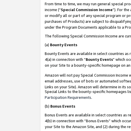
From time to time, we may run general special pro
income (“
Special Commission Income
”). For th
or modify all or part of any special program or p
purchases of Products) are subject to disqualifying
under the Program Documents applicable to a Produ
The following Special Commission Income are curr
(a)
Bounty Events
Bounty Events are available in select countries as 
4(a) in connection with “
Bounty Events
” which oc
on your Site to a bounty-specific homepage on an 
Amazon will not pay Special Commission Income whe
email addresses, use of bots or automated softwar
Links on your Site). Amazon will determine in its s
Special Links to the bounty-specific homepages lis
Participation Requirements
.
(b)
Bonus Events
Bonus Events are available in select countries as r
4(b) in connection with “Bonus Events” which occu
your Site to the Amazon Site, and (2) during the r