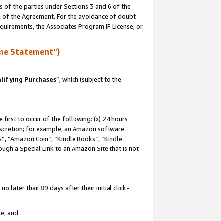
s of the parties under Sections 3 and 6 of the
on of the Agreement. For the avoidance of doubt
equirements, the Associates Program IP License, or
me Statement”)
lifying Purchases
”, which (subject to the
first to occur of the following: (x) 24 hours
 discretion; for example, an Amazon software
, “Amazon Coin”, “Kindle Books”, “Kindle
hrough a Special Link to an Amazon Site that is not
 later than 89 days after their initial click-
te; and