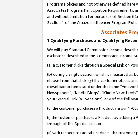
Program Policies and not otherwise defined here wi
Associates Program Participation Requirements, an
and without limitation for purposes of Section 6(a
Section 1 of the Amazon Influencer Program Polic
Associates Pr
1.
Qualifying Purchases and Qualifying Reve
We will pay Standard Commission Income described
exclusions described in this Commission Income S
(a) a customer clicks through a Special Link on you
(b) during a single session, which is measured as b
elapse from that click, (y) the customer places an
download or items sold under the name “Amazon M
Newspapers”, “Kindle Blogs”, “Kindle Newsfeeds”,
your Special Link (a “
Session
”), any of the follow
(c) the customer purchases a Product via our 1-Clic
(i) the customer purchases a Product by adding a Pr
through of the Special Link, or
(ii) with respect to Digital Products, the custom