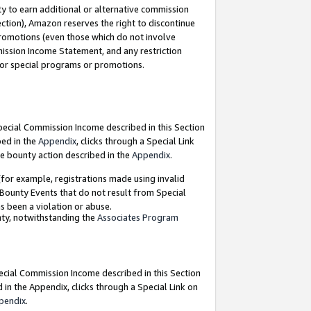
y to earn additional or alternative commission
ection), Amazon reserves the right to discontinue
promotions (even those which do not involve
mmission Income Statement, and any restriction
 for special programs or promotions.
Special Commission Income described in this Section
bed in the
Appendix
, clicks through a Special Link
e bounty action described in the
Appendix
.
for example, registrations made using invalid
 Bounty Events that do not result from Special
as been a violation or abuse.
nty, notwithstanding the
Associates Program
pecial Commission Income described in this Section
 in the Appendix, clicks through a Special Link on
pendix
.