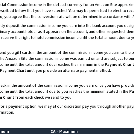
ial Commission Income in the default currency for an Amazon Site approxim
cribed below that you have selected. You may be permitted to elect to rece
so, you agree that the conversion rate will be determined in accordance with
ctly deposit the commission income you earn into the bank account you desi
imary account holder as it appears on the account, and other requested ident
 we reserve the right to hold commission income until the total amount due to
nd you gift cards in the amount of the commission income you earn to the p
he Amazon Site the commission income was earned on and are subject to our gi
ncome until the total amount due reaches the minimum in the
Payment Char
 Payment Chart until you provide an alternate payment method.
ck in the amount of the commission income you earn once you have provided u
ncome until the total amount due to you reaches the minimum stated in the
Pa
m Chart
from each check we send to you.
on for a payment option, we may at our discretion pay you through another p
rmation.
nimum
CA - Maximum