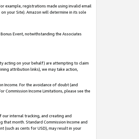
or example, registrations made using invalid email
on your Site). Amazon will determine in its sole
 Bonus Event, notwithstanding the Associates
ty acting on your behalf) are attempting to claim
ng attribution links), we may take action,
on Income. For the avoidance of doubt (and
 For Commission Income Limitations, please see the
our internal tracking, and creating and
ing that month. Standard Commission Income and
t (such as cents for USD), may result in your