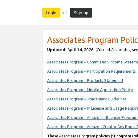
Login
Sign up
or
Associates Program Polic
Updated:
April 14, 2026. (Current Associates, se
Associates Program - Commission Income Statem
Associates Program - Participation Requirements
Associates Program - Products Statement
Associates Program - Mobile Application Policy
Associates Program - Trademark Guidelines
Associates Program - IP License and Usage Requi
Associates Program - Amazon Influencer Program 
Associates Program - Amazon Creator Ads Boost 
These Associates Program policies (“
Program Pol