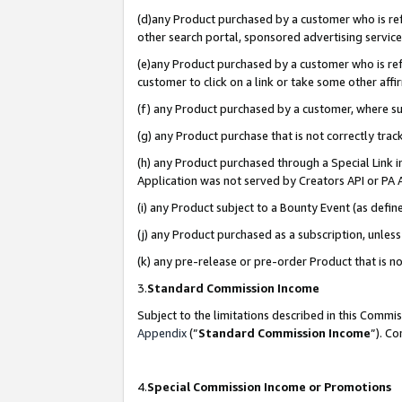
(d)any Product purchased by a customer who is refe
other search portal, sponsored advertising service, 
(e)any Product purchased by a customer who is refe
customer to click on a link or take some other affir
(f) any Product purchased by a customer, where s
(g) any Product purchase that is not correctly tra
(h) any Product purchased through a Special Link 
Application was not served by Creators API or PA A
(i) any Product subject to a Bounty Event (as def
(j) any Product purchased as a subscription, unle
(k) any pre-release or pre-order Product that is no
3.
Standard Commission Income
Subject to the limitations described in this Comm
Appendix
(”
Standard Commission Income
”). C
4.
Special Commission Income or Promotions