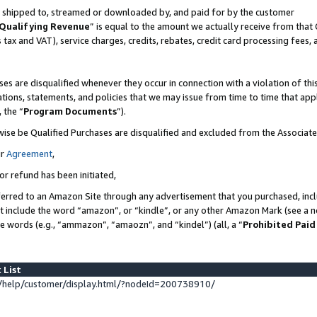
 is shipped to, streamed or downloaded by, and paid for by the customer
Qualifying Revenue
” is equal to the amount we actually receive from that 
s tax and VAT), service charges, credits, rebates, credit card processing fees,
es are disqualified whenever they occur in connection with a violation of 
ations, statements, and policies that we may issue from time to time that ap
, the “
Program Documents
”).
wise be Qualified Purchases are disqualified and excluded from the Associat
ur
Agreement
,
or refund has been initiated,
erred to an Amazon Site through any advertisement that you purchased, inclu
at include the word “amazon”, or “kindle”, or any other Amazon Mark (see a no
se words (e.g., “ammazon”, “amaozn”, and “kindel”) (all, a “
Prohibited Paid
 List
help/customer/display.html/?nodeId=200738910/