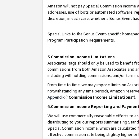
Amazon will not pay Special Commission Income whe
addresses, use of bots or automated software, repe
discretion, in each case, whether a Bonus Event has
Special Links to the Bonus Event-specific homepag
Program Participation Requirements.
5.
Commission Income Limitations
Associates’ tags should only be used to benefit f
commissions from both Amazon Associates and anot
including withholding commissions, and/or termina
From time to time, we may impose limits on Assoc
notwithstanding any time period), Amazon reserves 
Appendix
(“
Commission Income Limitations
”).
6.
Commission Income Reporting and Paymen
We will use commercially reasonable efforts to ac
distributing to you our reports summarizing Sta
Special Commission Income, which are calculated f
effective commission rate being slightly higher or 