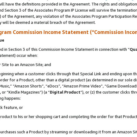
ll have the definitions provided in the Agreement. The rights and obligation
d Section 3 of the Associates Program IP License will survive the terminati
) of the Agreement, any violation of the Associates Program Participation R
y will be deemed a material breach of the Agreement.
ogram Commission Income Statement (“Commission Inco
nue
 in Section 3 of this Commission Income Statement in connection with “
Qua
tatement) occur when:
r Site to an Amazon Site; and
eginning when a customer clicks through that Special Link and ending upon the 
 order for a Product, other than a digital product (as determined in our sole
usic,” “Amazon Shorts”, “eDocs”, “Amazon Prime Video”, “Game Downloads”
 or “Kindle Magazines”) (a “
Digital Product
”), or (z) the customer clicks t
ing happens:
k feature, or
oduct to his or her shopping cart and completing the order for that Product no
er purchases such a Product by streaming or downloading it from an Amazon Si