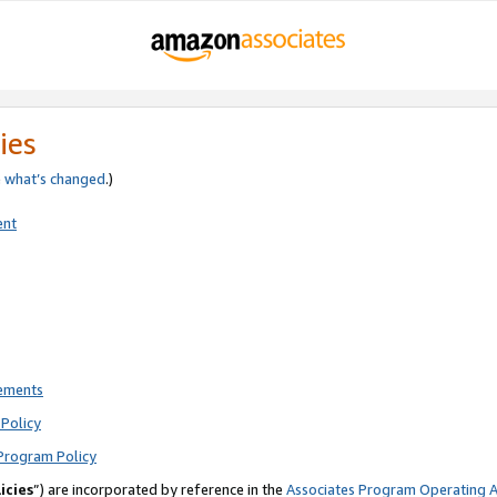
ies
e
what’s changed
.)
ent
rements
Policy
Program Policy
icies
”) are incorporated by reference in the
Associates Program Operating 