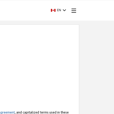
EN
Agreement
, and capitalized terms used in these