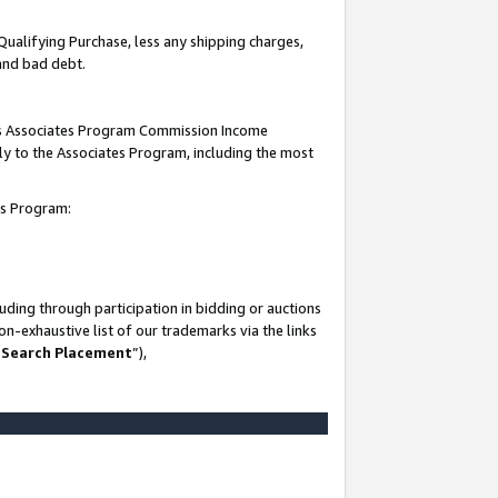
Qualifying Purchase, less any shipping charges,
 and bad debt.
this Associates Program Commission Income
ply to the Associates Program, including the most
es Program:
ding through participation in bidding or auctions
n-exhaustive list of our trademarks via the links
 Search Placement
”),