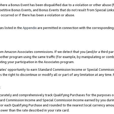
re a Bonus Event has been disqualified due to a violation or other abuse (f
titive Bonus Events, and Bonus Events that do not result from Special Links 
 occurred or if there has been a violation or abuse.
es listed in the
Appendix
are permitted in connection with the corresponding
rom Amazon Associates commissions. If we detect that you (and/or a third par
her program using the same traffic (for example, by manipulating or combini
ting your participation in the Associates program.
iates’ opportunity to earn Standard Commission Income or Special Commissi
the right to discontinue or modify all or part of any limitation at any time.
t
curately and comprehensively track Qualifying Purchases for the purposes of 
ndard Commission Income and Special Commission Income earned by you dur
or each Qualifying Purchase and rounded to the nearest local currency amoun
lower than the rate described in your rate card.