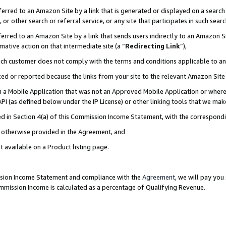
rred to an Amazon Site by a link that is generated or displayed on a search 
or other search or referral service, or any site that participates in such sear
rred to an Amazon Site by a link that sends users indirectly to an Amazon Sit
mative action on that intermediate site (a “
Redirecting Link
”),
uch customer does not comply with the terms and conditions applicable to a
cked or reported because the links from your site to the relevant Amazon Sit
in a Mobile Application that was not an Approved Mobile Application or where
PI (as defined below under the IP License) or other linking tools that we mak
ined in Section 4(a) of this Commission Income Statement, with the correspon
ss otherwise provided in the Agreement, and
t available on a Product listing page.
ission Income Statement and compliance with the
Agreement
, we will pay yo
ommission Income is calculated as a percentage of Qualifying Revenue.