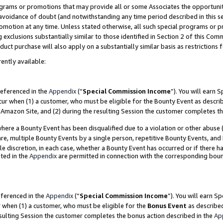
grams or promotions that may provide all or some Associates the opportunit
e avoidance of doubt (and notwithstanding any time period described in this s
romotion at any time. Unless stated otherwise, all such special programs or 
 exclusions substantially similar to those identified in Section 2 of this Co
ct purchase will also apply on a substantially similar basis as restrictions
ently available:
referenced in the
Appendix
(“
Special Commission Income
”). You will earn 
cur when (1) a customer, who must be eligible for the Bounty Event as descri
Amazon Site, and (2) during the resulting Session the customer completes th
re a Bounty Event has been disqualified due to a violation or other abuse (
e, multiple Bounty Events by a single person, repetitive Bounty Events, and
ole discretion, in each case, whether a Bounty Event has occurred or if there h
ted in the
Appendix
are permitted in connection with the corresponding bou
eferenced in the
Appendix
(“
Special Commission Income
”). You will earn S
r when (1) a customer, who must be eligible for the
Bonus Event
as described
esulting Session the customer completes the bonus action described in the
Ap