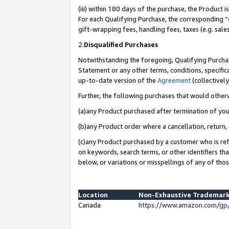
(iii) within 180 days of the purchase, the Product
For each Qualifying Purchase, the corresponding “
gift-wrapping fees, handling fees, taxes (e.g. sale
2.
Disqualified Purchases
Notwithstanding the foregoing, Qualifying Purchas
Statement or any other terms, conditions, specific
up-to-date version of the
Agreement
(collectively
Further, the following purchases that would other
(a)any Product purchased after termination of yo
(b)any Product order where a cancellation, return, 
(c)any Product purchased by a customer who is ref
on keywords, search terms, or other identifiers th
below, or variations or misspellings of any of tho
Location
Non-Exhaustive Trademark
Canada
https://www.amazon.com/gp/