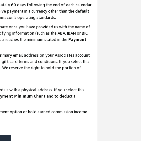
ately 60 days following the end of each calendar
ive payment in a currency other than the default
 Amazon’s operating standards.
gnate once you have provided us with the name of
ifying information (such as the ABA, IBAN or BIC
 you reaches the minimum stated in the
Payment
rimary email address on your Associates account.
ft card terms and conditions. If you select this
t
. We reserve the right to hold the portion of
s with a physical address. If you select this
yment Minimum Chart
and to deduct a
ayment option or hold earned commission income