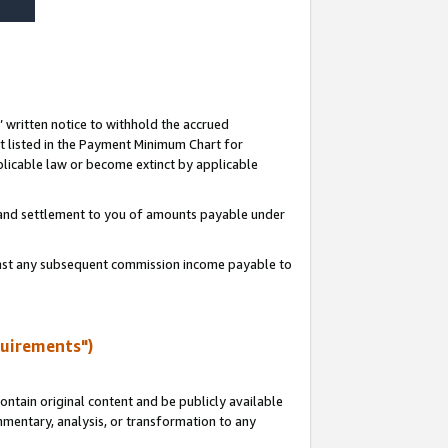
s’ written notice to withhold the accrued
 listed in the Payment Minimum Chart for
licable law or become extinct by applicable
t and settlement to you of amounts payable under
ainst any subsequent commission income payable to
quirements")
ntain original content and be publicly available
ommentary, analysis, or transformation to any