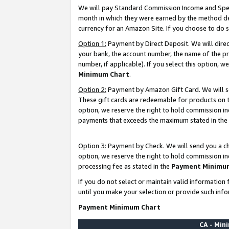
We will pay Standard Commission Income and Spec
month in which they were earned by the method des
currency for an Amazon Site. If you choose to do 
Option 1:
Payment by Direct Deposit. We will dire
your bank, the account number, the name of the pr
number, if applicable). If you select this option,
Minimum Chart
.
Option 2:
Payment by Amazon Gift Card. We will se
These gift cards are redeemable for products on t
option, we reserve the right to hold commission i
payments that exceeds the maximum stated in the
Option 3:
Payment by Check. We will send you a che
option, we reserve the right to hold commission i
processing fee as stated in the
Payment Minimu
If you do not select or maintain valid informati
until you make your selection or provide such info
Payment Minimum Chart
CA - Mi