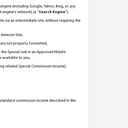
engine (including Google, Yahoo, Bing, or any
ch engine’s network) (a “
Search Engine
”),
e via an intermediate site, without requiring the
n Amazon Site,
e are not properly formatted,
 the Special Link in an Approved Mobile
e available to you,
ding related Special Commission Income),
u standard commission income described in the