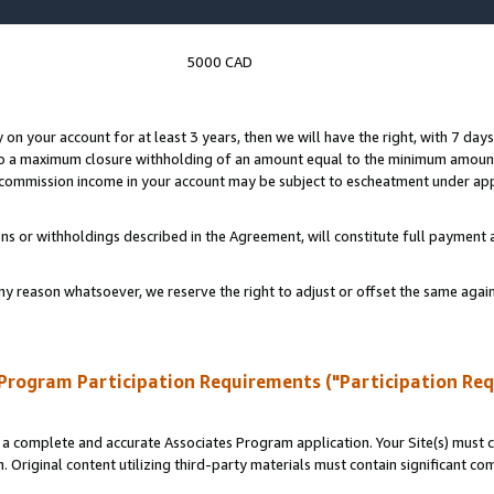
5000 CAD
y on your account for at least 3 years, then we will have the right, with 7 day
to a maximum closure withholding of an amount equal to the minimum amount
d commission income in your account may be subject to escheatment under app
ns or withholdings described in the Agreement, will constitute full paymen
ny reason whatsoever, we reserve the right to adjust or offset the same ag
Program Participation Requirements ("Participation Re
a complete and accurate Associates Program application. Your Site(s) must co
. Original content utilizing third-party materials must contain significant c