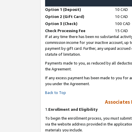
Option 1 (Deposit)
10 CAD
Option 2 (Gift Card)
10 CAD
Option 3 (Check)
100 CAD
Check Processing Fee
15 CAD
If at any time there has been no substantial activit
commission income for your inactive account, up 
payment by gift card. Further, any unpaid accrue
statute of limitation.
Payments made to you, as reduced by all deductio
the Agreement.
If any excess payment has been made to you for a
you under the Agreement.
Back to Top
Associates 
1.
Enrollment and Eligibility
To begin the enrollment process, you must submit 
via the website address provided in the application
materials you include.