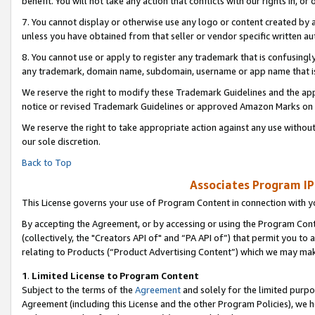
benefit. You will not take any action that conflicts with our rights in, 
7. You cannot display or otherwise use any logo or content created by a
unless you have obtained from that seller or vendor specific written au
8. You cannot use or apply to register any trademark that is confusingly
any trademark, domain name, subdomain, username or app name that is c
We reserve the right to modify these Trademark Guidelines and the app
notice or revised Trademark Guidelines or approved Amazon Marks on t
We reserve the right to take appropriate action against any use without
our sole discretion.
Back to Top
Associates Program IP
This License governs your use of Program Content in connection with yo
By accepting the Agreement, or by accessing or using the Program Cont
(collectively, the "Creators API of" and “PA API of”) that permit you to
relating to Products (“Product Advertising Content”) which we may mak
1
.
Limited License to Program Content
Subject to the terms of the
Agreement
and solely for the limited purpo
Agreement (including this License and the other Program Policies), we 