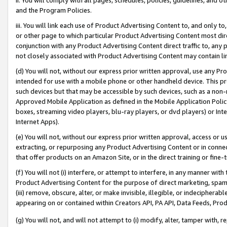
and the Program Policies.
iii. You will link each use of Product Advertising Content to, and only 
or other page to which particular Product Advertising Content most direc
conjunction with any Product Advertising Content direct traffic to, any 
not closely associated with Product Advertising Content may contain lin
(d) You will not, without our express prior written approval, use any Pr
intended for use with a mobile phone or other handheld device. This proh
such devices but that may be accessible by such devices, such as a non-
Approved Mobile Application as defined in the Mobile Application Policy; 
boxes, streaming video players, blu-ray players, or dvd players) or Inte
Internet Apps).
(e) You will not, without our express prior written approval, access or 
extracting, or repurposing any Product Advertising Content or in connec
that offer products on an Amazon Site, or in the direct training or fin
(f) You will not (i) interfere, or attempt to interfere, in any manner wit
Product Advertising Content for the purpose of direct marketing, spammi
(iii) remove, obscure, alter, or make invisible, illegible, or indecipherab
appearing on or contained within Creators API, PA API, Data Feeds, Prod
(g) You will not, and will not attempt to (i) modify, alter, tamper with,