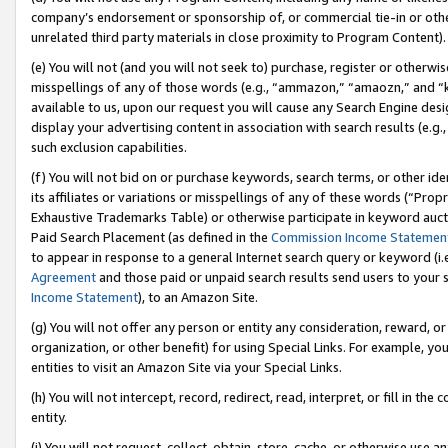
company’s endorsement or sponsorship of, or commercial tie-in or other 
unrelated third party materials in close proximity to Program Content).
(e) You will not (and you will not seek to) purchase, register or otherw
misspellings of any of those words (e.g., “ammazon,” “amaozn,” and “kin
available to us, upon our request you will cause any Search Engine de
display your advertising content in association with search results (e.
such exclusion capabilities.
(f) You will not bid on or purchase keywords, search terms, or other id
its affiliates or variations or misspellings of any of these words (“Pro
Exhaustive Trademarks Table) or otherwise participate in keyword aucti
Paid Search Placement (as defined in the
Commission Income Statemen
to appear in response to a general Internet search query or keyword (i.e.
Agreement
and those paid or unpaid search results send users to your sit
Income Statement
), to an Amazon Site.
(g) You will not offer any person or entity any consideration, reward, or
organization, or other benefit) for using Special Links. For example, 
entities to visit an Amazon Site via your Special Links.
(h) You will not intercept, record, redirect, read, interpret, or fill in 
entity.
(i) You will not request, collect, obtain, store, cache, or otherwise us