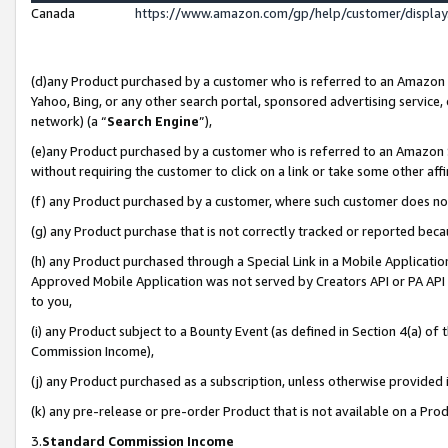
Canada
https://www.amazon.com/gp/help/customer/displa
(d)any Product purchased by a customer who is referred to an Amazon Si
Yahoo, Bing, or any other search portal, sponsored advertising service, o
network) (a “
Search Engine
”),
(e)any Product purchased by a customer who is referred to an Amazon Sit
without requiring the customer to click on a link or take some other affi
(f) any Product purchased by a customer, where such customer does no
(g) any Product purchase that is not correctly tracked or reported beca
(h) any Product purchased through a Special Link in a Mobile Applicatio
Approved Mobile Application was not served by Creators API or PA API (
to you,
(i) any Product subject to a Bounty Event (as defined in Section 4(a) o
Commission Income),
(j) any Product purchased as a subscription, unless otherwise provided
(k) any pre-release or pre-order Product that is not available on a Prod
3.
Standard Commission Income