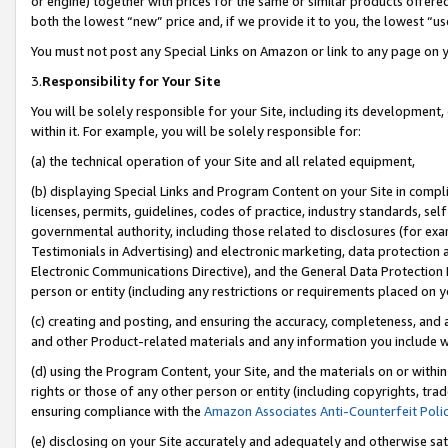
or engine) together with prices for the same or similar products offer
both the lowest “new” price and, if we provide it to you, the lowest “us
You must not post any Special Links on Amazon or link to any page on 
3.
Responsibility for Your Site
You will be solely responsible for your Site, including its development
within it. For example, you will be solely responsible for:
(a) the technical operation of your Site and all related equipment,
(b) displaying Special Links and Program Content on your Site in compl
licenses, permits, guidelines, codes of practice, industry standards, se
governmental authority, including those related to disclosures (for ex
Testimonials in Advertising) and electronic marketing, data protection 
Electronic Communications Directive), and the General Data Protecti
person or entity (including any restrictions or requirements placed on y
(c) creating and posting, and ensuring the accuracy, completeness, and 
and other Product-related materials and any information you include wit
(d) using the Program Content, your Site, and the materials on or within
rights or those of any other person or entity (including copyrights, trad
ensuring compliance with the
Amazon Associates Anti-Counterfeit Poli
(e) disclosing on your Site accurately and adequately and otherwise sat