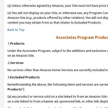
(y) Unless otherwise agreed by Amazon, your Site must not have price tr
(z) You will not display on your Site, or otherwise use, any Program Con
Amazon Site (e.g., products offered by other retailers). You will not di
content you may obtain from us that relates to Excluded Products.
Back to Top
Associates Program Produc
1.
Products
Under the Associates Program, subject to the additions and exclusions d
on an Amazon Site.
2.
Services
No services other than Amazon Home Services are currently included in 
3.
Excluded Products
Notwithstanding the above, the following items and services are curren
Products
”):
(a) any product or service sold on a site linked to from an Amazon Site
on a site linked to from a banner ad, sponsored link, or other link disp