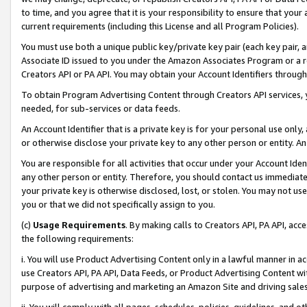
to time, and you agree that it is your responsibility to ensure that your
current requirements (including this License and all Program Policies).
You must use both a unique public key/private key pair (each key pair, a
Associate ID issued to you under the Amazon Associates Program or a r
Creators API or PA API. You may obtain your Account Identifiers through
To obtain Program Advertising Content through Creators API services, y
needed, for sub-services or data feeds.
An Account Identifier that is a private key is for your personal use only,
or otherwise disclose your private key to any other person or entity. An A
You are responsible for all activities that occur under your Account Ide
any other person or entity. Therefore, you should contact us immediate
your private key is otherwise disclosed, lost, or stolen. You may not u
you or that we did not specifically assign to you.
(c)
Usage Requirements
. By making calls to Creators API, PA API, ac
the following requirements:
i. You will use Product Advertising Content only in a lawful manner in a
use Creators API, PA API, Data Feeds, or Product Advertising Content wit
purpose of advertising and marketing an Amazon Site and driving sales
ii. You will comply with all pages, schedules, policies, guidelines, and o