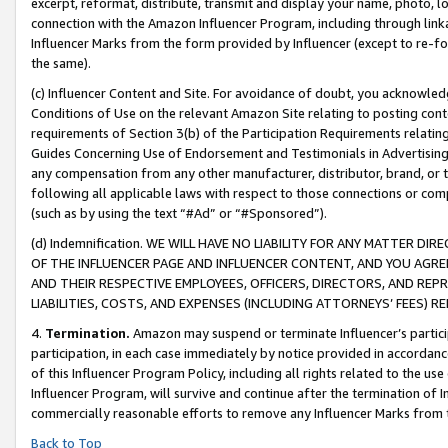
excerpt, reformat, distribute, transmit and display your name, photo, 
connection with the Amazon Influencer Program, including through link
Influencer Marks from the form provided by Influencer (except to re-for
the same).
(c) Influencer Content and Site. For avoidance of doubt, you acknowledg
Conditions of Use on the relevant Amazon Site relating to posting conte
requirements of Section 3(b) of the Participation Requirements relating
Guides Concerning Use of Endorsement and Testimonials in Advertising). 
any compensation from any other manufacturer, distributor, brand, or th
following all applicable laws with respect to those connections or co
(such as by using the text “#Ad” or “#Sponsored”).
(d) Indemnification. WE WILL HAVE NO LIABILITY FOR ANY MATTER D
OF THE INFLUENCER PAGE AND INFLUENCER CONTENT, AND YOU AGREE
AND THEIR RESPECTIVE EMPLOYEES, OFFICERS, DIRECTORS, AND REP
LIABILITIES, COSTS, AND EXPENSES (INCLUDING ATTORNEYS’ FEES) 
4.
Termination.
Amazon may suspend or terminate Influencer’s partici
participation, in each case immediately by notice provided in accordanc
of this Influencer Program Policy, including all rights related to the u
Influencer Program, will survive and continue after the termination of I
commercially reasonable efforts to remove any Influencer Marks from t
Back to Top