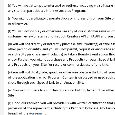
(r) You will not attempt to intercept or redirect (including via softwar
any site that participates in the Associates Program.
(s) You will not artificially generate clicks or impressions on your Si
or otherwise.
(t) You will not display or otherwise use any of our customer reviews or 
customer review or star rating through Creators API or PA API and you 
(u) You will not directly or indirectly purchase any Product(s) or take a
other person or entity, and you will not permit, request or encourage an
or indirectly purchase any Product(s) or take a Bounty Event action thro
entity. Further, you will not purchase any Product(s) through Special Li
any Products on your Site for resale or commercial use of any kind.
(v) You will not cloak, hide, spoof, or otherwise obscure the URL of your
of the application in which Program Content is displayed or used such 
clicks through such Special Link to an Amazon Site.
(w) You will not use a link shortening service, button, hyperlink or oth
Site.
(x) Upon our request, you will provide us with written certification tha
provision of the Agreement, including the Program Policies). Any failure
breach of the
Agreement
.