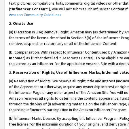
text, pictures, compilations, lists, comments, digital videos or other
(“
Influencer Content
”), you will not submit such Influencer Content if
Amazon Community Guidelines
2.
Onsite Use
(a) Discretion in Use; Removal Right. Amazon may (as determined by Amaz
the terms of the license described in Section 3(b) of the Influencer Prog
remove, suspend, or restore any or all of the Influencer Content.
(b) Compensation. With respect to Influencer Content used by Amazon w
Income
”) as further detailed in Associates Central. To be eligible t
registered as an Influencer for the applicable Amazon Site with a dedic
3.
Reservation of Rights; Use of Influencer Marks; Indemnificati
(a) Reservation of Rights. We reserve all right, title and interest (includ
of the Agreement or otherwise, acquire any ownership interest or rights
the Influencer Page or any other aspect of the Amazon Site. You will not 
Amazon reserves all rights to determine the content, appearance, functi
through the display of (i) advertising materials on the Influencer Page, w
regarding Influencer’s participation in the Amazon Influencer Program.
(b) Influencer Marks License. By accepting this Influencer Program Poli
free license for the maximum duration of your original and derivative in