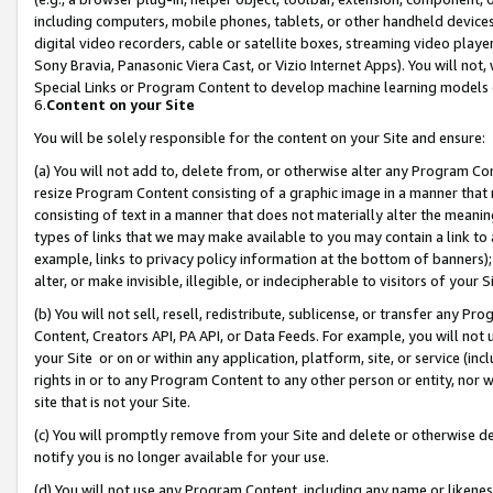
including computers, mobile phones, tablets, or other handheld devices 
digital video recorders, cable or satellite boxes, streaming video playe
Sony Bravia, Panasonic Viera Cast, or Vizio Internet Apps). You will not,
Special Links or Program Content to develop machine learning models 
6.
Content on your Site
You will be solely responsible for the content on your Site and ensure:
(a) You will not add to, delete from, or otherwise alter any Program Co
resize Program Content consisting of a graphic image in a manner that
consisting of text in a manner that does not materially alter the meanin
types of links that we may make available to you may contain a link to 
example, links to privacy policy information at the bottom of banners);
alter, or make invisible, illegible, or indecipherable to visitors of your 
(b) You will not sell, resell, redistribute, sublicense, or transfer any 
Content, Creators API, PA API, or Data Feeds. For example, you will not 
your Site or on or within any application, platform, site, or service (in
rights in or to any Program Content to any other person or entity, nor wi
site that is not your Site.
(c) You will promptly remove from your Site and delete or otherwise d
notify you is no longer available for your use.
(d) You will not use any Program Content, including any name or likene