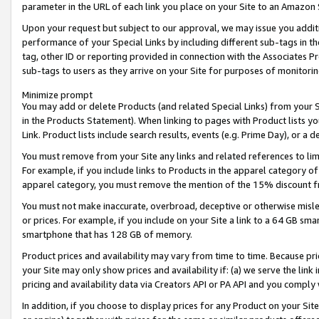
parameter in the URL of each link you place on your Site to an Amazon 
Upon your request but subject to our approval, we may issue you addit
performance of your Special Links by including different sub-tags in t
tag, other ID or reporting provided in connection with the Associates Pr
sub-tags to users as they arrive on your Site for purposes of monitorin
Minimize prompt
You may add or delete Products (and related Special Links) from your Si
in the Products Statement). When linking to pages with Product lists you
Link. Product lists include search results, events (e.g. Prime Day), or 
You must remove from your Site any links and related references to li
For example, if you include links to Products in the apparel category 
apparel category, you must remove the mention of the 15% discount f
You must not make inaccurate, overbroad, deceptive or otherwise misle
or prices. For example, if you include on your Site a link to a 64 GB sm
smartphone that has 128 GB of memory.
Product prices and availability may vary from time to time. Because pri
your Site may only show prices and availability if: (a) we serve the link 
pricing and availability data via Creators API or PA API and you comply
In addition, if you choose to display prices for any Product on your Si