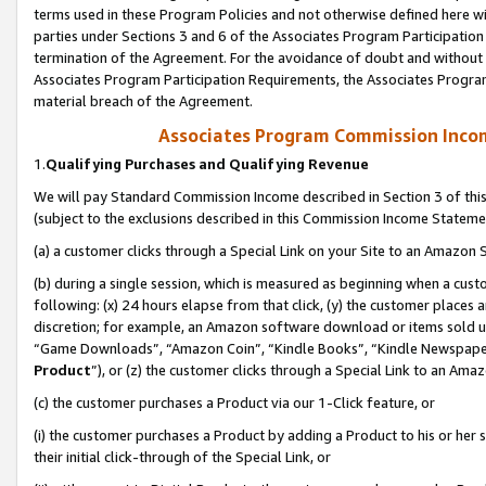
terms used in these Program Policies and not otherwise defined here wil
parties under Sections 3 and 6 of the Associates Program Participation
termination of the Agreement. For the avoidance of doubt and without l
Associates Program Participation Requirements, the Associates Program
material breach of the Agreement.
Associates Program Commission Inco
1.
Qualifying Purchases and Qualifying Revenue
We will pay Standard Commission Income described in Section 3 of thi
(subject to the exclusions described in this Commission Income Stateme
(a) a customer clicks through a Special Link on your Site to an Amazon S
(b) during a single session, which is measured as beginning when a custo
following: (x) 24 hours elapse from that click, (y) the customer places 
discretion; for example, an Amazon software download or items sold 
“Game Downloads”, “Amazon Coin”, “Kindle Books”, “Kindle Newspapers”
Product
”), or (z) the customer clicks through a Special Link to an Amazo
(c) the customer purchases a Product via our 1-Click feature, or
(i) the customer purchases a Product by adding a Product to his or her
their initial click-through of the Special Link, or