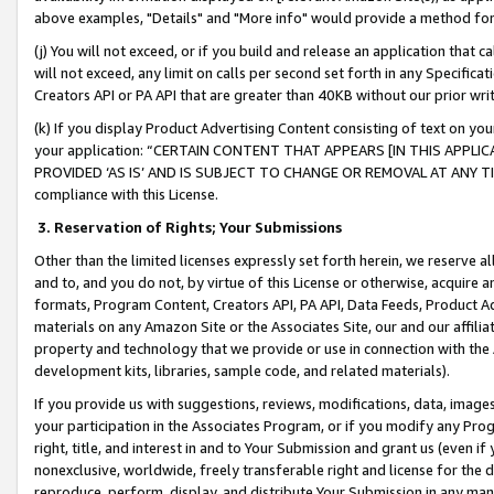
above examples, "Details" and "More info" would provide a method for 
(j) You will not exceed, or if you build and release an application that c
will not exceed, any limit on calls per second set forth in any Specifica
Creators API or PA API that are greater than 40KB without our prior wr
(k) If you display Product Advertising Content consisting of text on your
your application: “CERTAIN CONTENT THAT APPEARS [IN THIS APPLIC
PROVIDED ‘AS IS’ AND IS SUBJECT TO CHANGE OR REMOVAL AT ANY TIME.”
compliance with this License.
3.
Reservation of Rights; Your Submissions
Other than the limited licenses expressly set forth herein, we reserve all 
and to, and you do not, by virtue of this License or otherwise, acquire an
formats, Program Content, Creators API, PA API, Data Feeds, Product 
materials on any Amazon Site or the Associates Site, our and our affili
property and technology that we provide or use in connection with the
development kits, libraries, sample code, and related materials).
If you provide us with suggestions, reviews, modifications, data, image
your participation in the Associates Program, or if you modify any Prog
right, title, and interest in and to Your Submission and grant us (even 
nonexclusive, worldwide, freely transferable right and license for the du
reproduce, perform, display, and distribute Your Submission in any man