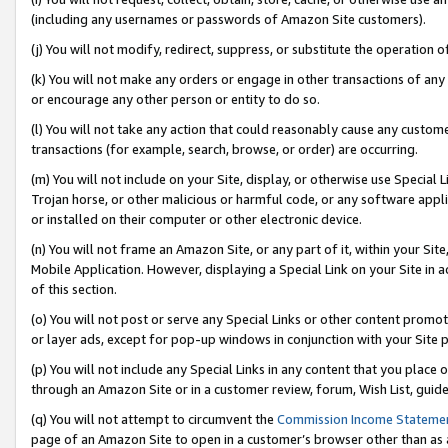
(including any usernames or passwords of Amazon Site customers).
(j) You will not modify, redirect, suppress, or substitute the operation 
(k) You will not make any orders or engage in other transactions of any 
or encourage any other person or entity to do so.
(l) You will not take any action that could reasonably cause any custome
transactions (for example, search, browse, or order) are occurring.
(m) You will not include on your Site, display, or otherwise use Specia
Trojan horse, or other malicious or harmful code, or any software app
or installed on their computer or other electronic device.
(n) You will not frame an Amazon Site, or any part of it, within your Sit
Mobile Application. However, displaying a Special Link on your Site in a
of this section.
(o) You will not post or serve any Special Links or other content prom
or layer ads, except for pop-up windows in conjunction with your Site 
(p) You will not include any Special Links in any content that you place
through an Amazon Site or in a customer review, forum, Wish List, guid
(q) You will not attempt to circumvent the
Commission Income Stateme
page of an Amazon Site to open in a customer’s browser other than as a 