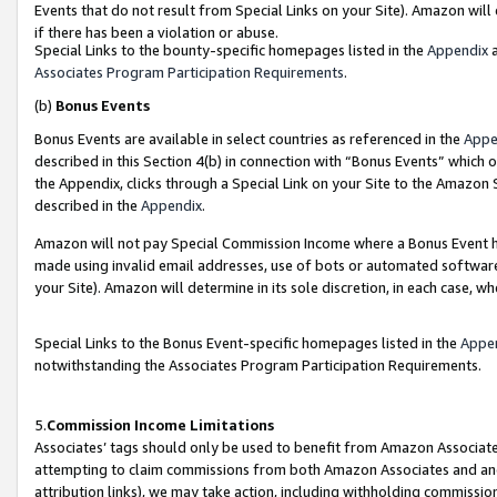
Events that do not result from Special Links on your Site). Amazon will 
if there has been a violation or abuse.
Special Links to the bounty-specific homepages listed in the
Appendix
a
Associates Program Participation Requirements
.
(b)
Bonus Events
Bonus Events are available in select countries as referenced in the
Appe
described in this Section 4(b) in connection with “Bonus Events” which 
the Appendix, clicks through a Special Link on your Site to the Amazon 
described in the
Appendix
.
Amazon will not pay Special Commission Income where a Bonus Event has
made using invalid email addresses, use of bots or automated software,
your Site). Amazon will determine in its sole discretion, in each case, w
Special Links to the Bonus Event-specific homepages listed in the
Appe
notwithstanding the Associates Program Participation Requirements.
5.
Commission Income Limitations
Associates’ tags should only be used to benefit from Amazon Associates
attempting to claim commissions from both Amazon Associates and ano
attribution links), we may take action, including withholding commissio