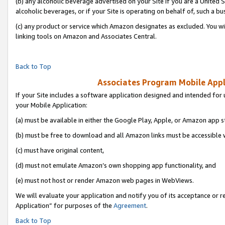
(b) any alcoholic beverage advertised on your Site if you are a United 
alcoholic beverages, or if your Site is operating on behalf of, such a bu
(c) any product or service which Amazon designates as excluded. You will 
linking tools on Amazon and Associates Central.
Back to Top
Associates Program Mobile Appli
If your Site includes a software application designed and intended for 
your Mobile Application:
(a) must be available in either the Google Play, Apple, or Amazon app s
(b) must be free to download and all Amazon links must be accessible 
(c) must have original content,
(d) must not emulate Amazon’s own shopping app functionality, and
(e) must not host or render Amazon web pages in WebViews.
We will evaluate your application and notify you of its acceptance or r
Application” for purposes of the
Agreement
.
Back to Top