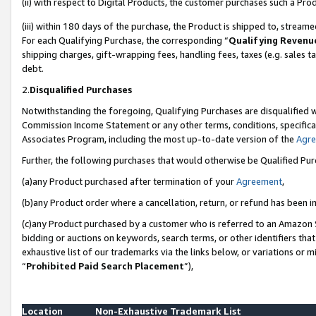
(ii) with respect to Digital Products, the customer purchases such a P
(iii) within 180 days of the purchase, the Product is shipped to, stre
For each Qualifying Purchase, the corresponding “
Qualifying Revenu
shipping charges, gift-wrapping fees, handling fees, taxes (e.g. sales ta
debt.
2.
Disqualified Purchases
Notwithstanding the foregoing, Qualifying Purchases are disqualified w
Commission Income Statement or any other terms, conditions, specificat
Associates Program, including the most up-to-date version of the
Agr
Further, the following purchases that would otherwise be Qualified Pu
(a)any Product purchased after termination of your
Agreement
,
(b)any Product order where a cancellation, return, or refund has been in
(c)any Product purchased by a customer who is referred to an Amazon S
bidding or auctions on keywords, search terms, or other identifiers th
exhaustive list of our trademarks via the links below, or variations or 
“
Prohibited Paid Search Placement
”),
Location
Non-Exhaustive Trademark List