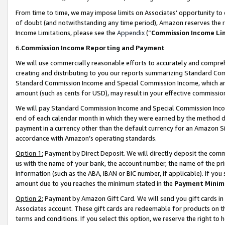
From time to time, we may impose limits on Associates’ opportunity t
of doubt (and notwithstanding any time period), Amazon reserves the ri
Income Limitations, please see the
Appendix
(“
Commission Income Li
6.
Commission Income Reporting and Payment
We will use commercially reasonable efforts to accurately and comprehe
creating and distributing to you our reports summarizing Standard C
Standard Commission Income and Special Commission Income, which are 
amount (such as cents for USD), may result in your effective commission 
We will pay Standard Commission Income and Special Commission Incom
end of each calendar month in which they were earned by the method de
payment in a currency other than the default currency for an Amazon Sit
accordance with Amazon’s operating standards.
Option 1:
Payment by Direct Deposit. We will directly deposit the com
us with the name of your bank, the account number, the name of the pri
information (such as the ABA, IBAN or BIC number, if applicable). If you 
amount due to you reaches the minimum stated in the
Payment Minim
Option 2:
Payment by Amazon Gift Card. We will send you gift cards in
Associates account. These gift cards are redeemable for products on t
terms and conditions. If you select this option, we reserve the right t