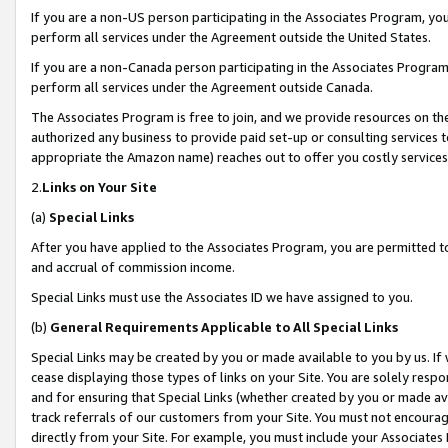
If you are a non-US person participating in the Associates Program, you
perform all services under the Agreement outside the United States.
If you are a non-Canada person participating in the Associates Program,
perform all services under the Agreement outside Canada.
The Associates Program is free to join, and we provide resources on th
authorized any business to provide paid set-up or consulting services t
appropriate the Amazon name) reaches out to offer you costly services
2.
Links on Your Site
(a)
Special Links
After you have applied to the Associates Program, you are permitted to 
and accrual of commission income.
Special Links must use the Associates ID we have assigned to you.
(b)
General Requirements Applicable to All Special Links
Special Links may be created by you or made available to you by us. If 
cease displaying those types of links on your Site. You are solely respo
and for ensuring that Special Links (whether created by you or made av
track referrals of our customers from your Site. You must not encoura
directly from your Site. For example, you must include your Associates