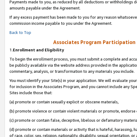
Payments made to you, as reduced by all deductions or withholdings de
amounts payable under the Agreement.
If any excess payment has been made to you for any reason whatsoever,
commission income payable to you under the Agreement.
Back to Top
Associates Program Participation
1.
Enrollment and Eligibility
To begin the enrollment process, you must submit a complete and accur
be publicly available via the website address provided in the application
commentary, analysis, or transformation to any materials you include.
You must identify your Site(s) in your application. We will evaluate your 
for inclusion in the Associates Program, and you cannot include any Speci
Sites include those that:
(a) promote or contain sexually explicit or obscene materials,
(b) promote violence or contain violent materials or promote, endorse o
(c) promote or contain false, deceptive, libelous or defamatory materia
(d) promote or contain materials or activity that is hateful, harassing, h
of race, color, sex, religion, nationality, disability, sexual orientation, or 