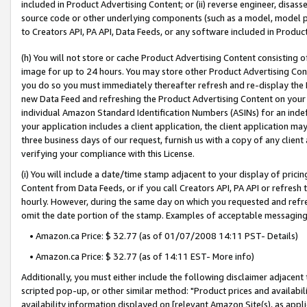
included in Product Advertising Content; or (ii) reverse engineer, disa
source code or other underlying components (such as a model, model pa
to Creators API, PA API, Data Feeds, or any software included in Produc
(h) You will not store or cache Product Advertising Content consisting 
image for up to 24 hours. You may store other Product Advertising Cont
you do so you must immediately thereafter refresh and re-display the P
new Data Feed and refreshing the Product Advertising Content on your 
individual Amazon Standard Identification Numbers (ASINs) for an indefi
your application includes a client application, the client application m
three business days of our request, furnish us with a copy of any clien
verifying your compliance with this License.
(i) You will include a date/time stamp adjacent to your display of prici
Content from Data Feeds, or if you call Creators API, PA API or refresh
hourly. However, during the same day on which you requested and refre
omit the date portion of the stamp. Examples of acceptable messaging
• Amazon.ca Price: $ 32.77 (as of 01/07/2008 14:11 PST- Details)
• Amazon.ca Price: $ 32.77 (as of 14:11 EST- More info)
Additionally, you must either include the following disclaimer adjacent t
scripted pop-up, or other similar method: "Product prices and availabil
availability information displayed on [relevant Amazon Site(s), as appli