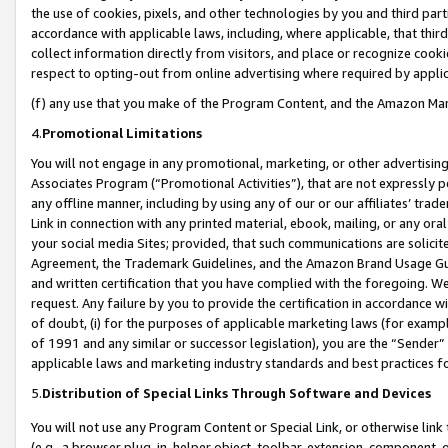
the use of cookies, pixels, and other technologies by you and third part
accordance with applicable laws, including, where applicable, that thir
collect information directly from visitors, and place or recognize cooki
respect to opting-out from online advertising where required by appli
(f) any use that you make of the Program Content, and the Amazon Mar
4.
Promotional Limitations
You will not engage in any promotional, marketing, or other advertising a
Associates Program (“Promotional Activities”), that are not expressly 
any offline manner, including by using any of our or our affiliates’ tr
Link in connection with any printed material, ebook, mailing, or any ora
your social media Sites; provided, that such communications are solicite
Agreement, the Trademark Guidelines, and the Amazon Brand Usage Guid
and written certification that you have complied with the foregoing. We w
request. Any failure by you to provide the certification in accordance w
of doubt, (i) for the purposes of applicable marketing laws (for exam
of 1991 and any similar or successor legislation), you are the “Sender”
applicable laws and marketing industry standards and best practices f
5.
Distribution of Special Links Through Software and Devices
You will not use any Program Content or Special Link, or otherwise link 
(e.g., a browser plug-in, helper object, toolbar, extension, component, 