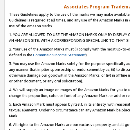
Associates Program Trademar
These Guidelines apply to the use of the marks we may make available
Guidelines is required at all times, and any use of the Amazon Marks in 
use of the Amazon Marks.
1. YOU ARE ALLOWED TO USE THE AMAZON MARKS ONLY BY DISPLAY 
AN AMAZON SITE, WITH A CORRESPONDING SPECIAL LINK TO THAT SI
2. Your use of the Amazon Marks must (i) comply with the most up-to-da
defined in the
Commission Income Statement
).
3. You may use the Amazon Marks solely for the purpose specifically a
any manner that implies sponsorship or endorsement by us; (ii) to disparag
otherwise damage our goodwill in the Amazon Marks; or (iv) in offline ma
or other document, or any oral solicitation).
4. We will supply an image or images of the Amazon Marks for you to 
change the proportion, color, or font of any Amazon Mark, or add or
5. Each Amazon Mark must appear by itself, in its entirety, with reason
textual elements. Under no circumstance can any Amazon Mark be placed
Mark.
6. All rights to the Amazon Marks are our exclusive property, and all 