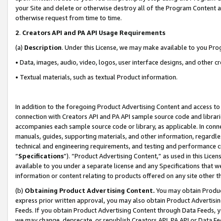
your Site and delete or otherwise destroy all of the Program Content 
otherwise request from time to time.
2
.
Creators API and PA API Usage Requirements
(a)
Description
. Under this License, we may make available to you Pr
• Data, images, audio, video, logos, user interface designs, and other c
• Textual materials, such as textual Product information.
In addition to the foregoing Product Advertising Content and access to
connection with Creators API and PA API sample source code and librarie
accompanies each sample source code or library, as applicable. In conne
manuals, guides, supporting materials, and other information, regardless
technical and engineering requirements, and testing and performance cri
“
Specifications
”). “Product Advertising Content,” as used in this Lic
available to you under a separate license and any Specifications that we
information or content relating to products offered on any site other 
(b)
Obtaining Product Advertising Content.
You may obtain Product
express prior written approval, you may also obtain Product Advertisi
Feeds. If you obtain Product Advertising Content through Data Feeds, yo
we may change, deprecate, or republish Creators API, PA API or Data Fee