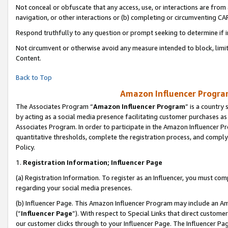
Not conceal or obfuscate that any access, use, or interactions are fro
navigation, or other interactions or (b) completing or circumventing 
Respond truthfully to any question or prompt seeking to determine if 
Not circumvent or otherwise avoid any measure intended to block, limit
Content.
Back to Top
Amazon Influencer Program
The Associates Program “
Amazon Influencer Program
” is a country
by acting as a social media presence facilitating customer purchases as
Associates Program. In order to participate in the Amazon Influencer Pr
quantitative thresholds, complete the registration process, and comply
Policy.
1.
Registration Information; Influencer Page
(a) Registration Information. To register as an Influencer, you must co
regarding your social media presences.
(b) Influencer Page. This Amazon Influencer Program may include an A
(“
Influencer Page
”). With respect to Special Links that direct custom
our customer clicks through to your Influencer Page. The Influencer Pag