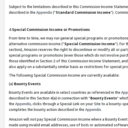
Subject to the limitations described in this Commission Income Statem
described in the
Appendix
(”
Standard Commission Income
”). Commis
4.
Special Commission Income or Promotions
From time to time, we may run general special programs or promotions 
alternative commission income (“
Special Commission Income
”). For
section), Amazon reserves the right to discontinue or modify all or par
special programs or promotions (even those which do not involve purcha
those identified in Section 2 of this Commission Income Statement, an
also apply on a substantially similar basis as restrictions for special 
The following Special Commission Income are currently available:
(a)
Bounty Events
Bounty Events are available in select countries as referenced in the
App
described in this Section 4(a) in connection with “
Bounty Events
” whic
the
Appendix
, clicks through a Special Link on your Site to a bounty-s
completes the bounty action described in the
Appendix
.
Amazon will not pay Special Commission Income where a Bounty Event ha
made using invalid email addresses, use of bots or automated software