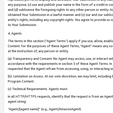
any purpose; (c) use and publish your name in the form of a credit in c
and (d) sublicense the foregoing rights to any other person or entity. A
obtained Your Submission in a lawful manner and (z) our and our sublice
entity’s rights, including any copyright rights. You agree to provide us
to Your Submission.
4. Agents
The terms in this section (“Agent Terms”) apply if you use, allow, enab
Content. For the purposes of these Agent Terms, "Agent” means any so
at the instruction of, any person or entity.
(a) Transparency and Consent. No Agent may access, use, or interact with 
accordance with the requirements in section 3 of these Agent Terms. In
requested that the Agent refrain from accessing, using, or interacting
(b) Limitation on Access. At our sole discretion, we may limit, includin
Program Content.
(c) Technical Requirements. Agents must:
In all HTTP/HTTPS requests, identify that the request is from an Agent 
agent string:
“Agent/[agent name]” (e.g., Agent/AmazonAgent)