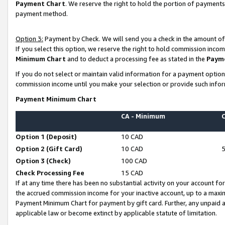
Payment Chart
. We reserve the right to hold the portion of payment
payment method.
Option 3:
Payment by Check. We will send you a check in the amount of
If you select this option, we reserve the right to hold commission inco
Minimum Chart
and to deduct a processing fee as stated in the
Paym
If you do not select or maintain valid information for a payment opti
commission income until you make your selection or provide such infor
Payment Minimum Chart
CA - Minimum
Option 1 (Deposit)
10 CAD
Option 2 (Gift Card)
10 CAD
Option 3 (Check)
100 CAD
Check Processing Fee
15 CAD
If at any time there has been no substantial activity on your account for 
the accrued commission income for your inactive account, up to a max
Payment Minimum Chart for payment by gift card. Further, any unpaid 
applicable law or become extinct by applicable statute of limitation.