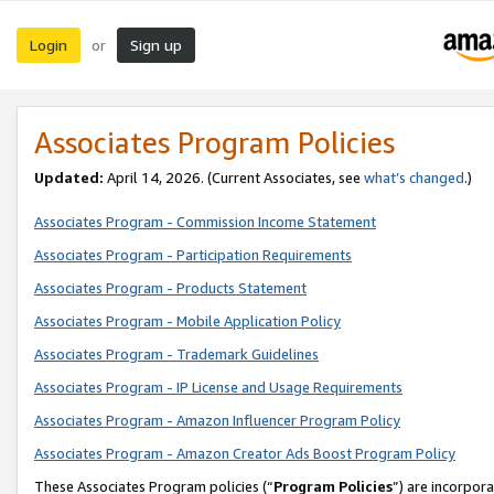
Login
Sign up
or
Associates Program Policies
Updated:
April 14, 2026. (Current Associates, see
what’s changed
.)
Associates Program - Commission Income Statement
Associates Program - Participation Requirements
Associates Program - Products Statement
Associates Program - Mobile Application Policy
Associates Program - Trademark Guidelines
Associates Program - IP License and Usage Requirements
Associates Program - Amazon Influencer Program Policy
Associates Program - Amazon Creator Ads Boost Program Policy
These Associates Program policies (“
Program Policies
”) are incorpor