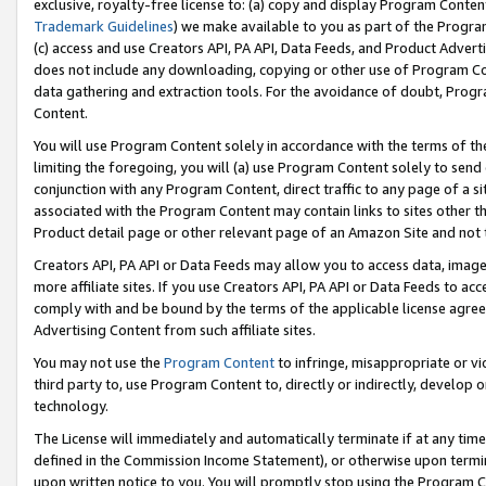
exclusive, royalty-free license to: (a) copy and display Program Conten
Trademark Guidelines
) we make available to you as part of the Progra
(c) access and use Creators API, PA API, Data Feeds, and Product Adverti
does not include any downloading, copying or other use of Program Conte
data gathering and extraction tools. For the avoidance of doubt, Progr
Content.
You will use Program Content solely in accordance with the terms of t
limiting the foregoing, you will (a) use Program Content solely to send
conjunction with any Program Content, direct traffic to any page of a si
associated with the Program Content may contain links to sites other t
Product detail page or other relevant page of an Amazon Site and not 
Creators API, PA API or Data Feeds may allow you to access data, image
more affiliate sites. If you use Creators API, PA API or Data Feeds to ac
comply with and be bound by the terms of the applicable license agreem
Advertising Content from such affiliate sites.
You may not use the
Program Content
to infringe, misappropriate or vio
third party to, use Program Content to, directly or indirectly, develo
technology.
The License will immediately and automatically terminate if at any ti
defined in the Commission Income Statement), or otherwise upon termina
upon written notice to you. You will promptly stop using the Program 