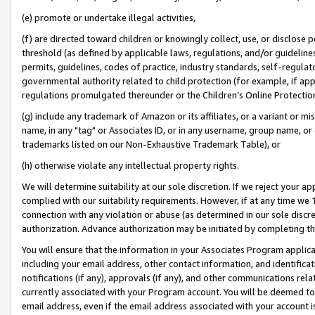
(e) promote or undertake illegal activities,
(f) are directed toward children or knowingly collect, use, or disclose
threshold (as defined by applicable laws, regulations, and/or guidelines)
permits, guidelines, codes of practice, industry standards, self-regulat
governmental authority related to child protection (for example, if app
regulations promulgated thereunder or the Children’s Online Protection
(g) include any trademark of Amazon or its affiliates, or a variant or 
name, in any "tag" or Associates ID, or in any username, group name, or o
trademarks listed on our Non-Exhaustive Trademark Table), or
(h) otherwise violate any intellectual property rights.
We will determine suitability at our sole discretion. If we reject your 
complied with our suitability requirements. However, if at any time we 1
connection with any violation or abuse (as determined in our sole disc
authorization. Advance authorization may be initiated by completing t
You will ensure that the information in your Associates Program applic
including your email address, other contact information, and identifica
notifications (if any), approvals (if any), and other communications re
currently associated with your Program account. You will be deemed to 
email address, even if the email address associated with your account i