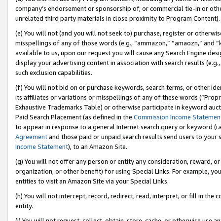
company’s endorsement or sponsorship of, or commercial tie-in or other 
unrelated third party materials in close proximity to Program Content).
(e) You will not (and you will not seek to) purchase, register or otherw
misspellings of any of those words (e.g., “ammazon,” “amaozn,” and “kin
available to us, upon our request you will cause any Search Engine de
display your advertising content in association with search results (e.
such exclusion capabilities.
(f) You will not bid on or purchase keywords, search terms, or other id
its affiliates or variations or misspellings of any of these words (“Pro
Exhaustive Trademarks Table) or otherwise participate in keyword aucti
Paid Search Placement (as defined in the
Commission Income Statemen
to appear in response to a general Internet search query or keyword (i.e.
Agreement
and those paid or unpaid search results send users to your sit
Income Statement
), to an Amazon Site.
(g) You will not offer any person or entity any consideration, reward, or
organization, or other benefit) for using Special Links. For example, 
entities to visit an Amazon Site via your Special Links.
(h) You will not intercept, record, redirect, read, interpret, or fill in 
entity.
(i) You will not request, collect, obtain, store, cache, or otherwise us