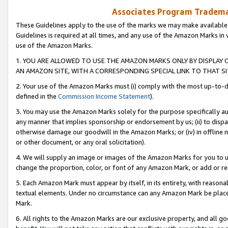
Associates Program Trademar
These Guidelines apply to the use of the marks we may make available
Guidelines is required at all times, and any use of the Amazon Marks in 
use of the Amazon Marks.
1. YOU ARE ALLOWED TO USE THE AMAZON MARKS ONLY BY DISPLAY 
AN AMAZON SITE, WITH A CORRESPONDING SPECIAL LINK TO THAT SI
2. Your use of the Amazon Marks must (i) comply with the most up-to-da
defined in the
Commission Income Statement
).
3. You may use the Amazon Marks solely for the purpose specifically a
any manner that implies sponsorship or endorsement by us; (ii) to disparag
otherwise damage our goodwill in the Amazon Marks; or (iv) in offline ma
or other document, or any oral solicitation).
4. We will supply an image or images of the Amazon Marks for you to 
change the proportion, color, or font of any Amazon Mark, or add or
5. Each Amazon Mark must appear by itself, in its entirety, with reason
textual elements. Under no circumstance can any Amazon Mark be placed
Mark.
6. All rights to the Amazon Marks are our exclusive property, and all 