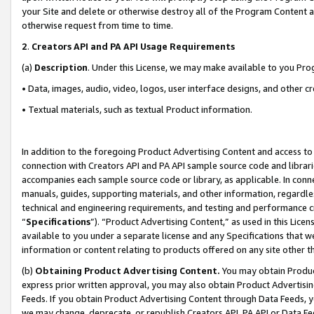
your Site and delete or otherwise destroy all of the Program Content 
otherwise request from time to time.
2
.
Creators API and PA API Usage Requirements
(a)
Description
. Under this License, we may make available to you Pr
• Data, images, audio, video, logos, user interface designs, and other c
• Textual materials, such as textual Product information.
In addition to the foregoing Product Advertising Content and access to
connection with Creators API and PA API sample source code and librarie
accompanies each sample source code or library, as applicable. In conne
manuals, guides, supporting materials, and other information, regardless
technical and engineering requirements, and testing and performance cri
“
Specifications
”). “Product Advertising Content,” as used in this Lic
available to you under a separate license and any Specifications that we
information or content relating to products offered on any site other 
(b)
Obtaining Product Advertising Content.
You may obtain Product
express prior written approval, you may also obtain Product Advertisi
Feeds. If you obtain Product Advertising Content through Data Feeds, yo
we may change, deprecate, or republish Creators API, PA API or Data Fee