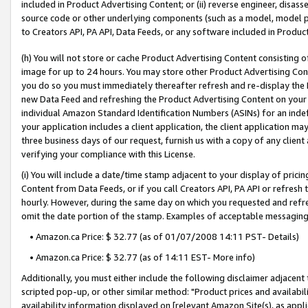
included in Product Advertising Content; or (ii) reverse engineer, disa
source code or other underlying components (such as a model, model pa
to Creators API, PA API, Data Feeds, or any software included in Produc
(h) You will not store or cache Product Advertising Content consisting 
image for up to 24 hours. You may store other Product Advertising Cont
you do so you must immediately thereafter refresh and re-display the P
new Data Feed and refreshing the Product Advertising Content on your 
individual Amazon Standard Identification Numbers (ASINs) for an indefi
your application includes a client application, the client application m
three business days of our request, furnish us with a copy of any clien
verifying your compliance with this License.
(i) You will include a date/time stamp adjacent to your display of prici
Content from Data Feeds, or if you call Creators API, PA API or refresh
hourly. However, during the same day on which you requested and refre
omit the date portion of the stamp. Examples of acceptable messaging
• Amazon.ca Price: $ 32.77 (as of 01/07/2008 14:11 PST- Details)
• Amazon.ca Price: $ 32.77 (as of 14:11 EST- More info)
Additionally, you must either include the following disclaimer adjacent t
scripted pop-up, or other similar method: "Product prices and availabil
availability information displayed on [relevant Amazon Site(s), as appli