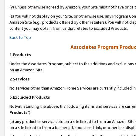
(y) Unless otherwise agreed by Amazon, your Site must not have price tr
(z) You will not display on your Site, or otherwise use, any Program Con
Amazon Site (e.g., products offered by other retailers). You will not di
content you may obtain from us that relates to Excluded Products.
Back to Top
Associates Program Produc
1.
Products
Under the Associates Program, subject to the additions and exclusions d
on an Amazon Site.
2.
Services
No services other than Amazon Home Services are currently included in 
3.
Excluded Products
Notwithstanding the above, the following items and services are curren
Products
”):
(a) any product or service sold on a site linked to from an Amazon Site
on a site linked to from a banner ad, sponsored link, or other link disp