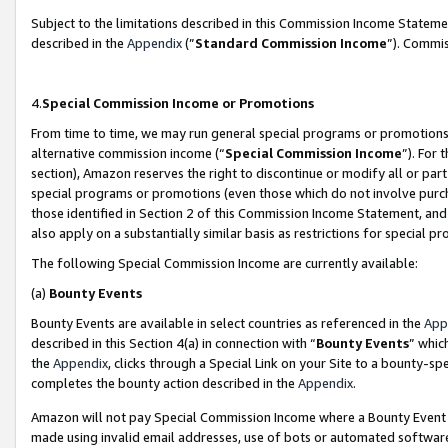
Subject to the limitations described in this Commission Income Statem
described in the
Appendix
(”
Standard Commission Income
”). Commis
4.
Special Commission Income or Promotions
From time to time, we may run general special programs or promotions 
alternative commission income (“
Special Commission Income
”). For
section), Amazon reserves the right to discontinue or modify all or par
special programs or promotions (even those which do not involve purcha
those identified in Section 2 of this Commission Income Statement, an
also apply on a substantially similar basis as restrictions for special 
The following Special Commission Income are currently available:
(a)
Bounty Events
Bounty Events are available in select countries as referenced in the
App
described in this Section 4(a) in connection with “
Bounty Events
” whic
the
Appendix
, clicks through a Special Link on your Site to a bounty-s
completes the bounty action described in the
Appendix
.
Amazon will not pay Special Commission Income where a Bounty Event ha
made using invalid email addresses, use of bots or automated software