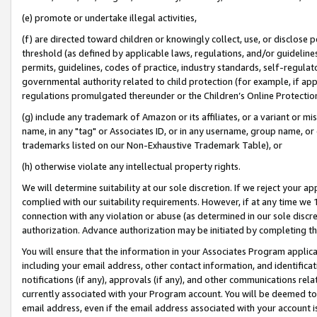
(e) promote or undertake illegal activities,
(f) are directed toward children or knowingly collect, use, or disclose
threshold (as defined by applicable laws, regulations, and/or guidelines)
permits, guidelines, codes of practice, industry standards, self-regulat
governmental authority related to child protection (for example, if app
regulations promulgated thereunder or the Children’s Online Protection
(g) include any trademark of Amazon or its affiliates, or a variant or 
name, in any "tag" or Associates ID, or in any username, group name, or o
trademarks listed on our Non-Exhaustive Trademark Table), or
(h) otherwise violate any intellectual property rights.
We will determine suitability at our sole discretion. If we reject your 
complied with our suitability requirements. However, if at any time we 1
connection with any violation or abuse (as determined in our sole disc
authorization. Advance authorization may be initiated by completing t
You will ensure that the information in your Associates Program applic
including your email address, other contact information, and identifica
notifications (if any), approvals (if any), and other communications re
currently associated with your Program account. You will be deemed to 
email address, even if the email address associated with your account i