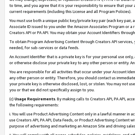
to time, and you agree that it is your responsibility to ensure that your
current requirements (including this License and all Program Policies).
You must use both a unique public key/private key pair (each key pair, a
Associate ID issued to you under the Amazon Associates Program or a r
Creators API or PA API. You may obtain your Account Identifiers through
To obtain Program Advertising Content through Creators API services, y
needed, for sub-services or data feeds.
An Account Identifier that is a private key is for your personal use only,
or otherwise disclose your private key to any other person or entity. An A
You are responsible for all activities that occur under your Account Ide
any other person or entity. Therefore, you should contact us immediate
your private key is otherwise disclosed, lost, or stolen. You may not u
you or that we did not specifically assign to you.
(c)
Usage Requirements
. By making calls to Creators API, PA API, ac
the following requirements:
i. You will use Product Advertising Content only in a lawful manner in a
use Creators API, PA API, Data Feeds, or Product Advertising Content wit
purpose of advertising and marketing an Amazon Site and driving sales
ii. You will comply with all pages, schedules, policies, guidelines, and o