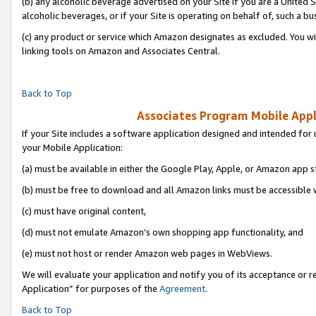
(b) any alcoholic beverage advertised on your Site if you are a United 
alcoholic beverages, or if your Site is operating on behalf of, such a bu
(c) any product or service which Amazon designates as excluded. You will 
linking tools on Amazon and Associates Central.
Back to Top
Associates Program Mobile Appli
If your Site includes a software application designed and intended for 
your Mobile Application:
(a) must be available in either the Google Play, Apple, or Amazon app s
(b) must be free to download and all Amazon links must be accessible 
(c) must have original content,
(d) must not emulate Amazon’s own shopping app functionality, and
(e) must not host or render Amazon web pages in WebViews.
We will evaluate your application and notify you of its acceptance or r
Application” for purposes of the
Agreement
.
Back to Top