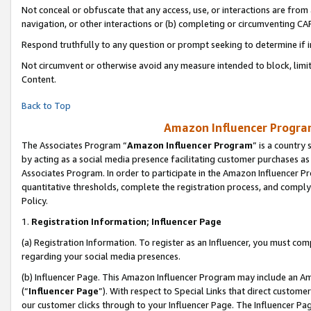
Not conceal or obfuscate that any access, use, or interactions are fro
navigation, or other interactions or (b) completing or circumventing 
Respond truthfully to any question or prompt seeking to determine if 
Not circumvent or otherwise avoid any measure intended to block, limit
Content.
Back to Top
Amazon Influencer Program
The Associates Program “
Amazon Influencer Program
” is a country
by acting as a social media presence facilitating customer purchases as
Associates Program. In order to participate in the Amazon Influencer Pr
quantitative thresholds, complete the registration process, and comply
Policy.
1.
Registration Information; Influencer Page
(a) Registration Information. To register as an Influencer, you must co
regarding your social media presences.
(b) Influencer Page. This Amazon Influencer Program may include an A
(“
Influencer Page
”). With respect to Special Links that direct custom
our customer clicks through to your Influencer Page. The Influencer Pag