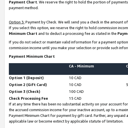
Payment Chart
. We reserve the right to hold the portion of payment
payment method.
Option 3:
Payment by Check. We will send you a check in the amount of
If you select this option, we reserve the right to hold commission inco
Minimum Chart
and to deduct a processing fee as stated in the
Paym
If you do not select or maintain valid information for a payment opti
commission income until you make your selection or provide such infor
Payment Minimum Chart
CA - Minimum
Option 1 (Deposit)
10 CAD
Option 2 (Gift Card)
10 CAD
Option 3 (Check)
100 CAD
Check Processing Fee
15 CAD
If at any time there has been no substantial activity on your account for 
the accrued commission income for your inactive account, up to a max
Payment Minimum Chart for payment by gift card. Further, any unpaid 
applicable law or become extinct by applicable statute of limitation.