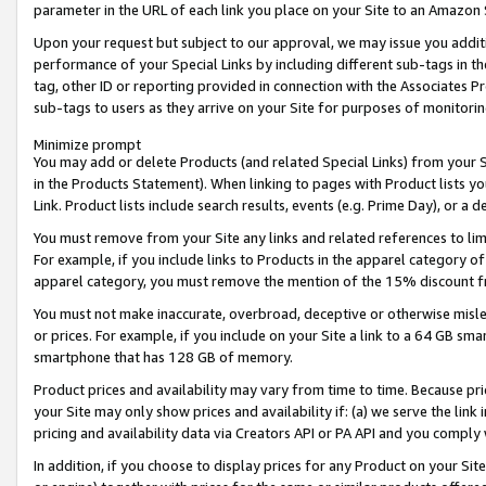
parameter in the URL of each link you place on your Site to an Amazon 
Upon your request but subject to our approval, we may issue you addit
performance of your Special Links by including different sub-tags in t
tag, other ID or reporting provided in connection with the Associates Pr
sub-tags to users as they arrive on your Site for purposes of monitorin
Minimize prompt
You may add or delete Products (and related Special Links) from your Si
in the Products Statement). When linking to pages with Product lists you
Link. Product lists include search results, events (e.g. Prime Day), or 
You must remove from your Site any links and related references to li
For example, if you include links to Products in the apparel category 
apparel category, you must remove the mention of the 15% discount f
You must not make inaccurate, overbroad, deceptive or otherwise misle
or prices. For example, if you include on your Site a link to a 64 GB sm
smartphone that has 128 GB of memory.
Product prices and availability may vary from time to time. Because pri
your Site may only show prices and availability if: (a) we serve the link 
pricing and availability data via Creators API or PA API and you comply
In addition, if you choose to display prices for any Product on your Si