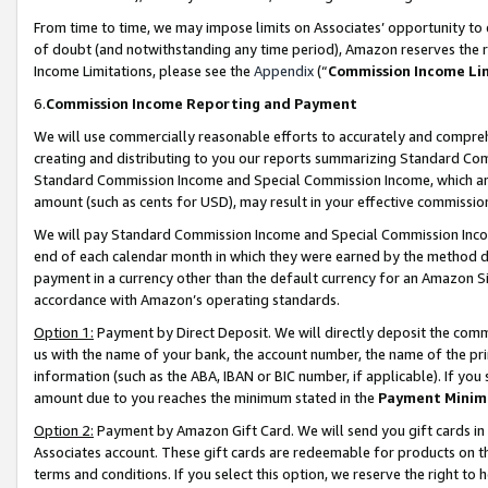
From time to time, we may impose limits on Associates’ opportunity t
of doubt (and notwithstanding any time period), Amazon reserves the ri
Income Limitations, please see the
Appendix
(“
Commission Income Li
6.
Commission Income Reporting and Payment
We will use commercially reasonable efforts to accurately and comprehe
creating and distributing to you our reports summarizing Standard C
Standard Commission Income and Special Commission Income, which are 
amount (such as cents for USD), may result in your effective commission 
We will pay Standard Commission Income and Special Commission Incom
end of each calendar month in which they were earned by the method de
payment in a currency other than the default currency for an Amazon Sit
accordance with Amazon’s operating standards.
Option 1:
Payment by Direct Deposit. We will directly deposit the com
us with the name of your bank, the account number, the name of the pri
information (such as the ABA, IBAN or BIC number, if applicable). If you 
amount due to you reaches the minimum stated in the
Payment Minim
Option 2:
Payment by Amazon Gift Card. We will send you gift cards in
Associates account. These gift cards are redeemable for products on t
terms and conditions. If you select this option, we reserve the right t