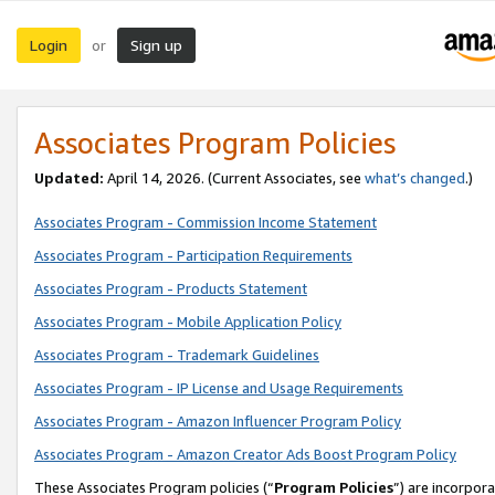
Login
Sign up
or
Associates Program Policies
Updated:
April 14, 2026. (Current Associates, see
what’s changed
.)
Associates Program - Commission Income Statement
Associates Program - Participation Requirements
Associates Program - Products Statement
Associates Program - Mobile Application Policy
Associates Program - Trademark Guidelines
Associates Program - IP License and Usage Requirements
Associates Program - Amazon Influencer Program Policy
Associates Program - Amazon Creator Ads Boost Program Policy
These Associates Program policies (“
Program Policies
”) are incorpor