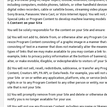
including computers, mobile phones, tablets, or other handheld devices 
digital video recorders, cable or satellite boxes, streaming video playe
Sony Bravia, Panasonic Viera Cast, or Vizio Internet Apps). You will not,
Special Links or Program Content to develop machine learning models 
6.
Content on your Site
You will be solely responsible for the content on your Site and ensure:
(a) You will not add to, delete from, or otherwise alter any Program Co
resize Program Content consisting of a graphic image in a manner that
consisting of text in a manner that does not materially alter the meanin
types of links that we may make available to you may contain a link to 
example, links to privacy policy information at the bottom of banners);
alter, or make invisible, illegible, or indecipherable to visitors of your 
(b) You will not sell, resell, redistribute, sublicense, or transfer any 
Content, Creators API, PA API, or Data Feeds. For example, you will not 
your Site or on or within any application, platform, site, or service (in
rights in or to any Program Content to any other person or entity, nor wi
site that is not your Site.
(c) You will promptly remove from your Site and delete or otherwise d
notify you is no longer available for your use.
(d) You will not use any Program Content, including any name or likene