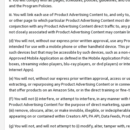
and the Program Policies.
iii. You will link each use of Product Advertising Content to, and only 
or other page to which particular Product Advertising Content most direc
conjunction with any Product Advertising Content direct traffic to, any 
not closely associated with Product Advertising Content may contain lin
(d) You will not, without our express prior written approval, use any Pr
intended for use with a mobile phone or other handheld device. This proh
such devices but that may be accessible by such devices, such as a non-
Approved Mobile Application as defined in the Mobile Application Policy; 
boxes, streaming video players, blu-ray players, or dvd players) or Inte
Internet Apps).
(e) You will not, without our express prior written approval, access or 
extracting, or repurposing any Product Advertising Content or in connec
that offer products on an Amazon Site, or in the direct training or fin
(f) You will not (i) interfere, or attempt to interfere, in any manner wit
Product Advertising Content for the purpose of direct marketing, spammi
(iii) remove, obscure, alter, or make invisible, illegible, or indecipherab
appearing on or contained within Creators API, PA API, Data Feeds, Prod
(g) You will not, and will not attempt to (i) modify, alter, tamper with,