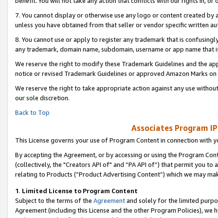
benefit. You will not take any action that conflicts with our rights in, 
7. You cannot display or otherwise use any logo or content created by a
unless you have obtained from that seller or vendor specific written au
8. You cannot use or apply to register any trademark that is confusingly
any trademark, domain name, subdomain, username or app name that is c
We reserve the right to modify these Trademark Guidelines and the app
notice or revised Trademark Guidelines or approved Amazon Marks on t
We reserve the right to take appropriate action against any use without
our sole discretion.
Back to Top
Associates Program IP
This License governs your use of Program Content in connection with yo
By accepting the Agreement, or by accessing or using the Program Cont
(collectively, the "Creators API of" and “PA API of”) that permit you to
relating to Products (“Product Advertising Content”) which we may mak
1
.
Limited License to Program Content
Subject to the terms of the
Agreement
and solely for the limited purpo
Agreement (including this License and the other Program Policies), we 