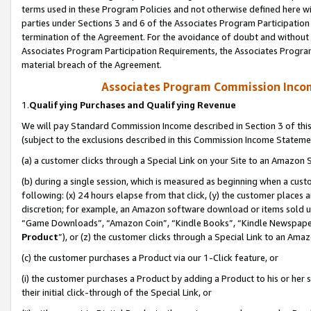
terms used in these Program Policies and not otherwise defined here wil
parties under Sections 3 and 6 of the Associates Program Participation
termination of the Agreement. For the avoidance of doubt and without l
Associates Program Participation Requirements, the Associates Program
material breach of the Agreement.
Associates Program Commission Inco
1.
Qualifying Purchases and Qualifying Revenue
We will pay Standard Commission Income described in Section 3 of thi
(subject to the exclusions described in this Commission Income Stateme
(a) a customer clicks through a Special Link on your Site to an Amazon S
(b) during a single session, which is measured as beginning when a custo
following: (x) 24 hours elapse from that click, (y) the customer places 
discretion; for example, an Amazon software download or items sold 
“Game Downloads”, “Amazon Coin”, “Kindle Books”, “Kindle Newspapers”
Product
”), or (z) the customer clicks through a Special Link to an Amazo
(c) the customer purchases a Product via our 1-Click feature, or
(i) the customer purchases a Product by adding a Product to his or her
their initial click-through of the Special Link, or