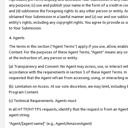
any purpose; (c) use and publish your name in the form of a credit in c
and (d) sublicense the foregoing rights to any other person or entity. A
obtained Your Submission in a lawful manner and (z) our and our sublice
entity’s rights, including any copyright rights. You agree to provide us
to Your Submission.
4. Agents
The terms in this section (“Agent Terms”) apply if you use, allow, enab
Content. For the purposes of these Agent Terms, "Agent” means any so
at the instruction of, any person or entity.
(a) Transparency and Consent. No Agent may access, use, or interact with 
accordance with the requirements in section 3 of these Agent Terms. In
requested that the Agent refrain from accessing, using, or interacting
(b) Limitation on Access. At our sole discretion, we may limit, includin
Program Content.
(c) Technical Requirements. Agents must:
In all HTTP/HTTPS requests, identify that the request is from an Agent 
agent string:
“Agent/[agent name]” (e.g., Agent/AmazonAgent)