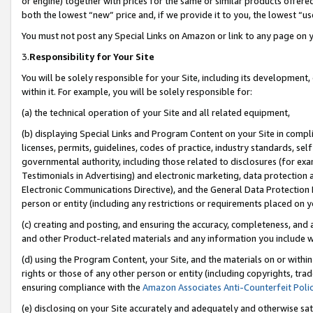
or engine) together with prices for the same or similar products offer
both the lowest “new” price and, if we provide it to you, the lowest “us
You must not post any Special Links on Amazon or link to any page on 
3.
Responsibility for Your Site
You will be solely responsible for your Site, including its development
within it. For example, you will be solely responsible for:
(a) the technical operation of your Site and all related equipment,
(b) displaying Special Links and Program Content on your Site in compl
licenses, permits, guidelines, codes of practice, industry standards, se
governmental authority, including those related to disclosures (for ex
Testimonials in Advertising) and electronic marketing, data protection 
Electronic Communications Directive), and the General Data Protecti
person or entity (including any restrictions or requirements placed on y
(c) creating and posting, and ensuring the accuracy, completeness, and 
and other Product-related materials and any information you include wit
(d) using the Program Content, your Site, and the materials on or within
rights or those of any other person or entity (including copyrights, trad
ensuring compliance with the
Amazon Associates Anti-Counterfeit Poli
(e) disclosing on your Site accurately and adequately and otherwise sat