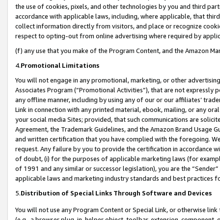
the use of cookies, pixels, and other technologies by you and third part
accordance with applicable laws, including, where applicable, that thir
collect information directly from visitors, and place or recognize cooki
respect to opting-out from online advertising where required by appli
(f) any use that you make of the Program Content, and the Amazon Mar
4.
Promotional Limitations
You will not engage in any promotional, marketing, or other advertising a
Associates Program (“Promotional Activities”), that are not expressly 
any offline manner, including by using any of our or our affiliates’ tr
Link in connection with any printed material, ebook, mailing, or any ora
your social media Sites; provided, that such communications are solicite
Agreement, the Trademark Guidelines, and the Amazon Brand Usage Guid
and written certification that you have complied with the foregoing. We w
request. Any failure by you to provide the certification in accordance w
of doubt, (i) for the purposes of applicable marketing laws (for exam
of 1991 and any similar or successor legislation), you are the “Sender”
applicable laws and marketing industry standards and best practices f
5.
Distribution of Special Links Through Software and Devices
You will not use any Program Content or Special Link, or otherwise link 
(e.g., a browser plug-in, helper object, toolbar, extension, component, 