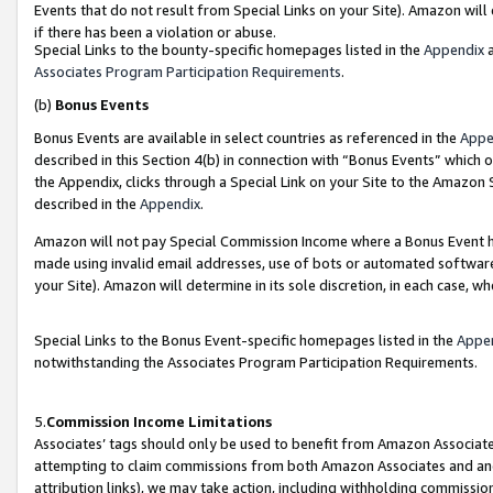
Events that do not result from Special Links on your Site). Amazon will 
if there has been a violation or abuse.
Special Links to the bounty-specific homepages listed in the
Appendix
a
Associates Program Participation Requirements
.
(b)
Bonus Events
Bonus Events are available in select countries as referenced in the
Appe
described in this Section 4(b) in connection with “Bonus Events” which 
the Appendix, clicks through a Special Link on your Site to the Amazon 
described in the
Appendix
.
Amazon will not pay Special Commission Income where a Bonus Event has
made using invalid email addresses, use of bots or automated software,
your Site). Amazon will determine in its sole discretion, in each case, w
Special Links to the Bonus Event-specific homepages listed in the
Appe
notwithstanding the Associates Program Participation Requirements.
5.
Commission Income Limitations
Associates’ tags should only be used to benefit from Amazon Associates
attempting to claim commissions from both Amazon Associates and ano
attribution links), we may take action, including withholding commissio