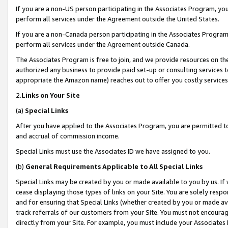
If you are a non-US person participating in the Associates Program, you
perform all services under the Agreement outside the United States.
If you are a non-Canada person participating in the Associates Program,
perform all services under the Agreement outside Canada.
The Associates Program is free to join, and we provide resources on th
authorized any business to provide paid set-up or consulting services t
appropriate the Amazon name) reaches out to offer you costly services
2.
Links on Your Site
(a)
Special Links
After you have applied to the Associates Program, you are permitted to 
and accrual of commission income.
Special Links must use the Associates ID we have assigned to you.
(b)
General Requirements Applicable to All Special Links
Special Links may be created by you or made available to you by us. If 
cease displaying those types of links on your Site. You are solely respo
and for ensuring that Special Links (whether created by you or made av
track referrals of our customers from your Site. You must not encoura
directly from your Site. For example, you must include your Associates