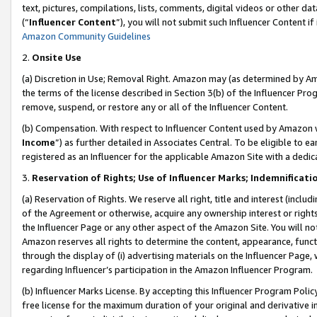
text, pictures, compilations, lists, comments, digital videos or other
(“
Influencer Content
”), you will not submit such Influencer Content if
Amazon Community Guidelines
2.
Onsite Use
(a) Discretion in Use; Removal Right. Amazon may (as determined by Amaz
the terms of the license described in Section 3(b) of the Influencer Prog
remove, suspend, or restore any or all of the Influencer Content.
(b) Compensation. With respect to Influencer Content used by Amazon w
Income
”) as further detailed in Associates Central. To be eligible t
registered as an Influencer for the applicable Amazon Site with a dedic
3.
Reservation of Rights; Use of Influencer Marks; Indemnificati
(a) Reservation of Rights. We reserve all right, title and interest (includ
of the Agreement or otherwise, acquire any ownership interest or rights
the Influencer Page or any other aspect of the Amazon Site. You will not 
Amazon reserves all rights to determine the content, appearance, functi
through the display of (i) advertising materials on the Influencer Page, w
regarding Influencer’s participation in the Amazon Influencer Program.
(b) Influencer Marks License. By accepting this Influencer Program Poli
free license for the maximum duration of your original and derivative in