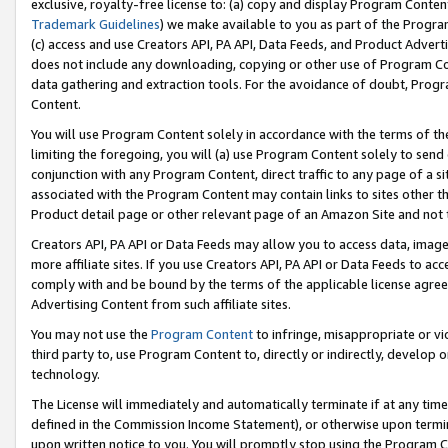
exclusive, royalty-free license to: (a) copy and display Program Conten
Trademark Guidelines
) we make available to you as part of the Progra
(c) access and use Creators API, PA API, Data Feeds, and Product Adverti
does not include any downloading, copying or other use of Program Conte
data gathering and extraction tools. For the avoidance of doubt, Progr
Content.
You will use Program Content solely in accordance with the terms of t
limiting the foregoing, you will (a) use Program Content solely to send
conjunction with any Program Content, direct traffic to any page of a si
associated with the Program Content may contain links to sites other t
Product detail page or other relevant page of an Amazon Site and not 
Creators API, PA API or Data Feeds may allow you to access data, image
more affiliate sites. If you use Creators API, PA API or Data Feeds to ac
comply with and be bound by the terms of the applicable license agreem
Advertising Content from such affiliate sites.
You may not use the
Program Content
to infringe, misappropriate or vio
third party to, use Program Content to, directly or indirectly, develo
technology.
The License will immediately and automatically terminate if at any ti
defined in the Commission Income Statement), or otherwise upon termina
upon written notice to you. You will promptly stop using the Program 