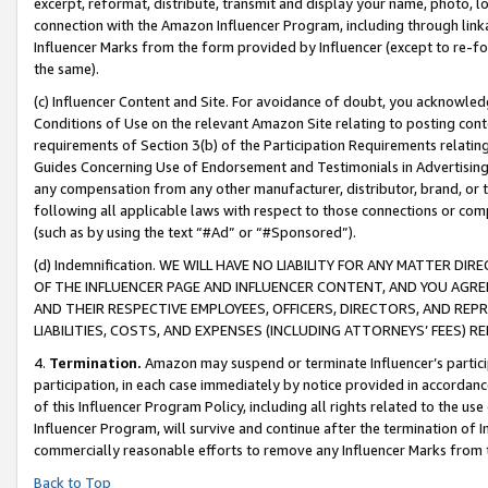
excerpt, reformat, distribute, transmit and display your name, photo, 
connection with the Amazon Influencer Program, including through link
Influencer Marks from the form provided by Influencer (except to re-for
the same).
(c) Influencer Content and Site. For avoidance of doubt, you acknowledg
Conditions of Use on the relevant Amazon Site relating to posting conte
requirements of Section 3(b) of the Participation Requirements relating
Guides Concerning Use of Endorsement and Testimonials in Advertising). 
any compensation from any other manufacturer, distributor, brand, or th
following all applicable laws with respect to those connections or co
(such as by using the text “#Ad” or “#Sponsored”).
(d) Indemnification. WE WILL HAVE NO LIABILITY FOR ANY MATTER D
OF THE INFLUENCER PAGE AND INFLUENCER CONTENT, AND YOU AGREE
AND THEIR RESPECTIVE EMPLOYEES, OFFICERS, DIRECTORS, AND REP
LIABILITIES, COSTS, AND EXPENSES (INCLUDING ATTORNEYS’ FEES) 
4.
Termination.
Amazon may suspend or terminate Influencer’s partici
participation, in each case immediately by notice provided in accordanc
of this Influencer Program Policy, including all rights related to the u
Influencer Program, will survive and continue after the termination of I
commercially reasonable efforts to remove any Influencer Marks from t
Back to Top