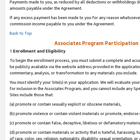
Payments made to you, as reduced by all deductions or withholdings de
amounts payable under the Agreement.
If any excess payment has been made to you for any reason whatsoever,
commission income payable to you under the Agreement.
Back to Top
Associates Program Participation
1.
Enrollment and Eligibility
To begin the enrollment process, you must submit a complete and accur
be publicly available via the website address provided in the application
commentary, analysis, or transformation to any materials you include.
You must identify your Site(s) in your application. We will evaluate your 
for inclusion in the Associates Program, and you cannot include any Speci
Sites include those that:
(a) promote or contain sexually explicit or obscene materials,
(b) promote violence or contain violent materials or promote, endorse o
(c) promote or contain false, deceptive, libelous or defamatory materia
(d) promote or contain materials or activity that is hateful, harassing, h
of race, color, sex, religion, nationality, disability, sexual orientation, or 