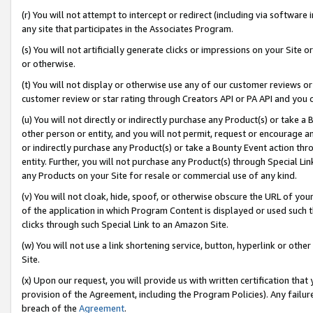
(r) You will not attempt to intercept or redirect (including via softwar
any site that participates in the Associates Program.
(s) You will not artificially generate clicks or impressions on your Si
or otherwise.
(t) You will not display or otherwise use any of our customer reviews or 
customer review or star rating through Creators API or PA API and you 
(u) You will not directly or indirectly purchase any Product(s) or take a
other person or entity, and you will not permit, request or encourage an
or indirectly purchase any Product(s) or take a Bounty Event action thro
entity. Further, you will not purchase any Product(s) through Special Li
any Products on your Site for resale or commercial use of any kind.
(v) You will not cloak, hide, spoof, or otherwise obscure the URL of your
of the application in which Program Content is displayed or used such 
clicks through such Special Link to an Amazon Site.
(w) You will not use a link shortening service, button, hyperlink or oth
Site.
(x) Upon our request, you will provide us with written certification tha
provision of the Agreement, including the Program Policies). Any failure
breach of the
Agreement
.