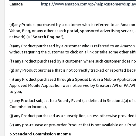
Canada
https://www.amazon.com/gp/help/customer/displa
(d)any Product purchased by a customer who is referred to an Amazon Si
Yahoo, Bing, or any other search portal, sponsored advertising service, o
network) (a “
Search Engine
”),
(e)any Product purchased by a customer who is referred to an Amazon Sit
without requiring the customer to click on a link or take some other affi
(f) any Product purchased by a customer, where such customer does no
(g) any Product purchase that is not correctly tracked or reported beca
(h) any Product purchased through a Special Link in a Mobile Applicatio
Approved Mobile Application was not served by Creators API or PA API (
to you,
(i) any Product subject to a Bounty Event (as defined in Section 4(a) o
Commission Income),
(j) any Product purchased as a subscription, unless otherwise provided
(k) any pre-release or pre-order Product that is not available on a Prod
3.
Standard Commission Income