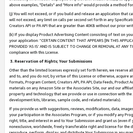
above examples, "Details" and "More info" would provide a method for 
(j) You will not exceed, or if you build and release an application that c
will not exceed, any limit on calls per second set forth in any Specifica
Creators API or PA API that are greater than 40KB without our prior wr
(k) If you display Product Advertising Content consisting of text on your
your application: “CERTAIN CONTENT THAT APPEARS [IN THIS APPLIC
PROVIDED ‘AS IS’ AND IS SUBJECT TO CHANGE OR REMOVAL AT ANY TIME.”
compliance with this License.
3.
Reservation of Rights; Your Submissions
Other than the limited licenses expressly set forth herein, we reserve all 
and to, and you do not, by virtue of this License or otherwise, acquire an
formats, Program Content, Creators API, PA API, Data Feeds, Product 
materials on any Amazon Site or the Associates Site, our and our affili
property and technology that we provide or use in connection with the
development kits, libraries, sample code, and related materials).
If you provide us with suggestions, reviews, modifications, data, image
your participation in the Associates Program, or if you modify any Prog
right, title, and interest in and to Your Submission and grant us (even 
nonexclusive, worldwide, freely transferable right and license for the du
reproduce, perform, display, and distribute Your Submission in any man