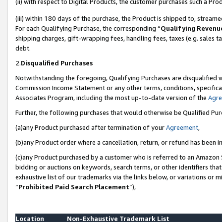
(ii) with respect to Digital Products, the customer purchases such a P
(iii) within 180 days of the purchase, the Product is shipped to, stre
For each Qualifying Purchase, the corresponding “
Qualifying Revenu
shipping charges, gift-wrapping fees, handling fees, taxes (e.g. sales ta
debt.
2.
Disqualified Purchases
Notwithstanding the foregoing, Qualifying Purchases are disqualified w
Commission Income Statement or any other terms, conditions, specificat
Associates Program, including the most up-to-date version of the
Agr
Further, the following purchases that would otherwise be Qualified Pu
(a)any Product purchased after termination of your
Agreement
,
(b)any Product order where a cancellation, return, or refund has been in
(c)any Product purchased by a customer who is referred to an Amazon S
bidding or auctions on keywords, search terms, or other identifiers th
exhaustive list of our trademarks via the links below, or variations or 
“
Prohibited Paid Search Placement
”),
Location
Non-Exhaustive Trademark List