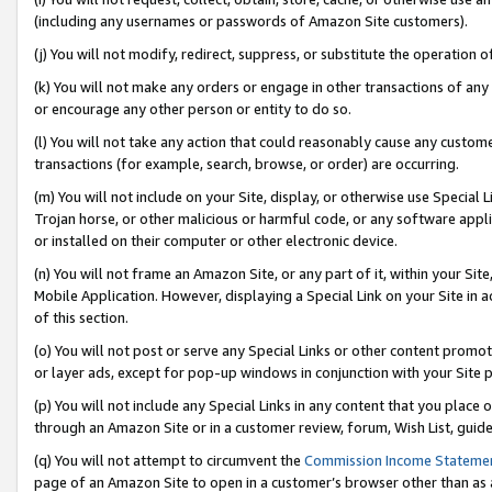
(including any usernames or passwords of Amazon Site customers).
(j) You will not modify, redirect, suppress, or substitute the operation 
(k) You will not make any orders or engage in other transactions of any 
or encourage any other person or entity to do so.
(l) You will not take any action that could reasonably cause any custome
transactions (for example, search, browse, or order) are occurring.
(m) You will not include on your Site, display, or otherwise use Specia
Trojan horse, or other malicious or harmful code, or any software app
or installed on their computer or other electronic device.
(n) You will not frame an Amazon Site, or any part of it, within your Sit
Mobile Application. However, displaying a Special Link on your Site in a
of this section.
(o) You will not post or serve any Special Links or other content prom
or layer ads, except for pop-up windows in conjunction with your Site 
(p) You will not include any Special Links in any content that you place
through an Amazon Site or in a customer review, forum, Wish List, guid
(q) You will not attempt to circumvent the
Commission Income Stateme
page of an Amazon Site to open in a customer’s browser other than as a 