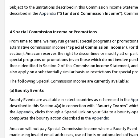
Subject to the limitations described in this Commission Income Statem
described in the
Appendix
(”
Standard Commission Income
”). Commis
4.
Special Commission Income or Promotions
From time to time, we may run general special programs or promotions 
alternative commission income (“
Special Commission Income
”). For
section), Amazon reserves the right to discontinue or modify all or par
special programs or promotions (even those which do not involve purcha
those identified in Section 2 of this Commission Income Statement, an
also apply on a substantially similar basis as restrictions for special 
The following Special Commission Income are currently available:
(a)
Bounty Events
Bounty Events are available in select countries as referenced in the
App
described in this Section 4(a) in connection with “
Bounty Events
” whic
the
Appendix
, clicks through a Special Link on your Site to a bounty-s
completes the bounty action described in the
Appendix
.
Amazon will not pay Special Commission Income where a Bounty Event ha
made using invalid email addresses, use of bots or automated software