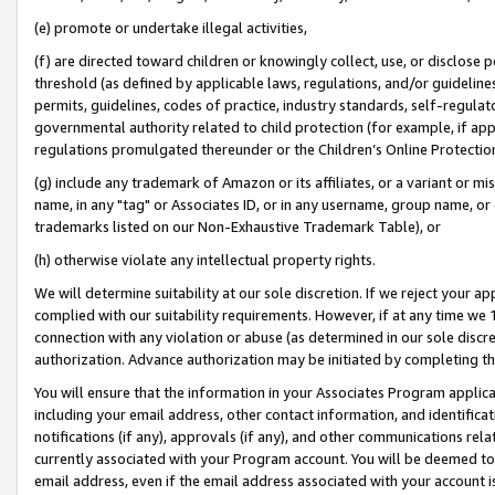
(e) promote or undertake illegal activities,
(f) are directed toward children or knowingly collect, use, or disclose
threshold (as defined by applicable laws, regulations, and/or guidelines)
permits, guidelines, codes of practice, industry standards, self-regulat
governmental authority related to child protection (for example, if app
regulations promulgated thereunder or the Children’s Online Protection
(g) include any trademark of Amazon or its affiliates, or a variant or 
name, in any "tag" or Associates ID, or in any username, group name, or o
trademarks listed on our Non-Exhaustive Trademark Table), or
(h) otherwise violate any intellectual property rights.
We will determine suitability at our sole discretion. If we reject your 
complied with our suitability requirements. However, if at any time we 1
connection with any violation or abuse (as determined in our sole disc
authorization. Advance authorization may be initiated by completing t
You will ensure that the information in your Associates Program applic
including your email address, other contact information, and identifica
notifications (if any), approvals (if any), and other communications re
currently associated with your Program account. You will be deemed to 
email address, even if the email address associated with your account i