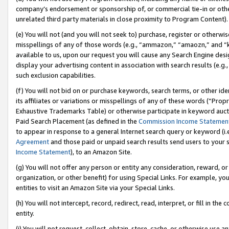
company’s endorsement or sponsorship of, or commercial tie-in or other 
unrelated third party materials in close proximity to Program Content).
(e) You will not (and you will not seek to) purchase, register or otherw
misspellings of any of those words (e.g., “ammazon,” “amaozn,” and “kin
available to us, upon our request you will cause any Search Engine de
display your advertising content in association with search results (e.
such exclusion capabilities.
(f) You will not bid on or purchase keywords, search terms, or other id
its affiliates or variations or misspellings of any of these words (“Pro
Exhaustive Trademarks Table) or otherwise participate in keyword aucti
Paid Search Placement (as defined in the
Commission Income Statemen
to appear in response to a general Internet search query or keyword (i.e.
Agreement
and those paid or unpaid search results send users to your sit
Income Statement
), to an Amazon Site.
(g) You will not offer any person or entity any consideration, reward, or
organization, or other benefit) for using Special Links. For example, 
entities to visit an Amazon Site via your Special Links.
(h) You will not intercept, record, redirect, read, interpret, or fill in 
entity.
(i) You will not request, collect, obtain, store, cache, or otherwise us