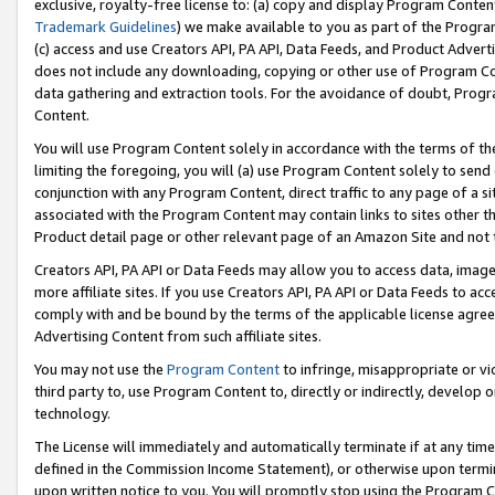
exclusive, royalty-free license to: (a) copy and display Program Conten
Trademark Guidelines
) we make available to you as part of the Progra
(c) access and use Creators API, PA API, Data Feeds, and Product Adverti
does not include any downloading, copying or other use of Program Conte
data gathering and extraction tools. For the avoidance of doubt, Progr
Content.
You will use Program Content solely in accordance with the terms of t
limiting the foregoing, you will (a) use Program Content solely to send
conjunction with any Program Content, direct traffic to any page of a si
associated with the Program Content may contain links to sites other t
Product detail page or other relevant page of an Amazon Site and not 
Creators API, PA API or Data Feeds may allow you to access data, image
more affiliate sites. If you use Creators API, PA API or Data Feeds to ac
comply with and be bound by the terms of the applicable license agreem
Advertising Content from such affiliate sites.
You may not use the
Program Content
to infringe, misappropriate or vio
third party to, use Program Content to, directly or indirectly, develo
technology.
The License will immediately and automatically terminate if at any ti
defined in the Commission Income Statement), or otherwise upon termina
upon written notice to you. You will promptly stop using the Program 