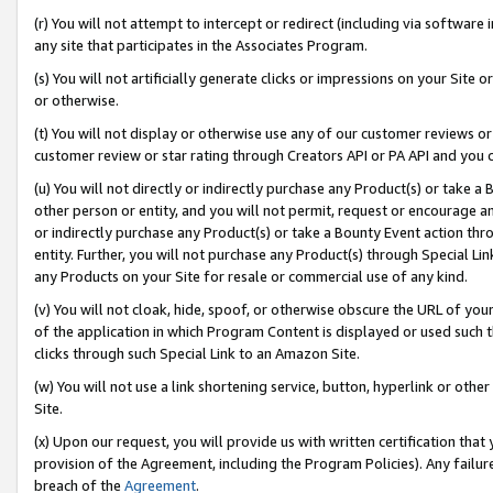
(r) You will not attempt to intercept or redirect (including via softwar
any site that participates in the Associates Program.
(s) You will not artificially generate clicks or impressions on your Si
or otherwise.
(t) You will not display or otherwise use any of our customer reviews or 
customer review or star rating through Creators API or PA API and you 
(u) You will not directly or indirectly purchase any Product(s) or take a
other person or entity, and you will not permit, request or encourage an
or indirectly purchase any Product(s) or take a Bounty Event action thro
entity. Further, you will not purchase any Product(s) through Special Li
any Products on your Site for resale or commercial use of any kind.
(v) You will not cloak, hide, spoof, or otherwise obscure the URL of your
of the application in which Program Content is displayed or used such 
clicks through such Special Link to an Amazon Site.
(w) You will not use a link shortening service, button, hyperlink or oth
Site.
(x) Upon our request, you will provide us with written certification tha
provision of the Agreement, including the Program Policies). Any failure
breach of the
Agreement
.