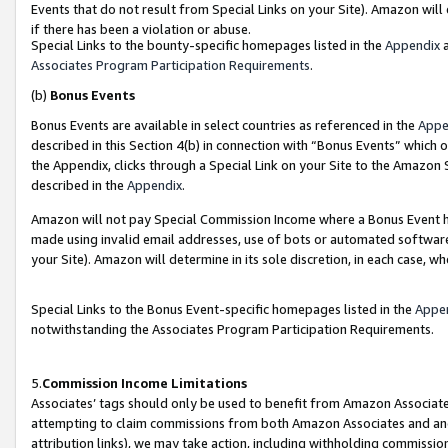
Events that do not result from Special Links on your Site). Amazon will 
if there has been a violation or abuse.
Special Links to the bounty-specific homepages listed in the
Appendix
a
Associates Program Participation Requirements
.
(b)
Bonus Events
Bonus Events are available in select countries as referenced in the
Appe
described in this Section 4(b) in connection with “Bonus Events” which 
the Appendix, clicks through a Special Link on your Site to the Amazon 
described in the
Appendix
.
Amazon will not pay Special Commission Income where a Bonus Event has
made using invalid email addresses, use of bots or automated software,
your Site). Amazon will determine in its sole discretion, in each case, w
Special Links to the Bonus Event-specific homepages listed in the
Appe
notwithstanding the Associates Program Participation Requirements.
5.
Commission Income Limitations
Associates’ tags should only be used to benefit from Amazon Associates
attempting to claim commissions from both Amazon Associates and ano
attribution links), we may take action, including withholding commissio