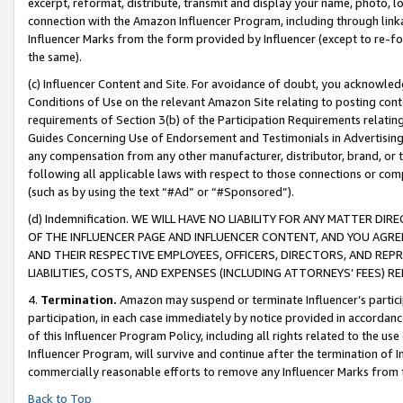
excerpt, reformat, distribute, transmit and display your name, photo, 
connection with the Amazon Influencer Program, including through link
Influencer Marks from the form provided by Influencer (except to re-for
the same).
(c) Influencer Content and Site. For avoidance of doubt, you acknowledg
Conditions of Use on the relevant Amazon Site relating to posting conte
requirements of Section 3(b) of the Participation Requirements relating
Guides Concerning Use of Endorsement and Testimonials in Advertising). 
any compensation from any other manufacturer, distributor, brand, or th
following all applicable laws with respect to those connections or co
(such as by using the text “#Ad” or “#Sponsored”).
(d) Indemnification. WE WILL HAVE NO LIABILITY FOR ANY MATTER D
OF THE INFLUENCER PAGE AND INFLUENCER CONTENT, AND YOU AGREE
AND THEIR RESPECTIVE EMPLOYEES, OFFICERS, DIRECTORS, AND REP
LIABILITIES, COSTS, AND EXPENSES (INCLUDING ATTORNEYS’ FEES) 
4.
Termination.
Amazon may suspend or terminate Influencer’s partici
participation, in each case immediately by notice provided in accordanc
of this Influencer Program Policy, including all rights related to the u
Influencer Program, will survive and continue after the termination of I
commercially reasonable efforts to remove any Influencer Marks from t
Back to Top