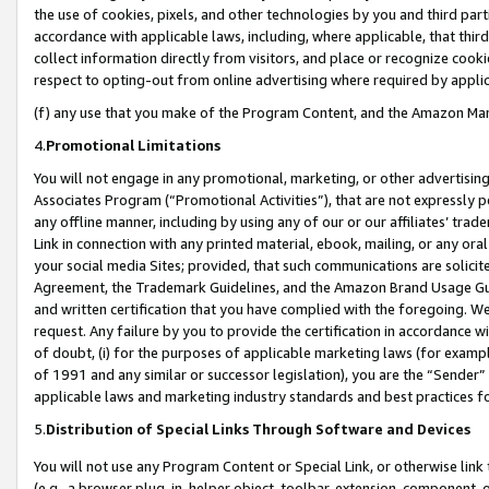
the use of cookies, pixels, and other technologies by you and third part
accordance with applicable laws, including, where applicable, that thir
collect information directly from visitors, and place or recognize cooki
respect to opting-out from online advertising where required by appli
(f) any use that you make of the Program Content, and the Amazon Mar
4.
Promotional Limitations
You will not engage in any promotional, marketing, or other advertising a
Associates Program (“Promotional Activities”), that are not expressly 
any offline manner, including by using any of our or our affiliates’ tr
Link in connection with any printed material, ebook, mailing, or any ora
your social media Sites; provided, that such communications are solicite
Agreement, the Trademark Guidelines, and the Amazon Brand Usage Guid
and written certification that you have complied with the foregoing. We w
request. Any failure by you to provide the certification in accordance w
of doubt, (i) for the purposes of applicable marketing laws (for exam
of 1991 and any similar or successor legislation), you are the “Sender”
applicable laws and marketing industry standards and best practices f
5.
Distribution of Special Links Through Software and Devices
You will not use any Program Content or Special Link, or otherwise link 
(e.g., a browser plug-in, helper object, toolbar, extension, component, 