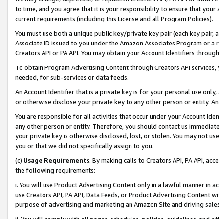
to time, and you agree that it is your responsibility to ensure that your
current requirements (including this License and all Program Policies).
You must use both a unique public key/private key pair (each key pair, a
Associate ID issued to you under the Amazon Associates Program or a r
Creators API or PA API. You may obtain your Account Identifiers through
To obtain Program Advertising Content through Creators API services, y
needed, for sub-services or data feeds.
An Account Identifier that is a private key is for your personal use only,
or otherwise disclose your private key to any other person or entity. An A
You are responsible for all activities that occur under your Account Ide
any other person or entity. Therefore, you should contact us immediate
your private key is otherwise disclosed, lost, or stolen. You may not u
you or that we did not specifically assign to you.
(c)
Usage Requirements
. By making calls to Creators API, PA API, ac
the following requirements:
i. You will use Product Advertising Content only in a lawful manner in a
use Creators API, PA API, Data Feeds, or Product Advertising Content wit
purpose of advertising and marketing an Amazon Site and driving sales
ii. You will comply with all pages, schedules, policies, guidelines, and o