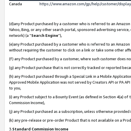
Canada
https://www.amazon.com/gp/help/customer/displa
(d)any Product purchased by a customer who is referred to an Amazon Si
Yahoo, Bing, or any other search portal, sponsored advertising service, o
network) (a “
Search Engine
”),
(e)any Product purchased by a customer who is referred to an Amazon Sit
without requiring the customer to click on a link or take some other affi
(f) any Product purchased by a customer, where such customer does no
(g) any Product purchase that is not correctly tracked or reported beca
(h) any Product purchased through a Special Link in a Mobile Applicatio
Approved Mobile Application was not served by Creators API or PA API (
to you,
(i) any Product subject to a Bounty Event (as defined in Section 4(a) o
Commission Income),
(j) any Product purchased as a subscription, unless otherwise provided
(k) any pre-release or pre-order Product that is not available on a Prod
3.
Standard Commission Income