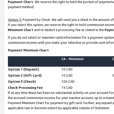
Payment Chart
. We reserve the right to hold the portion of payment
payment method.
Option 3:
Payment by Check. We will send you a check in the amount of
If you select this option, we reserve the right to hold commission inco
Minimum Chart
and to deduct a processing fee as stated in the
Paym
If you do not select or maintain valid information for a payment opti
commission income until you make your selection or provide such infor
Payment Minimum Chart
CA - Minimum
Option 1 (Deposit)
10 CAD
Option 2 (Gift Card)
10 CAD
Option 3 (Check)
100 CAD
Check Processing Fee
15 CAD
If at any time there has been no substantial activity on your account for 
the accrued commission income for your inactive account, up to a max
Payment Minimum Chart for payment by gift card. Further, any unpaid 
applicable law or become extinct by applicable statute of limitation.