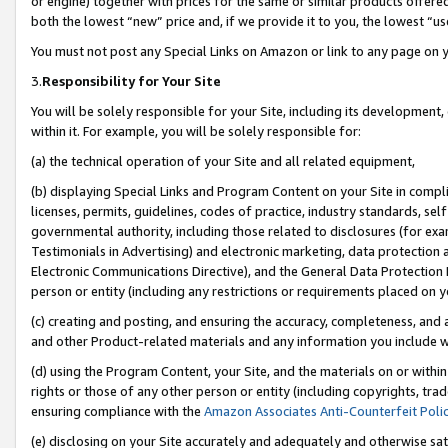
or engine) together with prices for the same or similar products offer
both the lowest “new” price and, if we provide it to you, the lowest “us
You must not post any Special Links on Amazon or link to any page on 
3.
Responsibility for Your Site
You will be solely responsible for your Site, including its development
within it. For example, you will be solely responsible for:
(a) the technical operation of your Site and all related equipment,
(b) displaying Special Links and Program Content on your Site in compl
licenses, permits, guidelines, codes of practice, industry standards, se
governmental authority, including those related to disclosures (for ex
Testimonials in Advertising) and electronic marketing, data protection 
Electronic Communications Directive), and the General Data Protecti
person or entity (including any restrictions or requirements placed on y
(c) creating and posting, and ensuring the accuracy, completeness, and 
and other Product-related materials and any information you include wit
(d) using the Program Content, your Site, and the materials on or within
rights or those of any other person or entity (including copyrights, trad
ensuring compliance with the
Amazon Associates Anti-Counterfeit Poli
(e) disclosing on your Site accurately and adequately and otherwise sat