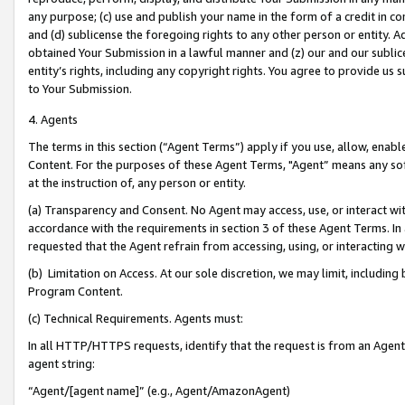
any purpose; (c) use and publish your name in the form of a credit in c
and (d) sublicense the foregoing rights to any other person or entity. A
obtained Your Submission in a lawful manner and (z) our and our sublice
entity’s rights, including any copyright rights. You agree to provide us
to Your Submission.
4. Agents
The terms in this section (“Agent Terms”) apply if you use, allow, enab
Content. For the purposes of these Agent Terms, "Agent” means any so
at the instruction of, any person or entity.
(a) Transparency and Consent. No Agent may access, use, or interact with 
accordance with the requirements in section 3 of these Agent Terms. In
requested that the Agent refrain from accessing, using, or interacting
(b) Limitation on Access. At our sole discretion, we may limit, includin
Program Content.
(c) Technical Requirements. Agents must:
In all HTTP/HTTPS requests, identify that the request is from an Agent 
agent string:
“Agent/[agent name]” (e.g., Agent/AmazonAgent)