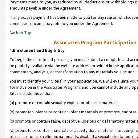
Payments made to you, as reduced by all deductions or withholdings de
amounts payable under the Agreement.
If any excess payment has been made to you for any reason whatsoever,
commission income payable to you under the Agreement.
Back to Top
Associates Program Participation
1.
Enrollment and Eligibility
To begin the enrollment process, you must submit a complete and accur
be publicly available via the website address provided in the application
commentary, analysis, or transformation to any materials you include.
You must identify your Site(s) in your application. We will evaluate your 
for inclusion in the Associates Program, and you cannot include any Speci
Sites include those that:
(a) promote or contain sexually explicit or obscene materials,
(b) promote violence or contain violent materials or promote, endorse o
(c) promote or contain false, deceptive, libelous or defamatory materia
(d) promote or contain materials or activity that is hateful, harassing, h
of race, color, sex, religion, nationality, disability, sexual orientation, or 