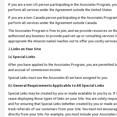
If you are a non-US person participating in the Associates Program, you
perform all services under the Agreement outside the United States.
If you are a non-Canada person participating in the Associates Program,
perform all services under the Agreement outside Canada.
The Associates Program is free to join, and we provide resources on th
authorized any business to provide paid set-up or consulting services t
appropriate the Amazon name) reaches out to offer you costly services
2.
Links on Your Site
(a)
Special Links
After you have applied to the Associates Program, you are permitted to 
and accrual of commission income.
Special Links must use the Associates ID we have assigned to you.
(b)
General Requirements Applicable to All Special Links
Special Links may be created by you or made available to you by us. If 
cease displaying those types of links on your Site. You are solely respo
and for ensuring that Special Links (whether created by you or made av
track referrals of our customers from your Site. You must not encoura
directly from your Site. For example, you must include your Associates