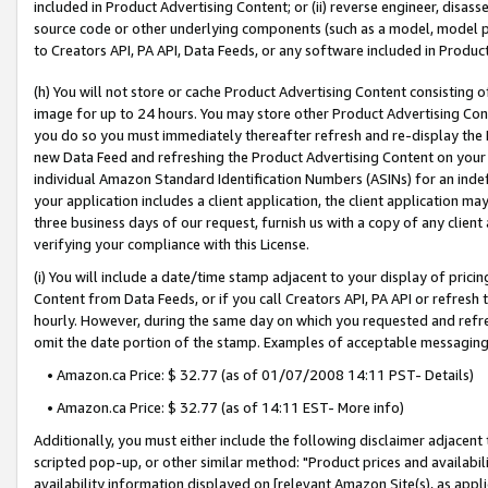
included in Product Advertising Content; or (ii) reverse engineer, disa
source code or other underlying components (such as a model, model pa
to Creators API, PA API, Data Feeds, or any software included in Produc
(h) You will not store or cache Product Advertising Content consisting 
image for up to 24 hours. You may store other Product Advertising Cont
you do so you must immediately thereafter refresh and re-display the P
new Data Feed and refreshing the Product Advertising Content on your 
individual Amazon Standard Identification Numbers (ASINs) for an indefi
your application includes a client application, the client application m
three business days of our request, furnish us with a copy of any clien
verifying your compliance with this License.
(i) You will include a date/time stamp adjacent to your display of prici
Content from Data Feeds, or if you call Creators API, PA API or refresh
hourly. However, during the same day on which you requested and refre
omit the date portion of the stamp. Examples of acceptable messaging
• Amazon.ca Price: $ 32.77 (as of 01/07/2008 14:11 PST- Details)
• Amazon.ca Price: $ 32.77 (as of 14:11 EST- More info)
Additionally, you must either include the following disclaimer adjacent t
scripted pop-up, or other similar method: "Product prices and availabil
availability information displayed on [relevant Amazon Site(s), as appli