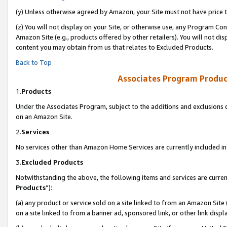
(y) Unless otherwise agreed by Amazon, your Site must not have price tr
(z) You will not display on your Site, or otherwise use, any Program Con
Amazon Site (e.g., products offered by other retailers). You will not di
content you may obtain from us that relates to Excluded Products.
Back to Top
Associates Program Produc
1.
Products
Under the Associates Program, subject to the additions and exclusions d
on an Amazon Site.
2.
Services
No services other than Amazon Home Services are currently included in 
3.
Excluded Products
Notwithstanding the above, the following items and services are curren
Products
”):
(a) any product or service sold on a site linked to from an Amazon Site
on a site linked to from a banner ad, sponsored link, or other link disp