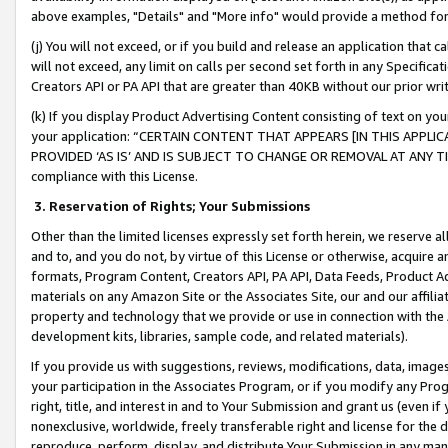
above examples, "Details" and "More info" would provide a method for 
(j) You will not exceed, or if you build and release an application that c
will not exceed, any limit on calls per second set forth in any Specifica
Creators API or PA API that are greater than 40KB without our prior wr
(k) If you display Product Advertising Content consisting of text on your
your application: “CERTAIN CONTENT THAT APPEARS [IN THIS APPLIC
PROVIDED ‘AS IS’ AND IS SUBJECT TO CHANGE OR REMOVAL AT ANY TIME.”
compliance with this License.
3.
Reservation of Rights; Your Submissions
Other than the limited licenses expressly set forth herein, we reserve all 
and to, and you do not, by virtue of this License or otherwise, acquire an
formats, Program Content, Creators API, PA API, Data Feeds, Product 
materials on any Amazon Site or the Associates Site, our and our affili
property and technology that we provide or use in connection with the
development kits, libraries, sample code, and related materials).
If you provide us with suggestions, reviews, modifications, data, image
your participation in the Associates Program, or if you modify any Prog
right, title, and interest in and to Your Submission and grant us (even 
nonexclusive, worldwide, freely transferable right and license for the du
reproduce, perform, display, and distribute Your Submission in any man