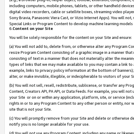
including computers, mobile phones, tablets, or other handheld devices 
digital video recorders, cable or satellite boxes, streaming video playe
Sony Bravia, Panasonic Viera Cast, or Vizio Internet Apps). You will not,
Special Links or Program Content to develop machine learning models 
6.
Content on your Site
You will be solely responsible for the content on your Site and ensure:
(a) You will not add to, delete from, or otherwise alter any Program Co
resize Program Content consisting of a graphic image in a manner that
consisting of text in a manner that does not materially alter the meanin
types of links that we may make available to you may contain a link to 
example, links to privacy policy information at the bottom of banners);
alter, or make invisible, illegible, or indecipherable to visitors of your 
(b) You will not sell, resell, redistribute, sublicense, or transfer any 
Content, Creators API, PA API, or Data Feeds. For example, you will not 
your Site or on or within any application, platform, site, or service (in
rights in or to any Program Content to any other person or entity, nor wi
site that is not your Site.
(c) You will promptly remove from your Site and delete or otherwise d
notify you is no longer available for your use.
(d) You will not use any Program Content, including any name or likene