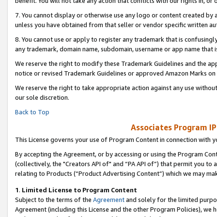
benefit. You will not take any action that conflicts with our rights in, 
7. You cannot display or otherwise use any logo or content created by a
unless you have obtained from that seller or vendor specific written au
8. You cannot use or apply to register any trademark that is confusingly
any trademark, domain name, subdomain, username or app name that is c
We reserve the right to modify these Trademark Guidelines and the app
notice or revised Trademark Guidelines or approved Amazon Marks on t
We reserve the right to take appropriate action against any use without
our sole discretion.
Back to Top
Associates Program IP
This License governs your use of Program Content in connection with yo
By accepting the Agreement, or by accessing or using the Program Cont
(collectively, the "Creators API of" and “PA API of”) that permit you to
relating to Products (“Product Advertising Content”) which we may mak
1
.
Limited License to Program Content
Subject to the terms of the
Agreement
and solely for the limited purpo
Agreement (including this License and the other Program Policies), we 