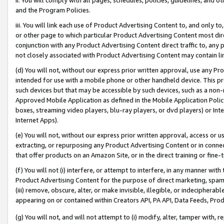
and the Program Policies.
iii. You will link each use of Product Advertising Content to, and only 
or other page to which particular Product Advertising Content most direc
conjunction with any Product Advertising Content direct traffic to, any 
not closely associated with Product Advertising Content may contain lin
(d) You will not, without our express prior written approval, use any Pr
intended for use with a mobile phone or other handheld device. This proh
such devices but that may be accessible by such devices, such as a non-
Approved Mobile Application as defined in the Mobile Application Policy; 
boxes, streaming video players, blu-ray players, or dvd players) or Inte
Internet Apps).
(e) You will not, without our express prior written approval, access or 
extracting, or repurposing any Product Advertising Content or in connec
that offer products on an Amazon Site, or in the direct training or fin
(f) You will not (i) interfere, or attempt to interfere, in any manner wit
Product Advertising Content for the purpose of direct marketing, spammi
(iii) remove, obscure, alter, or make invisible, illegible, or indecipherab
appearing on or contained within Creators API, PA API, Data Feeds, Prod
(g) You will not, and will not attempt to (i) modify, alter, tamper with,