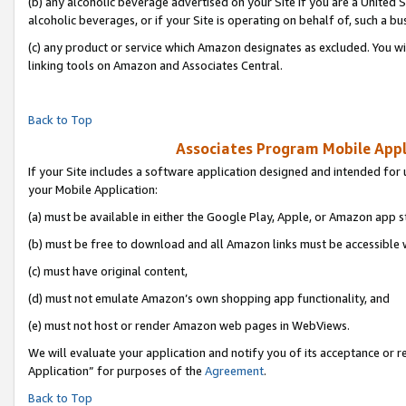
(b) any alcoholic beverage advertised on your Site if you are a United 
alcoholic beverages, or if your Site is operating on behalf of, such a bu
(c) any product or service which Amazon designates as excluded. You will 
linking tools on Amazon and Associates Central.
Back to Top
Associates Program Mobile Appli
If your Site includes a software application designed and intended for 
your Mobile Application:
(a) must be available in either the Google Play, Apple, or Amazon app s
(b) must be free to download and all Amazon links must be accessible 
(c) must have original content,
(d) must not emulate Amazon’s own shopping app functionality, and
(e) must not host or render Amazon web pages in WebViews.
We will evaluate your application and notify you of its acceptance or r
Application” for purposes of the
Agreement
.
Back to Top