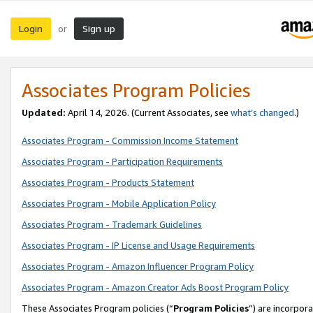
Login
Sign up
or
Associates Program Policies
Updated:
April 14, 2026. (Current Associates, see
what’s changed
.)
Associates Program - Commission Income Statement
Associates Program - Participation Requirements
Associates Program - Products Statement
Associates Program - Mobile Application Policy
Associates Program - Trademark Guidelines
Associates Program - IP License and Usage Requirements
Associates Program - Amazon Influencer Program Policy
Associates Program - Amazon Creator Ads Boost Program Policy
These Associates Program policies (“
Program Policies
”) are incorpor