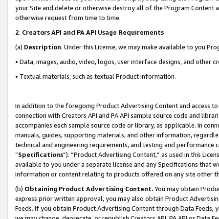
your Site and delete or otherwise destroy all of the Program Content 
otherwise request from time to time.
2
.
Creators API and PA API Usage Requirements
(a)
Description
. Under this License, we may make available to you Pr
• Data, images, audio, video, logos, user interface designs, and other c
• Textual materials, such as textual Product information.
In addition to the foregoing Product Advertising Content and access to
connection with Creators API and PA API sample source code and librarie
accompanies each sample source code or library, as applicable. In conne
manuals, guides, supporting materials, and other information, regardless
technical and engineering requirements, and testing and performance cri
“
Specifications
”). “Product Advertising Content,” as used in this Lic
available to you under a separate license and any Specifications that we
information or content relating to products offered on any site other 
(b)
Obtaining Product Advertising Content.
You may obtain Product
express prior written approval, you may also obtain Product Advertisi
Feeds. If you obtain Product Advertising Content through Data Feeds, yo
we may change, deprecate, or republish Creators API, PA API or Data Fee