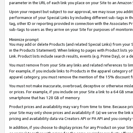
parameter in the URL of each link you place on your Site to an Amazon 
Upon your request but subject to our approval, we may issue you addit
performance of your Special Links by including different sub-tags in t
tag, other ID or reporting provided in connection with the Associates Pr
sub-tags to users as they arrive on your Site for purposes of monitorin
Minimize prompt
You may add or delete Products (and related Special Links) from your Si
in the Products Statement). When linking to pages with Product lists you
Link. Product lists include search results, events (e.g. Prime Day), or 
You must remove from your Site any links and related references to li
For example, if you include links to Products in the apparel category 
apparel category, you must remove the mention of the 15% discount f
You must not make inaccurate, overbroad, deceptive or otherwise misle
or prices. For example, if you include on your Site a link to a 64 GB sm
smartphone that has 128 GB of memory.
Product prices and availability may vary from time to time. Because pri
your Site may only show prices and availability if: (a) we serve the link 
pricing and availability data via Creators API or PA API and you comply
In addition, if you choose to display prices for any Product on your Si