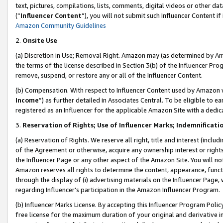
text, pictures, compilations, lists, comments, digital videos or other
(“
Influencer Content
”), you will not submit such Influencer Content if
Amazon Community Guidelines
2.
Onsite Use
(a) Discretion in Use; Removal Right. Amazon may (as determined by Amaz
the terms of the license described in Section 3(b) of the Influencer Prog
remove, suspend, or restore any or all of the Influencer Content.
(b) Compensation. With respect to Influencer Content used by Amazon w
Income
”) as further detailed in Associates Central. To be eligible t
registered as an Influencer for the applicable Amazon Site with a dedic
3.
Reservation of Rights; Use of Influencer Marks; Indemnificati
(a) Reservation of Rights. We reserve all right, title and interest (includ
of the Agreement or otherwise, acquire any ownership interest or rights
the Influencer Page or any other aspect of the Amazon Site. You will not 
Amazon reserves all rights to determine the content, appearance, functi
through the display of (i) advertising materials on the Influencer Page, w
regarding Influencer’s participation in the Amazon Influencer Program.
(b) Influencer Marks License. By accepting this Influencer Program Poli
free license for the maximum duration of your original and derivative in