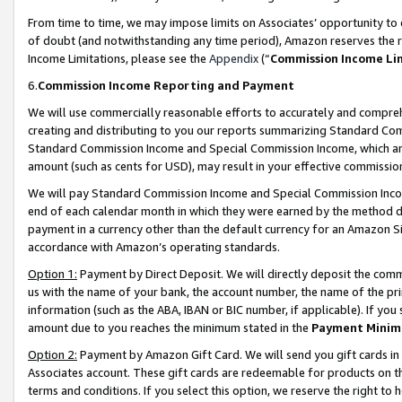
From time to time, we may impose limits on Associates’ opportunity t
of doubt (and notwithstanding any time period), Amazon reserves the ri
Income Limitations, please see the
Appendix
(“
Commission Income Li
6.
Commission Income Reporting and Payment
We will use commercially reasonable efforts to accurately and comprehe
creating and distributing to you our reports summarizing Standard C
Standard Commission Income and Special Commission Income, which are 
amount (such as cents for USD), may result in your effective commission 
We will pay Standard Commission Income and Special Commission Incom
end of each calendar month in which they were earned by the method de
payment in a currency other than the default currency for an Amazon Sit
accordance with Amazon’s operating standards.
Option 1:
Payment by Direct Deposit. We will directly deposit the com
us with the name of your bank, the account number, the name of the pri
information (such as the ABA, IBAN or BIC number, if applicable). If you 
amount due to you reaches the minimum stated in the
Payment Minim
Option 2:
Payment by Amazon Gift Card. We will send you gift cards in
Associates account. These gift cards are redeemable for products on t
terms and conditions. If you select this option, we reserve the right t