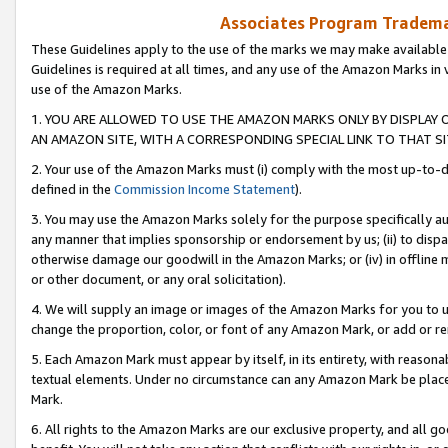
Associates Program Trademar
These Guidelines apply to the use of the marks we may make available
Guidelines is required at all times, and any use of the Amazon Marks in 
use of the Amazon Marks.
1. YOU ARE ALLOWED TO USE THE AMAZON MARKS ONLY BY DISPLAY 
AN AMAZON SITE, WITH A CORRESPONDING SPECIAL LINK TO THAT SI
2. Your use of the Amazon Marks must (i) comply with the most up-to-da
defined in the
Commission Income Statement
).
3. You may use the Amazon Marks solely for the purpose specifically a
any manner that implies sponsorship or endorsement by us; (ii) to disparag
otherwise damage our goodwill in the Amazon Marks; or (iv) in offline ma
or other document, or any oral solicitation).
4. We will supply an image or images of the Amazon Marks for you to 
change the proportion, color, or font of any Amazon Mark, or add or
5. Each Amazon Mark must appear by itself, in its entirety, with reason
textual elements. Under no circumstance can any Amazon Mark be placed
Mark.
6. All rights to the Amazon Marks are our exclusive property, and all 