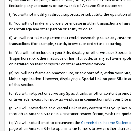
(including any usernames or passwords of Amazon Site customers).
(j) You will not modify, redirect, suppress, or substitute the operation 
(k) You will not make any orders or engage in other transactions of any 
or encourage any other person or entity to do so.
(l) You will not take any action that could reasonably cause any custome
transactions (for example, search, browse, or order) are occurring.
(m) You will not include on your Site, display, or otherwise use Specia
Trojan horse, or other malicious or harmful code, or any software app
or installed on their computer or other electronic device.
(n) You will not frame an Amazon Site, or any part of it, within your Sit
Mobile Application. However, displaying a Special Link on your Site in a
of this section.
(o) You will not post or serve any Special Links or other content prom
or layer ads, except for pop-up windows in conjunction with your Site 
(p) You will not include any Special Links in any content that you place
through an Amazon Site or in a customer review, forum, Wish List, guid
(q) You will not attempt to circumvent the
Commission Income Stateme
page of an Amazon Site to open in a customer’s browser other than as a 