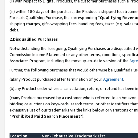
(ii) with respect to Digital Products, the customer purchases such a P
(iii) within 180 days of the purchase, the Product is shipped to, stre
For each Qualifying Purchase, the corresponding “
Qualifying Revenu
shipping charges, gift-wrapping fees, handling fees, taxes (e.g. sales ta
debt.
2.
Disqualified Purchases
Notwithstanding the foregoing, Qualifying Purchases are disqualified w
Commission Income Statement or any other terms, conditions, specificat
Associates Program, including the most up-to-date version of the
Agr
Further, the following purchases that would otherwise be Qualified Pu
(a)any Product purchased after termination of your
Agreement
,
(b)any Product order where a cancellation, return, or refund has been in
(c)any Product purchased by a customer who is referred to an Amazon S
bidding or auctions on keywords, search terms, or other identifiers th
exhaustive list of our trademarks via the links below, or variations or 
“
Prohibited Paid Search Placement
”),
Location
Non-Exhaustive Trademark List