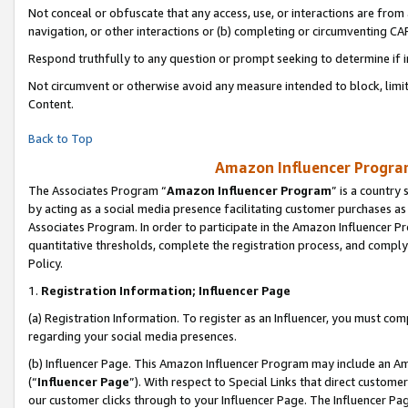
Not conceal or obfuscate that any access, use, or interactions are fro
navigation, or other interactions or (b) completing or circumventing 
Respond truthfully to any question or prompt seeking to determine if 
Not circumvent or otherwise avoid any measure intended to block, limit
Content.
Back to Top
Amazon Influencer Program
The Associates Program “
Amazon Influencer Program
” is a country
by acting as a social media presence facilitating customer purchases as
Associates Program. In order to participate in the Amazon Influencer Pr
quantitative thresholds, complete the registration process, and comply
Policy.
1.
Registration Information; Influencer Page
(a) Registration Information. To register as an Influencer, you must co
regarding your social media presences.
(b) Influencer Page. This Amazon Influencer Program may include an A
(“
Influencer Page
”). With respect to Special Links that direct custom
our customer clicks through to your Influencer Page. The Influencer Pag