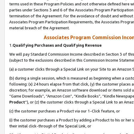
terms used in these Program Policies and not otherwise defined here wil
parties under Sections 3 and 6 of the Associates Program Participation
termination of the Agreement. For the avoidance of doubt and without l
Associates Program Participation Requirements, the Associates Program
material breach of the Agreement.
Associates Program Commission Inco
1.
Qualifying Purchases and Qualifying Revenue
We will pay Standard Commission Income described in Section 3 of thi
(subject to the exclusions described in this Commission Income Stateme
(a) a customer clicks through a Special Link on your Site to an Amazon S
(b) during a single session, which is measured as beginning when a custo
following: (x) 24 hours elapse from that click, (y) the customer places 
discretion; for example, an Amazon software download or items sold 
“Game Downloads”, “Amazon Coin”, “Kindle Books”, “Kindle Newspapers”
Product
”), or (z) the customer clicks through a Special Link to an Amazo
(c) the customer purchases a Product via our 1-Click feature, or
(i) the customer purchases a Product by adding a Product to his or her
their initial click-through of the Special Link, or