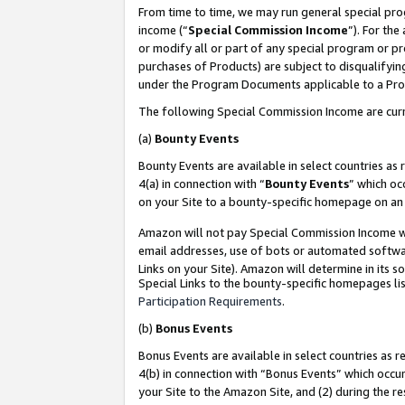
From time to time, we may run general special pro
income (“
Special Commission Income
”). For th
or modify all or part of any special program or p
purchases of Products) are subject to disqualifying
under the Program Documents applicable to a Produ
The following Special Commission Income are curr
(a)
Bounty Events
Bounty Events are available in select countries as 
4(a) in connection with “
Bounty Events
” which oc
on your Site to a bounty-specific homepage on an 
Amazon will not pay Special Commission Income whe
email addresses, use of bots or automated softwar
Links on your Site). Amazon will determine in its s
Special Links to the bounty-specific homepages lis
Participation Requirements
.
(b)
Bonus Events
Bonus Events are available in select countries as r
4(b) in connection with “Bonus Events” which occu
your Site to the Amazon Site, and (2) during the r