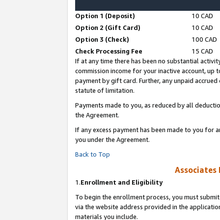
Option 1 (Deposit)
10 CAD
Option 2 (Gift Card)
10 CAD
Option 3 (Check)
100 CAD
Check Processing Fee
15 CAD
If at any time there has been no substantial activit
commission income for your inactive account, up 
payment by gift card. Further, any unpaid accrue
statute of limitation.
Payments made to you, as reduced by all deductio
the Agreement.
If any excess payment has been made to you for a
you under the Agreement.
Back to Top
Associates 
1.
Enrollment and Eligibility
To begin the enrollment process, you must submit 
via the website address provided in the application
materials you include.