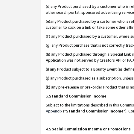
(d)any Product purchased by a customer who is refe
other search portal, sponsored advertising service, 
(e)any Product purchased by a customer who is refe
customer to click on a link or take some other affir
(f) any Product purchased by a customer, where s
(g) any Product purchase that is not correctly tra
(h) any Product purchased through a Special Link 
Application was not served by Creators API or PA A
(i) any Product subject to a Bounty Event (as def
(j) any Product purchased as a subscription, unle
(k) any pre-release or pre-order Product that is no
3.
Standard Commission Income
Subject to the limitations described in this Comm
Appendix
(”
Standard Commission Income
”). C
4.
Special Commission Income or Promotions