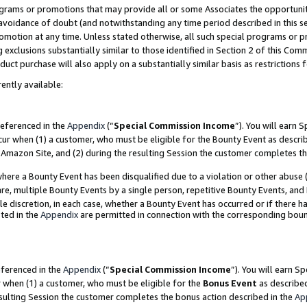
grams or promotions that may provide all or some Associates the opportunit
e avoidance of doubt (and notwithstanding any time period described in this s
romotion at any time. Unless stated otherwise, all such special programs or 
 exclusions substantially similar to those identified in Section 2 of this Co
ct purchase will also apply on a substantially similar basis as restrictions
ently available:
referenced in the
Appendix
(“
Special Commission Income
”). You will earn 
cur when (1) a customer, who must be eligible for the Bounty Event as descri
Amazon Site, and (2) during the resulting Session the customer completes th
re a Bounty Event has been disqualified due to a violation or other abuse (
e, multiple Bounty Events by a single person, repetitive Bounty Events, and
ole discretion, in each case, whether a Bounty Event has occurred or if there h
ted in the
Appendix
are permitted in connection with the corresponding bou
eferenced in the
Appendix
(“
Special Commission Income
”). You will earn S
r when (1) a customer, who must be eligible for the
Bonus Event
as described
esulting Session the customer completes the bonus action described in the
Ap