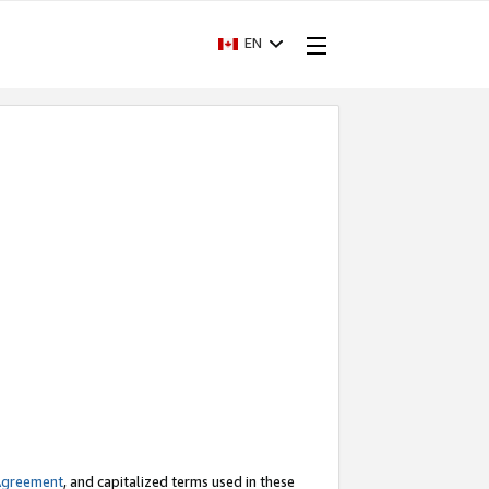
EN
Agreement
, and capitalized terms used in these