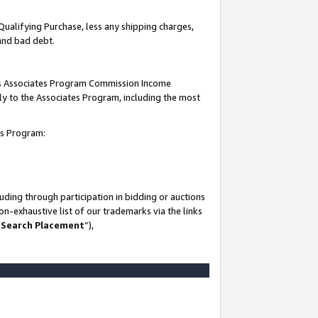
Qualifying Purchase, less any shipping charges,
 and bad debt.
this Associates Program Commission Income
ply to the Associates Program, including the most
es Program:
ding through participation in bidding or auctions
n-exhaustive list of our trademarks via the links
 Search Placement
”),