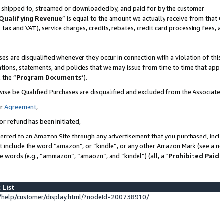
 is shipped to, streamed or downloaded by, and paid for by the customer
Qualifying Revenue
” is equal to the amount we actually receive from that 
s tax and VAT), service charges, credits, rebates, credit card processing fees,
es are disqualified whenever they occur in connection with a violation of 
ations, statements, and policies that we may issue from time to time that ap
, the “
Program Documents
”).
wise be Qualified Purchases are disqualified and excluded from the Associat
ur
Agreement
,
or refund has been initiated,
erred to an Amazon Site through any advertisement that you purchased, inclu
at include the word “amazon”, or “kindle”, or any other Amazon Mark (see a no
se words (e.g., “ammazon”, “amaozn”, and “kindel”) (all, a “
Prohibited Paid
 List
help/customer/display.html/?nodeId=200738910/