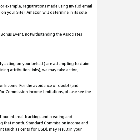
or example, registrations made using invalid email
on your Site). Amazon will determine in its sole
 Bonus Event, notwithstanding the Associates
ty acting on your behalf) are attempting to claim
ng attribution links), we may take action,
on Income. For the avoidance of doubt (and
 For Commission Income Limitations, please see the
our internal tracking, and creating and
ing that month. Standard Commission Income and
t (such as cents for USD), may result in your