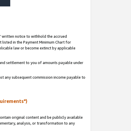
s’ written notice to withhold the accrued
 listed in the Payment Minimum Chart for
licable law or become extinct by applicable
t and settlement to you of amounts payable under
ainst any subsequent commission income payable to
quirements")
ntain original content and be publicly available
ommentary, analysis, or transformation to any