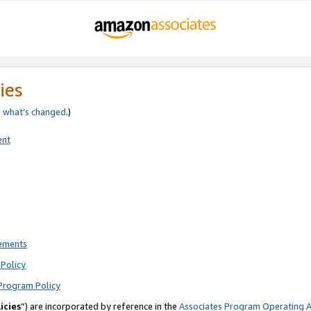
ies
e
what’s changed
.)
ent
rements
Policy
Program Policy
icies
”) are incorporated by reference in the
Associates Program Operating 