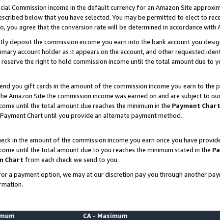
ial Commission Income in the default currency for an Amazon Site approxim
cribed below that you have selected. You may be permitted to elect to rece
so, you agree that the conversion rate will be determined in accordance with
ctly deposit the commission income you earn into the bank account you desi
imary account holder as it appears on the account, and other requested ident
 we reserve the right to hold commission income until the total amount due to
nd you gift cards in the amount of the commission income you earn to the p
he Amazon Site the commission income was earned on and are subject to our gi
ncome until the total amount due reaches the minimum in the
Payment Char
 Payment Chart until you provide an alternate payment method.
ck in the amount of the commission income you earn once you have provided u
ncome until the total amount due to you reaches the minimum stated in the
Pa
m Chart
from each check we send to you.
on for a payment option, we may at our discretion pay you through another p
rmation.
nimum
CA - Maximum