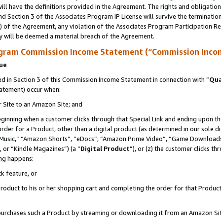
ll have the definitions provided in the Agreement. The rights and obligation
d Section 3 of the Associates Program IP License will survive the terminati
) of the Agreement, any violation of the Associates Program Participation R
y will be deemed a material breach of the Agreement.
ogram Commission Income Statement (“Commission Inco
nue
 in Section 3 of this Commission Income Statement in connection with “
Qua
tatement) occur when:
r Site to an Amazon Site; and
eginning when a customer clicks through that Special Link and ending upon the 
 order for a Product, other than a digital product (as determined in our sole
usic,” “Amazon Shorts”, “eDocs”, “Amazon Prime Video”, “Game Downloads”
 or “Kindle Magazines”) (a “
Digital Product
”), or (z) the customer clicks t
ing happens:
k feature, or
oduct to his or her shopping cart and completing the order for that Product no
er purchases such a Product by streaming or downloading it from an Amazon Si