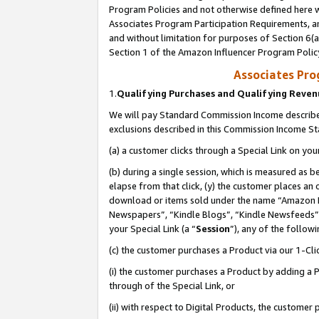
Program Policies and not otherwise defined here wi
Associates Program Participation Requirements, an
and without limitation for purposes of Section 6(a
Section 1 of the Amazon Influencer Program Polic
Associates Pr
1.
Qualifying Purchases and Qualifying Reve
We will pay Standard Commission Income described
exclusions described in this Commission Income S
(a) a customer clicks through a Special Link on you
(b) during a single session, which is measured as b
elapse from that click, (y) the customer places an
download or items sold under the name “Amazon M
Newspapers”, “Kindle Blogs”, “Kindle Newsfeeds”,
your Special Link (a “
Session
”), any of the follow
(c) the customer purchases a Product via our 1-Clic
(i) the customer purchases a Product by adding a Pr
through of the Special Link, or
(ii) with respect to Digital Products, the custom