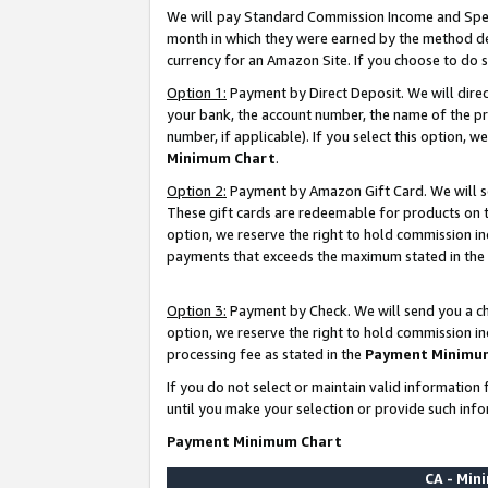
We will pay Standard Commission Income and Spec
month in which they were earned by the method des
currency for an Amazon Site. If you choose to do 
Option 1:
Payment by Direct Deposit. We will dire
your bank, the account number, the name of the pr
number, if applicable). If you select this option,
Minimum Chart
.
Option 2:
Payment by Amazon Gift Card. We will se
These gift cards are redeemable for products on t
option, we reserve the right to hold commission i
payments that exceeds the maximum stated in the
Option 3:
Payment by Check. We will send you a che
option, we reserve the right to hold commission i
processing fee as stated in the
Payment Minimu
If you do not select or maintain valid informati
until you make your selection or provide such info
Payment Minimum Chart
CA - Mi