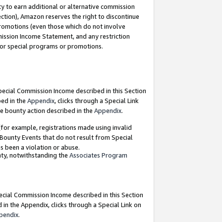
y to earn additional or alternative commission
ection), Amazon reserves the right to discontinue
promotions (even those which do not involve
mmission Income Statement, and any restriction
 for special programs or promotions.
Special Commission Income described in this Section
bed in the
Appendix
, clicks through a Special Link
e bounty action described in the
Appendix
.
for example, registrations made using invalid
 Bounty Events that do not result from Special
as been a violation or abuse.
nty, notwithstanding the
Associates Program
pecial Commission Income described in this Section
 in the Appendix, clicks through a Special Link on
pendix
.