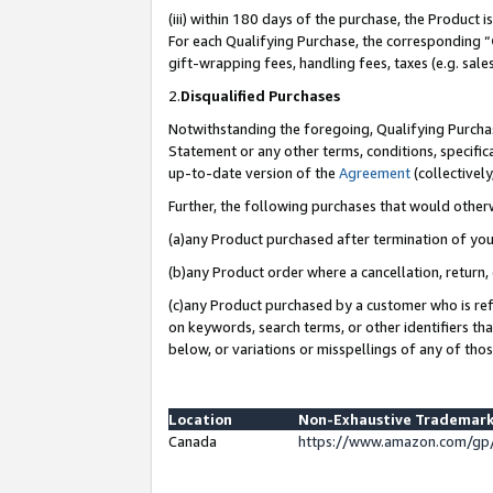
(iii) within 180 days of the purchase, the Product
For each Qualifying Purchase, the corresponding “
gift-wrapping fees, handling fees, taxes (e.g. sale
2.
Disqualified Purchases
Notwithstanding the foregoing, Qualifying Purchas
Statement or any other terms, conditions, specific
up-to-date version of the
Agreement
(collectively
Further, the following purchases that would other
(a)any Product purchased after termination of yo
(b)any Product order where a cancellation, return, 
(c)any Product purchased by a customer who is ref
on keywords, search terms, or other identifiers th
below, or variations or misspellings of any of tho
Location
Non-Exhaustive Trademark
Canada
https://www.amazon.com/gp/