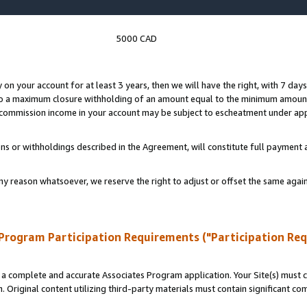
5000 CAD
y on your account for at least 3 years, then we will have the right, with 7 day
to a maximum closure withholding of an amount equal to the minimum amount
d commission income in your account may be subject to escheatment under app
ns or withholdings described in the Agreement, will constitute full paymen
ny reason whatsoever, we reserve the right to adjust or offset the same ag
Program Participation Requirements ("Participation Re
a complete and accurate Associates Program application. Your Site(s) must co
. Original content utilizing third-party materials must contain significant c