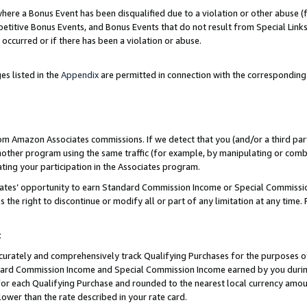
re a Bonus Event has been disqualified due to a violation or other abuse (f
titive Bonus Events, and Bonus Events that do not result from Special Links 
 occurred or if there has been a violation or abuse.
es listed in the
Appendix
are permitted in connection with the corresponding
rom Amazon Associates commissions. If we detect that you (and/or a third par
her program using the same traffic (for example, by manipulating or combini
ting your participation in the Associates program.
iates’ opportunity to earn Standard Commission Income or Special Commissi
the right to discontinue or modify all or part of any limitation at any time.
t
curately and comprehensively track Qualifying Purchases for the purposes of 
ndard Commission Income and Special Commission Income earned by you dur
or each Qualifying Purchase and rounded to the nearest local currency amoun
lower than the rate described in your rate card.