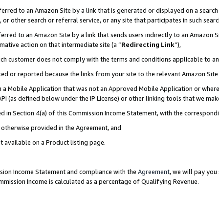
rred to an Amazon Site by a link that is generated or displayed on a search 
or other search or referral service, or any site that participates in such sear
rred to an Amazon Site by a link that sends users indirectly to an Amazon Sit
mative action on that intermediate site (a “
Redirecting Link
”),
uch customer does not comply with the terms and conditions applicable to a
cked or reported because the links from your site to the relevant Amazon Sit
in a Mobile Application that was not an Approved Mobile Application or where
PI (as defined below under the IP License) or other linking tools that we mak
ined in Section 4(a) of this Commission Income Statement, with the correspon
ss otherwise provided in the Agreement, and
t available on a Product listing page.
ission Income Statement and compliance with the
Agreement
, we will pay yo
ommission Income is calculated as a percentage of Qualifying Revenue.