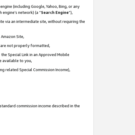
engine (including Google, Yahoo, Bing, or any
ch engine’s network) (a “
Search Engine
”),
e via an intermediate site, without requiring the
n Amazon Site,
e are not properly formatted,
 the Special Link in an Approved Mobile
e available to you,
ding related Special Commission Income),
u standard commission income described in the