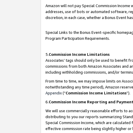
Amazon will not pay Special Commission Income whe
addresses, use of bots or automated software, repe
discretion, in each case, whether a Bonus Event has
Special Links to the Bonus Event-specific homepag
Program Participation Requirements.
5.
Commission Income Limitations
Associates’ tags should only be used to benefit f
commissions from both Amazon Associates and anot
including withholding commissions, and/or termina
From time to time, we may impose limits on Assoc
notwithstanding any time period), Amazon reserves 
Appendix
(“
Commission Income Limitations
”).
6.
Commission Income Reporting and Paymen
We will use commercially reasonable efforts to ac
distributing to you our reports summarizing Sta
Special Commission Income, which are calculated f
effective commission rate being slightly higher or 