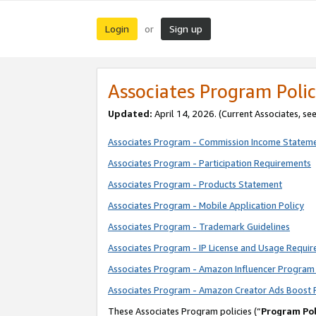
Login
Sign up
or
Associates Program Polic
Updated:
April 14, 2026. (Current Associates, se
Associates Program - Commission Income Statem
Associates Program - Participation Requirements
Associates Program - Products Statement
Associates Program - Mobile Application Policy
Associates Program - Trademark Guidelines
Associates Program - IP License and Usage Requi
Associates Program - Amazon Influencer Program 
Associates Program - Amazon Creator Ads Boost 
These Associates Program policies (“
Program Pol