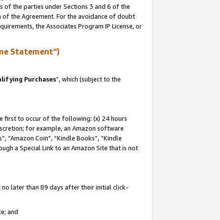
s of the parties under Sections 3 and 6 of the
on of the Agreement. For the avoidance of doubt
equirements, the Associates Program IP License, or
me Statement”)
lifying Purchases
”, which (subject to the
first to occur of the following: (x) 24 hours
 discretion; for example, an Amazon software
, “Amazon Coin”, “Kindle Books”, “Kindle
hrough a Special Link to an Amazon Site that is not
 later than 89 days after their initial click-
te; and