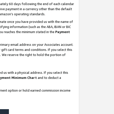
ately 60 days following the end of each calendar
ive payment in a currency other than the default
 Amazon’s operating standards.
gnate once you have provided us with the name of
ifying information (such as the ABA, IBAN or BIC
 you reaches the minimum stated in the
Payment
rimary email address on your Associates account.
ft card terms and conditions. If you select this
t
. We reserve the right to hold the portion of
s with a physical address. If you select this
yment Minimum Chart
and to deduct a
ayment option or hold earned commission income