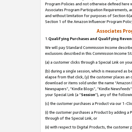
Program Policies and not otherwise defined here wi
Associates Program Participation Requirements, an
and without limitation for purposes of Section 6(a
Section 1 of the Amazon Influencer Program Polic
Associates Pr
1.
Qualifying Purchases and Qualifying Reve
We will pay Standard Commission Income described
exclusions described in this Commission Income S
(a) a customer clicks through a Special Link on you
(b) during a single session, which is measured as b
elapse from that click, (y) the customer places an
download or items sold under the name “Amazon M
Newspapers”, “Kindle Blogs”, “Kindle Newsfeeds”,
your Special Link (a “
Session
”), any of the follow
(c) the customer purchases a Product via our 1-Clic
(i) the customer purchases a Product by adding a Pr
through of the Special Link, or
(ii) with respect to Digital Products, the custom