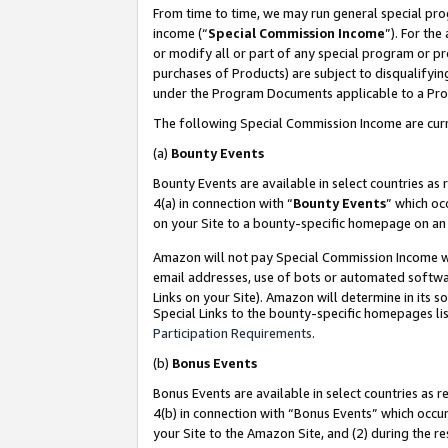
From time to time, we may run general special pro
income (“
Special Commission Income
”). For th
or modify all or part of any special program or p
purchases of Products) are subject to disqualifying
under the Program Documents applicable to a Produ
The following Special Commission Income are curr
(a)
Bounty Events
Bounty Events are available in select countries as 
4(a) in connection with “
Bounty Events
” which oc
on your Site to a bounty-specific homepage on an 
Amazon will not pay Special Commission Income whe
email addresses, use of bots or automated softwar
Links on your Site). Amazon will determine in its s
Special Links to the bounty-specific homepages lis
Participation Requirements
.
(b)
Bonus Events
Bonus Events are available in select countries as r
4(b) in connection with “Bonus Events” which occu
your Site to the Amazon Site, and (2) during the r