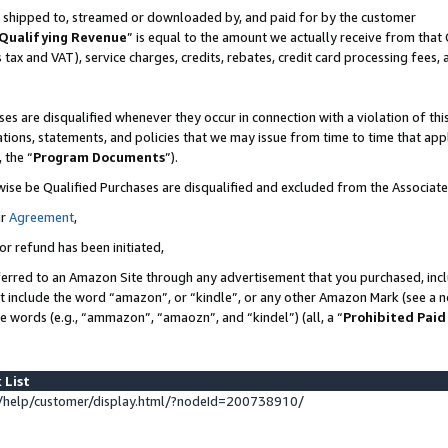
 is shipped to, streamed or downloaded by, and paid for by the customer
Qualifying Revenue
” is equal to the amount we actually receive from that 
s tax and VAT), service charges, credits, rebates, credit card processing fees,
es are disqualified whenever they occur in connection with a violation of 
ations, statements, and policies that we may issue from time to time that ap
, the “
Program Documents
”).
wise be Qualified Purchases are disqualified and excluded from the Associat
ur
Agreement
,
or refund has been initiated,
erred to an Amazon Site through any advertisement that you purchased, inclu
at include the word “amazon”, or “kindle”, or any other Amazon Mark (see a no
se words (e.g., “ammazon”, “amaozn”, and “kindel”) (all, a “
Prohibited Paid
 List
help/customer/display.html/?nodeId=200738910/