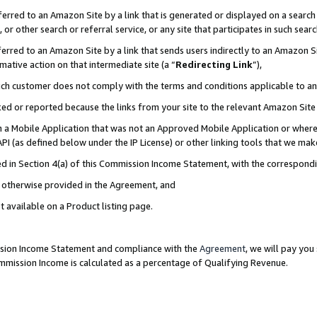
rred to an Amazon Site by a link that is generated or displayed on a search 
or other search or referral service, or any site that participates in such sear
rred to an Amazon Site by a link that sends users indirectly to an Amazon Sit
mative action on that intermediate site (a “
Redirecting Link
”),
uch customer does not comply with the terms and conditions applicable to a
cked or reported because the links from your site to the relevant Amazon Sit
in a Mobile Application that was not an Approved Mobile Application or where
PI (as defined below under the IP License) or other linking tools that we mak
ined in Section 4(a) of this Commission Income Statement, with the correspon
ss otherwise provided in the Agreement, and
t available on a Product listing page.
ission Income Statement and compliance with the
Agreement
, we will pay yo
ommission Income is calculated as a percentage of Qualifying Revenue.