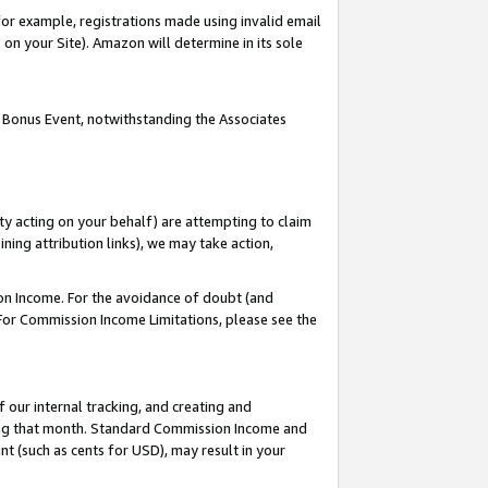
or example, registrations made using invalid email
on your Site). Amazon will determine in its sole
 Bonus Event, notwithstanding the Associates
ty acting on your behalf) are attempting to claim
ng attribution links), we may take action,
on Income. For the avoidance of doubt (and
 For Commission Income Limitations, please see the
our internal tracking, and creating and
ing that month. Standard Commission Income and
t (such as cents for USD), may result in your