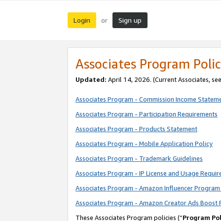
Login
Sign up
or
Associates Program Polic
Updated:
April 14, 2026. (Current Associates, se
Associates Program - Commission Income Statem
Associates Program - Participation Requirements
Associates Program - Products Statement
Associates Program - Mobile Application Policy
Associates Program - Trademark Guidelines
Associates Program - IP License and Usage Requi
Associates Program - Amazon Influencer Program 
Associates Program - Amazon Creator Ads Boost 
These Associates Program policies (“
Program Pol