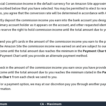
ial Commission Income in the default currency for an Amazon Site approxim
cribed below that you have selected. You may be permitted to elect to rece
so, you agree that the conversion rate will be determined in accordance with
ctly deposit the commission income you earn into the bank account you desi
imary account holder as it appears on the account, and other requested ident
 we reserve the right to hold commission income until the total amount due to
nd you gift cards in the amount of the commission income you earn to the p
he Amazon Site the commission income was earned on and are subject to our gi
ncome until the total amount due reaches the minimum in the
Payment Char
 Payment Chart until you provide an alternate payment method.
ck in the amount of the commission income you earn once you have provided u
ncome until the total amount due to you reaches the minimum stated in the
Pa
m Chart
from each check we send to you.
on for a payment option, we may at our discretion pay you through another p
rmation.
nimum
CA - Maximum