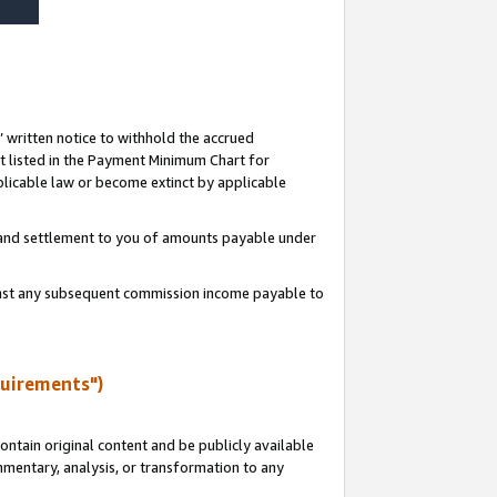
s’ written notice to withhold the accrued
 listed in the Payment Minimum Chart for
licable law or become extinct by applicable
t and settlement to you of amounts payable under
ainst any subsequent commission income payable to
quirements")
ntain original content and be publicly available
ommentary, analysis, or transformation to any