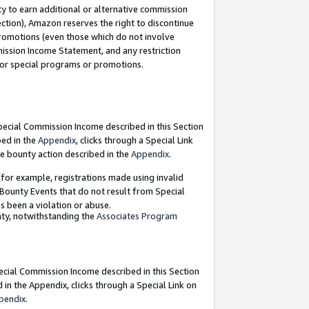
y to earn additional or alternative commission
ection), Amazon reserves the right to discontinue
promotions (even those which do not involve
mmission Income Statement, and any restriction
 for special programs or promotions.
Special Commission Income described in this Section
bed in the
Appendix
, clicks through a Special Link
e bounty action described in the
Appendix
.
for example, registrations made using invalid
 Bounty Events that do not result from Special
as been a violation or abuse.
nty, notwithstanding the
Associates Program
pecial Commission Income described in this Section
 in the Appendix, clicks through a Special Link on
pendix
.