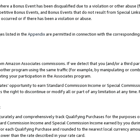
re a Bonus Event has been disqualified due to a violation or other abuse (f
titive Bonus Events, and Bonus Events that do not result from Special Links 
 occurred or if there has been a violation or abuse.
es listed in the
Appendix
are permitted in connection with the corresponding
rom Amazon Associates commissions. If we detect that you (and/or a third par
her program using the same traffic (for example, by manipulating or combini
ting your participation in the Associates program.
iates’ opportunity to earn Standard Commission Income or Special Commissi
the right to discontinue or modify all or part of any limitation at any time.
t
curately and comprehensively track Qualifying Purchases for the purposes of 
ndard Commission Income and Special Commission Income earned by you dur
or each Qualifying Purchase and rounded to the nearest local currency amoun
lower than the rate described in your rate card.