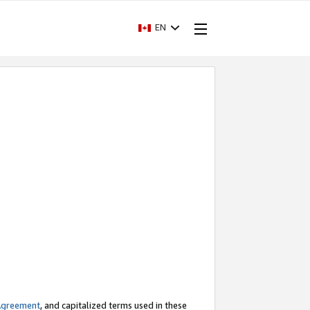
EN
Agreement
, and capitalized terms used in these