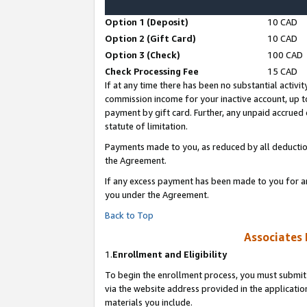
Option 1 (Deposit)
10 CAD
Option 2 (Gift Card)
10 CAD
Option 3 (Check)
100 CAD
Check Processing Fee
15 CAD
If at any time there has been no substantial activit
commission income for your inactive account, up 
payment by gift card. Further, any unpaid accrue
statute of limitation.
Payments made to you, as reduced by all deductio
the Agreement.
If any excess payment has been made to you for a
you under the Agreement.
Back to Top
Associates 
1.
Enrollment and Eligibility
To begin the enrollment process, you must submit 
via the website address provided in the application
materials you include.