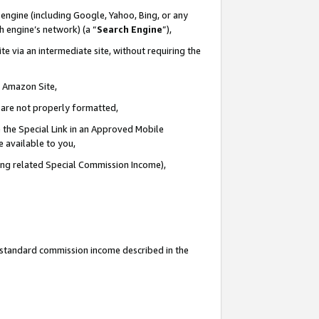
engine (including Google, Yahoo, Bing, or any
ch engine’s network) (a “
Search Engine
”),
e via an intermediate site, without requiring the
n Amazon Site,
e are not properly formatted,
 the Special Link in an Approved Mobile
e available to you,
ding related Special Commission Income),
u standard commission income described in the