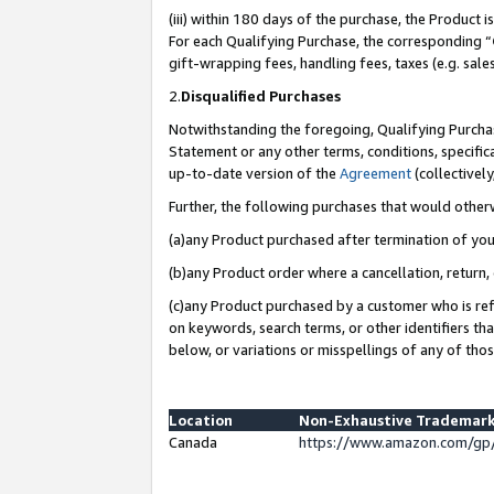
(iii) within 180 days of the purchase, the Product
For each Qualifying Purchase, the corresponding “
gift-wrapping fees, handling fees, taxes (e.g. sale
2.
Disqualified Purchases
Notwithstanding the foregoing, Qualifying Purchas
Statement or any other terms, conditions, specific
up-to-date version of the
Agreement
(collectively
Further, the following purchases that would other
(a)any Product purchased after termination of yo
(b)any Product order where a cancellation, return, 
(c)any Product purchased by a customer who is ref
on keywords, search terms, or other identifiers th
below, or variations or misspellings of any of tho
Location
Non-Exhaustive Trademark
Canada
https://www.amazon.com/gp/