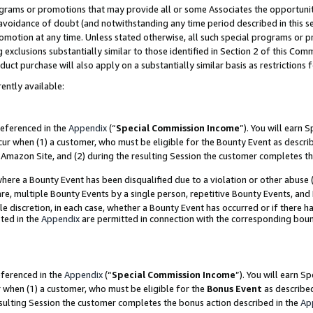
grams or promotions that may provide all or some Associates the opportunit
e avoidance of doubt (and notwithstanding any time period described in this s
romotion at any time. Unless stated otherwise, all such special programs or 
 exclusions substantially similar to those identified in Section 2 of this Co
ct purchase will also apply on a substantially similar basis as restrictions
ently available:
referenced in the
Appendix
(“
Special Commission Income
”). You will earn 
cur when (1) a customer, who must be eligible for the Bounty Event as descri
Amazon Site, and (2) during the resulting Session the customer completes th
re a Bounty Event has been disqualified due to a violation or other abuse (
e, multiple Bounty Events by a single person, repetitive Bounty Events, and
ole discretion, in each case, whether a Bounty Event has occurred or if there h
ted in the
Appendix
are permitted in connection with the corresponding bou
eferenced in the
Appendix
(“
Special Commission Income
”). You will earn S
r when (1) a customer, who must be eligible for the
Bonus Event
as described
esulting Session the customer completes the bonus action described in the
Ap