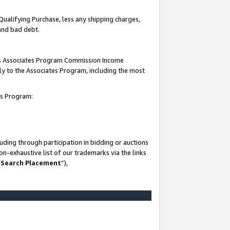
Qualifying Purchase, less any shipping charges,
 and bad debt.
this Associates Program Commission Income
ply to the Associates Program, including the most
es Program:
ding through participation in bidding or auctions
n-exhaustive list of our trademarks via the links
 Search Placement
”),