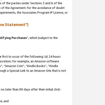
s of the parties under Sections 3 and 6 of the
on of the Agreement. For the avoidance of doubt
equirements, the Associates Program IP License, or
me Statement”)
lifying Purchases
”, which (subject to the
first to occur of the following: (x) 24 hours
 discretion; for example, an Amazon software
, “Amazon Coin”, “Kindle Books”, “Kindle
hrough a Special Link to an Amazon Site that is not
 later than 89 days after their initial click-
te; and