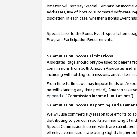
Amazon will not pay Special Commission Income whe
addresses, use of bots or automated software, repe
discretion, in each case, whether a Bonus Event has
Special Links to the Bonus Event-specific homepag
Program Participation Requirements.
5.
Commission Income Limitations
Associates’ tags should only be used to benefit f
commissions from both Amazon Associates and anot
including withholding commissions, and/or termina
From time to time, we may impose limits on Assoc
notwithstanding any time period), Amazon reserves 
Appendix
(“
Commission Income Limitations
”).
6.
Commission Income Reporting and Paymen
We will use commercially reasonable efforts to ac
distributing to you our reports summarizing Sta
Special Commission Income, which are calculated f
effective commission rate being slightly higher or 