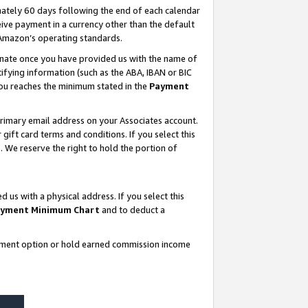
ately 60 days following the end of each calendar
ive payment in a currency other than the default
 Amazon’s operating standards.
gnate once you have provided us with the name of
ifying information (such as the ABA, IBAN or BIC
 you reaches the minimum stated in the
Payment
rimary email address on your Associates account.
ft card terms and conditions. If you select this
t
. We reserve the right to hold the portion of
s with a physical address. If you select this
yment Minimum Chart
and to deduct a
ayment option or hold earned commission income