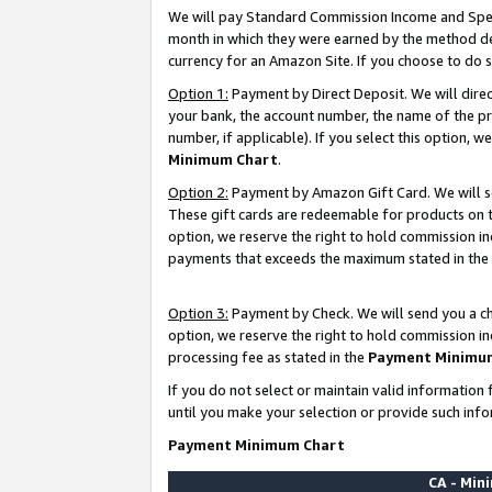
We will pay Standard Commission Income and Spec
month in which they were earned by the method des
currency for an Amazon Site. If you choose to do 
Option 1:
Payment by Direct Deposit. We will dire
your bank, the account number, the name of the pr
number, if applicable). If you select this option,
Minimum Chart
.
Option 2:
Payment by Amazon Gift Card. We will se
These gift cards are redeemable for products on t
option, we reserve the right to hold commission i
payments that exceeds the maximum stated in the
Option 3:
Payment by Check. We will send you a che
option, we reserve the right to hold commission i
processing fee as stated in the
Payment Minimu
If you do not select or maintain valid informati
until you make your selection or provide such info
Payment Minimum Chart
CA - Mi