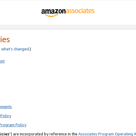
ies
e
what’s changed
.)
ent
rements
Policy
Program Policy
icies
”) are incorporated by reference in the
Associates Program Operating 