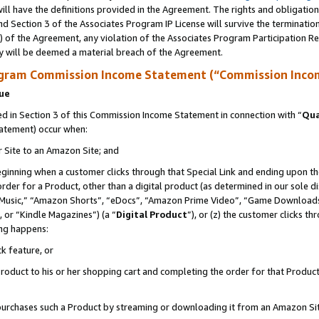
ll have the definitions provided in the Agreement. The rights and obligation
d Section 3 of the Associates Program IP License will survive the terminati
) of the Agreement, any violation of the Associates Program Participation R
y will be deemed a material breach of the Agreement.
ogram Commission Income Statement (“Commission Inco
nue
 in Section 3 of this Commission Income Statement in connection with “
Qua
tatement) occur when:
r Site to an Amazon Site; and
eginning when a customer clicks through that Special Link and ending upon the 
 order for a Product, other than a digital product (as determined in our sole
usic,” “Amazon Shorts”, “eDocs”, “Amazon Prime Video”, “Game Downloads”
 or “Kindle Magazines”) (a “
Digital Product
”), or (z) the customer clicks t
ing happens:
k feature, or
oduct to his or her shopping cart and completing the order for that Product no
er purchases such a Product by streaming or downloading it from an Amazon Si