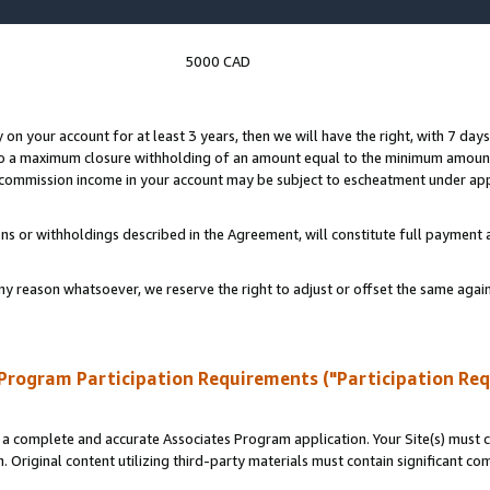
5000 CAD
y on your account for at least 3 years, then we will have the right, with 7 day
to a maximum closure withholding of an amount equal to the minimum amount
d commission income in your account may be subject to escheatment under app
ns or withholdings described in the Agreement, will constitute full paymen
ny reason whatsoever, we reserve the right to adjust or offset the same ag
Program Participation Requirements ("Participation Re
a complete and accurate Associates Program application. Your Site(s) must co
. Original content utilizing third-party materials must contain significant c