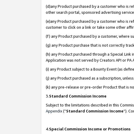
(d)any Product purchased by a customer who is refe
other search portal, sponsored advertising service, 
(e)any Product purchased by a customer who is refe
customer to click on a link or take some other affir
(f) any Product purchased by a customer, where s
(g) any Product purchase that is not correctly tra
(h) any Product purchased through a Special Link 
Application was not served by Creators API or PA A
(i) any Product subject to a Bounty Event (as def
(j) any Product purchased as a subscription, unle
(k) any pre-release or pre-order Product that is no
3.
Standard Commission Income
Subject to the limitations described in this Comm
Appendix
(”
Standard Commission Income
”). C
4.
Special Commission Income or Promotions