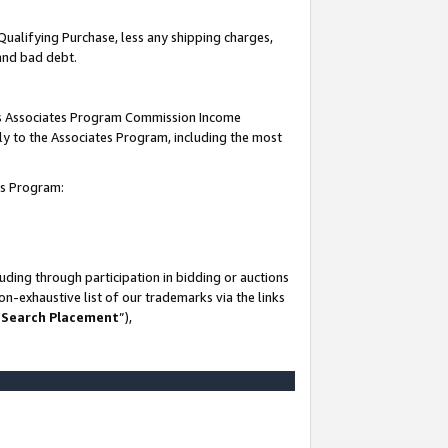
Qualifying Purchase, less any shipping charges,
 and bad debt.
this Associates Program Commission Income
ply to the Associates Program, including the most
es Program:
ding through participation in bidding or auctions
n-exhaustive list of our trademarks via the links
 Search Placement
”),