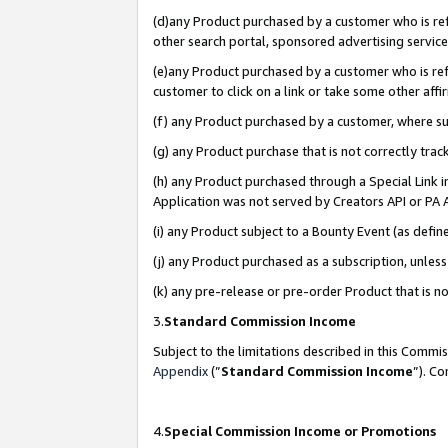
(d)any Product purchased by a customer who is refe
other search portal, sponsored advertising service, 
(e)any Product purchased by a customer who is refe
customer to click on a link or take some other affir
(f) any Product purchased by a customer, where s
(g) any Product purchase that is not correctly tra
(h) any Product purchased through a Special Link 
Application was not served by Creators API or PA A
(i) any Product subject to a Bounty Event (as def
(j) any Product purchased as a subscription, unle
(k) any pre-release or pre-order Product that is no
3.
Standard Commission Income
Subject to the limitations described in this Comm
Appendix
(”
Standard Commission Income
”). C
4.
Special Commission Income or Promotions