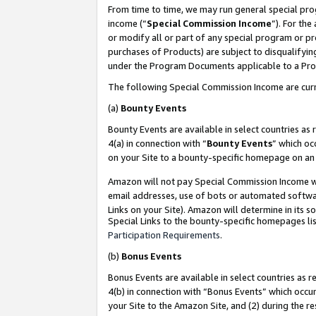
From time to time, we may run general special pro
income (“
Special Commission Income
”). For th
or modify all or part of any special program or p
purchases of Products) are subject to disqualifying
under the Program Documents applicable to a Produ
The following Special Commission Income are curr
(a)
Bounty Events
Bounty Events are available in select countries as 
4(a) in connection with “
Bounty Events
” which oc
on your Site to a bounty-specific homepage on an 
Amazon will not pay Special Commission Income whe
email addresses, use of bots or automated softwar
Links on your Site). Amazon will determine in its s
Special Links to the bounty-specific homepages lis
Participation Requirements
.
(b)
Bonus Events
Bonus Events are available in select countries as r
4(b) in connection with “Bonus Events” which occu
your Site to the Amazon Site, and (2) during the r