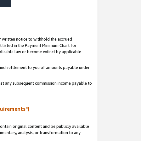
s’ written notice to withhold the accrued
 listed in the Payment Minimum Chart for
licable law or become extinct by applicable
t and settlement to you of amounts payable under
ainst any subsequent commission income payable to
quirements")
ntain original content and be publicly available
ommentary, analysis, or transformation to any