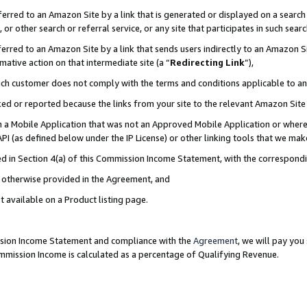
rred to an Amazon Site by a link that is generated or displayed on a search 
or other search or referral service, or any site that participates in such sear
rred to an Amazon Site by a link that sends users indirectly to an Amazon Sit
mative action on that intermediate site (a “
Redirecting Link
”),
uch customer does not comply with the terms and conditions applicable to a
cked or reported because the links from your site to the relevant Amazon Sit
in a Mobile Application that was not an Approved Mobile Application or where
PI (as defined below under the IP License) or other linking tools that we mak
ined in Section 4(a) of this Commission Income Statement, with the correspon
ss otherwise provided in the Agreement, and
t available on a Product listing page.
ission Income Statement and compliance with the
Agreement
, we will pay yo
ommission Income is calculated as a percentage of Qualifying Revenue.