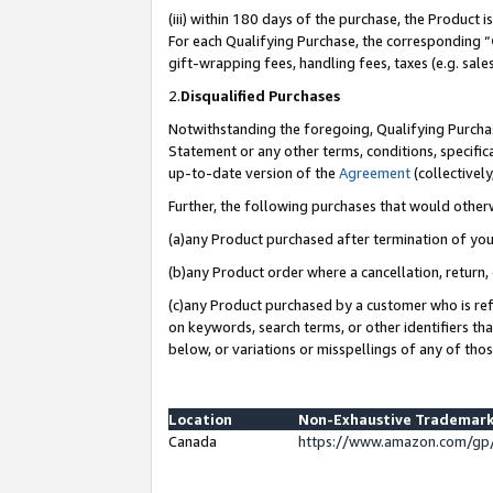
(iii) within 180 days of the purchase, the Product
For each Qualifying Purchase, the corresponding “
gift-wrapping fees, handling fees, taxes (e.g. sale
2.
Disqualified Purchases
Notwithstanding the foregoing, Qualifying Purchas
Statement or any other terms, conditions, specific
up-to-date version of the
Agreement
(collectively
Further, the following purchases that would other
(a)any Product purchased after termination of yo
(b)any Product order where a cancellation, return, 
(c)any Product purchased by a customer who is ref
on keywords, search terms, or other identifiers th
below, or variations or misspellings of any of tho
Location
Non-Exhaustive Trademark
Canada
https://www.amazon.com/gp/