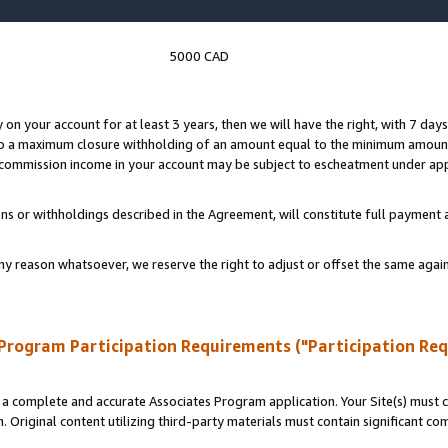
5000 CAD
y on your account for at least 3 years, then we will have the right, with 7 day
to a maximum closure withholding of an amount equal to the minimum amount
d commission income in your account may be subject to escheatment under app
ns or withholdings described in the Agreement, will constitute full paymen
ny reason whatsoever, we reserve the right to adjust or offset the same ag
Program Participation Requirements ("Participation Re
a complete and accurate Associates Program application. Your Site(s) must co
. Original content utilizing third-party materials must contain significant c