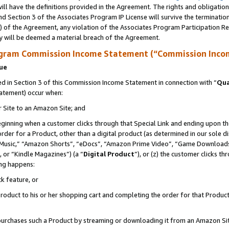
ll have the definitions provided in the Agreement. The rights and obligation
d Section 3 of the Associates Program IP License will survive the terminati
) of the Agreement, any violation of the Associates Program Participation R
y will be deemed a material breach of the Agreement.
ogram Commission Income Statement (“Commission Inco
nue
 in Section 3 of this Commission Income Statement in connection with “
Qua
tatement) occur when:
r Site to an Amazon Site; and
eginning when a customer clicks through that Special Link and ending upon the 
 order for a Product, other than a digital product (as determined in our sole
usic,” “Amazon Shorts”, “eDocs”, “Amazon Prime Video”, “Game Downloads”
 or “Kindle Magazines”) (a “
Digital Product
”), or (z) the customer clicks t
ing happens:
k feature, or
oduct to his or her shopping cart and completing the order for that Product no
er purchases such a Product by streaming or downloading it from an Amazon Si