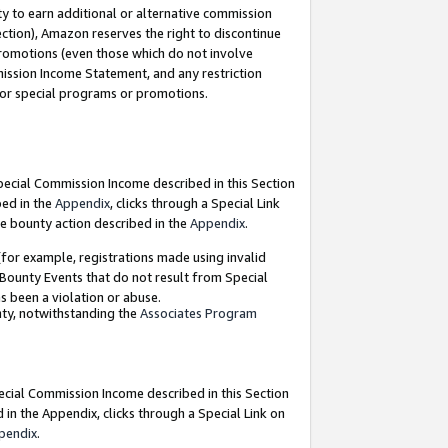
y to earn additional or alternative commission
ection), Amazon reserves the right to discontinue
promotions (even those which do not involve
mmission Income Statement, and any restriction
 for special programs or promotions.
Special Commission Income described in this Section
bed in the
Appendix
, clicks through a Special Link
e bounty action described in the
Appendix
.
for example, registrations made using invalid
 Bounty Events that do not result from Special
as been a violation or abuse.
nty, notwithstanding the
Associates Program
pecial Commission Income described in this Section
 in the Appendix, clicks through a Special Link on
pendix
.