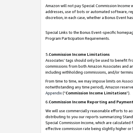
Amazon will not pay Special Commission Income whe
addresses, use of bots or automated software, repe
discretion, in each case, whether a Bonus Event has
Special Links to the Bonus Event-specific homepag
Program Participation Requirements.
5.
Commission Income Limitations
Associates’ tags should only be used to benefit f
commissions from both Amazon Associates and anot
including withholding commissions, and/or termina
From time to time, we may impose limits on Assoc
notwithstanding any time period), Amazon reserves 
Appendix
(“
Commission Income Limitations
”).
6.
Commission Income Reporting and Paymen
We will use commercially reasonable efforts to ac
distributing to you our reports summarizing Sta
Special Commission Income, which are calculated f
effective commission rate being slightly higher or 