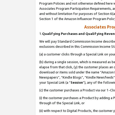
Program Policies and not otherwise defined here wi
Associates Program Participation Requirements, an
and without limitation for purposes of Section 6(a
Section 1 of the Amazon Influencer Program Polic
Associates Pr
1.
Qualifying Purchases and Qualifying Reve
We will pay Standard Commission Income described
exclusions described in this Commission Income S
(a) a customer clicks through a Special Link on you
(b) during a single session, which is measured as b
elapse from that click, (y) the customer places an
download or items sold under the name “Amazon M
Newspapers”, “Kindle Blogs”, “Kindle Newsfeeds”,
your Special Link (a “
Session
”), any of the follow
(c) the customer purchases a Product via our 1-Clic
(i) the customer purchases a Product by adding a Pr
through of the Special Link, or
(ii) with respect to Digital Products, the custom