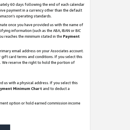
ately 60 days following the end of each calendar
ive payment in a currency other than the default
 Amazon’s operating standards.
gnate once you have provided us with the name of
ifying information (such as the ABA, IBAN or BIC
 you reaches the minimum stated in the
Payment
rimary email address on your Associates account.
ft card terms and conditions. If you select this
t
. We reserve the right to hold the portion of
s with a physical address. If you select this
yment Minimum Chart
and to deduct a
ayment option or hold earned commission income