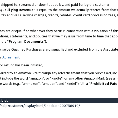
 is shipped to, streamed or downloaded by, and paid for by the customer
Qualifying Revenue
” is equal to the amount we actually receive from that 
s tax and VAT), service charges, credits, rebates, credit card processing fees,
es are disqualified whenever they occur in connection with a violation of 
ations, statements, and policies that we may issue from time to time that ap
, the “
Program Documents
”).
wise be Qualified Purchases are disqualified and excluded from the Associat
ur
Agreement
,
or refund has been initiated,
erred to an Amazon Site through any advertisement that you purchased, inclu
at include the word “amazon”, or “kindle”, or any other Amazon Mark (see a no
se words (e.g., “ammazon”, “amaozn”, and “kindel”) (all, a “
Prohibited Paid
 List
help/customer/display.html/?nodeId=200738910/