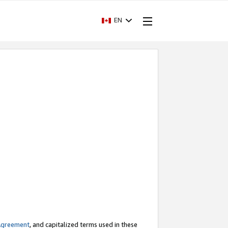
EN
Agreement
, and capitalized terms used in these