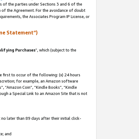
s of the parties under Sections 3 and 6 of the
on of the Agreement. For the avoidance of doubt
equirements, the Associates Program IP License, or
me Statement”)
lifying Purchases
”, which (subject to the
first to occur of the following: (x) 24 hours
 discretion; for example, an Amazon software
, “Amazon Coin”, “Kindle Books”, “Kindle
hrough a Special Link to an Amazon Site that is not
 later than 89 days after their initial click-
te; and