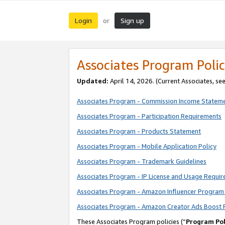
Login
Sign up
or
Associates Program Polic
Updated:
April 14, 2026. (Current Associates, se
Associates Program - Commission Income Statem
Associates Program - Participation Requirements
Associates Program - Products Statement
Associates Program - Mobile Application Policy
Associates Program - Trademark Guidelines
Associates Program - IP License and Usage Requi
Associates Program - Amazon Influencer Program 
Associates Program - Amazon Creator Ads Boost 
These Associates Program policies (“
Program Pol