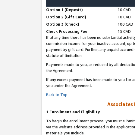
Option 1 (Deposit)
10 CAD
Option 2 (Gift Card)
10 CAD
Option 3 (Check)
100 CAD
Check Processing Fee
15 CAD
If at any time there has been no substantial activit
commission income for your inactive account, up 
payment by gift card. Further, any unpaid accrue
statute of limitation.
Payments made to you, as reduced by all deductio
the Agreement.
If any excess payment has been made to you for a
you under the Agreement.
Back to Top
Associates 
1.
Enrollment and Eligibility
To begin the enrollment process, you must submit 
via the website address provided in the application
materials you include.