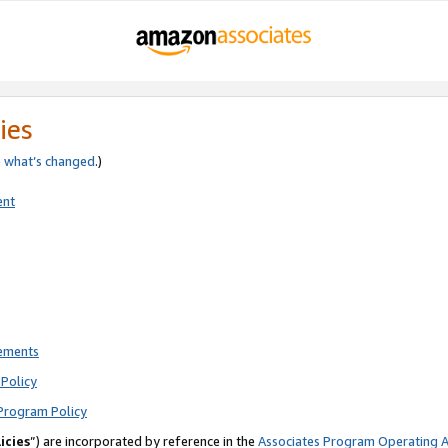
ies
e
what’s changed
.)
ent
rements
Policy
Program Policy
icies
”) are incorporated by reference in the
Associates Program Operating 