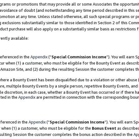
grams or promotions that may provide all or some Associates the opportunit
e avoidance of doubt (and notwithstanding any time period described in this s
romotion at any time. Unless stated otherwise, all such special programs or 
 exclusions substantially similar to those identified in Section 2 of this Co
ct purchase will also apply on a substantially similar basis as restrictions
ently available:
referenced in the
Appendix
(“
Special Commission Income
”). You will earn 
cur when (1) a customer, who must be eligible for the Bounty Event as descri
Amazon Site, and (2) during the resulting Session the customer completes th
re a Bounty Event has been disqualified due to a violation or other abuse (
e, multiple Bounty Events by a single person, repetitive Bounty Events, and
ole discretion, in each case, whether a Bounty Event has occurred or if there h
ted in the
Appendix
are permitted in connection with the corresponding bou
eferenced in the
Appendix
(“
Special Commission Income
”). You will earn S
r when (1) a customer, who must be eligible for the
Bonus Event
as described
esulting Session the customer completes the bonus action described in the
Ap