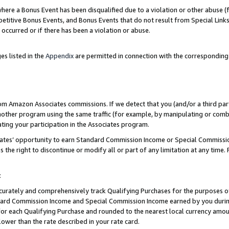
re a Bonus Event has been disqualified due to a violation or other abuse (f
titive Bonus Events, and Bonus Events that do not result from Special Links 
 occurred or if there has been a violation or abuse.
es listed in the
Appendix
are permitted in connection with the corresponding
rom Amazon Associates commissions. If we detect that you (and/or a third par
her program using the same traffic (for example, by manipulating or combini
ting your participation in the Associates program.
iates’ opportunity to earn Standard Commission Income or Special Commissi
the right to discontinue or modify all or part of any limitation at any time.
t
curately and comprehensively track Qualifying Purchases for the purposes of 
ndard Commission Income and Special Commission Income earned by you dur
or each Qualifying Purchase and rounded to the nearest local currency amoun
lower than the rate described in your rate card.