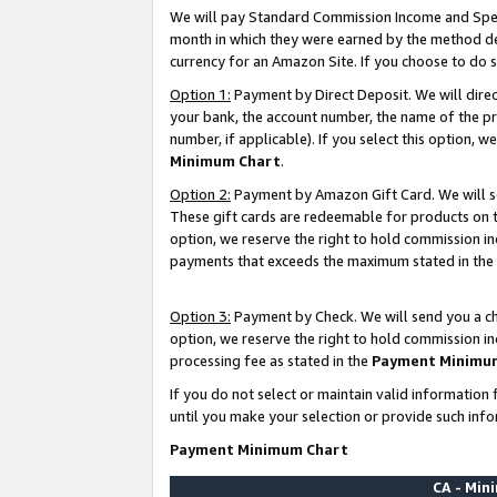
We will pay Standard Commission Income and Spec
month in which they were earned by the method des
currency for an Amazon Site. If you choose to do 
Option 1:
Payment by Direct Deposit. We will dire
your bank, the account number, the name of the pr
number, if applicable). If you select this option,
Minimum Chart
.
Option 2:
Payment by Amazon Gift Card. We will se
These gift cards are redeemable for products on t
option, we reserve the right to hold commission i
payments that exceeds the maximum stated in the
Option 3:
Payment by Check. We will send you a che
option, we reserve the right to hold commission i
processing fee as stated in the
Payment Minimu
If you do not select or maintain valid informati
until you make your selection or provide such info
Payment Minimum Chart
CA - Mi