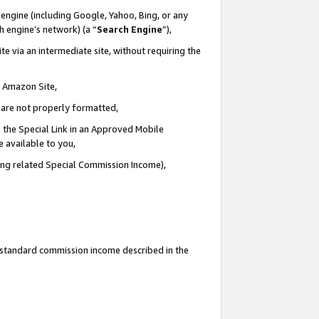
engine (including Google, Yahoo, Bing, or any
ch engine’s network) (a “
Search Engine
”),
e via an intermediate site, without requiring the
n Amazon Site,
e are not properly formatted,
 the Special Link in an Approved Mobile
e available to you,
ding related Special Commission Income),
u standard commission income described in the