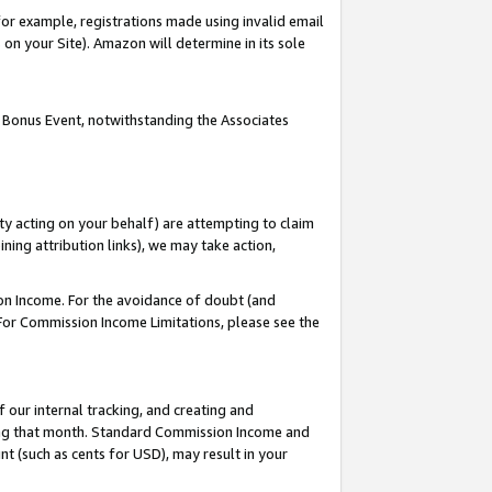
or example, registrations made using invalid email
on your Site). Amazon will determine in its sole
 Bonus Event, notwithstanding the Associates
ty acting on your behalf) are attempting to claim
ng attribution links), we may take action,
on Income. For the avoidance of doubt (and
 For Commission Income Limitations, please see the
our internal tracking, and creating and
ing that month. Standard Commission Income and
t (such as cents for USD), may result in your