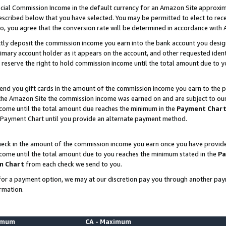
ial Commission Income in the default currency for an Amazon Site approxim
cribed below that you have selected. You may be permitted to elect to rece
so, you agree that the conversion rate will be determined in accordance with
ctly deposit the commission income you earn into the bank account you desi
imary account holder as it appears on the account, and other requested ident
 we reserve the right to hold commission income until the total amount due to
nd you gift cards in the amount of the commission income you earn to the p
he Amazon Site the commission income was earned on and are subject to our gi
ncome until the total amount due reaches the minimum in the
Payment Char
 Payment Chart until you provide an alternate payment method.
ck in the amount of the commission income you earn once you have provided u
ncome until the total amount due to you reaches the minimum stated in the
Pa
m Chart
from each check we send to you.
on for a payment option, we may at our discretion pay you through another p
rmation.
nimum
CA - Maximum