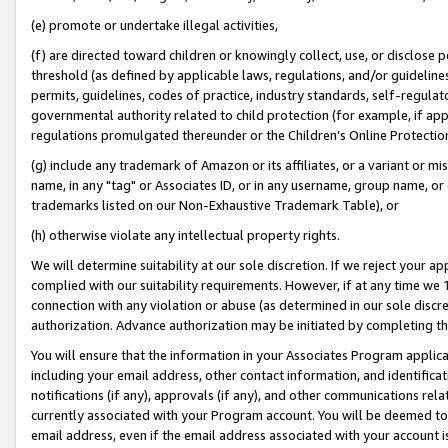
(e) promote or undertake illegal activities,
(f) are directed toward children or knowingly collect, use, or disclose
threshold (as defined by applicable laws, regulations, and/or guidelines)
permits, guidelines, codes of practice, industry standards, self-regulat
governmental authority related to child protection (for example, if app
regulations promulgated thereunder or the Children’s Online Protection
(g) include any trademark of Amazon or its affiliates, or a variant or 
name, in any "tag" or Associates ID, or in any username, group name, or o
trademarks listed on our Non-Exhaustive Trademark Table), or
(h) otherwise violate any intellectual property rights.
We will determine suitability at our sole discretion. If we reject your 
complied with our suitability requirements. However, if at any time we 1
connection with any violation or abuse (as determined in our sole disc
authorization. Advance authorization may be initiated by completing t
You will ensure that the information in your Associates Program applic
including your email address, other contact information, and identifica
notifications (if any), approvals (if any), and other communications re
currently associated with your Program account. You will be deemed to 
email address, even if the email address associated with your account i