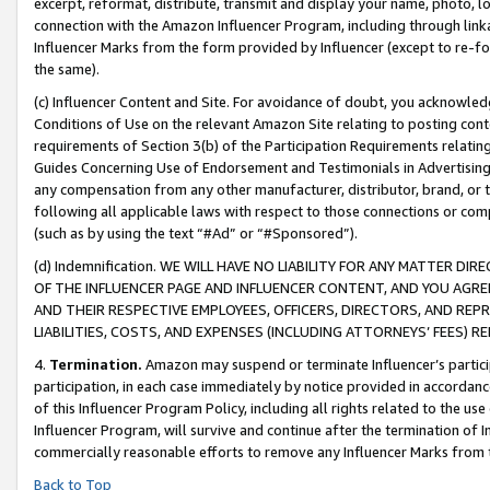
excerpt, reformat, distribute, transmit and display your name, photo, 
connection with the Amazon Influencer Program, including through link
Influencer Marks from the form provided by Influencer (except to re-for
the same).
(c) Influencer Content and Site. For avoidance of doubt, you acknowledg
Conditions of Use on the relevant Amazon Site relating to posting conte
requirements of Section 3(b) of the Participation Requirements relating
Guides Concerning Use of Endorsement and Testimonials in Advertising). 
any compensation from any other manufacturer, distributor, brand, or th
following all applicable laws with respect to those connections or co
(such as by using the text “#Ad” or “#Sponsored”).
(d) Indemnification. WE WILL HAVE NO LIABILITY FOR ANY MATTER D
OF THE INFLUENCER PAGE AND INFLUENCER CONTENT, AND YOU AGREE
AND THEIR RESPECTIVE EMPLOYEES, OFFICERS, DIRECTORS, AND REP
LIABILITIES, COSTS, AND EXPENSES (INCLUDING ATTORNEYS’ FEES) 
4.
Termination.
Amazon may suspend or terminate Influencer’s partici
participation, in each case immediately by notice provided in accordanc
of this Influencer Program Policy, including all rights related to the u
Influencer Program, will survive and continue after the termination of I
commercially reasonable efforts to remove any Influencer Marks from t
Back to Top