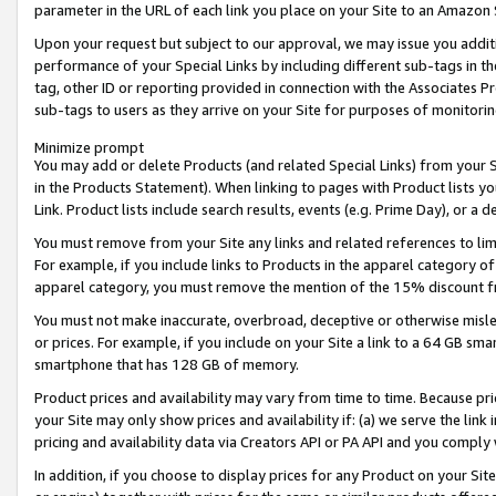
parameter in the URL of each link you place on your Site to an Amazon 
Upon your request but subject to our approval, we may issue you addit
performance of your Special Links by including different sub-tags in t
tag, other ID or reporting provided in connection with the Associates Pr
sub-tags to users as they arrive on your Site for purposes of monitorin
Minimize prompt
You may add or delete Products (and related Special Links) from your Si
in the Products Statement). When linking to pages with Product lists you
Link. Product lists include search results, events (e.g. Prime Day), or 
You must remove from your Site any links and related references to li
For example, if you include links to Products in the apparel category 
apparel category, you must remove the mention of the 15% discount f
You must not make inaccurate, overbroad, deceptive or otherwise misle
or prices. For example, if you include on your Site a link to a 64 GB sm
smartphone that has 128 GB of memory.
Product prices and availability may vary from time to time. Because pri
your Site may only show prices and availability if: (a) we serve the link 
pricing and availability data via Creators API or PA API and you comply
In addition, if you choose to display prices for any Product on your Si