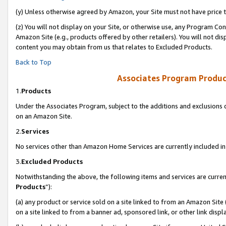
(y) Unless otherwise agreed by Amazon, your Site must not have price tr
(z) You will not display on your Site, or otherwise use, any Program Con
Amazon Site (e.g., products offered by other retailers). You will not di
content you may obtain from us that relates to Excluded Products.
Back to Top
Associates Program Produc
1.
Products
Under the Associates Program, subject to the additions and exclusions d
on an Amazon Site.
2.
Services
No services other than Amazon Home Services are currently included in 
3.
Excluded Products
Notwithstanding the above, the following items and services are curren
Products
”):
(a) any product or service sold on a site linked to from an Amazon Site
on a site linked to from a banner ad, sponsored link, or other link disp