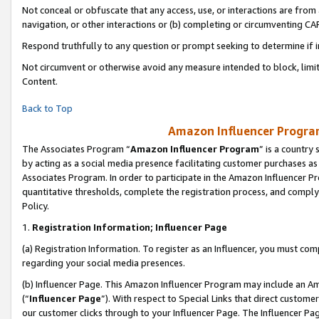
Not conceal or obfuscate that any access, use, or interactions are fro
navigation, or other interactions or (b) completing or circumventing 
Respond truthfully to any question or prompt seeking to determine if 
Not circumvent or otherwise avoid any measure intended to block, limit
Content.
Back to Top
Amazon Influencer Program
The Associates Program “
Amazon Influencer Program
” is a country
by acting as a social media presence facilitating customer purchases as
Associates Program. In order to participate in the Amazon Influencer Pr
quantitative thresholds, complete the registration process, and comply
Policy.
1.
Registration Information; Influencer Page
(a) Registration Information. To register as an Influencer, you must co
regarding your social media presences.
(b) Influencer Page. This Amazon Influencer Program may include an A
(“
Influencer Page
”). With respect to Special Links that direct custom
our customer clicks through to your Influencer Page. The Influencer Pag