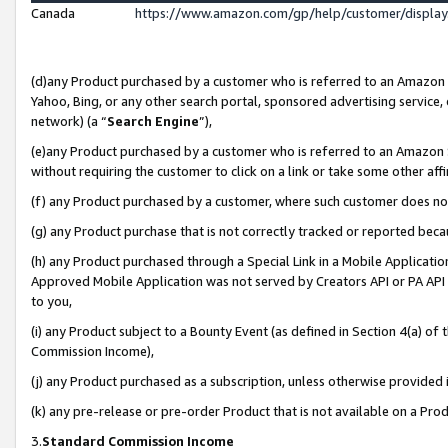
Canada
https://www.amazon.com/gp/help/customer/displa
(d)any Product purchased by a customer who is referred to an Amazon Si
Yahoo, Bing, or any other search portal, sponsored advertising service, o
network) (a “
Search Engine
”),
(e)any Product purchased by a customer who is referred to an Amazon Sit
without requiring the customer to click on a link or take some other affi
(f) any Product purchased by a customer, where such customer does no
(g) any Product purchase that is not correctly tracked or reported beca
(h) any Product purchased through a Special Link in a Mobile Applicatio
Approved Mobile Application was not served by Creators API or PA API (
to you,
(i) any Product subject to a Bounty Event (as defined in Section 4(a) o
Commission Income),
(j) any Product purchased as a subscription, unless otherwise provided
(k) any pre-release or pre-order Product that is not available on a Prod
3.
Standard Commission Income