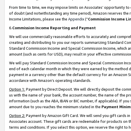
From time to time, we may impose limits on Associates’ opportunity t
of doubt (and notwithstanding any time period), Amazon reserves the ri
Income Limitations, please see the
Appendix
(“
Commission Income Li
6.
Commission Income Reporting and Payment
We will use commercially reasonable efforts to accurately and comprehe
creating and distributing to you our reports summarizing Standard C
Standard Commission Income and Special Commission Income, which are 
amount (such as cents for USD), may result in your effective commission 
We will pay Standard Commission Income and Special Commission Incom
end of each calendar month in which they were earned by the method de
payment in a currency other than the default currency for an Amazon Sit
accordance with Amazon’s operating standards.
Option 1:
Payment by Direct Deposit. We will directly deposit the com
us with the name of your bank, the account number, the name of the pri
information (such as the ABA, IBAN or BIC number, if applicable). If you 
amount due to you reaches the minimum stated in the
Payment Minim
Option 2:
Payment by Amazon Gift Card. We will send you gift cards in
Associates account. These gift cards are redeemable for products on t
terms and conditions. If you select this option, we reserve the right t