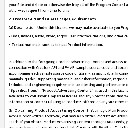
your Site and delete or otherwise destroy all of the Program Content 
otherwise request from time to time.
2
.
Creators API and PA API Usage Requirements
(a)
Description
. Under this License, we may make available to you Pr
• Data, images, audio, video, logos, user interface designs, and other c
• Textual materials, such as textual Product information.
In addition to the foregoing Product Advertising Content and access to
connection with Creators API and PA API sample source code and librarie
accompanies each sample source code or library, as applicable. In conne
manuals, guides, supporting materials, and other information, regardless
technical and engineering requirements, and testing and performance cri
“
Specifications
”). “Product Advertising Content,” as used in this Lic
available to you under a separate license and any Specifications that we
information or content relating to products offered on any site other 
(b)
Obtaining Product Advertising Content.
You may obtain Product
express prior written approval, you may also obtain Product Advertisi
Feeds. If you obtain Product Advertising Content through Data Feeds, yo
we may change, deprecate, or republish Creators API, PA API or Data Fee