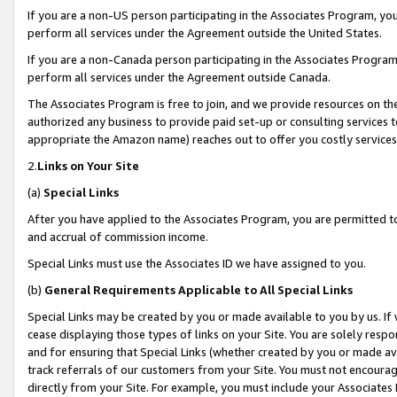
If you are a non-US person participating in the Associates Program, you
perform all services under the Agreement outside the United States.
If you are a non-Canada person participating in the Associates Program,
perform all services under the Agreement outside Canada.
The Associates Program is free to join, and we provide resources on th
authorized any business to provide paid set-up or consulting services t
appropriate the Amazon name) reaches out to offer you costly services
2.
Links on Your Site
(a)
Special Links
After you have applied to the Associates Program, you are permitted to 
and accrual of commission income.
Special Links must use the Associates ID we have assigned to you.
(b)
General Requirements Applicable to All Special Links
Special Links may be created by you or made available to you by us. If 
cease displaying those types of links on your Site. You are solely respo
and for ensuring that Special Links (whether created by you or made av
track referrals of our customers from your Site. You must not encoura
directly from your Site. For example, you must include your Associates