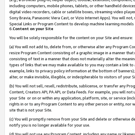
including computers, mobile phones, tablets, or other handheld devices 
digital video recorders, cable or satellite boxes, streaming video playe
Sony Bravia, Panasonic Viera Cast, or Vizio Internet Apps). You will not,
Special Links or Program Content to develop machine learning models 
6.
Content on your Site
You will be solely responsible for the content on your Site and ensure:
(a) You will not add to, delete from, or otherwise alter any Program Co
resize Program Content consisting of a graphic image in a manner that
consisting of text in a manner that does not materially alter the meanin
types of links that we may make available to you may contain a link to 
example, links to privacy policy information at the bottom of banners);
alter, or make invisible, illegible, or indecipherable to visitors of your 
(b) You will not sell, resell, redistribute, sublicense, or transfer any 
Content, Creators API, PA API, or Data Feeds. For example, you will not 
your Site or on or within any application, platform, site, or service (in
rights in or to any Program Content to any other person or entity, nor wi
site that is not your Site.
(c) You will promptly remove from your Site and delete or otherwise d
notify you is no longer available for your use.
(d) You will not use any Program Content, including any name or likene