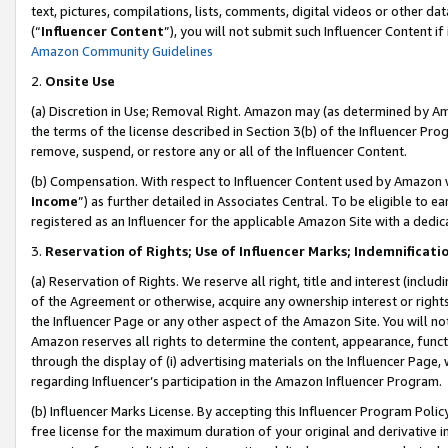
text, pictures, compilations, lists, comments, digital videos or other
(“
Influencer Content
”), you will not submit such Influencer Content if
Amazon Community Guidelines
2.
Onsite Use
(a) Discretion in Use; Removal Right. Amazon may (as determined by Amaz
the terms of the license described in Section 3(b) of the Influencer Prog
remove, suspend, or restore any or all of the Influencer Content.
(b) Compensation. With respect to Influencer Content used by Amazon w
Income
”) as further detailed in Associates Central. To be eligible t
registered as an Influencer for the applicable Amazon Site with a dedic
3.
Reservation of Rights; Use of Influencer Marks; Indemnificati
(a) Reservation of Rights. We reserve all right, title and interest (includ
of the Agreement or otherwise, acquire any ownership interest or rights
the Influencer Page or any other aspect of the Amazon Site. You will not 
Amazon reserves all rights to determine the content, appearance, functi
through the display of (i) advertising materials on the Influencer Page, w
regarding Influencer’s participation in the Amazon Influencer Program.
(b) Influencer Marks License. By accepting this Influencer Program Poli
free license for the maximum duration of your original and derivative in