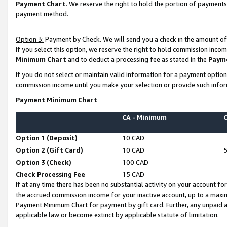
Payment Chart
. We reserve the right to hold the portion of payment
payment method.
Option 3:
Payment by Check. We will send you a check in the amount of
If you select this option, we reserve the right to hold commission inco
Minimum Chart
and to deduct a processing fee as stated in the
Paym
If you do not select or maintain valid information for a payment opti
commission income until you make your selection or provide such infor
Payment Minimum Chart
CA - Minimum
Option 1 (Deposit)
10 CAD
Option 2 (Gift Card)
10 CAD
Option 3 (Check)
100 CAD
Check Processing Fee
15 CAD
If at any time there has been no substantial activity on your account for 
the accrued commission income for your inactive account, up to a max
Payment Minimum Chart for payment by gift card. Further, any unpaid 
applicable law or become extinct by applicable statute of limitation.