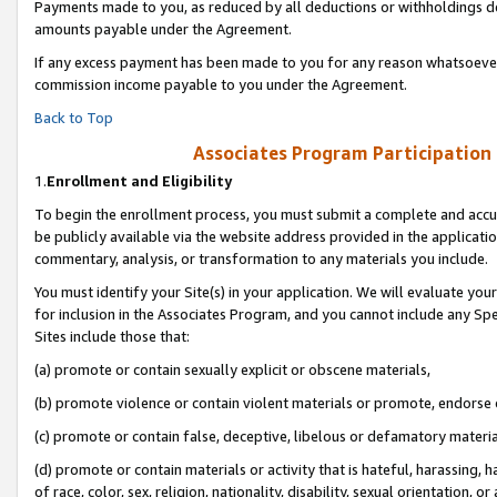
Payments made to you, as reduced by all deductions or withholdings de
amounts payable under the Agreement.
If any excess payment has been made to you for any reason whatsoever,
commission income payable to you under the Agreement.
Back to Top
Associates Program Participation
1.
Enrollment and Eligibility
To begin the enrollment process, you must submit a complete and accur
be publicly available via the website address provided in the application
commentary, analysis, or transformation to any materials you include.
You must identify your Site(s) in your application. We will evaluate your 
for inclusion in the Associates Program, and you cannot include any Speci
Sites include those that:
(a) promote or contain sexually explicit or obscene materials,
(b) promote violence or contain violent materials or promote, endorse o
(c) promote or contain false, deceptive, libelous or defamatory materia
(d) promote or contain materials or activity that is hateful, harassing, h
of race, color, sex, religion, nationality, disability, sexual orientation, or 