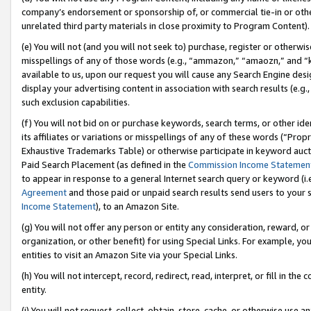
company’s endorsement or sponsorship of, or commercial tie-in or other 
unrelated third party materials in close proximity to Program Content).
(e) You will not (and you will not seek to) purchase, register or otherw
misspellings of any of those words (e.g., “ammazon,” “amaozn,” and “kin
available to us, upon our request you will cause any Search Engine de
display your advertising content in association with search results (e.
such exclusion capabilities.
(f) You will not bid on or purchase keywords, search terms, or other id
its affiliates or variations or misspellings of any of these words (“Pro
Exhaustive Trademarks Table) or otherwise participate in keyword aucti
Paid Search Placement (as defined in the
Commission Income Statemen
to appear in response to a general Internet search query or keyword (i.e.
Agreement
and those paid or unpaid search results send users to your sit
Income Statement
), to an Amazon Site.
(g) You will not offer any person or entity any consideration, reward, or
organization, or other benefit) for using Special Links. For example, 
entities to visit an Amazon Site via your Special Links.
(h) You will not intercept, record, redirect, read, interpret, or fill in 
entity.
(i) You will not request, collect, obtain, store, cache, or otherwise us