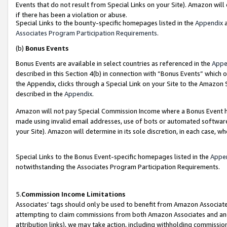
Events that do not result from Special Links on your Site). Amazon will 
if there has been a violation or abuse.
Special Links to the bounty-specific homepages listed in the
Appendix
a
Associates Program Participation Requirements
.
(b)
Bonus Events
Bonus Events are available in select countries as referenced in the
Appe
described in this Section 4(b) in connection with “Bonus Events” which 
the Appendix, clicks through a Special Link on your Site to the Amazon 
described in the
Appendix
.
Amazon will not pay Special Commission Income where a Bonus Event has
made using invalid email addresses, use of bots or automated software,
your Site). Amazon will determine in its sole discretion, in each case, w
Special Links to the Bonus Event-specific homepages listed in the
Appe
notwithstanding the Associates Program Participation Requirements.
5.
Commission Income Limitations
Associates’ tags should only be used to benefit from Amazon Associates
attempting to claim commissions from both Amazon Associates and ano
attribution links), we may take action, including withholding commissio