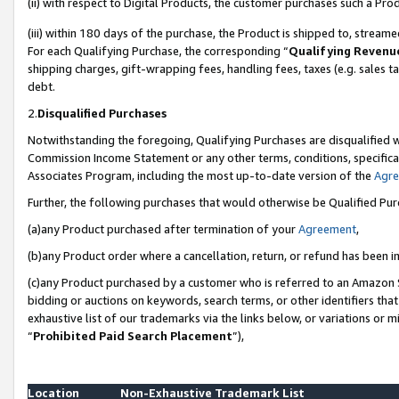
(ii) with respect to Digital Products, the customer purchases such a P
(iii) within 180 days of the purchase, the Product is shipped to, stre
For each Qualifying Purchase, the corresponding “
Qualifying Revenu
shipping charges, gift-wrapping fees, handling fees, taxes (e.g. sales ta
debt.
2.
Disqualified Purchases
Notwithstanding the foregoing, Qualifying Purchases are disqualified w
Commission Income Statement or any other terms, conditions, specificat
Associates Program, including the most up-to-date version of the
Agr
Further, the following purchases that would otherwise be Qualified Pu
(a)any Product purchased after termination of your
Agreement
,
(b)any Product order where a cancellation, return, or refund has been in
(c)any Product purchased by a customer who is referred to an Amazon S
bidding or auctions on keywords, search terms, or other identifiers th
exhaustive list of our trademarks via the links below, or variations or 
“
Prohibited Paid Search Placement
”),
Location
Non-Exhaustive Trademark List