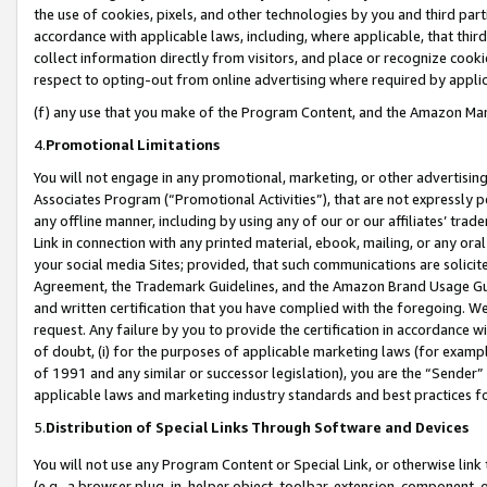
the use of cookies, pixels, and other technologies by you and third part
accordance with applicable laws, including, where applicable, that thir
collect information directly from visitors, and place or recognize cooki
respect to opting-out from online advertising where required by appli
(f) any use that you make of the Program Content, and the Amazon Mar
4.
Promotional Limitations
You will not engage in any promotional, marketing, or other advertising a
Associates Program (“Promotional Activities”), that are not expressly 
any offline manner, including by using any of our or our affiliates’ tr
Link in connection with any printed material, ebook, mailing, or any ora
your social media Sites; provided, that such communications are solicite
Agreement, the Trademark Guidelines, and the Amazon Brand Usage Guid
and written certification that you have complied with the foregoing. We w
request. Any failure by you to provide the certification in accordance w
of doubt, (i) for the purposes of applicable marketing laws (for exam
of 1991 and any similar or successor legislation), you are the “Sender”
applicable laws and marketing industry standards and best practices f
5.
Distribution of Special Links Through Software and Devices
You will not use any Program Content or Special Link, or otherwise link 
(e.g., a browser plug-in, helper object, toolbar, extension, component, 