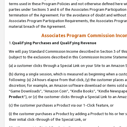
terms used in these Program Policies and not otherwise defined here wil
parties under Sections 3 and 6 of the Associates Program Participation
termination of the Agreement. For the avoidance of doubt and without l
Associates Program Participation Requirements, the Associates Program
material breach of the Agreement.
Associates Program Commission Inco
1.
Qualifying Purchases and Qualifying Revenue
We will pay Standard Commission Income described in Section 3 of thi
(subject to the exclusions described in this Commission Income Stateme
(a) a customer clicks through a Special Link on your Site to an Amazon S
(b) during a single session, which is measured as beginning when a custo
following: (x) 24 hours elapse from that click, (y) the customer places 
discretion; for example, an Amazon software download or items sold 
“Game Downloads”, “Amazon Coin”, “Kindle Books”, “Kindle Newspapers”
Product
”), or (z) the customer clicks through a Special Link to an Amazo
(c) the customer purchases a Product via our 1-Click feature, or
(i) the customer purchases a Product by adding a Product to his or her
their initial click-through of the Special Link, or