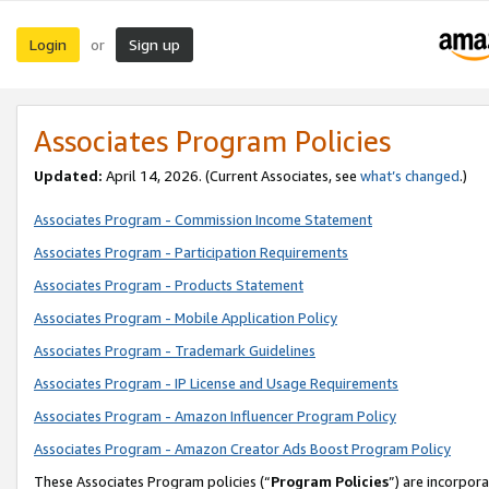
Login
Sign up
or
Associates Program Policies
Updated:
April 14, 2026. (Current Associates, see
what’s changed
.)
Associates Program - Commission Income Statement
Associates Program - Participation Requirements
Associates Program - Products Statement
Associates Program - Mobile Application Policy
Associates Program - Trademark Guidelines
Associates Program - IP License and Usage Requirements
Associates Program - Amazon Influencer Program Policy
Associates Program - Amazon Creator Ads Boost Program Policy
These Associates Program policies (“
Program Policies
”) are incorpor