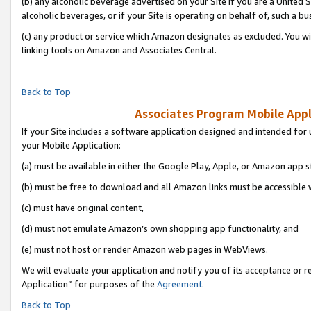
(b) any alcoholic beverage advertised on your Site if you are a United 
alcoholic beverages, or if your Site is operating on behalf of, such a bu
(c) any product or service which Amazon designates as excluded. You will 
linking tools on Amazon and Associates Central.
Back to Top
Associates Program Mobile Appli
If your Site includes a software application designed and intended for 
your Mobile Application:
(a) must be available in either the Google Play, Apple, or Amazon app s
(b) must be free to download and all Amazon links must be accessible 
(c) must have original content,
(d) must not emulate Amazon’s own shopping app functionality, and
(e) must not host or render Amazon web pages in WebViews.
We will evaluate your application and notify you of its acceptance or r
Application” for purposes of the
Agreement
.
Back to Top