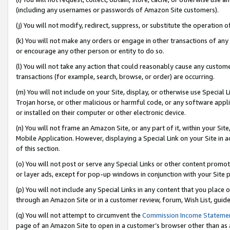
(including any usernames or passwords of Amazon Site customers).
(j) You will not modify, redirect, suppress, or substitute the operation 
(k) You will not make any orders or engage in other transactions of any 
or encourage any other person or entity to do so.
(l) You will not take any action that could reasonably cause any custome
transactions (for example, search, browse, or order) are occurring.
(m) You will not include on your Site, display, or otherwise use Specia
Trojan horse, or other malicious or harmful code, or any software app
or installed on their computer or other electronic device.
(n) You will not frame an Amazon Site, or any part of it, within your Sit
Mobile Application. However, displaying a Special Link on your Site in a
of this section.
(o) You will not post or serve any Special Links or other content prom
or layer ads, except for pop-up windows in conjunction with your Site 
(p) You will not include any Special Links in any content that you place
through an Amazon Site or in a customer review, forum, Wish List, guid
(q) You will not attempt to circumvent the
Commission Income Stateme
page of an Amazon Site to open in a customer’s browser other than as a 