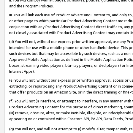
and the Program Policies.
iii. You will link each use of Product Advertising Content to, and only 
or other page to which particular Product Advertising Content most direc
conjunction with any Product Advertising Content direct traffic to, any 
not closely associated with Product Advertising Content may contain lin
(d) You will not, without our express prior written approval, use any Pr
intended for use with a mobile phone or other handheld device. This proh
such devices but that may be accessible by such devices, such as a non-
Approved Mobile Application as defined in the Mobile Application Policy; 
boxes, streaming video players, blu-ray players, or dvd players) or Inte
Internet Apps).
(e) You will not, without our express prior written approval, access or 
extracting, or repurposing any Product Advertising Content or in connec
that offer products on an Amazon Site, or in the direct training or fin
(f) You will not (i) interfere, or attempt to interfere, in any manner wit
Product Advertising Content for the purpose of direct marketing, spammi
(iii) remove, obscure, alter, or make invisible, illegible, or indecipherab
appearing on or contained within Creators API, PA API, Data Feeds, Prod
(g) You will not, and will not attempt to (i) modify, alter, tamper with,