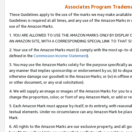
Associates Program Trademar
These Guidelines apply to the use of the marks we may make available
Guidelines is required at all times, and any use of the Amazon Marks in 
use of the Amazon Marks.
1. YOU ARE ALLOWED TO USE THE AMAZON MARKS ONLY BY DISPLAY 
AN AMAZON SITE, WITH A CORRESPONDING SPECIAL LINK TO THAT SI
2. Your use of the Amazon Marks must (i) comply with the most up-to-da
defined in the
Commission Income Statement
).
3. You may use the Amazon Marks solely for the purpose specifically a
any manner that implies sponsorship or endorsement by us; (ii) to disparag
otherwise damage our goodwill in the Amazon Marks; or (iv) in offline ma
or other document, or any oral solicitation).
4. We will supply an image or images of the Amazon Marks for you to 
change the proportion, color, or font of any Amazon Mark, or add or
5. Each Amazon Mark must appear by itself, in its entirety, with reason
textual elements. Under no circumstance can any Amazon Mark be placed
Mark.
6. All rights to the Amazon Marks are our exclusive property, and all 