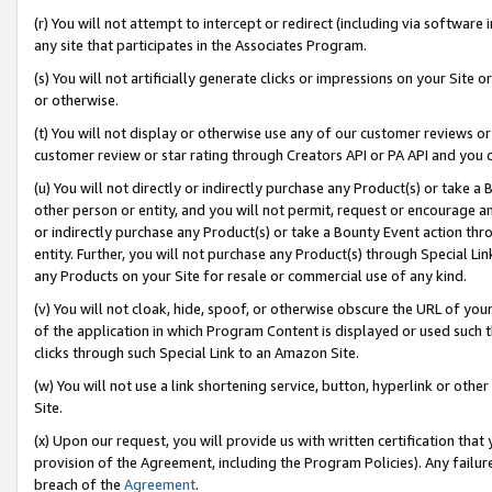
(r) You will not attempt to intercept or redirect (including via softwar
any site that participates in the Associates Program.
(s) You will not artificially generate clicks or impressions on your Si
or otherwise.
(t) You will not display or otherwise use any of our customer reviews or 
customer review or star rating through Creators API or PA API and you 
(u) You will not directly or indirectly purchase any Product(s) or take a
other person or entity, and you will not permit, request or encourage an
or indirectly purchase any Product(s) or take a Bounty Event action thro
entity. Further, you will not purchase any Product(s) through Special Li
any Products on your Site for resale or commercial use of any kind.
(v) You will not cloak, hide, spoof, or otherwise obscure the URL of your
of the application in which Program Content is displayed or used such 
clicks through such Special Link to an Amazon Site.
(w) You will not use a link shortening service, button, hyperlink or oth
Site.
(x) Upon our request, you will provide us with written certification tha
provision of the Agreement, including the Program Policies). Any failure
breach of the
Agreement
.