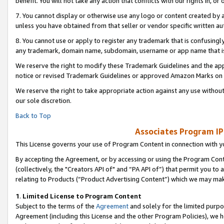
benefit. You will not take any action that conflicts with our rights in, 
7. You cannot display or otherwise use any logo or content created by a
unless you have obtained from that seller or vendor specific written au
8. You cannot use or apply to register any trademark that is confusingly
any trademark, domain name, subdomain, username or app name that is c
We reserve the right to modify these Trademark Guidelines and the app
notice or revised Trademark Guidelines or approved Amazon Marks on t
We reserve the right to take appropriate action against any use without
our sole discretion.
Back to Top
Associates Program IP
This License governs your use of Program Content in connection with yo
By accepting the Agreement, or by accessing or using the Program Cont
(collectively, the "Creators API of" and “PA API of”) that permit you to
relating to Products (“Product Advertising Content”) which we may mak
1
.
Limited License to Program Content
Subject to the terms of the
Agreement
and solely for the limited purpo
Agreement (including this License and the other Program Policies), we 