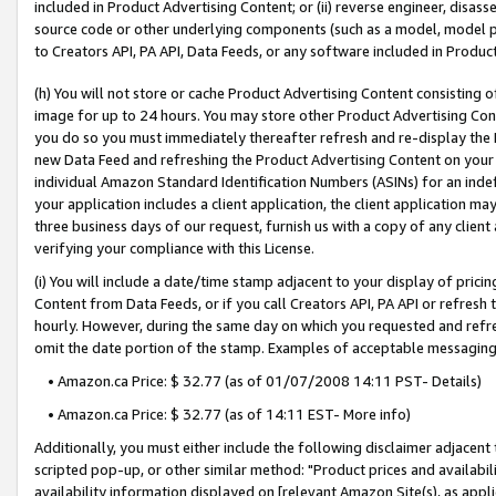
included in Product Advertising Content; or (ii) reverse engineer, disa
source code or other underlying components (such as a model, model pa
to Creators API, PA API, Data Feeds, or any software included in Produc
(h) You will not store or cache Product Advertising Content consisting 
image for up to 24 hours. You may store other Product Advertising Cont
you do so you must immediately thereafter refresh and re-display the P
new Data Feed and refreshing the Product Advertising Content on your 
individual Amazon Standard Identification Numbers (ASINs) for an indefi
your application includes a client application, the client application m
three business days of our request, furnish us with a copy of any clien
verifying your compliance with this License.
(i) You will include a date/time stamp adjacent to your display of prici
Content from Data Feeds, or if you call Creators API, PA API or refresh
hourly. However, during the same day on which you requested and refre
omit the date portion of the stamp. Examples of acceptable messaging
• Amazon.ca Price: $ 32.77 (as of 01/07/2008 14:11 PST- Details)
• Amazon.ca Price: $ 32.77 (as of 14:11 EST- More info)
Additionally, you must either include the following disclaimer adjacent t
scripted pop-up, or other similar method: "Product prices and availabil
availability information displayed on [relevant Amazon Site(s), as appli