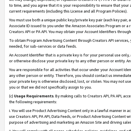
to time, and you agree that it is your responsibility to ensure that your
current requirements (including this License and all Program Policies).
You must use both a unique public key/private key pair (each key pair, a
Associate ID issued to you under the Amazon Associates Program or a r
Creators API or PA API. You may obtain your Account Identifiers through
To obtain Program Advertising Content through Creators API services, y
needed, for sub-services or data feeds.
An Account Identifier that is a private key is for your personal use only,
or otherwise disclose your private key to any other person or entity. An A
You are responsible for all activities that occur under your Account Ide
any other person or entity. Therefore, you should contact us immediate
your private key is otherwise disclosed, lost, or stolen. You may not u
you or that we did not specifically assign to you.
(c)
Usage Requirements
. By making calls to Creators API, PA API, ac
the following requirements:
i. You will use Product Advertising Content only in a lawful manner in a
use Creators API, PA API, Data Feeds, or Product Advertising Content wit
purpose of advertising and marketing an Amazon Site and driving sales
ii. You will comply with all pages, schedules, policies, guidelines, and o