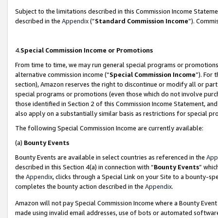
Subject to the limitations described in this Commission Income Statem
described in the
Appendix
(”
Standard Commission Income
”). Commis
4.
Special Commission Income or Promotions
From time to time, we may run general special programs or promotions 
alternative commission income (“
Special Commission Income
”). For
section), Amazon reserves the right to discontinue or modify all or par
special programs or promotions (even those which do not involve purcha
those identified in Section 2 of this Commission Income Statement, an
also apply on a substantially similar basis as restrictions for special 
The following Special Commission Income are currently available:
(a)
Bounty Events
Bounty Events are available in select countries as referenced in the
App
described in this Section 4(a) in connection with “
Bounty Events
” whic
the
Appendix
, clicks through a Special Link on your Site to a bounty-s
completes the bounty action described in the
Appendix
.
Amazon will not pay Special Commission Income where a Bounty Event ha
made using invalid email addresses, use of bots or automated software