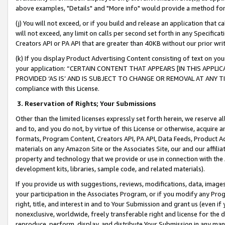
above examples, "Details" and "More info" would provide a method for 
(j) You will not exceed, or if you build and release an application that c
will not exceed, any limit on calls per second set forth in any Specifica
Creators API or PA API that are greater than 40KB without our prior wr
(k) If you display Product Advertising Content consisting of text on your
your application: “CERTAIN CONTENT THAT APPEARS [IN THIS APPLIC
PROVIDED ‘AS IS’ AND IS SUBJECT TO CHANGE OR REMOVAL AT ANY TIME.”
compliance with this License.
3.
Reservation of Rights; Your Submissions
Other than the limited licenses expressly set forth herein, we reserve all 
and to, and you do not, by virtue of this License or otherwise, acquire an
formats, Program Content, Creators API, PA API, Data Feeds, Product 
materials on any Amazon Site or the Associates Site, our and our affili
property and technology that we provide or use in connection with the
development kits, libraries, sample code, and related materials).
If you provide us with suggestions, reviews, modifications, data, image
your participation in the Associates Program, or if you modify any Prog
right, title, and interest in and to Your Submission and grant us (even 
nonexclusive, worldwide, freely transferable right and license for the du
reproduce, perform, display, and distribute Your Submission in any man