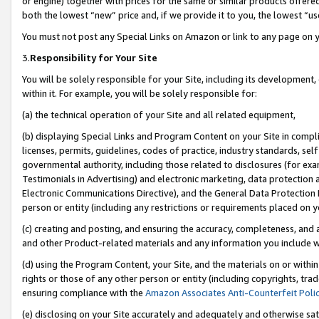
or engine) together with prices for the same or similar products offer
both the lowest “new” price and, if we provide it to you, the lowest “us
You must not post any Special Links on Amazon or link to any page on 
3.
Responsibility for Your Site
You will be solely responsible for your Site, including its development
within it. For example, you will be solely responsible for:
(a) the technical operation of your Site and all related equipment,
(b) displaying Special Links and Program Content on your Site in compl
licenses, permits, guidelines, codes of practice, industry standards, se
governmental authority, including those related to disclosures (for ex
Testimonials in Advertising) and electronic marketing, data protection 
Electronic Communications Directive), and the General Data Protecti
person or entity (including any restrictions or requirements placed on y
(c) creating and posting, and ensuring the accuracy, completeness, and 
and other Product-related materials and any information you include wit
(d) using the Program Content, your Site, and the materials on or within
rights or those of any other person or entity (including copyrights, trad
ensuring compliance with the
Amazon Associates Anti-Counterfeit Poli
(e) disclosing on your Site accurately and adequately and otherwise sat