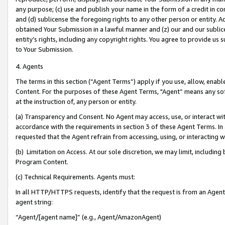
any purpose; (c) use and publish your name in the form of a credit in c
and (d) sublicense the foregoing rights to any other person or entity. A
obtained Your Submission in a lawful manner and (z) our and our sublice
entity’s rights, including any copyright rights. You agree to provide us
to Your Submission.
4. Agents
The terms in this section (“Agent Terms”) apply if you use, allow, enab
Content. For the purposes of these Agent Terms, "Agent” means any so
at the instruction of, any person or entity.
(a) Transparency and Consent. No Agent may access, use, or interact with 
accordance with the requirements in section 3 of these Agent Terms. In
requested that the Agent refrain from accessing, using, or interacting
(b) Limitation on Access. At our sole discretion, we may limit, includin
Program Content.
(c) Technical Requirements. Agents must:
In all HTTP/HTTPS requests, identify that the request is from an Agent 
agent string:
“Agent/[agent name]” (e.g., Agent/AmazonAgent)