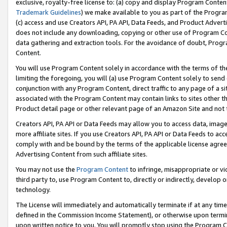
exclusive, royalty-free license to: (a) copy and display Program Conten
Trademark Guidelines
) we make available to you as part of the Progra
(c) access and use Creators API, PA API, Data Feeds, and Product Adverti
does not include any downloading, copying or other use of Program Conte
data gathering and extraction tools. For the avoidance of doubt, Progr
Content.
You will use Program Content solely in accordance with the terms of t
limiting the foregoing, you will (a) use Program Content solely to send
conjunction with any Program Content, direct traffic to any page of a si
associated with the Program Content may contain links to sites other t
Product detail page or other relevant page of an Amazon Site and not 
Creators API, PA API or Data Feeds may allow you to access data, image
more affiliate sites. If you use Creators API, PA API or Data Feeds to ac
comply with and be bound by the terms of the applicable license agreem
Advertising Content from such affiliate sites.
You may not use the
Program Content
to infringe, misappropriate or vio
third party to, use Program Content to, directly or indirectly, develo
technology.
The License will immediately and automatically terminate if at any ti
defined in the Commission Income Statement), or otherwise upon termina
upon written notice to you. You will promptly stop using the Program 