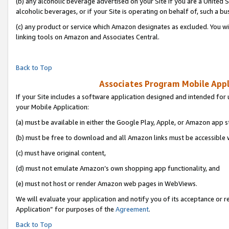
(b) any alcoholic beverage advertised on your Site if you are a United 
alcoholic beverages, or if your Site is operating on behalf of, such a bu
(c) any product or service which Amazon designates as excluded. You will 
linking tools on Amazon and Associates Central.
Back to Top
Associates Program Mobile Appli
If your Site includes a software application designed and intended for 
your Mobile Application:
(a) must be available in either the Google Play, Apple, or Amazon app s
(b) must be free to download and all Amazon links must be accessible 
(c) must have original content,
(d) must not emulate Amazon’s own shopping app functionality, and
(e) must not host or render Amazon web pages in WebViews.
We will evaluate your application and notify you of its acceptance or r
Application” for purposes of the
Agreement
.
Back to Top