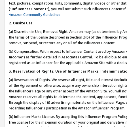
text, pictures, compilations, lists, comments, digital videos or other
(“
Influencer Content
”), you will not submit such Influencer Content if
Amazon Community Guidelines
2.
Onsite Use
(a) Discretion in Use; Removal Right. Amazon may (as determined by Amaz
the terms of the license described in Section 3(b) of the Influencer Prog
remove, suspend, or restore any or all of the Influencer Content.
(b) Compensation. With respect to Influencer Content used by Amazon w
Income
”) as further detailed in Associates Central. To be eligible t
registered as an Influencer for the applicable Amazon Site with a dedic
3.
Reservation of Rights; Use of Influencer Marks; Indemnificati
(a) Reservation of Rights. We reserve all right, title and interest (includ
of the Agreement or otherwise, acquire any ownership interest or rights
the Influencer Page or any other aspect of the Amazon Site. You will not 
Amazon reserves all rights to determine the content, appearance, functi
through the display of (i) advertising materials on the Influencer Page, w
regarding Influencer’s participation in the Amazon Influencer Program.
(b) Influencer Marks License. By accepting this Influencer Program Poli
free license for the maximum duration of your original and derivative in