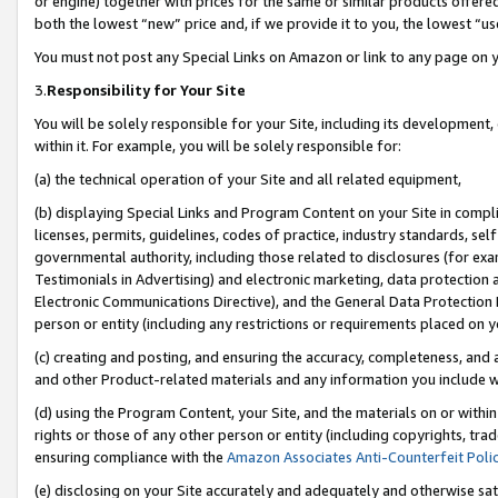
or engine) together with prices for the same or similar products offer
both the lowest “new” price and, if we provide it to you, the lowest “us
You must not post any Special Links on Amazon or link to any page on 
3.
Responsibility for Your Site
You will be solely responsible for your Site, including its development
within it. For example, you will be solely responsible for:
(a) the technical operation of your Site and all related equipment,
(b) displaying Special Links and Program Content on your Site in compl
licenses, permits, guidelines, codes of practice, industry standards, se
governmental authority, including those related to disclosures (for ex
Testimonials in Advertising) and electronic marketing, data protection 
Electronic Communications Directive), and the General Data Protecti
person or entity (including any restrictions or requirements placed on y
(c) creating and posting, and ensuring the accuracy, completeness, and 
and other Product-related materials and any information you include wit
(d) using the Program Content, your Site, and the materials on or within
rights or those of any other person or entity (including copyrights, trad
ensuring compliance with the
Amazon Associates Anti-Counterfeit Poli
(e) disclosing on your Site accurately and adequately and otherwise sat