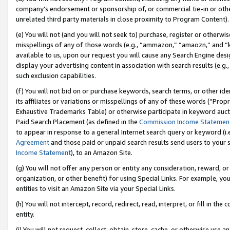
company’s endorsement or sponsorship of, or commercial tie-in or other 
unrelated third party materials in close proximity to Program Content).
(e) You will not (and you will not seek to) purchase, register or otherw
misspellings of any of those words (e.g., “ammazon,” “amaozn,” and “kin
available to us, upon our request you will cause any Search Engine de
display your advertising content in association with search results (e.
such exclusion capabilities.
(f) You will not bid on or purchase keywords, search terms, or other id
its affiliates or variations or misspellings of any of these words (“Pro
Exhaustive Trademarks Table) or otherwise participate in keyword aucti
Paid Search Placement (as defined in the
Commission Income Statemen
to appear in response to a general Internet search query or keyword (i.e.
Agreement
and those paid or unpaid search results send users to your sit
Income Statement
), to an Amazon Site.
(g) You will not offer any person or entity any consideration, reward, or
organization, or other benefit) for using Special Links. For example, 
entities to visit an Amazon Site via your Special Links.
(h) You will not intercept, record, redirect, read, interpret, or fill in 
entity.
(i) You will not request, collect, obtain, store, cache, or otherwise us