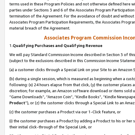
terms used in these Program Policies and not otherwise defined here wil
parties under Sections 3 and 6 of the Associates Program Participation
termination of the Agreement. For the avoidance of doubt and without l
Associates Program Participation Requirements, the Associates Program
material breach of the Agreement.
Associates Program Commission Inco
1.
Qualifying Purchases and Qualifying Revenue
We will pay Standard Commission Income described in Section 3 of thi
(subject to the exclusions described in this Commission Income Stateme
(a) a customer clicks through a Special Link on your Site to an Amazon S
(b) during a single session, which is measured as beginning when a custo
following: (x) 24 hours elapse from that click, (y) the customer places 
discretion; for example, an Amazon software download or items sold 
“Game Downloads”, “Amazon Coin”, “Kindle Books”, “Kindle Newspapers”
Product
”), or (z) the customer clicks through a Special Link to an Amazo
(c) the customer purchases a Product via our 1-Click feature, or
(i) the customer purchases a Product by adding a Product to his or her
their initial click-through of the Special Link, or