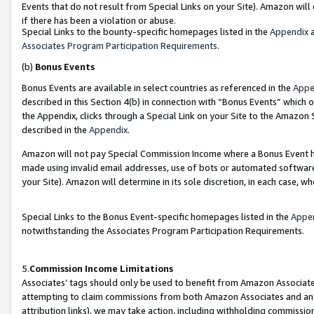
Events that do not result from Special Links on your Site). Amazon will 
if there has been a violation or abuse.
Special Links to the bounty-specific homepages listed in the
Appendix
a
Associates Program Participation Requirements
.
(b)
Bonus Events
Bonus Events are available in select countries as referenced in the
Appe
described in this Section 4(b) in connection with “Bonus Events” which 
the Appendix, clicks through a Special Link on your Site to the Amazon 
described in the
Appendix
.
Amazon will not pay Special Commission Income where a Bonus Event has
made using invalid email addresses, use of bots or automated software,
your Site). Amazon will determine in its sole discretion, in each case, w
Special Links to the Bonus Event-specific homepages listed in the
Appe
notwithstanding the Associates Program Participation Requirements.
5.
Commission Income Limitations
Associates’ tags should only be used to benefit from Amazon Associates
attempting to claim commissions from both Amazon Associates and ano
attribution links), we may take action, including withholding commissio