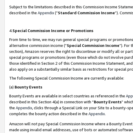
Subject to the limitations described in this Commission Income Statem
described in the
Appendix
(”
Standard Commission Income
”). Commis
4.
Special Commission Income or Promotions
From time to time, we may run general special programs or promotions 
alternative commission income (“
Special Commission Income
”). For
section), Amazon reserves the right to discontinue or modify all or par
special programs or promotions (even those which do not involve purcha
those identified in Section 2 of this Commission Income Statement, an
also apply on a substantially similar basis as restrictions for special 
The following Special Commission Income are currently available:
(a)
Bounty Events
Bounty Events are available in select countries as referenced in the
App
described in this Section 4(a) in connection with “
Bounty Events
” whic
the
Appendix
, clicks through a Special Link on your Site to a bounty-s
completes the bounty action described in the
Appendix
.
Amazon will not pay Special Commission Income where a Bounty Event ha
made using invalid email addresses, use of bots or automated software