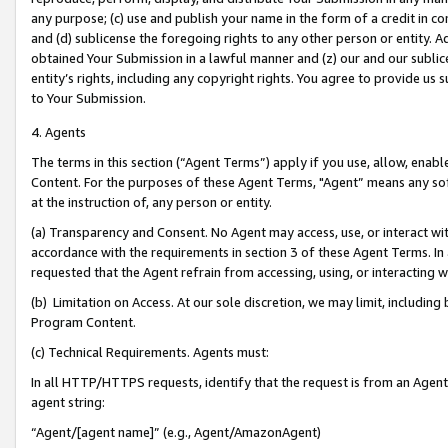
any purpose; (c) use and publish your name in the form of a credit in c
and (d) sublicense the foregoing rights to any other person or entity. A
obtained Your Submission in a lawful manner and (z) our and our sublice
entity’s rights, including any copyright rights. You agree to provide us
to Your Submission.
4. Agents
The terms in this section (“Agent Terms”) apply if you use, allow, enab
Content. For the purposes of these Agent Terms, "Agent” means any so
at the instruction of, any person or entity.
(a) Transparency and Consent. No Agent may access, use, or interact with 
accordance with the requirements in section 3 of these Agent Terms. In
requested that the Agent refrain from accessing, using, or interacting
(b) Limitation on Access. At our sole discretion, we may limit, includin
Program Content.
(c) Technical Requirements. Agents must:
In all HTTP/HTTPS requests, identify that the request is from an Agent 
agent string:
“Agent/[agent name]” (e.g., Agent/AmazonAgent)