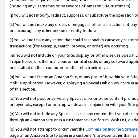
(including any usernames or passwords of Amazon Site customers).
(j) You will not modify, redirect, suppress, or substitute the operation 
(k) You will not make any orders or engage in other transactions of any 
or encourage any other person or entity to do so.
(l) You will not take any action that could reasonably cause any custome
transactions (for example, search, browse, or order) are occurring.
(m) You will not include on your Site, display, or otherwise use Specia
Trojan horse, or other malicious or harmful code, or any software app
or installed on their computer or other electronic device.
(n) You will not frame an Amazon Site, or any part of it, within your Sit
Mobile Application. However, displaying a Special Link on your Site in a
of this section.
(o) You will not post or serve any Special Links or other content prom
or layer ads, except for pop-up windows in conjunction with your Site 
(p) You will not include any Special Links in any content that you place
through an Amazon Site or in a customer review, forum, Wish List, guid
(q) You will not attempt to circumvent the
Commission Income Stateme
page of an Amazon Site to open in a customer’s browser other than as a 