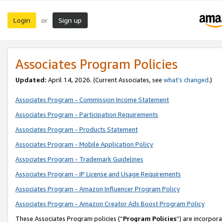
Login
Sign up
or
Associates Program Policies
Updated:
April 14, 2026. (Current Associates, see
what’s changed
.)
Associates Program - Commission Income Statement
Associates Program - Participation Requirements
Associates Program - Products Statement
Associates Program - Mobile Application Policy
Associates Program - Trademark Guidelines
Associates Program - IP License and Usage Requirements
Associates Program - Amazon Influencer Program Policy
Associates Program - Amazon Creator Ads Boost Program Policy
These Associates Program policies (“
Program Policies
”) are incorpor