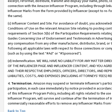
excerpt, reformat, distribute, transmit and display your name, photo, 
connection with the Amazon Influencer Program, including through link
Influencer Marks from the form provided by Influencer (except to re-for
the same).
(c) Influencer Content and Site. For avoidance of doubt, you acknowledg
Conditions of Use on the relevant Amazon Site relating to posting conte
requirements of Section 3(b) of the Participation Requirements relating
Guides Concerning Use of Endorsement and Testimonials in Advertising). 
any compensation from any other manufacturer, distributor, brand, or th
following all applicable laws with respect to those connections or co
(such as by using the text “#Ad” or “#Sponsored”).
(d) Indemnification. WE WILL HAVE NO LIABILITY FOR ANY MATTER D
OF THE INFLUENCER PAGE AND INFLUENCER CONTENT, AND YOU AGREE
AND THEIR RESPECTIVE EMPLOYEES, OFFICERS, DIRECTORS, AND REP
LIABILITIES, COSTS, AND EXPENSES (INCLUDING ATTORNEYS’ FEES) 
4.
Termination.
Amazon may suspend or terminate Influencer’s partici
participation, in each case immediately by notice provided in accordanc
of this Influencer Program Policy, including all rights related to the u
Influencer Program, will survive and continue after the termination of I
commercially reasonable efforts to remove any Influencer Marks from t
Back to Top