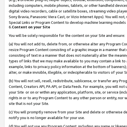
including computers, mobile phones, tablets, or other handheld devices 
digital video recorders, cable or satellite boxes, streaming video playe
Sony Bravia, Panasonic Viera Cast, or Vizio Internet Apps). You will not,
Special Links or Program Content to develop machine learning models 
6.
Content on your Site
You will be solely responsible for the content on your Site and ensure:
(a) You will not add to, delete from, or otherwise alter any Program Co
resize Program Content consisting of a graphic image in a manner that
consisting of text in a manner that does not materially alter the meanin
types of links that we may make available to you may contain a link to 
example, links to privacy policy information at the bottom of banners);
alter, or make invisible, illegible, or indecipherable to visitors of your 
(b) You will not sell, resell, redistribute, sublicense, or transfer any 
Content, Creators API, PA API, or Data Feeds. For example, you will not 
your Site or on or within any application, platform, site, or service (in
rights in or to any Program Content to any other person or entity, nor wi
site that is not your Site.
(c) You will promptly remove from your Site and delete or otherwise d
notify you is no longer available for your use.
(d) You will not use any Program Content, including any name or likene