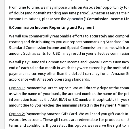
From time to time, we may impose limits on Associates’ opportunity t
of doubt (and notwithstanding any time period), Amazon reserves the ri
Income Limitations, please see the
Appendix
(“
Commission Income Li
6.
Commission Income Reporting and Payment
We will use commercially reasonable efforts to accurately and comprehe
creating and distributing to you our reports summarizing Standard C
Standard Commission Income and Special Commission Income, which are 
amount (such as cents for USD), may result in your effective commission 
We will pay Standard Commission Income and Special Commission Incom
end of each calendar month in which they were earned by the method de
payment in a currency other than the default currency for an Amazon Sit
accordance with Amazon’s operating standards.
Option 1:
Payment by Direct Deposit. We will directly deposit the com
us with the name of your bank, the account number, the name of the pri
information (such as the ABA, IBAN or BIC number, if applicable). If you 
amount due to you reaches the minimum stated in the
Payment Minim
Option 2:
Payment by Amazon Gift Card. We will send you gift cards in
Associates account. These gift cards are redeemable for products on t
terms and conditions. If you select this option, we reserve the right t