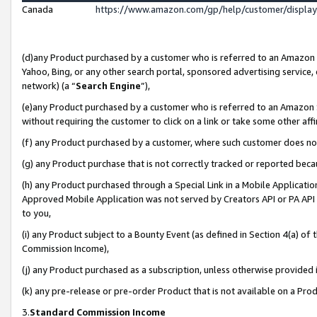
Canada
https://www.amazon.com/gp/help/customer/displa
(d)any Product purchased by a customer who is referred to an Amazon Si
Yahoo, Bing, or any other search portal, sponsored advertising service, o
network) (a “
Search Engine
”),
(e)any Product purchased by a customer who is referred to an Amazon Sit
without requiring the customer to click on a link or take some other affi
(f) any Product purchased by a customer, where such customer does no
(g) any Product purchase that is not correctly tracked or reported beca
(h) any Product purchased through a Special Link in a Mobile Applicatio
Approved Mobile Application was not served by Creators API or PA API (
to you,
(i) any Product subject to a Bounty Event (as defined in Section 4(a) o
Commission Income),
(j) any Product purchased as a subscription, unless otherwise provided
(k) any pre-release or pre-order Product that is not available on a Prod
3.
Standard Commission Income