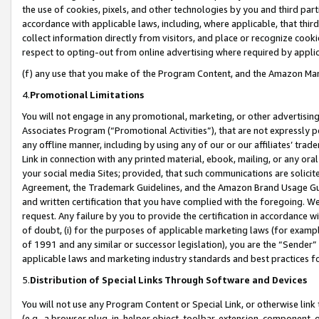
the use of cookies, pixels, and other technologies by you and third part
accordance with applicable laws, including, where applicable, that thir
collect information directly from visitors, and place or recognize cooki
respect to opting-out from online advertising where required by appli
(f) any use that you make of the Program Content, and the Amazon Mar
4.
Promotional Limitations
You will not engage in any promotional, marketing, or other advertising a
Associates Program (“Promotional Activities”), that are not expressly 
any offline manner, including by using any of our or our affiliates’ tr
Link in connection with any printed material, ebook, mailing, or any ora
your social media Sites; provided, that such communications are solicite
Agreement, the Trademark Guidelines, and the Amazon Brand Usage Guid
and written certification that you have complied with the foregoing. We w
request. Any failure by you to provide the certification in accordance w
of doubt, (i) for the purposes of applicable marketing laws (for exam
of 1991 and any similar or successor legislation), you are the “Sender”
applicable laws and marketing industry standards and best practices f
5.
Distribution of Special Links Through Software and Devices
You will not use any Program Content or Special Link, or otherwise link 
(e.g., a browser plug-in, helper object, toolbar, extension, component, 