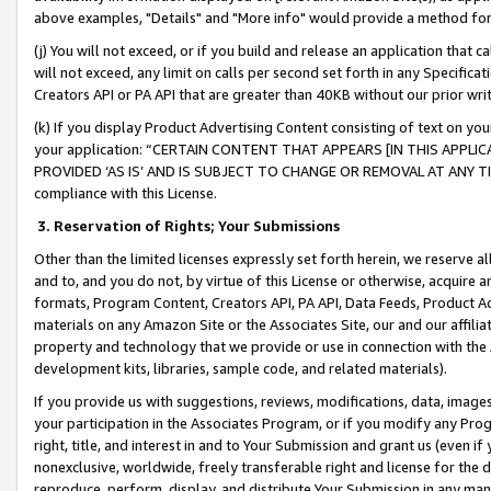
above examples, "Details" and "More info" would provide a method for 
(j) You will not exceed, or if you build and release an application that c
will not exceed, any limit on calls per second set forth in any Specifica
Creators API or PA API that are greater than 40KB without our prior wr
(k) If you display Product Advertising Content consisting of text on your
your application: “CERTAIN CONTENT THAT APPEARS [IN THIS APPLIC
PROVIDED ‘AS IS’ AND IS SUBJECT TO CHANGE OR REMOVAL AT ANY TIME.”
compliance with this License.
3.
Reservation of Rights; Your Submissions
Other than the limited licenses expressly set forth herein, we reserve all 
and to, and you do not, by virtue of this License or otherwise, acquire an
formats, Program Content, Creators API, PA API, Data Feeds, Product 
materials on any Amazon Site or the Associates Site, our and our affili
property and technology that we provide or use in connection with the
development kits, libraries, sample code, and related materials).
If you provide us with suggestions, reviews, modifications, data, image
your participation in the Associates Program, or if you modify any Prog
right, title, and interest in and to Your Submission and grant us (even 
nonexclusive, worldwide, freely transferable right and license for the du
reproduce, perform, display, and distribute Your Submission in any man