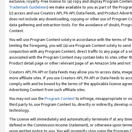
exclusive, royalty-free license to: (a) copy and display Program Conten
Trademark Guidelines
) we make available to you as part of the Progra
(c) access and use Creators API, PA API, Data Feeds, and Product Adverti
does not include any downloading, copying or other use of Program Conte
data gathering and extraction tools. For the avoidance of doubt, Progr
Content.
You will use Program Content solely in accordance with the terms of t
limiting the foregoing, you will (a) use Program Content solely to send
conjunction with any Program Content, direct traffic to any page of a si
associated with the Program Content may contain links to sites other t
Product detail page or other relevant page of an Amazon Site and not 
Creators API, PA API or Data Feeds may allow you to access data, image
more affiliate sites. If you use Creators API, PA API or Data Feeds to ac
comply with and be bound by the terms of the applicable license agreem
Advertising Content from such affiliate sites.
You may not use the
Program Content
to infringe, misappropriate or vio
third party to, use Program Content to, directly or indirectly, develo
technology.
The License will immediately and automatically terminate if at any ti
defined in the Commission Income Statement), or otherwise upon termina
upon written notice to you. You will promptly stop using the Program 