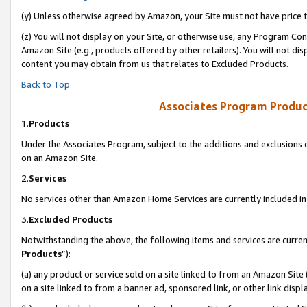
(y) Unless otherwise agreed by Amazon, your Site must not have price tr
(z) You will not display on your Site, or otherwise use, any Program Con
Amazon Site (e.g., products offered by other retailers). You will not di
content you may obtain from us that relates to Excluded Products.
Back to Top
Associates Program Produc
1.
Products
Under the Associates Program, subject to the additions and exclusions d
on an Amazon Site.
2.
Services
No services other than Amazon Home Services are currently included in 
3.
Excluded Products
Notwithstanding the above, the following items and services are curren
Products
”):
(a) any product or service sold on a site linked to from an Amazon Site
on a site linked to from a banner ad, sponsored link, or other link disp