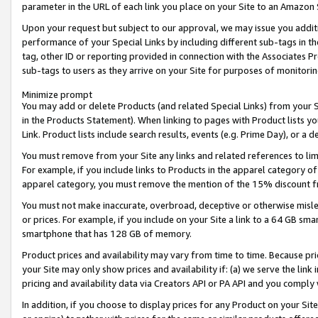
parameter in the URL of each link you place on your Site to an Amazon 
Upon your request but subject to our approval, we may issue you addit
performance of your Special Links by including different sub-tags in t
tag, other ID or reporting provided in connection with the Associates Pr
sub-tags to users as they arrive on your Site for purposes of monitorin
Minimize prompt
You may add or delete Products (and related Special Links) from your Si
in the Products Statement). When linking to pages with Product lists you
Link. Product lists include search results, events (e.g. Prime Day), or 
You must remove from your Site any links and related references to li
For example, if you include links to Products in the apparel category 
apparel category, you must remove the mention of the 15% discount f
You must not make inaccurate, overbroad, deceptive or otherwise misle
or prices. For example, if you include on your Site a link to a 64 GB sm
smartphone that has 128 GB of memory.
Product prices and availability may vary from time to time. Because pri
your Site may only show prices and availability if: (a) we serve the link 
pricing and availability data via Creators API or PA API and you comply
In addition, if you choose to display prices for any Product on your Si