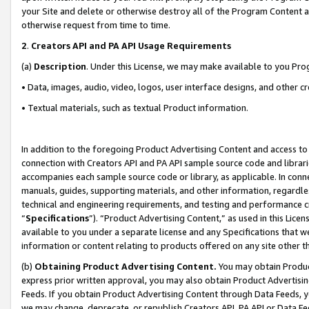
your Site and delete or otherwise destroy all of the Program Content 
otherwise request from time to time.
2
.
Creators API and PA API Usage Requirements
(a)
Description
. Under this License, we may make available to you Pr
• Data, images, audio, video, logos, user interface designs, and other c
• Textual materials, such as textual Product information.
In addition to the foregoing Product Advertising Content and access to
connection with Creators API and PA API sample source code and librarie
accompanies each sample source code or library, as applicable. In conne
manuals, guides, supporting materials, and other information, regardless
technical and engineering requirements, and testing and performance cri
“
Specifications
”). “Product Advertising Content,” as used in this Lic
available to you under a separate license and any Specifications that we
information or content relating to products offered on any site other 
(b)
Obtaining Product Advertising Content.
You may obtain Product
express prior written approval, you may also obtain Product Advertisi
Feeds. If you obtain Product Advertising Content through Data Feeds, yo
we may change, deprecate, or republish Creators API, PA API or Data Fee