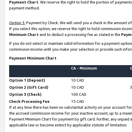
Payment Chart
. We reserve the right to hold the portion of payment
payment method.
Option 3:
Payment by Check. We will send you a check in the amount of
If you select this option, we reserve the right to hold commission inco
Minimum Chart
and to deduct a processing fee as stated in the
Paym
If you do not select or maintain valid information for a payment opti
commission income until you make your selection or provide such infor
Payment Minimum Chart
CA - Minimum
Option 1 (Deposit)
10 CAD
Option 2 (Gift Card)
10 CAD
Option 3 (Check)
100 CAD
Check Processing Fee
15 CAD
If at any time there has been no substantial activity on your account for 
the accrued commission income for your inactive account, up to a max
Payment Minimum Chart for payment by gift card. Further, any unpaid 
applicable law or become extinct by applicable statute of limitation.