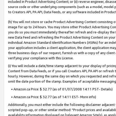
included in Product Advertising Content; or (ii) reverse engineer, disa
source code or other underlying components (such as a model, model pa
to Creators API, PA API, Data Feeds, or any software included in Produc
(h) You will not store or cache Product Advertising Content consisting 
image for up to 24 hours. You may store other Product Advertising Cont
you do so you must immediately thereafter refresh and re-display the P
new Data Feed and refreshing the Product Advertising Content on your 
individual Amazon Standard Identification Numbers (ASINs) for an indefi
your application includes a client application, the client application m
three business days of our request, furnish us with a copy of any clien
verifying your compliance with this License.
(i) You will include a date/time stamp adjacent to your display of prici
Content from Data Feeds, or if you call Creators API, PA API or refresh
hourly. However, during the same day on which you requested and refre
omit the date portion of the stamp. Examples of acceptable messaging
• Amazon.ca Price: $ 32.77 (as of 01/07/2008 14:11 PST- Details)
• Amazon.ca Price: $ 32.77 (as of 14:11 EST- More info)
Additionally, you must either include the following disclaimer adjacent t
scripted pop-up, or other similar method: "Product prices and availabil
availability information displayed on [relevant Amazon Site(s), as appli