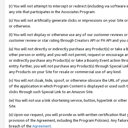
(r) You will not attempt to intercept or redirect (including via softwar
any site that participates in the Associates Program.
(s) You will not artificially generate clicks or impressions on your Si
or otherwise.
(t) You will not display or otherwise use any of our customer reviews or 
customer review or star rating through Creators API or PA API and you 
(u) You will not directly or indirectly purchase any Product(s) or take a
other person or entity, and you will not permit, request or encourage an
or indirectly purchase any Product(s) or take a Bounty Event action thro
entity. Further, you will not purchase any Product(s) through Special Li
any Products on your Site for resale or commercial use of any kind.
(v) You will not cloak, hide, spoof, or otherwise obscure the URL of your
of the application in which Program Content is displayed or used such 
clicks through such Special Link to an Amazon Site.
(w) You will not use a link shortening service, button, hyperlink or oth
Site.
(x) Upon our request, you will provide us with written certification tha
provision of the Agreement, including the Program Policies). Any failure
breach of the
Agreement
.