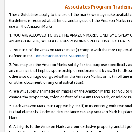
Associates Program Trademar
These Guidelines apply to the use of the marks we may make available
Guidelines is required at all times, and any use of the Amazon Marks in 
use of the Amazon Marks.
1. YOU ARE ALLOWED TO USE THE AMAZON MARKS ONLY BY DISPLAY 
AN AMAZON SITE, WITH A CORRESPONDING SPECIAL LINK TO THAT SI
2. Your use of the Amazon Marks must (i) comply with the most up-to-da
defined in the
Commission Income Statement
).
3. You may use the Amazon Marks solely for the purpose specifically a
any manner that implies sponsorship or endorsement by us; (ii) to disparag
otherwise damage our goodwill in the Amazon Marks; or (iv) in offline ma
or other document, or any oral solicitation).
4. We will supply an image or images of the Amazon Marks for you to 
change the proportion, color, or font of any Amazon Mark, or add or
5. Each Amazon Mark must appear by itself, in its entirety, with reason
textual elements. Under no circumstance can any Amazon Mark be placed
Mark.
6. All rights to the Amazon Marks are our exclusive property, and all 