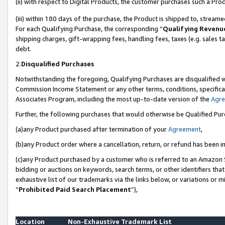
(ii) with respect to Digital Products, the customer purchases such a P
(iii) within 180 days of the purchase, the Product is shipped to, stre
For each Qualifying Purchase, the corresponding “
Qualifying Revenu
shipping charges, gift-wrapping fees, handling fees, taxes (e.g. sales ta
debt.
2.
Disqualified Purchases
Notwithstanding the foregoing, Qualifying Purchases are disqualified w
Commission Income Statement or any other terms, conditions, specificat
Associates Program, including the most up-to-date version of the
Agr
Further, the following purchases that would otherwise be Qualified Pu
(a)any Product purchased after termination of your
Agreement
,
(b)any Product order where a cancellation, return, or refund has been in
(c)any Product purchased by a customer who is referred to an Amazon S
bidding or auctions on keywords, search terms, or other identifiers th
exhaustive list of our trademarks via the links below, or variations or 
“
Prohibited Paid Search Placement
”),
Location
Non-Exhaustive Trademark List