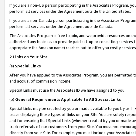
If you are a non-US person participating in the Associates Program, you
perform all services under the Agreement outside the United States.
If you are a non-Canada person participating in the Associates Program,
perform all services under the Agreement outside Canada.
The Associates Program is free to join, and we provide resources on th
authorized any business to provide paid set-up or consulting services t
appropriate the Amazon name) reaches out to offer you costly services
2.
Links on Your Site
(a)
Special Links
After you have applied to the Associates Program, you are permitted to 
and accrual of commission income.
Special Links must use the Associates ID we have assigned to you.
(b)
General Requirements Applicable to All Special Links
Special Links may be created by you or made available to you by us. If 
cease displaying those types of links on your Site. You are solely respo
and for ensuring that Special Links (whether created by you or made av
track referrals of our customers from your Site. You must not encoura
directly from your Site. For example, you must include your Associates