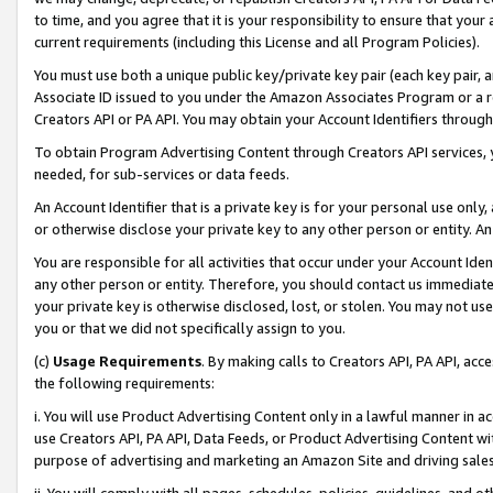
to time, and you agree that it is your responsibility to ensure that your
current requirements (including this License and all Program Policies).
You must use both a unique public key/private key pair (each key pair, a
Associate ID issued to you under the Amazon Associates Program or a r
Creators API or PA API. You may obtain your Account Identifiers through
To obtain Program Advertising Content through Creators API services, y
needed, for sub-services or data feeds.
An Account Identifier that is a private key is for your personal use only,
or otherwise disclose your private key to any other person or entity. An A
You are responsible for all activities that occur under your Account Ide
any other person or entity. Therefore, you should contact us immediate
your private key is otherwise disclosed, lost, or stolen. You may not u
you or that we did not specifically assign to you.
(c)
Usage Requirements
. By making calls to Creators API, PA API, ac
the following requirements:
i. You will use Product Advertising Content only in a lawful manner in a
use Creators API, PA API, Data Feeds, or Product Advertising Content wit
purpose of advertising and marketing an Amazon Site and driving sales
ii. You will comply with all pages, schedules, policies, guidelines, and o