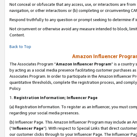
Not conceal or obfuscate that any access, use, or interactions are fro
navigation, or other interactions or (b) completing or circumventing 
Respond truthfully to any question or prompt seeking to determine if 
Not circumvent or otherwise avoid any measure intended to block, limit
Content.
Back to Top
Amazon Influencer Program
The Associates Program “
Amazon Influencer Program
” is a country
by acting as a social media presence facilitating customer purchases as
Associates Program. In order to participate in the Amazon Influencer Pr
quantitative thresholds, complete the registration process, and comply
Policy.
1.
Registration Information; Influencer Page
(a) Registration Information. To register as an Influencer, you must co
regarding your social media presences.
(b) Influencer Page. This Amazon Influencer Program may include an A
(“
Influencer Page
”). With respect to Special Links that direct custom
our customer clicks through to your Influencer Page. The Influencer Pag