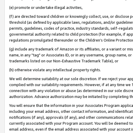
(e) promote or undertake illegal activities,
(f) are directed toward children or knowingly collect, use, or disclose
threshold (as defined by applicable laws, regulations, and/or guidelines)
permits, guidelines, codes of practice, industry standards, self-regulat
governmental authority related to child protection (for example, if app
regulations promulgated thereunder or the Children’s Online Protection
(g) include any trademark of Amazon or its affiliates, or a variant or 
name, in any "tag" or Associates ID, or in any username, group name, or o
trademarks listed on our Non-Exhaustive Trademark Table), or
(h) otherwise violate any intellectual property rights.
We will determine suitability at our sole discretion. If we reject your 
complied with our suitability requirements. However, if at any time we 1
connection with any violation or abuse (as determined in our sole disc
authorization. Advance authorization may be initiated by completing t
You will ensure that the information in your Associates Program applic
including your email address, other contact information, and identifica
notifications (if any), approvals (if any), and other communications re
currently associated with your Program account. You will be deemed to 
email address, even if the email address associated with your account i