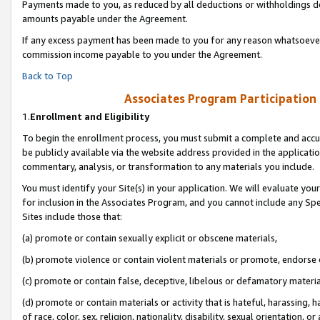
Payments made to you, as reduced by all deductions or withholdings de
amounts payable under the Agreement.
If any excess payment has been made to you for any reason whatsoever,
commission income payable to you under the Agreement.
Back to Top
Associates Program Participation
1.
Enrollment and Eligibility
To begin the enrollment process, you must submit a complete and accur
be publicly available via the website address provided in the application
commentary, analysis, or transformation to any materials you include.
You must identify your Site(s) in your application. We will evaluate your 
for inclusion in the Associates Program, and you cannot include any Speci
Sites include those that:
(a) promote or contain sexually explicit or obscene materials,
(b) promote violence or contain violent materials or promote, endorse o
(c) promote or contain false, deceptive, libelous or defamatory materia
(d) promote or contain materials or activity that is hateful, harassing, h
of race, color, sex, religion, nationality, disability, sexual orientation, or 