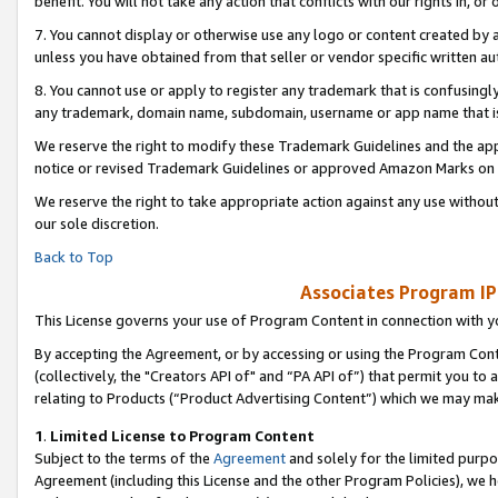
benefit. You will not take any action that conflicts with our rights in, 
7. You cannot display or otherwise use any logo or content created by a
unless you have obtained from that seller or vendor specific written au
8. You cannot use or apply to register any trademark that is confusingly
any trademark, domain name, subdomain, username or app name that is c
We reserve the right to modify these Trademark Guidelines and the app
notice or revised Trademark Guidelines or approved Amazon Marks on t
We reserve the right to take appropriate action against any use without
our sole discretion.
Back to Top
Associates Program IP
This License governs your use of Program Content in connection with yo
By accepting the Agreement, or by accessing or using the Program Cont
(collectively, the "Creators API of" and “PA API of”) that permit you to
relating to Products (“Product Advertising Content”) which we may mak
1
.
Limited License to Program Content
Subject to the terms of the
Agreement
and solely for the limited purpo
Agreement (including this License and the other Program Policies), we 