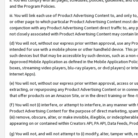
and the Program Policies.
iii. You will link each use of Product Advertising Content to, and only 
or other page to which particular Product Advertising Content most direc
conjunction with any Product Advertising Content direct traffic to, any 
not closely associated with Product Advertising Content may contain lin
(d) You will not, without our express prior written approval, use any Pr
intended for use with a mobile phone or other handheld device. This proh
such devices but that may be accessible by such devices, such as a non-
Approved Mobile Application as defined in the Mobile Application Policy; 
boxes, streaming video players, blu-ray players, or dvd players) or Inte
Internet Apps).
(e) You will not, without our express prior written approval, access or 
extracting, or repurposing any Product Advertising Content or in connec
that offer products on an Amazon Site, or in the direct training or fin
(f) You will not (i) interfere, or attempt to interfere, in any manner wit
Product Advertising Content for the purpose of direct marketing, spammi
(iii) remove, obscure, alter, or make invisible, illegible, or indecipherab
appearing on or contained within Creators API, PA API, Data Feeds, Prod
(g) You will not, and will not attempt to (i) modify, alter, tamper with,