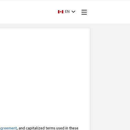
EN
Agreement
, and capitalized terms used in these