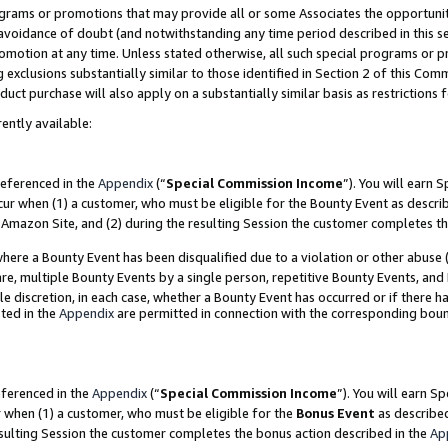
grams or promotions that may provide all or some Associates the opportunit
e avoidance of doubt (and notwithstanding any time period described in this s
romotion at any time. Unless stated otherwise, all such special programs or 
 exclusions substantially similar to those identified in Section 2 of this Co
ct purchase will also apply on a substantially similar basis as restrictions
ently available:
referenced in the
Appendix
(“
Special Commission Income
”). You will earn 
cur when (1) a customer, who must be eligible for the Bounty Event as descri
Amazon Site, and (2) during the resulting Session the customer completes th
re a Bounty Event has been disqualified due to a violation or other abuse (
e, multiple Bounty Events by a single person, repetitive Bounty Events, and
ole discretion, in each case, whether a Bounty Event has occurred or if there h
ted in the
Appendix
are permitted in connection with the corresponding bou
eferenced in the
Appendix
(“
Special Commission Income
”). You will earn S
r when (1) a customer, who must be eligible for the
Bonus Event
as described
esulting Session the customer completes the bonus action described in the
Ap