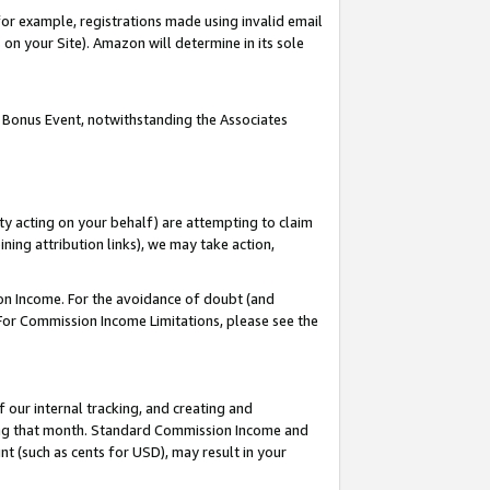
or example, registrations made using invalid email
on your Site). Amazon will determine in its sole
 Bonus Event, notwithstanding the Associates
ty acting on your behalf) are attempting to claim
ng attribution links), we may take action,
on Income. For the avoidance of doubt (and
 For Commission Income Limitations, please see the
our internal tracking, and creating and
ing that month. Standard Commission Income and
t (such as cents for USD), may result in your