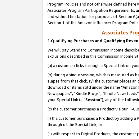
Program Policies and not otherwise defined here wi
Associates Program Participation Requirements, an
and without limitation for purposes of Section 6(a
Section 1 of the Amazon Influencer Program Polic
Associates Pr
1.
Qualifying Purchases and Qualifying Reve
We will pay Standard Commission Income described
exclusions described in this Commission Income S
(a) a customer clicks through a Special Link on you
(b) during a single session, which is measured as b
elapse from that click, (y) the customer places an
download or items sold under the name “Amazon M
Newspapers”, “Kindle Blogs”, “Kindle Newsfeeds”,
your Special Link (a “
Session
”), any of the follow
(c) the customer purchases a Product via our 1-Clic
(i) the customer purchases a Product by adding a Pr
through of the Special Link, or
(ii) with respect to Digital Products, the custom