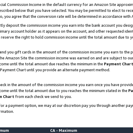
ial Commission Income in the default currency for an Amazon Site approxim
cribed below that you have selected. You may be permitted to elect to rece
so, you agree that the conversion rate will be determined in accordance with
ctly deposit the commission income you earn into the bank account you desi
imary account holder as it appears on the account, and other requested ident
 we reserve the right to hold commission income until the total amount due to
nd you gift cards in the amount of the commission income you earn to the p
he Amazon Site the commission income was earned on and are subject to our gi
ncome until the total amount due reaches the minimum in the
Payment Char
 Payment Chart until you provide an alternate payment method.
ck in the amount of the commission income you earn once you have provided u
ncome until the total amount due to you reaches the minimum stated in the
Pa
m Chart
from each check we send to you.
on for a payment option, we may at our discretion pay you through another p
rmation.
nimum
CA - Maximum