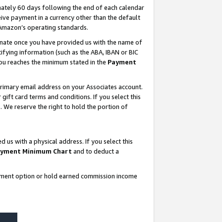
ately 60 days following the end of each calendar
ive payment in a currency other than the default
 Amazon’s operating standards.
gnate once you have provided us with the name of
ifying information (such as the ABA, IBAN or BIC
 you reaches the minimum stated in the
Payment
rimary email address on your Associates account.
ft card terms and conditions. If you select this
t
. We reserve the right to hold the portion of
s with a physical address. If you select this
yment Minimum Chart
and to deduct a
ayment option or hold earned commission income