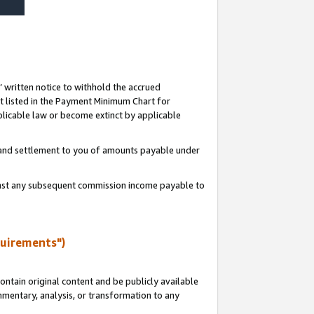
s’ written notice to withhold the accrued
 listed in the Payment Minimum Chart for
licable law or become extinct by applicable
t and settlement to you of amounts payable under
ainst any subsequent commission income payable to
quirements")
ntain original content and be publicly available
ommentary, analysis, or transformation to any