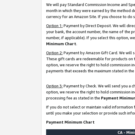
We will pay Standard Commission Income and Spec
month in which they were earned by the method des
currency for an Amazon Site. If you choose to do 
Option 1:
Payment by Direct Deposit. We will dire
your bank, the account number, the name of the pr
number, if applicable). If you select this option,
Minimum Chart
.
Option 2:
Payment by Amazon Gift Card. We will se
These gift cards are redeemable for products on t
option, we reserve the right to hold commission i
payments that exceeds the maximum stated in the
Option 3:
Payment by Check. We will send you a che
option, we reserve the right to hold commission i
processing fee as stated in the
Payment Minimu
If you do not select or maintain valid informati
until you make your selection or provide such info
Payment Minimum Chart
CA - Mi