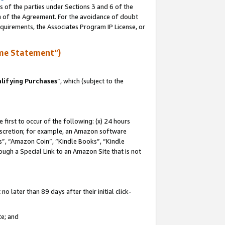
s of the parties under Sections 3 and 6 of the
on of the Agreement. For the avoidance of doubt
equirements, the Associates Program IP License, or
me Statement”)
lifying Purchases
”, which (subject to the
first to occur of the following: (x) 24 hours
 discretion; for example, an Amazon software
, “Amazon Coin”, “Kindle Books”, “Kindle
hrough a Special Link to an Amazon Site that is not
 later than 89 days after their initial click-
te; and