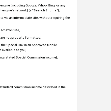
engine (including Google, Yahoo, Bing, or any
ch engine’s network) (a “
Search Engine
”),
e via an intermediate site, without requiring the
n Amazon Site,
e are not properly formatted,
 the Special Link in an Approved Mobile
e available to you,
ding related Special Commission Income),
u standard commission income described in the