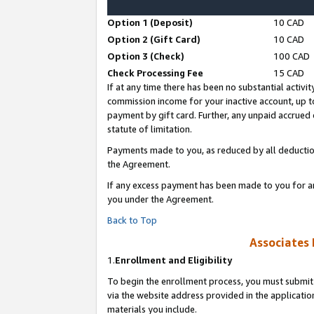
Option 1 (Deposit)
10 CAD
Option 2 (Gift Card)
10 CAD
Option 3 (Check)
100 CAD
Check Processing Fee
15 CAD
If at any time there has been no substantial activit
commission income for your inactive account, up 
payment by gift card. Further, any unpaid accrue
statute of limitation.
Payments made to you, as reduced by all deductio
the Agreement.
If any excess payment has been made to you for a
you under the Agreement.
Back to Top
Associates 
1.
Enrollment and Eligibility
To begin the enrollment process, you must submit 
via the website address provided in the application
materials you include.