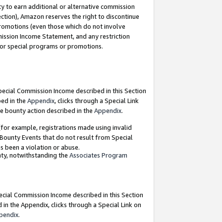
y to earn additional or alternative commission
ection), Amazon reserves the right to discontinue
promotions (even those which do not involve
mmission Income Statement, and any restriction
 for special programs or promotions.
Special Commission Income described in this Section
bed in the
Appendix
, clicks through a Special Link
e bounty action described in the
Appendix
.
for example, registrations made using invalid
 Bounty Events that do not result from Special
as been a violation or abuse.
nty, notwithstanding the
Associates Program
pecial Commission Income described in this Section
 in the Appendix, clicks through a Special Link on
pendix
.