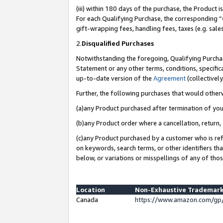
(iii) within 180 days of the purchase, the Product
For each Qualifying Purchase, the corresponding “
gift-wrapping fees, handling fees, taxes (e.g. sale
2.
Disqualified Purchases
Notwithstanding the foregoing, Qualifying Purchas
Statement or any other terms, conditions, specific
up-to-date version of the
Agreement
(collectively
Further, the following purchases that would other
(a)any Product purchased after termination of yo
(b)any Product order where a cancellation, return, 
(c)any Product purchased by a customer who is ref
on keywords, search terms, or other identifiers th
below, or variations or misspellings of any of tho
Location
Non-Exhaustive Trademark
Canada
https://www.amazon.com/gp/