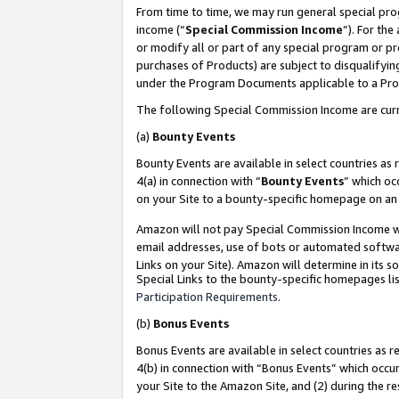
From time to time, we may run general special pro
income (“
Special Commission Income
”). For th
or modify all or part of any special program or p
purchases of Products) are subject to disqualifying
under the Program Documents applicable to a Produ
The following Special Commission Income are curr
(a)
Bounty Events
Bounty Events are available in select countries as 
4(a) in connection with “
Bounty Events
” which oc
on your Site to a bounty-specific homepage on an 
Amazon will not pay Special Commission Income whe
email addresses, use of bots or automated softwar
Links on your Site). Amazon will determine in its s
Special Links to the bounty-specific homepages lis
Participation Requirements
.
(b)
Bonus Events
Bonus Events are available in select countries as r
4(b) in connection with “Bonus Events” which occu
your Site to the Amazon Site, and (2) during the r