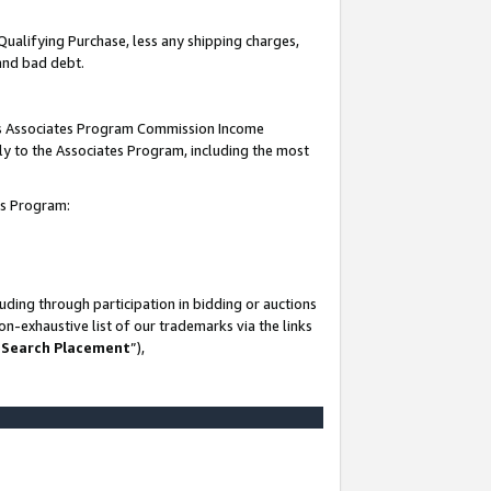
Qualifying Purchase, less any shipping charges,
 and bad debt.
this Associates Program Commission Income
ply to the Associates Program, including the most
es Program:
ding through participation in bidding or auctions
n-exhaustive list of our trademarks via the links
 Search Placement
”),