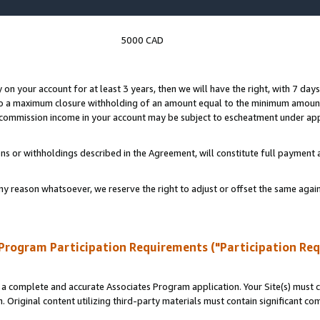
5000 CAD
y on your account for at least 3 years, then we will have the right, with 7 day
to a maximum closure withholding of an amount equal to the minimum amount
d commission income in your account may be subject to escheatment under app
ns or withholdings described in the Agreement, will constitute full paymen
ny reason whatsoever, we reserve the right to adjust or offset the same ag
Program Participation Requirements ("Participation Re
a complete and accurate Associates Program application. Your Site(s) must co
. Original content utilizing third-party materials must contain significant c