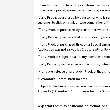
(d)any Product purchased by a customer who is refe
other search portal, sponsored advertising service, 
(e)any Product purchased by a customer who is refe
customer to click on a link or take some other affir
(f) any Product purchased by a customer, where s
(g) any Product purchase that is not correctly tra
(h) any Product purchased through a Special Link 
Application was not served by Creators API or PA A
(i) any Product subject to a Bounty Event (as def
(j) any Product purchased as a subscription, unle
(k) any pre-release or pre-order Product that is no
3.
Standard Commission Income
Subject to the limitations described in this Comm
Appendix
(”
Standard Commission Income
”). C
4.
Special Commission Income or Promotions