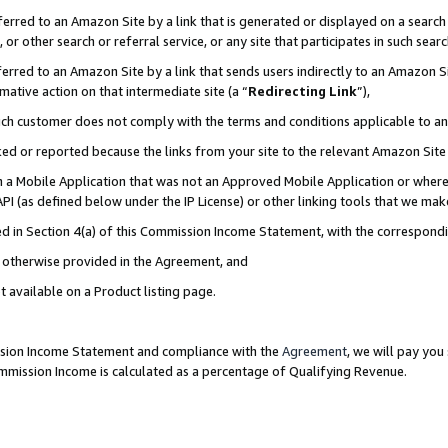
rred to an Amazon Site by a link that is generated or displayed on a search 
or other search or referral service, or any site that participates in such sear
rred to an Amazon Site by a link that sends users indirectly to an Amazon Sit
mative action on that intermediate site (a “
Redirecting Link
”),
uch customer does not comply with the terms and conditions applicable to a
cked or reported because the links from your site to the relevant Amazon Sit
in a Mobile Application that was not an Approved Mobile Application or where
PI (as defined below under the IP License) or other linking tools that we mak
ined in Section 4(a) of this Commission Income Statement, with the correspon
ss otherwise provided in the Agreement, and
t available on a Product listing page.
ission Income Statement and compliance with the
Agreement
, we will pay yo
ommission Income is calculated as a percentage of Qualifying Revenue.