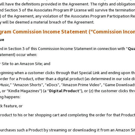
ll have the definitions provided in the Agreement. The rights and obligation
d Section 3 of the Associates Program IP License will survive the terminati
) of the Agreement, any violation of the Associates Program Participation R
y will be deemed a material breach of the Agreement.
ogram Commission Income Statement (“Commission Inco
nue
 in Section 3 of this Commission Income Statement in connection with “
Qua
tatement) occur when:
r Site to an Amazon Site; and
eginning when a customer clicks through that Special Link and ending upon the 
 order for a Product, other than a digital product (as determined in our sole
usic,” “Amazon Shorts”, “eDocs”, “Amazon Prime Video”, “Game Downloads”
 or “Kindle Magazines”) (a “
Digital Product
”), or (z) the customer clicks t
ing happens:
k feature, or
oduct to his or her shopping cart and completing the order for that Product no
er purchases such a Product by streaming or downloading it from an Amazon Si