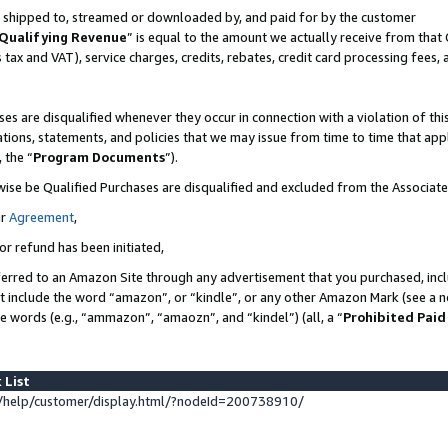
 is shipped to, streamed or downloaded by, and paid for by the customer
Qualifying Revenue
” is equal to the amount we actually receive from that 
s tax and VAT), service charges, credits, rebates, credit card processing fees,
es are disqualified whenever they occur in connection with a violation of 
ations, statements, and policies that we may issue from time to time that ap
, the “
Program Documents
”).
wise be Qualified Purchases are disqualified and excluded from the Associat
ur
Agreement
,
or refund has been initiated,
erred to an Amazon Site through any advertisement that you purchased, inclu
at include the word “amazon”, or “kindle”, or any other Amazon Mark (see a no
se words (e.g., “ammazon”, “amaozn”, and “kindel”) (all, a “
Prohibited Paid
 List
help/customer/display.html/?nodeId=200738910/