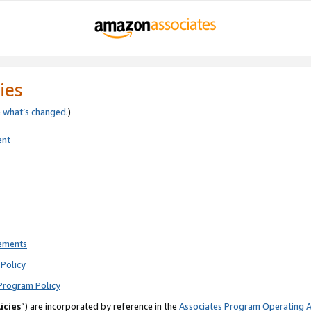
ies
e
what’s changed
.)
ent
rements
Policy
Program Policy
icies
”) are incorporated by reference in the
Associates Program Operating 