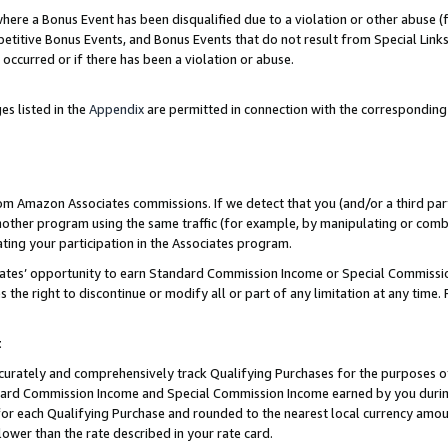
re a Bonus Event has been disqualified due to a violation or other abuse (f
titive Bonus Events, and Bonus Events that do not result from Special Links 
 occurred or if there has been a violation or abuse.
es listed in the
Appendix
are permitted in connection with the corresponding
rom Amazon Associates commissions. If we detect that you (and/or a third par
her program using the same traffic (for example, by manipulating or combini
ting your participation in the Associates program.
iates’ opportunity to earn Standard Commission Income or Special Commissi
the right to discontinue or modify all or part of any limitation at any time.
t
curately and comprehensively track Qualifying Purchases for the purposes of 
ndard Commission Income and Special Commission Income earned by you dur
or each Qualifying Purchase and rounded to the nearest local currency amoun
lower than the rate described in your rate card.