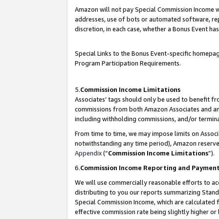
Amazon will not pay Special Commission Income whe
addresses, use of bots or automated software, repe
discretion, in each case, whether a Bonus Event has
Special Links to the Bonus Event-specific homepag
Program Participation Requirements.
5.
Commission Income Limitations
Associates’ tags should only be used to benefit f
commissions from both Amazon Associates and anot
including withholding commissions, and/or termina
From time to time, we may impose limits on Assoc
notwithstanding any time period), Amazon reserves 
Appendix
(“
Commission Income Limitations
”).
6.
Commission Income Reporting and Paymen
We will use commercially reasonable efforts to ac
distributing to you our reports summarizing Sta
Special Commission Income, which are calculated f
effective commission rate being slightly higher or 