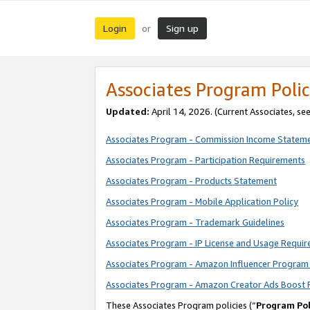
Login
Sign up
or
Associates Program Polic
Updated:
April 14, 2026. (Current Associates, se
Associates Program - Commission Income Statem
Associates Program - Participation Requirements
Associates Program - Products Statement
Associates Program - Mobile Application Policy
Associates Program - Trademark Guidelines
Associates Program - IP License and Usage Requi
Associates Program - Amazon Influencer Program 
Associates Program - Amazon Creator Ads Boost 
These Associates Program policies (“
Program Pol