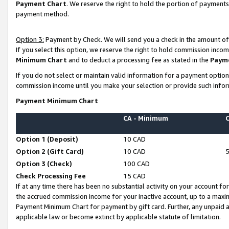
Payment Chart
. We reserve the right to hold the portion of payment
payment method.
Option 3:
Payment by Check. We will send you a check in the amount of
If you select this option, we reserve the right to hold commission inco
Minimum Chart
and to deduct a processing fee as stated in the
Paym
If you do not select or maintain valid information for a payment opti
commission income until you make your selection or provide such infor
Payment Minimum Chart
CA - Minimum
Option 1 (Deposit)
10 CAD
Option 2 (Gift Card)
10 CAD
Option 3 (Check)
100 CAD
Check Processing Fee
15 CAD
If at any time there has been no substantial activity on your account for 
the accrued commission income for your inactive account, up to a max
Payment Minimum Chart for payment by gift card. Further, any unpaid 
applicable law or become extinct by applicable statute of limitation.