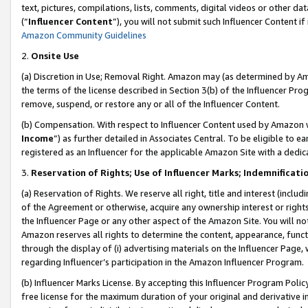
text, pictures, compilations, lists, comments, digital videos or other
(“
Influencer Content
”), you will not submit such Influencer Content if
Amazon Community Guidelines
2.
Onsite Use
(a) Discretion in Use; Removal Right. Amazon may (as determined by Amaz
the terms of the license described in Section 3(b) of the Influencer Prog
remove, suspend, or restore any or all of the Influencer Content.
(b) Compensation. With respect to Influencer Content used by Amazon w
Income
”) as further detailed in Associates Central. To be eligible t
registered as an Influencer for the applicable Amazon Site with a dedic
3.
Reservation of Rights; Use of Influencer Marks; Indemnificati
(a) Reservation of Rights. We reserve all right, title and interest (includ
of the Agreement or otherwise, acquire any ownership interest or rights
the Influencer Page or any other aspect of the Amazon Site. You will not 
Amazon reserves all rights to determine the content, appearance, functi
through the display of (i) advertising materials on the Influencer Page, w
regarding Influencer’s participation in the Amazon Influencer Program.
(b) Influencer Marks License. By accepting this Influencer Program Poli
free license for the maximum duration of your original and derivative in