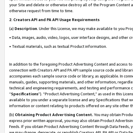
your Site and delete or otherwise destroy all of the Program Content 
otherwise request from time to time.
2
.
Creators API and PA API Usage Requirements
(a)
Description
. Under this License, we may make available to you Pr
• Data, images, audio, video, logos, user interface designs, and other c
• Textual materials, such as textual Product information.
In addition to the foregoing Product Advertising Content and access to
connection with Creators API and PA API sample source code and librarie
accompanies each sample source code or library, as applicable. In conne
manuals, guides, supporting materials, and other information, regardless
technical and engineering requirements, and testing and performance cri
“
Specifications
”). “Product Advertising Content,” as used in this Lic
available to you under a separate license and any Specifications that we
information or content relating to products offered on any site other 
(b)
Obtaining Product Advertising Content.
You may obtain Product
express prior written approval, you may also obtain Product Advertisi
Feeds. If you obtain Product Advertising Content through Data Feeds, yo
we may change, deprecate, or republish Creators API, PA API or Data Fee