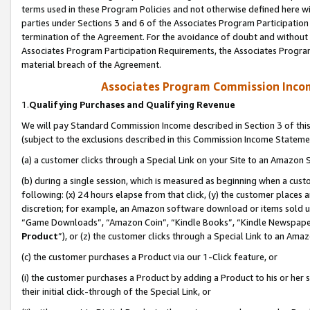
terms used in these Program Policies and not otherwise defined here wil
parties under Sections 3 and 6 of the Associates Program Participation
termination of the Agreement. For the avoidance of doubt and without l
Associates Program Participation Requirements, the Associates Program
material breach of the Agreement.
Associates Program Commission Inco
1.
Qualifying Purchases and Qualifying Revenue
We will pay Standard Commission Income described in Section 3 of thi
(subject to the exclusions described in this Commission Income Stateme
(a) a customer clicks through a Special Link on your Site to an Amazon S
(b) during a single session, which is measured as beginning when a custo
following: (x) 24 hours elapse from that click, (y) the customer places 
discretion; for example, an Amazon software download or items sold 
“Game Downloads”, “Amazon Coin”, “Kindle Books”, “Kindle Newspapers”
Product
”), or (z) the customer clicks through a Special Link to an Amazo
(c) the customer purchases a Product via our 1-Click feature, or
(i) the customer purchases a Product by adding a Product to his or her
their initial click-through of the Special Link, or