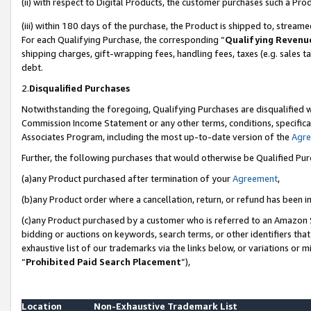
(ii) with respect to Digital Products, the customer purchases such a P
(iii) within 180 days of the purchase, the Product is shipped to, stre
For each Qualifying Purchase, the corresponding “
Qualifying Revenu
shipping charges, gift-wrapping fees, handling fees, taxes (e.g. sales ta
debt.
2.
Disqualified Purchases
Notwithstanding the foregoing, Qualifying Purchases are disqualified w
Commission Income Statement or any other terms, conditions, specificat
Associates Program, including the most up-to-date version of the
Agr
Further, the following purchases that would otherwise be Qualified Pu
(a)any Product purchased after termination of your
Agreement
,
(b)any Product order where a cancellation, return, or refund has been in
(c)any Product purchased by a customer who is referred to an Amazon S
bidding or auctions on keywords, search terms, or other identifiers th
exhaustive list of our trademarks via the links below, or variations or 
“
Prohibited Paid Search Placement
”),
Location
Non-Exhaustive Trademark List