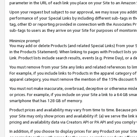
parameter in the URL of each link you place on your Site to an Amazon 
Upon your request but subject to our approval, we may issue you addit
performance of your Special Links by including different sub-tags in t
tag, other ID or reporting provided in connection with the Associates Pr
sub-tags to users as they arrive on your Site for purposes of monitorin
Minimize prompt
You may add or delete Products (and related Special Links) from your Si
in the Products Statement). When linking to pages with Product lists you
Link. Product lists include search results, events (e.g. Prime Day), or 
You must remove from your Site any links and related references to li
For example, if you include links to Products in the apparel category 
apparel category, you must remove the mention of the 15% discount f
You must not make inaccurate, overbroad, deceptive or otherwise misle
or prices. For example, if you include on your Site a link to a 64 GB sm
smartphone that has 128 GB of memory.
Product prices and availability may vary from time to time. Because pri
your Site may only show prices and availability if: (a) we serve the link 
pricing and availability data via Creators API or PA API and you comply
In addition, if you choose to display prices for any Product on your Si