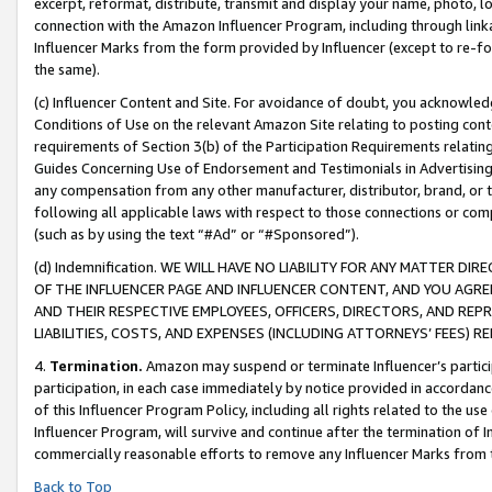
excerpt, reformat, distribute, transmit and display your name, photo, 
connection with the Amazon Influencer Program, including through link
Influencer Marks from the form provided by Influencer (except to re-for
the same).
(c) Influencer Content and Site. For avoidance of doubt, you acknowledg
Conditions of Use on the relevant Amazon Site relating to posting conte
requirements of Section 3(b) of the Participation Requirements relating
Guides Concerning Use of Endorsement and Testimonials in Advertising). 
any compensation from any other manufacturer, distributor, brand, or th
following all applicable laws with respect to those connections or co
(such as by using the text “#Ad” or “#Sponsored”).
(d) Indemnification. WE WILL HAVE NO LIABILITY FOR ANY MATTER D
OF THE INFLUENCER PAGE AND INFLUENCER CONTENT, AND YOU AGREE
AND THEIR RESPECTIVE EMPLOYEES, OFFICERS, DIRECTORS, AND REP
LIABILITIES, COSTS, AND EXPENSES (INCLUDING ATTORNEYS’ FEES) 
4.
Termination.
Amazon may suspend or terminate Influencer’s partici
participation, in each case immediately by notice provided in accordanc
of this Influencer Program Policy, including all rights related to the u
Influencer Program, will survive and continue after the termination of I
commercially reasonable efforts to remove any Influencer Marks from t
Back to Top