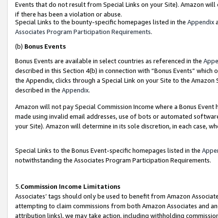
Events that do not result from Special Links on your Site). Amazon will 
if there has been a violation or abuse.
Special Links to the bounty-specific homepages listed in the
Appendix
a
Associates Program Participation Requirements
.
(b)
Bonus Events
Bonus Events are available in select countries as referenced in the
Appe
described in this Section 4(b) in connection with “Bonus Events” which 
the Appendix, clicks through a Special Link on your Site to the Amazon 
described in the
Appendix
.
Amazon will not pay Special Commission Income where a Bonus Event has
made using invalid email addresses, use of bots or automated software,
your Site). Amazon will determine in its sole discretion, in each case, w
Special Links to the Bonus Event-specific homepages listed in the
Appe
notwithstanding the Associates Program Participation Requirements.
5.
Commission Income Limitations
Associates’ tags should only be used to benefit from Amazon Associates
attempting to claim commissions from both Amazon Associates and ano
attribution links), we may take action, including withholding commissio