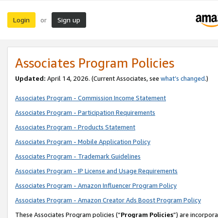
Login
Sign up
or
Associates Program Policies
Updated:
April 14, 2026. (Current Associates, see
what’s changed
.)
Associates Program - Commission Income Statement
Associates Program - Participation Requirements
Associates Program - Products Statement
Associates Program - Mobile Application Policy
Associates Program - Trademark Guidelines
Associates Program - IP License and Usage Requirements
Associates Program - Amazon Influencer Program Policy
Associates Program - Amazon Creator Ads Boost Program Policy
These Associates Program policies (“
Program Policies
”) are incorpor