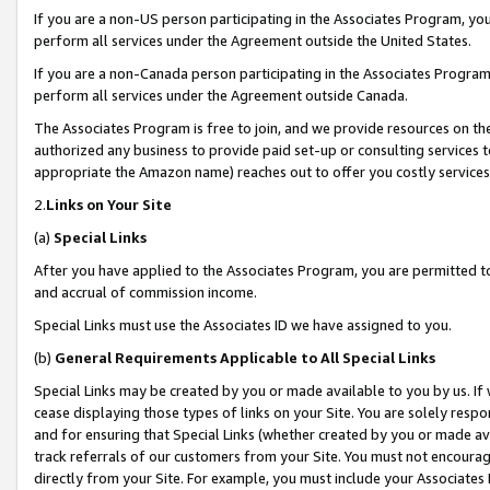
If you are a non-US person participating in the Associates Program, you
perform all services under the Agreement outside the United States.
If you are a non-Canada person participating in the Associates Program,
perform all services under the Agreement outside Canada.
The Associates Program is free to join, and we provide resources on th
authorized any business to provide paid set-up or consulting services t
appropriate the Amazon name) reaches out to offer you costly services
2.
Links on Your Site
(a)
Special Links
After you have applied to the Associates Program, you are permitted to 
and accrual of commission income.
Special Links must use the Associates ID we have assigned to you.
(b)
General Requirements Applicable to All Special Links
Special Links may be created by you or made available to you by us. If 
cease displaying those types of links on your Site. You are solely respo
and for ensuring that Special Links (whether created by you or made av
track referrals of our customers from your Site. You must not encoura
directly from your Site. For example, you must include your Associates