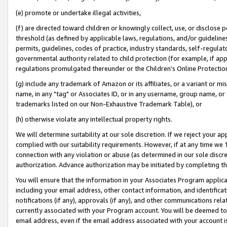
(e) promote or undertake illegal activities,
(f) are directed toward children or knowingly collect, use, or disclose
threshold (as defined by applicable laws, regulations, and/or guidelines)
permits, guidelines, codes of practice, industry standards, self-regulat
governmental authority related to child protection (for example, if app
regulations promulgated thereunder or the Children’s Online Protection
(g) include any trademark of Amazon or its affiliates, or a variant or 
name, in any "tag" or Associates ID, or in any username, group name, or o
trademarks listed on our Non-Exhaustive Trademark Table), or
(h) otherwise violate any intellectual property rights.
We will determine suitability at our sole discretion. If we reject your 
complied with our suitability requirements. However, if at any time we 1
connection with any violation or abuse (as determined in our sole disc
authorization. Advance authorization may be initiated by completing t
You will ensure that the information in your Associates Program applic
including your email address, other contact information, and identifica
notifications (if any), approvals (if any), and other communications re
currently associated with your Program account. You will be deemed to 
email address, even if the email address associated with your account i