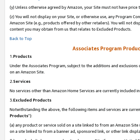
(y) Unless otherwise agreed by Amazon, your Site must not have price tr
(z) You will not display on your Site, or otherwise use, any Program Con
Amazon Site (e.g., products offered by other retailers). You will not di
content you may obtain from us that relates to Excluded Products.
Back to Top
Associates Program Produc
1.
Products
Under the Associates Program, subject to the additions and exclusions d
on an Amazon Site.
2.
Services
No services other than Amazon Home Services are currently included in 
3.
Excluded Products
Notwithstanding the above, the following items and services are curren
Products
”):
(a) any product or service sold on a site linked to from an Amazon Site
on a site linked to from a banner ad, sponsored link, or other link disp