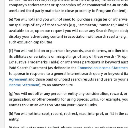
company’s endorsement or sponsorship of, or commercial tie-in or other 
unrelated third party materials in close proximity to Program Content).
(e) You will not (and you will not seek to) purchase, register or otherw
misspellings of any of those words (e.g., “ammazon,” “amaozn,” and “kin
available to us, upon our request you will cause any Search Engine de
display your advertising content in association with search results (e.
such exclusion capabilities.
(f) You will not bid on or purchase keywords, search terms, or other id
its affiliates or variations or misspellings of any of these words (“Pro
Exhaustive Trademarks Table) or otherwise participate in keyword aucti
Paid Search Placement (as defined in the
Commission Income Statemen
to appear in response to a general Internet search query or keyword (i.e.
Agreement
and those paid or unpaid search results send users to your sit
Income Statement
), to an Amazon Site.
(g) You will not offer any person or entity any consideration, reward, or
organization, or other benefit) for using Special Links. For example, 
entities to visit an Amazon Site via your Special Links.
(h) You will not intercept, record, redirect, read, interpret, or fill in 
entity.
(i) You will not request, collect, obtain, store, cache, or otherwise us