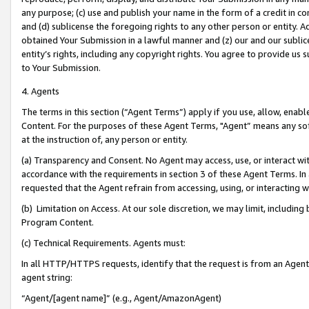
any purpose; (c) use and publish your name in the form of a credit in c
and (d) sublicense the foregoing rights to any other person or entity. A
obtained Your Submission in a lawful manner and (z) our and our sublice
entity’s rights, including any copyright rights. You agree to provide us
to Your Submission.
4. Agents
The terms in this section (“Agent Terms”) apply if you use, allow, enab
Content. For the purposes of these Agent Terms, "Agent” means any so
at the instruction of, any person or entity.
(a) Transparency and Consent. No Agent may access, use, or interact with 
accordance with the requirements in section 3 of these Agent Terms. In
requested that the Agent refrain from accessing, using, or interacting
(b) Limitation on Access. At our sole discretion, we may limit, includin
Program Content.
(c) Technical Requirements. Agents must:
In all HTTP/HTTPS requests, identify that the request is from an Agent 
agent string:
“Agent/[agent name]” (e.g., Agent/AmazonAgent)