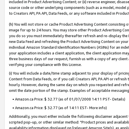
included in Product Advertising Content; or (ii) reverse engineer, disa
source code or other underlying components (such as a model, model pa
to Creators API, PA API, Data Feeds, or any software included in Produc
(h) You will not store or cache Product Advertising Content consisting 
image for up to 24 hours. You may store other Product Advertising Cont
you do so you must immediately thereafter refresh and re-display the P
new Data Feed and refreshing the Product Advertising Content on your 
individual Amazon Standard Identification Numbers (ASINs) for an indefi
your application includes a client application, the client application m
three business days of our request, furnish us with a copy of any clien
verifying your compliance with this License.
(i) You will include a date/time stamp adjacent to your display of prici
Content from Data Feeds, or if you call Creators API, PA API or refresh
hourly. However, during the same day on which you requested and refre
omit the date portion of the stamp. Examples of acceptable messaging
• Amazon.ca Price: $ 32.77 (as of 01/07/2008 14:11 PST- Details)
• Amazon.ca Price: $ 32.77 (as of 14:11 EST- More info)
Additionally, you must either include the following disclaimer adjacent t
scripted pop-up, or other similar method: "Product prices and availabil
availability information displayed on [relevant Amazon Site(s), as appli