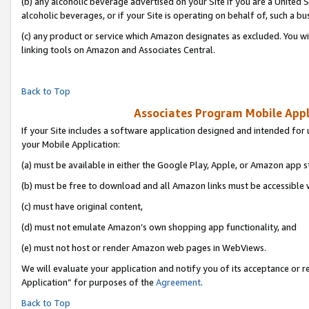
(b) any alcoholic beverage advertised on your Site if you are a United 
alcoholic beverages, or if your Site is operating on behalf of, such a bu
(c) any product or service which Amazon designates as excluded. You will 
linking tools on Amazon and Associates Central.
Back to Top
Associates Program Mobile Appli
If your Site includes a software application designed and intended for 
your Mobile Application:
(a) must be available in either the Google Play, Apple, or Amazon app s
(b) must be free to download and all Amazon links must be accessible 
(c) must have original content,
(d) must not emulate Amazon’s own shopping app functionality, and
(e) must not host or render Amazon web pages in WebViews.
We will evaluate your application and notify you of its acceptance or r
Application” for purposes of the
Agreement
.
Back to Top