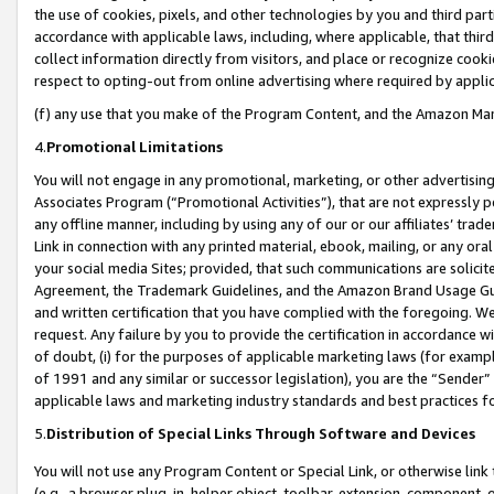
the use of cookies, pixels, and other technologies by you and third part
accordance with applicable laws, including, where applicable, that thir
collect information directly from visitors, and place or recognize cooki
respect to opting-out from online advertising where required by appli
(f) any use that you make of the Program Content, and the Amazon Mar
4.
Promotional Limitations
You will not engage in any promotional, marketing, or other advertising a
Associates Program (“Promotional Activities”), that are not expressly 
any offline manner, including by using any of our or our affiliates’ tr
Link in connection with any printed material, ebook, mailing, or any ora
your social media Sites; provided, that such communications are solicite
Agreement, the Trademark Guidelines, and the Amazon Brand Usage Guid
and written certification that you have complied with the foregoing. We w
request. Any failure by you to provide the certification in accordance w
of doubt, (i) for the purposes of applicable marketing laws (for exam
of 1991 and any similar or successor legislation), you are the “Sender”
applicable laws and marketing industry standards and best practices f
5.
Distribution of Special Links Through Software and Devices
You will not use any Program Content or Special Link, or otherwise link 
(e.g., a browser plug-in, helper object, toolbar, extension, component, 