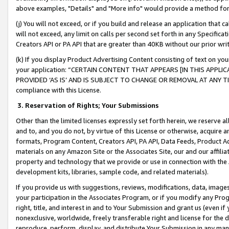
above examples, "Details" and "More info" would provide a method for 
(j) You will not exceed, or if you build and release an application that c
will not exceed, any limit on calls per second set forth in any Specifica
Creators API or PA API that are greater than 40KB without our prior wr
(k) If you display Product Advertising Content consisting of text on your
your application: “CERTAIN CONTENT THAT APPEARS [IN THIS APPLIC
PROVIDED ‘AS IS’ AND IS SUBJECT TO CHANGE OR REMOVAL AT ANY TIME.”
compliance with this License.
3.
Reservation of Rights; Your Submissions
Other than the limited licenses expressly set forth herein, we reserve all 
and to, and you do not, by virtue of this License or otherwise, acquire an
formats, Program Content, Creators API, PA API, Data Feeds, Product 
materials on any Amazon Site or the Associates Site, our and our affili
property and technology that we provide or use in connection with the
development kits, libraries, sample code, and related materials).
If you provide us with suggestions, reviews, modifications, data, image
your participation in the Associates Program, or if you modify any Prog
right, title, and interest in and to Your Submission and grant us (even 
nonexclusive, worldwide, freely transferable right and license for the du
reproduce, perform, display, and distribute Your Submission in any man