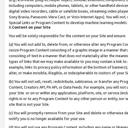
including computers, mobile phones, tablets, or other handheld devices 
digital video recorders, cable or satellite boxes, streaming video playe
Sony Bravia, Panasonic Viera Cast, or Vizio Internet Apps). You will not,
Special Links or Program Content to develop machine learning models 
6.
Content on your Site
You will be solely responsible for the content on your Site and ensure:
(a) You will not add to, delete from, or otherwise alter any Program Co
resize Program Content consisting of a graphic image in a manner that
consisting of text in a manner that does not materially alter the meanin
types of links that we may make available to you may contain a link to 
example, links to privacy policy information at the bottom of banners);
alter, or make invisible, illegible, or indecipherable to visitors of your 
(b) You will not sell, resell, redistribute, sublicense, or transfer any 
Content, Creators API, PA API, or Data Feeds. For example, you will not 
your Site or on or within any application, platform, site, or service (in
rights in or to any Program Content to any other person or entity, nor wi
site that is not your Site.
(c) You will promptly remove from your Site and delete or otherwise d
notify you is no longer available for your use.
(d) You will not use any Program Content, including any name or likene