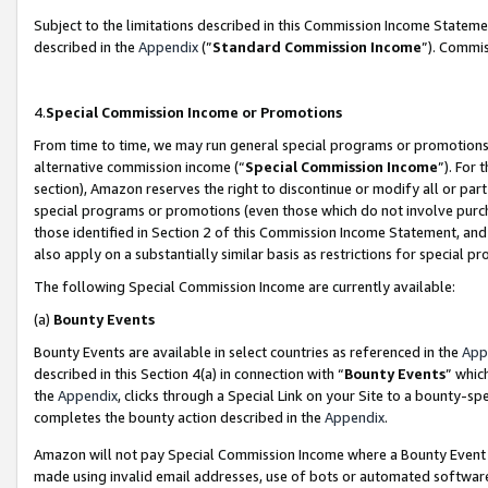
Subject to the limitations described in this Commission Income Statem
described in the
Appendix
(”
Standard Commission Income
”). Commis
4.
Special Commission Income or Promotions
From time to time, we may run general special programs or promotions 
alternative commission income (“
Special Commission Income
”). For
section), Amazon reserves the right to discontinue or modify all or par
special programs or promotions (even those which do not involve purcha
those identified in Section 2 of this Commission Income Statement, an
also apply on a substantially similar basis as restrictions for special 
The following Special Commission Income are currently available:
(a)
Bounty Events
Bounty Events are available in select countries as referenced in the
App
described in this Section 4(a) in connection with “
Bounty Events
” whic
the
Appendix
, clicks through a Special Link on your Site to a bounty-s
completes the bounty action described in the
Appendix
.
Amazon will not pay Special Commission Income where a Bounty Event ha
made using invalid email addresses, use of bots or automated software