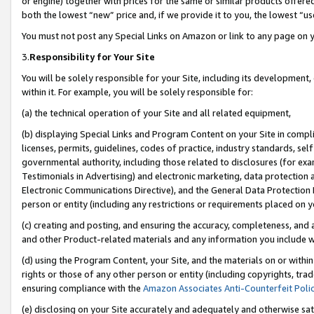
or engine) together with prices for the same or similar products offer
both the lowest “new” price and, if we provide it to you, the lowest “us
You must not post any Special Links on Amazon or link to any page on 
3.
Responsibility for Your Site
You will be solely responsible for your Site, including its development
within it. For example, you will be solely responsible for:
(a) the technical operation of your Site and all related equipment,
(b) displaying Special Links and Program Content on your Site in compl
licenses, permits, guidelines, codes of practice, industry standards, se
governmental authority, including those related to disclosures (for ex
Testimonials in Advertising) and electronic marketing, data protection 
Electronic Communications Directive), and the General Data Protecti
person or entity (including any restrictions or requirements placed on y
(c) creating and posting, and ensuring the accuracy, completeness, and 
and other Product-related materials and any information you include wit
(d) using the Program Content, your Site, and the materials on or within
rights or those of any other person or entity (including copyrights, trad
ensuring compliance with the
Amazon Associates Anti-Counterfeit Poli
(e) disclosing on your Site accurately and adequately and otherwise sat