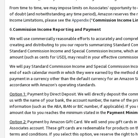
From time to time, we may impose limits on Associates’ opportunity t
of doubt (and notwithstanding any time period), Amazon reserves the ri
Income Limitations, please see the
Appendix
(“
Commission Income Li
6.
Commission Income Reporting and Payment
We will use commercially reasonable efforts to accurately and comprehe
creating and distributing to you our reports summarizing Standard C
Standard Commission Income and Special Commission Income, which are 
amount (such as cents for USD), may result in your effective commission 
We will pay Standard Commission Income and Special Commission Incom
end of each calendar month in which they were earned by the method de
payment in a currency other than the default currency for an Amazon Sit
accordance with Amazon’s operating standards.
Option 1:
Payment by Direct Deposit. We will directly deposit the com
us with the name of your bank, the account number, the name of the pri
information (such as the ABA, IBAN or BIC number, if applicable). If you 
amount due to you reaches the minimum stated in the
Payment Minim
Option 2:
Payment by Amazon Gift Card. We will send you gift cards in
Associates account. These gift cards are redeemable for products on t
terms and conditions. If you select this option, we reserve the right t