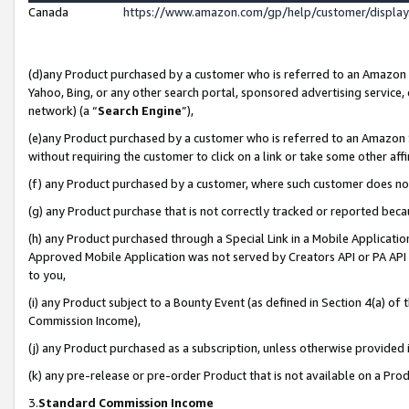
Canada
https://www.amazon.com/gp/help/customer/displa
(d)any Product purchased by a customer who is referred to an Amazon Si
Yahoo, Bing, or any other search portal, sponsored advertising service, o
network) (a “
Search Engine
”),
(e)any Product purchased by a customer who is referred to an Amazon Sit
without requiring the customer to click on a link or take some other affi
(f) any Product purchased by a customer, where such customer does no
(g) any Product purchase that is not correctly tracked or reported beca
(h) any Product purchased through a Special Link in a Mobile Applicatio
Approved Mobile Application was not served by Creators API or PA API (
to you,
(i) any Product subject to a Bounty Event (as defined in Section 4(a) o
Commission Income),
(j) any Product purchased as a subscription, unless otherwise provided
(k) any pre-release or pre-order Product that is not available on a Prod
3.
Standard Commission Income