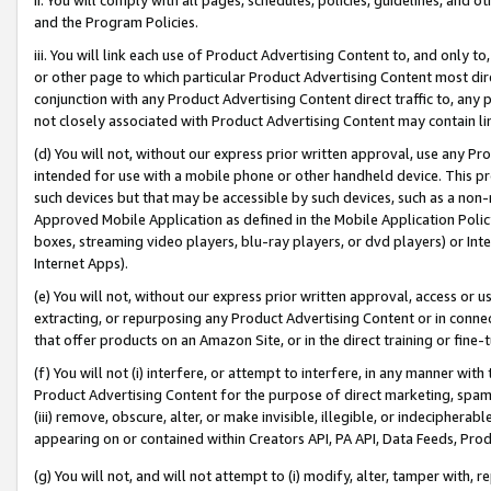
and the Program Policies.
iii. You will link each use of Product Advertising Content to, and only 
or other page to which particular Product Advertising Content most direc
conjunction with any Product Advertising Content direct traffic to, any 
not closely associated with Product Advertising Content may contain lin
(d) You will not, without our express prior written approval, use any Pr
intended for use with a mobile phone or other handheld device. This proh
such devices but that may be accessible by such devices, such as a non-
Approved Mobile Application as defined in the Mobile Application Policy; 
boxes, streaming video players, blu-ray players, or dvd players) or Inte
Internet Apps).
(e) You will not, without our express prior written approval, access or 
extracting, or repurposing any Product Advertising Content or in connec
that offer products on an Amazon Site, or in the direct training or fin
(f) You will not (i) interfere, or attempt to interfere, in any manner wit
Product Advertising Content for the purpose of direct marketing, spammi
(iii) remove, obscure, alter, or make invisible, illegible, or indecipherab
appearing on or contained within Creators API, PA API, Data Feeds, Prod
(g) You will not, and will not attempt to (i) modify, alter, tamper with,