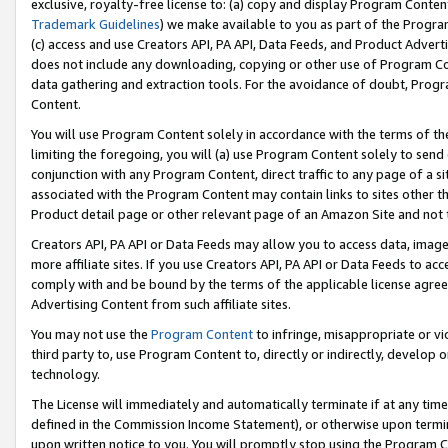
exclusive, royalty-free license to: (a) copy and display Program Conten
Trademark Guidelines
) we make available to you as part of the Progra
(c) access and use Creators API, PA API, Data Feeds, and Product Adverti
does not include any downloading, copying or other use of Program Conte
data gathering and extraction tools. For the avoidance of doubt, Progr
Content.
You will use Program Content solely in accordance with the terms of t
limiting the foregoing, you will (a) use Program Content solely to send
conjunction with any Program Content, direct traffic to any page of a si
associated with the Program Content may contain links to sites other t
Product detail page or other relevant page of an Amazon Site and not 
Creators API, PA API or Data Feeds may allow you to access data, image
more affiliate sites. If you use Creators API, PA API or Data Feeds to ac
comply with and be bound by the terms of the applicable license agreem
Advertising Content from such affiliate sites.
You may not use the
Program Content
to infringe, misappropriate or vio
third party to, use Program Content to, directly or indirectly, develo
technology.
The License will immediately and automatically terminate if at any ti
defined in the Commission Income Statement), or otherwise upon termina
upon written notice to you. You will promptly stop using the Program 