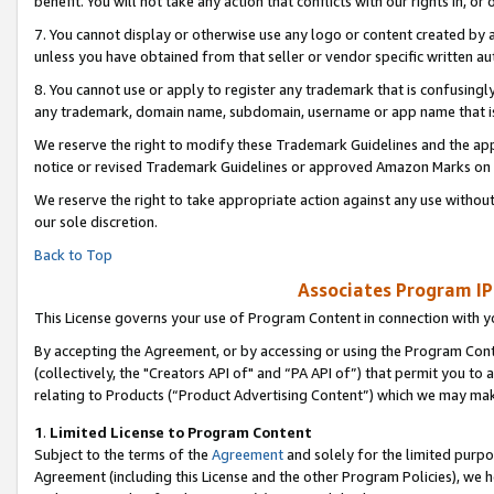
benefit. You will not take any action that conflicts with our rights in, 
7. You cannot display or otherwise use any logo or content created by a
unless you have obtained from that seller or vendor specific written au
8. You cannot use or apply to register any trademark that is confusingly
any trademark, domain name, subdomain, username or app name that is c
We reserve the right to modify these Trademark Guidelines and the app
notice or revised Trademark Guidelines or approved Amazon Marks on t
We reserve the right to take appropriate action against any use without
our sole discretion.
Back to Top
Associates Program IP
This License governs your use of Program Content in connection with yo
By accepting the Agreement, or by accessing or using the Program Cont
(collectively, the "Creators API of" and “PA API of”) that permit you to
relating to Products (“Product Advertising Content”) which we may mak
1
.
Limited License to Program Content
Subject to the terms of the
Agreement
and solely for the limited purpo
Agreement (including this License and the other Program Policies), we 