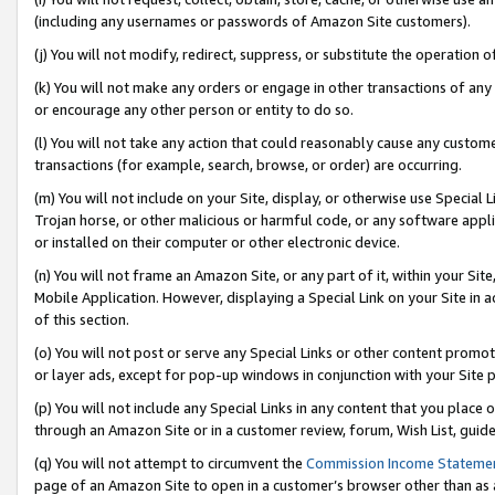
(including any usernames or passwords of Amazon Site customers).
(j) You will not modify, redirect, suppress, or substitute the operation 
(k) You will not make any orders or engage in other transactions of any 
or encourage any other person or entity to do so.
(l) You will not take any action that could reasonably cause any custome
transactions (for example, search, browse, or order) are occurring.
(m) You will not include on your Site, display, or otherwise use Specia
Trojan horse, or other malicious or harmful code, or any software app
or installed on their computer or other electronic device.
(n) You will not frame an Amazon Site, or any part of it, within your Sit
Mobile Application. However, displaying a Special Link on your Site in a
of this section.
(o) You will not post or serve any Special Links or other content prom
or layer ads, except for pop-up windows in conjunction with your Site 
(p) You will not include any Special Links in any content that you place
through an Amazon Site or in a customer review, forum, Wish List, guid
(q) You will not attempt to circumvent the
Commission Income Stateme
page of an Amazon Site to open in a customer’s browser other than as a 