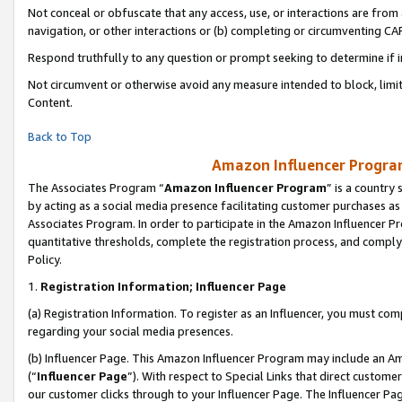
Not conceal or obfuscate that any access, use, or interactions are fro
navigation, or other interactions or (b) completing or circumventing 
Respond truthfully to any question or prompt seeking to determine if 
Not circumvent or otherwise avoid any measure intended to block, limit
Content.
Back to Top
Amazon Influencer Program
The Associates Program “
Amazon Influencer Program
” is a country
by acting as a social media presence facilitating customer purchases as
Associates Program. In order to participate in the Amazon Influencer Pr
quantitative thresholds, complete the registration process, and comply
Policy.
1.
Registration Information; Influencer Page
(a) Registration Information. To register as an Influencer, you must co
regarding your social media presences.
(b) Influencer Page. This Amazon Influencer Program may include an A
(“
Influencer Page
”). With respect to Special Links that direct custom
our customer clicks through to your Influencer Page. The Influencer Pag