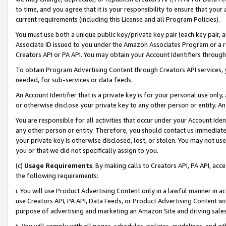
to time, and you agree that it is your responsibility to ensure that your
current requirements (including this License and all Program Policies).
You must use both a unique public key/private key pair (each key pair, a
Associate ID issued to you under the Amazon Associates Program or a r
Creators API or PA API. You may obtain your Account Identifiers through
To obtain Program Advertising Content through Creators API services, y
needed, for sub-services or data feeds.
An Account Identifier that is a private key is for your personal use only,
or otherwise disclose your private key to any other person or entity. An A
You are responsible for all activities that occur under your Account Ide
any other person or entity. Therefore, you should contact us immediate
your private key is otherwise disclosed, lost, or stolen. You may not u
you or that we did not specifically assign to you.
(c)
Usage Requirements
. By making calls to Creators API, PA API, ac
the following requirements:
i. You will use Product Advertising Content only in a lawful manner in a
use Creators API, PA API, Data Feeds, or Product Advertising Content wit
purpose of advertising and marketing an Amazon Site and driving sales
ii. You will comply with all pages, schedules, policies, guidelines, and o