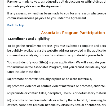
Payments made to you, as reduced by all deductions or withholdings de
amounts payable under the Agreement.
If any excess payment has been made to you for any reason whatsoever,
commission income payable to you under the Agreement.
Back to Top
Associates Program Participation
1.
Enrollment and Eligibility
To begin the enrollment process, you must submit a complete and accur
be publicly available via the website address provided in the application
commentary, analysis, or transformation to any materials you include.
You must identify your Site(s) in your application. We will evaluate your 
for inclusion in the Associates Program, and you cannot include any Speci
Sites include those that:
(a) promote or contain sexually explicit or obscene materials,
(b) promote violence or contain violent materials or promote, endorse o
(c) promote or contain false, deceptive, libelous or defamatory materia
(d) promote or contain materials or activity that is hateful, harassing, h
of race, color, sex, religion, nationality, disability, sexual orientation, or 