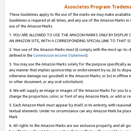
Associates Program Trademar
These Guidelines apply to the use of the marks we may make available
Guidelines is required at all times, and any use of the Amazon Marks in 
use of the Amazon Marks.
1. YOU ARE ALLOWED TO USE THE AMAZON MARKS ONLY BY DISPLAY 
AN AMAZON SITE, WITH A CORRESPONDING SPECIAL LINK TO THAT SI
2. Your use of the Amazon Marks must (i) comply with the most up-to-da
defined in the
Commission Income Statement
).
3. You may use the Amazon Marks solely for the purpose specifically a
any manner that implies sponsorship or endorsement by us; (ii) to disparag
otherwise damage our goodwill in the Amazon Marks; or (iv) in offline ma
or other document, or any oral solicitation).
4. We will supply an image or images of the Amazon Marks for you to 
change the proportion, color, or font of any Amazon Mark, or add or
5. Each Amazon Mark must appear by itself, in its entirety, with reason
textual elements. Under no circumstance can any Amazon Mark be placed
Mark.
6. All rights to the Amazon Marks are our exclusive property, and all 