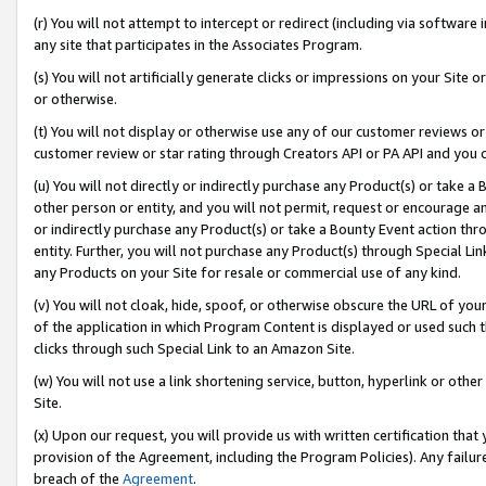
(r) You will not attempt to intercept or redirect (including via softwar
any site that participates in the Associates Program.
(s) You will not artificially generate clicks or impressions on your Si
or otherwise.
(t) You will not display or otherwise use any of our customer reviews or 
customer review or star rating through Creators API or PA API and you 
(u) You will not directly or indirectly purchase any Product(s) or take a
other person or entity, and you will not permit, request or encourage an
or indirectly purchase any Product(s) or take a Bounty Event action thro
entity. Further, you will not purchase any Product(s) through Special Li
any Products on your Site for resale or commercial use of any kind.
(v) You will not cloak, hide, spoof, or otherwise obscure the URL of your
of the application in which Program Content is displayed or used such 
clicks through such Special Link to an Amazon Site.
(w) You will not use a link shortening service, button, hyperlink or oth
Site.
(x) Upon our request, you will provide us with written certification tha
provision of the Agreement, including the Program Policies). Any failure
breach of the
Agreement
.