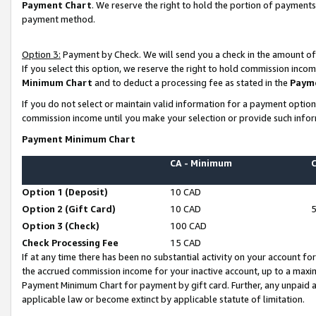
Payment Chart
. We reserve the right to hold the portion of payment
payment method.
Option 3:
Payment by Check. We will send you a check in the amount of
If you select this option, we reserve the right to hold commission inco
Minimum Chart
and to deduct a processing fee as stated in the
Paym
If you do not select or maintain valid information for a payment opti
commission income until you make your selection or provide such infor
Payment Minimum Chart
CA - Minimum
Option 1 (Deposit)
10 CAD
Option 2 (Gift Card)
10 CAD
Option 3 (Check)
100 CAD
Check Processing Fee
15 CAD
If at any time there has been no substantial activity on your account for 
the accrued commission income for your inactive account, up to a max
Payment Minimum Chart for payment by gift card. Further, any unpaid 
applicable law or become extinct by applicable statute of limitation.