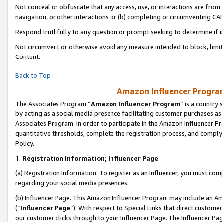
Not conceal or obfuscate that any access, use, or interactions are fro
navigation, or other interactions or (b) completing or circumventing 
Respond truthfully to any question or prompt seeking to determine if 
Not circumvent or otherwise avoid any measure intended to block, limit
Content.
Back to Top
Amazon Influencer Program
The Associates Program “
Amazon Influencer Program
” is a country
by acting as a social media presence facilitating customer purchases as
Associates Program. In order to participate in the Amazon Influencer Pr
quantitative thresholds, complete the registration process, and comply
Policy.
1.
Registration Information; Influencer Page
(a) Registration Information. To register as an Influencer, you must co
regarding your social media presences.
(b) Influencer Page. This Amazon Influencer Program may include an A
(“
Influencer Page
”). With respect to Special Links that direct custom
our customer clicks through to your Influencer Page. The Influencer Pag