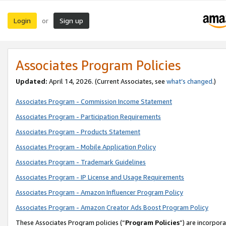
Login
Sign up
or
Associates Program Policies
Updated:
April 14, 2026. (Current Associates, see
what’s changed
.)
Associates Program - Commission Income Statement
Associates Program - Participation Requirements
Associates Program - Products Statement
Associates Program - Mobile Application Policy
Associates Program - Trademark Guidelines
Associates Program - IP License and Usage Requirements
Associates Program - Amazon Influencer Program Policy
Associates Program - Amazon Creator Ads Boost Program Policy
These Associates Program policies (“
Program Policies
”) are incorpor