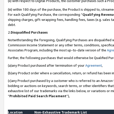
(ii) with respect to Digital Products, the customer purchases such a P
(iii) within 180 days of the purchase, the Product is shipped to, stre
For each Qualifying Purchase, the corresponding “
Qualifying Revenu
shipping charges, gift-wrapping fees, handling fees, taxes (e.g. sales ta
debt.
2.
Disqualified Purchases
Notwithstanding the foregoing, Qualifying Purchases are disqualified w
Commission Income Statement or any other terms, conditions, specificat
Associates Program, including the most up-to-date version of the
Agr
Further, the following purchases that would otherwise be Qualified Pu
(a)any Product purchased after termination of your
Agreement
,
(b)any Product order where a cancellation, return, or refund has been in
(c)any Product purchased by a customer who is referred to an Amazon S
bidding or auctions on keywords, search terms, or other identifiers th
exhaustive list of our trademarks via the links below, or variations or 
“
Prohibited Paid Search Placement
”),
Location
Non-Exhaustive Trademark List