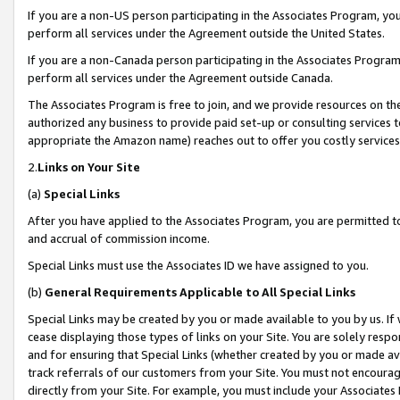
If you are a non-US person participating in the Associates Program, you
perform all services under the Agreement outside the United States.
If you are a non-Canada person participating in the Associates Program,
perform all services under the Agreement outside Canada.
The Associates Program is free to join, and we provide resources on th
authorized any business to provide paid set-up or consulting services t
appropriate the Amazon name) reaches out to offer you costly services
2.
Links on Your Site
(a)
Special Links
After you have applied to the Associates Program, you are permitted to 
and accrual of commission income.
Special Links must use the Associates ID we have assigned to you.
(b)
General Requirements Applicable to All Special Links
Special Links may be created by you or made available to you by us. If 
cease displaying those types of links on your Site. You are solely respo
and for ensuring that Special Links (whether created by you or made av
track referrals of our customers from your Site. You must not encoura
directly from your Site. For example, you must include your Associates