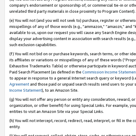
company’s endorsement or sponsorship of, or commercial tie-in or other 
unrelated third party materials in close proximity to Program Content).
(e) You will not (and you will not seek to) purchase, register or otherw
misspellings of any of those words (e.g., “ammazon,” “amaozn,” and “kin
available to us, upon our request you will cause any Search Engine de
display your advertising content in association with search results (e.
such exclusion capabilities.
(f) You will not bid on or purchase keywords, search terms, or other id
its affiliates or variations or misspellings of any of these words (“Pro
Exhaustive Trademarks Table) or otherwise participate in keyword aucti
Paid Search Placement (as defined in the
Commission Income Statemen
to appear in response to a general Internet search query or keyword (i.e.
Agreement
and those paid or unpaid search results send users to your sit
Income Statement
), to an Amazon Site.
(g) You will not offer any person or entity any consideration, reward, or
organization, or other benefit) for using Special Links. For example, 
entities to visit an Amazon Site via your Special Links.
(h) You will not intercept, record, redirect, read, interpret, or fill in 
entity.
(i) You will not request, collect, obtain, store, cache, or otherwise us