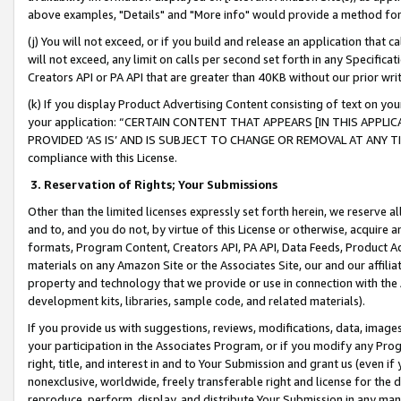
above examples, "Details" and "More info" would provide a method for 
(j) You will not exceed, or if you build and release an application that c
will not exceed, any limit on calls per second set forth in any Specifica
Creators API or PA API that are greater than 40KB without our prior wr
(k) If you display Product Advertising Content consisting of text on your
your application: “CERTAIN CONTENT THAT APPEARS [IN THIS APPLIC
PROVIDED ‘AS IS’ AND IS SUBJECT TO CHANGE OR REMOVAL AT ANY TIME.”
compliance with this License.
3.
Reservation of Rights; Your Submissions
Other than the limited licenses expressly set forth herein, we reserve all 
and to, and you do not, by virtue of this License or otherwise, acquire an
formats, Program Content, Creators API, PA API, Data Feeds, Product 
materials on any Amazon Site or the Associates Site, our and our affili
property and technology that we provide or use in connection with the
development kits, libraries, sample code, and related materials).
If you provide us with suggestions, reviews, modifications, data, image
your participation in the Associates Program, or if you modify any Prog
right, title, and interest in and to Your Submission and grant us (even 
nonexclusive, worldwide, freely transferable right and license for the du
reproduce, perform, display, and distribute Your Submission in any man