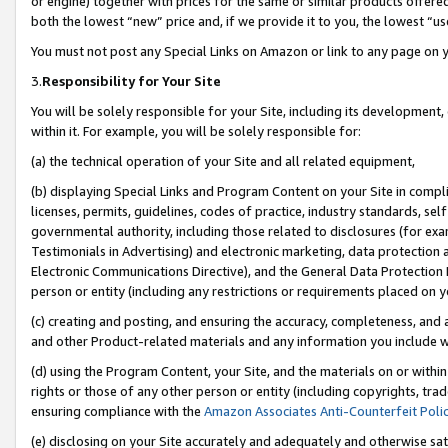
or engine) together with prices for the same or similar products offer
both the lowest “new” price and, if we provide it to you, the lowest “us
You must not post any Special Links on Amazon or link to any page on 
3.
Responsibility for Your Site
You will be solely responsible for your Site, including its development
within it. For example, you will be solely responsible for:
(a) the technical operation of your Site and all related equipment,
(b) displaying Special Links and Program Content on your Site in compl
licenses, permits, guidelines, codes of practice, industry standards, se
governmental authority, including those related to disclosures (for ex
Testimonials in Advertising) and electronic marketing, data protection 
Electronic Communications Directive), and the General Data Protecti
person or entity (including any restrictions or requirements placed on y
(c) creating and posting, and ensuring the accuracy, completeness, and 
and other Product-related materials and any information you include wit
(d) using the Program Content, your Site, and the materials on or within
rights or those of any other person or entity (including copyrights, trad
ensuring compliance with the
Amazon Associates Anti-Counterfeit Poli
(e) disclosing on your Site accurately and adequately and otherwise sat