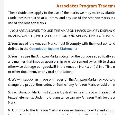
Associates Program Trademar
These Guidelines apply to the use of the marks we may make available
Guidelines is required at all times, and any use of the Amazon Marks in 
use of the Amazon Marks.
1. YOU ARE ALLOWED TO USE THE AMAZON MARKS ONLY BY DISPLAY 
AN AMAZON SITE, WITH A CORRESPONDING SPECIAL LINK TO THAT SI
2. Your use of the Amazon Marks must (i) comply with the most up-to-da
defined in the
Commission Income Statement
).
3. You may use the Amazon Marks solely for the purpose specifically a
any manner that implies sponsorship or endorsement by us; (ii) to disparag
otherwise damage our goodwill in the Amazon Marks; or (iv) in offline ma
or other document, or any oral solicitation).
4. We will supply an image or images of the Amazon Marks for you to 
change the proportion, color, or font of any Amazon Mark, or add or
5. Each Amazon Mark must appear by itself, in its entirety, with reason
textual elements. Under no circumstance can any Amazon Mark be placed
Mark.
6. All rights to the Amazon Marks are our exclusive property, and all 