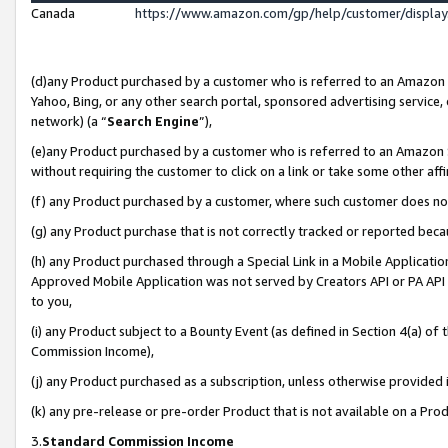
Canada
https://www.amazon.com/gp/help/customer/displa
(d)any Product purchased by a customer who is referred to an Amazon Si
Yahoo, Bing, or any other search portal, sponsored advertising service, o
network) (a “
Search Engine
”),
(e)any Product purchased by a customer who is referred to an Amazon Sit
without requiring the customer to click on a link or take some other affi
(f) any Product purchased by a customer, where such customer does no
(g) any Product purchase that is not correctly tracked or reported beca
(h) any Product purchased through a Special Link in a Mobile Applicatio
Approved Mobile Application was not served by Creators API or PA API (
to you,
(i) any Product subject to a Bounty Event (as defined in Section 4(a) o
Commission Income),
(j) any Product purchased as a subscription, unless otherwise provided
(k) any pre-release or pre-order Product that is not available on a Prod
3.
Standard Commission Income