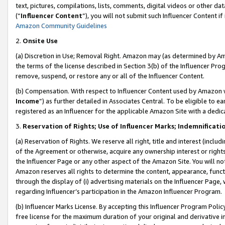
text, pictures, compilations, lists, comments, digital videos or other
(“
Influencer Content
”), you will not submit such Influencer Content if
Amazon Community Guidelines
2.
Onsite Use
(a) Discretion in Use; Removal Right. Amazon may (as determined by Amaz
the terms of the license described in Section 3(b) of the Influencer Prog
remove, suspend, or restore any or all of the Influencer Content.
(b) Compensation. With respect to Influencer Content used by Amazon w
Income
”) as further detailed in Associates Central. To be eligible t
registered as an Influencer for the applicable Amazon Site with a dedic
3.
Reservation of Rights; Use of Influencer Marks; Indemnificati
(a) Reservation of Rights. We reserve all right, title and interest (includ
of the Agreement or otherwise, acquire any ownership interest or rights
the Influencer Page or any other aspect of the Amazon Site. You will not 
Amazon reserves all rights to determine the content, appearance, functi
through the display of (i) advertising materials on the Influencer Page, w
regarding Influencer’s participation in the Amazon Influencer Program.
(b) Influencer Marks License. By accepting this Influencer Program Poli
free license for the maximum duration of your original and derivative in