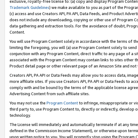
exclusive, royalty-free license to: (a) copy and display Program Conten
Trademark Guidelines
) we make available to you as part of the Progra
(c) access and use Creators API, PA API, Data Feeds, and Product Adverti
does not include any downloading, copying or other use of Program Conte
data gathering and extraction tools. For the avoidance of doubt, Progr
Content.
You will use Program Content solely in accordance with the terms of t
limiting the foregoing, you will (a) use Program Content solely to send
conjunction with any Program Content, direct traffic to any page of a si
associated with the Program Content may contain links to sites other t
Product detail page or other relevant page of an Amazon Site and not 
Creators API, PA API or Data Feeds may allow you to access data, image
more affiliate sites. If you use Creators API, PA API or Data Feeds to ac
comply with and be bound by the terms of the applicable license agreem
Advertising Content from such affiliate sites.
You may not use the
Program Content
to infringe, misappropriate or vio
third party to, use Program Content to, directly or indirectly, develo
technology.
The License will immediately and automatically terminate if at any ti
defined in the Commission Income Statement), or otherwise upon termina
upon written notice to you. You will promptly stop using the Program 