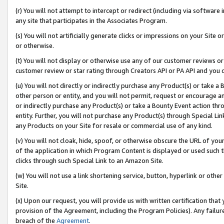
(r) You will not attempt to intercept or redirect (including via softwar
any site that participates in the Associates Program.
(s) You will not artificially generate clicks or impressions on your Si
or otherwise.
(t) You will not display or otherwise use any of our customer reviews or 
customer review or star rating through Creators API or PA API and you 
(u) You will not directly or indirectly purchase any Product(s) or take a
other person or entity, and you will not permit, request or encourage an
or indirectly purchase any Product(s) or take a Bounty Event action thro
entity. Further, you will not purchase any Product(s) through Special Li
any Products on your Site for resale or commercial use of any kind.
(v) You will not cloak, hide, spoof, or otherwise obscure the URL of your
of the application in which Program Content is displayed or used such 
clicks through such Special Link to an Amazon Site.
(w) You will not use a link shortening service, button, hyperlink or oth
Site.
(x) Upon our request, you will provide us with written certification tha
provision of the Agreement, including the Program Policies). Any failure
breach of the
Agreement
.