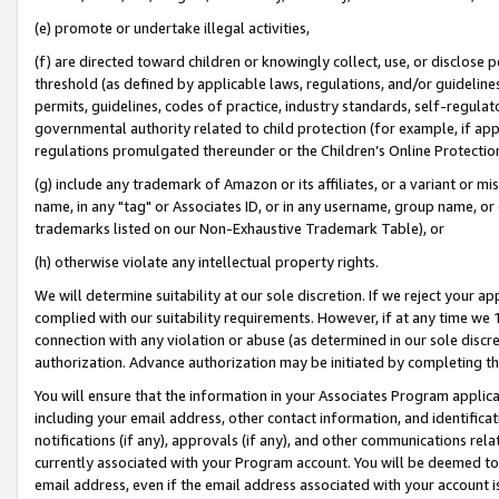
(e) promote or undertake illegal activities,
(f) are directed toward children or knowingly collect, use, or disclose
threshold (as defined by applicable laws, regulations, and/or guidelines)
permits, guidelines, codes of practice, industry standards, self-regulat
governmental authority related to child protection (for example, if app
regulations promulgated thereunder or the Children’s Online Protection
(g) include any trademark of Amazon or its affiliates, or a variant or 
name, in any "tag" or Associates ID, or in any username, group name, or o
trademarks listed on our Non-Exhaustive Trademark Table), or
(h) otherwise violate any intellectual property rights.
We will determine suitability at our sole discretion. If we reject your 
complied with our suitability requirements. However, if at any time we 1
connection with any violation or abuse (as determined in our sole disc
authorization. Advance authorization may be initiated by completing t
You will ensure that the information in your Associates Program applic
including your email address, other contact information, and identifica
notifications (if any), approvals (if any), and other communications re
currently associated with your Program account. You will be deemed to 
email address, even if the email address associated with your account i