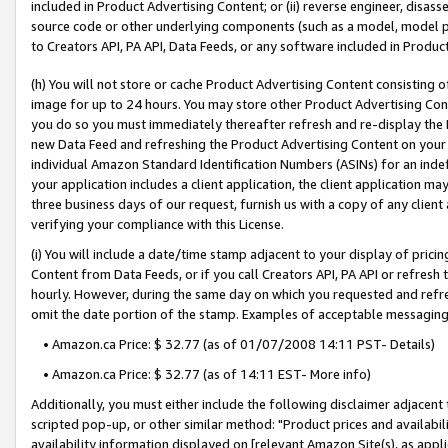
included in Product Advertising Content; or (ii) reverse engineer, disa
source code or other underlying components (such as a model, model pa
to Creators API, PA API, Data Feeds, or any software included in Produc
(h) You will not store or cache Product Advertising Content consisting 
image for up to 24 hours. You may store other Product Advertising Cont
you do so you must immediately thereafter refresh and re-display the P
new Data Feed and refreshing the Product Advertising Content on your 
individual Amazon Standard Identification Numbers (ASINs) for an indefi
your application includes a client application, the client application m
three business days of our request, furnish us with a copy of any clien
verifying your compliance with this License.
(i) You will include a date/time stamp adjacent to your display of prici
Content from Data Feeds, or if you call Creators API, PA API or refresh
hourly. However, during the same day on which you requested and refre
omit the date portion of the stamp. Examples of acceptable messaging
• Amazon.ca Price: $ 32.77 (as of 01/07/2008 14:11 PST- Details)
• Amazon.ca Price: $ 32.77 (as of 14:11 EST- More info)
Additionally, you must either include the following disclaimer adjacent t
scripted pop-up, or other similar method: "Product prices and availabil
availability information displayed on [relevant Amazon Site(s), as appli