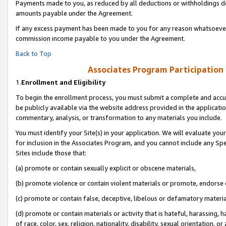
Payments made to you, as reduced by all deductions or withholdings de
amounts payable under the Agreement.
If any excess payment has been made to you for any reason whatsoever,
commission income payable to you under the Agreement.
Back to Top
Associates Program Participation
1.
Enrollment and Eligibility
To begin the enrollment process, you must submit a complete and accur
be publicly available via the website address provided in the application
commentary, analysis, or transformation to any materials you include.
You must identify your Site(s) in your application. We will evaluate your 
for inclusion in the Associates Program, and you cannot include any Speci
Sites include those that:
(a) promote or contain sexually explicit or obscene materials,
(b) promote violence or contain violent materials or promote, endorse o
(c) promote or contain false, deceptive, libelous or defamatory materia
(d) promote or contain materials or activity that is hateful, harassing, h
of race, color, sex, religion, nationality, disability, sexual orientation, or 