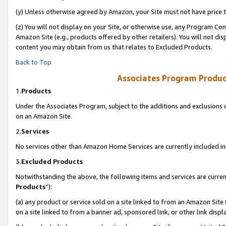
(y) Unless otherwise agreed by Amazon, your Site must not have price tr
(z) You will not display on your Site, or otherwise use, any Program Con
Amazon Site (e.g., products offered by other retailers). You will not di
content you may obtain from us that relates to Excluded Products.
Back to Top
Associates Program Produc
1.
Products
Under the Associates Program, subject to the additions and exclusions d
on an Amazon Site.
2.
Services
No services other than Amazon Home Services are currently included in 
3.
Excluded Products
Notwithstanding the above, the following items and services are curren
Products
”):
(a) any product or service sold on a site linked to from an Amazon Site
on a site linked to from a banner ad, sponsored link, or other link disp