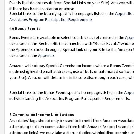
Events that do not result from Special Links on your Site). Amazon will 
if there has been a violation or abuse.
Special Links to the bounty-specific homepages listed in the
Appendix
a
Associates Program Participation Requirements
.
(b)
Bonus Events
Bonus Events are available in select countries as referenced in the
Appe
described in this Section 4(b) in connection with “Bonus Events” which 
the Appendix, clicks through a Special Link on your Site to the Amazon 
described in the
Appendix
.
Amazon will not pay Special Commission Income where a Bonus Event has
made using invalid email addresses, use of bots or automated software,
your Site). Amazon will determine in its sole discretion, in each case, w
Special Links to the Bonus Event-specific homepages listed in the
Appe
notwithstanding the Associates Program Participation Requirements.
5.
Commission Income Limitations
Associates’ tags should only be used to benefit from Amazon Associates
attempting to claim commissions from both Amazon Associates and ano
attribution links), we may take action, including withholding commissio