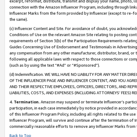
excerpt, reformat, distribute, transmit and display your name, photo, 
connection with the Amazon Influencer Program, including through link
Influencer Marks from the form provided by Influencer (except to re-for
the same).
(c) Influencer Content and Site. For avoidance of doubt, you acknowledg
Conditions of Use on the relevant Amazon Site relating to posting conte
requirements of Section 3(b) of the Participation Requirements relating
Guides Concerning Use of Endorsement and Testimonials in Advertising). 
any compensation from any other manufacturer, distributor, brand, or th
following all applicable laws with respect to those connections or co
(such as by using the text “#Ad” or “#Sponsored”).
(d) Indemnification. WE WILL HAVE NO LIABILITY FOR ANY MATTER D
OF THE INFLUENCER PAGE AND INFLUENCER CONTENT, AND YOU AGREE
AND THEIR RESPECTIVE EMPLOYEES, OFFICERS, DIRECTORS, AND REP
LIABILITIES, COSTS, AND EXPENSES (INCLUDING ATTORNEYS’ FEES) 
4.
Termination.
Amazon may suspend or terminate Influencer’s partici
participation, in each case immediately by notice provided in accordanc
of this Influencer Program Policy, including all rights related to the u
Influencer Program, will survive and continue after the termination of I
commercially reasonable efforts to remove any Influencer Marks from t
Back to Top