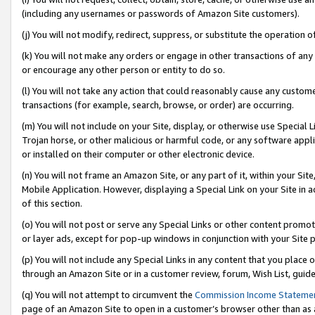
(including any usernames or passwords of Amazon Site customers).
(j) You will not modify, redirect, suppress, or substitute the operation 
(k) You will not make any orders or engage in other transactions of any 
or encourage any other person or entity to do so.
(l) You will not take any action that could reasonably cause any custome
transactions (for example, search, browse, or order) are occurring.
(m) You will not include on your Site, display, or otherwise use Specia
Trojan horse, or other malicious or harmful code, or any software app
or installed on their computer or other electronic device.
(n) You will not frame an Amazon Site, or any part of it, within your Sit
Mobile Application. However, displaying a Special Link on your Site in a
of this section.
(o) You will not post or serve any Special Links or other content prom
or layer ads, except for pop-up windows in conjunction with your Site 
(p) You will not include any Special Links in any content that you place
through an Amazon Site or in a customer review, forum, Wish List, guid
(q) You will not attempt to circumvent the
Commission Income Stateme
page of an Amazon Site to open in a customer’s browser other than as a 