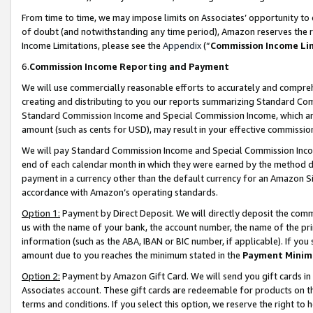
From time to time, we may impose limits on Associates’ opportunity t
of doubt (and notwithstanding any time period), Amazon reserves the ri
Income Limitations, please see the
Appendix
(“
Commission Income Li
6.
Commission Income Reporting and Payment
We will use commercially reasonable efforts to accurately and comprehe
creating and distributing to you our reports summarizing Standard C
Standard Commission Income and Special Commission Income, which are 
amount (such as cents for USD), may result in your effective commission 
We will pay Standard Commission Income and Special Commission Incom
end of each calendar month in which they were earned by the method de
payment in a currency other than the default currency for an Amazon Sit
accordance with Amazon’s operating standards.
Option 1:
Payment by Direct Deposit. We will directly deposit the com
us with the name of your bank, the account number, the name of the pri
information (such as the ABA, IBAN or BIC number, if applicable). If you 
amount due to you reaches the minimum stated in the
Payment Minim
Option 2:
Payment by Amazon Gift Card. We will send you gift cards in
Associates account. These gift cards are redeemable for products on t
terms and conditions. If you select this option, we reserve the right t