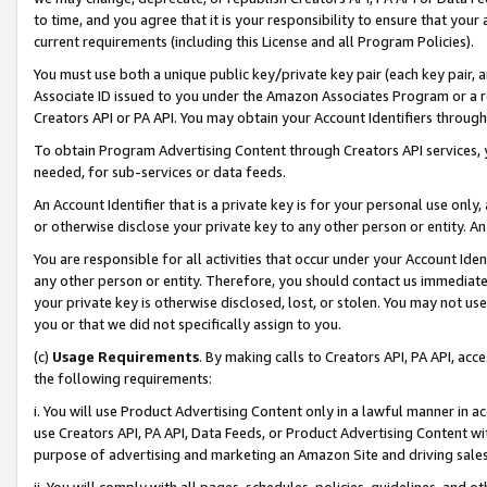
to time, and you agree that it is your responsibility to ensure that your
current requirements (including this License and all Program Policies).
You must use both a unique public key/private key pair (each key pair, a
Associate ID issued to you under the Amazon Associates Program or a r
Creators API or PA API. You may obtain your Account Identifiers through
To obtain Program Advertising Content through Creators API services, y
needed, for sub-services or data feeds.
An Account Identifier that is a private key is for your personal use only,
or otherwise disclose your private key to any other person or entity. An A
You are responsible for all activities that occur under your Account Ide
any other person or entity. Therefore, you should contact us immediate
your private key is otherwise disclosed, lost, or stolen. You may not u
you or that we did not specifically assign to you.
(c)
Usage Requirements
. By making calls to Creators API, PA API, ac
the following requirements:
i. You will use Product Advertising Content only in a lawful manner in a
use Creators API, PA API, Data Feeds, or Product Advertising Content wit
purpose of advertising and marketing an Amazon Site and driving sales
ii. You will comply with all pages, schedules, policies, guidelines, and o