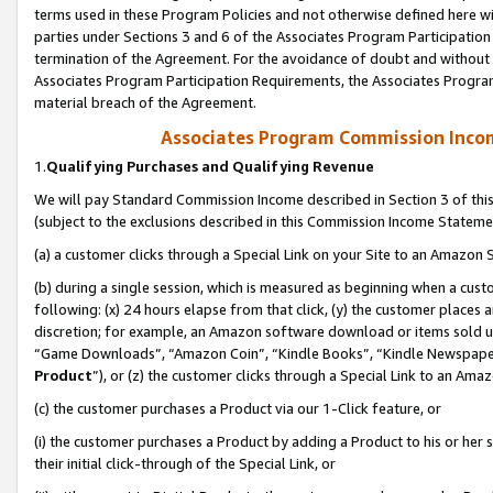
terms used in these Program Policies and not otherwise defined here wil
parties under Sections 3 and 6 of the Associates Program Participation
termination of the Agreement. For the avoidance of doubt and without l
Associates Program Participation Requirements, the Associates Program
material breach of the Agreement.
Associates Program Commission Inco
1.
Qualifying Purchases and Qualifying Revenue
We will pay Standard Commission Income described in Section 3 of thi
(subject to the exclusions described in this Commission Income Stateme
(a) a customer clicks through a Special Link on your Site to an Amazon S
(b) during a single session, which is measured as beginning when a custo
following: (x) 24 hours elapse from that click, (y) the customer places 
discretion; for example, an Amazon software download or items sold 
“Game Downloads”, “Amazon Coin”, “Kindle Books”, “Kindle Newspapers”
Product
”), or (z) the customer clicks through a Special Link to an Amazo
(c) the customer purchases a Product via our 1-Click feature, or
(i) the customer purchases a Product by adding a Product to his or her
their initial click-through of the Special Link, or