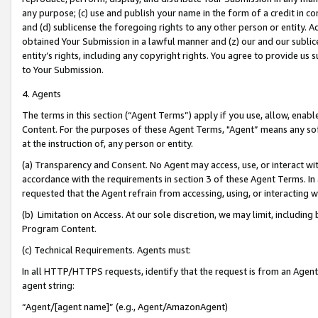
any purpose; (c) use and publish your name in the form of a credit in c
and (d) sublicense the foregoing rights to any other person or entity. A
obtained Your Submission in a lawful manner and (z) our and our sublice
entity’s rights, including any copyright rights. You agree to provide us
to Your Submission.
4. Agents
The terms in this section (“Agent Terms”) apply if you use, allow, enab
Content. For the purposes of these Agent Terms, "Agent” means any so
at the instruction of, any person or entity.
(a) Transparency and Consent. No Agent may access, use, or interact with 
accordance with the requirements in section 3 of these Agent Terms. In
requested that the Agent refrain from accessing, using, or interacting
(b) Limitation on Access. At our sole discretion, we may limit, includin
Program Content.
(c) Technical Requirements. Agents must:
In all HTTP/HTTPS requests, identify that the request is from an Agent 
agent string:
“Agent/[agent name]” (e.g., Agent/AmazonAgent)