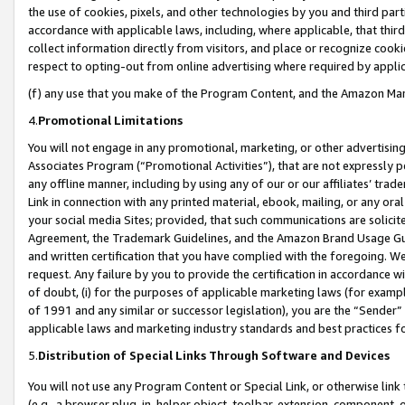
the use of cookies, pixels, and other technologies by you and third part
accordance with applicable laws, including, where applicable, that thir
collect information directly from visitors, and place or recognize cooki
respect to opting-out from online advertising where required by appli
(f) any use that you make of the Program Content, and the Amazon Mar
4.
Promotional Limitations
You will not engage in any promotional, marketing, or other advertising a
Associates Program (“Promotional Activities”), that are not expressly 
any offline manner, including by using any of our or our affiliates’ tr
Link in connection with any printed material, ebook, mailing, or any ora
your social media Sites; provided, that such communications are solicite
Agreement, the Trademark Guidelines, and the Amazon Brand Usage Guid
and written certification that you have complied with the foregoing. We w
request. Any failure by you to provide the certification in accordance w
of doubt, (i) for the purposes of applicable marketing laws (for exam
of 1991 and any similar or successor legislation), you are the “Sender”
applicable laws and marketing industry standards and best practices f
5.
Distribution of Special Links Through Software and Devices
You will not use any Program Content or Special Link, or otherwise link 
(e.g., a browser plug-in, helper object, toolbar, extension, component, 