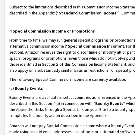
Subject to the limitations described in this Commission Income Statem
described in the
Appendix
(”
Standard Commission Income
”). Commis
4.
Special Commission Income or Promotions
From time to time, we may run general special programs or promotions 
alternative commission income (“
Special Commission Income
”). For
section), Amazon reserves the right to discontinue or modify all or par
special programs or promotions (even those which do not involve purcha
those identified in Section 2 of this Commission Income Statement, an
also apply on a substantially similar basis as restrictions for special 
The following Special Commission Income are currently available:
(a)
Bounty Events
Bounty Events are available in select countries as referenced in the
App
described in this Section 4(a) in connection with “
Bounty Events
” whic
the
Appendix
, clicks through a Special Link on your Site to a bounty-s
completes the bounty action described in the
Appendix
.
Amazon will not pay Special Commission Income where a Bounty Event ha
made using invalid email addresses, use of bots or automated software