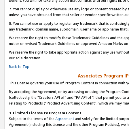
benefit. You will not take any action that conflicts with our rights in, 
7. You cannot display or otherwise use any logo or content created by a
unless you have obtained from that seller or vendor specific written au
8. You cannot use or apply to register any trademark that is confusingly
any trademark, domain name, subdomain, username or app name that is c
We reserve the right to modify these Trademark Guidelines and the app
notice or revised Trademark Guidelines or approved Amazon Marks on t
We reserve the right to take appropriate action against any use without
our sole discretion.
Back to Top
Associates Program IP
This License governs your use of Program Content in connection with yo
By accepting the Agreement, or by accessing or using the Program Cont
(collectively, the "Creators API of" and “PA API of”) that permit you to
relating to Products (“Product Advertising Content”) which we may mak
1
.
Limited License to Program Content
Subject to the terms of the
Agreement
and solely for the limited purpo
Agreement (including this License and the other Program Policies), we 