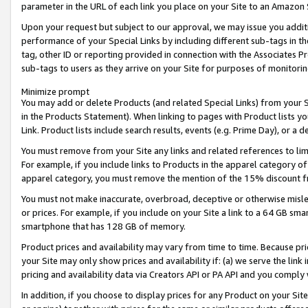
parameter in the URL of each link you place on your Site to an Amazon 
Upon your request but subject to our approval, we may issue you addit
performance of your Special Links by including different sub-tags in t
tag, other ID or reporting provided in connection with the Associates Pr
sub-tags to users as they arrive on your Site for purposes of monitorin
Minimize prompt
You may add or delete Products (and related Special Links) from your Si
in the Products Statement). When linking to pages with Product lists you
Link. Product lists include search results, events (e.g. Prime Day), or 
You must remove from your Site any links and related references to li
For example, if you include links to Products in the apparel category 
apparel category, you must remove the mention of the 15% discount f
You must not make inaccurate, overbroad, deceptive or otherwise misle
or prices. For example, if you include on your Site a link to a 64 GB sm
smartphone that has 128 GB of memory.
Product prices and availability may vary from time to time. Because pri
your Site may only show prices and availability if: (a) we serve the link 
pricing and availability data via Creators API or PA API and you comply
In addition, if you choose to display prices for any Product on your Si