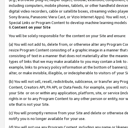
including computers, mobile phones, tablets, or other handheld devices 
digital video recorders, cable or satellite boxes, streaming video playe
Sony Bravia, Panasonic Viera Cast, or Vizio Internet Apps). You will not,
Special Links or Program Content to develop machine learning models 
6.
Content on your Site
You will be solely responsible for the content on your Site and ensure:
(a) You will not add to, delete from, or otherwise alter any Program Co
resize Program Content consisting of a graphic image in a manner that
consisting of text in a manner that does not materially alter the meanin
types of links that we may make available to you may contain a link to 
example, links to privacy policy information at the bottom of banners);
alter, or make invisible, illegible, or indecipherable to visitors of your 
(b) You will not sell, resell, redistribute, sublicense, or transfer any 
Content, Creators API, PA API, or Data Feeds. For example, you will not 
your Site or on or within any application, platform, site, or service (in
rights in or to any Program Content to any other person or entity, nor wi
site that is not your Site.
(c) You will promptly remove from your Site and delete or otherwise d
notify you is no longer available for your use.
(d) You will not use any Program Content, including any name or likene