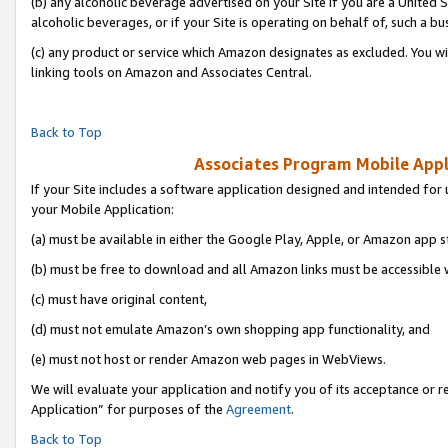
(b) any alcoholic beverage advertised on your Site if you are a United 
alcoholic beverages, or if your Site is operating on behalf of, such a bu
(c) any product or service which Amazon designates as excluded. You will 
linking tools on Amazon and Associates Central.
Back to Top
Associates Program Mobile Appli
If your Site includes a software application designed and intended for 
your Mobile Application:
(a) must be available in either the Google Play, Apple, or Amazon app s
(b) must be free to download and all Amazon links must be accessible 
(c) must have original content,
(d) must not emulate Amazon’s own shopping app functionality, and
(e) must not host or render Amazon web pages in WebViews.
We will evaluate your application and notify you of its acceptance or r
Application” for purposes of the
Agreement
.
Back to Top