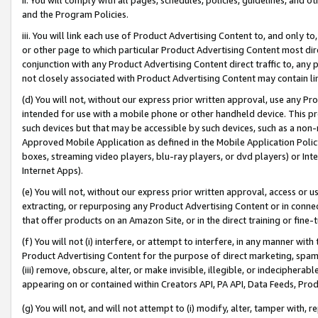
and the Program Policies.
iii. You will link each use of Product Advertising Content to, and only 
or other page to which particular Product Advertising Content most direc
conjunction with any Product Advertising Content direct traffic to, any 
not closely associated with Product Advertising Content may contain lin
(d) You will not, without our express prior written approval, use any Pr
intended for use with a mobile phone or other handheld device. This proh
such devices but that may be accessible by such devices, such as a non-
Approved Mobile Application as defined in the Mobile Application Policy; 
boxes, streaming video players, blu-ray players, or dvd players) or Inte
Internet Apps).
(e) You will not, without our express prior written approval, access or 
extracting, or repurposing any Product Advertising Content or in connec
that offer products on an Amazon Site, or in the direct training or fin
(f) You will not (i) interfere, or attempt to interfere, in any manner wit
Product Advertising Content for the purpose of direct marketing, spammi
(iii) remove, obscure, alter, or make invisible, illegible, or indecipherab
appearing on or contained within Creators API, PA API, Data Feeds, Prod
(g) You will not, and will not attempt to (i) modify, alter, tamper with,