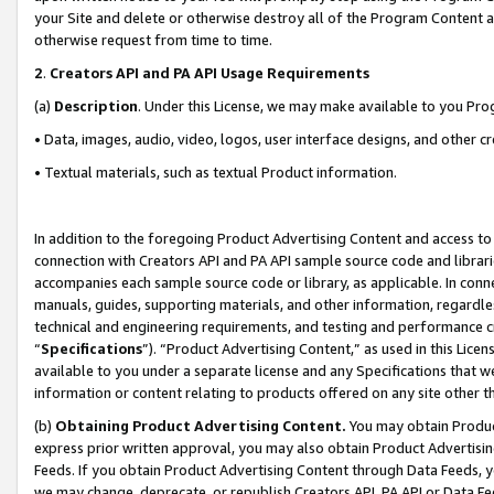
your Site and delete or otherwise destroy all of the Program Content 
otherwise request from time to time.
2
.
Creators API and PA API Usage Requirements
(a)
Description
. Under this License, we may make available to you Pr
• Data, images, audio, video, logos, user interface designs, and other c
• Textual materials, such as textual Product information.
In addition to the foregoing Product Advertising Content and access to
connection with Creators API and PA API sample source code and librarie
accompanies each sample source code or library, as applicable. In conne
manuals, guides, supporting materials, and other information, regardless
technical and engineering requirements, and testing and performance cri
“
Specifications
”). “Product Advertising Content,” as used in this Lic
available to you under a separate license and any Specifications that we
information or content relating to products offered on any site other 
(b)
Obtaining Product Advertising Content.
You may obtain Product
express prior written approval, you may also obtain Product Advertisi
Feeds. If you obtain Product Advertising Content through Data Feeds, yo
we may change, deprecate, or republish Creators API, PA API or Data Fee