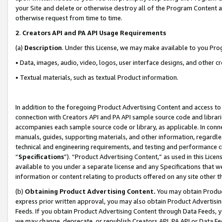
your Site and delete or otherwise destroy all of the Program Content 
otherwise request from time to time.
2
.
Creators API and PA API Usage Requirements
(a)
Description
. Under this License, we may make available to you Pr
• Data, images, audio, video, logos, user interface designs, and other c
• Textual materials, such as textual Product information.
In addition to the foregoing Product Advertising Content and access to
connection with Creators API and PA API sample source code and librarie
accompanies each sample source code or library, as applicable. In conne
manuals, guides, supporting materials, and other information, regardless
technical and engineering requirements, and testing and performance cri
“
Specifications
”). “Product Advertising Content,” as used in this Lic
available to you under a separate license and any Specifications that we
information or content relating to products offered on any site other 
(b)
Obtaining Product Advertising Content.
You may obtain Product
express prior written approval, you may also obtain Product Advertisi
Feeds. If you obtain Product Advertising Content through Data Feeds, yo
we may change, deprecate, or republish Creators API, PA API or Data Fee