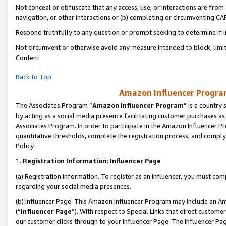
Not conceal or obfuscate that any access, use, or interactions are fro
navigation, or other interactions or (b) completing or circumventing 
Respond truthfully to any question or prompt seeking to determine if 
Not circumvent or otherwise avoid any measure intended to block, limit
Content.
Back to Top
Amazon Influencer Program
The Associates Program “
Amazon Influencer Program
” is a country
by acting as a social media presence facilitating customer purchases as
Associates Program. In order to participate in the Amazon Influencer Pr
quantitative thresholds, complete the registration process, and comply
Policy.
1.
Registration Information; Influencer Page
(a) Registration Information. To register as an Influencer, you must co
regarding your social media presences.
(b) Influencer Page. This Amazon Influencer Program may include an A
(“
Influencer Page
”). With respect to Special Links that direct custom
our customer clicks through to your Influencer Page. The Influencer Pag