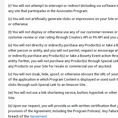
(r) You will not attempt to intercept or redirect (including via softwar
any site that participates in the Associates Program.
(s) You will not artificially generate clicks or impressions on your Si
or otherwise.
(t) You will not display or otherwise use any of our customer reviews or 
customer review or star rating through Creators API or PA API and you 
(u) You will not directly or indirectly purchase any Product(s) or take a
other person or entity, and you will not permit, request or encourage an
or indirectly purchase any Product(s) or take a Bounty Event action thro
entity. Further, you will not purchase any Product(s) through Special Li
any Products on your Site for resale or commercial use of any kind.
(v) You will not cloak, hide, spoof, or otherwise obscure the URL of your
of the application in which Program Content is displayed or used such 
clicks through such Special Link to an Amazon Site.
(w) You will not use a link shortening service, button, hyperlink or oth
Site.
(x) Upon our request, you will provide us with written certification tha
provision of the Agreement, including the Program Policies). Any failure
breach of the
Agreement
.