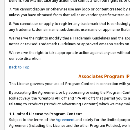
benefit. You will not take any action that conflicts with our rights in, 
7. You cannot display or otherwise use any logo or content created by a
unless you have obtained from that seller or vendor specific written au
8. You cannot use or apply to register any trademark that is confusingly
any trademark, domain name, subdomain, username or app name that is c
We reserve the right to modify these Trademark Guidelines and the app
notice or revised Trademark Guidelines or approved Amazon Marks on t
We reserve the right to take appropriate action against any use without
our sole discretion.
Back to Top
Associates Program IP
This License governs your use of Program Content in connection with yo
By accepting the Agreement, or by accessing or using the Program Cont
(collectively, the "Creators API of" and “PA API of”) that permit you to
relating to Products (“Product Advertising Content”) which we may mak
1
.
Limited License to Program Content
Subject to the terms of the
Agreement
and solely for the limited purpo
Agreement (including this License and the other Program Policies), we 