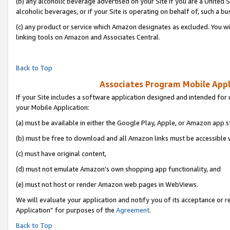
(b) any alcoholic beverage advertised on your Site if you are a United 
alcoholic beverages, or if your Site is operating on behalf of, such a bu
(c) any product or service which Amazon designates as excluded. You will 
linking tools on Amazon and Associates Central.
Back to Top
Associates Program Mobile Appli
If your Site includes a software application designed and intended for 
your Mobile Application:
(a) must be available in either the Google Play, Apple, or Amazon app s
(b) must be free to download and all Amazon links must be accessible 
(c) must have original content,
(d) must not emulate Amazon’s own shopping app functionality, and
(e) must not host or render Amazon web pages in WebViews.
We will evaluate your application and notify you of its acceptance or r
Application” for purposes of the
Agreement
.
Back to Top