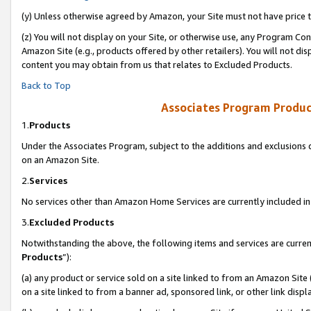
(y) Unless otherwise agreed by Amazon, your Site must not have price tr
(z) You will not display on your Site, or otherwise use, any Program Con
Amazon Site (e.g., products offered by other retailers). You will not di
content you may obtain from us that relates to Excluded Products.
Back to Top
Associates Program Produc
1.
Products
Under the Associates Program, subject to the additions and exclusions d
on an Amazon Site.
2.
Services
No services other than Amazon Home Services are currently included in 
3.
Excluded Products
Notwithstanding the above, the following items and services are curren
Products
”):
(a) any product or service sold on a site linked to from an Amazon Site
on a site linked to from a banner ad, sponsored link, or other link disp