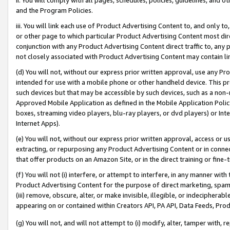
and the Program Policies.
iii. You will link each use of Product Advertising Content to, and only 
or other page to which particular Product Advertising Content most direc
conjunction with any Product Advertising Content direct traffic to, any 
not closely associated with Product Advertising Content may contain lin
(d) You will not, without our express prior written approval, use any Pr
intended for use with a mobile phone or other handheld device. This proh
such devices but that may be accessible by such devices, such as a non-
Approved Mobile Application as defined in the Mobile Application Policy; 
boxes, streaming video players, blu-ray players, or dvd players) or Inte
Internet Apps).
(e) You will not, without our express prior written approval, access or 
extracting, or repurposing any Product Advertising Content or in connec
that offer products on an Amazon Site, or in the direct training or fin
(f) You will not (i) interfere, or attempt to interfere, in any manner wit
Product Advertising Content for the purpose of direct marketing, spammi
(iii) remove, obscure, alter, or make invisible, illegible, or indecipherab
appearing on or contained within Creators API, PA API, Data Feeds, Prod
(g) You will not, and will not attempt to (i) modify, alter, tamper with,