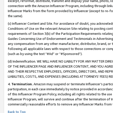
excerpt, reformat, distribute, transmit and display your name, photo, 
connection with the Amazon Influencer Program, including through link
Influencer Marks from the form provided by Influencer (except to re-for
the same).
(c) Influencer Content and Site. For avoidance of doubt, you acknowledg
Conditions of Use on the relevant Amazon Site relating to posting conte
requirements of Section 3(b) of the Participation Requirements relating
Guides Concerning Use of Endorsement and Testimonials in Advertising). 
any compensation from any other manufacturer, distributor, brand, or th
following all applicable laws with respect to those connections or co
(such as by using the text “#Ad” or “#Sponsored”).
(d) Indemnification. WE WILL HAVE NO LIABILITY FOR ANY MATTER D
OF THE INFLUENCER PAGE AND INFLUENCER CONTENT, AND YOU AGREE
AND THEIR RESPECTIVE EMPLOYEES, OFFICERS, DIRECTORS, AND REP
LIABILITIES, COSTS, AND EXPENSES (INCLUDING ATTORNEYS’ FEES) 
4.
Termination.
Amazon may suspend or terminate Influencer’s partici
participation, in each case immediately by notice provided in accordanc
of this Influencer Program Policy, including all rights related to the u
Influencer Program, will survive and continue after the termination of I
commercially reasonable efforts to remove any Influencer Marks from t
Back to Top