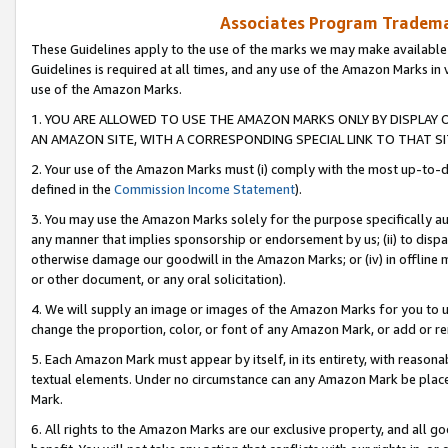
Associates Program Trademar
These Guidelines apply to the use of the marks we may make available
Guidelines is required at all times, and any use of the Amazon Marks in 
use of the Amazon Marks.
1. YOU ARE ALLOWED TO USE THE AMAZON MARKS ONLY BY DISPLAY 
AN AMAZON SITE, WITH A CORRESPONDING SPECIAL LINK TO THAT SI
2. Your use of the Amazon Marks must (i) comply with the most up-to-da
defined in the
Commission Income Statement
).
3. You may use the Amazon Marks solely for the purpose specifically a
any manner that implies sponsorship or endorsement by us; (ii) to disparag
otherwise damage our goodwill in the Amazon Marks; or (iv) in offline ma
or other document, or any oral solicitation).
4. We will supply an image or images of the Amazon Marks for you to 
change the proportion, color, or font of any Amazon Mark, or add or
5. Each Amazon Mark must appear by itself, in its entirety, with reason
textual elements. Under no circumstance can any Amazon Mark be placed
Mark.
6. All rights to the Amazon Marks are our exclusive property, and all 