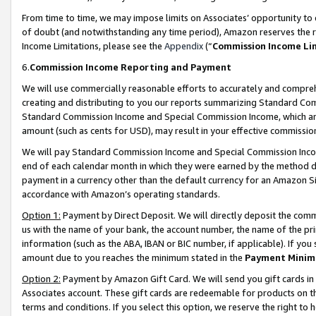
From time to time, we may impose limits on Associates’ opportunity t
of doubt (and notwithstanding any time period), Amazon reserves the ri
Income Limitations, please see the
Appendix
(“
Commission Income Li
6.
Commission Income Reporting and Payment
We will use commercially reasonable efforts to accurately and comprehe
creating and distributing to you our reports summarizing Standard C
Standard Commission Income and Special Commission Income, which are 
amount (such as cents for USD), may result in your effective commission 
We will pay Standard Commission Income and Special Commission Incom
end of each calendar month in which they were earned by the method de
payment in a currency other than the default currency for an Amazon Sit
accordance with Amazon’s operating standards.
Option 1:
Payment by Direct Deposit. We will directly deposit the com
us with the name of your bank, the account number, the name of the pri
information (such as the ABA, IBAN or BIC number, if applicable). If you 
amount due to you reaches the minimum stated in the
Payment Minim
Option 2:
Payment by Amazon Gift Card. We will send you gift cards in
Associates account. These gift cards are redeemable for products on t
terms and conditions. If you select this option, we reserve the right t