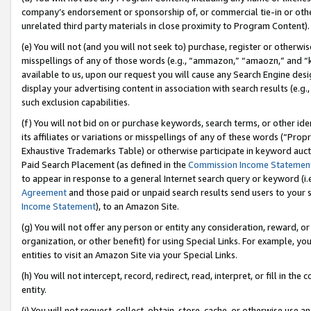
company’s endorsement or sponsorship of, or commercial tie-in or other 
unrelated third party materials in close proximity to Program Content).
(e) You will not (and you will not seek to) purchase, register or otherw
misspellings of any of those words (e.g., “ammazon,” “amaozn,” and “kin
available to us, upon our request you will cause any Search Engine de
display your advertising content in association with search results (e.
such exclusion capabilities.
(f) You will not bid on or purchase keywords, search terms, or other id
its affiliates or variations or misspellings of any of these words (“Pro
Exhaustive Trademarks Table) or otherwise participate in keyword aucti
Paid Search Placement (as defined in the
Commission Income Statemen
to appear in response to a general Internet search query or keyword (i.e.
Agreement
and those paid or unpaid search results send users to your sit
Income Statement
), to an Amazon Site.
(g) You will not offer any person or entity any consideration, reward, or
organization, or other benefit) for using Special Links. For example, 
entities to visit an Amazon Site via your Special Links.
(h) You will not intercept, record, redirect, read, interpret, or fill in 
entity.
(i) You will not request, collect, obtain, store, cache, or otherwise us