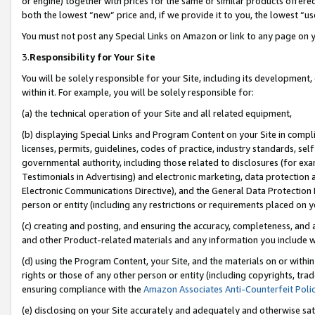
or engine) together with prices for the same or similar products offer
both the lowest “new” price and, if we provide it to you, the lowest “us
You must not post any Special Links on Amazon or link to any page on 
3.
Responsibility for Your Site
You will be solely responsible for your Site, including its development
within it. For example, you will be solely responsible for:
(a) the technical operation of your Site and all related equipment,
(b) displaying Special Links and Program Content on your Site in compl
licenses, permits, guidelines, codes of practice, industry standards, se
governmental authority, including those related to disclosures (for ex
Testimonials in Advertising) and electronic marketing, data protection 
Electronic Communications Directive), and the General Data Protecti
person or entity (including any restrictions or requirements placed on y
(c) creating and posting, and ensuring the accuracy, completeness, and 
and other Product-related materials and any information you include wit
(d) using the Program Content, your Site, and the materials on or within
rights or those of any other person or entity (including copyrights, trad
ensuring compliance with the
Amazon Associates Anti-Counterfeit Poli
(e) disclosing on your Site accurately and adequately and otherwise sat