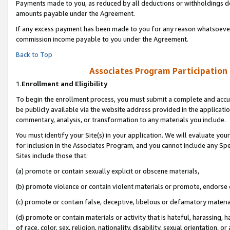
Payments made to you, as reduced by all deductions or withholdings de
amounts payable under the Agreement.
If any excess payment has been made to you for any reason whatsoever,
commission income payable to you under the Agreement.
Back to Top
Associates Program Participation
1.
Enrollment and Eligibility
To begin the enrollment process, you must submit a complete and accur
be publicly available via the website address provided in the application
commentary, analysis, or transformation to any materials you include.
You must identify your Site(s) in your application. We will evaluate your 
for inclusion in the Associates Program, and you cannot include any Speci
Sites include those that:
(a) promote or contain sexually explicit or obscene materials,
(b) promote violence or contain violent materials or promote, endorse o
(c) promote or contain false, deceptive, libelous or defamatory materia
(d) promote or contain materials or activity that is hateful, harassing, h
of race, color, sex, religion, nationality, disability, sexual orientation, or 