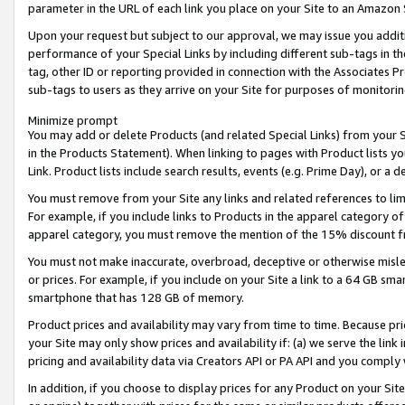
parameter in the URL of each link you place on your Site to an Amazon 
Upon your request but subject to our approval, we may issue you addit
performance of your Special Links by including different sub-tags in t
tag, other ID or reporting provided in connection with the Associates Pr
sub-tags to users as they arrive on your Site for purposes of monitorin
Minimize prompt
You may add or delete Products (and related Special Links) from your Si
in the Products Statement). When linking to pages with Product lists you
Link. Product lists include search results, events (e.g. Prime Day), or 
You must remove from your Site any links and related references to li
For example, if you include links to Products in the apparel category 
apparel category, you must remove the mention of the 15% discount f
You must not make inaccurate, overbroad, deceptive or otherwise misle
or prices. For example, if you include on your Site a link to a 64 GB sm
smartphone that has 128 GB of memory.
Product prices and availability may vary from time to time. Because pri
your Site may only show prices and availability if: (a) we serve the link 
pricing and availability data via Creators API or PA API and you comply
In addition, if you choose to display prices for any Product on your Si