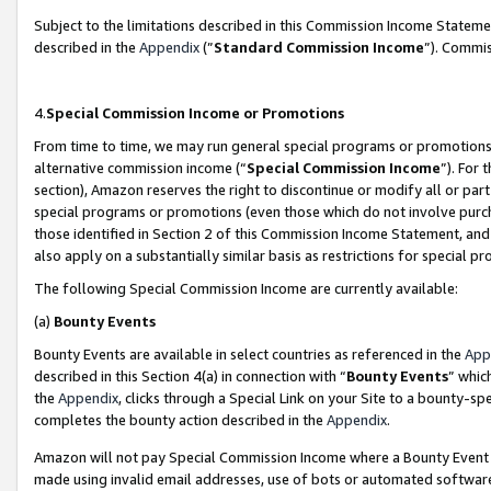
Subject to the limitations described in this Commission Income Statem
described in the
Appendix
(”
Standard Commission Income
”). Commis
4.
Special Commission Income or Promotions
From time to time, we may run general special programs or promotions 
alternative commission income (“
Special Commission Income
”). For
section), Amazon reserves the right to discontinue or modify all or par
special programs or promotions (even those which do not involve purcha
those identified in Section 2 of this Commission Income Statement, an
also apply on a substantially similar basis as restrictions for special 
The following Special Commission Income are currently available:
(a)
Bounty Events
Bounty Events are available in select countries as referenced in the
App
described in this Section 4(a) in connection with “
Bounty Events
” whic
the
Appendix
, clicks through a Special Link on your Site to a bounty-s
completes the bounty action described in the
Appendix
.
Amazon will not pay Special Commission Income where a Bounty Event ha
made using invalid email addresses, use of bots or automated software