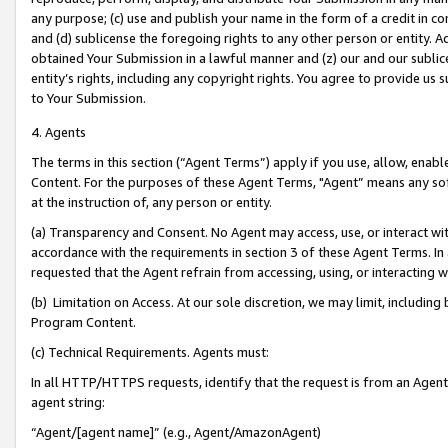
any purpose; (c) use and publish your name in the form of a credit in c
and (d) sublicense the foregoing rights to any other person or entity. A
obtained Your Submission in a lawful manner and (z) our and our sublice
entity’s rights, including any copyright rights. You agree to provide us
to Your Submission.
4. Agents
The terms in this section (“Agent Terms”) apply if you use, allow, enab
Content. For the purposes of these Agent Terms, "Agent” means any so
at the instruction of, any person or entity.
(a) Transparency and Consent. No Agent may access, use, or interact with 
accordance with the requirements in section 3 of these Agent Terms. In
requested that the Agent refrain from accessing, using, or interacting
(b) Limitation on Access. At our sole discretion, we may limit, includin
Program Content.
(c) Technical Requirements. Agents must:
In all HTTP/HTTPS requests, identify that the request is from an Agent 
agent string:
“Agent/[agent name]” (e.g., Agent/AmazonAgent)