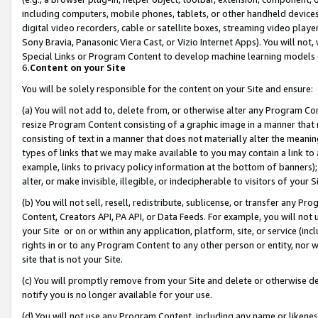
including computers, mobile phones, tablets, or other handheld devices 
digital video recorders, cable or satellite boxes, streaming video playe
Sony Bravia, Panasonic Viera Cast, or Vizio Internet Apps). You will not,
Special Links or Program Content to develop machine learning models 
6.
Content on your Site
You will be solely responsible for the content on your Site and ensure:
(a) You will not add to, delete from, or otherwise alter any Program Co
resize Program Content consisting of a graphic image in a manner that
consisting of text in a manner that does not materially alter the meanin
types of links that we may make available to you may contain a link to 
example, links to privacy policy information at the bottom of banners);
alter, or make invisible, illegible, or indecipherable to visitors of your 
(b) You will not sell, resell, redistribute, sublicense, or transfer any 
Content, Creators API, PA API, or Data Feeds. For example, you will not 
your Site or on or within any application, platform, site, or service (in
rights in or to any Program Content to any other person or entity, nor wi
site that is not your Site.
(c) You will promptly remove from your Site and delete or otherwise d
notify you is no longer available for your use.
(d) You will not use any Program Content, including any name or likene