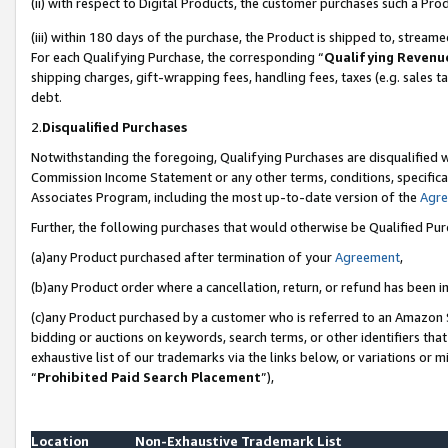
(ii) with respect to Digital Products, the customer purchases such a P
(iii) within 180 days of the purchase, the Product is shipped to, stre
For each Qualifying Purchase, the corresponding “
Qualifying Revenu
shipping charges, gift-wrapping fees, handling fees, taxes (e.g. sales ta
debt.
2.
Disqualified Purchases
Notwithstanding the foregoing, Qualifying Purchases are disqualified w
Commission Income Statement or any other terms, conditions, specificat
Associates Program, including the most up-to-date version of the
Agr
Further, the following purchases that would otherwise be Qualified Pu
(a)any Product purchased after termination of your
Agreement
,
(b)any Product order where a cancellation, return, or refund has been in
(c)any Product purchased by a customer who is referred to an Amazon S
bidding or auctions on keywords, search terms, or other identifiers th
exhaustive list of our trademarks via the links below, or variations or 
“
Prohibited Paid Search Placement
”),
Location
Non-Exhaustive Trademark List