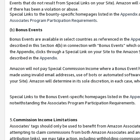
Events that do not result from Special Links on your Site). Amazon will 
if there has been a violation or abuse.
Special Links to the bounty-specific homepages listed in the
Appendix
a
Associates Program Participation Requirements
.
(b)
Bonus Events
Bonus Events are available in select countries as referenced in the
Appe
described in this Section 4(b) in connection with “Bonus Events” which 
the Appendix, clicks through a Special Link on your Site to the Amazon 
described in the
Appendix
.
Amazon will not pay Special Commission Income where a Bonus Event has
made using invalid email addresses, use of bots or automated software,
your Site). Amazon will determine in its sole discretion, in each case, w
Special Links to the Bonus Event-specific homepages listed in the
Appe
notwithstanding the Associates Program Participation Requirements.
5.
Commission Income Limitations
Associates’ tags should only be used to benefit from Amazon Associates
attempting to claim commissions from both Amazon Associates and ano
attribution links), we may take action, including withholding commissio