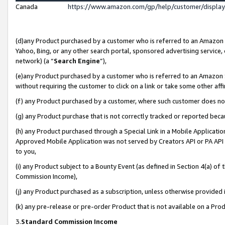
Canada
https://www.amazon.com/gp/help/customer/displa
(d)any Product purchased by a customer who is referred to an Amazon Si
Yahoo, Bing, or any other search portal, sponsored advertising service, o
network) (a “
Search Engine
”),
(e)any Product purchased by a customer who is referred to an Amazon Sit
without requiring the customer to click on a link or take some other affi
(f) any Product purchased by a customer, where such customer does no
(g) any Product purchase that is not correctly tracked or reported beca
(h) any Product purchased through a Special Link in a Mobile Applicatio
Approved Mobile Application was not served by Creators API or PA API (
to you,
(i) any Product subject to a Bounty Event (as defined in Section 4(a) o
Commission Income),
(j) any Product purchased as a subscription, unless otherwise provided
(k) any pre-release or pre-order Product that is not available on a Prod
3.
Standard Commission Income