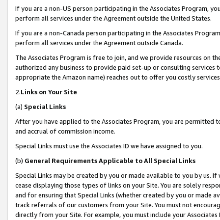
If you are a non-US person participating in the Associates Program, you
perform all services under the Agreement outside the United States.
If you are a non-Canada person participating in the Associates Program,
perform all services under the Agreement outside Canada.
The Associates Program is free to join, and we provide resources on th
authorized any business to provide paid set-up or consulting services t
appropriate the Amazon name) reaches out to offer you costly services
2.
Links on Your Site
(a)
Special Links
After you have applied to the Associates Program, you are permitted to 
and accrual of commission income.
Special Links must use the Associates ID we have assigned to you.
(b)
General Requirements Applicable to All Special Links
Special Links may be created by you or made available to you by us. If 
cease displaying those types of links on your Site. You are solely respo
and for ensuring that Special Links (whether created by you or made av
track referrals of our customers from your Site. You must not encoura
directly from your Site. For example, you must include your Associates