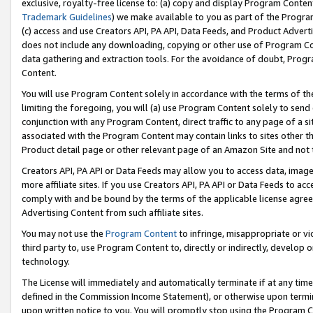
exclusive, royalty-free license to: (a) copy and display Program Conten
Trademark Guidelines
) we make available to you as part of the Progra
(c) access and use Creators API, PA API, Data Feeds, and Product Adverti
does not include any downloading, copying or other use of Program Conte
data gathering and extraction tools. For the avoidance of doubt, Progr
Content.
You will use Program Content solely in accordance with the terms of t
limiting the foregoing, you will (a) use Program Content solely to send
conjunction with any Program Content, direct traffic to any page of a si
associated with the Program Content may contain links to sites other t
Product detail page or other relevant page of an Amazon Site and not 
Creators API, PA API or Data Feeds may allow you to access data, image
more affiliate sites. If you use Creators API, PA API or Data Feeds to ac
comply with and be bound by the terms of the applicable license agreem
Advertising Content from such affiliate sites.
You may not use the
Program Content
to infringe, misappropriate or vio
third party to, use Program Content to, directly or indirectly, develo
technology.
The License will immediately and automatically terminate if at any ti
defined in the Commission Income Statement), or otherwise upon termina
upon written notice to you. You will promptly stop using the Program 