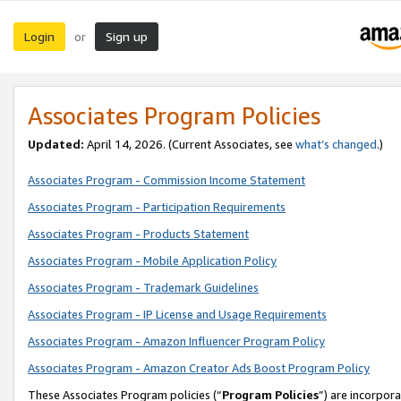
Login
Sign up
or
Associates Program Policies
Updated:
April 14, 2026. (Current Associates, see
what’s changed
.)
Associates Program - Commission Income Statement
Associates Program - Participation Requirements
Associates Program - Products Statement
Associates Program - Mobile Application Policy
Associates Program - Trademark Guidelines
Associates Program - IP License and Usage Requirements
Associates Program - Amazon Influencer Program Policy
Associates Program - Amazon Creator Ads Boost Program Policy
These Associates Program policies (“
Program Policies
”) are incorpor