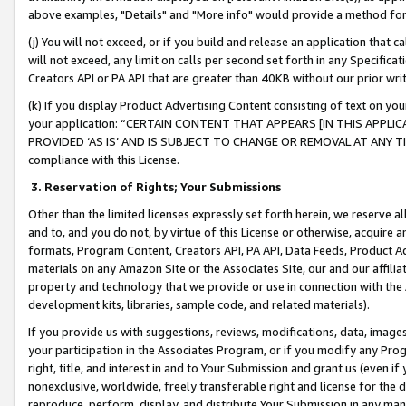
above examples, "Details" and "More info" would provide a method for 
(j) You will not exceed, or if you build and release an application that c
will not exceed, any limit on calls per second set forth in any Specifica
Creators API or PA API that are greater than 40KB without our prior wr
(k) If you display Product Advertising Content consisting of text on your
your application: “CERTAIN CONTENT THAT APPEARS [IN THIS APPLIC
PROVIDED ‘AS IS’ AND IS SUBJECT TO CHANGE OR REMOVAL AT ANY TIME.”
compliance with this License.
3.
Reservation of Rights; Your Submissions
Other than the limited licenses expressly set forth herein, we reserve all 
and to, and you do not, by virtue of this License or otherwise, acquire an
formats, Program Content, Creators API, PA API, Data Feeds, Product 
materials on any Amazon Site or the Associates Site, our and our affili
property and technology that we provide or use in connection with the
development kits, libraries, sample code, and related materials).
If you provide us with suggestions, reviews, modifications, data, image
your participation in the Associates Program, or if you modify any Prog
right, title, and interest in and to Your Submission and grant us (even 
nonexclusive, worldwide, freely transferable right and license for the du
reproduce, perform, display, and distribute Your Submission in any man