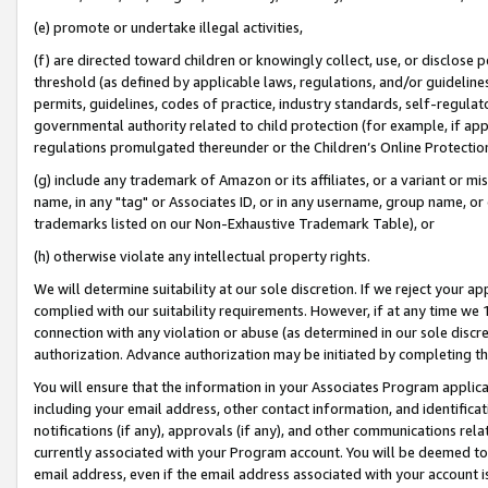
(e) promote or undertake illegal activities,
(f) are directed toward children or knowingly collect, use, or disclose
threshold (as defined by applicable laws, regulations, and/or guidelines)
permits, guidelines, codes of practice, industry standards, self-regulat
governmental authority related to child protection (for example, if app
regulations promulgated thereunder or the Children’s Online Protection
(g) include any trademark of Amazon or its affiliates, or a variant or 
name, in any "tag" or Associates ID, or in any username, group name, or o
trademarks listed on our Non-Exhaustive Trademark Table), or
(h) otherwise violate any intellectual property rights.
We will determine suitability at our sole discretion. If we reject your 
complied with our suitability requirements. However, if at any time we 1
connection with any violation or abuse (as determined in our sole disc
authorization. Advance authorization may be initiated by completing t
You will ensure that the information in your Associates Program applic
including your email address, other contact information, and identifica
notifications (if any), approvals (if any), and other communications re
currently associated with your Program account. You will be deemed to 
email address, even if the email address associated with your account i