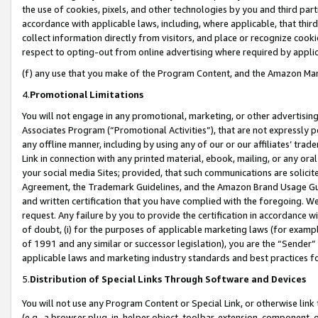
the use of cookies, pixels, and other technologies by you and third part
accordance with applicable laws, including, where applicable, that thir
collect information directly from visitors, and place or recognize cooki
respect to opting-out from online advertising where required by appli
(f) any use that you make of the Program Content, and the Amazon Mar
4.
Promotional Limitations
You will not engage in any promotional, marketing, or other advertising a
Associates Program (“Promotional Activities”), that are not expressly 
any offline manner, including by using any of our or our affiliates’ tr
Link in connection with any printed material, ebook, mailing, or any ora
your social media Sites; provided, that such communications are solicite
Agreement, the Trademark Guidelines, and the Amazon Brand Usage Guid
and written certification that you have complied with the foregoing. We w
request. Any failure by you to provide the certification in accordance w
of doubt, (i) for the purposes of applicable marketing laws (for exam
of 1991 and any similar or successor legislation), you are the “Sender”
applicable laws and marketing industry standards and best practices f
5.
Distribution of Special Links Through Software and Devices
You will not use any Program Content or Special Link, or otherwise link 
(e.g., a browser plug-in, helper object, toolbar, extension, component, 