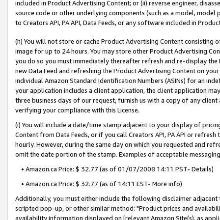
included in Product Advertising Content; or (ii) reverse engineer, disa
source code or other underlying components (such as a model, model pa
to Creators API, PA API, Data Feeds, or any software included in Produc
(h) You will not store or cache Product Advertising Content consisting 
image for up to 24 hours. You may store other Product Advertising Cont
you do so you must immediately thereafter refresh and re-display the P
new Data Feed and refreshing the Product Advertising Content on your 
individual Amazon Standard Identification Numbers (ASINs) for an indefi
your application includes a client application, the client application m
three business days of our request, furnish us with a copy of any clien
verifying your compliance with this License.
(i) You will include a date/time stamp adjacent to your display of prici
Content from Data Feeds, or if you call Creators API, PA API or refresh
hourly. However, during the same day on which you requested and refre
omit the date portion of the stamp. Examples of acceptable messaging
• Amazon.ca Price: $ 32.77 (as of 01/07/2008 14:11 PST- Details)
• Amazon.ca Price: $ 32.77 (as of 14:11 EST- More info)
Additionally, you must either include the following disclaimer adjacent t
scripted pop-up, or other similar method: "Product prices and availabil
availability information displayed on [relevant Amazon Site(s), as appli