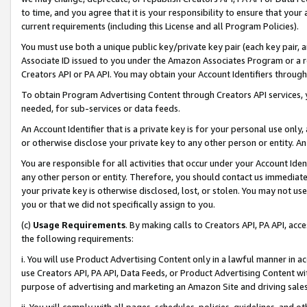
to time, and you agree that it is your responsibility to ensure that your
current requirements (including this License and all Program Policies).
You must use both a unique public key/private key pair (each key pair, a
Associate ID issued to you under the Amazon Associates Program or a r
Creators API or PA API. You may obtain your Account Identifiers through
To obtain Program Advertising Content through Creators API services, y
needed, for sub-services or data feeds.
An Account Identifier that is a private key is for your personal use only,
or otherwise disclose your private key to any other person or entity. An A
You are responsible for all activities that occur under your Account Ide
any other person or entity. Therefore, you should contact us immediate
your private key is otherwise disclosed, lost, or stolen. You may not u
you or that we did not specifically assign to you.
(c)
Usage Requirements
. By making calls to Creators API, PA API, ac
the following requirements:
i. You will use Product Advertising Content only in a lawful manner in a
use Creators API, PA API, Data Feeds, or Product Advertising Content wit
purpose of advertising and marketing an Amazon Site and driving sales
ii. You will comply with all pages, schedules, policies, guidelines, and o