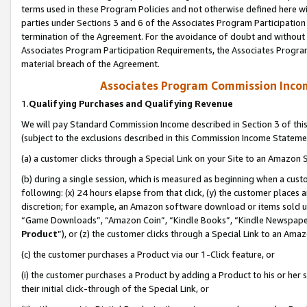
terms used in these Program Policies and not otherwise defined here wil
parties under Sections 3 and 6 of the Associates Program Participation
termination of the Agreement. For the avoidance of doubt and without l
Associates Program Participation Requirements, the Associates Program
material breach of the Agreement.
Associates Program Commission Inco
1.
Qualifying Purchases and Qualifying Revenue
We will pay Standard Commission Income described in Section 3 of thi
(subject to the exclusions described in this Commission Income Stateme
(a) a customer clicks through a Special Link on your Site to an Amazon S
(b) during a single session, which is measured as beginning when a custo
following: (x) 24 hours elapse from that click, (y) the customer places 
discretion; for example, an Amazon software download or items sold 
“Game Downloads”, “Amazon Coin”, “Kindle Books”, “Kindle Newspapers”
Product
”), or (z) the customer clicks through a Special Link to an Amazo
(c) the customer purchases a Product via our 1-Click feature, or
(i) the customer purchases a Product by adding a Product to his or her
their initial click-through of the Special Link, or