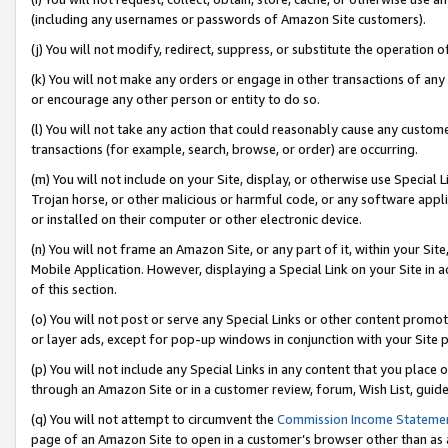
(including any usernames or passwords of Amazon Site customers).
(j) You will not modify, redirect, suppress, or substitute the operation 
(k) You will not make any orders or engage in other transactions of any 
or encourage any other person or entity to do so.
(l) You will not take any action that could reasonably cause any custome
transactions (for example, search, browse, or order) are occurring.
(m) You will not include on your Site, display, or otherwise use Specia
Trojan horse, or other malicious or harmful code, or any software app
or installed on their computer or other electronic device.
(n) You will not frame an Amazon Site, or any part of it, within your Sit
Mobile Application. However, displaying a Special Link on your Site in a
of this section.
(o) You will not post or serve any Special Links or other content prom
or layer ads, except for pop-up windows in conjunction with your Site 
(p) You will not include any Special Links in any content that you place
through an Amazon Site or in a customer review, forum, Wish List, guid
(q) You will not attempt to circumvent the
Commission Income Stateme
page of an Amazon Site to open in a customer’s browser other than as a 