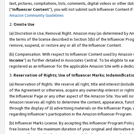
text, pictures, compilations, lists, comments, digital videos or other
(“
Influencer Content
”), you will not submit such Influencer Content if
Amazon Community Guidelines
2.
Onsite Use
(a) Discretion in Use; Removal Right. Amazon may (as determined by Amaz
the terms of the license described in Section 3(b) of the Influencer Prog
remove, suspend, or restore any or all of the Influencer Content.
(b) Compensation. With respect to Influencer Content used by Amazon w
Income
”) as further detailed in Associates Central. To be eligible t
registered as an Influencer for the applicable Amazon Site with a dedic
3.
Reservation of Rights; Use of Influencer Marks; Indemnificati
(a) Reservation of Rights. We reserve all right, title and interest (includ
of the Agreement or otherwise, acquire any ownership interest or rights
the Influencer Page or any other aspect of the Amazon Site. You will not 
Amazon reserves all rights to determine the content, appearance, functi
through the display of (i) advertising materials on the Influencer Page, w
regarding Influencer’s participation in the Amazon Influencer Program.
(b) Influencer Marks License. By accepting this Influencer Program Poli
free license for the maximum duration of your original and derivative in