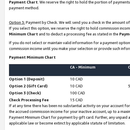
Payment Chart
. We reserve the right to hold the portion of payment
payment method.
Option 3:
Payment by Check. We will send you a check in the amount of
If you select this option, we reserve the right to hold commission inco
Minimum Chart
and to deduct a processing fee as stated in the
Paym
If you do not select or maintain valid information for a payment opti
commission income until you make your selection or provide such infor
Payment Minimum Chart
CA - Minimum
Option 1 (Deposit)
10 CAD
Option 2 (Gift Card)
10 CAD
Option 3 (Check)
100 CAD
Check Processing Fee
15 CAD
If at any time there has been no substantial activity on your account for 
the accrued commission income for your inactive account, up to a max
Payment Minimum Chart for payment by gift card. Further, any unpaid 
applicable law or become extinct by applicable statute of limitation.