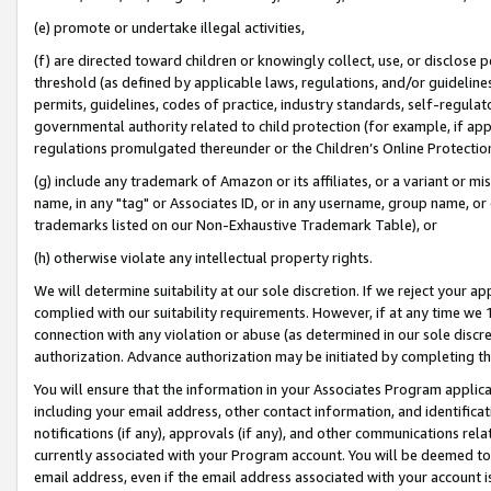
(e) promote or undertake illegal activities,
(f) are directed toward children or knowingly collect, use, or disclose
threshold (as defined by applicable laws, regulations, and/or guidelines)
permits, guidelines, codes of practice, industry standards, self-regulat
governmental authority related to child protection (for example, if app
regulations promulgated thereunder or the Children’s Online Protection
(g) include any trademark of Amazon or its affiliates, or a variant or 
name, in any "tag" or Associates ID, or in any username, group name, or o
trademarks listed on our Non-Exhaustive Trademark Table), or
(h) otherwise violate any intellectual property rights.
We will determine suitability at our sole discretion. If we reject your 
complied with our suitability requirements. However, if at any time we 1
connection with any violation or abuse (as determined in our sole disc
authorization. Advance authorization may be initiated by completing t
You will ensure that the information in your Associates Program applic
including your email address, other contact information, and identifica
notifications (if any), approvals (if any), and other communications re
currently associated with your Program account. You will be deemed to 
email address, even if the email address associated with your account i