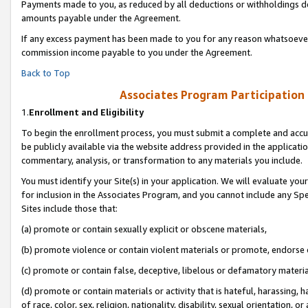
Payments made to you, as reduced by all deductions or withholdings de
amounts payable under the Agreement.
If any excess payment has been made to you for any reason whatsoever,
commission income payable to you under the Agreement.
Back to Top
Associates Program Participation
1.
Enrollment and Eligibility
To begin the enrollment process, you must submit a complete and accur
be publicly available via the website address provided in the application
commentary, analysis, or transformation to any materials you include.
You must identify your Site(s) in your application. We will evaluate your 
for inclusion in the Associates Program, and you cannot include any Speci
Sites include those that:
(a) promote or contain sexually explicit or obscene materials,
(b) promote violence or contain violent materials or promote, endorse o
(c) promote or contain false, deceptive, libelous or defamatory materia
(d) promote or contain materials or activity that is hateful, harassing, h
of race, color, sex, religion, nationality, disability, sexual orientation, or 