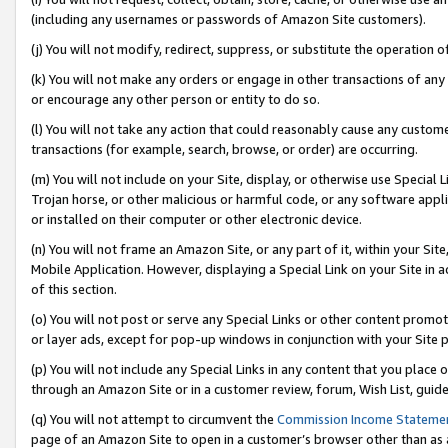
(including any usernames or passwords of Amazon Site customers).
(j) You will not modify, redirect, suppress, or substitute the operation 
(k) You will not make any orders or engage in other transactions of any 
or encourage any other person or entity to do so.
(l) You will not take any action that could reasonably cause any custome
transactions (for example, search, browse, or order) are occurring.
(m) You will not include on your Site, display, or otherwise use Specia
Trojan horse, or other malicious or harmful code, or any software app
or installed on their computer or other electronic device.
(n) You will not frame an Amazon Site, or any part of it, within your Sit
Mobile Application. However, displaying a Special Link on your Site in a
of this section.
(o) You will not post or serve any Special Links or other content prom
or layer ads, except for pop-up windows in conjunction with your Site 
(p) You will not include any Special Links in any content that you place
through an Amazon Site or in a customer review, forum, Wish List, guid
(q) You will not attempt to circumvent the
Commission Income Stateme
page of an Amazon Site to open in a customer’s browser other than as a 