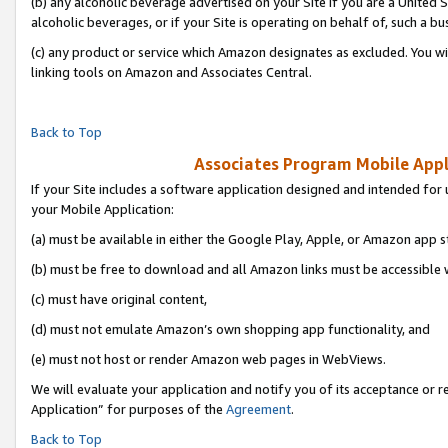
(b) any alcoholic beverage advertised on your Site if you are a United 
alcoholic beverages, or if your Site is operating on behalf of, such a bu
(c) any product or service which Amazon designates as excluded. You will 
linking tools on Amazon and Associates Central.
Back to Top
Associates Program Mobile Appli
If your Site includes a software application designed and intended for 
your Mobile Application:
(a) must be available in either the Google Play, Apple, or Amazon app s
(b) must be free to download and all Amazon links must be accessible 
(c) must have original content,
(d) must not emulate Amazon’s own shopping app functionality, and
(e) must not host or render Amazon web pages in WebViews.
We will evaluate your application and notify you of its acceptance or r
Application” for purposes of the
Agreement
.
Back to Top