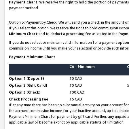
Payment Chart
. We reserve the right to hold the portion of payment
payment method.
Option 3:
Payment by Check. We will send you a check in the amount of
If you select this option, we reserve the right to hold commission inco
Minimum Chart
and to deduct a processing fee as stated in the
Paym
If you do not select or maintain valid information for a payment opti
commission income until you make your selection or provide such infor
Payment Minimum Chart
CA - Minimum
Option 1 (Deposit)
10 CAD
Option 2 (Gift Card)
10 CAD
Option 3 (Check)
100 CAD
Check Processing Fee
15 CAD
If at any time there has been no substantial activity on your account for 
the accrued commission income for your inactive account, up to a max
Payment Minimum Chart for payment by gift card. Further, any unpaid 
applicable law or become extinct by applicable statute of limitation.