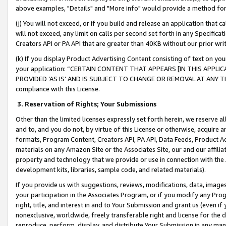
above examples, "Details" and "More info" would provide a method for 
(j) You will not exceed, or if you build and release an application that c
will not exceed, any limit on calls per second set forth in any Specifica
Creators API or PA API that are greater than 40KB without our prior wr
(k) If you display Product Advertising Content consisting of text on your
your application: “CERTAIN CONTENT THAT APPEARS [IN THIS APPLIC
PROVIDED ‘AS IS’ AND IS SUBJECT TO CHANGE OR REMOVAL AT ANY TIME.”
compliance with this License.
3.
Reservation of Rights; Your Submissions
Other than the limited licenses expressly set forth herein, we reserve all 
and to, and you do not, by virtue of this License or otherwise, acquire an
formats, Program Content, Creators API, PA API, Data Feeds, Product 
materials on any Amazon Site or the Associates Site, our and our affili
property and technology that we provide or use in connection with the
development kits, libraries, sample code, and related materials).
If you provide us with suggestions, reviews, modifications, data, image
your participation in the Associates Program, or if you modify any Prog
right, title, and interest in and to Your Submission and grant us (even 
nonexclusive, worldwide, freely transferable right and license for the du
reproduce, perform, display, and distribute Your Submission in any man