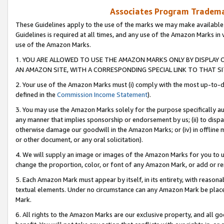
Associates Program Trademar
These Guidelines apply to the use of the marks we may make available
Guidelines is required at all times, and any use of the Amazon Marks in 
use of the Amazon Marks.
1. YOU ARE ALLOWED TO USE THE AMAZON MARKS ONLY BY DISPLAY 
AN AMAZON SITE, WITH A CORRESPONDING SPECIAL LINK TO THAT SI
2. Your use of the Amazon Marks must (i) comply with the most up-to-da
defined in the
Commission Income Statement
).
3. You may use the Amazon Marks solely for the purpose specifically a
any manner that implies sponsorship or endorsement by us; (ii) to disparag
otherwise damage our goodwill in the Amazon Marks; or (iv) in offline ma
or other document, or any oral solicitation).
4. We will supply an image or images of the Amazon Marks for you to 
change the proportion, color, or font of any Amazon Mark, or add or
5. Each Amazon Mark must appear by itself, in its entirety, with reason
textual elements. Under no circumstance can any Amazon Mark be placed
Mark.
6. All rights to the Amazon Marks are our exclusive property, and all 