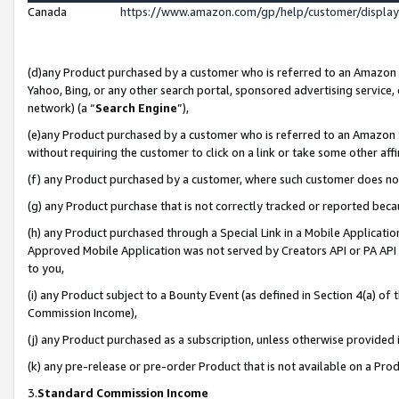
Canada
https://www.amazon.com/gp/help/customer/displa
(d)any Product purchased by a customer who is referred to an Amazon Si
Yahoo, Bing, or any other search portal, sponsored advertising service, o
network) (a “
Search Engine
”),
(e)any Product purchased by a customer who is referred to an Amazon Sit
without requiring the customer to click on a link or take some other affi
(f) any Product purchased by a customer, where such customer does no
(g) any Product purchase that is not correctly tracked or reported beca
(h) any Product purchased through a Special Link in a Mobile Applicatio
Approved Mobile Application was not served by Creators API or PA API (
to you,
(i) any Product subject to a Bounty Event (as defined in Section 4(a) o
Commission Income),
(j) any Product purchased as a subscription, unless otherwise provided
(k) any pre-release or pre-order Product that is not available on a Prod
3.
Standard Commission Income