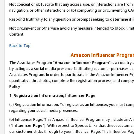
Not conceal or obfuscate that any access, use, or interactions are fro
navigation, or other interactions or (b) completing or circumventing 
Respond truthfully to any question or prompt seeking to determine if 
Not circumvent or otherwise avoid any measure intended to block, limit
Content.
Back to Top
Amazon Influencer Program
The Associates Program “
Amazon Influencer Program
” is a country
by acting as a social media presence facilitating customer purchases as
Associates Program. In order to participate in the Amazon Influencer Pr
quantitative thresholds, complete the registration process, and comply
Policy.
1.
Registration Information; Influencer Page
(a) Registration Information. To register as an Influencer, you must co
regarding your social media presences.
(b) Influencer Page. This Amazon Influencer Program may include an A
(“
Influencer Page
”). With respect to Special Links that direct custom
our customer clicks through to your Influencer Page. The Influencer Pag