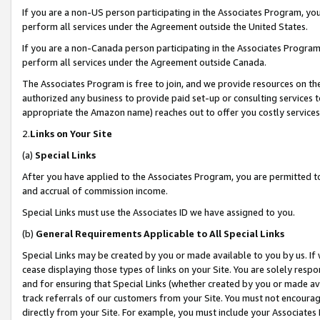
If you are a non-US person participating in the Associates Program, you
perform all services under the Agreement outside the United States.
If you are a non-Canada person participating in the Associates Program,
perform all services under the Agreement outside Canada.
The Associates Program is free to join, and we provide resources on th
authorized any business to provide paid set-up or consulting services t
appropriate the Amazon name) reaches out to offer you costly services
2.
Links on Your Site
(a)
Special Links
After you have applied to the Associates Program, you are permitted to 
and accrual of commission income.
Special Links must use the Associates ID we have assigned to you.
(b)
General Requirements Applicable to All Special Links
Special Links may be created by you or made available to you by us. If 
cease displaying those types of links on your Site. You are solely respo
and for ensuring that Special Links (whether created by you or made av
track referrals of our customers from your Site. You must not encoura
directly from your Site. For example, you must include your Associates