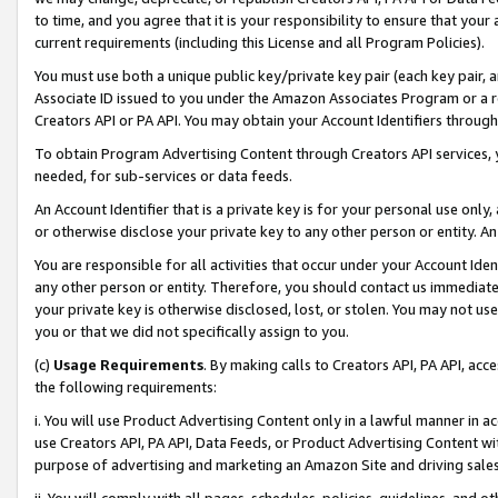
to time, and you agree that it is your responsibility to ensure that your
current requirements (including this License and all Program Policies).
You must use both a unique public key/private key pair (each key pair, a
Associate ID issued to you under the Amazon Associates Program or a r
Creators API or PA API. You may obtain your Account Identifiers through
To obtain Program Advertising Content through Creators API services, y
needed, for sub-services or data feeds.
An Account Identifier that is a private key is for your personal use only,
or otherwise disclose your private key to any other person or entity. An A
You are responsible for all activities that occur under your Account Ide
any other person or entity. Therefore, you should contact us immediate
your private key is otherwise disclosed, lost, or stolen. You may not u
you or that we did not specifically assign to you.
(c)
Usage Requirements
. By making calls to Creators API, PA API, ac
the following requirements:
i. You will use Product Advertising Content only in a lawful manner in a
use Creators API, PA API, Data Feeds, or Product Advertising Content wit
purpose of advertising and marketing an Amazon Site and driving sales
ii. You will comply with all pages, schedules, policies, guidelines, and o