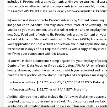
included in Product Advertising Content; or (ii) reverse engineer, disa
source code or other underlying components (such as a model, model pa
to Creators API, PA API, Data Feeds, or any software included in Produc
(h) You will not store or cache Product Advertising Content consisting 
image for up to 24 hours. You may store other Product Advertising Cont
you do so you must immediately thereafter refresh and re-display the P
new Data Feed and refreshing the Product Advertising Content on your 
individual Amazon Standard Identification Numbers (ASINs) for an indefi
your application includes a client application, the client application m
three business days of our request, furnish us with a copy of any clien
verifying your compliance with this License.
(i) You will include a date/time stamp adjacent to your display of prici
Content from Data Feeds, or if you call Creators API, PA API or refresh
hourly. However, during the same day on which you requested and refre
omit the date portion of the stamp. Examples of acceptable messaging
• Amazon.ca Price: $ 32.77 (as of 01/07/2008 14:11 PST- Details)
• Amazon.ca Price: $ 32.77 (as of 14:11 EST- More info)
Additionally, you must either include the following disclaimer adjacent t
scripted pop-up, or other similar method: "Product prices and availabil
availability information displayed on [relevant Amazon Site(s), as appli