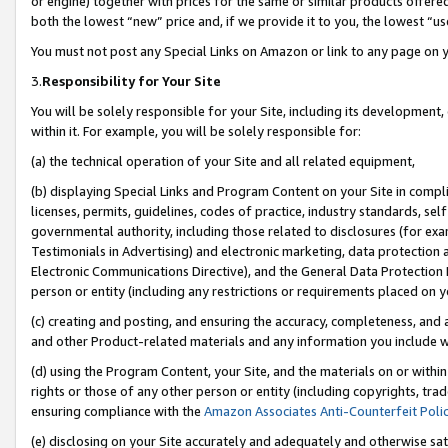
or engine) together with prices for the same or similar products offer
both the lowest “new” price and, if we provide it to you, the lowest “us
You must not post any Special Links on Amazon or link to any page on 
3.
Responsibility for Your Site
You will be solely responsible for your Site, including its development
within it. For example, you will be solely responsible for:
(a) the technical operation of your Site and all related equipment,
(b) displaying Special Links and Program Content on your Site in compl
licenses, permits, guidelines, codes of practice, industry standards, se
governmental authority, including those related to disclosures (for ex
Testimonials in Advertising) and electronic marketing, data protection 
Electronic Communications Directive), and the General Data Protecti
person or entity (including any restrictions or requirements placed on y
(c) creating and posting, and ensuring the accuracy, completeness, and 
and other Product-related materials and any information you include wit
(d) using the Program Content, your Site, and the materials on or within
rights or those of any other person or entity (including copyrights, trad
ensuring compliance with the
Amazon Associates Anti-Counterfeit Poli
(e) disclosing on your Site accurately and adequately and otherwise sat