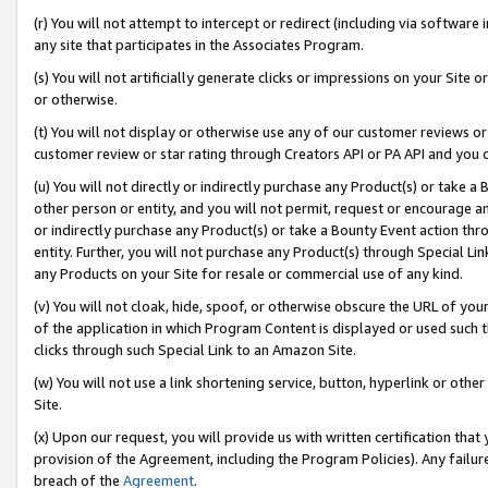
(r) You will not attempt to intercept or redirect (including via softwar
any site that participates in the Associates Program.
(s) You will not artificially generate clicks or impressions on your Si
or otherwise.
(t) You will not display or otherwise use any of our customer reviews or 
customer review or star rating through Creators API or PA API and you 
(u) You will not directly or indirectly purchase any Product(s) or take a
other person or entity, and you will not permit, request or encourage an
or indirectly purchase any Product(s) or take a Bounty Event action thro
entity. Further, you will not purchase any Product(s) through Special Li
any Products on your Site for resale or commercial use of any kind.
(v) You will not cloak, hide, spoof, or otherwise obscure the URL of your
of the application in which Program Content is displayed or used such 
clicks through such Special Link to an Amazon Site.
(w) You will not use a link shortening service, button, hyperlink or oth
Site.
(x) Upon our request, you will provide us with written certification tha
provision of the Agreement, including the Program Policies). Any failure
breach of the
Agreement
.