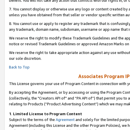
benefit. You will not take any action that conflicts with our rights in, 
7. You cannot display or otherwise use any logo or content created by a
unless you have obtained from that seller or vendor specific written au
8. You cannot use or apply to register any trademark that is confusingly
any trademark, domain name, subdomain, username or app name that is c
We reserve the right to modify these Trademark Guidelines and the app
notice or revised Trademark Guidelines or approved Amazon Marks on t
We reserve the right to take appropriate action against any use without
our sole discretion.
Back to Top
Associates Program IP
This License governs your use of Program Content in connection with yo
By accepting the Agreement, or by accessing or using the Program Cont
(collectively, the "Creators API of" and “PA API of”) that permit you to
relating to Products (“Product Advertising Content”) which we may mak
1
.
Limited License to Program Content
Subject to the terms of the
Agreement
and solely for the limited purpo
Agreement (including this License and the other Program Policies), we 