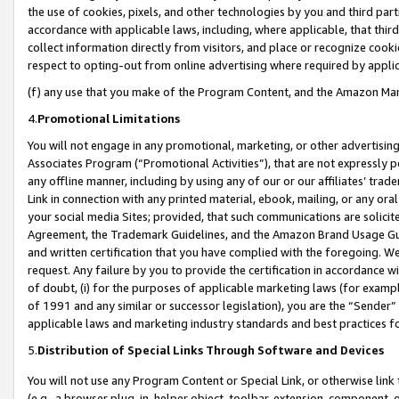
the use of cookies, pixels, and other technologies by you and third part
accordance with applicable laws, including, where applicable, that thir
collect information directly from visitors, and place or recognize cooki
respect to opting-out from online advertising where required by appli
(f) any use that you make of the Program Content, and the Amazon Mar
4.
Promotional Limitations
You will not engage in any promotional, marketing, or other advertising a
Associates Program (“Promotional Activities”), that are not expressly 
any offline manner, including by using any of our or our affiliates’ tr
Link in connection with any printed material, ebook, mailing, or any ora
your social media Sites; provided, that such communications are solicite
Agreement, the Trademark Guidelines, and the Amazon Brand Usage Guid
and written certification that you have complied with the foregoing. We w
request. Any failure by you to provide the certification in accordance w
of doubt, (i) for the purposes of applicable marketing laws (for exam
of 1991 and any similar or successor legislation), you are the “Sender”
applicable laws and marketing industry standards and best practices f
5.
Distribution of Special Links Through Software and Devices
You will not use any Program Content or Special Link, or otherwise link 
(e.g., a browser plug-in, helper object, toolbar, extension, component, 