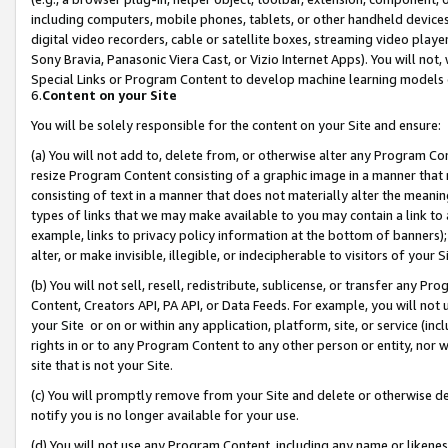
including computers, mobile phones, tablets, or other handheld devices 
digital video recorders, cable or satellite boxes, streaming video playe
Sony Bravia, Panasonic Viera Cast, or Vizio Internet Apps). You will not,
Special Links or Program Content to develop machine learning models 
6.
Content on your Site
You will be solely responsible for the content on your Site and ensure:
(a) You will not add to, delete from, or otherwise alter any Program Co
resize Program Content consisting of a graphic image in a manner that
consisting of text in a manner that does not materially alter the meanin
types of links that we may make available to you may contain a link to 
example, links to privacy policy information at the bottom of banners);
alter, or make invisible, illegible, or indecipherable to visitors of your 
(b) You will not sell, resell, redistribute, sublicense, or transfer any 
Content, Creators API, PA API, or Data Feeds. For example, you will not 
your Site or on or within any application, platform, site, or service (in
rights in or to any Program Content to any other person or entity, nor wi
site that is not your Site.
(c) You will promptly remove from your Site and delete or otherwise d
notify you is no longer available for your use.
(d) You will not use any Program Content, including any name or likene