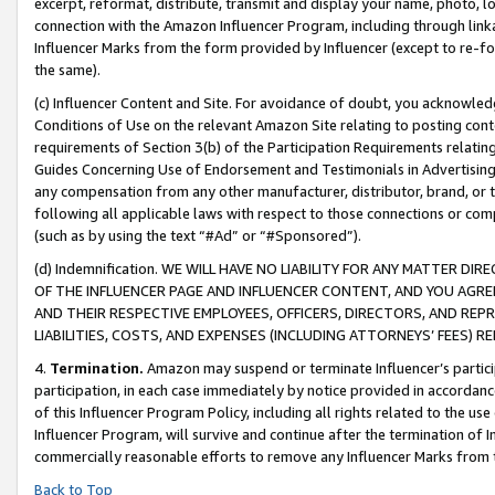
excerpt, reformat, distribute, transmit and display your name, photo, 
connection with the Amazon Influencer Program, including through link
Influencer Marks from the form provided by Influencer (except to re-for
the same).
(c) Influencer Content and Site. For avoidance of doubt, you acknowledg
Conditions of Use on the relevant Amazon Site relating to posting conte
requirements of Section 3(b) of the Participation Requirements relating
Guides Concerning Use of Endorsement and Testimonials in Advertising). 
any compensation from any other manufacturer, distributor, brand, or th
following all applicable laws with respect to those connections or co
(such as by using the text “#Ad” or “#Sponsored”).
(d) Indemnification. WE WILL HAVE NO LIABILITY FOR ANY MATTER D
OF THE INFLUENCER PAGE AND INFLUENCER CONTENT, AND YOU AGREE
AND THEIR RESPECTIVE EMPLOYEES, OFFICERS, DIRECTORS, AND REP
LIABILITIES, COSTS, AND EXPENSES (INCLUDING ATTORNEYS’ FEES) 
4.
Termination.
Amazon may suspend or terminate Influencer’s partici
participation, in each case immediately by notice provided in accordanc
of this Influencer Program Policy, including all rights related to the u
Influencer Program, will survive and continue after the termination of I
commercially reasonable efforts to remove any Influencer Marks from t
Back to Top