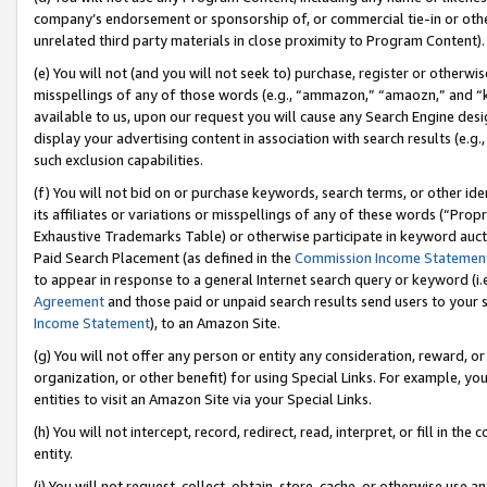
company’s endorsement or sponsorship of, or commercial tie-in or other 
unrelated third party materials in close proximity to Program Content).
(e) You will not (and you will not seek to) purchase, register or otherw
misspellings of any of those words (e.g., “ammazon,” “amaozn,” and “kin
available to us, upon our request you will cause any Search Engine de
display your advertising content in association with search results (e.
such exclusion capabilities.
(f) You will not bid on or purchase keywords, search terms, or other id
its affiliates or variations or misspellings of any of these words (“Pro
Exhaustive Trademarks Table) or otherwise participate in keyword aucti
Paid Search Placement (as defined in the
Commission Income Statemen
to appear in response to a general Internet search query or keyword (i.e.
Agreement
and those paid or unpaid search results send users to your sit
Income Statement
), to an Amazon Site.
(g) You will not offer any person or entity any consideration, reward, or
organization, or other benefit) for using Special Links. For example, 
entities to visit an Amazon Site via your Special Links.
(h) You will not intercept, record, redirect, read, interpret, or fill in 
entity.
(i) You will not request, collect, obtain, store, cache, or otherwise us