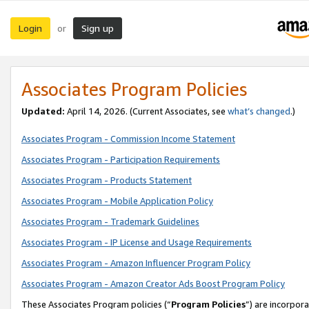
Login
Sign up
or
Associates Program Policies
Updated:
April 14, 2026. (Current Associates, see
what’s changed
.)
Associates Program - Commission Income Statement
Associates Program - Participation Requirements
Associates Program - Products Statement
Associates Program - Mobile Application Policy
Associates Program - Trademark Guidelines
Associates Program - IP License and Usage Requirements
Associates Program - Amazon Influencer Program Policy
Associates Program - Amazon Creator Ads Boost Program Policy
These Associates Program policies (“
Program Policies
”) are incorpor