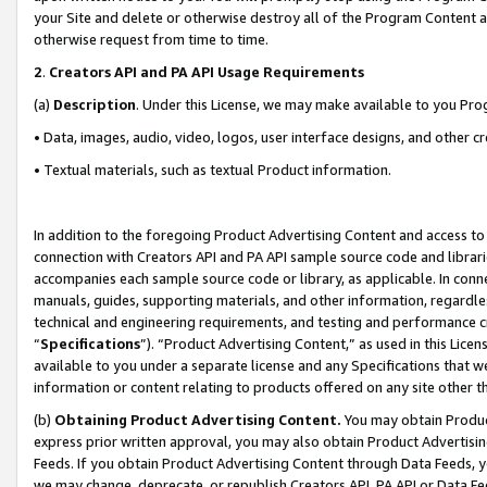
your Site and delete or otherwise destroy all of the Program Content 
otherwise request from time to time.
2
.
Creators API and PA API Usage Requirements
(a)
Description
. Under this License, we may make available to you Pr
• Data, images, audio, video, logos, user interface designs, and other c
• Textual materials, such as textual Product information.
In addition to the foregoing Product Advertising Content and access to
connection with Creators API and PA API sample source code and librarie
accompanies each sample source code or library, as applicable. In conne
manuals, guides, supporting materials, and other information, regardless
technical and engineering requirements, and testing and performance cri
“
Specifications
”). “Product Advertising Content,” as used in this Lic
available to you under a separate license and any Specifications that we
information or content relating to products offered on any site other 
(b)
Obtaining Product Advertising Content.
You may obtain Product
express prior written approval, you may also obtain Product Advertisi
Feeds. If you obtain Product Advertising Content through Data Feeds, yo
we may change, deprecate, or republish Creators API, PA API or Data Fee