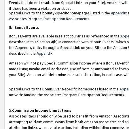
Events that do not result from Special Links on your Site). Amazon will 
if there has been a violation or abuse.
Special Links to the bounty-specific homepages listed in the
Appendix
a
Associates Program Participation Requirements
.
(b)
Bonus Events
Bonus Events are available in select countries as referenced in the
Appe
described in this Section 4(b) in connection with “Bonus Events” which 
the Appendix, clicks through a Special Link on your Site to the Amazon 
described in the
Appendix
.
Amazon will not pay Special Commission Income where a Bonus Event has
made using invalid email addresses, use of bots or automated software,
your Site). Amazon will determine in its sole discretion, in each case, w
Special Links to the Bonus Event-specific homepages listed in the
Appe
notwithstanding the Associates Program Participation Requirements.
5.
Commission Income Limitations
Associates’ tags should only be used to benefit from Amazon Associates
attempting to claim commissions from both Amazon Associates and ano
attribution links), we may take action, including withholding commissio