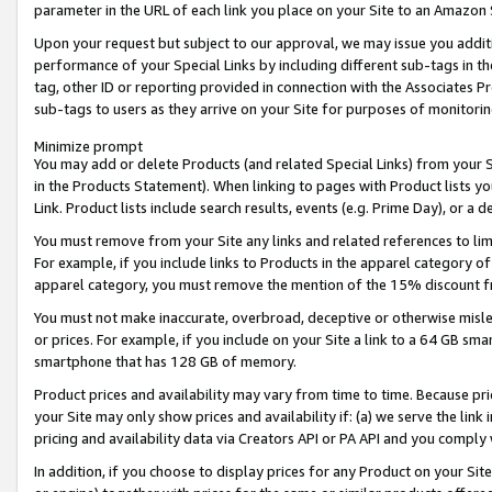
parameter in the URL of each link you place on your Site to an Amazon 
Upon your request but subject to our approval, we may issue you addit
performance of your Special Links by including different sub-tags in t
tag, other ID or reporting provided in connection with the Associates Pr
sub-tags to users as they arrive on your Site for purposes of monitorin
Minimize prompt
You may add or delete Products (and related Special Links) from your Si
in the Products Statement). When linking to pages with Product lists you
Link. Product lists include search results, events (e.g. Prime Day), or 
You must remove from your Site any links and related references to li
For example, if you include links to Products in the apparel category 
apparel category, you must remove the mention of the 15% discount f
You must not make inaccurate, overbroad, deceptive or otherwise misle
or prices. For example, if you include on your Site a link to a 64 GB sm
smartphone that has 128 GB of memory.
Product prices and availability may vary from time to time. Because pri
your Site may only show prices and availability if: (a) we serve the link 
pricing and availability data via Creators API or PA API and you comply
In addition, if you choose to display prices for any Product on your Si