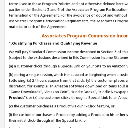
terms used in these Program Policies and not otherwise defined here wil
parties under Sections 3 and 6 of the Associates Program Participation
termination of the Agreement. For the avoidance of doubt and without l
Associates Program Participation Requirements, the Associates Program
material breach of the Agreement.
Associates Program Commission Inco
1.
Qualifying Purchases and Qualifying Revenue
We will pay Standard Commission Income described in Section 3 of thi
(subject to the exclusions described in this Commission Income Stateme
(a) a customer clicks through a Special Link on your Site to an Amazon S
(b) during a single session, which is measured as beginning when a custo
following: (x) 24 hours elapse from that click, (y) the customer places 
discretion; for example, an Amazon software download or items sold 
“Game Downloads”, “Amazon Coin”, “Kindle Books”, “Kindle Newspapers”
Product
”), or (z) the customer clicks through a Special Link to an Amazo
(c) the customer purchases a Product via our 1-Click feature, or
(i) the customer purchases a Product by adding a Product to his or her
their initial click-through of the Special Link, or