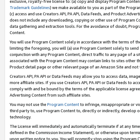
exclusive, royalty-free license to: (a) copy and display Program Conten
Trademark Guidelines
) we make available to you as part of the Progra
(c) access and use Creators API, PA API, Data Feeds, and Product Adverti
does not include any downloading, copying or other use of Program Conte
data gathering and extraction tools. For the avoidance of doubt, Progr
Content.
You will use Program Content solely in accordance with the terms of t
limiting the foregoing, you will (a) use Program Content solely to send
conjunction with any Program Content, direct traffic to any page of a si
associated with the Program Content may contain links to sites other t
Product detail page or other relevant page of an Amazon Site and not 
Creators API, PA API or Data Feeds may allow you to access data, image
more affiliate sites. If you use Creators API, PA API or Data Feeds to ac
comply with and be bound by the terms of the applicable license agreem
Advertising Content from such affiliate sites.
You may not use the
Program Content
to infringe, misappropriate or vio
third party to, use Program Content to, directly or indirectly, develo
technology.
The License will immediately and automatically terminate if at any ti
defined in the Commission Income Statement), or otherwise upon termina
upon written notice to you. You will promptly stop using the Program 