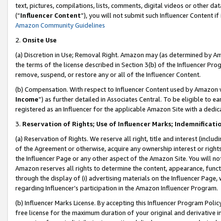
text, pictures, compilations, lists, comments, digital videos or other
(“
Influencer Content
”), you will not submit such Influencer Content if
Amazon Community Guidelines
2.
Onsite Use
(a) Discretion in Use; Removal Right. Amazon may (as determined by Amaz
the terms of the license described in Section 3(b) of the Influencer Prog
remove, suspend, or restore any or all of the Influencer Content.
(b) Compensation. With respect to Influencer Content used by Amazon w
Income
”) as further detailed in Associates Central. To be eligible t
registered as an Influencer for the applicable Amazon Site with a dedic
3.
Reservation of Rights; Use of Influencer Marks; Indemnificati
(a) Reservation of Rights. We reserve all right, title and interest (includ
of the Agreement or otherwise, acquire any ownership interest or rights
the Influencer Page or any other aspect of the Amazon Site. You will not 
Amazon reserves all rights to determine the content, appearance, functi
through the display of (i) advertising materials on the Influencer Page, w
regarding Influencer’s participation in the Amazon Influencer Program.
(b) Influencer Marks License. By accepting this Influencer Program Poli
free license for the maximum duration of your original and derivative in