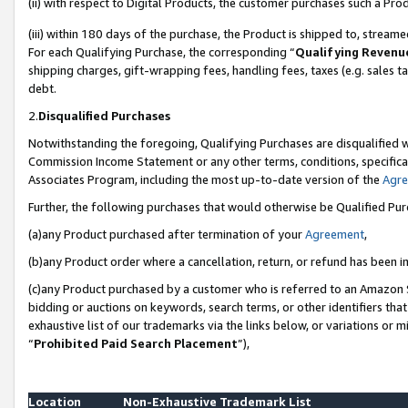
(ii) with respect to Digital Products, the customer purchases such a P
(iii) within 180 days of the purchase, the Product is shipped to, stre
For each Qualifying Purchase, the corresponding “
Qualifying Revenu
shipping charges, gift-wrapping fees, handling fees, taxes (e.g. sales ta
debt.
2.
Disqualified Purchases
Notwithstanding the foregoing, Qualifying Purchases are disqualified w
Commission Income Statement or any other terms, conditions, specificat
Associates Program, including the most up-to-date version of the
Agr
Further, the following purchases that would otherwise be Qualified Pu
(a)any Product purchased after termination of your
Agreement
,
(b)any Product order where a cancellation, return, or refund has been in
(c)any Product purchased by a customer who is referred to an Amazon S
bidding or auctions on keywords, search terms, or other identifiers th
exhaustive list of our trademarks via the links below, or variations or 
“
Prohibited Paid Search Placement
”),
Location
Non-Exhaustive Trademark List