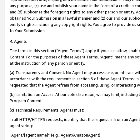
any purpose; (c) use and publish your name in the form of a credit in c
and (d) sublicense the foregoing rights to any other person or entity. A
obtained Your Submission in a lawful manner and (z) our and our sublice
entity’s rights, including any copyright rights. You agree to provide us
to Your Submission.
4. Agents
The terms in this section (“Agent Terms”) apply if you use, allow, enab
Content. For the purposes of these Agent Terms, "Agent” means any so
at the instruction of, any person or entity.
(a) Transparency and Consent. No Agent may access, use, or interact with 
accordance with the requirements in section 3 of these Agent Terms. In
requested that the Agent refrain from accessing, using, or interacting
(b) Limitation on Access. At our sole discretion, we may limit, includin
Program Content.
(c) Technical Requirements. Agents must:
In all HTTP/HTTPS requests, identify that the request is from an Agent 
agent string:
“Agent/[agent name]” (e.g., Agent/AmazonAgent)