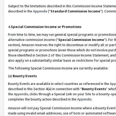
Subject to the limitations described in this Commission Income Statem
described in the
Appendix
(”
Standard Commission Income
”). Commis
4.
Special Commission Income or Promotions
From time to time, we may run general special programs or promotions 
alternative commission income (“
Special Commission Income
”). For
section), Amazon reserves the right to discontinue or modify all or par
special programs or promotions (even those which do not involve purcha
those identified in Section 2 of this Commission Income Statement, an
also apply on a substantially similar basis as restrictions for special 
The following Special Commission Income are currently available:
(a)
Bounty Events
Bounty Events are available in select countries as referenced in the
App
described in this Section 4(a) in connection with “
Bounty Events
” whic
the
Appendix
, clicks through a Special Link on your Site to a bounty-s
completes the bounty action described in the
Appendix
.
Amazon will not pay Special Commission Income where a Bounty Event ha
made using invalid email addresses, use of bots or automated software