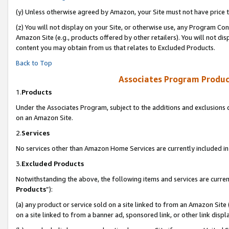
(y) Unless otherwise agreed by Amazon, your Site must not have price tr
(z) You will not display on your Site, or otherwise use, any Program Con
Amazon Site (e.g., products offered by other retailers). You will not di
content you may obtain from us that relates to Excluded Products.
Back to Top
Associates Program Produc
1.
Products
Under the Associates Program, subject to the additions and exclusions d
on an Amazon Site.
2.
Services
No services other than Amazon Home Services are currently included in 
3.
Excluded Products
Notwithstanding the above, the following items and services are curren
Products
”):
(a) any product or service sold on a site linked to from an Amazon Site
on a site linked to from a banner ad, sponsored link, or other link disp