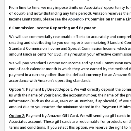
From time to time, we may impose limits on Associates’ opportunity t
of doubt (and notwithstanding any time period), Amazon reserves the ri
Income Limitations, please see the
Appendix
(“
Commission Income Li
6.
Commission Income Reporting and Payment
We will use commercially reasonable efforts to accurately and comprehe
creating and distributing to you our reports summarizing Standard C
Standard Commission Income and Special Commission Income, which are 
amount (such as cents for USD), may result in your effective commission 
We will pay Standard Commission Income and Special Commission Incom
end of each calendar month in which they were earned by the method de
payment in a currency other than the default currency for an Amazon Sit
accordance with Amazon’s operating standards.
Option 1:
Payment by Direct Deposit. We will directly deposit the com
us with the name of your bank, the account number, the name of the pri
information (such as the ABA, IBAN or BIC number, if applicable). If you 
amount due to you reaches the minimum stated in the
Payment Minim
Option 2:
Payment by Amazon Gift Card. We will send you gift cards in
Associates account. These gift cards are redeemable for products on t
terms and conditions. If you select this option, we reserve the right t