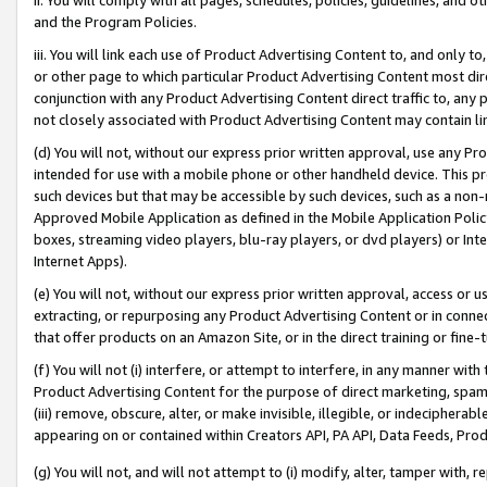
and the Program Policies.
iii. You will link each use of Product Advertising Content to, and only 
or other page to which particular Product Advertising Content most direc
conjunction with any Product Advertising Content direct traffic to, any 
not closely associated with Product Advertising Content may contain lin
(d) You will not, without our express prior written approval, use any Pr
intended for use with a mobile phone or other handheld device. This proh
such devices but that may be accessible by such devices, such as a non-
Approved Mobile Application as defined in the Mobile Application Policy; 
boxes, streaming video players, blu-ray players, or dvd players) or Inte
Internet Apps).
(e) You will not, without our express prior written approval, access or 
extracting, or repurposing any Product Advertising Content or in connec
that offer products on an Amazon Site, or in the direct training or fin
(f) You will not (i) interfere, or attempt to interfere, in any manner wit
Product Advertising Content for the purpose of direct marketing, spammi
(iii) remove, obscure, alter, or make invisible, illegible, or indecipherab
appearing on or contained within Creators API, PA API, Data Feeds, Prod
(g) You will not, and will not attempt to (i) modify, alter, tamper with,