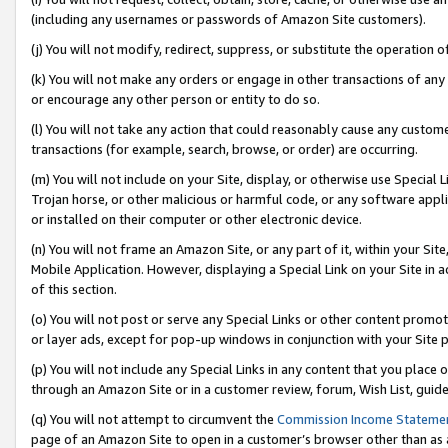
(including any usernames or passwords of Amazon Site customers).
(j) You will not modify, redirect, suppress, or substitute the operation 
(k) You will not make any orders or engage in other transactions of any 
or encourage any other person or entity to do so.
(l) You will not take any action that could reasonably cause any custome
transactions (for example, search, browse, or order) are occurring.
(m) You will not include on your Site, display, or otherwise use Specia
Trojan horse, or other malicious or harmful code, or any software app
or installed on their computer or other electronic device.
(n) You will not frame an Amazon Site, or any part of it, within your Sit
Mobile Application. However, displaying a Special Link on your Site in a
of this section.
(o) You will not post or serve any Special Links or other content prom
or layer ads, except for pop-up windows in conjunction with your Site 
(p) You will not include any Special Links in any content that you place
through an Amazon Site or in a customer review, forum, Wish List, guid
(q) You will not attempt to circumvent the
Commission Income Stateme
page of an Amazon Site to open in a customer’s browser other than as a 