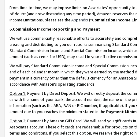
From time to time, we may impose limits on Associates’ opportunity t
of doubt (and notwithstanding any time period), Amazon reserves the ri
Income Limitations, please see the
Appendix
(“
Commission Income Li
6.
Commission Income Reporting and Payment
We will use commercially reasonable efforts to accurately and comprehe
creating and distributing to you our reports summarizing Standard C
Standard Commission Income and Special Commission Income, which are 
amount (such as cents for USD), may result in your effective commission 
We will pay Standard Commission Income and Special Commission Incom
end of each calendar month in which they were earned by the method de
payment in a currency other than the default currency for an Amazon Sit
accordance with Amazon’s operating standards.
Option 1:
Payment by Direct Deposit. We will directly deposit the com
us with the name of your bank, the account number, the name of the pri
information (such as the ABA, IBAN or BIC number, if applicable). If you 
amount due to you reaches the minimum stated in the
Payment Minim
Option 2:
Payment by Amazon Gift Card. We will send you gift cards in
Associates account. These gift cards are redeemable for products on t
terms and conditions. If you select this option, we reserve the right t