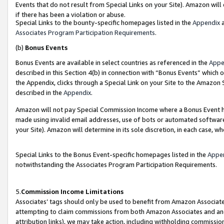
Events that do not result from Special Links on your Site). Amazon will 
if there has been a violation or abuse.
Special Links to the bounty-specific homepages listed in the
Appendix
a
Associates Program Participation Requirements
.
(b)
Bonus Events
Bonus Events are available in select countries as referenced in the
Appe
described in this Section 4(b) in connection with “Bonus Events” which 
the Appendix, clicks through a Special Link on your Site to the Amazon 
described in the
Appendix
.
Amazon will not pay Special Commission Income where a Bonus Event has
made using invalid email addresses, use of bots or automated software,
your Site). Amazon will determine in its sole discretion, in each case, w
Special Links to the Bonus Event-specific homepages listed in the
Appe
notwithstanding the Associates Program Participation Requirements.
5.
Commission Income Limitations
Associates’ tags should only be used to benefit from Amazon Associates
attempting to claim commissions from both Amazon Associates and ano
attribution links), we may take action, including withholding commissio