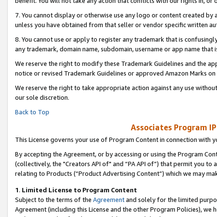
benefit. You will not take any action that conflicts with our rights in, 
7. You cannot display or otherwise use any logo or content created by a
unless you have obtained from that seller or vendor specific written au
8. You cannot use or apply to register any trademark that is confusingly
any trademark, domain name, subdomain, username or app name that is c
We reserve the right to modify these Trademark Guidelines and the app
notice or revised Trademark Guidelines or approved Amazon Marks on t
We reserve the right to take appropriate action against any use without
our sole discretion.
Back to Top
Associates Program IP
This License governs your use of Program Content in connection with yo
By accepting the Agreement, or by accessing or using the Program Cont
(collectively, the "Creators API of" and “PA API of”) that permit you to
relating to Products (“Product Advertising Content”) which we may mak
1
.
Limited License to Program Content
Subject to the terms of the
Agreement
and solely for the limited purpo
Agreement (including this License and the other Program Policies), we 