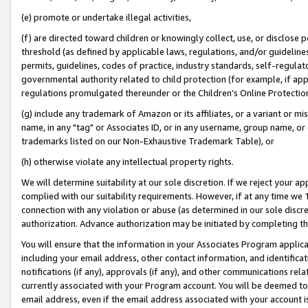
(e) promote or undertake illegal activities,
(f) are directed toward children or knowingly collect, use, or disclose
threshold (as defined by applicable laws, regulations, and/or guidelines)
permits, guidelines, codes of practice, industry standards, self-regulat
governmental authority related to child protection (for example, if app
regulations promulgated thereunder or the Children’s Online Protection
(g) include any trademark of Amazon or its affiliates, or a variant or 
name, in any "tag" or Associates ID, or in any username, group name, or o
trademarks listed on our Non-Exhaustive Trademark Table), or
(h) otherwise violate any intellectual property rights.
We will determine suitability at our sole discretion. If we reject your 
complied with our suitability requirements. However, if at any time we 1
connection with any violation or abuse (as determined in our sole disc
authorization. Advance authorization may be initiated by completing t
You will ensure that the information in your Associates Program applic
including your email address, other contact information, and identifica
notifications (if any), approvals (if any), and other communications re
currently associated with your Program account. You will be deemed to 
email address, even if the email address associated with your account i