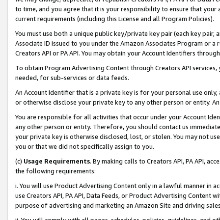
to time, and you agree that it is your responsibility to ensure that your
current requirements (including this License and all Program Policies).
You must use both a unique public key/private key pair (each key pair, a
Associate ID issued to you under the Amazon Associates Program or a r
Creators API or PA API. You may obtain your Account Identifiers through
To obtain Program Advertising Content through Creators API services, y
needed, for sub-services or data feeds.
An Account Identifier that is a private key is for your personal use only,
or otherwise disclose your private key to any other person or entity. An A
You are responsible for all activities that occur under your Account Ide
any other person or entity. Therefore, you should contact us immediate
your private key is otherwise disclosed, lost, or stolen. You may not u
you or that we did not specifically assign to you.
(c)
Usage Requirements
. By making calls to Creators API, PA API, ac
the following requirements:
i. You will use Product Advertising Content only in a lawful manner in a
use Creators API, PA API, Data Feeds, or Product Advertising Content wit
purpose of advertising and marketing an Amazon Site and driving sales
ii. You will comply with all pages, schedules, policies, guidelines, and o