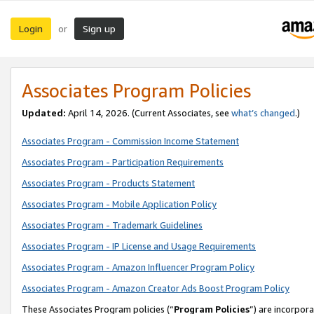
Login
Sign up
or
Associates Program Policies
Updated:
April 14, 2026. (Current Associates, see
what’s changed
.)
Associates Program - Commission Income Statement
Associates Program - Participation Requirements
Associates Program - Products Statement
Associates Program - Mobile Application Policy
Associates Program - Trademark Guidelines
Associates Program - IP License and Usage Requirements
Associates Program - Amazon Influencer Program Policy
Associates Program - Amazon Creator Ads Boost Program Policy
These Associates Program policies (“
Program Policies
”) are incorpor