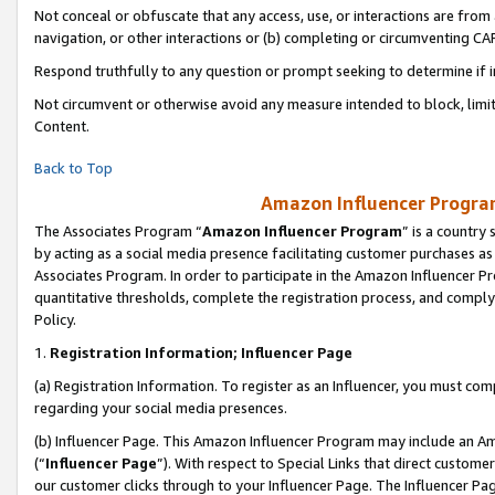
Not conceal or obfuscate that any access, use, or interactions are fro
navigation, or other interactions or (b) completing or circumventing 
Respond truthfully to any question or prompt seeking to determine if 
Not circumvent or otherwise avoid any measure intended to block, limit
Content.
Back to Top
Amazon Influencer Program
The Associates Program “
Amazon Influencer Program
” is a country
by acting as a social media presence facilitating customer purchases as
Associates Program. In order to participate in the Amazon Influencer Pr
quantitative thresholds, complete the registration process, and comply
Policy.
1.
Registration Information; Influencer Page
(a) Registration Information. To register as an Influencer, you must co
regarding your social media presences.
(b) Influencer Page. This Amazon Influencer Program may include an A
(“
Influencer Page
”). With respect to Special Links that direct custom
our customer clicks through to your Influencer Page. The Influencer Pag