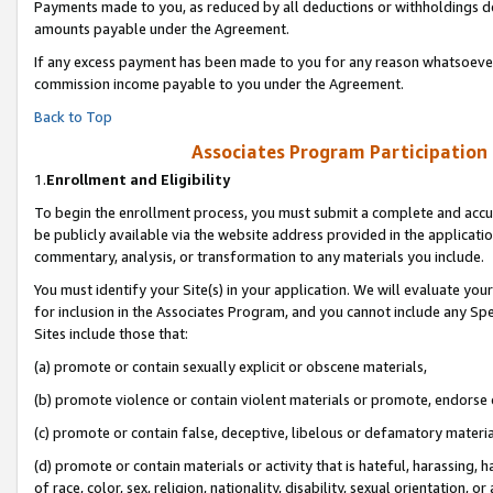
Payments made to you, as reduced by all deductions or withholdings de
amounts payable under the Agreement.
If any excess payment has been made to you for any reason whatsoever,
commission income payable to you under the Agreement.
Back to Top
Associates Program Participation
1.
Enrollment and Eligibility
To begin the enrollment process, you must submit a complete and accur
be publicly available via the website address provided in the application
commentary, analysis, or transformation to any materials you include.
You must identify your Site(s) in your application. We will evaluate your 
for inclusion in the Associates Program, and you cannot include any Speci
Sites include those that:
(a) promote or contain sexually explicit or obscene materials,
(b) promote violence or contain violent materials or promote, endorse o
(c) promote or contain false, deceptive, libelous or defamatory materia
(d) promote or contain materials or activity that is hateful, harassing, h
of race, color, sex, religion, nationality, disability, sexual orientation, or 