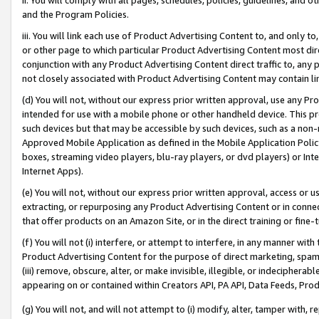
and the Program Policies.
iii. You will link each use of Product Advertising Content to, and only 
or other page to which particular Product Advertising Content most direc
conjunction with any Product Advertising Content direct traffic to, any 
not closely associated with Product Advertising Content may contain lin
(d) You will not, without our express prior written approval, use any Pr
intended for use with a mobile phone or other handheld device. This proh
such devices but that may be accessible by such devices, such as a non-
Approved Mobile Application as defined in the Mobile Application Policy; 
boxes, streaming video players, blu-ray players, or dvd players) or Inte
Internet Apps).
(e) You will not, without our express prior written approval, access or 
extracting, or repurposing any Product Advertising Content or in connec
that offer products on an Amazon Site, or in the direct training or fin
(f) You will not (i) interfere, or attempt to interfere, in any manner wit
Product Advertising Content for the purpose of direct marketing, spammi
(iii) remove, obscure, alter, or make invisible, illegible, or indecipherab
appearing on or contained within Creators API, PA API, Data Feeds, Prod
(g) You will not, and will not attempt to (i) modify, alter, tamper with,