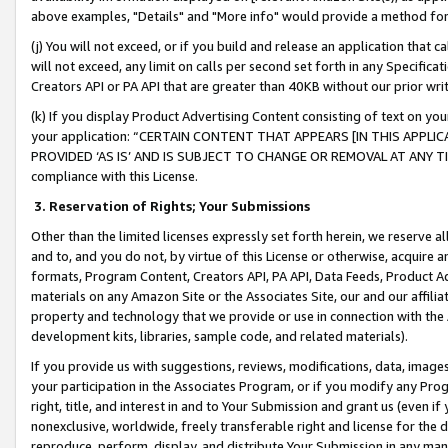
above examples, "Details" and "More info" would provide a method for 
(j) You will not exceed, or if you build and release an application that c
will not exceed, any limit on calls per second set forth in any Specifica
Creators API or PA API that are greater than 40KB without our prior wr
(k) If you display Product Advertising Content consisting of text on your
your application: “CERTAIN CONTENT THAT APPEARS [IN THIS APPLIC
PROVIDED ‘AS IS’ AND IS SUBJECT TO CHANGE OR REMOVAL AT ANY TIME.”
compliance with this License.
3.
Reservation of Rights; Your Submissions
Other than the limited licenses expressly set forth herein, we reserve all 
and to, and you do not, by virtue of this License or otherwise, acquire an
formats, Program Content, Creators API, PA API, Data Feeds, Product 
materials on any Amazon Site or the Associates Site, our and our affili
property and technology that we provide or use in connection with the
development kits, libraries, sample code, and related materials).
If you provide us with suggestions, reviews, modifications, data, image
your participation in the Associates Program, or if you modify any Prog
right, title, and interest in and to Your Submission and grant us (even 
nonexclusive, worldwide, freely transferable right and license for the du
reproduce, perform, display, and distribute Your Submission in any man