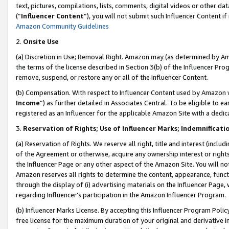
text, pictures, compilations, lists, comments, digital videos or other
(“
Influencer Content
”), you will not submit such Influencer Content if
Amazon Community Guidelines
2.
Onsite Use
(a) Discretion in Use; Removal Right. Amazon may (as determined by Amaz
the terms of the license described in Section 3(b) of the Influencer Prog
remove, suspend, or restore any or all of the Influencer Content.
(b) Compensation. With respect to Influencer Content used by Amazon w
Income
”) as further detailed in Associates Central. To be eligible t
registered as an Influencer for the applicable Amazon Site with a dedic
3.
Reservation of Rights; Use of Influencer Marks; Indemnificati
(a) Reservation of Rights. We reserve all right, title and interest (includ
of the Agreement or otherwise, acquire any ownership interest or rights
the Influencer Page or any other aspect of the Amazon Site. You will not 
Amazon reserves all rights to determine the content, appearance, functi
through the display of (i) advertising materials on the Influencer Page, w
regarding Influencer’s participation in the Amazon Influencer Program.
(b) Influencer Marks License. By accepting this Influencer Program Poli
free license for the maximum duration of your original and derivative in