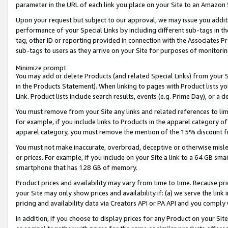
parameter in the URL of each link you place on your Site to an Amazon 
Upon your request but subject to our approval, we may issue you addit
performance of your Special Links by including different sub-tags in t
tag, other ID or reporting provided in connection with the Associates Pr
sub-tags to users as they arrive on your Site for purposes of monitorin
Minimize prompt
You may add or delete Products (and related Special Links) from your Si
in the Products Statement). When linking to pages with Product lists you
Link. Product lists include search results, events (e.g. Prime Day), or 
You must remove from your Site any links and related references to li
For example, if you include links to Products in the apparel category 
apparel category, you must remove the mention of the 15% discount f
You must not make inaccurate, overbroad, deceptive or otherwise misle
or prices. For example, if you include on your Site a link to a 64 GB sm
smartphone that has 128 GB of memory.
Product prices and availability may vary from time to time. Because pri
your Site may only show prices and availability if: (a) we serve the link 
pricing and availability data via Creators API or PA API and you comply
In addition, if you choose to display prices for any Product on your Si