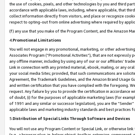
the use of cookies, pixels, and other technologies by you and third part
accordance with applicable laws, including, where applicable, that thir
collect information directly from visitors, and place or recognize cooki
respect to opting-out from online advertising where required by appli
(f) any use that you make of the Program Content, and the Amazon Mar
4.
Promotional Limitations
You will not engage in any promotional, marketing, or other advertising a
Associates Program (“Promotional Activities”), that are not expressly 
any offline manner, including by using any of our or our affiliates’ tr
Link in connection with any printed material, ebook, mailing, or any ora
your social media Sites; provided, that such communications are solicite
Agreement, the Trademark Guidelines, and the Amazon Brand Usage Guid
and written certification that you have complied with the foregoing. We w
request. Any failure by you to provide the certification in accordance w
of doubt, (i) for the purposes of applicable marketing laws (for exam
of 1991 and any similar or successor legislation), you are the “Sender”
applicable laws and marketing industry standards and best practices f
5.
Distribution of Special Links Through Software and Devices
You will not use any Program Content or Special Link, or otherwise link 
(e.g., a browser plug-in, helper object, toolbar, extension, component, 