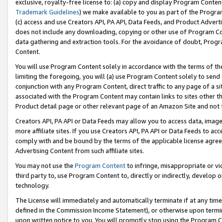
exclusive, royalty-free license to: (a) copy and display Program Conten
Trademark Guidelines
) we make available to you as part of the Progra
(c) access and use Creators API, PA API, Data Feeds, and Product Adverti
does not include any downloading, copying or other use of Program Conte
data gathering and extraction tools. For the avoidance of doubt, Progr
Content.
You will use Program Content solely in accordance with the terms of t
limiting the foregoing, you will (a) use Program Content solely to send
conjunction with any Program Content, direct traffic to any page of a si
associated with the Program Content may contain links to sites other t
Product detail page or other relevant page of an Amazon Site and not 
Creators API, PA API or Data Feeds may allow you to access data, image
more affiliate sites. If you use Creators API, PA API or Data Feeds to ac
comply with and be bound by the terms of the applicable license agreem
Advertising Content from such affiliate sites.
You may not use the
Program Content
to infringe, misappropriate or vio
third party to, use Program Content to, directly or indirectly, develo
technology.
The License will immediately and automatically terminate if at any ti
defined in the Commission Income Statement), or otherwise upon termina
upon written notice to you. You will promptly stop using the Program 