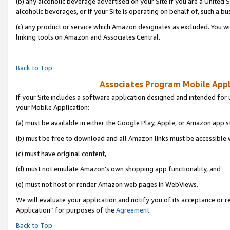
(b) any alcoholic beverage advertised on your Site if you are a United 
alcoholic beverages, or if your Site is operating on behalf of, such a bu
(c) any product or service which Amazon designates as excluded. You will 
linking tools on Amazon and Associates Central.
Back to Top
Associates Program Mobile Appli
If your Site includes a software application designed and intended for 
your Mobile Application:
(a) must be available in either the Google Play, Apple, or Amazon app s
(b) must be free to download and all Amazon links must be accessible 
(c) must have original content,
(d) must not emulate Amazon’s own shopping app functionality, and
(e) must not host or render Amazon web pages in WebViews.
We will evaluate your application and notify you of its acceptance or r
Application” for purposes of the
Agreement
.
Back to Top