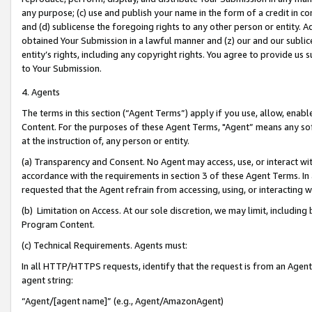
any purpose; (c) use and publish your name in the form of a credit in c
and (d) sublicense the foregoing rights to any other person or entity. A
obtained Your Submission in a lawful manner and (z) our and our sublice
entity’s rights, including any copyright rights. You agree to provide us
to Your Submission.
4. Agents
The terms in this section (“Agent Terms”) apply if you use, allow, enab
Content. For the purposes of these Agent Terms, "Agent” means any so
at the instruction of, any person or entity.
(a) Transparency and Consent. No Agent may access, use, or interact with 
accordance with the requirements in section 3 of these Agent Terms. In
requested that the Agent refrain from accessing, using, or interacting
(b) Limitation on Access. At our sole discretion, we may limit, includin
Program Content.
(c) Technical Requirements. Agents must:
In all HTTP/HTTPS requests, identify that the request is from an Agent 
agent string:
“Agent/[agent name]” (e.g., Agent/AmazonAgent)