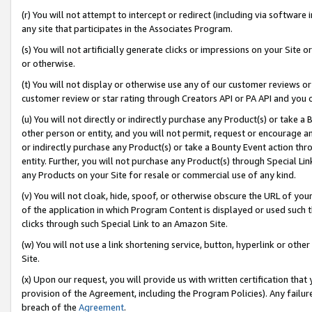
(r) You will not attempt to intercept or redirect (including via softwar
any site that participates in the Associates Program.
(s) You will not artificially generate clicks or impressions on your Si
or otherwise.
(t) You will not display or otherwise use any of our customer reviews or 
customer review or star rating through Creators API or PA API and you 
(u) You will not directly or indirectly purchase any Product(s) or take a
other person or entity, and you will not permit, request or encourage an
or indirectly purchase any Product(s) or take a Bounty Event action thro
entity. Further, you will not purchase any Product(s) through Special Li
any Products on your Site for resale or commercial use of any kind.
(v) You will not cloak, hide, spoof, or otherwise obscure the URL of your
of the application in which Program Content is displayed or used such 
clicks through such Special Link to an Amazon Site.
(w) You will not use a link shortening service, button, hyperlink or oth
Site.
(x) Upon our request, you will provide us with written certification tha
provision of the Agreement, including the Program Policies). Any failure
breach of the
Agreement
.