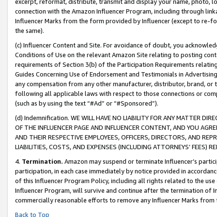
excerpt, reformat, distribute, transmit and display your name, photo, 
connection with the Amazon Influencer Program, including through link
Influencer Marks from the form provided by Influencer (except to re-for
the same).
(c) Influencer Content and Site. For avoidance of doubt, you acknowledg
Conditions of Use on the relevant Amazon Site relating to posting conte
requirements of Section 3(b) of the Participation Requirements relating
Guides Concerning Use of Endorsement and Testimonials in Advertising). 
any compensation from any other manufacturer, distributor, brand, or th
following all applicable laws with respect to those connections or co
(such as by using the text “#Ad” or “#Sponsored”).
(d) Indemnification. WE WILL HAVE NO LIABILITY FOR ANY MATTER D
OF THE INFLUENCER PAGE AND INFLUENCER CONTENT, AND YOU AGREE
AND THEIR RESPECTIVE EMPLOYEES, OFFICERS, DIRECTORS, AND REP
LIABILITIES, COSTS, AND EXPENSES (INCLUDING ATTORNEYS’ FEES) 
4.
Termination.
Amazon may suspend or terminate Influencer’s partici
participation, in each case immediately by notice provided in accordanc
of this Influencer Program Policy, including all rights related to the u
Influencer Program, will survive and continue after the termination of I
commercially reasonable efforts to remove any Influencer Marks from t
Back to Top