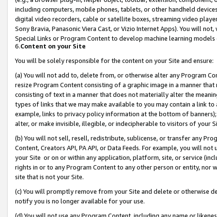
including computers, mobile phones, tablets, or other handheld devices 
digital video recorders, cable or satellite boxes, streaming video playe
Sony Bravia, Panasonic Viera Cast, or Vizio Internet Apps). You will not,
Special Links or Program Content to develop machine learning models 
6.
Content on your Site
You will be solely responsible for the content on your Site and ensure:
(a) You will not add to, delete from, or otherwise alter any Program Co
resize Program Content consisting of a graphic image in a manner that
consisting of text in a manner that does not materially alter the meanin
types of links that we may make available to you may contain a link to 
example, links to privacy policy information at the bottom of banners);
alter, or make invisible, illegible, or indecipherable to visitors of your 
(b) You will not sell, resell, redistribute, sublicense, or transfer any 
Content, Creators API, PA API, or Data Feeds. For example, you will not 
your Site or on or within any application, platform, site, or service (in
rights in or to any Program Content to any other person or entity, nor wi
site that is not your Site.
(c) You will promptly remove from your Site and delete or otherwise d
notify you is no longer available for your use.
(d) You will not use any Program Content, including any name or likene