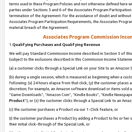
terms used in these Program Policies and not otherwise defined here wil
parties under Sections 3 and 6 of the Associates Program Participation
termination of the Agreement. For the avoidance of doubt and without l
Associates Program Participation Requirements, the Associates Program
material breach of the Agreement.
Associates Program Commission Inco
1.
Qualifying Purchases and Qualifying Revenue
We will pay Standard Commission Income described in Section 3 of thi
(subject to the exclusions described in this Commission Income Stateme
(a) a customer clicks through a Special Link on your Site to an Amazon S
(b) during a single session, which is measured as beginning when a custo
following: (x) 24 hours elapse from that click, (y) the customer places 
discretion; for example, an Amazon software download or items sold 
“Game Downloads”, “Amazon Coin”, “Kindle Books”, “Kindle Newspapers”
Product
”), or (z) the customer clicks through a Special Link to an Amazo
(c) the customer purchases a Product via our 1-Click feature, or
(i) the customer purchases a Product by adding a Product to his or her
their initial click-through of the Special Link, or