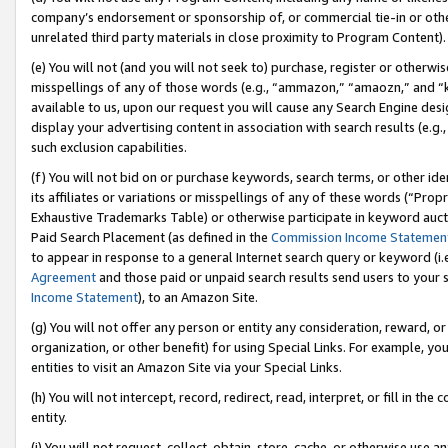
company’s endorsement or sponsorship of, or commercial tie-in or other 
unrelated third party materials in close proximity to Program Content).
(e) You will not (and you will not seek to) purchase, register or otherw
misspellings of any of those words (e.g., “ammazon,” “amaozn,” and “kin
available to us, upon our request you will cause any Search Engine de
display your advertising content in association with search results (e.
such exclusion capabilities.
(f) You will not bid on or purchase keywords, search terms, or other id
its affiliates or variations or misspellings of any of these words (“Pro
Exhaustive Trademarks Table) or otherwise participate in keyword aucti
Paid Search Placement (as defined in the
Commission Income Statemen
to appear in response to a general Internet search query or keyword (i.e.
Agreement
and those paid or unpaid search results send users to your sit
Income Statement
), to an Amazon Site.
(g) You will not offer any person or entity any consideration, reward, or
organization, or other benefit) for using Special Links. For example, 
entities to visit an Amazon Site via your Special Links.
(h) You will not intercept, record, redirect, read, interpret, or fill in 
entity.
(i) You will not request, collect, obtain, store, cache, or otherwise us