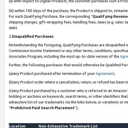
(ii) with respect to Digital Products, the customer purchases such a P
(iii) within 180 days of the purchase, the Product is shipped to, stre
For each Qualifying Purchase, the corresponding “
Qualifying Revenu
shipping charges, gift-wrapping fees, handling fees, taxes (e.g. sales ta
debt.
2.
Disqualified Purchases
Notwithstanding the foregoing, Qualifying Purchases are disqualified w
Commission Income Statement or any other terms, conditions, specificat
Associates Program, including the most up-to-date version of the
Agr
Further, the following purchases that would otherwise be Qualified Pu
(a)any Product purchased after termination of your
Agreement
,
(b)any Product order where a cancellation, return, or refund has been in
(c)any Product purchased by a customer who is referred to an Amazon S
bidding or auctions on keywords, search terms, or other identifiers th
exhaustive list of our trademarks via the links below, or variations or 
“
Prohibited Paid Search Placement
”),
Location
Non-Exhaustive Trademark List