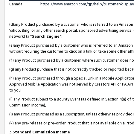
Canada
https://www.amazon.com/gp/help/customer/displa
(d)any Product purchased by a customer who is referred to an Amazon Si
Yahoo, Bing, or any other search portal, sponsored advertising service, o
network) (a “
Search Engine
”),
(e)any Product purchased by a customer who is referred to an Amazon Sit
without requiring the customer to click on a link or take some other affi
(f) any Product purchased by a customer, where such customer does no
(g) any Product purchase that is not correctly tracked or reported beca
(h) any Product purchased through a Special Link in a Mobile Applicatio
Approved Mobile Application was not served by Creators API or PA API (
to you,
(i) any Product subject to a Bounty Event (as defined in Section 4(a) o
Commission Income),
(j) any Product purchased as a subscription, unless otherwise provided
(k) any pre-release or pre-order Product that is not available on a Prod
3.
Standard Commission Income