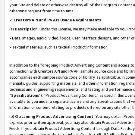
your Site and delete or otherwise destroy all of the Program Content 
otherwise request from time to time.
2
.
Creators API and PA API Usage Requirements
(a)
Description
. Under this License, we may make available to you Pr
• Data, images, audio, video, logos, user interface designs, and other c
• Textual materials, such as textual Product information.
In addition to the foregoing Product Advertising Content and access to
connection with Creators API and PA API sample source code and librarie
accompanies each sample source code or library, as applicable. In conne
manuals, guides, supporting materials, and other information, regardless
technical and engineering requirements, and testing and performance cri
“
Specifications
”). “Product Advertising Content,” as used in this Lic
available to you under a separate license and any Specifications that we
information or content relating to products offered on any site other 
(b)
Obtaining Product Advertising Content.
You may obtain Product
express prior written approval, you may also obtain Product Advertisi
Feeds. If you obtain Product Advertising Content through Data Feeds, yo
we may change, deprecate, or republish Creators API, PA API or Data Fee