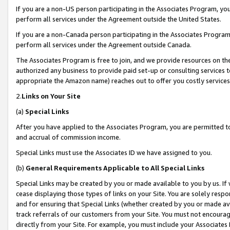
If you are a non-US person participating in the Associates Program, you
perform all services under the Agreement outside the United States.
If you are a non-Canada person participating in the Associates Program,
perform all services under the Agreement outside Canada.
The Associates Program is free to join, and we provide resources on th
authorized any business to provide paid set-up or consulting services t
appropriate the Amazon name) reaches out to offer you costly services
2.
Links on Your Site
(a)
Special Links
After you have applied to the Associates Program, you are permitted to 
and accrual of commission income.
Special Links must use the Associates ID we have assigned to you.
(b)
General Requirements Applicable to All Special Links
Special Links may be created by you or made available to you by us. If 
cease displaying those types of links on your Site. You are solely respo
and for ensuring that Special Links (whether created by you or made av
track referrals of our customers from your Site. You must not encoura
directly from your Site. For example, you must include your Associates