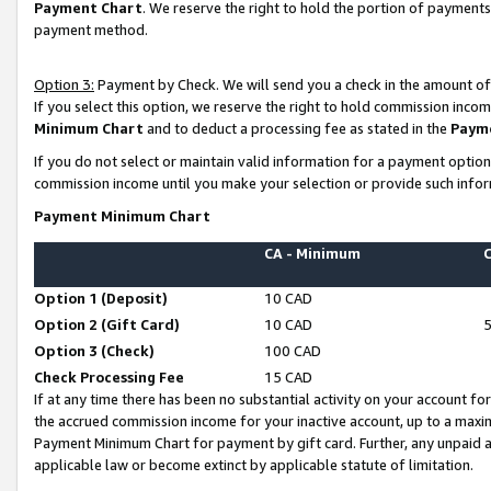
Payment Chart
. We reserve the right to hold the portion of payment
payment method.
Option 3:
Payment by Check. We will send you a check in the amount of
If you select this option, we reserve the right to hold commission inco
Minimum Chart
and to deduct a processing fee as stated in the
Paym
If you do not select or maintain valid information for a payment opti
commission income until you make your selection or provide such infor
Payment Minimum Chart
CA - Minimum
Option 1 (Deposit)
10 CAD
Option 2 (Gift Card)
10 CAD
Option 3 (Check)
100 CAD
Check Processing Fee
15 CAD
If at any time there has been no substantial activity on your account for 
the accrued commission income for your inactive account, up to a max
Payment Minimum Chart for payment by gift card. Further, any unpaid 
applicable law or become extinct by applicable statute of limitation.