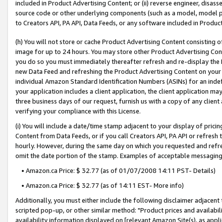
included in Product Advertising Content; or (ii) reverse engineer, disa
source code or other underlying components (such as a model, model pa
to Creators API, PA API, Data Feeds, or any software included in Produc
(h) You will not store or cache Product Advertising Content consisting 
image for up to 24 hours. You may store other Product Advertising Cont
you do so you must immediately thereafter refresh and re-display the P
new Data Feed and refreshing the Product Advertising Content on your 
individual Amazon Standard Identification Numbers (ASINs) for an indefi
your application includes a client application, the client application m
three business days of our request, furnish us with a copy of any clien
verifying your compliance with this License.
(i) You will include a date/time stamp adjacent to your display of prici
Content from Data Feeds, or if you call Creators API, PA API or refresh
hourly. However, during the same day on which you requested and refre
omit the date portion of the stamp. Examples of acceptable messaging
• Amazon.ca Price: $ 32.77 (as of 01/07/2008 14:11 PST- Details)
• Amazon.ca Price: $ 32.77 (as of 14:11 EST- More info)
Additionally, you must either include the following disclaimer adjacent t
scripted pop-up, or other similar method: "Product prices and availabil
availability information displayed on [relevant Amazon Site(s), as appli