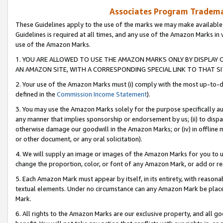
Associates Program Trademar
These Guidelines apply to the use of the marks we may make available
Guidelines is required at all times, and any use of the Amazon Marks in 
use of the Amazon Marks.
1. YOU ARE ALLOWED TO USE THE AMAZON MARKS ONLY BY DISPLAY 
AN AMAZON SITE, WITH A CORRESPONDING SPECIAL LINK TO THAT SI
2. Your use of the Amazon Marks must (i) comply with the most up-to-da
defined in the
Commission Income Statement
).
3. You may use the Amazon Marks solely for the purpose specifically a
any manner that implies sponsorship or endorsement by us; (ii) to disparag
otherwise damage our goodwill in the Amazon Marks; or (iv) in offline ma
or other document, or any oral solicitation).
4. We will supply an image or images of the Amazon Marks for you to 
change the proportion, color, or font of any Amazon Mark, or add or
5. Each Amazon Mark must appear by itself, in its entirety, with reason
textual elements. Under no circumstance can any Amazon Mark be placed
Mark.
6. All rights to the Amazon Marks are our exclusive property, and all 