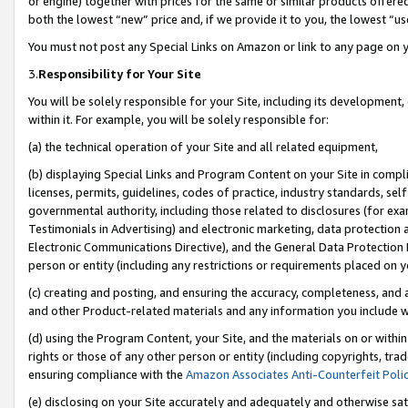
or engine) together with prices for the same or similar products offer
both the lowest “new” price and, if we provide it to you, the lowest “us
You must not post any Special Links on Amazon or link to any page on 
3.
Responsibility for Your Site
You will be solely responsible for your Site, including its development
within it. For example, you will be solely responsible for:
(a) the technical operation of your Site and all related equipment,
(b) displaying Special Links and Program Content on your Site in compl
licenses, permits, guidelines, codes of practice, industry standards, se
governmental authority, including those related to disclosures (for ex
Testimonials in Advertising) and electronic marketing, data protection 
Electronic Communications Directive), and the General Data Protecti
person or entity (including any restrictions or requirements placed on y
(c) creating and posting, and ensuring the accuracy, completeness, and 
and other Product-related materials and any information you include wit
(d) using the Program Content, your Site, and the materials on or within
rights or those of any other person or entity (including copyrights, trad
ensuring compliance with the
Amazon Associates Anti-Counterfeit Poli
(e) disclosing on your Site accurately and adequately and otherwise sat