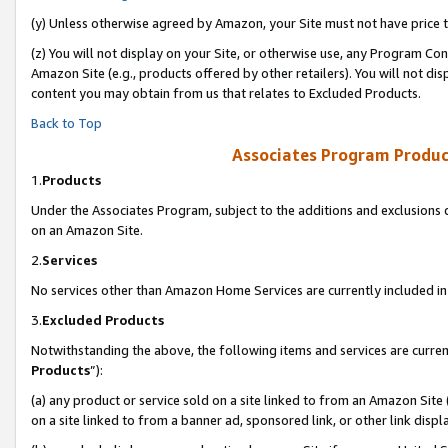
(y) Unless otherwise agreed by Amazon, your Site must not have price tr
(z) You will not display on your Site, or otherwise use, any Program Con
Amazon Site (e.g., products offered by other retailers). You will not di
content you may obtain from us that relates to Excluded Products.
Back to Top
Associates Program Produc
1.
Products
Under the Associates Program, subject to the additions and exclusions d
on an Amazon Site.
2.
Services
No services other than Amazon Home Services are currently included in 
3.
Excluded Products
Notwithstanding the above, the following items and services are curren
Products
”):
(a) any product or service sold on a site linked to from an Amazon Site
on a site linked to from a banner ad, sponsored link, or other link disp