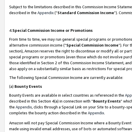
Subject to the limitations described in this Commission Income Statem
described in the
Appendix
(”
Standard Commission Income
”). Commis
4.
Special Commission Income or Promotions
From time to time, we may run general special programs or promotions 
alternative commission income (“
Special Commission Income
”). For
section), Amazon reserves the right to discontinue or modify all or par
special programs or promotions (even those which do not involve purcha
those identified in Section 2 of this Commission Income Statement, an
also apply on a substantially similar basis as restrictions for special 
The following Special Commission Income are currently available:
(a)
Bounty Events
Bounty Events are available in select countries as referenced in the
App
described in this Section 4(a) in connection with “
Bounty Events
” whic
the
Appendix
, clicks through a Special Link on your Site to a bounty-s
completes the bounty action described in the
Appendix
.
Amazon will not pay Special Commission Income where a Bounty Event ha
made using invalid email addresses, use of bots or automated software