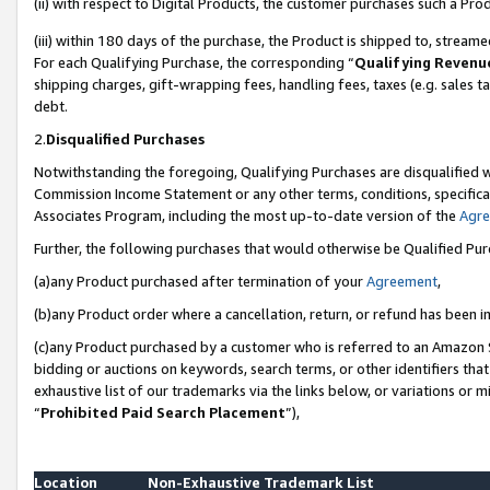
(ii) with respect to Digital Products, the customer purchases such a P
(iii) within 180 days of the purchase, the Product is shipped to, stre
For each Qualifying Purchase, the corresponding “
Qualifying Revenu
shipping charges, gift-wrapping fees, handling fees, taxes (e.g. sales ta
debt.
2.
Disqualified Purchases
Notwithstanding the foregoing, Qualifying Purchases are disqualified w
Commission Income Statement or any other terms, conditions, specificat
Associates Program, including the most up-to-date version of the
Agr
Further, the following purchases that would otherwise be Qualified Pu
(a)any Product purchased after termination of your
Agreement
,
(b)any Product order where a cancellation, return, or refund has been in
(c)any Product purchased by a customer who is referred to an Amazon S
bidding or auctions on keywords, search terms, or other identifiers th
exhaustive list of our trademarks via the links below, or variations or 
“
Prohibited Paid Search Placement
”),
Location
Non-Exhaustive Trademark List