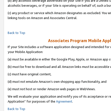
(b) any alcoholic beverage advertised on your Site if you are a United 
alcoholic beverages, or if your Site is operating on behalf of, such a bu
(c) any product or service which Amazon designates as excluded. You will 
linking tools on Amazon and Associates Central.
Back to Top
Associates Program Mobile Appli
If your Site includes a software application designed and intended for 
your Mobile Application:
(a) must be available in either the Google Play, Apple, or Amazon app s
(b) must be free to download and all Amazon links must be accessible 
(c) must have original content,
(d) must not emulate Amazon’s own shopping app functionality, and
(e) must not host or render Amazon web pages in WebViews.
We will evaluate your application and notify you of its acceptance or r
Application” for purposes of the
Agreement
.
Back to Top