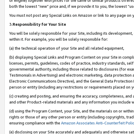
or engine) together with prices for the same or similar products offer
both the lowest “new” price and, if we provide it to you, the lowest “us
You must not post any Special Links on Amazon or link to any page on 
3.
Responsibility for Your Site
You will be solely responsible for your Site, including its development
within it. For example, you will be solely responsible for:
(a) the technical operation of your Site and all related equipment,
(b) displaying Special Links and Program Content on your Site in compl
licenses, permits, guidelines, codes of practice, industry standards, se
governmental authority, including those related to disclosures (for ex
Testimonials in Advertising) and electronic marketing, data protection 
Electronic Communications Directive), and the General Data Protecti
person or entity (including any restrictions or requirements placed on y
(c) creating and posting, and ensuring the accuracy, completeness, and 
and other Product-related materials and any information you include wit
(d) using the Program Content, your Site, and the materials on or within
rights or those of any other person or entity (including copyrights, trad
ensuring compliance with the
Amazon Associates Anti-Counterfeit Poli
(e) disclosing on your Site accurately and adequately and otherwise sat