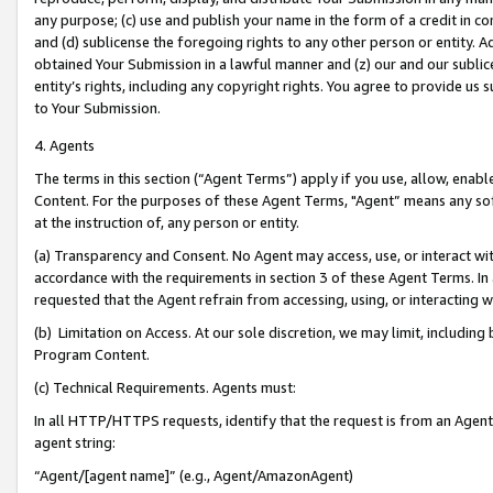
any purpose; (c) use and publish your name in the form of a credit in c
and (d) sublicense the foregoing rights to any other person or entity. A
obtained Your Submission in a lawful manner and (z) our and our sublice
entity’s rights, including any copyright rights. You agree to provide us
to Your Submission.
4. Agents
The terms in this section (“Agent Terms”) apply if you use, allow, enab
Content. For the purposes of these Agent Terms, "Agent” means any so
at the instruction of, any person or entity.
(a) Transparency and Consent. No Agent may access, use, or interact with 
accordance with the requirements in section 3 of these Agent Terms. In
requested that the Agent refrain from accessing, using, or interacting
(b) Limitation on Access. At our sole discretion, we may limit, includin
Program Content.
(c) Technical Requirements. Agents must:
In all HTTP/HTTPS requests, identify that the request is from an Agent 
agent string:
“Agent/[agent name]” (e.g., Agent/AmazonAgent)