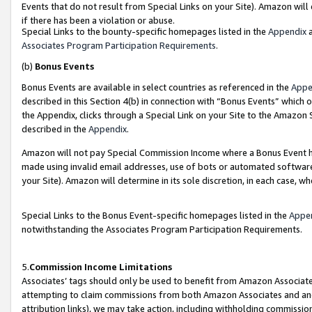
Events that do not result from Special Links on your Site). Amazon will 
if there has been a violation or abuse.
Special Links to the bounty-specific homepages listed in the
Appendix
a
Associates Program Participation Requirements
.
(b)
Bonus Events
Bonus Events are available in select countries as referenced in the
Appe
described in this Section 4(b) in connection with “Bonus Events” which 
the Appendix, clicks through a Special Link on your Site to the Amazon 
described in the
Appendix
.
Amazon will not pay Special Commission Income where a Bonus Event has
made using invalid email addresses, use of bots or automated software,
your Site). Amazon will determine in its sole discretion, in each case, w
Special Links to the Bonus Event-specific homepages listed in the
Appe
notwithstanding the Associates Program Participation Requirements.
5.
Commission Income Limitations
Associates’ tags should only be used to benefit from Amazon Associates
attempting to claim commissions from both Amazon Associates and ano
attribution links), we may take action, including withholding commissio