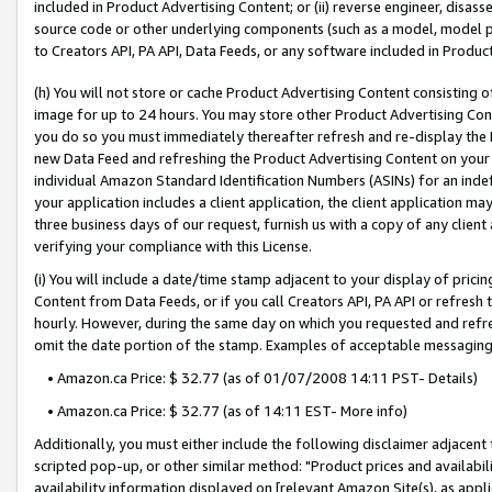
included in Product Advertising Content; or (ii) reverse engineer, disa
source code or other underlying components (such as a model, model pa
to Creators API, PA API, Data Feeds, or any software included in Produc
(h) You will not store or cache Product Advertising Content consisting 
image for up to 24 hours. You may store other Product Advertising Cont
you do so you must immediately thereafter refresh and re-display the P
new Data Feed and refreshing the Product Advertising Content on your 
individual Amazon Standard Identification Numbers (ASINs) for an indefi
your application includes a client application, the client application m
three business days of our request, furnish us with a copy of any clien
verifying your compliance with this License.
(i) You will include a date/time stamp adjacent to your display of prici
Content from Data Feeds, or if you call Creators API, PA API or refresh
hourly. However, during the same day on which you requested and refre
omit the date portion of the stamp. Examples of acceptable messaging
• Amazon.ca Price: $ 32.77 (as of 01/07/2008 14:11 PST- Details)
• Amazon.ca Price: $ 32.77 (as of 14:11 EST- More info)
Additionally, you must either include the following disclaimer adjacent t
scripted pop-up, or other similar method: "Product prices and availabil
availability information displayed on [relevant Amazon Site(s), as appli