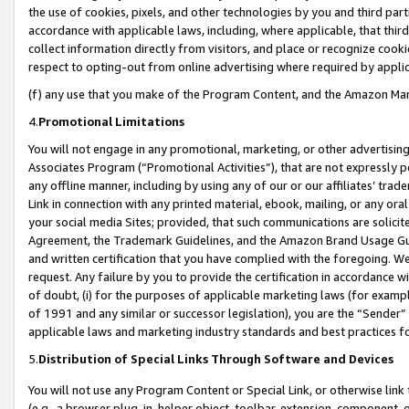
the use of cookies, pixels, and other technologies by you and third part
accordance with applicable laws, including, where applicable, that thir
collect information directly from visitors, and place or recognize cooki
respect to opting-out from online advertising where required by appli
(f) any use that you make of the Program Content, and the Amazon Mar
4.
Promotional Limitations
You will not engage in any promotional, marketing, or other advertising a
Associates Program (“Promotional Activities”), that are not expressly 
any offline manner, including by using any of our or our affiliates’ tr
Link in connection with any printed material, ebook, mailing, or any ora
your social media Sites; provided, that such communications are solicite
Agreement, the Trademark Guidelines, and the Amazon Brand Usage Guid
and written certification that you have complied with the foregoing. We w
request. Any failure by you to provide the certification in accordance w
of doubt, (i) for the purposes of applicable marketing laws (for exam
of 1991 and any similar or successor legislation), you are the “Sender”
applicable laws and marketing industry standards and best practices f
5.
Distribution of Special Links Through Software and Devices
You will not use any Program Content or Special Link, or otherwise link 
(e.g., a browser plug-in, helper object, toolbar, extension, component, 