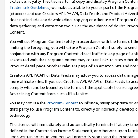
exclusive, royalty-free license to: (a) copy and display Program Conten
Trademark Guidelines
) we make available to you as part of the Progra
(c) access and use Creators API, PA API, Data Feeds, and Product Adverti
does not include any downloading, copying or other use of Program Conte
data gathering and extraction tools. For the avoidance of doubt, Progr
Content.
You will use Program Content solely in accordance with the terms of t
limiting the foregoing, you will (a) use Program Content solely to send
conjunction with any Program Content, direct traffic to any page of a si
associated with the Program Content may contain links to sites other t
Product detail page or other relevant page of an Amazon Site and not 
Creators API, PA API or Data Feeds may allow you to access data, image
more affiliate sites. If you use Creators API, PA API or Data Feeds to ac
comply with and be bound by the terms of the applicable license agreem
Advertising Content from such affiliate sites.
You may not use the
Program Content
to infringe, misappropriate or vio
third party to, use Program Content to, directly or indirectly, develo
technology.
The License will immediately and automatically terminate if at any ti
defined in the Commission Income Statement), or otherwise upon termina
upon written notice to you. You will promptly stop using the Program 