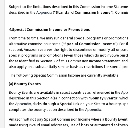
Subject to the limitations described in this Commission Income Statem
described in the
Appendix
(”
Standard Commission Income
”). Commis
4.
Special Commission Income or Promotions
From time to time, we may run general special programs or promotions 
alternative commission income (“
Special Commission Income
”). For
section), Amazon reserves the right to discontinue or modify all or par
special programs or promotions (even those which do not involve purcha
those identified in Section 2 of this Commission Income Statement, an
also apply on a substantially similar basis as restrictions for special 
The following Special Commission Income are currently available:
(a)
Bounty Events
Bounty Events are available in select countries as referenced in the
App
described in this Section 4(a) in connection with “
Bounty Events
” whic
the
Appendix
, clicks through a Special Link on your Site to a bounty-s
completes the bounty action described in the
Appendix
.
Amazon will not pay Special Commission Income where a Bounty Event ha
made using invalid email addresses, use of bots or automated software