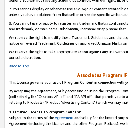
benefit. You will not take any action that conflicts with our rights in, 
7. You cannot display or otherwise use any logo or content created by a
unless you have obtained from that seller or vendor specific written au
8. You cannot use or apply to register any trademark that is confusingly
any trademark, domain name, subdomain, username or app name that is c
We reserve the right to modify these Trademark Guidelines and the app
notice or revised Trademark Guidelines or approved Amazon Marks on t
We reserve the right to take appropriate action against any use without
our sole discretion.
Back to Top
Associates Program IP
This License governs your use of Program Content in connection with yo
By accepting the Agreement, or by accessing or using the Program Cont
(collectively, the "Creators API of" and “PA API of”) that permit you to
relating to Products (“Product Advertising Content”) which we may mak
1
.
Limited License to Program Content
Subject to the terms of the
Agreement
and solely for the limited purpo
Agreement (including this License and the other Program Policies), we 