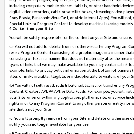
including computers, mobile phones, tablets, or other handheld devices 
digital video recorders, cable or satellite boxes, streaming video playe
Sony Bravia, Panasonic Viera Cast, or Vizio Internet Apps). You will not,
Special Links or Program Content to develop machine learning models 
6.
Content on your Site
You will be solely responsible for the content on your Site and ensure:
(a) You will not add to, delete from, or otherwise alter any Program Co
resize Program Content consisting of a graphic image in a manner that
consisting of text in a manner that does not materially alter the meanin
types of links that we may make available to you may contain a link to 
example, links to privacy policy information at the bottom of banners);
alter, or make invisible, illegible, or indecipherable to visitors of your 
(b) You will not sell, resell, redistribute, sublicense, or transfer any 
Content, Creators API, PA API, or Data Feeds. For example, you will not 
your Site or on or within any application, platform, site, or service (in
rights in or to any Program Content to any other person or entity, nor wi
site that is not your Site.
(c) You will promptly remove from your Site and delete or otherwise d
notify you is no longer available for your use.
(d) You will not use any Program Content, including any name or likene