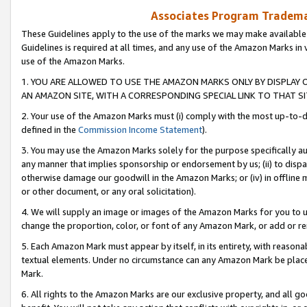
Associates Program Trademar
These Guidelines apply to the use of the marks we may make available
Guidelines is required at all times, and any use of the Amazon Marks in 
use of the Amazon Marks.
1. YOU ARE ALLOWED TO USE THE AMAZON MARKS ONLY BY DISPLAY 
AN AMAZON SITE, WITH A CORRESPONDING SPECIAL LINK TO THAT SI
2. Your use of the Amazon Marks must (i) comply with the most up-to-da
defined in the
Commission Income Statement
).
3. You may use the Amazon Marks solely for the purpose specifically a
any manner that implies sponsorship or endorsement by us; (ii) to disparag
otherwise damage our goodwill in the Amazon Marks; or (iv) in offline ma
or other document, or any oral solicitation).
4. We will supply an image or images of the Amazon Marks for you to 
change the proportion, color, or font of any Amazon Mark, or add or
5. Each Amazon Mark must appear by itself, in its entirety, with reason
textual elements. Under no circumstance can any Amazon Mark be placed
Mark.
6. All rights to the Amazon Marks are our exclusive property, and all 