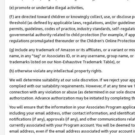
(e) promote or undertake illegal activities,
(f) are directed toward children or knowingly collect, use, or disclose
threshold (as defined by applicable laws, regulations, and/or guidelines)
permits, guidelines, codes of practice, industry standards, self-regulat
governmental authority related to child protection (for example, if app
regulations promulgated thereunder or the Children’s Online Protection
(g) include any trademark of Amazon or its affiliates, or a variant or 
name, in any "tag" or Associates ID, or in any username, group name, or o
trademarks listed on our Non-Exhaustive Trademark Table), or
(h) otherwise violate any intellectual property rights.
We will determine suitability at our sole discretion. If we reject your 
complied with our suitability requirements. However, if at any time we 1
connection with any violation or abuse (as determined in our sole disc
authorization. Advance authorization may be initiated by completing t
You will ensure that the information in your Associates Program applic
including your email address, other contact information, and identifica
notifications (if any), approvals (if any), and other communications re
currently associated with your Program account. You will be deemed to 
email address, even if the email address associated with your account i