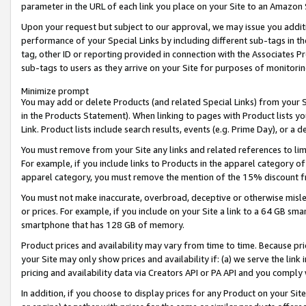
parameter in the URL of each link you place on your Site to an Amazon 
Upon your request but subject to our approval, we may issue you addit
performance of your Special Links by including different sub-tags in t
tag, other ID or reporting provided in connection with the Associates Pr
sub-tags to users as they arrive on your Site for purposes of monitorin
Minimize prompt
You may add or delete Products (and related Special Links) from your Si
in the Products Statement). When linking to pages with Product lists you
Link. Product lists include search results, events (e.g. Prime Day), or 
You must remove from your Site any links and related references to li
For example, if you include links to Products in the apparel category 
apparel category, you must remove the mention of the 15% discount f
You must not make inaccurate, overbroad, deceptive or otherwise misle
or prices. For example, if you include on your Site a link to a 64 GB sm
smartphone that has 128 GB of memory.
Product prices and availability may vary from time to time. Because pri
your Site may only show prices and availability if: (a) we serve the link 
pricing and availability data via Creators API or PA API and you comply
In addition, if you choose to display prices for any Product on your Si