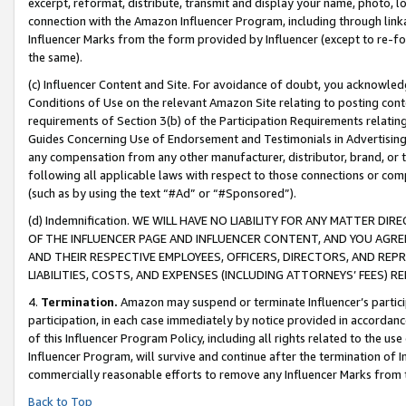
excerpt, reformat, distribute, transmit and display your name, photo, 
connection with the Amazon Influencer Program, including through link
Influencer Marks from the form provided by Influencer (except to re-for
the same).
(c) Influencer Content and Site. For avoidance of doubt, you acknowledg
Conditions of Use on the relevant Amazon Site relating to posting conte
requirements of Section 3(b) of the Participation Requirements relating
Guides Concerning Use of Endorsement and Testimonials in Advertising). 
any compensation from any other manufacturer, distributor, brand, or th
following all applicable laws with respect to those connections or co
(such as by using the text “#Ad” or “#Sponsored”).
(d) Indemnification. WE WILL HAVE NO LIABILITY FOR ANY MATTER D
OF THE INFLUENCER PAGE AND INFLUENCER CONTENT, AND YOU AGREE
AND THEIR RESPECTIVE EMPLOYEES, OFFICERS, DIRECTORS, AND REP
LIABILITIES, COSTS, AND EXPENSES (INCLUDING ATTORNEYS’ FEES) 
4.
Termination.
Amazon may suspend or terminate Influencer’s partici
participation, in each case immediately by notice provided in accordanc
of this Influencer Program Policy, including all rights related to the u
Influencer Program, will survive and continue after the termination of I
commercially reasonable efforts to remove any Influencer Marks from t
Back to Top