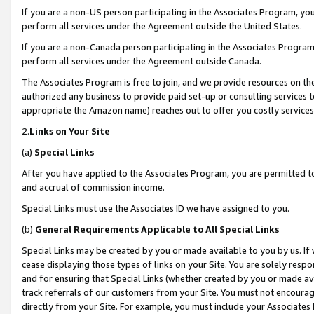
If you are a non-US person participating in the Associates Program, you
perform all services under the Agreement outside the United States.
If you are a non-Canada person participating in the Associates Program,
perform all services under the Agreement outside Canada.
The Associates Program is free to join, and we provide resources on th
authorized any business to provide paid set-up or consulting services t
appropriate the Amazon name) reaches out to offer you costly services
2.
Links on Your Site
(a)
Special Links
After you have applied to the Associates Program, you are permitted to 
and accrual of commission income.
Special Links must use the Associates ID we have assigned to you.
(b)
General Requirements Applicable to All Special Links
Special Links may be created by you or made available to you by us. If 
cease displaying those types of links on your Site. You are solely respo
and for ensuring that Special Links (whether created by you or made av
track referrals of our customers from your Site. You must not encoura
directly from your Site. For example, you must include your Associates