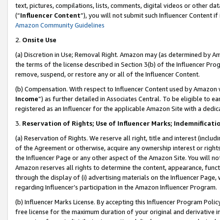
text, pictures, compilations, lists, comments, digital videos or other
(“
Influencer Content
”), you will not submit such Influencer Content if
Amazon Community Guidelines
2.
Onsite Use
(a) Discretion in Use; Removal Right. Amazon may (as determined by Amaz
the terms of the license described in Section 3(b) of the Influencer Prog
remove, suspend, or restore any or all of the Influencer Content.
(b) Compensation. With respect to Influencer Content used by Amazon w
Income
”) as further detailed in Associates Central. To be eligible t
registered as an Influencer for the applicable Amazon Site with a dedic
3.
Reservation of Rights; Use of Influencer Marks; Indemnificati
(a) Reservation of Rights. We reserve all right, title and interest (includ
of the Agreement or otherwise, acquire any ownership interest or rights
the Influencer Page or any other aspect of the Amazon Site. You will not 
Amazon reserves all rights to determine the content, appearance, functi
through the display of (i) advertising materials on the Influencer Page, w
regarding Influencer’s participation in the Amazon Influencer Program.
(b) Influencer Marks License. By accepting this Influencer Program Poli
free license for the maximum duration of your original and derivative in