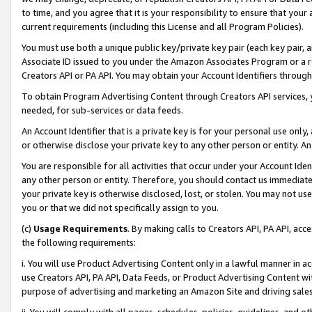
to time, and you agree that it is your responsibility to ensure that your
current requirements (including this License and all Program Policies).
You must use both a unique public key/private key pair (each key pair, a
Associate ID issued to you under the Amazon Associates Program or a r
Creators API or PA API. You may obtain your Account Identifiers through
To obtain Program Advertising Content through Creators API services, y
needed, for sub-services or data feeds.
An Account Identifier that is a private key is for your personal use only,
or otherwise disclose your private key to any other person or entity. An A
You are responsible for all activities that occur under your Account Ide
any other person or entity. Therefore, you should contact us immediate
your private key is otherwise disclosed, lost, or stolen. You may not u
you or that we did not specifically assign to you.
(c)
Usage Requirements
. By making calls to Creators API, PA API, ac
the following requirements:
i. You will use Product Advertising Content only in a lawful manner in a
use Creators API, PA API, Data Feeds, or Product Advertising Content wit
purpose of advertising and marketing an Amazon Site and driving sales
ii. You will comply with all pages, schedules, policies, guidelines, and o