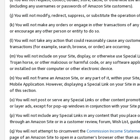
(including any usernames or passwords of Amazon Site customers).
(j) You will not modify, redirect, suppress, or substitute the operation 
(k) You will not make any orders or engage in other transactions of any 
or encourage any other person or entity to do so.
(l) You will not take any action that could reasonably cause any custome
transactions (for example, search, browse, or order) are occurring.
(m) You will not include on your Site, display, or otherwise use Specia
Trojan horse, or other malicious or harmful code, or any software app
or installed on their computer or other electronic device.
(n) You will not frame an Amazon Site, or any part of it, within your Sit
Mobile Application. However, displaying a Special Link on your Site in a
of this section.
(o) You will not post or serve any Special Links or other content prom
or layer ads, except for pop-up windows in conjunction with your Site 
(p) You will not include any Special Links in any content that you place
through an Amazon Site or in a customer review, forum, Wish List, guid
(q) You will not attempt to circumvent the
Commission Income Stateme
page of an Amazon Site to open in a customer’s browser other than as a 