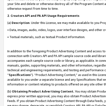
your Site and delete or otherwise destroy all of the Program Content 
otherwise request from time to time.
2
.
Creators API and PA API Usage Requirements
(a)
Description
. Under this License, we may make available to you Pr
• Data, images, audio, video, logos, user interface designs, and other c
• Textual materials, such as textual Product information.
In addition to the foregoing Product Advertising Content and access to
connection with Creators API and PA API sample source code and librarie
accompanies each sample source code or library, as applicable. In conne
manuals, guides, supporting materials, and other information, regardless
technical and engineering requirements, and testing and performance cri
“
Specifications
”). “Product Advertising Content,” as used in this Lic
available to you under a separate license and any Specifications that we
information or content relating to products offered on any site other 
(b)
Obtaining Product Advertising Content.
You may obtain Product
express prior written approval, you may also obtain Product Advertisi
Feeds. If you obtain Product Advertising Content through Data Feeds, yo
we may change, deprecate, or republish Creators API, PA API or Data Fee