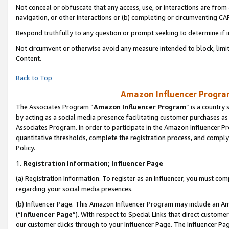
Not conceal or obfuscate that any access, use, or interactions are fro
navigation, or other interactions or (b) completing or circumventing 
Respond truthfully to any question or prompt seeking to determine if 
Not circumvent or otherwise avoid any measure intended to block, limit
Content.
Back to Top
Amazon Influencer Program
The Associates Program “
Amazon Influencer Program
” is a country
by acting as a social media presence facilitating customer purchases as
Associates Program. In order to participate in the Amazon Influencer Pr
quantitative thresholds, complete the registration process, and comply
Policy.
1.
Registration Information; Influencer Page
(a) Registration Information. To register as an Influencer, you must co
regarding your social media presences.
(b) Influencer Page. This Amazon Influencer Program may include an A
(“
Influencer Page
”). With respect to Special Links that direct custom
our customer clicks through to your Influencer Page. The Influencer Pag