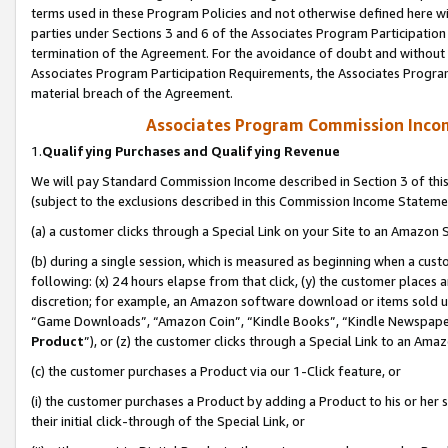
terms used in these Program Policies and not otherwise defined here wil
parties under Sections 3 and 6 of the Associates Program Participation
termination of the Agreement. For the avoidance of doubt and without l
Associates Program Participation Requirements, the Associates Program
material breach of the Agreement.
Associates Program Commission Inco
1.
Qualifying Purchases and Qualifying Revenue
We will pay Standard Commission Income described in Section 3 of thi
(subject to the exclusions described in this Commission Income Stateme
(a) a customer clicks through a Special Link on your Site to an Amazon S
(b) during a single session, which is measured as beginning when a custo
following: (x) 24 hours elapse from that click, (y) the customer places 
discretion; for example, an Amazon software download or items sold 
“Game Downloads”, “Amazon Coin”, “Kindle Books”, “Kindle Newspapers”
Product
”), or (z) the customer clicks through a Special Link to an Amazo
(c) the customer purchases a Product via our 1-Click feature, or
(i) the customer purchases a Product by adding a Product to his or her
their initial click-through of the Special Link, or