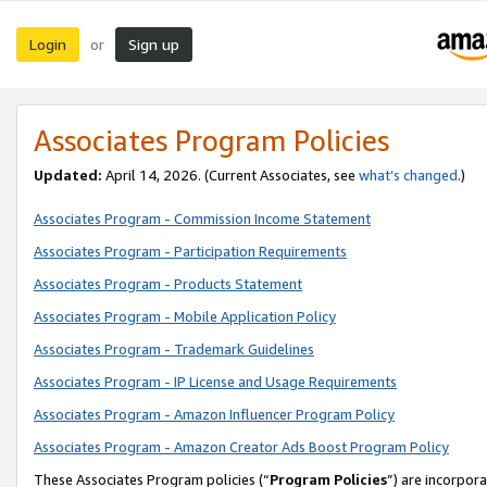
Login
Sign up
or
Associates Program Policies
Updated:
April 14, 2026. (Current Associates, see
what’s changed
.)
Associates Program - Commission Income Statement
Associates Program - Participation Requirements
Associates Program - Products Statement
Associates Program - Mobile Application Policy
Associates Program - Trademark Guidelines
Associates Program - IP License and Usage Requirements
Associates Program - Amazon Influencer Program Policy
Associates Program - Amazon Creator Ads Boost Program Policy
These Associates Program policies (“
Program Policies
”) are incorpor