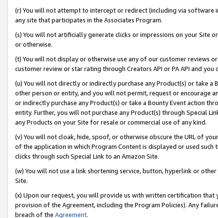
(r) You will not attempt to intercept or redirect (including via softwar
any site that participates in the Associates Program.
(s) You will not artificially generate clicks or impressions on your Si
or otherwise.
(t) You will not display or otherwise use any of our customer reviews or 
customer review or star rating through Creators API or PA API and you 
(u) You will not directly or indirectly purchase any Product(s) or take a
other person or entity, and you will not permit, request or encourage an
or indirectly purchase any Product(s) or take a Bounty Event action thro
entity. Further, you will not purchase any Product(s) through Special Li
any Products on your Site for resale or commercial use of any kind.
(v) You will not cloak, hide, spoof, or otherwise obscure the URL of your
of the application in which Program Content is displayed or used such 
clicks through such Special Link to an Amazon Site.
(w) You will not use a link shortening service, button, hyperlink or oth
Site.
(x) Upon our request, you will provide us with written certification tha
provision of the Agreement, including the Program Policies). Any failure
breach of the
Agreement
.