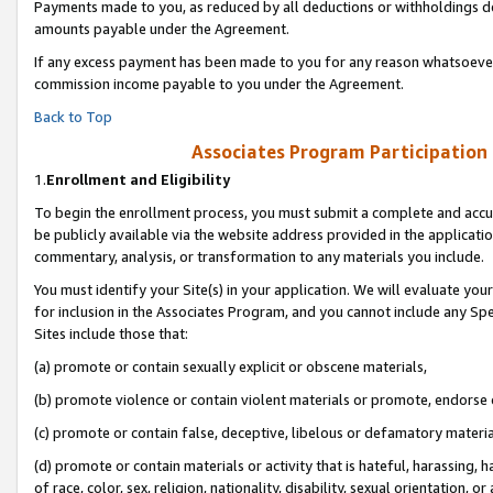
Payments made to you, as reduced by all deductions or withholdings de
amounts payable under the Agreement.
If any excess payment has been made to you for any reason whatsoever,
commission income payable to you under the Agreement.
Back to Top
Associates Program Participation
1.
Enrollment and Eligibility
To begin the enrollment process, you must submit a complete and accur
be publicly available via the website address provided in the application
commentary, analysis, or transformation to any materials you include.
You must identify your Site(s) in your application. We will evaluate your 
for inclusion in the Associates Program, and you cannot include any Speci
Sites include those that:
(a) promote or contain sexually explicit or obscene materials,
(b) promote violence or contain violent materials or promote, endorse o
(c) promote or contain false, deceptive, libelous or defamatory materia
(d) promote or contain materials or activity that is hateful, harassing, h
of race, color, sex, religion, nationality, disability, sexual orientation, or 