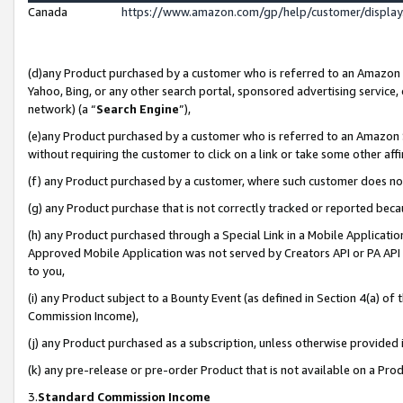
Canada
https://www.amazon.com/gp/help/customer/displa
(d)any Product purchased by a customer who is referred to an Amazon Si
Yahoo, Bing, or any other search portal, sponsored advertising service, o
network) (a “
Search Engine
”),
(e)any Product purchased by a customer who is referred to an Amazon Sit
without requiring the customer to click on a link or take some other affi
(f) any Product purchased by a customer, where such customer does no
(g) any Product purchase that is not correctly tracked or reported beca
(h) any Product purchased through a Special Link in a Mobile Applicatio
Approved Mobile Application was not served by Creators API or PA API (
to you,
(i) any Product subject to a Bounty Event (as defined in Section 4(a) o
Commission Income),
(j) any Product purchased as a subscription, unless otherwise provided
(k) any pre-release or pre-order Product that is not available on a Prod
3.
Standard Commission Income