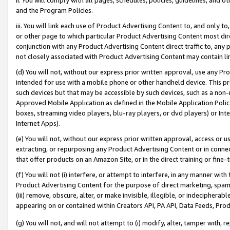
and the Program Policies.
iii. You will link each use of Product Advertising Content to, and only 
or other page to which particular Product Advertising Content most direc
conjunction with any Product Advertising Content direct traffic to, any 
not closely associated with Product Advertising Content may contain lin
(d) You will not, without our express prior written approval, use any Pr
intended for use with a mobile phone or other handheld device. This proh
such devices but that may be accessible by such devices, such as a non-
Approved Mobile Application as defined in the Mobile Application Policy; 
boxes, streaming video players, blu-ray players, or dvd players) or Inte
Internet Apps).
(e) You will not, without our express prior written approval, access or 
extracting, or repurposing any Product Advertising Content or in connec
that offer products on an Amazon Site, or in the direct training or fin
(f) You will not (i) interfere, or attempt to interfere, in any manner wit
Product Advertising Content for the purpose of direct marketing, spammi
(iii) remove, obscure, alter, or make invisible, illegible, or indecipherab
appearing on or contained within Creators API, PA API, Data Feeds, Prod
(g) You will not, and will not attempt to (i) modify, alter, tamper with,