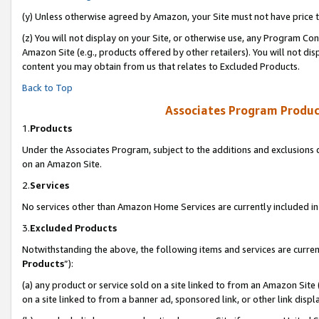
(y) Unless otherwise agreed by Amazon, your Site must not have price tr
(z) You will not display on your Site, or otherwise use, any Program Con
Amazon Site (e.g., products offered by other retailers). You will not di
content you may obtain from us that relates to Excluded Products.
Back to Top
Associates Program Produc
1.
Products
Under the Associates Program, subject to the additions and exclusions d
on an Amazon Site.
2.
Services
No services other than Amazon Home Services are currently included in 
3.
Excluded Products
Notwithstanding the above, the following items and services are curren
Products
”):
(a) any product or service sold on a site linked to from an Amazon Site
on a site linked to from a banner ad, sponsored link, or other link disp