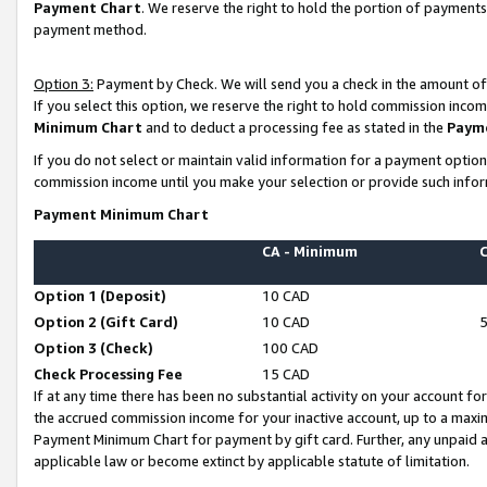
Payment Chart
. We reserve the right to hold the portion of payment
payment method.
Option 3:
Payment by Check. We will send you a check in the amount of
If you select this option, we reserve the right to hold commission inco
Minimum Chart
and to deduct a processing fee as stated in the
Paym
If you do not select or maintain valid information for a payment opti
commission income until you make your selection or provide such infor
Payment Minimum Chart
CA - Minimum
Option 1 (Deposit)
10 CAD
Option 2 (Gift Card)
10 CAD
Option 3 (Check)
100 CAD
Check Processing Fee
15 CAD
If at any time there has been no substantial activity on your account for 
the accrued commission income for your inactive account, up to a max
Payment Minimum Chart for payment by gift card. Further, any unpaid 
applicable law or become extinct by applicable statute of limitation.