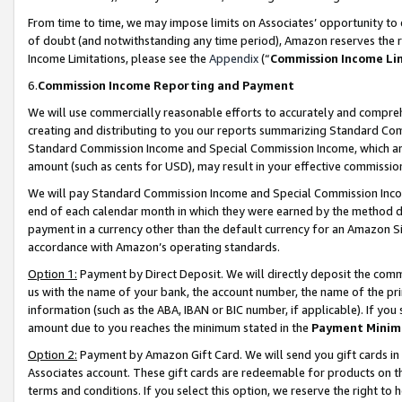
From time to time, we may impose limits on Associates’ opportunity t
of doubt (and notwithstanding any time period), Amazon reserves the ri
Income Limitations, please see the
Appendix
(“
Commission Income Li
6.
Commission Income Reporting and Payment
We will use commercially reasonable efforts to accurately and comprehe
creating and distributing to you our reports summarizing Standard C
Standard Commission Income and Special Commission Income, which are 
amount (such as cents for USD), may result in your effective commission 
We will pay Standard Commission Income and Special Commission Incom
end of each calendar month in which they were earned by the method de
payment in a currency other than the default currency for an Amazon Sit
accordance with Amazon’s operating standards.
Option 1:
Payment by Direct Deposit. We will directly deposit the com
us with the name of your bank, the account number, the name of the pri
information (such as the ABA, IBAN or BIC number, if applicable). If you 
amount due to you reaches the minimum stated in the
Payment Minim
Option 2:
Payment by Amazon Gift Card. We will send you gift cards in
Associates account. These gift cards are redeemable for products on t
terms and conditions. If you select this option, we reserve the right t