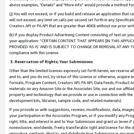
above examples, "Details" and "More info" would provide a method for 
(j) You will not exceed, or if you build and release an application that c
will not exceed, any limit on calls per second set forth in any Specifica
Creators API or PA API that are greater than 40KB without our prior wr
(k) If you display Product Advertising Content consisting of text on your
your application: “CERTAIN CONTENT THAT APPEARS [IN THIS APPLIC
PROVIDED ‘AS IS’ AND IS SUBJECT TO CHANGE OR REMOVAL AT ANY TIME.”
compliance with this License.
3.
Reservation of Rights; Your Submissions
Other than the limited licenses expressly set forth herein, we reserve all 
and to, and you do not, by virtue of this License or otherwise, acquire an
formats, Program Content, Creators API, PA API, Data Feeds, Product 
materials on any Amazon Site or the Associates Site, our and our affili
property and technology that we provide or use in connection with the
development kits, libraries, sample code, and related materials).
If you provide us with suggestions, reviews, modifications, data, image
your participation in the Associates Program, or if you modify any Prog
right, title, and interest in and to Your Submission and grant us (even 
nonexclusive, worldwide, freely transferable right and license for the du
reproduce, perform, display, and distribute Your Submission in any man