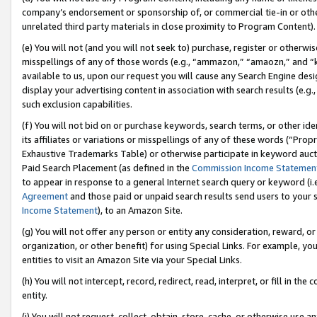
company’s endorsement or sponsorship of, or commercial tie-in or other 
unrelated third party materials in close proximity to Program Content).
(e) You will not (and you will not seek to) purchase, register or otherw
misspellings of any of those words (e.g., “ammazon,” “amaozn,” and “kin
available to us, upon our request you will cause any Search Engine de
display your advertising content in association with search results (e.
such exclusion capabilities.
(f) You will not bid on or purchase keywords, search terms, or other id
its affiliates or variations or misspellings of any of these words (“Pro
Exhaustive Trademarks Table) or otherwise participate in keyword aucti
Paid Search Placement (as defined in the
Commission Income Statemen
to appear in response to a general Internet search query or keyword (i.e.
Agreement
and those paid or unpaid search results send users to your sit
Income Statement
), to an Amazon Site.
(g) You will not offer any person or entity any consideration, reward, or
organization, or other benefit) for using Special Links. For example, 
entities to visit an Amazon Site via your Special Links.
(h) You will not intercept, record, redirect, read, interpret, or fill in 
entity.
(i) You will not request, collect, obtain, store, cache, or otherwise us