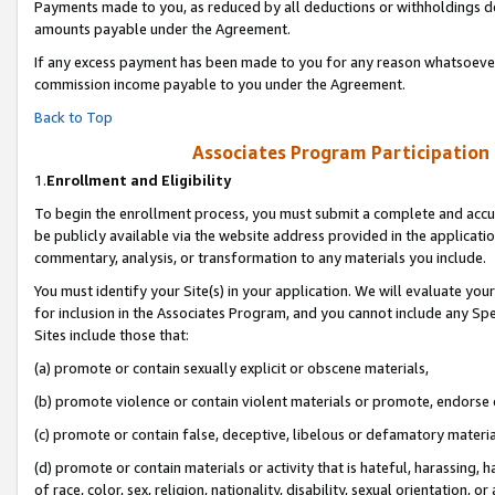
Payments made to you, as reduced by all deductions or withholdings de
amounts payable under the Agreement.
If any excess payment has been made to you for any reason whatsoever,
commission income payable to you under the Agreement.
Back to Top
Associates Program Participation
1.
Enrollment and Eligibility
To begin the enrollment process, you must submit a complete and accur
be publicly available via the website address provided in the application
commentary, analysis, or transformation to any materials you include.
You must identify your Site(s) in your application. We will evaluate your 
for inclusion in the Associates Program, and you cannot include any Speci
Sites include those that:
(a) promote or contain sexually explicit or obscene materials,
(b) promote violence or contain violent materials or promote, endorse o
(c) promote or contain false, deceptive, libelous or defamatory materia
(d) promote or contain materials or activity that is hateful, harassing, h
of race, color, sex, religion, nationality, disability, sexual orientation, or 