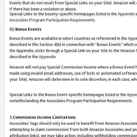
Events that do not result from Special Links on your Site). Amazon will 
if there has been a violation or abuse.
Special Links to the bounty-specific homepages listed in the
Appendix
a
Associates Program Participation Requirements
.
(b)
Bonus Events
Bonus Events are available in select countries as referenced in the
Appe
described in this Section 4(b) in connection with “Bonus Events” which 
the Appendix, clicks through a Special Link on your Site to the Amazon 
described in the
Appendix
.
Amazon will not pay Special Commission Income where a Bonus Event has
made using invalid email addresses, use of bots or automated software,
your Site). Amazon will determine in its sole discretion, in each case, w
Special Links to the Bonus Event-specific homepages listed in the
Appe
notwithstanding the Associates Program Participation Requirements.
5.
Commission Income Limitations
Associates’ tags should only be used to benefit from Amazon Associates
attempting to claim commissions from both Amazon Associates and ano
attribution links), we may take action, including withholding commissio