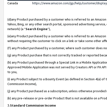
Canada
https://www.amazon.com/gp/help/customer/displa
(d)any Product purchased by a customer who is referred to an Amazon Si
Yahoo, Bing, or any other search portal, sponsored advertising service, o
network) (a “
Search Engine
”),
(e)any Product purchased by a customer who is referred to an Amazon Sit
without requiring the customer to click on a link or take some other affi
(f) any Product purchased by a customer, where such customer does no
(g) any Product purchase that is not correctly tracked or reported beca
(h) any Product purchased through a Special Link in a Mobile Applicatio
Approved Mobile Application was not served by Creators API or PA API (
to you,
(i) any Product subject to a Bounty Event (as defined in Section 4(a) o
Commission Income),
(j) any Product purchased as a subscription, unless otherwise provided
(k) any pre-release or pre-order Product that is not available on a Prod
3.
Standard Commission Income