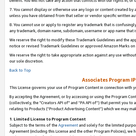
benefit. You will not take any action that conflicts with our rights in, 
7. You cannot display or otherwise use any logo or content created by a
unless you have obtained from that seller or vendor specific written au
8. You cannot use or apply to register any trademark that is confusingly
any trademark, domain name, subdomain, username or app name that is c
We reserve the right to modify these Trademark Guidelines and the app
notice or revised Trademark Guidelines or approved Amazon Marks on t
We reserve the right to take appropriate action against any use without
our sole discretion.
Back to Top
Associates Program IP
This License governs your use of Program Content in connection with yo
By accepting the Agreement, or by accessing or using the Program Cont
(collectively, the "Creators API of" and “PA API of”) that permit you to
relating to Products (“Product Advertising Content”) which we may mak
1
.
Limited License to Program Content
Subject to the terms of the
Agreement
and solely for the limited purpo
Agreement (including this License and the other Program Policies), we 