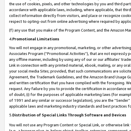
the use of cookies, pixels, and other technologies by you and third part
accordance with applicable laws, including, where applicable, that thir
collect information directly from visitors, and place or recognize cooki
respect to opting-out from online advertising where required by appli
(f) any use that you make of the Program Content, and the Amazon Mar
4.
Promotional Limitations
You will not engage in any promotional, marketing, or other advertising a
Associates Program (“Promotional Activities”), that are not expressly 
any offline manner, including by using any of our or our affiliates’ tr
Link in connection with any printed material, ebook, mailing, or any ora
your social media Sites; provided, that such communications are solicite
Agreement, the Trademark Guidelines, and the Amazon Brand Usage Guid
and written certification that you have complied with the foregoing. We w
request. Any failure by you to provide the certification in accordance w
of doubt, (i) for the purposes of applicable marketing laws (for exam
of 1991 and any similar or successor legislation), you are the “Sender”
applicable laws and marketing industry standards and best practices f
5.
Distribution of Special Links Through Software and Devices
You will not use any Program Content or Special Link, or otherwise link 
(e.g., a browser plug-in, helper object, toolbar, extension, component, 