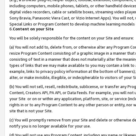
including computers, mobile phones, tablets, or other handheld devices 
digital video recorders, cable or satellite boxes, streaming video playe
Sony Bravia, Panasonic Viera Cast, or Vizio Internet Apps). You will not,
Special Links or Program Content to develop machine learning models 
6.
Content on your Site
You will be solely responsible for the content on your Site and ensure:
(a) You will not add to, delete from, or otherwise alter any Program Co
resize Program Content consisting of a graphic image in a manner that
consisting of text in a manner that does not materially alter the meanin
types of links that we may make available to you may contain a link to 
example, links to privacy policy information at the bottom of banners);
alter, or make invisible, illegible, or indecipherable to visitors of your 
(b) You will not sell, resell, redistribute, sublicense, or transfer any 
Content, Creators API, PA API, or Data Feeds. For example, you will not 
your Site or on or within any application, platform, site, or service (in
rights in or to any Program Content to any other person or entity, nor wi
site that is not your Site.
(c) You will promptly remove from your Site and delete or otherwise d
notify you is no longer available for your use.
(d) You will not use any Program Content, including any name or likene