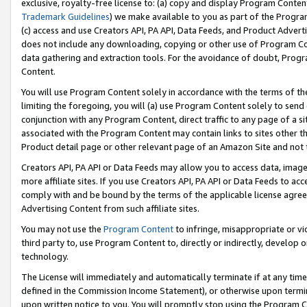
exclusive, royalty-free license to: (a) copy and display Program Conten
Trademark Guidelines
) we make available to you as part of the Progra
(c) access and use Creators API, PA API, Data Feeds, and Product Adverti
does not include any downloading, copying or other use of Program Conte
data gathering and extraction tools. For the avoidance of doubt, Progr
Content.
You will use Program Content solely in accordance with the terms of t
limiting the foregoing, you will (a) use Program Content solely to send
conjunction with any Program Content, direct traffic to any page of a si
associated with the Program Content may contain links to sites other t
Product detail page or other relevant page of an Amazon Site and not 
Creators API, PA API or Data Feeds may allow you to access data, image
more affiliate sites. If you use Creators API, PA API or Data Feeds to ac
comply with and be bound by the terms of the applicable license agreem
Advertising Content from such affiliate sites.
You may not use the
Program Content
to infringe, misappropriate or vio
third party to, use Program Content to, directly or indirectly, develo
technology.
The License will immediately and automatically terminate if at any ti
defined in the Commission Income Statement), or otherwise upon termina
upon written notice to you. You will promptly stop using the Program 