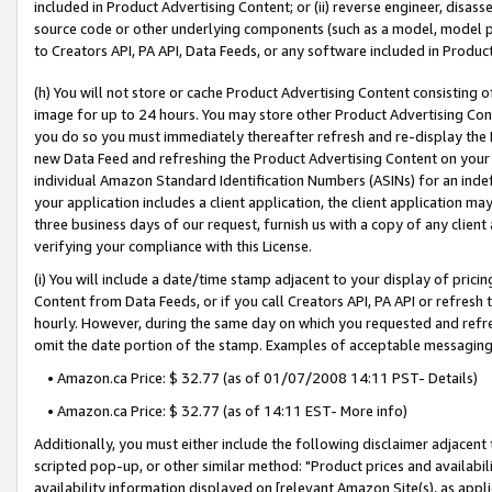
included in Product Advertising Content; or (ii) reverse engineer, disa
source code or other underlying components (such as a model, model pa
to Creators API, PA API, Data Feeds, or any software included in Produc
(h) You will not store or cache Product Advertising Content consisting 
image for up to 24 hours. You may store other Product Advertising Cont
you do so you must immediately thereafter refresh and re-display the P
new Data Feed and refreshing the Product Advertising Content on your 
individual Amazon Standard Identification Numbers (ASINs) for an indefi
your application includes a client application, the client application m
three business days of our request, furnish us with a copy of any clien
verifying your compliance with this License.
(i) You will include a date/time stamp adjacent to your display of prici
Content from Data Feeds, or if you call Creators API, PA API or refresh
hourly. However, during the same day on which you requested and refre
omit the date portion of the stamp. Examples of acceptable messaging
• Amazon.ca Price: $ 32.77 (as of 01/07/2008 14:11 PST- Details)
• Amazon.ca Price: $ 32.77 (as of 14:11 EST- More info)
Additionally, you must either include the following disclaimer adjacent t
scripted pop-up, or other similar method: "Product prices and availabil
availability information displayed on [relevant Amazon Site(s), as appli