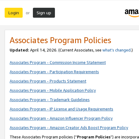
Login
Sign up
or
Associates Program Policies
Updated:
April 14, 2026. (Current Associates, see
what’s changed
.)
Associates Program - Commission Income Statement
Associates Program - Participation Requirements
Associates Program - Products Statement
Associates Program - Mobile Application Policy
Associates Program - Trademark Guidelines
Associates Program - IP License and Usage Requirements
Associates Program - Amazon Influencer Program Policy
Associates Program - Amazon Creator Ads Boost Program Policy
These Associates Program policies (“
Program Policies
”) are incorpor