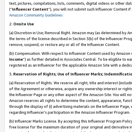
text, pictures, compilations, lists, comments, digital videos or other
(“
Influencer Content
”), you will not submit such Influencer Content if
Amazon Community Guidelines
2.
Onsite Use
(a) Discretion in Use; Removal Right. Amazon may (as determined by Amaz
the terms of the license described in Section 3(b) of the Influencer Prog
remove, suspend, or restore any or all of the Influencer Content.
(b) Compensation. With respect to Influencer Content used by Amazon w
Income
”) as further detailed in Associates Central. To be eligible t
registered as an Influencer for the applicable Amazon Site with a dedic
3.
Reservation of Rights; Use of Influencer Marks; Indemnificati
(a) Reservation of Rights. We reserve all right, title and interest (includ
of the Agreement or otherwise, acquire any ownership interest or rights
the Influencer Page or any other aspect of the Amazon Site. You will not 
Amazon reserves all rights to determine the content, appearance, functi
through the display of (i) advertising materials on the Influencer Page, w
regarding Influencer’s participation in the Amazon Influencer Program.
(b) Influencer Marks License. By accepting this Influencer Program Poli
free license for the maximum duration of your original and derivative in