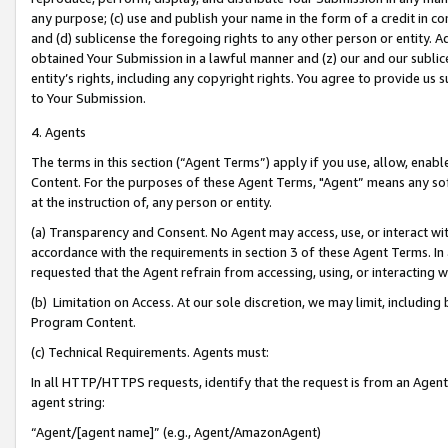
any purpose; (c) use and publish your name in the form of a credit in c
and (d) sublicense the foregoing rights to any other person or entity. A
obtained Your Submission in a lawful manner and (z) our and our sublice
entity’s rights, including any copyright rights. You agree to provide us
to Your Submission.
4. Agents
The terms in this section (“Agent Terms”) apply if you use, allow, enab
Content. For the purposes of these Agent Terms, "Agent” means any so
at the instruction of, any person or entity.
(a) Transparency and Consent. No Agent may access, use, or interact with 
accordance with the requirements in section 3 of these Agent Terms. In
requested that the Agent refrain from accessing, using, or interacting
(b) Limitation on Access. At our sole discretion, we may limit, includin
Program Content.
(c) Technical Requirements. Agents must:
In all HTTP/HTTPS requests, identify that the request is from an Agent 
agent string:
“Agent/[agent name]” (e.g., Agent/AmazonAgent)