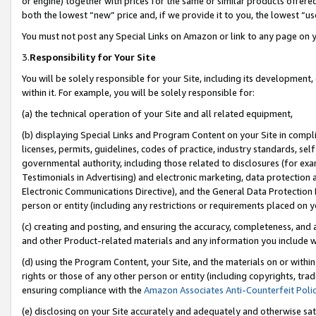
or engine) together with prices for the same or similar products offer
both the lowest “new” price and, if we provide it to you, the lowest “us
You must not post any Special Links on Amazon or link to any page on 
3.
Responsibility for Your Site
You will be solely responsible for your Site, including its development
within it. For example, you will be solely responsible for:
(a) the technical operation of your Site and all related equipment,
(b) displaying Special Links and Program Content on your Site in compl
licenses, permits, guidelines, codes of practice, industry standards, se
governmental authority, including those related to disclosures (for ex
Testimonials in Advertising) and electronic marketing, data protection 
Electronic Communications Directive), and the General Data Protecti
person or entity (including any restrictions or requirements placed on y
(c) creating and posting, and ensuring the accuracy, completeness, and 
and other Product-related materials and any information you include wit
(d) using the Program Content, your Site, and the materials on or within
rights or those of any other person or entity (including copyrights, trad
ensuring compliance with the
Amazon Associates Anti-Counterfeit Poli
(e) disclosing on your Site accurately and adequately and otherwise sat