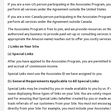
If you are a non-US person participating in the Associates Program, you
perform all services under the Agreement outside the United States.
If you are a non-Canada person participating in the Associates Program,
perform all services under the Agreement outside Canada.
The Associates Program is free to join, and we provide resources on th
authorized any business to provide paid set-up or consulting services t
appropriate the Amazon name) reaches out to offer you costly services
2.
Links on Your Site
(a)
Special Links
After you have applied to the Associates Program, you are permitted to 
and accrual of commission income.
Special Links must use the Associates ID we have assigned to you.
(b)
General Requirements Applicable to All Special Links
Special Links may be created by you or made available to you by us. If 
cease displaying those types of links on your Site. You are solely respo
and for ensuring that Special Links (whether created by you or made av
track referrals of our customers from your Site. You must not encoura
directly from your Site. For example, you must include your Associates