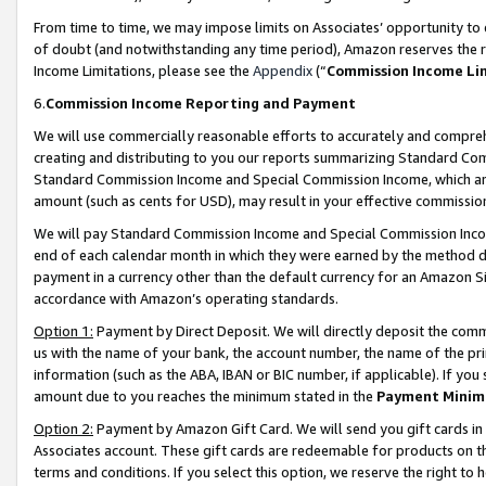
From time to time, we may impose limits on Associates’ opportunity t
of doubt (and notwithstanding any time period), Amazon reserves the ri
Income Limitations, please see the
Appendix
(“
Commission Income Li
6.
Commission Income Reporting and Payment
We will use commercially reasonable efforts to accurately and comprehe
creating and distributing to you our reports summarizing Standard C
Standard Commission Income and Special Commission Income, which are 
amount (such as cents for USD), may result in your effective commission 
We will pay Standard Commission Income and Special Commission Incom
end of each calendar month in which they were earned by the method de
payment in a currency other than the default currency for an Amazon Sit
accordance with Amazon’s operating standards.
Option 1:
Payment by Direct Deposit. We will directly deposit the com
us with the name of your bank, the account number, the name of the pri
information (such as the ABA, IBAN or BIC number, if applicable). If you 
amount due to you reaches the minimum stated in the
Payment Minim
Option 2:
Payment by Amazon Gift Card. We will send you gift cards in
Associates account. These gift cards are redeemable for products on t
terms and conditions. If you select this option, we reserve the right t