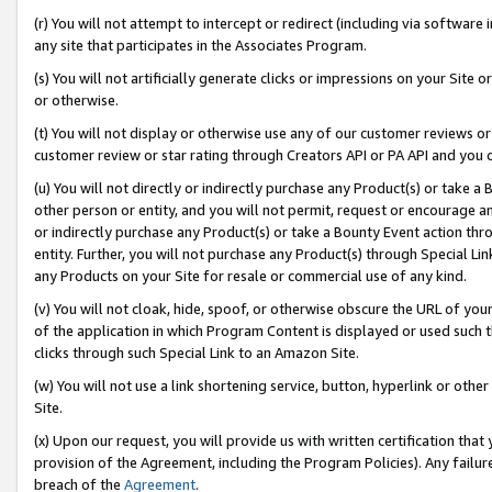
(r) You will not attempt to intercept or redirect (including via softwar
any site that participates in the Associates Program.
(s) You will not artificially generate clicks or impressions on your Si
or otherwise.
(t) You will not display or otherwise use any of our customer reviews or 
customer review or star rating through Creators API or PA API and you 
(u) You will not directly or indirectly purchase any Product(s) or take a
other person or entity, and you will not permit, request or encourage an
or indirectly purchase any Product(s) or take a Bounty Event action thro
entity. Further, you will not purchase any Product(s) through Special Li
any Products on your Site for resale or commercial use of any kind.
(v) You will not cloak, hide, spoof, or otherwise obscure the URL of your
of the application in which Program Content is displayed or used such 
clicks through such Special Link to an Amazon Site.
(w) You will not use a link shortening service, button, hyperlink or oth
Site.
(x) Upon our request, you will provide us with written certification tha
provision of the Agreement, including the Program Policies). Any failure
breach of the
Agreement
.