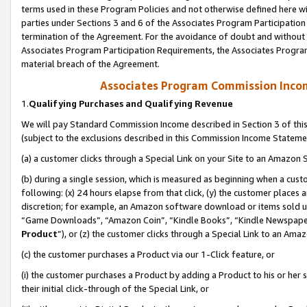
terms used in these Program Policies and not otherwise defined here wil
parties under Sections 3 and 6 of the Associates Program Participation
termination of the Agreement. For the avoidance of doubt and without l
Associates Program Participation Requirements, the Associates Program
material breach of the Agreement.
Associates Program Commission Inco
1.
Qualifying Purchases and Qualifying Revenue
We will pay Standard Commission Income described in Section 3 of thi
(subject to the exclusions described in this Commission Income Stateme
(a) a customer clicks through a Special Link on your Site to an Amazon S
(b) during a single session, which is measured as beginning when a custo
following: (x) 24 hours elapse from that click, (y) the customer places 
discretion; for example, an Amazon software download or items sold 
“Game Downloads”, “Amazon Coin”, “Kindle Books”, “Kindle Newspapers”
Product
”), or (z) the customer clicks through a Special Link to an Amazo
(c) the customer purchases a Product via our 1-Click feature, or
(i) the customer purchases a Product by adding a Product to his or her
their initial click-through of the Special Link, or