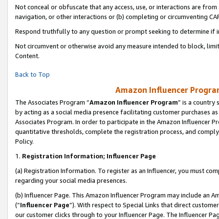
Not conceal or obfuscate that any access, use, or interactions are fro
navigation, or other interactions or (b) completing or circumventing 
Respond truthfully to any question or prompt seeking to determine if 
Not circumvent or otherwise avoid any measure intended to block, limit
Content.
Back to Top
Amazon Influencer Program
The Associates Program “
Amazon Influencer Program
” is a country
by acting as a social media presence facilitating customer purchases as
Associates Program. In order to participate in the Amazon Influencer Pr
quantitative thresholds, complete the registration process, and comply
Policy.
1.
Registration Information; Influencer Page
(a) Registration Information. To register as an Influencer, you must co
regarding your social media presences.
(b) Influencer Page. This Amazon Influencer Program may include an A
(“
Influencer Page
”). With respect to Special Links that direct custom
our customer clicks through to your Influencer Page. The Influencer Pag