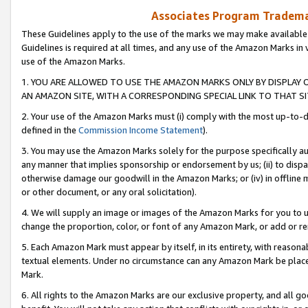
Associates Program Trademar
These Guidelines apply to the use of the marks we may make available
Guidelines is required at all times, and any use of the Amazon Marks in 
use of the Amazon Marks.
1. YOU ARE ALLOWED TO USE THE AMAZON MARKS ONLY BY DISPLAY 
AN AMAZON SITE, WITH A CORRESPONDING SPECIAL LINK TO THAT SI
2. Your use of the Amazon Marks must (i) comply with the most up-to-da
defined in the
Commission Income Statement
).
3. You may use the Amazon Marks solely for the purpose specifically a
any manner that implies sponsorship or endorsement by us; (ii) to disparag
otherwise damage our goodwill in the Amazon Marks; or (iv) in offline ma
or other document, or any oral solicitation).
4. We will supply an image or images of the Amazon Marks for you to 
change the proportion, color, or font of any Amazon Mark, or add or
5. Each Amazon Mark must appear by itself, in its entirety, with reason
textual elements. Under no circumstance can any Amazon Mark be placed
Mark.
6. All rights to the Amazon Marks are our exclusive property, and all 