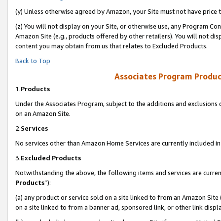
(y) Unless otherwise agreed by Amazon, your Site must not have price tr
(z) You will not display on your Site, or otherwise use, any Program Con
Amazon Site (e.g., products offered by other retailers). You will not di
content you may obtain from us that relates to Excluded Products.
Back to Top
Associates Program Produc
1.
Products
Under the Associates Program, subject to the additions and exclusions d
on an Amazon Site.
2.
Services
No services other than Amazon Home Services are currently included in 
3.
Excluded Products
Notwithstanding the above, the following items and services are curren
Products
”):
(a) any product or service sold on a site linked to from an Amazon Site
on a site linked to from a banner ad, sponsored link, or other link disp