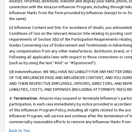
excerpt, reformat, distribute, transmit and display your name, photo, 
connection with the Amazon Influencer Program, including through link
Influencer Marks from the form provided by Influencer (except to re-for
the same).
(c) Influencer Content and Site. For avoidance of doubt, you acknowledg
Conditions of Use on the relevant Amazon Site relating to posting conte
requirements of Section 3(b) of the Participation Requirements relating
Guides Concerning Use of Endorsement and Testimonials in Advertising). 
any compensation from any other manufacturer, distributor, brand, or th
following all applicable laws with respect to those connections or co
(such as by using the text “#Ad” or “#Sponsored”).
(d) Indemnification. WE WILL HAVE NO LIABILITY FOR ANY MATTER D
OF THE INFLUENCER PAGE AND INFLUENCER CONTENT, AND YOU AGREE
AND THEIR RESPECTIVE EMPLOYEES, OFFICERS, DIRECTORS, AND REP
LIABILITIES, COSTS, AND EXPENSES (INCLUDING ATTORNEYS’ FEES) 
4.
Termination.
Amazon may suspend or terminate Influencer’s partici
participation, in each case immediately by notice provided in accordanc
of this Influencer Program Policy, including all rights related to the u
Influencer Program, will survive and continue after the termination of I
commercially reasonable efforts to remove any Influencer Marks from t
Back to Top