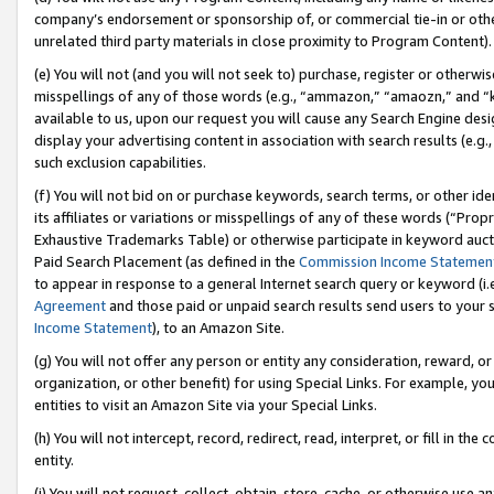
company’s endorsement or sponsorship of, or commercial tie-in or other 
unrelated third party materials in close proximity to Program Content).
(e) You will not (and you will not seek to) purchase, register or otherw
misspellings of any of those words (e.g., “ammazon,” “amaozn,” and “kin
available to us, upon our request you will cause any Search Engine de
display your advertising content in association with search results (e.
such exclusion capabilities.
(f) You will not bid on or purchase keywords, search terms, or other id
its affiliates or variations or misspellings of any of these words (“Pro
Exhaustive Trademarks Table) or otherwise participate in keyword aucti
Paid Search Placement (as defined in the
Commission Income Statemen
to appear in response to a general Internet search query or keyword (i.e.
Agreement
and those paid or unpaid search results send users to your sit
Income Statement
), to an Amazon Site.
(g) You will not offer any person or entity any consideration, reward, or
organization, or other benefit) for using Special Links. For example, 
entities to visit an Amazon Site via your Special Links.
(h) You will not intercept, record, redirect, read, interpret, or fill in 
entity.
(i) You will not request, collect, obtain, store, cache, or otherwise us