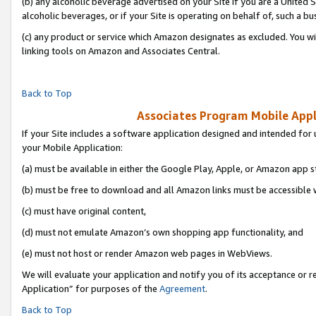
(b) any alcoholic beverage advertised on your Site if you are a United 
alcoholic beverages, or if your Site is operating on behalf of, such a bu
(c) any product or service which Amazon designates as excluded. You will 
linking tools on Amazon and Associates Central.
Back to Top
Associates Program Mobile Appli
If your Site includes a software application designed and intended for 
your Mobile Application:
(a) must be available in either the Google Play, Apple, or Amazon app s
(b) must be free to download and all Amazon links must be accessible 
(c) must have original content,
(d) must not emulate Amazon’s own shopping app functionality, and
(e) must not host or render Amazon web pages in WebViews.
We will evaluate your application and notify you of its acceptance or r
Application” for purposes of the
Agreement
.
Back to Top