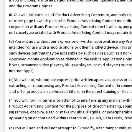
and the Program Policies.
iii. You will link each use of Product Advertising Content to, and only 
or other page to which particular Product Advertising Content most direc
conjunction with any Product Advertising Content direct traffic to, any 
not closely associated with Product Advertising Content may contain lin
(d) You will not, without our express prior written approval, use any Pr
intended for use with a mobile phone or other handheld device. This proh
such devices but that may be accessible by such devices, such as a non-
Approved Mobile Application as defined in the Mobile Application Policy; 
boxes, streaming video players, blu-ray players, or dvd players) or Inte
Internet Apps).
(e) You will not, without our express prior written approval, access or 
extracting, or repurposing any Product Advertising Content or in connec
that offer products on an Amazon Site, or in the direct training or fin
(f) You will not (i) interfere, or attempt to interfere, in any manner wit
Product Advertising Content for the purpose of direct marketing, spammi
(iii) remove, obscure, alter, or make invisible, illegible, or indecipherab
appearing on or contained within Creators API, PA API, Data Feeds, Prod
(g) You will not, and will not attempt to (i) modify, alter, tamper with,