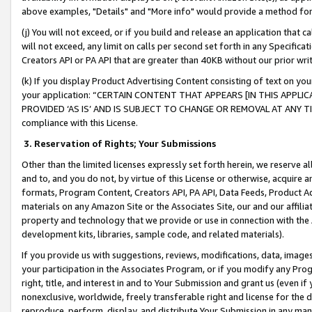
above examples, "Details" and "More info" would provide a method for 
(j) You will not exceed, or if you build and release an application that c
will not exceed, any limit on calls per second set forth in any Specifica
Creators API or PA API that are greater than 40KB without our prior wr
(k) If you display Product Advertising Content consisting of text on your
your application: “CERTAIN CONTENT THAT APPEARS [IN THIS APPLIC
PROVIDED ‘AS IS’ AND IS SUBJECT TO CHANGE OR REMOVAL AT ANY TIME.”
compliance with this License.
3.
Reservation of Rights; Your Submissions
Other than the limited licenses expressly set forth herein, we reserve all 
and to, and you do not, by virtue of this License or otherwise, acquire an
formats, Program Content, Creators API, PA API, Data Feeds, Product 
materials on any Amazon Site or the Associates Site, our and our affili
property and technology that we provide or use in connection with the
development kits, libraries, sample code, and related materials).
If you provide us with suggestions, reviews, modifications, data, image
your participation in the Associates Program, or if you modify any Prog
right, title, and interest in and to Your Submission and grant us (even 
nonexclusive, worldwide, freely transferable right and license for the du
reproduce, perform, display, and distribute Your Submission in any man