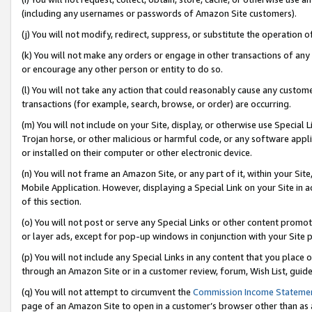
(including any usernames or passwords of Amazon Site customers).
(j) You will not modify, redirect, suppress, or substitute the operation 
(k) You will not make any orders or engage in other transactions of any 
or encourage any other person or entity to do so.
(l) You will not take any action that could reasonably cause any custome
transactions (for example, search, browse, or order) are occurring.
(m) You will not include on your Site, display, or otherwise use Specia
Trojan horse, or other malicious or harmful code, or any software app
or installed on their computer or other electronic device.
(n) You will not frame an Amazon Site, or any part of it, within your Sit
Mobile Application. However, displaying a Special Link on your Site in a
of this section.
(o) You will not post or serve any Special Links or other content prom
or layer ads, except for pop-up windows in conjunction with your Site 
(p) You will not include any Special Links in any content that you place
through an Amazon Site or in a customer review, forum, Wish List, guid
(q) You will not attempt to circumvent the
Commission Income Stateme
page of an Amazon Site to open in a customer’s browser other than as a 