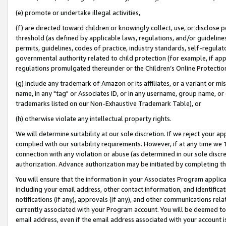
(e) promote or undertake illegal activities,
(f) are directed toward children or knowingly collect, use, or disclose
threshold (as defined by applicable laws, regulations, and/or guidelines)
permits, guidelines, codes of practice, industry standards, self-regulat
governmental authority related to child protection (for example, if app
regulations promulgated thereunder or the Children’s Online Protection
(g) include any trademark of Amazon or its affiliates, or a variant or 
name, in any "tag" or Associates ID, or in any username, group name, or o
trademarks listed on our Non-Exhaustive Trademark Table), or
(h) otherwise violate any intellectual property rights.
We will determine suitability at our sole discretion. If we reject your 
complied with our suitability requirements. However, if at any time we 1
connection with any violation or abuse (as determined in our sole disc
authorization. Advance authorization may be initiated by completing t
You will ensure that the information in your Associates Program applic
including your email address, other contact information, and identifica
notifications (if any), approvals (if any), and other communications re
currently associated with your Program account. You will be deemed to 
email address, even if the email address associated with your account i