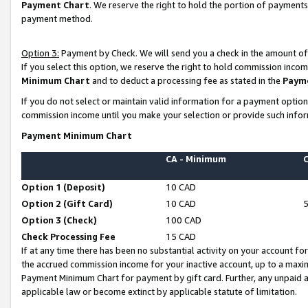
Payment Chart
. We reserve the right to hold the portion of payment
payment method.
Option 3:
Payment by Check. We will send you a check in the amount of
If you select this option, we reserve the right to hold commission inco
Minimum Chart
and to deduct a processing fee as stated in the
Paym
If you do not select or maintain valid information for a payment opti
commission income until you make your selection or provide such infor
Payment Minimum Chart
CA - Minimum
Option 1 (Deposit)
10 CAD
Option 2 (Gift Card)
10 CAD
Option 3 (Check)
100 CAD
Check Processing Fee
15 CAD
If at any time there has been no substantial activity on your account for 
the accrued commission income for your inactive account, up to a max
Payment Minimum Chart for payment by gift card. Further, any unpaid 
applicable law or become extinct by applicable statute of limitation.