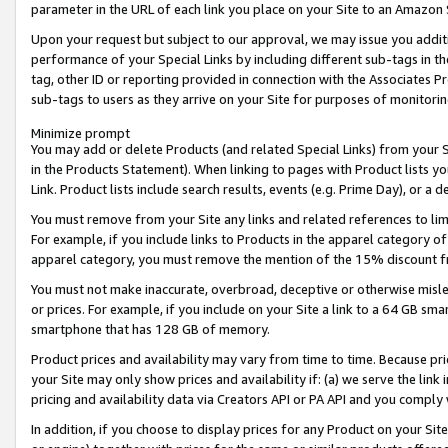
parameter in the URL of each link you place on your Site to an Amazon 
Upon your request but subject to our approval, we may issue you addit
performance of your Special Links by including different sub-tags in t
tag, other ID or reporting provided in connection with the Associates Pr
sub-tags to users as they arrive on your Site for purposes of monitorin
Minimize prompt
You may add or delete Products (and related Special Links) from your Si
in the Products Statement). When linking to pages with Product lists you
Link. Product lists include search results, events (e.g. Prime Day), or 
You must remove from your Site any links and related references to li
For example, if you include links to Products in the apparel category 
apparel category, you must remove the mention of the 15% discount f
You must not make inaccurate, overbroad, deceptive or otherwise misle
or prices. For example, if you include on your Site a link to a 64 GB sm
smartphone that has 128 GB of memory.
Product prices and availability may vary from time to time. Because pri
your Site may only show prices and availability if: (a) we serve the link 
pricing and availability data via Creators API or PA API and you comply
In addition, if you choose to display prices for any Product on your Si