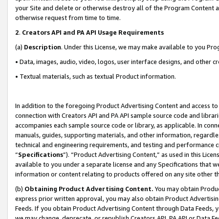
your Site and delete or otherwise destroy all of the Program Content 
otherwise request from time to time.
2
.
Creators API and PA API Usage Requirements
(a)
Description
. Under this License, we may make available to you Pr
• Data, images, audio, video, logos, user interface designs, and other c
• Textual materials, such as textual Product information.
In addition to the foregoing Product Advertising Content and access to
connection with Creators API and PA API sample source code and librarie
accompanies each sample source code or library, as applicable. In conne
manuals, guides, supporting materials, and other information, regardless
technical and engineering requirements, and testing and performance cri
“
Specifications
”). “Product Advertising Content,” as used in this Lic
available to you under a separate license and any Specifications that we
information or content relating to products offered on any site other 
(b)
Obtaining Product Advertising Content.
You may obtain Product
express prior written approval, you may also obtain Product Advertisi
Feeds. If you obtain Product Advertising Content through Data Feeds, yo
we may change, deprecate, or republish Creators API, PA API or Data Fee