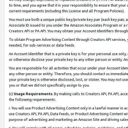
to time, and you agree that it is your responsibility to ensure that your
current requirements (including this License and all Program Policies).
You must use both a unique public key/private key pair (each key pair, a
Associate ID issued to you under the Amazon Associates Program or a r
Creators API or PA API. You may obtain your Account Identifiers through
To obtain Program Advertising Content through Creators API services, y
needed, for sub-services or data feeds.
An Account Identifier that is a private key is for your personal use only,
or otherwise disclose your private key to any other person or entity. An A
You are responsible for all activities that occur under your Account Ide
any other person or entity. Therefore, you should contact us immediate
your private key is otherwise disclosed, lost, or stolen. You may not u
you or that we did not specifically assign to you.
(c)
Usage Requirements
. By making calls to Creators API, PA API, ac
the following requirements:
i. You will use Product Advertising Content only in a lawful manner in a
use Creators API, PA API, Data Feeds, or Product Advertising Content wit
purpose of advertising and marketing an Amazon Site and driving sales
ii. You will comply with all pages, schedules, policies, guidelines, and o