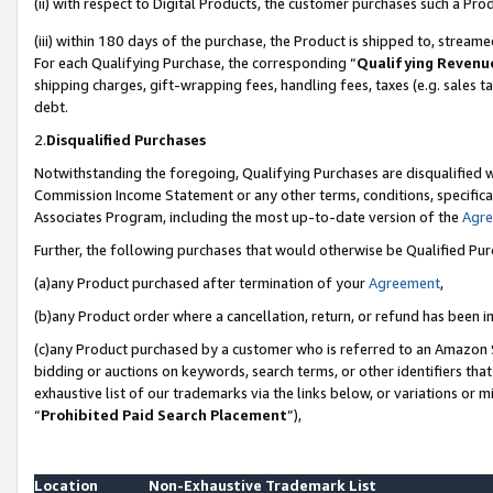
(ii) with respect to Digital Products, the customer purchases such a P
(iii) within 180 days of the purchase, the Product is shipped to, stre
For each Qualifying Purchase, the corresponding “
Qualifying Revenu
shipping charges, gift-wrapping fees, handling fees, taxes (e.g. sales ta
debt.
2.
Disqualified Purchases
Notwithstanding the foregoing, Qualifying Purchases are disqualified w
Commission Income Statement or any other terms, conditions, specificat
Associates Program, including the most up-to-date version of the
Agr
Further, the following purchases that would otherwise be Qualified Pu
(a)any Product purchased after termination of your
Agreement
,
(b)any Product order where a cancellation, return, or refund has been in
(c)any Product purchased by a customer who is referred to an Amazon S
bidding or auctions on keywords, search terms, or other identifiers th
exhaustive list of our trademarks via the links below, or variations or 
“
Prohibited Paid Search Placement
”),
Location
Non-Exhaustive Trademark List