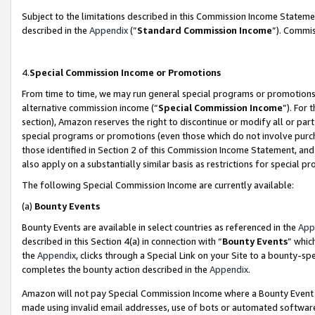
Subject to the limitations described in this Commission Income Statem
described in the
Appendix
(”
Standard Commission Income
”). Commis
4.
Special Commission Income or Promotions
From time to time, we may run general special programs or promotions 
alternative commission income (“
Special Commission Income
”). For
section), Amazon reserves the right to discontinue or modify all or par
special programs or promotions (even those which do not involve purcha
those identified in Section 2 of this Commission Income Statement, an
also apply on a substantially similar basis as restrictions for special 
The following Special Commission Income are currently available:
(a)
Bounty Events
Bounty Events are available in select countries as referenced in the
App
described in this Section 4(a) in connection with “
Bounty Events
” whic
the
Appendix
, clicks through a Special Link on your Site to a bounty-s
completes the bounty action described in the
Appendix
.
Amazon will not pay Special Commission Income where a Bounty Event ha
made using invalid email addresses, use of bots or automated software