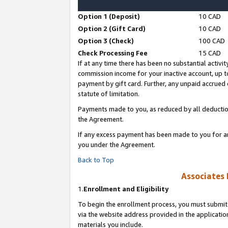
Option 1 (Deposit)
10 CAD
Option 2 (Gift Card)
10 CAD
Option 3 (Check)
100 CAD
Check Processing Fee
15 CAD
If at any time there has been no substantial activit
commission income for your inactive account, up 
payment by gift card. Further, any unpaid accrue
statute of limitation.
Payments made to you, as reduced by all deductio
the Agreement.
If any excess payment has been made to you for a
you under the Agreement.
Back to Top
Associates 
1.
Enrollment and Eligibility
To begin the enrollment process, you must submit 
via the website address provided in the application
materials you include.