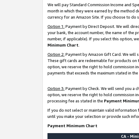
We will pay Standard Commission Income and Spec
month in which they were earned by the method des
currency for an Amazon Site. If you choose to do 
Option 1:
Payment by Direct Deposit. We will dire
your bank, the account number, the name of the pr
number, if applicable). If you select this option,
Minimum Chart
.
Option 2:
Payment by Amazon Gift Card. We will se
These gift cards are redeemable for products on t
option, we reserve the right to hold commission i
payments that exceeds the maximum stated in the
Option 3:
Payment by Check. We will send you a che
option, we reserve the right to hold commission i
processing fee as stated in the
Payment Minimu
If you do not select or maintain valid informati
until you make your selection or provide such info
Payment Minimum Chart
CA - Mi