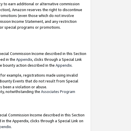
y to earn additional or alternative commission
ection), Amazon reserves the right to discontinue
promotions (even those which do not involve
mmission Income Statement, and any restriction
 for special programs or promotions.
Special Commission Income described in this Section
bed in the
Appendix
, clicks through a Special Link
e bounty action described in the
Appendix
.
for example, registrations made using invalid
 Bounty Events that do not result from Special
as been a violation or abuse.
nty, notwithstanding the
Associates Program
pecial Commission Income described in this Section
 in the Appendix, clicks through a Special Link on
pendix
.