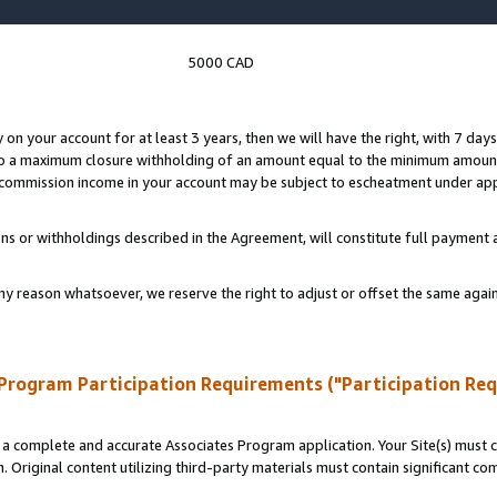
5000 CAD
y on your account for at least 3 years, then we will have the right, with 7 day
to a maximum closure withholding of an amount equal to the minimum amount
d commission income in your account may be subject to escheatment under app
ns or withholdings described in the Agreement, will constitute full paymen
ny reason whatsoever, we reserve the right to adjust or offset the same ag
Program Participation Requirements ("Participation Re
a complete and accurate Associates Program application. Your Site(s) must co
. Original content utilizing third-party materials must contain significant c