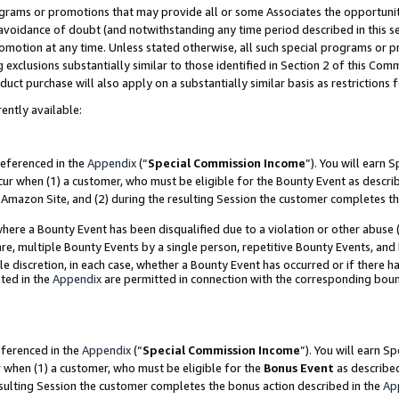
grams or promotions that may provide all or some Associates the opportunit
e avoidance of doubt (and notwithstanding any time period described in this s
romotion at any time. Unless stated otherwise, all such special programs or 
 exclusions substantially similar to those identified in Section 2 of this Co
ct purchase will also apply on a substantially similar basis as restrictions
ently available:
referenced in the
Appendix
(“
Special Commission Income
”). You will earn 
cur when (1) a customer, who must be eligible for the Bounty Event as descri
Amazon Site, and (2) during the resulting Session the customer completes th
re a Bounty Event has been disqualified due to a violation or other abuse (
e, multiple Bounty Events by a single person, repetitive Bounty Events, and
ole discretion, in each case, whether a Bounty Event has occurred or if there h
ted in the
Appendix
are permitted in connection with the corresponding bou
eferenced in the
Appendix
(“
Special Commission Income
”). You will earn S
r when (1) a customer, who must be eligible for the
Bonus Event
as described
esulting Session the customer completes the bonus action described in the
Ap