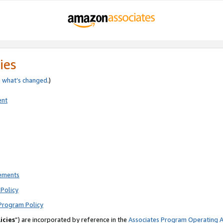
ies
e
what’s changed
.)
ent
rements
Policy
Program Policy
icies
”) are incorporated by reference in the
Associates Program Operating 