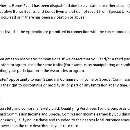
re a Bonus Event has been disqualified due to a violation or other abuse (f
titive Bonus Events, and Bonus Events that do not result from Special Links 
 occurred or if there has been a violation or abuse.
es listed in the
Appendix
are permitted in connection with the corresponding
rom Amazon Associates commissions. If we detect that you (and/or a third par
her program using the same traffic (for example, by manipulating or combini
ting your participation in the Associates program.
iates’ opportunity to earn Standard Commission Income or Special Commissi
the right to discontinue or modify all or part of any limitation at any time.
t
curately and comprehensively track Qualifying Purchases for the purposes of 
ndard Commission Income and Special Commission Income earned by you dur
or each Qualifying Purchase and rounded to the nearest local currency amoun
lower than the rate described in your rate card.