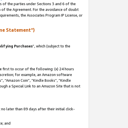
s of the parties under Sections 3 and 6 of the
on of the Agreement. For the avoidance of doubt
equirements, the Associates Program IP License, or
me Statement”)
lifying Purchases
”, which (subject to the
first to occur of the following: (x) 24 hours
 discretion; for example, an Amazon software
, “Amazon Coin”, “Kindle Books”, “Kindle
hrough a Special Link to an Amazon Site that is not
 later than 89 days after their initial click-
te; and