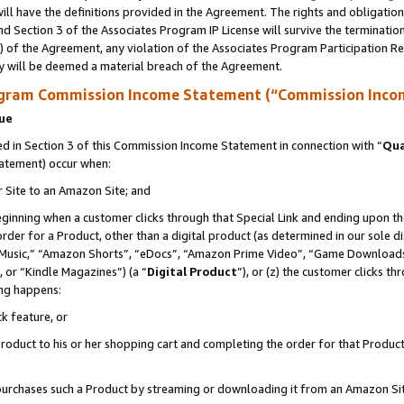
ll have the definitions provided in the Agreement. The rights and obligation
d Section 3 of the Associates Program IP License will survive the terminati
) of the Agreement, any violation of the Associates Program Participation R
y will be deemed a material breach of the Agreement.
ogram Commission Income Statement (“Commission Inco
nue
 in Section 3 of this Commission Income Statement in connection with “
Qua
tatement) occur when:
r Site to an Amazon Site; and
eginning when a customer clicks through that Special Link and ending upon the 
 order for a Product, other than a digital product (as determined in our sole
usic,” “Amazon Shorts”, “eDocs”, “Amazon Prime Video”, “Game Downloads”
 or “Kindle Magazines”) (a “
Digital Product
”), or (z) the customer clicks t
ing happens:
k feature, or
oduct to his or her shopping cart and completing the order for that Product no
er purchases such a Product by streaming or downloading it from an Amazon Si