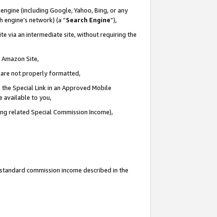
engine (including Google, Yahoo, Bing, or any
ch engine’s network) (a “
Search Engine
”),
e via an intermediate site, without requiring the
n Amazon Site,
e are not properly formatted,
 the Special Link in an Approved Mobile
e available to you,
ding related Special Commission Income),
u standard commission income described in the