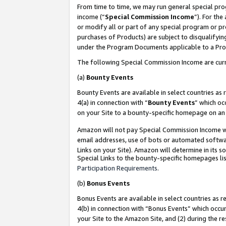
From time to time, we may run general special pro
income (“
Special Commission Income
”). For th
or modify all or part of any special program or p
purchases of Products) are subject to disqualifying
under the Program Documents applicable to a Produ
The following Special Commission Income are curr
(a)
Bounty Events
Bounty Events are available in select countries as 
4(a) in connection with “
Bounty Events
” which oc
on your Site to a bounty-specific homepage on an 
Amazon will not pay Special Commission Income whe
email addresses, use of bots or automated softwar
Links on your Site). Amazon will determine in its s
Special Links to the bounty-specific homepages lis
Participation Requirements
.
(b)
Bonus Events
Bonus Events are available in select countries as r
4(b) in connection with “Bonus Events” which occu
your Site to the Amazon Site, and (2) during the r