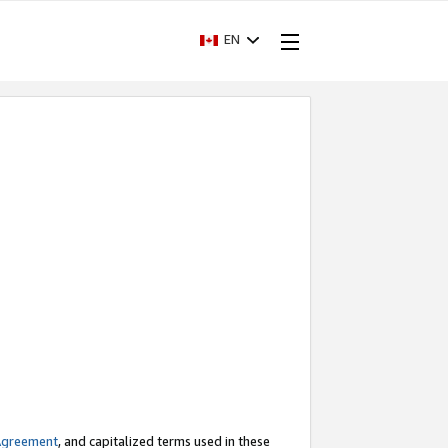
EN
Agreement
, and capitalized terms used in these