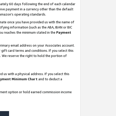
ately 60 days following the end of each calendar
ive payment in a currency other than the default
 Amazon’s operating standards.
gnate once you have provided us with the name of
ifying information (such as the ABA, IBAN or BIC
 you reaches the minimum stated in the
Payment
rimary email address on your Associates account.
ft card terms and conditions. If you select this
t
. We reserve the right to hold the portion of
s with a physical address. If you select this
yment Minimum Chart
and to deduct a
ayment option or hold earned commission income