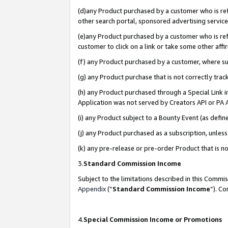
(d)any Product purchased by a customer who is refe
other search portal, sponsored advertising service, 
(e)any Product purchased by a customer who is refe
customer to click on a link or take some other affir
(f) any Product purchased by a customer, where s
(g) any Product purchase that is not correctly tra
(h) any Product purchased through a Special Link 
Application was not served by Creators API or PA A
(i) any Product subject to a Bounty Event (as def
(j) any Product purchased as a subscription, unle
(k) any pre-release or pre-order Product that is no
3.
Standard Commission Income
Subject to the limitations described in this Comm
Appendix
(”
Standard Commission Income
”). C
4.
Special Commission Income or Promotions