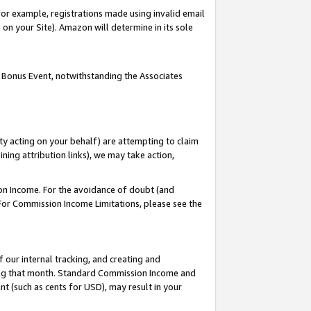
or example, registrations made using invalid email
on your Site). Amazon will determine in its sole
 Bonus Event, notwithstanding the Associates
ty acting on your behalf) are attempting to claim
ng attribution links), we may take action,
on Income. For the avoidance of doubt (and
 For Commission Income Limitations, please see the
our internal tracking, and creating and
ing that month. Standard Commission Income and
t (such as cents for USD), may result in your