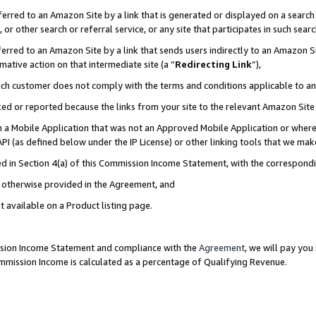
rred to an Amazon Site by a link that is generated or displayed on a search 
or other search or referral service, or any site that participates in such sear
rred to an Amazon Site by a link that sends users indirectly to an Amazon Sit
mative action on that intermediate site (a “
Redirecting Link
”),
uch customer does not comply with the terms and conditions applicable to a
cked or reported because the links from your site to the relevant Amazon Sit
in a Mobile Application that was not an Approved Mobile Application or where
PI (as defined below under the IP License) or other linking tools that we mak
ined in Section 4(a) of this Commission Income Statement, with the correspon
ss otherwise provided in the Agreement, and
t available on a Product listing page.
ission Income Statement and compliance with the
Agreement
, we will pay yo
ommission Income is calculated as a percentage of Qualifying Revenue.