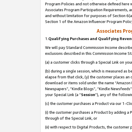
Program Policies and not otherwise defined here wi
Associates Program Participation Requirements, an
and without limitation for purposes of Section 6(a
Section 1 of the Amazon Influencer Program Polic
Associates Pr
1.
Qualifying Purchases and Qualifying Reve
We will pay Standard Commission Income described
exclusions described in this Commission Income S
(a) a customer clicks through a Special Link on you
(b) during a single session, which is measured as b
elapse from that click, (y) the customer places an
download or items sold under the name “Amazon M
Newspapers”, “Kindle Blogs”, “Kindle Newsfeeds”,
your Special Link (a “
Session
”), any of the follow
(c) the customer purchases a Product via our 1-Clic
(i) the customer purchases a Product by adding a Pr
through of the Special Link, or
(ii) with respect to Digital Products, the custom