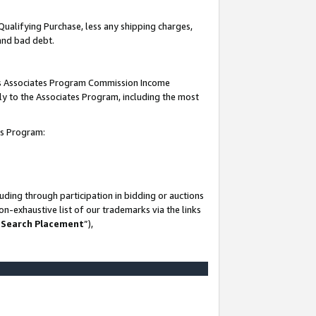
Qualifying Purchase, less any shipping charges,
 and bad debt.
this Associates Program Commission Income
ply to the Associates Program, including the most
es Program:
ding through participation in bidding or auctions
n-exhaustive list of our trademarks via the links
 Search Placement
”),