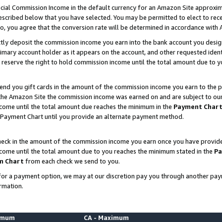
ial Commission Income in the default currency for an Amazon Site approxim
cribed below that you have selected. You may be permitted to elect to rece
so, you agree that the conversion rate will be determined in accordance with
ctly deposit the commission income you earn into the bank account you desi
imary account holder as it appears on the account, and other requested ident
 we reserve the right to hold commission income until the total amount due to
nd you gift cards in the amount of the commission income you earn to the p
he Amazon Site the commission income was earned on and are subject to our gi
ncome until the total amount due reaches the minimum in the
Payment Char
 Payment Chart until you provide an alternate payment method.
ck in the amount of the commission income you earn once you have provided u
ncome until the total amount due to you reaches the minimum stated in the
Pa
m Chart
from each check we send to you.
on for a payment option, we may at our discretion pay you through another p
rmation.
nimum
CA - Maximum