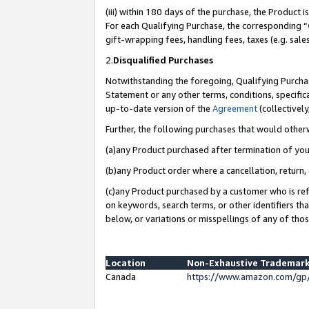
(iii) within 180 days of the purchase, the Product
For each Qualifying Purchase, the corresponding “
gift-wrapping fees, handling fees, taxes (e.g. sale
2.
Disqualified Purchases
Notwithstanding the foregoing, Qualifying Purchas
Statement or any other terms, conditions, specific
up-to-date version of the
Agreement
(collectively
Further, the following purchases that would other
(a)any Product purchased after termination of yo
(b)any Product order where a cancellation, return, 
(c)any Product purchased by a customer who is ref
on keywords, search terms, or other identifiers th
below, or variations or misspellings of any of tho
Location
Non-Exhaustive Trademark
Canada
https://www.amazon.com/gp/