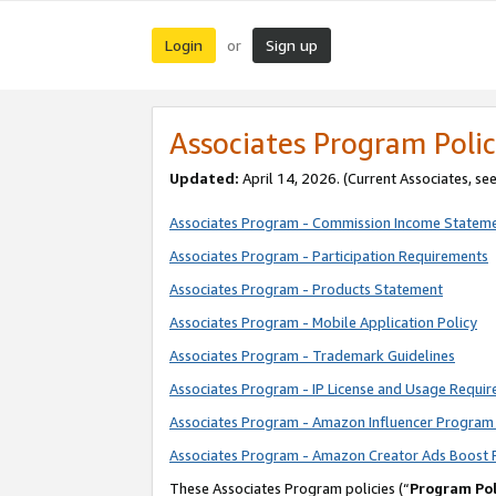
Login
Sign up
or
Associates Program Polic
Updated:
April 14, 2026. (Current Associates, se
Associates Program - Commission Income Statem
Associates Program - Participation Requirements
Associates Program - Products Statement
Associates Program - Mobile Application Policy
Associates Program - Trademark Guidelines
Associates Program - IP License and Usage Requi
Associates Program - Amazon Influencer Program 
Associates Program - Amazon Creator Ads Boost 
These Associates Program policies (“
Program Pol