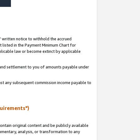
s’ written notice to withhold the accrued
 listed in the Payment Minimum Chart for
licable law or become extinct by applicable
t and settlement to you of amounts payable under
ainst any subsequent commission income payable to
quirements")
ntain original content and be publicly available
ommentary, analysis, or transformation to any