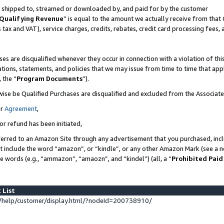
 is shipped to, streamed or downloaded by, and paid for by the customer
Qualifying Revenue
” is equal to the amount we actually receive from that 
s tax and VAT), service charges, credits, rebates, credit card processing fees,
es are disqualified whenever they occur in connection with a violation of 
ations, statements, and policies that we may issue from time to time that ap
, the “
Program Documents
”).
wise be Qualified Purchases are disqualified and excluded from the Associat
ur
Agreement
,
or refund has been initiated,
erred to an Amazon Site through any advertisement that you purchased, inclu
at include the word “amazon”, or “kindle”, or any other Amazon Mark (see a no
se words (e.g., “ammazon”, “amaozn”, and “kindel”) (all, a “
Prohibited Paid
 List
help/customer/display.html/?nodeId=200738910/