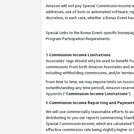
Amazon will not pay Special Commission Income whe
addresses, use of bots or automated software, repe
discretion, in each case, whether a Bonus Event has
Special Links to the Bonus Event-specific homepag
Program Participation Requirements.
5.
Commission Income Limitations
Associates’ tags should only be used to benefit f
commissions from both Amazon Associates and anot
including withholding commissions, and/or termina
From time to time, we may impose limits on Assoc
notwithstanding any time period), Amazon reserves 
Appendix
(“
Commission Income Limitations
”).
6.
Commission Income Reporting and Paymen
We will use commercially reasonable efforts to ac
distributing to you our reports summarizing Sta
Special Commission Income, which are calculated f
effective commission rate being slightly higher or 