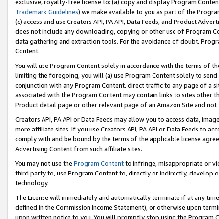
exclusive, royalty-free license to: (a) copy and display Program Conten
Trademark Guidelines
) we make available to you as part of the Progra
(c) access and use Creators API, PA API, Data Feeds, and Product Adverti
does not include any downloading, copying or other use of Program Conte
data gathering and extraction tools. For the avoidance of doubt, Progr
Content.
You will use Program Content solely in accordance with the terms of t
limiting the foregoing, you will (a) use Program Content solely to send
conjunction with any Program Content, direct traffic to any page of a si
associated with the Program Content may contain links to sites other t
Product detail page or other relevant page of an Amazon Site and not 
Creators API, PA API or Data Feeds may allow you to access data, image
more affiliate sites. If you use Creators API, PA API or Data Feeds to ac
comply with and be bound by the terms of the applicable license agreem
Advertising Content from such affiliate sites.
You may not use the
Program Content
to infringe, misappropriate or vio
third party to, use Program Content to, directly or indirectly, develo
technology.
The License will immediately and automatically terminate if at any ti
defined in the Commission Income Statement), or otherwise upon termina
upon written notice to you. You will promptly stop using the Program 