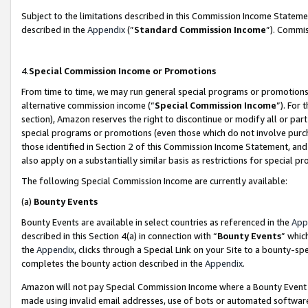
Subject to the limitations described in this Commission Income Statem
described in the
Appendix
(”
Standard Commission Income
”). Commis
4.
Special Commission Income or Promotions
From time to time, we may run general special programs or promotions 
alternative commission income (“
Special Commission Income
”). For
section), Amazon reserves the right to discontinue or modify all or par
special programs or promotions (even those which do not involve purcha
those identified in Section 2 of this Commission Income Statement, an
also apply on a substantially similar basis as restrictions for special 
The following Special Commission Income are currently available:
(a)
Bounty Events
Bounty Events are available in select countries as referenced in the
App
described in this Section 4(a) in connection with “
Bounty Events
” whic
the
Appendix
, clicks through a Special Link on your Site to a bounty-s
completes the bounty action described in the
Appendix
.
Amazon will not pay Special Commission Income where a Bounty Event ha
made using invalid email addresses, use of bots or automated software