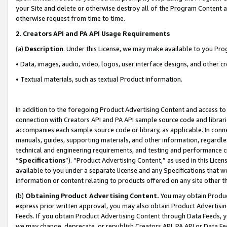
your Site and delete or otherwise destroy all of the Program Content 
otherwise request from time to time.
2
.
Creators API and PA API Usage Requirements
(a)
Description
. Under this License, we may make available to you Pr
• Data, images, audio, video, logos, user interface designs, and other c
• Textual materials, such as textual Product information.
In addition to the foregoing Product Advertising Content and access to
connection with Creators API and PA API sample source code and librarie
accompanies each sample source code or library, as applicable. In conne
manuals, guides, supporting materials, and other information, regardless
technical and engineering requirements, and testing and performance cri
“
Specifications
”). “Product Advertising Content,” as used in this Lic
available to you under a separate license and any Specifications that we
information or content relating to products offered on any site other 
(b)
Obtaining Product Advertising Content.
You may obtain Product
express prior written approval, you may also obtain Product Advertisi
Feeds. If you obtain Product Advertising Content through Data Feeds, yo
we may change, deprecate, or republish Creators API, PA API or Data Fee