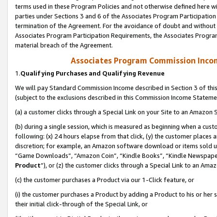
terms used in these Program Policies and not otherwise defined here wil
parties under Sections 3 and 6 of the Associates Program Participation
termination of the Agreement. For the avoidance of doubt and without l
Associates Program Participation Requirements, the Associates Program
material breach of the Agreement.
Associates Program Commission Inco
1.
Qualifying Purchases and Qualifying Revenue
We will pay Standard Commission Income described in Section 3 of thi
(subject to the exclusions described in this Commission Income Stateme
(a) a customer clicks through a Special Link on your Site to an Amazon S
(b) during a single session, which is measured as beginning when a custo
following: (x) 24 hours elapse from that click, (y) the customer places 
discretion; for example, an Amazon software download or items sold 
“Game Downloads”, “Amazon Coin”, “Kindle Books”, “Kindle Newspapers”
Product
”), or (z) the customer clicks through a Special Link to an Amazo
(c) the customer purchases a Product via our 1-Click feature, or
(i) the customer purchases a Product by adding a Product to his or her
their initial click-through of the Special Link, or