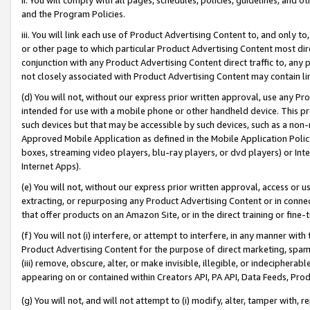
and the Program Policies.
iii. You will link each use of Product Advertising Content to, and only 
or other page to which particular Product Advertising Content most direc
conjunction with any Product Advertising Content direct traffic to, any 
not closely associated with Product Advertising Content may contain lin
(d) You will not, without our express prior written approval, use any Pr
intended for use with a mobile phone or other handheld device. This proh
such devices but that may be accessible by such devices, such as a non-
Approved Mobile Application as defined in the Mobile Application Policy; 
boxes, streaming video players, blu-ray players, or dvd players) or Inte
Internet Apps).
(e) You will not, without our express prior written approval, access or 
extracting, or repurposing any Product Advertising Content or in connec
that offer products on an Amazon Site, or in the direct training or fin
(f) You will not (i) interfere, or attempt to interfere, in any manner wit
Product Advertising Content for the purpose of direct marketing, spammi
(iii) remove, obscure, alter, or make invisible, illegible, or indecipherab
appearing on or contained within Creators API, PA API, Data Feeds, Prod
(g) You will not, and will not attempt to (i) modify, alter, tamper with,