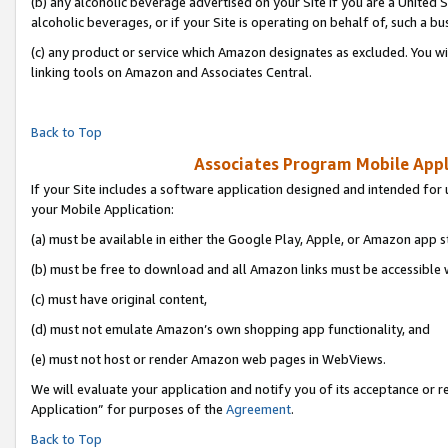
(b) any alcoholic beverage advertised on your Site if you are a United 
alcoholic beverages, or if your Site is operating on behalf of, such a bu
(c) any product or service which Amazon designates as excluded. You will 
linking tools on Amazon and Associates Central.
Back to Top
Associates Program Mobile Appli
If your Site includes a software application designed and intended for 
your Mobile Application:
(a) must be available in either the Google Play, Apple, or Amazon app s
(b) must be free to download and all Amazon links must be accessible 
(c) must have original content,
(d) must not emulate Amazon’s own shopping app functionality, and
(e) must not host or render Amazon web pages in WebViews.
We will evaluate your application and notify you of its acceptance or r
Application” for purposes of the
Agreement
.
Back to Top