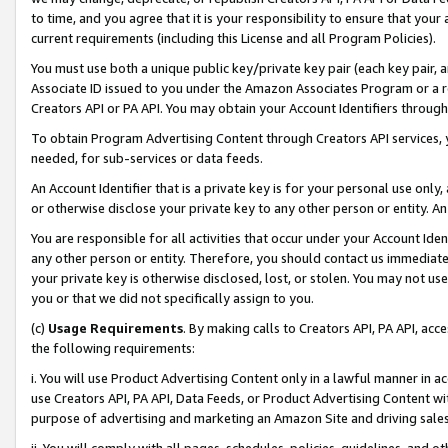
to time, and you agree that it is your responsibility to ensure that your
current requirements (including this License and all Program Policies).
You must use both a unique public key/private key pair (each key pair, a
Associate ID issued to you under the Amazon Associates Program or a r
Creators API or PA API. You may obtain your Account Identifiers through
To obtain Program Advertising Content through Creators API services, y
needed, for sub-services or data feeds.
An Account Identifier that is a private key is for your personal use only,
or otherwise disclose your private key to any other person or entity. An A
You are responsible for all activities that occur under your Account Ide
any other person or entity. Therefore, you should contact us immediate
your private key is otherwise disclosed, lost, or stolen. You may not u
you or that we did not specifically assign to you.
(c)
Usage Requirements
. By making calls to Creators API, PA API, ac
the following requirements:
i. You will use Product Advertising Content only in a lawful manner in a
use Creators API, PA API, Data Feeds, or Product Advertising Content wit
purpose of advertising and marketing an Amazon Site and driving sales
ii. You will comply with all pages, schedules, policies, guidelines, and o