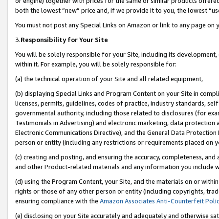
or engine) together with prices for the same or similar products offer
both the lowest “new” price and, if we provide it to you, the lowest “us
You must not post any Special Links on Amazon or link to any page on 
3.
Responsibility for Your Site
You will be solely responsible for your Site, including its development
within it. For example, you will be solely responsible for:
(a) the technical operation of your Site and all related equipment,
(b) displaying Special Links and Program Content on your Site in compl
licenses, permits, guidelines, codes of practice, industry standards, se
governmental authority, including those related to disclosures (for ex
Testimonials in Advertising) and electronic marketing, data protection 
Electronic Communications Directive), and the General Data Protecti
person or entity (including any restrictions or requirements placed on y
(c) creating and posting, and ensuring the accuracy, completeness, and 
and other Product-related materials and any information you include wit
(d) using the Program Content, your Site, and the materials on or within
rights or those of any other person or entity (including copyrights, trad
ensuring compliance with the
Amazon Associates Anti-Counterfeit Poli
(e) disclosing on your Site accurately and adequately and otherwise sat