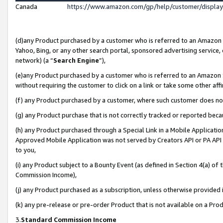
Canada
https://www.amazon.com/gp/help/customer/displa
(d)any Product purchased by a customer who is referred to an Amazon Si
Yahoo, Bing, or any other search portal, sponsored advertising service, o
network) (a “
Search Engine
”),
(e)any Product purchased by a customer who is referred to an Amazon Sit
without requiring the customer to click on a link or take some other affi
(f) any Product purchased by a customer, where such customer does no
(g) any Product purchase that is not correctly tracked or reported beca
(h) any Product purchased through a Special Link in a Mobile Applicatio
Approved Mobile Application was not served by Creators API or PA API (
to you,
(i) any Product subject to a Bounty Event (as defined in Section 4(a) o
Commission Income),
(j) any Product purchased as a subscription, unless otherwise provided
(k) any pre-release or pre-order Product that is not available on a Prod
3.
Standard Commission Income