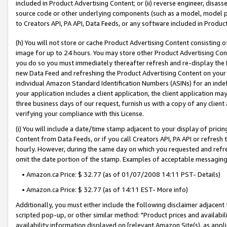
included in Product Advertising Content; or (ii) reverse engineer, disa
source code or other underlying components (such as a model, model pa
to Creators API, PA API, Data Feeds, or any software included in Produc
(h) You will not store or cache Product Advertising Content consisting 
image for up to 24 hours. You may store other Product Advertising Cont
you do so you must immediately thereafter refresh and re-display the P
new Data Feed and refreshing the Product Advertising Content on your 
individual Amazon Standard Identification Numbers (ASINs) for an indefi
your application includes a client application, the client application m
three business days of our request, furnish us with a copy of any clien
verifying your compliance with this License.
(i) You will include a date/time stamp adjacent to your display of prici
Content from Data Feeds, or if you call Creators API, PA API or refresh
hourly. However, during the same day on which you requested and refre
omit the date portion of the stamp. Examples of acceptable messaging
• Amazon.ca Price: $ 32.77 (as of 01/07/2008 14:11 PST- Details)
• Amazon.ca Price: $ 32.77 (as of 14:11 EST- More info)
Additionally, you must either include the following disclaimer adjacent t
scripted pop-up, or other similar method: "Product prices and availabil
availability information displayed on [relevant Amazon Site(s), as appli