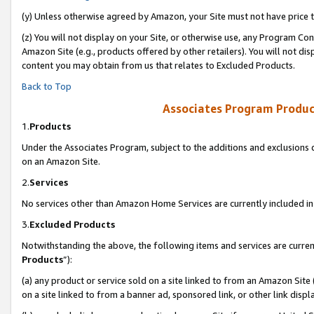
(y) Unless otherwise agreed by Amazon, your Site must not have price tr
(z) You will not display on your Site, or otherwise use, any Program Con
Amazon Site (e.g., products offered by other retailers). You will not di
content you may obtain from us that relates to Excluded Products.
Back to Top
Associates Program Produc
1.
Products
Under the Associates Program, subject to the additions and exclusions d
on an Amazon Site.
2.
Services
No services other than Amazon Home Services are currently included in 
3.
Excluded Products
Notwithstanding the above, the following items and services are curren
Products
”):
(a) any product or service sold on a site linked to from an Amazon Site
on a site linked to from a banner ad, sponsored link, or other link disp