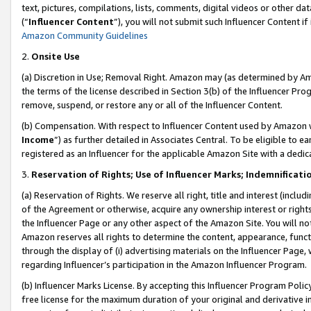
text, pictures, compilations, lists, comments, digital videos or other
(“
Influencer Content
”), you will not submit such Influencer Content if
Amazon Community Guidelines
2.
Onsite Use
(a) Discretion in Use; Removal Right. Amazon may (as determined by Amaz
the terms of the license described in Section 3(b) of the Influencer Prog
remove, suspend, or restore any or all of the Influencer Content.
(b) Compensation. With respect to Influencer Content used by Amazon w
Income
”) as further detailed in Associates Central. To be eligible t
registered as an Influencer for the applicable Amazon Site with a dedic
3.
Reservation of Rights; Use of Influencer Marks; Indemnificati
(a) Reservation of Rights. We reserve all right, title and interest (includ
of the Agreement or otherwise, acquire any ownership interest or rights
the Influencer Page or any other aspect of the Amazon Site. You will not 
Amazon reserves all rights to determine the content, appearance, functi
through the display of (i) advertising materials on the Influencer Page, w
regarding Influencer’s participation in the Amazon Influencer Program.
(b) Influencer Marks License. By accepting this Influencer Program Poli
free license for the maximum duration of your original and derivative in