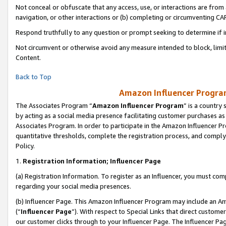
Not conceal or obfuscate that any access, use, or interactions are fro
navigation, or other interactions or (b) completing or circumventing 
Respond truthfully to any question or prompt seeking to determine if 
Not circumvent or otherwise avoid any measure intended to block, limit
Content.
Back to Top
Amazon Influencer Program
The Associates Program “
Amazon Influencer Program
” is a country
by acting as a social media presence facilitating customer purchases as
Associates Program. In order to participate in the Amazon Influencer Pr
quantitative thresholds, complete the registration process, and comply
Policy.
1.
Registration Information; Influencer Page
(a) Registration Information. To register as an Influencer, you must co
regarding your social media presences.
(b) Influencer Page. This Amazon Influencer Program may include an A
(“
Influencer Page
”). With respect to Special Links that direct custom
our customer clicks through to your Influencer Page. The Influencer Pag