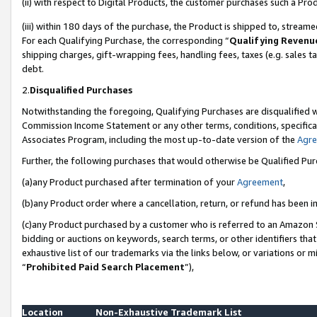
(ii) with respect to Digital Products, the customer purchases such a P
(iii) within 180 days of the purchase, the Product is shipped to, stre
For each Qualifying Purchase, the corresponding “
Qualifying Revenu
shipping charges, gift-wrapping fees, handling fees, taxes (e.g. sales ta
debt.
2.
Disqualified Purchases
Notwithstanding the foregoing, Qualifying Purchases are disqualified w
Commission Income Statement or any other terms, conditions, specificat
Associates Program, including the most up-to-date version of the
Agr
Further, the following purchases that would otherwise be Qualified Pu
(a)any Product purchased after termination of your
Agreement
,
(b)any Product order where a cancellation, return, or refund has been in
(c)any Product purchased by a customer who is referred to an Amazon S
bidding or auctions on keywords, search terms, or other identifiers th
exhaustive list of our trademarks via the links below, or variations or 
“
Prohibited Paid Search Placement
”),
Location
Non-Exhaustive Trademark List