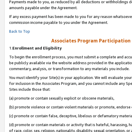
Payments made to you, as reduced by all deductions or withholdings de
amounts payable under the Agreement.
If any excess payment has been made to you for any reason whatsoever,
commission income payable to you under the Agreement.
Back to Top
Associates Program Participation
1.
Enrollment and Eligibility
To begin the enrollment process, you must submit a complete and accur
be publicly available via the website address provided in the application
commentary, analysis, or transformation to any materials you include.
You must identify your Site(s) in your application. We will evaluate your 
for inclusion in the Associates Program, and you cannot include any Speci
Sites include those that:
(a) promote or contain sexually explicit or obscene materials,
(b) promote violence or contain violent materials or promote, endorse o
(c) promote or contain false, deceptive, libelous or defamatory materia
(d) promote or contain materials or activity that is hateful, harassing, h
of race, color, sex, religion, nationality, disability, sexual orientation, or 