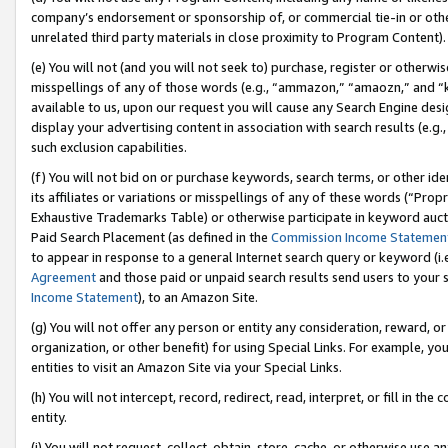
company’s endorsement or sponsorship of, or commercial tie-in or other 
unrelated third party materials in close proximity to Program Content).
(e) You will not (and you will not seek to) purchase, register or otherw
misspellings of any of those words (e.g., “ammazon,” “amaozn,” and “kin
available to us, upon our request you will cause any Search Engine de
display your advertising content in association with search results (e.
such exclusion capabilities.
(f) You will not bid on or purchase keywords, search terms, or other id
its affiliates or variations or misspellings of any of these words (“Pro
Exhaustive Trademarks Table) or otherwise participate in keyword aucti
Paid Search Placement (as defined in the
Commission Income Statemen
to appear in response to a general Internet search query or keyword (i.e.
Agreement
and those paid or unpaid search results send users to your sit
Income Statement
), to an Amazon Site.
(g) You will not offer any person or entity any consideration, reward, or
organization, or other benefit) for using Special Links. For example, 
entities to visit an Amazon Site via your Special Links.
(h) You will not intercept, record, redirect, read, interpret, or fill in 
entity.
(i) You will not request, collect, obtain, store, cache, or otherwise us