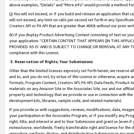
above examples, "Details" and "More info" would provide a method for 
(j) You will not exceed, or if you build and release an application that c
will not exceed, any limit on calls per second set forth in any Specifica
Creators API or PA API that are greater than 40KB without our prior wr
(k) If you display Product Advertising Content consisting of text on your
your application: “CERTAIN CONTENT THAT APPEARS [IN THIS APPLIC
PROVIDED ‘AS IS’ AND IS SUBJECT TO CHANGE OR REMOVAL AT ANY TIME.”
compliance with this License.
3.
Reservation of Rights; Your Submissions
Other than the limited licenses expressly set forth herein, we reserve all 
and to, and you do not, by virtue of this License or otherwise, acquire an
formats, Program Content, Creators API, PA API, Data Feeds, Product 
materials on any Amazon Site or the Associates Site, our and our affili
property and technology that we provide or use in connection with the
development kits, libraries, sample code, and related materials).
If you provide us with suggestions, reviews, modifications, data, image
your participation in the Associates Program, or if you modify any Prog
right, title, and interest in and to Your Submission and grant us (even 
nonexclusive, worldwide, freely transferable right and license for the du
reproduce, perform, display, and distribute Your Submission in any man