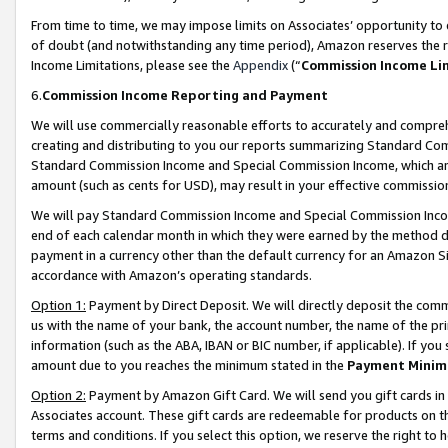
From time to time, we may impose limits on Associates’ opportunity t
of doubt (and notwithstanding any time period), Amazon reserves the ri
Income Limitations, please see the
Appendix
(“
Commission Income Li
6.
Commission Income Reporting and Payment
We will use commercially reasonable efforts to accurately and comprehe
creating and distributing to you our reports summarizing Standard C
Standard Commission Income and Special Commission Income, which are 
amount (such as cents for USD), may result in your effective commission 
We will pay Standard Commission Income and Special Commission Incom
end of each calendar month in which they were earned by the method de
payment in a currency other than the default currency for an Amazon Sit
accordance with Amazon’s operating standards.
Option 1:
Payment by Direct Deposit. We will directly deposit the com
us with the name of your bank, the account number, the name of the pri
information (such as the ABA, IBAN or BIC number, if applicable). If you 
amount due to you reaches the minimum stated in the
Payment Minim
Option 2:
Payment by Amazon Gift Card. We will send you gift cards in
Associates account. These gift cards are redeemable for products on t
terms and conditions. If you select this option, we reserve the right t