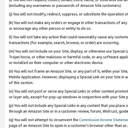
(including any usernames or passwords of Amazon Site customers).
(j) You will not modify, redirect, suppress, or substitute the operation 
(k) You will not make any orders or engage in other transactions of any 
or encourage any other person or entity to do so.
(l) You will not take any action that could reasonably cause any custome
transactions (for example, search, browse, or order) are occurring.
(m) You will not include on your Site, display, or otherwise use Specia
Trojan horse, or other malicious or harmful code, or any software app
or installed on their computer or other electronic device.
(n) You will not frame an Amazon Site, or any part of it, within your Sit
Mobile Application. However, displaying a Special Link on your Site in a
of this section.
(o) You will not post or serve any Special Links or other content prom
or layer ads, except for pop-up windows in conjunction with your Site 
(p) You will not include any Special Links in any content that you place
through an Amazon Site or in a customer review, forum, Wish List, guid
(q) You will not attempt to circumvent the
Commission Income Stateme
page of an Amazon Site to open in a customer’s browser other than as a 