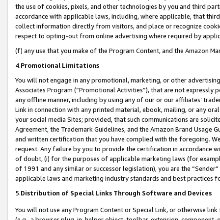
the use of cookies, pixels, and other technologies by you and third part
accordance with applicable laws, including, where applicable, that thir
collect information directly from visitors, and place or recognize cooki
respect to opting-out from online advertising where required by appli
(f) any use that you make of the Program Content, and the Amazon Mar
4.
Promotional Limitations
You will not engage in any promotional, marketing, or other advertising a
Associates Program (“Promotional Activities”), that are not expressly 
any offline manner, including by using any of our or our affiliates’ tr
Link in connection with any printed material, ebook, mailing, or any ora
your social media Sites; provided, that such communications are solicite
Agreement, the Trademark Guidelines, and the Amazon Brand Usage Guid
and written certification that you have complied with the foregoing. We w
request. Any failure by you to provide the certification in accordance w
of doubt, (i) for the purposes of applicable marketing laws (for exam
of 1991 and any similar or successor legislation), you are the “Sender”
applicable laws and marketing industry standards and best practices f
5.
Distribution of Special Links Through Software and Devices
You will not use any Program Content or Special Link, or otherwise link 
(e.g., a browser plug-in, helper object, toolbar, extension, component, 