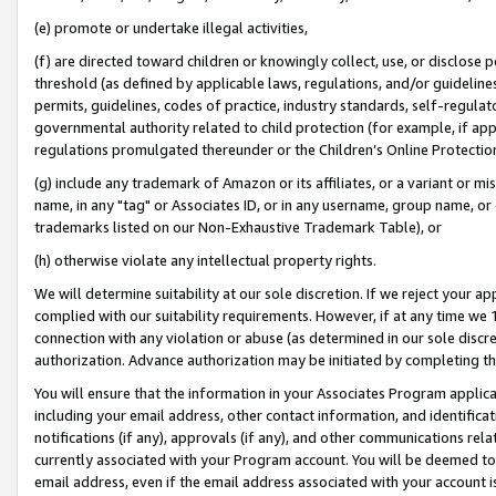
(e) promote or undertake illegal activities,
(f) are directed toward children or knowingly collect, use, or disclose
threshold (as defined by applicable laws, regulations, and/or guidelines)
permits, guidelines, codes of practice, industry standards, self-regulat
governmental authority related to child protection (for example, if app
regulations promulgated thereunder or the Children’s Online Protection
(g) include any trademark of Amazon or its affiliates, or a variant or 
name, in any "tag" or Associates ID, or in any username, group name, or o
trademarks listed on our Non-Exhaustive Trademark Table), or
(h) otherwise violate any intellectual property rights.
We will determine suitability at our sole discretion. If we reject your 
complied with our suitability requirements. However, if at any time we 1
connection with any violation or abuse (as determined in our sole disc
authorization. Advance authorization may be initiated by completing t
You will ensure that the information in your Associates Program applic
including your email address, other contact information, and identifica
notifications (if any), approvals (if any), and other communications re
currently associated with your Program account. You will be deemed to 
email address, even if the email address associated with your account i