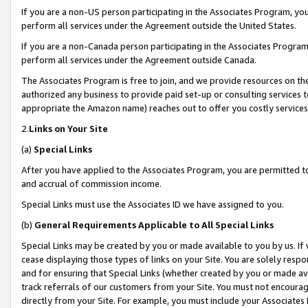
If you are a non-US person participating in the Associates Program, you
perform all services under the Agreement outside the United States.
If you are a non-Canada person participating in the Associates Program,
perform all services under the Agreement outside Canada.
The Associates Program is free to join, and we provide resources on th
authorized any business to provide paid set-up or consulting services t
appropriate the Amazon name) reaches out to offer you costly services
2.
Links on Your Site
(a)
Special Links
After you have applied to the Associates Program, you are permitted to 
and accrual of commission income.
Special Links must use the Associates ID we have assigned to you.
(b)
General Requirements Applicable to All Special Links
Special Links may be created by you or made available to you by us. If 
cease displaying those types of links on your Site. You are solely respo
and for ensuring that Special Links (whether created by you or made av
track referrals of our customers from your Site. You must not encoura
directly from your Site. For example, you must include your Associates