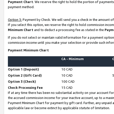
Payment Chart
. We reserve the right to hold the portion of payment
payment method.
Option 3:
Payment by Check. We will send you a check in the amount of
If you select this option, we reserve the right to hold commission inco
Minimum Chart
and to deduct a processing fee as stated in the
Paym
If you do not select or maintain valid information for a payment opti
commission income until you make your selection or provide such infor
Payment Minimum Chart
CA - Minimum
Option 1 (Deposit)
10 CAD
Option 2 (Gift Card)
10 CAD
Option 3 (Check)
100 CAD
Check Processing Fee
15 CAD
If at any time there has been no substantial activity on your account for 
the accrued commission income for your inactive account, up to a max
Payment Minimum Chart for payment by gift card. Further, any unpaid 
applicable law or become extinct by applicable statute of limitation.