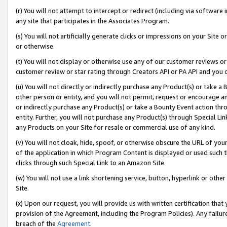
(r) You will not attempt to intercept or redirect (including via softwar
any site that participates in the Associates Program.
(s) You will not artificially generate clicks or impressions on your Si
or otherwise.
(t) You will not display or otherwise use any of our customer reviews or 
customer review or star rating through Creators API or PA API and you 
(u) You will not directly or indirectly purchase any Product(s) or take a
other person or entity, and you will not permit, request or encourage an
or indirectly purchase any Product(s) or take a Bounty Event action thro
entity. Further, you will not purchase any Product(s) through Special Li
any Products on your Site for resale or commercial use of any kind.
(v) You will not cloak, hide, spoof, or otherwise obscure the URL of your
of the application in which Program Content is displayed or used such 
clicks through such Special Link to an Amazon Site.
(w) You will not use a link shortening service, button, hyperlink or oth
Site.
(x) Upon our request, you will provide us with written certification tha
provision of the Agreement, including the Program Policies). Any failure
breach of the
Agreement
.