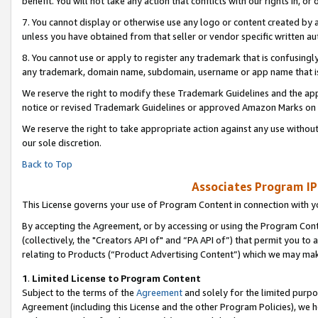
benefit. You will not take any action that conflicts with our rights in, 
7. You cannot display or otherwise use any logo or content created by a
unless you have obtained from that seller or vendor specific written au
8. You cannot use or apply to register any trademark that is confusingly
any trademark, domain name, subdomain, username or app name that is c
We reserve the right to modify these Trademark Guidelines and the app
notice or revised Trademark Guidelines or approved Amazon Marks on t
We reserve the right to take appropriate action against any use without
our sole discretion.
Back to Top
Associates Program IP
This License governs your use of Program Content in connection with yo
By accepting the Agreement, or by accessing or using the Program Cont
(collectively, the "Creators API of" and “PA API of”) that permit you to
relating to Products (“Product Advertising Content”) which we may mak
1
.
Limited License to Program Content
Subject to the terms of the
Agreement
and solely for the limited purpo
Agreement (including this License and the other Program Policies), we 