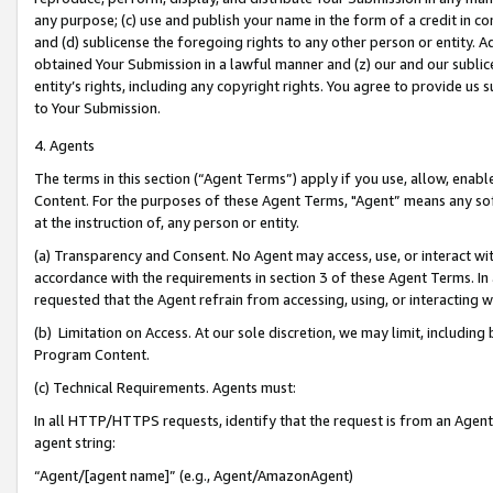
any purpose; (c) use and publish your name in the form of a credit in c
and (d) sublicense the foregoing rights to any other person or entity. A
obtained Your Submission in a lawful manner and (z) our and our sublice
entity’s rights, including any copyright rights. You agree to provide us
to Your Submission.
4. Agents
The terms in this section (“Agent Terms”) apply if you use, allow, enab
Content. For the purposes of these Agent Terms, "Agent” means any so
at the instruction of, any person or entity.
(a) Transparency and Consent. No Agent may access, use, or interact with 
accordance with the requirements in section 3 of these Agent Terms. In
requested that the Agent refrain from accessing, using, or interacting
(b) Limitation on Access. At our sole discretion, we may limit, includin
Program Content.
(c) Technical Requirements. Agents must:
In all HTTP/HTTPS requests, identify that the request is from an Agent 
agent string:
“Agent/[agent name]” (e.g., Agent/AmazonAgent)