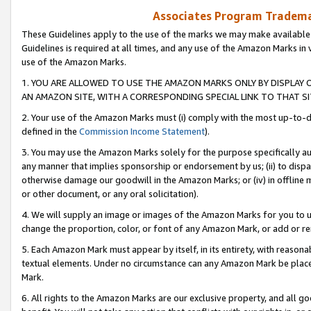
Associates Program Trademar
These Guidelines apply to the use of the marks we may make available
Guidelines is required at all times, and any use of the Amazon Marks in 
use of the Amazon Marks.
1. YOU ARE ALLOWED TO USE THE AMAZON MARKS ONLY BY DISPLAY 
AN AMAZON SITE, WITH A CORRESPONDING SPECIAL LINK TO THAT SI
2. Your use of the Amazon Marks must (i) comply with the most up-to-da
defined in the
Commission Income Statement
).
3. You may use the Amazon Marks solely for the purpose specifically a
any manner that implies sponsorship or endorsement by us; (ii) to disparag
otherwise damage our goodwill in the Amazon Marks; or (iv) in offline ma
or other document, or any oral solicitation).
4. We will supply an image or images of the Amazon Marks for you to 
change the proportion, color, or font of any Amazon Mark, or add or
5. Each Amazon Mark must appear by itself, in its entirety, with reason
textual elements. Under no circumstance can any Amazon Mark be placed
Mark.
6. All rights to the Amazon Marks are our exclusive property, and all 