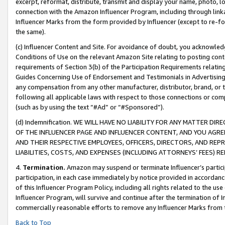
excerpt, reformat, distribute, transmit and display your name, photo, 
connection with the Amazon Influencer Program, including through link
Influencer Marks from the form provided by Influencer (except to re-for
the same).
(c) Influencer Content and Site. For avoidance of doubt, you acknowledg
Conditions of Use on the relevant Amazon Site relating to posting conte
requirements of Section 3(b) of the Participation Requirements relating
Guides Concerning Use of Endorsement and Testimonials in Advertising). 
any compensation from any other manufacturer, distributor, brand, or th
following all applicable laws with respect to those connections or co
(such as by using the text “#Ad” or “#Sponsored”).
(d) Indemnification. WE WILL HAVE NO LIABILITY FOR ANY MATTER D
OF THE INFLUENCER PAGE AND INFLUENCER CONTENT, AND YOU AGREE
AND THEIR RESPECTIVE EMPLOYEES, OFFICERS, DIRECTORS, AND REP
LIABILITIES, COSTS, AND EXPENSES (INCLUDING ATTORNEYS’ FEES) 
4.
Termination.
Amazon may suspend or terminate Influencer’s partici
participation, in each case immediately by notice provided in accordanc
of this Influencer Program Policy, including all rights related to the u
Influencer Program, will survive and continue after the termination of I
commercially reasonable efforts to remove any Influencer Marks from t
Back to Top