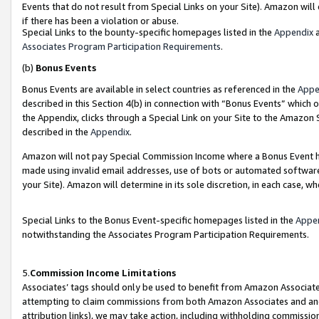
Events that do not result from Special Links on your Site). Amazon will 
if there has been a violation or abuse.
Special Links to the bounty-specific homepages listed in the
Appendix
a
Associates Program Participation Requirements
.
(b)
Bonus Events
Bonus Events are available in select countries as referenced in the
Appe
described in this Section 4(b) in connection with “Bonus Events” which 
the Appendix, clicks through a Special Link on your Site to the Amazon 
described in the
Appendix
.
Amazon will not pay Special Commission Income where a Bonus Event has
made using invalid email addresses, use of bots or automated software,
your Site). Amazon will determine in its sole discretion, in each case, w
Special Links to the Bonus Event-specific homepages listed in the
Appe
notwithstanding the Associates Program Participation Requirements.
5.
Commission Income Limitations
Associates’ tags should only be used to benefit from Amazon Associates
attempting to claim commissions from both Amazon Associates and ano
attribution links), we may take action, including withholding commissio