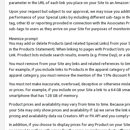
parameter in the URL of each link you place on your Site to an Amazon 
Upon your request but subject to our approval, we may issue you addit
performance of your Special Links by including different sub-tags in t
tag, other ID or reporting provided in connection with the Associates Pr
sub-tags to users as they arrive on your Site for purposes of monitorin
Minimize prompt
You may add or delete Products (and related Special Links) from your Si
in the Products Statement). When linking to pages with Product lists you
Link. Product lists include search results, events (e.g. Prime Day), or 
You must remove from your Site any links and related references to li
For example, if you include links to Products in the apparel category 
apparel category, you must remove the mention of the 15% discount f
You must not make inaccurate, overbroad, deceptive or otherwise misle
or prices. For example, if you include on your Site a link to a 64 GB sm
smartphone that has 128 GB of memory.
Product prices and availability may vary from time to time. Because pri
your Site may only show prices and availability if: (a) we serve the link 
pricing and availability data via Creators API or PA API and you comply
In addition, if you choose to display prices for any Product on your Si