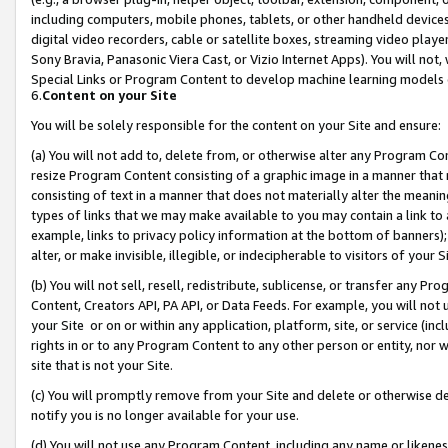
including computers, mobile phones, tablets, or other handheld devices 
digital video recorders, cable or satellite boxes, streaming video playe
Sony Bravia, Panasonic Viera Cast, or Vizio Internet Apps). You will not,
Special Links or Program Content to develop machine learning models 
6.
Content on your Site
You will be solely responsible for the content on your Site and ensure:
(a) You will not add to, delete from, or otherwise alter any Program Co
resize Program Content consisting of a graphic image in a manner that
consisting of text in a manner that does not materially alter the meanin
types of links that we may make available to you may contain a link to 
example, links to privacy policy information at the bottom of banners);
alter, or make invisible, illegible, or indecipherable to visitors of your 
(b) You will not sell, resell, redistribute, sublicense, or transfer any 
Content, Creators API, PA API, or Data Feeds. For example, you will not 
your Site or on or within any application, platform, site, or service (in
rights in or to any Program Content to any other person or entity, nor wi
site that is not your Site.
(c) You will promptly remove from your Site and delete or otherwise d
notify you is no longer available for your use.
(d) You will not use any Program Content, including any name or likene