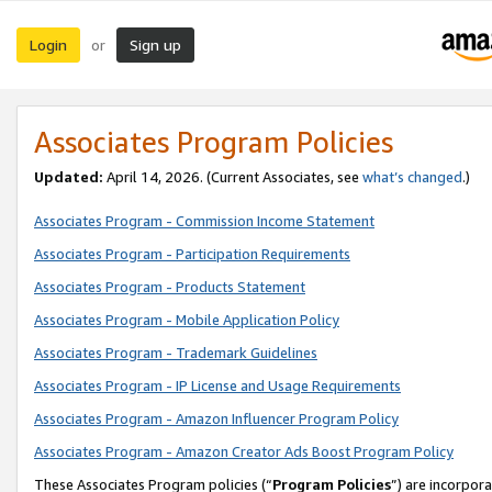
Login
Sign up
or
Associates Program Policies
Updated:
April 14, 2026. (Current Associates, see
what’s changed
.)
Associates Program - Commission Income Statement
Associates Program - Participation Requirements
Associates Program - Products Statement
Associates Program - Mobile Application Policy
Associates Program - Trademark Guidelines
Associates Program - IP License and Usage Requirements
Associates Program - Amazon Influencer Program Policy
Associates Program - Amazon Creator Ads Boost Program Policy
These Associates Program policies (“
Program Policies
”) are incorpor