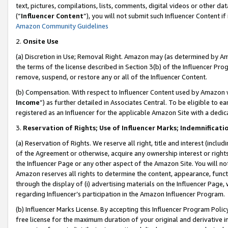
text, pictures, compilations, lists, comments, digital videos or other
(“
Influencer Content
”), you will not submit such Influencer Content if
Amazon Community Guidelines
2.
Onsite Use
(a) Discretion in Use; Removal Right. Amazon may (as determined by Amaz
the terms of the license described in Section 3(b) of the Influencer Prog
remove, suspend, or restore any or all of the Influencer Content.
(b) Compensation. With respect to Influencer Content used by Amazon w
Income
”) as further detailed in Associates Central. To be eligible t
registered as an Influencer for the applicable Amazon Site with a dedic
3.
Reservation of Rights; Use of Influencer Marks; Indemnificati
(a) Reservation of Rights. We reserve all right, title and interest (includ
of the Agreement or otherwise, acquire any ownership interest or rights
the Influencer Page or any other aspect of the Amazon Site. You will not 
Amazon reserves all rights to determine the content, appearance, functi
through the display of (i) advertising materials on the Influencer Page, w
regarding Influencer’s participation in the Amazon Influencer Program.
(b) Influencer Marks License. By accepting this Influencer Program Poli
free license for the maximum duration of your original and derivative in