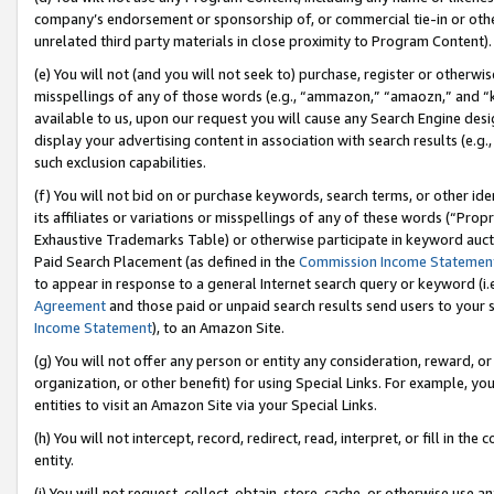
company’s endorsement or sponsorship of, or commercial tie-in or other 
unrelated third party materials in close proximity to Program Content).
(e) You will not (and you will not seek to) purchase, register or otherw
misspellings of any of those words (e.g., “ammazon,” “amaozn,” and “kin
available to us, upon our request you will cause any Search Engine de
display your advertising content in association with search results (e.
such exclusion capabilities.
(f) You will not bid on or purchase keywords, search terms, or other id
its affiliates or variations or misspellings of any of these words (“Pro
Exhaustive Trademarks Table) or otherwise participate in keyword aucti
Paid Search Placement (as defined in the
Commission Income Statemen
to appear in response to a general Internet search query or keyword (i.e.
Agreement
and those paid or unpaid search results send users to your sit
Income Statement
), to an Amazon Site.
(g) You will not offer any person or entity any consideration, reward, or
organization, or other benefit) for using Special Links. For example, 
entities to visit an Amazon Site via your Special Links.
(h) You will not intercept, record, redirect, read, interpret, or fill in 
entity.
(i) You will not request, collect, obtain, store, cache, or otherwise us