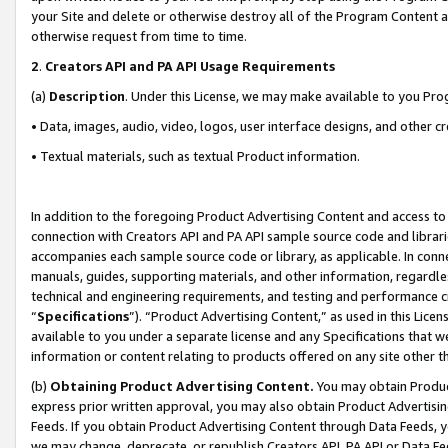
your Site and delete or otherwise destroy all of the Program Content 
otherwise request from time to time.
2
.
Creators API and PA API Usage Requirements
(a)
Description
. Under this License, we may make available to you Pr
• Data, images, audio, video, logos, user interface designs, and other c
• Textual materials, such as textual Product information.
In addition to the foregoing Product Advertising Content and access to
connection with Creators API and PA API sample source code and librarie
accompanies each sample source code or library, as applicable. In conne
manuals, guides, supporting materials, and other information, regardless
technical and engineering requirements, and testing and performance cri
“
Specifications
”). “Product Advertising Content,” as used in this Lic
available to you under a separate license and any Specifications that we
information or content relating to products offered on any site other 
(b)
Obtaining Product Advertising Content.
You may obtain Product
express prior written approval, you may also obtain Product Advertisi
Feeds. If you obtain Product Advertising Content through Data Feeds, yo
we may change, deprecate, or republish Creators API, PA API or Data Fee