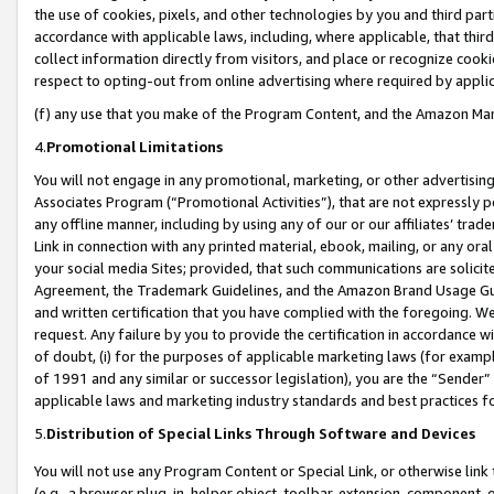
the use of cookies, pixels, and other technologies by you and third part
accordance with applicable laws, including, where applicable, that thir
collect information directly from visitors, and place or recognize cooki
respect to opting-out from online advertising where required by appli
(f) any use that you make of the Program Content, and the Amazon Mar
4.
Promotional Limitations
You will not engage in any promotional, marketing, or other advertising a
Associates Program (“Promotional Activities”), that are not expressly 
any offline manner, including by using any of our or our affiliates’ tr
Link in connection with any printed material, ebook, mailing, or any ora
your social media Sites; provided, that such communications are solicite
Agreement, the Trademark Guidelines, and the Amazon Brand Usage Guid
and written certification that you have complied with the foregoing. We w
request. Any failure by you to provide the certification in accordance w
of doubt, (i) for the purposes of applicable marketing laws (for exam
of 1991 and any similar or successor legislation), you are the “Sender”
applicable laws and marketing industry standards and best practices f
5.
Distribution of Special Links Through Software and Devices
You will not use any Program Content or Special Link, or otherwise link 
(e.g., a browser plug-in, helper object, toolbar, extension, component, 