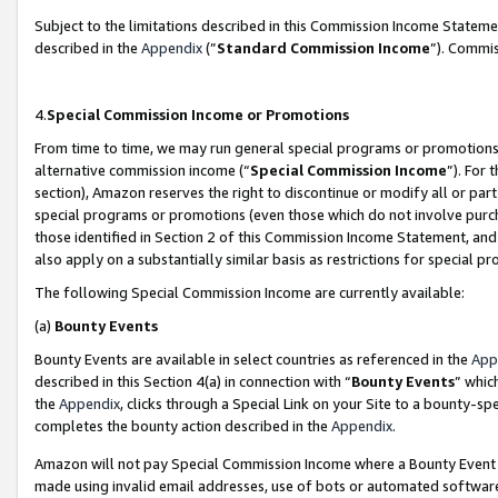
Subject to the limitations described in this Commission Income Statem
described in the
Appendix
(”
Standard Commission Income
”). Commis
4.
Special Commission Income or Promotions
From time to time, we may run general special programs or promotions 
alternative commission income (“
Special Commission Income
”). For
section), Amazon reserves the right to discontinue or modify all or par
special programs or promotions (even those which do not involve purcha
those identified in Section 2 of this Commission Income Statement, an
also apply on a substantially similar basis as restrictions for special 
The following Special Commission Income are currently available:
(a)
Bounty Events
Bounty Events are available in select countries as referenced in the
App
described in this Section 4(a) in connection with “
Bounty Events
” whic
the
Appendix
, clicks through a Special Link on your Site to a bounty-s
completes the bounty action described in the
Appendix
.
Amazon will not pay Special Commission Income where a Bounty Event ha
made using invalid email addresses, use of bots or automated software