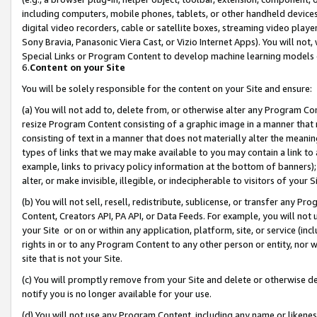
including computers, mobile phones, tablets, or other handheld devices 
digital video recorders, cable or satellite boxes, streaming video playe
Sony Bravia, Panasonic Viera Cast, or Vizio Internet Apps). You will not,
Special Links or Program Content to develop machine learning models 
6.
Content on your Site
You will be solely responsible for the content on your Site and ensure:
(a) You will not add to, delete from, or otherwise alter any Program Co
resize Program Content consisting of a graphic image in a manner that
consisting of text in a manner that does not materially alter the meanin
types of links that we may make available to you may contain a link to 
example, links to privacy policy information at the bottom of banners);
alter, or make invisible, illegible, or indecipherable to visitors of your 
(b) You will not sell, resell, redistribute, sublicense, or transfer any 
Content, Creators API, PA API, or Data Feeds. For example, you will not 
your Site or on or within any application, platform, site, or service (in
rights in or to any Program Content to any other person or entity, nor wi
site that is not your Site.
(c) You will promptly remove from your Site and delete or otherwise d
notify you is no longer available for your use.
(d) You will not use any Program Content, including any name or likene