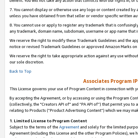
benefit. You will not take any action that conflicts with our rights in, 
7. You cannot display or otherwise use any logo or content created by a
unless you have obtained from that seller or vendor specific written au
8. You cannot use or apply to register any trademark that is confusingly
any trademark, domain name, subdomain, username or app name that is c
We reserve the right to modify these Trademark Guidelines and the app
notice or revised Trademark Guidelines or approved Amazon Marks on t
We reserve the right to take appropriate action against any use without
our sole discretion.
Back to Top
Associates Program IP
This License governs your use of Program Content in connection with yo
By accepting the Agreement, or by accessing or using the Program Cont
(collectively, the "Creators API of" and “PA API of”) that permit you to
relating to Products (“Product Advertising Content”) which we may mak
1
.
Limited License to Program Content
Subject to the terms of the
Agreement
and solely for the limited purpo
Agreement (including this License and the other Program Policies), we 