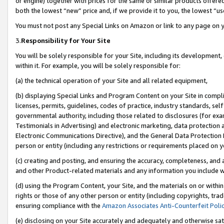
or engine) together with prices for the same or similar products offer
both the lowest “new” price and, if we provide it to you, the lowest “us
You must not post any Special Links on Amazon or link to any page on 
3.
Responsibility for Your Site
You will be solely responsible for your Site, including its development
within it. For example, you will be solely responsible for:
(a) the technical operation of your Site and all related equipment,
(b) displaying Special Links and Program Content on your Site in compl
licenses, permits, guidelines, codes of practice, industry standards, se
governmental authority, including those related to disclosures (for ex
Testimonials in Advertising) and electronic marketing, data protection 
Electronic Communications Directive), and the General Data Protecti
person or entity (including any restrictions or requirements placed on y
(c) creating and posting, and ensuring the accuracy, completeness, and 
and other Product-related materials and any information you include wit
(d) using the Program Content, your Site, and the materials on or within
rights or those of any other person or entity (including copyrights, trad
ensuring compliance with the
Amazon Associates Anti-Counterfeit Poli
(e) disclosing on your Site accurately and adequately and otherwise sat