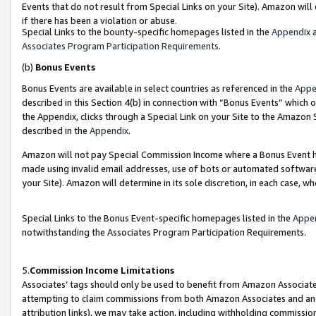
Events that do not result from Special Links on your Site). Amazon will 
if there has been a violation or abuse.
Special Links to the bounty-specific homepages listed in the
Appendix
a
Associates Program Participation Requirements
.
(b)
Bonus Events
Bonus Events are available in select countries as referenced in the
Appe
described in this Section 4(b) in connection with “Bonus Events” which 
the Appendix, clicks through a Special Link on your Site to the Amazon 
described in the
Appendix
.
Amazon will not pay Special Commission Income where a Bonus Event has
made using invalid email addresses, use of bots or automated software,
your Site). Amazon will determine in its sole discretion, in each case, w
Special Links to the Bonus Event-specific homepages listed in the
Appe
notwithstanding the Associates Program Participation Requirements.
5.
Commission Income Limitations
Associates’ tags should only be used to benefit from Amazon Associates
attempting to claim commissions from both Amazon Associates and ano
attribution links), we may take action, including withholding commissio