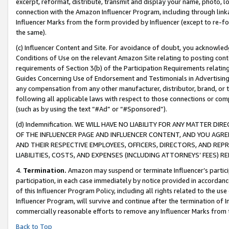
excerpt, reformat, distribute, transmit and display your name, photo, 
connection with the Amazon Influencer Program, including through link
Influencer Marks from the form provided by Influencer (except to re-for
the same).
(c) Influencer Content and Site. For avoidance of doubt, you acknowledg
Conditions of Use on the relevant Amazon Site relating to posting conte
requirements of Section 3(b) of the Participation Requirements relating
Guides Concerning Use of Endorsement and Testimonials in Advertising). 
any compensation from any other manufacturer, distributor, brand, or th
following all applicable laws with respect to those connections or co
(such as by using the text “#Ad” or “#Sponsored”).
(d) Indemnification. WE WILL HAVE NO LIABILITY FOR ANY MATTER D
OF THE INFLUENCER PAGE AND INFLUENCER CONTENT, AND YOU AGREE
AND THEIR RESPECTIVE EMPLOYEES, OFFICERS, DIRECTORS, AND REP
LIABILITIES, COSTS, AND EXPENSES (INCLUDING ATTORNEYS’ FEES) 
4.
Termination.
Amazon may suspend or terminate Influencer’s partici
participation, in each case immediately by notice provided in accordanc
of this Influencer Program Policy, including all rights related to the u
Influencer Program, will survive and continue after the termination of I
commercially reasonable efforts to remove any Influencer Marks from t
Back to Top