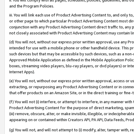
and the Program Policies.
iii. You will link each use of Product Advertising Content to, and only 
or other page to which particular Product Advertising Content most direc
conjunction with any Product Advertising Content direct traffic to, any 
not closely associated with Product Advertising Content may contain lin
(d) You will not, without our express prior written approval, use any Pr
intended for use with a mobile phone or other handheld device. This proh
such devices but that may be accessible by such devices, such as a non-
Approved Mobile Application as defined in the Mobile Application Policy; 
boxes, streaming video players, blu-ray players, or dvd players) or Inte
Internet Apps).
(e) You will not, without our express prior written approval, access or 
extracting, or repurposing any Product Advertising Content or in connec
that offer products on an Amazon Site, or in the direct training or fin
(f) You will not (i) interfere, or attempt to interfere, in any manner wit
Product Advertising Content for the purpose of direct marketing, spammi
(iii) remove, obscure, alter, or make invisible, illegible, or indecipherab
appearing on or contained within Creators API, PA API, Data Feeds, Prod
(g) You will not, and will not attempt to (i) modify, alter, tamper with,