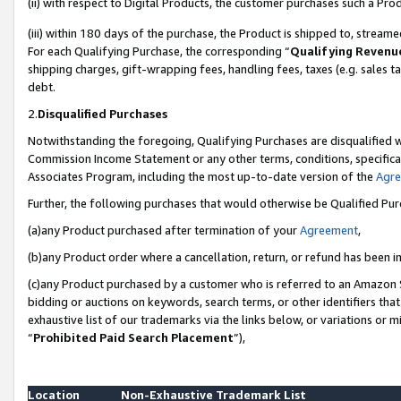
(ii) with respect to Digital Products, the customer purchases such a P
(iii) within 180 days of the purchase, the Product is shipped to, stre
For each Qualifying Purchase, the corresponding “
Qualifying Revenu
shipping charges, gift-wrapping fees, handling fees, taxes (e.g. sales ta
debt.
2.
Disqualified Purchases
Notwithstanding the foregoing, Qualifying Purchases are disqualified w
Commission Income Statement or any other terms, conditions, specificat
Associates Program, including the most up-to-date version of the
Agr
Further, the following purchases that would otherwise be Qualified Pu
(a)any Product purchased after termination of your
Agreement
,
(b)any Product order where a cancellation, return, or refund has been in
(c)any Product purchased by a customer who is referred to an Amazon S
bidding or auctions on keywords, search terms, or other identifiers th
exhaustive list of our trademarks via the links below, or variations or 
“
Prohibited Paid Search Placement
”),
Location
Non-Exhaustive Trademark List