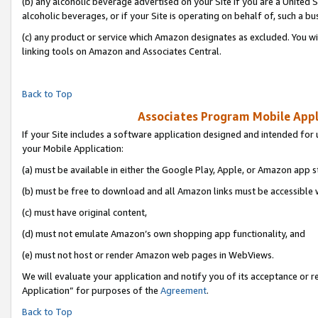
(b) any alcoholic beverage advertised on your Site if you are a United 
alcoholic beverages, or if your Site is operating on behalf of, such a bu
(c) any product or service which Amazon designates as excluded. You will 
linking tools on Amazon and Associates Central.
Back to Top
Associates Program Mobile Appli
If your Site includes a software application designed and intended for 
your Mobile Application:
(a) must be available in either the Google Play, Apple, or Amazon app s
(b) must be free to download and all Amazon links must be accessible 
(c) must have original content,
(d) must not emulate Amazon’s own shopping app functionality, and
(e) must not host or render Amazon web pages in WebViews.
We will evaluate your application and notify you of its acceptance or r
Application” for purposes of the
Agreement
.
Back to Top