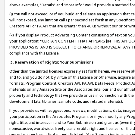
above examples, "Details" and "More info" would provide a method for 
(j) You will not exceed, or if you build and release an application that c
will not exceed, any limit on calls per second set forth in any Specifica
Creators API or PA API that are greater than 40KB without our prior wr
(k) If you display Product Advertising Content consisting of text on your
your application: “CERTAIN CONTENT THAT APPEARS [IN THIS APPLIC
PROVIDED ‘AS IS’ AND IS SUBJECT TO CHANGE OR REMOVAL AT ANY TIME.”
compliance with this License.
3.
Reservation of Rights; Your Submissions
Other than the limited licenses expressly set forth herein, we reserve all 
and to, and you do not, by virtue of this License or otherwise, acquire an
formats, Program Content, Creators API, PA API, Data Feeds, Product 
materials on any Amazon Site or the Associates Site, our and our affili
property and technology that we provide or use in connection with the
development kits, libraries, sample code, and related materials).
If you provide us with suggestions, reviews, modifications, data, image
your participation in the Associates Program, or if you modify any Prog
right, title, and interest in and to Your Submission and grant us (even 
nonexclusive, worldwide, freely transferable right and license for the du
reproduce, perform, display, and distribute Your Submission in any man