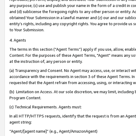
any purpose; (c) use and publish your name in the form of a credit in c
and (d) sublicense the foregoing rights to any other person or entity. A
obtained Your Submission in a lawful manner and (z) our and our sublice
entity’s rights, including any copyright rights. You agree to provide us
to Your Submission.
4. Agents
The terms in this section (“Agent Terms”) apply if you use, allow, enab
Content. For the purposes of these Agent Terms, "Agent” means any so
at the instruction of, any person or entity.
(a) Transparency and Consent. No Agent may access, use, or interact with 
accordance with the requirements in section 3 of these Agent Terms. In
requested that the Agent refrain from accessing, using, or interacting
(b) Limitation on Access. At our sole discretion, we may limit, includin
Program Content.
(c) Technical Requirements. Agents must:
In all HTTP/HTTPS requests, identify that the request is from an Agent 
agent string:
“Agent/[agent name]” (e.g., Agent/AmazonAgent)