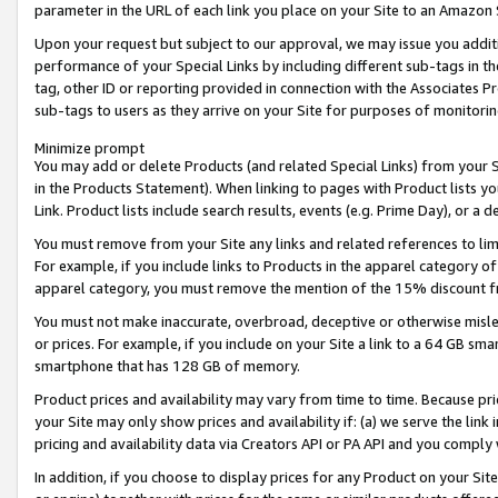
parameter in the URL of each link you place on your Site to an Amazon 
Upon your request but subject to our approval, we may issue you addit
performance of your Special Links by including different sub-tags in t
tag, other ID or reporting provided in connection with the Associates Pr
sub-tags to users as they arrive on your Site for purposes of monitorin
Minimize prompt
You may add or delete Products (and related Special Links) from your Si
in the Products Statement). When linking to pages with Product lists you
Link. Product lists include search results, events (e.g. Prime Day), or 
You must remove from your Site any links and related references to li
For example, if you include links to Products in the apparel category 
apparel category, you must remove the mention of the 15% discount f
You must not make inaccurate, overbroad, deceptive or otherwise misle
or prices. For example, if you include on your Site a link to a 64 GB sm
smartphone that has 128 GB of memory.
Product prices and availability may vary from time to time. Because pri
your Site may only show prices and availability if: (a) we serve the link 
pricing and availability data via Creators API or PA API and you comply
In addition, if you choose to display prices for any Product on your Si