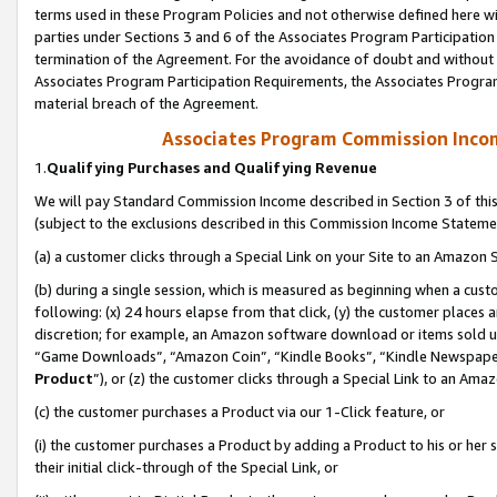
terms used in these Program Policies and not otherwise defined here wil
parties under Sections 3 and 6 of the Associates Program Participation
termination of the Agreement. For the avoidance of doubt and without l
Associates Program Participation Requirements, the Associates Program
material breach of the Agreement.
Associates Program Commission Inco
1.
Qualifying Purchases and Qualifying Revenue
We will pay Standard Commission Income described in Section 3 of thi
(subject to the exclusions described in this Commission Income Stateme
(a) a customer clicks through a Special Link on your Site to an Amazon S
(b) during a single session, which is measured as beginning when a custo
following: (x) 24 hours elapse from that click, (y) the customer places 
discretion; for example, an Amazon software download or items sold 
“Game Downloads”, “Amazon Coin”, “Kindle Books”, “Kindle Newspapers”
Product
”), or (z) the customer clicks through a Special Link to an Amazo
(c) the customer purchases a Product via our 1-Click feature, or
(i) the customer purchases a Product by adding a Product to his or her
their initial click-through of the Special Link, or