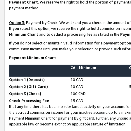
Payment Chart
. We reserve the right to hold the portion of payment
payment method.
Option 3:
Payment by Check. We will send you a check in the amount of
If you select this option, we reserve the right to hold commission inco
Minimum Chart
and to deduct a processing fee as stated in the
Paym
If you do not select or maintain valid information for a payment opti
commission income until you make your selection or provide such infor
Payment Minimum Chart
CA - Minimum
Option 1 (Deposit)
10 CAD
Option 2 (Gift Card)
10 CAD
Option 3 (Check)
100 CAD
Check Processing Fee
15 CAD
If at any time there has been no substantial activity on your account for 
the accrued commission income for your inactive account, up to a max
Payment Minimum Chart for payment by gift card. Further, any unpaid 
applicable law or become extinct by applicable statute of limitation.