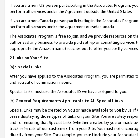
If you are a non-US person participating in the Associates Program, you
perform all services under the Agreement outside the United States.
If you are a non-Canada person participating in the Associates Program,
perform all services under the Agreement outside Canada.
The Associates Program is free to join, and we provide resources on th
authorized any business to provide paid set-up or consulting services t
appropriate the Amazon name) reaches out to offer you costly services
2.
Links on Your Site
(a)
Special Links
After you have applied to the Associates Program, you are permitted to 
and accrual of commission income.
Special Links must use the Associates ID we have assigned to you.
(b)
General Requirements Applicable to All Special Links
Special Links may be created by you or made available to you by us. If 
cease displaying those types of links on your Site. You are solely respo
and for ensuring that Special Links (whether created by you or made av
track referrals of our customers from your Site. You must not encoura
directly from your Site. For example, you must include your Associates