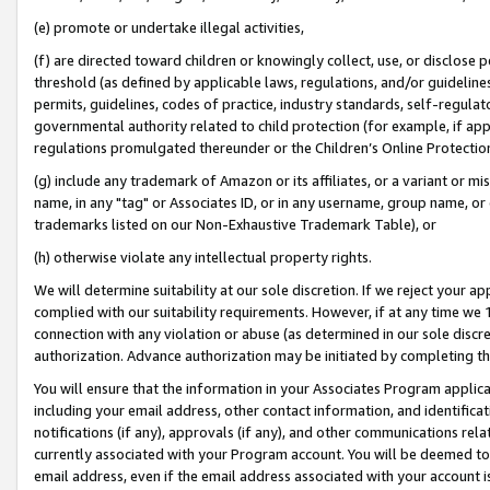
(e) promote or undertake illegal activities,
(f) are directed toward children or knowingly collect, use, or disclose
threshold (as defined by applicable laws, regulations, and/or guidelines)
permits, guidelines, codes of practice, industry standards, self-regulat
governmental authority related to child protection (for example, if app
regulations promulgated thereunder or the Children’s Online Protection
(g) include any trademark of Amazon or its affiliates, or a variant or 
name, in any "tag" or Associates ID, or in any username, group name, or o
trademarks listed on our Non-Exhaustive Trademark Table), or
(h) otherwise violate any intellectual property rights.
We will determine suitability at our sole discretion. If we reject your 
complied with our suitability requirements. However, if at any time we 1
connection with any violation or abuse (as determined in our sole disc
authorization. Advance authorization may be initiated by completing t
You will ensure that the information in your Associates Program applic
including your email address, other contact information, and identifica
notifications (if any), approvals (if any), and other communications re
currently associated with your Program account. You will be deemed to 
email address, even if the email address associated with your account i