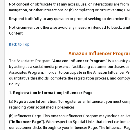
Not conceal or obfuscate that any access, use, or interactions are fro
navigation, or other interactions or (b) completing or circumventing 
Respond truthfully to any question or prompt seeking to determine if 
Not circumvent or otherwise avoid any measure intended to block, limit
Content.
Back to Top
Amazon Influencer Program
The Associates Program “
Amazon Influencer Program
” is a country
by acting as a social media presence facilitating customer purchases as
Associates Program. In order to participate in the Amazon Influencer Pr
quantitative thresholds, complete the registration process, and comply
Policy.
1.
Registration Information; Influencer Page
(a) Registration Information. To register as an Influencer, you must co
regarding your social media presences.
(b) Influencer Page. This Amazon Influencer Program may include an A
(“
Influencer Page
”). With respect to Special Links that direct custom
our customer clicks through to your Influencer Page. The Influencer Pag