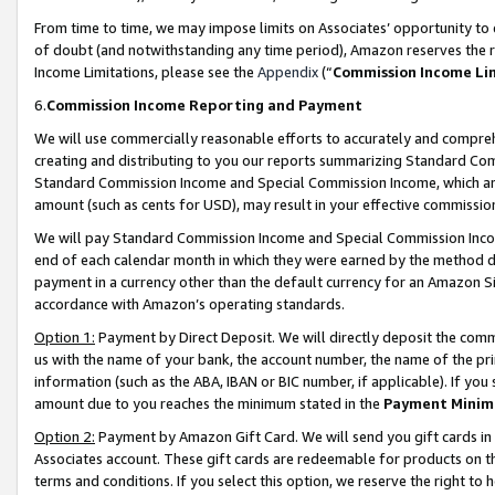
From time to time, we may impose limits on Associates’ opportunity t
of doubt (and notwithstanding any time period), Amazon reserves the ri
Income Limitations, please see the
Appendix
(“
Commission Income Li
6.
Commission Income Reporting and Payment
We will use commercially reasonable efforts to accurately and comprehe
creating and distributing to you our reports summarizing Standard C
Standard Commission Income and Special Commission Income, which are 
amount (such as cents for USD), may result in your effective commission 
We will pay Standard Commission Income and Special Commission Incom
end of each calendar month in which they were earned by the method de
payment in a currency other than the default currency for an Amazon Sit
accordance with Amazon’s operating standards.
Option 1:
Payment by Direct Deposit. We will directly deposit the com
us with the name of your bank, the account number, the name of the pri
information (such as the ABA, IBAN or BIC number, if applicable). If you 
amount due to you reaches the minimum stated in the
Payment Minim
Option 2:
Payment by Amazon Gift Card. We will send you gift cards in
Associates account. These gift cards are redeemable for products on t
terms and conditions. If you select this option, we reserve the right t