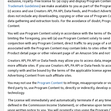
exclusive, royalty-free license to: (a) copy and display Program Conten
Trademark Guidelines
) we make available to you as part of the Progra
(c) access and use Creators API, PA API, Data Feeds, and Product Adverti
does not include any downloading, copying or other use of Program Conte
data gathering and extraction tools. For the avoidance of doubt, Progr
Content.
You will use Program Content solely in accordance with the terms of t
limiting the foregoing, you will (a) use Program Content solely to send
conjunction with any Program Content, direct traffic to any page of a si
associated with the Program Content may contain links to sites other t
Product detail page or other relevant page of an Amazon Site and not 
Creators API, PA API or Data Feeds may allow you to access data, image
more affiliate sites. If you use Creators API, PA API or Data Feeds to ac
comply with and be bound by the terms of the applicable license agreem
Advertising Content from such affiliate sites.
You may not use the
Program Content
to infringe, misappropriate or vio
third party to, use Program Content to, directly or indirectly, develo
technology.
The License will immediately and automatically terminate if at any ti
defined in the Commission Income Statement), or otherwise upon termina
upon written notice to you. You will promptly stop using the Program 