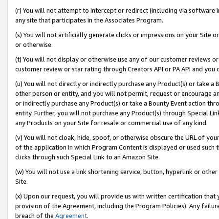
(r) You will not attempt to intercept or redirect (including via softwar
any site that participates in the Associates Program.
(s) You will not artificially generate clicks or impressions on your Si
or otherwise.
(t) You will not display or otherwise use any of our customer reviews or 
customer review or star rating through Creators API or PA API and you 
(u) You will not directly or indirectly purchase any Product(s) or take a
other person or entity, and you will not permit, request or encourage an
or indirectly purchase any Product(s) or take a Bounty Event action thro
entity. Further, you will not purchase any Product(s) through Special Li
any Products on your Site for resale or commercial use of any kind.
(v) You will not cloak, hide, spoof, or otherwise obscure the URL of your
of the application in which Program Content is displayed or used such 
clicks through such Special Link to an Amazon Site.
(w) You will not use a link shortening service, button, hyperlink or oth
Site.
(x) Upon our request, you will provide us with written certification tha
provision of the Agreement, including the Program Policies). Any failure
breach of the
Agreement
.