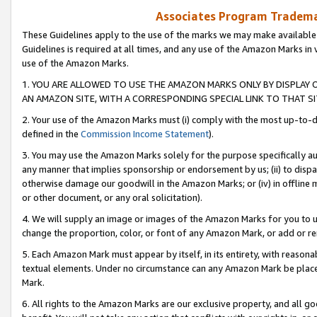
Associates Program Trademar
These Guidelines apply to the use of the marks we may make available
Guidelines is required at all times, and any use of the Amazon Marks in 
use of the Amazon Marks.
1. YOU ARE ALLOWED TO USE THE AMAZON MARKS ONLY BY DISPLAY 
AN AMAZON SITE, WITH A CORRESPONDING SPECIAL LINK TO THAT SI
2. Your use of the Amazon Marks must (i) comply with the most up-to-da
defined in the
Commission Income Statement
).
3. You may use the Amazon Marks solely for the purpose specifically a
any manner that implies sponsorship or endorsement by us; (ii) to disparag
otherwise damage our goodwill in the Amazon Marks; or (iv) in offline ma
or other document, or any oral solicitation).
4. We will supply an image or images of the Amazon Marks for you to 
change the proportion, color, or font of any Amazon Mark, or add or
5. Each Amazon Mark must appear by itself, in its entirety, with reason
textual elements. Under no circumstance can any Amazon Mark be placed
Mark.
6. All rights to the Amazon Marks are our exclusive property, and all 