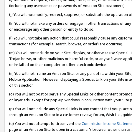
(including any usernames or passwords of Amazon Site customers).
(j) You will not modify, redirect, suppress, or substitute the operation 
(k) You will not make any orders or engage in other transactions of any 
or encourage any other person or entity to do so.
(l) You will not take any action that could reasonably cause any custome
transactions (for example, search, browse, or order) are occurring.
(m) You will not include on your Site, display, or otherwise use Specia
Trojan horse, or other malicious or harmful code, or any software app
or installed on their computer or other electronic device.
(n) You will not frame an Amazon Site, or any part of it, within your Sit
Mobile Application. However, displaying a Special Link on your Site in a
of this section.
(o) You will not post or serve any Special Links or other content prom
or layer ads, except for pop-up windows in conjunction with your Site 
(p) You will not include any Special Links in any content that you place
through an Amazon Site or in a customer review, forum, Wish List, guid
(q) You will not attempt to circumvent the
Commission Income Stateme
page of an Amazon Site to open in a customer’s browser other than as a 