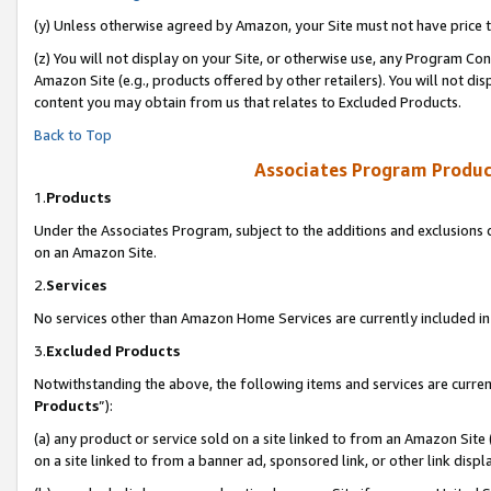
(y) Unless otherwise agreed by Amazon, your Site must not have price tr
(z) You will not display on your Site, or otherwise use, any Program Con
Amazon Site (e.g., products offered by other retailers). You will not di
content you may obtain from us that relates to Excluded Products.
Back to Top
Associates Program Produc
1.
Products
Under the Associates Program, subject to the additions and exclusions d
on an Amazon Site.
2.
Services
No services other than Amazon Home Services are currently included in 
3.
Excluded Products
Notwithstanding the above, the following items and services are curren
Products
”):
(a) any product or service sold on a site linked to from an Amazon Site
on a site linked to from a banner ad, sponsored link, or other link disp