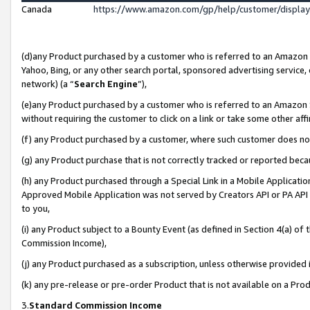
Canada
https://www.amazon.com/gp/help/customer/displa
(d)any Product purchased by a customer who is referred to an Amazon Si
Yahoo, Bing, or any other search portal, sponsored advertising service, o
network) (a “
Search Engine
”),
(e)any Product purchased by a customer who is referred to an Amazon Sit
without requiring the customer to click on a link or take some other affi
(f) any Product purchased by a customer, where such customer does no
(g) any Product purchase that is not correctly tracked or reported beca
(h) any Product purchased through a Special Link in a Mobile Applicatio
Approved Mobile Application was not served by Creators API or PA API (
to you,
(i) any Product subject to a Bounty Event (as defined in Section 4(a) o
Commission Income),
(j) any Product purchased as a subscription, unless otherwise provided
(k) any pre-release or pre-order Product that is not available on a Prod
3.
Standard Commission Income