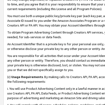
to time, and you agree that it is your responsibility to ensure that your
current requirements (including this License and all Program Policies).
You must use both a unique public key/private key pair (each key pair, a
Associate ID issued to you under the Amazon Associates Program or a r
Creators API or PA API. You may obtain your Account Identifiers through
To obtain Program Advertising Content through Creators API services, y
needed, for sub-services or data feeds.
An Account Identifier that is a private key is for your personal use only,
or otherwise disclose your private key to any other person or entity. An A
You are responsible for all activities that occur under your Account Ide
any other person or entity. Therefore, you should contact us immediate
your private key is otherwise disclosed, lost, or stolen. You may not u
you or that we did not specifically assign to you.
(c)
Usage Requirements
. By making calls to Creators API, PA API, ac
the following requirements:
i. You will use Product Advertising Content only in a lawful manner in a
use Creators API, PA API, Data Feeds, or Product Advertising Content wit
purpose of advertising and marketing an Amazon Site and driving sales
ii. You will comply with all pages, schedules, policies, guidelines, and o