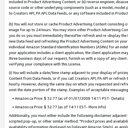
included in Product Advertising Content; or (ii) reverse engineer, disa
source code or other underlying components (such as a model, model pa
to Creators API, PA API, Data Feeds, or any software included in Produc
(h) You will not store or cache Product Advertising Content consisting 
image for up to 24 hours. You may store other Product Advertising Cont
you do so you must immediately thereafter refresh and re-display the P
new Data Feed and refreshing the Product Advertising Content on your 
individual Amazon Standard Identification Numbers (ASINs) for an indefi
your application includes a client application, the client application m
three business days of our request, furnish us with a copy of any clien
verifying your compliance with this License.
(i) You will include a date/time stamp adjacent to your display of prici
Content from Data Feeds, or if you call Creators API, PA API or refresh
hourly. However, during the same day on which you requested and refre
omit the date portion of the stamp. Examples of acceptable messaging
• Amazon.ca Price: $ 32.77 (as of 01/07/2008 14:11 PST- Details)
• Amazon.ca Price: $ 32.77 (as of 14:11 EST- More info)
Additionally, you must either include the following disclaimer adjacent t
scripted pop-up, or other similar method: "Product prices and availabil
availability information displayed on [relevant Amazon Site(s), as appli