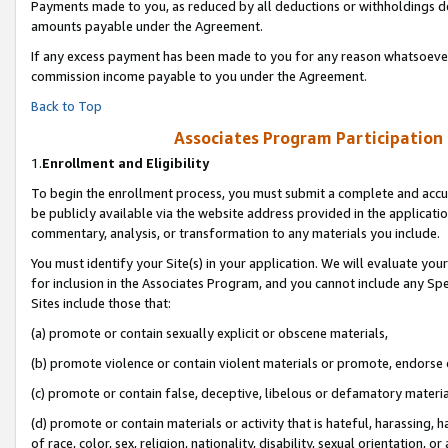
Payments made to you, as reduced by all deductions or withholdings de
amounts payable under the Agreement.
If any excess payment has been made to you for any reason whatsoever,
commission income payable to you under the Agreement.
Back to Top
Associates Program Participation
1.
Enrollment and Eligibility
To begin the enrollment process, you must submit a complete and accur
be publicly available via the website address provided in the application
commentary, analysis, or transformation to any materials you include.
You must identify your Site(s) in your application. We will evaluate your 
for inclusion in the Associates Program, and you cannot include any Speci
Sites include those that:
(a) promote or contain sexually explicit or obscene materials,
(b) promote violence or contain violent materials or promote, endorse o
(c) promote or contain false, deceptive, libelous or defamatory materia
(d) promote or contain materials or activity that is hateful, harassing, h
of race, color, sex, religion, nationality, disability, sexual orientation, or 