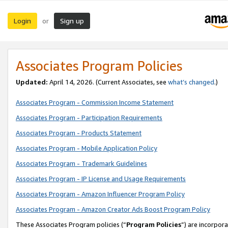
Login
Sign up
or
Associates Program Policies
Updated:
April 14, 2026. (Current Associates, see
what’s changed
.)
Associates Program - Commission Income Statement
Associates Program - Participation Requirements
Associates Program - Products Statement
Associates Program - Mobile Application Policy
Associates Program - Trademark Guidelines
Associates Program - IP License and Usage Requirements
Associates Program - Amazon Influencer Program Policy
Associates Program - Amazon Creator Ads Boost Program Policy
These Associates Program policies (“
Program Policies
”) are incorpor