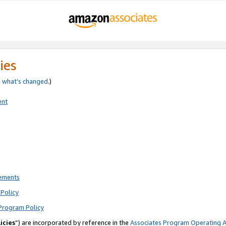
ies
e
what’s changed
.)
ent
rements
Policy
Program Policy
icies
”) are incorporated by reference in the
Associates Program Operating 