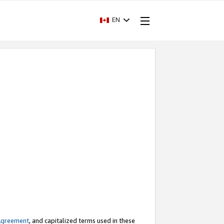
EN
Agreement
, and capitalized terms used in these