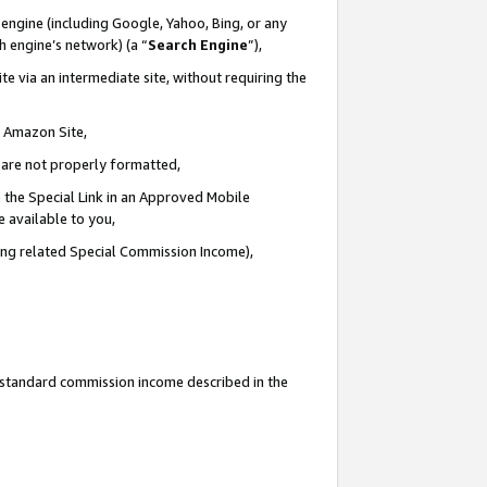
engine (including Google, Yahoo, Bing, or any
ch engine’s network) (a “
Search Engine
”),
e via an intermediate site, without requiring the
n Amazon Site,
e are not properly formatted,
 the Special Link in an Approved Mobile
e available to you,
ding related Special Commission Income),
u standard commission income described in the