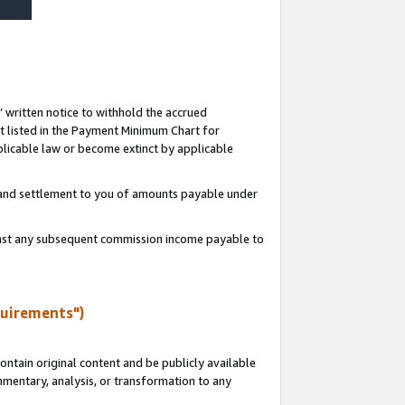
s’ written notice to withhold the accrued
 listed in the Payment Minimum Chart for
licable law or become extinct by applicable
t and settlement to you of amounts payable under
ainst any subsequent commission income payable to
quirements")
ntain original content and be publicly available
ommentary, analysis, or transformation to any