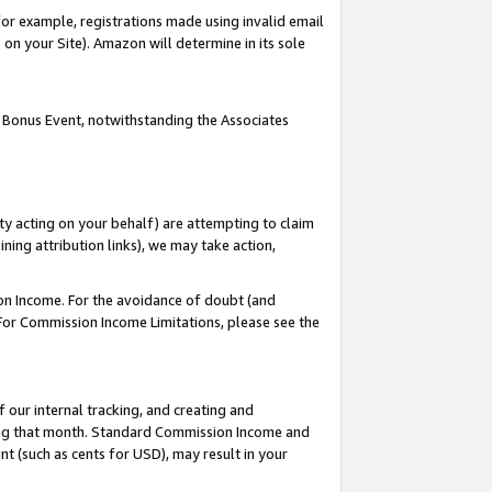
or example, registrations made using invalid email
on your Site). Amazon will determine in its sole
 Bonus Event, notwithstanding the Associates
ty acting on your behalf) are attempting to claim
ng attribution links), we may take action,
on Income. For the avoidance of doubt (and
 For Commission Income Limitations, please see the
our internal tracking, and creating and
ing that month. Standard Commission Income and
t (such as cents for USD), may result in your