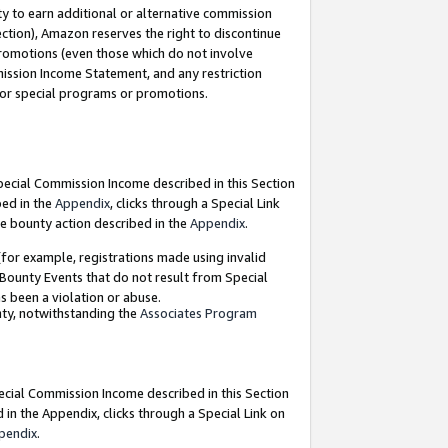
y to earn additional or alternative commission
ection), Amazon reserves the right to discontinue
promotions (even those which do not involve
mmission Income Statement, and any restriction
 for special programs or promotions.
Special Commission Income described in this Section
bed in the
Appendix
, clicks through a Special Link
e bounty action described in the
Appendix
.
for example, registrations made using invalid
 Bounty Events that do not result from Special
as been a violation or abuse.
nty, notwithstanding the
Associates Program
pecial Commission Income described in this Section
 in the Appendix, clicks through a Special Link on
pendix
.