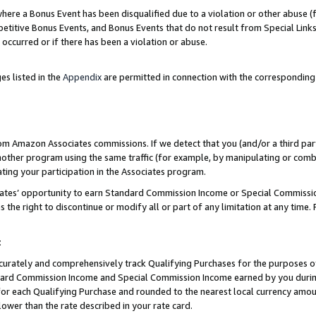
re a Bonus Event has been disqualified due to a violation or other abuse (f
titive Bonus Events, and Bonus Events that do not result from Special Links 
 occurred or if there has been a violation or abuse.
es listed in the
Appendix
are permitted in connection with the corresponding
rom Amazon Associates commissions. If we detect that you (and/or a third par
her program using the same traffic (for example, by manipulating or combini
ting your participation in the Associates program.
iates’ opportunity to earn Standard Commission Income or Special Commissi
the right to discontinue or modify all or part of any limitation at any time.
t
curately and comprehensively track Qualifying Purchases for the purposes of 
ndard Commission Income and Special Commission Income earned by you dur
or each Qualifying Purchase and rounded to the nearest local currency amoun
lower than the rate described in your rate card.