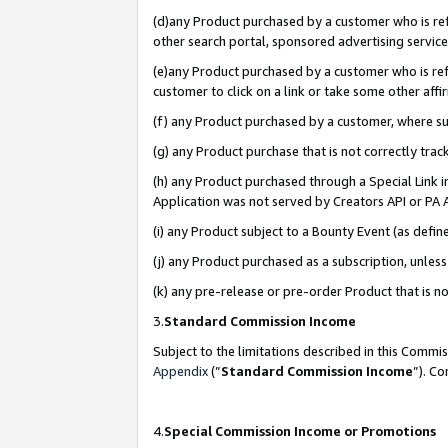
(d)any Product purchased by a customer who is refe
other search portal, sponsored advertising service, 
(e)any Product purchased by a customer who is refe
customer to click on a link or take some other affir
(f) any Product purchased by a customer, where s
(g) any Product purchase that is not correctly tra
(h) any Product purchased through a Special Link 
Application was not served by Creators API or PA A
(i) any Product subject to a Bounty Event (as def
(j) any Product purchased as a subscription, unle
(k) any pre-release or pre-order Product that is no
3.
Standard Commission Income
Subject to the limitations described in this Comm
Appendix
(”
Standard Commission Income
”). C
4.
Special Commission Income or Promotions