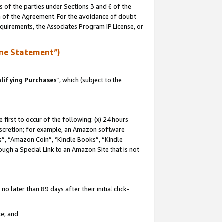
s of the parties under Sections 3 and 6 of the
on of the Agreement. For the avoidance of doubt
equirements, the Associates Program IP License, or
me Statement”)
lifying Purchases
”, which (subject to the
first to occur of the following: (x) 24 hours
 discretion; for example, an Amazon software
, “Amazon Coin”, “Kindle Books”, “Kindle
hrough a Special Link to an Amazon Site that is not
 later than 89 days after their initial click-
te; and