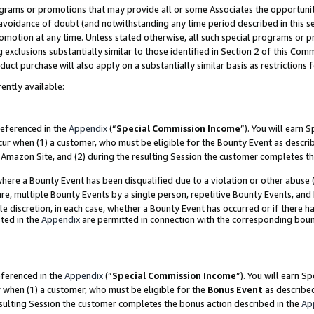
grams or promotions that may provide all or some Associates the opportunit
e avoidance of doubt (and notwithstanding any time period described in this s
romotion at any time. Unless stated otherwise, all such special programs or 
 exclusions substantially similar to those identified in Section 2 of this Co
ct purchase will also apply on a substantially similar basis as restrictions
ently available:
referenced in the
Appendix
(“
Special Commission Income
”). You will earn 
cur when (1) a customer, who must be eligible for the Bounty Event as descri
Amazon Site, and (2) during the resulting Session the customer completes th
re a Bounty Event has been disqualified due to a violation or other abuse (
e, multiple Bounty Events by a single person, repetitive Bounty Events, and
ole discretion, in each case, whether a Bounty Event has occurred or if there h
ted in the
Appendix
are permitted in connection with the corresponding bou
eferenced in the
Appendix
(“
Special Commission Income
”). You will earn S
r when (1) a customer, who must be eligible for the
Bonus Event
as described
esulting Session the customer completes the bonus action described in the
Ap