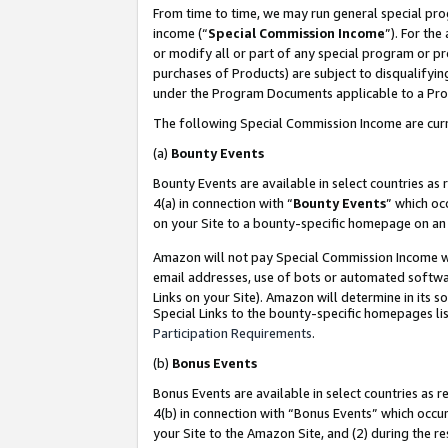
From time to time, we may run general special pro
income (“
Special Commission Income
”). For th
or modify all or part of any special program or p
purchases of Products) are subject to disqualifying
under the Program Documents applicable to a Produ
The following Special Commission Income are curr
(a)
Bounty Events
Bounty Events are available in select countries as 
4(a) in connection with “
Bounty Events
” which oc
on your Site to a bounty-specific homepage on an 
Amazon will not pay Special Commission Income whe
email addresses, use of bots or automated softwar
Links on your Site). Amazon will determine in its s
Special Links to the bounty-specific homepages lis
Participation Requirements
.
(b)
Bonus Events
Bonus Events are available in select countries as r
4(b) in connection with “Bonus Events” which occu
your Site to the Amazon Site, and (2) during the r