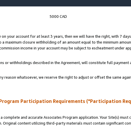
5000 CAD
y on your account for at least 3 years, then we will have the right, with 7 day
to a maximum closure withholding of an amount equal to the minimum amount
d commission income in your account may be subject to escheatment under app
ns or withholdings described in the Agreement, will constitute full paymen
ny reason whatsoever, we reserve the right to adjust or offset the same ag
Program Participation Requirements ("Participation Re
a complete and accurate Associates Program application. Your Site(s) must co
. Original content utilizing third-party materials must contain significant c