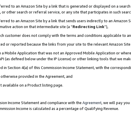
rred to an Amazon Site by a link that is generated or displayed on a search 
or other search or referral service, or any site that participates in such sear
rred to an Amazon Site by a link that sends users indirectly to an Amazon Sit
mative action on that intermediate site (a “
Redirecting Link
”),
uch customer does not comply with the terms and conditions applicable to a
cked or reported because the links from your site to the relevant Amazon Sit
in a Mobile Application that was not an Approved Mobile Application or where
PI (as defined below under the IP License) or other linking tools that we mak
ined in Section 4(a) of this Commission Income Statement, with the correspon
ss otherwise provided in the Agreement, and
t available on a Product listing page.
ission Income Statement and compliance with the
Agreement
, we will pay yo
ommission Income is calculated as a percentage of Qualifying Revenue.