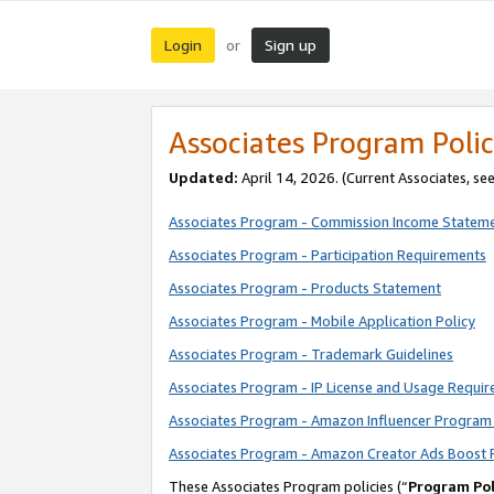
Login
Sign up
or
Associates Program Polic
Updated:
April 14, 2026. (Current Associates, se
Associates Program - Commission Income Statem
Associates Program - Participation Requirements
Associates Program - Products Statement
Associates Program - Mobile Application Policy
Associates Program - Trademark Guidelines
Associates Program - IP License and Usage Requi
Associates Program - Amazon Influencer Program 
Associates Program - Amazon Creator Ads Boost 
These Associates Program policies (“
Program Pol