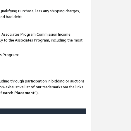
Qualifying Purchase, less any shipping charges,
 and bad debt.
this Associates Program Commission Income
ply to the Associates Program, including the most
es Program:
ding through participation in bidding or auctions
n-exhaustive list of our trademarks via the links
 Search Placement
”),