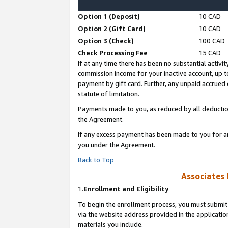
Option 1 (Deposit)
10 CAD
Option 2 (Gift Card)
10 CAD
Option 3 (Check)
100 CAD
Check Processing Fee
15 CAD
If at any time there has been no substantial activit
commission income for your inactive account, up 
payment by gift card. Further, any unpaid accrue
statute of limitation.
Payments made to you, as reduced by all deductio
the Agreement.
If any excess payment has been made to you for a
you under the Agreement.
Back to Top
Associates 
1.
Enrollment and Eligibility
To begin the enrollment process, you must submit 
via the website address provided in the application
materials you include.