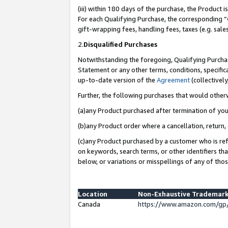
(iii) within 180 days of the purchase, the Product
For each Qualifying Purchase, the corresponding “
gift-wrapping fees, handling fees, taxes (e.g. sale
2.
Disqualified Purchases
Notwithstanding the foregoing, Qualifying Purchas
Statement or any other terms, conditions, specific
up-to-date version of the
Agreement
(collectively
Further, the following purchases that would other
(a)any Product purchased after termination of yo
(b)any Product order where a cancellation, return, 
(c)any Product purchased by a customer who is ref
on keywords, search terms, or other identifiers th
below, or variations or misspellings of any of tho
Location
Non-Exhaustive Trademark
Canada
https://www.amazon.com/gp/