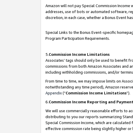
Amazon will not pay Special Commission Income whe
addresses, use of bots or automated software, repe
discretion, in each case, whether a Bonus Event has
Special Links to the Bonus Event-specific homepag
Program Participation Requirements.
5.
Commission Income Limitations
Associates’ tags should only be used to benefit f
commissions from both Amazon Associates and anot
including withholding commissions, and/or termina
From time to time, we may impose limits on Assoc
notwithstanding any time period), Amazon reserves 
Appendix
(“
Commission Income Limitations
”).
6.
Commission Income Reporting and Paymen
We will use commercially reasonable efforts to ac
distributing to you our reports summarizing Sta
Special Commission Income, which are calculated f
effective commission rate being slightly higher or 