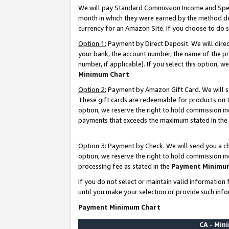
We will pay Standard Commission Income and Spec
month in which they were earned by the method des
currency for an Amazon Site. If you choose to do 
Option 1:
Payment by Direct Deposit. We will dire
your bank, the account number, the name of the pr
number, if applicable). If you select this option,
Minimum Chart
.
Option 2:
Payment by Amazon Gift Card. We will se
These gift cards are redeemable for products on t
option, we reserve the right to hold commission i
payments that exceeds the maximum stated in the
Option 3:
Payment by Check. We will send you a che
option, we reserve the right to hold commission i
processing fee as stated in the
Payment Minimu
If you do not select or maintain valid informati
until you make your selection or provide such info
Payment Minimum Chart
CA - Mi