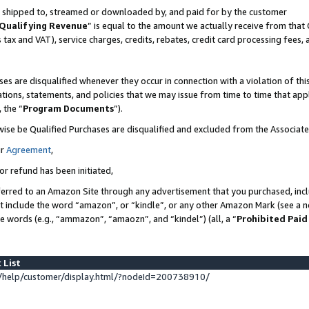
 is shipped to, streamed or downloaded by, and paid for by the customer
Qualifying Revenue
” is equal to the amount we actually receive from that 
s tax and VAT), service charges, credits, rebates, credit card processing fees,
es are disqualified whenever they occur in connection with a violation of 
ations, statements, and policies that we may issue from time to time that ap
, the “
Program Documents
”).
wise be Qualified Purchases are disqualified and excluded from the Associat
ur
Agreement
,
or refund has been initiated,
erred to an Amazon Site through any advertisement that you purchased, inclu
at include the word “amazon”, or “kindle”, or any other Amazon Mark (see a no
se words (e.g., “ammazon”, “amaozn”, and “kindel”) (all, a “
Prohibited Paid
 List
help/customer/display.html/?nodeId=200738910/