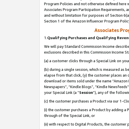
Program Policies and not otherwise defined here wi
Associates Program Participation Requirements, an
and without limitation for purposes of Section 6(a
Section 1 of the Amazon Influencer Program Polic
Associates Pr
1.
Qualifying Purchases and Qualifying Reve
We will pay Standard Commission Income described
exclusions described in this Commission Income S
(a) a customer clicks through a Special Link on you
(b) during a single session, which is measured as b
elapse from that click, (y) the customer places an
download or items sold under the name “Amazon M
Newspapers”, “Kindle Blogs”, “Kindle Newsfeeds”,
your Special Link (a “
Session
”), any of the follow
(c) the customer purchases a Product via our 1-Clic
(i) the customer purchases a Product by adding a Pr
through of the Special Link, or
(ii) with respect to Digital Products, the custom