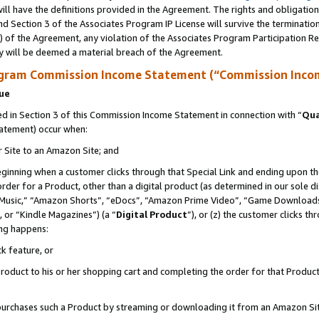
ll have the definitions provided in the Agreement. The rights and obligation
d Section 3 of the Associates Program IP License will survive the terminati
) of the Agreement, any violation of the Associates Program Participation R
y will be deemed a material breach of the Agreement.
ogram Commission Income Statement (“Commission Inco
nue
 in Section 3 of this Commission Income Statement in connection with “
Qua
tatement) occur when:
r Site to an Amazon Site; and
eginning when a customer clicks through that Special Link and ending upon the 
 order for a Product, other than a digital product (as determined in our sole
usic,” “Amazon Shorts”, “eDocs”, “Amazon Prime Video”, “Game Downloads”
 or “Kindle Magazines”) (a “
Digital Product
”), or (z) the customer clicks t
ing happens:
k feature, or
oduct to his or her shopping cart and completing the order for that Product no
er purchases such a Product by streaming or downloading it from an Amazon Si