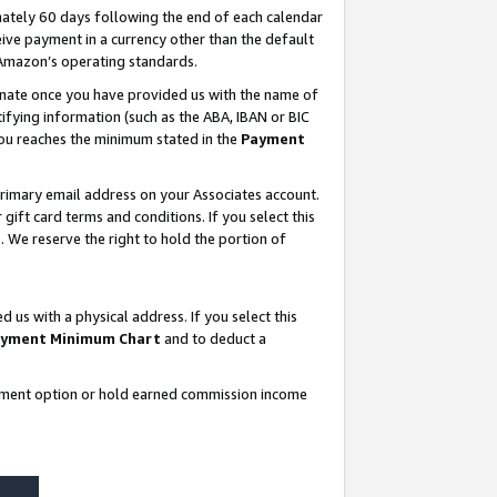
ately 60 days following the end of each calendar
ive payment in a currency other than the default
 Amazon’s operating standards.
gnate once you have provided us with the name of
ifying information (such as the ABA, IBAN or BIC
 you reaches the minimum stated in the
Payment
rimary email address on your Associates account.
ft card terms and conditions. If you select this
t
. We reserve the right to hold the portion of
s with a physical address. If you select this
yment Minimum Chart
and to deduct a
ayment option or hold earned commission income