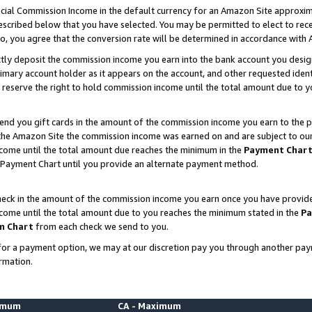
ial Commission Income in the default currency for an Amazon Site approxim
cribed below that you have selected. You may be permitted to elect to rece
so, you agree that the conversion rate will be determined in accordance with
ctly deposit the commission income you earn into the bank account you desi
imary account holder as it appears on the account, and other requested ident
 we reserve the right to hold commission income until the total amount due to
nd you gift cards in the amount of the commission income you earn to the p
he Amazon Site the commission income was earned on and are subject to our gi
ncome until the total amount due reaches the minimum in the
Payment Char
 Payment Chart until you provide an alternate payment method.
ck in the amount of the commission income you earn once you have provided u
ncome until the total amount due to you reaches the minimum stated in the
Pa
m Chart
from each check we send to you.
on for a payment option, we may at our discretion pay you through another p
rmation.
nimum
CA - Maximum