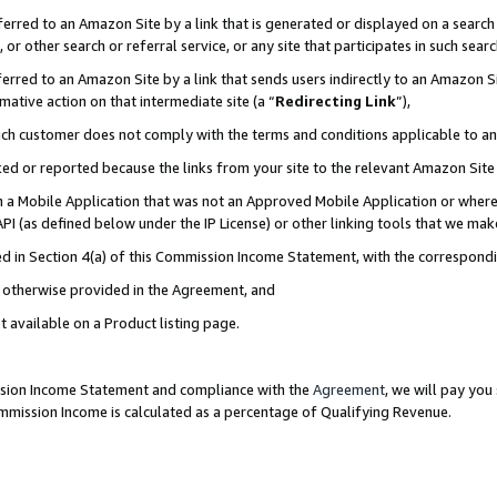
rred to an Amazon Site by a link that is generated or displayed on a search 
or other search or referral service, or any site that participates in such sear
rred to an Amazon Site by a link that sends users indirectly to an Amazon Sit
mative action on that intermediate site (a “
Redirecting Link
”),
uch customer does not comply with the terms and conditions applicable to a
cked or reported because the links from your site to the relevant Amazon Sit
in a Mobile Application that was not an Approved Mobile Application or where
PI (as defined below under the IP License) or other linking tools that we mak
ined in Section 4(a) of this Commission Income Statement, with the correspon
ss otherwise provided in the Agreement, and
t available on a Product listing page.
ission Income Statement and compliance with the
Agreement
, we will pay yo
ommission Income is calculated as a percentage of Qualifying Revenue.