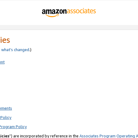
ies
e
what’s changed
.)
ent
rements
Policy
Program Policy
icies
”) are incorporated by reference in the
Associates Program Operating 