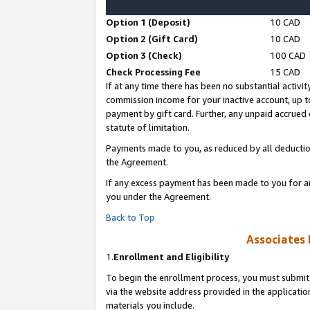
Option 1 (Deposit)
10 CAD
Option 2 (Gift Card)
10 CAD
Option 3 (Check)
100 CAD
Check Processing Fee
15 CAD
If at any time there has been no substantial activit
commission income for your inactive account, up 
payment by gift card. Further, any unpaid accrue
statute of limitation.
Payments made to you, as reduced by all deductio
the Agreement.
If any excess payment has been made to you for a
you under the Agreement.
Back to Top
Associates 
1.
Enrollment and Eligibility
To begin the enrollment process, you must submit 
via the website address provided in the application
materials you include.