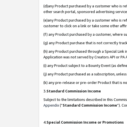
(d)any Product purchased by a customer who is refe
other search portal, sponsored advertising service, 
(e)any Product purchased by a customer who is refe
customer to click on a link or take some other affir
(f) any Product purchased by a customer, where s
(g) any Product purchase that is not correctly tra
(h) any Product purchased through a Special Link 
Application was not served by Creators API or PA A
(i) any Product subject to a Bounty Event (as def
(j) any Product purchased as a subscription, unle
(k) any pre-release or pre-order Product that is no
3.
Standard Commission Income
Subject to the limitations described in this Comm
Appendix
(”
Standard Commission Income
”). C
4.
Special Commission Income or Promotions