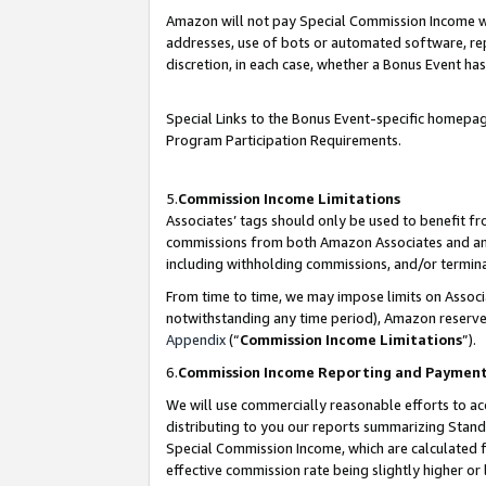
Amazon will not pay Special Commission Income whe
addresses, use of bots or automated software, repe
discretion, in each case, whether a Bonus Event has
Special Links to the Bonus Event-specific homepag
Program Participation Requirements.
5.
Commission Income Limitations
Associates’ tags should only be used to benefit f
commissions from both Amazon Associates and anot
including withholding commissions, and/or termina
From time to time, we may impose limits on Assoc
notwithstanding any time period), Amazon reserves 
Appendix
(“
Commission Income Limitations
”).
6.
Commission Income Reporting and Paymen
We will use commercially reasonable efforts to ac
distributing to you our reports summarizing Sta
Special Commission Income, which are calculated f
effective commission rate being slightly higher or 