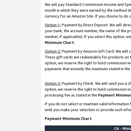
We will pay Standard Commission Income and Spec
month in which they were earned by the method des
currency for an Amazon Site. If you choose to do 
Option 1:
Payment by Direct Deposit. We will dire
your bank, the account number, the name of the pr
number, if applicable). If you select this option,
Minimum Chart
.
Option 2:
Payment by Amazon Gift Card. We will se
These gift cards are redeemable for products on t
option, we reserve the right to hold commission i
payments that exceeds the maximum stated in the
Option 3:
Payment by Check. We will send you a che
option, we reserve the right to hold commission i
processing fee as stated in the
Payment Minimu
If you do not select or maintain valid informati
until you make your selection or provide such info
Payment Minimum Chart
CA - Mi