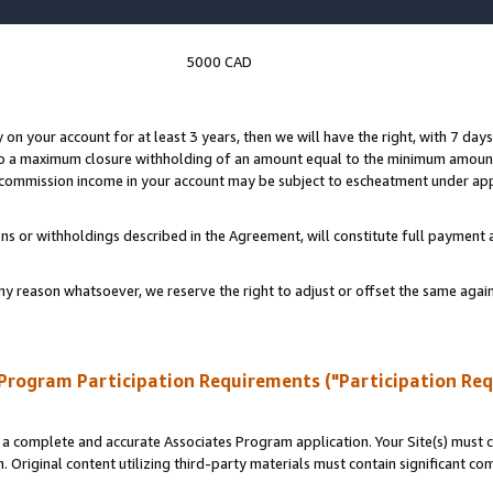
5000 CAD
y on your account for at least 3 years, then we will have the right, with 7 day
to a maximum closure withholding of an amount equal to the minimum amount
d commission income in your account may be subject to escheatment under app
ns or withholdings described in the Agreement, will constitute full paymen
ny reason whatsoever, we reserve the right to adjust or offset the same ag
Program Participation Requirements ("Participation Re
a complete and accurate Associates Program application. Your Site(s) must co
. Original content utilizing third-party materials must contain significant c