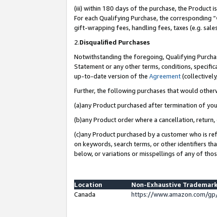
(iii) within 180 days of the purchase, the Product
For each Qualifying Purchase, the corresponding “
gift-wrapping fees, handling fees, taxes (e.g. sale
2.
Disqualified Purchases
Notwithstanding the foregoing, Qualifying Purchas
Statement or any other terms, conditions, specific
up-to-date version of the
Agreement
(collectively
Further, the following purchases that would other
(a)any Product purchased after termination of yo
(b)any Product order where a cancellation, return, 
(c)any Product purchased by a customer who is ref
on keywords, search terms, or other identifiers th
below, or variations or misspellings of any of tho
Location
Non-Exhaustive Trademark
Canada
https://www.amazon.com/gp/