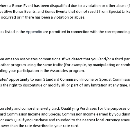
re a Bonus Event has been disqualified due to a violation or other abuse (f
titive Bonus Events, and Bonus Events that do not result from Special Links 
 occurred or if there has been a violation or abuse.
es listed in the
Appendix
are permitted in connection with the corresponding
rom Amazon Associates commissions. If we detect that you (and/or a third par
her program using the same traffic (for example, by manipulating or combini
ting your participation in the Associates program.
iates’ opportunity to earn Standard Commission Income or Special Commissi
the right to discontinue or modify all or part of any limitation at any time.
t
curately and comprehensively track Qualifying Purchases for the purposes of 
ndard Commission Income and Special Commission Income earned by you dur
or each Qualifying Purchase and rounded to the nearest local currency amoun
lower than the rate described in your rate card.