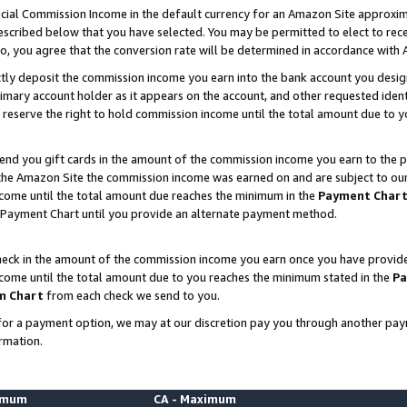
ial Commission Income in the default currency for an Amazon Site approxim
cribed below that you have selected. You may be permitted to elect to rece
so, you agree that the conversion rate will be determined in accordance with
ctly deposit the commission income you earn into the bank account you desi
imary account holder as it appears on the account, and other requested ident
 we reserve the right to hold commission income until the total amount due to
nd you gift cards in the amount of the commission income you earn to the p
he Amazon Site the commission income was earned on and are subject to our gi
ncome until the total amount due reaches the minimum in the
Payment Char
 Payment Chart until you provide an alternate payment method.
ck in the amount of the commission income you earn once you have provided u
ncome until the total amount due to you reaches the minimum stated in the
Pa
m Chart
from each check we send to you.
on for a payment option, we may at our discretion pay you through another p
rmation.
nimum
CA - Maximum