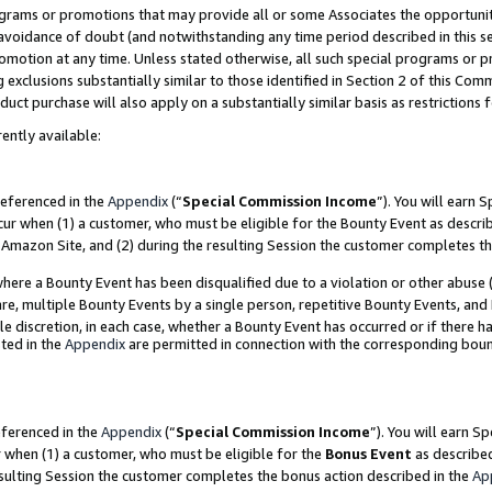
grams or promotions that may provide all or some Associates the opportunit
e avoidance of doubt (and notwithstanding any time period described in this s
romotion at any time. Unless stated otherwise, all such special programs or 
 exclusions substantially similar to those identified in Section 2 of this Co
ct purchase will also apply on a substantially similar basis as restrictions
ently available:
referenced in the
Appendix
(“
Special Commission Income
”). You will earn 
cur when (1) a customer, who must be eligible for the Bounty Event as descri
Amazon Site, and (2) during the resulting Session the customer completes th
re a Bounty Event has been disqualified due to a violation or other abuse (
e, multiple Bounty Events by a single person, repetitive Bounty Events, and
ole discretion, in each case, whether a Bounty Event has occurred or if there h
ted in the
Appendix
are permitted in connection with the corresponding bou
eferenced in the
Appendix
(“
Special Commission Income
”). You will earn S
r when (1) a customer, who must be eligible for the
Bonus Event
as described
esulting Session the customer completes the bonus action described in the
Ap