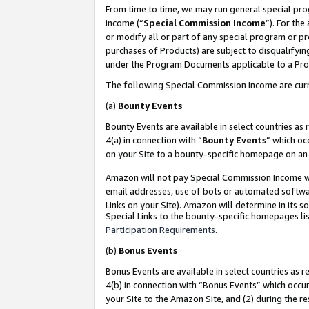
From time to time, we may run general special pro
income (“
Special Commission Income
”). For th
or modify all or part of any special program or p
purchases of Products) are subject to disqualifying
under the Program Documents applicable to a Produ
The following Special Commission Income are curr
(a)
Bounty Events
Bounty Events are available in select countries as 
4(a) in connection with “
Bounty Events
” which oc
on your Site to a bounty-specific homepage on an 
Amazon will not pay Special Commission Income whe
email addresses, use of bots or automated softwar
Links on your Site). Amazon will determine in its s
Special Links to the bounty-specific homepages lis
Participation Requirements
.
(b)
Bonus Events
Bonus Events are available in select countries as r
4(b) in connection with “Bonus Events” which occu
your Site to the Amazon Site, and (2) during the r