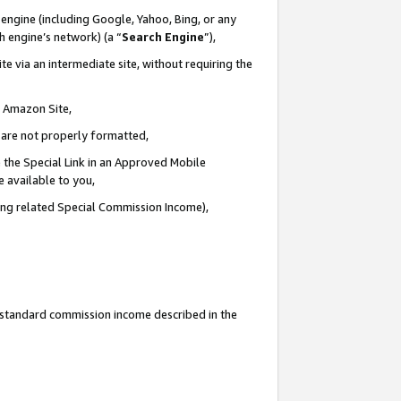
engine (including Google, Yahoo, Bing, or any
ch engine’s network) (a “
Search Engine
”),
e via an intermediate site, without requiring the
n Amazon Site,
e are not properly formatted,
 the Special Link in an Approved Mobile
e available to you,
ding related Special Commission Income),
u standard commission income described in the