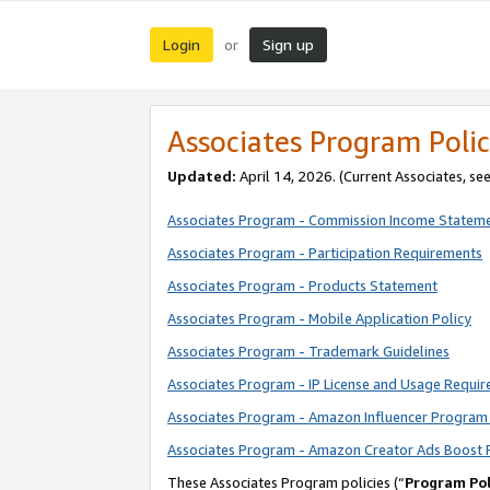
Login
Sign up
or
Associates Program Polic
Updated:
April 14, 2026. (Current Associates, se
Associates Program - Commission Income Statem
Associates Program - Participation Requirements
Associates Program - Products Statement
Associates Program - Mobile Application Policy
Associates Program - Trademark Guidelines
Associates Program - IP License and Usage Requi
Associates Program - Amazon Influencer Program 
Associates Program - Amazon Creator Ads Boost 
These Associates Program policies (“
Program Pol