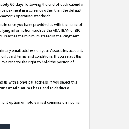
ately 60 days following the end of each calendar
ive payment in a currency other than the default
 Amazon’s operating standards.
gnate once you have provided us with the name of
ifying information (such as the ABA, IBAN or BIC
 you reaches the minimum stated in the
Payment
rimary email address on your Associates account.
ft card terms and conditions. If you select this
t
. We reserve the right to hold the portion of
s with a physical address. If you select this
yment Minimum Chart
and to deduct a
ayment option or hold earned commission income