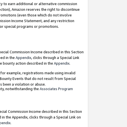
y to earn additional or alternative commission
ection), Amazon reserves the right to discontinue
promotions (even those which do not involve
mmission Income Statement, and any restriction
 for special programs or promotions.
Special Commission Income described in this Section
bed in the
Appendix
, clicks through a Special Link
e bounty action described in the
Appendix
.
for example, registrations made using invalid
 Bounty Events that do not result from Special
as been a violation or abuse.
nty, notwithstanding the
Associates Program
pecial Commission Income described in this Section
 in the Appendix, clicks through a Special Link on
pendix
.