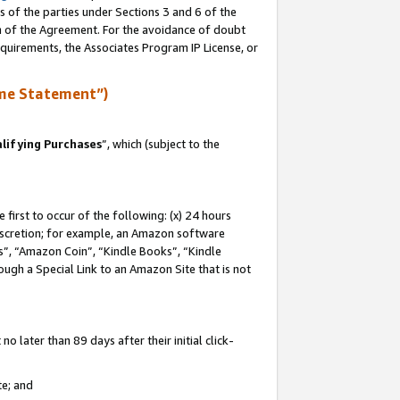
s of the parties under Sections 3 and 6 of the
on of the Agreement. For the avoidance of doubt
equirements, the Associates Program IP License, or
me Statement”)
lifying Purchases
”, which (subject to the
first to occur of the following: (x) 24 hours
 discretion; for example, an Amazon software
, “Amazon Coin”, “Kindle Books”, “Kindle
hrough a Special Link to an Amazon Site that is not
 later than 89 days after their initial click-
te; and