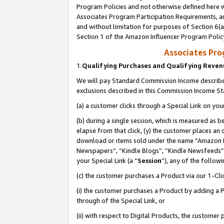
Program Policies and not otherwise defined here wi
Associates Program Participation Requirements, an
and without limitation for purposes of Section 6(a
Section 1 of the Amazon Influencer Program Polic
Associates Pr
1.
Qualifying Purchases and Qualifying Reve
We will pay Standard Commission Income described
exclusions described in this Commission Income S
(a) a customer clicks through a Special Link on you
(b) during a single session, which is measured as b
elapse from that click, (y) the customer places an
download or items sold under the name “Amazon M
Newspapers”, “Kindle Blogs”, “Kindle Newsfeeds”,
your Special Link (a “
Session
”), any of the follow
(c) the customer purchases a Product via our 1-Clic
(i) the customer purchases a Product by adding a Pr
through of the Special Link, or
(ii) with respect to Digital Products, the custom