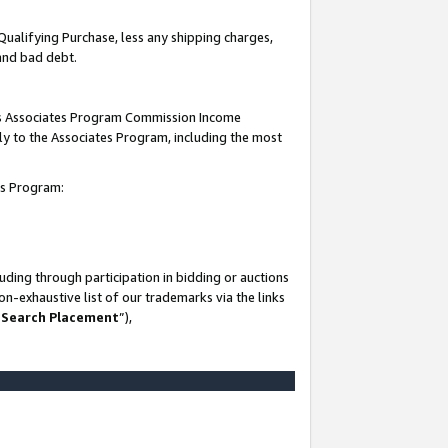
Qualifying Purchase, less any shipping charges,
 and bad debt.
this Associates Program Commission Income
ply to the Associates Program, including the most
es Program:
ding through participation in bidding or auctions
n-exhaustive list of our trademarks via the links
 Search Placement
”),