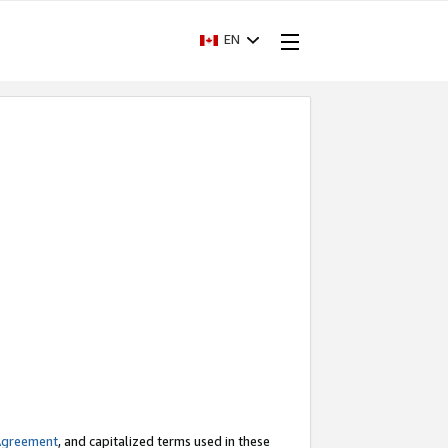
EN
Agreement
, and capitalized terms used in these