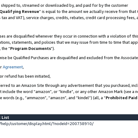
 is shipped to, streamed or downloaded by, and paid for by the customer
Qualifying Revenue
” is equal to the amount we actually receive from that 
s tax and VAT), service charges, credits, rebates, credit card processing fees,
es are disqualified whenever they occur in connection with a violation of 
ations, statements, and policies that we may issue from time to time that ap
, the “
Program Documents
”).
wise be Qualified Purchases are disqualified and excluded from the Associat
ur
Agreement
,
or refund has been initiated,
erred to an Amazon Site through any advertisement that you purchased, inclu
at include the word “amazon”, or “kindle”, or any other Amazon Mark (see a no
se words (e.g., “ammazon”, “amaozn”, and “kindel”) (all, a “
Prohibited Paid
 List
help/customer/display.html/?nodeId=200738910/