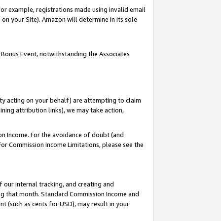
or example, registrations made using invalid email
on your Site). Amazon will determine in its sole
 Bonus Event, notwithstanding the Associates
ty acting on your behalf) are attempting to claim
ng attribution links), we may take action,
on Income. For the avoidance of doubt (and
 For Commission Income Limitations, please see the
our internal tracking, and creating and
ing that month. Standard Commission Income and
t (such as cents for USD), may result in your