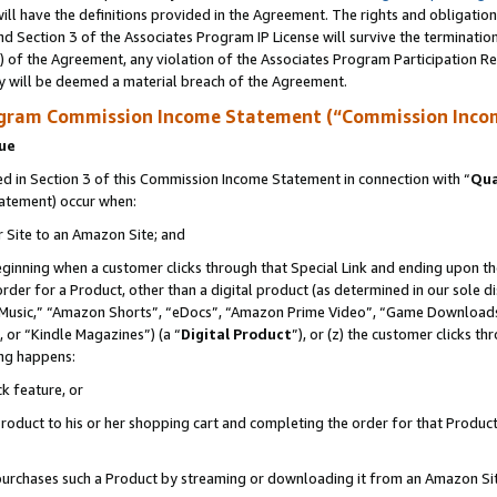
ll have the definitions provided in the Agreement. The rights and obligation
d Section 3 of the Associates Program IP License will survive the terminati
) of the Agreement, any violation of the Associates Program Participation R
y will be deemed a material breach of the Agreement.
ogram Commission Income Statement (“Commission Inco
nue
 in Section 3 of this Commission Income Statement in connection with “
Qua
tatement) occur when:
r Site to an Amazon Site; and
eginning when a customer clicks through that Special Link and ending upon the 
 order for a Product, other than a digital product (as determined in our sole
usic,” “Amazon Shorts”, “eDocs”, “Amazon Prime Video”, “Game Downloads”
 or “Kindle Magazines”) (a “
Digital Product
”), or (z) the customer clicks t
ing happens:
k feature, or
oduct to his or her shopping cart and completing the order for that Product no
er purchases such a Product by streaming or downloading it from an Amazon Si