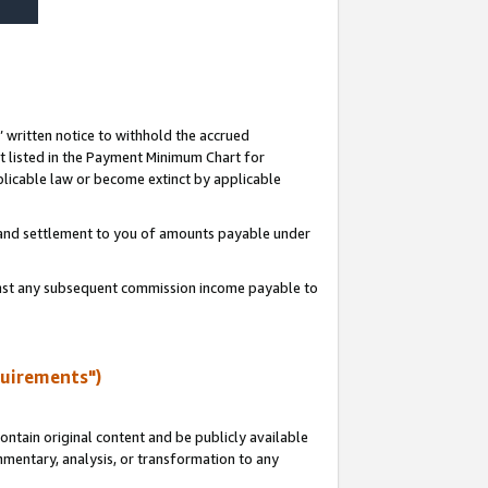
s’ written notice to withhold the accrued
 listed in the Payment Minimum Chart for
licable law or become extinct by applicable
t and settlement to you of amounts payable under
ainst any subsequent commission income payable to
quirements")
ntain original content and be publicly available
ommentary, analysis, or transformation to any