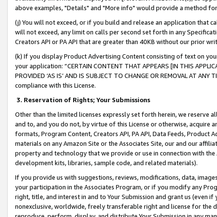
above examples, "Details" and "More info" would provide a method for 
(j) You will not exceed, or if you build and release an application that c
will not exceed, any limit on calls per second set forth in any Specifica
Creators API or PA API that are greater than 40KB without our prior wr
(k) If you display Product Advertising Content consisting of text on your
your application: “CERTAIN CONTENT THAT APPEARS [IN THIS APPLIC
PROVIDED ‘AS IS’ AND IS SUBJECT TO CHANGE OR REMOVAL AT ANY TIME.”
compliance with this License.
3.
Reservation of Rights; Your Submissions
Other than the limited licenses expressly set forth herein, we reserve all 
and to, and you do not, by virtue of this License or otherwise, acquire an
formats, Program Content, Creators API, PA API, Data Feeds, Product 
materials on any Amazon Site or the Associates Site, our and our affili
property and technology that we provide or use in connection with the
development kits, libraries, sample code, and related materials).
If you provide us with suggestions, reviews, modifications, data, image
your participation in the Associates Program, or if you modify any Prog
right, title, and interest in and to Your Submission and grant us (even 
nonexclusive, worldwide, freely transferable right and license for the du
reproduce, perform, display, and distribute Your Submission in any man