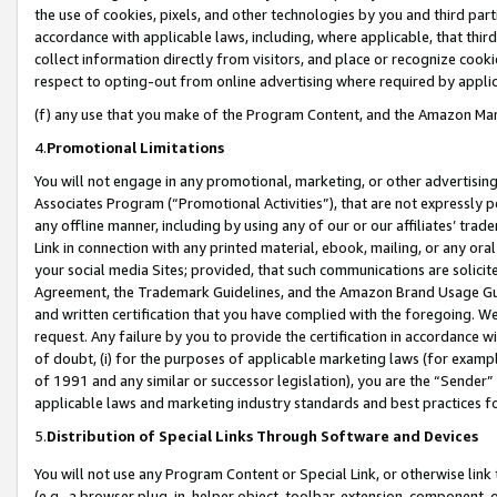
the use of cookies, pixels, and other technologies by you and third part
accordance with applicable laws, including, where applicable, that thir
collect information directly from visitors, and place or recognize cooki
respect to opting-out from online advertising where required by appli
(f) any use that you make of the Program Content, and the Amazon Mar
4.
Promotional Limitations
You will not engage in any promotional, marketing, or other advertising a
Associates Program (“Promotional Activities”), that are not expressly 
any offline manner, including by using any of our or our affiliates’ tr
Link in connection with any printed material, ebook, mailing, or any ora
your social media Sites; provided, that such communications are solicite
Agreement, the Trademark Guidelines, and the Amazon Brand Usage Guid
and written certification that you have complied with the foregoing. We w
request. Any failure by you to provide the certification in accordance w
of doubt, (i) for the purposes of applicable marketing laws (for exam
of 1991 and any similar or successor legislation), you are the “Sender”
applicable laws and marketing industry standards and best practices f
5.
Distribution of Special Links Through Software and Devices
You will not use any Program Content or Special Link, or otherwise link 
(e.g., a browser plug-in, helper object, toolbar, extension, component, 