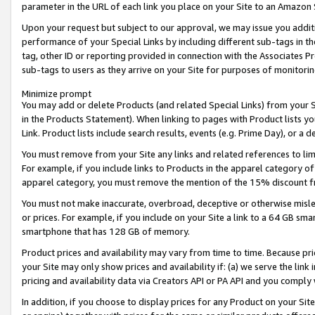
parameter in the URL of each link you place on your Site to an Amazon 
Upon your request but subject to our approval, we may issue you addit
performance of your Special Links by including different sub-tags in t
tag, other ID or reporting provided in connection with the Associates Pr
sub-tags to users as they arrive on your Site for purposes of monitorin
Minimize prompt
You may add or delete Products (and related Special Links) from your Si
in the Products Statement). When linking to pages with Product lists you
Link. Product lists include search results, events (e.g. Prime Day), or 
You must remove from your Site any links and related references to li
For example, if you include links to Products in the apparel category 
apparel category, you must remove the mention of the 15% discount f
You must not make inaccurate, overbroad, deceptive or otherwise misle
or prices. For example, if you include on your Site a link to a 64 GB sm
smartphone that has 128 GB of memory.
Product prices and availability may vary from time to time. Because pri
your Site may only show prices and availability if: (a) we serve the link 
pricing and availability data via Creators API or PA API and you comply
In addition, if you choose to display prices for any Product on your Si