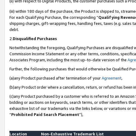
(ii) with respect to Digital Products, the customer purchases such a P
(iii) within 180 days of the purchase, the Product is shipped to, stre
For each Qualifying Purchase, the corresponding “
Qualifying Revenu
shipping charges, gift-wrapping fees, handling fees, taxes (e.g. sales ta
debt.
2.
Disqualified Purchases
Notwithstanding the foregoing, Qualifying Purchases are disqualified w
Commission Income Statement or any other terms, conditions, specificat
Associates Program, including the most up-to-date version of the
Agr
Further, the following purchases that would otherwise be Qualified Pu
(a)any Product purchased after termination of your
Agreement
,
(b)any Product order where a cancellation, return, or refund has been in
(c)any Product purchased by a customer who is referred to an Amazon S
bidding or auctions on keywords, search terms, or other identifiers th
exhaustive list of our trademarks via the links below, or variations or 
“
Prohibited Paid Search Placement
”),
Location
Non-Exhaustive Trademark List