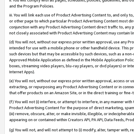
and the Program Policies.
iii. You will link each use of Product Advertising Content to, and only 
or other page to which particular Product Advertising Content most direc
conjunction with any Product Advertising Content direct traffic to, any 
not closely associated with Product Advertising Content may contain lin
(d) You will not, without our express prior written approval, use any Pr
intended for use with a mobile phone or other handheld device. This proh
such devices but that may be accessible by such devices, such as a non-
Approved Mobile Application as defined in the Mobile Application Policy; 
boxes, streaming video players, blu-ray players, or dvd players) or Inte
Internet Apps).
(e) You will not, without our express prior written approval, access or 
extracting, or repurposing any Product Advertising Content or in connec
that offer products on an Amazon Site, or in the direct training or fin
(f) You will not (i) interfere, or attempt to interfere, in any manner wit
Product Advertising Content for the purpose of direct marketing, spammi
(iii) remove, obscure, alter, or make invisible, illegible, or indecipherab
appearing on or contained within Creators API, PA API, Data Feeds, Prod
(g) You will not, and will not attempt to (i) modify, alter, tamper with,