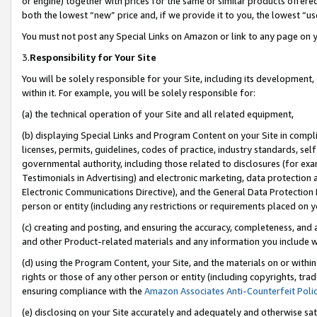
or engine) together with prices for the same or similar products offer
both the lowest “new” price and, if we provide it to you, the lowest “us
You must not post any Special Links on Amazon or link to any page on 
3.
Responsibility for Your Site
You will be solely responsible for your Site, including its development
within it. For example, you will be solely responsible for:
(a) the technical operation of your Site and all related equipment,
(b) displaying Special Links and Program Content on your Site in compl
licenses, permits, guidelines, codes of practice, industry standards, se
governmental authority, including those related to disclosures (for ex
Testimonials in Advertising) and electronic marketing, data protection 
Electronic Communications Directive), and the General Data Protecti
person or entity (including any restrictions or requirements placed on y
(c) creating and posting, and ensuring the accuracy, completeness, and 
and other Product-related materials and any information you include wit
(d) using the Program Content, your Site, and the materials on or within
rights or those of any other person or entity (including copyrights, trad
ensuring compliance with the
Amazon Associates Anti-Counterfeit Poli
(e) disclosing on your Site accurately and adequately and otherwise sat