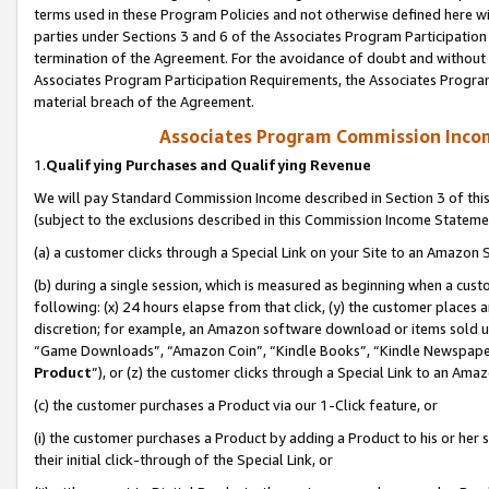
terms used in these Program Policies and not otherwise defined here wil
parties under Sections 3 and 6 of the Associates Program Participation
termination of the Agreement. For the avoidance of doubt and without l
Associates Program Participation Requirements, the Associates Program
material breach of the Agreement.
Associates Program Commission Inco
1.
Qualifying Purchases and Qualifying Revenue
We will pay Standard Commission Income described in Section 3 of thi
(subject to the exclusions described in this Commission Income Stateme
(a) a customer clicks through a Special Link on your Site to an Amazon S
(b) during a single session, which is measured as beginning when a custo
following: (x) 24 hours elapse from that click, (y) the customer places 
discretion; for example, an Amazon software download or items sold 
“Game Downloads”, “Amazon Coin”, “Kindle Books”, “Kindle Newspapers”
Product
”), or (z) the customer clicks through a Special Link to an Amazo
(c) the customer purchases a Product via our 1-Click feature, or
(i) the customer purchases a Product by adding a Product to his or her
their initial click-through of the Special Link, or