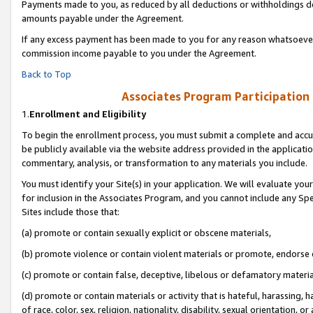
Payments made to you, as reduced by all deductions or withholdings de
amounts payable under the Agreement.
If any excess payment has been made to you for any reason whatsoever,
commission income payable to you under the Agreement.
Back to Top
Associates Program Participation
1.
Enrollment and Eligibility
To begin the enrollment process, you must submit a complete and accur
be publicly available via the website address provided in the application
commentary, analysis, or transformation to any materials you include.
You must identify your Site(s) in your application. We will evaluate your 
for inclusion in the Associates Program, and you cannot include any Speci
Sites include those that:
(a) promote or contain sexually explicit or obscene materials,
(b) promote violence or contain violent materials or promote, endorse o
(c) promote or contain false, deceptive, libelous or defamatory materia
(d) promote or contain materials or activity that is hateful, harassing, h
of race, color, sex, religion, nationality, disability, sexual orientation, or 