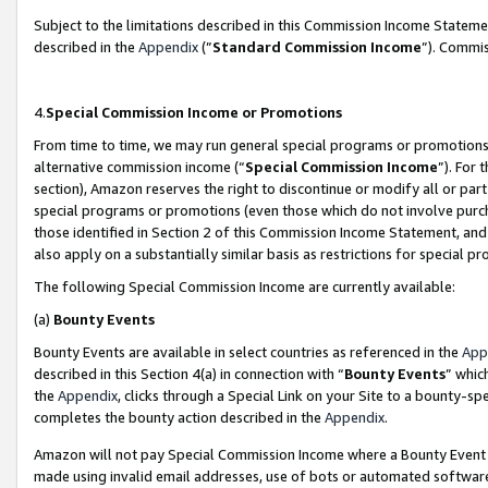
Subject to the limitations described in this Commission Income Statem
described in the
Appendix
(”
Standard Commission Income
”). Commis
4.
Special Commission Income or Promotions
From time to time, we may run general special programs or promotions 
alternative commission income (“
Special Commission Income
”). For
section), Amazon reserves the right to discontinue or modify all or par
special programs or promotions (even those which do not involve purcha
those identified in Section 2 of this Commission Income Statement, an
also apply on a substantially similar basis as restrictions for special 
The following Special Commission Income are currently available:
(a)
Bounty Events
Bounty Events are available in select countries as referenced in the
App
described in this Section 4(a) in connection with “
Bounty Events
” whic
the
Appendix
, clicks through a Special Link on your Site to a bounty-s
completes the bounty action described in the
Appendix
.
Amazon will not pay Special Commission Income where a Bounty Event ha
made using invalid email addresses, use of bots or automated software