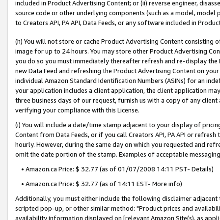
included in Product Advertising Content; or (ii) reverse engineer, disa
source code or other underlying components (such as a model, model pa
to Creators API, PA API, Data Feeds, or any software included in Produc
(h) You will not store or cache Product Advertising Content consisting 
image for up to 24 hours. You may store other Product Advertising Cont
you do so you must immediately thereafter refresh and re-display the P
new Data Feed and refreshing the Product Advertising Content on your 
individual Amazon Standard Identification Numbers (ASINs) for an indefi
your application includes a client application, the client application m
three business days of our request, furnish us with a copy of any clien
verifying your compliance with this License.
(i) You will include a date/time stamp adjacent to your display of prici
Content from Data Feeds, or if you call Creators API, PA API or refresh
hourly. However, during the same day on which you requested and refre
omit the date portion of the stamp. Examples of acceptable messaging
• Amazon.ca Price: $ 32.77 (as of 01/07/2008 14:11 PST- Details)
• Amazon.ca Price: $ 32.77 (as of 14:11 EST- More info)
Additionally, you must either include the following disclaimer adjacent t
scripted pop-up, or other similar method: "Product prices and availabil
availability information displayed on [relevant Amazon Site(s), as appli