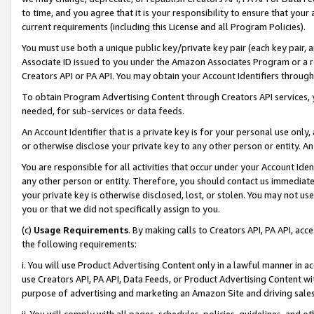
to time, and you agree that it is your responsibility to ensure that your
current requirements (including this License and all Program Policies).
You must use both a unique public key/private key pair (each key pair, a
Associate ID issued to you under the Amazon Associates Program or a r
Creators API or PA API. You may obtain your Account Identifiers through
To obtain Program Advertising Content through Creators API services, y
needed, for sub-services or data feeds.
An Account Identifier that is a private key is for your personal use only,
or otherwise disclose your private key to any other person or entity. An A
You are responsible for all activities that occur under your Account Ide
any other person or entity. Therefore, you should contact us immediate
your private key is otherwise disclosed, lost, or stolen. You may not u
you or that we did not specifically assign to you.
(c)
Usage Requirements
. By making calls to Creators API, PA API, ac
the following requirements:
i. You will use Product Advertising Content only in a lawful manner in a
use Creators API, PA API, Data Feeds, or Product Advertising Content wit
purpose of advertising and marketing an Amazon Site and driving sales
ii. You will comply with all pages, schedules, policies, guidelines, and o