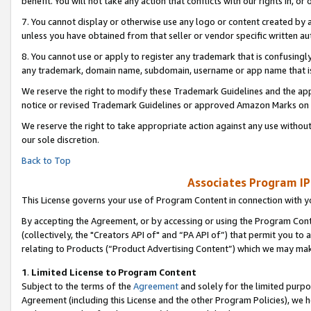
benefit. You will not take any action that conflicts with our rights in, 
7. You cannot display or otherwise use any logo or content created by a
unless you have obtained from that seller or vendor specific written au
8. You cannot use or apply to register any trademark that is confusingly
any trademark, domain name, subdomain, username or app name that is c
We reserve the right to modify these Trademark Guidelines and the app
notice or revised Trademark Guidelines or approved Amazon Marks on t
We reserve the right to take appropriate action against any use without
our sole discretion.
Back to Top
Associates Program IP
This License governs your use of Program Content in connection with yo
By accepting the Agreement, or by accessing or using the Program Cont
(collectively, the "Creators API of" and “PA API of”) that permit you to
relating to Products (“Product Advertising Content”) which we may mak
1
.
Limited License to Program Content
Subject to the terms of the
Agreement
and solely for the limited purpo
Agreement (including this License and the other Program Policies), we 