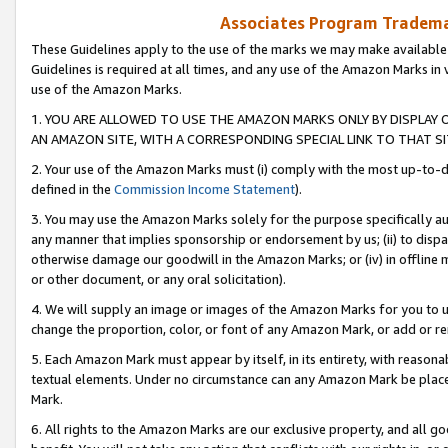
Associates Program Trademar
These Guidelines apply to the use of the marks we may make available
Guidelines is required at all times, and any use of the Amazon Marks in 
use of the Amazon Marks.
1. YOU ARE ALLOWED TO USE THE AMAZON MARKS ONLY BY DISPLAY 
AN AMAZON SITE, WITH A CORRESPONDING SPECIAL LINK TO THAT SI
2. Your use of the Amazon Marks must (i) comply with the most up-to-da
defined in the
Commission Income Statement
).
3. You may use the Amazon Marks solely for the purpose specifically a
any manner that implies sponsorship or endorsement by us; (ii) to disparag
otherwise damage our goodwill in the Amazon Marks; or (iv) in offline ma
or other document, or any oral solicitation).
4. We will supply an image or images of the Amazon Marks for you to 
change the proportion, color, or font of any Amazon Mark, or add or
5. Each Amazon Mark must appear by itself, in its entirety, with reason
textual elements. Under no circumstance can any Amazon Mark be placed
Mark.
6. All rights to the Amazon Marks are our exclusive property, and all 