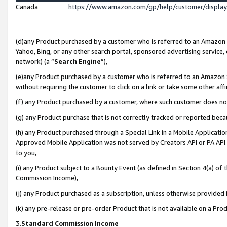
Canada
https://www.amazon.com/gp/help/customer/displa
(d)any Product purchased by a customer who is referred to an Amazon Si
Yahoo, Bing, or any other search portal, sponsored advertising service, o
network) (a “
Search Engine
”),
(e)any Product purchased by a customer who is referred to an Amazon Sit
without requiring the customer to click on a link or take some other affi
(f) any Product purchased by a customer, where such customer does no
(g) any Product purchase that is not correctly tracked or reported beca
(h) any Product purchased through a Special Link in a Mobile Applicatio
Approved Mobile Application was not served by Creators API or PA API (
to you,
(i) any Product subject to a Bounty Event (as defined in Section 4(a) o
Commission Income),
(j) any Product purchased as a subscription, unless otherwise provided
(k) any pre-release or pre-order Product that is not available on a Prod
3.
Standard Commission Income