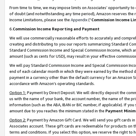
From time to time, we may impose limits on Associates’ opportunity t
of doubt (and notwithstanding any time period), Amazon reserves the ri
Income Limitations, please see the
Appendix
(“
Commission Income Li
6.
Commission Income Reporting and Payment
We will use commercially reasonable efforts to accurately and comprehe
creating and distributing to you our reports summarizing Standard C
Standard Commission Income and Special Commission Income, which are 
amount (such as cents for USD), may result in your effective commission 
We will pay Standard Commission Income and Special Commission Incom
end of each calendar month in which they were earned by the method de
payment in a currency other than the default currency for an Amazon Sit
accordance with Amazon’s operating standards.
Option 1:
Payment by Direct Deposit. We will directly deposit the com
us with the name of your bank, the account number, the name of the pri
information (such as the ABA, IBAN or BIC number, if applicable). If you 
amount due to you reaches the minimum stated in the
Payment Minim
Option 2:
Payment by Amazon Gift Card. We will send you gift cards in
Associates account. These gift cards are redeemable for products on t
terms and conditions. If you select this option, we reserve the right t