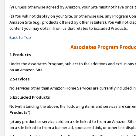
(y) Unless otherwise agreed by Amazon, your Site must not have price tr
(z) You will not display on your Site, or otherwise use, any Program Con
Amazon Site (e.g., products offered by other retailers). You will not di
content you may obtain from us that relates to Excluded Products.
Back to Top
Associates Program Produc
1.
Products
Under the Associates Program, subject to the additions and exclusions d
on an Amazon Site.
2.
Services
No services other than Amazon Home Services are currently included in 
3.
Excluded Products
Notwithstanding the above, the following items and services are curren
Products
”):
(a) any product or service sold on a site linked to from an Amazon Site
on a site linked to from a banner ad, sponsored link, or other link disp