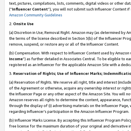
text, pictures, compilations, lists, comments, digital videos or other
(“
Influencer Content
”), you will not submit such Influencer Content if
Amazon Community Guidelines
2.
Onsite Use
(a) Discretion in Use; Removal Right. Amazon may (as determined by Amaz
the terms of the license described in Section 3(b) of the Influencer Prog
remove, suspend, or restore any or all of the Influencer Content.
(b) Compensation. With respect to Influencer Content used by Amazon w
Income
”) as further detailed in Associates Central. To be eligible t
registered as an Influencer for the applicable Amazon Site with a dedic
3.
Reservation of Rights; Use of Influencer Marks; Indemnificati
(a) Reservation of Rights. We reserve all right, title and interest (includ
of the Agreement or otherwise, acquire any ownership interest or rights
the Influencer Page or any other aspect of the Amazon Site. You will not 
Amazon reserves all rights to determine the content, appearance, functi
through the display of (i) advertising materials on the Influencer Page, w
regarding Influencer’s participation in the Amazon Influencer Program.
(b) Influencer Marks License. By accepting this Influencer Program Poli
free license for the maximum duration of your original and derivative in