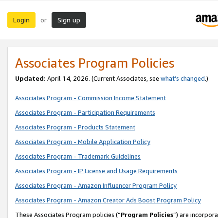
Login
Sign up
or
Associates Program Policies
Updated:
April 14, 2026. (Current Associates, see
what’s changed
.)
Associates Program - Commission Income Statement
Associates Program - Participation Requirements
Associates Program - Products Statement
Associates Program - Mobile Application Policy
Associates Program - Trademark Guidelines
Associates Program - IP License and Usage Requirements
Associates Program - Amazon Influencer Program Policy
Associates Program - Amazon Creator Ads Boost Program Policy
These Associates Program policies (“
Program Policies
”) are incorpor