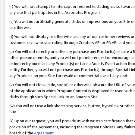
(r) You will not attempt to intercept or redirect (including via softwar
any site that participates in the Associates Program.
(s) You will not artificially generate clicks or impressions on your Si
or otherwise.
(t) You will not display or otherwise use any of our customer reviews or 
customer review or star rating through Creators API or PA API and you 
(u) You will not directly or indirectly purchase any Product(s) or take a
other person or entity, and you will not permit, request or encourage an
or indirectly purchase any Product(s) or take a Bounty Event action thro
entity. Further, you will not purchase any Product(s) through Special Li
any Products on your Site for resale or commercial use of any kind.
(v) You will not cloak, hide, spoof, or otherwise obscure the URL of your
of the application in which Program Content is displayed or used such 
clicks through such Special Link to an Amazon Site.
(w) You will not use a link shortening service, button, hyperlink or oth
Site.
(x) Upon our request, you will provide us with written certification tha
provision of the Agreement, including the Program Policies). Any failure
breach of the
Agreement
.