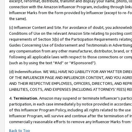
excerpt, reformat, distribute, transmit and display your name, photo, 
connection with the Amazon Influencer Program, including through link
Influencer Marks from the form provided by Influencer (except to re-for
the same).
(c) Influencer Content and Site. For avoidance of doubt, you acknowledg
Conditions of Use on the relevant Amazon Site relating to posting conte
requirements of Section 3(b) of the Participation Requirements relating
Guides Concerning Use of Endorsement and Testimonials in Advertising). 
any compensation from any other manufacturer, distributor, brand, or th
following all applicable laws with respect to those connections or co
(such as by using the text “#Ad” or “#Sponsored”).
(d) Indemnification. WE WILL HAVE NO LIABILITY FOR ANY MATTER D
OF THE INFLUENCER PAGE AND INFLUENCER CONTENT, AND YOU AGREE
AND THEIR RESPECTIVE EMPLOYEES, OFFICERS, DIRECTORS, AND REP
LIABILITIES, COSTS, AND EXPENSES (INCLUDING ATTORNEYS’ FEES) 
4.
Termination.
Amazon may suspend or terminate Influencer’s partici
participation, in each case immediately by notice provided in accordanc
of this Influencer Program Policy, including all rights related to the u
Influencer Program, will survive and continue after the termination of I
commercially reasonable efforts to remove any Influencer Marks from t
Back to Top