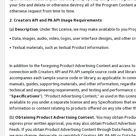
your Site and delete or otherwise destroy all of the Program Content 
otherwise request from time to time.
2
.
Creators API and PA API Usage Requirements
(a)
Description
. Under this License, we may make available to you Pr
• Data, images, audio, video, logos, user interface designs, and other c
• Textual materials, such as textual Product information.
In addition to the foregoing Product Advertising Content and access to
connection with Creators API and PA API sample source code and librarie
accompanies each sample source code or library, as applicable. In conne
manuals, guides, supporting materials, and other information, regardless
technical and engineering requirements, and testing and performance cri
“
Specifications
”). “Product Advertising Content,” as used in this Lic
available to you under a separate license and any Specifications that we
information or content relating to products offered on any site other 
(b)
Obtaining Product Advertising Content.
You may obtain Product
express prior written approval, you may also obtain Product Advertisi
Feeds. If you obtain Product Advertising Content through Data Feeds, yo
we may change, deprecate, or republish Creators API, PA API or Data Fee