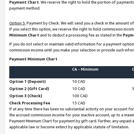
Payment Chart
. We reserve the right to hold the portion of payment
payment method.
Option 3:
Payment by Check. We will send you a check in the amount of
If you select this option, we reserve the right to hold commission inco
Minimum Chart
and to deduct a processing fee as stated in the
Paym
If you do not select or maintain valid information for a payment opti
commission income until you make your selection or provide such infor
Payment Minimum Chart
CA - Minimum
Option 1 (Deposit)
10 CAD
Option 2 (Gift Card)
10 CAD
Option 3 (Check)
100 CAD
Check Processing Fee
15 CAD
If at any time there has been no substantial activity on your account for 
the accrued commission income for your inactive account, up to a max
Payment Minimum Chart for payment by gift card. Further, any unpaid 
applicable law or become extinct by applicable statute of limitation.