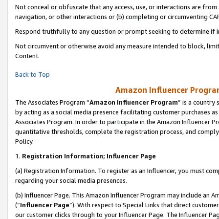
Not conceal or obfuscate that any access, use, or interactions are fro
navigation, or other interactions or (b) completing or circumventing 
Respond truthfully to any question or prompt seeking to determine if 
Not circumvent or otherwise avoid any measure intended to block, limit
Content.
Back to Top
Amazon Influencer Program
The Associates Program “
Amazon Influencer Program
” is a country
by acting as a social media presence facilitating customer purchases as
Associates Program. In order to participate in the Amazon Influencer Pr
quantitative thresholds, complete the registration process, and comply
Policy.
1.
Registration Information; Influencer Page
(a) Registration Information. To register as an Influencer, you must co
regarding your social media presences.
(b) Influencer Page. This Amazon Influencer Program may include an A
(“
Influencer Page
”). With respect to Special Links that direct custom
our customer clicks through to your Influencer Page. The Influencer Pag