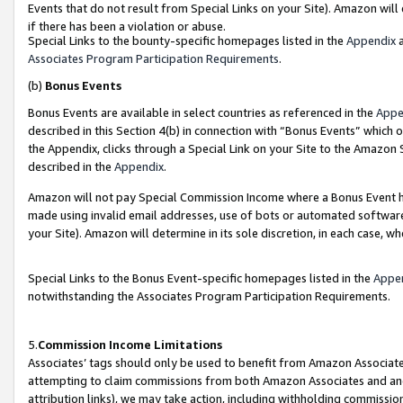
Events that do not result from Special Links on your Site). Amazon will 
if there has been a violation or abuse.
Special Links to the bounty-specific homepages listed in the
Appendix
a
Associates Program Participation Requirements
.
(b)
Bonus Events
Bonus Events are available in select countries as referenced in the
Appe
described in this Section 4(b) in connection with “Bonus Events” which 
the Appendix, clicks through a Special Link on your Site to the Amazon 
described in the
Appendix
.
Amazon will not pay Special Commission Income where a Bonus Event has
made using invalid email addresses, use of bots or automated software,
your Site). Amazon will determine in its sole discretion, in each case, w
Special Links to the Bonus Event-specific homepages listed in the
Appe
notwithstanding the Associates Program Participation Requirements.
5.
Commission Income Limitations
Associates’ tags should only be used to benefit from Amazon Associates
attempting to claim commissions from both Amazon Associates and ano
attribution links), we may take action, including withholding commissio