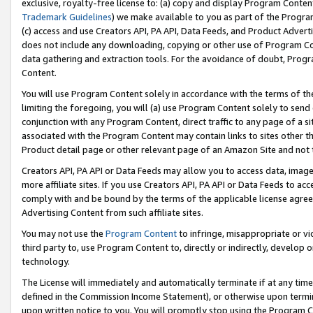
exclusive, royalty-free license to: (a) copy and display Program Conten
Trademark Guidelines
) we make available to you as part of the Progra
(c) access and use Creators API, PA API, Data Feeds, and Product Adverti
does not include any downloading, copying or other use of Program Conte
data gathering and extraction tools. For the avoidance of doubt, Progr
Content.
You will use Program Content solely in accordance with the terms of t
limiting the foregoing, you will (a) use Program Content solely to send
conjunction with any Program Content, direct traffic to any page of a si
associated with the Program Content may contain links to sites other t
Product detail page or other relevant page of an Amazon Site and not 
Creators API, PA API or Data Feeds may allow you to access data, image
more affiliate sites. If you use Creators API, PA API or Data Feeds to ac
comply with and be bound by the terms of the applicable license agreem
Advertising Content from such affiliate sites.
You may not use the
Program Content
to infringe, misappropriate or vio
third party to, use Program Content to, directly or indirectly, develo
technology.
The License will immediately and automatically terminate if at any ti
defined in the Commission Income Statement), or otherwise upon termina
upon written notice to you. You will promptly stop using the Program 