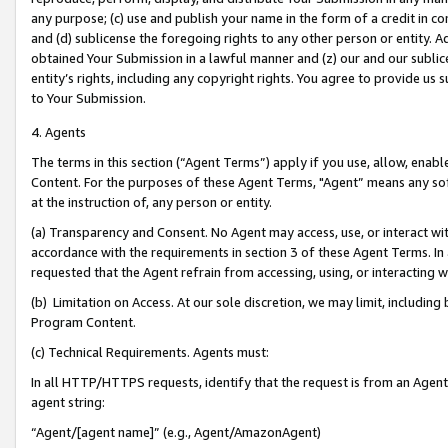
any purpose; (c) use and publish your name in the form of a credit in c
and (d) sublicense the foregoing rights to any other person or entity. A
obtained Your Submission in a lawful manner and (z) our and our sublice
entity’s rights, including any copyright rights. You agree to provide us
to Your Submission.
4. Agents
The terms in this section (“Agent Terms”) apply if you use, allow, enab
Content. For the purposes of these Agent Terms, "Agent” means any so
at the instruction of, any person or entity.
(a) Transparency and Consent. No Agent may access, use, or interact with 
accordance with the requirements in section 3 of these Agent Terms. In
requested that the Agent refrain from accessing, using, or interacting
(b) Limitation on Access. At our sole discretion, we may limit, includin
Program Content.
(c) Technical Requirements. Agents must:
In all HTTP/HTTPS requests, identify that the request is from an Agent 
agent string:
“Agent/[agent name]” (e.g., Agent/AmazonAgent)