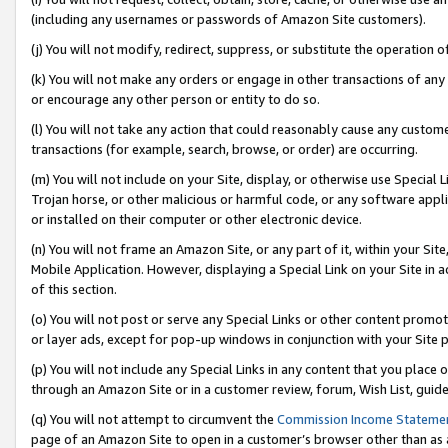
(including any usernames or passwords of Amazon Site customers).
(j) You will not modify, redirect, suppress, or substitute the operation 
(k) You will not make any orders or engage in other transactions of any 
or encourage any other person or entity to do so.
(l) You will not take any action that could reasonably cause any custome
transactions (for example, search, browse, or order) are occurring.
(m) You will not include on your Site, display, or otherwise use Specia
Trojan horse, or other malicious or harmful code, or any software app
or installed on their computer or other electronic device.
(n) You will not frame an Amazon Site, or any part of it, within your Sit
Mobile Application. However, displaying a Special Link on your Site in a
of this section.
(o) You will not post or serve any Special Links or other content prom
or layer ads, except for pop-up windows in conjunction with your Site 
(p) You will not include any Special Links in any content that you place
through an Amazon Site or in a customer review, forum, Wish List, guid
(q) You will not attempt to circumvent the
Commission Income Stateme
page of an Amazon Site to open in a customer’s browser other than as a 