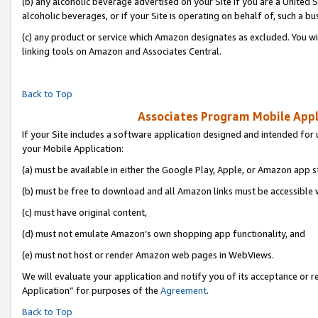
(b) any alcoholic beverage advertised on your Site if you are a United 
alcoholic beverages, or if your Site is operating on behalf of, such a bu
(c) any product or service which Amazon designates as excluded. You will 
linking tools on Amazon and Associates Central.
Back to Top
Associates Program Mobile Appli
If your Site includes a software application designed and intended for 
your Mobile Application:
(a) must be available in either the Google Play, Apple, or Amazon app s
(b) must be free to download and all Amazon links must be accessible 
(c) must have original content,
(d) must not emulate Amazon’s own shopping app functionality, and
(e) must not host or render Amazon web pages in WebViews.
We will evaluate your application and notify you of its acceptance or r
Application” for purposes of the
Agreement
.
Back to Top