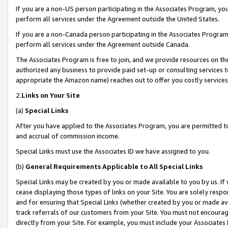
If you are a non-US person participating in the Associates Program, you
perform all services under the Agreement outside the United States.
If you are a non-Canada person participating in the Associates Program,
perform all services under the Agreement outside Canada.
The Associates Program is free to join, and we provide resources on th
authorized any business to provide paid set-up or consulting services t
appropriate the Amazon name) reaches out to offer you costly services
2.
Links on Your Site
(a)
Special Links
After you have applied to the Associates Program, you are permitted to 
and accrual of commission income.
Special Links must use the Associates ID we have assigned to you.
(b)
General Requirements Applicable to All Special Links
Special Links may be created by you or made available to you by us. If 
cease displaying those types of links on your Site. You are solely respo
and for ensuring that Special Links (whether created by you or made av
track referrals of our customers from your Site. You must not encoura
directly from your Site. For example, you must include your Associates