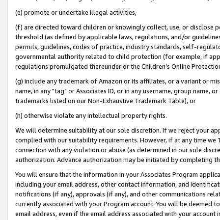
(e) promote or undertake illegal activities,
(f) are directed toward children or knowingly collect, use, or disclose
threshold (as defined by applicable laws, regulations, and/or guidelines)
permits, guidelines, codes of practice, industry standards, self-regulat
governmental authority related to child protection (for example, if app
regulations promulgated thereunder or the Children’s Online Protection
(g) include any trademark of Amazon or its affiliates, or a variant or 
name, in any "tag" or Associates ID, or in any username, group name, or o
trademarks listed on our Non-Exhaustive Trademark Table), or
(h) otherwise violate any intellectual property rights.
We will determine suitability at our sole discretion. If we reject your 
complied with our suitability requirements. However, if at any time we 1
connection with any violation or abuse (as determined in our sole disc
authorization. Advance authorization may be initiated by completing t
You will ensure that the information in your Associates Program applic
including your email address, other contact information, and identifica
notifications (if any), approvals (if any), and other communications re
currently associated with your Program account. You will be deemed to 
email address, even if the email address associated with your account i