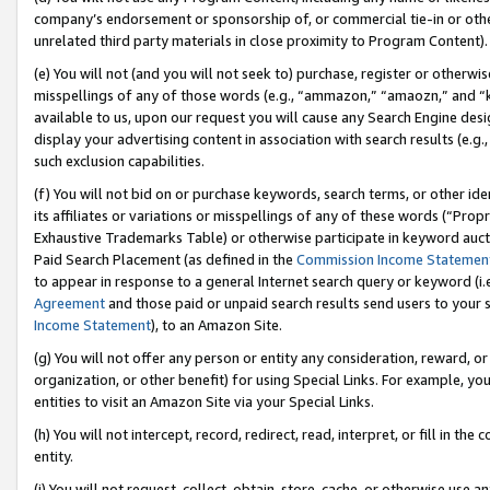
company’s endorsement or sponsorship of, or commercial tie-in or other 
unrelated third party materials in close proximity to Program Content).
(e) You will not (and you will not seek to) purchase, register or otherw
misspellings of any of those words (e.g., “ammazon,” “amaozn,” and “kin
available to us, upon our request you will cause any Search Engine de
display your advertising content in association with search results (e.
such exclusion capabilities.
(f) You will not bid on or purchase keywords, search terms, or other id
its affiliates or variations or misspellings of any of these words (“Pro
Exhaustive Trademarks Table) or otherwise participate in keyword aucti
Paid Search Placement (as defined in the
Commission Income Statemen
to appear in response to a general Internet search query or keyword (i.e.
Agreement
and those paid or unpaid search results send users to your sit
Income Statement
), to an Amazon Site.
(g) You will not offer any person or entity any consideration, reward, or
organization, or other benefit) for using Special Links. For example, 
entities to visit an Amazon Site via your Special Links.
(h) You will not intercept, record, redirect, read, interpret, or fill in 
entity.
(i) You will not request, collect, obtain, store, cache, or otherwise us