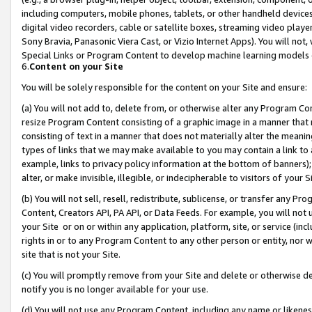
including computers, mobile phones, tablets, or other handheld devices 
digital video recorders, cable or satellite boxes, streaming video playe
Sony Bravia, Panasonic Viera Cast, or Vizio Internet Apps). You will not,
Special Links or Program Content to develop machine learning models 
6.
Content on your Site
You will be solely responsible for the content on your Site and ensure:
(a) You will not add to, delete from, or otherwise alter any Program Co
resize Program Content consisting of a graphic image in a manner that
consisting of text in a manner that does not materially alter the meanin
types of links that we may make available to you may contain a link to 
example, links to privacy policy information at the bottom of banners);
alter, or make invisible, illegible, or indecipherable to visitors of your 
(b) You will not sell, resell, redistribute, sublicense, or transfer any 
Content, Creators API, PA API, or Data Feeds. For example, you will not 
your Site or on or within any application, platform, site, or service (in
rights in or to any Program Content to any other person or entity, nor wi
site that is not your Site.
(c) You will promptly remove from your Site and delete or otherwise d
notify you is no longer available for your use.
(d) You will not use any Program Content, including any name or likene