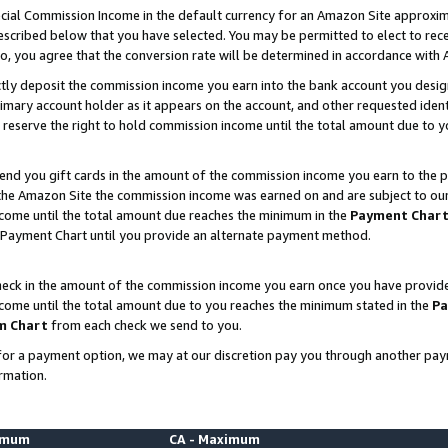
ial Commission Income in the default currency for an Amazon Site approxim
cribed below that you have selected. You may be permitted to elect to rece
so, you agree that the conversion rate will be determined in accordance with
ctly deposit the commission income you earn into the bank account you desi
imary account holder as it appears on the account, and other requested ident
 we reserve the right to hold commission income until the total amount due to
nd you gift cards in the amount of the commission income you earn to the p
he Amazon Site the commission income was earned on and are subject to our gi
ncome until the total amount due reaches the minimum in the
Payment Char
 Payment Chart until you provide an alternate payment method.
ck in the amount of the commission income you earn once you have provided u
ncome until the total amount due to you reaches the minimum stated in the
Pa
m Chart
from each check we send to you.
on for a payment option, we may at our discretion pay you through another p
rmation.
nimum
CA - Maximum