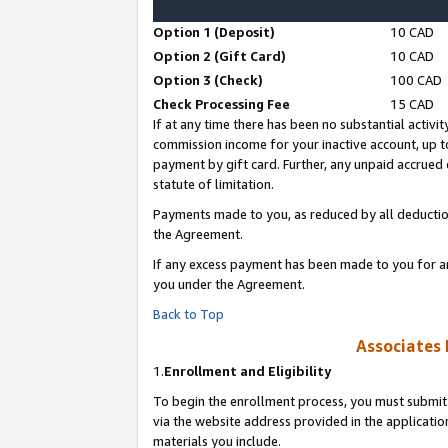
Option 1 (Deposit)
10 CAD
Option 2 (Gift Card)
10 CAD
Option 3 (Check)
100 CAD
Check Processing Fee
15 CAD
If at any time there has been no substantial activit
commission income for your inactive account, up 
payment by gift card. Further, any unpaid accrue
statute of limitation.
Payments made to you, as reduced by all deductio
the Agreement.
If any excess payment has been made to you for a
you under the Agreement.
Back to Top
Associates 
1.
Enrollment and Eligibility
To begin the enrollment process, you must submit 
via the website address provided in the application
materials you include.