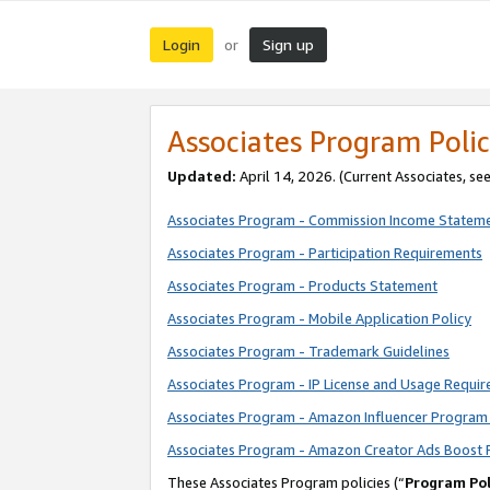
Login
Sign up
or
Associates Program Polic
Updated:
April 14, 2026. (Current Associates, se
Associates Program - Commission Income Statem
Associates Program - Participation Requirements
Associates Program - Products Statement
Associates Program - Mobile Application Policy
Associates Program - Trademark Guidelines
Associates Program - IP License and Usage Requi
Associates Program - Amazon Influencer Program 
Associates Program - Amazon Creator Ads Boost 
These Associates Program policies (“
Program Pol