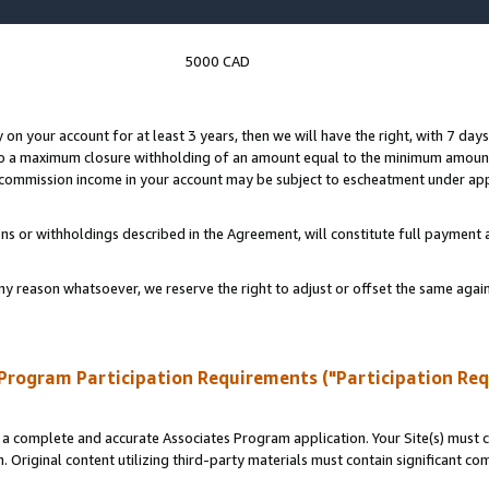
5000 CAD
y on your account for at least 3 years, then we will have the right, with 7 day
to a maximum closure withholding of an amount equal to the minimum amount
d commission income in your account may be subject to escheatment under app
ns or withholdings described in the Agreement, will constitute full paymen
ny reason whatsoever, we reserve the right to adjust or offset the same ag
Program Participation Requirements ("Participation Re
a complete and accurate Associates Program application. Your Site(s) must co
. Original content utilizing third-party materials must contain significant c