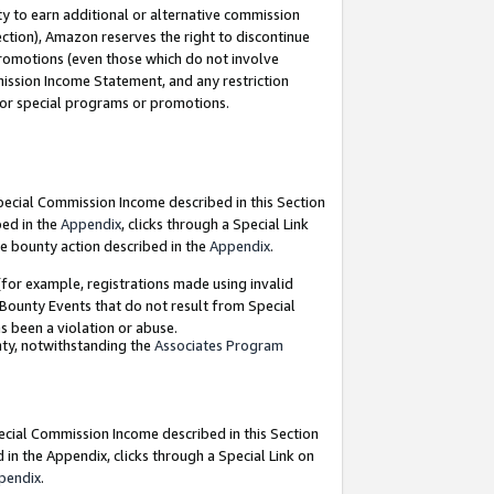
y to earn additional or alternative commission
ection), Amazon reserves the right to discontinue
promotions (even those which do not involve
mmission Income Statement, and any restriction
 for special programs or promotions.
Special Commission Income described in this Section
bed in the
Appendix
, clicks through a Special Link
e bounty action described in the
Appendix
.
for example, registrations made using invalid
 Bounty Events that do not result from Special
as been a violation or abuse.
nty, notwithstanding the
Associates Program
pecial Commission Income described in this Section
 in the Appendix, clicks through a Special Link on
pendix
.