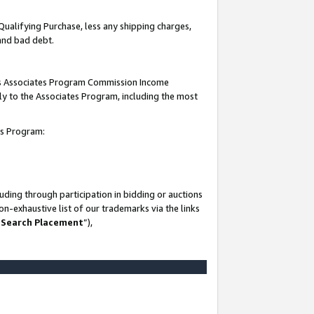
Qualifying Purchase, less any shipping charges,
 and bad debt.
this Associates Program Commission Income
ply to the Associates Program, including the most
es Program:
ding through participation in bidding or auctions
n-exhaustive list of our trademarks via the links
 Search Placement
”),