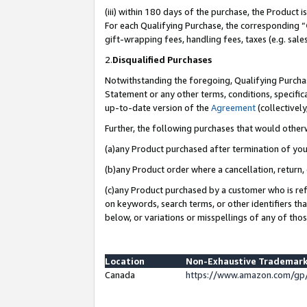
(iii) within 180 days of the purchase, the Product
For each Qualifying Purchase, the corresponding “
gift-wrapping fees, handling fees, taxes (e.g. sale
2.
Disqualified Purchases
Notwithstanding the foregoing, Qualifying Purchas
Statement or any other terms, conditions, specific
up-to-date version of the
Agreement
(collectively
Further, the following purchases that would other
(a)any Product purchased after termination of yo
(b)any Product order where a cancellation, return, 
(c)any Product purchased by a customer who is ref
on keywords, search terms, or other identifiers th
below, or variations or misspellings of any of tho
Location
Non-Exhaustive Trademark
Canada
https://www.amazon.com/gp/