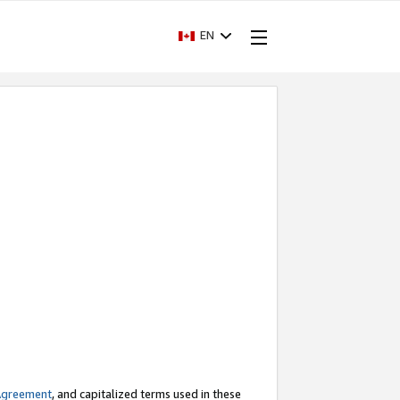
EN
Agreement
, and capitalized terms used in these