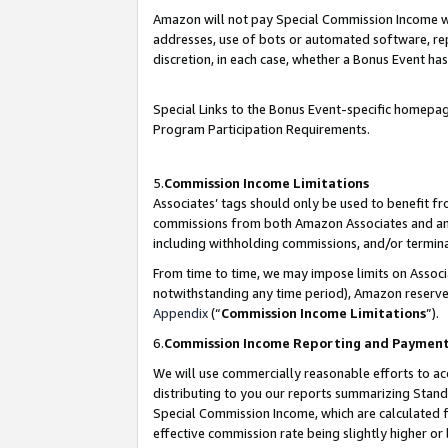
Amazon will not pay Special Commission Income whe
addresses, use of bots or automated software, repe
discretion, in each case, whether a Bonus Event has
Special Links to the Bonus Event-specific homepag
Program Participation Requirements.
5.
Commission Income Limitations
Associates’ tags should only be used to benefit f
commissions from both Amazon Associates and anot
including withholding commissions, and/or termina
From time to time, we may impose limits on Assoc
notwithstanding any time period), Amazon reserves 
Appendix
(“
Commission Income Limitations
”).
6.
Commission Income Reporting and Paymen
We will use commercially reasonable efforts to ac
distributing to you our reports summarizing Sta
Special Commission Income, which are calculated f
effective commission rate being slightly higher or 