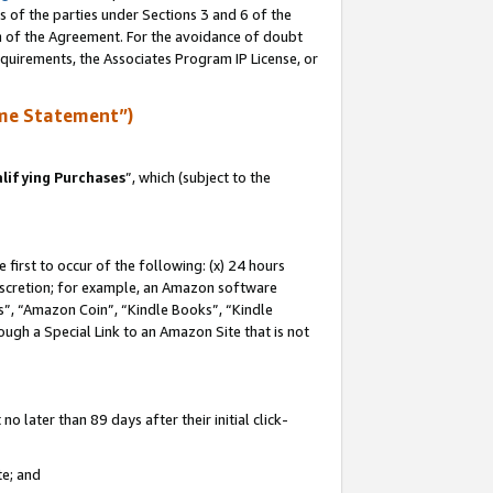
s of the parties under Sections 3 and 6 of the
on of the Agreement. For the avoidance of doubt
equirements, the Associates Program IP License, or
me Statement”)
lifying Purchases
”, which (subject to the
first to occur of the following: (x) 24 hours
 discretion; for example, an Amazon software
, “Amazon Coin”, “Kindle Books”, “Kindle
hrough a Special Link to an Amazon Site that is not
 later than 89 days after their initial click-
te; and