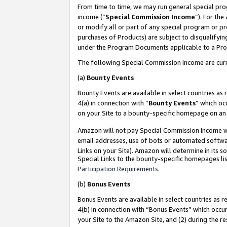
From time to time, we may run general special pro
income (“
Special Commission Income
”). For th
or modify all or part of any special program or p
purchases of Products) are subject to disqualifying
under the Program Documents applicable to a Produ
The following Special Commission Income are curr
(a)
Bounty Events
Bounty Events are available in select countries as 
4(a) in connection with “
Bounty Events
” which oc
on your Site to a bounty-specific homepage on an 
Amazon will not pay Special Commission Income whe
email addresses, use of bots or automated softwar
Links on your Site). Amazon will determine in its s
Special Links to the bounty-specific homepages lis
Participation Requirements
.
(b)
Bonus Events
Bonus Events are available in select countries as r
4(b) in connection with “Bonus Events” which occu
your Site to the Amazon Site, and (2) during the r