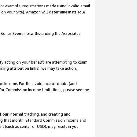
or example, registrations made using invalid email
on your Site). Amazon will determine in its sole
 Bonus Event, notwithstanding the Associates
ty acting on your behalf) are attempting to claim
ng attribution links), we may take action,
on Income. For the avoidance of doubt (and
 For Commission Income Limitations, please see the
our internal tracking, and creating and
ing that month. Standard Commission Income and
t (such as cents for USD), may result in your