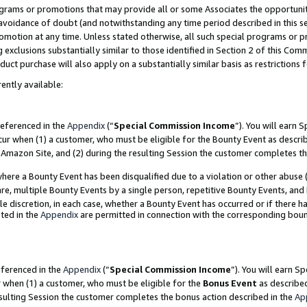
grams or promotions that may provide all or some Associates the opportunit
e avoidance of doubt (and notwithstanding any time period described in this s
romotion at any time. Unless stated otherwise, all such special programs or 
 exclusions substantially similar to those identified in Section 2 of this Co
ct purchase will also apply on a substantially similar basis as restrictions
ently available:
referenced in the
Appendix
(“
Special Commission Income
”). You will earn 
cur when (1) a customer, who must be eligible for the Bounty Event as descri
Amazon Site, and (2) during the resulting Session the customer completes th
re a Bounty Event has been disqualified due to a violation or other abuse (
e, multiple Bounty Events by a single person, repetitive Bounty Events, and
ole discretion, in each case, whether a Bounty Event has occurred or if there h
ted in the
Appendix
are permitted in connection with the corresponding bou
eferenced in the
Appendix
(“
Special Commission Income
”). You will earn S
r when (1) a customer, who must be eligible for the
Bonus Event
as described
esulting Session the customer completes the bonus action described in the
Ap