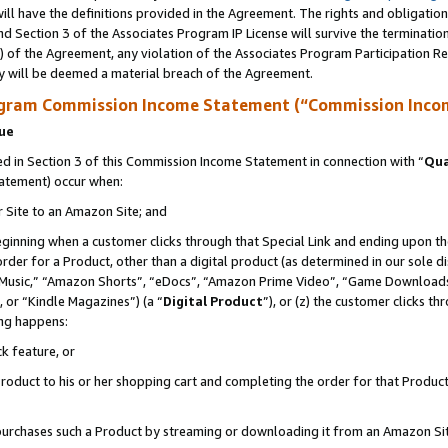
ll have the definitions provided in the Agreement. The rights and obligation
d Section 3 of the Associates Program IP License will survive the terminati
) of the Agreement, any violation of the Associates Program Participation R
y will be deemed a material breach of the Agreement.
ogram Commission Income Statement (“Commission Inco
nue
 in Section 3 of this Commission Income Statement in connection with “
Qua
tatement) occur when:
r Site to an Amazon Site; and
eginning when a customer clicks through that Special Link and ending upon the 
 order for a Product, other than a digital product (as determined in our sole
usic,” “Amazon Shorts”, “eDocs”, “Amazon Prime Video”, “Game Downloads”
 or “Kindle Magazines”) (a “
Digital Product
”), or (z) the customer clicks t
ing happens:
k feature, or
oduct to his or her shopping cart and completing the order for that Product no
er purchases such a Product by streaming or downloading it from an Amazon Si