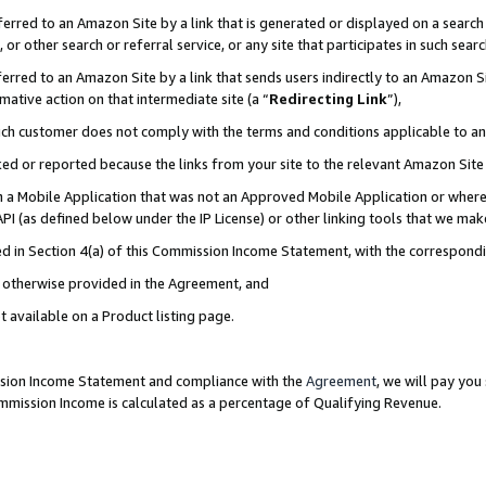
rred to an Amazon Site by a link that is generated or displayed on a search 
or other search or referral service, or any site that participates in such sear
rred to an Amazon Site by a link that sends users indirectly to an Amazon Sit
mative action on that intermediate site (a “
Redirecting Link
”),
uch customer does not comply with the terms and conditions applicable to a
cked or reported because the links from your site to the relevant Amazon Sit
in a Mobile Application that was not an Approved Mobile Application or where
PI (as defined below under the IP License) or other linking tools that we mak
ined in Section 4(a) of this Commission Income Statement, with the correspon
ss otherwise provided in the Agreement, and
t available on a Product listing page.
ission Income Statement and compliance with the
Agreement
, we will pay yo
ommission Income is calculated as a percentage of Qualifying Revenue.