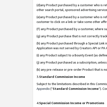
(d)any Product purchased by a customer who is refe
other search portal, sponsored advertising service, 
(e)any Product purchased by a customer who is refe
customer to click on a link or take some other affir
(f) any Product purchased by a customer, where s
(g) any Product purchase that is not correctly tra
(h) any Product purchased through a Special Link 
Application was not served by Creators API or PA A
(i) any Product subject to a Bounty Event (as def
(j) any Product purchased as a subscription, unle
(k) any pre-release or pre-order Product that is no
3.
Standard Commission Income
Subject to the limitations described in this Comm
Appendix
(”
Standard Commission Income
”). C
4.
Special Commission Income or Promotions