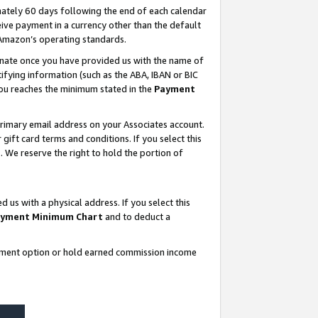
ately 60 days following the end of each calendar
ive payment in a currency other than the default
 Amazon’s operating standards.
gnate once you have provided us with the name of
ifying information (such as the ABA, IBAN or BIC
 you reaches the minimum stated in the
Payment
rimary email address on your Associates account.
ft card terms and conditions. If you select this
t
. We reserve the right to hold the portion of
s with a physical address. If you select this
yment Minimum Chart
and to deduct a
ayment option or hold earned commission income