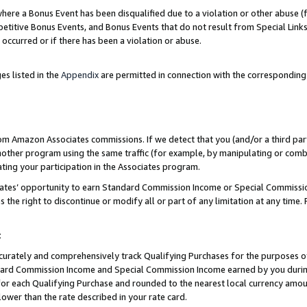
re a Bonus Event has been disqualified due to a violation or other abuse (f
titive Bonus Events, and Bonus Events that do not result from Special Links 
 occurred or if there has been a violation or abuse.
es listed in the
Appendix
are permitted in connection with the corresponding
rom Amazon Associates commissions. If we detect that you (and/or a third par
her program using the same traffic (for example, by manipulating or combini
ting your participation in the Associates program.
iates’ opportunity to earn Standard Commission Income or Special Commissi
the right to discontinue or modify all or part of any limitation at any time.
t
curately and comprehensively track Qualifying Purchases for the purposes of 
ndard Commission Income and Special Commission Income earned by you dur
or each Qualifying Purchase and rounded to the nearest local currency amoun
lower than the rate described in your rate card.