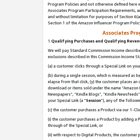
Program Policies and not otherwise defined here wi
Associates Program Participation Requirements, an
and without limitation for purposes of Section 6(a
Section 1 of the Amazon Influencer Program Polic
Associates Pr
1.
Qualifying Purchases and Qualifying Reve
We will pay Standard Commission Income described
exclusions described in this Commission Income S
(a) a customer clicks through a Special Link on you
(b) during a single session, which is measured as b
elapse from that click, (y) the customer places an
download or items sold under the name “Amazon M
Newspapers”, “Kindle Blogs”, “Kindle Newsfeeds”,
your Special Link (a “
Session
”), any of the follow
(c) the customer purchases a Product via our 1-Clic
(i) the customer purchases a Product by adding a Pr
through of the Special Link, or
(ii) with respect to Digital Products, the custom