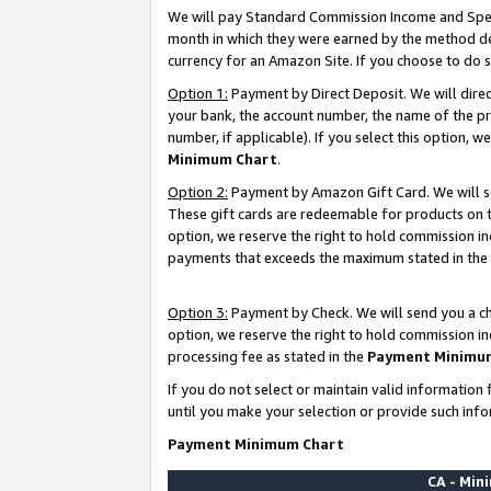
We will pay Standard Commission Income and Spec
month in which they were earned by the method des
currency for an Amazon Site. If you choose to do 
Option 1:
Payment by Direct Deposit. We will dire
your bank, the account number, the name of the pr
number, if applicable). If you select this option,
Minimum Chart
.
Option 2:
Payment by Amazon Gift Card. We will se
These gift cards are redeemable for products on t
option, we reserve the right to hold commission i
payments that exceeds the maximum stated in the
Option 3:
Payment by Check. We will send you a che
option, we reserve the right to hold commission i
processing fee as stated in the
Payment Minimu
If you do not select or maintain valid informati
until you make your selection or provide such info
Payment Minimum Chart
CA - Mi