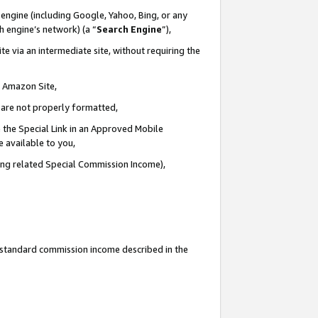
engine (including Google, Yahoo, Bing, or any
ch engine’s network) (a “
Search Engine
”),
e via an intermediate site, without requiring the
n Amazon Site,
e are not properly formatted,
 the Special Link in an Approved Mobile
e available to you,
ding related Special Commission Income),
u standard commission income described in the