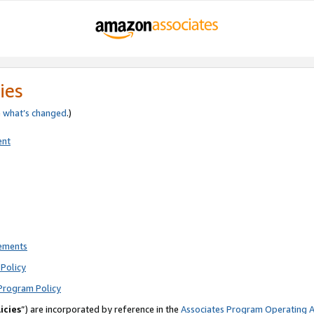
ies
e
what’s changed
.)
ent
rements
Policy
Program Policy
icies
”) are incorporated by reference in the
Associates Program Operating 