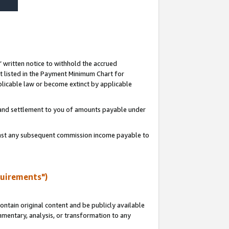
s’ written notice to withhold the accrued
 listed in the Payment Minimum Chart for
licable law or become extinct by applicable
t and settlement to you of amounts payable under
ainst any subsequent commission income payable to
quirements")
ntain original content and be publicly available
ommentary, analysis, or transformation to any