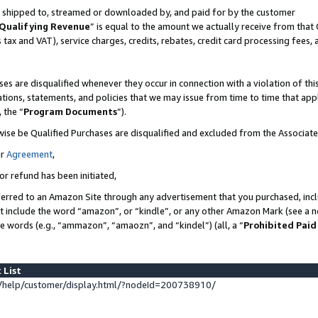
 is shipped to, streamed or downloaded by, and paid for by the customer
Qualifying Revenue
” is equal to the amount we actually receive from that 
s tax and VAT), service charges, credits, rebates, credit card processing fees,
es are disqualified whenever they occur in connection with a violation of 
ations, statements, and policies that we may issue from time to time that ap
, the “
Program Documents
”).
wise be Qualified Purchases are disqualified and excluded from the Associat
ur
Agreement
,
or refund has been initiated,
erred to an Amazon Site through any advertisement that you purchased, inclu
at include the word “amazon”, or “kindle”, or any other Amazon Mark (see a no
se words (e.g., “ammazon”, “amaozn”, and “kindel”) (all, a “
Prohibited Paid
 List
help/customer/display.html/?nodeId=200738910/