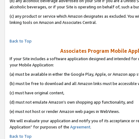
(b) any alcoholic beverage advertised on your Site if you are a United 
alcoholic beverages, or if your Site is operating on behalf of, such a bu
(c) any product or service which Amazon designates as excluded. You will 
linking tools on Amazon and Associates Central.
Back to Top
Associates Program Mobile Appli
If your Site includes a software application designed and intended for 
your Mobile Application:
(a) must be available in either the Google Play, Apple, or Amazon app s
(b) must be free to download and all Amazon links must be accessible 
(c) must have original content,
(d) must not emulate Amazon’s own shopping app functionality, and
(e) must not host or render Amazon web pages in WebViews.
We will evaluate your application and notify you of its acceptance or r
Application” for purposes of the
Agreement
.
Back to Top