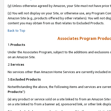
(y) Unless otherwise agreed by Amazon, your Site must not have price tr
(z) You will not display on your Site, or otherwise use, any Program Con
Amazon Site (e.g., products offered by other retailers). You will not di
content you may obtain from us that relates to Excluded Products.
Back to Top
Associates Program Produc
1.
Products
Under the Associates Program, subject to the additions and exclusions d
on an Amazon Site.
2.
Services
No services other than Amazon Home Services are currently included in 
3.
Excluded Products
Notwithstanding the above, the following items and services are curren
Products
”):
(a) any product or service sold on a site linked to from an Amazon Site
on a site linked to from a banner ad, sponsored link, or other link disp