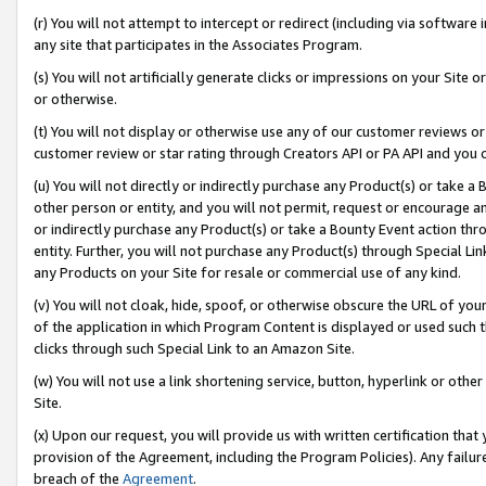
(r) You will not attempt to intercept or redirect (including via softwar
any site that participates in the Associates Program.
(s) You will not artificially generate clicks or impressions on your Si
or otherwise.
(t) You will not display or otherwise use any of our customer reviews or 
customer review or star rating through Creators API or PA API and you 
(u) You will not directly or indirectly purchase any Product(s) or take a
other person or entity, and you will not permit, request or encourage an
or indirectly purchase any Product(s) or take a Bounty Event action thro
entity. Further, you will not purchase any Product(s) through Special Li
any Products on your Site for resale or commercial use of any kind.
(v) You will not cloak, hide, spoof, or otherwise obscure the URL of your
of the application in which Program Content is displayed or used such 
clicks through such Special Link to an Amazon Site.
(w) You will not use a link shortening service, button, hyperlink or oth
Site.
(x) Upon our request, you will provide us with written certification tha
provision of the Agreement, including the Program Policies). Any failure
breach of the
Agreement
.