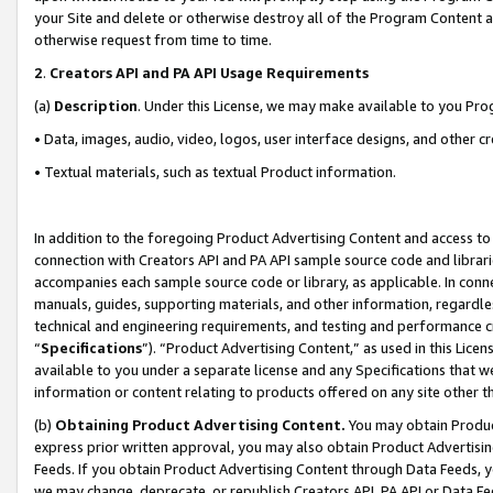
your Site and delete or otherwise destroy all of the Program Content 
otherwise request from time to time.
2
.
Creators API and PA API Usage Requirements
(a)
Description
. Under this License, we may make available to you Pr
• Data, images, audio, video, logos, user interface designs, and other c
• Textual materials, such as textual Product information.
In addition to the foregoing Product Advertising Content and access to
connection with Creators API and PA API sample source code and librarie
accompanies each sample source code or library, as applicable. In conne
manuals, guides, supporting materials, and other information, regardless
technical and engineering requirements, and testing and performance cri
“
Specifications
”). “Product Advertising Content,” as used in this Lic
available to you under a separate license and any Specifications that we
information or content relating to products offered on any site other 
(b)
Obtaining Product Advertising Content.
You may obtain Product
express prior written approval, you may also obtain Product Advertisi
Feeds. If you obtain Product Advertising Content through Data Feeds, yo
we may change, deprecate, or republish Creators API, PA API or Data Fee