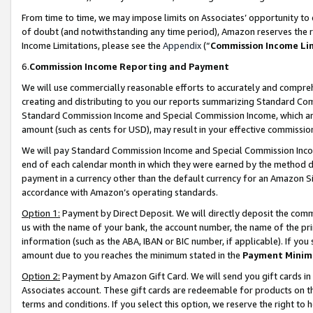
From time to time, we may impose limits on Associates’ opportunity t
of doubt (and notwithstanding any time period), Amazon reserves the ri
Income Limitations, please see the
Appendix
(“
Commission Income Li
6.
Commission Income Reporting and Payment
We will use commercially reasonable efforts to accurately and comprehe
creating and distributing to you our reports summarizing Standard C
Standard Commission Income and Special Commission Income, which are 
amount (such as cents for USD), may result in your effective commission 
We will pay Standard Commission Income and Special Commission Incom
end of each calendar month in which they were earned by the method de
payment in a currency other than the default currency for an Amazon Sit
accordance with Amazon’s operating standards.
Option 1:
Payment by Direct Deposit. We will directly deposit the com
us with the name of your bank, the account number, the name of the pri
information (such as the ABA, IBAN or BIC number, if applicable). If you 
amount due to you reaches the minimum stated in the
Payment Minim
Option 2:
Payment by Amazon Gift Card. We will send you gift cards in
Associates account. These gift cards are redeemable for products on t
terms and conditions. If you select this option, we reserve the right t