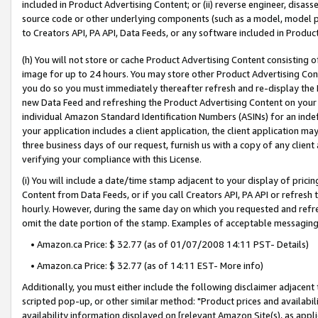
included in Product Advertising Content; or (ii) reverse engineer, disa
source code or other underlying components (such as a model, model pa
to Creators API, PA API, Data Feeds, or any software included in Produc
(h) You will not store or cache Product Advertising Content consisting 
image for up to 24 hours. You may store other Product Advertising Cont
you do so you must immediately thereafter refresh and re-display the P
new Data Feed and refreshing the Product Advertising Content on your 
individual Amazon Standard Identification Numbers (ASINs) for an indefi
your application includes a client application, the client application m
three business days of our request, furnish us with a copy of any clien
verifying your compliance with this License.
(i) You will include a date/time stamp adjacent to your display of prici
Content from Data Feeds, or if you call Creators API, PA API or refresh
hourly. However, during the same day on which you requested and refre
omit the date portion of the stamp. Examples of acceptable messaging
• Amazon.ca Price: $ 32.77 (as of 01/07/2008 14:11 PST- Details)
• Amazon.ca Price: $ 32.77 (as of 14:11 EST- More info)
Additionally, you must either include the following disclaimer adjacent t
scripted pop-up, or other similar method: "Product prices and availabil
availability information displayed on [relevant Amazon Site(s), as appli