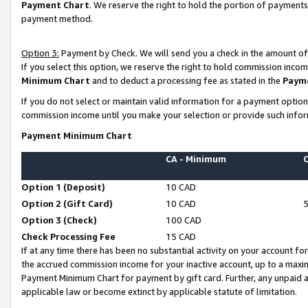
Payment Chart
. We reserve the right to hold the portion of payment
payment method.
Option 3:
Payment by Check. We will send you a check in the amount of
If you select this option, we reserve the right to hold commission inco
Minimum Chart
and to deduct a processing fee as stated in the
Paym
If you do not select or maintain valid information for a payment opti
commission income until you make your selection or provide such infor
Payment Minimum Chart
CA - Minimum
Option 1 (Deposit)
10 CAD
Option 2 (Gift Card)
10 CAD
Option 3 (Check)
100 CAD
Check Processing Fee
15 CAD
If at any time there has been no substantial activity on your account for 
the accrued commission income for your inactive account, up to a max
Payment Minimum Chart for payment by gift card. Further, any unpaid 
applicable law or become extinct by applicable statute of limitation.