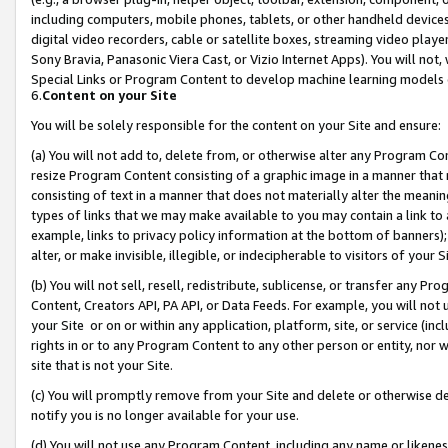
including computers, mobile phones, tablets, or other handheld devices 
digital video recorders, cable or satellite boxes, streaming video playe
Sony Bravia, Panasonic Viera Cast, or Vizio Internet Apps). You will not,
Special Links or Program Content to develop machine learning models 
6.
Content on your Site
You will be solely responsible for the content on your Site and ensure:
(a) You will not add to, delete from, or otherwise alter any Program Co
resize Program Content consisting of a graphic image in a manner that
consisting of text in a manner that does not materially alter the meanin
types of links that we may make available to you may contain a link to 
example, links to privacy policy information at the bottom of banners);
alter, or make invisible, illegible, or indecipherable to visitors of your 
(b) You will not sell, resell, redistribute, sublicense, or transfer any 
Content, Creators API, PA API, or Data Feeds. For example, you will not 
your Site or on or within any application, platform, site, or service (in
rights in or to any Program Content to any other person or entity, nor wi
site that is not your Site.
(c) You will promptly remove from your Site and delete or otherwise d
notify you is no longer available for your use.
(d) You will not use any Program Content, including any name or likene