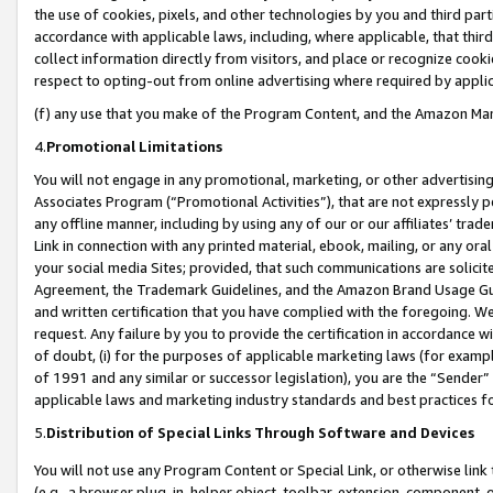
the use of cookies, pixels, and other technologies by you and third part
accordance with applicable laws, including, where applicable, that thir
collect information directly from visitors, and place or recognize cooki
respect to opting-out from online advertising where required by appli
(f) any use that you make of the Program Content, and the Amazon Mar
4.
Promotional Limitations
You will not engage in any promotional, marketing, or other advertising a
Associates Program (“Promotional Activities”), that are not expressly 
any offline manner, including by using any of our or our affiliates’ tr
Link in connection with any printed material, ebook, mailing, or any ora
your social media Sites; provided, that such communications are solicite
Agreement, the Trademark Guidelines, and the Amazon Brand Usage Guid
and written certification that you have complied with the foregoing. We w
request. Any failure by you to provide the certification in accordance w
of doubt, (i) for the purposes of applicable marketing laws (for exam
of 1991 and any similar or successor legislation), you are the “Sender”
applicable laws and marketing industry standards and best practices f
5.
Distribution of Special Links Through Software and Devices
You will not use any Program Content or Special Link, or otherwise link 
(e.g., a browser plug-in, helper object, toolbar, extension, component, 