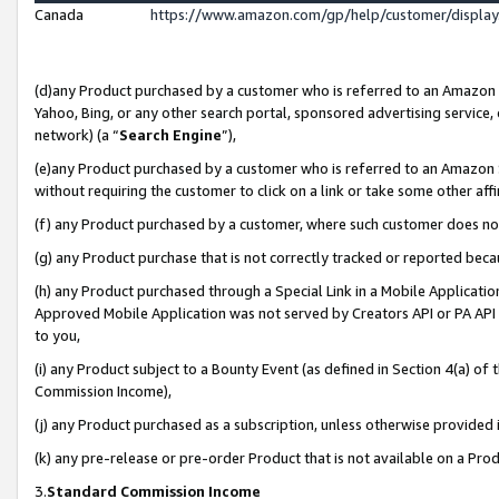
Canada
https://www.amazon.com/gp/help/customer/displa
(d)any Product purchased by a customer who is referred to an Amazon Si
Yahoo, Bing, or any other search portal, sponsored advertising service, o
network) (a “
Search Engine
”),
(e)any Product purchased by a customer who is referred to an Amazon Sit
without requiring the customer to click on a link or take some other affi
(f) any Product purchased by a customer, where such customer does no
(g) any Product purchase that is not correctly tracked or reported beca
(h) any Product purchased through a Special Link in a Mobile Applicatio
Approved Mobile Application was not served by Creators API or PA API (
to you,
(i) any Product subject to a Bounty Event (as defined in Section 4(a) o
Commission Income),
(j) any Product purchased as a subscription, unless otherwise provided
(k) any pre-release or pre-order Product that is not available on a Prod
3.
Standard Commission Income