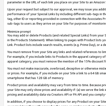
parameter in the URL of each link you place on your Site to an Amazon 
Upon your request but subject to our approval, we may issue you addit
performance of your Special Links by including different sub-tags in t
tag, other ID or reporting provided in connection with the Associates Pr
sub-tags to users as they arrive on your Site for purposes of monitorin
Minimize prompt
You may add or delete Products (and related Special Links) from your Si
in the Products Statement). When linking to pages with Product lists you
Link. Product lists include search results, events (e.g. Prime Day), or 
You must remove from your Site any links and related references to li
For example, if you include links to Products in the apparel category 
apparel category, you must remove the mention of the 15% discount f
You must not make inaccurate, overbroad, deceptive or otherwise misle
or prices. For example, if you include on your Site a link to a 64 GB sm
smartphone that has 128 GB of memory.
Product prices and availability may vary from time to time. Because pri
your Site may only show prices and availability if: (a) we serve the link 
pricing and availability data via Creators API or PA API and you comply
In addition, if you choose to display prices for any Product on your Si