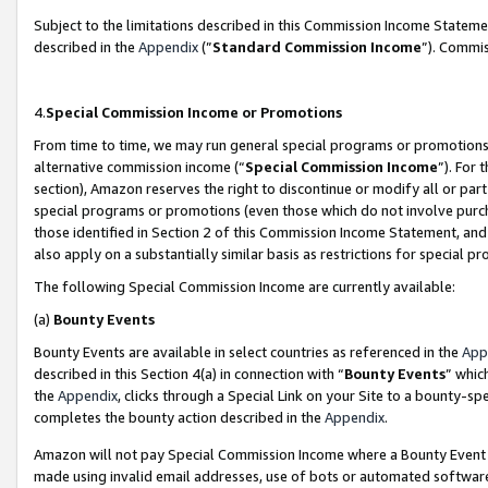
Subject to the limitations described in this Commission Income Statem
described in the
Appendix
(”
Standard Commission Income
”). Commis
4.
Special Commission Income or Promotions
From time to time, we may run general special programs or promotions 
alternative commission income (“
Special Commission Income
”). For
section), Amazon reserves the right to discontinue or modify all or par
special programs or promotions (even those which do not involve purcha
those identified in Section 2 of this Commission Income Statement, an
also apply on a substantially similar basis as restrictions for special 
The following Special Commission Income are currently available:
(a)
Bounty Events
Bounty Events are available in select countries as referenced in the
App
described in this Section 4(a) in connection with “
Bounty Events
” whic
the
Appendix
, clicks through a Special Link on your Site to a bounty-s
completes the bounty action described in the
Appendix
.
Amazon will not pay Special Commission Income where a Bounty Event ha
made using invalid email addresses, use of bots or automated software