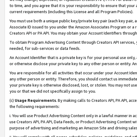
to time, and you agree that it is your responsibility to ensure that your
current requirements (including this License and all Program Policies).
You must use both a unique public key/private key pair (each key pair, a
Associate ID issued to you under the Amazon Associates Program or a r
Creators API or PA API. You may obtain your Account Identifiers through
To obtain Program Advertising Content through Creators API services, y
needed, for sub-services or data feeds.
An Account Identifier that is a private key is for your personal use only,
or otherwise disclose your private key to any other person or entity. An A
You are responsible for all activities that occur under your Account Ide
any other person or entity. Therefore, you should contact us immediate
your private key is otherwise disclosed, lost, or stolen. You may not u
you or that we did not specifically assign to you.
(c)
Usage Requirements
. By making calls to Creators API, PA API, ac
the following requirements:
i. You will use Product Advertising Content only in a lawful manner in a
use Creators API, PA API, Data Feeds, or Product Advertising Content wit
purpose of advertising and marketing an Amazon Site and driving sales
ii. You will comply with all pages, schedules, policies, guidelines, and o