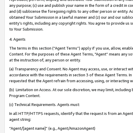
any purpose; (c) use and publish your name in the form of a credit in c
and (d) sublicense the foregoing rights to any other person or entity. A
obtained Your Submission in a lawful manner and (z) our and our sublice
entity’s rights, including any copyright rights. You agree to provide us
to Your Submission.
4. Agents
The terms in this section (“Agent Terms”) apply if you use, allow, enab
Content. For the purposes of these Agent Terms, "Agent” means any so
at the instruction of, any person or entity.
(a) Transparency and Consent. No Agent may access, use, or interact with 
accordance with the requirements in section 3 of these Agent Terms. In
requested that the Agent refrain from accessing, using, or interacting
(b) Limitation on Access. At our sole discretion, we may limit, includin
Program Content.
(c) Technical Requirements. Agents must:
In all HTTP/HTTPS requests, identify that the request is from an Agent 
agent string:
“Agent/[agent name]” (e.g., Agent/AmazonAgent)