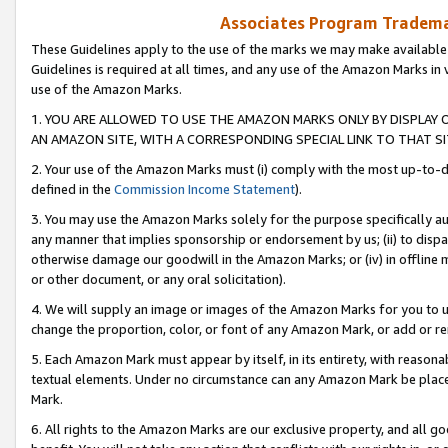
Associates Program Trademar
These Guidelines apply to the use of the marks we may make available
Guidelines is required at all times, and any use of the Amazon Marks in 
use of the Amazon Marks.
1. YOU ARE ALLOWED TO USE THE AMAZON MARKS ONLY BY DISPLAY 
AN AMAZON SITE, WITH A CORRESPONDING SPECIAL LINK TO THAT SI
2. Your use of the Amazon Marks must (i) comply with the most up-to-da
defined in the
Commission Income Statement
).
3. You may use the Amazon Marks solely for the purpose specifically a
any manner that implies sponsorship or endorsement by us; (ii) to disparag
otherwise damage our goodwill in the Amazon Marks; or (iv) in offline ma
or other document, or any oral solicitation).
4. We will supply an image or images of the Amazon Marks for you to 
change the proportion, color, or font of any Amazon Mark, or add or
5. Each Amazon Mark must appear by itself, in its entirety, with reason
textual elements. Under no circumstance can any Amazon Mark be placed
Mark.
6. All rights to the Amazon Marks are our exclusive property, and all 