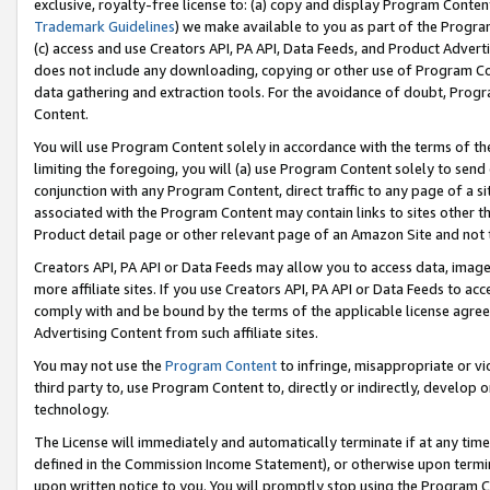
exclusive, royalty-free license to: (a) copy and display Program Conten
Trademark Guidelines
) we make available to you as part of the Progra
(c) access and use Creators API, PA API, Data Feeds, and Product Adverti
does not include any downloading, copying or other use of Program Conte
data gathering and extraction tools. For the avoidance of doubt, Progr
Content.
You will use Program Content solely in accordance with the terms of t
limiting the foregoing, you will (a) use Program Content solely to send
conjunction with any Program Content, direct traffic to any page of a si
associated with the Program Content may contain links to sites other t
Product detail page or other relevant page of an Amazon Site and not 
Creators API, PA API or Data Feeds may allow you to access data, image
more affiliate sites. If you use Creators API, PA API or Data Feeds to ac
comply with and be bound by the terms of the applicable license agreem
Advertising Content from such affiliate sites.
You may not use the
Program Content
to infringe, misappropriate or vio
third party to, use Program Content to, directly or indirectly, develo
technology.
The License will immediately and automatically terminate if at any ti
defined in the Commission Income Statement), or otherwise upon termina
upon written notice to you. You will promptly stop using the Program 