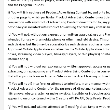
and the Program Policies.
iii. You will link each use of Product Advertising Content to, and only 
or other page to which particular Product Advertising Content most direc
conjunction with any Product Advertising Content direct traffic to, any 
not closely associated with Product Advertising Content may contain lin
(d) You will not, without our express prior written approval, use any Pr
intended for use with a mobile phone or other handheld device. This proh
such devices but that may be accessible by such devices, such as a non-
Approved Mobile Application as defined in the Mobile Application Policy; 
boxes, streaming video players, blu-ray players, or dvd players) or Inte
Internet Apps).
(e) You will not, without our express prior written approval, access or 
extracting, or repurposing any Product Advertising Content or in connec
that offer products on an Amazon Site, or in the direct training or fin
(f) You will not (i) interfere, or attempt to interfere, in any manner wit
Product Advertising Content for the purpose of direct marketing, spammi
(iii) remove, obscure, alter, or make invisible, illegible, or indecipherab
appearing on or contained within Creators API, PA API, Data Feeds, Prod
(g) You will not, and will not attempt to (i) modify, alter, tamper with,