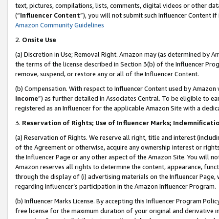
text, pictures, compilations, lists, comments, digital videos or other
(“
Influencer Content
”), you will not submit such Influencer Content if
Amazon Community Guidelines
2.
Onsite Use
(a) Discretion in Use; Removal Right. Amazon may (as determined by Amaz
the terms of the license described in Section 3(b) of the Influencer Prog
remove, suspend, or restore any or all of the Influencer Content.
(b) Compensation. With respect to Influencer Content used by Amazon w
Income
”) as further detailed in Associates Central. To be eligible t
registered as an Influencer for the applicable Amazon Site with a dedic
3.
Reservation of Rights; Use of Influencer Marks; Indemnificati
(a) Reservation of Rights. We reserve all right, title and interest (includ
of the Agreement or otherwise, acquire any ownership interest or rights
the Influencer Page or any other aspect of the Amazon Site. You will not 
Amazon reserves all rights to determine the content, appearance, functi
through the display of (i) advertising materials on the Influencer Page, w
regarding Influencer’s participation in the Amazon Influencer Program.
(b) Influencer Marks License. By accepting this Influencer Program Poli
free license for the maximum duration of your original and derivative in