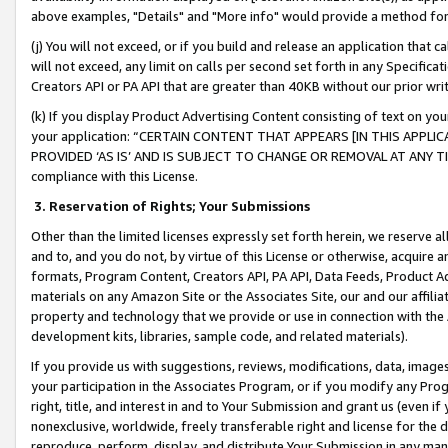
above examples, "Details" and "More info" would provide a method for 
(j) You will not exceed, or if you build and release an application that c
will not exceed, any limit on calls per second set forth in any Specifica
Creators API or PA API that are greater than 40KB without our prior wr
(k) If you display Product Advertising Content consisting of text on your
your application: “CERTAIN CONTENT THAT APPEARS [IN THIS APPLIC
PROVIDED ‘AS IS’ AND IS SUBJECT TO CHANGE OR REMOVAL AT ANY TIME.”
compliance with this License.
3.
Reservation of Rights; Your Submissions
Other than the limited licenses expressly set forth herein, we reserve all 
and to, and you do not, by virtue of this License or otherwise, acquire an
formats, Program Content, Creators API, PA API, Data Feeds, Product 
materials on any Amazon Site or the Associates Site, our and our affili
property and technology that we provide or use in connection with the
development kits, libraries, sample code, and related materials).
If you provide us with suggestions, reviews, modifications, data, image
your participation in the Associates Program, or if you modify any Prog
right, title, and interest in and to Your Submission and grant us (even 
nonexclusive, worldwide, freely transferable right and license for the du
reproduce, perform, display, and distribute Your Submission in any man