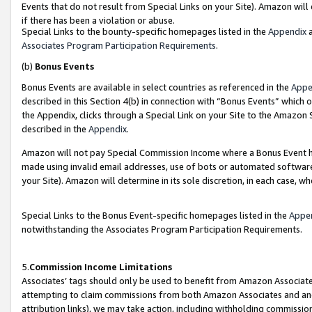
Events that do not result from Special Links on your Site). Amazon will 
if there has been a violation or abuse.
Special Links to the bounty-specific homepages listed in the
Appendix
a
Associates Program Participation Requirements
.
(b)
Bonus Events
Bonus Events are available in select countries as referenced in the
Appe
described in this Section 4(b) in connection with “Bonus Events” which 
the Appendix, clicks through a Special Link on your Site to the Amazon 
described in the
Appendix
.
Amazon will not pay Special Commission Income where a Bonus Event has
made using invalid email addresses, use of bots or automated software,
your Site). Amazon will determine in its sole discretion, in each case, w
Special Links to the Bonus Event-specific homepages listed in the
Appe
notwithstanding the Associates Program Participation Requirements.
5.
Commission Income Limitations
Associates’ tags should only be used to benefit from Amazon Associates
attempting to claim commissions from both Amazon Associates and ano
attribution links), we may take action, including withholding commissio