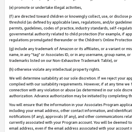
(e) promote or undertake illegal activities,
(f) are directed toward children or knowingly collect, use, or disclose
threshold (as defined by applicable laws, regulations, and/or guidelines)
permits, guidelines, codes of practice, industry standards, self-regulat
governmental authority related to child protection (for example, if app
regulations promulgated thereunder or the Children’s Online Protection
(g) include any trademark of Amazon or its affiliates, or a variant or 
name, in any "tag" or Associates ID, or in any username, group name, or o
trademarks listed on our Non-Exhaustive Trademark Table), or
(h) otherwise violate any intellectual property rights.
We will determine suitability at our sole discretion. If we reject your 
complied with our suitability requirements. However, if at any time we 1
connection with any violation or abuse (as determined in our sole disc
authorization. Advance authorization may be initiated by completing t
You will ensure that the information in your Associates Program applic
including your email address, other contact information, and identifica
notifications (if any), approvals (if any), and other communications re
currently associated with your Program account. You will be deemed to 
email address, even if the email address associated with your account i