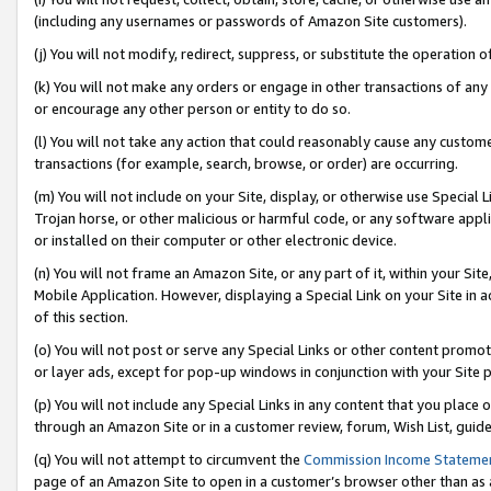
(including any usernames or passwords of Amazon Site customers).
(j) You will not modify, redirect, suppress, or substitute the operation 
(k) You will not make any orders or engage in other transactions of any 
or encourage any other person or entity to do so.
(l) You will not take any action that could reasonably cause any custome
transactions (for example, search, browse, or order) are occurring.
(m) You will not include on your Site, display, or otherwise use Specia
Trojan horse, or other malicious or harmful code, or any software app
or installed on their computer or other electronic device.
(n) You will not frame an Amazon Site, or any part of it, within your Sit
Mobile Application. However, displaying a Special Link on your Site in a
of this section.
(o) You will not post or serve any Special Links or other content prom
or layer ads, except for pop-up windows in conjunction with your Site 
(p) You will not include any Special Links in any content that you place
through an Amazon Site or in a customer review, forum, Wish List, guid
(q) You will not attempt to circumvent the
Commission Income Stateme
page of an Amazon Site to open in a customer’s browser other than as a 