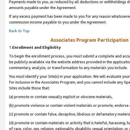
Payments made to you, as reduced by all deductions or withholdings de
amounts payable under the Agreement.
If any excess payment has been made to you for any reason whatsoever,
commission income payable to you under the Agreement.
Back to Top
Associates Program Participation
1.
Enrollment and Eligibility
To begin the enrollment process, you must submit a complete and accur
be publicly available via the website address provided in the application
commentary, analysis, or transformation to any materials you include.
You must identify your Site(s) in your application. We will evaluate your 
for inclusion in the Associates Program, and you cannot include any Speci
Sites include those that:
(a) promote or contain sexually explicit or obscene materials,
(b) promote violence or contain violent materials or promote, endorse o
(c) promote or contain false, deceptive, libelous or defamatory materia
(d) promote or contain materials or activity that is hateful, harassing, h
of race, color, sex, religion, nationality, disability, sexual orientation, or 