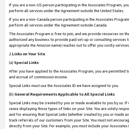
If you are a non-US person participating in the Associates Program, you
perform all services under the Agreement outside the United States.
If you are a non-Canada person participating in the Associates Program,
perform all services under the Agreement outside Canada.
The Associates Program is free to join, and we provide resources on th
authorized any business to provide paid set-up or consulting services t
appropriate the Amazon name) reaches out to offer you costly services
2.
Links on Your Site
(a)
Special Links
After you have applied to the Associates Program, you are permitted to 
and accrual of commission income.
Special Links must use the Associates ID we have assigned to you.
(b)
General Requirements Applicable to All Special Links
Special Links may be created by you or made available to you by us. If 
cease displaying those types of links on your Site. You are solely respo
and for ensuring that Special Links (whether created by you or made av
track referrals of our customers from your Site. You must not encoura
directly from your Site. For example, you must include your Associates