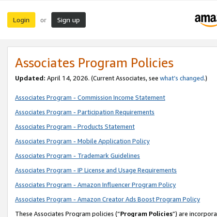
Login
Sign up
or
Associates Program Policies
Updated:
April 14, 2026. (Current Associates, see
what’s changed
.)
Associates Program - Commission Income Statement
Associates Program - Participation Requirements
Associates Program - Products Statement
Associates Program - Mobile Application Policy
Associates Program - Trademark Guidelines
Associates Program - IP License and Usage Requirements
Associates Program - Amazon Influencer Program Policy
Associates Program - Amazon Creator Ads Boost Program Policy
These Associates Program policies (“
Program Policies
”) are incorpor