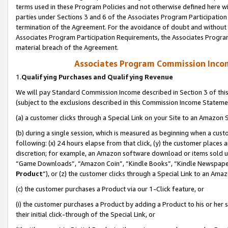
terms used in these Program Policies and not otherwise defined here wil
parties under Sections 3 and 6 of the Associates Program Participation
termination of the Agreement. For the avoidance of doubt and without l
Associates Program Participation Requirements, the Associates Program
material breach of the Agreement.
Associates Program Commission Inco
1.
Qualifying Purchases and Qualifying Revenue
We will pay Standard Commission Income described in Section 3 of thi
(subject to the exclusions described in this Commission Income Stateme
(a) a customer clicks through a Special Link on your Site to an Amazon S
(b) during a single session, which is measured as beginning when a custo
following: (x) 24 hours elapse from that click, (y) the customer places 
discretion; for example, an Amazon software download or items sold 
“Game Downloads”, “Amazon Coin”, “Kindle Books”, “Kindle Newspapers”
Product
”), or (z) the customer clicks through a Special Link to an Amazo
(c) the customer purchases a Product via our 1-Click feature, or
(i) the customer purchases a Product by adding a Product to his or her
their initial click-through of the Special Link, or