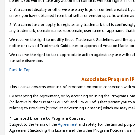
benefit. You will not take any action that conflicts with our rights in, 
7. You cannot display or otherwise use any logo or content created by a
unless you have obtained from that seller or vendor specific written au
8. You cannot use or apply to register any trademark that is confusingly
any trademark, domain name, subdomain, username or app name that is c
We reserve the right to modify these Trademark Guidelines and the app
notice or revised Trademark Guidelines or approved Amazon Marks on t
We reserve the right to take appropriate action against any use without
our sole discretion.
Back to Top
Associates Program IP
This License governs your use of Program Content in connection with yo
By accepting the Agreement, or by accessing or using the Program Cont
(collectively, the "Creators API of" and “PA API of”) that permit you to
relating to Products (“Product Advertising Content”) which we may mak
1
.
Limited License to Program Content
Subject to the terms of the
Agreement
and solely for the limited purpo
Agreement (including this License and the other Program Policies), we 