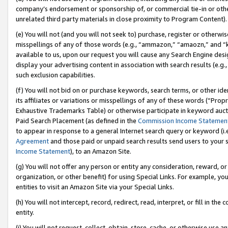
company’s endorsement or sponsorship of, or commercial tie-in or other 
unrelated third party materials in close proximity to Program Content).
(e) You will not (and you will not seek to) purchase, register or otherw
misspellings of any of those words (e.g., “ammazon,” “amaozn,” and “kin
available to us, upon our request you will cause any Search Engine de
display your advertising content in association with search results (e.
such exclusion capabilities.
(f) You will not bid on or purchase keywords, search terms, or other id
its affiliates or variations or misspellings of any of these words (“Pro
Exhaustive Trademarks Table) or otherwise participate in keyword aucti
Paid Search Placement (as defined in the
Commission Income Statemen
to appear in response to a general Internet search query or keyword (i.e.
Agreement
and those paid or unpaid search results send users to your sit
Income Statement
), to an Amazon Site.
(g) You will not offer any person or entity any consideration, reward, or
organization, or other benefit) for using Special Links. For example, 
entities to visit an Amazon Site via your Special Links.
(h) You will not intercept, record, redirect, read, interpret, or fill in 
entity.
(i) You will not request, collect, obtain, store, cache, or otherwise us