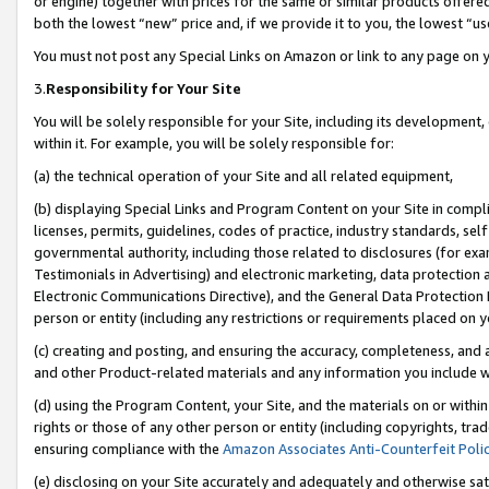
or engine) together with prices for the same or similar products offer
both the lowest “new” price and, if we provide it to you, the lowest “us
You must not post any Special Links on Amazon or link to any page on 
3.
Responsibility for Your Site
You will be solely responsible for your Site, including its development
within it. For example, you will be solely responsible for:
(a) the technical operation of your Site and all related equipment,
(b) displaying Special Links and Program Content on your Site in compl
licenses, permits, guidelines, codes of practice, industry standards, se
governmental authority, including those related to disclosures (for ex
Testimonials in Advertising) and electronic marketing, data protection 
Electronic Communications Directive), and the General Data Protecti
person or entity (including any restrictions or requirements placed on y
(c) creating and posting, and ensuring the accuracy, completeness, and 
and other Product-related materials and any information you include wit
(d) using the Program Content, your Site, and the materials on or within
rights or those of any other person or entity (including copyrights, trad
ensuring compliance with the
Amazon Associates Anti-Counterfeit Poli
(e) disclosing on your Site accurately and adequately and otherwise sat