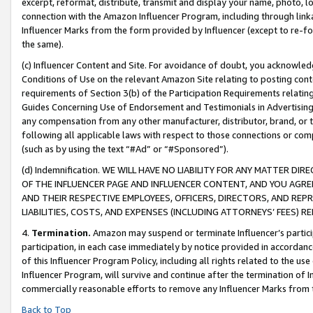
excerpt, reformat, distribute, transmit and display your name, photo, 
connection with the Amazon Influencer Program, including through link
Influencer Marks from the form provided by Influencer (except to re-for
the same).
(c) Influencer Content and Site. For avoidance of doubt, you acknowledg
Conditions of Use on the relevant Amazon Site relating to posting conte
requirements of Section 3(b) of the Participation Requirements relating
Guides Concerning Use of Endorsement and Testimonials in Advertising). 
any compensation from any other manufacturer, distributor, brand, or th
following all applicable laws with respect to those connections or co
(such as by using the text “#Ad” or “#Sponsored”).
(d) Indemnification. WE WILL HAVE NO LIABILITY FOR ANY MATTER D
OF THE INFLUENCER PAGE AND INFLUENCER CONTENT, AND YOU AGREE
AND THEIR RESPECTIVE EMPLOYEES, OFFICERS, DIRECTORS, AND REP
LIABILITIES, COSTS, AND EXPENSES (INCLUDING ATTORNEYS’ FEES) 
4.
Termination.
Amazon may suspend or terminate Influencer’s partici
participation, in each case immediately by notice provided in accordanc
of this Influencer Program Policy, including all rights related to the u
Influencer Program, will survive and continue after the termination of I
commercially reasonable efforts to remove any Influencer Marks from t
Back to Top