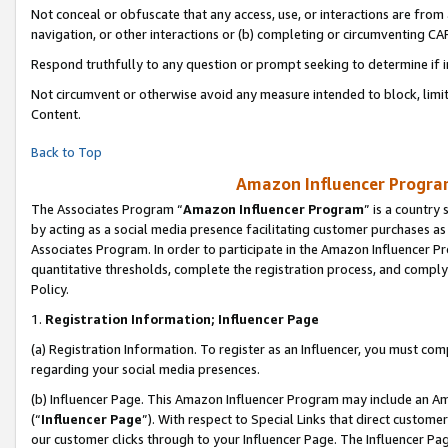
Not conceal or obfuscate that any access, use, or interactions are fro
navigation, or other interactions or (b) completing or circumventing 
Respond truthfully to any question or prompt seeking to determine if 
Not circumvent or otherwise avoid any measure intended to block, limit
Content.
Back to Top
Amazon Influencer Program
The Associates Program “
Amazon Influencer Program
” is a country
by acting as a social media presence facilitating customer purchases as
Associates Program. In order to participate in the Amazon Influencer Pr
quantitative thresholds, complete the registration process, and comply
Policy.
1.
Registration Information; Influencer Page
(a) Registration Information. To register as an Influencer, you must co
regarding your social media presences.
(b) Influencer Page. This Amazon Influencer Program may include an A
(“
Influencer Page
”). With respect to Special Links that direct custom
our customer clicks through to your Influencer Page. The Influencer Pag