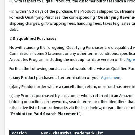
(ii) with respect to Digital Products, the customer purchases such a P
(iii) within 180 days of the purchase, the Product is shipped to, stre
For each Qualifying Purchase, the corresponding “
Qualifying Revenu
shipping charges, gift-wrapping fees, handling fees, taxes (e.g. sales ta
debt.
2.
Disqualified Purchases
Notwithstanding the foregoing, Qualifying Purchases are disqualified w
Commission Income Statement or any other terms, conditions, specificat
Associates Program, including the most up-to-date version of the
Agr
Further, the following purchases that would otherwise be Qualified Pu
(a)any Product purchased after termination of your
Agreement
,
(b)any Product order where a cancellation, return, or refund has been in
(c)any Product purchased by a customer who is referred to an Amazon S
bidding or auctions on keywords, search terms, or other identifiers th
exhaustive list of our trademarks via the links below, or variations or 
“
Prohibited Paid Search Placement
”),
Location
Non-Exhaustive Trademark List