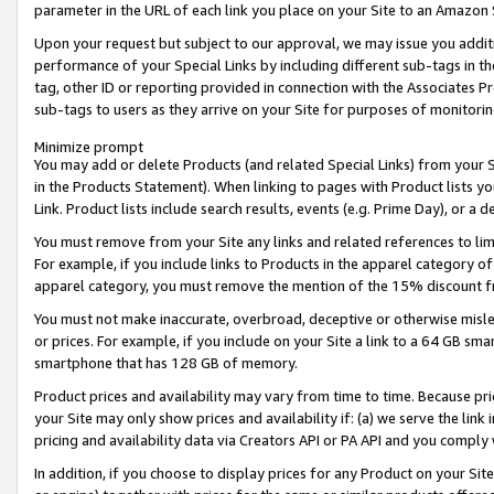
parameter in the URL of each link you place on your Site to an Amazon 
Upon your request but subject to our approval, we may issue you addit
performance of your Special Links by including different sub-tags in t
tag, other ID or reporting provided in connection with the Associates Pr
sub-tags to users as they arrive on your Site for purposes of monitorin
Minimize prompt
You may add or delete Products (and related Special Links) from your Si
in the Products Statement). When linking to pages with Product lists you
Link. Product lists include search results, events (e.g. Prime Day), or 
You must remove from your Site any links and related references to li
For example, if you include links to Products in the apparel category 
apparel category, you must remove the mention of the 15% discount f
You must not make inaccurate, overbroad, deceptive or otherwise misle
or prices. For example, if you include on your Site a link to a 64 GB sm
smartphone that has 128 GB of memory.
Product prices and availability may vary from time to time. Because pri
your Site may only show prices and availability if: (a) we serve the link 
pricing and availability data via Creators API or PA API and you comply
In addition, if you choose to display prices for any Product on your Si