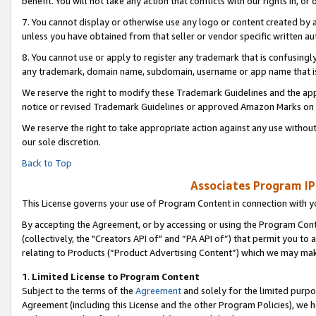
benefit. You will not take any action that conflicts with our rights in, 
7. You cannot display or otherwise use any logo or content created by a
unless you have obtained from that seller or vendor specific written au
8. You cannot use or apply to register any trademark that is confusingly
any trademark, domain name, subdomain, username or app name that is c
We reserve the right to modify these Trademark Guidelines and the app
notice or revised Trademark Guidelines or approved Amazon Marks on t
We reserve the right to take appropriate action against any use without
our sole discretion.
Back to Top
Associates Program IP
This License governs your use of Program Content in connection with yo
By accepting the Agreement, or by accessing or using the Program Cont
(collectively, the "Creators API of" and “PA API of”) that permit you to
relating to Products (“Product Advertising Content”) which we may mak
1
.
Limited License to Program Content
Subject to the terms of the
Agreement
and solely for the limited purpo
Agreement (including this License and the other Program Policies), we 