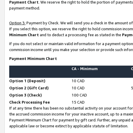
Payment Chart
. We reserve the right to hold the portion of payment
payment method.
Option 3:
Payment by Check. We will send you a check in the amount of
If you select this option, we reserve the right to hold commission inco
Minimum Chart
and to deduct a processing fee as stated in the
Paym
If you do not select or maintain valid information for a payment opti
commission income until you make your selection or provide such infor
Payment Minimum Chart
CA - Minimum
Option 1 (Deposit)
10 CAD
Option 2 (Gift Card)
10 CAD
Option 3 (Check)
100 CAD
Check Processing Fee
15 CAD
If at any time there has been no substantial activity on your account for 
the accrued commission income for your inactive account, up to a max
Payment Minimum Chart for payment by gift card. Further, any unpaid 
applicable law or become extinct by applicable statute of limitation.