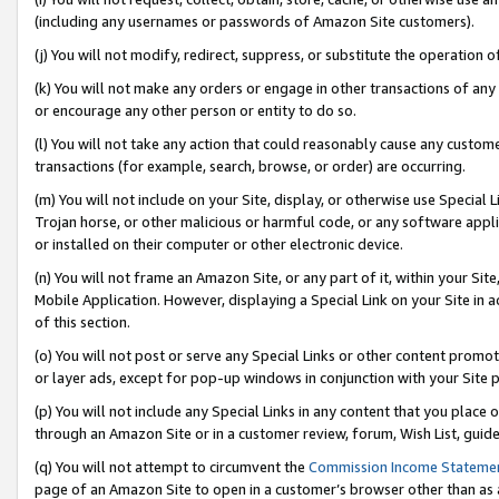
(including any usernames or passwords of Amazon Site customers).
(j) You will not modify, redirect, suppress, or substitute the operation 
(k) You will not make any orders or engage in other transactions of any 
or encourage any other person or entity to do so.
(l) You will not take any action that could reasonably cause any custome
transactions (for example, search, browse, or order) are occurring.
(m) You will not include on your Site, display, or otherwise use Specia
Trojan horse, or other malicious or harmful code, or any software app
or installed on their computer or other electronic device.
(n) You will not frame an Amazon Site, or any part of it, within your Sit
Mobile Application. However, displaying a Special Link on your Site in a
of this section.
(o) You will not post or serve any Special Links or other content prom
or layer ads, except for pop-up windows in conjunction with your Site 
(p) You will not include any Special Links in any content that you place
through an Amazon Site or in a customer review, forum, Wish List, guid
(q) You will not attempt to circumvent the
Commission Income Stateme
page of an Amazon Site to open in a customer’s browser other than as a 