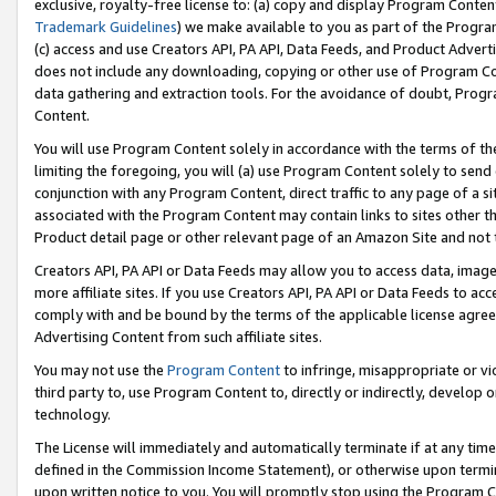
exclusive, royalty-free license to: (a) copy and display Program Conten
Trademark Guidelines
) we make available to you as part of the Progra
(c) access and use Creators API, PA API, Data Feeds, and Product Adverti
does not include any downloading, copying or other use of Program Conte
data gathering and extraction tools. For the avoidance of doubt, Progr
Content.
You will use Program Content solely in accordance with the terms of t
limiting the foregoing, you will (a) use Program Content solely to send
conjunction with any Program Content, direct traffic to any page of a si
associated with the Program Content may contain links to sites other t
Product detail page or other relevant page of an Amazon Site and not 
Creators API, PA API or Data Feeds may allow you to access data, image
more affiliate sites. If you use Creators API, PA API or Data Feeds to ac
comply with and be bound by the terms of the applicable license agreem
Advertising Content from such affiliate sites.
You may not use the
Program Content
to infringe, misappropriate or vio
third party to, use Program Content to, directly or indirectly, develo
technology.
The License will immediately and automatically terminate if at any ti
defined in the Commission Income Statement), or otherwise upon termina
upon written notice to you. You will promptly stop using the Program 