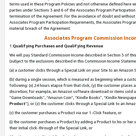
terms used in these Program Policies and not otherwise defined here wil
parties under Sections 3 and 6 of the Associates Program Participation
termination of the Agreement. For the avoidance of doubt and without l
Associates Program Participation Requirements, the Associates Program
material breach of the Agreement.
Associates Program Commission Inco
1.
Qualifying Purchases and Qualifying Revenue
We will pay Standard Commission Income described in Section 3 of thi
(subject to the exclusions described in this Commission Income Stateme
(a) a customer clicks through a Special Link on your Site to an Amazon S
(b) during a single session, which is measured as beginning when a custo
following: (x) 24 hours elapse from that click, (y) the customer places 
discretion; for example, an Amazon software download or items sold 
“Game Downloads”, “Amazon Coin”, “Kindle Books”, “Kindle Newspapers”
Product
”), or (z) the customer clicks through a Special Link to an Amazo
(c) the customer purchases a Product via our 1-Click feature, or
(i) the customer purchases a Product by adding a Product to his or her
their initial click-through of the Special Link, or