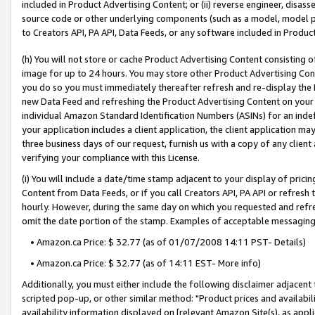
included in Product Advertising Content; or (ii) reverse engineer, disa
source code or other underlying components (such as a model, model pa
to Creators API, PA API, Data Feeds, or any software included in Produc
(h) You will not store or cache Product Advertising Content consisting 
image for up to 24 hours. You may store other Product Advertising Cont
you do so you must immediately thereafter refresh and re-display the P
new Data Feed and refreshing the Product Advertising Content on your 
individual Amazon Standard Identification Numbers (ASINs) for an indefi
your application includes a client application, the client application m
three business days of our request, furnish us with a copy of any clien
verifying your compliance with this License.
(i) You will include a date/time stamp adjacent to your display of prici
Content from Data Feeds, or if you call Creators API, PA API or refresh
hourly. However, during the same day on which you requested and refre
omit the date portion of the stamp. Examples of acceptable messaging
• Amazon.ca Price: $ 32.77 (as of 01/07/2008 14:11 PST- Details)
• Amazon.ca Price: $ 32.77 (as of 14:11 EST- More info)
Additionally, you must either include the following disclaimer adjacent t
scripted pop-up, or other similar method: "Product prices and availabil
availability information displayed on [relevant Amazon Site(s), as appli