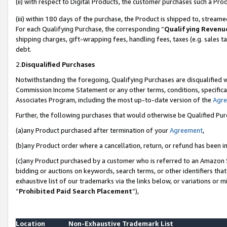
(ii) with respect to Digital Products, the customer purchases such a P
(iii) within 180 days of the purchase, the Product is shipped to, stre
For each Qualifying Purchase, the corresponding “
Qualifying Revenu
shipping charges, gift-wrapping fees, handling fees, taxes (e.g. sales ta
debt.
2.
Disqualified Purchases
Notwithstanding the foregoing, Qualifying Purchases are disqualified w
Commission Income Statement or any other terms, conditions, specificat
Associates Program, including the most up-to-date version of the
Agr
Further, the following purchases that would otherwise be Qualified Pu
(a)any Product purchased after termination of your
Agreement
,
(b)any Product order where a cancellation, return, or refund has been in
(c)any Product purchased by a customer who is referred to an Amazon S
bidding or auctions on keywords, search terms, or other identifiers th
exhaustive list of our trademarks via the links below, or variations or 
“
Prohibited Paid Search Placement
”),
Location
Non-Exhaustive Trademark List