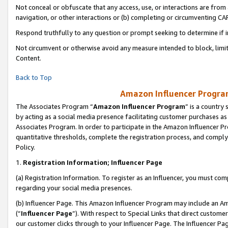
Not conceal or obfuscate that any access, use, or interactions are fro
navigation, or other interactions or (b) completing or circumventing 
Respond truthfully to any question or prompt seeking to determine if 
Not circumvent or otherwise avoid any measure intended to block, limit
Content.
Back to Top
Amazon Influencer Program
The Associates Program “
Amazon Influencer Program
” is a country
by acting as a social media presence facilitating customer purchases as
Associates Program. In order to participate in the Amazon Influencer Pr
quantitative thresholds, complete the registration process, and comply
Policy.
1.
Registration Information; Influencer Page
(a) Registration Information. To register as an Influencer, you must co
regarding your social media presences.
(b) Influencer Page. This Amazon Influencer Program may include an A
(“
Influencer Page
”). With respect to Special Links that direct custom
our customer clicks through to your Influencer Page. The Influencer Pag