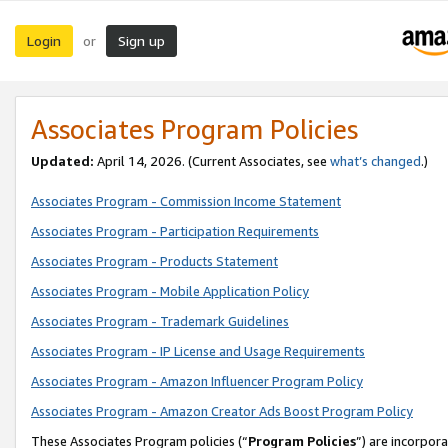
Login
Sign up
or
Associates Program Policies
Updated:
April 14, 2026. (Current Associates, see
what’s changed
.)
Associates Program - Commission Income Statement
Associates Program - Participation Requirements
Associates Program - Products Statement
Associates Program - Mobile Application Policy
Associates Program - Trademark Guidelines
Associates Program - IP License and Usage Requirements
Associates Program - Amazon Influencer Program Policy
Associates Program - Amazon Creator Ads Boost Program Policy
These Associates Program policies (“
Program Policies
”) are incorpor