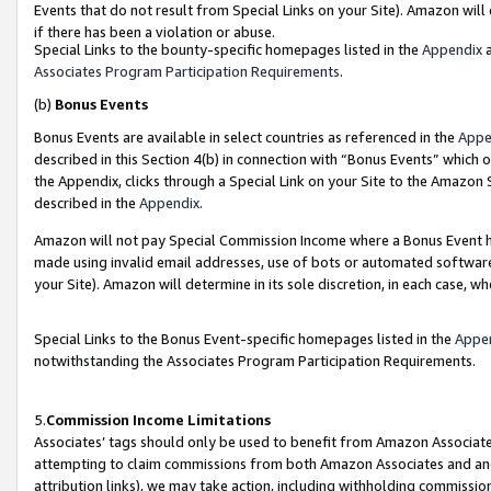
Events that do not result from Special Links on your Site). Amazon will 
if there has been a violation or abuse.
Special Links to the bounty-specific homepages listed in the
Appendix
a
Associates Program Participation Requirements
.
(b)
Bonus Events
Bonus Events are available in select countries as referenced in the
Appe
described in this Section 4(b) in connection with “Bonus Events” which 
the Appendix, clicks through a Special Link on your Site to the Amazon 
described in the
Appendix
.
Amazon will not pay Special Commission Income where a Bonus Event has
made using invalid email addresses, use of bots or automated software,
your Site). Amazon will determine in its sole discretion, in each case, w
Special Links to the Bonus Event-specific homepages listed in the
Appe
notwithstanding the Associates Program Participation Requirements.
5.
Commission Income Limitations
Associates’ tags should only be used to benefit from Amazon Associates
attempting to claim commissions from both Amazon Associates and ano
attribution links), we may take action, including withholding commissio