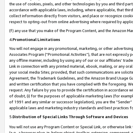
the use of cookies, pixels, and other technologies by you and third part
accordance with applicable laws, including, where applicable, that thir
collect information directly from visitors, and place or recognize cooki
respect to opting-out from online advertising where required by appli
(f) any use that you make of the Program Content, and the Amazon Mar
4.
Promotional Limitations
You will not engage in any promotional, marketing, or other advertising a
Associates Program (“Promotional Activities”), that are not expressly 
any offline manner, including by using any of our or our affiliates’ tr
Link in connection with any printed material, ebook, mailing, or any ora
your social media Sites; provided, that such communications are solicite
Agreement, the Trademark Guidelines, and the Amazon Brand Usage Guid
and written certification that you have complied with the foregoing. We w
request. Any failure by you to provide the certification in accordance w
of doubt, (i) for the purposes of applicable marketing laws (for exam
of 1991 and any similar or successor legislation), you are the “Sender”
applicable laws and marketing industry standards and best practices f
5.
Distribution of Special Links Through Software and Devices
You will not use any Program Content or Special Link, or otherwise link 
(e.g., a browser plug-in, helper object, toolbar, extension, component, 