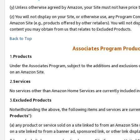
(y) Unless otherwise agreed by Amazon, your Site must not have price tr
(z) You will not display on your Site, or otherwise use, any Program Con
Amazon Site (e.g., products offered by other retailers). You will not di
content you may obtain from us that relates to Excluded Products.
Back to Top
Associates Program Produc
1.
Products
Under the Associates Program, subject to the additions and exclusions d
on an Amazon Site.
2.
Services
No services other than Amazon Home Services are currently included in 
3.
Excluded Products
Notwithstanding the above, the following items and services are curren
Products
”):
(a) any product or service sold on a site linked to from an Amazon Site
on a site linked to from a banner ad, sponsored link, or other link disp