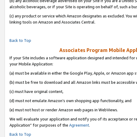
(b) any alcoholic beverage advertised on your Site if you are a United 
alcoholic beverages, or if your Site is operating on behalf of, such a bu
(c) any product or service which Amazon designates as excluded. You will 
linking tools on Amazon and Associates Central.
Back to Top
Associates Program Mobile Appli
If your Site includes a software application designed and intended for 
your Mobile Application:
(a) must be available in either the Google Play, Apple, or Amazon app s
(b) must be free to download and all Amazon links must be accessible 
(c) must have original content,
(d) must not emulate Amazon’s own shopping app functionality, and
(e) must not host or render Amazon web pages in WebViews.
We will evaluate your application and notify you of its acceptance or r
Application” for purposes of the
Agreement
.
Back to Top