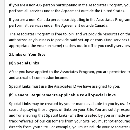
If you are a non-US person participating in the Associates Program, you
perform all services under the Agreement outside the United States.
If you are a non-Canada person participating in the Associates Program,
perform all services under the Agreement outside Canada.
The Associates Program is free to join, and we provide resources on th
authorized any business to provide paid set-up or consulting services t
appropriate the Amazon name) reaches out to offer you costly services
2.
Links on Your Site
(a)
Special Links
After you have applied to the Associates Program, you are permitted to 
and accrual of commission income.
Special Links must use the Associates ID we have assigned to you.
(b)
General Requirements Applicable to All Special Links
Special Links may be created by you or made available to you by us. If 
cease displaying those types of links on your Site. You are solely respo
and for ensuring that Special Links (whether created by you or made av
track referrals of our customers from your Site. You must not encoura
directly from your Site. For example, you must include your Associates