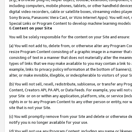
including computers, mobile phones, tablets, or other handheld devices 
digital video recorders, cable or satellite boxes, streaming video playe
Sony Bravia, Panasonic Viera Cast, or Vizio Internet Apps). You will not,
Special Links or Program Content to develop machine learning models 
6.
Content on your Site
You will be solely responsible for the content on your Site and ensure:
(a) You will not add to, delete from, or otherwise alter any Program Co
resize Program Content consisting of a graphic image in a manner that
consisting of text in a manner that does not materially alter the meanin
types of links that we may make available to you may contain a link to 
example, links to privacy policy information at the bottom of banners);
alter, or make invisible, illegible, or indecipherable to visitors of your 
(b) You will not sell, resell, redistribute, sublicense, or transfer any 
Content, Creators API, PA API, or Data Feeds. For example, you will not 
your Site or on or within any application, platform, site, or service (in
rights in or to any Program Content to any other person or entity, nor wi
site that is not your Site.
(c) You will promptly remove from your Site and delete or otherwise d
notify you is no longer available for your use.
(d) You will not use any Program Content, including any name or likene