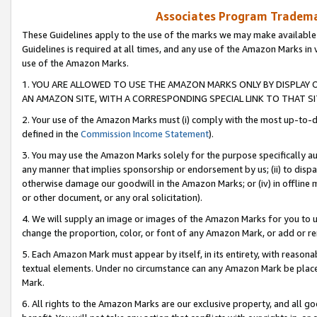
Associates Program Trademar
These Guidelines apply to the use of the marks we may make available
Guidelines is required at all times, and any use of the Amazon Marks in 
use of the Amazon Marks.
1. YOU ARE ALLOWED TO USE THE AMAZON MARKS ONLY BY DISPLAY 
AN AMAZON SITE, WITH A CORRESPONDING SPECIAL LINK TO THAT SI
2. Your use of the Amazon Marks must (i) comply with the most up-to-da
defined in the
Commission Income Statement
).
3. You may use the Amazon Marks solely for the purpose specifically a
any manner that implies sponsorship or endorsement by us; (ii) to disparag
otherwise damage our goodwill in the Amazon Marks; or (iv) in offline ma
or other document, or any oral solicitation).
4. We will supply an image or images of the Amazon Marks for you to 
change the proportion, color, or font of any Amazon Mark, or add or
5. Each Amazon Mark must appear by itself, in its entirety, with reason
textual elements. Under no circumstance can any Amazon Mark be placed
Mark.
6. All rights to the Amazon Marks are our exclusive property, and all 