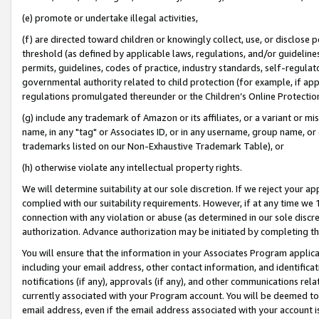
(e) promote or undertake illegal activities,
(f) are directed toward children or knowingly collect, use, or disclose
threshold (as defined by applicable laws, regulations, and/or guidelines)
permits, guidelines, codes of practice, industry standards, self-regulat
governmental authority related to child protection (for example, if app
regulations promulgated thereunder or the Children’s Online Protection
(g) include any trademark of Amazon or its affiliates, or a variant or 
name, in any "tag" or Associates ID, or in any username, group name, or o
trademarks listed on our Non-Exhaustive Trademark Table), or
(h) otherwise violate any intellectual property rights.
We will determine suitability at our sole discretion. If we reject your 
complied with our suitability requirements. However, if at any time we 1
connection with any violation or abuse (as determined in our sole disc
authorization. Advance authorization may be initiated by completing t
You will ensure that the information in your Associates Program applic
including your email address, other contact information, and identifica
notifications (if any), approvals (if any), and other communications re
currently associated with your Program account. You will be deemed to 
email address, even if the email address associated with your account i