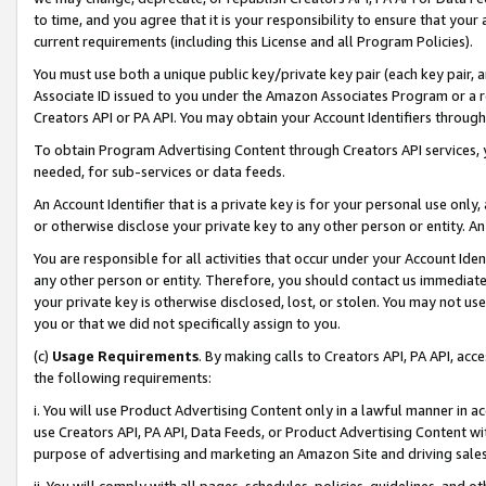
to time, and you agree that it is your responsibility to ensure that your
current requirements (including this License and all Program Policies).
You must use both a unique public key/private key pair (each key pair, a
Associate ID issued to you under the Amazon Associates Program or a r
Creators API or PA API. You may obtain your Account Identifiers through
To obtain Program Advertising Content through Creators API services, y
needed, for sub-services or data feeds.
An Account Identifier that is a private key is for your personal use only,
or otherwise disclose your private key to any other person or entity. An A
You are responsible for all activities that occur under your Account Ide
any other person or entity. Therefore, you should contact us immediate
your private key is otherwise disclosed, lost, or stolen. You may not u
you or that we did not specifically assign to you.
(c)
Usage Requirements
. By making calls to Creators API, PA API, ac
the following requirements:
i. You will use Product Advertising Content only in a lawful manner in a
use Creators API, PA API, Data Feeds, or Product Advertising Content wit
purpose of advertising and marketing an Amazon Site and driving sales
ii. You will comply with all pages, schedules, policies, guidelines, and o