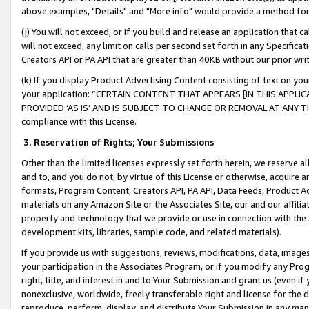
above examples, "Details" and "More info" would provide a method for 
(j) You will not exceed, or if you build and release an application that c
will not exceed, any limit on calls per second set forth in any Specifica
Creators API or PA API that are greater than 40KB without our prior wr
(k) If you display Product Advertising Content consisting of text on your
your application: “CERTAIN CONTENT THAT APPEARS [IN THIS APPLIC
PROVIDED ‘AS IS’ AND IS SUBJECT TO CHANGE OR REMOVAL AT ANY TIME.”
compliance with this License.
3.
Reservation of Rights; Your Submissions
Other than the limited licenses expressly set forth herein, we reserve all 
and to, and you do not, by virtue of this License or otherwise, acquire an
formats, Program Content, Creators API, PA API, Data Feeds, Product 
materials on any Amazon Site or the Associates Site, our and our affili
property and technology that we provide or use in connection with the
development kits, libraries, sample code, and related materials).
If you provide us with suggestions, reviews, modifications, data, image
your participation in the Associates Program, or if you modify any Prog
right, title, and interest in and to Your Submission and grant us (even 
nonexclusive, worldwide, freely transferable right and license for the du
reproduce, perform, display, and distribute Your Submission in any man