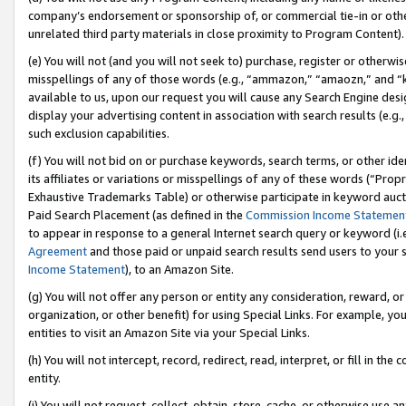
company’s endorsement or sponsorship of, or commercial tie-in or other 
unrelated third party materials in close proximity to Program Content).
(e) You will not (and you will not seek to) purchase, register or otherw
misspellings of any of those words (e.g., “ammazon,” “amaozn,” and “kin
available to us, upon our request you will cause any Search Engine de
display your advertising content in association with search results (e.
such exclusion capabilities.
(f) You will not bid on or purchase keywords, search terms, or other id
its affiliates or variations or misspellings of any of these words (“Pro
Exhaustive Trademarks Table) or otherwise participate in keyword aucti
Paid Search Placement (as defined in the
Commission Income Statemen
to appear in response to a general Internet search query or keyword (i.e.
Agreement
and those paid or unpaid search results send users to your sit
Income Statement
), to an Amazon Site.
(g) You will not offer any person or entity any consideration, reward, or
organization, or other benefit) for using Special Links. For example, 
entities to visit an Amazon Site via your Special Links.
(h) You will not intercept, record, redirect, read, interpret, or fill in 
entity.
(i) You will not request, collect, obtain, store, cache, or otherwise us