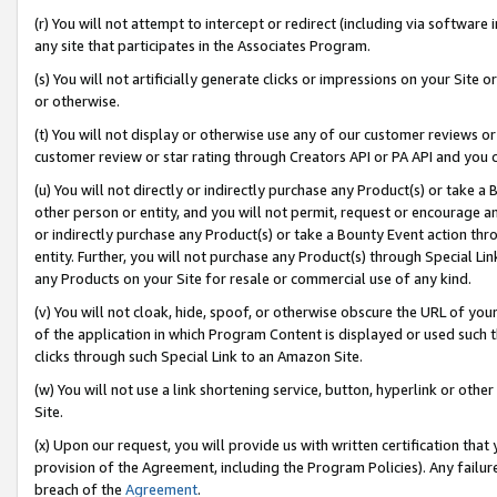
(r) You will not attempt to intercept or redirect (including via softwar
any site that participates in the Associates Program.
(s) You will not artificially generate clicks or impressions on your Si
or otherwise.
(t) You will not display or otherwise use any of our customer reviews or 
customer review or star rating through Creators API or PA API and you 
(u) You will not directly or indirectly purchase any Product(s) or take a
other person or entity, and you will not permit, request or encourage an
or indirectly purchase any Product(s) or take a Bounty Event action thro
entity. Further, you will not purchase any Product(s) through Special Li
any Products on your Site for resale or commercial use of any kind.
(v) You will not cloak, hide, spoof, or otherwise obscure the URL of your
of the application in which Program Content is displayed or used such 
clicks through such Special Link to an Amazon Site.
(w) You will not use a link shortening service, button, hyperlink or oth
Site.
(x) Upon our request, you will provide us with written certification tha
provision of the Agreement, including the Program Policies). Any failure
breach of the
Agreement
.