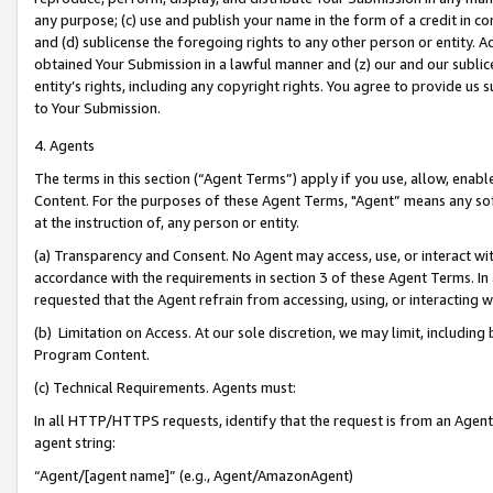
any purpose; (c) use and publish your name in the form of a credit in c
and (d) sublicense the foregoing rights to any other person or entity. A
obtained Your Submission in a lawful manner and (z) our and our sublice
entity’s rights, including any copyright rights. You agree to provide us
to Your Submission.
4. Agents
The terms in this section (“Agent Terms”) apply if you use, allow, enab
Content. For the purposes of these Agent Terms, "Agent” means any so
at the instruction of, any person or entity.
(a) Transparency and Consent. No Agent may access, use, or interact with 
accordance with the requirements in section 3 of these Agent Terms. In
requested that the Agent refrain from accessing, using, or interacting
(b) Limitation on Access. At our sole discretion, we may limit, includin
Program Content.
(c) Technical Requirements. Agents must:
In all HTTP/HTTPS requests, identify that the request is from an Agent 
agent string:
“Agent/[agent name]” (e.g., Agent/AmazonAgent)