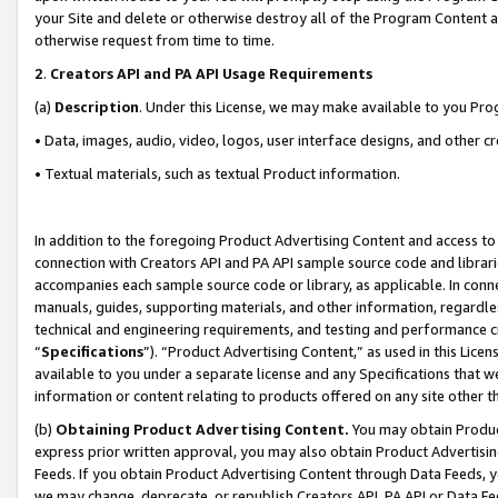
your Site and delete or otherwise destroy all of the Program Content 
otherwise request from time to time.
2
.
Creators API and PA API Usage Requirements
(a)
Description
. Under this License, we may make available to you Pr
• Data, images, audio, video, logos, user interface designs, and other c
• Textual materials, such as textual Product information.
In addition to the foregoing Product Advertising Content and access to
connection with Creators API and PA API sample source code and librarie
accompanies each sample source code or library, as applicable. In conne
manuals, guides, supporting materials, and other information, regardless
technical and engineering requirements, and testing and performance cri
“
Specifications
”). “Product Advertising Content,” as used in this Lic
available to you under a separate license and any Specifications that we
information or content relating to products offered on any site other 
(b)
Obtaining Product Advertising Content.
You may obtain Product
express prior written approval, you may also obtain Product Advertisi
Feeds. If you obtain Product Advertising Content through Data Feeds, yo
we may change, deprecate, or republish Creators API, PA API or Data Fee