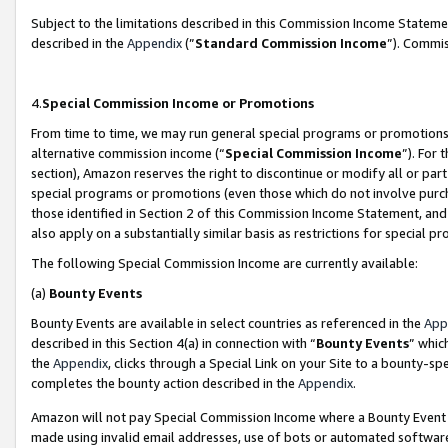
Subject to the limitations described in this Commission Income Statem
described in the
Appendix
(”
Standard Commission Income
”). Commis
4.
Special Commission Income or Promotions
From time to time, we may run general special programs or promotions 
alternative commission income (“
Special Commission Income
”). For
section), Amazon reserves the right to discontinue or modify all or par
special programs or promotions (even those which do not involve purcha
those identified in Section 2 of this Commission Income Statement, an
also apply on a substantially similar basis as restrictions for special 
The following Special Commission Income are currently available:
(a)
Bounty Events
Bounty Events are available in select countries as referenced in the
App
described in this Section 4(a) in connection with “
Bounty Events
” whic
the
Appendix
, clicks through a Special Link on your Site to a bounty-s
completes the bounty action described in the
Appendix
.
Amazon will not pay Special Commission Income where a Bounty Event ha
made using invalid email addresses, use of bots or automated software