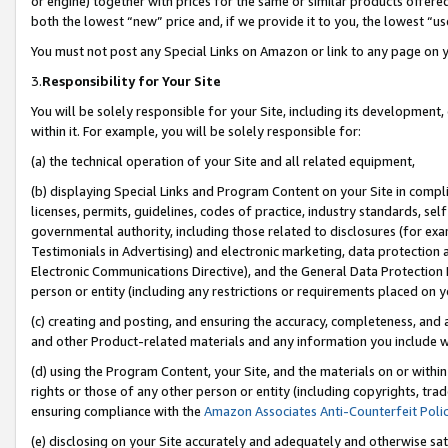
or engine) together with prices for the same or similar products offer
both the lowest “new” price and, if we provide it to you, the lowest “us
You must not post any Special Links on Amazon or link to any page on 
3.
Responsibility for Your Site
You will be solely responsible for your Site, including its development
within it. For example, you will be solely responsible for:
(a) the technical operation of your Site and all related equipment,
(b) displaying Special Links and Program Content on your Site in compl
licenses, permits, guidelines, codes of practice, industry standards, se
governmental authority, including those related to disclosures (for ex
Testimonials in Advertising) and electronic marketing, data protection 
Electronic Communications Directive), and the General Data Protecti
person or entity (including any restrictions or requirements placed on y
(c) creating and posting, and ensuring the accuracy, completeness, and 
and other Product-related materials and any information you include wit
(d) using the Program Content, your Site, and the materials on or within
rights or those of any other person or entity (including copyrights, trad
ensuring compliance with the
Amazon Associates Anti-Counterfeit Poli
(e) disclosing on your Site accurately and adequately and otherwise sat