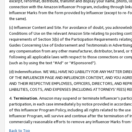
excerpt, reformat, distribute, transmit and display your name, photo, 
connection with the Amazon Influencer Program, including through link
Influencer Marks from the form provided by Influencer (except to re-for
the same).
(c) Influencer Content and Site. For avoidance of doubt, you acknowledg
Conditions of Use on the relevant Amazon Site relating to posting conte
requirements of Section 3(b) of the Participation Requirements relating
Guides Concerning Use of Endorsement and Testimonials in Advertising). 
any compensation from any other manufacturer, distributor, brand, or th
following all applicable laws with respect to those connections or co
(such as by using the text “#Ad” or “#Sponsored”).
(d) Indemnification. WE WILL HAVE NO LIABILITY FOR ANY MATTER D
OF THE INFLUENCER PAGE AND INFLUENCER CONTENT, AND YOU AGREE
AND THEIR RESPECTIVE EMPLOYEES, OFFICERS, DIRECTORS, AND REP
LIABILITIES, COSTS, AND EXPENSES (INCLUDING ATTORNEYS’ FEES) 
4.
Termination.
Amazon may suspend or terminate Influencer’s partici
participation, in each case immediately by notice provided in accordanc
of this Influencer Program Policy, including all rights related to the u
Influencer Program, will survive and continue after the termination of I
commercially reasonable efforts to remove any Influencer Marks from t
Back to Top