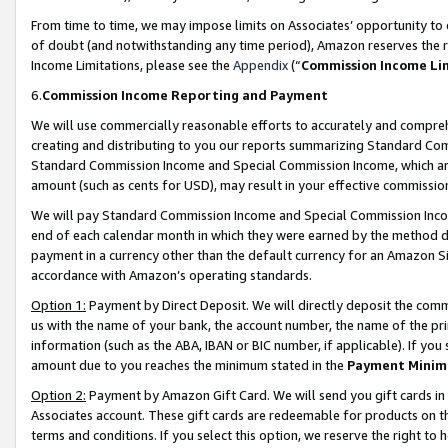
From time to time, we may impose limits on Associates’ opportunity t
of doubt (and notwithstanding any time period), Amazon reserves the ri
Income Limitations, please see the
Appendix
(“
Commission Income Li
6.
Commission Income Reporting and Payment
We will use commercially reasonable efforts to accurately and comprehe
creating and distributing to you our reports summarizing Standard C
Standard Commission Income and Special Commission Income, which are 
amount (such as cents for USD), may result in your effective commission 
We will pay Standard Commission Income and Special Commission Incom
end of each calendar month in which they were earned by the method de
payment in a currency other than the default currency for an Amazon Sit
accordance with Amazon’s operating standards.
Option 1:
Payment by Direct Deposit. We will directly deposit the com
us with the name of your bank, the account number, the name of the pri
information (such as the ABA, IBAN or BIC number, if applicable). If you 
amount due to you reaches the minimum stated in the
Payment Minim
Option 2:
Payment by Amazon Gift Card. We will send you gift cards in
Associates account. These gift cards are redeemable for products on t
terms and conditions. If you select this option, we reserve the right t