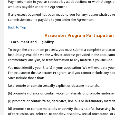
Payments made to you, as reduced by all deductions or withholdings de
amounts payable under the Agreement.
If any excess payment has been made to you for any reason whatsoever,
commission income payable to you under the Agreement.
Back to Top
Associates Program Participation
1.
Enrollment and Eligibility
To begin the enrollment process, you must submit a complete and accur
be publicly available via the website address provided in the application
commentary, analysis, or transformation to any materials you include.
You must identify your Site(s) in your application. We will evaluate your 
for inclusion in the Associates Program, and you cannot include any Speci
Sites include those that:
(a) promote or contain sexually explicit or obscene materials,
(b) promote violence or contain violent materials or promote, endorse o
(c) promote or contain false, deceptive, libelous or defamatory materia
(d) promote or contain materials or activity that is hateful, harassing, h
of race, color, sex, religion, nationality, disability, sexual orientation, or 