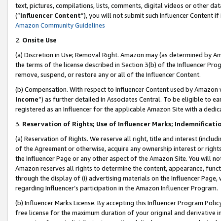
text, pictures, compilations, lists, comments, digital videos or other
(“
Influencer Content
”), you will not submit such Influencer Content if
Amazon Community Guidelines
2.
Onsite Use
(a) Discretion in Use; Removal Right. Amazon may (as determined by Amaz
the terms of the license described in Section 3(b) of the Influencer Prog
remove, suspend, or restore any or all of the Influencer Content.
(b) Compensation. With respect to Influencer Content used by Amazon w
Income
”) as further detailed in Associates Central. To be eligible t
registered as an Influencer for the applicable Amazon Site with a dedic
3.
Reservation of Rights; Use of Influencer Marks; Indemnificati
(a) Reservation of Rights. We reserve all right, title and interest (includ
of the Agreement or otherwise, acquire any ownership interest or rights
the Influencer Page or any other aspect of the Amazon Site. You will not 
Amazon reserves all rights to determine the content, appearance, functi
through the display of (i) advertising materials on the Influencer Page, w
regarding Influencer’s participation in the Amazon Influencer Program.
(b) Influencer Marks License. By accepting this Influencer Program Poli
free license for the maximum duration of your original and derivative in