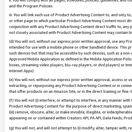
and the Program Policies.
iii. You will link each use of Product Advertising Content to, and only 
or other page to which particular Product Advertising Content most direc
conjunction with any Product Advertising Content direct traffic to, any 
not closely associated with Product Advertising Content may contain lin
(d) You will not, without our express prior written approval, use any Pr
intended for use with a mobile phone or other handheld device. This proh
such devices but that may be accessible by such devices, such as a non-
Approved Mobile Application as defined in the Mobile Application Policy; 
boxes, streaming video players, blu-ray players, or dvd players) or Inte
Internet Apps).
(e) You will not, without our express prior written approval, access or 
extracting, or repurposing any Product Advertising Content or in connec
that offer products on an Amazon Site, or in the direct training or fin
(f) You will not (i) interfere, or attempt to interfere, in any manner wit
Product Advertising Content for the purpose of direct marketing, spammi
(iii) remove, obscure, alter, or make invisible, illegible, or indecipherab
appearing on or contained within Creators API, PA API, Data Feeds, Prod
(g) You will not, and will not attempt to (i) modify, alter, tamper with,