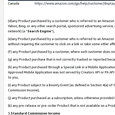
Canada
https://www.amazon.com/gp/help/customer/displa
(d)any Product purchased by a customer who is referred to an Amazon Si
Yahoo, Bing, or any other search portal, sponsored advertising service, o
network) (a “
Search Engine
”),
(e)any Product purchased by a customer who is referred to an Amazon Sit
without requiring the customer to click on a link or take some other affi
(f) any Product purchased by a customer, where such customer does no
(g) any Product purchase that is not correctly tracked or reported beca
(h) any Product purchased through a Special Link in a Mobile Applicatio
Approved Mobile Application was not served by Creators API or PA API (
to you,
(i) any Product subject to a Bounty Event (as defined in Section 4(a) o
Commission Income),
(j) any Product purchased as a subscription, unless otherwise provided
(k) any pre-release or pre-order Product that is not available on a Prod
3.
Standard Commission Income