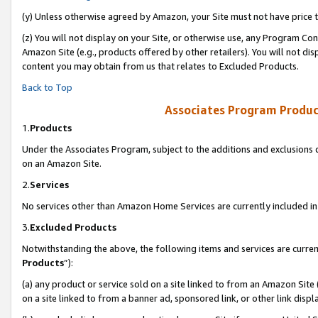
(y) Unless otherwise agreed by Amazon, your Site must not have price tr
(z) You will not display on your Site, or otherwise use, any Program Con
Amazon Site (e.g., products offered by other retailers). You will not di
content you may obtain from us that relates to Excluded Products.
Back to Top
Associates Program Produc
1.
Products
Under the Associates Program, subject to the additions and exclusions d
on an Amazon Site.
2.
Services
No services other than Amazon Home Services are currently included in 
3.
Excluded Products
Notwithstanding the above, the following items and services are curren
Products
”):
(a) any product or service sold on a site linked to from an Amazon Site
on a site linked to from a banner ad, sponsored link, or other link disp