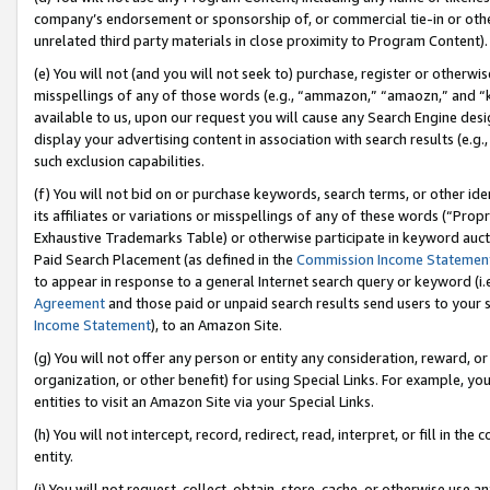
company’s endorsement or sponsorship of, or commercial tie-in or other 
unrelated third party materials in close proximity to Program Content).
(e) You will not (and you will not seek to) purchase, register or otherw
misspellings of any of those words (e.g., “ammazon,” “amaozn,” and “kin
available to us, upon our request you will cause any Search Engine de
display your advertising content in association with search results (e.
such exclusion capabilities.
(f) You will not bid on or purchase keywords, search terms, or other id
its affiliates or variations or misspellings of any of these words (“Pro
Exhaustive Trademarks Table) or otherwise participate in keyword aucti
Paid Search Placement (as defined in the
Commission Income Statemen
to appear in response to a general Internet search query or keyword (i.e.
Agreement
and those paid or unpaid search results send users to your sit
Income Statement
), to an Amazon Site.
(g) You will not offer any person or entity any consideration, reward, or
organization, or other benefit) for using Special Links. For example, 
entities to visit an Amazon Site via your Special Links.
(h) You will not intercept, record, redirect, read, interpret, or fill in 
entity.
(i) You will not request, collect, obtain, store, cache, or otherwise us