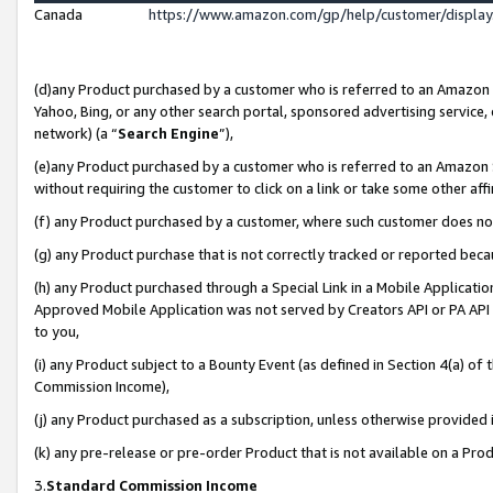
Canada
https://www.amazon.com/gp/help/customer/displa
(d)any Product purchased by a customer who is referred to an Amazon Si
Yahoo, Bing, or any other search portal, sponsored advertising service, o
network) (a “
Search Engine
”),
(e)any Product purchased by a customer who is referred to an Amazon Sit
without requiring the customer to click on a link or take some other affi
(f) any Product purchased by a customer, where such customer does no
(g) any Product purchase that is not correctly tracked or reported beca
(h) any Product purchased through a Special Link in a Mobile Applicatio
Approved Mobile Application was not served by Creators API or PA API (
to you,
(i) any Product subject to a Bounty Event (as defined in Section 4(a) o
Commission Income),
(j) any Product purchased as a subscription, unless otherwise provided
(k) any pre-release or pre-order Product that is not available on a Prod
3.
Standard Commission Income