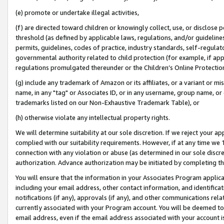
(e) promote or undertake illegal activities,
(f) are directed toward children or knowingly collect, use, or disclose
threshold (as defined by applicable laws, regulations, and/or guidelines)
permits, guidelines, codes of practice, industry standards, self-regulat
governmental authority related to child protection (for example, if app
regulations promulgated thereunder or the Children’s Online Protection
(g) include any trademark of Amazon or its affiliates, or a variant or 
name, in any "tag" or Associates ID, or in any username, group name, or o
trademarks listed on our Non-Exhaustive Trademark Table), or
(h) otherwise violate any intellectual property rights.
We will determine suitability at our sole discretion. If we reject your 
complied with our suitability requirements. However, if at any time we 1
connection with any violation or abuse (as determined in our sole disc
authorization. Advance authorization may be initiated by completing t
You will ensure that the information in your Associates Program applic
including your email address, other contact information, and identifica
notifications (if any), approvals (if any), and other communications re
currently associated with your Program account. You will be deemed to 
email address, even if the email address associated with your account i