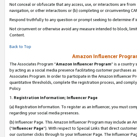
Not conceal or obfuscate that any access, use, or interactions are fro
navigation, or other interactions or (b) completing or circumventing 
Respond truthfully to any question or prompt seeking to determine if 
Not circumvent or otherwise avoid any measure intended to block, limit
Content.
Back to Top
Amazon Influencer Program
The Associates Program “
Amazon Influencer Program
” is a country
by acting as a social media presence facilitating customer purchases as
Associates Program. In order to participate in the Amazon Influencer Pr
quantitative thresholds, complete the registration process, and comply
Policy.
1.
Registration Information; Influencer Page
(a) Registration Information. To register as an Influencer, you must co
regarding your social media presences.
(b) Influencer Page. This Amazon Influencer Program may include an A
(“
Influencer Page
”). With respect to Special Links that direct custom
our customer clicks through to your Influencer Page. The Influencer Pag