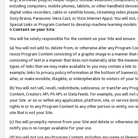
including computers, mobile phones, tablets, or other handheld devices 
digital video recorders, cable or satellite boxes, streaming video playe
Sony Bravia, Panasonic Viera Cast, or Vizio Internet Apps). You will not,
Special Links or Program Content to develop machine learning models 
6.
Content on your Site
You will be solely responsible for the content on your Site and ensure:
(a) You will not add to, delete from, or otherwise alter any Program Co
resize Program Content consisting of a graphic image in a manner that
consisting of text in a manner that does not materially alter the meanin
types of links that we may make available to you may contain a link to 
example, links to privacy policy information at the bottom of banners);
alter, or make invisible, illegible, or indecipherable to visitors of your 
(b) You will not sell, resell, redistribute, sublicense, or transfer any 
Content, Creators API, PA API, or Data Feeds. For example, you will not 
your Site or on or within any application, platform, site, or service (in
rights in or to any Program Content to any other person or entity, nor wi
site that is not your Site.
(c) You will promptly remove from your Site and delete or otherwise d
notify you is no longer available for your use.
(d) You will not use any Program Content, including any name or likene