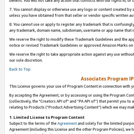
benefit. You will not take any action that conflicts with our rights in, 
7. You cannot display or otherwise use any logo or content created by a
unless you have obtained from that seller or vendor specific written au
8. You cannot use or apply to register any trademark that is confusingly
any trademark, domain name, subdomain, username or app name that is c
We reserve the right to modify these Trademark Guidelines and the app
notice or revised Trademark Guidelines or approved Amazon Marks on t
We reserve the right to take appropriate action against any use without
our sole discretion.
Back to Top
Associates Program IP
This License governs your use of Program Content in connection with yo
By accepting the Agreement, or by accessing or using the Program Cont
(collectively, the "Creators API of" and “PA API of”) that permit you to
relating to Products (“Product Advertising Content”) which we may mak
1
.
Limited License to Program Content
Subject to the terms of the
Agreement
and solely for the limited purpo
Agreement (including this License and the other Program Policies), we 