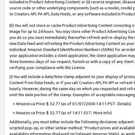
included in Product Advertising Content; or (ii) reverse engineer, disa
source code or other underlying components (such as a model, model pa
to Creators API, PA API, Data Feeds, or any software included in Produc
(h) You will not store or cache Product Advertising Content consisting 
image for up to 24 hours. You may store other Product Advertising Cont
you do so you must immediately thereafter refresh and re-display the P
new Data Feed and refreshing the Product Advertising Content on your 
individual Amazon Standard Identification Numbers (ASINs) for an indefi
your application includes a client application, the client application m
three business days of our request, furnish us with a copy of any clien
verifying your compliance with this License.
(i) You will include a date/time stamp adjacent to your display of prici
Content from Data Feeds, or if you call Creators API, PA API or refresh
hourly. However, during the same day on which you requested and refre
omit the date portion of the stamp. Examples of acceptable messaging
• Amazon.ca Price: $ 32.77 (as of 01/07/2008 14:11 PST- Details)
• Amazon.ca Price: $ 32.77 (as of 14:11 EST- More info)
Additionally, you must either include the following disclaimer adjacent t
scripted pop-up, or other similar method: "Product prices and availabil
availability information displayed on [relevant Amazon Site(s), as appli