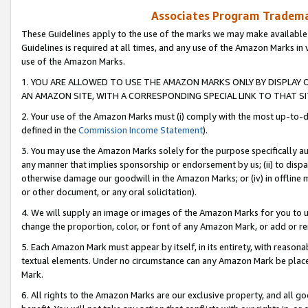
Associates Program Trademar
These Guidelines apply to the use of the marks we may make available
Guidelines is required at all times, and any use of the Amazon Marks in 
use of the Amazon Marks.
1. YOU ARE ALLOWED TO USE THE AMAZON MARKS ONLY BY DISPLAY 
AN AMAZON SITE, WITH A CORRESPONDING SPECIAL LINK TO THAT SI
2. Your use of the Amazon Marks must (i) comply with the most up-to-da
defined in the
Commission Income Statement
).
3. You may use the Amazon Marks solely for the purpose specifically a
any manner that implies sponsorship or endorsement by us; (ii) to disparag
otherwise damage our goodwill in the Amazon Marks; or (iv) in offline ma
or other document, or any oral solicitation).
4. We will supply an image or images of the Amazon Marks for you to 
change the proportion, color, or font of any Amazon Mark, or add or
5. Each Amazon Mark must appear by itself, in its entirety, with reason
textual elements. Under no circumstance can any Amazon Mark be placed
Mark.
6. All rights to the Amazon Marks are our exclusive property, and all 