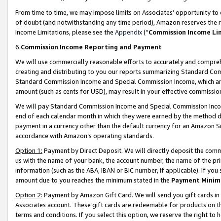
From time to time, we may impose limits on Associates’ opportunity t
of doubt (and notwithstanding any time period), Amazon reserves the ri
Income Limitations, please see the
Appendix
(“
Commission Income Li
6.
Commission Income Reporting and Payment
We will use commercially reasonable efforts to accurately and comprehe
creating and distributing to you our reports summarizing Standard C
Standard Commission Income and Special Commission Income, which are 
amount (such as cents for USD), may result in your effective commission 
We will pay Standard Commission Income and Special Commission Incom
end of each calendar month in which they were earned by the method de
payment in a currency other than the default currency for an Amazon Sit
accordance with Amazon’s operating standards.
Option 1:
Payment by Direct Deposit. We will directly deposit the com
us with the name of your bank, the account number, the name of the pri
information (such as the ABA, IBAN or BIC number, if applicable). If you 
amount due to you reaches the minimum stated in the
Payment Minim
Option 2:
Payment by Amazon Gift Card. We will send you gift cards in
Associates account. These gift cards are redeemable for products on t
terms and conditions. If you select this option, we reserve the right t