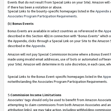
Events that do not result from Special Links on your Site). Amazon will 
if there has been a violation or abuse.
Special Links to the bounty-specific homepages listed in the
Appendix
a
Associates Program Participation Requirements
.
(b)
Bonus Events
Bonus Events are available in select countries as referenced in the
Appe
described in this Section 4(b) in connection with “Bonus Events” which 
the Appendix, clicks through a Special Link on your Site to the Amazon 
described in the
Appendix
.
Amazon will not pay Special Commission Income where a Bonus Event has
made using invalid email addresses, use of bots or automated software,
your Site). Amazon will determine in its sole discretion, in each case, w
Special Links to the Bonus Event-specific homepages listed in the
Appe
notwithstanding the Associates Program Participation Requirements.
5.
Commission Income Limitations
Associates’ tags should only be used to benefit from Amazon Associates
attempting to claim commissions from both Amazon Associates and ano
attribution links), we may take action, including withholding commissio