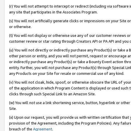
(r) You will not attempt to intercept or redirect (including via softwar
any site that participates in the Associates Program.
(s) You will not artificially generate clicks or impressions on your Si
or otherwise.
(t) You will not display or otherwise use any of our customer reviews or 
customer review or star rating through Creators API or PA API and you 
(u) You will not directly or indirectly purchase any Product(s) or take a
other person or entity, and you will not permit, request or encourage an
or indirectly purchase any Product(s) or take a Bounty Event action thro
entity. Further, you will not purchase any Product(s) through Special Li
any Products on your Site for resale or commercial use of any kind.
(v) You will not cloak, hide, spoof, or otherwise obscure the URL of your
of the application in which Program Content is displayed or used such 
clicks through such Special Link to an Amazon Site.
(w) You will not use a link shortening service, button, hyperlink or oth
Site.
(x) Upon our request, you will provide us with written certification tha
provision of the Agreement, including the Program Policies). Any failure
breach of the
Agreement
.