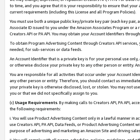
to time, and you agree that it is your responsibility to ensure that your
current requirements (including this License and all Program Policies).
You must use both a unique public key/private key pair (each key pair, a
Associate ID issued to you under the Amazon Associates Program or a r
Creators API or PA API. You may obtain your Account Identifiers through
To obtain Program Advertising Content through Creators API services, y
needed, for sub-services or data feeds.
An Account Identifier that is a private key is for your personal use only,
or otherwise disclose your private key to any other person or entity. An A
You are responsible for all activities that occur under your Account Ide
any other person or entity. Therefore, you should contact us immediate
your private key is otherwise disclosed, lost, or stolen. You may not u
you or that we did not specifically assign to you.
(c)
Usage Requirements
. By making calls to Creators API, PA API, ac
the following requirements:
i. You will use Product Advertising Content only in a lawful manner in a
use Creators API, PA API, Data Feeds, or Product Advertising Content wit
purpose of advertising and marketing an Amazon Site and driving sales
ii. You will comply with all pages, schedules, policies, guidelines, and o