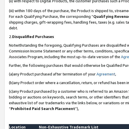
(ii) with respect to Digital Products, the customer purchases such a P
(iii) within 180 days of the purchase, the Product is shipped to, stre
For each Qualifying Purchase, the corresponding “
Qualifying Revenu
shipping charges, gift-wrapping fees, handling fees, taxes (e.g. sales ta
debt.
2.
Disqualified Purchases
Notwithstanding the foregoing, Qualifying Purchases are disqualified w
Commission Income Statement or any other terms, conditions, specificat
Associates Program, including the most up-to-date version of the
Agr
Further, the following purchases that would otherwise be Qualified Pu
(a)any Product purchased after termination of your
Agreement
,
(b)any Product order where a cancellation, return, or refund has been in
(c)any Product purchased by a customer who is referred to an Amazon S
bidding or auctions on keywords, search terms, or other identifiers th
exhaustive list of our trademarks via the links below, or variations or 
“
Prohibited Paid Search Placement
”),
Location
Non-Exhaustive Trademark List