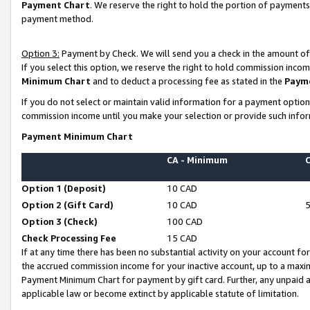
Payment Chart
. We reserve the right to hold the portion of payment
payment method.
Option 3:
Payment by Check. We will send you a check in the amount of
If you select this option, we reserve the right to hold commission inco
Minimum Chart
and to deduct a processing fee as stated in the
Paym
If you do not select or maintain valid information for a payment opti
commission income until you make your selection or provide such infor
Payment Minimum Chart
CA - Minimum
Option 1 (Deposit)
10 CAD
Option 2 (Gift Card)
10 CAD
Option 3 (Check)
100 CAD
Check Processing Fee
15 CAD
If at any time there has been no substantial activity on your account for 
the accrued commission income for your inactive account, up to a max
Payment Minimum Chart for payment by gift card. Further, any unpaid 
applicable law or become extinct by applicable statute of limitation.