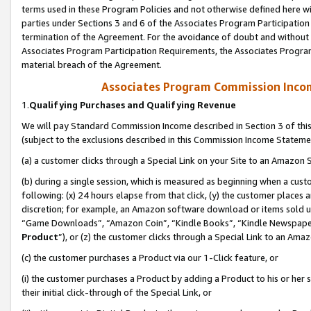
terms used in these Program Policies and not otherwise defined here wil
parties under Sections 3 and 6 of the Associates Program Participation
termination of the Agreement. For the avoidance of doubt and without l
Associates Program Participation Requirements, the Associates Program
material breach of the Agreement.
Associates Program Commission Inco
1.
Qualifying Purchases and Qualifying Revenue
We will pay Standard Commission Income described in Section 3 of thi
(subject to the exclusions described in this Commission Income Stateme
(a) a customer clicks through a Special Link on your Site to an Amazon S
(b) during a single session, which is measured as beginning when a custo
following: (x) 24 hours elapse from that click, (y) the customer places 
discretion; for example, an Amazon software download or items sold 
“Game Downloads”, “Amazon Coin”, “Kindle Books”, “Kindle Newspapers”
Product
”), or (z) the customer clicks through a Special Link to an Amazo
(c) the customer purchases a Product via our 1-Click feature, or
(i) the customer purchases a Product by adding a Product to his or her
their initial click-through of the Special Link, or