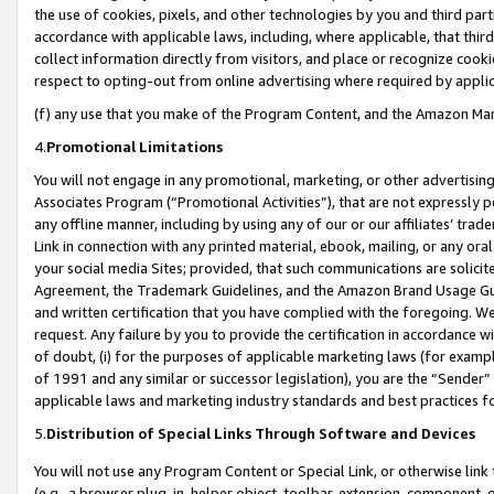
the use of cookies, pixels, and other technologies by you and third part
accordance with applicable laws, including, where applicable, that thir
collect information directly from visitors, and place or recognize cooki
respect to opting-out from online advertising where required by appli
(f) any use that you make of the Program Content, and the Amazon Mar
4.
Promotional Limitations
You will not engage in any promotional, marketing, or other advertising a
Associates Program (“Promotional Activities”), that are not expressly 
any offline manner, including by using any of our or our affiliates’ tr
Link in connection with any printed material, ebook, mailing, or any ora
your social media Sites; provided, that such communications are solicite
Agreement, the Trademark Guidelines, and the Amazon Brand Usage Guid
and written certification that you have complied with the foregoing. We w
request. Any failure by you to provide the certification in accordance w
of doubt, (i) for the purposes of applicable marketing laws (for exam
of 1991 and any similar or successor legislation), you are the “Sender”
applicable laws and marketing industry standards and best practices f
5.
Distribution of Special Links Through Software and Devices
You will not use any Program Content or Special Link, or otherwise link 
(e.g., a browser plug-in, helper object, toolbar, extension, component, 