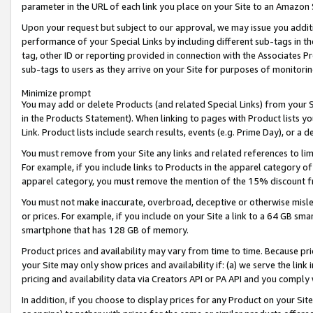
parameter in the URL of each link you place on your Site to an Amazon 
Upon your request but subject to our approval, we may issue you addit
performance of your Special Links by including different sub-tags in t
tag, other ID or reporting provided in connection with the Associates Pr
sub-tags to users as they arrive on your Site for purposes of monitorin
Minimize prompt
You may add or delete Products (and related Special Links) from your Si
in the Products Statement). When linking to pages with Product lists you
Link. Product lists include search results, events (e.g. Prime Day), or 
You must remove from your Site any links and related references to li
For example, if you include links to Products in the apparel category 
apparel category, you must remove the mention of the 15% discount f
You must not make inaccurate, overbroad, deceptive or otherwise misle
or prices. For example, if you include on your Site a link to a 64 GB sm
smartphone that has 128 GB of memory.
Product prices and availability may vary from time to time. Because pri
your Site may only show prices and availability if: (a) we serve the link 
pricing and availability data via Creators API or PA API and you comply
In addition, if you choose to display prices for any Product on your Si