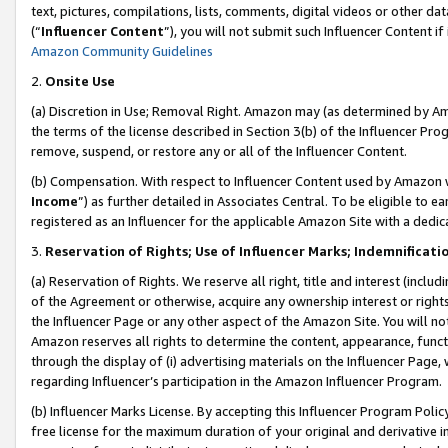
text, pictures, compilations, lists, comments, digital videos or other
(“
Influencer Content
”), you will not submit such Influencer Content if
Amazon Community Guidelines
2.
Onsite Use
(a) Discretion in Use; Removal Right. Amazon may (as determined by Amaz
the terms of the license described in Section 3(b) of the Influencer Prog
remove, suspend, or restore any or all of the Influencer Content.
(b) Compensation. With respect to Influencer Content used by Amazon w
Income
”) as further detailed in Associates Central. To be eligible t
registered as an Influencer for the applicable Amazon Site with a dedic
3.
Reservation of Rights; Use of Influencer Marks; Indemnificati
(a) Reservation of Rights. We reserve all right, title and interest (includ
of the Agreement or otherwise, acquire any ownership interest or rights
the Influencer Page or any other aspect of the Amazon Site. You will not 
Amazon reserves all rights to determine the content, appearance, functi
through the display of (i) advertising materials on the Influencer Page, w
regarding Influencer’s participation in the Amazon Influencer Program.
(b) Influencer Marks License. By accepting this Influencer Program Poli
free license for the maximum duration of your original and derivative in