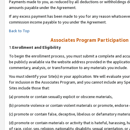
Payments made to you, as reduced by all deductions or withholdings de
amounts payable under the Agreement.
If any excess payment has been made to you for any reason whatsoever,
commission income payable to you under the Agreement.
Back to Top
Associates Program Participation
1.
Enrollment and Eligibility
To begin the enrollment process, you must submit a complete and accur
be publicly available via the website address provided in the application
commentary, analysis, or transformation to any materials you include.
You must identify your Site(s) in your application. We will evaluate your 
for inclusion in the Associates Program, and you cannot include any Speci
Sites include those that:
(a) promote or contain sexually explicit or obscene materials,
(b) promote violence or contain violent materials or promote, endorse o
(c) promote or contain false, deceptive, libelous or defamatory materia
(d) promote or contain materials or activity that is hateful, harassing, h
of race, color, sex, religion, nationality, disability, sexual orientation, or 