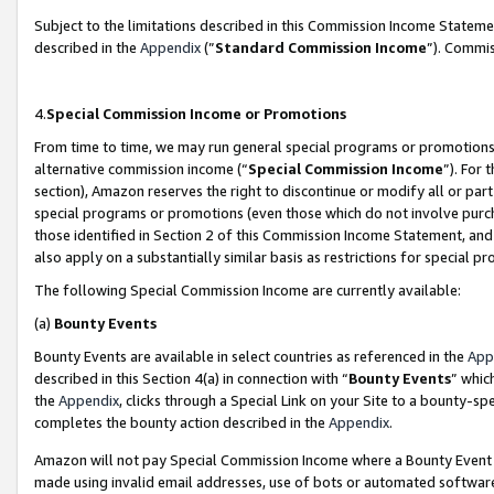
Subject to the limitations described in this Commission Income Statem
described in the
Appendix
(”
Standard Commission Income
”). Commis
4.
Special Commission Income or Promotions
From time to time, we may run general special programs or promotions 
alternative commission income (“
Special Commission Income
”). For
section), Amazon reserves the right to discontinue or modify all or par
special programs or promotions (even those which do not involve purcha
those identified in Section 2 of this Commission Income Statement, an
also apply on a substantially similar basis as restrictions for special 
The following Special Commission Income are currently available:
(a)
Bounty Events
Bounty Events are available in select countries as referenced in the
App
described in this Section 4(a) in connection with “
Bounty Events
” whic
the
Appendix
, clicks through a Special Link on your Site to a bounty-s
completes the bounty action described in the
Appendix
.
Amazon will not pay Special Commission Income where a Bounty Event ha
made using invalid email addresses, use of bots or automated software