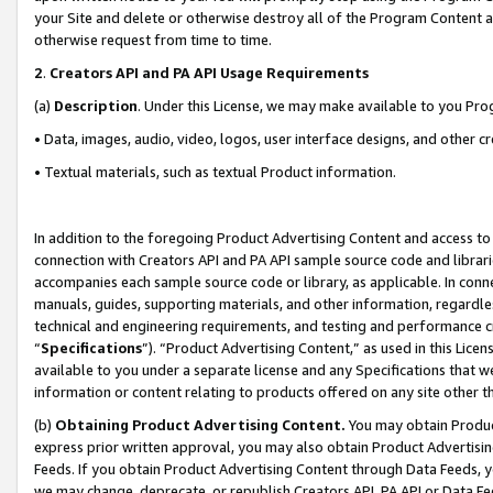
your Site and delete or otherwise destroy all of the Program Content 
otherwise request from time to time.
2
.
Creators API and PA API Usage Requirements
(a)
Description
. Under this License, we may make available to you Pr
• Data, images, audio, video, logos, user interface designs, and other c
• Textual materials, such as textual Product information.
In addition to the foregoing Product Advertising Content and access to
connection with Creators API and PA API sample source code and librarie
accompanies each sample source code or library, as applicable. In conne
manuals, guides, supporting materials, and other information, regardless
technical and engineering requirements, and testing and performance cri
“
Specifications
”). “Product Advertising Content,” as used in this Lic
available to you under a separate license and any Specifications that we
information or content relating to products offered on any site other 
(b)
Obtaining Product Advertising Content.
You may obtain Product
express prior written approval, you may also obtain Product Advertisi
Feeds. If you obtain Product Advertising Content through Data Feeds, yo
we may change, deprecate, or republish Creators API, PA API or Data Fee