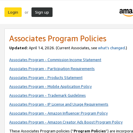
Login
Sign up
or
Associates Program Policies
Updated:
April 14, 2026. (Current Associates, see
what’s changed
.)
Associates Program - Commission Income Statement
Associates Program - Participation Requirements
Associates Program - Products Statement
Associates Program - Mobile Application Policy
Associates Program - Trademark Guidelines
Associates Program - IP License and Usage Requirements
Associates Program - Amazon Influencer Program Policy
Associates Program - Amazon Creator Ads Boost Program Policy
These Associates Program policies (“
Program Policies
”) are incorpor