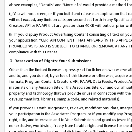
above examples, "Details" and "More info" would provide a method for 
(j) You will not exceed, or if you build and release an application that c
will not exceed, any limit on calls per second set forth in any Specifica
Creators API or PA API that are greater than 40KB without our prior wr
(k) If you display Product Advertising Content consisting of text on your
your application: “CERTAIN CONTENT THAT APPEARS [IN THIS APPLIC
PROVIDED ‘AS IS’ AND IS SUBJECT TO CHANGE OR REMOVAL AT ANY TIME.”
compliance with this License.
3.
Reservation of Rights; Your Submissions
Other than the limited licenses expressly set forth herein, we reserve all 
and to, and you do not, by virtue of this License or otherwise, acquire an
formats, Program Content, Creators API, PA API, Data Feeds, Product 
materials on any Amazon Site or the Associates Site, our and our affili
property and technology that we provide or use in connection with the
development kits, libraries, sample code, and related materials).
If you provide us with suggestions, reviews, modifications, data, image
your participation in the Associates Program, or if you modify any Prog
right, title, and interest in and to Your Submission and grant us (even 
nonexclusive, worldwide, freely transferable right and license for the du
reproduce, perform, display, and distribute Your Submission in any man