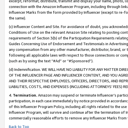
excerpt, reformat, distribute, transmit and display your name, photo, 
connection with the Amazon Influencer Program, including through link
Influencer Marks from the form provided by Influencer (except to re-for
the same).
(c) Influencer Content and Site. For avoidance of doubt, you acknowledg
Conditions of Use on the relevant Amazon Site relating to posting conte
requirements of Section 3(b) of the Participation Requirements relating
Guides Concerning Use of Endorsement and Testimonials in Advertising). 
any compensation from any other manufacturer, distributor, brand, or th
following all applicable laws with respect to those connections or co
(such as by using the text “#Ad” or “#Sponsored”).
(d) Indemnification. WE WILL HAVE NO LIABILITY FOR ANY MATTER D
OF THE INFLUENCER PAGE AND INFLUENCER CONTENT, AND YOU AGREE
AND THEIR RESPECTIVE EMPLOYEES, OFFICERS, DIRECTORS, AND REP
LIABILITIES, COSTS, AND EXPENSES (INCLUDING ATTORNEYS’ FEES) 
4.
Termination.
Amazon may suspend or terminate Influencer’s partici
participation, in each case immediately by notice provided in accordanc
of this Influencer Program Policy, including all rights related to the u
Influencer Program, will survive and continue after the termination of I
commercially reasonable efforts to remove any Influencer Marks from t
Back to Top