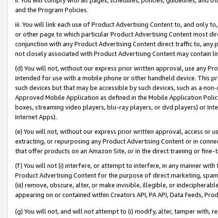
and the Program Policies.
iii. You will link each use of Product Advertising Content to, and only 
or other page to which particular Product Advertising Content most direc
conjunction with any Product Advertising Content direct traffic to, any 
not closely associated with Product Advertising Content may contain lin
(d) You will not, without our express prior written approval, use any Pr
intended for use with a mobile phone or other handheld device. This proh
such devices but that may be accessible by such devices, such as a non-
Approved Mobile Application as defined in the Mobile Application Policy; 
boxes, streaming video players, blu-ray players, or dvd players) or Inte
Internet Apps).
(e) You will not, without our express prior written approval, access or 
extracting, or repurposing any Product Advertising Content or in connec
that offer products on an Amazon Site, or in the direct training or fin
(f) You will not (i) interfere, or attempt to interfere, in any manner wit
Product Advertising Content for the purpose of direct marketing, spammi
(iii) remove, obscure, alter, or make invisible, illegible, or indecipherab
appearing on or contained within Creators API, PA API, Data Feeds, Prod
(g) You will not, and will not attempt to (i) modify, alter, tamper with,