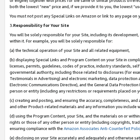
or engine) together with prices for the same or similar products offer
both the lowest “new” price and, if we provide it to you, the lowest “us
You must not post any Special Links on Amazon or link to any page on 
3.
Responsibility for Your Site
You will be solely responsible for your Site, including its development
within it. For example, you will be solely responsible for:
(a) the technical operation of your Site and all related equipment,
(b) displaying Special Links and Program Content on your Site in compl
licenses, permits, guidelines, codes of practice, industry standards, se
governmental authority, including those related to disclosures (for ex
Testimonials in Advertising) and electronic marketing, data protection 
Electronic Communications Directive), and the General Data Protecti
person or entity (including any restrictions or requirements placed on y
(c) creating and posting, and ensuring the accuracy, completeness, and 
and other Product-related materials and any information you include wit
(d) using the Program Content, your Site, and the materials on or within
rights or those of any other person or entity (including copyrights, trad
ensuring compliance with the
Amazon Associates Anti-Counterfeit Poli
(e) disclosing on your Site accurately and adequately and otherwise sat