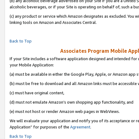
(b) any alcoholic beverage advertised on your Site if you are a United 
alcoholic beverages, or if your Site is operating on behalf of, such a bu
(c) any product or service which Amazon designates as excluded. You will 
linking tools on Amazon and Associates Central.
Back to Top
Associates Program Mobile Appli
If your Site includes a software application designed and intended for 
your Mobile Application:
(a) must be available in either the Google Play, Apple, or Amazon app s
(b) must be free to download and all Amazon links must be accessible 
(c) must have original content,
(d) must not emulate Amazon’s own shopping app functionality, and
(e) must not host or render Amazon web pages in WebViews.
We will evaluate your application and notify you of its acceptance or r
Application” for purposes of the
Agreement
.
Back to Top