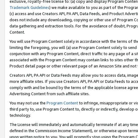
exclusive, royalty-free license to: (a) copy and display Program Conten
Trademark Guidelines
) we make available to you as part of the Progra
(c) access and use Creators API, PA API, Data Feeds, and Product Adverti
does not include any downloading, copying or other use of Program Conte
data gathering and extraction tools. For the avoidance of doubt, Progr
Content.
You will use Program Content solely in accordance with the terms of t
limiting the foregoing, you will (a) use Program Content solely to send
conjunction with any Program Content, direct traffic to any page of a si
associated with the Program Content may contain links to sites other t
Product detail page or other relevant page of an Amazon Site and not 
Creators API, PA API or Data Feeds may allow you to access data, image
more affiliate sites. If you use Creators API, PA API or Data Feeds to ac
comply with and be bound by the terms of the applicable license agreem
Advertising Content from such affiliate sites.
You may not use the
Program Content
to infringe, misappropriate or vio
third party to, use Program Content to, directly or indirectly, develo
technology.
The License will immediately and automatically terminate if at any ti
defined in the Commission Income Statement), or otherwise upon termina
upon written notice to you. You will promptly stop using the Program 