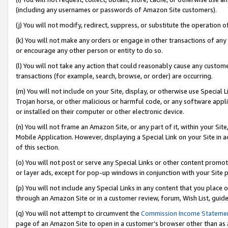
(including any usernames or passwords of Amazon Site customers).
(j) You will not modify, redirect, suppress, or substitute the operation 
(k) You will not make any orders or engage in other transactions of any 
or encourage any other person or entity to do so.
(l) You will not take any action that could reasonably cause any custome
transactions (for example, search, browse, or order) are occurring.
(m) You will not include on your Site, display, or otherwise use Specia
Trojan horse, or other malicious or harmful code, or any software app
or installed on their computer or other electronic device.
(n) You will not frame an Amazon Site, or any part of it, within your Sit
Mobile Application. However, displaying a Special Link on your Site in a
of this section.
(o) You will not post or serve any Special Links or other content prom
or layer ads, except for pop-up windows in conjunction with your Site 
(p) You will not include any Special Links in any content that you place
through an Amazon Site or in a customer review, forum, Wish List, guid
(q) You will not attempt to circumvent the
Commission Income Stateme
page of an Amazon Site to open in a customer’s browser other than as a 