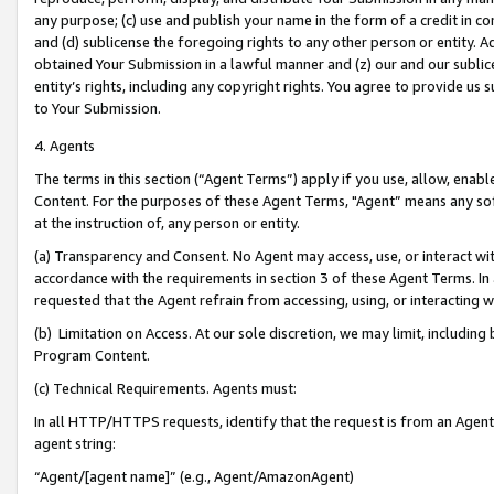
any purpose; (c) use and publish your name in the form of a credit in c
and (d) sublicense the foregoing rights to any other person or entity. A
obtained Your Submission in a lawful manner and (z) our and our sublice
entity’s rights, including any copyright rights. You agree to provide us
to Your Submission.
4. Agents
The terms in this section (“Agent Terms”) apply if you use, allow, enab
Content. For the purposes of these Agent Terms, "Agent” means any so
at the instruction of, any person or entity.
(a) Transparency and Consent. No Agent may access, use, or interact with 
accordance with the requirements in section 3 of these Agent Terms. In
requested that the Agent refrain from accessing, using, or interacting
(b) Limitation on Access. At our sole discretion, we may limit, includin
Program Content.
(c) Technical Requirements. Agents must:
In all HTTP/HTTPS requests, identify that the request is from an Agent 
agent string:
“Agent/[agent name]” (e.g., Agent/AmazonAgent)