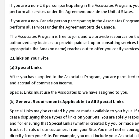
If you are a non-US person participating in the Associates Program, you
perform all services under the Agreement outside the United States.
If you are a non-Canada person participating in the Associates Program,
perform all services under the Agreement outside Canada.
The Associates Program is free to join, and we provide resources on th
authorized any business to provide paid set-up or consulting services t
appropriate the Amazon name) reaches out to offer you costly services
2.
Links on Your Site
(a)
Special Links
After you have applied to the Associates Program, you are permitted to 
and accrual of commission income.
Special Links must use the Associates ID we have assigned to you.
(b)
General Requirements Applicable to All Special Links
Special Links may be created by you or made available to you by us. If 
cease displaying those types of links on your Site. You are solely respo
and for ensuring that Special Links (whether created by you or made av
track referrals of our customers from your Site. You must not encoura
directly from your Site. For example, you must include your Associates