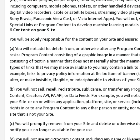
including computers, mobile phones, tablets, or other handheld devices 
digital video recorders, cable or satellite boxes, streaming video playe
Sony Bravia, Panasonic Viera Cast, or Vizio Internet Apps). You will not,
Special Links or Program Content to develop machine learning models 
6.
Content on your Site
You will be solely responsible for the content on your Site and ensure:
(a) You will not add to, delete from, or otherwise alter any Program Co
resize Program Content consisting of a graphic image in a manner that
consisting of text in a manner that does not materially alter the meanin
types of links that we may make available to you may contain a link to 
example, links to privacy policy information at the bottom of banners);
alter, or make invisible, illegible, or indecipherable to visitors of your 
(b) You will not sell, resell, redistribute, sublicense, or transfer any 
Content, Creators API, PA API, or Data Feeds. For example, you will not 
your Site or on or within any application, platform, site, or service (in
rights in or to any Program Content to any other person or entity, nor wi
site that is not your Site.
(c) You will promptly remove from your Site and delete or otherwise d
notify you is no longer available for your use.
(d) You will not use any Program Content, including any name or likene