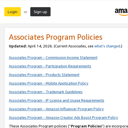
Login
Sign up
or
Associates Program Policies
Updated:
April 14, 2026. (Current Associates, see
what’s changed
.)
Associates Program - Commission Income Statement
Associates Program - Participation Requirements
Associates Program - Products Statement
Associates Program - Mobile Application Policy
Associates Program - Trademark Guidelines
Associates Program - IP License and Usage Requirements
Associates Program - Amazon Influencer Program Policy
Associates Program - Amazon Creator Ads Boost Program Policy
These Associates Program policies (“
Program Policies
”) are incorpor