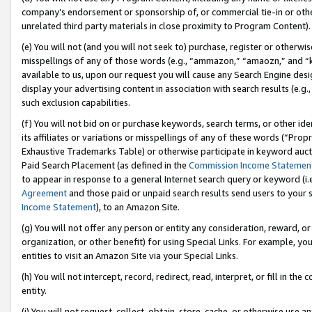
company’s endorsement or sponsorship of, or commercial tie-in or other 
unrelated third party materials in close proximity to Program Content).
(e) You will not (and you will not seek to) purchase, register or otherw
misspellings of any of those words (e.g., “ammazon,” “amaozn,” and “kin
available to us, upon our request you will cause any Search Engine de
display your advertising content in association with search results (e.
such exclusion capabilities.
(f) You will not bid on or purchase keywords, search terms, or other id
its affiliates or variations or misspellings of any of these words (“Pro
Exhaustive Trademarks Table) or otherwise participate in keyword aucti
Paid Search Placement (as defined in the
Commission Income Statemen
to appear in response to a general Internet search query or keyword (i.e.
Agreement
and those paid or unpaid search results send users to your sit
Income Statement
), to an Amazon Site.
(g) You will not offer any person or entity any consideration, reward, or
organization, or other benefit) for using Special Links. For example, 
entities to visit an Amazon Site via your Special Links.
(h) You will not intercept, record, redirect, read, interpret, or fill in 
entity.
(i) You will not request, collect, obtain, store, cache, or otherwise us