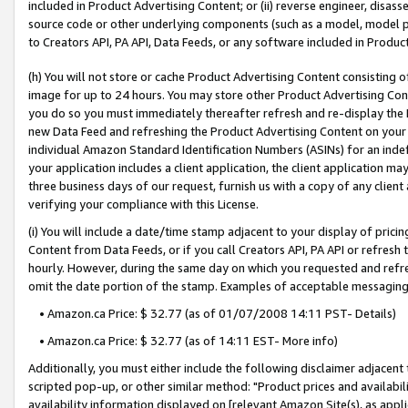
included in Product Advertising Content; or (ii) reverse engineer, disa
source code or other underlying components (such as a model, model pa
to Creators API, PA API, Data Feeds, or any software included in Produc
(h) You will not store or cache Product Advertising Content consisting 
image for up to 24 hours. You may store other Product Advertising Cont
you do so you must immediately thereafter refresh and re-display the P
new Data Feed and refreshing the Product Advertising Content on your 
individual Amazon Standard Identification Numbers (ASINs) for an indefi
your application includes a client application, the client application m
three business days of our request, furnish us with a copy of any clien
verifying your compliance with this License.
(i) You will include a date/time stamp adjacent to your display of prici
Content from Data Feeds, or if you call Creators API, PA API or refresh
hourly. However, during the same day on which you requested and refre
omit the date portion of the stamp. Examples of acceptable messaging
• Amazon.ca Price: $ 32.77 (as of 01/07/2008 14:11 PST- Details)
• Amazon.ca Price: $ 32.77 (as of 14:11 EST- More info)
Additionally, you must either include the following disclaimer adjacent t
scripted pop-up, or other similar method: "Product prices and availabil
availability information displayed on [relevant Amazon Site(s), as appli