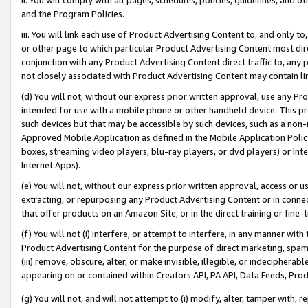
and the Program Policies.
iii. You will link each use of Product Advertising Content to, and only 
or other page to which particular Product Advertising Content most direc
conjunction with any Product Advertising Content direct traffic to, any 
not closely associated with Product Advertising Content may contain lin
(d) You will not, without our express prior written approval, use any Pr
intended for use with a mobile phone or other handheld device. This proh
such devices but that may be accessible by such devices, such as a non-
Approved Mobile Application as defined in the Mobile Application Policy; 
boxes, streaming video players, blu-ray players, or dvd players) or Inte
Internet Apps).
(e) You will not, without our express prior written approval, access or 
extracting, or repurposing any Product Advertising Content or in connec
that offer products on an Amazon Site, or in the direct training or fin
(f) You will not (i) interfere, or attempt to interfere, in any manner wit
Product Advertising Content for the purpose of direct marketing, spammi
(iii) remove, obscure, alter, or make invisible, illegible, or indecipherab
appearing on or contained within Creators API, PA API, Data Feeds, Prod
(g) You will not, and will not attempt to (i) modify, alter, tamper with,