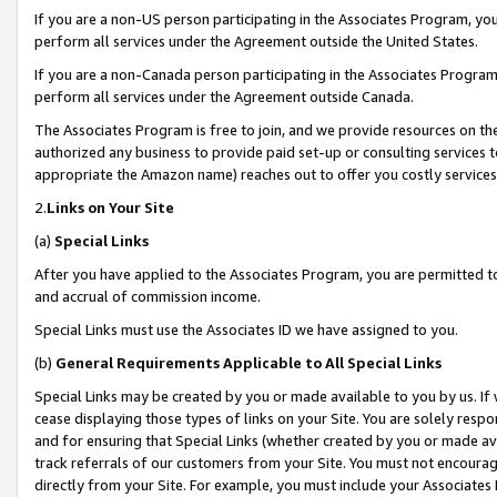
If you are a non-US person participating in the Associates Program, you
perform all services under the Agreement outside the United States.
If you are a non-Canada person participating in the Associates Program,
perform all services under the Agreement outside Canada.
The Associates Program is free to join, and we provide resources on th
authorized any business to provide paid set-up or consulting services t
appropriate the Amazon name) reaches out to offer you costly services
2.
Links on Your Site
(a)
Special Links
After you have applied to the Associates Program, you are permitted to 
and accrual of commission income.
Special Links must use the Associates ID we have assigned to you.
(b)
General Requirements Applicable to All Special Links
Special Links may be created by you or made available to you by us. If 
cease displaying those types of links on your Site. You are solely respo
and for ensuring that Special Links (whether created by you or made av
track referrals of our customers from your Site. You must not encoura
directly from your Site. For example, you must include your Associates