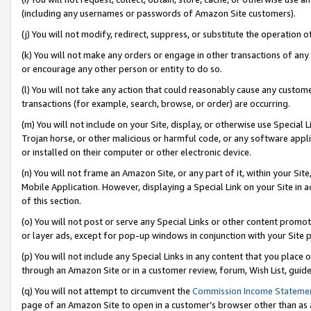
(including any usernames or passwords of Amazon Site customers).
(j) You will not modify, redirect, suppress, or substitute the operation 
(k) You will not make any orders or engage in other transactions of any 
or encourage any other person or entity to do so.
(l) You will not take any action that could reasonably cause any custome
transactions (for example, search, browse, or order) are occurring.
(m) You will not include on your Site, display, or otherwise use Specia
Trojan horse, or other malicious or harmful code, or any software app
or installed on their computer or other electronic device.
(n) You will not frame an Amazon Site, or any part of it, within your Sit
Mobile Application. However, displaying a Special Link on your Site in a
of this section.
(o) You will not post or serve any Special Links or other content prom
or layer ads, except for pop-up windows in conjunction with your Site 
(p) You will not include any Special Links in any content that you place
through an Amazon Site or in a customer review, forum, Wish List, guid
(q) You will not attempt to circumvent the
Commission Income Stateme
page of an Amazon Site to open in a customer’s browser other than as a 