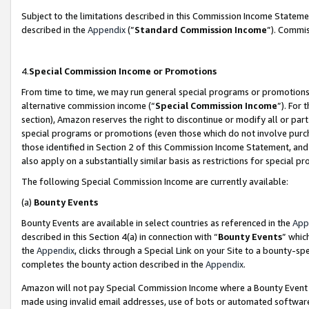
Subject to the limitations described in this Commission Income Statem
described in the
Appendix
(”
Standard Commission Income
”). Commis
4.
Special Commission Income or Promotions
From time to time, we may run general special programs or promotions 
alternative commission income (“
Special Commission Income
”). For
section), Amazon reserves the right to discontinue or modify all or par
special programs or promotions (even those which do not involve purcha
those identified in Section 2 of this Commission Income Statement, an
also apply on a substantially similar basis as restrictions for special 
The following Special Commission Income are currently available:
(a)
Bounty Events
Bounty Events are available in select countries as referenced in the
App
described in this Section 4(a) in connection with “
Bounty Events
” whic
the
Appendix
, clicks through a Special Link on your Site to a bounty-s
completes the bounty action described in the
Appendix
.
Amazon will not pay Special Commission Income where a Bounty Event ha
made using invalid email addresses, use of bots or automated software