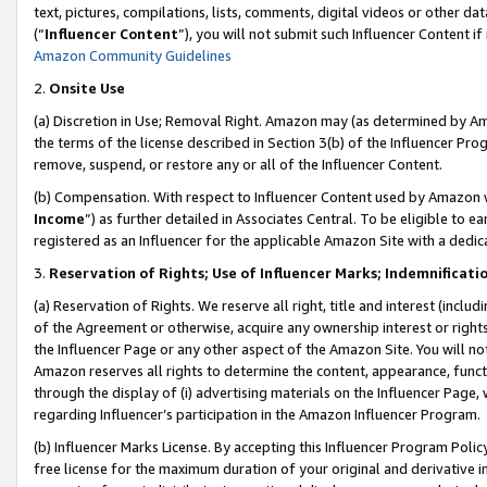
text, pictures, compilations, lists, comments, digital videos or other
(“
Influencer Content
”), you will not submit such Influencer Content if
Amazon Community Guidelines
2.
Onsite Use
(a) Discretion in Use; Removal Right. Amazon may (as determined by Amaz
the terms of the license described in Section 3(b) of the Influencer Prog
remove, suspend, or restore any or all of the Influencer Content.
(b) Compensation. With respect to Influencer Content used by Amazon w
Income
”) as further detailed in Associates Central. To be eligible t
registered as an Influencer for the applicable Amazon Site with a dedic
3.
Reservation of Rights; Use of Influencer Marks; Indemnificati
(a) Reservation of Rights. We reserve all right, title and interest (includ
of the Agreement or otherwise, acquire any ownership interest or rights
the Influencer Page or any other aspect of the Amazon Site. You will not 
Amazon reserves all rights to determine the content, appearance, functi
through the display of (i) advertising materials on the Influencer Page, w
regarding Influencer’s participation in the Amazon Influencer Program.
(b) Influencer Marks License. By accepting this Influencer Program Poli
free license for the maximum duration of your original and derivative in