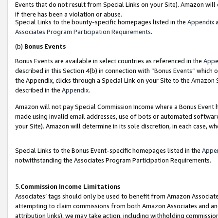
Events that do not result from Special Links on your Site). Amazon will 
if there has been a violation or abuse.
Special Links to the bounty-specific homepages listed in the
Appendix
a
Associates Program Participation Requirements
.
(b)
Bonus Events
Bonus Events are available in select countries as referenced in the
Appe
described in this Section 4(b) in connection with “Bonus Events” which 
the Appendix, clicks through a Special Link on your Site to the Amazon 
described in the
Appendix
.
Amazon will not pay Special Commission Income where a Bonus Event has
made using invalid email addresses, use of bots or automated software,
your Site). Amazon will determine in its sole discretion, in each case, w
Special Links to the Bonus Event-specific homepages listed in the
Appe
notwithstanding the Associates Program Participation Requirements.
5.
Commission Income Limitations
Associates’ tags should only be used to benefit from Amazon Associates
attempting to claim commissions from both Amazon Associates and ano
attribution links), we may take action, including withholding commissio