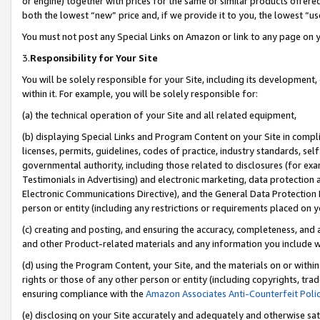
or engine) together with prices for the same or similar products offer
both the lowest “new” price and, if we provide it to you, the lowest “us
You must not post any Special Links on Amazon or link to any page on 
3.
Responsibility for Your Site
You will be solely responsible for your Site, including its development
within it. For example, you will be solely responsible for:
(a) the technical operation of your Site and all related equipment,
(b) displaying Special Links and Program Content on your Site in compl
licenses, permits, guidelines, codes of practice, industry standards, se
governmental authority, including those related to disclosures (for ex
Testimonials in Advertising) and electronic marketing, data protection 
Electronic Communications Directive), and the General Data Protecti
person or entity (including any restrictions or requirements placed on y
(c) creating and posting, and ensuring the accuracy, completeness, and 
and other Product-related materials and any information you include wit
(d) using the Program Content, your Site, and the materials on or within
rights or those of any other person or entity (including copyrights, trad
ensuring compliance with the
Amazon Associates Anti-Counterfeit Poli
(e) disclosing on your Site accurately and adequately and otherwise sat