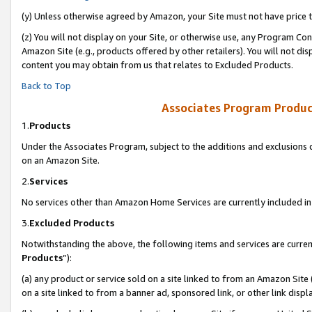
(y) Unless otherwise agreed by Amazon, your Site must not have price tr
(z) You will not display on your Site, or otherwise use, any Program Con
Amazon Site (e.g., products offered by other retailers). You will not di
content you may obtain from us that relates to Excluded Products.
Back to Top
Associates Program Produc
1.
Products
Under the Associates Program, subject to the additions and exclusions d
on an Amazon Site.
2.
Services
No services other than Amazon Home Services are currently included in 
3.
Excluded Products
Notwithstanding the above, the following items and services are curren
Products
”):
(a) any product or service sold on a site linked to from an Amazon Site
on a site linked to from a banner ad, sponsored link, or other link disp