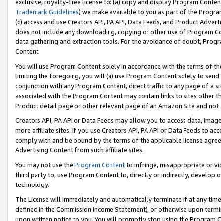
exclusive, royalty-free license to: (a) copy and display Program Conten
Trademark Guidelines
) we make available to you as part of the Progra
(c) access and use Creators API, PA API, Data Feeds, and Product Adverti
does not include any downloading, copying or other use of Program Conte
data gathering and extraction tools. For the avoidance of doubt, Progr
Content.
You will use Program Content solely in accordance with the terms of t
limiting the foregoing, you will (a) use Program Content solely to send
conjunction with any Program Content, direct traffic to any page of a si
associated with the Program Content may contain links to sites other t
Product detail page or other relevant page of an Amazon Site and not 
Creators API, PA API or Data Feeds may allow you to access data, image
more affiliate sites. If you use Creators API, PA API or Data Feeds to ac
comply with and be bound by the terms of the applicable license agreem
Advertising Content from such affiliate sites.
You may not use the
Program Content
to infringe, misappropriate or vio
third party to, use Program Content to, directly or indirectly, develo
technology.
The License will immediately and automatically terminate if at any ti
defined in the Commission Income Statement), or otherwise upon termina
upon written notice to you. You will promptly stop using the Program 