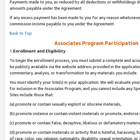
Payments made to you, as reduced by all deductions or withholdings de
amounts payable under the Agreement.
If any excess payment has been made to you for any reason whatsoever,
commission income payable to you under the Agreement.
Back to Top
Associates Program Participation
1.
Enrollment and Eligibility
To begin the enrollment process, you must submit a complete and accur
be publicly available via the website address provided in the application
commentary, analysis, or transformation to any materials you include.
You must identify your Site(s) in your application. We will evaluate your 
for inclusion in the Associates Program, and you cannot include any Speci
Sites include those that:
(a) promote or contain sexually explicit or obscene materials,
(b) promote violence or contain violent materials or promote, endorse o
(c) promote or contain false, deceptive, libelous or defamatory materia
(d) promote or contain materials or activity that is hateful, harassing, h
of race, color, sex, religion, nationality, disability, sexual orientation, or 