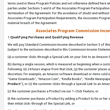
terms used in these Program Policies and not otherwise defined here wil
parties under Sections 3 and 6 of the Associates Program Participation
termination of the Agreement. For the avoidance of doubt and without l
Associates Program Participation Requirements, the Associates Program
material breach of the Agreement.
Associates Program Commission Inco
1.
Qualifying Purchases and Qualifying Revenue
We will pay Standard Commission Income described in Section 3 of thi
(subject to the exclusions described in this Commission Income Stateme
(a) a customer clicks through a Special Link on your Site to an Amazon S
(b) during a single session, which is measured as beginning when a custo
following: (x) 24 hours elapse from that click, (y) the customer places 
discretion; for example, an Amazon software download or items sold 
“Game Downloads”, “Amazon Coin”, “Kindle Books”, “Kindle Newspapers”
Product
”), or (z) the customer clicks through a Special Link to an Amazo
(c) the customer purchases a Product via our 1-Click feature, or
(i) the customer purchases a Product by adding a Product to his or her
their initial click-through of the Special Link, or