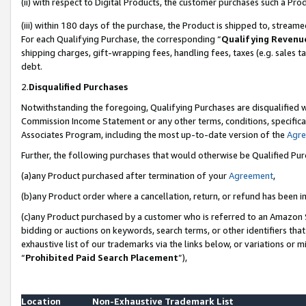
(ii) with respect to Digital Products, the customer purchases such a P
(iii) within 180 days of the purchase, the Product is shipped to, stre
For each Qualifying Purchase, the corresponding “
Qualifying Revenu
shipping charges, gift-wrapping fees, handling fees, taxes (e.g. sales ta
debt.
2.
Disqualified Purchases
Notwithstanding the foregoing, Qualifying Purchases are disqualified w
Commission Income Statement or any other terms, conditions, specificat
Associates Program, including the most up-to-date version of the
Agr
Further, the following purchases that would otherwise be Qualified Pu
(a)any Product purchased after termination of your
Agreement
,
(b)any Product order where a cancellation, return, or refund has been in
(c)any Product purchased by a customer who is referred to an Amazon S
bidding or auctions on keywords, search terms, or other identifiers th
exhaustive list of our trademarks via the links below, or variations or 
“
Prohibited Paid Search Placement
”),
Location
Non-Exhaustive Trademark List