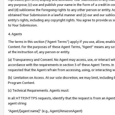
any purpose; (c) use and publish your name in the form of a credit in c
and (d) sublicense the foregoing rights to any other person or entity. A
obtained Your Submission in a lawful manner and (z) our and our sublice
entity’s rights, including any copyright rights. You agree to provide us
to Your Submission.
4. Agents
The terms in this section (“Agent Terms”) apply if you use, allow, enab
Content. For the purposes of these Agent Terms, "Agent” means any so
at the instruction of, any person or entity.
(a) Transparency and Consent. No Agent may access, use, or interact with 
accordance with the requirements in section 3 of these Agent Terms. In
requested that the Agent refrain from accessing, using, or interacting
(b) Limitation on Access. At our sole discretion, we may limit, includin
Program Content.
(c) Technical Requirements. Agents must:
In all HTTP/HTTPS requests, identify that the request is from an Agent 
agent string:
“Agent/[agent name]” (e.g., Agent/AmazonAgent)