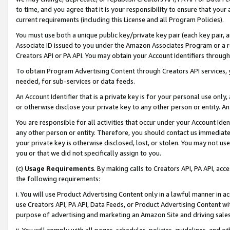
to time, and you agree that it is your responsibility to ensure that your
current requirements (including this License and all Program Policies).
You must use both a unique public key/private key pair (each key pair, a
Associate ID issued to you under the Amazon Associates Program or a r
Creators API or PA API. You may obtain your Account Identifiers through
To obtain Program Advertising Content through Creators API services, y
needed, for sub-services or data feeds.
An Account Identifier that is a private key is for your personal use only,
or otherwise disclose your private key to any other person or entity. An A
You are responsible for all activities that occur under your Account Ide
any other person or entity. Therefore, you should contact us immediate
your private key is otherwise disclosed, lost, or stolen. You may not u
you or that we did not specifically assign to you.
(c)
Usage Requirements
. By making calls to Creators API, PA API, ac
the following requirements:
i. You will use Product Advertising Content only in a lawful manner in a
use Creators API, PA API, Data Feeds, or Product Advertising Content wit
purpose of advertising and marketing an Amazon Site and driving sales
ii. You will comply with all pages, schedules, policies, guidelines, and o