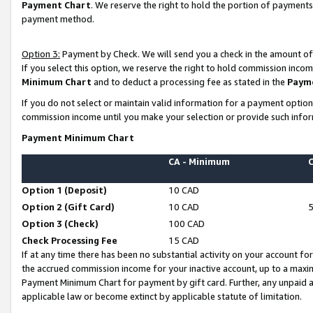
Payment Chart
. We reserve the right to hold the portion of payment
payment method.
Option 3:
Payment by Check. We will send you a check in the amount of
If you select this option, we reserve the right to hold commission inco
Minimum Chart
and to deduct a processing fee as stated in the
Paym
If you do not select or maintain valid information for a payment opti
commission income until you make your selection or provide such infor
Payment Minimum Chart
CA - Minimum
Option 1 (Deposit)
10 CAD
Option 2 (Gift Card)
10 CAD
Option 3 (Check)
100 CAD
Check Processing Fee
15 CAD
If at any time there has been no substantial activity on your account for 
the accrued commission income for your inactive account, up to a max
Payment Minimum Chart for payment by gift card. Further, any unpaid 
applicable law or become extinct by applicable statute of limitation.