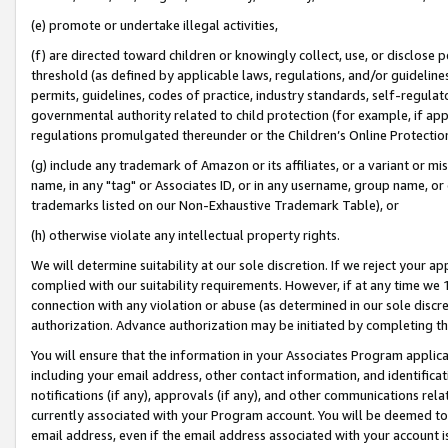
(e) promote or undertake illegal activities,
(f) are directed toward children or knowingly collect, use, or disclose
threshold (as defined by applicable laws, regulations, and/or guidelines)
permits, guidelines, codes of practice, industry standards, self-regulat
governmental authority related to child protection (for example, if app
regulations promulgated thereunder or the Children’s Online Protection
(g) include any trademark of Amazon or its affiliates, or a variant or 
name, in any "tag" or Associates ID, or in any username, group name, or o
trademarks listed on our Non-Exhaustive Trademark Table), or
(h) otherwise violate any intellectual property rights.
We will determine suitability at our sole discretion. If we reject your 
complied with our suitability requirements. However, if at any time we 1
connection with any violation or abuse (as determined in our sole disc
authorization. Advance authorization may be initiated by completing t
You will ensure that the information in your Associates Program applic
including your email address, other contact information, and identifica
notifications (if any), approvals (if any), and other communications re
currently associated with your Program account. You will be deemed to 
email address, even if the email address associated with your account i