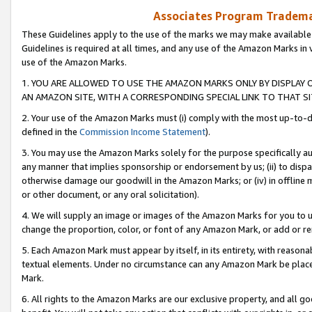
Associates Program Trademar
These Guidelines apply to the use of the marks we may make available
Guidelines is required at all times, and any use of the Amazon Marks in 
use of the Amazon Marks.
1. YOU ARE ALLOWED TO USE THE AMAZON MARKS ONLY BY DISPLAY 
AN AMAZON SITE, WITH A CORRESPONDING SPECIAL LINK TO THAT SI
2. Your use of the Amazon Marks must (i) comply with the most up-to-da
defined in the
Commission Income Statement
).
3. You may use the Amazon Marks solely for the purpose specifically a
any manner that implies sponsorship or endorsement by us; (ii) to disparag
otherwise damage our goodwill in the Amazon Marks; or (iv) in offline ma
or other document, or any oral solicitation).
4. We will supply an image or images of the Amazon Marks for you to 
change the proportion, color, or font of any Amazon Mark, or add or
5. Each Amazon Mark must appear by itself, in its entirety, with reason
textual elements. Under no circumstance can any Amazon Mark be placed
Mark.
6. All rights to the Amazon Marks are our exclusive property, and all 