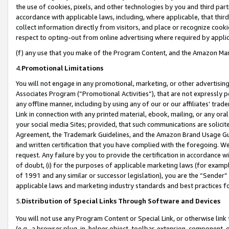
the use of cookies, pixels, and other technologies by you and third part
accordance with applicable laws, including, where applicable, that thir
collect information directly from visitors, and place or recognize cooki
respect to opting-out from online advertising where required by appli
(f) any use that you make of the Program Content, and the Amazon Mar
4.
Promotional Limitations
You will not engage in any promotional, marketing, or other advertising a
Associates Program (“Promotional Activities”), that are not expressly 
any offline manner, including by using any of our or our affiliates’ tr
Link in connection with any printed material, ebook, mailing, or any ora
your social media Sites; provided, that such communications are solicite
Agreement, the Trademark Guidelines, and the Amazon Brand Usage Guid
and written certification that you have complied with the foregoing. We w
request. Any failure by you to provide the certification in accordance w
of doubt, (i) for the purposes of applicable marketing laws (for exam
of 1991 and any similar or successor legislation), you are the “Sender”
applicable laws and marketing industry standards and best practices f
5.
Distribution of Special Links Through Software and Devices
You will not use any Program Content or Special Link, or otherwise link 
(e.g., a browser plug-in, helper object, toolbar, extension, component, 