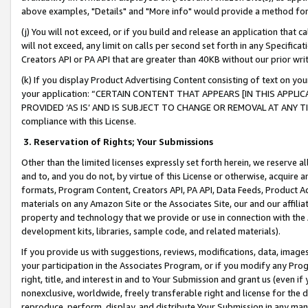
above examples, "Details" and "More info" would provide a method for 
(j) You will not exceed, or if you build and release an application that c
will not exceed, any limit on calls per second set forth in any Specifica
Creators API or PA API that are greater than 40KB without our prior wr
(k) If you display Product Advertising Content consisting of text on your
your application: “CERTAIN CONTENT THAT APPEARS [IN THIS APPLIC
PROVIDED ‘AS IS’ AND IS SUBJECT TO CHANGE OR REMOVAL AT ANY TIME.”
compliance with this License.
3.
Reservation of Rights; Your Submissions
Other than the limited licenses expressly set forth herein, we reserve all 
and to, and you do not, by virtue of this License or otherwise, acquire an
formats, Program Content, Creators API, PA API, Data Feeds, Product 
materials on any Amazon Site or the Associates Site, our and our affili
property and technology that we provide or use in connection with the
development kits, libraries, sample code, and related materials).
If you provide us with suggestions, reviews, modifications, data, image
your participation in the Associates Program, or if you modify any Prog
right, title, and interest in and to Your Submission and grant us (even 
nonexclusive, worldwide, freely transferable right and license for the du
reproduce, perform, display, and distribute Your Submission in any man