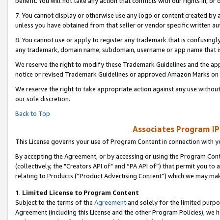
benefit. You will not take any action that conflicts with our rights in, 
7. You cannot display or otherwise use any logo or content created by a
unless you have obtained from that seller or vendor specific written au
8. You cannot use or apply to register any trademark that is confusingly
any trademark, domain name, subdomain, username or app name that is c
We reserve the right to modify these Trademark Guidelines and the app
notice or revised Trademark Guidelines or approved Amazon Marks on t
We reserve the right to take appropriate action against any use without
our sole discretion.
Back to Top
Associates Program IP
This License governs your use of Program Content in connection with yo
By accepting the Agreement, or by accessing or using the Program Cont
(collectively, the "Creators API of" and “PA API of”) that permit you to
relating to Products (“Product Advertising Content”) which we may mak
1
.
Limited License to Program Content
Subject to the terms of the
Agreement
and solely for the limited purpo
Agreement (including this License and the other Program Policies), we 