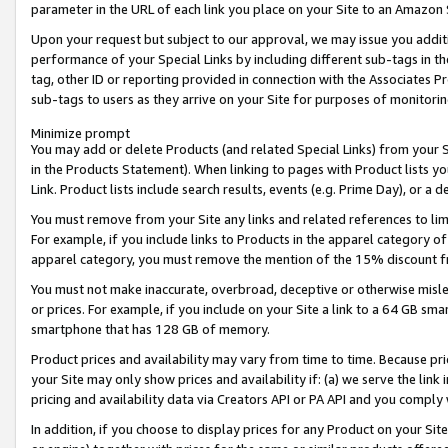
parameter in the URL of each link you place on your Site to an Amazon 
Upon your request but subject to our approval, we may issue you addit
performance of your Special Links by including different sub-tags in t
tag, other ID or reporting provided in connection with the Associates Pr
sub-tags to users as they arrive on your Site for purposes of monitorin
Minimize prompt
You may add or delete Products (and related Special Links) from your Si
in the Products Statement). When linking to pages with Product lists you
Link. Product lists include search results, events (e.g. Prime Day), or 
You must remove from your Site any links and related references to li
For example, if you include links to Products in the apparel category 
apparel category, you must remove the mention of the 15% discount f
You must not make inaccurate, overbroad, deceptive or otherwise misle
or prices. For example, if you include on your Site a link to a 64 GB sm
smartphone that has 128 GB of memory.
Product prices and availability may vary from time to time. Because pri
your Site may only show prices and availability if: (a) we serve the link 
pricing and availability data via Creators API or PA API and you comply
In addition, if you choose to display prices for any Product on your Si