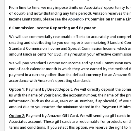
From time to time, we may impose limits on Associates’ opportunity t
of doubt (and notwithstanding any time period), Amazon reserves the ri
Income Limitations, please see the
Appendix
(“
Commission Income Li
6.
Commission Income Reporting and Payment
We will use commercially reasonable efforts to accurately and comprehe
creating and distributing to you our reports summarizing Standard C
Standard Commission Income and Special Commission Income, which are 
amount (such as cents for USD), may result in your effective commission 
We will pay Standard Commission Income and Special Commission Incom
end of each calendar month in which they were earned by the method de
payment in a currency other than the default currency for an Amazon Sit
accordance with Amazon’s operating standards.
Option 1:
Payment by Direct Deposit. We will directly deposit the com
us with the name of your bank, the account number, the name of the pri
information (such as the ABA, IBAN or BIC number, if applicable). If you 
amount due to you reaches the minimum stated in the
Payment Minim
Option 2:
Payment by Amazon Gift Card. We will send you gift cards in
Associates account. These gift cards are redeemable for products on t
terms and conditions. If you select this option, we reserve the right t