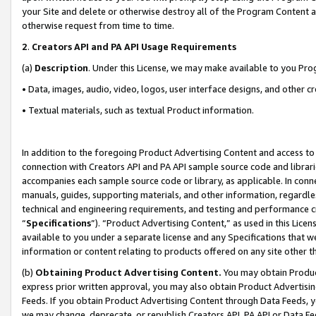
your Site and delete or otherwise destroy all of the Program Content 
otherwise request from time to time.
2
.
Creators API and PA API Usage Requirements
(a)
Description
. Under this License, we may make available to you Pr
• Data, images, audio, video, logos, user interface designs, and other c
• Textual materials, such as textual Product information.
In addition to the foregoing Product Advertising Content and access to
connection with Creators API and PA API sample source code and librarie
accompanies each sample source code or library, as applicable. In conne
manuals, guides, supporting materials, and other information, regardless
technical and engineering requirements, and testing and performance cri
“
Specifications
”). “Product Advertising Content,” as used in this Lic
available to you under a separate license and any Specifications that we
information or content relating to products offered on any site other 
(b)
Obtaining Product Advertising Content.
You may obtain Product
express prior written approval, you may also obtain Product Advertisi
Feeds. If you obtain Product Advertising Content through Data Feeds, yo
we may change, deprecate, or republish Creators API, PA API or Data Fee