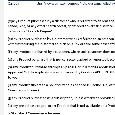
Canada
https://www.amazon.com/gp/help/customer/displa
(d)any Product purchased by a customer who is referred to an Amazon Si
Yahoo, Bing, or any other search portal, sponsored advertising service, o
network) (a “
Search Engine
”),
(e)any Product purchased by a customer who is referred to an Amazon Sit
without requiring the customer to click on a link or take some other affi
(f) any Product purchased by a customer, where such customer does no
(g) any Product purchase that is not correctly tracked or reported beca
(h) any Product purchased through a Special Link in a Mobile Applicatio
Approved Mobile Application was not served by Creators API or PA API (
to you,
(i) any Product subject to a Bounty Event (as defined in Section 4(a) o
Commission Income),
(j) any Product purchased as a subscription, unless otherwise provided
(k) any pre-release or pre-order Product that is not available on a Prod
3.
Standard Commission Income