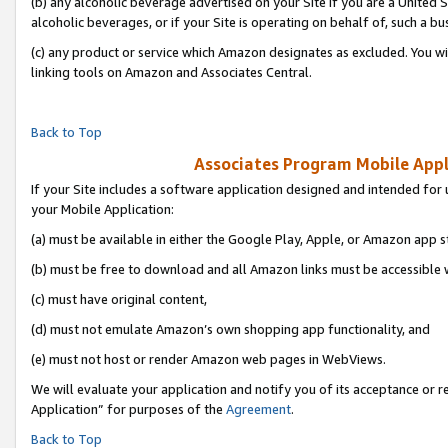
(b) any alcoholic beverage advertised on your Site if you are a United 
alcoholic beverages, or if your Site is operating on behalf of, such a bu
(c) any product or service which Amazon designates as excluded. You will 
linking tools on Amazon and Associates Central.
Back to Top
Associates Program Mobile Appli
If your Site includes a software application designed and intended for 
your Mobile Application:
(a) must be available in either the Google Play, Apple, or Amazon app s
(b) must be free to download and all Amazon links must be accessible 
(c) must have original content,
(d) must not emulate Amazon’s own shopping app functionality, and
(e) must not host or render Amazon web pages in WebViews.
We will evaluate your application and notify you of its acceptance or r
Application” for purposes of the
Agreement
.
Back to Top