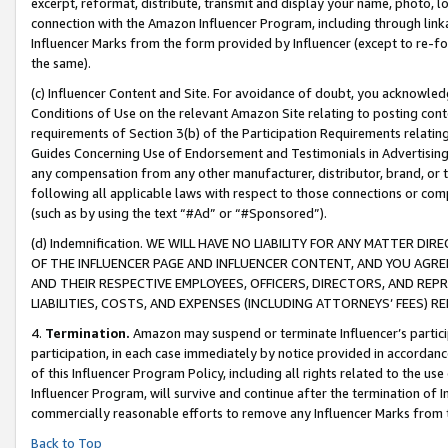
excerpt, reformat, distribute, transmit and display your name, photo, 
connection with the Amazon Influencer Program, including through link
Influencer Marks from the form provided by Influencer (except to re-for
the same).
(c) Influencer Content and Site. For avoidance of doubt, you acknowledg
Conditions of Use on the relevant Amazon Site relating to posting conte
requirements of Section 3(b) of the Participation Requirements relating
Guides Concerning Use of Endorsement and Testimonials in Advertising). 
any compensation from any other manufacturer, distributor, brand, or th
following all applicable laws with respect to those connections or co
(such as by using the text “#Ad” or “#Sponsored”).
(d) Indemnification. WE WILL HAVE NO LIABILITY FOR ANY MATTER D
OF THE INFLUENCER PAGE AND INFLUENCER CONTENT, AND YOU AGREE
AND THEIR RESPECTIVE EMPLOYEES, OFFICERS, DIRECTORS, AND REP
LIABILITIES, COSTS, AND EXPENSES (INCLUDING ATTORNEYS’ FEES) 
4.
Termination.
Amazon may suspend or terminate Influencer’s partici
participation, in each case immediately by notice provided in accordanc
of this Influencer Program Policy, including all rights related to the u
Influencer Program, will survive and continue after the termination of I
commercially reasonable efforts to remove any Influencer Marks from t
Back to Top