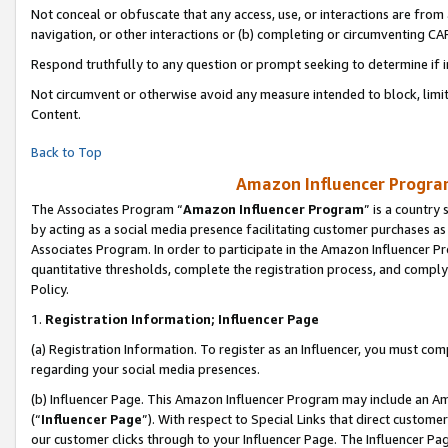
Not conceal or obfuscate that any access, use, or interactions are fro
navigation, or other interactions or (b) completing or circumventing 
Respond truthfully to any question or prompt seeking to determine if 
Not circumvent or otherwise avoid any measure intended to block, limit
Content.
Back to Top
Amazon Influencer Program
The Associates Program “
Amazon Influencer Program
” is a country
by acting as a social media presence facilitating customer purchases as
Associates Program. In order to participate in the Amazon Influencer Pr
quantitative thresholds, complete the registration process, and comply
Policy.
1.
Registration Information; Influencer Page
(a) Registration Information. To register as an Influencer, you must co
regarding your social media presences.
(b) Influencer Page. This Amazon Influencer Program may include an A
(“
Influencer Page
”). With respect to Special Links that direct custom
our customer clicks through to your Influencer Page. The Influencer Pag