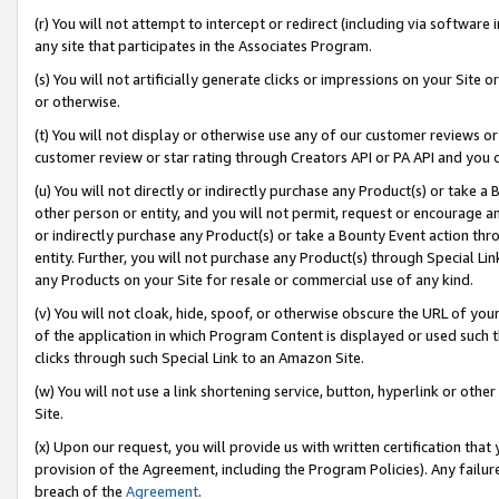
(r) You will not attempt to intercept or redirect (including via softwar
any site that participates in the Associates Program.
(s) You will not artificially generate clicks or impressions on your Si
or otherwise.
(t) You will not display or otherwise use any of our customer reviews or 
customer review or star rating through Creators API or PA API and you 
(u) You will not directly or indirectly purchase any Product(s) or take a
other person or entity, and you will not permit, request or encourage an
or indirectly purchase any Product(s) or take a Bounty Event action thro
entity. Further, you will not purchase any Product(s) through Special Li
any Products on your Site for resale or commercial use of any kind.
(v) You will not cloak, hide, spoof, or otherwise obscure the URL of your
of the application in which Program Content is displayed or used such 
clicks through such Special Link to an Amazon Site.
(w) You will not use a link shortening service, button, hyperlink or oth
Site.
(x) Upon our request, you will provide us with written certification tha
provision of the Agreement, including the Program Policies). Any failure
breach of the
Agreement
.