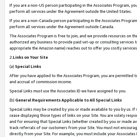
If you are a non-US person participating in the Associates Program, you
perform all services under the Agreement outside the United States.
If you are a non-Canada person participating in the Associates Program,
perform all services under the Agreement outside Canada.
The Associates Program is free to join, and we provide resources on th
authorized any business to provide paid set-up or consulting services t
appropriate the Amazon name) reaches out to offer you costly services
2.
Links on Your Site
(a)
Special Links
After you have applied to the Associates Program, you are permitted to 
and accrual of commission income.
Special Links must use the Associates ID we have assigned to you.
(b)
General Requirements Applicable to All Special Links
Special Links may be created by you or made available to you by us. If 
cease displaying those types of links on your Site. You are solely respo
and for ensuring that Special Links (whether created by you or made av
track referrals of our customers from your Site. You must not encoura
directly from your Site. For example, you must include your Associates