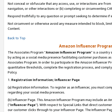
Not conceal or obfuscate that any access, use, or interactions are fro
navigation, or other interactions or (b) completing or circumventing 
Respond truthfully to any question or prompt seeking to determine if 
Not circumvent or otherwise avoid any measure intended to block, limit
Content.
Back to Top
Amazon Influencer Program
The Associates Program “
Amazon Influencer Program
” is a country
by acting as a social media presence facilitating customer purchases as
Associates Program. In order to participate in the Amazon Influencer Pr
quantitative thresholds, complete the registration process, and comply
Policy.
1.
Registration Information; Influencer Page
(a) Registration Information. To register as an Influencer, you must co
regarding your social media presences.
(b) Influencer Page. This Amazon Influencer Program may include an A
(“
Influencer Page
”). With respect to Special Links that direct custom
our customer clicks through to your Influencer Page. The Influencer Pag