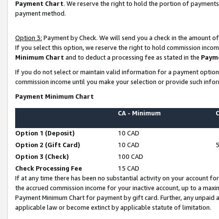
Payment Chart
. We reserve the right to hold the portion of payment
payment method.
Option 3:
Payment by Check. We will send you a check in the amount of
If you select this option, we reserve the right to hold commission inco
Minimum Chart
and to deduct a processing fee as stated in the
Paym
If you do not select or maintain valid information for a payment opti
commission income until you make your selection or provide such infor
Payment Minimum Chart
CA - Minimum
Option 1 (Deposit)
10 CAD
Option 2 (Gift Card)
10 CAD
Option 3 (Check)
100 CAD
Check Processing Fee
15 CAD
If at any time there has been no substantial activity on your account for 
the accrued commission income for your inactive account, up to a max
Payment Minimum Chart for payment by gift card. Further, any unpaid 
applicable law or become extinct by applicable statute of limitation.