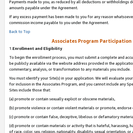
Payments made to you, as reduced by all deductions or withholdings de
amounts payable under the Agreement.
If any excess payment has been made to you for any reason whatsoever,
commission income payable to you under the Agreement.
Back to Top
Associates Program Participation
1.
Enrollment and Eligibility
To begin the enrollment process, you must submit a complete and accur
be publicly available via the website address provided in the application
commentary, analysis, or transformation to any materials you include.
You must identify your Site(s) in your application. We will evaluate your 
for inclusion in the Associates Program, and you cannot include any Speci
Sites include those that:
(a) promote or contain sexually explicit or obscene materials,
(b) promote violence or contain violent materials or promote, endorse o
(c) promote or contain false, deceptive, libelous or defamatory materia
(d) promote or contain materials or activity that is hateful, harassing, h
of race, color, sex, religion, nationality, disability, sexual orientation, or 