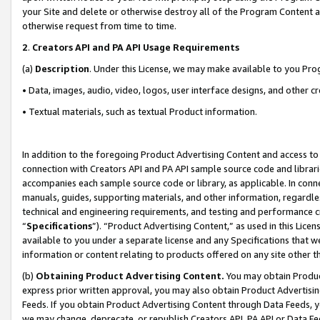
your Site and delete or otherwise destroy all of the Program Content 
otherwise request from time to time.
2
.
Creators API and PA API Usage Requirements
(a)
Description
. Under this License, we may make available to you Pr
• Data, images, audio, video, logos, user interface designs, and other c
• Textual materials, such as textual Product information.
In addition to the foregoing Product Advertising Content and access to
connection with Creators API and PA API sample source code and librarie
accompanies each sample source code or library, as applicable. In conne
manuals, guides, supporting materials, and other information, regardless
technical and engineering requirements, and testing and performance cri
“
Specifications
”). “Product Advertising Content,” as used in this Lic
available to you under a separate license and any Specifications that we
information or content relating to products offered on any site other 
(b)
Obtaining Product Advertising Content.
You may obtain Product
express prior written approval, you may also obtain Product Advertisi
Feeds. If you obtain Product Advertising Content through Data Feeds, yo
we may change, deprecate, or republish Creators API, PA API or Data Fee