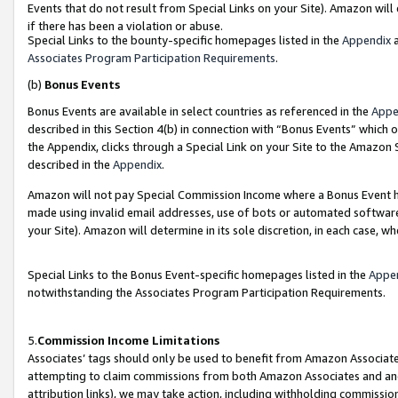
Events that do not result from Special Links on your Site). Amazon will 
if there has been a violation or abuse.
Special Links to the bounty-specific homepages listed in the
Appendix
a
Associates Program Participation Requirements
.
(b)
Bonus Events
Bonus Events are available in select countries as referenced in the
Appe
described in this Section 4(b) in connection with “Bonus Events” which 
the Appendix, clicks through a Special Link on your Site to the Amazon 
described in the
Appendix
.
Amazon will not pay Special Commission Income where a Bonus Event has
made using invalid email addresses, use of bots or automated software,
your Site). Amazon will determine in its sole discretion, in each case, w
Special Links to the Bonus Event-specific homepages listed in the
Appe
notwithstanding the Associates Program Participation Requirements.
5.
Commission Income Limitations
Associates’ tags should only be used to benefit from Amazon Associates
attempting to claim commissions from both Amazon Associates and ano
attribution links), we may take action, including withholding commissio