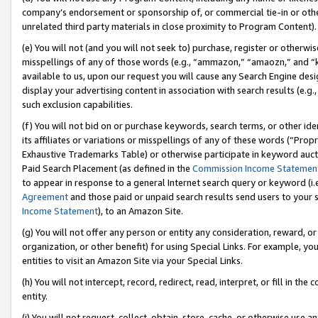
company’s endorsement or sponsorship of, or commercial tie-in or other 
unrelated third party materials in close proximity to Program Content).
(e) You will not (and you will not seek to) purchase, register or otherw
misspellings of any of those words (e.g., “ammazon,” “amaozn,” and “kin
available to us, upon our request you will cause any Search Engine de
display your advertising content in association with search results (e.
such exclusion capabilities.
(f) You will not bid on or purchase keywords, search terms, or other id
its affiliates or variations or misspellings of any of these words (“Pro
Exhaustive Trademarks Table) or otherwise participate in keyword aucti
Paid Search Placement (as defined in the
Commission Income Statemen
to appear in response to a general Internet search query or keyword (i.e.
Agreement
and those paid or unpaid search results send users to your sit
Income Statement
), to an Amazon Site.
(g) You will not offer any person or entity any consideration, reward, or
organization, or other benefit) for using Special Links. For example, 
entities to visit an Amazon Site via your Special Links.
(h) You will not intercept, record, redirect, read, interpret, or fill in 
entity.
(i) You will not request, collect, obtain, store, cache, or otherwise us