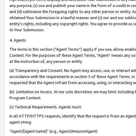
any purpose; (c) use and publish your name in the form of a credit in c
and (d) sublicense the foregoing rights to any other person or entity. A
obtained Your Submission in a lawful manner and (z) our and our sublice
entity’s rights, including any copyright rights. You agree to provide us
to Your Submission.
4. Agents
The terms in this section (“Agent Terms”) apply if you use, allow, enab
Content. For the purposes of these Agent Terms, "Agent” means any so
at the instruction of, any person or entity.
(a) Transparency and Consent. No Agent may access, use, or interact with 
accordance with the requirements in section 3 of these Agent Terms. In
requested that the Agent refrain from accessing, using, or interacting
(b) Limitation on Access. At our sole discretion, we may limit, includin
Program Content.
(c) Technical Requirements. Agents must:
In all HTTP/HTTPS requests, identify that the request is from an Agent 
agent string:
“Agent/[agent name]” (e.g., Agent/AmazonAgent)