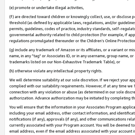
(e) promote or undertake illegal activities,
(f) are directed toward children or knowingly collect, use, or disclose
threshold (as defined by applicable laws, regulations, and/or guidelines)
permits, guidelines, codes of practice, industry standards, self-regulat
governmental authority related to child protection (for example, if app
regulations promulgated thereunder or the Children’s Online Protection
(g) include any trademark of Amazon or its affiliates, or a variant or 
name, in any "tag" or Associates ID, or in any username, group name, or o
trademarks listed on our Non-Exhaustive Trademark Table), or
(h) otherwise violate any intellectual property rights.
We will determine suitability at our sole discretion. If we reject your 
complied with our suitability requirements. However, if at any time we 1
connection with any violation or abuse (as determined in our sole disc
authorization. Advance authorization may be initiated by completing t
You will ensure that the information in your Associates Program applic
including your email address, other contact information, and identifica
notifications (if any), approvals (if any), and other communications re
currently associated with your Program account. You will be deemed to 
email address, even if the email address associated with your account i