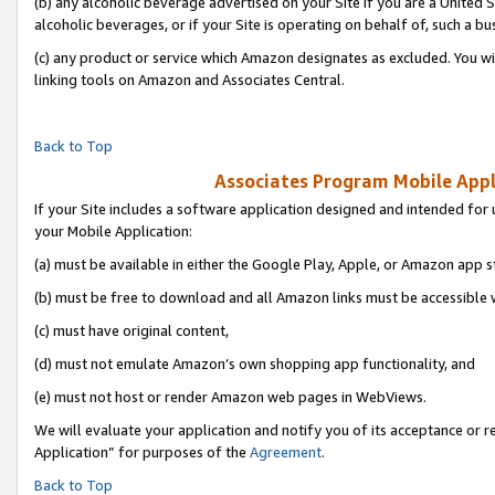
(b) any alcoholic beverage advertised on your Site if you are a United 
alcoholic beverages, or if your Site is operating on behalf of, such a bu
(c) any product or service which Amazon designates as excluded. You will 
linking tools on Amazon and Associates Central.
Back to Top
Associates Program Mobile Appli
If your Site includes a software application designed and intended for 
your Mobile Application:
(a) must be available in either the Google Play, Apple, or Amazon app s
(b) must be free to download and all Amazon links must be accessible 
(c) must have original content,
(d) must not emulate Amazon’s own shopping app functionality, and
(e) must not host or render Amazon web pages in WebViews.
We will evaluate your application and notify you of its acceptance or r
Application” for purposes of the
Agreement
.
Back to Top