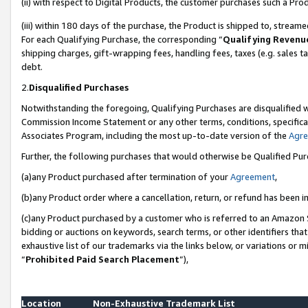
(ii) with respect to Digital Products, the customer purchases such a P
(iii) within 180 days of the purchase, the Product is shipped to, stre
For each Qualifying Purchase, the corresponding “
Qualifying Revenu
shipping charges, gift-wrapping fees, handling fees, taxes (e.g. sales ta
debt.
2.
Disqualified Purchases
Notwithstanding the foregoing, Qualifying Purchases are disqualified w
Commission Income Statement or any other terms, conditions, specificat
Associates Program, including the most up-to-date version of the
Agr
Further, the following purchases that would otherwise be Qualified Pu
(a)any Product purchased after termination of your
Agreement
,
(b)any Product order where a cancellation, return, or refund has been in
(c)any Product purchased by a customer who is referred to an Amazon S
bidding or auctions on keywords, search terms, or other identifiers th
exhaustive list of our trademarks via the links below, or variations or 
“
Prohibited Paid Search Placement
”),
Location
Non-Exhaustive Trademark List