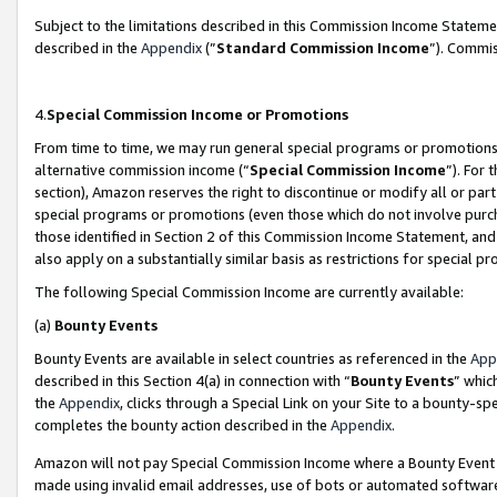
Subject to the limitations described in this Commission Income Statem
described in the
Appendix
(”
Standard Commission Income
”). Commis
4.
Special Commission Income or Promotions
From time to time, we may run general special programs or promotions 
alternative commission income (“
Special Commission Income
”). For
section), Amazon reserves the right to discontinue or modify all or par
special programs or promotions (even those which do not involve purcha
those identified in Section 2 of this Commission Income Statement, an
also apply on a substantially similar basis as restrictions for special 
The following Special Commission Income are currently available:
(a)
Bounty Events
Bounty Events are available in select countries as referenced in the
App
described in this Section 4(a) in connection with “
Bounty Events
” whic
the
Appendix
, clicks through a Special Link on your Site to a bounty-s
completes the bounty action described in the
Appendix
.
Amazon will not pay Special Commission Income where a Bounty Event ha
made using invalid email addresses, use of bots or automated software