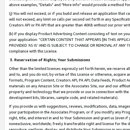
above examples, "Details" and "More info" would provide a method for 
(j) You will not exceed, or if you build and release an application that c
will not exceed, any limit on calls per second set forth in any Specifica
Creators API or PA API that are greater than 40KB without our prior wr
(k) If you display Product Advertising Content consisting of text on your
your application: “CERTAIN CONTENT THAT APPEARS [IN THIS APPLIC
PROVIDED ‘AS IS’ AND IS SUBJECT TO CHANGE OR REMOVAL AT ANY TIME.”
compliance with this License.
3.
Reservation of Rights; Your Submissions
Other than the limited licenses expressly set forth herein, we reserve all 
and to, and you do not, by virtue of this License or otherwise, acquire an
formats, Program Content, Creators API, PA API, Data Feeds, Product 
materials on any Amazon Site or the Associates Site, our and our affili
property and technology that we provide or use in connection with the
development kits, libraries, sample code, and related materials).
If you provide us with suggestions, reviews, modifications, data, image
your participation in the Associates Program, or if you modify any Prog
right, title, and interest in and to Your Submission and grant us (even 
nonexclusive, worldwide, freely transferable right and license for the du
reproduce, perform, display, and distribute Your Submission in any man