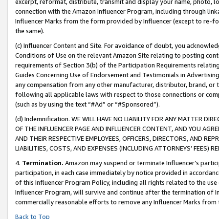
excerpt, reformat, distribute, transmit and display your name, photo, 
connection with the Amazon Influencer Program, including through link
Influencer Marks from the form provided by Influencer (except to re-for
the same).
(c) Influencer Content and Site. For avoidance of doubt, you acknowledg
Conditions of Use on the relevant Amazon Site relating to posting conte
requirements of Section 3(b) of the Participation Requirements relating
Guides Concerning Use of Endorsement and Testimonials in Advertising). 
any compensation from any other manufacturer, distributor, brand, or th
following all applicable laws with respect to those connections or co
(such as by using the text “#Ad” or “#Sponsored”).
(d) Indemnification. WE WILL HAVE NO LIABILITY FOR ANY MATTER D
OF THE INFLUENCER PAGE AND INFLUENCER CONTENT, AND YOU AGREE
AND THEIR RESPECTIVE EMPLOYEES, OFFICERS, DIRECTORS, AND REP
LIABILITIES, COSTS, AND EXPENSES (INCLUDING ATTORNEYS’ FEES) 
4.
Termination.
Amazon may suspend or terminate Influencer’s partici
participation, in each case immediately by notice provided in accordanc
of this Influencer Program Policy, including all rights related to the u
Influencer Program, will survive and continue after the termination of I
commercially reasonable efforts to remove any Influencer Marks from t
Back to Top