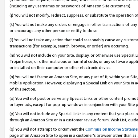
(including any usernames or passwords of Amazon Site customers).
(j) You will not modify, redirect, suppress, or substitute the operation 
(k) You will not make any orders or engage in other transactions of any 
or encourage any other person or entity to do so.
(l) You will not take any action that could reasonably cause any custome
transactions (for example, search, browse, or order) are occurring.
(m) You will not include on your Site, display, or otherwise use Specia
Trojan horse, or other malicious or harmful code, or any software app
or installed on their computer or other electronic device.
(n) You will not frame an Amazon Site, or any part of it, within your Sit
Mobile Application. However, displaying a Special Link on your Site in a
of this section.
(o) You will not post or serve any Special Links or other content prom
or layer ads, except for pop-up windows in conjunction with your Site 
(p) You will not include any Special Links in any content that you place
through an Amazon Site or in a customer review, forum, Wish List, guid
(q) You will not attempt to circumvent the
Commission Income Stateme
page of an Amazon Site to open in a customer’s browser other than as a 