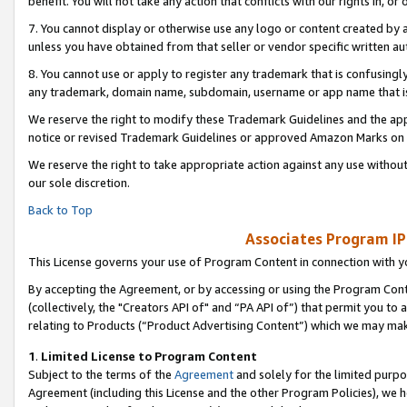
benefit. You will not take any action that conflicts with our rights in, 
7. You cannot display or otherwise use any logo or content created by a
unless you have obtained from that seller or vendor specific written au
8. You cannot use or apply to register any trademark that is confusingly
any trademark, domain name, subdomain, username or app name that is c
We reserve the right to modify these Trademark Guidelines and the app
notice or revised Trademark Guidelines or approved Amazon Marks on t
We reserve the right to take appropriate action against any use without
our sole discretion.
Back to Top
Associates Program IP
This License governs your use of Program Content in connection with yo
By accepting the Agreement, or by accessing or using the Program Cont
(collectively, the "Creators API of" and “PA API of”) that permit you to
relating to Products (“Product Advertising Content”) which we may mak
1
.
Limited License to Program Content
Subject to the terms of the
Agreement
and solely for the limited purpo
Agreement (including this License and the other Program Policies), we 