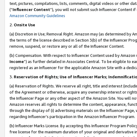
text, pictures, compilations, lists, comments, digital videos or other
(“
Influencer Content
”), you will not submit such Influencer Content if
Amazon Community Guidelines
2.
Onsite Use
(a) Discretion in Use; Removal Right. Amazon may (as determined by Amaz
the terms of the license described in Section 3(b) of the Influencer Prog
remove, suspend, or restore any or all of the Influencer Content.
(b) Compensation. With respect to Influencer Content used by Amazon w
Income
”) as further detailed in Associates Central. To be eligible t
registered as an Influencer for the applicable Amazon Site with a dedic
3.
Reservation of Rights; Use of Influencer Marks; Indemnificati
(a) Reservation of Rights. We reserve all right, title and interest (includ
of the Agreement or otherwise, acquire any ownership interest or rights
the Influencer Page or any other aspect of the Amazon Site. You will not 
Amazon reserves all rights to determine the content, appearance, functi
through the display of (i) advertising materials on the Influencer Page, w
regarding Influencer’s participation in the Amazon Influencer Program.
(b) Influencer Marks License. By accepting this Influencer Program Poli
free license for the maximum duration of your original and derivative in