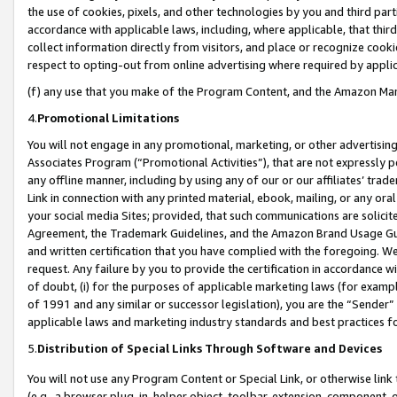
the use of cookies, pixels, and other technologies by you and third part
accordance with applicable laws, including, where applicable, that thir
collect information directly from visitors, and place or recognize cooki
respect to opting-out from online advertising where required by appli
(f) any use that you make of the Program Content, and the Amazon Mar
4.
Promotional Limitations
You will not engage in any promotional, marketing, or other advertising a
Associates Program (“Promotional Activities”), that are not expressly 
any offline manner, including by using any of our or our affiliates’ tr
Link in connection with any printed material, ebook, mailing, or any ora
your social media Sites; provided, that such communications are solicite
Agreement, the Trademark Guidelines, and the Amazon Brand Usage Guid
and written certification that you have complied with the foregoing. We w
request. Any failure by you to provide the certification in accordance w
of doubt, (i) for the purposes of applicable marketing laws (for exam
of 1991 and any similar or successor legislation), you are the “Sender”
applicable laws and marketing industry standards and best practices f
5.
Distribution of Special Links Through Software and Devices
You will not use any Program Content or Special Link, or otherwise link 
(e.g., a browser plug-in, helper object, toolbar, extension, component, 