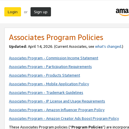
Login
Sign up
or
Associates Program Policies
Updated:
April 14, 2026. (Current Associates, see
what’s changed
.)
Associates Program - Commission Income Statement
Associates Program - Participation Requirements
Associates Program - Products Statement
Associates Program - Mobile Application Policy
Associates Program - Trademark Guidelines
Associates Program - IP License and Usage Requirements
Associates Program - Amazon Influencer Program Policy
Associates Program - Amazon Creator Ads Boost Program Policy
These Associates Program policies (“
Program Policies
”) are incorpor