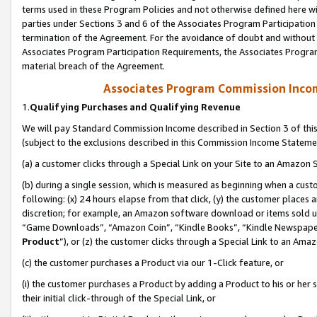
terms used in these Program Policies and not otherwise defined here wil
parties under Sections 3 and 6 of the Associates Program Participation
termination of the Agreement. For the avoidance of doubt and without l
Associates Program Participation Requirements, the Associates Program
material breach of the Agreement.
Associates Program Commission Inco
1.
Qualifying Purchases and Qualifying Revenue
We will pay Standard Commission Income described in Section 3 of thi
(subject to the exclusions described in this Commission Income Stateme
(a) a customer clicks through a Special Link on your Site to an Amazon S
(b) during a single session, which is measured as beginning when a custo
following: (x) 24 hours elapse from that click, (y) the customer places 
discretion; for example, an Amazon software download or items sold 
“Game Downloads”, “Amazon Coin”, “Kindle Books”, “Kindle Newspapers”
Product
”), or (z) the customer clicks through a Special Link to an Amazo
(c) the customer purchases a Product via our 1-Click feature, or
(i) the customer purchases a Product by adding a Product to his or her
their initial click-through of the Special Link, or