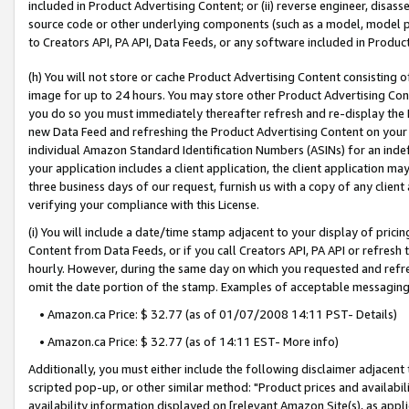
included in Product Advertising Content; or (ii) reverse engineer, disa
source code or other underlying components (such as a model, model pa
to Creators API, PA API, Data Feeds, or any software included in Produc
(h) You will not store or cache Product Advertising Content consisting 
image for up to 24 hours. You may store other Product Advertising Cont
you do so you must immediately thereafter refresh and re-display the P
new Data Feed and refreshing the Product Advertising Content on your 
individual Amazon Standard Identification Numbers (ASINs) for an indefi
your application includes a client application, the client application m
three business days of our request, furnish us with a copy of any clien
verifying your compliance with this License.
(i) You will include a date/time stamp adjacent to your display of prici
Content from Data Feeds, or if you call Creators API, PA API or refresh
hourly. However, during the same day on which you requested and refre
omit the date portion of the stamp. Examples of acceptable messaging
• Amazon.ca Price: $ 32.77 (as of 01/07/2008 14:11 PST- Details)
• Amazon.ca Price: $ 32.77 (as of 14:11 EST- More info)
Additionally, you must either include the following disclaimer adjacent t
scripted pop-up, or other similar method: "Product prices and availabil
availability information displayed on [relevant Amazon Site(s), as appli