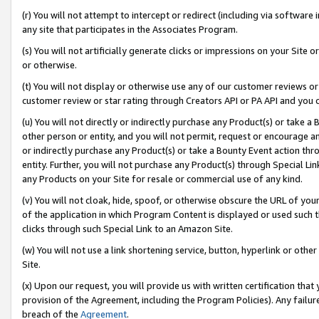
(r) You will not attempt to intercept or redirect (including via softwar
any site that participates in the Associates Program.
(s) You will not artificially generate clicks or impressions on your Si
or otherwise.
(t) You will not display or otherwise use any of our customer reviews or 
customer review or star rating through Creators API or PA API and you 
(u) You will not directly or indirectly purchase any Product(s) or take a
other person or entity, and you will not permit, request or encourage an
or indirectly purchase any Product(s) or take a Bounty Event action thro
entity. Further, you will not purchase any Product(s) through Special Li
any Products on your Site for resale or commercial use of any kind.
(v) You will not cloak, hide, spoof, or otherwise obscure the URL of your
of the application in which Program Content is displayed or used such 
clicks through such Special Link to an Amazon Site.
(w) You will not use a link shortening service, button, hyperlink or oth
Site.
(x) Upon our request, you will provide us with written certification tha
provision of the Agreement, including the Program Policies). Any failure
breach of the
Agreement
.