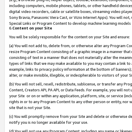
including computers, mobile phones, tablets, or other handheld devices 
digital video recorders, cable or satellite boxes, streaming video playe
Sony Bravia, Panasonic Viera Cast, or Vizio Internet Apps). You will not,
Special Links or Program Content to develop machine learning models 
6.
Content on your Site
You will be solely responsible for the content on your Site and ensure:
(a) You will not add to, delete from, or otherwise alter any Program Co
resize Program Content consisting of a graphic image in a manner that
consisting of text in a manner that does not materially alter the meanin
types of links that we may make available to you may contain a link to 
example, links to privacy policy information at the bottom of banners);
alter, or make invisible, illegible, or indecipherable to visitors of your 
(b) You will not sell, resell, redistribute, sublicense, or transfer any 
Content, Creators API, PA API, or Data Feeds. For example, you will not 
your Site or on or within any application, platform, site, or service (in
rights in or to any Program Content to any other person or entity, nor wi
site that is not your Site.
(c) You will promptly remove from your Site and delete or otherwise d
notify you is no longer available for your use.
(d) You will not use any Program Content, including any name or likene