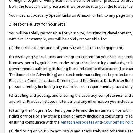
or engine) together with prices for the same or similar products offer
both the lowest “new” price and, if we provide it to you, the lowest “us
You must not post any Special Links on Amazon or link to any page on 
3.
Responsibility for Your Site
You will be solely responsible for your Site, including its development
within it. For example, you will be solely responsible for:
(a) the technical operation of your Site and all related equipment,
(b) displaying Special Links and Program Content on your Site in compl
licenses, permits, guidelines, codes of practice, industry standards, se
governmental authority, including those related to disclosures (for ex
Testimonials in Advertising) and electronic marketing, data protection 
Electronic Communications Directive), and the General Data Protecti
person or entity (including any restrictions or requirements placed on y
(c) creating and posting, and ensuring the accuracy, completeness, and 
and other Product-related materials and any information you include wit
(d) using the Program Content, your Site, and the materials on or within
rights or those of any other person or entity (including copyrights, trad
ensuring compliance with the
Amazon Associates Anti-Counterfeit Poli
(e) disclosing on your Site accurately and adequately and otherwise sat