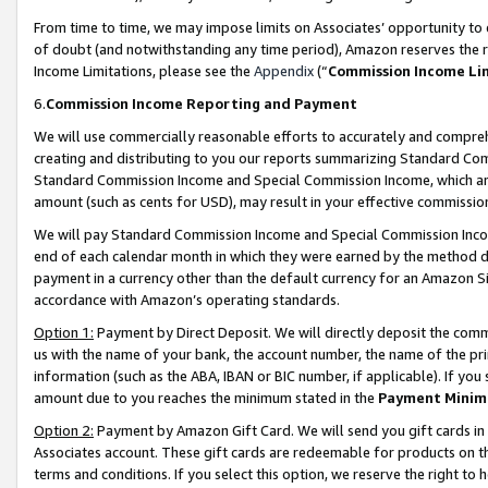
From time to time, we may impose limits on Associates’ opportunity t
of doubt (and notwithstanding any time period), Amazon reserves the ri
Income Limitations, please see the
Appendix
(“
Commission Income Li
6.
Commission Income Reporting and Payment
We will use commercially reasonable efforts to accurately and comprehe
creating and distributing to you our reports summarizing Standard C
Standard Commission Income and Special Commission Income, which are 
amount (such as cents for USD), may result in your effective commission 
We will pay Standard Commission Income and Special Commission Incom
end of each calendar month in which they were earned by the method de
payment in a currency other than the default currency for an Amazon Sit
accordance with Amazon’s operating standards.
Option 1:
Payment by Direct Deposit. We will directly deposit the com
us with the name of your bank, the account number, the name of the pri
information (such as the ABA, IBAN or BIC number, if applicable). If you 
amount due to you reaches the minimum stated in the
Payment Minim
Option 2:
Payment by Amazon Gift Card. We will send you gift cards in
Associates account. These gift cards are redeemable for products on t
terms and conditions. If you select this option, we reserve the right t