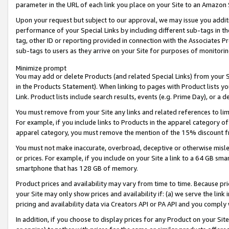
parameter in the URL of each link you place on your Site to an Amazon 
Upon your request but subject to our approval, we may issue you addit
performance of your Special Links by including different sub-tags in t
tag, other ID or reporting provided in connection with the Associates Pr
sub-tags to users as they arrive on your Site for purposes of monitorin
Minimize prompt
You may add or delete Products (and related Special Links) from your Si
in the Products Statement). When linking to pages with Product lists you
Link. Product lists include search results, events (e.g. Prime Day), or 
You must remove from your Site any links and related references to li
For example, if you include links to Products in the apparel category 
apparel category, you must remove the mention of the 15% discount f
You must not make inaccurate, overbroad, deceptive or otherwise misle
or prices. For example, if you include on your Site a link to a 64 GB sm
smartphone that has 128 GB of memory.
Product prices and availability may vary from time to time. Because pri
your Site may only show prices and availability if: (a) we serve the link 
pricing and availability data via Creators API or PA API and you comply
In addition, if you choose to display prices for any Product on your Si