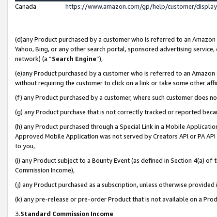
Canada
https://www.amazon.com/gp/help/customer/displa
(d)any Product purchased by a customer who is referred to an Amazon Si
Yahoo, Bing, or any other search portal, sponsored advertising service, o
network) (a “
Search Engine
”),
(e)any Product purchased by a customer who is referred to an Amazon Sit
without requiring the customer to click on a link or take some other affi
(f) any Product purchased by a customer, where such customer does no
(g) any Product purchase that is not correctly tracked or reported beca
(h) any Product purchased through a Special Link in a Mobile Applicatio
Approved Mobile Application was not served by Creators API or PA API (
to you,
(i) any Product subject to a Bounty Event (as defined in Section 4(a) o
Commission Income),
(j) any Product purchased as a subscription, unless otherwise provided
(k) any pre-release or pre-order Product that is not available on a Prod
3.
Standard Commission Income