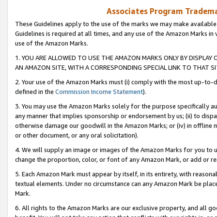
Associates Program Trademar
These Guidelines apply to the use of the marks we may make available
Guidelines is required at all times, and any use of the Amazon Marks in 
use of the Amazon Marks.
1. YOU ARE ALLOWED TO USE THE AMAZON MARKS ONLY BY DISPLAY 
AN AMAZON SITE, WITH A CORRESPONDING SPECIAL LINK TO THAT SI
2. Your use of the Amazon Marks must (i) comply with the most up-to-da
defined in the
Commission Income Statement
).
3. You may use the Amazon Marks solely for the purpose specifically a
any manner that implies sponsorship or endorsement by us; (ii) to disparag
otherwise damage our goodwill in the Amazon Marks; or (iv) in offline ma
or other document, or any oral solicitation).
4. We will supply an image or images of the Amazon Marks for you to 
change the proportion, color, or font of any Amazon Mark, or add or
5. Each Amazon Mark must appear by itself, in its entirety, with reason
textual elements. Under no circumstance can any Amazon Mark be placed
Mark.
6. All rights to the Amazon Marks are our exclusive property, and all 