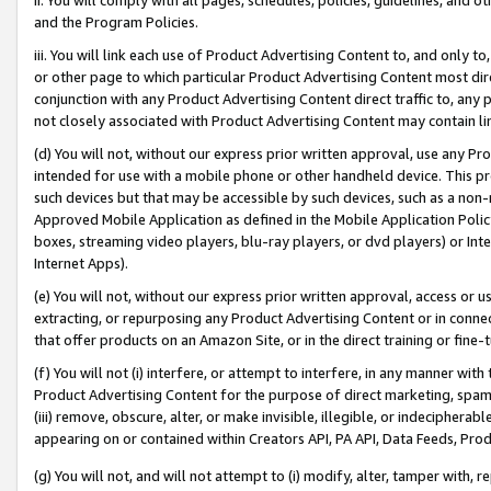
and the Program Policies.
iii. You will link each use of Product Advertising Content to, and only 
or other page to which particular Product Advertising Content most direc
conjunction with any Product Advertising Content direct traffic to, any 
not closely associated with Product Advertising Content may contain lin
(d) You will not, without our express prior written approval, use any Pr
intended for use with a mobile phone or other handheld device. This proh
such devices but that may be accessible by such devices, such as a non-
Approved Mobile Application as defined in the Mobile Application Policy; 
boxes, streaming video players, blu-ray players, or dvd players) or Inte
Internet Apps).
(e) You will not, without our express prior written approval, access or 
extracting, or repurposing any Product Advertising Content or in connec
that offer products on an Amazon Site, or in the direct training or fin
(f) You will not (i) interfere, or attempt to interfere, in any manner wit
Product Advertising Content for the purpose of direct marketing, spammi
(iii) remove, obscure, alter, or make invisible, illegible, or indecipherab
appearing on or contained within Creators API, PA API, Data Feeds, Prod
(g) You will not, and will not attempt to (i) modify, alter, tamper with,