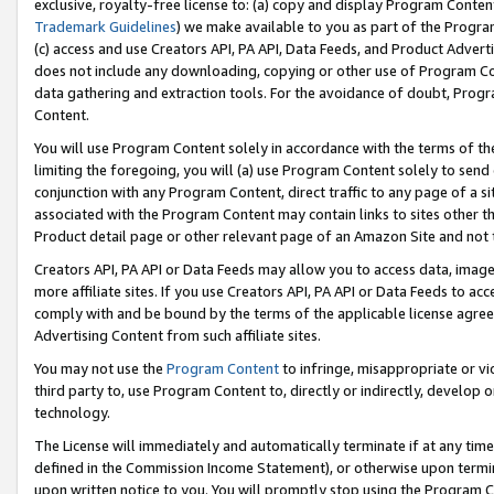
exclusive, royalty-free license to: (a) copy and display Program Conten
Trademark Guidelines
) we make available to you as part of the Progra
(c) access and use Creators API, PA API, Data Feeds, and Product Adverti
does not include any downloading, copying or other use of Program Conte
data gathering and extraction tools. For the avoidance of doubt, Progr
Content.
You will use Program Content solely in accordance with the terms of t
limiting the foregoing, you will (a) use Program Content solely to send
conjunction with any Program Content, direct traffic to any page of a si
associated with the Program Content may contain links to sites other t
Product detail page or other relevant page of an Amazon Site and not 
Creators API, PA API or Data Feeds may allow you to access data, image
more affiliate sites. If you use Creators API, PA API or Data Feeds to ac
comply with and be bound by the terms of the applicable license agreem
Advertising Content from such affiliate sites.
You may not use the
Program Content
to infringe, misappropriate or vio
third party to, use Program Content to, directly or indirectly, develo
technology.
The License will immediately and automatically terminate if at any ti
defined in the Commission Income Statement), or otherwise upon termina
upon written notice to you. You will promptly stop using the Program 