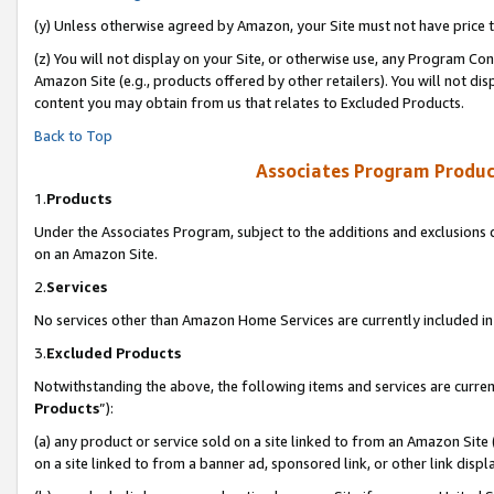
(y) Unless otherwise agreed by Amazon, your Site must not have price tr
(z) You will not display on your Site, or otherwise use, any Program Con
Amazon Site (e.g., products offered by other retailers). You will not di
content you may obtain from us that relates to Excluded Products.
Back to Top
Associates Program Produc
1.
Products
Under the Associates Program, subject to the additions and exclusions d
on an Amazon Site.
2.
Services
No services other than Amazon Home Services are currently included in 
3.
Excluded Products
Notwithstanding the above, the following items and services are curren
Products
”):
(a) any product or service sold on a site linked to from an Amazon Site
on a site linked to from a banner ad, sponsored link, or other link disp