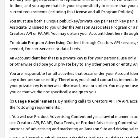
to time, and you agree that it is your responsibility to ensure that your
current requirements (including this License and all Program Policies).
You must use both a unique public key/private key pair (each key pair, a
Associate ID issued to you under the Amazon Associates Program or a r
Creators API or PA API. You may obtain your Account Identifiers through
To obtain Program Advertising Content through Creators API services, y
needed, for sub-services or data feeds.
An Account Identifier that is a private key is for your personal use only,
or otherwise disclose your private key to any other person or entity. An A
You are responsible for all activities that occur under your Account Ide
any other person or entity. Therefore, you should contact us immediate
your private key is otherwise disclosed, lost, or stolen. You may not u
you or that we did not specifically assign to you.
(c)
Usage Requirements
. By making calls to Creators API, PA API, ac
the following requirements:
i. You will use Product Advertising Content only in a lawful manner in a
use Creators API, PA API, Data Feeds, or Product Advertising Content wit
purpose of advertising and marketing an Amazon Site and driving sales
ii. You will comply with all pages, schedules, policies, guidelines, and o