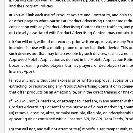
and the Program Policies.
iii. You will link each use of Product Advertising Content to, and only 
or other page to which particular Product Advertising Content most direc
conjunction with any Product Advertising Content direct traffic to, any 
not closely associated with Product Advertising Content may contain lin
(d) You will not, without our express prior written approval, use any Pr
intended for use with a mobile phone or other handheld device. This proh
such devices but that may be accessible by such devices, such as a non-
Approved Mobile Application as defined in the Mobile Application Policy; 
boxes, streaming video players, blu-ray players, or dvd players) or Inte
Internet Apps).
(e) You will not, without our express prior written approval, access or 
extracting, or repurposing any Product Advertising Content or in connec
that offer products on an Amazon Site, or in the direct training or fin
(f) You will not (i) interfere, or attempt to interfere, in any manner wit
Product Advertising Content for the purpose of direct marketing, spammi
(iii) remove, obscure, alter, or make invisible, illegible, or indecipherab
appearing on or contained within Creators API, PA API, Data Feeds, Prod
(g) You will not, and will not attempt to (i) modify, alter, tamper with,