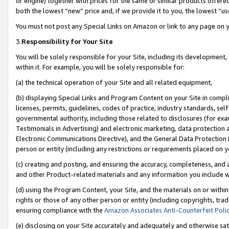
or engine) together with prices for the same or similar products offer
both the lowest “new” price and, if we provide it to you, the lowest “us
You must not post any Special Links on Amazon or link to any page on 
3.
Responsibility for Your Site
You will be solely responsible for your Site, including its development
within it. For example, you will be solely responsible for:
(a) the technical operation of your Site and all related equipment,
(b) displaying Special Links and Program Content on your Site in compl
licenses, permits, guidelines, codes of practice, industry standards, se
governmental authority, including those related to disclosures (for ex
Testimonials in Advertising) and electronic marketing, data protection 
Electronic Communications Directive), and the General Data Protecti
person or entity (including any restrictions or requirements placed on y
(c) creating and posting, and ensuring the accuracy, completeness, and 
and other Product-related materials and any information you include wit
(d) using the Program Content, your Site, and the materials on or within
rights or those of any other person or entity (including copyrights, trad
ensuring compliance with the
Amazon Associates Anti-Counterfeit Poli
(e) disclosing on your Site accurately and adequately and otherwise sat