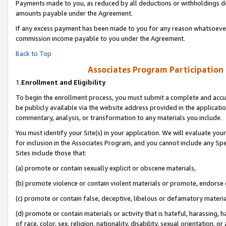
Payments made to you, as reduced by all deductions or withholdings de
amounts payable under the Agreement.
If any excess payment has been made to you for any reason whatsoever,
commission income payable to you under the Agreement.
Back to Top
Associates Program Participation
1.
Enrollment and Eligibility
To begin the enrollment process, you must submit a complete and accur
be publicly available via the website address provided in the application
commentary, analysis, or transformation to any materials you include.
You must identify your Site(s) in your application. We will evaluate your 
for inclusion in the Associates Program, and you cannot include any Speci
Sites include those that:
(a) promote or contain sexually explicit or obscene materials,
(b) promote violence or contain violent materials or promote, endorse o
(c) promote or contain false, deceptive, libelous or defamatory materia
(d) promote or contain materials or activity that is hateful, harassing, h
of race, color, sex, religion, nationality, disability, sexual orientation, or 