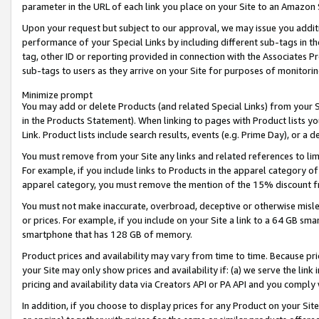
parameter in the URL of each link you place on your Site to an Amazon 
Upon your request but subject to our approval, we may issue you addit
performance of your Special Links by including different sub-tags in t
tag, other ID or reporting provided in connection with the Associates Pr
sub-tags to users as they arrive on your Site for purposes of monitorin
Minimize prompt
You may add or delete Products (and related Special Links) from your Si
in the Products Statement). When linking to pages with Product lists you
Link. Product lists include search results, events (e.g. Prime Day), or 
You must remove from your Site any links and related references to li
For example, if you include links to Products in the apparel category 
apparel category, you must remove the mention of the 15% discount f
You must not make inaccurate, overbroad, deceptive or otherwise misle
or prices. For example, if you include on your Site a link to a 64 GB sm
smartphone that has 128 GB of memory.
Product prices and availability may vary from time to time. Because pri
your Site may only show prices and availability if: (a) we serve the link 
pricing and availability data via Creators API or PA API and you comply
In addition, if you choose to display prices for any Product on your Si