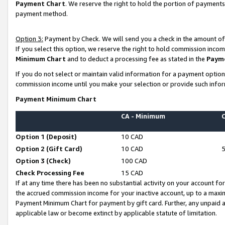
Payment Chart
. We reserve the right to hold the portion of payment
payment method.
Option 3:
Payment by Check. We will send you a check in the amount of
If you select this option, we reserve the right to hold commission inco
Minimum Chart
and to deduct a processing fee as stated in the
Paym
If you do not select or maintain valid information for a payment opti
commission income until you make your selection or provide such infor
Payment Minimum Chart
CA - Minimum
Option 1 (Deposit)
10 CAD
Option 2 (Gift Card)
10 CAD
Option 3 (Check)
100 CAD
Check Processing Fee
15 CAD
If at any time there has been no substantial activity on your account for 
the accrued commission income for your inactive account, up to a max
Payment Minimum Chart for payment by gift card. Further, any unpaid 
applicable law or become extinct by applicable statute of limitation.