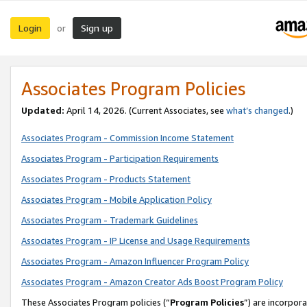
Login
Sign up
or
Associates Program Policies
Updated:
April 14, 2026. (Current Associates, see
what’s changed
.)
Associates Program - Commission Income Statement
Associates Program - Participation Requirements
Associates Program - Products Statement
Associates Program - Mobile Application Policy
Associates Program - Trademark Guidelines
Associates Program - IP License and Usage Requirements
Associates Program - Amazon Influencer Program Policy
Associates Program - Amazon Creator Ads Boost Program Policy
These Associates Program policies (“
Program Policies
”) are incorpor