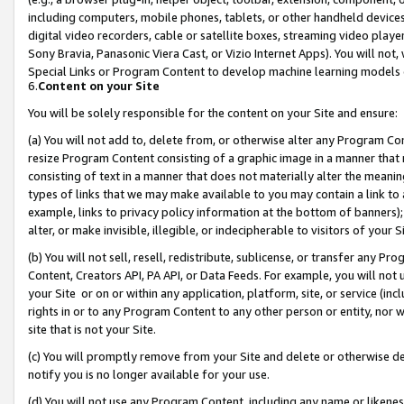
including computers, mobile phones, tablets, or other handheld devices 
digital video recorders, cable or satellite boxes, streaming video playe
Sony Bravia, Panasonic Viera Cast, or Vizio Internet Apps). You will not,
Special Links or Program Content to develop machine learning models 
6.
Content on your Site
You will be solely responsible for the content on your Site and ensure:
(a) You will not add to, delete from, or otherwise alter any Program Co
resize Program Content consisting of a graphic image in a manner that
consisting of text in a manner that does not materially alter the meanin
types of links that we may make available to you may contain a link to 
example, links to privacy policy information at the bottom of banners);
alter, or make invisible, illegible, or indecipherable to visitors of your 
(b) You will not sell, resell, redistribute, sublicense, or transfer any 
Content, Creators API, PA API, or Data Feeds. For example, you will not 
your Site or on or within any application, platform, site, or service (in
rights in or to any Program Content to any other person or entity, nor wi
site that is not your Site.
(c) You will promptly remove from your Site and delete or otherwise d
notify you is no longer available for your use.
(d) You will not use any Program Content, including any name or likene