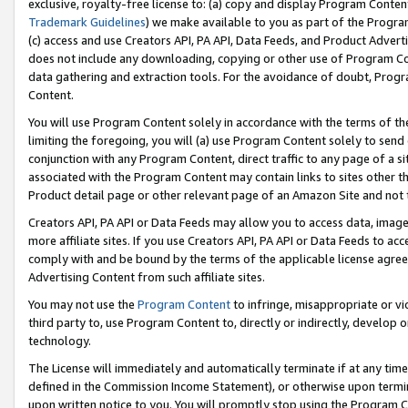
exclusive, royalty-free license to: (a) copy and display Program Conten
Trademark Guidelines
) we make available to you as part of the Progra
(c) access and use Creators API, PA API, Data Feeds, and Product Adverti
does not include any downloading, copying or other use of Program Conte
data gathering and extraction tools. For the avoidance of doubt, Progr
Content.
You will use Program Content solely in accordance with the terms of t
limiting the foregoing, you will (a) use Program Content solely to send
conjunction with any Program Content, direct traffic to any page of a si
associated with the Program Content may contain links to sites other t
Product detail page or other relevant page of an Amazon Site and not 
Creators API, PA API or Data Feeds may allow you to access data, image
more affiliate sites. If you use Creators API, PA API or Data Feeds to ac
comply with and be bound by the terms of the applicable license agreem
Advertising Content from such affiliate sites.
You may not use the
Program Content
to infringe, misappropriate or vio
third party to, use Program Content to, directly or indirectly, develo
technology.
The License will immediately and automatically terminate if at any ti
defined in the Commission Income Statement), or otherwise upon termina
upon written notice to you. You will promptly stop using the Program 