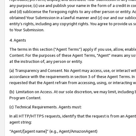
any purpose; (c) use and publish your name in the form of a credit in c
and (d) sublicense the foregoing rights to any other person or entity. A
obtained Your Submission in a lawful manner and (z) our and our sublice
entity’s rights, including any copyright rights. You agree to provide us
to Your Submission.
4. Agents
The terms in this section (“Agent Terms”) apply if you use, allow, enab
Content. For the purposes of these Agent Terms, "Agent” means any so
at the instruction of, any person or entity.
(a) Transparency and Consent. No Agent may access, use, or interact with 
accordance with the requirements in section 3 of these Agent Terms. In
requested that the Agent refrain from accessing, using, or interacting
(b) Limitation on Access. At our sole discretion, we may limit, includin
Program Content.
(c) Technical Requirements. Agents must:
In all HTTP/HTTPS requests, identify that the request is from an Agent 
agent string:
“Agent/[agent name]” (e.g., Agent/AmazonAgent)