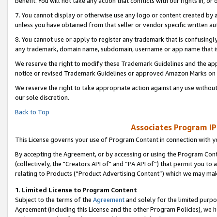
benefit. You will not take any action that conflicts with our rights in, 
7. You cannot display or otherwise use any logo or content created by a
unless you have obtained from that seller or vendor specific written au
8. You cannot use or apply to register any trademark that is confusingly
any trademark, domain name, subdomain, username or app name that is c
We reserve the right to modify these Trademark Guidelines and the app
notice or revised Trademark Guidelines or approved Amazon Marks on t
We reserve the right to take appropriate action against any use without
our sole discretion.
Back to Top
Associates Program IP
This License governs your use of Program Content in connection with yo
By accepting the Agreement, or by accessing or using the Program Cont
(collectively, the "Creators API of" and “PA API of”) that permit you to
relating to Products (“Product Advertising Content”) which we may mak
1
.
Limited License to Program Content
Subject to the terms of the
Agreement
and solely for the limited purpo
Agreement (including this License and the other Program Policies), we 