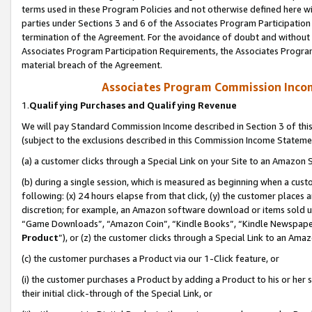
terms used in these Program Policies and not otherwise defined here wil
parties under Sections 3 and 6 of the Associates Program Participation
termination of the Agreement. For the avoidance of doubt and without l
Associates Program Participation Requirements, the Associates Program
material breach of the Agreement.
Associates Program Commission Inco
1.
Qualifying Purchases and Qualifying Revenue
We will pay Standard Commission Income described in Section 3 of thi
(subject to the exclusions described in this Commission Income Stateme
(a) a customer clicks through a Special Link on your Site to an Amazon S
(b) during a single session, which is measured as beginning when a custo
following: (x) 24 hours elapse from that click, (y) the customer places 
discretion; for example, an Amazon software download or items sold 
“Game Downloads”, “Amazon Coin”, “Kindle Books”, “Kindle Newspapers”
Product
”), or (z) the customer clicks through a Special Link to an Amazo
(c) the customer purchases a Product via our 1-Click feature, or
(i) the customer purchases a Product by adding a Product to his or her
their initial click-through of the Special Link, or