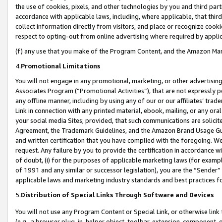
the use of cookies, pixels, and other technologies by you and third part
accordance with applicable laws, including, where applicable, that thir
collect information directly from visitors, and place or recognize cooki
respect to opting-out from online advertising where required by appli
(f) any use that you make of the Program Content, and the Amazon Mar
4.
Promotional Limitations
You will not engage in any promotional, marketing, or other advertising a
Associates Program (“Promotional Activities”), that are not expressly 
any offline manner, including by using any of our or our affiliates’ tr
Link in connection with any printed material, ebook, mailing, or any ora
your social media Sites; provided, that such communications are solicite
Agreement, the Trademark Guidelines, and the Amazon Brand Usage Guid
and written certification that you have complied with the foregoing. We w
request. Any failure by you to provide the certification in accordance w
of doubt, (i) for the purposes of applicable marketing laws (for exam
of 1991 and any similar or successor legislation), you are the “Sender”
applicable laws and marketing industry standards and best practices f
5.
Distribution of Special Links Through Software and Devices
You will not use any Program Content or Special Link, or otherwise link 
(e.g., a browser plug-in, helper object, toolbar, extension, component, 