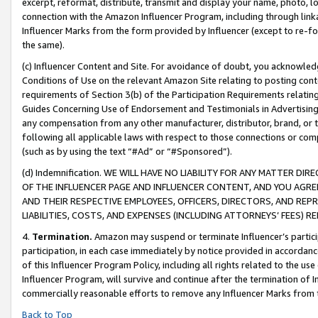
excerpt, reformat, distribute, transmit and display your name, photo, 
connection with the Amazon Influencer Program, including through link
Influencer Marks from the form provided by Influencer (except to re-for
the same).
(c) Influencer Content and Site. For avoidance of doubt, you acknowledg
Conditions of Use on the relevant Amazon Site relating to posting conte
requirements of Section 3(b) of the Participation Requirements relating
Guides Concerning Use of Endorsement and Testimonials in Advertising). 
any compensation from any other manufacturer, distributor, brand, or th
following all applicable laws with respect to those connections or co
(such as by using the text “#Ad” or “#Sponsored”).
(d) Indemnification. WE WILL HAVE NO LIABILITY FOR ANY MATTER D
OF THE INFLUENCER PAGE AND INFLUENCER CONTENT, AND YOU AGREE
AND THEIR RESPECTIVE EMPLOYEES, OFFICERS, DIRECTORS, AND REP
LIABILITIES, COSTS, AND EXPENSES (INCLUDING ATTORNEYS’ FEES) 
4.
Termination.
Amazon may suspend or terminate Influencer’s partici
participation, in each case immediately by notice provided in accordanc
of this Influencer Program Policy, including all rights related to the u
Influencer Program, will survive and continue after the termination of I
commercially reasonable efforts to remove any Influencer Marks from t
Back to Top