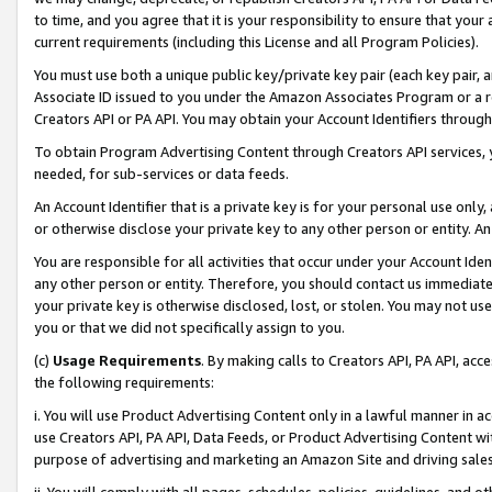
to time, and you agree that it is your responsibility to ensure that your
current requirements (including this License and all Program Policies).
You must use both a unique public key/private key pair (each key pair, a
Associate ID issued to you under the Amazon Associates Program or a r
Creators API or PA API. You may obtain your Account Identifiers through
To obtain Program Advertising Content through Creators API services, y
needed, for sub-services or data feeds.
An Account Identifier that is a private key is for your personal use only,
or otherwise disclose your private key to any other person or entity. An A
You are responsible for all activities that occur under your Account Ide
any other person or entity. Therefore, you should contact us immediate
your private key is otherwise disclosed, lost, or stolen. You may not u
you or that we did not specifically assign to you.
(c)
Usage Requirements
. By making calls to Creators API, PA API, ac
the following requirements:
i. You will use Product Advertising Content only in a lawful manner in a
use Creators API, PA API, Data Feeds, or Product Advertising Content wit
purpose of advertising and marketing an Amazon Site and driving sales
ii. You will comply with all pages, schedules, policies, guidelines, and o