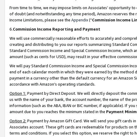
From time to time, we may impose limits on Associates’ opportunity t
of doubt (and notwithstanding any time period), Amazon reserves the ri
Income Limitations, please see the
Appendix
(“
Commission Income Li
6.
Commission Income Reporting and Payment
We will use commercially reasonable efforts to accurately and comprehe
creating and distributing to you our reports summarizing Standard C
Standard Commission Income and Special Commission Income, which are 
amount (such as cents for USD), may result in your effective commission 
We will pay Standard Commission Income and Special Commission Incom
end of each calendar month in which they were earned by the method de
payment in a currency other than the default currency for an Amazon Sit
accordance with Amazon’s operating standards.
Option 1:
Payment by Direct Deposit. We will directly deposit the com
us with the name of your bank, the account number, the name of the pri
information (such as the ABA, IBAN or BIC number, if applicable). If you 
amount due to you reaches the minimum stated in the
Payment Minim
Option 2:
Payment by Amazon Gift Card. We will send you gift cards in
Associates account. These gift cards are redeemable for products on t
terms and conditions. If you select this option, we reserve the right t