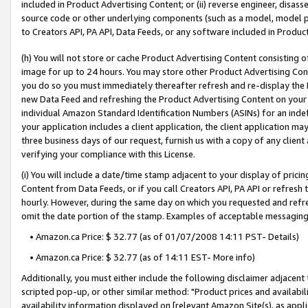
included in Product Advertising Content; or (ii) reverse engineer, disa
source code or other underlying components (such as a model, model pa
to Creators API, PA API, Data Feeds, or any software included in Produc
(h) You will not store or cache Product Advertising Content consisting 
image for up to 24 hours. You may store other Product Advertising Cont
you do so you must immediately thereafter refresh and re-display the P
new Data Feed and refreshing the Product Advertising Content on your 
individual Amazon Standard Identification Numbers (ASINs) for an indefi
your application includes a client application, the client application m
three business days of our request, furnish us with a copy of any clien
verifying your compliance with this License.
(i) You will include a date/time stamp adjacent to your display of prici
Content from Data Feeds, or if you call Creators API, PA API or refresh
hourly. However, during the same day on which you requested and refre
omit the date portion of the stamp. Examples of acceptable messaging
• Amazon.ca Price: $ 32.77 (as of 01/07/2008 14:11 PST- Details)
• Amazon.ca Price: $ 32.77 (as of 14:11 EST- More info)
Additionally, you must either include the following disclaimer adjacent t
scripted pop-up, or other similar method: "Product prices and availabil
availability information displayed on [relevant Amazon Site(s), as appli