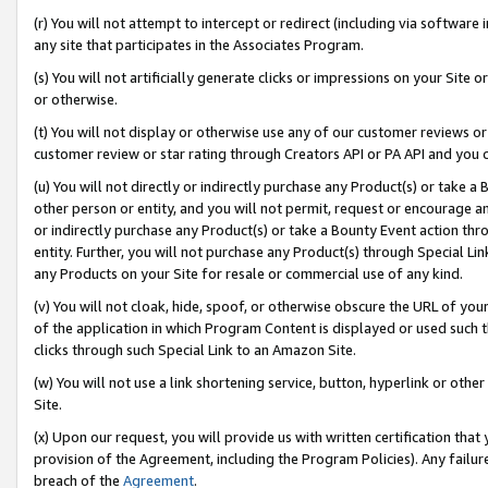
(r) You will not attempt to intercept or redirect (including via softwar
any site that participates in the Associates Program.
(s) You will not artificially generate clicks or impressions on your Si
or otherwise.
(t) You will not display or otherwise use any of our customer reviews or 
customer review or star rating through Creators API or PA API and you 
(u) You will not directly or indirectly purchase any Product(s) or take a
other person or entity, and you will not permit, request or encourage an
or indirectly purchase any Product(s) or take a Bounty Event action thro
entity. Further, you will not purchase any Product(s) through Special Li
any Products on your Site for resale or commercial use of any kind.
(v) You will not cloak, hide, spoof, or otherwise obscure the URL of your
of the application in which Program Content is displayed or used such 
clicks through such Special Link to an Amazon Site.
(w) You will not use a link shortening service, button, hyperlink or oth
Site.
(x) Upon our request, you will provide us with written certification tha
provision of the Agreement, including the Program Policies). Any failure
breach of the
Agreement
.