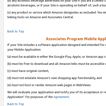
(b) any alcoholic beverage advertised on your Site if you are a United 
alcoholic beverages, or if your Site is operating on behalf of, such a bu
(c) any product or service which Amazon designates as excluded. You will 
linking tools on Amazon and Associates Central.
Back to Top
Associates Program Mobile Appli
If your Site includes a software application designed and intended for 
your Mobile Application:
(a) must be available in either the Google Play, Apple, or Amazon app s
(b) must be free to download and all Amazon links must be accessible 
(c) must have original content,
(d) must not emulate Amazon’s own shopping app functionality, and
(e) must not host or render Amazon web pages in WebViews.
We will evaluate your application and notify you of its acceptance or r
Application” for purposes of the
Agreement
.
Back to Top