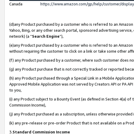
Canada
https://www.amazon.com/gp/help/customer/displa
(d)any Product purchased by a customer who is referred to an Amazon Si
Yahoo, Bing, or any other search portal, sponsored advertising service, o
network) (a “
Search Engine
”),
(e)any Product purchased by a customer who is referred to an Amazon Sit
without requiring the customer to click on a link or take some other affi
(f) any Product purchased by a customer, where such customer does no
(g) any Product purchase that is not correctly tracked or reported beca
(h) any Product purchased through a Special Link in a Mobile Applicatio
Approved Mobile Application was not served by Creators API or PA API (
to you,
(i) any Product subject to a Bounty Event (as defined in Section 4(a) o
Commission Income),
(j) any Product purchased as a subscription, unless otherwise provided
(k) any pre-release or pre-order Product that is not available on a Prod
3.
Standard Commission Income