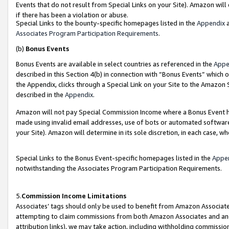
Events that do not result from Special Links on your Site). Amazon will 
if there has been a violation or abuse.
Special Links to the bounty-specific homepages listed in the
Appendix
a
Associates Program Participation Requirements
.
(b)
Bonus Events
Bonus Events are available in select countries as referenced in the
Appe
described in this Section 4(b) in connection with “Bonus Events” which 
the Appendix, clicks through a Special Link on your Site to the Amazon 
described in the
Appendix
.
Amazon will not pay Special Commission Income where a Bonus Event has
made using invalid email addresses, use of bots or automated software,
your Site). Amazon will determine in its sole discretion, in each case, w
Special Links to the Bonus Event-specific homepages listed in the
Appe
notwithstanding the Associates Program Participation Requirements.
5.
Commission Income Limitations
Associates’ tags should only be used to benefit from Amazon Associates
attempting to claim commissions from both Amazon Associates and ano
attribution links), we may take action, including withholding commissio