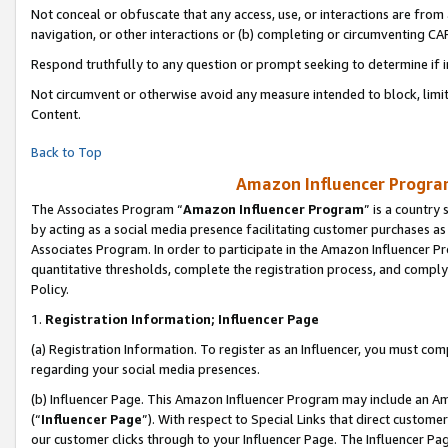
Not conceal or obfuscate that any access, use, or interactions are fro
navigation, or other interactions or (b) completing or circumventing 
Respond truthfully to any question or prompt seeking to determine if 
Not circumvent or otherwise avoid any measure intended to block, limit
Content.
Back to Top
Amazon Influencer Program
The Associates Program “
Amazon Influencer Program
” is a country
by acting as a social media presence facilitating customer purchases as
Associates Program. In order to participate in the Amazon Influencer Pr
quantitative thresholds, complete the registration process, and comply
Policy.
1.
Registration Information; Influencer Page
(a) Registration Information. To register as an Influencer, you must co
regarding your social media presences.
(b) Influencer Page. This Amazon Influencer Program may include an A
(“
Influencer Page
”). With respect to Special Links that direct custom
our customer clicks through to your Influencer Page. The Influencer Pag