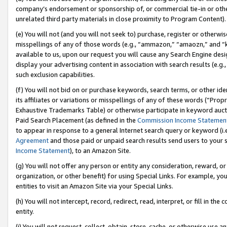
company’s endorsement or sponsorship of, or commercial tie-in or other 
unrelated third party materials in close proximity to Program Content).
(e) You will not (and you will not seek to) purchase, register or otherw
misspellings of any of those words (e.g., “ammazon,” “amaozn,” and “kin
available to us, upon our request you will cause any Search Engine de
display your advertising content in association with search results (e.
such exclusion capabilities.
(f) You will not bid on or purchase keywords, search terms, or other id
its affiliates or variations or misspellings of any of these words (“Pro
Exhaustive Trademarks Table) or otherwise participate in keyword aucti
Paid Search Placement (as defined in the
Commission Income Statemen
to appear in response to a general Internet search query or keyword (i.e.
Agreement
and those paid or unpaid search results send users to your sit
Income Statement
), to an Amazon Site.
(g) You will not offer any person or entity any consideration, reward, or
organization, or other benefit) for using Special Links. For example, 
entities to visit an Amazon Site via your Special Links.
(h) You will not intercept, record, redirect, read, interpret, or fill in 
entity.
(i) You will not request, collect, obtain, store, cache, or otherwise us