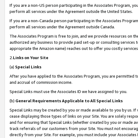
If you are a non-US person participating in the Associates Program, you
perform all services under the Agreement outside the United States.
If you are a non-Canada person participating in the Associates Program,
perform all services under the Agreement outside Canada.
The Associates Program is free to join, and we provide resources on th
authorized any business to provide paid set-up or consulting services t
appropriate the Amazon name) reaches out to offer you costly services
2.
Links on Your Site
(a)
Special Links
After you have applied to the Associates Program, you are permitted to 
and accrual of commission income.
Special Links must use the Associates ID we have assigned to you.
(b)
General Requirements Applicable to All Special Links
Special Links may be created by you or made available to you by us. If 
cease displaying those types of links on your Site. You are solely respo
and for ensuring that Special Links (whether created by you or made av
track referrals of our customers from your Site. You must not encoura
directly from your Site. For example, you must include your Associates