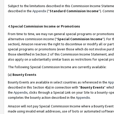
Subject to the limitations described in this Commission Income Statem
described in the
Appendix
(”
Standard Commission Income
”). Commis
4.
Special Commission Income or Promotions
From time to time, we may run general special programs or promotions 
alternative commission income (“
Special Commission Income
”). For
section), Amazon reserves the right to discontinue or modify all or par
special programs or promotions (even those which do not involve purcha
those identified in Section 2 of this Commission Income Statement, an
also apply on a substantially similar basis as restrictions for special 
The following Special Commission Income are currently available:
(a)
Bounty Events
Bounty Events are available in select countries as referenced in the
App
described in this Section 4(a) in connection with “
Bounty Events
” whic
the
Appendix
, clicks through a Special Link on your Site to a bounty-s
completes the bounty action described in the
Appendix
.
Amazon will not pay Special Commission Income where a Bounty Event ha
made using invalid email addresses, use of bots or automated software