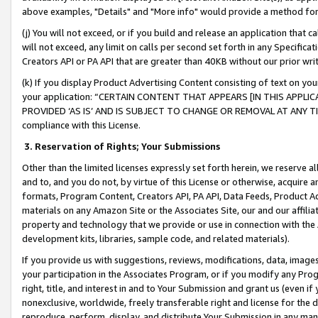
above examples, "Details" and "More info" would provide a method for 
(j) You will not exceed, or if you build and release an application that c
will not exceed, any limit on calls per second set forth in any Specifica
Creators API or PA API that are greater than 40KB without our prior wr
(k) If you display Product Advertising Content consisting of text on your
your application: “CERTAIN CONTENT THAT APPEARS [IN THIS APPLIC
PROVIDED ‘AS IS’ AND IS SUBJECT TO CHANGE OR REMOVAL AT ANY TIME.”
compliance with this License.
3.
Reservation of Rights; Your Submissions
Other than the limited licenses expressly set forth herein, we reserve all 
and to, and you do not, by virtue of this License or otherwise, acquire an
formats, Program Content, Creators API, PA API, Data Feeds, Product 
materials on any Amazon Site or the Associates Site, our and our affili
property and technology that we provide or use in connection with the
development kits, libraries, sample code, and related materials).
If you provide us with suggestions, reviews, modifications, data, image
your participation in the Associates Program, or if you modify any Prog
right, title, and interest in and to Your Submission and grant us (even 
nonexclusive, worldwide, freely transferable right and license for the du
reproduce, perform, display, and distribute Your Submission in any man