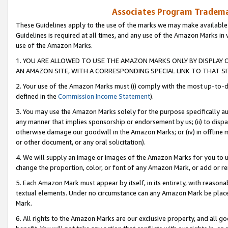
Associates Program Trademar
These Guidelines apply to the use of the marks we may make available
Guidelines is required at all times, and any use of the Amazon Marks in 
use of the Amazon Marks.
1. YOU ARE ALLOWED TO USE THE AMAZON MARKS ONLY BY DISPLAY 
AN AMAZON SITE, WITH A CORRESPONDING SPECIAL LINK TO THAT SI
2. Your use of the Amazon Marks must (i) comply with the most up-to-da
defined in the
Commission Income Statement
).
3. You may use the Amazon Marks solely for the purpose specifically a
any manner that implies sponsorship or endorsement by us; (ii) to disparag
otherwise damage our goodwill in the Amazon Marks; or (iv) in offline ma
or other document, or any oral solicitation).
4. We will supply an image or images of the Amazon Marks for you to 
change the proportion, color, or font of any Amazon Mark, or add or
5. Each Amazon Mark must appear by itself, in its entirety, with reason
textual elements. Under no circumstance can any Amazon Mark be placed
Mark.
6. All rights to the Amazon Marks are our exclusive property, and all 