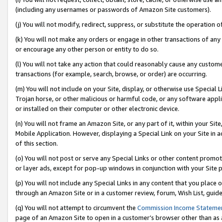
(including any usernames or passwords of Amazon Site customers).
(j) You will not modify, redirect, suppress, or substitute the operation 
(k) You will not make any orders or engage in other transactions of any 
or encourage any other person or entity to do so.
(l) You will not take any action that could reasonably cause any custome
transactions (for example, search, browse, or order) are occurring.
(m) You will not include on your Site, display, or otherwise use Specia
Trojan horse, or other malicious or harmful code, or any software app
or installed on their computer or other electronic device.
(n) You will not frame an Amazon Site, or any part of it, within your Sit
Mobile Application. However, displaying a Special Link on your Site in a
of this section.
(o) You will not post or serve any Special Links or other content prom
or layer ads, except for pop-up windows in conjunction with your Site 
(p) You will not include any Special Links in any content that you place
through an Amazon Site or in a customer review, forum, Wish List, guid
(q) You will not attempt to circumvent the
Commission Income Stateme
page of an Amazon Site to open in a customer’s browser other than as a 