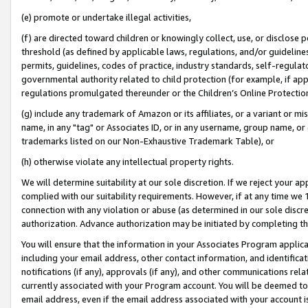
(e) promote or undertake illegal activities,
(f) are directed toward children or knowingly collect, use, or disclose
threshold (as defined by applicable laws, regulations, and/or guidelines)
permits, guidelines, codes of practice, industry standards, self-regulat
governmental authority related to child protection (for example, if app
regulations promulgated thereunder or the Children’s Online Protection
(g) include any trademark of Amazon or its affiliates, or a variant or 
name, in any "tag" or Associates ID, or in any username, group name, or o
trademarks listed on our Non-Exhaustive Trademark Table), or
(h) otherwise violate any intellectual property rights.
We will determine suitability at our sole discretion. If we reject your 
complied with our suitability requirements. However, if at any time we 1
connection with any violation or abuse (as determined in our sole disc
authorization. Advance authorization may be initiated by completing t
You will ensure that the information in your Associates Program applic
including your email address, other contact information, and identifica
notifications (if any), approvals (if any), and other communications re
currently associated with your Program account. You will be deemed to 
email address, even if the email address associated with your account i