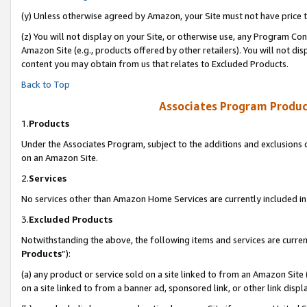
(y) Unless otherwise agreed by Amazon, your Site must not have price tr
(z) You will not display on your Site, or otherwise use, any Program Con
Amazon Site (e.g., products offered by other retailers). You will not di
content you may obtain from us that relates to Excluded Products.
Back to Top
Associates Program Produc
1.
Products
Under the Associates Program, subject to the additions and exclusions d
on an Amazon Site.
2.
Services
No services other than Amazon Home Services are currently included in 
3.
Excluded Products
Notwithstanding the above, the following items and services are curren
Products
”):
(a) any product or service sold on a site linked to from an Amazon Site
on a site linked to from a banner ad, sponsored link, or other link disp