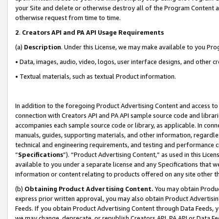
your Site and delete or otherwise destroy all of the Program Content 
otherwise request from time to time.
2
.
Creators API and PA API Usage Requirements
(a)
Description
. Under this License, we may make available to you Pr
• Data, images, audio, video, logos, user interface designs, and other c
• Textual materials, such as textual Product information.
In addition to the foregoing Product Advertising Content and access to
connection with Creators API and PA API sample source code and librarie
accompanies each sample source code or library, as applicable. In conne
manuals, guides, supporting materials, and other information, regardless
technical and engineering requirements, and testing and performance cri
“
Specifications
”). “Product Advertising Content,” as used in this Lic
available to you under a separate license and any Specifications that we
information or content relating to products offered on any site other 
(b)
Obtaining Product Advertising Content.
You may obtain Product
express prior written approval, you may also obtain Product Advertisi
Feeds. If you obtain Product Advertising Content through Data Feeds, yo
we may change, deprecate, or republish Creators API, PA API or Data Fee