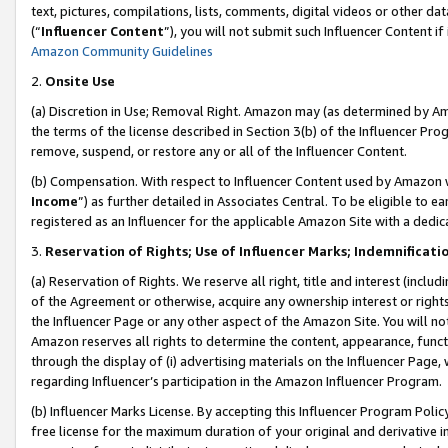
text, pictures, compilations, lists, comments, digital videos or other
(“
Influencer Content
”), you will not submit such Influencer Content if
Amazon Community Guidelines
2.
Onsite Use
(a) Discretion in Use; Removal Right. Amazon may (as determined by Amaz
the terms of the license described in Section 3(b) of the Influencer Prog
remove, suspend, or restore any or all of the Influencer Content.
(b) Compensation. With respect to Influencer Content used by Amazon w
Income
”) as further detailed in Associates Central. To be eligible t
registered as an Influencer for the applicable Amazon Site with a dedic
3.
Reservation of Rights; Use of Influencer Marks; Indemnificati
(a) Reservation of Rights. We reserve all right, title and interest (includ
of the Agreement or otherwise, acquire any ownership interest or rights
the Influencer Page or any other aspect of the Amazon Site. You will not 
Amazon reserves all rights to determine the content, appearance, functi
through the display of (i) advertising materials on the Influencer Page, w
regarding Influencer’s participation in the Amazon Influencer Program.
(b) Influencer Marks License. By accepting this Influencer Program Poli
free license for the maximum duration of your original and derivative in