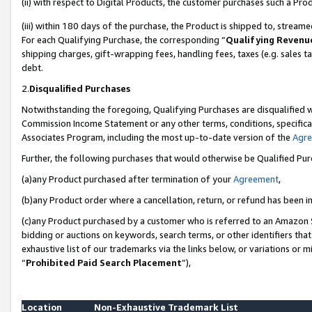
(ii) with respect to Digital Products, the customer purchases such a P
(iii) within 180 days of the purchase, the Product is shipped to, stre
For each Qualifying Purchase, the corresponding “
Qualifying Revenu
shipping charges, gift-wrapping fees, handling fees, taxes (e.g. sales ta
debt.
2.
Disqualified Purchases
Notwithstanding the foregoing, Qualifying Purchases are disqualified w
Commission Income Statement or any other terms, conditions, specificat
Associates Program, including the most up-to-date version of the
Agr
Further, the following purchases that would otherwise be Qualified Pu
(a)any Product purchased after termination of your
Agreement
,
(b)any Product order where a cancellation, return, or refund has been in
(c)any Product purchased by a customer who is referred to an Amazon S
bidding or auctions on keywords, search terms, or other identifiers th
exhaustive list of our trademarks via the links below, or variations or 
“
Prohibited Paid Search Placement
”),
Location
Non-Exhaustive Trademark List