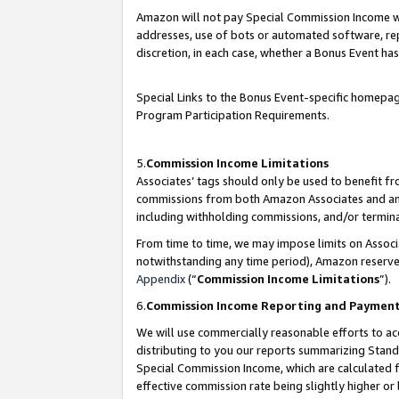
Amazon will not pay Special Commission Income whe
addresses, use of bots or automated software, repe
discretion, in each case, whether a Bonus Event has
Special Links to the Bonus Event-specific homepag
Program Participation Requirements.
5.
Commission Income Limitations
Associates’ tags should only be used to benefit f
commissions from both Amazon Associates and anot
including withholding commissions, and/or termina
From time to time, we may impose limits on Assoc
notwithstanding any time period), Amazon reserves 
Appendix
(“
Commission Income Limitations
”).
6.
Commission Income Reporting and Paymen
We will use commercially reasonable efforts to ac
distributing to you our reports summarizing Sta
Special Commission Income, which are calculated f
effective commission rate being slightly higher or 