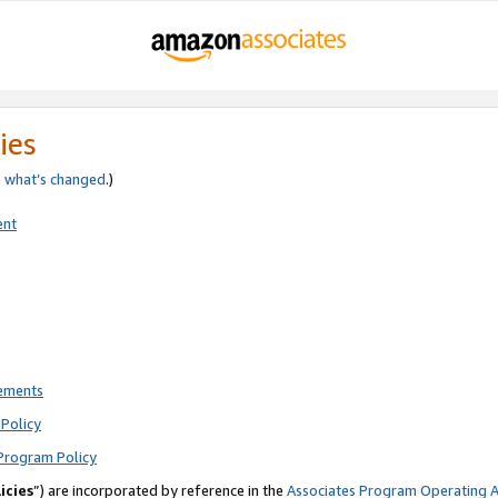
ies
e
what’s changed
.)
ent
rements
Policy
Program Policy
icies
”) are incorporated by reference in the
Associates Program Operating 