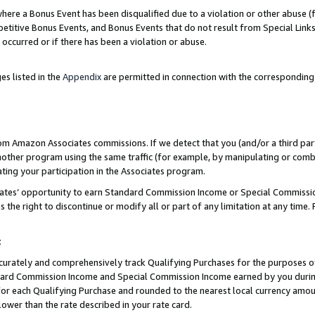
re a Bonus Event has been disqualified due to a violation or other abuse (f
titive Bonus Events, and Bonus Events that do not result from Special Links 
 occurred or if there has been a violation or abuse.
es listed in the
Appendix
are permitted in connection with the corresponding
rom Amazon Associates commissions. If we detect that you (and/or a third par
her program using the same traffic (for example, by manipulating or combini
ting your participation in the Associates program.
iates’ opportunity to earn Standard Commission Income or Special Commissi
the right to discontinue or modify all or part of any limitation at any time.
t
curately and comprehensively track Qualifying Purchases for the purposes of 
ndard Commission Income and Special Commission Income earned by you dur
or each Qualifying Purchase and rounded to the nearest local currency amoun
lower than the rate described in your rate card.