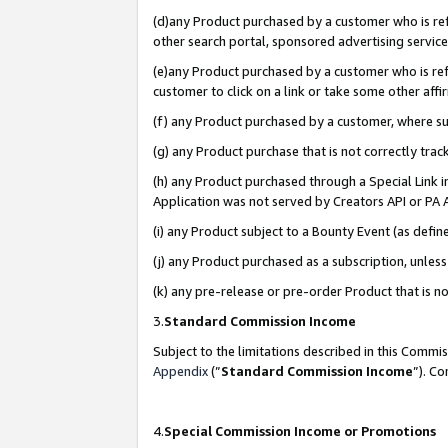
(d)any Product purchased by a customer who is refe
other search portal, sponsored advertising service, 
(e)any Product purchased by a customer who is refe
customer to click on a link or take some other affir
(f) any Product purchased by a customer, where s
(g) any Product purchase that is not correctly tra
(h) any Product purchased through a Special Link 
Application was not served by Creators API or PA A
(i) any Product subject to a Bounty Event (as def
(j) any Product purchased as a subscription, unle
(k) any pre-release or pre-order Product that is no
3.
Standard Commission Income
Subject to the limitations described in this Comm
Appendix
(”
Standard Commission Income
”). C
4.
Special Commission Income or Promotions