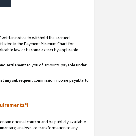
s’ written notice to withhold the accrued
 listed in the Payment Minimum Chart for
licable law or become extinct by applicable
t and settlement to you of amounts payable under
ainst any subsequent commission income payable to
quirements")
ntain original content and be publicly available
ommentary, analysis, or transformation to any