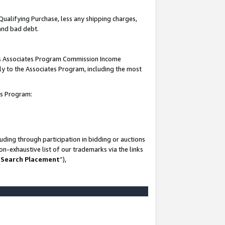
Qualifying Purchase, less any shipping charges,
 and bad debt.
this Associates Program Commission Income
ply to the Associates Program, including the most
es Program:
ding through participation in bidding or auctions
n-exhaustive list of our trademarks via the links
 Search Placement
”),