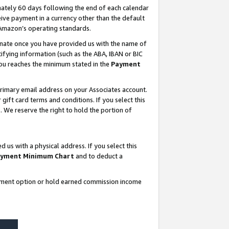
ately 60 days following the end of each calendar
ive payment in a currency other than the default
 Amazon’s operating standards.
gnate once you have provided us with the name of
ifying information (such as the ABA, IBAN or BIC
 you reaches the minimum stated in the
Payment
rimary email address on your Associates account.
ft card terms and conditions. If you select this
t
. We reserve the right to hold the portion of
s with a physical address. If you select this
yment Minimum Chart
and to deduct a
ayment option or hold earned commission income