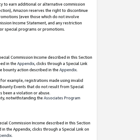
y to earn additional or alternative commission
ection), Amazon reserves the right to discontinue
promotions (even those which do not involve
mmission Income Statement, and any restriction
 for special programs or promotions.
Special Commission Income described in this Section
bed in the
Appendix
, clicks through a Special Link
e bounty action described in the
Appendix
.
for example, registrations made using invalid
 Bounty Events that do not result from Special
as been a violation or abuse.
nty, notwithstanding the
Associates Program
pecial Commission Income described in this Section
 in the Appendix, clicks through a Special Link on
pendix
.