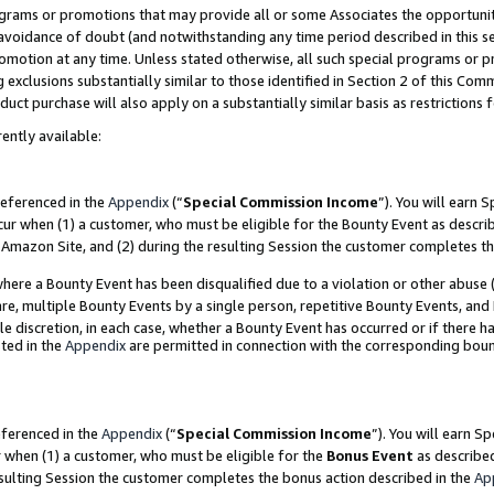
grams or promotions that may provide all or some Associates the opportunit
e avoidance of doubt (and notwithstanding any time period described in this s
romotion at any time. Unless stated otherwise, all such special programs or 
 exclusions substantially similar to those identified in Section 2 of this Co
ct purchase will also apply on a substantially similar basis as restrictions
ently available:
referenced in the
Appendix
(“
Special Commission Income
”). You will earn 
cur when (1) a customer, who must be eligible for the Bounty Event as descri
Amazon Site, and (2) during the resulting Session the customer completes th
re a Bounty Event has been disqualified due to a violation or other abuse (
e, multiple Bounty Events by a single person, repetitive Bounty Events, and
ole discretion, in each case, whether a Bounty Event has occurred or if there h
ted in the
Appendix
are permitted in connection with the corresponding bou
eferenced in the
Appendix
(“
Special Commission Income
”). You will earn S
r when (1) a customer, who must be eligible for the
Bonus Event
as described
esulting Session the customer completes the bonus action described in the
Ap