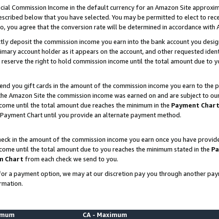
ial Commission Income in the default currency for an Amazon Site approxim
cribed below that you have selected. You may be permitted to elect to rece
so, you agree that the conversion rate will be determined in accordance with
ctly deposit the commission income you earn into the bank account you desi
imary account holder as it appears on the account, and other requested ident
 we reserve the right to hold commission income until the total amount due to
nd you gift cards in the amount of the commission income you earn to the p
he Amazon Site the commission income was earned on and are subject to our gi
ncome until the total amount due reaches the minimum in the
Payment Char
 Payment Chart until you provide an alternate payment method.
ck in the amount of the commission income you earn once you have provided u
ncome until the total amount due to you reaches the minimum stated in the
Pa
m Chart
from each check we send to you.
on for a payment option, we may at our discretion pay you through another p
rmation.
nimum
CA - Maximum