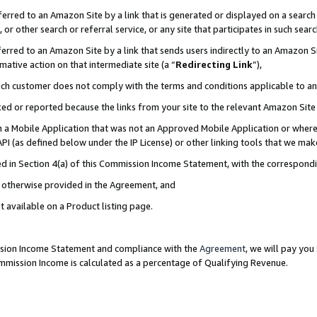
rred to an Amazon Site by a link that is generated or displayed on a search 
or other search or referral service, or any site that participates in such sear
rred to an Amazon Site by a link that sends users indirectly to an Amazon Sit
mative action on that intermediate site (a “
Redirecting Link
”),
uch customer does not comply with the terms and conditions applicable to a
cked or reported because the links from your site to the relevant Amazon Sit
in a Mobile Application that was not an Approved Mobile Application or where
PI (as defined below under the IP License) or other linking tools that we mak
ined in Section 4(a) of this Commission Income Statement, with the correspon
ss otherwise provided in the Agreement, and
t available on a Product listing page.
ission Income Statement and compliance with the
Agreement
, we will pay yo
ommission Income is calculated as a percentage of Qualifying Revenue.