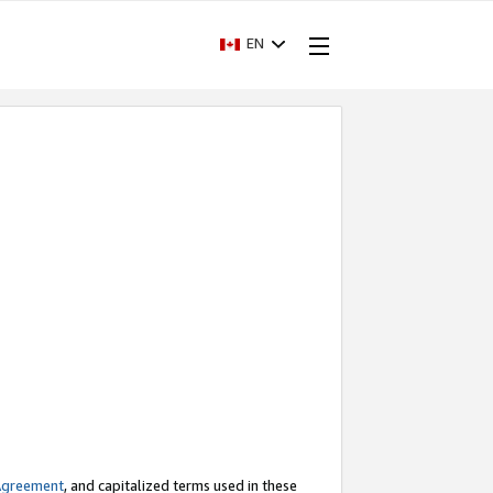
EN
Agreement
, and capitalized terms used in these