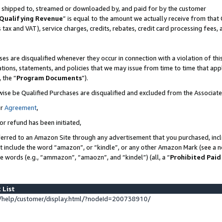
 is shipped to, streamed or downloaded by, and paid for by the customer
Qualifying Revenue
” is equal to the amount we actually receive from that 
s tax and VAT), service charges, credits, rebates, credit card processing fees,
es are disqualified whenever they occur in connection with a violation of 
ations, statements, and policies that we may issue from time to time that ap
, the “
Program Documents
”).
wise be Qualified Purchases are disqualified and excluded from the Associat
ur
Agreement
,
or refund has been initiated,
erred to an Amazon Site through any advertisement that you purchased, inclu
at include the word “amazon”, or “kindle”, or any other Amazon Mark (see a no
se words (e.g., “ammazon”, “amaozn”, and “kindel”) (all, a “
Prohibited Paid
 List
help/customer/display.html/?nodeId=200738910/