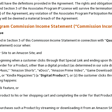
ll have the definitions provided in the Agreement. The rights and obligation
d Section 3 of the Associates Program IP License will survive the terminati
) of the Agreement, any violation of the Associates Program Participation R
y will be deemed a material breach of the Agreement.
ogram Commission Income Statement (“Commission Inco
nue
 in Section 3 of this Commission Income Statement in connection with “
Qua
tatement) occur when:
r Site to an Amazon Site; and
eginning when a customer clicks through that Special Link and ending upon the 
 order for a Product, other than a digital product (as determined in our sole
usic,” “Amazon Shorts”, “eDocs”, “Amazon Prime Video”, “Game Downloads”
 or “Kindle Magazines”) (a “
Digital Product
”), or (z) the customer clicks t
ing happens:
k feature, or
oduct to his or her shopping cart and completing the order for that Product no
er purchases such a Product by streaming or downloading it from an Amazon Si