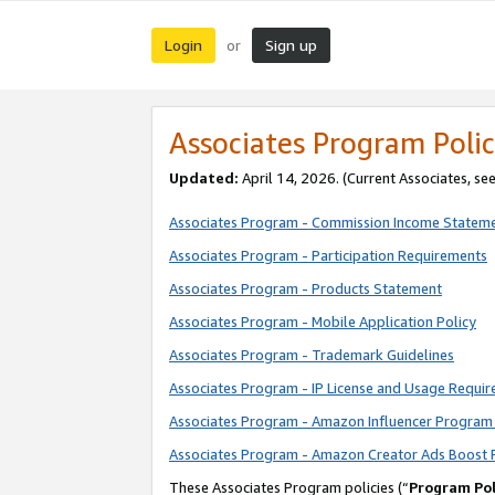
Login
Sign up
or
Associates Program Polic
Updated:
April 14, 2026. (Current Associates, se
Associates Program - Commission Income Statem
Associates Program - Participation Requirements
Associates Program - Products Statement
Associates Program - Mobile Application Policy
Associates Program - Trademark Guidelines
Associates Program - IP License and Usage Requi
Associates Program - Amazon Influencer Program 
Associates Program - Amazon Creator Ads Boost 
These Associates Program policies (“
Program Pol