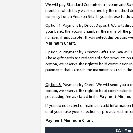
We will pay Standard Commission Income and Spec
month in which they were earned by the method des
currency for an Amazon Site. If you choose to do 
Option 1:
Payment by Direct Deposit. We will dire
your bank, the account number, the name of the pr
number, if applicable). If you select this option,
Minimum Chart
.
Option 2:
Payment by Amazon Gift Card. We will se
These gift cards are redeemable for products on t
option, we reserve the right to hold commission i
payments that exceeds the maximum stated in the
Option 3:
Payment by Check. We will send you a che
option, we reserve the right to hold commission i
processing fee as stated in the
Payment Minimu
If you do not select or maintain valid informati
until you make your selection or provide such info
Payment Minimum Chart
CA - Mi