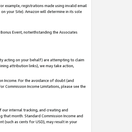
or example, registrations made using invalid email
on your Site). Amazon will determine in its sole
 Bonus Event, notwithstanding the Associates
ty acting on your behalf) are attempting to claim
ng attribution links), we may take action,
on Income. For the avoidance of doubt (and
 For Commission Income Limitations, please see the
our internal tracking, and creating and
ing that month. Standard Commission Income and
t (such as cents for USD), may result in your