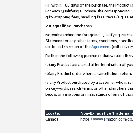
(iii) within 180 days of the purchase, the Product
For each Qualifying Purchase, the corresponding “
gift-wrapping fees, handling fees, taxes (e.g. sale
2.
Disqualified Purchases
Notwithstanding the foregoing, Qualifying Purchas
Statement or any other terms, conditions, specific
up-to-date version of the
Agreement
(collectively
Further, the following purchases that would other
(a)any Product purchased after termination of yo
(b)any Product order where a cancellation, return, 
(c)any Product purchased by a customer who is ref
on keywords, search terms, or other identifiers th
below, or variations or misspellings of any of tho
Location
Non-Exhaustive Trademark
Canada
https://www.amazon.com/gp/