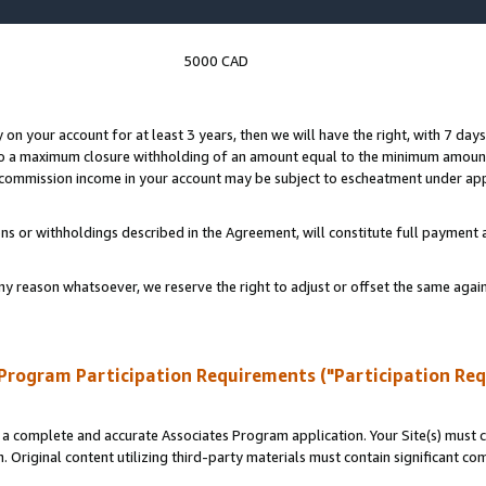
5000 CAD
y on your account for at least 3 years, then we will have the right, with 7 day
to a maximum closure withholding of an amount equal to the minimum amount
d commission income in your account may be subject to escheatment under app
ns or withholdings described in the Agreement, will constitute full paymen
ny reason whatsoever, we reserve the right to adjust or offset the same ag
Program Participation Requirements ("Participation Re
a complete and accurate Associates Program application. Your Site(s) must co
. Original content utilizing third-party materials must contain significant c