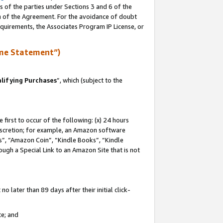
s of the parties under Sections 3 and 6 of the
on of the Agreement. For the avoidance of doubt
equirements, the Associates Program IP License, or
me Statement”)
lifying Purchases
”, which (subject to the
first to occur of the following: (x) 24 hours
 discretion; for example, an Amazon software
, “Amazon Coin”, “Kindle Books”, “Kindle
hrough a Special Link to an Amazon Site that is not
 later than 89 days after their initial click-
te; and