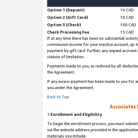
Option 1 (Deposit)
10 CAD
Option 2 (Gift Card)
10 CAD
Option 3 (Check)
100 CAD
Check Processing Fee
15 CAD
If at any time there has been no substantial activit
commission income for your inactive account, up 
payment by gift card. Further, any unpaid accrue
statute of limitation.
Payments made to you, as reduced by all deductio
the Agreement.
If any excess payment has been made to you for a
you under the Agreement.
Back to Top
Associates 
1.
Enrollment and Eligibility
To begin the enrollment process, you must submit 
via the website address provided in the application
materials you include.