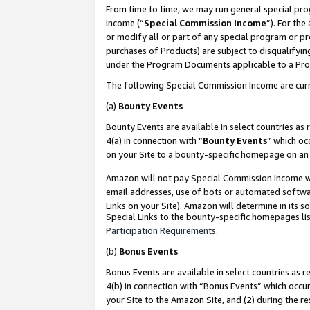
From time to time, we may run general special pro
income (“
Special Commission Income
”). For th
or modify all or part of any special program or p
purchases of Products) are subject to disqualifying
under the Program Documents applicable to a Produ
The following Special Commission Income are curr
(a)
Bounty Events
Bounty Events are available in select countries as 
4(a) in connection with “
Bounty Events
” which oc
on your Site to a bounty-specific homepage on an 
Amazon will not pay Special Commission Income whe
email addresses, use of bots or automated softwar
Links on your Site). Amazon will determine in its s
Special Links to the bounty-specific homepages lis
Participation Requirements
.
(b)
Bonus Events
Bonus Events are available in select countries as r
4(b) in connection with “Bonus Events” which occu
your Site to the Amazon Site, and (2) during the r