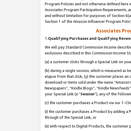
Program Policies and not otherwise defined here wi
Associates Program Participation Requirements, an
and without limitation for purposes of Section 6(a
Section 1 of the Amazon Influencer Program Polic
Associates Pr
1.
Qualifying Purchases and Qualifying Reve
We will pay Standard Commission Income described
exclusions described in this Commission Income S
(a) a customer clicks through a Special Link on you
(b) during a single session, which is measured as b
elapse from that click, (y) the customer places an
download or items sold under the name “Amazon M
Newspapers”, “Kindle Blogs”, “Kindle Newsfeeds”,
your Special Link (a “
Session
”), any of the follow
(c) the customer purchases a Product via our 1-Clic
(i) the customer purchases a Product by adding a Pr
through of the Special Link, or
(ii) with respect to Digital Products, the custom