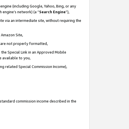
engine (including Google, Yahoo, Bing, or any
ch engine’s network) (a “
Search Engine
”),
e via an intermediate site, without requiring the
n Amazon Site,
e are not properly formatted,
 the Special Link in an Approved Mobile
e available to you,
ding related Special Commission Income),
u standard commission income described in the