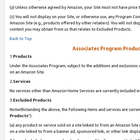
(y) Unless otherwise agreed by Amazon, your Site must not have price tr
(z) You will not display on your Site, or otherwise use, any Program Con
Amazon Site (e.g., products offered by other retailers). You will not di
content you may obtain from us that relates to Excluded Products.
Back to Top
Associates Program Produc
1.
Products
Under the Associates Program, subject to the additions and exclusions d
on an Amazon Site.
2.
Services
No services other than Amazon Home Services are currently included in 
3.
Excluded Products
Notwithstanding the above, the following items and services are curren
Products
”):
(a) any product or service sold on a site linked to from an Amazon Site
on a site linked to from a banner ad, sponsored link, or other link disp