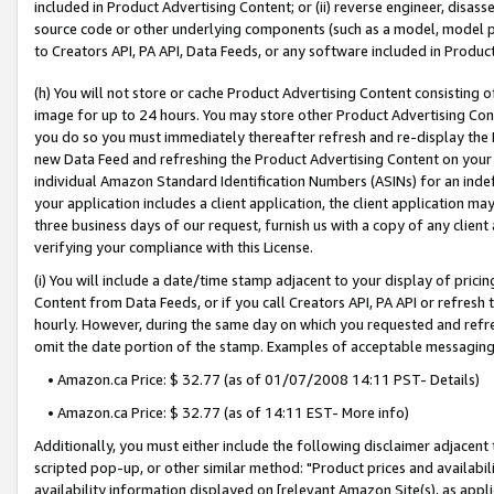
included in Product Advertising Content; or (ii) reverse engineer, disa
source code or other underlying components (such as a model, model pa
to Creators API, PA API, Data Feeds, or any software included in Produc
(h) You will not store or cache Product Advertising Content consisting 
image for up to 24 hours. You may store other Product Advertising Cont
you do so you must immediately thereafter refresh and re-display the P
new Data Feed and refreshing the Product Advertising Content on your 
individual Amazon Standard Identification Numbers (ASINs) for an indefi
your application includes a client application, the client application m
three business days of our request, furnish us with a copy of any clien
verifying your compliance with this License.
(i) You will include a date/time stamp adjacent to your display of prici
Content from Data Feeds, or if you call Creators API, PA API or refresh
hourly. However, during the same day on which you requested and refre
omit the date portion of the stamp. Examples of acceptable messaging
• Amazon.ca Price: $ 32.77 (as of 01/07/2008 14:11 PST- Details)
• Amazon.ca Price: $ 32.77 (as of 14:11 EST- More info)
Additionally, you must either include the following disclaimer adjacent t
scripted pop-up, or other similar method: "Product prices and availabil
availability information displayed on [relevant Amazon Site(s), as appli