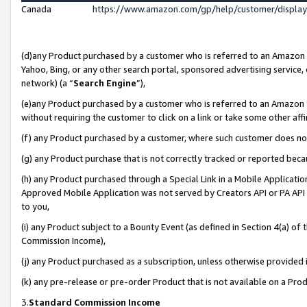
Canada
https://www.amazon.com/gp/help/customer/displa
(d)any Product purchased by a customer who is referred to an Amazon Si
Yahoo, Bing, or any other search portal, sponsored advertising service, o
network) (a “
Search Engine
”),
(e)any Product purchased by a customer who is referred to an Amazon Sit
without requiring the customer to click on a link or take some other affi
(f) any Product purchased by a customer, where such customer does no
(g) any Product purchase that is not correctly tracked or reported beca
(h) any Product purchased through a Special Link in a Mobile Applicatio
Approved Mobile Application was not served by Creators API or PA API (
to you,
(i) any Product subject to a Bounty Event (as defined in Section 4(a) o
Commission Income),
(j) any Product purchased as a subscription, unless otherwise provided
(k) any pre-release or pre-order Product that is not available on a Prod
3.
Standard Commission Income