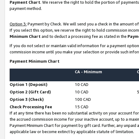
Payment Chart
. We reserve the right to hold the portion of payment
payment method.
Option 3:
Payment by Check. We will send you a check in the amount of
If you select this option, we reserve the right to hold commission inco
Minimum Chart
and to deduct a processing fee as stated in the
Paym
If you do not select or maintain valid information for a payment opti
commission income until you make your selection or provide such infor
Payment Minimum Chart
CA - Minimum
Option 1 (Deposit)
10 CAD
Option 2 (Gift Card)
10 CAD
Option 3 (Check)
100 CAD
Check Processing Fee
15 CAD
If at any time there has been no substantial activity on your account for 
the accrued commission income for your inactive account, up to a max
Payment Minimum Chart for payment by gift card. Further, any unpaid 
applicable law or become extinct by applicable statute of limitation.