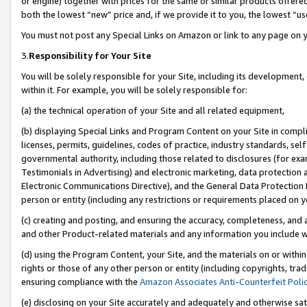
or engine) together with prices for the same or similar products offer
both the lowest “new” price and, if we provide it to you, the lowest “us
You must not post any Special Links on Amazon or link to any page on 
3.
Responsibility for Your Site
You will be solely responsible for your Site, including its development
within it. For example, you will be solely responsible for:
(a) the technical operation of your Site and all related equipment,
(b) displaying Special Links and Program Content on your Site in compl
licenses, permits, guidelines, codes of practice, industry standards, se
governmental authority, including those related to disclosures (for ex
Testimonials in Advertising) and electronic marketing, data protection 
Electronic Communications Directive), and the General Data Protecti
person or entity (including any restrictions or requirements placed on y
(c) creating and posting, and ensuring the accuracy, completeness, and 
and other Product-related materials and any information you include wit
(d) using the Program Content, your Site, and the materials on or within
rights or those of any other person or entity (including copyrights, trad
ensuring compliance with the
Amazon Associates Anti-Counterfeit Poli
(e) disclosing on your Site accurately and adequately and otherwise sat