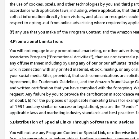
the use of cookies, pixels, and other technologies by you and third part
accordance with applicable laws, including, where applicable, that thir
collect information directly from visitors, and place or recognize cooki
respect to opting-out from online advertising where required by appli
(f) any use that you make of the Program Content, and the Amazon Mar
4.
Promotional Limitations
You will not engage in any promotional, marketing, or other advertising a
Associates Program (“Promotional Activities”), that are not expressly 
any offline manner, including by using any of our or our affiliates’ tr
Link in connection with any printed material, ebook, mailing, or any ora
your social media Sites; provided, that such communications are solicite
Agreement, the Trademark Guidelines, and the Amazon Brand Usage Guid
and written certification that you have complied with the foregoing. We w
request. Any failure by you to provide the certification in accordance w
of doubt, (i) for the purposes of applicable marketing laws (for exam
of 1991 and any similar or successor legislation), you are the “Sender”
applicable laws and marketing industry standards and best practices f
5.
Distribution of Special Links Through Software and Devices
You will not use any Program Content or Special Link, or otherwise link 
(e.g., a browser plug-in, helper object, toolbar, extension, component, 