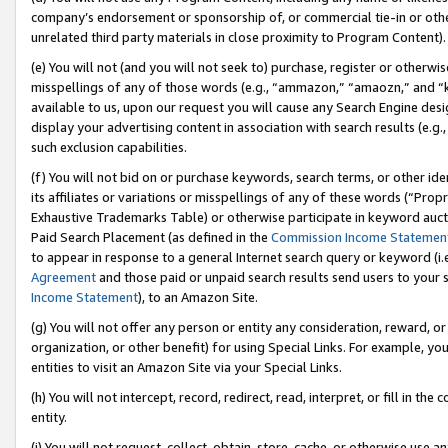
company’s endorsement or sponsorship of, or commercial tie-in or other 
unrelated third party materials in close proximity to Program Content).
(e) You will not (and you will not seek to) purchase, register or otherw
misspellings of any of those words (e.g., “ammazon,” “amaozn,” and “kin
available to us, upon our request you will cause any Search Engine de
display your advertising content in association with search results (e.
such exclusion capabilities.
(f) You will not bid on or purchase keywords, search terms, or other id
its affiliates or variations or misspellings of any of these words (“Pro
Exhaustive Trademarks Table) or otherwise participate in keyword aucti
Paid Search Placement (as defined in the
Commission Income Statemen
to appear in response to a general Internet search query or keyword (i.e.
Agreement
and those paid or unpaid search results send users to your sit
Income Statement
), to an Amazon Site.
(g) You will not offer any person or entity any consideration, reward, or
organization, or other benefit) for using Special Links. For example, 
entities to visit an Amazon Site via your Special Links.
(h) You will not intercept, record, redirect, read, interpret, or fill in 
entity.
(i) You will not request, collect, obtain, store, cache, or otherwise us