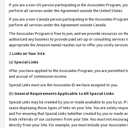
If you are a non-US person participating in the Associates Program, you
perform all services under the Agreement outside the United States.
If you are a non-Canada person participating in the Associates Program,
perform all services under the Agreement outside Canada.
The Associates Program is free to join, and we provide resources on th
authorized any business to provide paid set-up or consulting services t
appropriate the Amazon name) reaches out to offer you costly services
2.
Links on Your Site
(a)
Special Links
After you have applied to the Associates Program, you are permitted to 
and accrual of commission income.
Special Links must use the Associates ID we have assigned to you.
(b)
General Requirements Applicable to All Special Links
Special Links may be created by you or made available to you by us. If 
cease displaying those types of links on your Site. You are solely respo
and for ensuring that Special Links (whether created by you or made av
track referrals of our customers from your Site. You must not encoura
directly from your Site. For example, you must include your Associates