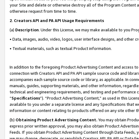
your Site and delete or otherwise destroy all of the Program Content 
otherwise request from time to time.
2
.
Creators API and PA API Usage Requirements
(a)
Description
. Under this License, we may make available to you Pr
• Data, images, audio, video, logos, user interface designs, and other c
• Textual materials, such as textual Product information.
In addition to the foregoing Product Advertising Content and access to
connection with Creators API and PA API sample source code and librarie
accompanies each sample source code or library, as applicable. In conne
manuals, guides, supporting materials, and other information, regardless
technical and engineering requirements, and testing and performance cri
“
Specifications
”). “Product Advertising Content,” as used in this Lic
available to you under a separate license and any Specifications that we
information or content relating to products offered on any site other 
(b)
Obtaining Product Advertising Content.
You may obtain Product
express prior written approval, you may also obtain Product Advertisi
Feeds. If you obtain Product Advertising Content through Data Feeds, yo
we may change, deprecate, or republish Creators API, PA API or Data Fee