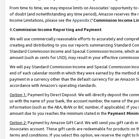
From time to time, we may impose limits on Associates’ opportunity t
of doubt (and notwithstanding any time period), Amazon reserves the ri
Income Limitations, please see the
Appendix
(“
Commission Income Li
6.
Commission Income Reporting and Payment
We will use commercially reasonable efforts to accurately and comprehe
creating and distributing to you our reports summarizing Standard C
Standard Commission Income and Special Commission Income, which are 
amount (such as cents for USD), may result in your effective commission 
We will pay Standard Commission Income and Special Commission Incom
end of each calendar month in which they were earned by the method de
payment in a currency other than the default currency for an Amazon Sit
accordance with Amazon’s operating standards.
Option 1:
Payment by Direct Deposit. We will directly deposit the com
us with the name of your bank, the account number, the name of the pri
information (such as the ABA, IBAN or BIC number, if applicable). If you 
amount due to you reaches the minimum stated in the
Payment Minim
Option 2:
Payment by Amazon Gift Card. We will send you gift cards in
Associates account. These gift cards are redeemable for products on t
terms and conditions. If you select this option, we reserve the right t