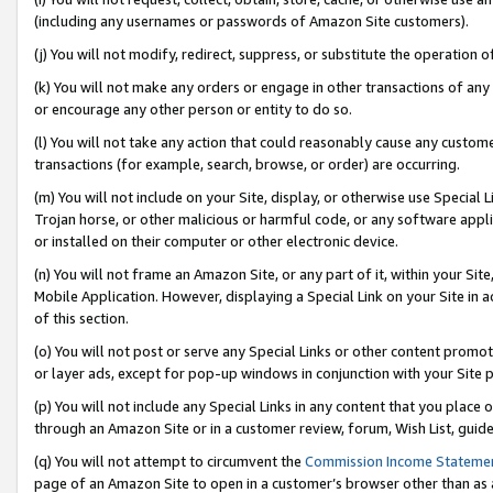
(including any usernames or passwords of Amazon Site customers).
(j) You will not modify, redirect, suppress, or substitute the operation 
(k) You will not make any orders or engage in other transactions of any 
or encourage any other person or entity to do so.
(l) You will not take any action that could reasonably cause any custome
transactions (for example, search, browse, or order) are occurring.
(m) You will not include on your Site, display, or otherwise use Specia
Trojan horse, or other malicious or harmful code, or any software app
or installed on their computer or other electronic device.
(n) You will not frame an Amazon Site, or any part of it, within your Sit
Mobile Application. However, displaying a Special Link on your Site in a
of this section.
(o) You will not post or serve any Special Links or other content prom
or layer ads, except for pop-up windows in conjunction with your Site 
(p) You will not include any Special Links in any content that you place
through an Amazon Site or in a customer review, forum, Wish List, guid
(q) You will not attempt to circumvent the
Commission Income Stateme
page of an Amazon Site to open in a customer’s browser other than as a 