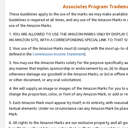
Associates Program Trademar
These Guidelines apply to the use of the marks we may make available
Guidelines is required at all times, and any use of the Amazon Marks in 
use of the Amazon Marks.
1. YOU ARE ALLOWED TO USE THE AMAZON MARKS ONLY BY DISPLAY 
AN AMAZON SITE, WITH A CORRESPONDING SPECIAL LINK TO THAT SI
2. Your use of the Amazon Marks must (i) comply with the most up-to-da
defined in the
Commission Income Statement
).
3. You may use the Amazon Marks solely for the purpose specifically a
any manner that implies sponsorship or endorsement by us; (ii) to disparag
otherwise damage our goodwill in the Amazon Marks; or (iv) in offline ma
or other document, or any oral solicitation).
4. We will supply an image or images of the Amazon Marks for you to 
change the proportion, color, or font of any Amazon Mark, or add or
5. Each Amazon Mark must appear by itself, in its entirety, with reason
textual elements. Under no circumstance can any Amazon Mark be placed
Mark.
6. All rights to the Amazon Marks are our exclusive property, and all 