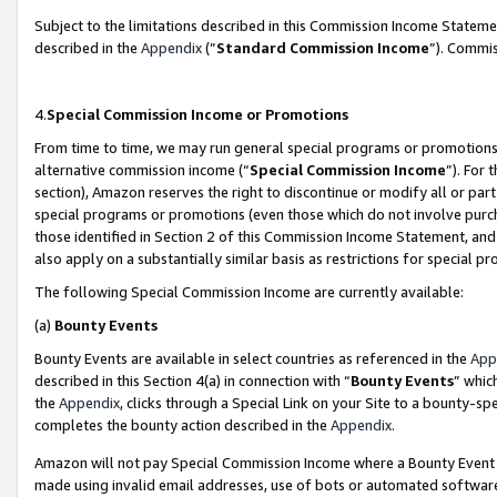
Subject to the limitations described in this Commission Income Statem
described in the
Appendix
(”
Standard Commission Income
”). Commis
4.
Special Commission Income or Promotions
From time to time, we may run general special programs or promotions 
alternative commission income (“
Special Commission Income
”). For
section), Amazon reserves the right to discontinue or modify all or par
special programs or promotions (even those which do not involve purcha
those identified in Section 2 of this Commission Income Statement, an
also apply on a substantially similar basis as restrictions for special 
The following Special Commission Income are currently available:
(a)
Bounty Events
Bounty Events are available in select countries as referenced in the
App
described in this Section 4(a) in connection with “
Bounty Events
” whic
the
Appendix
, clicks through a Special Link on your Site to a bounty-s
completes the bounty action described in the
Appendix
.
Amazon will not pay Special Commission Income where a Bounty Event ha
made using invalid email addresses, use of bots or automated software