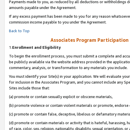
Payments made to you, as reduced by all deductions or withholdings de
amounts payable under the Agreement.
If any excess payment has been made to you for any reason whatsoever,
commission income payable to you under the Agreement.
Back to Top
Associates Program Participation
1.
Enrollment and Eligibility
To begin the enrollment process, you must submit a complete and accur
be publicly available via the website address provided in the application
commentary, analysis, or transformation to any materials you include.
You must identify your Site(s) in your application. We will evaluate your 
for inclusion in the Associates Program, and you cannot include any Speci
Sites include those that:
(a) promote or contain sexually explicit or obscene materials,
(b) promote violence or contain violent materials or promote, endorse o
(c) promote or contain false, deceptive, libelous or defamatory materia
(d) promote or contain materials or activity that is hateful, harassing, h
of race, color, sex, religion, nationality, disability, sexual orientation, or 