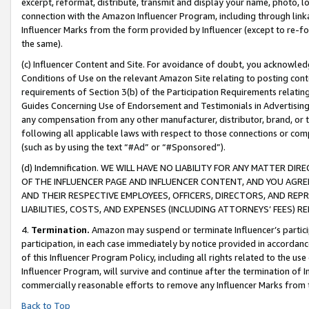
excerpt, reformat, distribute, transmit and display your name, photo, 
connection with the Amazon Influencer Program, including through link
Influencer Marks from the form provided by Influencer (except to re-for
the same).
(c) Influencer Content and Site. For avoidance of doubt, you acknowledg
Conditions of Use on the relevant Amazon Site relating to posting conte
requirements of Section 3(b) of the Participation Requirements relating
Guides Concerning Use of Endorsement and Testimonials in Advertising). 
any compensation from any other manufacturer, distributor, brand, or th
following all applicable laws with respect to those connections or co
(such as by using the text “#Ad” or “#Sponsored”).
(d) Indemnification. WE WILL HAVE NO LIABILITY FOR ANY MATTER D
OF THE INFLUENCER PAGE AND INFLUENCER CONTENT, AND YOU AGREE
AND THEIR RESPECTIVE EMPLOYEES, OFFICERS, DIRECTORS, AND REP
LIABILITIES, COSTS, AND EXPENSES (INCLUDING ATTORNEYS’ FEES) 
4.
Termination.
Amazon may suspend or terminate Influencer’s partici
participation, in each case immediately by notice provided in accordanc
of this Influencer Program Policy, including all rights related to the u
Influencer Program, will survive and continue after the termination of I
commercially reasonable efforts to remove any Influencer Marks from t
Back to Top