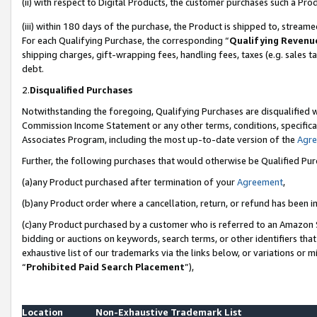
(ii) with respect to Digital Products, the customer purchases such a P
(iii) within 180 days of the purchase, the Product is shipped to, stre
For each Qualifying Purchase, the corresponding “
Qualifying Revenu
shipping charges, gift-wrapping fees, handling fees, taxes (e.g. sales ta
debt.
2.
Disqualified Purchases
Notwithstanding the foregoing, Qualifying Purchases are disqualified w
Commission Income Statement or any other terms, conditions, specificat
Associates Program, including the most up-to-date version of the
Agr
Further, the following purchases that would otherwise be Qualified Pu
(a)any Product purchased after termination of your
Agreement
,
(b)any Product order where a cancellation, return, or refund has been in
(c)any Product purchased by a customer who is referred to an Amazon S
bidding or auctions on keywords, search terms, or other identifiers th
exhaustive list of our trademarks via the links below, or variations or 
“
Prohibited Paid Search Placement
”),
Location
Non-Exhaustive Trademark List