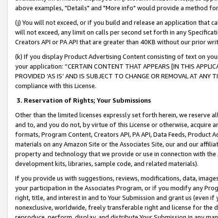
above examples, "Details" and "More info" would provide a method for 
(j) You will not exceed, or if you build and release an application that c
will not exceed, any limit on calls per second set forth in any Specifica
Creators API or PA API that are greater than 40KB without our prior wr
(k) If you display Product Advertising Content consisting of text on your
your application: “CERTAIN CONTENT THAT APPEARS [IN THIS APPLIC
PROVIDED ‘AS IS’ AND IS SUBJECT TO CHANGE OR REMOVAL AT ANY TIME.”
compliance with this License.
3.
Reservation of Rights; Your Submissions
Other than the limited licenses expressly set forth herein, we reserve all 
and to, and you do not, by virtue of this License or otherwise, acquire an
formats, Program Content, Creators API, PA API, Data Feeds, Product 
materials on any Amazon Site or the Associates Site, our and our affili
property and technology that we provide or use in connection with the
development kits, libraries, sample code, and related materials).
If you provide us with suggestions, reviews, modifications, data, image
your participation in the Associates Program, or if you modify any Prog
right, title, and interest in and to Your Submission and grant us (even 
nonexclusive, worldwide, freely transferable right and license for the du
reproduce, perform, display, and distribute Your Submission in any man