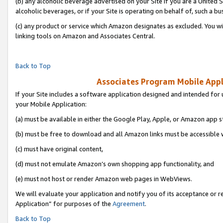
(b) any alcoholic beverage advertised on your Site if you are a United 
alcoholic beverages, or if your Site is operating on behalf of, such a bu
(c) any product or service which Amazon designates as excluded. You will 
linking tools on Amazon and Associates Central.
Back to Top
Associates Program Mobile Appli
If your Site includes a software application designed and intended for 
your Mobile Application:
(a) must be available in either the Google Play, Apple, or Amazon app s
(b) must be free to download and all Amazon links must be accessible 
(c) must have original content,
(d) must not emulate Amazon’s own shopping app functionality, and
(e) must not host or render Amazon web pages in WebViews.
We will evaluate your application and notify you of its acceptance or r
Application” for purposes of the
Agreement
.
Back to Top