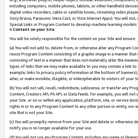
including computers, mobile phones, tablets, or other handheld devices 
digital video recorders, cable or satellite boxes, streaming video playe
Sony Bravia, Panasonic Viera Cast, or Vizio Internet Apps). You will not,
Special Links or Program Content to develop machine learning models 
6.
Content on your Site
You will be solely responsible for the content on your Site and ensure:
(a) You will not add to, delete from, or otherwise alter any Program Co
resize Program Content consisting of a graphic image in a manner that
consisting of text in a manner that does not materially alter the meanin
types of links that we may make available to you may contain a link to 
example, links to privacy policy information at the bottom of banners);
alter, or make invisible, illegible, or indecipherable to visitors of your 
(b) You will not sell, resell, redistribute, sublicense, or transfer any 
Content, Creators API, PA API, or Data Feeds. For example, you will not 
your Site or on or within any application, platform, site, or service (in
rights in or to any Program Content to any other person or entity, nor wi
site that is not your Site.
(c) You will promptly remove from your Site and delete or otherwise d
notify you is no longer available for your use.
(d) You will not use any Program Content, including any name or likene