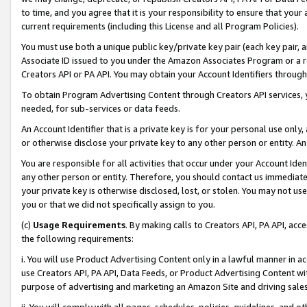
to time, and you agree that it is your responsibility to ensure that your
current requirements (including this License and all Program Policies).
You must use both a unique public key/private key pair (each key pair, a
Associate ID issued to you under the Amazon Associates Program or a r
Creators API or PA API. You may obtain your Account Identifiers through
To obtain Program Advertising Content through Creators API services, y
needed, for sub-services or data feeds.
An Account Identifier that is a private key is for your personal use only,
or otherwise disclose your private key to any other person or entity. An A
You are responsible for all activities that occur under your Account Ide
any other person or entity. Therefore, you should contact us immediate
your private key is otherwise disclosed, lost, or stolen. You may not u
you or that we did not specifically assign to you.
(c)
Usage Requirements
. By making calls to Creators API, PA API, ac
the following requirements:
i. You will use Product Advertising Content only in a lawful manner in a
use Creators API, PA API, Data Feeds, or Product Advertising Content wit
purpose of advertising and marketing an Amazon Site and driving sales
ii. You will comply with all pages, schedules, policies, guidelines, and o