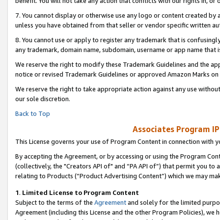
benefit. You will not take any action that conflicts with our rights in, 
7. You cannot display or otherwise use any logo or content created by a
unless you have obtained from that seller or vendor specific written au
8. You cannot use or apply to register any trademark that is confusingly
any trademark, domain name, subdomain, username or app name that is c
We reserve the right to modify these Trademark Guidelines and the app
notice or revised Trademark Guidelines or approved Amazon Marks on t
We reserve the right to take appropriate action against any use without
our sole discretion.
Back to Top
Associates Program IP
This License governs your use of Program Content in connection with yo
By accepting the Agreement, or by accessing or using the Program Cont
(collectively, the "Creators API of" and “PA API of”) that permit you to
relating to Products (“Product Advertising Content”) which we may mak
1
.
Limited License to Program Content
Subject to the terms of the
Agreement
and solely for the limited purpo
Agreement (including this License and the other Program Policies), we 