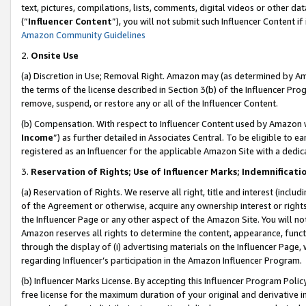
text, pictures, compilations, lists, comments, digital videos or other
(“
Influencer Content
”), you will not submit such Influencer Content if
Amazon Community Guidelines
2.
Onsite Use
(a) Discretion in Use; Removal Right. Amazon may (as determined by Amaz
the terms of the license described in Section 3(b) of the Influencer Prog
remove, suspend, or restore any or all of the Influencer Content.
(b) Compensation. With respect to Influencer Content used by Amazon w
Income
”) as further detailed in Associates Central. To be eligible t
registered as an Influencer for the applicable Amazon Site with a dedic
3.
Reservation of Rights; Use of Influencer Marks; Indemnificati
(a) Reservation of Rights. We reserve all right, title and interest (includ
of the Agreement or otherwise, acquire any ownership interest or rights
the Influencer Page or any other aspect of the Amazon Site. You will not 
Amazon reserves all rights to determine the content, appearance, functi
through the display of (i) advertising materials on the Influencer Page, w
regarding Influencer’s participation in the Amazon Influencer Program.
(b) Influencer Marks License. By accepting this Influencer Program Poli
free license for the maximum duration of your original and derivative in