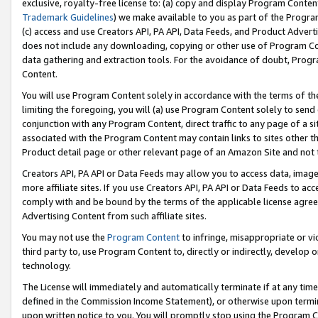
exclusive, royalty-free license to: (a) copy and display Program Conten
Trademark Guidelines
) we make available to you as part of the Progra
(c) access and use Creators API, PA API, Data Feeds, and Product Adverti
does not include any downloading, copying or other use of Program Conte
data gathering and extraction tools. For the avoidance of doubt, Progr
Content.
You will use Program Content solely in accordance with the terms of t
limiting the foregoing, you will (a) use Program Content solely to send
conjunction with any Program Content, direct traffic to any page of a si
associated with the Program Content may contain links to sites other t
Product detail page or other relevant page of an Amazon Site and not 
Creators API, PA API or Data Feeds may allow you to access data, image
more affiliate sites. If you use Creators API, PA API or Data Feeds to ac
comply with and be bound by the terms of the applicable license agreem
Advertising Content from such affiliate sites.
You may not use the
Program Content
to infringe, misappropriate or vio
third party to, use Program Content to, directly or indirectly, develo
technology.
The License will immediately and automatically terminate if at any ti
defined in the Commission Income Statement), or otherwise upon termina
upon written notice to you. You will promptly stop using the Program 