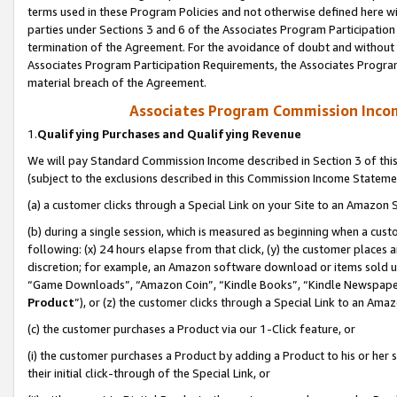
terms used in these Program Policies and not otherwise defined here wil
parties under Sections 3 and 6 of the Associates Program Participation
termination of the Agreement. For the avoidance of doubt and without l
Associates Program Participation Requirements, the Associates Program
material breach of the Agreement.
Associates Program Commission Inco
1.
Qualifying Purchases and Qualifying Revenue
We will pay Standard Commission Income described in Section 3 of thi
(subject to the exclusions described in this Commission Income Stateme
(a) a customer clicks through a Special Link on your Site to an Amazon S
(b) during a single session, which is measured as beginning when a custo
following: (x) 24 hours elapse from that click, (y) the customer places 
discretion; for example, an Amazon software download or items sold 
“Game Downloads”, “Amazon Coin”, “Kindle Books”, “Kindle Newspapers”
Product
”), or (z) the customer clicks through a Special Link to an Amazo
(c) the customer purchases a Product via our 1-Click feature, or
(i) the customer purchases a Product by adding a Product to his or her
their initial click-through of the Special Link, or