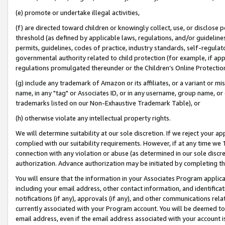
(e) promote or undertake illegal activities,
(f) are directed toward children or knowingly collect, use, or disclose
threshold (as defined by applicable laws, regulations, and/or guidelines)
permits, guidelines, codes of practice, industry standards, self-regulat
governmental authority related to child protection (for example, if app
regulations promulgated thereunder or the Children’s Online Protection
(g) include any trademark of Amazon or its affiliates, or a variant or 
name, in any "tag" or Associates ID, or in any username, group name, or o
trademarks listed on our Non-Exhaustive Trademark Table), or
(h) otherwise violate any intellectual property rights.
We will determine suitability at our sole discretion. If we reject your 
complied with our suitability requirements. However, if at any time we 1
connection with any violation or abuse (as determined in our sole disc
authorization. Advance authorization may be initiated by completing t
You will ensure that the information in your Associates Program applic
including your email address, other contact information, and identifica
notifications (if any), approvals (if any), and other communications re
currently associated with your Program account. You will be deemed to 
email address, even if the email address associated with your account i