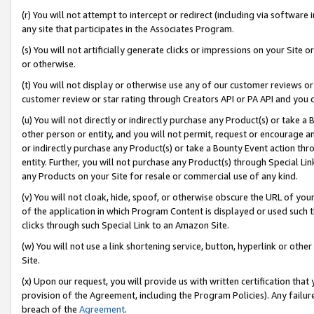
(r) You will not attempt to intercept or redirect (including via softwar
any site that participates in the Associates Program.
(s) You will not artificially generate clicks or impressions on your Si
or otherwise.
(t) You will not display or otherwise use any of our customer reviews or 
customer review or star rating through Creators API or PA API and you 
(u) You will not directly or indirectly purchase any Product(s) or take a
other person or entity, and you will not permit, request or encourage an
or indirectly purchase any Product(s) or take a Bounty Event action thro
entity. Further, you will not purchase any Product(s) through Special Li
any Products on your Site for resale or commercial use of any kind.
(v) You will not cloak, hide, spoof, or otherwise obscure the URL of your
of the application in which Program Content is displayed or used such 
clicks through such Special Link to an Amazon Site.
(w) You will not use a link shortening service, button, hyperlink or oth
Site.
(x) Upon our request, you will provide us with written certification tha
provision of the Agreement, including the Program Policies). Any failure
breach of the
Agreement
.