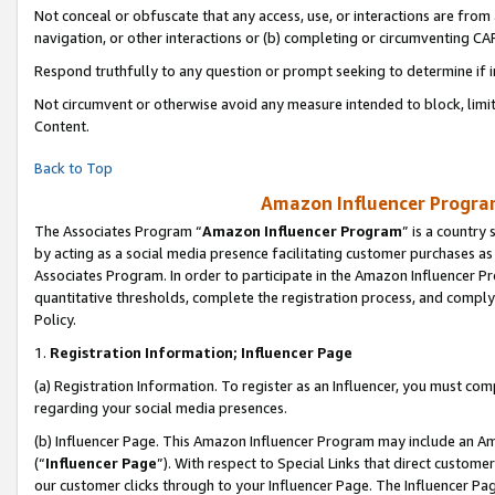
Not conceal or obfuscate that any access, use, or interactions are fro
navigation, or other interactions or (b) completing or circumventing 
Respond truthfully to any question or prompt seeking to determine if 
Not circumvent or otherwise avoid any measure intended to block, limit
Content.
Back to Top
Amazon Influencer Program
The Associates Program “
Amazon Influencer Program
” is a country
by acting as a social media presence facilitating customer purchases as
Associates Program. In order to participate in the Amazon Influencer Pr
quantitative thresholds, complete the registration process, and comply
Policy.
1.
Registration Information; Influencer Page
(a) Registration Information. To register as an Influencer, you must co
regarding your social media presences.
(b) Influencer Page. This Amazon Influencer Program may include an A
(“
Influencer Page
”). With respect to Special Links that direct custom
our customer clicks through to your Influencer Page. The Influencer Pag