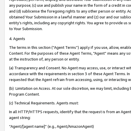
any purpose; (c) use and publish your name in the form of a credit in c
and (d) sublicense the foregoing rights to any other person or entity. A
obtained Your Submission in a lawful manner and (z) our and our sublice
entity’s rights, including any copyright rights. You agree to provide us
to Your Submission.
4. Agents
The terms in this section (“Agent Terms”) apply if you use, allow, enab
Content. For the purposes of these Agent Terms, "Agent” means any so
at the instruction of, any person or entity.
(a) Transparency and Consent. No Agent may access, use, or interact with 
accordance with the requirements in section 3 of these Agent Terms. In
requested that the Agent refrain from accessing, using, or interacting
(b) Limitation on Access. At our sole discretion, we may limit, includin
Program Content.
(c) Technical Requirements. Agents must:
In all HTTP/HTTPS requests, identify that the request is from an Agent 
agent string:
“Agent/[agent name]” (e.g., Agent/AmazonAgent)