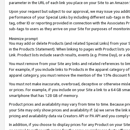
parameter in the URL of each link you place on your Site to an Amazon 
Upon your request but subject to our approval, we may issue you addit
performance of your Special Links by including different sub-tags in t
tag, other ID or reporting provided in connection with the Associates Pr
sub-tags to users as they arrive on your Site for purposes of monitorin
Minimize prompt
You may add or delete Products (and related Special Links) from your Si
in the Products Statement). When linking to pages with Product lists you
Link. Product lists include search results, events (e.g. Prime Day), or 
You must remove from your Site any links and related references to li
For example, if you include links to Products in the apparel category 
apparel category, you must remove the mention of the 15% discount f
You must not make inaccurate, overbroad, deceptive or otherwise misle
or prices. For example, if you include on your Site a link to a 64 GB sm
smartphone that has 128 GB of memory.
Product prices and availability may vary from time to time. Because pri
your Site may only show prices and availability if: (a) we serve the link 
pricing and availability data via Creators API or PA API and you comply
In addition, if you choose to display prices for any Product on your Si