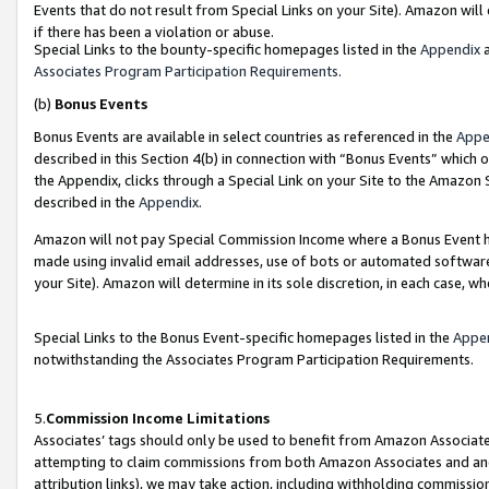
Events that do not result from Special Links on your Site). Amazon will 
if there has been a violation or abuse.
Special Links to the bounty-specific homepages listed in the
Appendix
a
Associates Program Participation Requirements
.
(b)
Bonus Events
Bonus Events are available in select countries as referenced in the
Appe
described in this Section 4(b) in connection with “Bonus Events” which 
the Appendix, clicks through a Special Link on your Site to the Amazon 
described in the
Appendix
.
Amazon will not pay Special Commission Income where a Bonus Event has
made using invalid email addresses, use of bots or automated software,
your Site). Amazon will determine in its sole discretion, in each case, w
Special Links to the Bonus Event-specific homepages listed in the
Appe
notwithstanding the Associates Program Participation Requirements.
5.
Commission Income Limitations
Associates’ tags should only be used to benefit from Amazon Associates
attempting to claim commissions from both Amazon Associates and ano
attribution links), we may take action, including withholding commissio