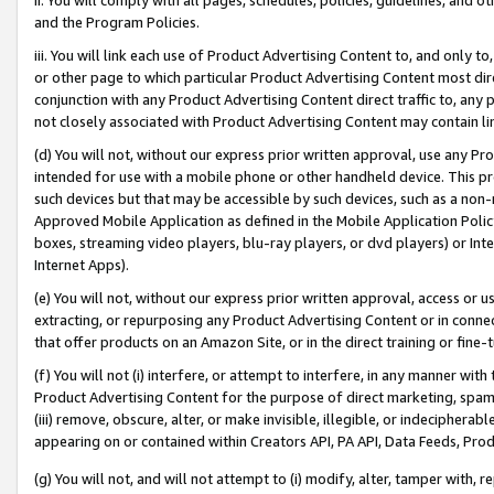
and the Program Policies.
iii. You will link each use of Product Advertising Content to, and only 
or other page to which particular Product Advertising Content most direc
conjunction with any Product Advertising Content direct traffic to, any 
not closely associated with Product Advertising Content may contain lin
(d) You will not, without our express prior written approval, use any Pr
intended for use with a mobile phone or other handheld device. This proh
such devices but that may be accessible by such devices, such as a non-
Approved Mobile Application as defined in the Mobile Application Policy; 
boxes, streaming video players, blu-ray players, or dvd players) or Inte
Internet Apps).
(e) You will not, without our express prior written approval, access or 
extracting, or repurposing any Product Advertising Content or in connec
that offer products on an Amazon Site, or in the direct training or fin
(f) You will not (i) interfere, or attempt to interfere, in any manner wit
Product Advertising Content for the purpose of direct marketing, spammi
(iii) remove, obscure, alter, or make invisible, illegible, or indecipherab
appearing on or contained within Creators API, PA API, Data Feeds, Prod
(g) You will not, and will not attempt to (i) modify, alter, tamper with,