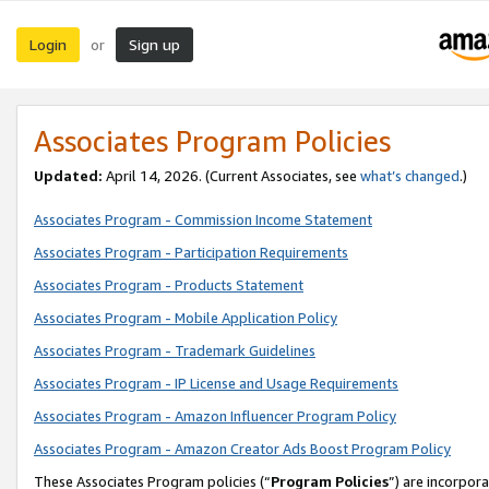
Login
Sign up
or
Associates Program Policies
Updated:
April 14, 2026. (Current Associates, see
what’s changed
.)
Associates Program - Commission Income Statement
Associates Program - Participation Requirements
Associates Program - Products Statement
Associates Program - Mobile Application Policy
Associates Program - Trademark Guidelines
Associates Program - IP License and Usage Requirements
Associates Program - Amazon Influencer Program Policy
Associates Program - Amazon Creator Ads Boost Program Policy
These Associates Program policies (“
Program Policies
”) are incorpor