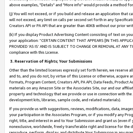
above examples, "Details" and "More info" would provide a method for 
(j) You will not exceed, or if you build and release an application that c
will not exceed, any limit on calls per second set forth in any Specifica
Creators API or PA API that are greater than 40KB without our prior wr
(k) If you display Product Advertising Content consisting of text on your
your application: “CERTAIN CONTENT THAT APPEARS [IN THIS APPLIC
PROVIDED ‘AS IS’ AND IS SUBJECT TO CHANGE OR REMOVAL AT ANY TIME.”
compliance with this License.
3.
Reservation of Rights; Your Submissions
Other than the limited licenses expressly set forth herein, we reserve all 
and to, and you do not, by virtue of this License or otherwise, acquire an
formats, Program Content, Creators API, PA API, Data Feeds, Product 
materials on any Amazon Site or the Associates Site, our and our affili
property and technology that we provide or use in connection with the
development kits, libraries, sample code, and related materials).
If you provide us with suggestions, reviews, modifications, data, image
your participation in the Associates Program, or if you modify any Prog
right, title, and interest in and to Your Submission and grant us (even 
nonexclusive, worldwide, freely transferable right and license for the du
reproduce, perform, display, and distribute Your Submission in any man