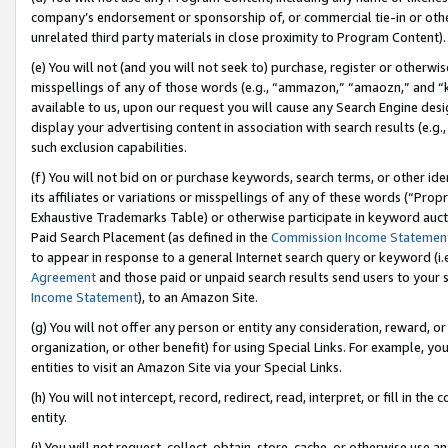
company’s endorsement or sponsorship of, or commercial tie-in or other 
unrelated third party materials in close proximity to Program Content).
(e) You will not (and you will not seek to) purchase, register or otherw
misspellings of any of those words (e.g., “ammazon,” “amaozn,” and “kin
available to us, upon our request you will cause any Search Engine de
display your advertising content in association with search results (e.
such exclusion capabilities.
(f) You will not bid on or purchase keywords, search terms, or other id
its affiliates or variations or misspellings of any of these words (“Pro
Exhaustive Trademarks Table) or otherwise participate in keyword aucti
Paid Search Placement (as defined in the
Commission Income Statemen
to appear in response to a general Internet search query or keyword (i.e.
Agreement
and those paid or unpaid search results send users to your sit
Income Statement
), to an Amazon Site.
(g) You will not offer any person or entity any consideration, reward, or
organization, or other benefit) for using Special Links. For example, 
entities to visit an Amazon Site via your Special Links.
(h) You will not intercept, record, redirect, read, interpret, or fill in 
entity.
(i) You will not request, collect, obtain, store, cache, or otherwise us