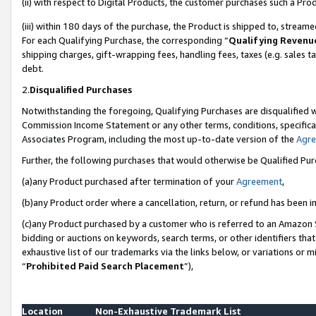
(ii) with respect to Digital Products, the customer purchases such a P
(iii) within 180 days of the purchase, the Product is shipped to, stre
For each Qualifying Purchase, the corresponding “
Qualifying Revenu
shipping charges, gift-wrapping fees, handling fees, taxes (e.g. sales ta
debt.
2.
Disqualified Purchases
Notwithstanding the foregoing, Qualifying Purchases are disqualified w
Commission Income Statement or any other terms, conditions, specificat
Associates Program, including the most up-to-date version of the
Agr
Further, the following purchases that would otherwise be Qualified Pu
(a)any Product purchased after termination of your
Agreement
,
(b)any Product order where a cancellation, return, or refund has been in
(c)any Product purchased by a customer who is referred to an Amazon S
bidding or auctions on keywords, search terms, or other identifiers th
exhaustive list of our trademarks via the links below, or variations or 
“
Prohibited Paid Search Placement
”),
Location
Non-Exhaustive Trademark List