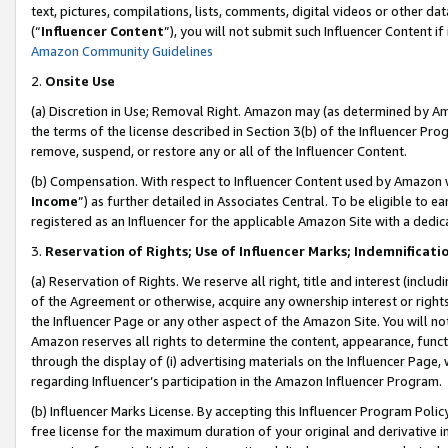
text, pictures, compilations, lists, comments, digital videos or other
(“
Influencer Content
”), you will not submit such Influencer Content if
Amazon Community Guidelines
2.
Onsite Use
(a) Discretion in Use; Removal Right. Amazon may (as determined by Amaz
the terms of the license described in Section 3(b) of the Influencer Prog
remove, suspend, or restore any or all of the Influencer Content.
(b) Compensation. With respect to Influencer Content used by Amazon w
Income
”) as further detailed in Associates Central. To be eligible t
registered as an Influencer for the applicable Amazon Site with a dedic
3.
Reservation of Rights; Use of Influencer Marks; Indemnificati
(a) Reservation of Rights. We reserve all right, title and interest (includ
of the Agreement or otherwise, acquire any ownership interest or rights
the Influencer Page or any other aspect of the Amazon Site. You will not 
Amazon reserves all rights to determine the content, appearance, functi
through the display of (i) advertising materials on the Influencer Page, w
regarding Influencer’s participation in the Amazon Influencer Program.
(b) Influencer Marks License. By accepting this Influencer Program Poli
free license for the maximum duration of your original and derivative in