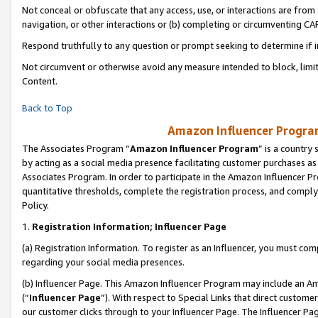
Not conceal or obfuscate that any access, use, or interactions are fro
navigation, or other interactions or (b) completing or circumventing 
Respond truthfully to any question or prompt seeking to determine if 
Not circumvent or otherwise avoid any measure intended to block, limit
Content.
Back to Top
Amazon Influencer Program
The Associates Program “
Amazon Influencer Program
” is a country
by acting as a social media presence facilitating customer purchases as
Associates Program. In order to participate in the Amazon Influencer Pr
quantitative thresholds, complete the registration process, and comply
Policy.
1.
Registration Information; Influencer Page
(a) Registration Information. To register as an Influencer, you must co
regarding your social media presences.
(b) Influencer Page. This Amazon Influencer Program may include an A
(“
Influencer Page
”). With respect to Special Links that direct custom
our customer clicks through to your Influencer Page. The Influencer Pag