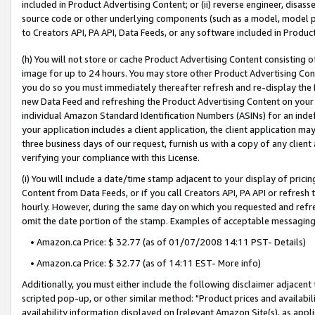
included in Product Advertising Content; or (ii) reverse engineer, disa
source code or other underlying components (such as a model, model pa
to Creators API, PA API, Data Feeds, or any software included in Produc
(h) You will not store or cache Product Advertising Content consisting 
image for up to 24 hours. You may store other Product Advertising Cont
you do so you must immediately thereafter refresh and re-display the P
new Data Feed and refreshing the Product Advertising Content on your 
individual Amazon Standard Identification Numbers (ASINs) for an indefi
your application includes a client application, the client application m
three business days of our request, furnish us with a copy of any clien
verifying your compliance with this License.
(i) You will include a date/time stamp adjacent to your display of prici
Content from Data Feeds, or if you call Creators API, PA API or refresh
hourly. However, during the same day on which you requested and refre
omit the date portion of the stamp. Examples of acceptable messaging
• Amazon.ca Price: $ 32.77 (as of 01/07/2008 14:11 PST- Details)
• Amazon.ca Price: $ 32.77 (as of 14:11 EST- More info)
Additionally, you must either include the following disclaimer adjacent t
scripted pop-up, or other similar method: "Product prices and availabil
availability information displayed on [relevant Amazon Site(s), as appli