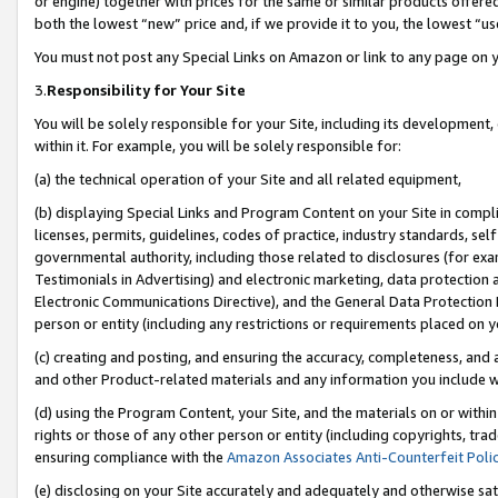
or engine) together with prices for the same or similar products offer
both the lowest “new” price and, if we provide it to you, the lowest “us
You must not post any Special Links on Amazon or link to any page on 
3.
Responsibility for Your Site
You will be solely responsible for your Site, including its development
within it. For example, you will be solely responsible for:
(a) the technical operation of your Site and all related equipment,
(b) displaying Special Links and Program Content on your Site in compl
licenses, permits, guidelines, codes of practice, industry standards, se
governmental authority, including those related to disclosures (for ex
Testimonials in Advertising) and electronic marketing, data protection 
Electronic Communications Directive), and the General Data Protecti
person or entity (including any restrictions or requirements placed on y
(c) creating and posting, and ensuring the accuracy, completeness, and 
and other Product-related materials and any information you include wit
(d) using the Program Content, your Site, and the materials on or within
rights or those of any other person or entity (including copyrights, trad
ensuring compliance with the
Amazon Associates Anti-Counterfeit Poli
(e) disclosing on your Site accurately and adequately and otherwise sat