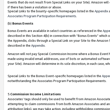
Events that do not result from Special Links on your Site). Amazon will 
if there has been a violation or abuse.
Special Links to the bounty-specific homepages listed in the
Appendix
a
Associates Program Participation Requirements
.
(b)
Bonus Events
Bonus Events are available in select countries as referenced in the
Appe
described in this Section 4(b) in connection with “Bonus Events” which 
the Appendix, clicks through a Special Link on your Site to the Amazon 
described in the
Appendix
.
Amazon will not pay Special Commission Income where a Bonus Event has
made using invalid email addresses, use of bots or automated software,
your Site). Amazon will determine in its sole discretion, in each case, w
Special Links to the Bonus Event-specific homepages listed in the
Appe
notwithstanding the Associates Program Participation Requirements.
5.
Commission Income Limitations
Associates’ tags should only be used to benefit from Amazon Associates
attempting to claim commissions from both Amazon Associates and ano
attribution links), we may take action, including withholding commissio