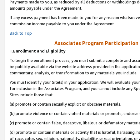
Payments made to you, as reduced by all deductions or withholdings de
amounts payable under the Agreement.
If any excess payment has been made to you for any reason whatsoever,
commission income payable to you under the Agreement.
Back to Top
Associates Program Participation
1.
Enrollment and Eligibility
To begin the enrollment process, you must submit a complete and accur
be publicly available via the website address provided in the application
commentary, analysis, or transformation to any materials you include.
You must identify your Site(s) in your application. We will evaluate your 
for inclusion in the Associates Program, and you cannot include any Speci
Sites include those that:
(a) promote or contain sexually explicit or obscene materials,
(b) promote violence or contain violent materials or promote, endorse o
(c) promote or contain false, deceptive, libelous or defamatory materia
(d) promote or contain materials or activity that is hateful, harassing, h
of race, color, sex, religion, nationality, disability, sexual orientation, or 