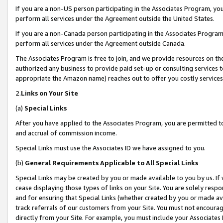
If you are a non-US person participating in the Associates Program, you
perform all services under the Agreement outside the United States.
If you are a non-Canada person participating in the Associates Program,
perform all services under the Agreement outside Canada.
The Associates Program is free to join, and we provide resources on th
authorized any business to provide paid set-up or consulting services t
appropriate the Amazon name) reaches out to offer you costly services
2.
Links on Your Site
(a)
Special Links
After you have applied to the Associates Program, you are permitted to 
and accrual of commission income.
Special Links must use the Associates ID we have assigned to you.
(b)
General Requirements Applicable to All Special Links
Special Links may be created by you or made available to you by us. If 
cease displaying those types of links on your Site. You are solely respo
and for ensuring that Special Links (whether created by you or made av
track referrals of our customers from your Site. You must not encoura
directly from your Site. For example, you must include your Associates