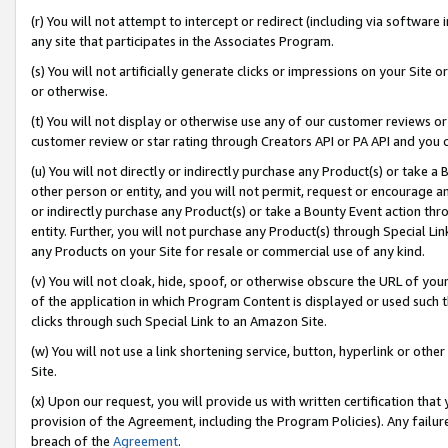
(r) You will not attempt to intercept or redirect (including via softwar
any site that participates in the Associates Program.
(s) You will not artificially generate clicks or impressions on your Si
or otherwise.
(t) You will not display or otherwise use any of our customer reviews or 
customer review or star rating through Creators API or PA API and you 
(u) You will not directly or indirectly purchase any Product(s) or take a
other person or entity, and you will not permit, request or encourage an
or indirectly purchase any Product(s) or take a Bounty Event action thro
entity. Further, you will not purchase any Product(s) through Special Li
any Products on your Site for resale or commercial use of any kind.
(v) You will not cloak, hide, spoof, or otherwise obscure the URL of your
of the application in which Program Content is displayed or used such 
clicks through such Special Link to an Amazon Site.
(w) You will not use a link shortening service, button, hyperlink or oth
Site.
(x) Upon our request, you will provide us with written certification tha
provision of the Agreement, including the Program Policies). Any failure
breach of the
Agreement
.