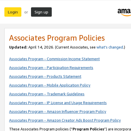
Login
Sign up
or
Associates Program Policies
Updated:
April 14, 2026. (Current Associates, see
what’s changed
.)
Associates Program - Commission Income Statement
Associates Program - Participation Requirements
Associates Program - Products Statement
Associates Program - Mobile Application Policy
Associates Program - Trademark Guidelines
Associates Program - IP License and Usage Requirements
Associates Program - Amazon Influencer Program Policy
Associates Program - Amazon Creator Ads Boost Program Policy
These Associates Program policies (“
Program Policies
”) are incorpor