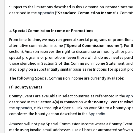
Subject to the limitations described in this Commission Income Statem
described in the
Appendix
(”
Standard Commission Income
”). Commis
4.
Special Commission Income or Promotions
From time to time, we may run general special programs or promotions 
alternative commission income (“
Special Commission Income
”). For
section), Amazon reserves the right to discontinue or modify all or par
special programs or promotions (even those which do not involve purcha
those identified in Section 2 of this Commission Income Statement, an
also apply on a substantially similar basis as restrictions for special 
The following Special Commission Income are currently available:
(a)
Bounty Events
Bounty Events are available in select countries as referenced in the
App
described in this Section 4(a) in connection with “
Bounty Events
” whic
the
Appendix
, clicks through a Special Link on your Site to a bounty-s
completes the bounty action described in the
Appendix
.
Amazon will not pay Special Commission Income where a Bounty Event ha
made using invalid email addresses, use of bots or automated software