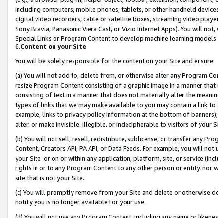
including computers, mobile phones, tablets, or other handheld devices 
digital video recorders, cable or satellite boxes, streaming video playe
Sony Bravia, Panasonic Viera Cast, or Vizio Internet Apps). You will not,
Special Links or Program Content to develop machine learning models 
6.
Content on your Site
You will be solely responsible for the content on your Site and ensure:
(a) You will not add to, delete from, or otherwise alter any Program Co
resize Program Content consisting of a graphic image in a manner that
consisting of text in a manner that does not materially alter the meanin
types of links that we may make available to you may contain a link to 
example, links to privacy policy information at the bottom of banners);
alter, or make invisible, illegible, or indecipherable to visitors of your 
(b) You will not sell, resell, redistribute, sublicense, or transfer any 
Content, Creators API, PA API, or Data Feeds. For example, you will not 
your Site or on or within any application, platform, site, or service (in
rights in or to any Program Content to any other person or entity, nor wi
site that is not your Site.
(c) You will promptly remove from your Site and delete or otherwise d
notify you is no longer available for your use.
(d) You will not use any Program Content, including any name or likene