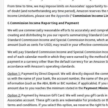
From time to time, we may impose limits on Associates’ opportunity t
of doubt (and notwithstanding any time period), Amazon reserves the ri
Income Limitations, please see the
Appendix
(“
Commission Income Li
6.
Commission Income Reporting and Payment
We will use commercially reasonable efforts to accurately and comprehe
creating and distributing to you our reports summarizing Standard C
Standard Commission Income and Special Commission Income, which are 
amount (such as cents for USD), may result in your effective commission 
We will pay Standard Commission Income and Special Commission Incom
end of each calendar month in which they were earned by the method de
payment in a currency other than the default currency for an Amazon Sit
accordance with Amazon’s operating standards.
Option 1:
Payment by Direct Deposit. We will directly deposit the com
us with the name of your bank, the account number, the name of the pri
information (such as the ABA, IBAN or BIC number, if applicable). If you 
amount due to you reaches the minimum stated in the
Payment Minim
Option 2:
Payment by Amazon Gift Card. We will send you gift cards in
Associates account. These gift cards are redeemable for products on t
terms and conditions. If you select this option, we reserve the right t