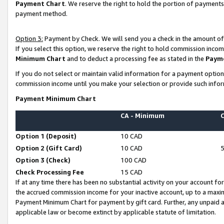
Payment Chart
. We reserve the right to hold the portion of payment
payment method.
Option 3:
Payment by Check. We will send you a check in the amount of
If you select this option, we reserve the right to hold commission inco
Minimum Chart
and to deduct a processing fee as stated in the
Paym
If you do not select or maintain valid information for a payment opti
commission income until you make your selection or provide such infor
Payment Minimum Chart
CA - Minimum
Option 1 (Deposit)
10 CAD
Option 2 (Gift Card)
10 CAD
Option 3 (Check)
100 CAD
Check Processing Fee
15 CAD
If at any time there has been no substantial activity on your account for 
the accrued commission income for your inactive account, up to a max
Payment Minimum Chart for payment by gift card. Further, any unpaid 
applicable law or become extinct by applicable statute of limitation.