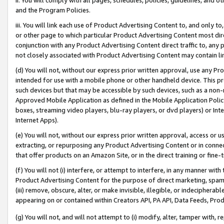
and the Program Policies.
iii. You will link each use of Product Advertising Content to, and only 
or other page to which particular Product Advertising Content most direc
conjunction with any Product Advertising Content direct traffic to, any 
not closely associated with Product Advertising Content may contain lin
(d) You will not, without our express prior written approval, use any Pr
intended for use with a mobile phone or other handheld device. This proh
such devices but that may be accessible by such devices, such as a non-
Approved Mobile Application as defined in the Mobile Application Policy; 
boxes, streaming video players, blu-ray players, or dvd players) or Inte
Internet Apps).
(e) You will not, without our express prior written approval, access or 
extracting, or repurposing any Product Advertising Content or in connec
that offer products on an Amazon Site, or in the direct training or fin
(f) You will not (i) interfere, or attempt to interfere, in any manner wit
Product Advertising Content for the purpose of direct marketing, spammi
(iii) remove, obscure, alter, or make invisible, illegible, or indecipherab
appearing on or contained within Creators API, PA API, Data Feeds, Prod
(g) You will not, and will not attempt to (i) modify, alter, tamper with,