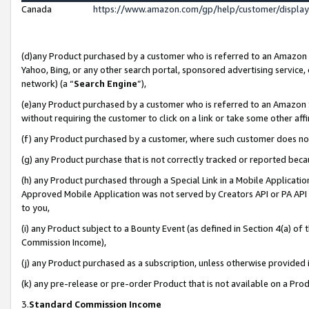
Canada
https://www.amazon.com/gp/help/customer/displa
(d)any Product purchased by a customer who is referred to an Amazon Si
Yahoo, Bing, or any other search portal, sponsored advertising service, o
network) (a “
Search Engine
”),
(e)any Product purchased by a customer who is referred to an Amazon Sit
without requiring the customer to click on a link or take some other affi
(f) any Product purchased by a customer, where such customer does no
(g) any Product purchase that is not correctly tracked or reported beca
(h) any Product purchased through a Special Link in a Mobile Applicatio
Approved Mobile Application was not served by Creators API or PA API (
to you,
(i) any Product subject to a Bounty Event (as defined in Section 4(a) o
Commission Income),
(j) any Product purchased as a subscription, unless otherwise provided
(k) any pre-release or pre-order Product that is not available on a Prod
3.
Standard Commission Income