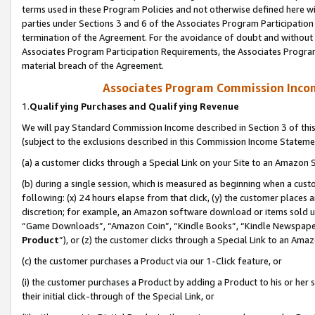
terms used in these Program Policies and not otherwise defined here wil
parties under Sections 3 and 6 of the Associates Program Participation
termination of the Agreement. For the avoidance of doubt and without l
Associates Program Participation Requirements, the Associates Program
material breach of the Agreement.
Associates Program Commission Inco
1.
Qualifying Purchases and Qualifying Revenue
We will pay Standard Commission Income described in Section 3 of thi
(subject to the exclusions described in this Commission Income Stateme
(a) a customer clicks through a Special Link on your Site to an Amazon S
(b) during a single session, which is measured as beginning when a custo
following: (x) 24 hours elapse from that click, (y) the customer places 
discretion; for example, an Amazon software download or items sold 
“Game Downloads”, “Amazon Coin”, “Kindle Books”, “Kindle Newspapers”
Product
”), or (z) the customer clicks through a Special Link to an Amazo
(c) the customer purchases a Product via our 1-Click feature, or
(i) the customer purchases a Product by adding a Product to his or her
their initial click-through of the Special Link, or