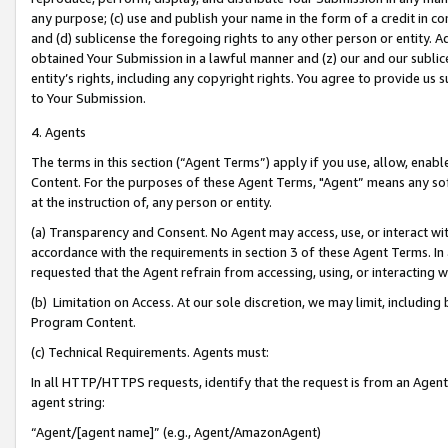
any purpose; (c) use and publish your name in the form of a credit in c
and (d) sublicense the foregoing rights to any other person or entity. A
obtained Your Submission in a lawful manner and (z) our and our sublice
entity’s rights, including any copyright rights. You agree to provide us
to Your Submission.
4. Agents
The terms in this section (“Agent Terms”) apply if you use, allow, enab
Content. For the purposes of these Agent Terms, "Agent” means any so
at the instruction of, any person or entity.
(a) Transparency and Consent. No Agent may access, use, or interact with 
accordance with the requirements in section 3 of these Agent Terms. In
requested that the Agent refrain from accessing, using, or interacting
(b) Limitation on Access. At our sole discretion, we may limit, includin
Program Content.
(c) Technical Requirements. Agents must:
In all HTTP/HTTPS requests, identify that the request is from an Agent 
agent string:
“Agent/[agent name]” (e.g., Agent/AmazonAgent)