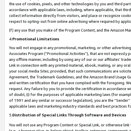
the use of cookies, pixels, and other technologies by you and third part
accordance with applicable laws, including, where applicable, that thir
collect information directly from visitors, and place or recognize cooki
respect to opting-out from online advertising where required by appli
(f) any use that you make of the Program Content, and the Amazon Mar
4.
Promotional Limitations
You will not engage in any promotional, marketing, or other advertising a
Associates Program (“Promotional Activities”), that are not expressly 
any offline manner, including by using any of our or our affiliates’ tr
Link in connection with any printed material, ebook, mailing, or any ora
your social media Sites; provided, that such communications are solicite
Agreement, the Trademark Guidelines, and the Amazon Brand Usage Guid
and written certification that you have complied with the foregoing. We w
request. Any failure by you to provide the certification in accordance w
of doubt, (i) for the purposes of applicable marketing laws (for exam
of 1991 and any similar or successor legislation), you are the “Sender”
applicable laws and marketing industry standards and best practices f
5.
Distribution of Special Links Through Software and Devices
You will not use any Program Content or Special Link, or otherwise link 
(e.g., a browser plug-in, helper object, toolbar, extension, component, 