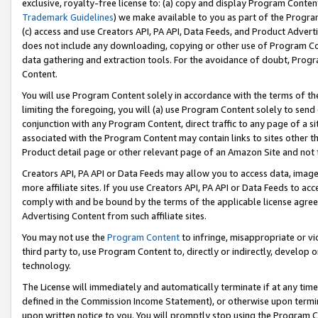
exclusive, royalty-free license to: (a) copy and display Program Conten
Trademark Guidelines
) we make available to you as part of the Progra
(c) access and use Creators API, PA API, Data Feeds, and Product Adverti
does not include any downloading, copying or other use of Program Conte
data gathering and extraction tools. For the avoidance of doubt, Progr
Content.
You will use Program Content solely in accordance with the terms of t
limiting the foregoing, you will (a) use Program Content solely to send
conjunction with any Program Content, direct traffic to any page of a si
associated with the Program Content may contain links to sites other t
Product detail page or other relevant page of an Amazon Site and not 
Creators API, PA API or Data Feeds may allow you to access data, image
more affiliate sites. If you use Creators API, PA API or Data Feeds to ac
comply with and be bound by the terms of the applicable license agreem
Advertising Content from such affiliate sites.
You may not use the
Program Content
to infringe, misappropriate or vio
third party to, use Program Content to, directly or indirectly, develo
technology.
The License will immediately and automatically terminate if at any ti
defined in the Commission Income Statement), or otherwise upon termina
upon written notice to you. You will promptly stop using the Program 