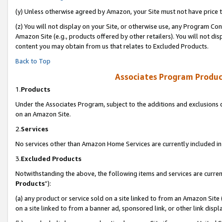
(y) Unless otherwise agreed by Amazon, your Site must not have price tr
(z) You will not display on your Site, or otherwise use, any Program Con
Amazon Site (e.g., products offered by other retailers). You will not di
content you may obtain from us that relates to Excluded Products.
Back to Top
Associates Program Produc
1.
Products
Under the Associates Program, subject to the additions and exclusions d
on an Amazon Site.
2.
Services
No services other than Amazon Home Services are currently included in 
3.
Excluded Products
Notwithstanding the above, the following items and services are curren
Products
”):
(a) any product or service sold on a site linked to from an Amazon Site
on a site linked to from a banner ad, sponsored link, or other link disp