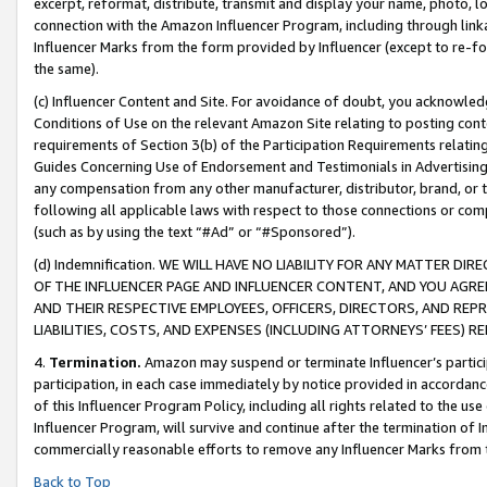
excerpt, reformat, distribute, transmit and display your name, photo, 
connection with the Amazon Influencer Program, including through link
Influencer Marks from the form provided by Influencer (except to re-for
the same).
(c) Influencer Content and Site. For avoidance of doubt, you acknowledg
Conditions of Use on the relevant Amazon Site relating to posting conte
requirements of Section 3(b) of the Participation Requirements relating
Guides Concerning Use of Endorsement and Testimonials in Advertising). 
any compensation from any other manufacturer, distributor, brand, or th
following all applicable laws with respect to those connections or co
(such as by using the text “#Ad” or “#Sponsored”).
(d) Indemnification. WE WILL HAVE NO LIABILITY FOR ANY MATTER D
OF THE INFLUENCER PAGE AND INFLUENCER CONTENT, AND YOU AGREE
AND THEIR RESPECTIVE EMPLOYEES, OFFICERS, DIRECTORS, AND REP
LIABILITIES, COSTS, AND EXPENSES (INCLUDING ATTORNEYS’ FEES) 
4.
Termination.
Amazon may suspend or terminate Influencer’s partici
participation, in each case immediately by notice provided in accordanc
of this Influencer Program Policy, including all rights related to the u
Influencer Program, will survive and continue after the termination of I
commercially reasonable efforts to remove any Influencer Marks from t
Back to Top