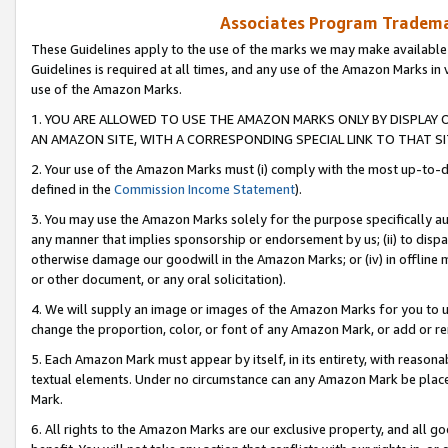
Associates Program Trademar
These Guidelines apply to the use of the marks we may make available
Guidelines is required at all times, and any use of the Amazon Marks in 
use of the Amazon Marks.
1. YOU ARE ALLOWED TO USE THE AMAZON MARKS ONLY BY DISPLAY 
AN AMAZON SITE, WITH A CORRESPONDING SPECIAL LINK TO THAT SI
2. Your use of the Amazon Marks must (i) comply with the most up-to-da
defined in the
Commission Income Statement
).
3. You may use the Amazon Marks solely for the purpose specifically a
any manner that implies sponsorship or endorsement by us; (ii) to disparag
otherwise damage our goodwill in the Amazon Marks; or (iv) in offline ma
or other document, or any oral solicitation).
4. We will supply an image or images of the Amazon Marks for you to 
change the proportion, color, or font of any Amazon Mark, or add or
5. Each Amazon Mark must appear by itself, in its entirety, with reason
textual elements. Under no circumstance can any Amazon Mark be placed
Mark.
6. All rights to the Amazon Marks are our exclusive property, and all 