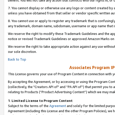
benefit. You will not take any action that conflicts with our rights in, 
7. You cannot display or otherwise use any logo or content created by a
unless you have obtained from that seller or vendor specific written au
8. You cannot use or apply to register any trademark that is confusingly
any trademark, domain name, subdomain, username or app name that is c
We reserve the right to modify these Trademark Guidelines and the app
notice or revised Trademark Guidelines or approved Amazon Marks on t
We reserve the right to take appropriate action against any use without
our sole discretion.
Back to Top
Associates Program IP
This License governs your use of Program Content in connection with yo
By accepting the Agreement, or by accessing or using the Program Cont
(collectively, the "Creators API of" and “PA API of”) that permit you to
relating to Products (“Product Advertising Content”) which we may mak
1
.
Limited License to Program Content
Subject to the terms of the
Agreement
and solely for the limited purpo
Agreement (including this License and the other Program Policies), we 