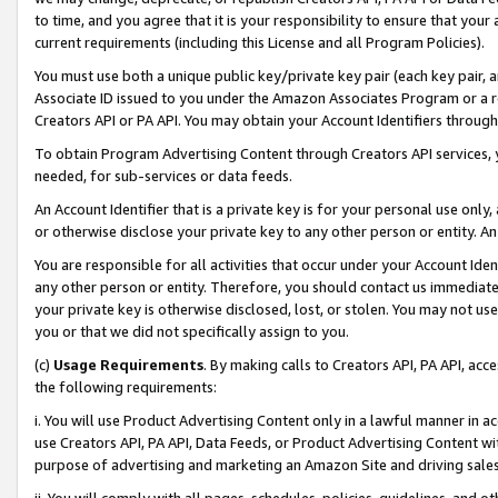
to time, and you agree that it is your responsibility to ensure that your
current requirements (including this License and all Program Policies).
You must use both a unique public key/private key pair (each key pair, a
Associate ID issued to you under the Amazon Associates Program or a r
Creators API or PA API. You may obtain your Account Identifiers through
To obtain Program Advertising Content through Creators API services, y
needed, for sub-services or data feeds.
An Account Identifier that is a private key is for your personal use only,
or otherwise disclose your private key to any other person or entity. An A
You are responsible for all activities that occur under your Account Ide
any other person or entity. Therefore, you should contact us immediate
your private key is otherwise disclosed, lost, or stolen. You may not u
you or that we did not specifically assign to you.
(c)
Usage Requirements
. By making calls to Creators API, PA API, ac
the following requirements:
i. You will use Product Advertising Content only in a lawful manner in a
use Creators API, PA API, Data Feeds, or Product Advertising Content wit
purpose of advertising and marketing an Amazon Site and driving sales
ii. You will comply with all pages, schedules, policies, guidelines, and o