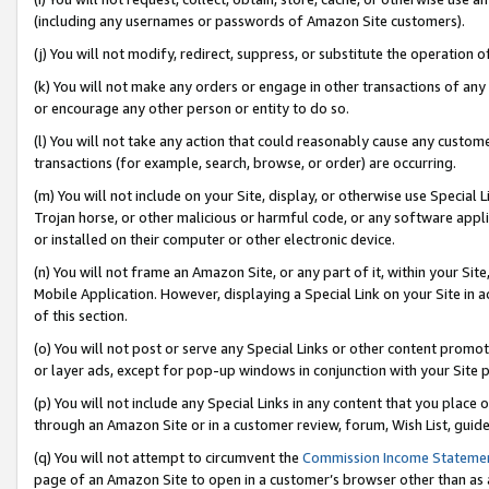
(including any usernames or passwords of Amazon Site customers).
(j) You will not modify, redirect, suppress, or substitute the operation 
(k) You will not make any orders or engage in other transactions of any 
or encourage any other person or entity to do so.
(l) You will not take any action that could reasonably cause any custome
transactions (for example, search, browse, or order) are occurring.
(m) You will not include on your Site, display, or otherwise use Specia
Trojan horse, or other malicious or harmful code, or any software app
or installed on their computer or other electronic device.
(n) You will not frame an Amazon Site, or any part of it, within your Sit
Mobile Application. However, displaying a Special Link on your Site in a
of this section.
(o) You will not post or serve any Special Links or other content prom
or layer ads, except for pop-up windows in conjunction with your Site 
(p) You will not include any Special Links in any content that you place
through an Amazon Site or in a customer review, forum, Wish List, guid
(q) You will not attempt to circumvent the
Commission Income Stateme
page of an Amazon Site to open in a customer’s browser other than as a 