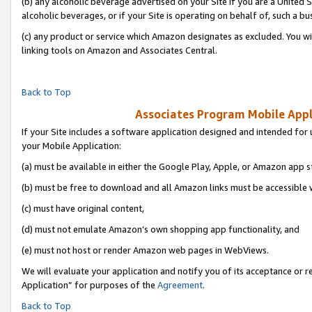
(b) any alcoholic beverage advertised on your Site if you are a United 
alcoholic beverages, or if your Site is operating on behalf of, such a bu
(c) any product or service which Amazon designates as excluded. You will 
linking tools on Amazon and Associates Central.
Back to Top
Associates Program Mobile Appli
If your Site includes a software application designed and intended for 
your Mobile Application:
(a) must be available in either the Google Play, Apple, or Amazon app s
(b) must be free to download and all Amazon links must be accessible 
(c) must have original content,
(d) must not emulate Amazon’s own shopping app functionality, and
(e) must not host or render Amazon web pages in WebViews.
We will evaluate your application and notify you of its acceptance or r
Application” for purposes of the
Agreement
.
Back to Top