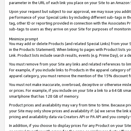
parameter in the URL of each link you place on your Site to an Amazon 
Upon your request but subject to our approval, we may issue you addit
performance of your Special Links by including different sub-tags in t
tag, other ID or reporting provided in connection with the Associates Pr
sub-tags to users as they arrive on your Site for purposes of monitorin
Minimize prompt
You may add or delete Products (and related Special Links) from your Si
in the Products Statement). When linking to pages with Product lists you
Link. Product lists include search results, events (e.g. Prime Day), or 
You must remove from your Site any links and related references to li
For example, if you include links to Products in the apparel category 
apparel category, you must remove the mention of the 15% discount f
You must not make inaccurate, overbroad, deceptive or otherwise misle
or prices. For example, if you include on your Site a link to a 64 GB sm
smartphone that has 128 GB of memory.
Product prices and availability may vary from time to time. Because pri
your Site may only show prices and availability if: (a) we serve the link 
pricing and availability data via Creators API or PA API and you comply
In addition, if you choose to display prices for any Product on your Si