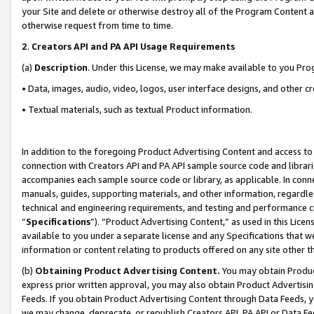
your Site and delete or otherwise destroy all of the Program Content 
otherwise request from time to time.
2
.
Creators API and PA API Usage Requirements
(a)
Description
. Under this License, we may make available to you Pr
• Data, images, audio, video, logos, user interface designs, and other c
• Textual materials, such as textual Product information.
In addition to the foregoing Product Advertising Content and access to
connection with Creators API and PA API sample source code and librarie
accompanies each sample source code or library, as applicable. In conne
manuals, guides, supporting materials, and other information, regardless
technical and engineering requirements, and testing and performance cri
“
Specifications
”). “Product Advertising Content,” as used in this Lic
available to you under a separate license and any Specifications that we
information or content relating to products offered on any site other 
(b)
Obtaining Product Advertising Content.
You may obtain Product
express prior written approval, you may also obtain Product Advertisi
Feeds. If you obtain Product Advertising Content through Data Feeds, yo
we may change, deprecate, or republish Creators API, PA API or Data Fee