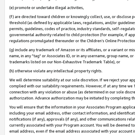
(e) promote or undertake illegal activities,
(f) are directed toward children or knowingly collect, use, or disclose
threshold (as defined by applicable laws, regulations, and/or guidelines)
permits, guidelines, codes of practice, industry standards, self-regulat
governmental authority related to child protection (for example, if app
regulations promulgated thereunder or the Children’s Online Protection
(g) include any trademark of Amazon or its affiliates, or a variant or 
name, in any "tag" or Associates ID, or in any username, group name, or o
trademarks listed on our Non-Exhaustive Trademark Table), or
(h) otherwise violate any intellectual property rights.
We will determine suitability at our sole discretion. If we reject your 
complied with our suitability requirements. However, if at any time we 1
connection with any violation or abuse (as determined in our sole disc
authorization. Advance authorization may be initiated by completing t
You will ensure that the information in your Associates Program applic
including your email address, other contact information, and identifica
notifications (if any), approvals (if any), and other communications re
currently associated with your Program account. You will be deemed to 
email address, even if the email address associated with your account i