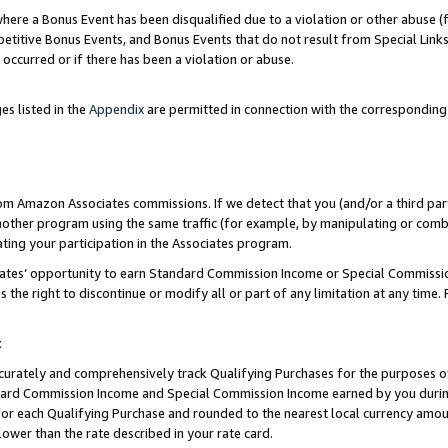
re a Bonus Event has been disqualified due to a violation or other abuse (f
titive Bonus Events, and Bonus Events that do not result from Special Links 
 occurred or if there has been a violation or abuse.
es listed in the
Appendix
are permitted in connection with the corresponding
rom Amazon Associates commissions. If we detect that you (and/or a third par
her program using the same traffic (for example, by manipulating or combini
ting your participation in the Associates program.
iates’ opportunity to earn Standard Commission Income or Special Commissi
the right to discontinue or modify all or part of any limitation at any time.
t
curately and comprehensively track Qualifying Purchases for the purposes of 
ndard Commission Income and Special Commission Income earned by you dur
or each Qualifying Purchase and rounded to the nearest local currency amoun
lower than the rate described in your rate card.