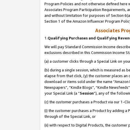
Program Policies and not otherwise defined here wi
Associates Program Participation Requirements, an
and without limitation for purposes of Section 6(a
Section 1 of the Amazon Influencer Program Polic
Associates Pr
1.
Qualifying Purchases and Qualifying Reve
We will pay Standard Commission Income described
exclusions described in this Commission Income S
(a) a customer clicks through a Special Link on you
(b) during a single session, which is measured as b
elapse from that click, (y) the customer places an
download or items sold under the name “Amazon M
Newspapers”, “Kindle Blogs”, “Kindle Newsfeeds”,
your Special Link (a “
Session
”), any of the follow
(c) the customer purchases a Product via our 1-Clic
(i) the customer purchases a Product by adding a Pr
through of the Special Link, or
(ii) with respect to Digital Products, the custom