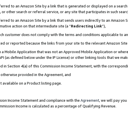
rred to an Amazon Site by a link that is generated or displayed on a search 
or other search or referral service, or any site that participates in such sear
rred to an Amazon Site by a link that sends users indirectly to an Amazon Sit
mative action on that intermediate site (a “
Redirecting Link
”),
uch customer does not comply with the terms and conditions applicable to a
cked or reported because the links from your site to the relevant Amazon Sit
in a Mobile Application that was not an Approved Mobile Application or where
PI (as defined below under the IP License) or other linking tools that we mak
ined in Section 4(a) of this Commission Income Statement, with the correspon
ss otherwise provided in the Agreement, and
t available on a Product listing page.
ission Income Statement and compliance with the
Agreement
, we will pay yo
ommission Income is calculated as a percentage of Qualifying Revenue.