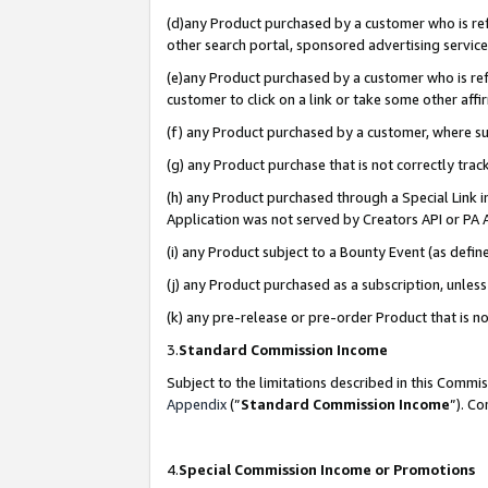
(d)any Product purchased by a customer who is refe
other search portal, sponsored advertising service, 
(e)any Product purchased by a customer who is refe
customer to click on a link or take some other affir
(f) any Product purchased by a customer, where s
(g) any Product purchase that is not correctly tra
(h) any Product purchased through a Special Link 
Application was not served by Creators API or PA A
(i) any Product subject to a Bounty Event (as def
(j) any Product purchased as a subscription, unle
(k) any pre-release or pre-order Product that is no
3.
Standard Commission Income
Subject to the limitations described in this Comm
Appendix
(”
Standard Commission Income
”). C
4.
Special Commission Income or Promotions