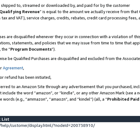
 is shipped to, streamed or downloaded by, and paid for by the customer
Qualifying Revenue
” is equal to the amount we actually receive from that 
s tax and VAT), service charges, credits, rebates, credit card processing fees,
es are disqualified whenever they occur in connection with a violation of 
ations, statements, and policies that we may issue from time to time that ap
, the “
Program Documents
”).
wise be Qualified Purchases are disqualified and excluded from the Associat
ur
Agreement
,
or refund has been initiated,
erred to an Amazon Site through any advertisement that you purchased, inclu
at include the word “amazon”, or “kindle”, or any other Amazon Mark (see a no
se words (e.g., “ammazon”, “amaozn”, and “kindel”) (all, a “
Prohibited Paid
 List
help/customer/display.html/?nodeId=200738910/