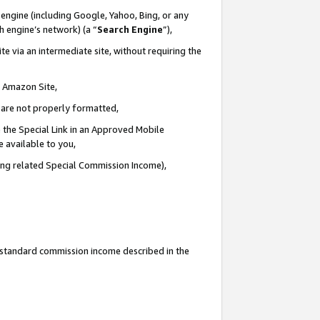
engine (including Google, Yahoo, Bing, or any
ch engine’s network) (a “
Search Engine
”),
e via an intermediate site, without requiring the
n Amazon Site,
e are not properly formatted,
 the Special Link in an Approved Mobile
e available to you,
ding related Special Commission Income),
u standard commission income described in the