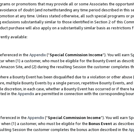
grams or promotions that may provide all or some Associates the opportunit
e avoidance of doubt (and notwithstanding any time period described in this s
romotion at any time. Unless stated otherwise, all such special programs or 
 exclusions substantially similar to those identified in Section 2 of this Co
ct purchase will also apply on a substantially similar basis as restrictions
ently available:
referenced in the
Appendix
(“
Special Commission Income
”). You will earn 
cur when (1) a customer, who must be eligible for the Bounty Event as descri
Amazon Site, and (2) during the resulting Session the customer completes th
re a Bounty Event has been disqualified due to a violation or other abuse (
e, multiple Bounty Events by a single person, repetitive Bounty Events, and
ole discretion, in each case, whether a Bounty Event has occurred or if there h
ted in the
Appendix
are permitted in connection with the corresponding bou
eferenced in the
Appendix
(“
Special Commission Income
”). You will earn S
r when (1) a customer, who must be eligible for the
Bonus Event
as described
esulting Session the customer completes the bonus action described in the
Ap