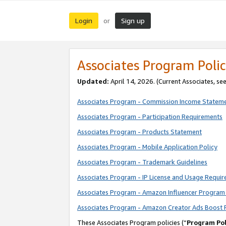
Login
Sign up
or
Associates Program Polic
Updated:
April 14, 2026. (Current Associates, se
Associates Program - Commission Income Statem
Associates Program - Participation Requirements
Associates Program - Products Statement
Associates Program - Mobile Application Policy
Associates Program - Trademark Guidelines
Associates Program - IP License and Usage Requi
Associates Program - Amazon Influencer Program 
Associates Program - Amazon Creator Ads Boost 
These Associates Program policies (“
Program Pol