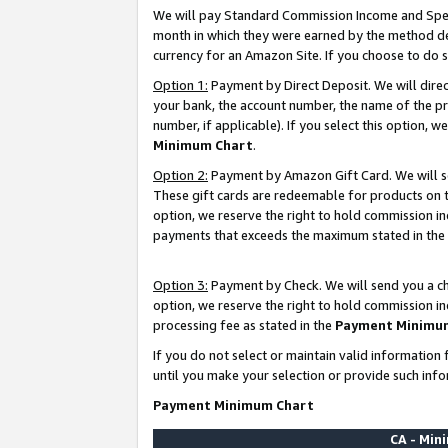
We will pay Standard Commission Income and Spec
month in which they were earned by the method des
currency for an Amazon Site. If you choose to do 
Option 1:
Payment by Direct Deposit. We will dire
your bank, the account number, the name of the pr
number, if applicable). If you select this option,
Minimum Chart
.
Option 2:
Payment by Amazon Gift Card. We will se
These gift cards are redeemable for products on t
option, we reserve the right to hold commission i
payments that exceeds the maximum stated in the
Option 3:
Payment by Check. We will send you a che
option, we reserve the right to hold commission i
processing fee as stated in the
Payment Minimu
If you do not select or maintain valid informati
until you make your selection or provide such info
Payment Minimum Chart
CA - Mi