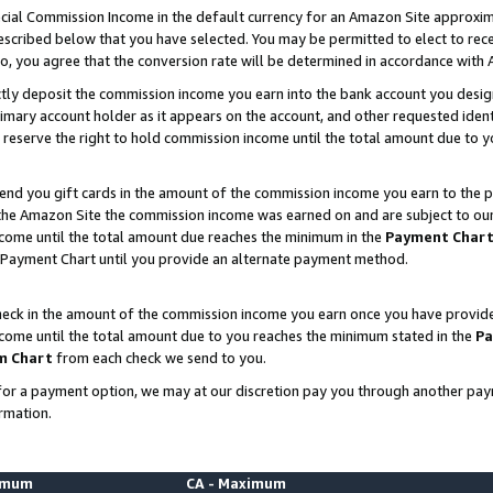
ial Commission Income in the default currency for an Amazon Site approxim
cribed below that you have selected. You may be permitted to elect to rece
so, you agree that the conversion rate will be determined in accordance with
ctly deposit the commission income you earn into the bank account you desi
imary account holder as it appears on the account, and other requested ident
 we reserve the right to hold commission income until the total amount due to
nd you gift cards in the amount of the commission income you earn to the p
he Amazon Site the commission income was earned on and are subject to our gi
ncome until the total amount due reaches the minimum in the
Payment Char
 Payment Chart until you provide an alternate payment method.
ck in the amount of the commission income you earn once you have provided u
ncome until the total amount due to you reaches the minimum stated in the
Pa
m Chart
from each check we send to you.
on for a payment option, we may at our discretion pay you through another p
rmation.
nimum
CA - Maximum