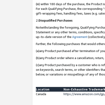
(iii) within 180 days of the purchase, the Product
For each Qualifying Purchase, the corresponding “
gift-wrapping fees, handling fees, taxes (e.g. sale
2.
Disqualified Purchases
Notwithstanding the foregoing, Qualifying Purchas
Statement or any other terms, conditions, specific
up-to-date version of the
Agreement
(collectively
Further, the following purchases that would other
(a)any Product purchased after termination of yo
(b)any Product order where a cancellation, return, 
(c)any Product purchased by a customer who is ref
on keywords, search terms, or other identifiers th
below, or variations or misspellings of any of tho
Location
Non-Exhaustive Trademark
Canada
https://www.amazon.com/gp/