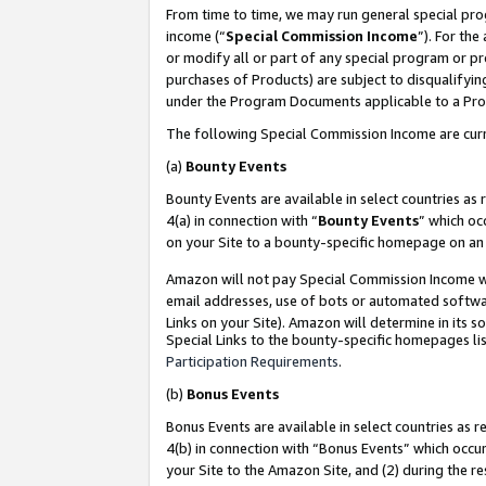
From time to time, we may run general special pro
income (“
Special Commission Income
”). For th
or modify all or part of any special program or p
purchases of Products) are subject to disqualifying
under the Program Documents applicable to a Produ
The following Special Commission Income are curr
(a)
Bounty Events
Bounty Events are available in select countries as 
4(a) in connection with “
Bounty Events
” which oc
on your Site to a bounty-specific homepage on an 
Amazon will not pay Special Commission Income whe
email addresses, use of bots or automated softwar
Links on your Site). Amazon will determine in its s
Special Links to the bounty-specific homepages lis
Participation Requirements
.
(b)
Bonus Events
Bonus Events are available in select countries as r
4(b) in connection with “Bonus Events” which occu
your Site to the Amazon Site, and (2) during the r