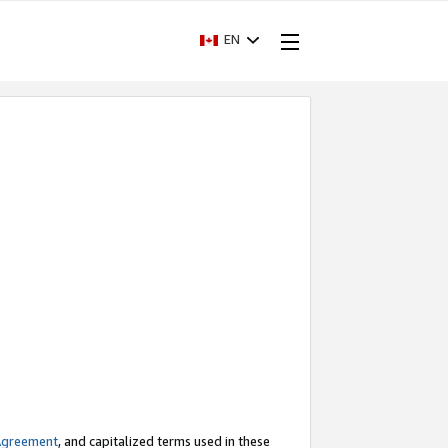
EN
Agreement
, and capitalized terms used in these