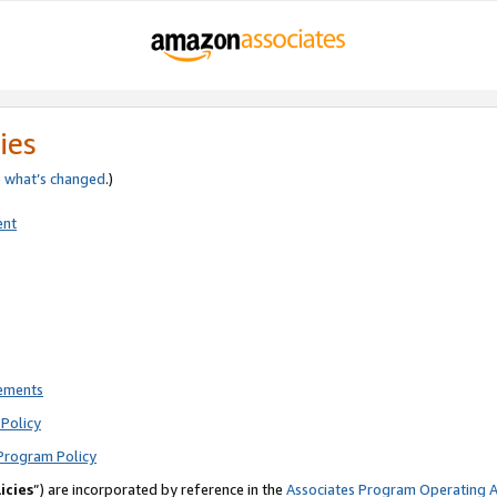
ies
e
what’s changed
.)
ent
rements
Policy
Program Policy
icies
”) are incorporated by reference in the
Associates Program Operating 