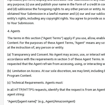
any purpose; (c) use and publish your name in the form of a credit in c
and (d) sublicense the foregoing rights to any other person or entity. A
obtained Your Submission in a lawful manner and (z) our and our sublice
entity’s rights, including any copyright rights. You agree to provide us
to Your Submission.
4. Agents
The terms in this section (“Agent Terms”) apply if you use, allow, enab
Content. For the purposes of these Agent Terms, "Agent” means any so
at the instruction of, any person or entity.
(a) Transparency and Consent. No Agent may access, use, or interact with 
accordance with the requirements in section 3 of these Agent Terms. In
requested that the Agent refrain from accessing, using, or interacting
(b) Limitation on Access. At our sole discretion, we may limit, includin
Program Content.
(c) Technical Requirements. Agents must:
In all HTTP/HTTPS requests, identify that the request is from an Agent 
agent string:
“Agent/[agent name]” (e.g., Agent/AmazonAgent)