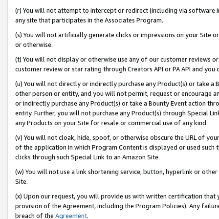
(r) You will not attempt to intercept or redirect (including via softwar
any site that participates in the Associates Program.
(s) You will not artificially generate clicks or impressions on your Si
or otherwise.
(t) You will not display or otherwise use any of our customer reviews or 
customer review or star rating through Creators API or PA API and you 
(u) You will not directly or indirectly purchase any Product(s) or take a
other person or entity, and you will not permit, request or encourage an
or indirectly purchase any Product(s) or take a Bounty Event action thro
entity. Further, you will not purchase any Product(s) through Special Li
any Products on your Site for resale or commercial use of any kind.
(v) You will not cloak, hide, spoof, or otherwise obscure the URL of your
of the application in which Program Content is displayed or used such 
clicks through such Special Link to an Amazon Site.
(w) You will not use a link shortening service, button, hyperlink or oth
Site.
(x) Upon our request, you will provide us with written certification tha
provision of the Agreement, including the Program Policies). Any failure
breach of the
Agreement
.