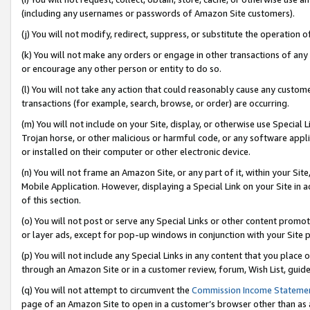
(including any usernames or passwords of Amazon Site customers).
(j) You will not modify, redirect, suppress, or substitute the operation 
(k) You will not make any orders or engage in other transactions of any 
or encourage any other person or entity to do so.
(l) You will not take any action that could reasonably cause any custome
transactions (for example, search, browse, or order) are occurring.
(m) You will not include on your Site, display, or otherwise use Specia
Trojan horse, or other malicious or harmful code, or any software app
or installed on their computer or other electronic device.
(n) You will not frame an Amazon Site, or any part of it, within your Sit
Mobile Application. However, displaying a Special Link on your Site in a
of this section.
(o) You will not post or serve any Special Links or other content prom
or layer ads, except for pop-up windows in conjunction with your Site 
(p) You will not include any Special Links in any content that you place
through an Amazon Site or in a customer review, forum, Wish List, guid
(q) You will not attempt to circumvent the
Commission Income Stateme
page of an Amazon Site to open in a customer’s browser other than as a 