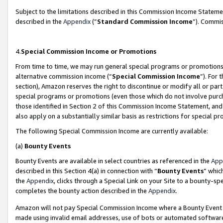
Subject to the limitations described in this Commission Income Statem
described in the
Appendix
(”
Standard Commission Income
”). Commis
4.
Special Commission Income or Promotions
From time to time, we may run general special programs or promotions 
alternative commission income (“
Special Commission Income
”). For
section), Amazon reserves the right to discontinue or modify all or par
special programs or promotions (even those which do not involve purcha
those identified in Section 2 of this Commission Income Statement, an
also apply on a substantially similar basis as restrictions for special 
The following Special Commission Income are currently available:
(a)
Bounty Events
Bounty Events are available in select countries as referenced in the
App
described in this Section 4(a) in connection with “
Bounty Events
” whic
the
Appendix
, clicks through a Special Link on your Site to a bounty-s
completes the bounty action described in the
Appendix
.
Amazon will not pay Special Commission Income where a Bounty Event ha
made using invalid email addresses, use of bots or automated software