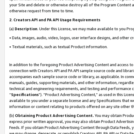
your Site and delete or otherwise destroy all of the Program Content 
otherwise request from time to time.
2
.
Creators API and PA API Usage Requirements
(a)
Description
. Under this License, we may make available to you Pr
• Data, images, audio, video, logos, user interface designs, and other c
• Textual materials, such as textual Product information.
In addition to the foregoing Product Advertising Content and access to
connection with Creators API and PA API sample source code and librarie
accompanies each sample source code or library, as applicable. In conne
manuals, guides, supporting materials, and other information, regardless
technical and engineering requirements, and testing and performance cri
“
Specifications
”). “Product Advertising Content,” as used in this Lic
available to you under a separate license and any Specifications that we
information or content relating to products offered on any site other 
(b)
Obtaining Product Advertising Content.
You may obtain Product
express prior written approval, you may also obtain Product Advertisi
Feeds. If you obtain Product Advertising Content through Data Feeds, yo
we may change, deprecate, or republish Creators API, PA API or Data Fee