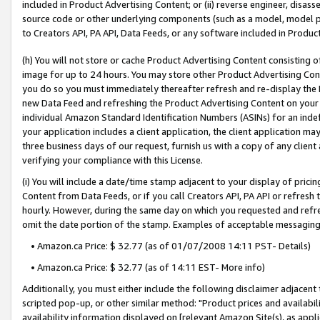
included in Product Advertising Content; or (ii) reverse engineer, disa
source code or other underlying components (such as a model, model pa
to Creators API, PA API, Data Feeds, or any software included in Produc
(h) You will not store or cache Product Advertising Content consisting 
image for up to 24 hours. You may store other Product Advertising Cont
you do so you must immediately thereafter refresh and re-display the P
new Data Feed and refreshing the Product Advertising Content on your 
individual Amazon Standard Identification Numbers (ASINs) for an indefi
your application includes a client application, the client application m
three business days of our request, furnish us with a copy of any clien
verifying your compliance with this License.
(i) You will include a date/time stamp adjacent to your display of prici
Content from Data Feeds, or if you call Creators API, PA API or refresh
hourly. However, during the same day on which you requested and refre
omit the date portion of the stamp. Examples of acceptable messaging
• Amazon.ca Price: $ 32.77 (as of 01/07/2008 14:11 PST- Details)
• Amazon.ca Price: $ 32.77 (as of 14:11 EST- More info)
Additionally, you must either include the following disclaimer adjacent t
scripted pop-up, or other similar method: "Product prices and availabil
availability information displayed on [relevant Amazon Site(s), as appli