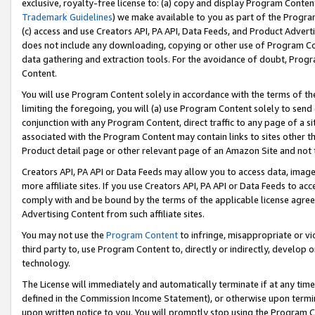
exclusive, royalty-free license to: (a) copy and display Program Conten
Trademark Guidelines
) we make available to you as part of the Progra
(c) access and use Creators API, PA API, Data Feeds, and Product Adverti
does not include any downloading, copying or other use of Program Conte
data gathering and extraction tools. For the avoidance of doubt, Progr
Content.
You will use Program Content solely in accordance with the terms of t
limiting the foregoing, you will (a) use Program Content solely to send
conjunction with any Program Content, direct traffic to any page of a si
associated with the Program Content may contain links to sites other t
Product detail page or other relevant page of an Amazon Site and not 
Creators API, PA API or Data Feeds may allow you to access data, image
more affiliate sites. If you use Creators API, PA API or Data Feeds to ac
comply with and be bound by the terms of the applicable license agreem
Advertising Content from such affiliate sites.
You may not use the
Program Content
to infringe, misappropriate or vio
third party to, use Program Content to, directly or indirectly, develo
technology.
The License will immediately and automatically terminate if at any ti
defined in the Commission Income Statement), or otherwise upon termina
upon written notice to you. You will promptly stop using the Program 