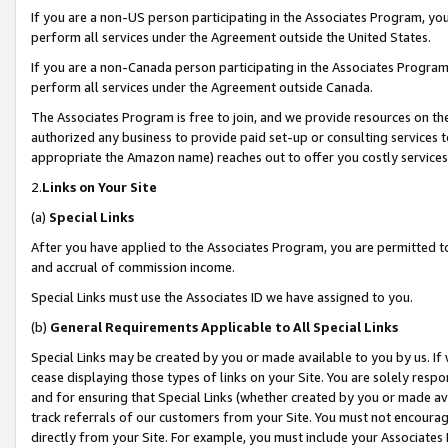
If you are a non-US person participating in the Associates Program, you
perform all services under the Agreement outside the United States.
If you are a non-Canada person participating in the Associates Program,
perform all services under the Agreement outside Canada.
The Associates Program is free to join, and we provide resources on th
authorized any business to provide paid set-up or consulting services t
appropriate the Amazon name) reaches out to offer you costly services
2.
Links on Your Site
(a)
Special Links
After you have applied to the Associates Program, you are permitted to 
and accrual of commission income.
Special Links must use the Associates ID we have assigned to you.
(b)
General Requirements Applicable to All Special Links
Special Links may be created by you or made available to you by us. If 
cease displaying those types of links on your Site. You are solely respo
and for ensuring that Special Links (whether created by you or made av
track referrals of our customers from your Site. You must not encoura
directly from your Site. For example, you must include your Associates