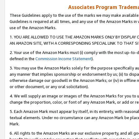
Associates Program Trademar
These Guidelines apply to the use of the marks we may make available
Guidelines is required at all times, and any use of the Amazon Marks in 
use of the Amazon Marks.
1. YOU ARE ALLOWED TO USE THE AMAZON MARKS ONLY BY DISPLAY 
AN AMAZON SITE, WITH A CORRESPONDING SPECIAL LINK TO THAT SI
2. Your use of the Amazon Marks must (i) comply with the most up-to-da
defined in the
Commission Income Statement
).
3. You may use the Amazon Marks solely for the purpose specifically a
any manner that implies sponsorship or endorsement by us; (ii) to disparag
otherwise damage our goodwill in the Amazon Marks; or (iv) in offline ma
or other document, or any oral solicitation).
4. We will supply an image or images of the Amazon Marks for you to 
change the proportion, color, or font of any Amazon Mark, or add or
5. Each Amazon Mark must appear by itself, in its entirety, with reason
textual elements. Under no circumstance can any Amazon Mark be placed
Mark.
6. All rights to the Amazon Marks are our exclusive property, and all 