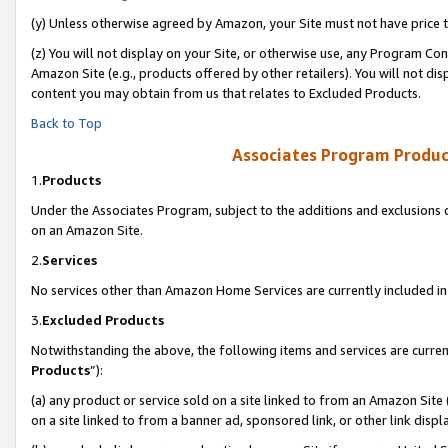
(y) Unless otherwise agreed by Amazon, your Site must not have price tr
(z) You will not display on your Site, or otherwise use, any Program Con
Amazon Site (e.g., products offered by other retailers). You will not di
content you may obtain from us that relates to Excluded Products.
Back to Top
Associates Program Produc
1.
Products
Under the Associates Program, subject to the additions and exclusions d
on an Amazon Site.
2.
Services
No services other than Amazon Home Services are currently included in 
3.
Excluded Products
Notwithstanding the above, the following items and services are curren
Products
”):
(a) any product or service sold on a site linked to from an Amazon Site
on a site linked to from a banner ad, sponsored link, or other link disp