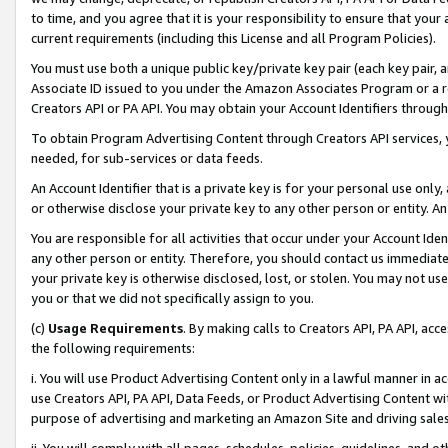
to time, and you agree that it is your responsibility to ensure that your
current requirements (including this License and all Program Policies).
You must use both a unique public key/private key pair (each key pair, a
Associate ID issued to you under the Amazon Associates Program or a r
Creators API or PA API. You may obtain your Account Identifiers through
To obtain Program Advertising Content through Creators API services, y
needed, for sub-services or data feeds.
An Account Identifier that is a private key is for your personal use only,
or otherwise disclose your private key to any other person or entity. An A
You are responsible for all activities that occur under your Account Ide
any other person or entity. Therefore, you should contact us immediate
your private key is otherwise disclosed, lost, or stolen. You may not u
you or that we did not specifically assign to you.
(c)
Usage Requirements
. By making calls to Creators API, PA API, ac
the following requirements:
i. You will use Product Advertising Content only in a lawful manner in a
use Creators API, PA API, Data Feeds, or Product Advertising Content wit
purpose of advertising and marketing an Amazon Site and driving sales
ii. You will comply with all pages, schedules, policies, guidelines, and o