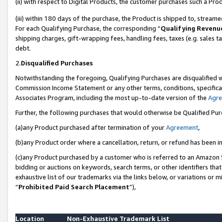
(ii) with respect to Digital Products, the customer purchases such a P
(iii) within 180 days of the purchase, the Product is shipped to, stre
For each Qualifying Purchase, the corresponding “
Qualifying Revenu
shipping charges, gift-wrapping fees, handling fees, taxes (e.g. sales ta
debt.
2.
Disqualified Purchases
Notwithstanding the foregoing, Qualifying Purchases are disqualified w
Commission Income Statement or any other terms, conditions, specificat
Associates Program, including the most up-to-date version of the
Agr
Further, the following purchases that would otherwise be Qualified Pu
(a)any Product purchased after termination of your
Agreement
,
(b)any Product order where a cancellation, return, or refund has been in
(c)any Product purchased by a customer who is referred to an Amazon S
bidding or auctions on keywords, search terms, or other identifiers th
exhaustive list of our trademarks via the links below, or variations or 
“
Prohibited Paid Search Placement
”),
Location
Non-Exhaustive Trademark List