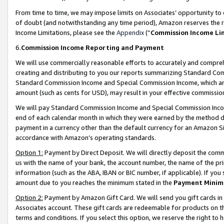
From time to time, we may impose limits on Associates’ opportunity t
of doubt (and notwithstanding any time period), Amazon reserves the ri
Income Limitations, please see the
Appendix
(“
Commission Income Li
6.
Commission Income Reporting and Payment
We will use commercially reasonable efforts to accurately and comprehe
creating and distributing to you our reports summarizing Standard C
Standard Commission Income and Special Commission Income, which are 
amount (such as cents for USD), may result in your effective commission 
We will pay Standard Commission Income and Special Commission Incom
end of each calendar month in which they were earned by the method de
payment in a currency other than the default currency for an Amazon Sit
accordance with Amazon’s operating standards.
Option 1:
Payment by Direct Deposit. We will directly deposit the com
us with the name of your bank, the account number, the name of the pri
information (such as the ABA, IBAN or BIC number, if applicable). If you 
amount due to you reaches the minimum stated in the
Payment Minim
Option 2:
Payment by Amazon Gift Card. We will send you gift cards in
Associates account. These gift cards are redeemable for products on t
terms and conditions. If you select this option, we reserve the right t