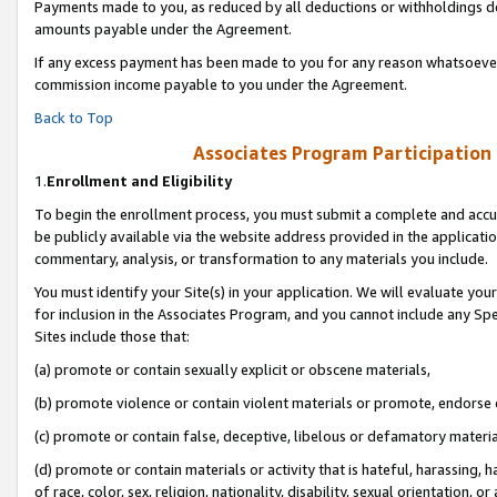
Payments made to you, as reduced by all deductions or withholdings de
amounts payable under the Agreement.
If any excess payment has been made to you for any reason whatsoever,
commission income payable to you under the Agreement.
Back to Top
Associates Program Participation
1.
Enrollment and Eligibility
To begin the enrollment process, you must submit a complete and accur
be publicly available via the website address provided in the application
commentary, analysis, or transformation to any materials you include.
You must identify your Site(s) in your application. We will evaluate your 
for inclusion in the Associates Program, and you cannot include any Speci
Sites include those that:
(a) promote or contain sexually explicit or obscene materials,
(b) promote violence or contain violent materials or promote, endorse o
(c) promote or contain false, deceptive, libelous or defamatory materia
(d) promote or contain materials or activity that is hateful, harassing, h
of race, color, sex, religion, nationality, disability, sexual orientation, or 