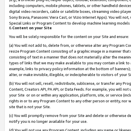
including computers, mobile phones, tablets, or other handheld devices 
digital video recorders, cable or satellite boxes, streaming video playe
Sony Bravia, Panasonic Viera Cast, or Vizio Internet Apps). You will not,
Special Links or Program Content to develop machine learning models 
6.
Content on your Site
You will be solely responsible for the content on your Site and ensure:
(a) You will not add to, delete from, or otherwise alter any Program Co
resize Program Content consisting of a graphic image in a manner that
consisting of text in a manner that does not materially alter the meanin
types of links that we may make available to you may contain a link to 
example, links to privacy policy information at the bottom of banners);
alter, or make invisible, illegible, or indecipherable to visitors of your 
(b) You will not sell, resell, redistribute, sublicense, or transfer any 
Content, Creators API, PA API, or Data Feeds. For example, you will not 
your Site or on or within any application, platform, site, or service (in
rights in or to any Program Content to any other person or entity, nor wi
site that is not your Site.
(c) You will promptly remove from your Site and delete or otherwise d
notify you is no longer available for your use.
(d) You will not use any Program Content, including any name or likene