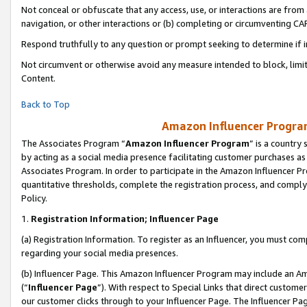
Not conceal or obfuscate that any access, use, or interactions are fro
navigation, or other interactions or (b) completing or circumventing 
Respond truthfully to any question or prompt seeking to determine if 
Not circumvent or otherwise avoid any measure intended to block, limit
Content.
Back to Top
Amazon Influencer Program
The Associates Program “
Amazon Influencer Program
” is a country
by acting as a social media presence facilitating customer purchases as
Associates Program. In order to participate in the Amazon Influencer Pr
quantitative thresholds, complete the registration process, and comply
Policy.
1.
Registration Information; Influencer Page
(a) Registration Information. To register as an Influencer, you must co
regarding your social media presences.
(b) Influencer Page. This Amazon Influencer Program may include an A
(“
Influencer Page
”). With respect to Special Links that direct custom
our customer clicks through to your Influencer Page. The Influencer Pag