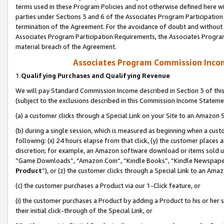
terms used in these Program Policies and not otherwise defined here wil
parties under Sections 3 and 6 of the Associates Program Participation
termination of the Agreement. For the avoidance of doubt and without l
Associates Program Participation Requirements, the Associates Program
material breach of the Agreement.
Associates Program Commission Inco
1.
Qualifying Purchases and Qualifying Revenue
We will pay Standard Commission Income described in Section 3 of thi
(subject to the exclusions described in this Commission Income Stateme
(a) a customer clicks through a Special Link on your Site to an Amazon S
(b) during a single session, which is measured as beginning when a custo
following: (x) 24 hours elapse from that click, (y) the customer places 
discretion; for example, an Amazon software download or items sold 
“Game Downloads”, “Amazon Coin”, “Kindle Books”, “Kindle Newspapers”
Product
”), or (z) the customer clicks through a Special Link to an Amazo
(c) the customer purchases a Product via our 1-Click feature, or
(i) the customer purchases a Product by adding a Product to his or her
their initial click-through of the Special Link, or