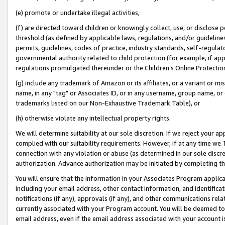
(e) promote or undertake illegal activities,
(f) are directed toward children or knowingly collect, use, or disclose
threshold (as defined by applicable laws, regulations, and/or guidelines)
permits, guidelines, codes of practice, industry standards, self-regulat
governmental authority related to child protection (for example, if app
regulations promulgated thereunder or the Children’s Online Protection
(g) include any trademark of Amazon or its affiliates, or a variant or 
name, in any "tag" or Associates ID, or in any username, group name, or o
trademarks listed on our Non-Exhaustive Trademark Table), or
(h) otherwise violate any intellectual property rights.
We will determine suitability at our sole discretion. If we reject your 
complied with our suitability requirements. However, if at any time we 1
connection with any violation or abuse (as determined in our sole disc
authorization. Advance authorization may be initiated by completing t
You will ensure that the information in your Associates Program applic
including your email address, other contact information, and identifica
notifications (if any), approvals (if any), and other communications re
currently associated with your Program account. You will be deemed to 
email address, even if the email address associated with your account i