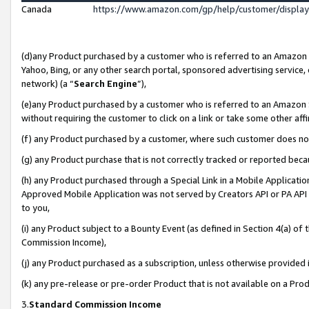
Canada
https://www.amazon.com/gp/help/customer/displa
(d)any Product purchased by a customer who is referred to an Amazon Si
Yahoo, Bing, or any other search portal, sponsored advertising service, o
network) (a “
Search Engine
”),
(e)any Product purchased by a customer who is referred to an Amazon Sit
without requiring the customer to click on a link or take some other affi
(f) any Product purchased by a customer, where such customer does no
(g) any Product purchase that is not correctly tracked or reported beca
(h) any Product purchased through a Special Link in a Mobile Applicatio
Approved Mobile Application was not served by Creators API or PA API (
to you,
(i) any Product subject to a Bounty Event (as defined in Section 4(a) o
Commission Income),
(j) any Product purchased as a subscription, unless otherwise provided
(k) any pre-release or pre-order Product that is not available on a Prod
3.
Standard Commission Income