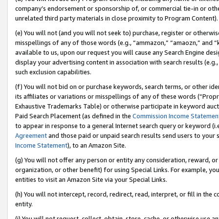
company’s endorsement or sponsorship of, or commercial tie-in or other 
unrelated third party materials in close proximity to Program Content).
(e) You will not (and you will not seek to) purchase, register or otherw
misspellings of any of those words (e.g., “ammazon,” “amaozn,” and “kin
available to us, upon our request you will cause any Search Engine de
display your advertising content in association with search results (e.
such exclusion capabilities.
(f) You will not bid on or purchase keywords, search terms, or other id
its affiliates or variations or misspellings of any of these words (“Pro
Exhaustive Trademarks Table) or otherwise participate in keyword aucti
Paid Search Placement (as defined in the
Commission Income Statemen
to appear in response to a general Internet search query or keyword (i.e.
Agreement
and those paid or unpaid search results send users to your sit
Income Statement
), to an Amazon Site.
(g) You will not offer any person or entity any consideration, reward, or
organization, or other benefit) for using Special Links. For example, 
entities to visit an Amazon Site via your Special Links.
(h) You will not intercept, record, redirect, read, interpret, or fill in 
entity.
(i) You will not request, collect, obtain, store, cache, or otherwise us