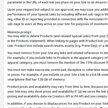
parameter in the URL of each link you place on your Site to an Amazon 
Upon your request but subject to our approval, we may issue you addit
performance of your Special Links by including different sub-tags in t
tag, other ID or reporting provided in connection with the Associates Pr
sub-tags to users as they arrive on your Site for purposes of monitorin
Minimize prompt
You may add or delete Products (and related Special Links) from your Si
in the Products Statement). When linking to pages with Product lists you
Link. Product lists include search results, events (e.g. Prime Day), or 
You must remove from your Site any links and related references to li
For example, if you include links to Products in the apparel category 
apparel category, you must remove the mention of the 15% discount f
You must not make inaccurate, overbroad, deceptive or otherwise misle
or prices. For example, if you include on your Site a link to a 64 GB sm
smartphone that has 128 GB of memory.
Product prices and availability may vary from time to time. Because pri
your Site may only show prices and availability if: (a) we serve the link 
pricing and availability data via Creators API or PA API and you comply
In addition, if you choose to display prices for any Product on your Si