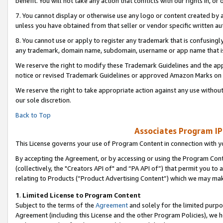
benefit. You will not take any action that conflicts with our rights in, 
7. You cannot display or otherwise use any logo or content created by a
unless you have obtained from that seller or vendor specific written au
8. You cannot use or apply to register any trademark that is confusingly
any trademark, domain name, subdomain, username or app name that is c
We reserve the right to modify these Trademark Guidelines and the app
notice or revised Trademark Guidelines or approved Amazon Marks on t
We reserve the right to take appropriate action against any use without
our sole discretion.
Back to Top
Associates Program IP
This License governs your use of Program Content in connection with yo
By accepting the Agreement, or by accessing or using the Program Cont
(collectively, the "Creators API of" and “PA API of”) that permit you to
relating to Products (“Product Advertising Content”) which we may mak
1
.
Limited License to Program Content
Subject to the terms of the
Agreement
and solely for the limited purpo
Agreement (including this License and the other Program Policies), we 