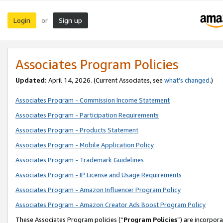
Login
Sign up
or
Associates Program Policies
Updated:
April 14, 2026. (Current Associates, see
what’s changed
.)
Associates Program - Commission Income Statement
Associates Program - Participation Requirements
Associates Program - Products Statement
Associates Program - Mobile Application Policy
Associates Program - Trademark Guidelines
Associates Program - IP License and Usage Requirements
Associates Program - Amazon Influencer Program Policy
Associates Program - Amazon Creator Ads Boost Program Policy
These Associates Program policies (“
Program Policies
”) are incorpor