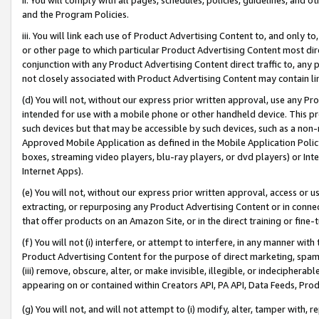
and the Program Policies.
iii. You will link each use of Product Advertising Content to, and only 
or other page to which particular Product Advertising Content most direc
conjunction with any Product Advertising Content direct traffic to, any 
not closely associated with Product Advertising Content may contain lin
(d) You will not, without our express prior written approval, use any Pr
intended for use with a mobile phone or other handheld device. This proh
such devices but that may be accessible by such devices, such as a non-
Approved Mobile Application as defined in the Mobile Application Policy; 
boxes, streaming video players, blu-ray players, or dvd players) or Inte
Internet Apps).
(e) You will not, without our express prior written approval, access or 
extracting, or repurposing any Product Advertising Content or in connec
that offer products on an Amazon Site, or in the direct training or fin
(f) You will not (i) interfere, or attempt to interfere, in any manner wit
Product Advertising Content for the purpose of direct marketing, spammi
(iii) remove, obscure, alter, or make invisible, illegible, or indecipherab
appearing on or contained within Creators API, PA API, Data Feeds, Prod
(g) You will not, and will not attempt to (i) modify, alter, tamper with,