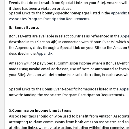
Events that do not result from Special Links on your Site). Amazon will 
if there has been a violation or abuse.
Special Links to the bounty-specific homepages listed in the
Appendix
a
Associates Program Participation Requirements
.
(b)
Bonus Events
Bonus Events are available in select countries as referenced in the
Appe
described in this Section 4(b) in connection with “Bonus Events” which 
the Appendix, clicks through a Special Link on your Site to the Amazon 
described in the
Appendix
.
Amazon will not pay Special Commission Income where a Bonus Event has
made using invalid email addresses, use of bots or automated software,
your Site). Amazon will determine in its sole discretion, in each case, w
Special Links to the Bonus Event-specific homepages listed in the
Appe
notwithstanding the Associates Program Participation Requirements.
5.
Commission Income Limitations
Associates’ tags should only be used to benefit from Amazon Associates
attempting to claim commissions from both Amazon Associates and ano
attribution links), we may take action, including withholding commissio