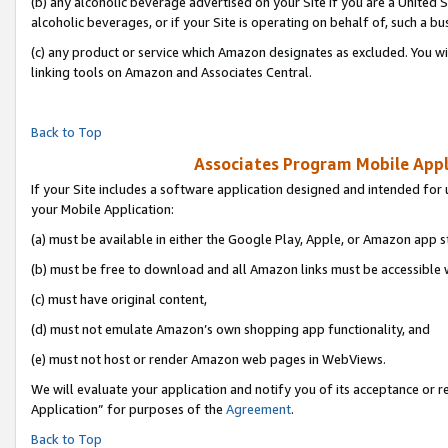
(b) any alcoholic beverage advertised on your Site if you are a United 
alcoholic beverages, or if your Site is operating on behalf of, such a bu
(c) any product or service which Amazon designates as excluded. You will 
linking tools on Amazon and Associates Central.
Back to Top
Associates Program Mobile Appli
If your Site includes a software application designed and intended for 
your Mobile Application:
(a) must be available in either the Google Play, Apple, or Amazon app s
(b) must be free to download and all Amazon links must be accessible 
(c) must have original content,
(d) must not emulate Amazon’s own shopping app functionality, and
(e) must not host or render Amazon web pages in WebViews.
We will evaluate your application and notify you of its acceptance or r
Application” for purposes of the
Agreement
.
Back to Top