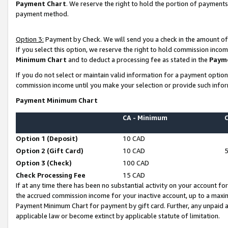
Payment Chart
. We reserve the right to hold the portion of payment
payment method.
Option 3:
Payment by Check. We will send you a check in the amount of
If you select this option, we reserve the right to hold commission inco
Minimum Chart
and to deduct a processing fee as stated in the
Paym
If you do not select or maintain valid information for a payment opti
commission income until you make your selection or provide such infor
Payment Minimum Chart
CA - Minimum
Option 1 (Deposit)
10 CAD
Option 2 (Gift Card)
10 CAD
Option 3 (Check)
100 CAD
Check Processing Fee
15 CAD
If at any time there has been no substantial activity on your account for 
the accrued commission income for your inactive account, up to a max
Payment Minimum Chart for payment by gift card. Further, any unpaid 
applicable law or become extinct by applicable statute of limitation.