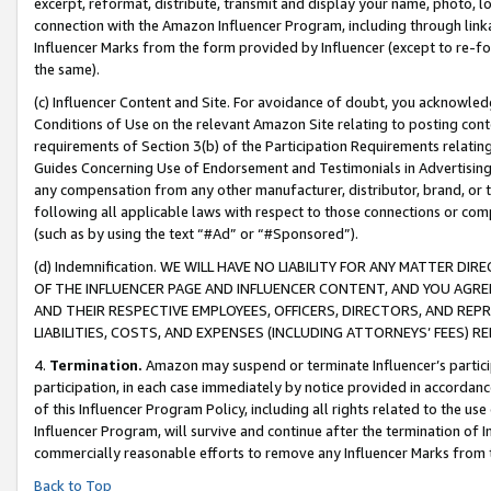
excerpt, reformat, distribute, transmit and display your name, photo, 
connection with the Amazon Influencer Program, including through link
Influencer Marks from the form provided by Influencer (except to re-for
the same).
(c) Influencer Content and Site. For avoidance of doubt, you acknowledg
Conditions of Use on the relevant Amazon Site relating to posting conte
requirements of Section 3(b) of the Participation Requirements relating
Guides Concerning Use of Endorsement and Testimonials in Advertising). 
any compensation from any other manufacturer, distributor, brand, or th
following all applicable laws with respect to those connections or co
(such as by using the text “#Ad” or “#Sponsored”).
(d) Indemnification. WE WILL HAVE NO LIABILITY FOR ANY MATTER D
OF THE INFLUENCER PAGE AND INFLUENCER CONTENT, AND YOU AGREE
AND THEIR RESPECTIVE EMPLOYEES, OFFICERS, DIRECTORS, AND REP
LIABILITIES, COSTS, AND EXPENSES (INCLUDING ATTORNEYS’ FEES) 
4.
Termination.
Amazon may suspend or terminate Influencer’s partici
participation, in each case immediately by notice provided in accordanc
of this Influencer Program Policy, including all rights related to the u
Influencer Program, will survive and continue after the termination of I
commercially reasonable efforts to remove any Influencer Marks from t
Back to Top