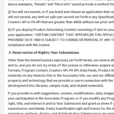
above examples, "Details" and "More info" would provide a method for 
(j) You will not exceed, or if you build and release an application that c
will not exceed, any limit on calls per second set forth in any Specifica
Creators API or PA API that are greater than 40KB without our prior wr
(k) If you display Product Advertising Content consisting of text on your
your application: “CERTAIN CONTENT THAT APPEARS [IN THIS APPLIC
PROVIDED ‘AS IS’ AND IS SUBJECT TO CHANGE OR REMOVAL AT ANY TIME.”
compliance with this License.
3.
Reservation of Rights; Your Submissions
Other than the limited licenses expressly set forth herein, we reserve all 
and to, and you do not, by virtue of this License or otherwise, acquire an
formats, Program Content, Creators API, PA API, Data Feeds, Product 
materials on any Amazon Site or the Associates Site, our and our affili
property and technology that we provide or use in connection with the
development kits, libraries, sample code, and related materials).
If you provide us with suggestions, reviews, modifications, data, image
your participation in the Associates Program, or if you modify any Prog
right, title, and interest in and to Your Submission and grant us (even 
nonexclusive, worldwide, freely transferable right and license for the du
reproduce, perform, display, and distribute Your Submission in any man