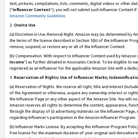
text, pictures, compilations, lists, comments, digital videos or other
(“
Influencer Content
”), you will not submit such Influencer Content if
Amazon Community Guidelines
2.
Onsite Use
(a) Discretion in Use; Removal Right. Amazon may (as determined by Amaz
the terms of the license described in Section 3(b) of the Influencer Prog
remove, suspend, or restore any or all of the Influencer Content.
(b) Compensation. With respect to Influencer Content used by Amazon w
Income
”) as further detailed in Associates Central. To be eligible t
registered as an Influencer for the applicable Amazon Site with a dedic
3.
Reservation of Rights; Use of Influencer Marks; Indemnificati
(a) Reservation of Rights. We reserve all right, title and interest (includ
of the Agreement or otherwise, acquire any ownership interest or rights
the Influencer Page or any other aspect of the Amazon Site. You will not 
Amazon reserves all rights to determine the content, appearance, functi
through the display of (i) advertising materials on the Influencer Page, w
regarding Influencer’s participation in the Amazon Influencer Program.
(b) Influencer Marks License. By accepting this Influencer Program Poli
free license for the maximum duration of your original and derivative in