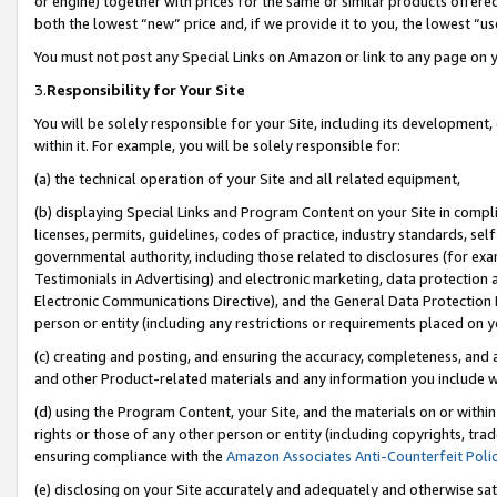
or engine) together with prices for the same or similar products offer
both the lowest “new” price and, if we provide it to you, the lowest “us
You must not post any Special Links on Amazon or link to any page on 
3.
Responsibility for Your Site
You will be solely responsible for your Site, including its development
within it. For example, you will be solely responsible for:
(a) the technical operation of your Site and all related equipment,
(b) displaying Special Links and Program Content on your Site in compl
licenses, permits, guidelines, codes of practice, industry standards, se
governmental authority, including those related to disclosures (for ex
Testimonials in Advertising) and electronic marketing, data protection 
Electronic Communications Directive), and the General Data Protecti
person or entity (including any restrictions or requirements placed on y
(c) creating and posting, and ensuring the accuracy, completeness, and 
and other Product-related materials and any information you include wit
(d) using the Program Content, your Site, and the materials on or within
rights or those of any other person or entity (including copyrights, trad
ensuring compliance with the
Amazon Associates Anti-Counterfeit Poli
(e) disclosing on your Site accurately and adequately and otherwise sat