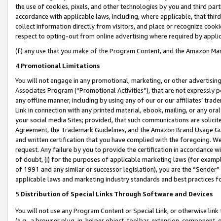
the use of cookies, pixels, and other technologies by you and third part
accordance with applicable laws, including, where applicable, that thir
collect information directly from visitors, and place or recognize cooki
respect to opting-out from online advertising where required by appli
(f) any use that you make of the Program Content, and the Amazon Mar
4.
Promotional Limitations
You will not engage in any promotional, marketing, or other advertising a
Associates Program (“Promotional Activities”), that are not expressly 
any offline manner, including by using any of our or our affiliates’ tr
Link in connection with any printed material, ebook, mailing, or any ora
your social media Sites; provided, that such communications are solicite
Agreement, the Trademark Guidelines, and the Amazon Brand Usage Guid
and written certification that you have complied with the foregoing. We w
request. Any failure by you to provide the certification in accordance w
of doubt, (i) for the purposes of applicable marketing laws (for exam
of 1991 and any similar or successor legislation), you are the “Sender”
applicable laws and marketing industry standards and best practices f
5.
Distribution of Special Links Through Software and Devices
You will not use any Program Content or Special Link, or otherwise link 
(e.g., a browser plug-in, helper object, toolbar, extension, component, 