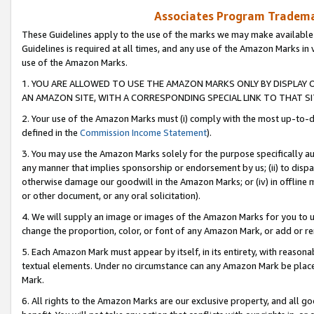
Associates Program Trademar
These Guidelines apply to the use of the marks we may make available
Guidelines is required at all times, and any use of the Amazon Marks in 
use of the Amazon Marks.
1. YOU ARE ALLOWED TO USE THE AMAZON MARKS ONLY BY DISPLAY 
AN AMAZON SITE, WITH A CORRESPONDING SPECIAL LINK TO THAT SI
2. Your use of the Amazon Marks must (i) comply with the most up-to-da
defined in the
Commission Income Statement
).
3. You may use the Amazon Marks solely for the purpose specifically a
any manner that implies sponsorship or endorsement by us; (ii) to disparag
otherwise damage our goodwill in the Amazon Marks; or (iv) in offline ma
or other document, or any oral solicitation).
4. We will supply an image or images of the Amazon Marks for you to 
change the proportion, color, or font of any Amazon Mark, or add or
5. Each Amazon Mark must appear by itself, in its entirety, with reason
textual elements. Under no circumstance can any Amazon Mark be placed
Mark.
6. All rights to the Amazon Marks are our exclusive property, and all 