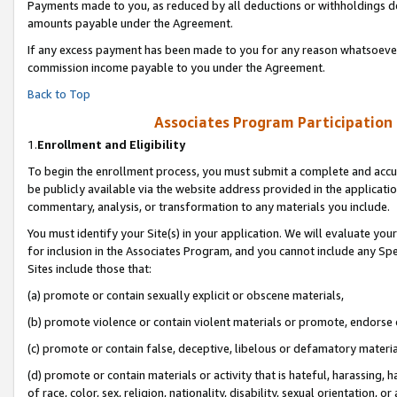
Payments made to you, as reduced by all deductions or withholdings de
amounts payable under the Agreement.
If any excess payment has been made to you for any reason whatsoever,
commission income payable to you under the Agreement.
Back to Top
Associates Program Participation
1.
Enrollment and Eligibility
To begin the enrollment process, you must submit a complete and accur
be publicly available via the website address provided in the application
commentary, analysis, or transformation to any materials you include.
You must identify your Site(s) in your application. We will evaluate your 
for inclusion in the Associates Program, and you cannot include any Speci
Sites include those that:
(a) promote or contain sexually explicit or obscene materials,
(b) promote violence or contain violent materials or promote, endorse o
(c) promote or contain false, deceptive, libelous or defamatory materia
(d) promote or contain materials or activity that is hateful, harassing, h
of race, color, sex, religion, nationality, disability, sexual orientation, or 