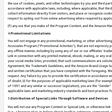
the use of cookies, pixels, and other technologies by you and third part
accordance with applicable laws, including, where applicable, that thir
collect information directly from visitors, and place or recognize cooki
respect to opting-out from online advertising where required by appli
(f) any use that you make of the Program Content, and the Amazon Mar
4.
Promotional Limitations
You will not engage in any promotional, marketing, or other advertising a
Associates Program (“Promotional Activities”), that are not expressly 
any offline manner, including by using any of our or our affiliates’ tr
Link in connection with any printed material, ebook, mailing, or any ora
your social media Sites; provided, that such communications are solicite
Agreement, the Trademark Guidelines, and the Amazon Brand Usage Guid
and written certification that you have complied with the foregoing. We w
request. Any failure by you to provide the certification in accordance w
of doubt, (i) for the purposes of applicable marketing laws (for exam
of 1991 and any similar or successor legislation), you are the “Sender”
applicable laws and marketing industry standards and best practices f
5.
Distribution of Special Links Through Software and Devices
You will not use any Program Content or Special Link, or otherwise link 
(e.g., a browser plug-in, helper object, toolbar, extension, component, 