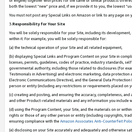
or engine) together with prices for the same or similar products offer
both the lowest “new” price and, if we provide it to you, the lowest “us
You must not post any Special Links on Amazon or link to any page on 
3.
Responsibility for Your Site
You will be solely responsible for your Site, including its development
within it. For example, you will be solely responsible for:
(a) the technical operation of your Site and all related equipment,
(b) displaying Special Links and Program Content on your Site in compl
licenses, permits, guidelines, codes of practice, industry standards, se
governmental authority, including those related to disclosures (for ex
Testimonials in Advertising) and electronic marketing, data protection 
Electronic Communications Directive), and the General Data Protecti
person or entity (including any restrictions or requirements placed on y
(c) creating and posting, and ensuring the accuracy, completeness, and 
and other Product-related materials and any information you include wit
(d) using the Program Content, your Site, and the materials on or within
rights or those of any other person or entity (including copyrights, trad
ensuring compliance with the
Amazon Associates Anti-Counterfeit Poli
(e) disclosing on your Site accurately and adequately and otherwise sat