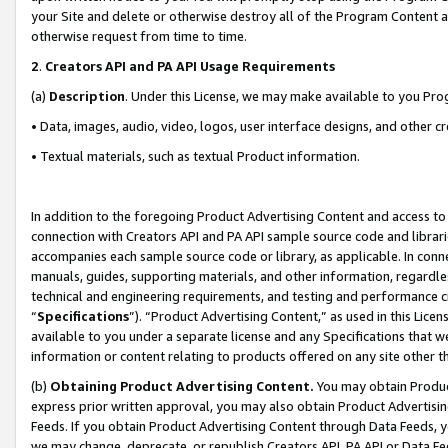
your Site and delete or otherwise destroy all of the Program Content 
otherwise request from time to time.
2
.
Creators API and PA API Usage Requirements
(a)
Description
. Under this License, we may make available to you Pr
• Data, images, audio, video, logos, user interface designs, and other c
• Textual materials, such as textual Product information.
In addition to the foregoing Product Advertising Content and access to
connection with Creators API and PA API sample source code and librarie
accompanies each sample source code or library, as applicable. In conne
manuals, guides, supporting materials, and other information, regardless
technical and engineering requirements, and testing and performance cri
“
Specifications
”). “Product Advertising Content,” as used in this Lic
available to you under a separate license and any Specifications that we
information or content relating to products offered on any site other 
(b)
Obtaining Product Advertising Content.
You may obtain Product
express prior written approval, you may also obtain Product Advertisi
Feeds. If you obtain Product Advertising Content through Data Feeds, yo
we may change, deprecate, or republish Creators API, PA API or Data Fee