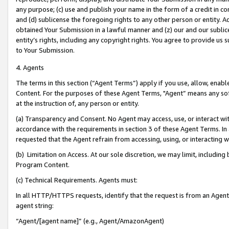
any purpose; (c) use and publish your name in the form of a credit in c
and (d) sublicense the foregoing rights to any other person or entity. A
obtained Your Submission in a lawful manner and (z) our and our sublice
entity’s rights, including any copyright rights. You agree to provide us
to Your Submission.
4. Agents
The terms in this section (“Agent Terms”) apply if you use, allow, enab
Content. For the purposes of these Agent Terms, "Agent” means any so
at the instruction of, any person or entity.
(a) Transparency and Consent. No Agent may access, use, or interact with 
accordance with the requirements in section 3 of these Agent Terms. In
requested that the Agent refrain from accessing, using, or interacting
(b) Limitation on Access. At our sole discretion, we may limit, includin
Program Content.
(c) Technical Requirements. Agents must:
In all HTTP/HTTPS requests, identify that the request is from an Agent 
agent string:
“Agent/[agent name]” (e.g., Agent/AmazonAgent)