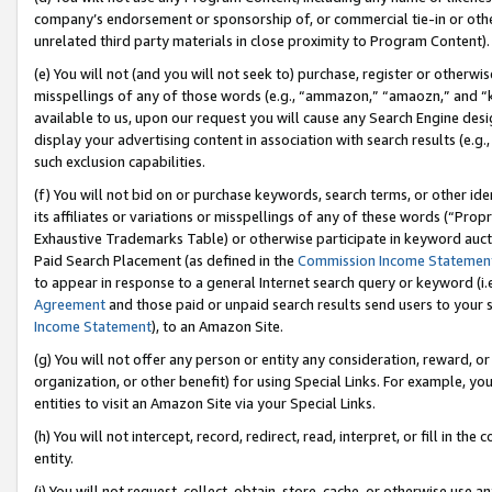
company’s endorsement or sponsorship of, or commercial tie-in or other 
unrelated third party materials in close proximity to Program Content).
(e) You will not (and you will not seek to) purchase, register or otherw
misspellings of any of those words (e.g., “ammazon,” “amaozn,” and “kin
available to us, upon our request you will cause any Search Engine de
display your advertising content in association with search results (e.
such exclusion capabilities.
(f) You will not bid on or purchase keywords, search terms, or other id
its affiliates or variations or misspellings of any of these words (“Pro
Exhaustive Trademarks Table) or otherwise participate in keyword aucti
Paid Search Placement (as defined in the
Commission Income Statemen
to appear in response to a general Internet search query or keyword (i.e.
Agreement
and those paid or unpaid search results send users to your sit
Income Statement
), to an Amazon Site.
(g) You will not offer any person or entity any consideration, reward, or
organization, or other benefit) for using Special Links. For example, 
entities to visit an Amazon Site via your Special Links.
(h) You will not intercept, record, redirect, read, interpret, or fill in 
entity.
(i) You will not request, collect, obtain, store, cache, or otherwise us