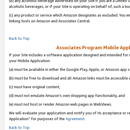
(b) any alcoholic beverage advertised on your Site if you are a United 
alcoholic beverages, or if your Site is operating on behalf of, such a bu
(c) any product or service which Amazon designates as excluded. You will 
linking tools on Amazon and Associates Central.
Back to Top
Associates Program Mobile Appli
If your Site includes a software application designed and intended for 
your Mobile Application:
(a) must be available in either the Google Play, Apple, or Amazon app s
(b) must be free to download and all Amazon links must be accessible 
(c) must have original content,
(d) must not emulate Amazon’s own shopping app functionality, and
(e) must not host or render Amazon web pages in WebViews.
We will evaluate your application and notify you of its acceptance or r
Application” for purposes of the
Agreement
.
Back to Top