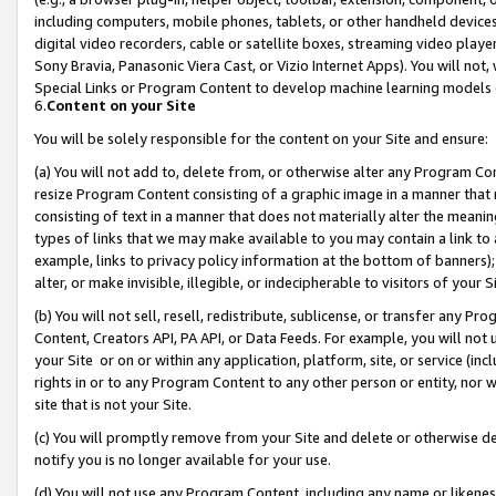
including computers, mobile phones, tablets, or other handheld devices 
digital video recorders, cable or satellite boxes, streaming video playe
Sony Bravia, Panasonic Viera Cast, or Vizio Internet Apps). You will not,
Special Links or Program Content to develop machine learning models 
6.
Content on your Site
You will be solely responsible for the content on your Site and ensure:
(a) You will not add to, delete from, or otherwise alter any Program Co
resize Program Content consisting of a graphic image in a manner that
consisting of text in a manner that does not materially alter the meanin
types of links that we may make available to you may contain a link to 
example, links to privacy policy information at the bottom of banners);
alter, or make invisible, illegible, or indecipherable to visitors of your 
(b) You will not sell, resell, redistribute, sublicense, or transfer any 
Content, Creators API, PA API, or Data Feeds. For example, you will not 
your Site or on or within any application, platform, site, or service (in
rights in or to any Program Content to any other person or entity, nor wi
site that is not your Site.
(c) You will promptly remove from your Site and delete or otherwise d
notify you is no longer available for your use.
(d) You will not use any Program Content, including any name or likene