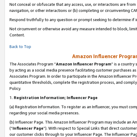
Not conceal or obfuscate that any access, use, or interactions are fro
navigation, or other interactions or (b) completing or circumventing 
Respond truthfully to any question or prompt seeking to determine if 
Not circumvent or otherwise avoid any measure intended to block, limit
Content.
Back to Top
Amazon Influencer Program
The Associates Program “
Amazon Influencer Program
” is a country
by acting as a social media presence facilitating customer purchases as
Associates Program. In order to participate in the Amazon Influencer Pr
quantitative thresholds, complete the registration process, and comply
Policy.
1.
Registration Information; Influencer Page
(a) Registration Information. To register as an Influencer, you must co
regarding your social media presences.
(b) Influencer Page. This Amazon Influencer Program may include an A
(“
Influencer Page
”). With respect to Special Links that direct custom
our customer clicks through to your Influencer Page. The Influencer Pag