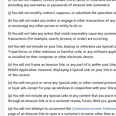
(including any usernames or passwords of Amazon Site customers).
(j) You will not modify, redirect, suppress, or substitute the operation 
(k) You will not make any orders or engage in other transactions of any 
or encourage any other person or entity to do so.
(l) You will not take any action that could reasonably cause any custome
transactions (for example, search, browse, or order) are occurring.
(m) You will not include on your Site, display, or otherwise use Specia
Trojan horse, or other malicious or harmful code, or any software app
or installed on their computer or other electronic device.
(n) You will not frame an Amazon Site, or any part of it, within your Sit
Mobile Application. However, displaying a Special Link on your Site in a
of this section.
(o) You will not post or serve any Special Links or other content prom
or layer ads, except for pop-up windows in conjunction with your Site 
(p) You will not include any Special Links in any content that you place
through an Amazon Site or in a customer review, forum, Wish List, guid
(q) You will not attempt to circumvent the
Commission Income Stateme
page of an Amazon Site to open in a customer’s browser other than as a 