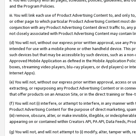
and the Program Policies.
iii. You will link each use of Product Advertising Content to, and only 
or other page to which particular Product Advertising Content most direc
conjunction with any Product Advertising Content direct traffic to, any 
not closely associated with Product Advertising Content may contain lin
(d) You will not, without our express prior written approval, use any Pr
intended for use with a mobile phone or other handheld device. This proh
such devices but that may be accessible by such devices, such as a non-
Approved Mobile Application as defined in the Mobile Application Policy; 
boxes, streaming video players, blu-ray players, or dvd players) or Inte
Internet Apps).
(e) You will not, without our express prior written approval, access or 
extracting, or repurposing any Product Advertising Content or in connec
that offer products on an Amazon Site, or in the direct training or fin
(f) You will not (i) interfere, or attempt to interfere, in any manner wit
Product Advertising Content for the purpose of direct marketing, spammi
(iii) remove, obscure, alter, or make invisible, illegible, or indecipherab
appearing on or contained within Creators API, PA API, Data Feeds, Prod
(g) You will not, and will not attempt to (i) modify, alter, tamper with,