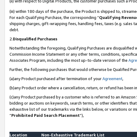
(ii) with respect to Digital Products, the customer purchases such a P
(iii) within 180 days of the purchase, the Product is shipped to, stre
For each Qualifying Purchase, the corresponding “
Qualifying Revenu
shipping charges, gift-wrapping fees, handling fees, taxes (e.g. sales ta
debt.
2.
Disqualified Purchases
Notwithstanding the foregoing, Qualifying Purchases are disqualified w
Commission Income Statement or any other terms, conditions, specificat
Associates Program, including the most up-to-date version of the
Agr
Further, the following purchases that would otherwise be Qualified Pu
(a)any Product purchased after termination of your
Agreement
,
(b)any Product order where a cancellation, return, or refund has been in
(c)any Product purchased by a customer who is referred to an Amazon S
bidding or auctions on keywords, search terms, or other identifiers th
exhaustive list of our trademarks via the links below, or variations or 
“
Prohibited Paid Search Placement
”),
Location
Non-Exhaustive Trademark List