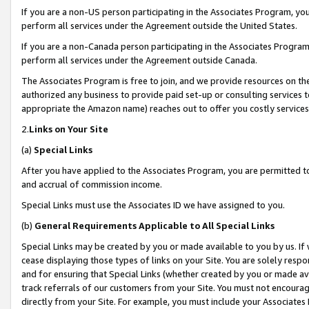
If you are a non-US person participating in the Associates Program, you
perform all services under the Agreement outside the United States.
If you are a non-Canada person participating in the Associates Program,
perform all services under the Agreement outside Canada.
The Associates Program is free to join, and we provide resources on th
authorized any business to provide paid set-up or consulting services t
appropriate the Amazon name) reaches out to offer you costly services
2.
Links on Your Site
(a)
Special Links
After you have applied to the Associates Program, you are permitted to 
and accrual of commission income.
Special Links must use the Associates ID we have assigned to you.
(b)
General Requirements Applicable to All Special Links
Special Links may be created by you or made available to you by us. If 
cease displaying those types of links on your Site. You are solely respo
and for ensuring that Special Links (whether created by you or made av
track referrals of our customers from your Site. You must not encoura
directly from your Site. For example, you must include your Associates