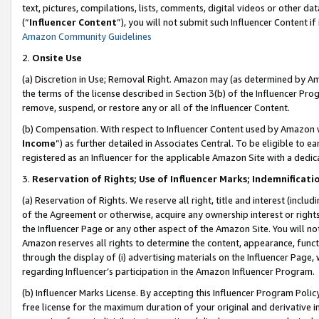
text, pictures, compilations, lists, comments, digital videos or other
(“
Influencer Content
”), you will not submit such Influencer Content if
Amazon Community Guidelines
2.
Onsite Use
(a) Discretion in Use; Removal Right. Amazon may (as determined by Amaz
the terms of the license described in Section 3(b) of the Influencer Prog
remove, suspend, or restore any or all of the Influencer Content.
(b) Compensation. With respect to Influencer Content used by Amazon w
Income
”) as further detailed in Associates Central. To be eligible t
registered as an Influencer for the applicable Amazon Site with a dedic
3.
Reservation of Rights; Use of Influencer Marks; Indemnificati
(a) Reservation of Rights. We reserve all right, title and interest (includ
of the Agreement or otherwise, acquire any ownership interest or rights
the Influencer Page or any other aspect of the Amazon Site. You will not 
Amazon reserves all rights to determine the content, appearance, functi
through the display of (i) advertising materials on the Influencer Page, w
regarding Influencer’s participation in the Amazon Influencer Program.
(b) Influencer Marks License. By accepting this Influencer Program Poli
free license for the maximum duration of your original and derivative in