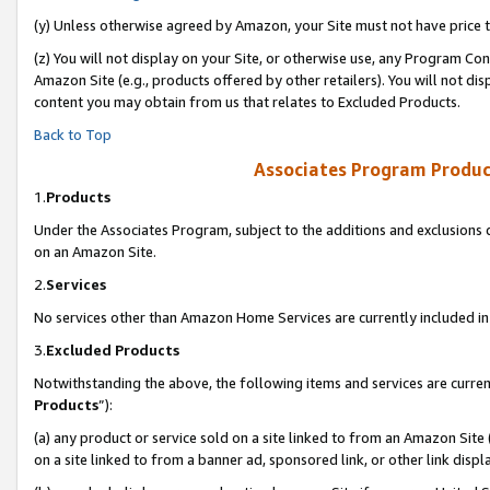
(y) Unless otherwise agreed by Amazon, your Site must not have price tr
(z) You will not display on your Site, or otherwise use, any Program Con
Amazon Site (e.g., products offered by other retailers). You will not di
content you may obtain from us that relates to Excluded Products.
Back to Top
Associates Program Produc
1.
Products
Under the Associates Program, subject to the additions and exclusions d
on an Amazon Site.
2.
Services
No services other than Amazon Home Services are currently included in 
3.
Excluded Products
Notwithstanding the above, the following items and services are curren
Products
”):
(a) any product or service sold on a site linked to from an Amazon Site
on a site linked to from a banner ad, sponsored link, or other link disp