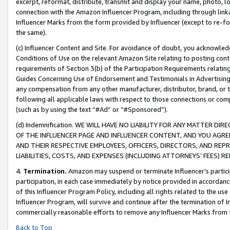
excerpt, reformat, distribute, transmit and display your name, photo, 
connection with the Amazon Influencer Program, including through link
Influencer Marks from the form provided by Influencer (except to re-for
the same).
(c) Influencer Content and Site. For avoidance of doubt, you acknowledg
Conditions of Use on the relevant Amazon Site relating to posting conte
requirements of Section 3(b) of the Participation Requirements relating
Guides Concerning Use of Endorsement and Testimonials in Advertising). 
any compensation from any other manufacturer, distributor, brand, or th
following all applicable laws with respect to those connections or co
(such as by using the text “#Ad” or “#Sponsored”).
(d) Indemnification. WE WILL HAVE NO LIABILITY FOR ANY MATTER D
OF THE INFLUENCER PAGE AND INFLUENCER CONTENT, AND YOU AGREE
AND THEIR RESPECTIVE EMPLOYEES, OFFICERS, DIRECTORS, AND REP
LIABILITIES, COSTS, AND EXPENSES (INCLUDING ATTORNEYS’ FEES) 
4.
Termination.
Amazon may suspend or terminate Influencer’s partici
participation, in each case immediately by notice provided in accordanc
of this Influencer Program Policy, including all rights related to the u
Influencer Program, will survive and continue after the termination of I
commercially reasonable efforts to remove any Influencer Marks from t
Back to Top