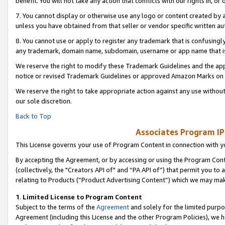
benefit. You will not take any action that conflicts with our rights in, 
7. You cannot display or otherwise use any logo or content created by a
unless you have obtained from that seller or vendor specific written au
8. You cannot use or apply to register any trademark that is confusingly
any trademark, domain name, subdomain, username or app name that is c
We reserve the right to modify these Trademark Guidelines and the app
notice or revised Trademark Guidelines or approved Amazon Marks on t
We reserve the right to take appropriate action against any use without
our sole discretion.
Back to Top
Associates Program IP
This License governs your use of Program Content in connection with yo
By accepting the Agreement, or by accessing or using the Program Cont
(collectively, the "Creators API of" and “PA API of”) that permit you to
relating to Products (“Product Advertising Content”) which we may mak
1
.
Limited License to Program Content
Subject to the terms of the
Agreement
and solely for the limited purpo
Agreement (including this License and the other Program Policies), we 