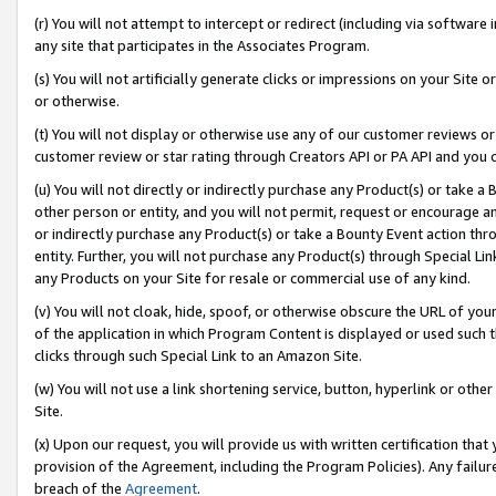
(r) You will not attempt to intercept or redirect (including via softwar
any site that participates in the Associates Program.
(s) You will not artificially generate clicks or impressions on your Si
or otherwise.
(t) You will not display or otherwise use any of our customer reviews or 
customer review or star rating through Creators API or PA API and you 
(u) You will not directly or indirectly purchase any Product(s) or take a
other person or entity, and you will not permit, request or encourage an
or indirectly purchase any Product(s) or take a Bounty Event action thro
entity. Further, you will not purchase any Product(s) through Special Li
any Products on your Site for resale or commercial use of any kind.
(v) You will not cloak, hide, spoof, or otherwise obscure the URL of your
of the application in which Program Content is displayed or used such 
clicks through such Special Link to an Amazon Site.
(w) You will not use a link shortening service, button, hyperlink or oth
Site.
(x) Upon our request, you will provide us with written certification tha
provision of the Agreement, including the Program Policies). Any failure
breach of the
Agreement
.