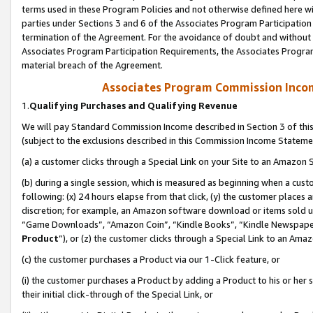
terms used in these Program Policies and not otherwise defined here wil
parties under Sections 3 and 6 of the Associates Program Participation
termination of the Agreement. For the avoidance of doubt and without l
Associates Program Participation Requirements, the Associates Program
material breach of the Agreement.
Associates Program Commission Inco
1.
Qualifying Purchases and Qualifying Revenue
We will pay Standard Commission Income described in Section 3 of thi
(subject to the exclusions described in this Commission Income Stateme
(a) a customer clicks through a Special Link on your Site to an Amazon S
(b) during a single session, which is measured as beginning when a custo
following: (x) 24 hours elapse from that click, (y) the customer places 
discretion; for example, an Amazon software download or items sold 
“Game Downloads”, “Amazon Coin”, “Kindle Books”, “Kindle Newspapers”
Product
”), or (z) the customer clicks through a Special Link to an Amazo
(c) the customer purchases a Product via our 1-Click feature, or
(i) the customer purchases a Product by adding a Product to his or her
their initial click-through of the Special Link, or