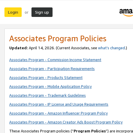
Login
Sign up
or
Associates Program Policies
Updated:
April 14, 2026. (Current Associates, see
what’s changed
.)
Associates Program - Commission Income Statement
Associates Program - Participation Requirements
Associates Program - Products Statement
Associates Program - Mobile Application Policy
Associates Program - Trademark Guidelines
Associates Program - IP License and Usage Requirements
Associates Program - Amazon Influencer Program Policy
Associates Program - Amazon Creator Ads Boost Program Policy
These Associates Program policies (“
Program Policies
”) are incorpor