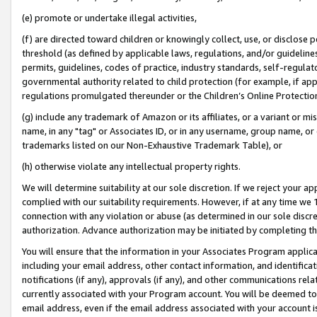
(e) promote or undertake illegal activities,
(f) are directed toward children or knowingly collect, use, or disclose
threshold (as defined by applicable laws, regulations, and/or guidelines)
permits, guidelines, codes of practice, industry standards, self-regulat
governmental authority related to child protection (for example, if app
regulations promulgated thereunder or the Children’s Online Protection
(g) include any trademark of Amazon or its affiliates, or a variant or 
name, in any "tag" or Associates ID, or in any username, group name, or o
trademarks listed on our Non-Exhaustive Trademark Table), or
(h) otherwise violate any intellectual property rights.
We will determine suitability at our sole discretion. If we reject your 
complied with our suitability requirements. However, if at any time we 1
connection with any violation or abuse (as determined in our sole disc
authorization. Advance authorization may be initiated by completing t
You will ensure that the information in your Associates Program applic
including your email address, other contact information, and identifica
notifications (if any), approvals (if any), and other communications re
currently associated with your Program account. You will be deemed to 
email address, even if the email address associated with your account i