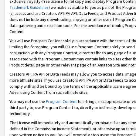
exclusive, royalty-free license to: (a) copy and display Program Conten
Trademark Guidelines
) we make available to you as part of the Progra
(c) access and use Creators API, PA API, Data Feeds, and Product Adverti
does not include any downloading, copying or other use of Program Conte
data gathering and extraction tools. For the avoidance of doubt, Progr
Content.
You will use Program Content solely in accordance with the terms of t
limiting the foregoing, you will (a) use Program Content solely to send
conjunction with any Program Content, direct traffic to any page of a si
associated with the Program Content may contain links to sites other t
Product detail page or other relevant page of an Amazon Site and not 
Creators API, PA API or Data Feeds may allow you to access data, image
more affiliate sites. If you use Creators API, PA API or Data Feeds to ac
comply with and be bound by the terms of the applicable license agreem
Advertising Content from such affiliate sites.
You may not use the
Program Content
to infringe, misappropriate or vio
third party to, use Program Content to, directly or indirectly, develo
technology.
The License will immediately and automatically terminate if at any ti
defined in the Commission Income Statement), or otherwise upon termina
upon written notice to you. You will promptly stop using the Program 