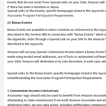
Events that do not result from Special Links on your Site). Amazon will 
if there has been a violation or abuse.
Special Links to the bounty-specific homepages listed in the
Appendix
a
Associates Program Participation Requirements
.
(b)
Bonus Events
Bonus Events are available in select countries as referenced in the
Appe
described in this Section 4(b) in connection with “Bonus Events” which 
the Appendix, clicks through a Special Link on your Site to the Amazon 
described in the
Appendix
.
Amazon will not pay Special Commission Income where a Bonus Event has
made using invalid email addresses, use of bots or automated software,
your Site). Amazon will determine in its sole discretion, in each case, w
Special Links to the Bonus Event-specific homepages listed in the
Appe
notwithstanding the Associates Program Participation Requirements.
5.
Commission Income Limitations
Associates’ tags should only be used to benefit from Amazon Associates
attempting to claim commissions from both Amazon Associates and ano
attribution links), we may take action, including withholding commissio