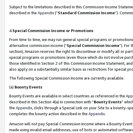
Subject to the limitations described in this Commission Income Statem
described in the
Appendix
(”
Standard Commission Income
”). Commis
4.
Special Commission Income or Promotions
From time to time, we may run general special programs or promotions 
alternative commission income (“
Special Commission Income
”). For
section), Amazon reserves the right to discontinue or modify all or par
special programs or promotions (even those which do not involve purcha
those identified in Section 2 of this Commission Income Statement, an
also apply on a substantially similar basis as restrictions for special 
The following Special Commission Income are currently available:
(a)
Bounty Events
Bounty Events are available in select countries as referenced in the
App
described in this Section 4(a) in connection with “
Bounty Events
” whic
the
Appendix
, clicks through a Special Link on your Site to a bounty-s
completes the bounty action described in the
Appendix
.
Amazon will not pay Special Commission Income where a Bounty Event ha
made using invalid email addresses, use of bots or automated software