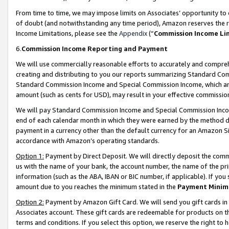
From time to time, we may impose limits on Associates’ opportunity t
of doubt (and notwithstanding any time period), Amazon reserves the ri
Income Limitations, please see the
Appendix
(“
Commission Income Li
6.
Commission Income Reporting and Payment
We will use commercially reasonable efforts to accurately and comprehe
creating and distributing to you our reports summarizing Standard C
Standard Commission Income and Special Commission Income, which are 
amount (such as cents for USD), may result in your effective commission 
We will pay Standard Commission Income and Special Commission Incom
end of each calendar month in which they were earned by the method de
payment in a currency other than the default currency for an Amazon Sit
accordance with Amazon’s operating standards.
Option 1:
Payment by Direct Deposit. We will directly deposit the com
us with the name of your bank, the account number, the name of the pri
information (such as the ABA, IBAN or BIC number, if applicable). If you 
amount due to you reaches the minimum stated in the
Payment Minim
Option 2:
Payment by Amazon Gift Card. We will send you gift cards in
Associates account. These gift cards are redeemable for products on t
terms and conditions. If you select this option, we reserve the right t