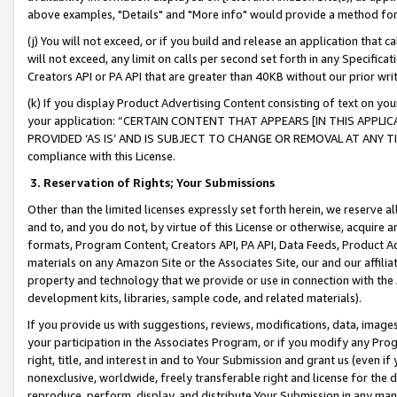
above examples, "Details" and "More info" would provide a method for 
(j) You will not exceed, or if you build and release an application that c
will not exceed, any limit on calls per second set forth in any Specifica
Creators API or PA API that are greater than 40KB without our prior wr
(k) If you display Product Advertising Content consisting of text on your
your application: “CERTAIN CONTENT THAT APPEARS [IN THIS APPLIC
PROVIDED ‘AS IS’ AND IS SUBJECT TO CHANGE OR REMOVAL AT ANY TIME.”
compliance with this License.
3.
Reservation of Rights; Your Submissions
Other than the limited licenses expressly set forth herein, we reserve all 
and to, and you do not, by virtue of this License or otherwise, acquire an
formats, Program Content, Creators API, PA API, Data Feeds, Product 
materials on any Amazon Site or the Associates Site, our and our affili
property and technology that we provide or use in connection with the
development kits, libraries, sample code, and related materials).
If you provide us with suggestions, reviews, modifications, data, image
your participation in the Associates Program, or if you modify any Prog
right, title, and interest in and to Your Submission and grant us (even 
nonexclusive, worldwide, freely transferable right and license for the du
reproduce, perform, display, and distribute Your Submission in any man