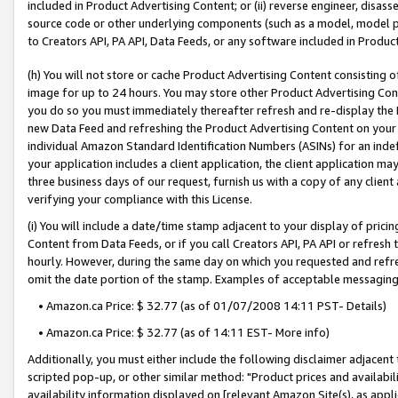
included in Product Advertising Content; or (ii) reverse engineer, disa
source code or other underlying components (such as a model, model pa
to Creators API, PA API, Data Feeds, or any software included in Produc
(h) You will not store or cache Product Advertising Content consisting 
image for up to 24 hours. You may store other Product Advertising Cont
you do so you must immediately thereafter refresh and re-display the P
new Data Feed and refreshing the Product Advertising Content on your 
individual Amazon Standard Identification Numbers (ASINs) for an indefi
your application includes a client application, the client application m
three business days of our request, furnish us with a copy of any clien
verifying your compliance with this License.
(i) You will include a date/time stamp adjacent to your display of prici
Content from Data Feeds, or if you call Creators API, PA API or refresh
hourly. However, during the same day on which you requested and refre
omit the date portion of the stamp. Examples of acceptable messaging
• Amazon.ca Price: $ 32.77 (as of 01/07/2008 14:11 PST- Details)
• Amazon.ca Price: $ 32.77 (as of 14:11 EST- More info)
Additionally, you must either include the following disclaimer adjacent t
scripted pop-up, or other similar method: "Product prices and availabil
availability information displayed on [relevant Amazon Site(s), as appli