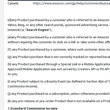
Canada
https://www.amazon.com/gp/help/customer/displa
(d)any Product purchased by a customer who is referred to an Amazon Si
Yahoo, Bing, or any other search portal, sponsored advertising service, o
network) (a “
Search Engine
”),
(e)any Product purchased by a customer who is referred to an Amazon Sit
without requiring the customer to click on a link or take some other affi
(f) any Product purchased by a customer, where such customer does no
(g) any Product purchase that is not correctly tracked or reported beca
(h) any Product purchased through a Special Link in a Mobile Applicatio
Approved Mobile Application was not served by Creators API or PA API (
to you,
(i) any Product subject to a Bounty Event (as defined in Section 4(a) o
Commission Income),
(j) any Product purchased as a subscription, unless otherwise provided
(k) any pre-release or pre-order Product that is not available on a Prod
3.
Standard Commission Income