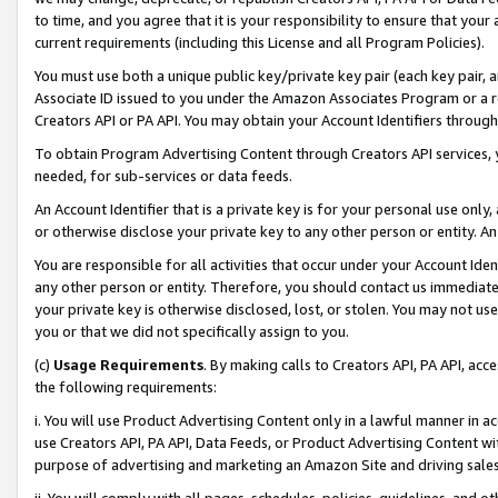
to time, and you agree that it is your responsibility to ensure that your
current requirements (including this License and all Program Policies).
You must use both a unique public key/private key pair (each key pair, a
Associate ID issued to you under the Amazon Associates Program or a r
Creators API or PA API. You may obtain your Account Identifiers through
To obtain Program Advertising Content through Creators API services, y
needed, for sub-services or data feeds.
An Account Identifier that is a private key is for your personal use only,
or otherwise disclose your private key to any other person or entity. An A
You are responsible for all activities that occur under your Account Ide
any other person or entity. Therefore, you should contact us immediate
your private key is otherwise disclosed, lost, or stolen. You may not u
you or that we did not specifically assign to you.
(c)
Usage Requirements
. By making calls to Creators API, PA API, ac
the following requirements:
i. You will use Product Advertising Content only in a lawful manner in a
use Creators API, PA API, Data Feeds, or Product Advertising Content wit
purpose of advertising and marketing an Amazon Site and driving sales
ii. You will comply with all pages, schedules, policies, guidelines, and o