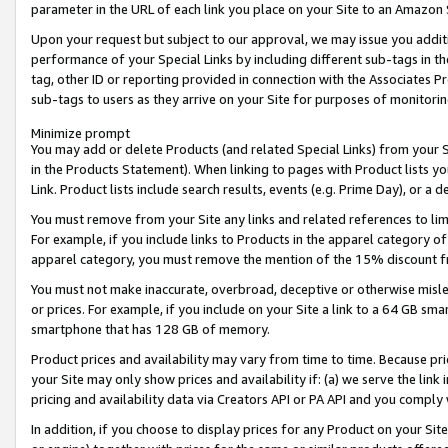
parameter in the URL of each link you place on your Site to an Amazon 
Upon your request but subject to our approval, we may issue you addit
performance of your Special Links by including different sub-tags in t
tag, other ID or reporting provided in connection with the Associates Pr
sub-tags to users as they arrive on your Site for purposes of monitorin
Minimize prompt
You may add or delete Products (and related Special Links) from your Si
in the Products Statement). When linking to pages with Product lists you
Link. Product lists include search results, events (e.g. Prime Day), or 
You must remove from your Site any links and related references to li
For example, if you include links to Products in the apparel category 
apparel category, you must remove the mention of the 15% discount f
You must not make inaccurate, overbroad, deceptive or otherwise misle
or prices. For example, if you include on your Site a link to a 64 GB sm
smartphone that has 128 GB of memory.
Product prices and availability may vary from time to time. Because pri
your Site may only show prices and availability if: (a) we serve the link 
pricing and availability data via Creators API or PA API and you comply
In addition, if you choose to display prices for any Product on your Si