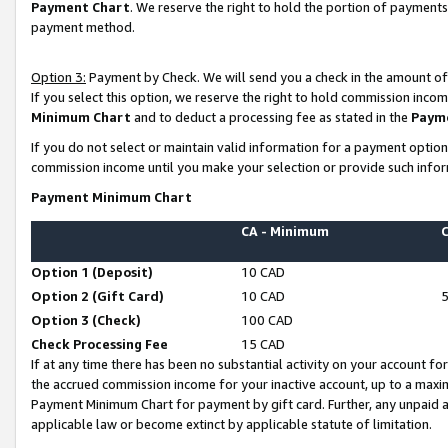
Payment Chart
. We reserve the right to hold the portion of payment
payment method.
Option 3:
Payment by Check. We will send you a check in the amount of
If you select this option, we reserve the right to hold commission inco
Minimum Chart
and to deduct a processing fee as stated in the
Paym
If you do not select or maintain valid information for a payment opti
commission income until you make your selection or provide such infor
Payment Minimum Chart
CA - Minimum
Option 1 (Deposit)
10 CAD
Option 2 (Gift Card)
10 CAD
Option 3 (Check)
100 CAD
Check Processing Fee
15 CAD
If at any time there has been no substantial activity on your account for 
the accrued commission income for your inactive account, up to a max
Payment Minimum Chart for payment by gift card. Further, any unpaid 
applicable law or become extinct by applicable statute of limitation.