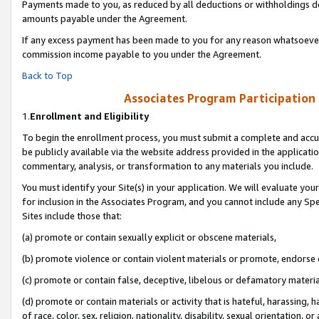
Payments made to you, as reduced by all deductions or withholdings de
amounts payable under the Agreement.
If any excess payment has been made to you for any reason whatsoever,
commission income payable to you under the Agreement.
Back to Top
Associates Program Participation
1.
Enrollment and Eligibility
To begin the enrollment process, you must submit a complete and accur
be publicly available via the website address provided in the application
commentary, analysis, or transformation to any materials you include.
You must identify your Site(s) in your application. We will evaluate your 
for inclusion in the Associates Program, and you cannot include any Speci
Sites include those that:
(a) promote or contain sexually explicit or obscene materials,
(b) promote violence or contain violent materials or promote, endorse o
(c) promote or contain false, deceptive, libelous or defamatory materia
(d) promote or contain materials or activity that is hateful, harassing, h
of race, color, sex, religion, nationality, disability, sexual orientation, or 