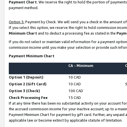
Payment Chart
. We reserve the right to hold the portion of payment
payment method.
Option 3:
Payment by Check. We will send you a check in the amount of
If you select this option, we reserve the right to hold commission inco
Minimum Chart
and to deduct a processing fee as stated in the
Paym
If you do not select or maintain valid information for a payment opti
commission income until you make your selection or provide such infor
Payment Minimum Chart
CA - Minimum
Option 1 (Deposit)
10 CAD
Option 2 (Gift Card)
10 CAD
Option 3 (Check)
100 CAD
Check Processing Fee
15 CAD
If at any time there has been no substantial activity on your account for 
the accrued commission income for your inactive account, up to a max
Payment Minimum Chart for payment by gift card. Further, any unpaid 
applicable law or become extinct by applicable statute of limitation.