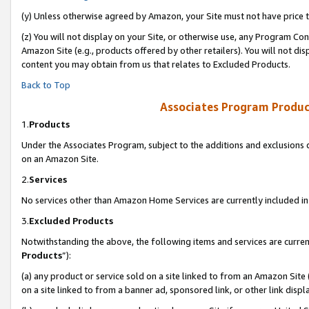
(y) Unless otherwise agreed by Amazon, your Site must not have price tr
(z) You will not display on your Site, or otherwise use, any Program Con
Amazon Site (e.g., products offered by other retailers). You will not di
content you may obtain from us that relates to Excluded Products.
Back to Top
Associates Program Produc
1.
Products
Under the Associates Program, subject to the additions and exclusions d
on an Amazon Site.
2.
Services
No services other than Amazon Home Services are currently included in 
3.
Excluded Products
Notwithstanding the above, the following items and services are curren
Products
”):
(a) any product or service sold on a site linked to from an Amazon Site
on a site linked to from a banner ad, sponsored link, or other link disp