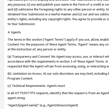
any purpose; (c) use and publish your name in the form of a credit in c
and (d) sublicense the foregoing rights to any other person or entity. A
obtained Your Submission in a lawful manner and (z) our and our sublice
entity’s rights, including any copyright rights. You agree to provide us
to Your Submission.
4. Agents
The terms in this section (“Agent Terms”) apply if you use, allow, enab
Content. For the purposes of these Agent Terms, "Agent” means any so
at the instruction of, any person or entity.
(a) Transparency and Consent. No Agent may access, use, or interact with 
accordance with the requirements in section 3 of these Agent Terms. In
requested that the Agent refrain from accessing, using, or interacting
(b) Limitation on Access. At our sole discretion, we may limit, includin
Program Content.
(c) Technical Requirements. Agents must:
In all HTTP/HTTPS requests, identify that the request is from an Agent 
agent string:
“Agent/[agent name]” (e.g., Agent/AmazonAgent)