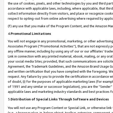
the use of cookies, pixels, and other technologies by you and third part
accordance with applicable laws, including, where applicable, that thir
collect information directly from visitors, and place or recognize cooki
respect to opting-out from online advertising where required by appli
(f) any use that you make of the Program Content, and the Amazon Mar
4.
Promotional Limitations
You will not engage in any promotional, marketing, or other advertising a
Associates Program (“Promotional Activities”), that are not expressly 
any offline manner, including by using any of our or our affiliates’ tr
Link in connection with any printed material, ebook, mailing, or any ora
your social media Sites; provided, that such communications are solicite
Agreement, the Trademark Guidelines, and the Amazon Brand Usage Guid
and written certification that you have complied with the foregoing. We w
request. Any failure by you to provide the certification in accordance w
of doubt, (i) for the purposes of applicable marketing laws (for exam
of 1991 and any similar or successor legislation), you are the “Sender”
applicable laws and marketing industry standards and best practices f
5.
Distribution of Special Links Through Software and Devices
You will not use any Program Content or Special Link, or otherwise link 
(e.g., a browser plug-in, helper object, toolbar, extension, component, 