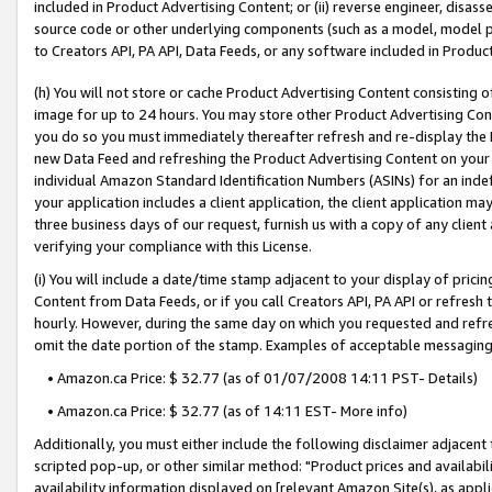
included in Product Advertising Content; or (ii) reverse engineer, disa
source code or other underlying components (such as a model, model pa
to Creators API, PA API, Data Feeds, or any software included in Produc
(h) You will not store or cache Product Advertising Content consisting 
image for up to 24 hours. You may store other Product Advertising Cont
you do so you must immediately thereafter refresh and re-display the P
new Data Feed and refreshing the Product Advertising Content on your 
individual Amazon Standard Identification Numbers (ASINs) for an indefi
your application includes a client application, the client application m
three business days of our request, furnish us with a copy of any clien
verifying your compliance with this License.
(i) You will include a date/time stamp adjacent to your display of prici
Content from Data Feeds, or if you call Creators API, PA API or refresh
hourly. However, during the same day on which you requested and refre
omit the date portion of the stamp. Examples of acceptable messaging
• Amazon.ca Price: $ 32.77 (as of 01/07/2008 14:11 PST- Details)
• Amazon.ca Price: $ 32.77 (as of 14:11 EST- More info)
Additionally, you must either include the following disclaimer adjacent t
scripted pop-up, or other similar method: "Product prices and availabil
availability information displayed on [relevant Amazon Site(s), as appli