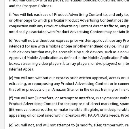
and the Program Policies.
iii. You will link each use of Product Advertising Content to, and only 
or other page to which particular Product Advertising Content most direc
conjunction with any Product Advertising Content direct traffic to, any 
not closely associated with Product Advertising Content may contain lin
(d) You will not, without our express prior written approval, use any Pr
intended for use with a mobile phone or other handheld device. This proh
such devices but that may be accessible by such devices, such as a non-
Approved Mobile Application as defined in the Mobile Application Policy; 
boxes, streaming video players, blu-ray players, or dvd players) or Inte
Internet Apps).
(e) You will not, without our express prior written approval, access or 
extracting, or repurposing any Product Advertising Content or in connec
that offer products on an Amazon Site, or in the direct training or fin
(f) You will not (i) interfere, or attempt to interfere, in any manner wit
Product Advertising Content for the purpose of direct marketing, spammi
(iii) remove, obscure, alter, or make invisible, illegible, or indecipherab
appearing on or contained within Creators API, PA API, Data Feeds, Prod
(g) You will not, and will not attempt to (i) modify, alter, tamper with,