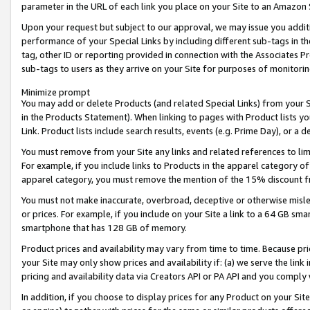
parameter in the URL of each link you place on your Site to an Amazon 
Upon your request but subject to our approval, we may issue you addit
performance of your Special Links by including different sub-tags in t
tag, other ID or reporting provided in connection with the Associates Pr
sub-tags to users as they arrive on your Site for purposes of monitorin
Minimize prompt
You may add or delete Products (and related Special Links) from your Si
in the Products Statement). When linking to pages with Product lists you
Link. Product lists include search results, events (e.g. Prime Day), or 
You must remove from your Site any links and related references to li
For example, if you include links to Products in the apparel category 
apparel category, you must remove the mention of the 15% discount f
You must not make inaccurate, overbroad, deceptive or otherwise misle
or prices. For example, if you include on your Site a link to a 64 GB sm
smartphone that has 128 GB of memory.
Product prices and availability may vary from time to time. Because pri
your Site may only show prices and availability if: (a) we serve the link 
pricing and availability data via Creators API or PA API and you comply
In addition, if you choose to display prices for any Product on your Si