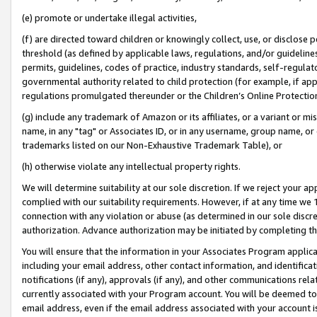
(e) promote or undertake illegal activities,
(f) are directed toward children or knowingly collect, use, or disclose
threshold (as defined by applicable laws, regulations, and/or guidelines)
permits, guidelines, codes of practice, industry standards, self-regulat
governmental authority related to child protection (for example, if app
regulations promulgated thereunder or the Children’s Online Protection
(g) include any trademark of Amazon or its affiliates, or a variant or 
name, in any "tag" or Associates ID, or in any username, group name, or o
trademarks listed on our Non-Exhaustive Trademark Table), or
(h) otherwise violate any intellectual property rights.
We will determine suitability at our sole discretion. If we reject your 
complied with our suitability requirements. However, if at any time we 1
connection with any violation or abuse (as determined in our sole disc
authorization. Advance authorization may be initiated by completing t
You will ensure that the information in your Associates Program applic
including your email address, other contact information, and identifica
notifications (if any), approvals (if any), and other communications re
currently associated with your Program account. You will be deemed to 
email address, even if the email address associated with your account i