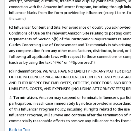
excerpt, reformat, distribute, transmit and display your name, photo, 
connection with the Amazon Influencer Program, including through link
Influencer Marks from the form provided by Influencer (except to re-for
the same).
(c) Influencer Content and Site. For avoidance of doubt, you acknowledg
Conditions of Use on the relevant Amazon Site relating to posting conte
requirements of Section 3(b) of the Participation Requirements relating
Guides Concerning Use of Endorsement and Testimonials in Advertising). 
any compensation from any other manufacturer, distributor, brand, or th
following all applicable laws with respect to those connections or co
(such as by using the text “#Ad” or “#Sponsored”).
(d) Indemnification. WE WILL HAVE NO LIABILITY FOR ANY MATTER D
OF THE INFLUENCER PAGE AND INFLUENCER CONTENT, AND YOU AGREE
AND THEIR RESPECTIVE EMPLOYEES, OFFICERS, DIRECTORS, AND REP
LIABILITIES, COSTS, AND EXPENSES (INCLUDING ATTORNEYS’ FEES) 
4.
Termination.
Amazon may suspend or terminate Influencer’s partici
participation, in each case immediately by notice provided in accordanc
of this Influencer Program Policy, including all rights related to the u
Influencer Program, will survive and continue after the termination of I
commercially reasonable efforts to remove any Influencer Marks from t
Back to Top