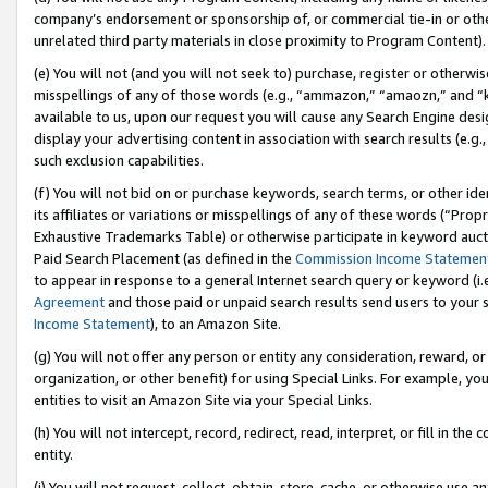
company’s endorsement or sponsorship of, or commercial tie-in or other 
unrelated third party materials in close proximity to Program Content).
(e) You will not (and you will not seek to) purchase, register or otherw
misspellings of any of those words (e.g., “ammazon,” “amaozn,” and “kin
available to us, upon our request you will cause any Search Engine de
display your advertising content in association with search results (e.
such exclusion capabilities.
(f) You will not bid on or purchase keywords, search terms, or other id
its affiliates or variations or misspellings of any of these words (“Pro
Exhaustive Trademarks Table) or otherwise participate in keyword aucti
Paid Search Placement (as defined in the
Commission Income Statemen
to appear in response to a general Internet search query or keyword (i.e.
Agreement
and those paid or unpaid search results send users to your sit
Income Statement
), to an Amazon Site.
(g) You will not offer any person or entity any consideration, reward, or
organization, or other benefit) for using Special Links. For example, 
entities to visit an Amazon Site via your Special Links.
(h) You will not intercept, record, redirect, read, interpret, or fill in 
entity.
(i) You will not request, collect, obtain, store, cache, or otherwise us