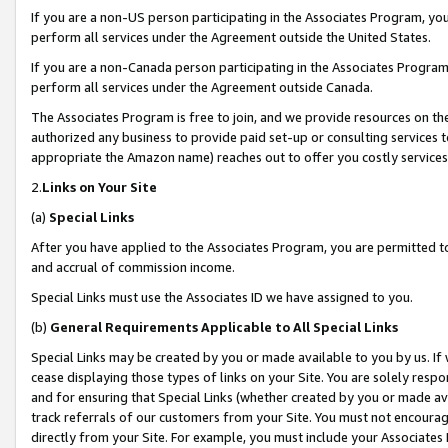
If you are a non-US person participating in the Associates Program, you
perform all services under the Agreement outside the United States.
If you are a non-Canada person participating in the Associates Program,
perform all services under the Agreement outside Canada.
The Associates Program is free to join, and we provide resources on th
authorized any business to provide paid set-up or consulting services t
appropriate the Amazon name) reaches out to offer you costly services
2.
Links on Your Site
(a)
Special Links
After you have applied to the Associates Program, you are permitted to 
and accrual of commission income.
Special Links must use the Associates ID we have assigned to you.
(b)
General Requirements Applicable to All Special Links
Special Links may be created by you or made available to you by us. If 
cease displaying those types of links on your Site. You are solely respo
and for ensuring that Special Links (whether created by you or made av
track referrals of our customers from your Site. You must not encoura
directly from your Site. For example, you must include your Associates