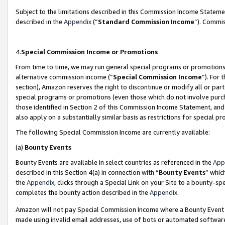
Subject to the limitations described in this Commission Income Statem
described in the
Appendix
(”
Standard Commission Income
”). Commis
4.
Special Commission Income or Promotions
From time to time, we may run general special programs or promotions 
alternative commission income (“
Special Commission Income
”). For
section), Amazon reserves the right to discontinue or modify all or par
special programs or promotions (even those which do not involve purcha
those identified in Section 2 of this Commission Income Statement, an
also apply on a substantially similar basis as restrictions for special 
The following Special Commission Income are currently available:
(a)
Bounty Events
Bounty Events are available in select countries as referenced in the
App
described in this Section 4(a) in connection with “
Bounty Events
” whic
the
Appendix
, clicks through a Special Link on your Site to a bounty-s
completes the bounty action described in the
Appendix
.
Amazon will not pay Special Commission Income where a Bounty Event ha
made using invalid email addresses, use of bots or automated software