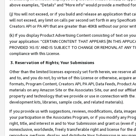
above examples, "Details" and "More info" would provide a method for 
(j) You will not exceed, or if you build and release an application that c
will not exceed, any limit on calls per second set forth in any Specifica
Creators API or PA API that are greater than 40KB without our prior wr
(k) If you display Product Advertising Content consisting of text on your
your application: “CERTAIN CONTENT THAT APPEARS [IN THIS APPLIC
PROVIDED ‘AS IS’ AND IS SUBJECT TO CHANGE OR REMOVAL AT ANY TIME.”
compliance with this License.
3.
Reservation of Rights; Your Submissions
Other than the limited licenses expressly set forth herein, we reserve all 
and to, and you do not, by virtue of this License or otherwise, acquire an
formats, Program Content, Creators API, PA API, Data Feeds, Product 
materials on any Amazon Site or the Associates Site, our and our affili
property and technology that we provide or use in connection with the
development kits, libraries, sample code, and related materials).
If you provide us with suggestions, reviews, modifications, data, image
your participation in the Associates Program, or if you modify any Prog
right, title, and interest in and to Your Submission and grant us (even 
nonexclusive, worldwide, freely transferable right and license for the du
reproduce, perform, display, and distribute Your Submission in any man