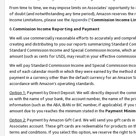
From time to time, we may impose limits on Associates’ opportunity t
of doubt (and notwithstanding any time period), Amazon reserves the ri
Income Limitations, please see the
Appendix
(“
Commission Income Li
6.
Commission Income Reporting and Payment
We will use commercially reasonable efforts to accurately and comprehe
creating and distributing to you our reports summarizing Standard C
Standard Commission Income and Special Commission Income, which are 
amount (such as cents for USD), may result in your effective commission 
We will pay Standard Commission Income and Special Commission Incom
end of each calendar month in which they were earned by the method de
payment in a currency other than the default currency for an Amazon Sit
accordance with Amazon’s operating standards.
Option 1:
Payment by Direct Deposit. We will directly deposit the com
us with the name of your bank, the account number, the name of the pri
information (such as the ABA, IBAN or BIC number, if applicable). If you 
amount due to you reaches the minimum stated in the
Payment Minim
Option 2:
Payment by Amazon Gift Card. We will send you gift cards in
Associates account. These gift cards are redeemable for products on t
terms and conditions. If you select this option, we reserve the right t