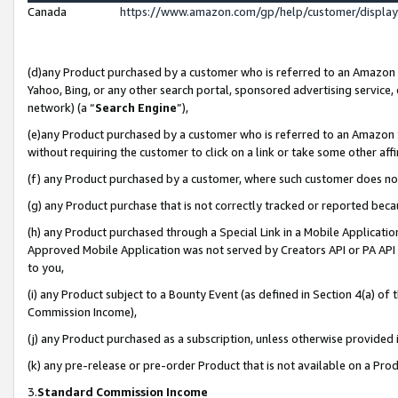
Canada
https://www.amazon.com/gp/help/customer/displa
(d)any Product purchased by a customer who is referred to an Amazon Si
Yahoo, Bing, or any other search portal, sponsored advertising service, o
network) (a “
Search Engine
”),
(e)any Product purchased by a customer who is referred to an Amazon Sit
without requiring the customer to click on a link or take some other affi
(f) any Product purchased by a customer, where such customer does no
(g) any Product purchase that is not correctly tracked or reported beca
(h) any Product purchased through a Special Link in a Mobile Applicatio
Approved Mobile Application was not served by Creators API or PA API (
to you,
(i) any Product subject to a Bounty Event (as defined in Section 4(a) o
Commission Income),
(j) any Product purchased as a subscription, unless otherwise provided
(k) any pre-release or pre-order Product that is not available on a Prod
3.
Standard Commission Income