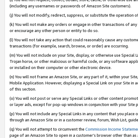
(including any usernames or passwords of Amazon Site customers).
(j) You will not modify, redirect, suppress, or substitute the operation 
(k) You will not make any orders or engage in other transactions of any 
or encourage any other person or entity to do so.
(l) You will not take any action that could reasonably cause any custome
transactions (for example, search, browse, or order) are occurring.
(m) You will not include on your Site, display, or otherwise use Specia
Trojan horse, or other malicious or harmful code, or any software app
or installed on their computer or other electronic device.
(n) You will not frame an Amazon Site, or any part of it, within your Sit
Mobile Application. However, displaying a Special Link on your Site in a
of this section.
(o) You will not post or serve any Special Links or other content prom
or layer ads, except for pop-up windows in conjunction with your Site 
(p) You will not include any Special Links in any content that you place
through an Amazon Site or in a customer review, forum, Wish List, guid
(q) You will not attempt to circumvent the
Commission Income Stateme
page of an Amazon Site to open in a customer’s browser other than as a 