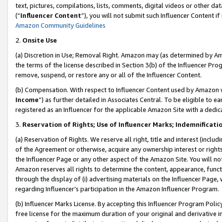
text, pictures, compilations, lists, comments, digital videos or other
(“
Influencer Content
”), you will not submit such Influencer Content if
Amazon Community Guidelines
2.
Onsite Use
(a) Discretion in Use; Removal Right. Amazon may (as determined by Amaz
the terms of the license described in Section 3(b) of the Influencer Prog
remove, suspend, or restore any or all of the Influencer Content.
(b) Compensation. With respect to Influencer Content used by Amazon w
Income
”) as further detailed in Associates Central. To be eligible t
registered as an Influencer for the applicable Amazon Site with a dedic
3.
Reservation of Rights; Use of Influencer Marks; Indemnificati
(a) Reservation of Rights. We reserve all right, title and interest (includ
of the Agreement or otherwise, acquire any ownership interest or rights
the Influencer Page or any other aspect of the Amazon Site. You will not 
Amazon reserves all rights to determine the content, appearance, functi
through the display of (i) advertising materials on the Influencer Page, w
regarding Influencer’s participation in the Amazon Influencer Program.
(b) Influencer Marks License. By accepting this Influencer Program Poli
free license for the maximum duration of your original and derivative in