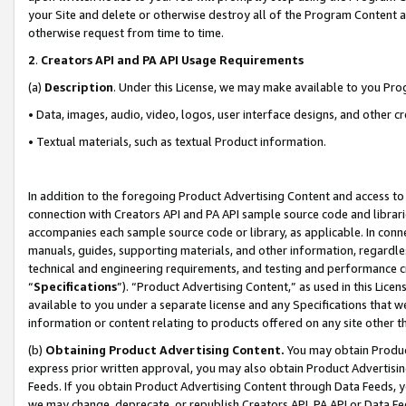
your Site and delete or otherwise destroy all of the Program Content 
otherwise request from time to time.
2
.
Creators API and PA API Usage Requirements
(a)
Description
. Under this License, we may make available to you Pr
• Data, images, audio, video, logos, user interface designs, and other c
• Textual materials, such as textual Product information.
In addition to the foregoing Product Advertising Content and access to
connection with Creators API and PA API sample source code and librarie
accompanies each sample source code or library, as applicable. In conne
manuals, guides, supporting materials, and other information, regardless
technical and engineering requirements, and testing and performance cri
“
Specifications
”). “Product Advertising Content,” as used in this Lic
available to you under a separate license and any Specifications that we
information or content relating to products offered on any site other 
(b)
Obtaining Product Advertising Content.
You may obtain Product
express prior written approval, you may also obtain Product Advertisi
Feeds. If you obtain Product Advertising Content through Data Feeds, yo
we may change, deprecate, or republish Creators API, PA API or Data Fee