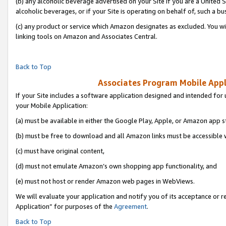
(b) any alcoholic beverage advertised on your Site if you are a United 
alcoholic beverages, or if your Site is operating on behalf of, such a bu
(c) any product or service which Amazon designates as excluded. You will 
linking tools on Amazon and Associates Central.
Back to Top
Associates Program Mobile Appli
If your Site includes a software application designed and intended for 
your Mobile Application:
(a) must be available in either the Google Play, Apple, or Amazon app s
(b) must be free to download and all Amazon links must be accessible 
(c) must have original content,
(d) must not emulate Amazon’s own shopping app functionality, and
(e) must not host or render Amazon web pages in WebViews.
We will evaluate your application and notify you of its acceptance or r
Application” for purposes of the
Agreement
.
Back to Top