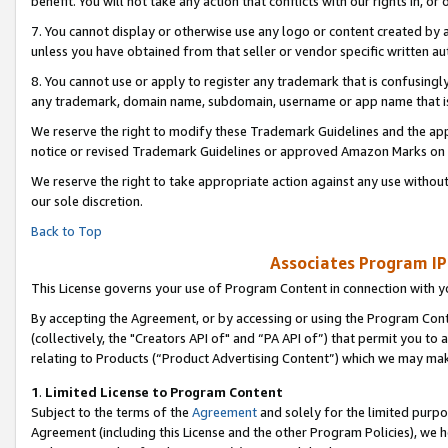
benefit. You will not take any action that conflicts with our rights in, 
7. You cannot display or otherwise use any logo or content created by a
unless you have obtained from that seller or vendor specific written au
8. You cannot use or apply to register any trademark that is confusingly
any trademark, domain name, subdomain, username or app name that is c
We reserve the right to modify these Trademark Guidelines and the app
notice or revised Trademark Guidelines or approved Amazon Marks on t
We reserve the right to take appropriate action against any use without
our sole discretion.
Back to Top
Associates Program IP
This License governs your use of Program Content in connection with yo
By accepting the Agreement, or by accessing or using the Program Cont
(collectively, the "Creators API of" and “PA API of”) that permit you to
relating to Products (“Product Advertising Content”) which we may mak
1
.
Limited License to Program Content
Subject to the terms of the
Agreement
and solely for the limited purpo
Agreement (including this License and the other Program Policies), we 