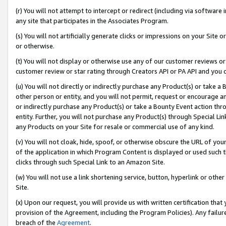
(r) You will not attempt to intercept or redirect (including via softwar
any site that participates in the Associates Program.
(s) You will not artificially generate clicks or impressions on your Si
or otherwise.
(t) You will not display or otherwise use any of our customer reviews or 
customer review or star rating through Creators API or PA API and you 
(u) You will not directly or indirectly purchase any Product(s) or take a
other person or entity, and you will not permit, request or encourage an
or indirectly purchase any Product(s) or take a Bounty Event action thro
entity. Further, you will not purchase any Product(s) through Special Li
any Products on your Site for resale or commercial use of any kind.
(v) You will not cloak, hide, spoof, or otherwise obscure the URL of your
of the application in which Program Content is displayed or used such 
clicks through such Special Link to an Amazon Site.
(w) You will not use a link shortening service, button, hyperlink or oth
Site.
(x) Upon our request, you will provide us with written certification tha
provision of the Agreement, including the Program Policies). Any failure
breach of the
Agreement
.