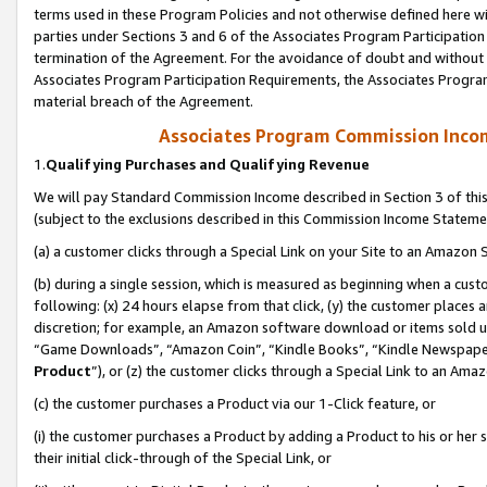
terms used in these Program Policies and not otherwise defined here wil
parties under Sections 3 and 6 of the Associates Program Participation
termination of the Agreement. For the avoidance of doubt and without l
Associates Program Participation Requirements, the Associates Program
material breach of the Agreement.
Associates Program Commission Inco
1.
Qualifying Purchases and Qualifying Revenue
We will pay Standard Commission Income described in Section 3 of thi
(subject to the exclusions described in this Commission Income Stateme
(a) a customer clicks through a Special Link on your Site to an Amazon S
(b) during a single session, which is measured as beginning when a custo
following: (x) 24 hours elapse from that click, (y) the customer places 
discretion; for example, an Amazon software download or items sold 
“Game Downloads”, “Amazon Coin”, “Kindle Books”, “Kindle Newspapers”
Product
”), or (z) the customer clicks through a Special Link to an Amazo
(c) the customer purchases a Product via our 1-Click feature, or
(i) the customer purchases a Product by adding a Product to his or her
their initial click-through of the Special Link, or