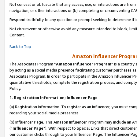
Not conceal or obfuscate that any access, use, or interactions are fro
navigation, or other interactions or (b) completing or circumventing 
Respond truthfully to any question or prompt seeking to determine if 
Not circumvent or otherwise avoid any measure intended to block, limit
Content.
Back to Top
Amazon Influencer Program
The Associates Program “
Amazon Influencer Program
” is a country
by acting as a social media presence facilitating customer purchases as
Associates Program. In order to participate in the Amazon Influencer Pr
quantitative thresholds, complete the registration process, and comply
Policy.
1.
Registration Information; Influencer Page
(a) Registration Information. To register as an Influencer, you must co
regarding your social media presences.
(b) Influencer Page. This Amazon Influencer Program may include an A
(“
Influencer Page
”). With respect to Special Links that direct custom
our customer clicks through to your Influencer Page. The Influencer Pag