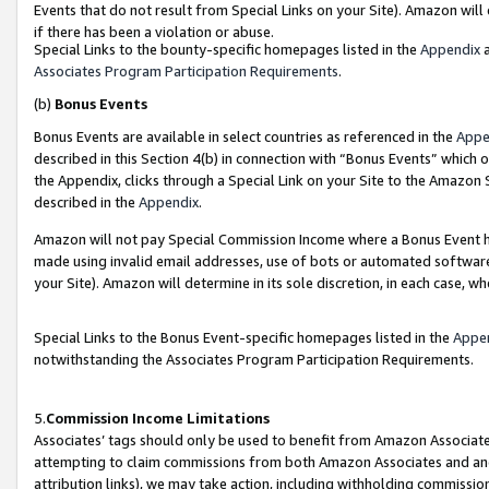
Events that do not result from Special Links on your Site). Amazon will 
if there has been a violation or abuse.
Special Links to the bounty-specific homepages listed in the
Appendix
a
Associates Program Participation Requirements
.
(b)
Bonus Events
Bonus Events are available in select countries as referenced in the
Appe
described in this Section 4(b) in connection with “Bonus Events” which 
the Appendix, clicks through a Special Link on your Site to the Amazon 
described in the
Appendix
.
Amazon will not pay Special Commission Income where a Bonus Event has
made using invalid email addresses, use of bots or automated software,
your Site). Amazon will determine in its sole discretion, in each case, w
Special Links to the Bonus Event-specific homepages listed in the
Appe
notwithstanding the Associates Program Participation Requirements.
5.
Commission Income Limitations
Associates’ tags should only be used to benefit from Amazon Associates
attempting to claim commissions from both Amazon Associates and ano
attribution links), we may take action, including withholding commissio