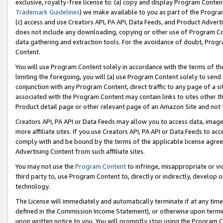
exclusive, royalty-free license to: (a) copy and display Program Conten
Trademark Guidelines
) we make available to you as part of the Progra
(c) access and use Creators API, PA API, Data Feeds, and Product Adverti
does not include any downloading, copying or other use of Program Conte
data gathering and extraction tools. For the avoidance of doubt, Progr
Content.
You will use Program Content solely in accordance with the terms of t
limiting the foregoing, you will (a) use Program Content solely to send
conjunction with any Program Content, direct traffic to any page of a si
associated with the Program Content may contain links to sites other t
Product detail page or other relevant page of an Amazon Site and not 
Creators API, PA API or Data Feeds may allow you to access data, image
more affiliate sites. If you use Creators API, PA API or Data Feeds to ac
comply with and be bound by the terms of the applicable license agreem
Advertising Content from such affiliate sites.
You may not use the
Program Content
to infringe, misappropriate or vio
third party to, use Program Content to, directly or indirectly, develo
technology.
The License will immediately and automatically terminate if at any ti
defined in the Commission Income Statement), or otherwise upon termina
upon written notice to you. You will promptly stop using the Program 