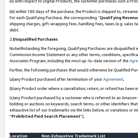
(ii) with respect to Digital Products, the customer purchases such a P
(iii) within 180 days of the purchase, the Product is shipped to, stre
For each Qualifying Purchase, the corresponding “
Qualifying Revenu
shipping charges, gift-wrapping fees, handling fees, taxes (e.g. sales ta
debt.
2.
Disqualified Purchases
Notwithstanding the foregoing, Qualifying Purchases are disqualified w
Commission Income Statement or any other terms, conditions, specificat
Associates Program, including the most up-to-date version of the
Agr
Further, the following purchases that would otherwise be Qualified Pu
(a)any Product purchased after termination of your
Agreement
,
(b)any Product order where a cancellation, return, or refund has been in
(c)any Product purchased by a customer who is referred to an Amazon S
bidding or auctions on keywords, search terms, or other identifiers th
exhaustive list of our trademarks via the links below, or variations or 
“
Prohibited Paid Search Placement
”),
Location
Non-Exhaustive Trademark List