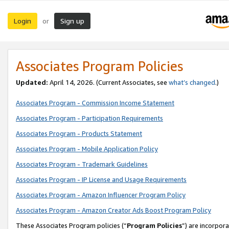
Login
Sign up
or
Associates Program Policies
Updated:
April 14, 2026. (Current Associates, see
what’s changed
.)
Associates Program - Commission Income Statement
Associates Program - Participation Requirements
Associates Program - Products Statement
Associates Program - Mobile Application Policy
Associates Program - Trademark Guidelines
Associates Program - IP License and Usage Requirements
Associates Program - Amazon Influencer Program Policy
Associates Program - Amazon Creator Ads Boost Program Policy
These Associates Program policies (“
Program Policies
”) are incorpor