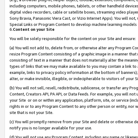
including computers, mobile phones, tablets, or other handheld devices 
digital video recorders, cable or satellite boxes, streaming video playe
Sony Bravia, Panasonic Viera Cast, or Vizio Internet Apps). You will not,
Special Links or Program Content to develop machine learning models 
6.
Content on your Site
You will be solely responsible for the content on your Site and ensure:
(a) You will not add to, delete from, or otherwise alter any Program Co
resize Program Content consisting of a graphic image in a manner that
consisting of text in a manner that does not materially alter the meanin
types of links that we may make available to you may contain a link to 
example, links to privacy policy information at the bottom of banners);
alter, or make invisible, illegible, or indecipherable to visitors of your 
(b) You will not sell, resell, redistribute, sublicense, or transfer any 
Content, Creators API, PA API, or Data Feeds. For example, you will not 
your Site or on or within any application, platform, site, or service (in
rights in or to any Program Content to any other person or entity, nor wi
site that is not your Site.
(c) You will promptly remove from your Site and delete or otherwise d
notify you is no longer available for your use.
(d) You will not use any Program Content, including any name or likene