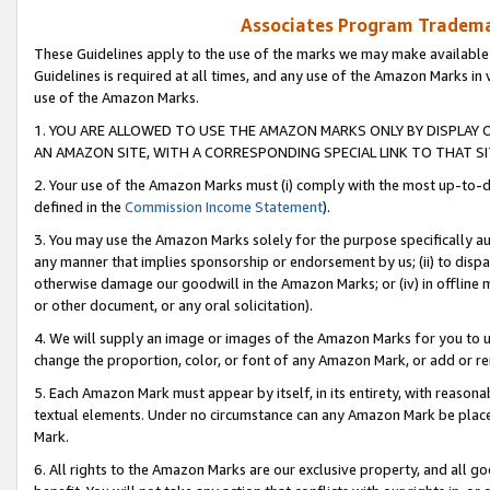
Associates Program Trademar
These Guidelines apply to the use of the marks we may make available
Guidelines is required at all times, and any use of the Amazon Marks in 
use of the Amazon Marks.
1. YOU ARE ALLOWED TO USE THE AMAZON MARKS ONLY BY DISPLAY 
AN AMAZON SITE, WITH A CORRESPONDING SPECIAL LINK TO THAT SI
2. Your use of the Amazon Marks must (i) comply with the most up-to-da
defined in the
Commission Income Statement
).
3. You may use the Amazon Marks solely for the purpose specifically a
any manner that implies sponsorship or endorsement by us; (ii) to disparag
otherwise damage our goodwill in the Amazon Marks; or (iv) in offline ma
or other document, or any oral solicitation).
4. We will supply an image or images of the Amazon Marks for you to 
change the proportion, color, or font of any Amazon Mark, or add or
5. Each Amazon Mark must appear by itself, in its entirety, with reason
textual elements. Under no circumstance can any Amazon Mark be placed
Mark.
6. All rights to the Amazon Marks are our exclusive property, and all 