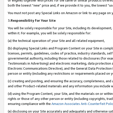
or engine) together with prices for the same or similar products offer
both the lowest “new” price and, if we provide it to you, the lowest “us
You must not post any Special Links on Amazon or link to any page on 
3.
Responsibility for Your Site
You will be solely responsible for your Site, including its development
within it. For example, you will be solely responsible for:
(a) the technical operation of your Site and all related equipment,
(b) displaying Special Links and Program Content on your Site in compl
licenses, permits, guidelines, codes of practice, industry standards, se
governmental authority, including those related to disclosures (for ex
Testimonials in Advertising) and electronic marketing, data protection 
Electronic Communications Directive), and the General Data Protecti
person or entity (including any restrictions or requirements placed on y
(c) creating and posting, and ensuring the accuracy, completeness, and 
and other Product-related materials and any information you include wit
(d) using the Program Content, your Site, and the materials on or within
rights or those of any other person or entity (including copyrights, trad
ensuring compliance with the
Amazon Associates Anti-Counterfeit Poli
(e) disclosing on your Site accurately and adequately and otherwise sat