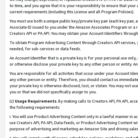
to time, and you agree that it is your responsibility to ensure that your
current requirements (including this License and all Program Policies).
You must use both a unique public key/private key pair (each key pair, a
Associate ID issued to you under the Amazon Associates Program or a r
Creators API or PA API. You may obtain your Account Identifiers through
To obtain Program Advertising Content through Creators API services, y
needed, for sub-services or data feeds.
An Account Identifier that is a private key is for your personal use only,
or otherwise disclose your private key to any other person or entity. An A
You are responsible for all activities that occur under your Account Ide
any other person or entity. Therefore, you should contact us immediate
your private key is otherwise disclosed, lost, or stolen. You may not u
you or that we did not specifically assign to you.
(c)
Usage Requirements
. By making calls to Creators API, PA API, ac
the following requirements:
i. You will use Product Advertising Content only in a lawful manner in a
use Creators API, PA API, Data Feeds, or Product Advertising Content wit
purpose of advertising and marketing an Amazon Site and driving sales
ii. You will comply with all pages, schedules, policies, guidelines, and o