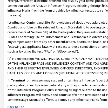
excerpt, reformat, distribute, transmit and display your name, photo, 
connection with the Amazon Influencer Program, including through link
Influencer Marks from the form provided by Influencer (except to re-for
the same).
(c) Influencer Content and Site. For avoidance of doubt, you acknowledg
Conditions of Use on the relevant Amazon Site relating to posting conte
requirements of Section 3(b) of the Participation Requirements relating
Guides Concerning Use of Endorsement and Testimonials in Advertising). 
any compensation from any other manufacturer, distributor, brand, or th
following all applicable laws with respect to those connections or co
(such as by using the text “#Ad” or “#Sponsored”).
(d) Indemnification. WE WILL HAVE NO LIABILITY FOR ANY MATTER D
OF THE INFLUENCER PAGE AND INFLUENCER CONTENT, AND YOU AGREE
AND THEIR RESPECTIVE EMPLOYEES, OFFICERS, DIRECTORS, AND REP
LIABILITIES, COSTS, AND EXPENSES (INCLUDING ATTORNEYS’ FEES) 
4.
Termination.
Amazon may suspend or terminate Influencer’s partici
participation, in each case immediately by notice provided in accordanc
of this Influencer Program Policy, including all rights related to the u
Influencer Program, will survive and continue after the termination of I
commercially reasonable efforts to remove any Influencer Marks from t
Back to Top