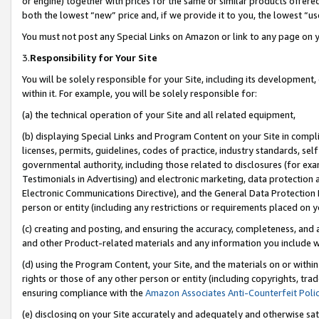
or engine) together with prices for the same or similar products offer
both the lowest “new” price and, if we provide it to you, the lowest “us
You must not post any Special Links on Amazon or link to any page on 
3.
Responsibility for Your Site
You will be solely responsible for your Site, including its development
within it. For example, you will be solely responsible for:
(a) the technical operation of your Site and all related equipment,
(b) displaying Special Links and Program Content on your Site in compl
licenses, permits, guidelines, codes of practice, industry standards, se
governmental authority, including those related to disclosures (for ex
Testimonials in Advertising) and electronic marketing, data protection 
Electronic Communications Directive), and the General Data Protecti
person or entity (including any restrictions or requirements placed on y
(c) creating and posting, and ensuring the accuracy, completeness, and 
and other Product-related materials and any information you include wit
(d) using the Program Content, your Site, and the materials on or within
rights or those of any other person or entity (including copyrights, trad
ensuring compliance with the
Amazon Associates Anti-Counterfeit Poli
(e) disclosing on your Site accurately and adequately and otherwise sat