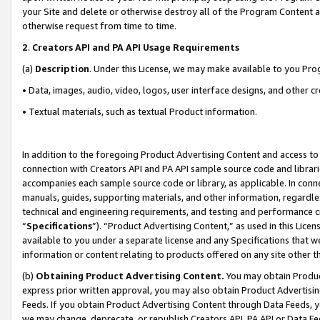
your Site and delete or otherwise destroy all of the Program Content 
otherwise request from time to time.
2
.
Creators API and PA API Usage Requirements
(a)
Description
. Under this License, we may make available to you Pr
• Data, images, audio, video, logos, user interface designs, and other c
• Textual materials, such as textual Product information.
In addition to the foregoing Product Advertising Content and access to
connection with Creators API and PA API sample source code and librarie
accompanies each sample source code or library, as applicable. In conne
manuals, guides, supporting materials, and other information, regardless
technical and engineering requirements, and testing and performance cri
“
Specifications
”). “Product Advertising Content,” as used in this Lic
available to you under a separate license and any Specifications that we
information or content relating to products offered on any site other 
(b)
Obtaining Product Advertising Content.
You may obtain Product
express prior written approval, you may also obtain Product Advertisi
Feeds. If you obtain Product Advertising Content through Data Feeds, yo
we may change, deprecate, or republish Creators API, PA API or Data Fee