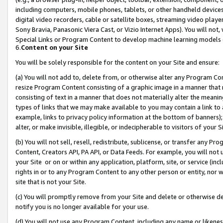
including computers, mobile phones, tablets, or other handheld devices 
digital video recorders, cable or satellite boxes, streaming video playe
Sony Bravia, Panasonic Viera Cast, or Vizio Internet Apps). You will not,
Special Links or Program Content to develop machine learning models 
6.
Content on your Site
You will be solely responsible for the content on your Site and ensure:
(a) You will not add to, delete from, or otherwise alter any Program Co
resize Program Content consisting of a graphic image in a manner that
consisting of text in a manner that does not materially alter the meanin
types of links that we may make available to you may contain a link to 
example, links to privacy policy information at the bottom of banners);
alter, or make invisible, illegible, or indecipherable to visitors of your 
(b) You will not sell, resell, redistribute, sublicense, or transfer any 
Content, Creators API, PA API, or Data Feeds. For example, you will not 
your Site or on or within any application, platform, site, or service (in
rights in or to any Program Content to any other person or entity, nor wi
site that is not your Site.
(c) You will promptly remove from your Site and delete or otherwise d
notify you is no longer available for your use.
(d) You will not use any Program Content, including any name or likene