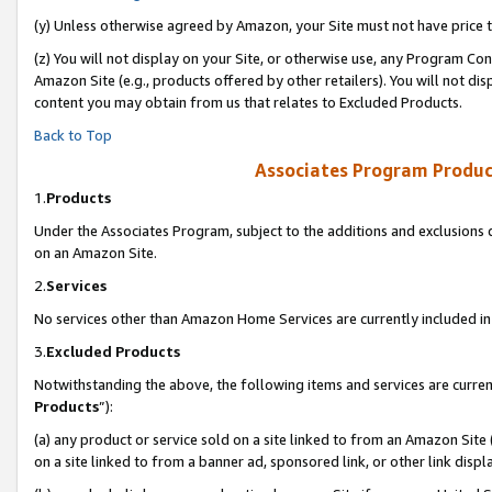
(y) Unless otherwise agreed by Amazon, your Site must not have price tr
(z) You will not display on your Site, or otherwise use, any Program Con
Amazon Site (e.g., products offered by other retailers). You will not di
content you may obtain from us that relates to Excluded Products.
Back to Top
Associates Program Produc
1.
Products
Under the Associates Program, subject to the additions and exclusions d
on an Amazon Site.
2.
Services
No services other than Amazon Home Services are currently included in 
3.
Excluded Products
Notwithstanding the above, the following items and services are curren
Products
”):
(a) any product or service sold on a site linked to from an Amazon Site
on a site linked to from a banner ad, sponsored link, or other link disp