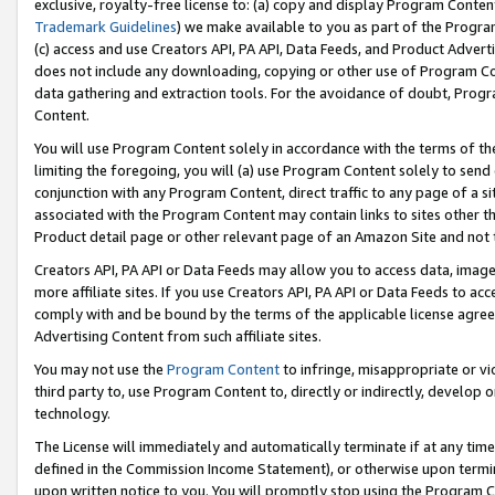
exclusive, royalty-free license to: (a) copy and display Program Conten
Trademark Guidelines
) we make available to you as part of the Progra
(c) access and use Creators API, PA API, Data Feeds, and Product Adverti
does not include any downloading, copying or other use of Program Conte
data gathering and extraction tools. For the avoidance of doubt, Progr
Content.
You will use Program Content solely in accordance with the terms of t
limiting the foregoing, you will (a) use Program Content solely to send
conjunction with any Program Content, direct traffic to any page of a si
associated with the Program Content may contain links to sites other t
Product detail page or other relevant page of an Amazon Site and not 
Creators API, PA API or Data Feeds may allow you to access data, image
more affiliate sites. If you use Creators API, PA API or Data Feeds to ac
comply with and be bound by the terms of the applicable license agreem
Advertising Content from such affiliate sites.
You may not use the
Program Content
to infringe, misappropriate or vio
third party to, use Program Content to, directly or indirectly, develo
technology.
The License will immediately and automatically terminate if at any ti
defined in the Commission Income Statement), or otherwise upon termina
upon written notice to you. You will promptly stop using the Program 