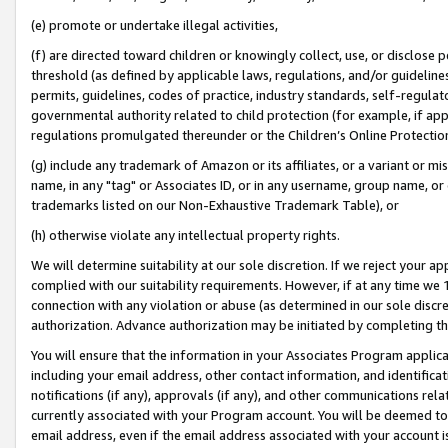
(e) promote or undertake illegal activities,
(f) are directed toward children or knowingly collect, use, or disclose
threshold (as defined by applicable laws, regulations, and/or guidelines)
permits, guidelines, codes of practice, industry standards, self-regulat
governmental authority related to child protection (for example, if app
regulations promulgated thereunder or the Children’s Online Protection
(g) include any trademark of Amazon or its affiliates, or a variant or 
name, in any "tag" or Associates ID, or in any username, group name, or o
trademarks listed on our Non-Exhaustive Trademark Table), or
(h) otherwise violate any intellectual property rights.
We will determine suitability at our sole discretion. If we reject your 
complied with our suitability requirements. However, if at any time we 1
connection with any violation or abuse (as determined in our sole disc
authorization. Advance authorization may be initiated by completing t
You will ensure that the information in your Associates Program applic
including your email address, other contact information, and identifica
notifications (if any), approvals (if any), and other communications re
currently associated with your Program account. You will be deemed to 
email address, even if the email address associated with your account i