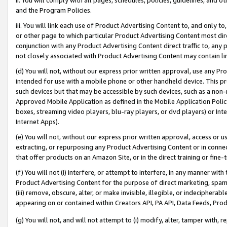
and the Program Policies.
iii. You will link each use of Product Advertising Content to, and only 
or other page to which particular Product Advertising Content most direc
conjunction with any Product Advertising Content direct traffic to, any 
not closely associated with Product Advertising Content may contain lin
(d) You will not, without our express prior written approval, use any Pr
intended for use with a mobile phone or other handheld device. This proh
such devices but that may be accessible by such devices, such as a non-
Approved Mobile Application as defined in the Mobile Application Policy; 
boxes, streaming video players, blu-ray players, or dvd players) or Inte
Internet Apps).
(e) You will not, without our express prior written approval, access or 
extracting, or repurposing any Product Advertising Content or in connec
that offer products on an Amazon Site, or in the direct training or fin
(f) You will not (i) interfere, or attempt to interfere, in any manner wit
Product Advertising Content for the purpose of direct marketing, spammi
(iii) remove, obscure, alter, or make invisible, illegible, or indecipherab
appearing on or contained within Creators API, PA API, Data Feeds, Prod
(g) You will not, and will not attempt to (i) modify, alter, tamper with,