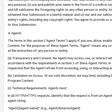
any purpose; (c) use and publish your name in the form of a credit in c
and (d) sublicense the foregoing rights to any other person or entity. A
obtained Your Submission in a lawful manner and (z) our and our sublice
entity’s rights, including any copyright rights. You agree to provide us
to Your Submission.
4. Agents
The terms in this section (“Agent Terms”) apply if you use, allow, enab
Content. For the purposes of these Agent Terms, "Agent” means any so
at the instruction of, any person or entity.
(a) Transparency and Consent. No Agent may access, use, or interact with 
accordance with the requirements in section 3 of these Agent Terms. In
requested that the Agent refrain from accessing, using, or interacting
(b) Limitation on Access. At our sole discretion, we may limit, includin
Program Content.
(c) Technical Requirements. Agents must:
In all HTTP/HTTPS requests, identify that the request is from an Agent 
agent string:
“Agent/[agent name]” (e.g., Agent/AmazonAgent)