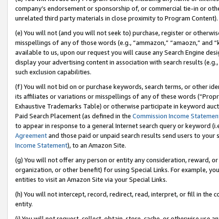
company’s endorsement or sponsorship of, or commercial tie-in or other 
unrelated third party materials in close proximity to Program Content).
(e) You will not (and you will not seek to) purchase, register or otherw
misspellings of any of those words (e.g., “ammazon,” “amaozn,” and “kin
available to us, upon our request you will cause any Search Engine de
display your advertising content in association with search results (e.
such exclusion capabilities.
(f) You will not bid on or purchase keywords, search terms, or other id
its affiliates or variations or misspellings of any of these words (“Pro
Exhaustive Trademarks Table) or otherwise participate in keyword aucti
Paid Search Placement (as defined in the
Commission Income Statemen
to appear in response to a general Internet search query or keyword (i.e.
Agreement
and those paid or unpaid search results send users to your sit
Income Statement
), to an Amazon Site.
(g) You will not offer any person or entity any consideration, reward, or
organization, or other benefit) for using Special Links. For example, 
entities to visit an Amazon Site via your Special Links.
(h) You will not intercept, record, redirect, read, interpret, or fill in 
entity.
(i) You will not request, collect, obtain, store, cache, or otherwise us