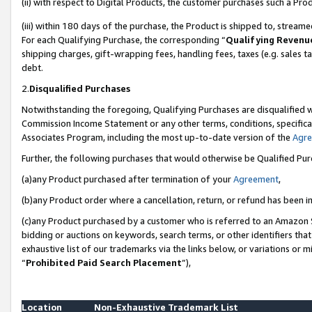
(ii) with respect to Digital Products, the customer purchases such a P
(iii) within 180 days of the purchase, the Product is shipped to, stre
For each Qualifying Purchase, the corresponding “
Qualifying Revenu
shipping charges, gift-wrapping fees, handling fees, taxes (e.g. sales ta
debt.
2.
Disqualified Purchases
Notwithstanding the foregoing, Qualifying Purchases are disqualified w
Commission Income Statement or any other terms, conditions, specificat
Associates Program, including the most up-to-date version of the
Agr
Further, the following purchases that would otherwise be Qualified Pu
(a)any Product purchased after termination of your
Agreement
,
(b)any Product order where a cancellation, return, or refund has been in
(c)any Product purchased by a customer who is referred to an Amazon S
bidding or auctions on keywords, search terms, or other identifiers th
exhaustive list of our trademarks via the links below, or variations or 
“
Prohibited Paid Search Placement
”),
Location
Non-Exhaustive Trademark List