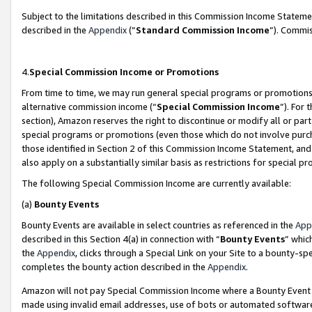
Subject to the limitations described in this Commission Income Statem
described in the
Appendix
(”
Standard Commission Income
”). Commis
4.
Special Commission Income or Promotions
From time to time, we may run general special programs or promotions 
alternative commission income (“
Special Commission Income
”). For
section), Amazon reserves the right to discontinue or modify all or par
special programs or promotions (even those which do not involve purcha
those identified in Section 2 of this Commission Income Statement, an
also apply on a substantially similar basis as restrictions for special 
The following Special Commission Income are currently available:
(a)
Bounty Events
Bounty Events are available in select countries as referenced in the
App
described in this Section 4(a) in connection with “
Bounty Events
” whic
the
Appendix
, clicks through a Special Link on your Site to a bounty-s
completes the bounty action described in the
Appendix
.
Amazon will not pay Special Commission Income where a Bounty Event ha
made using invalid email addresses, use of bots or automated software