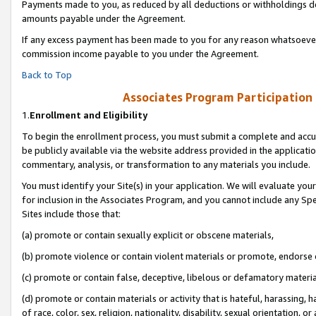
Payments made to you, as reduced by all deductions or withholdings de
amounts payable under the Agreement.
If any excess payment has been made to you for any reason whatsoever,
commission income payable to you under the Agreement.
Back to Top
Associates Program Participation
1.
Enrollment and Eligibility
To begin the enrollment process, you must submit a complete and accur
be publicly available via the website address provided in the application
commentary, analysis, or transformation to any materials you include.
You must identify your Site(s) in your application. We will evaluate your 
for inclusion in the Associates Program, and you cannot include any Speci
Sites include those that:
(a) promote or contain sexually explicit or obscene materials,
(b) promote violence or contain violent materials or promote, endorse o
(c) promote or contain false, deceptive, libelous or defamatory materia
(d) promote or contain materials or activity that is hateful, harassing, h
of race, color, sex, religion, nationality, disability, sexual orientation, or 