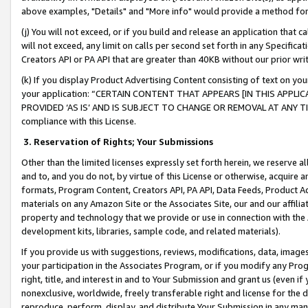
above examples, "Details" and "More info" would provide a method for 
(j) You will not exceed, or if you build and release an application that c
will not exceed, any limit on calls per second set forth in any Specifica
Creators API or PA API that are greater than 40KB without our prior wr
(k) If you display Product Advertising Content consisting of text on your
your application: “CERTAIN CONTENT THAT APPEARS [IN THIS APPLIC
PROVIDED ‘AS IS’ AND IS SUBJECT TO CHANGE OR REMOVAL AT ANY TIME.”
compliance with this License.
3.
Reservation of Rights; Your Submissions
Other than the limited licenses expressly set forth herein, we reserve all 
and to, and you do not, by virtue of this License or otherwise, acquire an
formats, Program Content, Creators API, PA API, Data Feeds, Product 
materials on any Amazon Site or the Associates Site, our and our affili
property and technology that we provide or use in connection with the
development kits, libraries, sample code, and related materials).
If you provide us with suggestions, reviews, modifications, data, image
your participation in the Associates Program, or if you modify any Prog
right, title, and interest in and to Your Submission and grant us (even 
nonexclusive, worldwide, freely transferable right and license for the du
reproduce, perform, display, and distribute Your Submission in any man