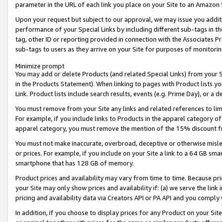
parameter in the URL of each link you place on your Site to an Amazon 
Upon your request but subject to our approval, we may issue you addit
performance of your Special Links by including different sub-tags in t
tag, other ID or reporting provided in connection with the Associates Pr
sub-tags to users as they arrive on your Site for purposes of monitorin
Minimize prompt
You may add or delete Products (and related Special Links) from your Si
in the Products Statement). When linking to pages with Product lists you
Link. Product lists include search results, events (e.g. Prime Day), or 
You must remove from your Site any links and related references to li
For example, if you include links to Products in the apparel category 
apparel category, you must remove the mention of the 15% discount f
You must not make inaccurate, overbroad, deceptive or otherwise misle
or prices. For example, if you include on your Site a link to a 64 GB sm
smartphone that has 128 GB of memory.
Product prices and availability may vary from time to time. Because pri
your Site may only show prices and availability if: (a) we serve the link 
pricing and availability data via Creators API or PA API and you comply
In addition, if you choose to display prices for any Product on your Si