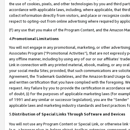
the use of cookies, pixels, and other technologies by you and third part
accordance with applicable laws, including, where applicable, that thir
collect information directly from visitors, and place or recognize cooki
respect to opting-out from online advertising where required by appli
(f) any use that you make of the Program Content, and the Amazon Mar
4.
Promotional Limitations
You will not engage in any promotional, marketing, or other advertising a
Associates Program (“Promotional Activities”), that are not expressly 
any offline manner, including by using any of our or our affiliates’ tr
Link in connection with any printed material, ebook, mailing, or any ora
your social media Sites; provided, that such communications are solicite
Agreement, the Trademark Guidelines, and the Amazon Brand Usage Guid
and written certification that you have complied with the foregoing. We w
request. Any failure by you to provide the certification in accordance w
of doubt, (i) for the purposes of applicable marketing laws (for exam
of 1991 and any similar or successor legislation), you are the “Sender”
applicable laws and marketing industry standards and best practices f
5.
Distribution of Special Links Through Software and Devices
You will not use any Program Content or Special Link, or otherwise link 
(e.g., a browser plug-in, helper object, toolbar, extension, component, 