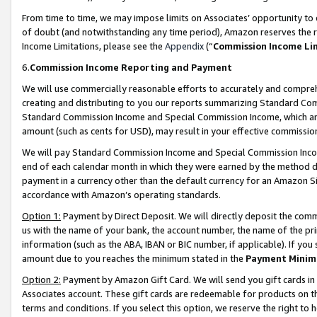
From time to time, we may impose limits on Associates’ opportunity t
of doubt (and notwithstanding any time period), Amazon reserves the ri
Income Limitations, please see the
Appendix
(“
Commission Income Li
6.
Commission Income Reporting and Payment
We will use commercially reasonable efforts to accurately and comprehe
creating and distributing to you our reports summarizing Standard C
Standard Commission Income and Special Commission Income, which are 
amount (such as cents for USD), may result in your effective commission 
We will pay Standard Commission Income and Special Commission Incom
end of each calendar month in which they were earned by the method de
payment in a currency other than the default currency for an Amazon Sit
accordance with Amazon’s operating standards.
Option 1:
Payment by Direct Deposit. We will directly deposit the com
us with the name of your bank, the account number, the name of the pri
information (such as the ABA, IBAN or BIC number, if applicable). If you 
amount due to you reaches the minimum stated in the
Payment Minim
Option 2:
Payment by Amazon Gift Card. We will send you gift cards in
Associates account. These gift cards are redeemable for products on t
terms and conditions. If you select this option, we reserve the right t