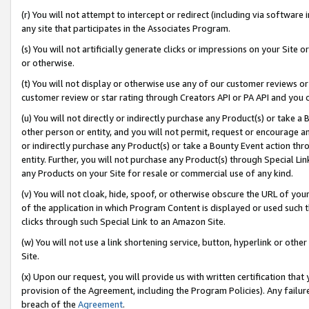
(r) You will not attempt to intercept or redirect (including via softwar
any site that participates in the Associates Program.
(s) You will not artificially generate clicks or impressions on your Si
or otherwise.
(t) You will not display or otherwise use any of our customer reviews or 
customer review or star rating through Creators API or PA API and you 
(u) You will not directly or indirectly purchase any Product(s) or take a
other person or entity, and you will not permit, request or encourage an
or indirectly purchase any Product(s) or take a Bounty Event action thro
entity. Further, you will not purchase any Product(s) through Special Li
any Products on your Site for resale or commercial use of any kind.
(v) You will not cloak, hide, spoof, or otherwise obscure the URL of your
of the application in which Program Content is displayed or used such 
clicks through such Special Link to an Amazon Site.
(w) You will not use a link shortening service, button, hyperlink or oth
Site.
(x) Upon our request, you will provide us with written certification tha
provision of the Agreement, including the Program Policies). Any failure
breach of the
Agreement
.