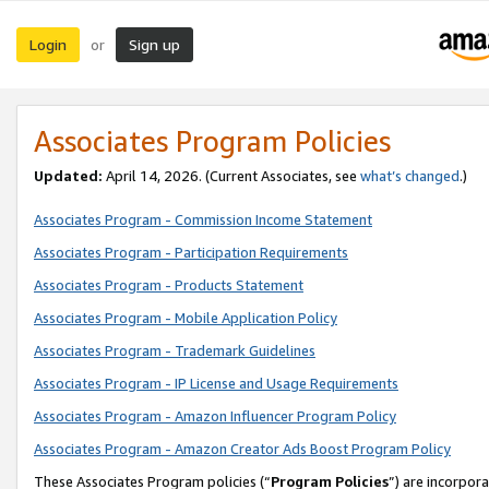
Login
Sign up
or
Associates Program Policies
Updated:
April 14, 2026. (Current Associates, see
what’s changed
.)
Associates Program - Commission Income Statement
Associates Program - Participation Requirements
Associates Program - Products Statement
Associates Program - Mobile Application Policy
Associates Program - Trademark Guidelines
Associates Program - IP License and Usage Requirements
Associates Program - Amazon Influencer Program Policy
Associates Program - Amazon Creator Ads Boost Program Policy
These Associates Program policies (“
Program Policies
”) are incorpor