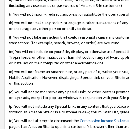
(including any usernames or passwords of Amazon Site customers).
(j) You will not modify, redirect, suppress, or substitute the operation 
(k) You will not make any orders or engage in other transactions of any 
or encourage any other person or entity to do so.
(l) You will not take any action that could reasonably cause any custome
transactions (for example, search, browse, or order) are occurring.
(m) You will not include on your Site, display, or otherwise use Specia
Trojan horse, or other malicious or harmful code, or any software app
or installed on their computer or other electronic device.
(n) You will not frame an Amazon Site, or any part of it, within your Sit
Mobile Application. However, displaying a Special Link on your Site in a
of this section.
(o) You will not post or serve any Special Links or other content prom
or layer ads, except for pop-up windows in conjunction with your Site 
(p) You will not include any Special Links in any content that you place
through an Amazon Site or in a customer review, forum, Wish List, guid
(q) You will not attempt to circumvent the
Commission Income Stateme
page of an Amazon Site to open in a customer’s browser other than as a 