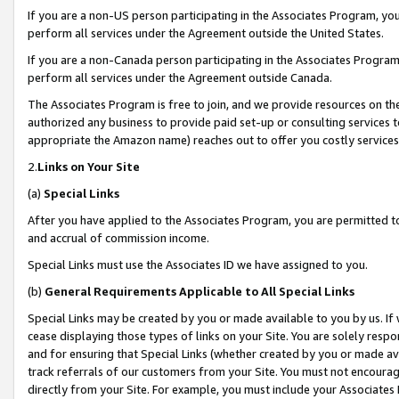
If you are a non-US person participating in the Associates Program, you
perform all services under the Agreement outside the United States.
If you are a non-Canada person participating in the Associates Program,
perform all services under the Agreement outside Canada.
The Associates Program is free to join, and we provide resources on th
authorized any business to provide paid set-up or consulting services t
appropriate the Amazon name) reaches out to offer you costly services
2.
Links on Your Site
(a)
Special Links
After you have applied to the Associates Program, you are permitted to 
and accrual of commission income.
Special Links must use the Associates ID we have assigned to you.
(b)
General Requirements Applicable to All Special Links
Special Links may be created by you or made available to you by us. If 
cease displaying those types of links on your Site. You are solely respo
and for ensuring that Special Links (whether created by you or made av
track referrals of our customers from your Site. You must not encoura
directly from your Site. For example, you must include your Associates