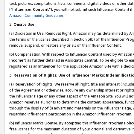
text, pictures, compilations, lists, comments, digital videos or other
(“
Influencer Content
”), you will not submit such Influencer Content if
Amazon Community Guidelines
2.
Onsite Use
(a) Discretion in Use; Removal Right. Amazon may (as determined by Amaz
the terms of the license described in Section 3(b) of the Influencer Prog
remove, suspend, or restore any or all of the Influencer Content.
(b) Compensation. With respect to Influencer Content used by Amazon w
Income
”) as further detailed in Associates Central. To be eligible t
registered as an Influencer for the applicable Amazon Site with a dedic
3.
Reservation of Rights; Use of Influencer Marks; Indemnificati
(a) Reservation of Rights. We reserve all right, title and interest (includ
of the Agreement or otherwise, acquire any ownership interest or rights
the Influencer Page or any other aspect of the Amazon Site. You will not 
Amazon reserves all rights to determine the content, appearance, functi
through the display of (i) advertising materials on the Influencer Page, w
regarding Influencer’s participation in the Amazon Influencer Program.
(b) Influencer Marks License. By accepting this Influencer Program Poli
free license for the maximum duration of your original and derivative in