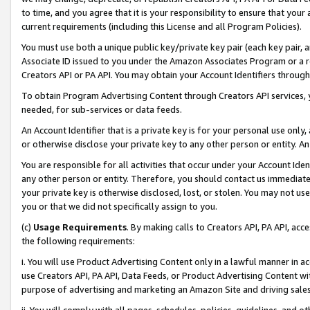
to time, and you agree that it is your responsibility to ensure that your
current requirements (including this License and all Program Policies).
You must use both a unique public key/private key pair (each key pair, a
Associate ID issued to you under the Amazon Associates Program or a r
Creators API or PA API. You may obtain your Account Identifiers through
To obtain Program Advertising Content through Creators API services, y
needed, for sub-services or data feeds.
An Account Identifier that is a private key is for your personal use only,
or otherwise disclose your private key to any other person or entity. An A
You are responsible for all activities that occur under your Account Ide
any other person or entity. Therefore, you should contact us immediate
your private key is otherwise disclosed, lost, or stolen. You may not u
you or that we did not specifically assign to you.
(c)
Usage Requirements
. By making calls to Creators API, PA API, ac
the following requirements:
i. You will use Product Advertising Content only in a lawful manner in a
use Creators API, PA API, Data Feeds, or Product Advertising Content wit
purpose of advertising and marketing an Amazon Site and driving sales
ii. You will comply with all pages, schedules, policies, guidelines, and o