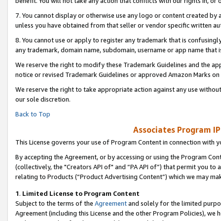
benefit. You will not take any action that conflicts with our rights in, 
7. You cannot display or otherwise use any logo or content created by a
unless you have obtained from that seller or vendor specific written au
8. You cannot use or apply to register any trademark that is confusingly
any trademark, domain name, subdomain, username or app name that is c
We reserve the right to modify these Trademark Guidelines and the app
notice or revised Trademark Guidelines or approved Amazon Marks on t
We reserve the right to take appropriate action against any use without
our sole discretion.
Back to Top
Associates Program IP
This License governs your use of Program Content in connection with yo
By accepting the Agreement, or by accessing or using the Program Cont
(collectively, the "Creators API of" and “PA API of”) that permit you to
relating to Products (“Product Advertising Content”) which we may mak
1
.
Limited License to Program Content
Subject to the terms of the
Agreement
and solely for the limited purpo
Agreement (including this License and the other Program Policies), we 