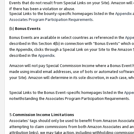
Events that do not result from Special Links on your Site). Amazon will 
if there has been a violation or abuse.
Special Links to the bounty-specific homepages listed in the
Appendix
a
Associates Program Participation Requirements
.
(b)
Bonus Events
Bonus Events are available in select countries as referenced in the
Appe
described in this Section 4(b) in connection with “Bonus Events” which 
the Appendix, clicks through a Special Link on your Site to the Amazon 
described in the
Appendix
.
Amazon will not pay Special Commission Income where a Bonus Event has
made using invalid email addresses, use of bots or automated software,
your Site). Amazon will determine in its sole discretion, in each case, w
Special Links to the Bonus Event-specific homepages listed in the
Appe
notwithstanding the Associates Program Participation Requirements.
5.
Commission Income Limitations
Associates’ tags should only be used to benefit from Amazon Associates
attempting to claim commissions from both Amazon Associates and ano
attribution links), we may take action, including withholding commissio