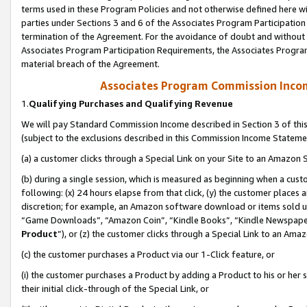
terms used in these Program Policies and not otherwise defined here wil
parties under Sections 3 and 6 of the Associates Program Participation
termination of the Agreement. For the avoidance of doubt and without l
Associates Program Participation Requirements, the Associates Program
material breach of the Agreement.
Associates Program Commission Inco
1.
Qualifying Purchases and Qualifying Revenue
We will pay Standard Commission Income described in Section 3 of thi
(subject to the exclusions described in this Commission Income Stateme
(a) a customer clicks through a Special Link on your Site to an Amazon S
(b) during a single session, which is measured as beginning when a custo
following: (x) 24 hours elapse from that click, (y) the customer places 
discretion; for example, an Amazon software download or items sold 
“Game Downloads”, “Amazon Coin”, “Kindle Books”, “Kindle Newspapers”
Product
”), or (z) the customer clicks through a Special Link to an Amazo
(c) the customer purchases a Product via our 1-Click feature, or
(i) the customer purchases a Product by adding a Product to his or her
their initial click-through of the Special Link, or