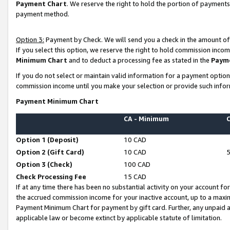
Payment Chart
. We reserve the right to hold the portion of payment
payment method.
Option 3:
Payment by Check. We will send you a check in the amount of
If you select this option, we reserve the right to hold commission inco
Minimum Chart
and to deduct a processing fee as stated in the
Paym
If you do not select or maintain valid information for a payment opti
commission income until you make your selection or provide such infor
Payment Minimum Chart
CA - Minimum
Option 1 (Deposit)
10 CAD
Option 2 (Gift Card)
10 CAD
Option 3 (Check)
100 CAD
Check Processing Fee
15 CAD
If at any time there has been no substantial activity on your account for 
the accrued commission income for your inactive account, up to a max
Payment Minimum Chart for payment by gift card. Further, any unpaid 
applicable law or become extinct by applicable statute of limitation.