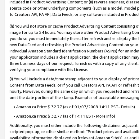
included in Product Advertising Content; or (ii) reverse engineer, disa
source code or other underlying components (such as a model, model pa
to Creators API, PA API, Data Feeds, or any software included in Produc
(h) You will not store or cache Product Advertising Content consisting 
image for up to 24 hours. You may store other Product Advertising Cont
you do so you must immediately thereafter refresh and re-display the P
new Data Feed and refreshing the Product Advertising Content on your 
individual Amazon Standard Identification Numbers (ASINs) for an indefi
your application includes a client application, the client application m
three business days of our request, furnish us with a copy of any clien
verifying your compliance with this License.
(i) You will include a date/time stamp adjacent to your display of prici
Content from Data Feeds, or if you call Creators API, PA API or refresh
hourly. However, during the same day on which you requested and refre
omit the date portion of the stamp. Examples of acceptable messaging
• Amazon.ca Price: $ 32.77 (as of 01/07/2008 14:11 PST- Details)
• Amazon.ca Price: $ 32.77 (as of 14:11 EST- More info)
Additionally, you must either include the following disclaimer adjacent t
scripted pop-up, or other similar method: "Product prices and availabil
availability information displayed on [relevant Amazon Site(s), as appli