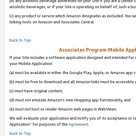
(b) any alcoholic beverage advertised on your Site if you are a United 
alcoholic beverages, or if your Site is operating on behalf of, such a bu
(c) any product or service which Amazon designates as excluded. You will 
linking tools on Amazon and Associates Central.
Back to Top
Associates Program Mobile Appli
If your Site includes a software application designed and intended for 
your Mobile Application:
(a) must be available in either the Google Play, Apple, or Amazon app s
(b) must be free to download and all Amazon links must be accessible 
(c) must have original content,
(d) must not emulate Amazon’s own shopping app functionality, and
(e) must not host or render Amazon web pages in WebViews.
We will evaluate your application and notify you of its acceptance or r
Application” for purposes of the
Agreement
.
Back to Top