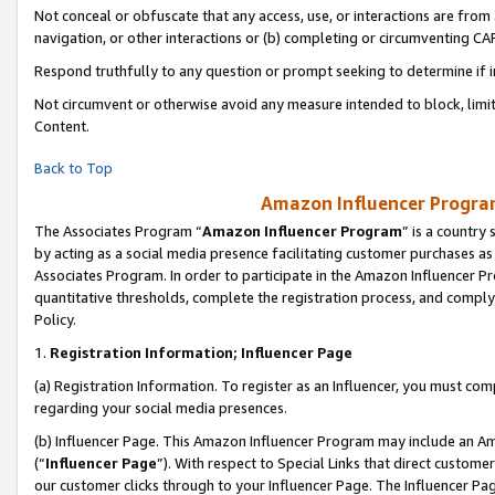
Not conceal or obfuscate that any access, use, or interactions are fro
navigation, or other interactions or (b) completing or circumventing 
Respond truthfully to any question or prompt seeking to determine if 
Not circumvent or otherwise avoid any measure intended to block, limit
Content.
Back to Top
Amazon Influencer Program
The Associates Program “
Amazon Influencer Program
” is a country
by acting as a social media presence facilitating customer purchases as
Associates Program. In order to participate in the Amazon Influencer Pr
quantitative thresholds, complete the registration process, and comply
Policy.
1.
Registration Information; Influencer Page
(a) Registration Information. To register as an Influencer, you must co
regarding your social media presences.
(b) Influencer Page. This Amazon Influencer Program may include an A
(“
Influencer Page
”). With respect to Special Links that direct custom
our customer clicks through to your Influencer Page. The Influencer Pag