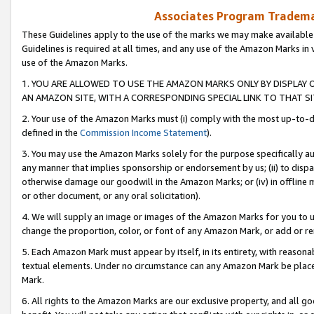
Associates Program Trademar
These Guidelines apply to the use of the marks we may make available
Guidelines is required at all times, and any use of the Amazon Marks in 
use of the Amazon Marks.
1. YOU ARE ALLOWED TO USE THE AMAZON MARKS ONLY BY DISPLAY 
AN AMAZON SITE, WITH A CORRESPONDING SPECIAL LINK TO THAT SI
2. Your use of the Amazon Marks must (i) comply with the most up-to-da
defined in the
Commission Income Statement
).
3. You may use the Amazon Marks solely for the purpose specifically a
any manner that implies sponsorship or endorsement by us; (ii) to disparag
otherwise damage our goodwill in the Amazon Marks; or (iv) in offline ma
or other document, or any oral solicitation).
4. We will supply an image or images of the Amazon Marks for you to 
change the proportion, color, or font of any Amazon Mark, or add or
5. Each Amazon Mark must appear by itself, in its entirety, with reason
textual elements. Under no circumstance can any Amazon Mark be placed
Mark.
6. All rights to the Amazon Marks are our exclusive property, and all 