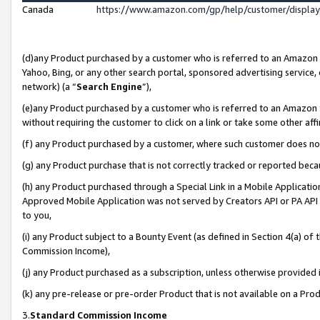
Canada
https://www.amazon.com/gp/help/customer/displa
(d)any Product purchased by a customer who is referred to an Amazon Si
Yahoo, Bing, or any other search portal, sponsored advertising service, o
network) (a “
Search Engine
”),
(e)any Product purchased by a customer who is referred to an Amazon Sit
without requiring the customer to click on a link or take some other affi
(f) any Product purchased by a customer, where such customer does no
(g) any Product purchase that is not correctly tracked or reported beca
(h) any Product purchased through a Special Link in a Mobile Applicatio
Approved Mobile Application was not served by Creators API or PA API (
to you,
(i) any Product subject to a Bounty Event (as defined in Section 4(a) o
Commission Income),
(j) any Product purchased as a subscription, unless otherwise provided
(k) any pre-release or pre-order Product that is not available on a Prod
3.
Standard Commission Income