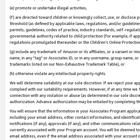
(e) promote or undertake illegal activities,
(f) are directed toward children or knowingly collect, use, or disclose
threshold (as defined by applicable laws, regulations, and/or guidelines)
permits, guidelines, codes of practice, industry standards, self-regulat
governmental authority related to child protection (for example, if app
regulations promulgated thereunder or the Children’s Online Protection
(g) include any trademark of Amazon or its affiliates, or a variant or 
name, in any "tag" or Associates ID, or in any username, group name, or o
trademarks listed on our Non-Exhaustive Trademark Table), or
(h) otherwise violate any intellectual property rights.
We will determine suitability at our sole discretion. If we reject your 
complied with our suitability requirements. However, if at any time we 1
connection with any violation or abuse (as determined in our sole disc
authorization. Advance authorization may be initiated by completing t
You will ensure that the information in your Associates Program applic
including your email address, other contact information, and identifica
notifications (if any), approvals (if any), and other communications re
currently associated with your Program account. You will be deemed to 
email address, even if the email address associated with your account i