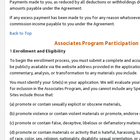
Payments made to you, as reduced by all deductions or withholdings de
amounts payable under the Agreement.
If any excess payment has been made to you for any reason whatsoever,
commission income payable to you under the Agreement.
Back to Top
Associates Program Participation
1.
Enrollment and Eligibility
To begin the enrollment process, you must submit a complete and accur
be publicly available via the website address provided in the application
commentary, analysis, or transformation to any materials you include.
You must identify your Site(s) in your application. We will evaluate your 
for inclusion in the Associates Program, and you cannot include any Speci
Sites include those that:
(a) promote or contain sexually explicit or obscene materials,
(b) promote violence or contain violent materials or promote, endorse o
(c) promote or contain false, deceptive, libelous or defamatory materia
(d) promote or contain materials or activity that is hateful, harassing, h
of race, color, sex, religion, nationality, disability, sexual orientation, or 