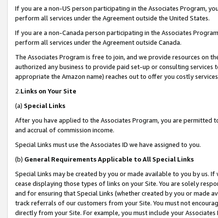
If you are a non-US person participating in the Associates Program, you
perform all services under the Agreement outside the United States.
If you are a non-Canada person participating in the Associates Program,
perform all services under the Agreement outside Canada.
The Associates Program is free to join, and we provide resources on th
authorized any business to provide paid set-up or consulting services t
appropriate the Amazon name) reaches out to offer you costly services
2.
Links on Your Site
(a)
Special Links
After you have applied to the Associates Program, you are permitted to 
and accrual of commission income.
Special Links must use the Associates ID we have assigned to you.
(b)
General Requirements Applicable to All Special Links
Special Links may be created by you or made available to you by us. If 
cease displaying those types of links on your Site. You are solely respo
and for ensuring that Special Links (whether created by you or made av
track referrals of our customers from your Site. You must not encoura
directly from your Site. For example, you must include your Associates