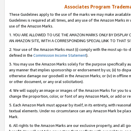
Associates Program Trademar
These Guidelines apply to the use of the marks we may make available
Guidelines is required at all times, and any use of the Amazon Marks in 
use of the Amazon Marks.
1. YOU ARE ALLOWED TO USE THE AMAZON MARKS ONLY BY DISPLAY 
AN AMAZON SITE, WITH A CORRESPONDING SPECIAL LINK TO THAT SI
2. Your use of the Amazon Marks must (i) comply with the most up-to-da
defined in the
Commission Income Statement
).
3. You may use the Amazon Marks solely for the purpose specifically a
any manner that implies sponsorship or endorsement by us; (ii) to disparag
otherwise damage our goodwill in the Amazon Marks; or (iv) in offline ma
or other document, or any oral solicitation).
4. We will supply an image or images of the Amazon Marks for you to 
change the proportion, color, or font of any Amazon Mark, or add or
5. Each Amazon Mark must appear by itself, in its entirety, with reason
textual elements. Under no circumstance can any Amazon Mark be placed
Mark.
6. All rights to the Amazon Marks are our exclusive property, and all 