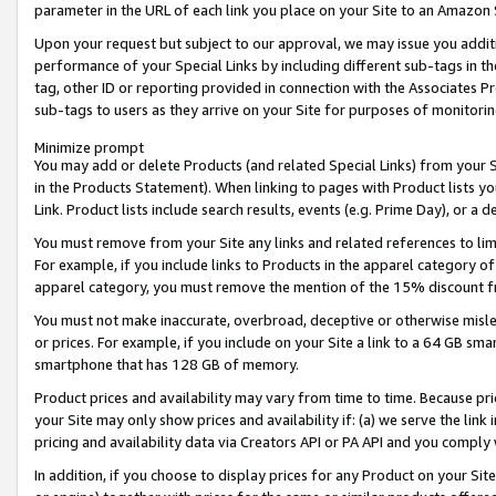
parameter in the URL of each link you place on your Site to an Amazon 
Upon your request but subject to our approval, we may issue you addit
performance of your Special Links by including different sub-tags in t
tag, other ID or reporting provided in connection with the Associates Pr
sub-tags to users as they arrive on your Site for purposes of monitorin
Minimize prompt
You may add or delete Products (and related Special Links) from your Si
in the Products Statement). When linking to pages with Product lists you
Link. Product lists include search results, events (e.g. Prime Day), or 
You must remove from your Site any links and related references to li
For example, if you include links to Products in the apparel category 
apparel category, you must remove the mention of the 15% discount f
You must not make inaccurate, overbroad, deceptive or otherwise misle
or prices. For example, if you include on your Site a link to a 64 GB sm
smartphone that has 128 GB of memory.
Product prices and availability may vary from time to time. Because pri
your Site may only show prices and availability if: (a) we serve the link 
pricing and availability data via Creators API or PA API and you comply
In addition, if you choose to display prices for any Product on your Si