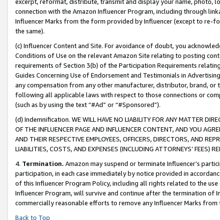
excerpt, reformat, distribute, transmit and display your name, photo, 
connection with the Amazon Influencer Program, including through link
Influencer Marks from the form provided by Influencer (except to re-for
the same).
(c) Influencer Content and Site. For avoidance of doubt, you acknowledg
Conditions of Use on the relevant Amazon Site relating to posting conte
requirements of Section 3(b) of the Participation Requirements relating
Guides Concerning Use of Endorsement and Testimonials in Advertising). 
any compensation from any other manufacturer, distributor, brand, or th
following all applicable laws with respect to those connections or co
(such as by using the text “#Ad” or “#Sponsored”).
(d) Indemnification. WE WILL HAVE NO LIABILITY FOR ANY MATTER D
OF THE INFLUENCER PAGE AND INFLUENCER CONTENT, AND YOU AGREE
AND THEIR RESPECTIVE EMPLOYEES, OFFICERS, DIRECTORS, AND REP
LIABILITIES, COSTS, AND EXPENSES (INCLUDING ATTORNEYS’ FEES) 
4.
Termination.
Amazon may suspend or terminate Influencer’s partici
participation, in each case immediately by notice provided in accordanc
of this Influencer Program Policy, including all rights related to the u
Influencer Program, will survive and continue after the termination of I
commercially reasonable efforts to remove any Influencer Marks from t
Back to Top