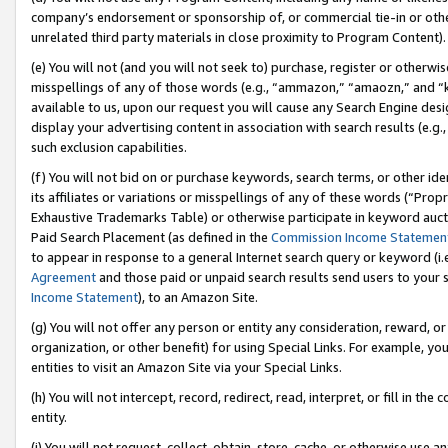
company’s endorsement or sponsorship of, or commercial tie-in or other 
unrelated third party materials in close proximity to Program Content).
(e) You will not (and you will not seek to) purchase, register or otherw
misspellings of any of those words (e.g., “ammazon,” “amaozn,” and “kin
available to us, upon our request you will cause any Search Engine de
display your advertising content in association with search results (e.
such exclusion capabilities.
(f) You will not bid on or purchase keywords, search terms, or other id
its affiliates or variations or misspellings of any of these words (“Pro
Exhaustive Trademarks Table) or otherwise participate in keyword aucti
Paid Search Placement (as defined in the
Commission Income Statemen
to appear in response to a general Internet search query or keyword (i.e.
Agreement
and those paid or unpaid search results send users to your sit
Income Statement
), to an Amazon Site.
(g) You will not offer any person or entity any consideration, reward, or
organization, or other benefit) for using Special Links. For example, 
entities to visit an Amazon Site via your Special Links.
(h) You will not intercept, record, redirect, read, interpret, or fill in 
entity.
(i) You will not request, collect, obtain, store, cache, or otherwise us