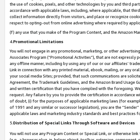
the use of cookies, pixels, and other technologies by you and third part
accordance with applicable laws, including, where applicable, that thir
collect information directly from visitors, and place or recognize cooki
respect to opting-out from online advertising where required by appli
(f) any use that you make of the Program Content, and the Amazon Mar
4.
Promotional Limitations
You will not engage in any promotional, marketing, or other advertising a
Associates Program (“Promotional Activities”), that are not expressly 
any offline manner, including by using any of our or our affiliates’ tr
Link in connection with any printed material, ebook, mailing, or any ora
your social media Sites; provided, that such communications are solicite
Agreement, the Trademark Guidelines, and the Amazon Brand Usage Guid
and written certification that you have complied with the foregoing. We w
request. Any failure by you to provide the certification in accordance w
of doubt, (i) for the purposes of applicable marketing laws (for exam
of 1991 and any similar or successor legislation), you are the “Sender”
applicable laws and marketing industry standards and best practices f
5.
Distribution of Special Links Through Software and Devices
You will not use any Program Content or Special Link, or otherwise link 
(e.g., a browser plug-in, helper object, toolbar, extension, component, 