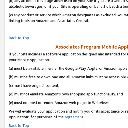
(b) any alcoholic beverage advertised on your Site if you are a United 
alcoholic beverages, or if your Site is operating on behalf of, such a bu
(c) any product or service which Amazon designates as excluded. You will 
linking tools on Amazon and Associates Central.
Back to Top
Associates Program Mobile Appli
If your Site includes a software application designed and intended for 
your Mobile Application:
(a) must be available in either the Google Play, Apple, or Amazon app s
(b) must be free to download and all Amazon links must be accessible 
(c) must have original content,
(d) must not emulate Amazon’s own shopping app functionality, and
(e) must not host or render Amazon web pages in WebViews.
We will evaluate your application and notify you of its acceptance or r
Application” for purposes of the
Agreement
.
Back to Top