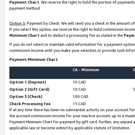
Payment Chart
. We reserve the right to hold the portion of payment
payment method.
Option 3:
Payment by Check. We will send you a check in the amount of
If you select this option, we reserve the right to hold commission inco
Minimum Chart
and to deduct a processing fee as stated in the
Paym
If you do not select or maintain valid information for a payment opti
commission income until you make your selection or provide such infor
Payment Minimum Chart
CA - Minimum
Option 1 (Deposit)
10 CAD
Option 2 (Gift Card)
10 CAD
Option 3 (Check)
100 CAD
Check Processing Fee
15 CAD
If at any time there has been no substantial activity on your account for 
the accrued commission income for your inactive account, up to a max
Payment Minimum Chart for payment by gift card. Further, any unpaid 
applicable law or become extinct by applicable statute of limitation.