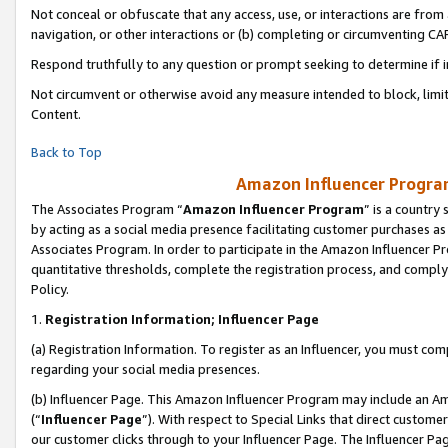
Not conceal or obfuscate that any access, use, or interactions are fro
navigation, or other interactions or (b) completing or circumventing 
Respond truthfully to any question or prompt seeking to determine if 
Not circumvent or otherwise avoid any measure intended to block, limit
Content.
Back to Top
Amazon Influencer Program
The Associates Program “
Amazon Influencer Program
” is a country
by acting as a social media presence facilitating customer purchases as
Associates Program. In order to participate in the Amazon Influencer Pr
quantitative thresholds, complete the registration process, and comply
Policy.
1.
Registration Information; Influencer Page
(a) Registration Information. To register as an Influencer, you must co
regarding your social media presences.
(b) Influencer Page. This Amazon Influencer Program may include an A
(“
Influencer Page
”). With respect to Special Links that direct custom
our customer clicks through to your Influencer Page. The Influencer Pag