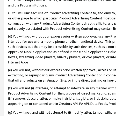
and the Program Policies.
iii. You will link each use of Product Advertising Content to, and only 
or other page to which particular Product Advertising Content most direc
conjunction with any Product Advertising Content direct traffic to, any 
not closely associated with Product Advertising Content may contain lin
(d) You will not, without our express prior written approval, use any Pr
intended for use with a mobile phone or other handheld device. This proh
such devices but that may be accessible by such devices, such as a non-
Approved Mobile Application as defined in the Mobile Application Policy; 
boxes, streaming video players, blu-ray players, or dvd players) or Inte
Internet Apps).
(e) You will not, without our express prior written approval, access or 
extracting, or repurposing any Product Advertising Content or in connec
that offer products on an Amazon Site, or in the direct training or fin
(f) You will not (i) interfere, or attempt to interfere, in any manner wit
Product Advertising Content for the purpose of direct marketing, spammi
(iii) remove, obscure, alter, or make invisible, illegible, or indecipherab
appearing on or contained within Creators API, PA API, Data Feeds, Prod
(g) You will not, and will not attempt to (i) modify, alter, tamper with,