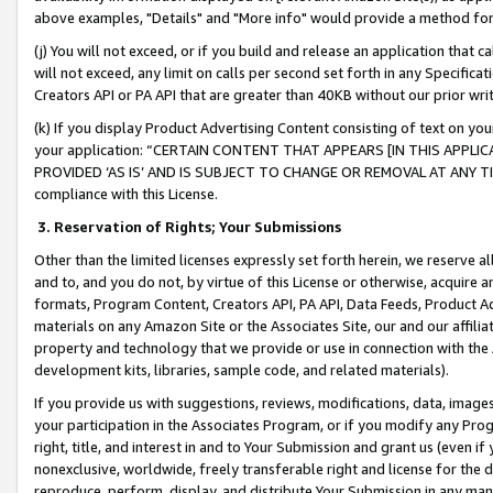
above examples, "Details" and "More info" would provide a method for 
(j) You will not exceed, or if you build and release an application that c
will not exceed, any limit on calls per second set forth in any Specifica
Creators API or PA API that are greater than 40KB without our prior wr
(k) If you display Product Advertising Content consisting of text on your
your application: “CERTAIN CONTENT THAT APPEARS [IN THIS APPLIC
PROVIDED ‘AS IS’ AND IS SUBJECT TO CHANGE OR REMOVAL AT ANY TIME.”
compliance with this License.
3.
Reservation of Rights; Your Submissions
Other than the limited licenses expressly set forth herein, we reserve all 
and to, and you do not, by virtue of this License or otherwise, acquire an
formats, Program Content, Creators API, PA API, Data Feeds, Product 
materials on any Amazon Site or the Associates Site, our and our affili
property and technology that we provide or use in connection with the
development kits, libraries, sample code, and related materials).
If you provide us with suggestions, reviews, modifications, data, image
your participation in the Associates Program, or if you modify any Prog
right, title, and interest in and to Your Submission and grant us (even 
nonexclusive, worldwide, freely transferable right and license for the du
reproduce, perform, display, and distribute Your Submission in any man