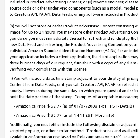
included in Product Advertising Content; or (ii) reverse engineer, disa
source code or other underlying components (such as a model, model pa
to Creators API, PA API, Data Feeds, or any software included in Produc
(h) You will not store or cache Product Advertising Content consisting 
image for up to 24 hours. You may store other Product Advertising Cont
you do so you must immediately thereafter refresh and re-display the P
new Data Feed and refreshing the Product Advertising Content on your 
individual Amazon Standard Identification Numbers (ASINs) for an indefi
your application includes a client application, the client application m
three business days of our request, furnish us with a copy of any clien
verifying your compliance with this License.
(i) You will include a date/time stamp adjacent to your display of prici
Content from Data Feeds, or if you call Creators API, PA API or refresh
hourly. However, during the same day on which you requested and refre
omit the date portion of the stamp. Examples of acceptable messaging
• Amazon.ca Price: $ 32.77 (as of 01/07/2008 14:11 PST- Details)
• Amazon.ca Price: $ 32.77 (as of 14:11 EST- More info)
Additionally, you must either include the following disclaimer adjacent t
scripted pop-up, or other similar method: "Product prices and availabil
availability information displayed on [relevant Amazon Site(s), as appli