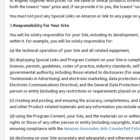
or engine) together with prices for the same or similar products offer
both the lowest “new” price and, if we provide it to you, the lowest “us
You must not post any Special Links on Amazon or link to any page on 
3.
Responsibility for Your Site
You will be solely responsible for your Site, including its development
within it. For example, you will be solely responsible for:
(a) the technical operation of your Site and all related equipment,
(b) displaying Special Links and Program Content on your Site in compl
licenses, permits, guidelines, codes of practice, industry standards, se
governmental authority, including those related to disclosures (for ex
Testimonials in Advertising) and electronic marketing, data protection 
Electronic Communications Directive), and the General Data Protecti
person or entity (including any restrictions or requirements placed on y
(c) creating and posting, and ensuring the accuracy, completeness, and 
and other Product-related materials and any information you include wit
(d) using the Program Content, your Site, and the materials on or within
rights or those of any other person or entity (including copyrights, trad
ensuring compliance with the
Amazon Associates Anti-Counterfeit Poli
(e) disclosing on your Site accurately and adequately and otherwise sat