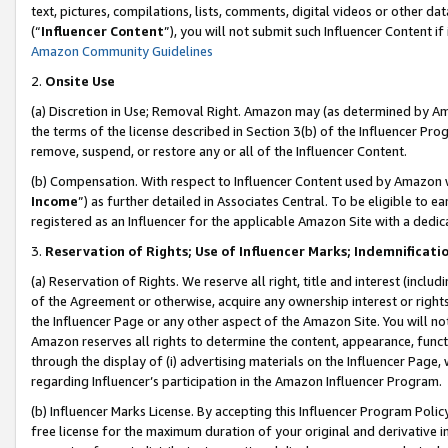
text, pictures, compilations, lists, comments, digital videos or other
(“
Influencer Content
”), you will not submit such Influencer Content if
Amazon Community Guidelines
2.
Onsite Use
(a) Discretion in Use; Removal Right. Amazon may (as determined by Amaz
the terms of the license described in Section 3(b) of the Influencer Prog
remove, suspend, or restore any or all of the Influencer Content.
(b) Compensation. With respect to Influencer Content used by Amazon w
Income
”) as further detailed in Associates Central. To be eligible t
registered as an Influencer for the applicable Amazon Site with a dedic
3.
Reservation of Rights; Use of Influencer Marks; Indemnificati
(a) Reservation of Rights. We reserve all right, title and interest (includ
of the Agreement or otherwise, acquire any ownership interest or rights
the Influencer Page or any other aspect of the Amazon Site. You will not 
Amazon reserves all rights to determine the content, appearance, functi
through the display of (i) advertising materials on the Influencer Page, w
regarding Influencer’s participation in the Amazon Influencer Program.
(b) Influencer Marks License. By accepting this Influencer Program Poli
free license for the maximum duration of your original and derivative in