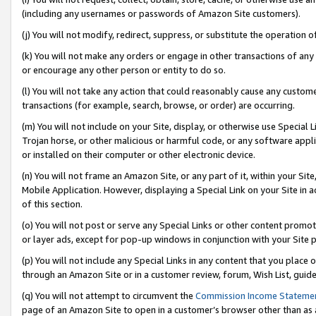
(including any usernames or passwords of Amazon Site customers).
(j) You will not modify, redirect, suppress, or substitute the operation 
(k) You will not make any orders or engage in other transactions of any 
or encourage any other person or entity to do so.
(l) You will not take any action that could reasonably cause any custome
transactions (for example, search, browse, or order) are occurring.
(m) You will not include on your Site, display, or otherwise use Specia
Trojan horse, or other malicious or harmful code, or any software app
or installed on their computer or other electronic device.
(n) You will not frame an Amazon Site, or any part of it, within your Sit
Mobile Application. However, displaying a Special Link on your Site in a
of this section.
(o) You will not post or serve any Special Links or other content prom
or layer ads, except for pop-up windows in conjunction with your Site 
(p) You will not include any Special Links in any content that you place
through an Amazon Site or in a customer review, forum, Wish List, guid
(q) You will not attempt to circumvent the
Commission Income Stateme
page of an Amazon Site to open in a customer’s browser other than as a 