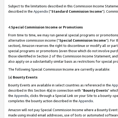
Subject to the limitations described in this Commission Income Statem
described in the
Appendix
(”
Standard Commission Income
”). Commis
4.
Special Commission Income or Promotions
From time to time, we may run general special programs or promotions 
alternative commission income (“
Special Commission Income
”). For
section), Amazon reserves the right to discontinue or modify all or par
special programs or promotions (even those which do not involve purcha
those identified in Section 2 of this Commission Income Statement, an
also apply on a substantially similar basis as restrictions for special 
The following Special Commission Income are currently available:
(a)
Bounty Events
Bounty Events are available in select countries as referenced in the
App
described in this Section 4(a) in connection with “
Bounty Events
” whic
the
Appendix
, clicks through a Special Link on your Site to a bounty-s
completes the bounty action described in the
Appendix
.
Amazon will not pay Special Commission Income where a Bounty Event ha
made using invalid email addresses, use of bots or automated software