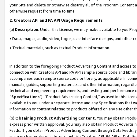
your Site and delete or otherwise destroy all of the Program Content 
otherwise request from time to time.
2
.
Creators API and PA API Usage Requirements
(a)
Description
. Under this License, we may make available to you Pr
• Data, images, audio, video, logos, user interface designs, and other c
• Textual materials, such as textual Product information.
In addition to the foregoing Product Advertising Content and access to
connection with Creators API and PA API sample source code and librarie
accompanies each sample source code or library, as applicable. In conne
manuals, guides, supporting materials, and other information, regardless
technical and engineering requirements, and testing and performance cri
“
Specifications
”). “Product Advertising Content,” as used in this Lic
available to you under a separate license and any Specifications that we
information or content relating to products offered on any site other 
(b)
Obtaining Product Advertising Content.
You may obtain Product
express prior written approval, you may also obtain Product Advertisi
Feeds. If you obtain Product Advertising Content through Data Feeds, yo
we may change, deprecate, or republish Creators API, PA API or Data Fee