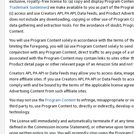
exclusive, royalty-free license to: (a) copy and display Program Conten
Trademark Guidelines
) we make available to you as part of the Progra
(c) access and use Creators API, PA API, Data Feeds, and Product Adverti
does not include any downloading, copying or other use of Program Conte
data gathering and extraction tools. For the avoidance of doubt, Progr
Content.
You will use Program Content solely in accordance with the terms of t
limiting the foregoing, you will (a) use Program Content solely to send
conjunction with any Program Content, direct traffic to any page of a si
associated with the Program Content may contain links to sites other t
Product detail page or other relevant page of an Amazon Site and not 
Creators API, PA API or Data Feeds may allow you to access data, image
more affiliate sites. If you use Creators API, PA API or Data Feeds to ac
comply with and be bound by the terms of the applicable license agreem
Advertising Content from such affiliate sites.
You may not use the
Program Content
to infringe, misappropriate or vio
third party to, use Program Content to, directly or indirectly, develo
technology.
The License will immediately and automatically terminate if at any ti
defined in the Commission Income Statement), or otherwise upon termina
upon written notice to you. You will promptly stop using the Program 