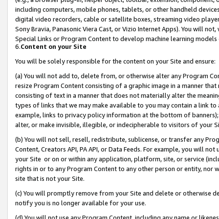
including computers, mobile phones, tablets, or other handheld devices 
digital video recorders, cable or satellite boxes, streaming video playe
Sony Bravia, Panasonic Viera Cast, or Vizio Internet Apps). You will not,
Special Links or Program Content to develop machine learning models 
6.
Content on your Site
You will be solely responsible for the content on your Site and ensure:
(a) You will not add to, delete from, or otherwise alter any Program Co
resize Program Content consisting of a graphic image in a manner that
consisting of text in a manner that does not materially alter the meanin
types of links that we may make available to you may contain a link to 
example, links to privacy policy information at the bottom of banners);
alter, or make invisible, illegible, or indecipherable to visitors of your 
(b) You will not sell, resell, redistribute, sublicense, or transfer any 
Content, Creators API, PA API, or Data Feeds. For example, you will not 
your Site or on or within any application, platform, site, or service (in
rights in or to any Program Content to any other person or entity, nor wi
site that is not your Site.
(c) You will promptly remove from your Site and delete or otherwise d
notify you is no longer available for your use.
(d) You will not use any Program Content, including any name or likene