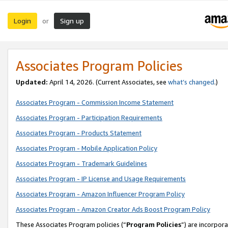
Login
Sign up
or
Associates Program Policies
Updated:
April 14, 2026. (Current Associates, see
what’s changed
.)
Associates Program - Commission Income Statement
Associates Program - Participation Requirements
Associates Program - Products Statement
Associates Program - Mobile Application Policy
Associates Program - Trademark Guidelines
Associates Program - IP License and Usage Requirements
Associates Program - Amazon Influencer Program Policy
Associates Program - Amazon Creator Ads Boost Program Policy
These Associates Program policies (“
Program Policies
”) are incorpor