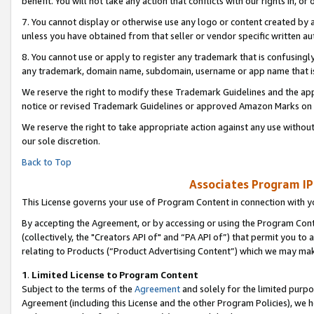
benefit. You will not take any action that conflicts with our rights in, 
7. You cannot display or otherwise use any logo or content created by a
unless you have obtained from that seller or vendor specific written au
8. You cannot use or apply to register any trademark that is confusingly
any trademark, domain name, subdomain, username or app name that is c
We reserve the right to modify these Trademark Guidelines and the app
notice or revised Trademark Guidelines or approved Amazon Marks on t
We reserve the right to take appropriate action against any use without
our sole discretion.
Back to Top
Associates Program IP
This License governs your use of Program Content in connection with yo
By accepting the Agreement, or by accessing or using the Program Cont
(collectively, the "Creators API of" and “PA API of”) that permit you to
relating to Products (“Product Advertising Content”) which we may mak
1
.
Limited License to Program Content
Subject to the terms of the
Agreement
and solely for the limited purpo
Agreement (including this License and the other Program Policies), we 