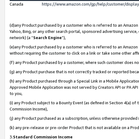
Canada
https://www.amazon.com/gp/help/customer/displa
(d)any Product purchased by a customer who is referred to an Amazon Si
Yahoo, Bing, or any other search portal, sponsored advertising service, o
network) (a “
Search Engine
”),
(e)any Product purchased by a customer who is referred to an Amazon Sit
without requiring the customer to click on a link or take some other affi
(f) any Product purchased by a customer, where such customer does no
(g) any Product purchase that is not correctly tracked or reported beca
(h) any Product purchased through a Special Link in a Mobile Applicatio
Approved Mobile Application was not served by Creators API or PA API (
to you,
(i) any Product subject to a Bounty Event (as defined in Section 4(a) o
Commission Income),
(j) any Product purchased as a subscription, unless otherwise provided
(k) any pre-release or pre-order Product that is not available on a Prod
3.
Standard Commission Income