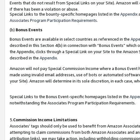
Events that do not result from Special Links on your Site). Amazon will 
if there has been a violation or abuse.
Special Links to the bounty-specific homepages listed in the
Appendix
a
Associates Program Participation Requirements
.
(b)
Bonus Events
Bonus Events are available in select countries as referenced in the
Appe
described in this Section 4(b) in connection with “Bonus Events” which 
the Appendix, clicks through a Special Link on your Site to the Amazon 
described in the
Appendix
.
Amazon will not pay Special Commission Income where a Bonus Event has
made using invalid email addresses, use of bots or automated software,
your Site). Amazon will determine in its sole discretion, in each case, w
Special Links to the Bonus Event-specific homepages listed in the
Appe
notwithstanding the Associates Program Participation Requirements.
5.
Commission Income Limitations
Associates’ tags should only be used to benefit from Amazon Associates
attempting to claim commissions from both Amazon Associates and ano
attribution links), we may take action, including withholding commissio