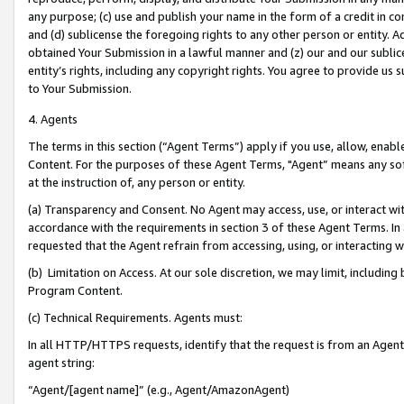
any purpose; (c) use and publish your name in the form of a credit in c
and (d) sublicense the foregoing rights to any other person or entity. A
obtained Your Submission in a lawful manner and (z) our and our sublice
entity’s rights, including any copyright rights. You agree to provide us
to Your Submission.
4. Agents
The terms in this section (“Agent Terms”) apply if you use, allow, enab
Content. For the purposes of these Agent Terms, "Agent” means any so
at the instruction of, any person or entity.
(a) Transparency and Consent. No Agent may access, use, or interact with 
accordance with the requirements in section 3 of these Agent Terms. In
requested that the Agent refrain from accessing, using, or interacting
(b) Limitation on Access. At our sole discretion, we may limit, includin
Program Content.
(c) Technical Requirements. Agents must:
In all HTTP/HTTPS requests, identify that the request is from an Agent 
agent string:
“Agent/[agent name]” (e.g., Agent/AmazonAgent)