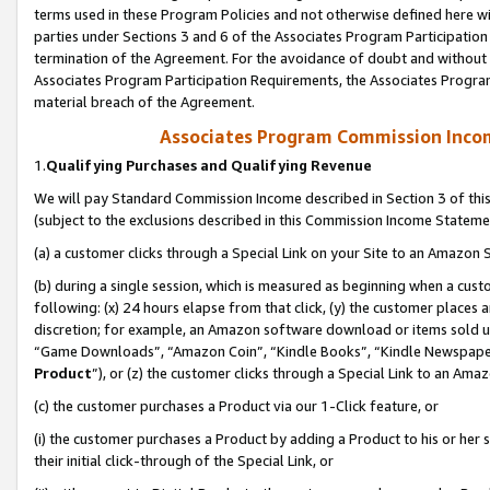
terms used in these Program Policies and not otherwise defined here wil
parties under Sections 3 and 6 of the Associates Program Participation
termination of the Agreement. For the avoidance of doubt and without l
Associates Program Participation Requirements, the Associates Program
material breach of the Agreement.
Associates Program Commission Inco
1.
Qualifying Purchases and Qualifying Revenue
We will pay Standard Commission Income described in Section 3 of thi
(subject to the exclusions described in this Commission Income Stateme
(a) a customer clicks through a Special Link on your Site to an Amazon S
(b) during a single session, which is measured as beginning when a custo
following: (x) 24 hours elapse from that click, (y) the customer places 
discretion; for example, an Amazon software download or items sold 
“Game Downloads”, “Amazon Coin”, “Kindle Books”, “Kindle Newspapers”
Product
”), or (z) the customer clicks through a Special Link to an Amazo
(c) the customer purchases a Product via our 1-Click feature, or
(i) the customer purchases a Product by adding a Product to his or her
their initial click-through of the Special Link, or