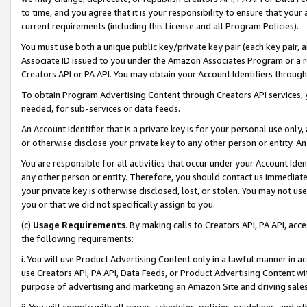
to time, and you agree that it is your responsibility to ensure that your
current requirements (including this License and all Program Policies).
You must use both a unique public key/private key pair (each key pair, a
Associate ID issued to you under the Amazon Associates Program or a r
Creators API or PA API. You may obtain your Account Identifiers through
To obtain Program Advertising Content through Creators API services, y
needed, for sub-services or data feeds.
An Account Identifier that is a private key is for your personal use only,
or otherwise disclose your private key to any other person or entity. An A
You are responsible for all activities that occur under your Account Ide
any other person or entity. Therefore, you should contact us immediate
your private key is otherwise disclosed, lost, or stolen. You may not u
you or that we did not specifically assign to you.
(c)
Usage Requirements
. By making calls to Creators API, PA API, ac
the following requirements:
i. You will use Product Advertising Content only in a lawful manner in a
use Creators API, PA API, Data Feeds, or Product Advertising Content wit
purpose of advertising and marketing an Amazon Site and driving sales
ii. You will comply with all pages, schedules, policies, guidelines, and o