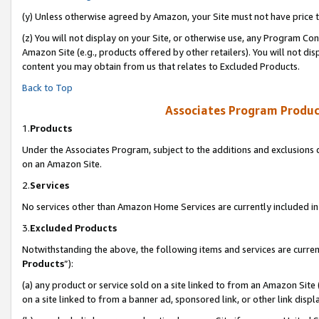
(y) Unless otherwise agreed by Amazon, your Site must not have price tr
(z) You will not display on your Site, or otherwise use, any Program Con
Amazon Site (e.g., products offered by other retailers). You will not di
content you may obtain from us that relates to Excluded Products.
Back to Top
Associates Program Produc
1.
Products
Under the Associates Program, subject to the additions and exclusions d
on an Amazon Site.
2.
Services
No services other than Amazon Home Services are currently included in 
3.
Excluded Products
Notwithstanding the above, the following items and services are curren
Products
”):
(a) any product or service sold on a site linked to from an Amazon Site
on a site linked to from a banner ad, sponsored link, or other link disp