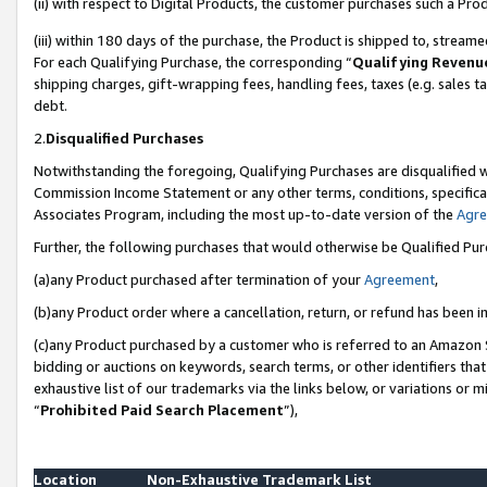
(ii) with respect to Digital Products, the customer purchases such a P
(iii) within 180 days of the purchase, the Product is shipped to, stre
For each Qualifying Purchase, the corresponding “
Qualifying Revenu
shipping charges, gift-wrapping fees, handling fees, taxes (e.g. sales ta
debt.
2.
Disqualified Purchases
Notwithstanding the foregoing, Qualifying Purchases are disqualified w
Commission Income Statement or any other terms, conditions, specificat
Associates Program, including the most up-to-date version of the
Agr
Further, the following purchases that would otherwise be Qualified Pu
(a)any Product purchased after termination of your
Agreement
,
(b)any Product order where a cancellation, return, or refund has been in
(c)any Product purchased by a customer who is referred to an Amazon S
bidding or auctions on keywords, search terms, or other identifiers th
exhaustive list of our trademarks via the links below, or variations or 
“
Prohibited Paid Search Placement
”),
Location
Non-Exhaustive Trademark List