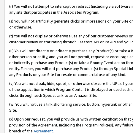
(r) You will not attempt to intercept or redirect (including via softwar
any site that participates in the Associates Program.
(s) You will not artificially generate clicks or impressions on your Si
or otherwise.
(t) You will not display or otherwise use any of our customer reviews or 
customer review or star rating through Creators API or PA API and you 
(u) You will not directly or indirectly purchase any Product(s) or take a
other person or entity, and you will not permit, request or encourage an
or indirectly purchase any Product(s) or take a Bounty Event action thro
entity. Further, you will not purchase any Product(s) through Special Li
any Products on your Site for resale or commercial use of any kind.
(v) You will not cloak, hide, spoof, or otherwise obscure the URL of your
of the application in which Program Content is displayed or used such 
clicks through such Special Link to an Amazon Site.
(w) You will not use a link shortening service, button, hyperlink or oth
Site.
(x) Upon our request, you will provide us with written certification tha
provision of the Agreement, including the Program Policies). Any failure
breach of the
Agreement
.