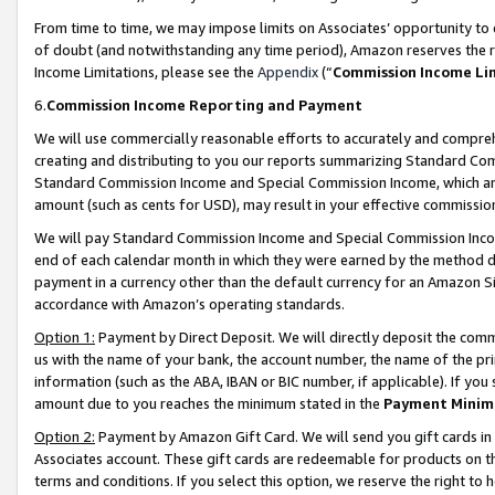
From time to time, we may impose limits on Associates’ opportunity t
of doubt (and notwithstanding any time period), Amazon reserves the ri
Income Limitations, please see the
Appendix
(“
Commission Income Li
6.
Commission Income Reporting and Payment
We will use commercially reasonable efforts to accurately and comprehe
creating and distributing to you our reports summarizing Standard C
Standard Commission Income and Special Commission Income, which are 
amount (such as cents for USD), may result in your effective commission 
We will pay Standard Commission Income and Special Commission Incom
end of each calendar month in which they were earned by the method de
payment in a currency other than the default currency for an Amazon Sit
accordance with Amazon’s operating standards.
Option 1:
Payment by Direct Deposit. We will directly deposit the com
us with the name of your bank, the account number, the name of the pri
information (such as the ABA, IBAN or BIC number, if applicable). If you 
amount due to you reaches the minimum stated in the
Payment Minim
Option 2:
Payment by Amazon Gift Card. We will send you gift cards in
Associates account. These gift cards are redeemable for products on t
terms and conditions. If you select this option, we reserve the right t