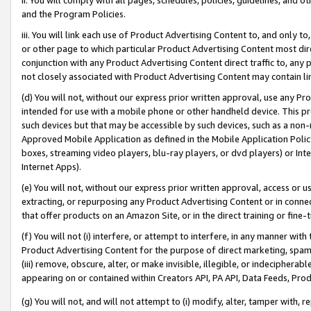
and the Program Policies.
iii. You will link each use of Product Advertising Content to, and only 
or other page to which particular Product Advertising Content most direc
conjunction with any Product Advertising Content direct traffic to, any 
not closely associated with Product Advertising Content may contain lin
(d) You will not, without our express prior written approval, use any Pr
intended for use with a mobile phone or other handheld device. This proh
such devices but that may be accessible by such devices, such as a non-
Approved Mobile Application as defined in the Mobile Application Policy; 
boxes, streaming video players, blu-ray players, or dvd players) or Inte
Internet Apps).
(e) You will not, without our express prior written approval, access or 
extracting, or repurposing any Product Advertising Content or in connec
that offer products on an Amazon Site, or in the direct training or fin
(f) You will not (i) interfere, or attempt to interfere, in any manner wit
Product Advertising Content for the purpose of direct marketing, spammi
(iii) remove, obscure, alter, or make invisible, illegible, or indecipherab
appearing on or contained within Creators API, PA API, Data Feeds, Prod
(g) You will not, and will not attempt to (i) modify, alter, tamper with,