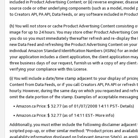
included in Product Advertising Content; or (ii) reverse engineer, disa
source code or other underlying components (such as a model, model pa
to Creators API, PA API, Data Feeds, or any software included in Produc
(h) You will not store or cache Product Advertising Content consisting 
image for up to 24 hours. You may store other Product Advertising Cont
you do so you must immediately thereafter refresh and re-display the P
new Data Feed and refreshing the Product Advertising Content on your 
individual Amazon Standard Identification Numbers (ASINs) for an indefi
your application includes a client application, the client application m
three business days of our request, furnish us with a copy of any clien
verifying your compliance with this License.
(i) You will include a date/time stamp adjacent to your display of prici
Content from Data Feeds, or if you call Creators API, PA API or refresh
hourly. However, during the same day on which you requested and refre
omit the date portion of the stamp. Examples of acceptable messaging
• Amazon.ca Price: $ 32.77 (as of 01/07/2008 14:11 PST- Details)
• Amazon.ca Price: $ 32.77 (as of 14:11 EST- More info)
Additionally, you must either include the following disclaimer adjacent t
scripted pop-up, or other similar method: "Product prices and availabil
availability information displayed on [relevant Amazon Site(s), as appli