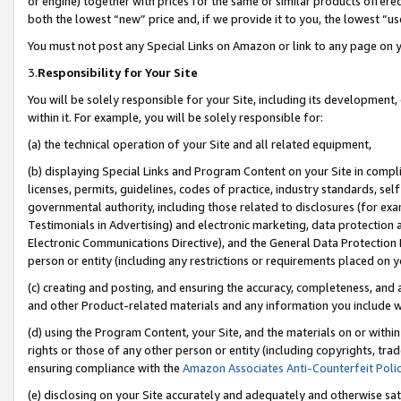
or engine) together with prices for the same or similar products offer
both the lowest “new” price and, if we provide it to you, the lowest “us
You must not post any Special Links on Amazon or link to any page on 
3.
Responsibility for Your Site
You will be solely responsible for your Site, including its development
within it. For example, you will be solely responsible for:
(a) the technical operation of your Site and all related equipment,
(b) displaying Special Links and Program Content on your Site in compl
licenses, permits, guidelines, codes of practice, industry standards, se
governmental authority, including those related to disclosures (for ex
Testimonials in Advertising) and electronic marketing, data protection 
Electronic Communications Directive), and the General Data Protecti
person or entity (including any restrictions or requirements placed on y
(c) creating and posting, and ensuring the accuracy, completeness, and 
and other Product-related materials and any information you include wit
(d) using the Program Content, your Site, and the materials on or within
rights or those of any other person or entity (including copyrights, trad
ensuring compliance with the
Amazon Associates Anti-Counterfeit Poli
(e) disclosing on your Site accurately and adequately and otherwise sat