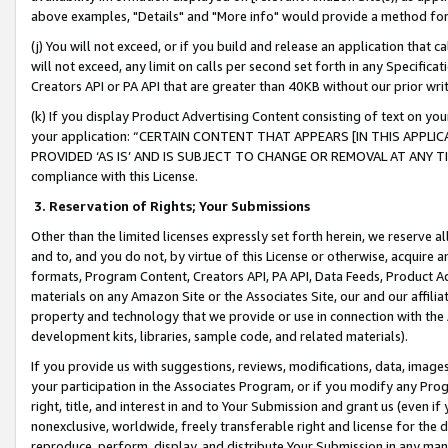
above examples, "Details" and "More info" would provide a method for 
(j) You will not exceed, or if you build and release an application that c
will not exceed, any limit on calls per second set forth in any Specifica
Creators API or PA API that are greater than 40KB without our prior wr
(k) If you display Product Advertising Content consisting of text on your
your application: “CERTAIN CONTENT THAT APPEARS [IN THIS APPLIC
PROVIDED ‘AS IS’ AND IS SUBJECT TO CHANGE OR REMOVAL AT ANY TIME.”
compliance with this License.
3.
Reservation of Rights; Your Submissions
Other than the limited licenses expressly set forth herein, we reserve all 
and to, and you do not, by virtue of this License or otherwise, acquire an
formats, Program Content, Creators API, PA API, Data Feeds, Product 
materials on any Amazon Site or the Associates Site, our and our affili
property and technology that we provide or use in connection with the
development kits, libraries, sample code, and related materials).
If you provide us with suggestions, reviews, modifications, data, image
your participation in the Associates Program, or if you modify any Prog
right, title, and interest in and to Your Submission and grant us (even 
nonexclusive, worldwide, freely transferable right and license for the du
reproduce, perform, display, and distribute Your Submission in any man