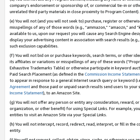
company’s endorsement or sponsorship of, or commercial tie-in or other 
unrelated third party materials in close proximity to Program Content).
(e) You will not (and you will not seek to) purchase, register or otherw
misspellings of any of those words (e.g., “ammazon,” “amaozn,” and “kin
available to us, upon our request you will cause any Search Engine de
display your advertising content in association with search results (e.
such exclusion capabilities.
(f) You will not bid on or purchase keywords, search terms, or other id
its affiliates or variations or misspellings of any of these words (“Pro
Exhaustive Trademarks Table) or otherwise participate in keyword aucti
Paid Search Placement (as defined in the
Commission Income Statemen
to appear in response to a general Internet search query or keyword (i.e.
Agreement
and those paid or unpaid search results send users to your sit
Income Statement
), to an Amazon Site.
(g) You will not offer any person or entity any consideration, reward, or
organization, or other benefit) for using Special Links. For example, 
entities to visit an Amazon Site via your Special Links.
(h) You will not intercept, record, redirect, read, interpret, or fill in 
entity.
(i) You will not request, collect, obtain, store, cache, or otherwise us