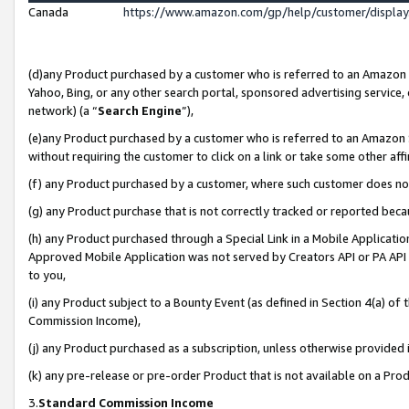
Canada
https://www.amazon.com/gp/help/customer/displa
(d)any Product purchased by a customer who is referred to an Amazon Si
Yahoo, Bing, or any other search portal, sponsored advertising service, o
network) (a “
Search Engine
”),
(e)any Product purchased by a customer who is referred to an Amazon Sit
without requiring the customer to click on a link or take some other affi
(f) any Product purchased by a customer, where such customer does no
(g) any Product purchase that is not correctly tracked or reported beca
(h) any Product purchased through a Special Link in a Mobile Applicatio
Approved Mobile Application was not served by Creators API or PA API (
to you,
(i) any Product subject to a Bounty Event (as defined in Section 4(a) o
Commission Income),
(j) any Product purchased as a subscription, unless otherwise provided
(k) any pre-release or pre-order Product that is not available on a Prod
3.
Standard Commission Income