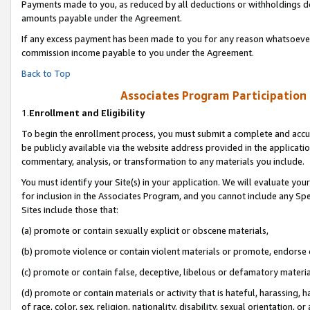
Payments made to you, as reduced by all deductions or withholdings de
amounts payable under the Agreement.
If any excess payment has been made to you for any reason whatsoever,
commission income payable to you under the Agreement.
Back to Top
Associates Program Participation
1.
Enrollment and Eligibility
To begin the enrollment process, you must submit a complete and accur
be publicly available via the website address provided in the application
commentary, analysis, or transformation to any materials you include.
You must identify your Site(s) in your application. We will evaluate your 
for inclusion in the Associates Program, and you cannot include any Speci
Sites include those that:
(a) promote or contain sexually explicit or obscene materials,
(b) promote violence or contain violent materials or promote, endorse o
(c) promote or contain false, deceptive, libelous or defamatory materia
(d) promote or contain materials or activity that is hateful, harassing, h
of race, color, sex, religion, nationality, disability, sexual orientation, or 