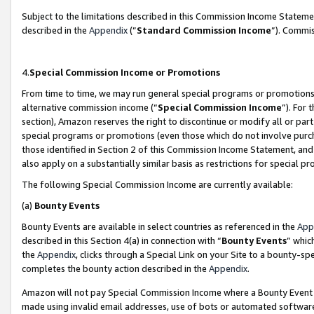
Subject to the limitations described in this Commission Income Statem
described in the
Appendix
(”
Standard Commission Income
”). Commis
4.
Special Commission Income or Promotions
From time to time, we may run general special programs or promotions 
alternative commission income (“
Special Commission Income
”). For
section), Amazon reserves the right to discontinue or modify all or par
special programs or promotions (even those which do not involve purcha
those identified in Section 2 of this Commission Income Statement, an
also apply on a substantially similar basis as restrictions for special 
The following Special Commission Income are currently available:
(a)
Bounty Events
Bounty Events are available in select countries as referenced in the
App
described in this Section 4(a) in connection with “
Bounty Events
” whic
the
Appendix
, clicks through a Special Link on your Site to a bounty-s
completes the bounty action described in the
Appendix
.
Amazon will not pay Special Commission Income where a Bounty Event ha
made using invalid email addresses, use of bots or automated software