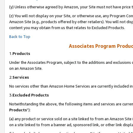
(y) Unless otherwise agreed by Amazon, your Site must not have price tr
(z) You will not display on your Site, or otherwise use, any Program Con
Amazon Site (e.g., products offered by other retailers). You will not di
content you may obtain from us that relates to Excluded Products.
Back to Top
Associates Program Produc
1.
Products
Under the Associates Program, subject to the additions and exclusions d
on an Amazon Site.
2.
Services
No services other than Amazon Home Services are currently included in 
3.
Excluded Products
Notwithstanding the above, the following items and services are curren
Products
”):
(a) any product or service sold on a site linked to from an Amazon Site
on a site linked to from a banner ad, sponsored link, or other link disp