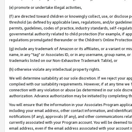
(e) promote or undertake illegal activities,
(f) are directed toward children or knowingly collect, use, or disclose
threshold (as defined by applicable laws, regulations, and/or guidelines)
permits, guidelines, codes of practice, industry standards, self-regulat
governmental authority related to child protection (for example, if app
regulations promulgated thereunder or the Children’s Online Protection
(g) include any trademark of Amazon or its affiliates, or a variant or 
name, in any "tag" or Associates ID, or in any username, group name, or o
trademarks listed on our Non-Exhaustive Trademark Table), or
(h) otherwise violate any intellectual property rights.
We will determine suitability at our sole discretion. If we reject your 
complied with our suitability requirements. However, if at any time we 1
connection with any violation or abuse (as determined in our sole disc
authorization. Advance authorization may be initiated by completing t
You will ensure that the information in your Associates Program applic
including your email address, other contact information, and identifica
notifications (if any), approvals (if any), and other communications re
currently associated with your Program account. You will be deemed to 
email address, even if the email address associated with your account i