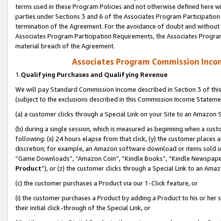
terms used in these Program Policies and not otherwise defined here wil
parties under Sections 3 and 6 of the Associates Program Participation
termination of the Agreement. For the avoidance of doubt and without l
Associates Program Participation Requirements, the Associates Program
material breach of the Agreement.
Associates Program Commission Inco
1.
Qualifying Purchases and Qualifying Revenue
We will pay Standard Commission Income described in Section 3 of thi
(subject to the exclusions described in this Commission Income Stateme
(a) a customer clicks through a Special Link on your Site to an Amazon S
(b) during a single session, which is measured as beginning when a custo
following: (x) 24 hours elapse from that click, (y) the customer places 
discretion; for example, an Amazon software download or items sold 
“Game Downloads”, “Amazon Coin”, “Kindle Books”, “Kindle Newspapers”
Product
”), or (z) the customer clicks through a Special Link to an Amazo
(c) the customer purchases a Product via our 1-Click feature, or
(i) the customer purchases a Product by adding a Product to his or her
their initial click-through of the Special Link, or