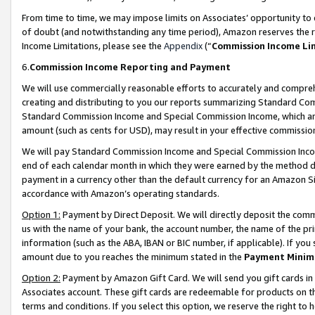
From time to time, we may impose limits on Associates’ opportunity t
of doubt (and notwithstanding any time period), Amazon reserves the ri
Income Limitations, please see the
Appendix
(“
Commission Income Li
6.
Commission Income Reporting and Payment
We will use commercially reasonable efforts to accurately and comprehe
creating and distributing to you our reports summarizing Standard C
Standard Commission Income and Special Commission Income, which are 
amount (such as cents for USD), may result in your effective commission 
We will pay Standard Commission Income and Special Commission Incom
end of each calendar month in which they were earned by the method de
payment in a currency other than the default currency for an Amazon Sit
accordance with Amazon’s operating standards.
Option 1:
Payment by Direct Deposit. We will directly deposit the com
us with the name of your bank, the account number, the name of the pri
information (such as the ABA, IBAN or BIC number, if applicable). If you 
amount due to you reaches the minimum stated in the
Payment Minim
Option 2:
Payment by Amazon Gift Card. We will send you gift cards in
Associates account. These gift cards are redeemable for products on t
terms and conditions. If you select this option, we reserve the right t