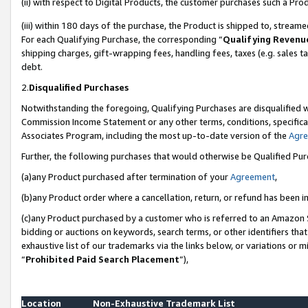
(ii) with respect to Digital Products, the customer purchases such a P
(iii) within 180 days of the purchase, the Product is shipped to, stre
For each Qualifying Purchase, the corresponding “
Qualifying Revenu
shipping charges, gift-wrapping fees, handling fees, taxes (e.g. sales ta
debt.
2.
Disqualified Purchases
Notwithstanding the foregoing, Qualifying Purchases are disqualified w
Commission Income Statement or any other terms, conditions, specificat
Associates Program, including the most up-to-date version of the
Agr
Further, the following purchases that would otherwise be Qualified Pu
(a)any Product purchased after termination of your
Agreement
,
(b)any Product order where a cancellation, return, or refund has been in
(c)any Product purchased by a customer who is referred to an Amazon S
bidding or auctions on keywords, search terms, or other identifiers th
exhaustive list of our trademarks via the links below, or variations or 
“
Prohibited Paid Search Placement
”),
Location
Non-Exhaustive Trademark List