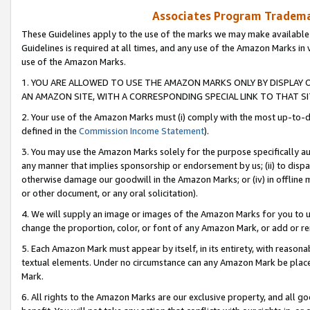
Associates Program Trademar
These Guidelines apply to the use of the marks we may make available
Guidelines is required at all times, and any use of the Amazon Marks in 
use of the Amazon Marks.
1. YOU ARE ALLOWED TO USE THE AMAZON MARKS ONLY BY DISPLAY 
AN AMAZON SITE, WITH A CORRESPONDING SPECIAL LINK TO THAT SI
2. Your use of the Amazon Marks must (i) comply with the most up-to-da
defined in the
Commission Income Statement
).
3. You may use the Amazon Marks solely for the purpose specifically a
any manner that implies sponsorship or endorsement by us; (ii) to disparag
otherwise damage our goodwill in the Amazon Marks; or (iv) in offline ma
or other document, or any oral solicitation).
4. We will supply an image or images of the Amazon Marks for you to 
change the proportion, color, or font of any Amazon Mark, or add or
5. Each Amazon Mark must appear by itself, in its entirety, with reason
textual elements. Under no circumstance can any Amazon Mark be placed
Mark.
6. All rights to the Amazon Marks are our exclusive property, and all 