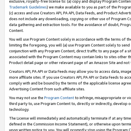
exclusive, royalty-free license to: (a) copy and display Program Conten
Trademark Guidelines
) we make available to you as part of the Progra
(c) access and use Creators API, PA API, Data Feeds, and Product Adverti
does not include any downloading, copying or other use of Program Conte
data gathering and extraction tools. For the avoidance of doubt, Progr
Content.
You will use Program Content solely in accordance with the terms of t
limiting the foregoing, you will (a) use Program Content solely to send
conjunction with any Program Content, direct traffic to any page of a si
associated with the Program Content may contain links to sites other t
Product detail page or other relevant page of an Amazon Site and not 
Creators API, PA API or Data Feeds may allow you to access data, image
more affiliate sites. If you use Creators API, PA API or Data Feeds to ac
comply with and be bound by the terms of the applicable license agreem
Advertising Content from such affiliate sites.
You may not use the
Program Content
to infringe, misappropriate or vio
third party to, use Program Content to, directly or indirectly, develo
technology.
The License will immediately and automatically terminate if at any ti
defined in the Commission Income Statement), or otherwise upon termina
upon written notice to you. You will promptly stop using the Program 