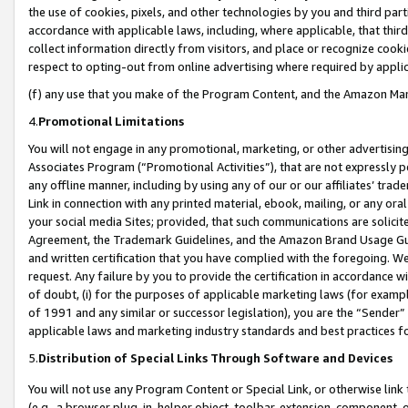
the use of cookies, pixels, and other technologies by you and third part
accordance with applicable laws, including, where applicable, that thir
collect information directly from visitors, and place or recognize cooki
respect to opting-out from online advertising where required by appli
(f) any use that you make of the Program Content, and the Amazon Mar
4.
Promotional Limitations
You will not engage in any promotional, marketing, or other advertising a
Associates Program (“Promotional Activities”), that are not expressly 
any offline manner, including by using any of our or our affiliates’ tr
Link in connection with any printed material, ebook, mailing, or any ora
your social media Sites; provided, that such communications are solicite
Agreement, the Trademark Guidelines, and the Amazon Brand Usage Guid
and written certification that you have complied with the foregoing. We w
request. Any failure by you to provide the certification in accordance w
of doubt, (i) for the purposes of applicable marketing laws (for exam
of 1991 and any similar or successor legislation), you are the “Sender”
applicable laws and marketing industry standards and best practices f
5.
Distribution of Special Links Through Software and Devices
You will not use any Program Content or Special Link, or otherwise link 
(e.g., a browser plug-in, helper object, toolbar, extension, component, 