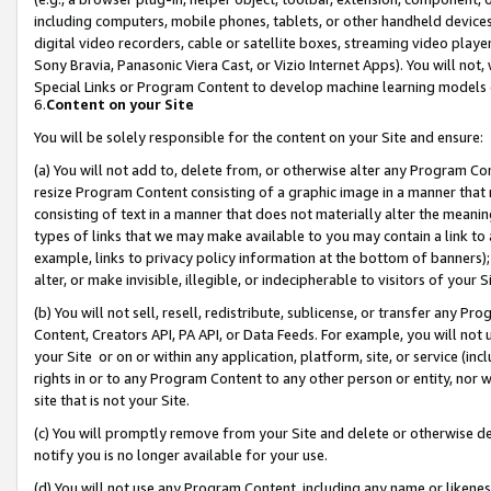
including computers, mobile phones, tablets, or other handheld devices 
digital video recorders, cable or satellite boxes, streaming video playe
Sony Bravia, Panasonic Viera Cast, or Vizio Internet Apps). You will not,
Special Links or Program Content to develop machine learning models 
6.
Content on your Site
You will be solely responsible for the content on your Site and ensure:
(a) You will not add to, delete from, or otherwise alter any Program Co
resize Program Content consisting of a graphic image in a manner that
consisting of text in a manner that does not materially alter the meanin
types of links that we may make available to you may contain a link to 
example, links to privacy policy information at the bottom of banners);
alter, or make invisible, illegible, or indecipherable to visitors of your 
(b) You will not sell, resell, redistribute, sublicense, or transfer any 
Content, Creators API, PA API, or Data Feeds. For example, you will not 
your Site or on or within any application, platform, site, or service (in
rights in or to any Program Content to any other person or entity, nor wi
site that is not your Site.
(c) You will promptly remove from your Site and delete or otherwise d
notify you is no longer available for your use.
(d) You will not use any Program Content, including any name or likene