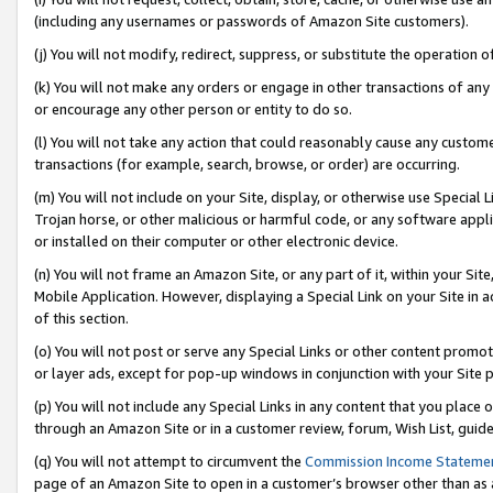
(including any usernames or passwords of Amazon Site customers).
(j) You will not modify, redirect, suppress, or substitute the operation 
(k) You will not make any orders or engage in other transactions of any 
or encourage any other person or entity to do so.
(l) You will not take any action that could reasonably cause any custome
transactions (for example, search, browse, or order) are occurring.
(m) You will not include on your Site, display, or otherwise use Specia
Trojan horse, or other malicious or harmful code, or any software app
or installed on their computer or other electronic device.
(n) You will not frame an Amazon Site, or any part of it, within your Sit
Mobile Application. However, displaying a Special Link on your Site in a
of this section.
(o) You will not post or serve any Special Links or other content prom
or layer ads, except for pop-up windows in conjunction with your Site 
(p) You will not include any Special Links in any content that you place
through an Amazon Site or in a customer review, forum, Wish List, guid
(q) You will not attempt to circumvent the
Commission Income Stateme
page of an Amazon Site to open in a customer’s browser other than as a 