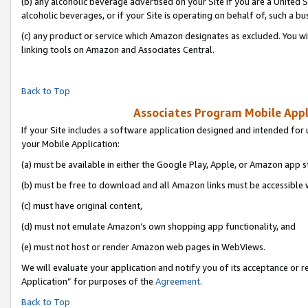
(b) any alcoholic beverage advertised on your Site if you are a United 
alcoholic beverages, or if your Site is operating on behalf of, such a bu
(c) any product or service which Amazon designates as excluded. You will 
linking tools on Amazon and Associates Central.
Back to Top
Associates Program Mobile Appli
If your Site includes a software application designed and intended for 
your Mobile Application:
(a) must be available in either the Google Play, Apple, or Amazon app s
(b) must be free to download and all Amazon links must be accessible 
(c) must have original content,
(d) must not emulate Amazon’s own shopping app functionality, and
(e) must not host or render Amazon web pages in WebViews.
We will evaluate your application and notify you of its acceptance or r
Application” for purposes of the
Agreement
.
Back to Top