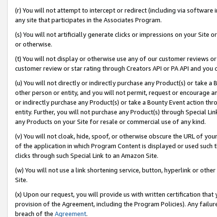
(r) You will not attempt to intercept or redirect (including via softwar
any site that participates in the Associates Program.
(s) You will not artificially generate clicks or impressions on your Si
or otherwise.
(t) You will not display or otherwise use any of our customer reviews or 
customer review or star rating through Creators API or PA API and you 
(u) You will not directly or indirectly purchase any Product(s) or take a
other person or entity, and you will not permit, request or encourage an
or indirectly purchase any Product(s) or take a Bounty Event action thro
entity. Further, you will not purchase any Product(s) through Special Li
any Products on your Site for resale or commercial use of any kind.
(v) You will not cloak, hide, spoof, or otherwise obscure the URL of your
of the application in which Program Content is displayed or used such 
clicks through such Special Link to an Amazon Site.
(w) You will not use a link shortening service, button, hyperlink or oth
Site.
(x) Upon our request, you will provide us with written certification tha
provision of the Agreement, including the Program Policies). Any failure
breach of the
Agreement
.