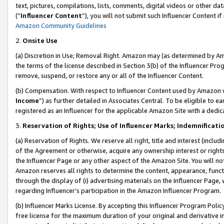
text, pictures, compilations, lists, comments, digital videos or other
(“
Influencer Content
”), you will not submit such Influencer Content if
Amazon Community Guidelines
2.
Onsite Use
(a) Discretion in Use; Removal Right. Amazon may (as determined by Amaz
the terms of the license described in Section 3(b) of the Influencer Prog
remove, suspend, or restore any or all of the Influencer Content.
(b) Compensation. With respect to Influencer Content used by Amazon w
Income
”) as further detailed in Associates Central. To be eligible t
registered as an Influencer for the applicable Amazon Site with a dedic
3.
Reservation of Rights; Use of Influencer Marks; Indemnificati
(a) Reservation of Rights. We reserve all right, title and interest (includ
of the Agreement or otherwise, acquire any ownership interest or rights
the Influencer Page or any other aspect of the Amazon Site. You will not 
Amazon reserves all rights to determine the content, appearance, functi
through the display of (i) advertising materials on the Influencer Page, w
regarding Influencer’s participation in the Amazon Influencer Program.
(b) Influencer Marks License. By accepting this Influencer Program Poli
free license for the maximum duration of your original and derivative in