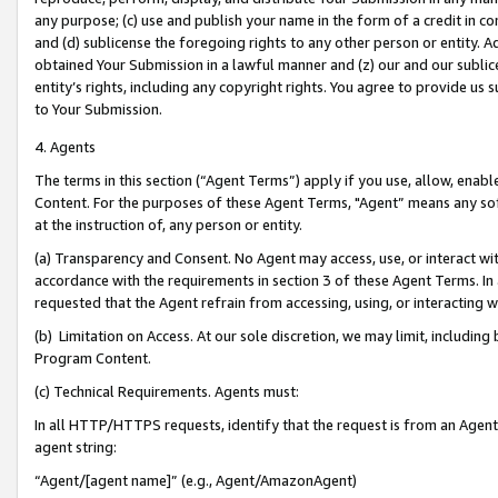
any purpose; (c) use and publish your name in the form of a credit in c
and (d) sublicense the foregoing rights to any other person or entity. A
obtained Your Submission in a lawful manner and (z) our and our sublice
entity’s rights, including any copyright rights. You agree to provide us
to Your Submission.
4. Agents
The terms in this section (“Agent Terms”) apply if you use, allow, enab
Content. For the purposes of these Agent Terms, "Agent” means any so
at the instruction of, any person or entity.
(a) Transparency and Consent. No Agent may access, use, or interact with 
accordance with the requirements in section 3 of these Agent Terms. In
requested that the Agent refrain from accessing, using, or interacting
(b) Limitation on Access. At our sole discretion, we may limit, includin
Program Content.
(c) Technical Requirements. Agents must:
In all HTTP/HTTPS requests, identify that the request is from an Agent 
agent string:
“Agent/[agent name]” (e.g., Agent/AmazonAgent)