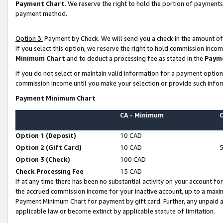
Payment Chart
. We reserve the right to hold the portion of payment
payment method.
Option 3:
Payment by Check. We will send you a check in the amount of
If you select this option, we reserve the right to hold commission inco
Minimum Chart
and to deduct a processing fee as stated in the
Paym
If you do not select or maintain valid information for a payment opti
commission income until you make your selection or provide such infor
Payment Minimum Chart
CA - Minimum
Option 1 (Deposit)
10 CAD
Option 2 (Gift Card)
10 CAD
Option 3 (Check)
100 CAD
Check Processing Fee
15 CAD
If at any time there has been no substantial activity on your account for 
the accrued commission income for your inactive account, up to a max
Payment Minimum Chart for payment by gift card. Further, any unpaid 
applicable law or become extinct by applicable statute of limitation.