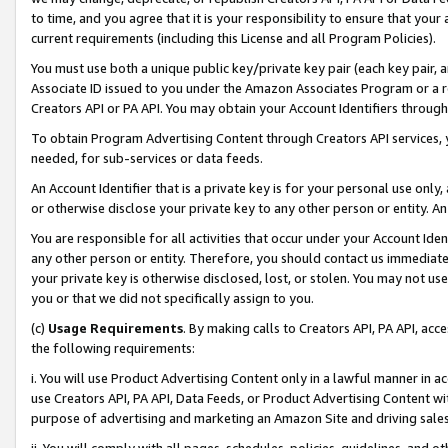
to time, and you agree that it is your responsibility to ensure that your
current requirements (including this License and all Program Policies).
You must use both a unique public key/private key pair (each key pair, a
Associate ID issued to you under the Amazon Associates Program or a r
Creators API or PA API. You may obtain your Account Identifiers through
To obtain Program Advertising Content through Creators API services, y
needed, for sub-services or data feeds.
An Account Identifier that is a private key is for your personal use only,
or otherwise disclose your private key to any other person or entity. An A
You are responsible for all activities that occur under your Account Ide
any other person or entity. Therefore, you should contact us immediate
your private key is otherwise disclosed, lost, or stolen. You may not u
you or that we did not specifically assign to you.
(c)
Usage Requirements
. By making calls to Creators API, PA API, ac
the following requirements:
i. You will use Product Advertising Content only in a lawful manner in a
use Creators API, PA API, Data Feeds, or Product Advertising Content wit
purpose of advertising and marketing an Amazon Site and driving sales
ii. You will comply with all pages, schedules, policies, guidelines, and o