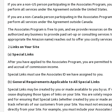
If you are a non-US person participating in the Associates Program, you
perform all services under the Agreement outside the United States.
If you are a non-Canada person participating in the Associates Program,
perform all services under the Agreement outside Canada.
The Associates Program is free to join, and we provide resources on th
authorized any business to provide paid set-up or consulting services t
appropriate the Amazon name) reaches out to offer you costly services
2.
Links on Your Site
(a)
Special Links
After you have applied to the Associates Program, you are permitted to 
and accrual of commission income.
Special Links must use the Associates ID we have assigned to you.
(b)
General Requirements Applicable to All Special Links
Special Links may be created by you or made available to you by us. If 
cease displaying those types of links on your Site. You are solely respo
and for ensuring that Special Links (whether created by you or made av
track referrals of our customers from your Site. You must not encoura
directly from your Site. For example, you must include your Associates