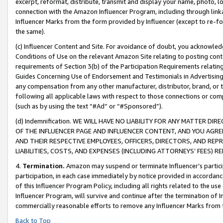
excerpt, reformat, distribute, transmit and display your name, photo, 
connection with the Amazon Influencer Program, including through link
Influencer Marks from the form provided by Influencer (except to re-for
the same).
(c) Influencer Content and Site. For avoidance of doubt, you acknowledg
Conditions of Use on the relevant Amazon Site relating to posting conte
requirements of Section 3(b) of the Participation Requirements relating
Guides Concerning Use of Endorsement and Testimonials in Advertising). 
any compensation from any other manufacturer, distributor, brand, or th
following all applicable laws with respect to those connections or co
(such as by using the text “#Ad” or “#Sponsored”).
(d) Indemnification. WE WILL HAVE NO LIABILITY FOR ANY MATTER D
OF THE INFLUENCER PAGE AND INFLUENCER CONTENT, AND YOU AGREE
AND THEIR RESPECTIVE EMPLOYEES, OFFICERS, DIRECTORS, AND REP
LIABILITIES, COSTS, AND EXPENSES (INCLUDING ATTORNEYS’ FEES) 
4.
Termination.
Amazon may suspend or terminate Influencer’s partici
participation, in each case immediately by notice provided in accordanc
of this Influencer Program Policy, including all rights related to the u
Influencer Program, will survive and continue after the termination of I
commercially reasonable efforts to remove any Influencer Marks from t
Back to Top