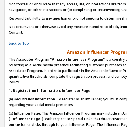
Not conceal or obfuscate that any access, use, or interactions are fro
navigation, or other interactions or (b) completing or circumventing 
Respond truthfully to any question or prompt seeking to determine if 
Not circumvent or otherwise avoid any measure intended to block, limit
Content.
Back to Top
Amazon Influencer Program
The Associates Program “
Amazon Influencer Program
” is a country
by acting as a social media presence facilitating customer purchases as
Associates Program. In order to participate in the Amazon Influencer Pr
quantitative thresholds, complete the registration process, and comply
Policy.
1.
Registration Information; Influencer Page
(a) Registration Information. To register as an Influencer, you must co
regarding your social media presences.
(b) Influencer Page. This Amazon Influencer Program may include an A
(“
Influencer Page
”). With respect to Special Links that direct custom
our customer clicks through to your Influencer Page. The Influencer Pag