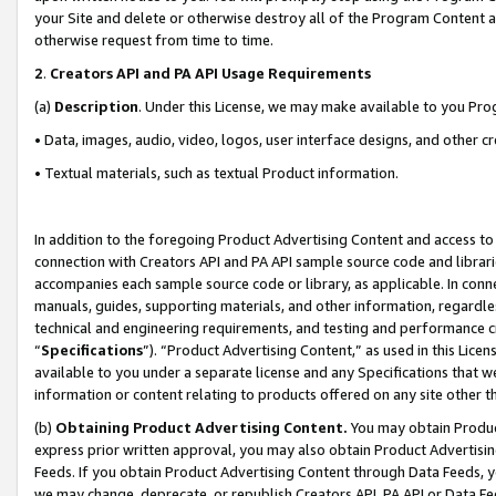
your Site and delete or otherwise destroy all of the Program Content 
otherwise request from time to time.
2
.
Creators API and PA API Usage Requirements
(a)
Description
. Under this License, we may make available to you Pr
• Data, images, audio, video, logos, user interface designs, and other c
• Textual materials, such as textual Product information.
In addition to the foregoing Product Advertising Content and access to
connection with Creators API and PA API sample source code and librarie
accompanies each sample source code or library, as applicable. In conne
manuals, guides, supporting materials, and other information, regardless
technical and engineering requirements, and testing and performance cri
“
Specifications
”). “Product Advertising Content,” as used in this Lic
available to you under a separate license and any Specifications that we
information or content relating to products offered on any site other 
(b)
Obtaining Product Advertising Content.
You may obtain Product
express prior written approval, you may also obtain Product Advertisi
Feeds. If you obtain Product Advertising Content through Data Feeds, yo
we may change, deprecate, or republish Creators API, PA API or Data Fee