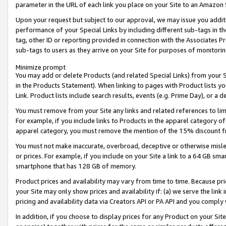
parameter in the URL of each link you place on your Site to an Amazon 
Upon your request but subject to our approval, we may issue you addit
performance of your Special Links by including different sub-tags in t
tag, other ID or reporting provided in connection with the Associates Pr
sub-tags to users as they arrive on your Site for purposes of monitorin
Minimize prompt
You may add or delete Products (and related Special Links) from your Si
in the Products Statement). When linking to pages with Product lists you
Link. Product lists include search results, events (e.g. Prime Day), or 
You must remove from your Site any links and related references to li
For example, if you include links to Products in the apparel category 
apparel category, you must remove the mention of the 15% discount f
You must not make inaccurate, overbroad, deceptive or otherwise misle
or prices. For example, if you include on your Site a link to a 64 GB sm
smartphone that has 128 GB of memory.
Product prices and availability may vary from time to time. Because pri
your Site may only show prices and availability if: (a) we serve the link 
pricing and availability data via Creators API or PA API and you comply
In addition, if you choose to display prices for any Product on your Si