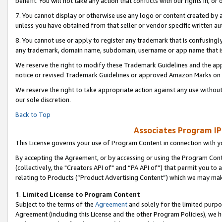
benefit. You will not take any action that conflicts with our rights in, 
7. You cannot display or otherwise use any logo or content created by a
unless you have obtained from that seller or vendor specific written au
8. You cannot use or apply to register any trademark that is confusingly
any trademark, domain name, subdomain, username or app name that is c
We reserve the right to modify these Trademark Guidelines and the app
notice or revised Trademark Guidelines or approved Amazon Marks on t
We reserve the right to take appropriate action against any use without
our sole discretion.
Back to Top
Associates Program IP
This License governs your use of Program Content in connection with yo
By accepting the Agreement, or by accessing or using the Program Cont
(collectively, the "Creators API of" and “PA API of”) that permit you to
relating to Products (“Product Advertising Content”) which we may mak
1
.
Limited License to Program Content
Subject to the terms of the
Agreement
and solely for the limited purpo
Agreement (including this License and the other Program Policies), we 