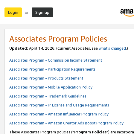
Login
Sign up
or
Associates Program Policies
Updated:
April 14, 2026. (Current Associates, see
what’s changed
.)
Associates Program - Commission Income Statement
Associates Program - Participation Requirements
Associates Program - Products Statement
Associates Program - Mobile Application Policy
Associates Program - Trademark Guidelines
Associates Program - IP License and Usage Requirements
Associates Program - Amazon Influencer Program Policy
Associates Program - Amazon Creator Ads Boost Program Policy
These Associates Program policies (“
Program Policies
”) are incorpor