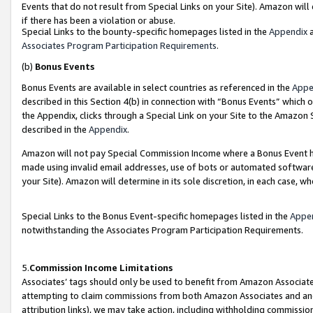
Events that do not result from Special Links on your Site). Amazon will 
if there has been a violation or abuse.
Special Links to the bounty-specific homepages listed in the
Appendix
a
Associates Program Participation Requirements
.
(b)
Bonus Events
Bonus Events are available in select countries as referenced in the
Appe
described in this Section 4(b) in connection with “Bonus Events” which 
the Appendix, clicks through a Special Link on your Site to the Amazon 
described in the
Appendix
.
Amazon will not pay Special Commission Income where a Bonus Event has
made using invalid email addresses, use of bots or automated software,
your Site). Amazon will determine in its sole discretion, in each case, w
Special Links to the Bonus Event-specific homepages listed in the
Appe
notwithstanding the Associates Program Participation Requirements.
5.
Commission Income Limitations
Associates’ tags should only be used to benefit from Amazon Associates
attempting to claim commissions from both Amazon Associates and ano
attribution links), we may take action, including withholding commissio