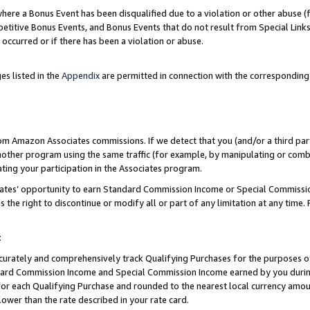
re a Bonus Event has been disqualified due to a violation or other abuse (f
titive Bonus Events, and Bonus Events that do not result from Special Links 
 occurred or if there has been a violation or abuse.
es listed in the
Appendix
are permitted in connection with the corresponding
rom Amazon Associates commissions. If we detect that you (and/or a third par
her program using the same traffic (for example, by manipulating or combini
ting your participation in the Associates program.
iates’ opportunity to earn Standard Commission Income or Special Commissi
the right to discontinue or modify all or part of any limitation at any time.
t
curately and comprehensively track Qualifying Purchases for the purposes of 
ndard Commission Income and Special Commission Income earned by you dur
or each Qualifying Purchase and rounded to the nearest local currency amoun
lower than the rate described in your rate card.