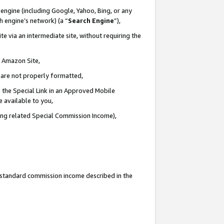
engine (including Google, Yahoo, Bing, or any
ch engine’s network) (a “
Search Engine
”),
e via an intermediate site, without requiring the
n Amazon Site,
e are not properly formatted,
 the Special Link in an Approved Mobile
e available to you,
ding related Special Commission Income),
u standard commission income described in the