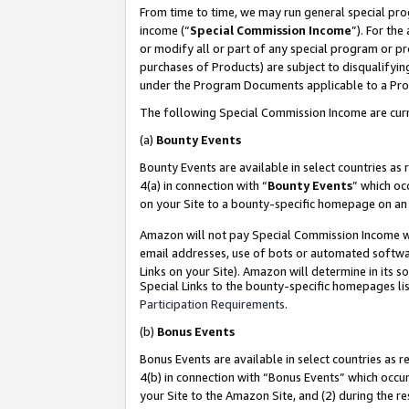
From time to time, we may run general special pro
income (“
Special Commission Income
”). For th
or modify all or part of any special program or p
purchases of Products) are subject to disqualifying
under the Program Documents applicable to a Produ
The following Special Commission Income are curr
(a)
Bounty Events
Bounty Events are available in select countries as 
4(a) in connection with “
Bounty Events
” which oc
on your Site to a bounty-specific homepage on an 
Amazon will not pay Special Commission Income whe
email addresses, use of bots or automated softwar
Links on your Site). Amazon will determine in its s
Special Links to the bounty-specific homepages lis
Participation Requirements
.
(b)
Bonus Events
Bonus Events are available in select countries as r
4(b) in connection with “Bonus Events” which occu
your Site to the Amazon Site, and (2) during the r