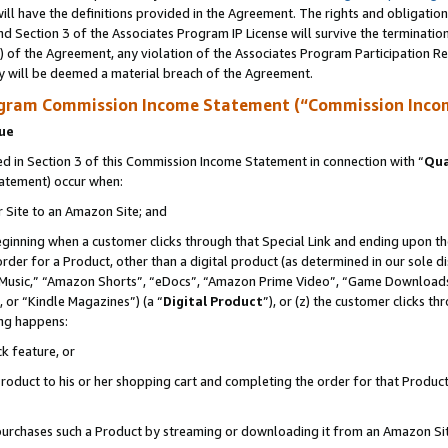
ll have the definitions provided in the Agreement. The rights and obligation
d Section 3 of the Associates Program IP License will survive the terminati
) of the Agreement, any violation of the Associates Program Participation R
y will be deemed a material breach of the Agreement.
ogram Commission Income Statement (“Commission Inco
nue
 in Section 3 of this Commission Income Statement in connection with “
Qua
tatement) occur when:
r Site to an Amazon Site; and
eginning when a customer clicks through that Special Link and ending upon the 
 order for a Product, other than a digital product (as determined in our sole
usic,” “Amazon Shorts”, “eDocs”, “Amazon Prime Video”, “Game Downloads”
 or “Kindle Magazines”) (a “
Digital Product
”), or (z) the customer clicks t
ing happens:
k feature, or
oduct to his or her shopping cart and completing the order for that Product no
er purchases such a Product by streaming or downloading it from an Amazon Si