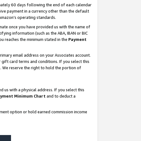
ately 60 days following the end of each calendar
ive payment in a currency other than the default
 Amazon’s operating standards.
gnate once you have provided us with the name of
ifying information (such as the ABA, IBAN or BIC
 you reaches the minimum stated in the
Payment
rimary email address on your Associates account.
ft card terms and conditions. If you select this
t
. We reserve the right to hold the portion of
s with a physical address. If you select this
yment Minimum Chart
and to deduct a
ayment option or hold earned commission income