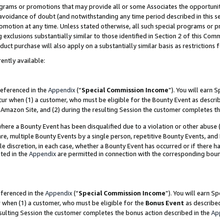
grams or promotions that may provide all or some Associates the opportunit
e avoidance of doubt (and notwithstanding any time period described in this s
romotion at any time. Unless stated otherwise, all such special programs or 
 exclusions substantially similar to those identified in Section 2 of this Co
ct purchase will also apply on a substantially similar basis as restrictions
ently available:
referenced in the
Appendix
(“
Special Commission Income
”). You will earn 
cur when (1) a customer, who must be eligible for the Bounty Event as descri
Amazon Site, and (2) during the resulting Session the customer completes th
re a Bounty Event has been disqualified due to a violation or other abuse (
e, multiple Bounty Events by a single person, repetitive Bounty Events, and
ole discretion, in each case, whether a Bounty Event has occurred or if there h
ted in the
Appendix
are permitted in connection with the corresponding bou
eferenced in the
Appendix
(“
Special Commission Income
”). You will earn S
r when (1) a customer, who must be eligible for the
Bonus Event
as described
esulting Session the customer completes the bonus action described in the
Ap