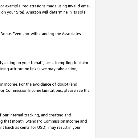
or example, registrations made using invalid email
on your Site). Amazon will determine in its sole
 Bonus Event, notwithstanding the Associates
ty acting on your behalf) are attempting to claim
ng attribution links), we may take action,
on Income. For the avoidance of doubt (and
 For Commission Income Limitations, please see the
our internal tracking, and creating and
ing that month. Standard Commission Income and
t (such as cents for USD), may result in your