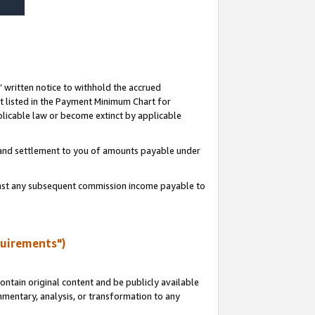
s’ written notice to withhold the accrued
 listed in the Payment Minimum Chart for
licable law or become extinct by applicable
t and settlement to you of amounts payable under
ainst any subsequent commission income payable to
quirements")
ntain original content and be publicly available
ommentary, analysis, or transformation to any