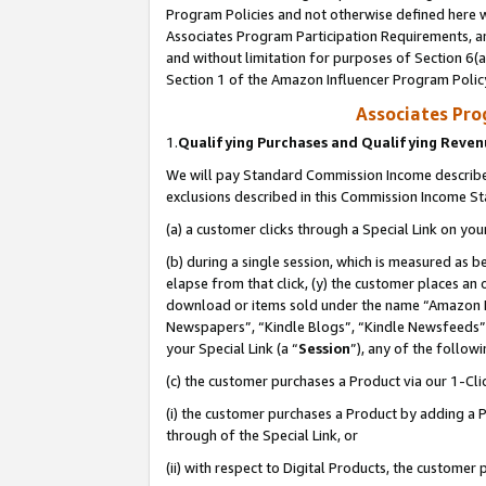
Program Policies and not otherwise defined here wi
Associates Program Participation Requirements, an
and without limitation for purposes of Section 6(a
Section 1 of the Amazon Influencer Program Polic
Associates Pr
1.
Qualifying Purchases and Qualifying Reve
We will pay Standard Commission Income described
exclusions described in this Commission Income S
(a) a customer clicks through a Special Link on you
(b) during a single session, which is measured as b
elapse from that click, (y) the customer places an
download or items sold under the name “Amazon M
Newspapers”, “Kindle Blogs”, “Kindle Newsfeeds”,
your Special Link (a “
Session
”), any of the follow
(c) the customer purchases a Product via our 1-Clic
(i) the customer purchases a Product by adding a Pr
through of the Special Link, or
(ii) with respect to Digital Products, the custom