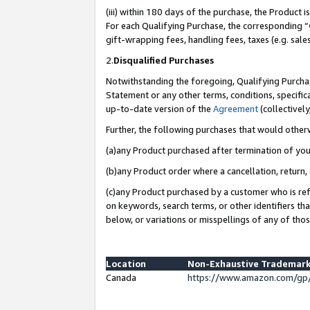
(iii) within 180 days of the purchase, the Product
For each Qualifying Purchase, the corresponding “
gift-wrapping fees, handling fees, taxes (e.g. sale
2.
Disqualified Purchases
Notwithstanding the foregoing, Qualifying Purchas
Statement or any other terms, conditions, specific
up-to-date version of the
Agreement
(collectively
Further, the following purchases that would other
(a)any Product purchased after termination of yo
(b)any Product order where a cancellation, return, 
(c)any Product purchased by a customer who is ref
on keywords, search terms, or other identifiers th
below, or variations or misspellings of any of tho
Location
Non-Exhaustive Trademark
Canada
https://www.amazon.com/gp/