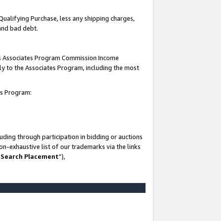
Qualifying Purchase, less any shipping charges,
 and bad debt.
this Associates Program Commission Income
ply to the Associates Program, including the most
es Program:
ding through participation in bidding or auctions
n-exhaustive list of our trademarks via the links
 Search Placement
”),