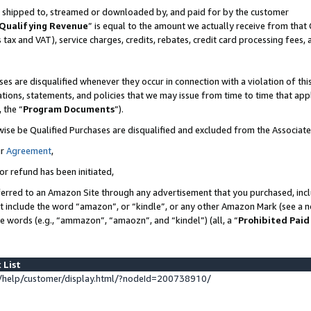
 is shipped to, streamed or downloaded by, and paid for by the customer
Qualifying Revenue
” is equal to the amount we actually receive from that 
s tax and VAT), service charges, credits, rebates, credit card processing fees,
es are disqualified whenever they occur in connection with a violation of 
ations, statements, and policies that we may issue from time to time that ap
, the “
Program Documents
”).
wise be Qualified Purchases are disqualified and excluded from the Associat
ur
Agreement
,
or refund has been initiated,
erred to an Amazon Site through any advertisement that you purchased, inclu
at include the word “amazon”, or “kindle”, or any other Amazon Mark (see a no
se words (e.g., “ammazon”, “amaozn”, and “kindel”) (all, a “
Prohibited Paid
 List
help/customer/display.html/?nodeId=200738910/