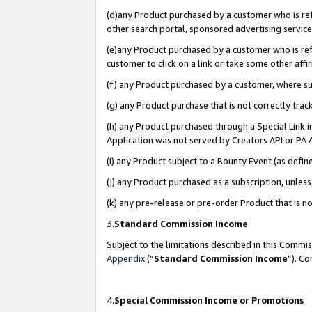
(d)any Product purchased by a customer who is refe
other search portal, sponsored advertising service, 
(e)any Product purchased by a customer who is refe
customer to click on a link or take some other affir
(f) any Product purchased by a customer, where s
(g) any Product purchase that is not correctly tra
(h) any Product purchased through a Special Link 
Application was not served by Creators API or PA A
(i) any Product subject to a Bounty Event (as def
(j) any Product purchased as a subscription, unle
(k) any pre-release or pre-order Product that is no
3.
Standard Commission Income
Subject to the limitations described in this Comm
Appendix
(”
Standard Commission Income
”). C
4.
Special Commission Income or Promotions