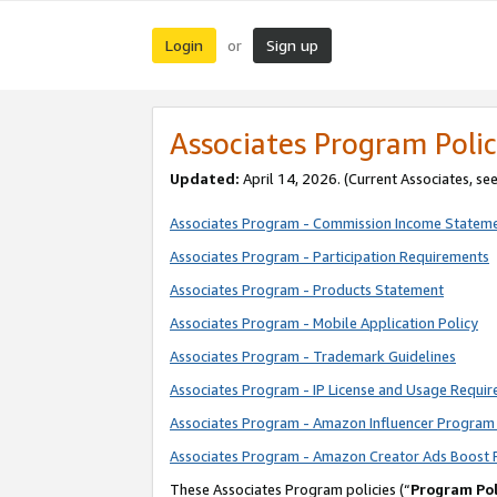
Login
Sign up
or
Associates Program Polic
Updated:
April 14, 2026. (Current Associates, se
Associates Program - Commission Income Statem
Associates Program - Participation Requirements
Associates Program - Products Statement
Associates Program - Mobile Application Policy
Associates Program - Trademark Guidelines
Associates Program - IP License and Usage Requi
Associates Program - Amazon Influencer Program 
Associates Program - Amazon Creator Ads Boost 
These Associates Program policies (“
Program Pol