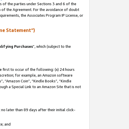
s of the parties under Sections 3 and 6 of the
on of the Agreement. For the avoidance of doubt
equirements, the Associates Program IP License, or
me Statement”)
lifying Purchases
”, which (subject to the
first to occur of the following: (x) 24 hours
 discretion; for example, an Amazon software
, “Amazon Coin”, “Kindle Books”, “Kindle
hrough a Special Link to an Amazon Site that is not
 later than 89 days after their initial click-
te; and