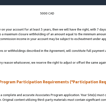
5000 CAD
y on your account for at least 3 years, then we will have the right, with 7 day
to a maximum closure withholding of an amount equal to the minimum amount
d commission income in your account may be subject to escheatment under app
ns or withholdings described in the Agreement, will constitute full paymen
ny reason whatsoever, we reserve the right to adjust or offset the same ag
Program Participation Requirements ("Participation Re
a complete and accurate Associates Program application. Your Site(s) must co
. Original content utilizing third-party materials must contain significant c