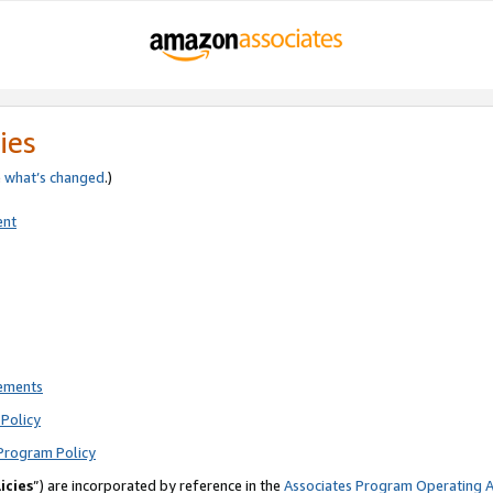
ies
e
what’s changed
.)
ent
rements
Policy
Program Policy
icies
”) are incorporated by reference in the
Associates Program Operating 