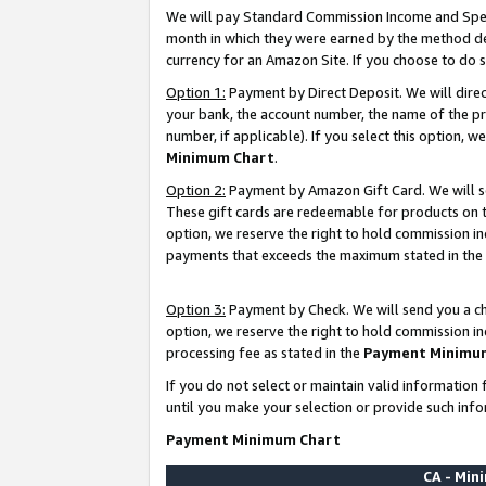
We will pay Standard Commission Income and Spec
month in which they were earned by the method des
currency for an Amazon Site. If you choose to do 
Option 1:
Payment by Direct Deposit. We will dire
your bank, the account number, the name of the pr
number, if applicable). If you select this option,
Minimum Chart
.
Option 2:
Payment by Amazon Gift Card. We will se
These gift cards are redeemable for products on t
option, we reserve the right to hold commission i
payments that exceeds the maximum stated in the
Option 3:
Payment by Check. We will send you a che
option, we reserve the right to hold commission i
processing fee as stated in the
Payment Minimu
If you do not select or maintain valid informati
until you make your selection or provide such info
Payment Minimum Chart
CA - Mi