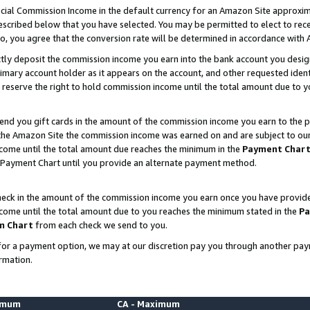
ial Commission Income in the default currency for an Amazon Site approxim
cribed below that you have selected. You may be permitted to elect to rece
so, you agree that the conversion rate will be determined in accordance with
ctly deposit the commission income you earn into the bank account you desi
imary account holder as it appears on the account, and other requested ident
 we reserve the right to hold commission income until the total amount due to
nd you gift cards in the amount of the commission income you earn to the p
he Amazon Site the commission income was earned on and are subject to our gi
ncome until the total amount due reaches the minimum in the
Payment Char
 Payment Chart until you provide an alternate payment method.
ck in the amount of the commission income you earn once you have provided u
ncome until the total amount due to you reaches the minimum stated in the
Pa
m Chart
from each check we send to you.
on for a payment option, we may at our discretion pay you through another p
rmation.
nimum
CA - Maximum