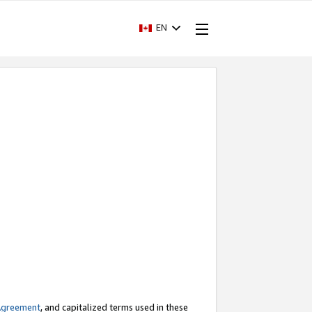
EN
Agreement
, and capitalized terms used in these