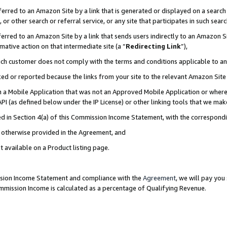
rred to an Amazon Site by a link that is generated or displayed on a search 
or other search or referral service, or any site that participates in such sear
rred to an Amazon Site by a link that sends users indirectly to an Amazon Sit
mative action on that intermediate site (a “
Redirecting Link
”),
uch customer does not comply with the terms and conditions applicable to a
cked or reported because the links from your site to the relevant Amazon Sit
in a Mobile Application that was not an Approved Mobile Application or where
PI (as defined below under the IP License) or other linking tools that we mak
ined in Section 4(a) of this Commission Income Statement, with the correspon
ss otherwise provided in the Agreement, and
t available on a Product listing page.
ission Income Statement and compliance with the
Agreement
, we will pay yo
ommission Income is calculated as a percentage of Qualifying Revenue.