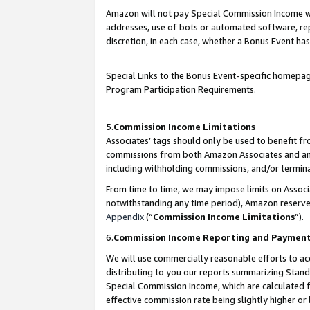
Amazon will not pay Special Commission Income whe
addresses, use of bots or automated software, repe
discretion, in each case, whether a Bonus Event has
Special Links to the Bonus Event-specific homepag
Program Participation Requirements.
5.
Commission Income Limitations
Associates’ tags should only be used to benefit f
commissions from both Amazon Associates and anot
including withholding commissions, and/or termina
From time to time, we may impose limits on Assoc
notwithstanding any time period), Amazon reserves 
Appendix
(“
Commission Income Limitations
”).
6.
Commission Income Reporting and Paymen
We will use commercially reasonable efforts to ac
distributing to you our reports summarizing Sta
Special Commission Income, which are calculated f
effective commission rate being slightly higher or 