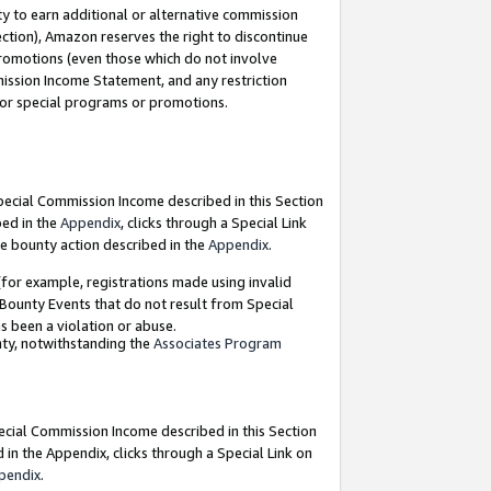
y to earn additional or alternative commission
ection), Amazon reserves the right to discontinue
promotions (even those which do not involve
mmission Income Statement, and any restriction
 for special programs or promotions.
Special Commission Income described in this Section
bed in the
Appendix
, clicks through a Special Link
e bounty action described in the
Appendix
.
for example, registrations made using invalid
 Bounty Events that do not result from Special
as been a violation or abuse.
nty, notwithstanding the
Associates Program
pecial Commission Income described in this Section
 in the Appendix, clicks through a Special Link on
pendix
.