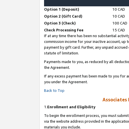
Option 1 (Deposit)
10 CAD
Option 2 (Gift Card)
10 CAD
Option 3 (Check)
100 CAD
Check Processing Fee
15 CAD
If at any time there has been no substantial activit
commission income for your inactive account, up 
payment by gift card. Further, any unpaid accrue
statute of limitation.
Payments made to you, as reduced by all deductio
the Agreement.
If any excess payment has been made to you for a
you under the Agreement.
Back to Top
Associates 
1.
Enrollment and Eligibility
To begin the enrollment process, you must submit 
via the website address provided in the application
materials you include.