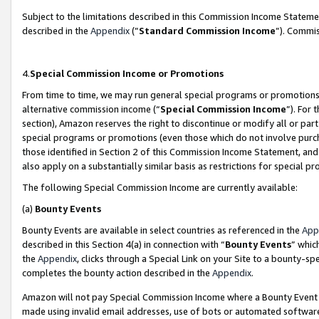
Subject to the limitations described in this Commission Income Statem
described in the
Appendix
(”
Standard Commission Income
”). Commis
4.
Special Commission Income or Promotions
From time to time, we may run general special programs or promotions 
alternative commission income (“
Special Commission Income
”). For
section), Amazon reserves the right to discontinue or modify all or par
special programs or promotions (even those which do not involve purcha
those identified in Section 2 of this Commission Income Statement, an
also apply on a substantially similar basis as restrictions for special 
The following Special Commission Income are currently available:
(a)
Bounty Events
Bounty Events are available in select countries as referenced in the
App
described in this Section 4(a) in connection with “
Bounty Events
” whic
the
Appendix
, clicks through a Special Link on your Site to a bounty-s
completes the bounty action described in the
Appendix
.
Amazon will not pay Special Commission Income where a Bounty Event ha
made using invalid email addresses, use of bots or automated software