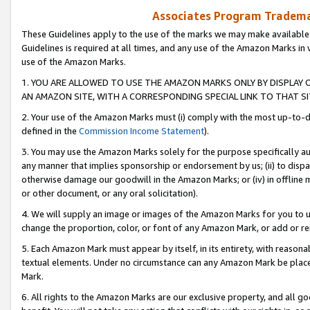
Associates Program Trademar
These Guidelines apply to the use of the marks we may make available
Guidelines is required at all times, and any use of the Amazon Marks in 
use of the Amazon Marks.
1. YOU ARE ALLOWED TO USE THE AMAZON MARKS ONLY BY DISPLAY 
AN AMAZON SITE, WITH A CORRESPONDING SPECIAL LINK TO THAT SI
2. Your use of the Amazon Marks must (i) comply with the most up-to-da
defined in the
Commission Income Statement
).
3. You may use the Amazon Marks solely for the purpose specifically a
any manner that implies sponsorship or endorsement by us; (ii) to disparag
otherwise damage our goodwill in the Amazon Marks; or (iv) in offline ma
or other document, or any oral solicitation).
4. We will supply an image or images of the Amazon Marks for you to 
change the proportion, color, or font of any Amazon Mark, or add or
5. Each Amazon Mark must appear by itself, in its entirety, with reason
textual elements. Under no circumstance can any Amazon Mark be placed
Mark.
6. All rights to the Amazon Marks are our exclusive property, and all 