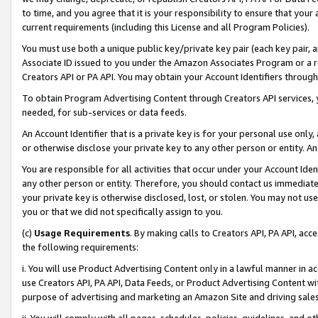
to time, and you agree that it is your responsibility to ensure that your
current requirements (including this License and all Program Policies).
You must use both a unique public key/private key pair (each key pair, a
Associate ID issued to you under the Amazon Associates Program or a r
Creators API or PA API. You may obtain your Account Identifiers through
To obtain Program Advertising Content through Creators API services, y
needed, for sub-services or data feeds.
An Account Identifier that is a private key is for your personal use only,
or otherwise disclose your private key to any other person or entity. An A
You are responsible for all activities that occur under your Account Ide
any other person or entity. Therefore, you should contact us immediate
your private key is otherwise disclosed, lost, or stolen. You may not u
you or that we did not specifically assign to you.
(c)
Usage Requirements
. By making calls to Creators API, PA API, ac
the following requirements:
i. You will use Product Advertising Content only in a lawful manner in a
use Creators API, PA API, Data Feeds, or Product Advertising Content wit
purpose of advertising and marketing an Amazon Site and driving sales
ii. You will comply with all pages, schedules, policies, guidelines, and o