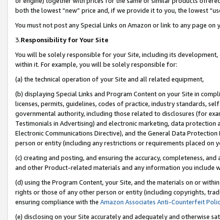
or engine) together with prices for the same or similar products offer
both the lowest “new” price and, if we provide it to you, the lowest “us
You must not post any Special Links on Amazon or link to any page on 
3.
Responsibility for Your Site
You will be solely responsible for your Site, including its development
within it. For example, you will be solely responsible for:
(a) the technical operation of your Site and all related equipment,
(b) displaying Special Links and Program Content on your Site in compl
licenses, permits, guidelines, codes of practice, industry standards, se
governmental authority, including those related to disclosures (for ex
Testimonials in Advertising) and electronic marketing, data protection 
Electronic Communications Directive), and the General Data Protecti
person or entity (including any restrictions or requirements placed on y
(c) creating and posting, and ensuring the accuracy, completeness, and 
and other Product-related materials and any information you include wit
(d) using the Program Content, your Site, and the materials on or within
rights or those of any other person or entity (including copyrights, trad
ensuring compliance with the
Amazon Associates Anti-Counterfeit Poli
(e) disclosing on your Site accurately and adequately and otherwise sat