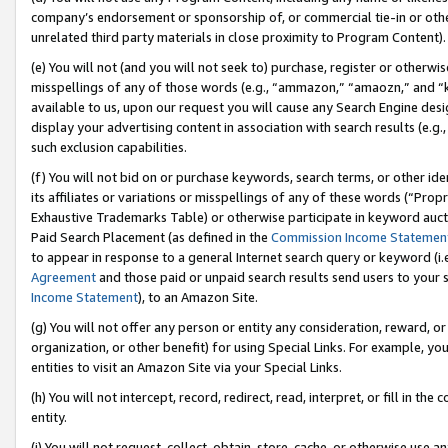
company’s endorsement or sponsorship of, or commercial tie-in or other 
unrelated third party materials in close proximity to Program Content).
(e) You will not (and you will not seek to) purchase, register or otherw
misspellings of any of those words (e.g., “ammazon,” “amaozn,” and “kin
available to us, upon our request you will cause any Search Engine de
display your advertising content in association with search results (e.
such exclusion capabilities.
(f) You will not bid on or purchase keywords, search terms, or other id
its affiliates or variations or misspellings of any of these words (“Pro
Exhaustive Trademarks Table) or otherwise participate in keyword aucti
Paid Search Placement (as defined in the
Commission Income Statemen
to appear in response to a general Internet search query or keyword (i.e.
Agreement
and those paid or unpaid search results send users to your sit
Income Statement
), to an Amazon Site.
(g) You will not offer any person or entity any consideration, reward, or
organization, or other benefit) for using Special Links. For example, 
entities to visit an Amazon Site via your Special Links.
(h) You will not intercept, record, redirect, read, interpret, or fill in 
entity.
(i) You will not request, collect, obtain, store, cache, or otherwise us