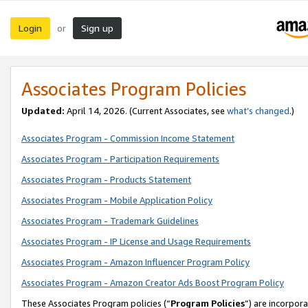
Login
Sign up
or
Associates Program Policies
Updated:
April 14, 2026. (Current Associates, see
what’s changed
.)
Associates Program - Commission Income Statement
Associates Program - Participation Requirements
Associates Program - Products Statement
Associates Program - Mobile Application Policy
Associates Program - Trademark Guidelines
Associates Program - IP License and Usage Requirements
Associates Program - Amazon Influencer Program Policy
Associates Program - Amazon Creator Ads Boost Program Policy
These Associates Program policies (“
Program Policies
”) are incorpor