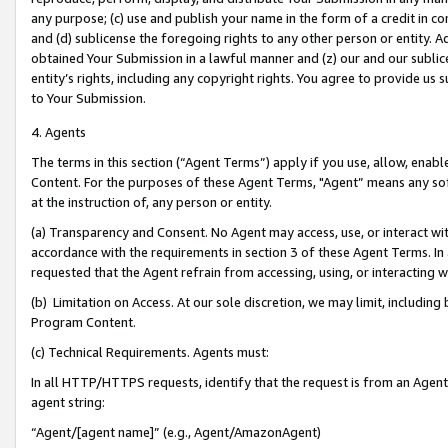
any purpose; (c) use and publish your name in the form of a credit in c
and (d) sublicense the foregoing rights to any other person or entity. A
obtained Your Submission in a lawful manner and (z) our and our sublice
entity’s rights, including any copyright rights. You agree to provide us
to Your Submission.
4. Agents
The terms in this section (“Agent Terms”) apply if you use, allow, enab
Content. For the purposes of these Agent Terms, "Agent” means any so
at the instruction of, any person or entity.
(a) Transparency and Consent. No Agent may access, use, or interact with 
accordance with the requirements in section 3 of these Agent Terms. In
requested that the Agent refrain from accessing, using, or interacting
(b) Limitation on Access. At our sole discretion, we may limit, includin
Program Content.
(c) Technical Requirements. Agents must:
In all HTTP/HTTPS requests, identify that the request is from an Agent 
agent string:
“Agent/[agent name]” (e.g., Agent/AmazonAgent)