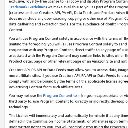
exclusive, royalty-free license to: (a) copy and display Program Conten
Trademark Guidelines
) we make available to you as part of the Progra
(c) access and use Creators API, PA API, Data Feeds, and Product Adverti
does not include any downloading, copying or other use of Program Conte
data gathering and extraction tools. For the avoidance of doubt, Progr
Content.
You will use Program Content solely in accordance with the terms of t
limiting the foregoing, you will (a) use Program Content solely to send
conjunction with any Program Content, direct traffic to any page of a si
associated with the Program Content may contain links to sites other t
Product detail page or other relevant page of an Amazon Site and not 
Creators API, PA API or Data Feeds may allow you to access data, image
more affiliate sites. If you use Creators API, PA API or Data Feeds to ac
comply with and be bound by the terms of the applicable license agreem
Advertising Content from such affiliate sites.
You may not use the
Program Content
to infringe, misappropriate or vio
third party to, use Program Content to, directly or indirectly, develo
technology.
The License will immediately and automatically terminate if at any ti
defined in the Commission Income Statement), or otherwise upon termina
upon written notice to you. You will promptly stop using the Program 