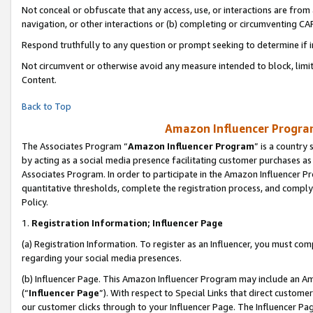
Not conceal or obfuscate that any access, use, or interactions are fro
navigation, or other interactions or (b) completing or circumventing 
Respond truthfully to any question or prompt seeking to determine if 
Not circumvent or otherwise avoid any measure intended to block, limit
Content.
Back to Top
Amazon Influencer Program
The Associates Program “
Amazon Influencer Program
” is a country
by acting as a social media presence facilitating customer purchases as
Associates Program. In order to participate in the Amazon Influencer Pr
quantitative thresholds, complete the registration process, and comply
Policy.
1.
Registration Information; Influencer Page
(a) Registration Information. To register as an Influencer, you must co
regarding your social media presences.
(b) Influencer Page. This Amazon Influencer Program may include an A
(“
Influencer Page
”). With respect to Special Links that direct custom
our customer clicks through to your Influencer Page. The Influencer Pag