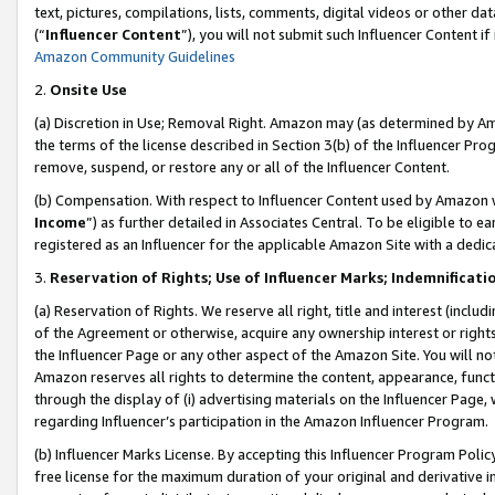
text, pictures, compilations, lists, comments, digital videos or other
(“
Influencer Content
”), you will not submit such Influencer Content if
Amazon Community Guidelines
2.
Onsite Use
(a) Discretion in Use; Removal Right. Amazon may (as determined by Amaz
the terms of the license described in Section 3(b) of the Influencer Prog
remove, suspend, or restore any or all of the Influencer Content.
(b) Compensation. With respect to Influencer Content used by Amazon w
Income
”) as further detailed in Associates Central. To be eligible t
registered as an Influencer for the applicable Amazon Site with a dedic
3.
Reservation of Rights; Use of Influencer Marks; Indemnificati
(a) Reservation of Rights. We reserve all right, title and interest (includ
of the Agreement or otherwise, acquire any ownership interest or rights
the Influencer Page or any other aspect of the Amazon Site. You will not 
Amazon reserves all rights to determine the content, appearance, functi
through the display of (i) advertising materials on the Influencer Page, w
regarding Influencer’s participation in the Amazon Influencer Program.
(b) Influencer Marks License. By accepting this Influencer Program Poli
free license for the maximum duration of your original and derivative in