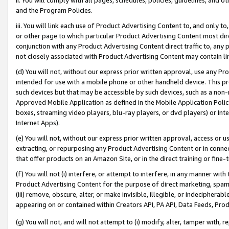
and the Program Policies.
iii. You will link each use of Product Advertising Content to, and only 
or other page to which particular Product Advertising Content most direc
conjunction with any Product Advertising Content direct traffic to, any 
not closely associated with Product Advertising Content may contain lin
(d) You will not, without our express prior written approval, use any Pr
intended for use with a mobile phone or other handheld device. This proh
such devices but that may be accessible by such devices, such as a non-
Approved Mobile Application as defined in the Mobile Application Policy; 
boxes, streaming video players, blu-ray players, or dvd players) or Inte
Internet Apps).
(e) You will not, without our express prior written approval, access or 
extracting, or repurposing any Product Advertising Content or in connec
that offer products on an Amazon Site, or in the direct training or fin
(f) You will not (i) interfere, or attempt to interfere, in any manner wit
Product Advertising Content for the purpose of direct marketing, spammi
(iii) remove, obscure, alter, or make invisible, illegible, or indecipherab
appearing on or contained within Creators API, PA API, Data Feeds, Prod
(g) You will not, and will not attempt to (i) modify, alter, tamper with,