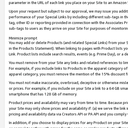
parameter in the URL of each link you place on your Site to an Amazon 
Upon your request but subject to our approval, we may issue you addit
performance of your Special Links by including different sub-tags in t
tag, other ID or reporting provided in connection with the Associates Pr
sub-tags to users as they arrive on your Site for purposes of monitorin
Minimize prompt
You may add or delete Products (and related Special Links) from your Si
in the Products Statement). When linking to pages with Product lists you
Link. Product lists include search results, events (e.g. Prime Day), or 
You must remove from your Site any links and related references to li
For example, if you include links to Products in the apparel category 
apparel category, you must remove the mention of the 15% discount f
You must not make inaccurate, overbroad, deceptive or otherwise misle
or prices. For example, if you include on your Site a link to a 64 GB sm
smartphone that has 128 GB of memory.
Product prices and availability may vary from time to time. Because pri
your Site may only show prices and availability if: (a) we serve the link 
pricing and availability data via Creators API or PA API and you comply
In addition, if you choose to display prices for any Product on your Si