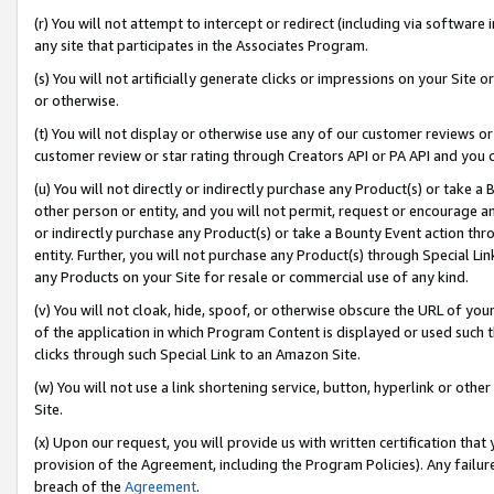
(r) You will not attempt to intercept or redirect (including via softwar
any site that participates in the Associates Program.
(s) You will not artificially generate clicks or impressions on your Si
or otherwise.
(t) You will not display or otherwise use any of our customer reviews or 
customer review or star rating through Creators API or PA API and you 
(u) You will not directly or indirectly purchase any Product(s) or take a
other person or entity, and you will not permit, request or encourage an
or indirectly purchase any Product(s) or take a Bounty Event action thro
entity. Further, you will not purchase any Product(s) through Special Li
any Products on your Site for resale or commercial use of any kind.
(v) You will not cloak, hide, spoof, or otherwise obscure the URL of your
of the application in which Program Content is displayed or used such 
clicks through such Special Link to an Amazon Site.
(w) You will not use a link shortening service, button, hyperlink or oth
Site.
(x) Upon our request, you will provide us with written certification tha
provision of the Agreement, including the Program Policies). Any failure
breach of the
Agreement
.