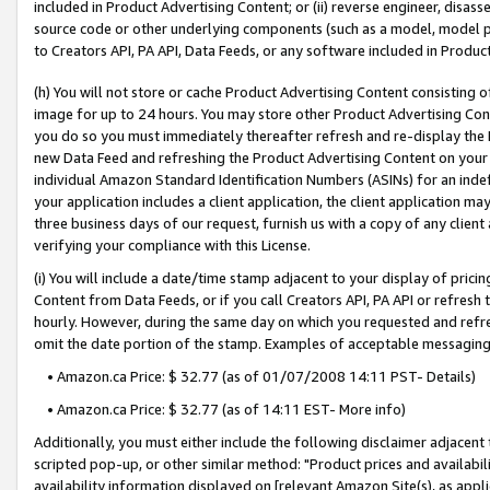
included in Product Advertising Content; or (ii) reverse engineer, disa
source code or other underlying components (such as a model, model pa
to Creators API, PA API, Data Feeds, or any software included in Produc
(h) You will not store or cache Product Advertising Content consisting 
image for up to 24 hours. You may store other Product Advertising Cont
you do so you must immediately thereafter refresh and re-display the P
new Data Feed and refreshing the Product Advertising Content on your 
individual Amazon Standard Identification Numbers (ASINs) for an indefi
your application includes a client application, the client application m
three business days of our request, furnish us with a copy of any clien
verifying your compliance with this License.
(i) You will include a date/time stamp adjacent to your display of prici
Content from Data Feeds, or if you call Creators API, PA API or refresh
hourly. However, during the same day on which you requested and refre
omit the date portion of the stamp. Examples of acceptable messaging
• Amazon.ca Price: $ 32.77 (as of 01/07/2008 14:11 PST- Details)
• Amazon.ca Price: $ 32.77 (as of 14:11 EST- More info)
Additionally, you must either include the following disclaimer adjacent t
scripted pop-up, or other similar method: "Product prices and availabil
availability information displayed on [relevant Amazon Site(s), as appli