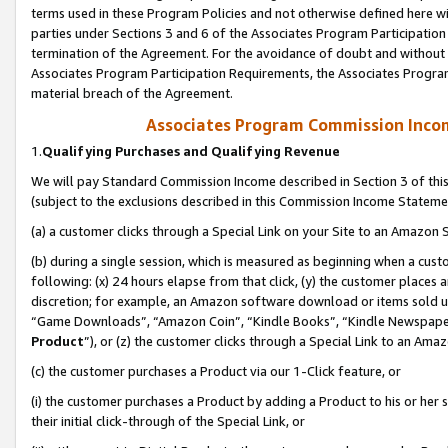
terms used in these Program Policies and not otherwise defined here wil
parties under Sections 3 and 6 of the Associates Program Participation
termination of the Agreement. For the avoidance of doubt and without l
Associates Program Participation Requirements, the Associates Program
material breach of the Agreement.
Associates Program Commission Inco
1.
Qualifying Purchases and Qualifying Revenue
We will pay Standard Commission Income described in Section 3 of thi
(subject to the exclusions described in this Commission Income Stateme
(a) a customer clicks through a Special Link on your Site to an Amazon S
(b) during a single session, which is measured as beginning when a custo
following: (x) 24 hours elapse from that click, (y) the customer places 
discretion; for example, an Amazon software download or items sold 
“Game Downloads”, “Amazon Coin”, “Kindle Books”, “Kindle Newspapers”
Product
”), or (z) the customer clicks through a Special Link to an Amazo
(c) the customer purchases a Product via our 1-Click feature, or
(i) the customer purchases a Product by adding a Product to his or her
their initial click-through of the Special Link, or