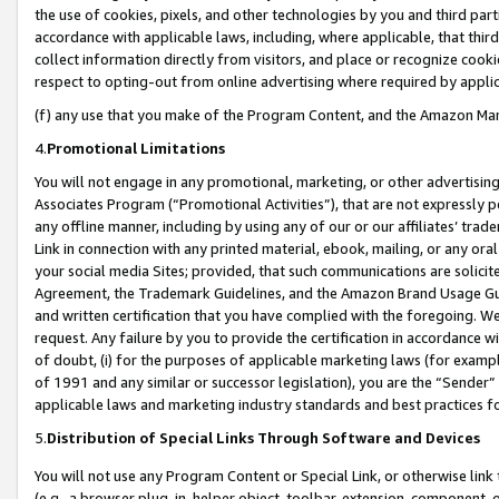
the use of cookies, pixels, and other technologies by you and third part
accordance with applicable laws, including, where applicable, that thir
collect information directly from visitors, and place or recognize cooki
respect to opting-out from online advertising where required by appli
(f) any use that you make of the Program Content, and the Amazon Mar
4.
Promotional Limitations
You will not engage in any promotional, marketing, or other advertising a
Associates Program (“Promotional Activities”), that are not expressly 
any offline manner, including by using any of our or our affiliates’ tr
Link in connection with any printed material, ebook, mailing, or any ora
your social media Sites; provided, that such communications are solicite
Agreement, the Trademark Guidelines, and the Amazon Brand Usage Guid
and written certification that you have complied with the foregoing. We w
request. Any failure by you to provide the certification in accordance w
of doubt, (i) for the purposes of applicable marketing laws (for exam
of 1991 and any similar or successor legislation), you are the “Sender”
applicable laws and marketing industry standards and best practices f
5.
Distribution of Special Links Through Software and Devices
You will not use any Program Content or Special Link, or otherwise link 
(e.g., a browser plug-in, helper object, toolbar, extension, component, 