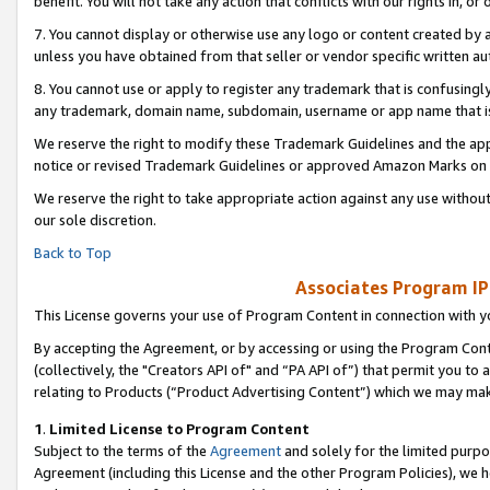
benefit. You will not take any action that conflicts with our rights in, 
7. You cannot display or otherwise use any logo or content created by a
unless you have obtained from that seller or vendor specific written au
8. You cannot use or apply to register any trademark that is confusingly
any trademark, domain name, subdomain, username or app name that is c
We reserve the right to modify these Trademark Guidelines and the app
notice or revised Trademark Guidelines or approved Amazon Marks on t
We reserve the right to take appropriate action against any use without
our sole discretion.
Back to Top
Associates Program IP
This License governs your use of Program Content in connection with yo
By accepting the Agreement, or by accessing or using the Program Cont
(collectively, the "Creators API of" and “PA API of”) that permit you to
relating to Products (“Product Advertising Content”) which we may mak
1
.
Limited License to Program Content
Subject to the terms of the
Agreement
and solely for the limited purpo
Agreement (including this License and the other Program Policies), we 