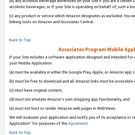
(b) any alcoholic beverage advertised on your Site if you are a United 
alcoholic beverages, or if your Site is operating on behalf of, such a bu
(c) any product or service which Amazon designates as excluded. You will 
linking tools on Amazon and Associates Central.
Back to Top
Associates Program Mobile Appli
If your Site includes a software application designed and intended for 
your Mobile Application:
(a) must be available in either the Google Play, Apple, or Amazon app s
(b) must be free to download and all Amazon links must be accessible 
(c) must have original content,
(d) must not emulate Amazon’s own shopping app functionality, and
(e) must not host or render Amazon web pages in WebViews.
We will evaluate your application and notify you of its acceptance or r
Application” for purposes of the
Agreement
.
Back to Top