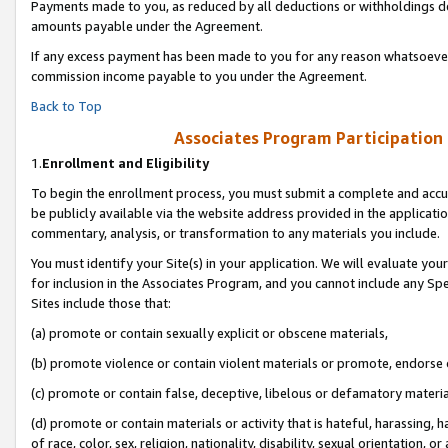
Payments made to you, as reduced by all deductions or withholdings de
amounts payable under the Agreement.
If any excess payment has been made to you for any reason whatsoever,
commission income payable to you under the Agreement.
Back to Top
Associates Program Participation
1.
Enrollment and Eligibility
To begin the enrollment process, you must submit a complete and accur
be publicly available via the website address provided in the application
commentary, analysis, or transformation to any materials you include.
You must identify your Site(s) in your application. We will evaluate your 
for inclusion in the Associates Program, and you cannot include any Speci
Sites include those that:
(a) promote or contain sexually explicit or obscene materials,
(b) promote violence or contain violent materials or promote, endorse o
(c) promote or contain false, deceptive, libelous or defamatory materia
(d) promote or contain materials or activity that is hateful, harassing, h
of race, color, sex, religion, nationality, disability, sexual orientation, or 