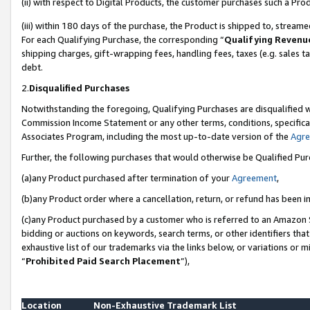
(ii) with respect to Digital Products, the customer purchases such a P
(iii) within 180 days of the purchase, the Product is shipped to, stre
For each Qualifying Purchase, the corresponding “
Qualifying Revenu
shipping charges, gift-wrapping fees, handling fees, taxes (e.g. sales ta
debt.
2.
Disqualified Purchases
Notwithstanding the foregoing, Qualifying Purchases are disqualified w
Commission Income Statement or any other terms, conditions, specificat
Associates Program, including the most up-to-date version of the
Agr
Further, the following purchases that would otherwise be Qualified Pu
(a)any Product purchased after termination of your
Agreement
,
(b)any Product order where a cancellation, return, or refund has been in
(c)any Product purchased by a customer who is referred to an Amazon S
bidding or auctions on keywords, search terms, or other identifiers th
exhaustive list of our trademarks via the links below, or variations or 
“
Prohibited Paid Search Placement
”),
Location
Non-Exhaustive Trademark List