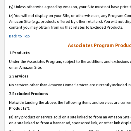
(y) Unless otherwise agreed by Amazon, your Site must not have price tr
(z) You will not display on your Site, or otherwise use, any Program Con
Amazon Site (e.g., products offered by other retailers). You will not di
content you may obtain from us that relates to Excluded Products.
Back to Top
Associates Program Produc
1.
Products
Under the Associates Program, subject to the additions and exclusions d
on an Amazon Site.
2.
Services
No services other than Amazon Home Services are currently included in 
3.
Excluded Products
Notwithstanding the above, the following items and services are curren
Products
”):
(a) any product or service sold on a site linked to from an Amazon Site
on a site linked to from a banner ad, sponsored link, or other link disp