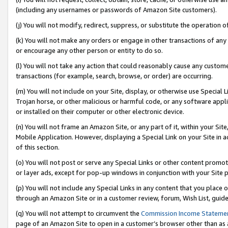
(including any usernames or passwords of Amazon Site customers).
(j) You will not modify, redirect, suppress, or substitute the operation 
(k) You will not make any orders or engage in other transactions of any 
or encourage any other person or entity to do so.
(l) You will not take any action that could reasonably cause any custome
transactions (for example, search, browse, or order) are occurring.
(m) You will not include on your Site, display, or otherwise use Specia
Trojan horse, or other malicious or harmful code, or any software app
or installed on their computer or other electronic device.
(n) You will not frame an Amazon Site, or any part of it, within your Sit
Mobile Application. However, displaying a Special Link on your Site in a
of this section.
(o) You will not post or serve any Special Links or other content prom
or layer ads, except for pop-up windows in conjunction with your Site 
(p) You will not include any Special Links in any content that you place
through an Amazon Site or in a customer review, forum, Wish List, guid
(q) You will not attempt to circumvent the
Commission Income Stateme
page of an Amazon Site to open in a customer’s browser other than as a 