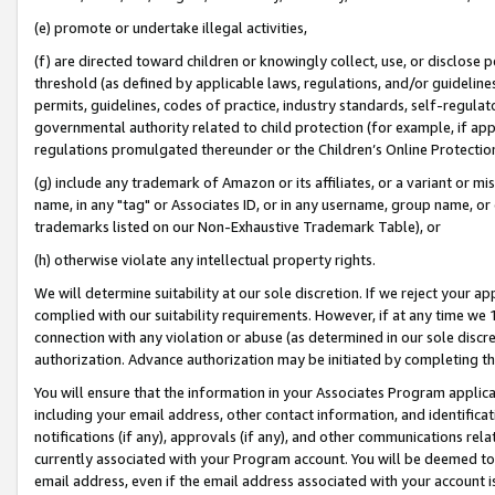
(e) promote or undertake illegal activities,
(f) are directed toward children or knowingly collect, use, or disclose
threshold (as defined by applicable laws, regulations, and/or guidelines)
permits, guidelines, codes of practice, industry standards, self-regulat
governmental authority related to child protection (for example, if app
regulations promulgated thereunder or the Children’s Online Protection
(g) include any trademark of Amazon or its affiliates, or a variant or 
name, in any "tag" or Associates ID, or in any username, group name, or o
trademarks listed on our Non-Exhaustive Trademark Table), or
(h) otherwise violate any intellectual property rights.
We will determine suitability at our sole discretion. If we reject your 
complied with our suitability requirements. However, if at any time we 1
connection with any violation or abuse (as determined in our sole disc
authorization. Advance authorization may be initiated by completing t
You will ensure that the information in your Associates Program applic
including your email address, other contact information, and identifica
notifications (if any), approvals (if any), and other communications re
currently associated with your Program account. You will be deemed to 
email address, even if the email address associated with your account i