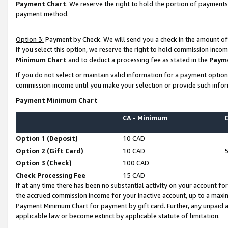
Payment Chart
. We reserve the right to hold the portion of payment
payment method.
Option 3:
Payment by Check. We will send you a check in the amount of
If you select this option, we reserve the right to hold commission inco
Minimum Chart
and to deduct a processing fee as stated in the
Paym
If you do not select or maintain valid information for a payment opti
commission income until you make your selection or provide such infor
Payment Minimum Chart
CA - Minimum
Option 1 (Deposit)
10 CAD
Option 2 (Gift Card)
10 CAD
Option 3 (Check)
100 CAD
Check Processing Fee
15 CAD
If at any time there has been no substantial activity on your account for 
the accrued commission income for your inactive account, up to a max
Payment Minimum Chart for payment by gift card. Further, any unpaid 
applicable law or become extinct by applicable statute of limitation.