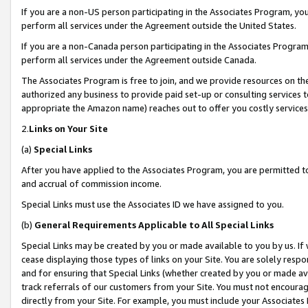
If you are a non-US person participating in the Associates Program, you
perform all services under the Agreement outside the United States.
If you are a non-Canada person participating in the Associates Program,
perform all services under the Agreement outside Canada.
The Associates Program is free to join, and we provide resources on th
authorized any business to provide paid set-up or consulting services t
appropriate the Amazon name) reaches out to offer you costly services
2.
Links on Your Site
(a)
Special Links
After you have applied to the Associates Program, you are permitted to 
and accrual of commission income.
Special Links must use the Associates ID we have assigned to you.
(b)
General Requirements Applicable to All Special Links
Special Links may be created by you or made available to you by us. If 
cease displaying those types of links on your Site. You are solely respo
and for ensuring that Special Links (whether created by you or made av
track referrals of our customers from your Site. You must not encoura
directly from your Site. For example, you must include your Associates