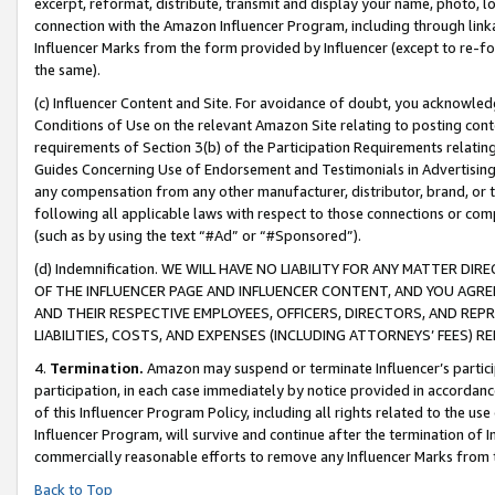
excerpt, reformat, distribute, transmit and display your name, photo, 
connection with the Amazon Influencer Program, including through link
Influencer Marks from the form provided by Influencer (except to re-for
the same).
(c) Influencer Content and Site. For avoidance of doubt, you acknowledg
Conditions of Use on the relevant Amazon Site relating to posting conte
requirements of Section 3(b) of the Participation Requirements relating
Guides Concerning Use of Endorsement and Testimonials in Advertising). 
any compensation from any other manufacturer, distributor, brand, or th
following all applicable laws with respect to those connections or co
(such as by using the text “#Ad” or “#Sponsored”).
(d) Indemnification. WE WILL HAVE NO LIABILITY FOR ANY MATTER D
OF THE INFLUENCER PAGE AND INFLUENCER CONTENT, AND YOU AGREE
AND THEIR RESPECTIVE EMPLOYEES, OFFICERS, DIRECTORS, AND REP
LIABILITIES, COSTS, AND EXPENSES (INCLUDING ATTORNEYS’ FEES) 
4.
Termination.
Amazon may suspend or terminate Influencer’s partici
participation, in each case immediately by notice provided in accordanc
of this Influencer Program Policy, including all rights related to the u
Influencer Program, will survive and continue after the termination of I
commercially reasonable efforts to remove any Influencer Marks from t
Back to Top