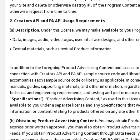
your Site and delete or otherwise destroy all of the Program Content 
otherwise request from time to time.
2
.
Creators API and PA API Usage Requirements
(a)
Description
. Under this License, we may make available to you Pr
• Data, images, audio, video, logos, user interface designs, and other c
• Textual materials, such as textual Product information.
In addition to the foregoing Product Advertising Content and access to
connection with Creators API and PA API sample source code and librarie
accompanies each sample source code or library, as applicable. In conne
manuals, guides, supporting materials, and other information, regardless
technical and engineering requirements, and testing and performance cri
“
Specifications
”). “Product Advertising Content,” as used in this Lic
available to you under a separate license and any Specifications that we
information or content relating to products offered on any site other 
(b)
Obtaining Product Advertising Content.
You may obtain Product
express prior written approval, you may also obtain Product Advertisi
Feeds. If you obtain Product Advertising Content through Data Feeds, yo
we may change, deprecate, or republish Creators API, PA API or Data Fee