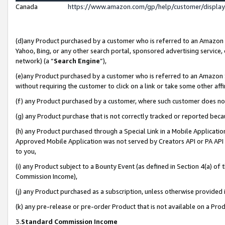
Canada
https://www.amazon.com/gp/help/customer/displa
(d)any Product purchased by a customer who is referred to an Amazon Si
Yahoo, Bing, or any other search portal, sponsored advertising service, o
network) (a “
Search Engine
”),
(e)any Product purchased by a customer who is referred to an Amazon Sit
without requiring the customer to click on a link or take some other affi
(f) any Product purchased by a customer, where such customer does no
(g) any Product purchase that is not correctly tracked or reported beca
(h) any Product purchased through a Special Link in a Mobile Applicatio
Approved Mobile Application was not served by Creators API or PA API (
to you,
(i) any Product subject to a Bounty Event (as defined in Section 4(a) o
Commission Income),
(j) any Product purchased as a subscription, unless otherwise provided
(k) any pre-release or pre-order Product that is not available on a Prod
3.
Standard Commission Income