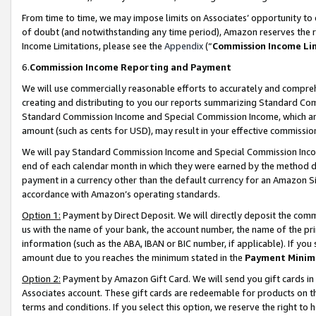
From time to time, we may impose limits on Associates’ opportunity t
of doubt (and notwithstanding any time period), Amazon reserves the ri
Income Limitations, please see the
Appendix
(“
Commission Income Li
6.
Commission Income Reporting and Payment
We will use commercially reasonable efforts to accurately and comprehe
creating and distributing to you our reports summarizing Standard C
Standard Commission Income and Special Commission Income, which are 
amount (such as cents for USD), may result in your effective commission 
We will pay Standard Commission Income and Special Commission Incom
end of each calendar month in which they were earned by the method de
payment in a currency other than the default currency for an Amazon Sit
accordance with Amazon’s operating standards.
Option 1:
Payment by Direct Deposit. We will directly deposit the com
us with the name of your bank, the account number, the name of the pri
information (such as the ABA, IBAN or BIC number, if applicable). If you 
amount due to you reaches the minimum stated in the
Payment Minim
Option 2:
Payment by Amazon Gift Card. We will send you gift cards in
Associates account. These gift cards are redeemable for products on t
terms and conditions. If you select this option, we reserve the right t