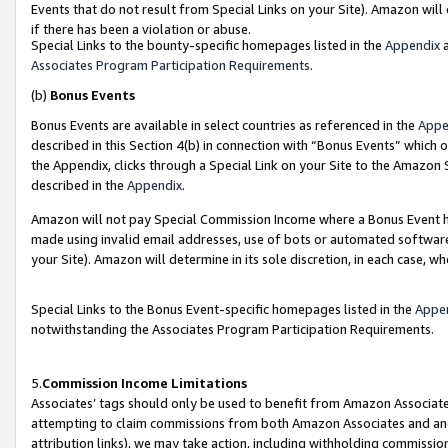
Events that do not result from Special Links on your Site). Amazon will 
if there has been a violation or abuse.
Special Links to the bounty-specific homepages listed in the
Appendix
a
Associates Program Participation Requirements
.
(b)
Bonus Events
Bonus Events are available in select countries as referenced in the
Appe
described in this Section 4(b) in connection with “Bonus Events” which 
the Appendix, clicks through a Special Link on your Site to the Amazon 
described in the
Appendix
.
Amazon will not pay Special Commission Income where a Bonus Event has
made using invalid email addresses, use of bots or automated software,
your Site). Amazon will determine in its sole discretion, in each case, w
Special Links to the Bonus Event-specific homepages listed in the
Appe
notwithstanding the Associates Program Participation Requirements.
5.
Commission Income Limitations
Associates’ tags should only be used to benefit from Amazon Associates
attempting to claim commissions from both Amazon Associates and ano
attribution links), we may take action, including withholding commissio