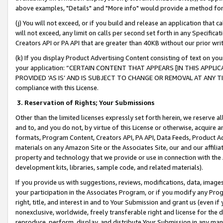
above examples, "Details" and "More info" would provide a method for 
(j) You will not exceed, or if you build and release an application that c
will not exceed, any limit on calls per second set forth in any Specifica
Creators API or PA API that are greater than 40KB without our prior wr
(k) If you display Product Advertising Content consisting of text on your
your application: “CERTAIN CONTENT THAT APPEARS [IN THIS APPLIC
PROVIDED ‘AS IS’ AND IS SUBJECT TO CHANGE OR REMOVAL AT ANY TIME.”
compliance with this License.
3.
Reservation of Rights; Your Submissions
Other than the limited licenses expressly set forth herein, we reserve all 
and to, and you do not, by virtue of this License or otherwise, acquire an
formats, Program Content, Creators API, PA API, Data Feeds, Product 
materials on any Amazon Site or the Associates Site, our and our affili
property and technology that we provide or use in connection with the
development kits, libraries, sample code, and related materials).
If you provide us with suggestions, reviews, modifications, data, image
your participation in the Associates Program, or if you modify any Prog
right, title, and interest in and to Your Submission and grant us (even 
nonexclusive, worldwide, freely transferable right and license for the du
reproduce, perform, display, and distribute Your Submission in any man