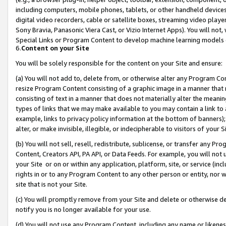
including computers, mobile phones, tablets, or other handheld devices 
digital video recorders, cable or satellite boxes, streaming video playe
Sony Bravia, Panasonic Viera Cast, or Vizio Internet Apps). You will not,
Special Links or Program Content to develop machine learning models 
6.
Content on your Site
You will be solely responsible for the content on your Site and ensure:
(a) You will not add to, delete from, or otherwise alter any Program Co
resize Program Content consisting of a graphic image in a manner that
consisting of text in a manner that does not materially alter the meanin
types of links that we may make available to you may contain a link to 
example, links to privacy policy information at the bottom of banners);
alter, or make invisible, illegible, or indecipherable to visitors of your 
(b) You will not sell, resell, redistribute, sublicense, or transfer any 
Content, Creators API, PA API, or Data Feeds. For example, you will not 
your Site or on or within any application, platform, site, or service (in
rights in or to any Program Content to any other person or entity, nor wi
site that is not your Site.
(c) You will promptly remove from your Site and delete or otherwise d
notify you is no longer available for your use.
(d) You will not use any Program Content, including any name or likene