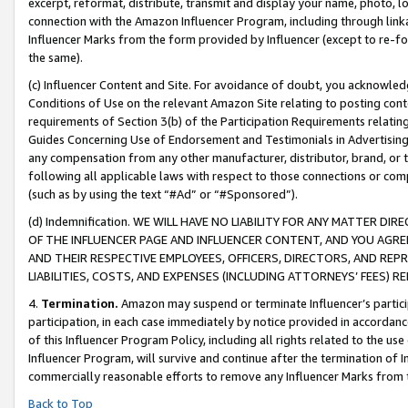
excerpt, reformat, distribute, transmit and display your name, photo, 
connection with the Amazon Influencer Program, including through link
Influencer Marks from the form provided by Influencer (except to re-for
the same).
(c) Influencer Content and Site. For avoidance of doubt, you acknowledg
Conditions of Use on the relevant Amazon Site relating to posting conte
requirements of Section 3(b) of the Participation Requirements relating
Guides Concerning Use of Endorsement and Testimonials in Advertising). 
any compensation from any other manufacturer, distributor, brand, or th
following all applicable laws with respect to those connections or co
(such as by using the text “#Ad” or “#Sponsored”).
(d) Indemnification. WE WILL HAVE NO LIABILITY FOR ANY MATTER D
OF THE INFLUENCER PAGE AND INFLUENCER CONTENT, AND YOU AGREE
AND THEIR RESPECTIVE EMPLOYEES, OFFICERS, DIRECTORS, AND REP
LIABILITIES, COSTS, AND EXPENSES (INCLUDING ATTORNEYS’ FEES) 
4.
Termination.
Amazon may suspend or terminate Influencer’s partici
participation, in each case immediately by notice provided in accordanc
of this Influencer Program Policy, including all rights related to the u
Influencer Program, will survive and continue after the termination of I
commercially reasonable efforts to remove any Influencer Marks from t
Back to Top