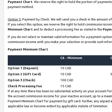
Payment Chart
. We reserve the right to hold the portion of payment
payment method.
Option 3:
Payment by Check. We will send you a check in the amount of
If you select this option, we reserve the right to hold commission inco
Minimum Chart
and to deduct a processing fee as stated in the
Paym
If you do not select or maintain valid information for a payment opti
commission income until you make your selection or provide such infor
Payment Minimum Chart
CA - Minimum
Option 1 (Deposit)
10 CAD
Option 2 (Gift Card)
10 CAD
Option 3 (Check)
100 CAD
Check Processing Fee
15 CAD
If at any time there has been no substantial activity on your account for 
the accrued commission income for your inactive account, up to a max
Payment Minimum Chart for payment by gift card. Further, any unpaid 
applicable law or become extinct by applicable statute of limitation.