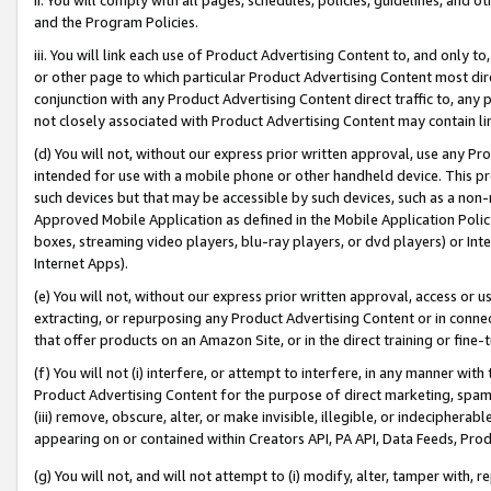
and the Program Policies.
iii. You will link each use of Product Advertising Content to, and only 
or other page to which particular Product Advertising Content most direc
conjunction with any Product Advertising Content direct traffic to, any 
not closely associated with Product Advertising Content may contain lin
(d) You will not, without our express prior written approval, use any Pr
intended for use with a mobile phone or other handheld device. This proh
such devices but that may be accessible by such devices, such as a non-
Approved Mobile Application as defined in the Mobile Application Policy; 
boxes, streaming video players, blu-ray players, or dvd players) or Inte
Internet Apps).
(e) You will not, without our express prior written approval, access or 
extracting, or repurposing any Product Advertising Content or in connec
that offer products on an Amazon Site, or in the direct training or fin
(f) You will not (i) interfere, or attempt to interfere, in any manner wit
Product Advertising Content for the purpose of direct marketing, spammi
(iii) remove, obscure, alter, or make invisible, illegible, or indecipherab
appearing on or contained within Creators API, PA API, Data Feeds, Prod
(g) You will not, and will not attempt to (i) modify, alter, tamper with,