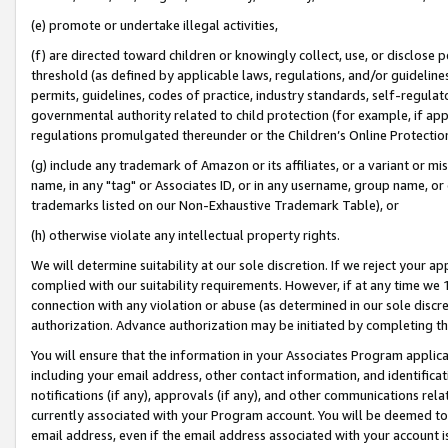
(e) promote or undertake illegal activities,
(f) are directed toward children or knowingly collect, use, or disclose
threshold (as defined by applicable laws, regulations, and/or guidelines)
permits, guidelines, codes of practice, industry standards, self-regulat
governmental authority related to child protection (for example, if app
regulations promulgated thereunder or the Children’s Online Protection
(g) include any trademark of Amazon or its affiliates, or a variant or 
name, in any "tag" or Associates ID, or in any username, group name, or o
trademarks listed on our Non-Exhaustive Trademark Table), or
(h) otherwise violate any intellectual property rights.
We will determine suitability at our sole discretion. If we reject your 
complied with our suitability requirements. However, if at any time we 1
connection with any violation or abuse (as determined in our sole disc
authorization. Advance authorization may be initiated by completing t
You will ensure that the information in your Associates Program applic
including your email address, other contact information, and identifica
notifications (if any), approvals (if any), and other communications re
currently associated with your Program account. You will be deemed to 
email address, even if the email address associated with your account i