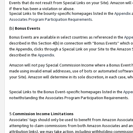
Events that do not result from Special Links on your Site). Amazon will 
if there has been a violation or abuse.
Special Links to the bounty-specific homepages listed in the
Appendix
a
Associates Program Participation Requirements
.
(b)
Bonus Events
Bonus Events are available in select countries as referenced in the
Appe
described in this Section 4(b) in connection with “Bonus Events” which 
the Appendix, clicks through a Special Link on your Site to the Amazon 
described in the
Appendix
.
Amazon will not pay Special Commission Income where a Bonus Event has
made using invalid email addresses, use of bots or automated software,
your Site). Amazon will determine in its sole discretion, in each case, w
Special Links to the Bonus Event-specific homepages listed in the
Appe
notwithstanding the Associates Program Participation Requirements.
5.
Commission Income Limitations
Associates’ tags should only be used to benefit from Amazon Associates
attempting to claim commissions from both Amazon Associates and ano
attribution links), we may take action, including withholding commissio