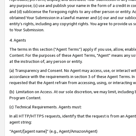
any purpose; (c) use and publish your name in the form of a credit in c
and (d) sublicense the foregoing rights to any other person or entity. A
obtained Your Submission in a lawful manner and (z) our and our sublice
entity’s rights, including any copyright rights. You agree to provide us
to Your Submission.
4. Agents
The terms in this section (“Agent Terms”) apply if you use, allow, enab
Content. For the purposes of these Agent Terms, "Agent” means any so
at the instruction of, any person or entity.
(a) Transparency and Consent. No Agent may access, use, or interact with 
accordance with the requirements in section 3 of these Agent Terms. In
requested that the Agent refrain from accessing, using, or interacting
(b) Limitation on Access. At our sole discretion, we may limit, includin
Program Content.
(c) Technical Requirements. Agents must:
In all HTTP/HTTPS requests, identify that the request is from an Agent 
agent string:
“Agent/[agent name]” (e.g., Agent/AmazonAgent)