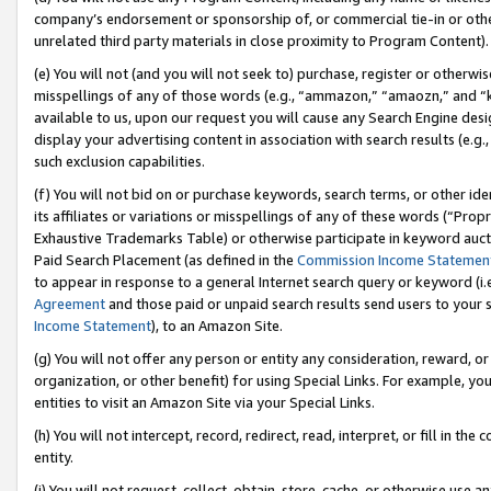
company’s endorsement or sponsorship of, or commercial tie-in or other 
unrelated third party materials in close proximity to Program Content).
(e) You will not (and you will not seek to) purchase, register or otherw
misspellings of any of those words (e.g., “ammazon,” “amaozn,” and “kin
available to us, upon our request you will cause any Search Engine de
display your advertising content in association with search results (e.
such exclusion capabilities.
(f) You will not bid on or purchase keywords, search terms, or other id
its affiliates or variations or misspellings of any of these words (“Pro
Exhaustive Trademarks Table) or otherwise participate in keyword aucti
Paid Search Placement (as defined in the
Commission Income Statemen
to appear in response to a general Internet search query or keyword (i.e.
Agreement
and those paid or unpaid search results send users to your sit
Income Statement
), to an Amazon Site.
(g) You will not offer any person or entity any consideration, reward, or
organization, or other benefit) for using Special Links. For example, 
entities to visit an Amazon Site via your Special Links.
(h) You will not intercept, record, redirect, read, interpret, or fill in 
entity.
(i) You will not request, collect, obtain, store, cache, or otherwise us