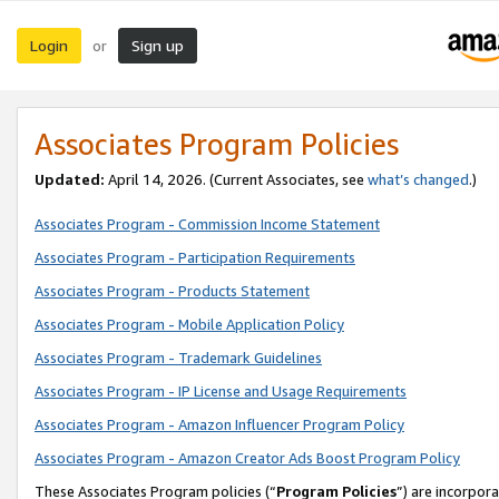
Login
Sign up
or
Associates Program Policies
Updated:
April 14, 2026. (Current Associates, see
what’s changed
.)
Associates Program - Commission Income Statement
Associates Program - Participation Requirements
Associates Program - Products Statement
Associates Program - Mobile Application Policy
Associates Program - Trademark Guidelines
Associates Program - IP License and Usage Requirements
Associates Program - Amazon Influencer Program Policy
Associates Program - Amazon Creator Ads Boost Program Policy
These Associates Program policies (“
Program Policies
”) are incorpor