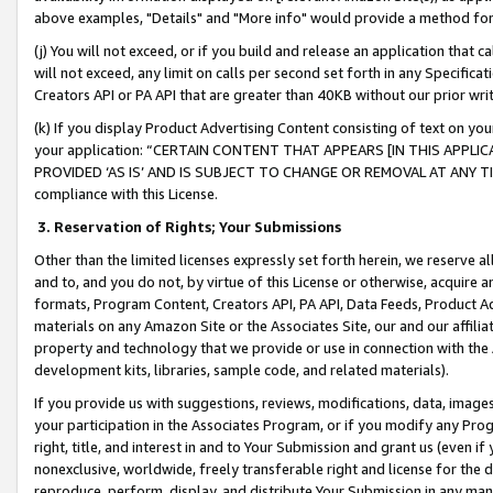
above examples, "Details" and "More info" would provide a method for 
(j) You will not exceed, or if you build and release an application that c
will not exceed, any limit on calls per second set forth in any Specifica
Creators API or PA API that are greater than 40KB without our prior wr
(k) If you display Product Advertising Content consisting of text on your
your application: “CERTAIN CONTENT THAT APPEARS [IN THIS APPLIC
PROVIDED ‘AS IS’ AND IS SUBJECT TO CHANGE OR REMOVAL AT ANY TIME.”
compliance with this License.
3.
Reservation of Rights; Your Submissions
Other than the limited licenses expressly set forth herein, we reserve all 
and to, and you do not, by virtue of this License or otherwise, acquire an
formats, Program Content, Creators API, PA API, Data Feeds, Product 
materials on any Amazon Site or the Associates Site, our and our affili
property and technology that we provide or use in connection with the
development kits, libraries, sample code, and related materials).
If you provide us with suggestions, reviews, modifications, data, image
your participation in the Associates Program, or if you modify any Prog
right, title, and interest in and to Your Submission and grant us (even 
nonexclusive, worldwide, freely transferable right and license for the du
reproduce, perform, display, and distribute Your Submission in any man