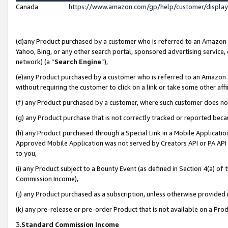
Canada
https://www.amazon.com/gp/help/customer/displa
(d)any Product purchased by a customer who is referred to an Amazon Si
Yahoo, Bing, or any other search portal, sponsored advertising service, o
network) (a “
Search Engine
”),
(e)any Product purchased by a customer who is referred to an Amazon Sit
without requiring the customer to click on a link or take some other affi
(f) any Product purchased by a customer, where such customer does no
(g) any Product purchase that is not correctly tracked or reported beca
(h) any Product purchased through a Special Link in a Mobile Applicatio
Approved Mobile Application was not served by Creators API or PA API (
to you,
(i) any Product subject to a Bounty Event (as defined in Section 4(a) o
Commission Income),
(j) any Product purchased as a subscription, unless otherwise provided
(k) any pre-release or pre-order Product that is not available on a Prod
3.
Standard Commission Income