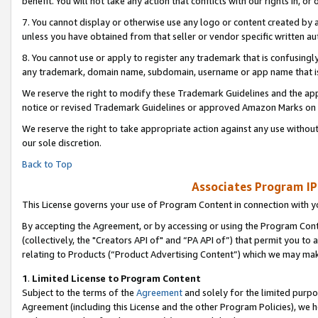
benefit. You will not take any action that conflicts with our rights in, 
7. You cannot display or otherwise use any logo or content created by a
unless you have obtained from that seller or vendor specific written au
8. You cannot use or apply to register any trademark that is confusingly
any trademark, domain name, subdomain, username or app name that is c
We reserve the right to modify these Trademark Guidelines and the app
notice or revised Trademark Guidelines or approved Amazon Marks on t
We reserve the right to take appropriate action against any use without
our sole discretion.
Back to Top
Associates Program IP
This License governs your use of Program Content in connection with yo
By accepting the Agreement, or by accessing or using the Program Cont
(collectively, the "Creators API of" and “PA API of”) that permit you to
relating to Products (“Product Advertising Content”) which we may mak
1
.
Limited License to Program Content
Subject to the terms of the
Agreement
and solely for the limited purpo
Agreement (including this License and the other Program Policies), we 