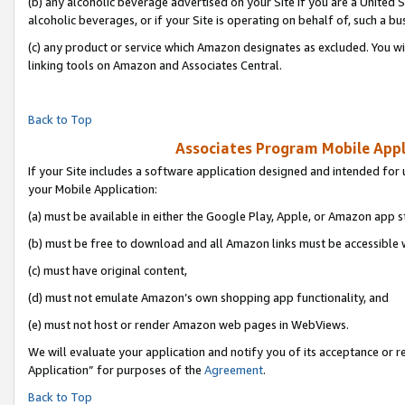
(b) any alcoholic beverage advertised on your Site if you are a United 
alcoholic beverages, or if your Site is operating on behalf of, such a bu
(c) any product or service which Amazon designates as excluded. You will 
linking tools on Amazon and Associates Central.
Back to Top
Associates Program Mobile Appli
If your Site includes a software application designed and intended for 
your Mobile Application:
(a) must be available in either the Google Play, Apple, or Amazon app s
(b) must be free to download and all Amazon links must be accessible 
(c) must have original content,
(d) must not emulate Amazon’s own shopping app functionality, and
(e) must not host or render Amazon web pages in WebViews.
We will evaluate your application and notify you of its acceptance or r
Application” for purposes of the
Agreement
.
Back to Top