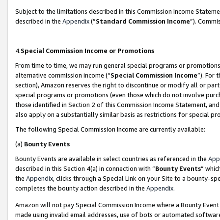
Subject to the limitations described in this Commission Income Statem
described in the
Appendix
(”
Standard Commission Income
”). Commis
4.
Special Commission Income or Promotions
From time to time, we may run general special programs or promotions 
alternative commission income (“
Special Commission Income
”). For
section), Amazon reserves the right to discontinue or modify all or par
special programs or promotions (even those which do not involve purcha
those identified in Section 2 of this Commission Income Statement, an
also apply on a substantially similar basis as restrictions for special 
The following Special Commission Income are currently available:
(a)
Bounty Events
Bounty Events are available in select countries as referenced in the
App
described in this Section 4(a) in connection with “
Bounty Events
” whic
the
Appendix
, clicks through a Special Link on your Site to a bounty-s
completes the bounty action described in the
Appendix
.
Amazon will not pay Special Commission Income where a Bounty Event ha
made using invalid email addresses, use of bots or automated software