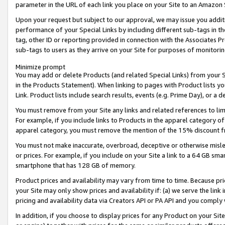
parameter in the URL of each link you place on your Site to an Amazon 
Upon your request but subject to our approval, we may issue you addit
performance of your Special Links by including different sub-tags in t
tag, other ID or reporting provided in connection with the Associates Pr
sub-tags to users as they arrive on your Site for purposes of monitorin
Minimize prompt
You may add or delete Products (and related Special Links) from your Si
in the Products Statement). When linking to pages with Product lists you
Link. Product lists include search results, events (e.g. Prime Day), or 
You must remove from your Site any links and related references to li
For example, if you include links to Products in the apparel category 
apparel category, you must remove the mention of the 15% discount f
You must not make inaccurate, overbroad, deceptive or otherwise misle
or prices. For example, if you include on your Site a link to a 64 GB sm
smartphone that has 128 GB of memory.
Product prices and availability may vary from time to time. Because pri
your Site may only show prices and availability if: (a) we serve the link 
pricing and availability data via Creators API or PA API and you comply
In addition, if you choose to display prices for any Product on your Si