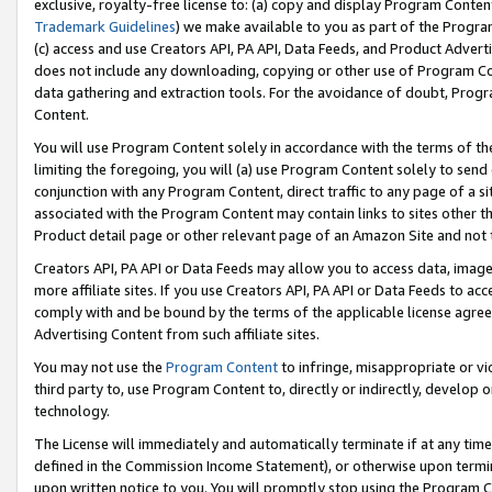
exclusive, royalty-free license to: (a) copy and display Program Conten
Trademark Guidelines
) we make available to you as part of the Progra
(c) access and use Creators API, PA API, Data Feeds, and Product Adverti
does not include any downloading, copying or other use of Program Conte
data gathering and extraction tools. For the avoidance of doubt, Progr
Content.
You will use Program Content solely in accordance with the terms of t
limiting the foregoing, you will (a) use Program Content solely to send
conjunction with any Program Content, direct traffic to any page of a si
associated with the Program Content may contain links to sites other t
Product detail page or other relevant page of an Amazon Site and not 
Creators API, PA API or Data Feeds may allow you to access data, image
more affiliate sites. If you use Creators API, PA API or Data Feeds to ac
comply with and be bound by the terms of the applicable license agreem
Advertising Content from such affiliate sites.
You may not use the
Program Content
to infringe, misappropriate or vio
third party to, use Program Content to, directly or indirectly, develo
technology.
The License will immediately and automatically terminate if at any ti
defined in the Commission Income Statement), or otherwise upon termina
upon written notice to you. You will promptly stop using the Program 