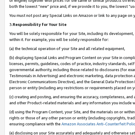
or engine) together with prices for the same or similar products offer
both the lowest “new” price and, if we provide it to you, the lowest “us
You must not post any Special Links on Amazon or link to any page on 
3.
Responsibility for Your Site
You will be solely responsible for your Site, including its development
within it. For example, you will be solely responsible for:
(a) the technical operation of your Site and all related equipment,
(b) displaying Special Links and Program Content on your Site in compl
licenses, permits, guidelines, codes of practice, industry standards, se
governmental authority, including those related to disclosures (for ex
Testimonials in Advertising) and electronic marketing, data protection 
Electronic Communications Directive), and the General Data Protecti
person or entity (including any restrictions or requirements placed on y
(c) creating and posting, and ensuring the accuracy, completeness, and 
and other Product-related materials and any information you include wit
(d) using the Program Content, your Site, and the materials on or within
rights or those of any other person or entity (including copyrights, trad
ensuring compliance with the
Amazon Associates Anti-Counterfeit Poli
(e) disclosing on your Site accurately and adequately and otherwise sat