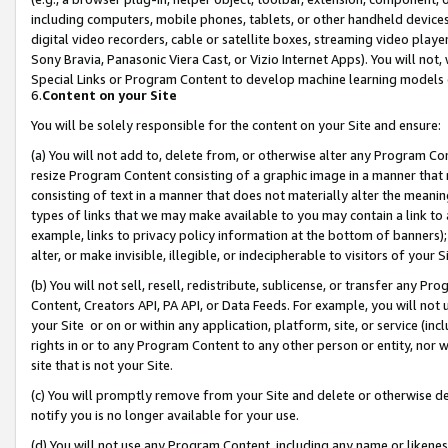
including computers, mobile phones, tablets, or other handheld devices 
digital video recorders, cable or satellite boxes, streaming video playe
Sony Bravia, Panasonic Viera Cast, or Vizio Internet Apps). You will not,
Special Links or Program Content to develop machine learning models 
6.
Content on your Site
You will be solely responsible for the content on your Site and ensure:
(a) You will not add to, delete from, or otherwise alter any Program Co
resize Program Content consisting of a graphic image in a manner that
consisting of text in a manner that does not materially alter the meanin
types of links that we may make available to you may contain a link to 
example, links to privacy policy information at the bottom of banners);
alter, or make invisible, illegible, or indecipherable to visitors of your 
(b) You will not sell, resell, redistribute, sublicense, or transfer any 
Content, Creators API, PA API, or Data Feeds. For example, you will not 
your Site or on or within any application, platform, site, or service (in
rights in or to any Program Content to any other person or entity, nor wi
site that is not your Site.
(c) You will promptly remove from your Site and delete or otherwise d
notify you is no longer available for your use.
(d) You will not use any Program Content, including any name or likene