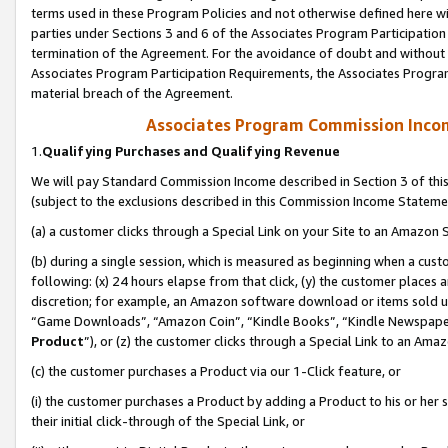
terms used in these Program Policies and not otherwise defined here wil
parties under Sections 3 and 6 of the Associates Program Participation
termination of the Agreement. For the avoidance of doubt and without l
Associates Program Participation Requirements, the Associates Program
material breach of the Agreement.
Associates Program Commission Inco
1.
Qualifying Purchases and Qualifying Revenue
We will pay Standard Commission Income described in Section 3 of thi
(subject to the exclusions described in this Commission Income Stateme
(a) a customer clicks through a Special Link on your Site to an Amazon S
(b) during a single session, which is measured as beginning when a custo
following: (x) 24 hours elapse from that click, (y) the customer places 
discretion; for example, an Amazon software download or items sold 
“Game Downloads”, “Amazon Coin”, “Kindle Books”, “Kindle Newspapers”
Product
”), or (z) the customer clicks through a Special Link to an Amazo
(c) the customer purchases a Product via our 1-Click feature, or
(i) the customer purchases a Product by adding a Product to his or her
their initial click-through of the Special Link, or