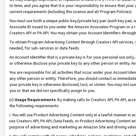
to time, and you agree that it is your responsibility to ensure that your
current requirements (including this License and all Program Policies).
You must use both a unique public key/private key pair (each key pair, a
Associate ID issued to you under the Amazon Associates Program or a r
Creators API or PA API. You may obtain your Account Identifiers through
To obtain Program Advertising Content through Creators API services, y
needed, for sub-services or data feeds.
An Account Identifier that is a private key is for your personal use only,
or otherwise disclose your private key to any other person or entity. An A
You are responsible for all activities that occur under your Account Ide
any other person or entity. Therefore, you should contact us immediate
your private key is otherwise disclosed, lost, or stolen. You may not u
you or that we did not specifically assign to you.
(c)
Usage Requirements
. By making calls to Creators API, PA API, ac
the following requirements:
i. You will use Product Advertising Content only in a lawful manner in a
use Creators API, PA API, Data Feeds, or Product Advertising Content wit
purpose of advertising and marketing an Amazon Site and driving sales
ii. You will comply with all pages, schedules, policies, guidelines, and o