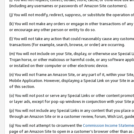
(including any usernames or passwords of Amazon Site customers).
(j) You will not modify, redirect, suppress, or substitute the operation 
(k) You will not make any orders or engage in other transactions of any 
or encourage any other person or entity to do so.
(l) You will not take any action that could reasonably cause any custome
transactions (for example, search, browse, or order) are occurring.
(m) You will not include on your Site, display, or otherwise use Specia
Trojan horse, or other malicious or harmful code, or any software app
or installed on their computer or other electronic device.
(n) You will not frame an Amazon Site, or any part of it, within your Sit
Mobile Application. However, displaying a Special Link on your Site in a
of this section.
(o) You will not post or serve any Special Links or other content prom
or layer ads, except for pop-up windows in conjunction with your Site 
(p) You will not include any Special Links in any content that you place
through an Amazon Site or in a customer review, forum, Wish List, guid
(q) You will not attempt to circumvent the
Commission Income Stateme
page of an Amazon Site to open in a customer’s browser other than as a 