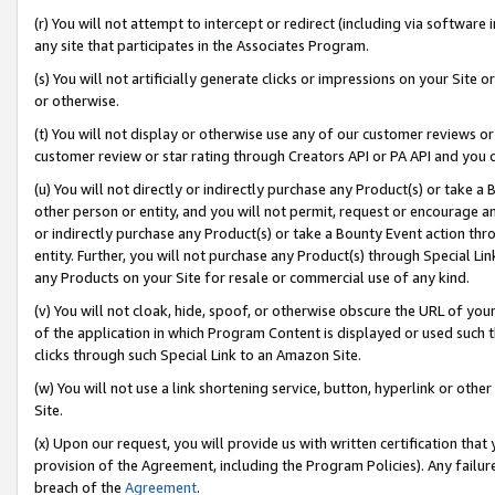
(r) You will not attempt to intercept or redirect (including via softwar
any site that participates in the Associates Program.
(s) You will not artificially generate clicks or impressions on your Si
or otherwise.
(t) You will not display or otherwise use any of our customer reviews or 
customer review or star rating through Creators API or PA API and you 
(u) You will not directly or indirectly purchase any Product(s) or take a
other person or entity, and you will not permit, request or encourage an
or indirectly purchase any Product(s) or take a Bounty Event action thro
entity. Further, you will not purchase any Product(s) through Special Li
any Products on your Site for resale or commercial use of any kind.
(v) You will not cloak, hide, spoof, or otherwise obscure the URL of your
of the application in which Program Content is displayed or used such 
clicks through such Special Link to an Amazon Site.
(w) You will not use a link shortening service, button, hyperlink or oth
Site.
(x) Upon our request, you will provide us with written certification tha
provision of the Agreement, including the Program Policies). Any failure
breach of the
Agreement
.