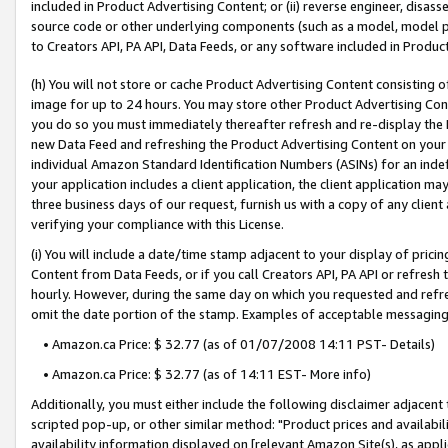
included in Product Advertising Content; or (ii) reverse engineer, disa
source code or other underlying components (such as a model, model pa
to Creators API, PA API, Data Feeds, or any software included in Produc
(h) You will not store or cache Product Advertising Content consisting 
image for up to 24 hours. You may store other Product Advertising Cont
you do so you must immediately thereafter refresh and re-display the P
new Data Feed and refreshing the Product Advertising Content on your 
individual Amazon Standard Identification Numbers (ASINs) for an indefi
your application includes a client application, the client application m
three business days of our request, furnish us with a copy of any clien
verifying your compliance with this License.
(i) You will include a date/time stamp adjacent to your display of prici
Content from Data Feeds, or if you call Creators API, PA API or refresh
hourly. However, during the same day on which you requested and refre
omit the date portion of the stamp. Examples of acceptable messaging
• Amazon.ca Price: $ 32.77 (as of 01/07/2008 14:11 PST- Details)
• Amazon.ca Price: $ 32.77 (as of 14:11 EST- More info)
Additionally, you must either include the following disclaimer adjacent t
scripted pop-up, or other similar method: "Product prices and availabil
availability information displayed on [relevant Amazon Site(s), as appli