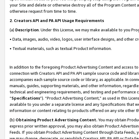
your Site and delete or otherwise destroy all of the Program Content 
otherwise request from time to time.
2
.
Creators API and PA API Usage Requirements
(a)
Description
. Under this License, we may make available to you Pr
• Data, images, audio, video, logos, user interface designs, and other c
• Textual materials, such as textual Product information.
In addition to the foregoing Product Advertising Content and access to
connection with Creators API and PA API sample source code and librarie
accompanies each sample source code or library, as applicable. In conne
manuals, guides, supporting materials, and other information, regardless
technical and engineering requirements, and testing and performance cri
“
Specifications
”). “Product Advertising Content,” as used in this Lic
available to you under a separate license and any Specifications that we
information or content relating to products offered on any site other 
(b)
Obtaining Product Advertising Content.
You may obtain Product
express prior written approval, you may also obtain Product Advertisi
Feeds. If you obtain Product Advertising Content through Data Feeds, yo
we may change, deprecate, or republish Creators API, PA API or Data Fee