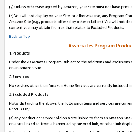
(y) Unless otherwise agreed by Amazon, your Site must not have price tr
(z) You will not display on your Site, or otherwise use, any Program Con
Amazon Site (e.g., products offered by other retailers). You will not di
content you may obtain from us that relates to Excluded Products.
Back to Top
Associates Program Produc
1.
Products
Under the Associates Program, subject to the additions and exclusions d
on an Amazon Site.
2.
Services
No services other than Amazon Home Services are currently included in 
3.
Excluded Products
Notwithstanding the above, the following items and services are curren
Products
”):
(a) any product or service sold on a site linked to from an Amazon Site
on a site linked to from a banner ad, sponsored link, or other link disp