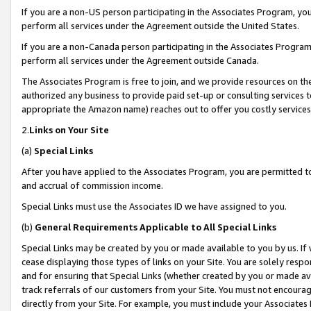
If you are a non-US person participating in the Associates Program, you
perform all services under the Agreement outside the United States.
If you are a non-Canada person participating in the Associates Program,
perform all services under the Agreement outside Canada.
The Associates Program is free to join, and we provide resources on th
authorized any business to provide paid set-up or consulting services t
appropriate the Amazon name) reaches out to offer you costly services
2.
Links on Your Site
(a)
Special Links
After you have applied to the Associates Program, you are permitted to 
and accrual of commission income.
Special Links must use the Associates ID we have assigned to you.
(b)
General Requirements Applicable to All Special Links
Special Links may be created by you or made available to you by us. If 
cease displaying those types of links on your Site. You are solely respo
and for ensuring that Special Links (whether created by you or made av
track referrals of our customers from your Site. You must not encoura
directly from your Site. For example, you must include your Associates