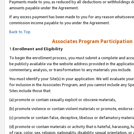
Payments made to you, as reduced by all deductions or withholdings de
amounts payable under the Agreement.
If any excess payment has been made to you for any reason whatsoever,
commission income payable to you under the Agreement.
Back to Top
Associates Program Participation
1.
Enrollment and Eligibility
To begin the enrollment process, you must submit a complete and accur
be publicly available via the website address provided in the application
commentary, analysis, or transformation to any materials you include.
You must identify your Site(s) in your application. We will evaluate your 
for inclusion in the Associates Program, and you cannot include any Speci
Sites include those that:
(a) promote or contain sexually explicit or obscene materials,
(b) promote violence or contain violent materials or promote, endorse o
(c) promote or contain false, deceptive, libelous or defamatory materia
(d) promote or contain materials or activity that is hateful, harassing, h
of race, color, sex, religion, nationality, disability, sexual orientation, or 