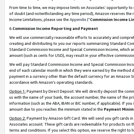
From time to time, we may impose limits on Associates’ opportunity t
of doubt (and notwithstanding any time period), Amazon reserves the ri
Income Limitations, please see the
Appendix
(“
Commission Income Li
6.
Commission Income Reporting and Payment
We will use commercially reasonable efforts to accurately and comprehe
creating and distributing to you our reports summarizing Standard C
Standard Commission Income and Special Commission Income, which are 
amount (such as cents for USD), may result in your effective commission 
We will pay Standard Commission Income and Special Commission Incom
end of each calendar month in which they were earned by the method de
payment in a currency other than the default currency for an Amazon Sit
accordance with Amazon’s operating standards.
Option 1:
Payment by Direct Deposit. We will directly deposit the com
us with the name of your bank, the account number, the name of the pri
information (such as the ABA, IBAN or BIC number, if applicable). If you 
amount due to you reaches the minimum stated in the
Payment Minim
Option 2:
Payment by Amazon Gift Card. We will send you gift cards in
Associates account. These gift cards are redeemable for products on t
terms and conditions. If you select this option, we reserve the right t