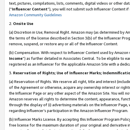
text, pictures, compilations, lists, comments, digital videos or other
(“
Influencer Content
”), you will not submit such Influencer Content if
Amazon Community Guidelines
2.
Onsite Use
(a) Discretion in Use; Removal Right. Amazon may (as determined by Amaz
the terms of the license described in Section 3(b) of the Influencer Prog
remove, suspend, or restore any or all of the Influencer Content.
(b) Compensation. With respect to Influencer Content used by Amazon w
Income
”) as further detailed in Associates Central. To be eligible t
registered as an Influencer for the applicable Amazon Site with a dedic
3.
Reservation of Rights; Use of Influencer Marks; Indemnificati
(a) Reservation of Rights. We reserve all right, title and interest (includ
of the Agreement or otherwise, acquire any ownership interest or rights
the Influencer Page or any other aspect of the Amazon Site. You will not 
Amazon reserves all rights to determine the content, appearance, functi
through the display of (i) advertising materials on the Influencer Page, w
regarding Influencer’s participation in the Amazon Influencer Program.
(b) Influencer Marks License. By accepting this Influencer Program Poli
free license for the maximum duration of your original and derivative in