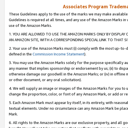
Associates Program Trademar
These Guidelines apply to the use of the marks we may make available
Guidelines is required at all times, and any use of the Amazon Marks in 
use of the Amazon Marks.
1. YOU ARE ALLOWED TO USE THE AMAZON MARKS ONLY BY DISPLAY 
AN AMAZON SITE, WITH A CORRESPONDING SPECIAL LINK TO THAT SI
2. Your use of the Amazon Marks must (i) comply with the most up-to-da
defined in the
Commission Income Statement
).
3. You may use the Amazon Marks solely for the purpose specifically a
any manner that implies sponsorship or endorsement by us; (ii) to disparag
otherwise damage our goodwill in the Amazon Marks; or (iv) in offline ma
or other document, or any oral solicitation).
4. We will supply an image or images of the Amazon Marks for you to 
change the proportion, color, or font of any Amazon Mark, or add or
5. Each Amazon Mark must appear by itself, in its entirety, with reason
textual elements. Under no circumstance can any Amazon Mark be placed
Mark.
6. All rights to the Amazon Marks are our exclusive property, and all 