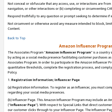
Not conceal or obfuscate that any access, use, or interactions are fro
navigation, or other interactions or (b) completing or circumventing 
Respond truthfully to any question or prompt seeking to determine if 
Not circumvent or otherwise avoid any measure intended to block, limit
Content.
Back to Top
Amazon Influencer Program
The Associates Program “
Amazon Influencer Program
” is a country
by acting as a social media presence facilitating customer purchases as
Associates Program. In order to participate in the Amazon Influencer Pr
quantitative thresholds, complete the registration process, and comply
Policy.
1.
Registration Information; Influencer Page
(a) Registration Information. To register as an Influencer, you must co
regarding your social media presences.
(b) Influencer Page. This Amazon Influencer Program may include an A
(“
Influencer Page
”). With respect to Special Links that direct custom
our customer clicks through to your Influencer Page. The Influencer Pag