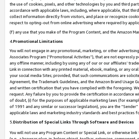
the use of cookies, pixels, and other technologies by you and third part
accordance with applicable laws, including, where applicable, that thir
collect information directly from visitors, and place or recognize cooki
respect to opting-out from online advertising where required by appli
(f) any use that you make of the Program Content, and the Amazon Mar
4.
Promotional Limitations
You will not engage in any promotional, marketing, or other advertising a
Associates Program (“Promotional Activities”), that are not expressly 
any offline manner, including by using any of our or our affiliates’ tr
Link in connection with any printed material, ebook, mailing, or any ora
your social media Sites; provided, that such communications are solicite
Agreement, the Trademark Guidelines, and the Amazon Brand Usage Guid
and written certification that you have complied with the foregoing. We w
request. Any failure by you to provide the certification in accordance w
of doubt, (i) for the purposes of applicable marketing laws (for exam
of 1991 and any similar or successor legislation), you are the “Sender”
applicable laws and marketing industry standards and best practices f
5.
Distribution of Special Links Through Software and Devices
You will not use any Program Content or Special Link, or otherwise link 
(e.g., a browser plug-in, helper object, toolbar, extension, component, 