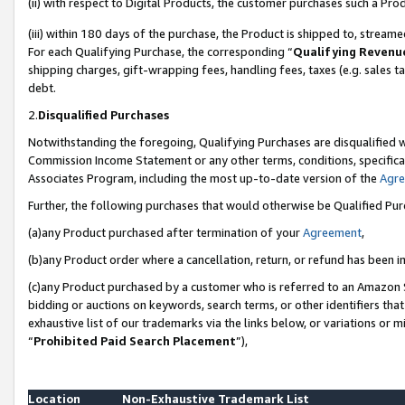
(ii) with respect to Digital Products, the customer purchases such a P
(iii) within 180 days of the purchase, the Product is shipped to, stre
For each Qualifying Purchase, the corresponding “
Qualifying Revenu
shipping charges, gift-wrapping fees, handling fees, taxes (e.g. sales ta
debt.
2.
Disqualified Purchases
Notwithstanding the foregoing, Qualifying Purchases are disqualified w
Commission Income Statement or any other terms, conditions, specificat
Associates Program, including the most up-to-date version of the
Agr
Further, the following purchases that would otherwise be Qualified Pu
(a)any Product purchased after termination of your
Agreement
,
(b)any Product order where a cancellation, return, or refund has been in
(c)any Product purchased by a customer who is referred to an Amazon S
bidding or auctions on keywords, search terms, or other identifiers th
exhaustive list of our trademarks via the links below, or variations or 
“
Prohibited Paid Search Placement
”),
Location
Non-Exhaustive Trademark List