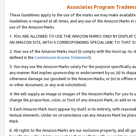
Associates Program Trademar
These Guidelines apply to the use of the marks we may make available
Guidelines is required at all times, and any use of the Amazon Marks in 
use of the Amazon Marks.
1. YOU ARE ALLOWED TO USE THE AMAZON MARKS ONLY BY DISPLAY 
AN AMAZON SITE, WITH A CORRESPONDING SPECIAL LINK TO THAT SI
2. Your use of the Amazon Marks must (i) comply with the most up-to-da
defined in the
Commission Income Statement
).
3. You may use the Amazon Marks solely for the purpose specifically a
any manner that implies sponsorship or endorsement by us; (ii) to disparag
otherwise damage our goodwill in the Amazon Marks; or (iv) in offline ma
or other document, or any oral solicitation).
4. We will supply an image or images of the Amazon Marks for you to 
change the proportion, color, or font of any Amazon Mark, or add or
5. Each Amazon Mark must appear by itself, in its entirety, with reason
textual elements. Under no circumstance can any Amazon Mark be placed
Mark.
6. All rights to the Amazon Marks are our exclusive property, and all 