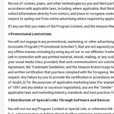
the use of cookies, pixels, and other technologies by you and third part
accordance with applicable laws, including, where applicable, that thir
collect information directly from visitors, and place or recognize cooki
respect to opting-out from online advertising where required by appli
(f) any use that you make of the Program Content, and the Amazon Mar
4.
Promotional Limitations
You will not engage in any promotional, marketing, or other advertising a
Associates Program (“Promotional Activities”), that are not expressly 
any offline manner, including by using any of our or our affiliates’ tr
Link in connection with any printed material, ebook, mailing, or any ora
your social media Sites; provided, that such communications are solicite
Agreement, the Trademark Guidelines, and the Amazon Brand Usage Guid
and written certification that you have complied with the foregoing. We w
request. Any failure by you to provide the certification in accordance w
of doubt, (i) for the purposes of applicable marketing laws (for exam
of 1991 and any similar or successor legislation), you are the “Sender”
applicable laws and marketing industry standards and best practices f
5.
Distribution of Special Links Through Software and Devices
You will not use any Program Content or Special Link, or otherwise link 
(e.g., a browser plug-in, helper object, toolbar, extension, component, 