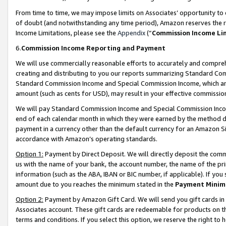
From time to time, we may impose limits on Associates’ opportunity t
of doubt (and notwithstanding any time period), Amazon reserves the ri
Income Limitations, please see the
Appendix
(“
Commission Income Li
6.
Commission Income Reporting and Payment
We will use commercially reasonable efforts to accurately and comprehe
creating and distributing to you our reports summarizing Standard C
Standard Commission Income and Special Commission Income, which are 
amount (such as cents for USD), may result in your effective commission 
We will pay Standard Commission Income and Special Commission Incom
end of each calendar month in which they were earned by the method de
payment in a currency other than the default currency for an Amazon Sit
accordance with Amazon’s operating standards.
Option 1:
Payment by Direct Deposit. We will directly deposit the com
us with the name of your bank, the account number, the name of the pri
information (such as the ABA, IBAN or BIC number, if applicable). If you 
amount due to you reaches the minimum stated in the
Payment Minim
Option 2:
Payment by Amazon Gift Card. We will send you gift cards in
Associates account. These gift cards are redeemable for products on t
terms and conditions. If you select this option, we reserve the right t