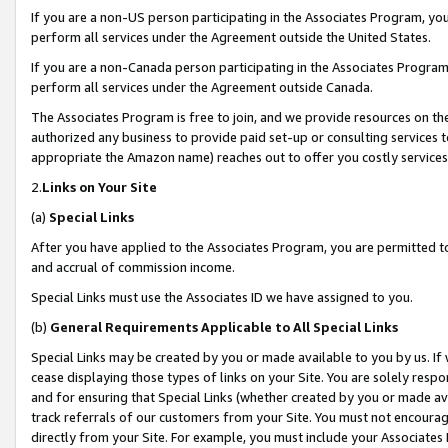
If you are a non-US person participating in the Associates Program, you
perform all services under the Agreement outside the United States.
If you are a non-Canada person participating in the Associates Program,
perform all services under the Agreement outside Canada.
The Associates Program is free to join, and we provide resources on th
authorized any business to provide paid set-up or consulting services t
appropriate the Amazon name) reaches out to offer you costly services
2.
Links on Your Site
(a)
Special Links
After you have applied to the Associates Program, you are permitted to 
and accrual of commission income.
Special Links must use the Associates ID we have assigned to you.
(b)
General Requirements Applicable to All Special Links
Special Links may be created by you or made available to you by us. If 
cease displaying those types of links on your Site. You are solely respo
and for ensuring that Special Links (whether created by you or made av
track referrals of our customers from your Site. You must not encoura
directly from your Site. For example, you must include your Associates