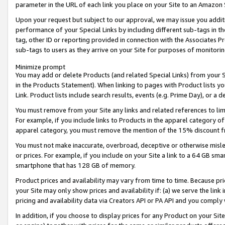
parameter in the URL of each link you place on your Site to an Amazon 
Upon your request but subject to our approval, we may issue you addit
performance of your Special Links by including different sub-tags in t
tag, other ID or reporting provided in connection with the Associates Pr
sub-tags to users as they arrive on your Site for purposes of monitorin
Minimize prompt
You may add or delete Products (and related Special Links) from your Si
in the Products Statement). When linking to pages with Product lists you
Link. Product lists include search results, events (e.g. Prime Day), or 
You must remove from your Site any links and related references to li
For example, if you include links to Products in the apparel category 
apparel category, you must remove the mention of the 15% discount f
You must not make inaccurate, overbroad, deceptive or otherwise misle
or prices. For example, if you include on your Site a link to a 64 GB sm
smartphone that has 128 GB of memory.
Product prices and availability may vary from time to time. Because pri
your Site may only show prices and availability if: (a) we serve the link 
pricing and availability data via Creators API or PA API and you comply
In addition, if you choose to display prices for any Product on your Si