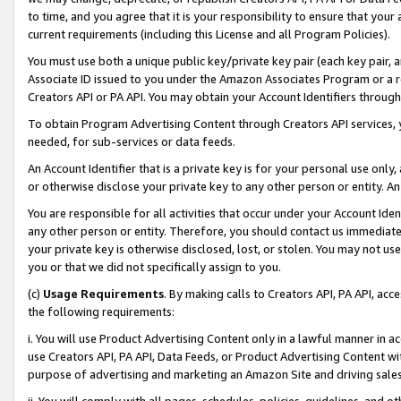
to time, and you agree that it is your responsibility to ensure that your
current requirements (including this License and all Program Policies).
You must use both a unique public key/private key pair (each key pair, a
Associate ID issued to you under the Amazon Associates Program or a r
Creators API or PA API. You may obtain your Account Identifiers through
To obtain Program Advertising Content through Creators API services, y
needed, for sub-services or data feeds.
An Account Identifier that is a private key is for your personal use only,
or otherwise disclose your private key to any other person or entity. An A
You are responsible for all activities that occur under your Account Ide
any other person or entity. Therefore, you should contact us immediate
your private key is otherwise disclosed, lost, or stolen. You may not u
you or that we did not specifically assign to you.
(c)
Usage Requirements
. By making calls to Creators API, PA API, ac
the following requirements:
i. You will use Product Advertising Content only in a lawful manner in a
use Creators API, PA API, Data Feeds, or Product Advertising Content wit
purpose of advertising and marketing an Amazon Site and driving sales
ii. You will comply with all pages, schedules, policies, guidelines, and o