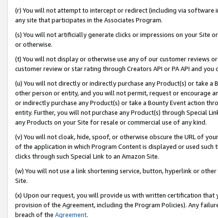
(r) You will not attempt to intercept or redirect (including via softwar
any site that participates in the Associates Program.
(s) You will not artificially generate clicks or impressions on your Si
or otherwise.
(t) You will not display or otherwise use any of our customer reviews or 
customer review or star rating through Creators API or PA API and you 
(u) You will not directly or indirectly purchase any Product(s) or take a
other person or entity, and you will not permit, request or encourage an
or indirectly purchase any Product(s) or take a Bounty Event action thro
entity. Further, you will not purchase any Product(s) through Special Li
any Products on your Site for resale or commercial use of any kind.
(v) You will not cloak, hide, spoof, or otherwise obscure the URL of your
of the application in which Program Content is displayed or used such 
clicks through such Special Link to an Amazon Site.
(w) You will not use a link shortening service, button, hyperlink or oth
Site.
(x) Upon our request, you will provide us with written certification tha
provision of the Agreement, including the Program Policies). Any failure
breach of the
Agreement
.