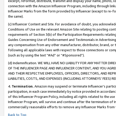
excerpt, reformat, distribute, transmit and display your name, photo, 
connection with the Amazon Influencer Program, including through link
Influencer Marks from the form provided by Influencer (except to re-for
the same).
(c) Influencer Content and Site. For avoidance of doubt, you acknowledg
Conditions of Use on the relevant Amazon Site relating to posting conte
requirements of Section 3(b) of the Participation Requirements relating
Guides Concerning Use of Endorsement and Testimonials in Advertising). 
any compensation from any other manufacturer, distributor, brand, or th
following all applicable laws with respect to those connections or co
(such as by using the text “#Ad” or “#Sponsored”).
(d) Indemnification. WE WILL HAVE NO LIABILITY FOR ANY MATTER D
OF THE INFLUENCER PAGE AND INFLUENCER CONTENT, AND YOU AGREE
AND THEIR RESPECTIVE EMPLOYEES, OFFICERS, DIRECTORS, AND REP
LIABILITIES, COSTS, AND EXPENSES (INCLUDING ATTORNEYS’ FEES) 
4.
Termination.
Amazon may suspend or terminate Influencer’s partici
participation, in each case immediately by notice provided in accordanc
of this Influencer Program Policy, including all rights related to the u
Influencer Program, will survive and continue after the termination of I
commercially reasonable efforts to remove any Influencer Marks from t
Back to Top