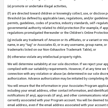
(e) promote or undertake illegal activities,
(f) are directed toward children or knowingly collect, use, or disclose
threshold (as defined by applicable laws, regulations, and/or guidelines)
permits, guidelines, codes of practice, industry standards, self-regulat
governmental authority related to child protection (for example, if app
regulations promulgated thereunder or the Children’s Online Protection
(g) include any trademark of Amazon or its affiliates, or a variant or 
name, in any "tag" or Associates ID, or in any username, group name, or o
trademarks listed on our Non-Exhaustive Trademark Table), or
(h) otherwise violate any intellectual property rights.
We will determine suitability at our sole discretion. If we reject your 
complied with our suitability requirements. However, if at any time we 1
connection with any violation or abuse (as determined in our sole disc
authorization. Advance authorization may be initiated by completing t
You will ensure that the information in your Associates Program applic
including your email address, other contact information, and identifica
notifications (if any), approvals (if any), and other communications re
currently associated with your Program account. You will be deemed to 
email address, even if the email address associated with your account i