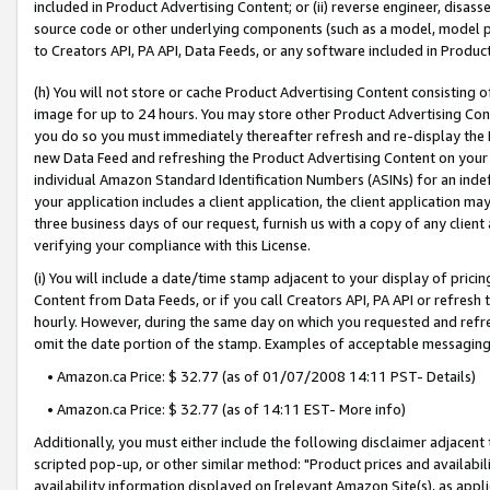
included in Product Advertising Content; or (ii) reverse engineer, disa
source code or other underlying components (such as a model, model pa
to Creators API, PA API, Data Feeds, or any software included in Produc
(h) You will not store or cache Product Advertising Content consisting 
image for up to 24 hours. You may store other Product Advertising Cont
you do so you must immediately thereafter refresh and re-display the P
new Data Feed and refreshing the Product Advertising Content on your 
individual Amazon Standard Identification Numbers (ASINs) for an indefi
your application includes a client application, the client application m
three business days of our request, furnish us with a copy of any clien
verifying your compliance with this License.
(i) You will include a date/time stamp adjacent to your display of prici
Content from Data Feeds, or if you call Creators API, PA API or refresh
hourly. However, during the same day on which you requested and refre
omit the date portion of the stamp. Examples of acceptable messaging
• Amazon.ca Price: $ 32.77 (as of 01/07/2008 14:11 PST- Details)
• Amazon.ca Price: $ 32.77 (as of 14:11 EST- More info)
Additionally, you must either include the following disclaimer adjacent t
scripted pop-up, or other similar method: "Product prices and availabil
availability information displayed on [relevant Amazon Site(s), as appli