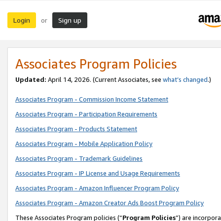
Login
Sign up
or
Associates Program Policies
Updated:
April 14, 2026. (Current Associates, see
what’s changed
.)
Associates Program - Commission Income Statement
Associates Program - Participation Requirements
Associates Program - Products Statement
Associates Program - Mobile Application Policy
Associates Program - Trademark Guidelines
Associates Program - IP License and Usage Requirements
Associates Program - Amazon Influencer Program Policy
Associates Program - Amazon Creator Ads Boost Program Policy
These Associates Program policies (“
Program Policies
”) are incorpor