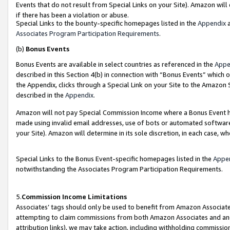
Events that do not result from Special Links on your Site). Amazon will 
if there has been a violation or abuse.
Special Links to the bounty-specific homepages listed in the
Appendix
a
Associates Program Participation Requirements
.
(b)
Bonus Events
Bonus Events are available in select countries as referenced in the
Appe
described in this Section 4(b) in connection with “Bonus Events” which 
the Appendix, clicks through a Special Link on your Site to the Amazon 
described in the
Appendix
.
Amazon will not pay Special Commission Income where a Bonus Event has
made using invalid email addresses, use of bots or automated software,
your Site). Amazon will determine in its sole discretion, in each case, w
Special Links to the Bonus Event-specific homepages listed in the
Appe
notwithstanding the Associates Program Participation Requirements.
5.
Commission Income Limitations
Associates’ tags should only be used to benefit from Amazon Associates
attempting to claim commissions from both Amazon Associates and ano
attribution links), we may take action, including withholding commissio