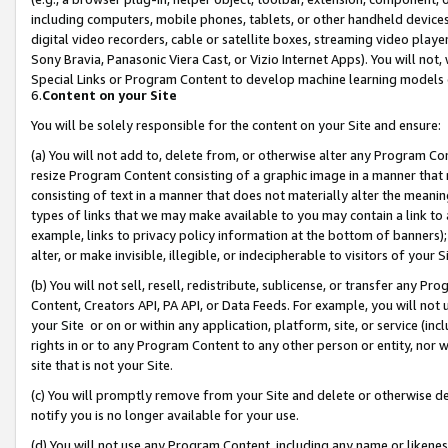
including computers, mobile phones, tablets, or other handheld devices 
digital video recorders, cable or satellite boxes, streaming video playe
Sony Bravia, Panasonic Viera Cast, or Vizio Internet Apps). You will not,
Special Links or Program Content to develop machine learning models 
6.
Content on your Site
You will be solely responsible for the content on your Site and ensure:
(a) You will not add to, delete from, or otherwise alter any Program Co
resize Program Content consisting of a graphic image in a manner that
consisting of text in a manner that does not materially alter the meanin
types of links that we may make available to you may contain a link to 
example, links to privacy policy information at the bottom of banners);
alter, or make invisible, illegible, or indecipherable to visitors of your 
(b) You will not sell, resell, redistribute, sublicense, or transfer any 
Content, Creators API, PA API, or Data Feeds. For example, you will not 
your Site or on or within any application, platform, site, or service (in
rights in or to any Program Content to any other person or entity, nor wi
site that is not your Site.
(c) You will promptly remove from your Site and delete or otherwise d
notify you is no longer available for your use.
(d) You will not use any Program Content, including any name or likene