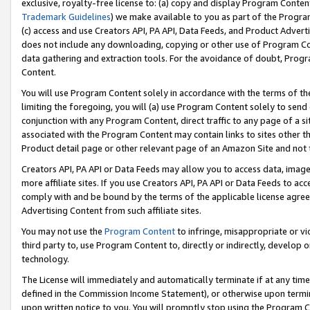
exclusive, royalty-free license to: (a) copy and display Program Conten
Trademark Guidelines
) we make available to you as part of the Progra
(c) access and use Creators API, PA API, Data Feeds, and Product Adverti
does not include any downloading, copying or other use of Program Conte
data gathering and extraction tools. For the avoidance of doubt, Progr
Content.
You will use Program Content solely in accordance with the terms of t
limiting the foregoing, you will (a) use Program Content solely to send
conjunction with any Program Content, direct traffic to any page of a si
associated with the Program Content may contain links to sites other t
Product detail page or other relevant page of an Amazon Site and not 
Creators API, PA API or Data Feeds may allow you to access data, image
more affiliate sites. If you use Creators API, PA API or Data Feeds to ac
comply with and be bound by the terms of the applicable license agreem
Advertising Content from such affiliate sites.
You may not use the
Program Content
to infringe, misappropriate or vio
third party to, use Program Content to, directly or indirectly, develo
technology.
The License will immediately and automatically terminate if at any ti
defined in the Commission Income Statement), or otherwise upon termina
upon written notice to you. You will promptly stop using the Program 