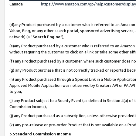
Canada
https://www.amazon.com/gp/help/customer/displa
(d)any Product purchased by a customer who is referred to an Amazon Si
Yahoo, Bing, or any other search portal, sponsored advertising service, o
network) (a “
Search Engine
”),
(e)any Product purchased by a customer who is referred to an Amazon Sit
without requiring the customer to click on a link or take some other affi
(f) any Product purchased by a customer, where such customer does no
(g) any Product purchase that is not correctly tracked or reported beca
(h) any Product purchased through a Special Link in a Mobile Applicatio
Approved Mobile Application was not served by Creators API or PA API (
to you,
(i) any Product subject to a Bounty Event (as defined in Section 4(a) o
Commission Income),
(j) any Product purchased as a subscription, unless otherwise provided
(k) any pre-release or pre-order Product that is not available on a Prod
3.
Standard Commission Income