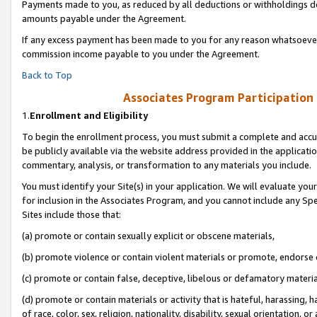
Payments made to you, as reduced by all deductions or withholdings de
amounts payable under the Agreement.
If any excess payment has been made to you for any reason whatsoever,
commission income payable to you under the Agreement.
Back to Top
Associates Program Participation
1.
Enrollment and Eligibility
To begin the enrollment process, you must submit a complete and accur
be publicly available via the website address provided in the application
commentary, analysis, or transformation to any materials you include.
You must identify your Site(s) in your application. We will evaluate your 
for inclusion in the Associates Program, and you cannot include any Speci
Sites include those that:
(a) promote or contain sexually explicit or obscene materials,
(b) promote violence or contain violent materials or promote, endorse o
(c) promote or contain false, deceptive, libelous or defamatory materia
(d) promote or contain materials or activity that is hateful, harassing, h
of race, color, sex, religion, nationality, disability, sexual orientation, or 