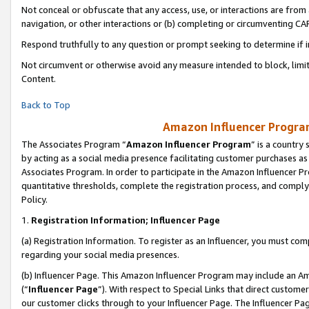
Not conceal or obfuscate that any access, use, or interactions are fro
navigation, or other interactions or (b) completing or circumventing 
Respond truthfully to any question or prompt seeking to determine if 
Not circumvent or otherwise avoid any measure intended to block, limit
Content.
Back to Top
Amazon Influencer Program
The Associates Program “
Amazon Influencer Program
” is a country
by acting as a social media presence facilitating customer purchases as
Associates Program. In order to participate in the Amazon Influencer Pr
quantitative thresholds, complete the registration process, and comply
Policy.
1.
Registration Information; Influencer Page
(a) Registration Information. To register as an Influencer, you must co
regarding your social media presences.
(b) Influencer Page. This Amazon Influencer Program may include an A
(“
Influencer Page
”). With respect to Special Links that direct custom
our customer clicks through to your Influencer Page. The Influencer Pag