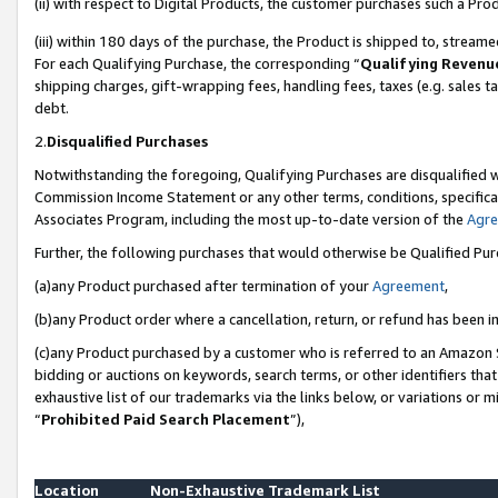
(ii) with respect to Digital Products, the customer purchases such a P
(iii) within 180 days of the purchase, the Product is shipped to, stre
For each Qualifying Purchase, the corresponding “
Qualifying Revenu
shipping charges, gift-wrapping fees, handling fees, taxes (e.g. sales ta
debt.
2.
Disqualified Purchases
Notwithstanding the foregoing, Qualifying Purchases are disqualified w
Commission Income Statement or any other terms, conditions, specificat
Associates Program, including the most up-to-date version of the
Agr
Further, the following purchases that would otherwise be Qualified Pu
(a)any Product purchased after termination of your
Agreement
,
(b)any Product order where a cancellation, return, or refund has been in
(c)any Product purchased by a customer who is referred to an Amazon S
bidding or auctions on keywords, search terms, or other identifiers th
exhaustive list of our trademarks via the links below, or variations or 
“
Prohibited Paid Search Placement
”),
Location
Non-Exhaustive Trademark List