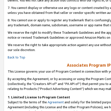
benefit. You will not take any action that conflicts with our rights in, 
7. You cannot display or otherwise use any logo or content created by a
unless you have obtained from that seller or vendor specific written au
8. You cannot use or apply to register any trademark that is confusingly
any trademark, domain name, subdomain, username or app name that is c
We reserve the right to modify these Trademark Guidelines and the app
notice or revised Trademark Guidelines or approved Amazon Marks on t
We reserve the right to take appropriate action against any use without
our sole discretion.
Back to Top
Associates Program IP
This License governs your use of Program Content in connection with yo
By accepting the Agreement, or by accessing or using the Program Cont
(collectively, the "Creators API of" and “PA API of”) that permit you to
relating to Products (“Product Advertising Content”) which we may mak
1
.
Limited License to Program Content
Subject to the terms of the
Agreement
and solely for the limited purpo
Agreement (including this License and the other Program Policies), we 