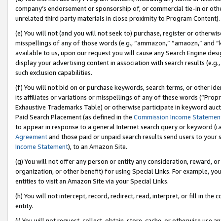
company’s endorsement or sponsorship of, or commercial tie-in or other 
unrelated third party materials in close proximity to Program Content).
(e) You will not (and you will not seek to) purchase, register or otherw
misspellings of any of those words (e.g., “ammazon,” “amaozn,” and “kin
available to us, upon our request you will cause any Search Engine de
display your advertising content in association with search results (e.
such exclusion capabilities.
(f) You will not bid on or purchase keywords, search terms, or other id
its affiliates or variations or misspellings of any of these words (“Pro
Exhaustive Trademarks Table) or otherwise participate in keyword aucti
Paid Search Placement (as defined in the
Commission Income Statemen
to appear in response to a general Internet search query or keyword (i.e.
Agreement
and those paid or unpaid search results send users to your sit
Income Statement
), to an Amazon Site.
(g) You will not offer any person or entity any consideration, reward, or
organization, or other benefit) for using Special Links. For example, 
entities to visit an Amazon Site via your Special Links.
(h) You will not intercept, record, redirect, read, interpret, or fill in 
entity.
(i) You will not request, collect, obtain, store, cache, or otherwise us