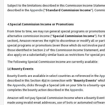
Subject to the limitations described in this Commission Income Statem
described in the
Appendix
(”
Standard Commission Income
”). Commis
4.
Special Commission Income or Promotions
From time to time, we may run general special programs or promotions 
alternative commission income (“
Special Commission Income
”). For
section), Amazon reserves the right to discontinue or modify all or par
special programs or promotions (even those which do not involve purcha
those identified in Section 2 of this Commission Income Statement, an
also apply on a substantially similar basis as restrictions for special 
The following Special Commission Income are currently available:
(a)
Bounty Events
Bounty Events are available in select countries as referenced in the
App
described in this Section 4(a) in connection with “
Bounty Events
” whic
the
Appendix
, clicks through a Special Link on your Site to a bounty-s
completes the bounty action described in the
Appendix
.
Amazon will not pay Special Commission Income where a Bounty Event ha
made using invalid email addresses, use of bots or automated software