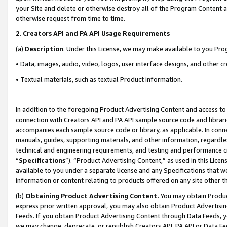
your Site and delete or otherwise destroy all of the Program Content 
otherwise request from time to time.
2
.
Creators API and PA API Usage Requirements
(a)
Description
. Under this License, we may make available to you Pr
• Data, images, audio, video, logos, user interface designs, and other c
• Textual materials, such as textual Product information.
In addition to the foregoing Product Advertising Content and access to
connection with Creators API and PA API sample source code and librarie
accompanies each sample source code or library, as applicable. In conne
manuals, guides, supporting materials, and other information, regardless
technical and engineering requirements, and testing and performance cri
“
Specifications
”). “Product Advertising Content,” as used in this Lic
available to you under a separate license and any Specifications that we
information or content relating to products offered on any site other 
(b)
Obtaining Product Advertising Content.
You may obtain Product
express prior written approval, you may also obtain Product Advertisi
Feeds. If you obtain Product Advertising Content through Data Feeds, yo
we may change, deprecate, or republish Creators API, PA API or Data Fee