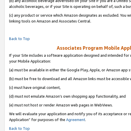
(b) any alcoholic beverage advertised on your Site if you are a United 
alcoholic beverages, or if your Site is operating on behalf of, such a bu
(c) any product or service which Amazon designates as excluded. You will 
linking tools on Amazon and Associates Central.
Back to Top
Associates Program Mobile Appli
If your Site includes a software application designed and intended for 
your Mobile Application:
(a) must be available in either the Google Play, Apple, or Amazon app s
(b) must be free to download and all Amazon links must be accessible 
(c) must have original content,
(d) must not emulate Amazon’s own shopping app functionality, and
(e) must not host or render Amazon web pages in WebViews.
We will evaluate your application and notify you of its acceptance or r
Application” for purposes of the
Agreement
.
Back to Top