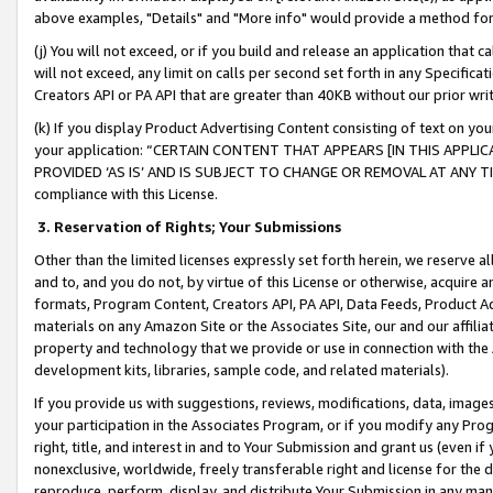
above examples, "Details" and "More info" would provide a method for 
(j) You will not exceed, or if you build and release an application that c
will not exceed, any limit on calls per second set forth in any Specifica
Creators API or PA API that are greater than 40KB without our prior wr
(k) If you display Product Advertising Content consisting of text on your
your application: “CERTAIN CONTENT THAT APPEARS [IN THIS APPLIC
PROVIDED ‘AS IS’ AND IS SUBJECT TO CHANGE OR REMOVAL AT ANY TIME.”
compliance with this License.
3.
Reservation of Rights; Your Submissions
Other than the limited licenses expressly set forth herein, we reserve all 
and to, and you do not, by virtue of this License or otherwise, acquire an
formats, Program Content, Creators API, PA API, Data Feeds, Product 
materials on any Amazon Site or the Associates Site, our and our affili
property and technology that we provide or use in connection with the
development kits, libraries, sample code, and related materials).
If you provide us with suggestions, reviews, modifications, data, image
your participation in the Associates Program, or if you modify any Prog
right, title, and interest in and to Your Submission and grant us (even 
nonexclusive, worldwide, freely transferable right and license for the du
reproduce, perform, display, and distribute Your Submission in any man