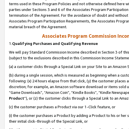
terms used in these Program Policies and not otherwise defined here wil
parties under Sections 3 and 6 of the Associates Program Participation
termination of the Agreement. For the avoidance of doubt and without l
Associates Program Participation Requirements, the Associates Program
material breach of the Agreement.
Associates Program Commission Inco
1.
Qualifying Purchases and Qualifying Revenue
We will pay Standard Commission Income described in Section 3 of thi
(subject to the exclusions described in this Commission Income Stateme
(a) a customer clicks through a Special Link on your Site to an Amazon S
(b) during a single session, which is measured as beginning when a custo
following: (x) 24 hours elapse from that click, (y) the customer places 
discretion; for example, an Amazon software download or items sold 
“Game Downloads”, “Amazon Coin”, “Kindle Books”, “Kindle Newspapers”
Product
”), or (z) the customer clicks through a Special Link to an Amazo
(c) the customer purchases a Product via our 1-Click feature, or
(i) the customer purchases a Product by adding a Product to his or her
their initial click-through of the Special Link, or