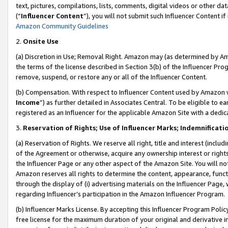
text, pictures, compilations, lists, comments, digital videos or other
(“
Influencer Content
”), you will not submit such Influencer Content if
Amazon Community Guidelines
2.
Onsite Use
(a) Discretion in Use; Removal Right. Amazon may (as determined by Amaz
the terms of the license described in Section 3(b) of the Influencer Prog
remove, suspend, or restore any or all of the Influencer Content.
(b) Compensation. With respect to Influencer Content used by Amazon w
Income
”) as further detailed in Associates Central. To be eligible t
registered as an Influencer for the applicable Amazon Site with a dedic
3.
Reservation of Rights; Use of Influencer Marks; Indemnificati
(a) Reservation of Rights. We reserve all right, title and interest (includ
of the Agreement or otherwise, acquire any ownership interest or rights
the Influencer Page or any other aspect of the Amazon Site. You will not 
Amazon reserves all rights to determine the content, appearance, functi
through the display of (i) advertising materials on the Influencer Page, w
regarding Influencer’s participation in the Amazon Influencer Program.
(b) Influencer Marks License. By accepting this Influencer Program Poli
free license for the maximum duration of your original and derivative in