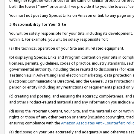
or engine) together with prices for the same or similar products offer
both the lowest “new” price and, if we provide it to you, the lowest “us
You must not post any Special Links on Amazon or link to any page on 
3.
Responsibility for Your Site
You will be solely responsible for your Site, including its development
within it. For example, you will be solely responsible for:
(a) the technical operation of your Site and all related equipment,
(b) displaying Special Links and Program Content on your Site in compl
licenses, permits, guidelines, codes of practice, industry standards, se
governmental authority, including those related to disclosures (for ex
Testimonials in Advertising) and electronic marketing, data protection 
Electronic Communications Directive), and the General Data Protecti
person or entity (including any restrictions or requirements placed on y
(c) creating and posting, and ensuring the accuracy, completeness, and 
and other Product-related materials and any information you include wit
(d) using the Program Content, your Site, and the materials on or within
rights or those of any other person or entity (including copyrights, trad
ensuring compliance with the
Amazon Associates Anti-Counterfeit Poli
(e) disclosing on your Site accurately and adequately and otherwise sat