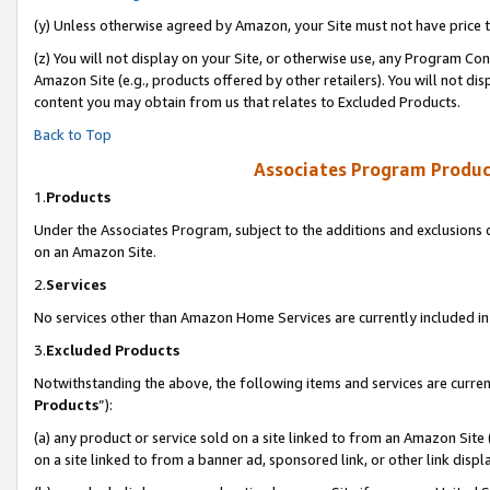
(y) Unless otherwise agreed by Amazon, your Site must not have price tr
(z) You will not display on your Site, or otherwise use, any Program Con
Amazon Site (e.g., products offered by other retailers). You will not di
content you may obtain from us that relates to Excluded Products.
Back to Top
Associates Program Produc
1.
Products
Under the Associates Program, subject to the additions and exclusions d
on an Amazon Site.
2.
Services
No services other than Amazon Home Services are currently included in 
3.
Excluded Products
Notwithstanding the above, the following items and services are curren
Products
”):
(a) any product or service sold on a site linked to from an Amazon Site
on a site linked to from a banner ad, sponsored link, or other link disp