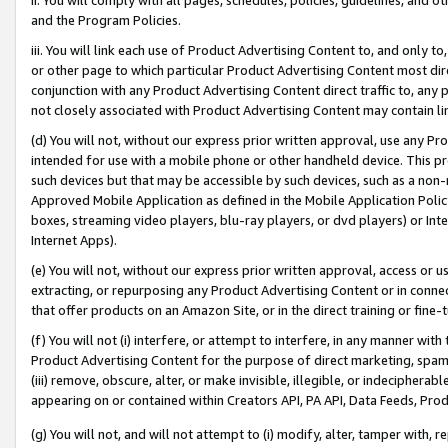
and the Program Policies.
iii. You will link each use of Product Advertising Content to, and only 
or other page to which particular Product Advertising Content most direc
conjunction with any Product Advertising Content direct traffic to, any 
not closely associated with Product Advertising Content may contain lin
(d) You will not, without our express prior written approval, use any Pr
intended for use with a mobile phone or other handheld device. This proh
such devices but that may be accessible by such devices, such as a non-
Approved Mobile Application as defined in the Mobile Application Policy; 
boxes, streaming video players, blu-ray players, or dvd players) or Inte
Internet Apps).
(e) You will not, without our express prior written approval, access or 
extracting, or repurposing any Product Advertising Content or in connec
that offer products on an Amazon Site, or in the direct training or fin
(f) You will not (i) interfere, or attempt to interfere, in any manner wit
Product Advertising Content for the purpose of direct marketing, spammi
(iii) remove, obscure, alter, or make invisible, illegible, or indecipherab
appearing on or contained within Creators API, PA API, Data Feeds, Prod
(g) You will not, and will not attempt to (i) modify, alter, tamper with,