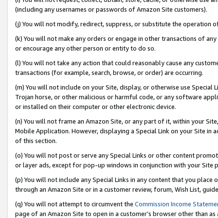
(including any usernames or passwords of Amazon Site customers).
(j) You will not modify, redirect, suppress, or substitute the operation 
(k) You will not make any orders or engage in other transactions of any 
or encourage any other person or entity to do so.
(l) You will not take any action that could reasonably cause any custome
transactions (for example, search, browse, or order) are occurring.
(m) You will not include on your Site, display, or otherwise use Specia
Trojan horse, or other malicious or harmful code, or any software app
or installed on their computer or other electronic device.
(n) You will not frame an Amazon Site, or any part of it, within your Sit
Mobile Application. However, displaying a Special Link on your Site in a
of this section.
(o) You will not post or serve any Special Links or other content prom
or layer ads, except for pop-up windows in conjunction with your Site 
(p) You will not include any Special Links in any content that you place
through an Amazon Site or in a customer review, forum, Wish List, guid
(q) You will not attempt to circumvent the
Commission Income Stateme
page of an Amazon Site to open in a customer’s browser other than as a 