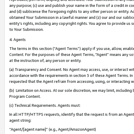
any purpose; (c) use and publish your name in the form of a credit in c
and (d) sublicense the foregoing rights to any other person or entity. A
obtained Your Submission in a lawful manner and (z) our and our sublice
entity’s rights, including any copyright rights. You agree to provide us
to Your Submission.
4. Agents
The terms in this section (“Agent Terms”) apply if you use, allow, enab
Content. For the purposes of these Agent Terms, "Agent” means any so
at the instruction of, any person or entity.
(a) Transparency and Consent. No Agent may access, use, or interact with 
accordance with the requirements in section 3 of these Agent Terms. In
requested that the Agent refrain from accessing, using, or interacting
(b) Limitation on Access. At our sole discretion, we may limit, includin
Program Content.
(c) Technical Requirements. Agents must:
In all HTTP/HTTPS requests, identify that the request is from an Agent 
agent string:
“Agent/[agent name]” (e.g., Agent/AmazonAgent)