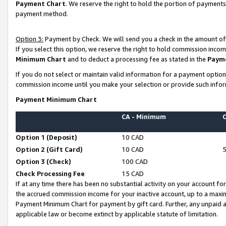
Payment Chart
. We reserve the right to hold the portion of payment
payment method.
Option 3:
Payment by Check. We will send you a check in the amount of
If you select this option, we reserve the right to hold commission inco
Minimum Chart
and to deduct a processing fee as stated in the
Paym
If you do not select or maintain valid information for a payment opti
commission income until you make your selection or provide such infor
Payment Minimum Chart
CA - Minimum
Option 1 (Deposit)
10 CAD
Option 2 (Gift Card)
10 CAD
Option 3 (Check)
100 CAD
Check Processing Fee
15 CAD
If at any time there has been no substantial activity on your account for 
the accrued commission income for your inactive account, up to a max
Payment Minimum Chart for payment by gift card. Further, any unpaid 
applicable law or become extinct by applicable statute of limitation.