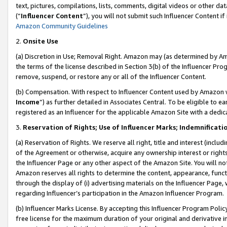
text, pictures, compilations, lists, comments, digital videos or other
(“
Influencer Content
”), you will not submit such Influencer Content if
Amazon Community Guidelines
2.
Onsite Use
(a) Discretion in Use; Removal Right. Amazon may (as determined by Amaz
the terms of the license described in Section 3(b) of the Influencer Prog
remove, suspend, or restore any or all of the Influencer Content.
(b) Compensation. With respect to Influencer Content used by Amazon w
Income
”) as further detailed in Associates Central. To be eligible t
registered as an Influencer for the applicable Amazon Site with a dedic
3.
Reservation of Rights; Use of Influencer Marks; Indemnificati
(a) Reservation of Rights. We reserve all right, title and interest (includ
of the Agreement or otherwise, acquire any ownership interest or rights
the Influencer Page or any other aspect of the Amazon Site. You will not 
Amazon reserves all rights to determine the content, appearance, functi
through the display of (i) advertising materials on the Influencer Page, w
regarding Influencer’s participation in the Amazon Influencer Program.
(b) Influencer Marks License. By accepting this Influencer Program Poli
free license for the maximum duration of your original and derivative in