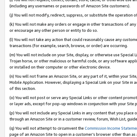
(including any usernames or passwords of Amazon Site customers).
(j) You will not modify, redirect, suppress, or substitute the operation 
(k) You will not make any orders or engage in other transactions of any 
or encourage any other person or entity to do so.
(l) You will not take any action that could reasonably cause any custome
transactions (for example, search, browse, or order) are occurring.
(m) You will not include on your Site, display, or otherwise use Specia
Trojan horse, or other malicious or harmful code, or any software app
or installed on their computer or other electronic device.
(n) You will not frame an Amazon Site, or any part of it, within your Sit
Mobile Application. However, displaying a Special Link on your Site in a
of this section.
(o) You will not post or serve any Special Links or other content prom
or layer ads, except for pop-up windows in conjunction with your Site 
(p) You will not include any Special Links in any content that you place
through an Amazon Site or in a customer review, forum, Wish List, guid
(q) You will not attempt to circumvent the
Commission Income Stateme
page of an Amazon Site to open in a customer’s browser other than as a 