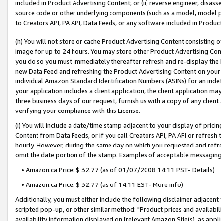
included in Product Advertising Content; or (ii) reverse engineer, disa
source code or other underlying components (such as a model, model pa
to Creators API, PA API, Data Feeds, or any software included in Produc
(h) You will not store or cache Product Advertising Content consisting 
image for up to 24 hours. You may store other Product Advertising Cont
you do so you must immediately thereafter refresh and re-display the P
new Data Feed and refreshing the Product Advertising Content on your 
individual Amazon Standard Identification Numbers (ASINs) for an indefi
your application includes a client application, the client application m
three business days of our request, furnish us with a copy of any clien
verifying your compliance with this License.
(i) You will include a date/time stamp adjacent to your display of prici
Content from Data Feeds, or if you call Creators API, PA API or refresh
hourly. However, during the same day on which you requested and refre
omit the date portion of the stamp. Examples of acceptable messaging
• Amazon.ca Price: $ 32.77 (as of 01/07/2008 14:11 PST- Details)
• Amazon.ca Price: $ 32.77 (as of 14:11 EST- More info)
Additionally, you must either include the following disclaimer adjacent t
scripted pop-up, or other similar method: "Product prices and availabil
availability information displayed on [relevant Amazon Site(s), as appli