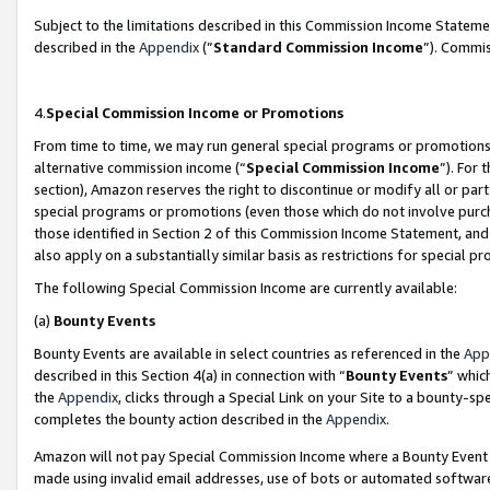
Subject to the limitations described in this Commission Income Statem
described in the
Appendix
(”
Standard Commission Income
”). Commis
4.
Special Commission Income or Promotions
From time to time, we may run general special programs or promotions 
alternative commission income (“
Special Commission Income
”). For
section), Amazon reserves the right to discontinue or modify all or par
special programs or promotions (even those which do not involve purcha
those identified in Section 2 of this Commission Income Statement, an
also apply on a substantially similar basis as restrictions for special 
The following Special Commission Income are currently available:
(a)
Bounty Events
Bounty Events are available in select countries as referenced in the
App
described in this Section 4(a) in connection with “
Bounty Events
” whic
the
Appendix
, clicks through a Special Link on your Site to a bounty-s
completes the bounty action described in the
Appendix
.
Amazon will not pay Special Commission Income where a Bounty Event ha
made using invalid email addresses, use of bots or automated software