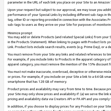
parameter in the URL of each link you place on your Site to an Amazon 
Upon your request but subject to our approval, we may issue you addit
performance of your Special Links by including different sub-tags in t
tag, other ID or reporting provided in connection with the Associates Pr
sub-tags to users as they arrive on your Site for purposes of monitorin
Minimize prompt
You may add or delete Products (and related Special Links) from your Si
in the Products Statement). When linking to pages with Product lists you
Link. Product lists include search results, events (e.g. Prime Day), or 
You must remove from your Site any links and related references to li
For example, if you include links to Products in the apparel category 
apparel category, you must remove the mention of the 15% discount f
You must not make inaccurate, overbroad, deceptive or otherwise misle
or prices. For example, if you include on your Site a link to a 64 GB sm
smartphone that has 128 GB of memory.
Product prices and availability may vary from time to time. Because pri
your Site may only show prices and availability if: (a) we serve the link 
pricing and availability data via Creators API or PA API and you comply
In addition, if you choose to display prices for any Product on your Si