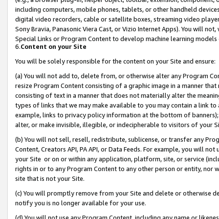
including computers, mobile phones, tablets, or other handheld devices 
digital video recorders, cable or satellite boxes, streaming video playe
Sony Bravia, Panasonic Viera Cast, or Vizio Internet Apps). You will not,
Special Links or Program Content to develop machine learning models 
6.
Content on your Site
You will be solely responsible for the content on your Site and ensure:
(a) You will not add to, delete from, or otherwise alter any Program Co
resize Program Content consisting of a graphic image in a manner that
consisting of text in a manner that does not materially alter the meanin
types of links that we may make available to you may contain a link to 
example, links to privacy policy information at the bottom of banners);
alter, or make invisible, illegible, or indecipherable to visitors of your 
(b) You will not sell, resell, redistribute, sublicense, or transfer any 
Content, Creators API, PA API, or Data Feeds. For example, you will not 
your Site or on or within any application, platform, site, or service (in
rights in or to any Program Content to any other person or entity, nor wi
site that is not your Site.
(c) You will promptly remove from your Site and delete or otherwise d
notify you is no longer available for your use.
(d) You will not use any Program Content, including any name or likene