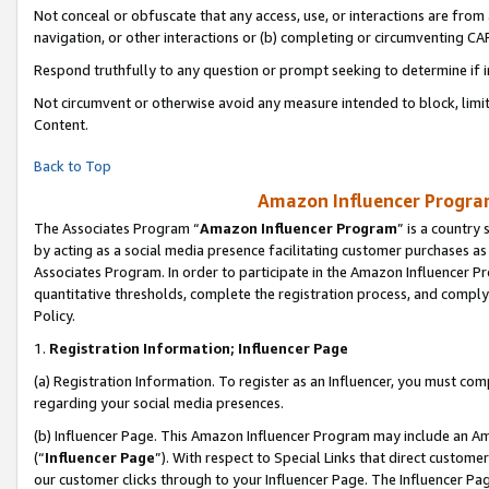
Not conceal or obfuscate that any access, use, or interactions are fro
navigation, or other interactions or (b) completing or circumventing 
Respond truthfully to any question or prompt seeking to determine if 
Not circumvent or otherwise avoid any measure intended to block, limit
Content.
Back to Top
Amazon Influencer Program
The Associates Program “
Amazon Influencer Program
” is a country
by acting as a social media presence facilitating customer purchases as
Associates Program. In order to participate in the Amazon Influencer Pr
quantitative thresholds, complete the registration process, and comply
Policy.
1.
Registration Information; Influencer Page
(a) Registration Information. To register as an Influencer, you must co
regarding your social media presences.
(b) Influencer Page. This Amazon Influencer Program may include an A
(“
Influencer Page
”). With respect to Special Links that direct custom
our customer clicks through to your Influencer Page. The Influencer Pag