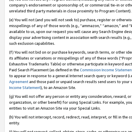
company’s endorsement or sponsorship of, or commercial tie-in or other 
unrelated third party materials in close proximity to Program Content).
(e) You will not (and you will not seek to) purchase, register or otherw
misspellings of any of those words (e.g., “ammazon,” “amaozn,” and “kin
available to us, upon our request you will cause any Search Engine de
display your advertising content in association with search results (e.
such exclusion capabilities.
(f) You will not bid on or purchase keywords, search terms, or other id
its affiliates or variations or misspellings of any of these words (“Pro
Exhaustive Trademarks Table) or otherwise participate in keyword aucti
Paid Search Placement (as defined in the
Commission Income Statemen
to appear in response to a general Internet search query or keyword (i.e.
Agreement
and those paid or unpaid search results send users to your sit
Income Statement
), to an Amazon Site.
(g) You will not offer any person or entity any consideration, reward, or
organization, or other benefit) for using Special Links. For example, 
entities to visit an Amazon Site via your Special Links.
(h) You will not intercept, record, redirect, read, interpret, or fill in 
entity.
(i) You will not request, collect, obtain, store, cache, or otherwise us