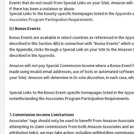
Events that do not result from Special Links on your Site). Amazon will 
if there has been a violation or abuse.
Special Links to the bounty-specific homepages listed in the
Appendix
a
Associates Program Participation Requirements
.
(b)
Bonus Events
Bonus Events are available in select countries as referenced in the
Appe
described in this Section 4(b) in connection with “Bonus Events” which 
the Appendix, clicks through a Special Link on your Site to the Amazon 
described in the
Appendix
.
Amazon will not pay Special Commission Income where a Bonus Event has
made using invalid email addresses, use of bots or automated software,
your Site). Amazon will determine in its sole discretion, in each case, w
Special Links to the Bonus Event-specific homepages listed in the
Appe
notwithstanding the Associates Program Participation Requirements.
5.
Commission Income Limitations
Associates’ tags should only be used to benefit from Amazon Associates
attempting to claim commissions from both Amazon Associates and ano
attribution links), we may take action, including withholding commissio