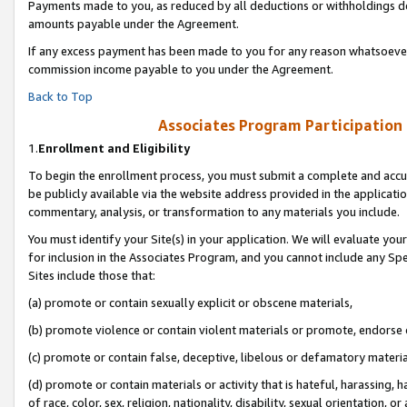
Payments made to you, as reduced by all deductions or withholdings de
amounts payable under the Agreement.
If any excess payment has been made to you for any reason whatsoever,
commission income payable to you under the Agreement.
Back to Top
Associates Program Participation
1.
Enrollment and Eligibility
To begin the enrollment process, you must submit a complete and accur
be publicly available via the website address provided in the application
commentary, analysis, or transformation to any materials you include.
You must identify your Site(s) in your application. We will evaluate your 
for inclusion in the Associates Program, and you cannot include any Speci
Sites include those that:
(a) promote or contain sexually explicit or obscene materials,
(b) promote violence or contain violent materials or promote, endorse o
(c) promote or contain false, deceptive, libelous or defamatory materia
(d) promote or contain materials or activity that is hateful, harassing, h
of race, color, sex, religion, nationality, disability, sexual orientation, or 