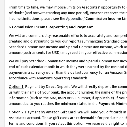
From time to time, we may impose limits on Associates’ opportunity t
of doubt (and notwithstanding any time period), Amazon reserves the ri
Income Limitations, please see the
Appendix
(“
Commission Income Li
6.
Commission Income Reporting and Payment
We will use commercially reasonable efforts to accurately and comprehe
creating and distributing to you our reports summarizing Standard C
Standard Commission Income and Special Commission Income, which are 
amount (such as cents for USD), may result in your effective commission 
We will pay Standard Commission Income and Special Commission Incom
end of each calendar month in which they were earned by the method de
payment in a currency other than the default currency for an Amazon Sit
accordance with Amazon’s operating standards.
Option 1:
Payment by Direct Deposit. We will directly deposit the com
us with the name of your bank, the account number, the name of the pri
information (such as the ABA, IBAN or BIC number, if applicable). If you 
amount due to you reaches the minimum stated in the
Payment Minim
Option 2:
Payment by Amazon Gift Card. We will send you gift cards in
Associates account. These gift cards are redeemable for products on t
terms and conditions. If you select this option, we reserve the right t