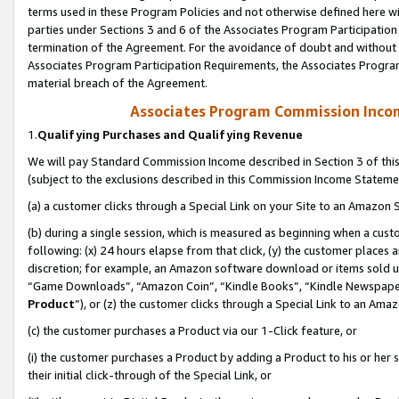
terms used in these Program Policies and not otherwise defined here wil
parties under Sections 3 and 6 of the Associates Program Participation
termination of the Agreement. For the avoidance of doubt and without l
Associates Program Participation Requirements, the Associates Program
material breach of the Agreement.
Associates Program Commission Inco
1.
Qualifying Purchases and Qualifying Revenue
We will pay Standard Commission Income described in Section 3 of thi
(subject to the exclusions described in this Commission Income Stateme
(a) a customer clicks through a Special Link on your Site to an Amazon S
(b) during a single session, which is measured as beginning when a custo
following: (x) 24 hours elapse from that click, (y) the customer places 
discretion; for example, an Amazon software download or items sold 
“Game Downloads”, “Amazon Coin”, “Kindle Books”, “Kindle Newspapers”
Product
”), or (z) the customer clicks through a Special Link to an Amazo
(c) the customer purchases a Product via our 1-Click feature, or
(i) the customer purchases a Product by adding a Product to his or her
their initial click-through of the Special Link, or