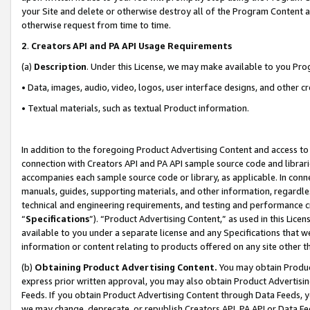
your Site and delete or otherwise destroy all of the Program Content 
otherwise request from time to time.
2
.
Creators API and PA API Usage Requirements
(a)
Description
. Under this License, we may make available to you Pr
• Data, images, audio, video, logos, user interface designs, and other c
• Textual materials, such as textual Product information.
In addition to the foregoing Product Advertising Content and access to
connection with Creators API and PA API sample source code and librarie
accompanies each sample source code or library, as applicable. In conne
manuals, guides, supporting materials, and other information, regardless
technical and engineering requirements, and testing and performance cri
“
Specifications
”). “Product Advertising Content,” as used in this Lic
available to you under a separate license and any Specifications that we
information or content relating to products offered on any site other 
(b)
Obtaining Product Advertising Content.
You may obtain Product
express prior written approval, you may also obtain Product Advertisi
Feeds. If you obtain Product Advertising Content through Data Feeds, yo
we may change, deprecate, or republish Creators API, PA API or Data Fee