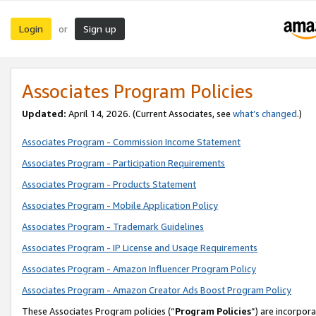
Login
Sign up
or
Associates Program Policies
Updated:
April 14, 2026. (Current Associates, see
what’s changed
.)
Associates Program - Commission Income Statement
Associates Program - Participation Requirements
Associates Program - Products Statement
Associates Program - Mobile Application Policy
Associates Program - Trademark Guidelines
Associates Program - IP License and Usage Requirements
Associates Program - Amazon Influencer Program Policy
Associates Program - Amazon Creator Ads Boost Program Policy
These Associates Program policies (“
Program Policies
”) are incorpor