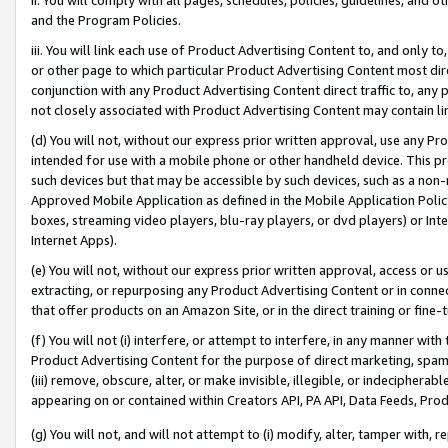
and the Program Policies.
iii. You will link each use of Product Advertising Content to, and only 
or other page to which particular Product Advertising Content most direc
conjunction with any Product Advertising Content direct traffic to, any 
not closely associated with Product Advertising Content may contain lin
(d) You will not, without our express prior written approval, use any Pr
intended for use with a mobile phone or other handheld device. This proh
such devices but that may be accessible by such devices, such as a non-
Approved Mobile Application as defined in the Mobile Application Policy; 
boxes, streaming video players, blu-ray players, or dvd players) or Inte
Internet Apps).
(e) You will not, without our express prior written approval, access or 
extracting, or repurposing any Product Advertising Content or in connec
that offer products on an Amazon Site, or in the direct training or fin
(f) You will not (i) interfere, or attempt to interfere, in any manner wit
Product Advertising Content for the purpose of direct marketing, spammi
(iii) remove, obscure, alter, or make invisible, illegible, or indecipherab
appearing on or contained within Creators API, PA API, Data Feeds, Prod
(g) You will not, and will not attempt to (i) modify, alter, tamper with,