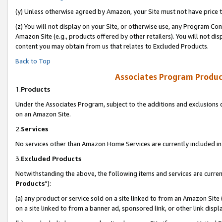
(y) Unless otherwise agreed by Amazon, your Site must not have price tr
(z) You will not display on your Site, or otherwise use, any Program Con
Amazon Site (e.g., products offered by other retailers). You will not di
content you may obtain from us that relates to Excluded Products.
Back to Top
Associates Program Produc
1.
Products
Under the Associates Program, subject to the additions and exclusions d
on an Amazon Site.
2.
Services
No services other than Amazon Home Services are currently included in 
3.
Excluded Products
Notwithstanding the above, the following items and services are curren
Products
”):
(a) any product or service sold on a site linked to from an Amazon Site
on a site linked to from a banner ad, sponsored link, or other link disp