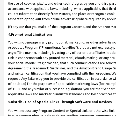
the use of cookies, pixels, and other technologies by you and third part
accordance with applicable laws, including, where applicable, that thir
collect information directly from visitors, and place or recognize cooki
respect to opting-out from online advertising where required by appli
(f) any use that you make of the Program Content, and the Amazon Mar
4.
Promotional Limitations
You will not engage in any promotional, marketing, or other advertising a
Associates Program (“Promotional Activities”), that are not expressly 
any offline manner, including by using any of our or our affiliates’ tr
Link in connection with any printed material, ebook, mailing, or any ora
your social media Sites; provided, that such communications are solicite
Agreement, the Trademark Guidelines, and the Amazon Brand Usage Guid
and written certification that you have complied with the foregoing. We w
request. Any failure by you to provide the certification in accordance w
of doubt, (i) for the purposes of applicable marketing laws (for exam
of 1991 and any similar or successor legislation), you are the “Sender”
applicable laws and marketing industry standards and best practices f
5.
Distribution of Special Links Through Software and Devices
You will not use any Program Content or Special Link, or otherwise link 
(e.g., a browser plug-in, helper object, toolbar, extension, component, 