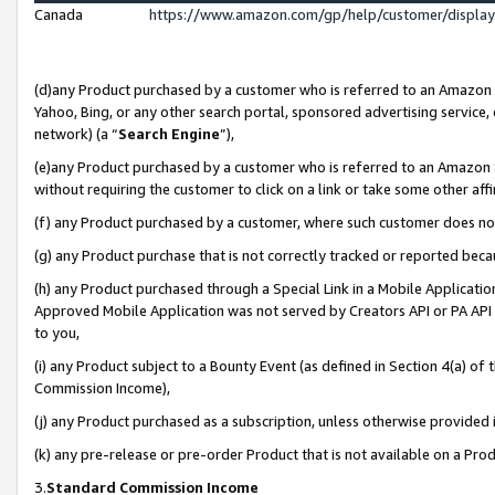
Canada
https://www.amazon.com/gp/help/customer/displa
(d)any Product purchased by a customer who is referred to an Amazon Si
Yahoo, Bing, or any other search portal, sponsored advertising service, o
network) (a “
Search Engine
”),
(e)any Product purchased by a customer who is referred to an Amazon Sit
without requiring the customer to click on a link or take some other affi
(f) any Product purchased by a customer, where such customer does no
(g) any Product purchase that is not correctly tracked or reported beca
(h) any Product purchased through a Special Link in a Mobile Applicatio
Approved Mobile Application was not served by Creators API or PA API (
to you,
(i) any Product subject to a Bounty Event (as defined in Section 4(a) o
Commission Income),
(j) any Product purchased as a subscription, unless otherwise provided
(k) any pre-release or pre-order Product that is not available on a Prod
3.
Standard Commission Income