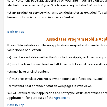
(b) any alcoholic beverage advertised on your Site if you are a United 
alcoholic beverages, or if your Site is operating on behalf of, such a bu
(c) any product or service which Amazon designates as excluded. You will 
linking tools on Amazon and Associates Central.
Back to Top
Associates Program Mobile Appli
If your Site includes a software application designed and intended for 
your Mobile Application:
(a) must be available in either the Google Play, Apple, or Amazon app s
(b) must be free to download and all Amazon links must be accessible 
(c) must have original content,
(d) must not emulate Amazon’s own shopping app functionality, and
(e) must not host or render Amazon web pages in WebViews.
We will evaluate your application and notify you of its acceptance or r
Application” for purposes of the
Agreement
.
Back to Top