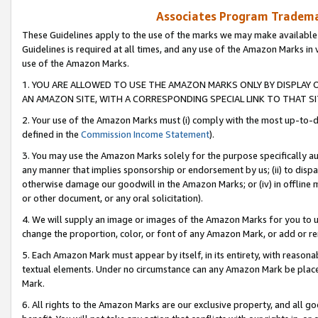
Associates Program Trademar
These Guidelines apply to the use of the marks we may make available
Guidelines is required at all times, and any use of the Amazon Marks in 
use of the Amazon Marks.
1. YOU ARE ALLOWED TO USE THE AMAZON MARKS ONLY BY DISPLAY 
AN AMAZON SITE, WITH A CORRESPONDING SPECIAL LINK TO THAT SI
2. Your use of the Amazon Marks must (i) comply with the most up-to-da
defined in the
Commission Income Statement
).
3. You may use the Amazon Marks solely for the purpose specifically a
any manner that implies sponsorship or endorsement by us; (ii) to disparag
otherwise damage our goodwill in the Amazon Marks; or (iv) in offline ma
or other document, or any oral solicitation).
4. We will supply an image or images of the Amazon Marks for you to 
change the proportion, color, or font of any Amazon Mark, or add or
5. Each Amazon Mark must appear by itself, in its entirety, with reason
textual elements. Under no circumstance can any Amazon Mark be placed
Mark.
6. All rights to the Amazon Marks are our exclusive property, and all 