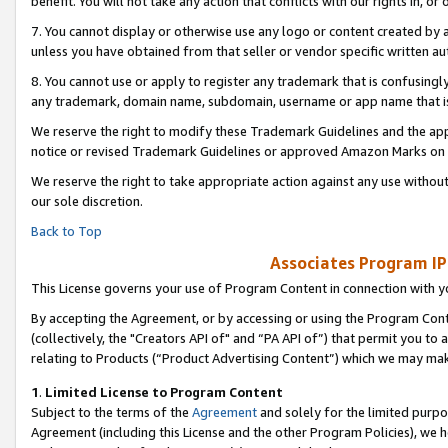
benefit. You will not take any action that conflicts with our rights in, 
7. You cannot display or otherwise use any logo or content created by a
unless you have obtained from that seller or vendor specific written au
8. You cannot use or apply to register any trademark that is confusingly
any trademark, domain name, subdomain, username or app name that is c
We reserve the right to modify these Trademark Guidelines and the app
notice or revised Trademark Guidelines or approved Amazon Marks on t
We reserve the right to take appropriate action against any use without
our sole discretion.
Back to Top
Associates Program IP
This License governs your use of Program Content in connection with yo
By accepting the Agreement, or by accessing or using the Program Cont
(collectively, the "Creators API of" and “PA API of”) that permit you to
relating to Products (“Product Advertising Content”) which we may mak
1
.
Limited License to Program Content
Subject to the terms of the
Agreement
and solely for the limited purpo
Agreement (including this License and the other Program Policies), we 