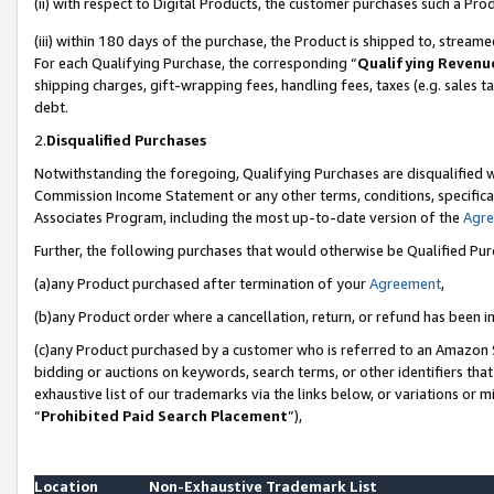
(ii) with respect to Digital Products, the customer purchases such a P
(iii) within 180 days of the purchase, the Product is shipped to, stre
For each Qualifying Purchase, the corresponding “
Qualifying Revenu
shipping charges, gift-wrapping fees, handling fees, taxes (e.g. sales ta
debt.
2.
Disqualified Purchases
Notwithstanding the foregoing, Qualifying Purchases are disqualified w
Commission Income Statement or any other terms, conditions, specificat
Associates Program, including the most up-to-date version of the
Agr
Further, the following purchases that would otherwise be Qualified Pu
(a)any Product purchased after termination of your
Agreement
,
(b)any Product order where a cancellation, return, or refund has been in
(c)any Product purchased by a customer who is referred to an Amazon S
bidding or auctions on keywords, search terms, or other identifiers th
exhaustive list of our trademarks via the links below, or variations or 
“
Prohibited Paid Search Placement
”),
Location
Non-Exhaustive Trademark List