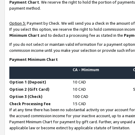
Payment Chart
. We reserve the right to hold the portion of payment
payment method.
Option 3:
Payment by Check. We will send you a check in the amount of
If you select this option, we reserve the right to hold commission inco
Minimum Chart
and to deduct a processing fee as stated in the
Paym
If you do not select or maintain valid information for a payment opti
commission income until you make your selection or provide such infor
Payment Minimum Chart
CA - Minimum
Option 1 (Deposit)
10 CAD
Option 2 (Gift Card)
10 CAD
Option 3 (Check)
100 CAD
Check Processing Fee
15 CAD
If at any time there has been no substantial activity on your account for 
the accrued commission income for your inactive account, up to a max
Payment Minimum Chart for payment by gift card. Further, any unpaid 
applicable law or become extinct by applicable statute of limitation.