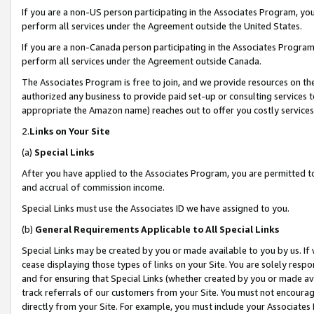
If you are a non-US person participating in the Associates Program, you
perform all services under the Agreement outside the United States.
If you are a non-Canada person participating in the Associates Program,
perform all services under the Agreement outside Canada.
The Associates Program is free to join, and we provide resources on th
authorized any business to provide paid set-up or consulting services t
appropriate the Amazon name) reaches out to offer you costly services
2.
Links on Your Site
(a)
Special Links
After you have applied to the Associates Program, you are permitted to 
and accrual of commission income.
Special Links must use the Associates ID we have assigned to you.
(b)
General Requirements Applicable to All Special Links
Special Links may be created by you or made available to you by us. If 
cease displaying those types of links on your Site. You are solely respo
and for ensuring that Special Links (whether created by you or made av
track referrals of our customers from your Site. You must not encoura
directly from your Site. For example, you must include your Associates