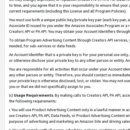
to time, and you agree that it is your responsibility to ensure that your
current requirements (including this License and all Program Policies).
You must use both a unique public key/private key pair (each key pair, a
Associate ID issued to you under the Amazon Associates Program or a r
Creators API or PA API. You may obtain your Account Identifiers through
To obtain Program Advertising Content through Creators API services, y
needed, for sub-services or data feeds.
An Account Identifier that is a private key is for your personal use only,
or otherwise disclose your private key to any other person or entity. An A
You are responsible for all activities that occur under your Account Ide
any other person or entity. Therefore, you should contact us immediate
your private key is otherwise disclosed, lost, or stolen. You may not u
you or that we did not specifically assign to you.
(c)
Usage Requirements
. By making calls to Creators API, PA API, ac
the following requirements:
i. You will use Product Advertising Content only in a lawful manner in a
use Creators API, PA API, Data Feeds, or Product Advertising Content wit
purpose of advertising and marketing an Amazon Site and driving sales
ii. You will comply with all pages, schedules, policies, guidelines, and o