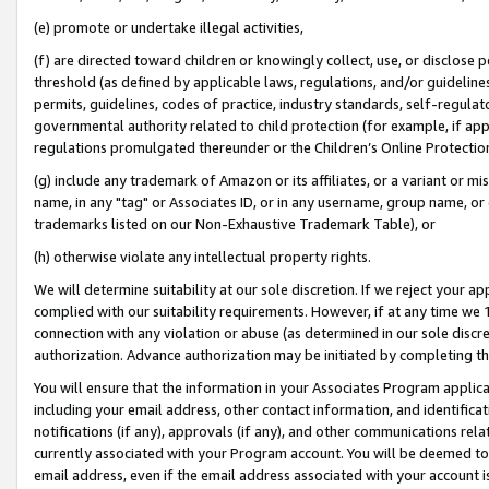
(e) promote or undertake illegal activities,
(f) are directed toward children or knowingly collect, use, or disclose
threshold (as defined by applicable laws, regulations, and/or guidelines)
permits, guidelines, codes of practice, industry standards, self-regulat
governmental authority related to child protection (for example, if app
regulations promulgated thereunder or the Children’s Online Protection
(g) include any trademark of Amazon or its affiliates, or a variant or 
name, in any "tag" or Associates ID, or in any username, group name, or o
trademarks listed on our Non-Exhaustive Trademark Table), or
(h) otherwise violate any intellectual property rights.
We will determine suitability at our sole discretion. If we reject your 
complied with our suitability requirements. However, if at any time we 1
connection with any violation or abuse (as determined in our sole disc
authorization. Advance authorization may be initiated by completing t
You will ensure that the information in your Associates Program applic
including your email address, other contact information, and identifica
notifications (if any), approvals (if any), and other communications re
currently associated with your Program account. You will be deemed to 
email address, even if the email address associated with your account i