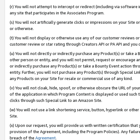
(r) You will not attempt to intercept or redirect (including via softwar
any site that participates in the Associates Program.
(s) You will not artificially generate clicks or impressions on your Si
or otherwise.
(t) You will not display or otherwise use any of our customer reviews or 
customer review or star rating through Creators API or PA API and you 
(u) You will not directly or indirectly purchase any Product(s) or take a
other person or entity, and you will not permit, request or encourage an
or indirectly purchase any Product(s) or take a Bounty Event action thro
entity. Further, you will not purchase any Product(s) through Special Li
any Products on your Site for resale or commercial use of any kind.
(v) You will not cloak, hide, spoof, or otherwise obscure the URL of your
of the application in which Program Content is displayed or used such 
clicks through such Special Link to an Amazon Site.
(w) You will not use a link shortening service, button, hyperlink or oth
Site.
(x) Upon our request, you will provide us with written certification tha
provision of the Agreement, including the Program Policies). Any failure
breach of the
Agreement
.