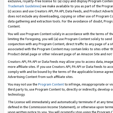
exclusive, royalty-free license to: (a) copy and display Program Conten
Trademark Guidelines
) we make available to you as part of the Progra
(c) access and use Creators API, PA API, Data Feeds, and Product Adverti
does not include any downloading, copying or other use of Program Conte
data gathering and extraction tools. For the avoidance of doubt, Progr
Content.
You will use Program Content solely in accordance with the terms of t
limiting the foregoing, you will (a) use Program Content solely to send
conjunction with any Program Content, direct traffic to any page of a si
associated with the Program Content may contain links to sites other t
Product detail page or other relevant page of an Amazon Site and not 
Creators API, PA API or Data Feeds may allow you to access data, image
more affiliate sites. If you use Creators API, PA API or Data Feeds to ac
comply with and be bound by the terms of the applicable license agreem
Advertising Content from such affiliate sites.
You may not use the
Program Content
to infringe, misappropriate or vio
third party to, use Program Content to, directly or indirectly, develo
technology.
The License will immediately and automatically terminate if at any ti
defined in the Commission Income Statement), or otherwise upon termina
upon written notice to you. You will promptly stop using the Program 