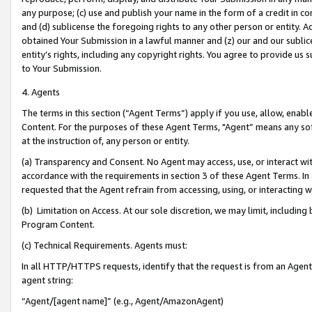
any purpose; (c) use and publish your name in the form of a credit in c
and (d) sublicense the foregoing rights to any other person or entity. A
obtained Your Submission in a lawful manner and (z) our and our sublice
entity’s rights, including any copyright rights. You agree to provide us
to Your Submission.
4. Agents
The terms in this section (“Agent Terms”) apply if you use, allow, enab
Content. For the purposes of these Agent Terms, "Agent” means any so
at the instruction of, any person or entity.
(a) Transparency and Consent. No Agent may access, use, or interact with 
accordance with the requirements in section 3 of these Agent Terms. In
requested that the Agent refrain from accessing, using, or interacting
(b) Limitation on Access. At our sole discretion, we may limit, includin
Program Content.
(c) Technical Requirements. Agents must:
In all HTTP/HTTPS requests, identify that the request is from an Agent 
agent string:
“Agent/[agent name]” (e.g., Agent/AmazonAgent)