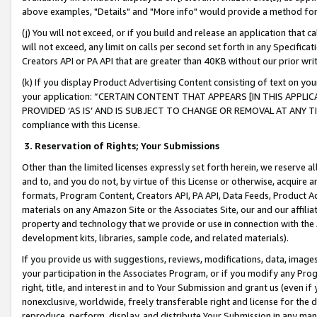
above examples, "Details" and "More info" would provide a method for 
(j) You will not exceed, or if you build and release an application that c
will not exceed, any limit on calls per second set forth in any Specifica
Creators API or PA API that are greater than 40KB without our prior wr
(k) If you display Product Advertising Content consisting of text on your
your application: “CERTAIN CONTENT THAT APPEARS [IN THIS APPLIC
PROVIDED ‘AS IS’ AND IS SUBJECT TO CHANGE OR REMOVAL AT ANY TIME.”
compliance with this License.
3.
Reservation of Rights; Your Submissions
Other than the limited licenses expressly set forth herein, we reserve all 
and to, and you do not, by virtue of this License or otherwise, acquire an
formats, Program Content, Creators API, PA API, Data Feeds, Product 
materials on any Amazon Site or the Associates Site, our and our affili
property and technology that we provide or use in connection with the
development kits, libraries, sample code, and related materials).
If you provide us with suggestions, reviews, modifications, data, image
your participation in the Associates Program, or if you modify any Prog
right, title, and interest in and to Your Submission and grant us (even 
nonexclusive, worldwide, freely transferable right and license for the du
reproduce, perform, display, and distribute Your Submission in any man