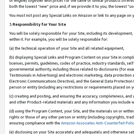
or engine) together with prices for the same or similar products offer
both the lowest “new” price and, if we provide it to you, the lowest “us
You must not post any Special Links on Amazon or link to any page on 
3.
Responsibility for Your Site
You will be solely responsible for your Site, including its development
within it. For example, you will be solely responsible for:
(a) the technical operation of your Site and all related equipment,
(b) displaying Special Links and Program Content on your Site in compl
licenses, permits, guidelines, codes of practice, industry standards, se
governmental authority, including those related to disclosures (for ex
Testimonials in Advertising) and electronic marketing, data protection 
Electronic Communications Directive), and the General Data Protecti
person or entity (including any restrictions or requirements placed on y
(c) creating and posting, and ensuring the accuracy, completeness, and 
and other Product-related materials and any information you include wit
(d) using the Program Content, your Site, and the materials on or within
rights or those of any other person or entity (including copyrights, trad
ensuring compliance with the
Amazon Associates Anti-Counterfeit Poli
(e) disclosing on your Site accurately and adequately and otherwise sat