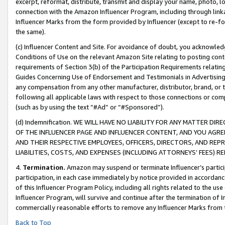
excerpt, reformat, distribute, transmit and display your name, photo, 
connection with the Amazon Influencer Program, including through link
Influencer Marks from the form provided by Influencer (except to re-for
the same).
(c) Influencer Content and Site. For avoidance of doubt, you acknowledg
Conditions of Use on the relevant Amazon Site relating to posting conte
requirements of Section 3(b) of the Participation Requirements relating
Guides Concerning Use of Endorsement and Testimonials in Advertising). 
any compensation from any other manufacturer, distributor, brand, or th
following all applicable laws with respect to those connections or co
(such as by using the text “#Ad” or “#Sponsored”).
(d) Indemnification. WE WILL HAVE NO LIABILITY FOR ANY MATTER D
OF THE INFLUENCER PAGE AND INFLUENCER CONTENT, AND YOU AGREE
AND THEIR RESPECTIVE EMPLOYEES, OFFICERS, DIRECTORS, AND REP
LIABILITIES, COSTS, AND EXPENSES (INCLUDING ATTORNEYS’ FEES) 
4.
Termination.
Amazon may suspend or terminate Influencer’s partici
participation, in each case immediately by notice provided in accordanc
of this Influencer Program Policy, including all rights related to the u
Influencer Program, will survive and continue after the termination of I
commercially reasonable efforts to remove any Influencer Marks from t
Back to Top