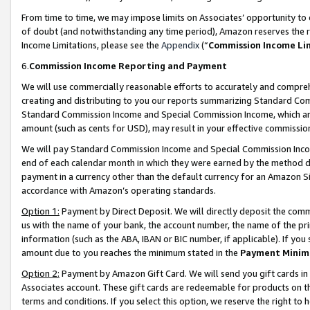
From time to time, we may impose limits on Associates’ opportunity t
of doubt (and notwithstanding any time period), Amazon reserves the ri
Income Limitations, please see the
Appendix
(“
Commission Income Li
6.
Commission Income Reporting and Payment
We will use commercially reasonable efforts to accurately and comprehe
creating and distributing to you our reports summarizing Standard C
Standard Commission Income and Special Commission Income, which are 
amount (such as cents for USD), may result in your effective commission 
We will pay Standard Commission Income and Special Commission Incom
end of each calendar month in which they were earned by the method de
payment in a currency other than the default currency for an Amazon Sit
accordance with Amazon’s operating standards.
Option 1:
Payment by Direct Deposit. We will directly deposit the com
us with the name of your bank, the account number, the name of the pri
information (such as the ABA, IBAN or BIC number, if applicable). If you 
amount due to you reaches the minimum stated in the
Payment Minim
Option 2:
Payment by Amazon Gift Card. We will send you gift cards in
Associates account. These gift cards are redeemable for products on t
terms and conditions. If you select this option, we reserve the right t