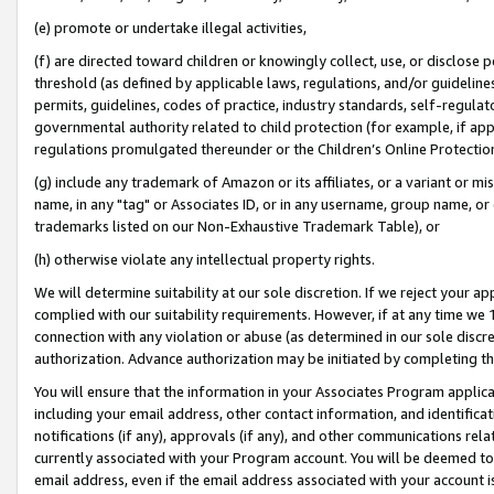
(e) promote or undertake illegal activities,
(f) are directed toward children or knowingly collect, use, or disclose
threshold (as defined by applicable laws, regulations, and/or guidelines)
permits, guidelines, codes of practice, industry standards, self-regulat
governmental authority related to child protection (for example, if app
regulations promulgated thereunder or the Children’s Online Protection
(g) include any trademark of Amazon or its affiliates, or a variant or 
name, in any "tag" or Associates ID, or in any username, group name, or o
trademarks listed on our Non-Exhaustive Trademark Table), or
(h) otherwise violate any intellectual property rights.
We will determine suitability at our sole discretion. If we reject your 
complied with our suitability requirements. However, if at any time we 1
connection with any violation or abuse (as determined in our sole disc
authorization. Advance authorization may be initiated by completing t
You will ensure that the information in your Associates Program applic
including your email address, other contact information, and identifica
notifications (if any), approvals (if any), and other communications re
currently associated with your Program account. You will be deemed to 
email address, even if the email address associated with your account i