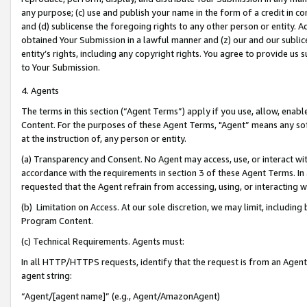
any purpose; (c) use and publish your name in the form of a credit in c
and (d) sublicense the foregoing rights to any other person or entity. A
obtained Your Submission in a lawful manner and (z) our and our sublice
entity’s rights, including any copyright rights. You agree to provide us
to Your Submission.
4. Agents
The terms in this section (“Agent Terms”) apply if you use, allow, enab
Content. For the purposes of these Agent Terms, "Agent” means any so
at the instruction of, any person or entity.
(a) Transparency and Consent. No Agent may access, use, or interact with 
accordance with the requirements in section 3 of these Agent Terms. In
requested that the Agent refrain from accessing, using, or interacting
(b) Limitation on Access. At our sole discretion, we may limit, includin
Program Content.
(c) Technical Requirements. Agents must:
In all HTTP/HTTPS requests, identify that the request is from an Agent 
agent string:
“Agent/[agent name]” (e.g., Agent/AmazonAgent)