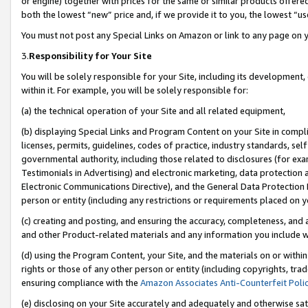
or engine) together with prices for the same or similar products offer
both the lowest “new” price and, if we provide it to you, the lowest “us
You must not post any Special Links on Amazon or link to any page on 
3.
Responsibility for Your Site
You will be solely responsible for your Site, including its development
within it. For example, you will be solely responsible for:
(a) the technical operation of your Site and all related equipment,
(b) displaying Special Links and Program Content on your Site in compl
licenses, permits, guidelines, codes of practice, industry standards, se
governmental authority, including those related to disclosures (for ex
Testimonials in Advertising) and electronic marketing, data protection 
Electronic Communications Directive), and the General Data Protecti
person or entity (including any restrictions or requirements placed on y
(c) creating and posting, and ensuring the accuracy, completeness, and 
and other Product-related materials and any information you include wit
(d) using the Program Content, your Site, and the materials on or within
rights or those of any other person or entity (including copyrights, trad
ensuring compliance with the
Amazon Associates Anti-Counterfeit Poli
(e) disclosing on your Site accurately and adequately and otherwise sat