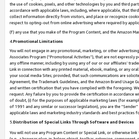
the use of cookies, pixels, and other technologies by you and third part
accordance with applicable laws, including, where applicable, that thir
collect information directly from visitors, and place or recognize cooki
respect to opting-out from online advertising where required by appli
(f) any use that you make of the Program Content, and the Amazon Mar
4.
Promotional Limitations
You will not engage in any promotional, marketing, or other advertising a
Associates Program (“Promotional Activities”), that are not expressly 
any offline manner, including by using any of our or our affiliates’ tr
Link in connection with any printed material, ebook, mailing, or any ora
your social media Sites; provided, that such communications are solicite
Agreement, the Trademark Guidelines, and the Amazon Brand Usage Guid
and written certification that you have complied with the foregoing. We w
request. Any failure by you to provide the certification in accordance w
of doubt, (i) for the purposes of applicable marketing laws (for exam
of 1991 and any similar or successor legislation), you are the “Sender”
applicable laws and marketing industry standards and best practices f
5.
Distribution of Special Links Through Software and Devices
You will not use any Program Content or Special Link, or otherwise link 
(e.g., a browser plug-in, helper object, toolbar, extension, component, 