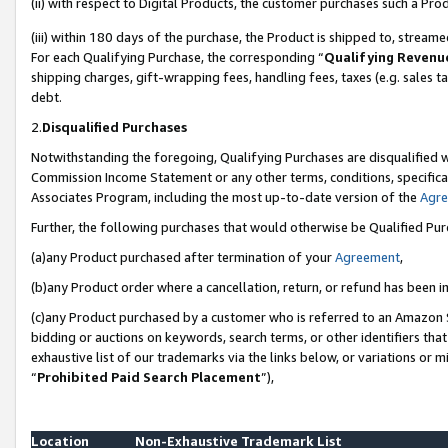
(ii) with respect to Digital Products, the customer purchases such a P
(iii) within 180 days of the purchase, the Product is shipped to, stre
For each Qualifying Purchase, the corresponding “
Qualifying Revenu
shipping charges, gift-wrapping fees, handling fees, taxes (e.g. sales ta
debt.
2.
Disqualified Purchases
Notwithstanding the foregoing, Qualifying Purchases are disqualified w
Commission Income Statement or any other terms, conditions, specificat
Associates Program, including the most up-to-date version of the
Agr
Further, the following purchases that would otherwise be Qualified Pu
(a)any Product purchased after termination of your
Agreement
,
(b)any Product order where a cancellation, return, or refund has been in
(c)any Product purchased by a customer who is referred to an Amazon S
bidding or auctions on keywords, search terms, or other identifiers th
exhaustive list of our trademarks via the links below, or variations or 
“
Prohibited Paid Search Placement
”),
Location
Non-Exhaustive Trademark List