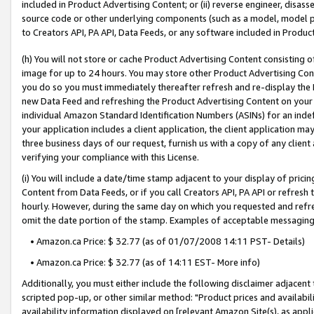
included in Product Advertising Content; or (ii) reverse engineer, disa
source code or other underlying components (such as a model, model pa
to Creators API, PA API, Data Feeds, or any software included in Produc
(h) You will not store or cache Product Advertising Content consisting 
image for up to 24 hours. You may store other Product Advertising Cont
you do so you must immediately thereafter refresh and re-display the P
new Data Feed and refreshing the Product Advertising Content on your 
individual Amazon Standard Identification Numbers (ASINs) for an indefi
your application includes a client application, the client application m
three business days of our request, furnish us with a copy of any clien
verifying your compliance with this License.
(i) You will include a date/time stamp adjacent to your display of prici
Content from Data Feeds, or if you call Creators API, PA API or refresh
hourly. However, during the same day on which you requested and refre
omit the date portion of the stamp. Examples of acceptable messaging
• Amazon.ca Price: $ 32.77 (as of 01/07/2008 14:11 PST- Details)
• Amazon.ca Price: $ 32.77 (as of 14:11 EST- More info)
Additionally, you must either include the following disclaimer adjacent t
scripted pop-up, or other similar method: "Product prices and availabil
availability information displayed on [relevant Amazon Site(s), as appli