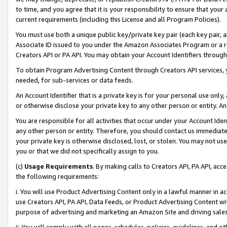
to time, and you agree that it is your responsibility to ensure that your
current requirements (including this License and all Program Policies).
You must use both a unique public key/private key pair (each key pair, a
Associate ID issued to you under the Amazon Associates Program or a r
Creators API or PA API. You may obtain your Account Identifiers through
To obtain Program Advertising Content through Creators API services, y
needed, for sub-services or data feeds.
An Account Identifier that is a private key is for your personal use only,
or otherwise disclose your private key to any other person or entity. An A
You are responsible for all activities that occur under your Account Ide
any other person or entity. Therefore, you should contact us immediate
your private key is otherwise disclosed, lost, or stolen. You may not u
you or that we did not specifically assign to you.
(c)
Usage Requirements
. By making calls to Creators API, PA API, ac
the following requirements:
i. You will use Product Advertising Content only in a lawful manner in a
use Creators API, PA API, Data Feeds, or Product Advertising Content wit
purpose of advertising and marketing an Amazon Site and driving sales
ii. You will comply with all pages, schedules, policies, guidelines, and o