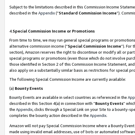
Subject to the limitations described in this Commission Income Statem
described in the
Appendix
(”
Standard Commission Income
”). Commis
4.
Special Commission Income or Promotions
From time to time, we may run general special programs or promotions 
alternative commission income (“
Special Commission Income
”). For
section), Amazon reserves the right to discontinue or modify all or par
special programs or promotions (even those which do not involve purcha
those identified in Section 2 of this Commission Income Statement, an
also apply on a substantially similar basis as restrictions for special 
The following Special Commission Income are currently available:
(a)
Bounty Events
Bounty Events are available in select countries as referenced in the
App
described in this Section 4(a) in connection with “
Bounty Events
” whic
the
Appendix
, clicks through a Special Link on your Site to a bounty-s
completes the bounty action described in the
Appendix
.
Amazon will not pay Special Commission Income where a Bounty Event ha
made using invalid email addresses, use of bots or automated software