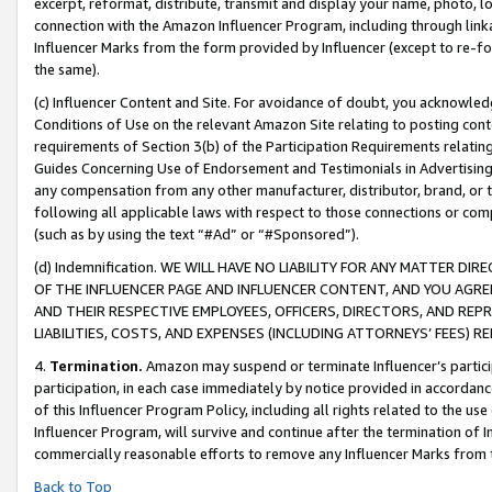
excerpt, reformat, distribute, transmit and display your name, photo, 
connection with the Amazon Influencer Program, including through link
Influencer Marks from the form provided by Influencer (except to re-for
the same).
(c) Influencer Content and Site. For avoidance of doubt, you acknowledg
Conditions of Use on the relevant Amazon Site relating to posting conte
requirements of Section 3(b) of the Participation Requirements relating
Guides Concerning Use of Endorsement and Testimonials in Advertising). 
any compensation from any other manufacturer, distributor, brand, or th
following all applicable laws with respect to those connections or co
(such as by using the text “#Ad” or “#Sponsored”).
(d) Indemnification. WE WILL HAVE NO LIABILITY FOR ANY MATTER D
OF THE INFLUENCER PAGE AND INFLUENCER CONTENT, AND YOU AGREE
AND THEIR RESPECTIVE EMPLOYEES, OFFICERS, DIRECTORS, AND REP
LIABILITIES, COSTS, AND EXPENSES (INCLUDING ATTORNEYS’ FEES) 
4.
Termination.
Amazon may suspend or terminate Influencer’s partici
participation, in each case immediately by notice provided in accordanc
of this Influencer Program Policy, including all rights related to the u
Influencer Program, will survive and continue after the termination of I
commercially reasonable efforts to remove any Influencer Marks from t
Back to Top