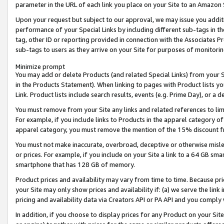
parameter in the URL of each link you place on your Site to an Amazon 
Upon your request but subject to our approval, we may issue you addit
performance of your Special Links by including different sub-tags in t
tag, other ID or reporting provided in connection with the Associates Pr
sub-tags to users as they arrive on your Site for purposes of monitorin
Minimize prompt
You may add or delete Products (and related Special Links) from your Si
in the Products Statement). When linking to pages with Product lists you
Link. Product lists include search results, events (e.g. Prime Day), or 
You must remove from your Site any links and related references to li
For example, if you include links to Products in the apparel category 
apparel category, you must remove the mention of the 15% discount f
You must not make inaccurate, overbroad, deceptive or otherwise misle
or prices. For example, if you include on your Site a link to a 64 GB sm
smartphone that has 128 GB of memory.
Product prices and availability may vary from time to time. Because pri
your Site may only show prices and availability if: (a) we serve the link 
pricing and availability data via Creators API or PA API and you comply
In addition, if you choose to display prices for any Product on your Si