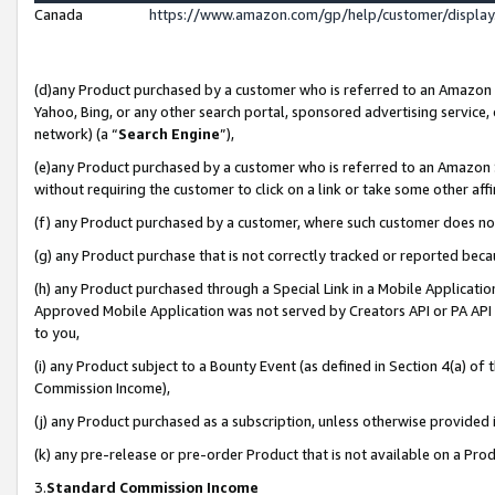
Canada
https://www.amazon.com/gp/help/customer/displa
(d)any Product purchased by a customer who is referred to an Amazon Si
Yahoo, Bing, or any other search portal, sponsored advertising service, o
network) (a “
Search Engine
”),
(e)any Product purchased by a customer who is referred to an Amazon Sit
without requiring the customer to click on a link or take some other affi
(f) any Product purchased by a customer, where such customer does no
(g) any Product purchase that is not correctly tracked or reported beca
(h) any Product purchased through a Special Link in a Mobile Applicatio
Approved Mobile Application was not served by Creators API or PA API (
to you,
(i) any Product subject to a Bounty Event (as defined in Section 4(a) o
Commission Income),
(j) any Product purchased as a subscription, unless otherwise provided
(k) any pre-release or pre-order Product that is not available on a Prod
3.
Standard Commission Income