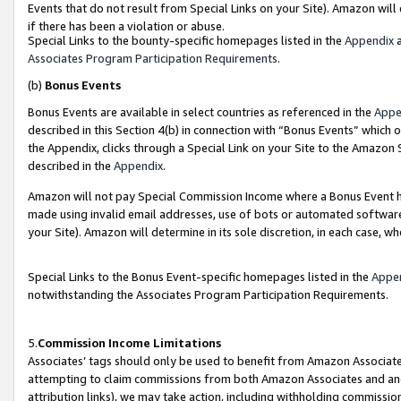
Events that do not result from Special Links on your Site). Amazon will 
if there has been a violation or abuse.
Special Links to the bounty-specific homepages listed in the
Appendix
a
Associates Program Participation Requirements
.
(b)
Bonus Events
Bonus Events are available in select countries as referenced in the
Appe
described in this Section 4(b) in connection with “Bonus Events” which 
the Appendix, clicks through a Special Link on your Site to the Amazon 
described in the
Appendix
.
Amazon will not pay Special Commission Income where a Bonus Event has
made using invalid email addresses, use of bots or automated software,
your Site). Amazon will determine in its sole discretion, in each case, w
Special Links to the Bonus Event-specific homepages listed in the
Appe
notwithstanding the Associates Program Participation Requirements.
5.
Commission Income Limitations
Associates’ tags should only be used to benefit from Amazon Associates
attempting to claim commissions from both Amazon Associates and ano
attribution links), we may take action, including withholding commissio