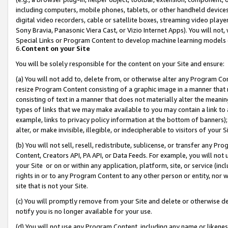
including computers, mobile phones, tablets, or other handheld devices 
digital video recorders, cable or satellite boxes, streaming video playe
Sony Bravia, Panasonic Viera Cast, or Vizio Internet Apps). You will not,
Special Links or Program Content to develop machine learning models 
6.
Content on your Site
You will be solely responsible for the content on your Site and ensure:
(a) You will not add to, delete from, or otherwise alter any Program Co
resize Program Content consisting of a graphic image in a manner that
consisting of text in a manner that does not materially alter the meanin
types of links that we may make available to you may contain a link to 
example, links to privacy policy information at the bottom of banners);
alter, or make invisible, illegible, or indecipherable to visitors of your 
(b) You will not sell, resell, redistribute, sublicense, or transfer any 
Content, Creators API, PA API, or Data Feeds. For example, you will not 
your Site or on or within any application, platform, site, or service (in
rights in or to any Program Content to any other person or entity, nor wi
site that is not your Site.
(c) You will promptly remove from your Site and delete or otherwise d
notify you is no longer available for your use.
(d) You will not use any Program Content, including any name or likene