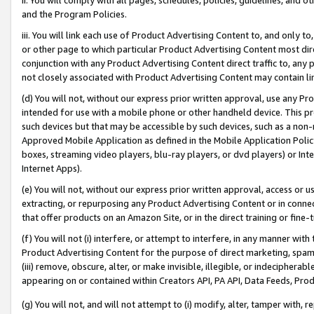
and the Program Policies.
iii. You will link each use of Product Advertising Content to, and only 
or other page to which particular Product Advertising Content most direc
conjunction with any Product Advertising Content direct traffic to, any 
not closely associated with Product Advertising Content may contain lin
(d) You will not, without our express prior written approval, use any Pr
intended for use with a mobile phone or other handheld device. This proh
such devices but that may be accessible by such devices, such as a non-
Approved Mobile Application as defined in the Mobile Application Policy; 
boxes, streaming video players, blu-ray players, or dvd players) or Inte
Internet Apps).
(e) You will not, without our express prior written approval, access or 
extracting, or repurposing any Product Advertising Content or in connec
that offer products on an Amazon Site, or in the direct training or fin
(f) You will not (i) interfere, or attempt to interfere, in any manner wit
Product Advertising Content for the purpose of direct marketing, spammi
(iii) remove, obscure, alter, or make invisible, illegible, or indecipherab
appearing on or contained within Creators API, PA API, Data Feeds, Prod
(g) You will not, and will not attempt to (i) modify, alter, tamper with,