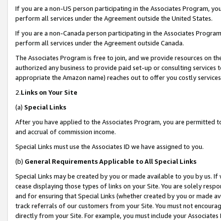
If you are a non-US person participating in the Associates Program, you
perform all services under the Agreement outside the United States.
If you are a non-Canada person participating in the Associates Program,
perform all services under the Agreement outside Canada.
The Associates Program is free to join, and we provide resources on th
authorized any business to provide paid set-up or consulting services t
appropriate the Amazon name) reaches out to offer you costly services
2.
Links on Your Site
(a)
Special Links
After you have applied to the Associates Program, you are permitted to 
and accrual of commission income.
Special Links must use the Associates ID we have assigned to you.
(b)
General Requirements Applicable to All Special Links
Special Links may be created by you or made available to you by us. If 
cease displaying those types of links on your Site. You are solely respo
and for ensuring that Special Links (whether created by you or made av
track referrals of our customers from your Site. You must not encoura
directly from your Site. For example, you must include your Associates