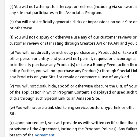
(r) You will not attempt to intercept or redirect (including via softwar
any site that participates in the Associates Program.
(s) You will not artificially generate clicks or impressions on your Si
or otherwise.
(t) You will not display or otherwise use any of our customer reviews or 
customer review or star rating through Creators API or PA API and you 
(u) You will not directly or indirectly purchase any Product(s) or take a
other person or entity, and you will not permit, request or encourage an
or indirectly purchase any Product(s) or take a Bounty Event action thro
entity. Further, you will not purchase any Product(s) through Special Li
any Products on your Site for resale or commercial use of any kind.
(v) You will not cloak, hide, spoof, or otherwise obscure the URL of your
of the application in which Program Content is displayed or used such 
clicks through such Special Link to an Amazon Site.
(w) You will not use a link shortening service, button, hyperlink or oth
Site.
(x) Upon our request, you will provide us with written certification tha
provision of the Agreement, including the Program Policies). Any failure
breach of the
Agreement
.