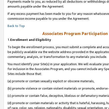
Payments made to you, as reduced by all deductions or withholdings de
amounts payable under the Agreement.
If any excess payment has been made to you for any reason whatsoever,
commission income payable to you under the Agreement.
Back to Top
Associates Program Participation
1.
Enrollment and Eligibility
To begin the enrollment process, you must submit a complete and accur
be publicly available via the website address provided in the application
commentary, analysis, or transformation to any materials you include.
You must identify your Site(s) in your application. We will evaluate your 
for inclusion in the Associates Program, and you cannot include any Speci
Sites include those that:
(a) promote or contain sexually explicit or obscene materials,
(b) promote violence or contain violent materials or promote, endorse o
(c) promote or contain false, deceptive, libelous or defamatory materia
(d) promote or contain materials or activity that is hateful, harassing, h
of race, color, sex, religion, nationality, disability, sexual orientation, or 