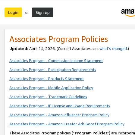
Login
Sign up
or
Associates Program Policies
Updated:
April 14, 2026. (Current Associates, see
what’s changed
.)
Associates Program - Commission Income Statement
Associates Program - Participation Requirements
Associates Program - Products Statement
Associates Program - Mobile Application Policy
Associates Program - Trademark Guidelines
Associates Program - IP License and Usage Requirements
Associates Program - Amazon Influencer Program Policy
Associates Program - Amazon Creator Ads Boost Program Policy
These Associates Program policies (“
Program Policies
”) are incorpor