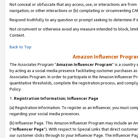
Not conceal or obfuscate that any access, use, or interactions are fro
navigation, or other interactions or (b) completing or circumventing 
Respond truthfully to any question or prompt seeking to determine if 
Not circumvent or otherwise avoid any measure intended to block, limit
Content.
Back to Top
Amazon Influencer Program
The Associates Program “
Amazon Influencer Program
” is a country
by acting as a social media presence facilitating customer purchases as
Associates Program. In order to participate in the Amazon Influencer Pr
quantitative thresholds, complete the registration process, and comply
Policy.
1.
Registration Information; Influencer Page
(a) Registration Information. To register as an Influencer, you must co
regarding your social media presences.
(b) Influencer Page. This Amazon Influencer Program may include an A
(“
Influencer Page
”). With respect to Special Links that direct custom
our customer clicks through to your Influencer Page. The Influencer Pag