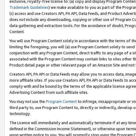
exclusive, royalty-free license to: (a) copy and display Program Conten
Trademark Guidelines
) we make available to you as part of the Progra
(c) access and use Creators API, PA API, Data Feeds, and Product Adverti
does not include any downloading, copying or other use of Program Conte
data gathering and extraction tools. For the avoidance of doubt, Progr
Content.
You will use Program Content solely in accordance with the terms of t
limiting the foregoing, you will (a) use Program Content solely to send
conjunction with any Program Content, direct traffic to any page of a si
associated with the Program Content may contain links to sites other t
Product detail page or other relevant page of an Amazon Site and not 
Creators API, PA API or Data Feeds may allow you to access data, image
more affiliate sites. If you use Creators API, PA API or Data Feeds to ac
comply with and be bound by the terms of the applicable license agreem
Advertising Content from such affiliate sites.
You may not use the
Program Content
to infringe, misappropriate or vio
third party to, use Program Content to, directly or indirectly, develo
technology.
The License will immediately and automatically terminate if at any ti
defined in the Commission Income Statement), or otherwise upon termina
upon written notice to you. You will promptly stop using the Program 