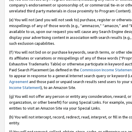
company’s endorsement or sponsorship of, or commercial tie-in or other 
unrelated third party materials in close proximity to Program Content).
(e) You will not (and you will not seek to) purchase, register or otherw
misspellings of any of those words (e.g., “ammazon,” “amaozn,” and “kin
available to us, upon our request you will cause any Search Engine de
display your advertising content in association with search results (e.
such exclusion capabilities.
(f) You will not bid on or purchase keywords, search terms, or other id
its affiliates or variations or misspellings of any of these words (“Pro
Exhaustive Trademarks Table) or otherwise participate in keyword aucti
Paid Search Placement (as defined in the
Commission Income Statemen
to appear in response to a general Internet search query or keyword (i.e.
Agreement
and those paid or unpaid search results send users to your sit
Income Statement
), to an Amazon Site.
(g) You will not offer any person or entity any consideration, reward, or
organization, or other benefit) for using Special Links. For example, 
entities to visit an Amazon Site via your Special Links.
(h) You will not intercept, record, redirect, read, interpret, or fill in 
entity.
(i) You will not request, collect, obtain, store, cache, or otherwise us