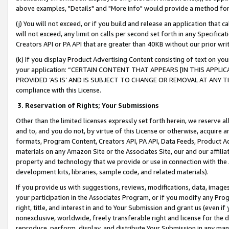
above examples, "Details" and "More info" would provide a method for 
(j) You will not exceed, or if you build and release an application that c
will not exceed, any limit on calls per second set forth in any Specifica
Creators API or PA API that are greater than 40KB without our prior wr
(k) If you display Product Advertising Content consisting of text on your
your application: “CERTAIN CONTENT THAT APPEARS [IN THIS APPLIC
PROVIDED ‘AS IS’ AND IS SUBJECT TO CHANGE OR REMOVAL AT ANY TIME.”
compliance with this License.
3.
Reservation of Rights; Your Submissions
Other than the limited licenses expressly set forth herein, we reserve all 
and to, and you do not, by virtue of this License or otherwise, acquire an
formats, Program Content, Creators API, PA API, Data Feeds, Product 
materials on any Amazon Site or the Associates Site, our and our affili
property and technology that we provide or use in connection with the
development kits, libraries, sample code, and related materials).
If you provide us with suggestions, reviews, modifications, data, image
your participation in the Associates Program, or if you modify any Prog
right, title, and interest in and to Your Submission and grant us (even 
nonexclusive, worldwide, freely transferable right and license for the du
reproduce, perform, display, and distribute Your Submission in any man