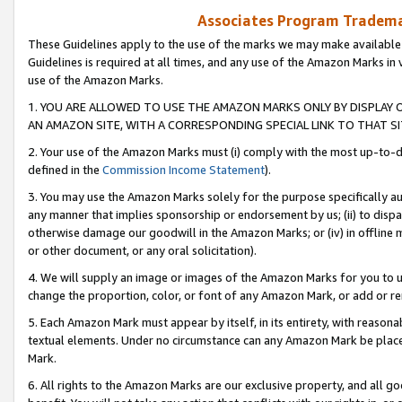
Associates Program Trademar
These Guidelines apply to the use of the marks we may make available
Guidelines is required at all times, and any use of the Amazon Marks in 
use of the Amazon Marks.
1. YOU ARE ALLOWED TO USE THE AMAZON MARKS ONLY BY DISPLAY 
AN AMAZON SITE, WITH A CORRESPONDING SPECIAL LINK TO THAT SI
2. Your use of the Amazon Marks must (i) comply with the most up-to-da
defined in the
Commission Income Statement
).
3. You may use the Amazon Marks solely for the purpose specifically a
any manner that implies sponsorship or endorsement by us; (ii) to disparag
otherwise damage our goodwill in the Amazon Marks; or (iv) in offline ma
or other document, or any oral solicitation).
4. We will supply an image or images of the Amazon Marks for you to 
change the proportion, color, or font of any Amazon Mark, or add or
5. Each Amazon Mark must appear by itself, in its entirety, with reason
textual elements. Under no circumstance can any Amazon Mark be placed
Mark.
6. All rights to the Amazon Marks are our exclusive property, and all 