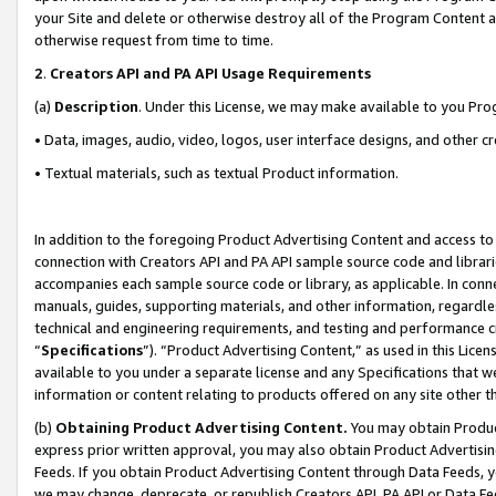
your Site and delete or otherwise destroy all of the Program Content 
otherwise request from time to time.
2
.
Creators API and PA API Usage Requirements
(a)
Description
. Under this License, we may make available to you Pr
• Data, images, audio, video, logos, user interface designs, and other c
• Textual materials, such as textual Product information.
In addition to the foregoing Product Advertising Content and access to
connection with Creators API and PA API sample source code and librarie
accompanies each sample source code or library, as applicable. In conne
manuals, guides, supporting materials, and other information, regardless
technical and engineering requirements, and testing and performance cri
“
Specifications
”). “Product Advertising Content,” as used in this Lic
available to you under a separate license and any Specifications that we
information or content relating to products offered on any site other 
(b)
Obtaining Product Advertising Content.
You may obtain Product
express prior written approval, you may also obtain Product Advertisi
Feeds. If you obtain Product Advertising Content through Data Feeds, yo
we may change, deprecate, or republish Creators API, PA API or Data Fee