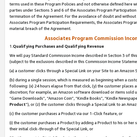
terms used in these Program Policies and not otherwise defined here wil
parties under Sections 3 and 6 of the Associates Program Participation
termination of the Agreement. For the avoidance of doubt and without l
Associates Program Participation Requirements, the Associates Program
material breach of the Agreement.
Associates Program Commission Inco
1.
Qualifying Purchases and Qualifying Revenue
We will pay Standard Commission Income described in Section 3 of thi
(subject to the exclusions described in this Commission Income Stateme
(a) a customer clicks through a Special Link on your Site to an Amazon S
(b) during a single session, which is measured as beginning when a custo
following: (x) 24 hours elapse from that click, (y) the customer places 
discretion; for example, an Amazon software download or items sold 
“Game Downloads”, “Amazon Coin”, “Kindle Books”, “Kindle Newspapers”
Product
”), or (z) the customer clicks through a Special Link to an Amazo
(c) the customer purchases a Product via our 1-Click feature, or
(i) the customer purchases a Product by adding a Product to his or her
their initial click-through of the Special Link, or