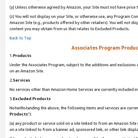
(y) Unless otherwise agreed by Amazon, your Site must not have price tr
(z) You will not display on your Site, or otherwise use, any Program Con
Amazon Site (e.g., products offered by other retailers). You will not di
content you may obtain from us that relates to Excluded Products.
Back to Top
Associates Program Produc
1.
Products
Under the Associates Program, subject to the additions and exclusions d
on an Amazon Site.
2.
Services
No services other than Amazon Home Services are currently included in 
3.
Excluded Products
Notwithstanding the above, the following items and services are curren
Products
”):
(a) any product or service sold on a site linked to from an Amazon Site
on a site linked to from a banner ad, sponsored link, or other link disp