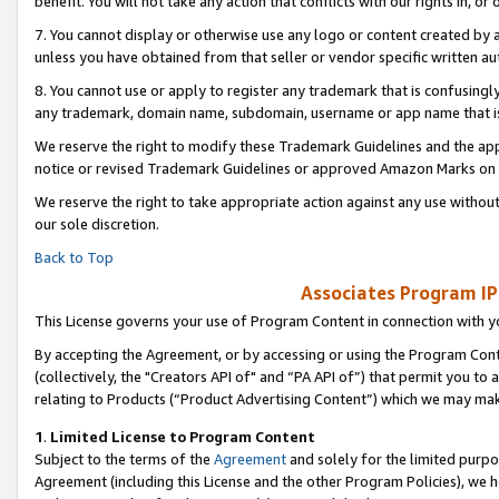
benefit. You will not take any action that conflicts with our rights in, 
7. You cannot display or otherwise use any logo or content created by a
unless you have obtained from that seller or vendor specific written au
8. You cannot use or apply to register any trademark that is confusingly
any trademark, domain name, subdomain, username or app name that is c
We reserve the right to modify these Trademark Guidelines and the app
notice or revised Trademark Guidelines or approved Amazon Marks on t
We reserve the right to take appropriate action against any use without
our sole discretion.
Back to Top
Associates Program IP
This License governs your use of Program Content in connection with yo
By accepting the Agreement, or by accessing or using the Program Cont
(collectively, the "Creators API of" and “PA API of”) that permit you to
relating to Products (“Product Advertising Content”) which we may mak
1
.
Limited License to Program Content
Subject to the terms of the
Agreement
and solely for the limited purpo
Agreement (including this License and the other Program Policies), we 