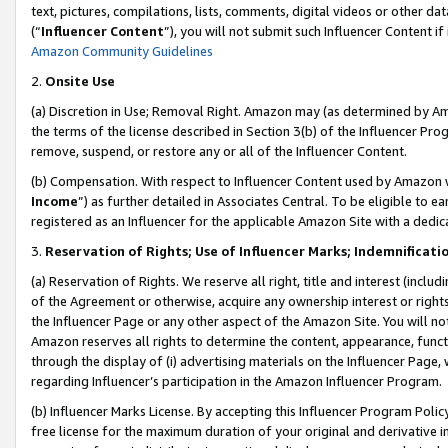
text, pictures, compilations, lists, comments, digital videos or other
(“
Influencer Content
”), you will not submit such Influencer Content if
Amazon Community Guidelines
2.
Onsite Use
(a) Discretion in Use; Removal Right. Amazon may (as determined by Amaz
the terms of the license described in Section 3(b) of the Influencer Prog
remove, suspend, or restore any or all of the Influencer Content.
(b) Compensation. With respect to Influencer Content used by Amazon w
Income
”) as further detailed in Associates Central. To be eligible t
registered as an Influencer for the applicable Amazon Site with a dedic
3.
Reservation of Rights; Use of Influencer Marks; Indemnificati
(a) Reservation of Rights. We reserve all right, title and interest (includ
of the Agreement or otherwise, acquire any ownership interest or rights
the Influencer Page or any other aspect of the Amazon Site. You will not 
Amazon reserves all rights to determine the content, appearance, functi
through the display of (i) advertising materials on the Influencer Page, w
regarding Influencer’s participation in the Amazon Influencer Program.
(b) Influencer Marks License. By accepting this Influencer Program Poli
free license for the maximum duration of your original and derivative in