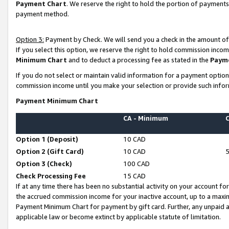
Payment Chart
. We reserve the right to hold the portion of payment
payment method.
Option 3:
Payment by Check. We will send you a check in the amount of
If you select this option, we reserve the right to hold commission inco
Minimum Chart
and to deduct a processing fee as stated in the
Paym
If you do not select or maintain valid information for a payment opti
commission income until you make your selection or provide such infor
Payment Minimum Chart
CA - Minimum
Option 1 (Deposit)
10 CAD
Option 2 (Gift Card)
10 CAD
Option 3 (Check)
100 CAD
Check Processing Fee
15 CAD
If at any time there has been no substantial activity on your account for 
the accrued commission income for your inactive account, up to a max
Payment Minimum Chart for payment by gift card. Further, any unpaid 
applicable law or become extinct by applicable statute of limitation.