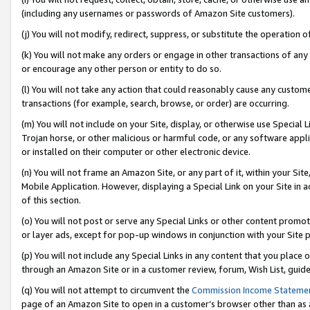
(including any usernames or passwords of Amazon Site customers).
(j) You will not modify, redirect, suppress, or substitute the operation 
(k) You will not make any orders or engage in other transactions of any 
or encourage any other person or entity to do so.
(l) You will not take any action that could reasonably cause any custome
transactions (for example, search, browse, or order) are occurring.
(m) You will not include on your Site, display, or otherwise use Specia
Trojan horse, or other malicious or harmful code, or any software app
or installed on their computer or other electronic device.
(n) You will not frame an Amazon Site, or any part of it, within your Sit
Mobile Application. However, displaying a Special Link on your Site in a
of this section.
(o) You will not post or serve any Special Links or other content prom
or layer ads, except for pop-up windows in conjunction with your Site 
(p) You will not include any Special Links in any content that you place
through an Amazon Site or in a customer review, forum, Wish List, guid
(q) You will not attempt to circumvent the
Commission Income Stateme
page of an Amazon Site to open in a customer’s browser other than as a 