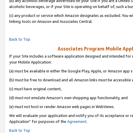
(b) any alcoholic beverage advertised on your Site if you are a United 
alcoholic beverages, or if your Site is operating on behalf of, such a bu
(c) any product or service which Amazon designates as excluded. You will 
linking tools on Amazon and Associates Central.
Back to Top
Associates Program Mobile Appli
If your Site includes a software application designed and intended for 
your Mobile Application:
(a) must be available in either the Google Play, Apple, or Amazon app s
(b) must be free to download and all Amazon links must be accessible 
(c) must have original content,
(d) must not emulate Amazon’s own shopping app functionality, and
(e) must not host or render Amazon web pages in WebViews.
We will evaluate your application and notify you of its acceptance or r
Application” for purposes of the
Agreement
.
Back to Top