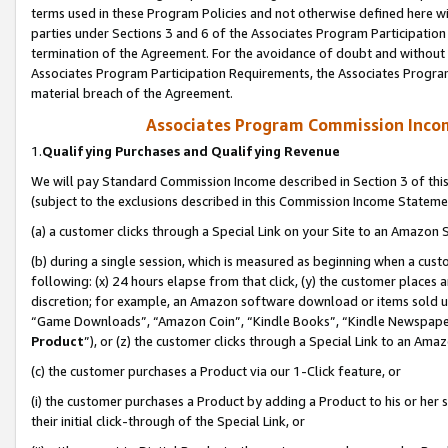
terms used in these Program Policies and not otherwise defined here wil
parties under Sections 3 and 6 of the Associates Program Participation
termination of the Agreement. For the avoidance of doubt and without l
Associates Program Participation Requirements, the Associates Program
material breach of the Agreement.
Associates Program Commission Inco
1.
Qualifying Purchases and Qualifying Revenue
We will pay Standard Commission Income described in Section 3 of thi
(subject to the exclusions described in this Commission Income Stateme
(a) a customer clicks through a Special Link on your Site to an Amazon S
(b) during a single session, which is measured as beginning when a custo
following: (x) 24 hours elapse from that click, (y) the customer places 
discretion; for example, an Amazon software download or items sold 
“Game Downloads”, “Amazon Coin”, “Kindle Books”, “Kindle Newspapers”
Product
”), or (z) the customer clicks through a Special Link to an Amazo
(c) the customer purchases a Product via our 1-Click feature, or
(i) the customer purchases a Product by adding a Product to his or her
their initial click-through of the Special Link, or