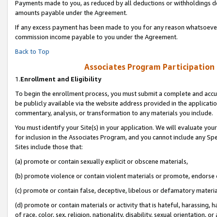
Payments made to you, as reduced by all deductions or withholdings de
amounts payable under the Agreement.
If any excess payment has been made to you for any reason whatsoever,
commission income payable to you under the Agreement.
Back to Top
Associates Program Participation
1.
Enrollment and Eligibility
To begin the enrollment process, you must submit a complete and accur
be publicly available via the website address provided in the application
commentary, analysis, or transformation to any materials you include.
You must identify your Site(s) in your application. We will evaluate your 
for inclusion in the Associates Program, and you cannot include any Speci
Sites include those that:
(a) promote or contain sexually explicit or obscene materials,
(b) promote violence or contain violent materials or promote, endorse o
(c) promote or contain false, deceptive, libelous or defamatory materia
(d) promote or contain materials or activity that is hateful, harassing, h
of race, color, sex, religion, nationality, disability, sexual orientation, or 