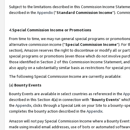
Subject to the limitations described in this Commission Income Statem
described in the
Appendix
(”
Standard Commission Income
”). Commis
4.
Special Commission Income or Promotions
From time to time, we may run general special programs or promotions 
alternative commission income (“
Special Commission Income
”). For
section), Amazon reserves the right to discontinue or modify all or par
special programs or promotions (even those which do not involve purcha
those identified in Section 2 of this Commission Income Statement, an
also apply on a substantially similar basis as restrictions for special 
The following Special Commission Income are currently available:
(a)
Bounty Events
Bounty Events are available in select countries as referenced in the
App
described in this Section 4(a) in connection with “
Bounty Events
” whic
the
Appendix
, clicks through a Special Link on your Site to a bounty-s
completes the bounty action described in the
Appendix
.
Amazon will not pay Special Commission Income where a Bounty Event ha
made using invalid email addresses, use of bots or automated software