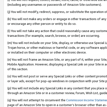
(including any usernames or passwords of Amazon Site customers).
(j) You will not modify, redirect, suppress, or substitute the operation 
(k) You will not make any orders or engage in other transactions of any 
or encourage any other person or entity to do so.
(l) You will not take any action that could reasonably cause any custome
transactions (for example, search, browse, or order) are occurring.
(m) You will not include on your Site, display, or otherwise use Specia
Trojan horse, or other malicious or harmful code, or any software app
or installed on their computer or other electronic device.
(n) You will not frame an Amazon Site, or any part of it, within your Sit
Mobile Application. However, displaying a Special Link on your Site in a
of this section.
(o) You will not post or serve any Special Links or other content prom
or layer ads, except for pop-up windows in conjunction with your Site 
(p) You will not include any Special Links in any content that you place
through an Amazon Site or in a customer review, forum, Wish List, guid
(q) You will not attempt to circumvent the
Commission Income Stateme
page of an Amazon Site to open in a customer’s browser other than as a 