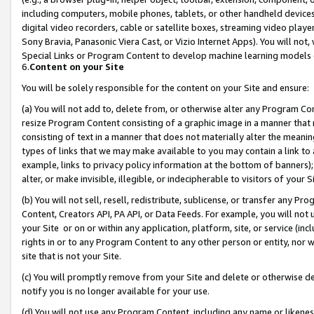
including computers, mobile phones, tablets, or other handheld devices 
digital video recorders, cable or satellite boxes, streaming video playe
Sony Bravia, Panasonic Viera Cast, or Vizio Internet Apps). You will not,
Special Links or Program Content to develop machine learning models 
6.
Content on your Site
You will be solely responsible for the content on your Site and ensure:
(a) You will not add to, delete from, or otherwise alter any Program Co
resize Program Content consisting of a graphic image in a manner that
consisting of text in a manner that does not materially alter the meanin
types of links that we may make available to you may contain a link to 
example, links to privacy policy information at the bottom of banners);
alter, or make invisible, illegible, or indecipherable to visitors of your 
(b) You will not sell, resell, redistribute, sublicense, or transfer any 
Content, Creators API, PA API, or Data Feeds. For example, you will not 
your Site or on or within any application, platform, site, or service (in
rights in or to any Program Content to any other person or entity, nor wi
site that is not your Site.
(c) You will promptly remove from your Site and delete or otherwise d
notify you is no longer available for your use.
(d) You will not use any Program Content, including any name or likene