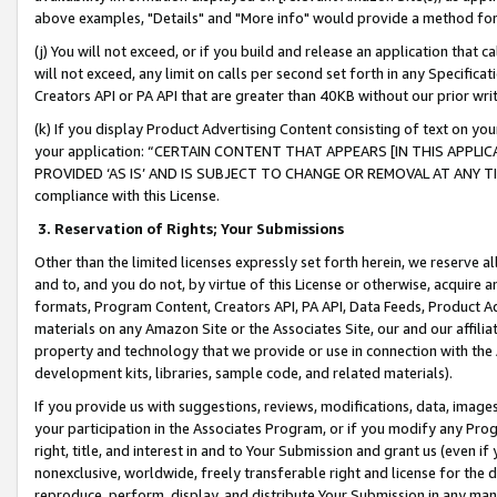
above examples, "Details" and "More info" would provide a method for 
(j) You will not exceed, or if you build and release an application that c
will not exceed, any limit on calls per second set forth in any Specifica
Creators API or PA API that are greater than 40KB without our prior wr
(k) If you display Product Advertising Content consisting of text on your
your application: “CERTAIN CONTENT THAT APPEARS [IN THIS APPLIC
PROVIDED ‘AS IS’ AND IS SUBJECT TO CHANGE OR REMOVAL AT ANY TIME.”
compliance with this License.
3.
Reservation of Rights; Your Submissions
Other than the limited licenses expressly set forth herein, we reserve all 
and to, and you do not, by virtue of this License or otherwise, acquire an
formats, Program Content, Creators API, PA API, Data Feeds, Product 
materials on any Amazon Site or the Associates Site, our and our affili
property and technology that we provide or use in connection with the
development kits, libraries, sample code, and related materials).
If you provide us with suggestions, reviews, modifications, data, image
your participation in the Associates Program, or if you modify any Prog
right, title, and interest in and to Your Submission and grant us (even 
nonexclusive, worldwide, freely transferable right and license for the du
reproduce, perform, display, and distribute Your Submission in any man