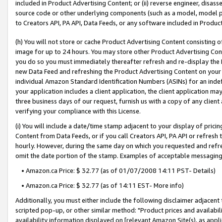
included in Product Advertising Content; or (ii) reverse engineer, disa
source code or other underlying components (such as a model, model pa
to Creators API, PA API, Data Feeds, or any software included in Produc
(h) You will not store or cache Product Advertising Content consisting 
image for up to 24 hours. You may store other Product Advertising Cont
you do so you must immediately thereafter refresh and re-display the P
new Data Feed and refreshing the Product Advertising Content on your 
individual Amazon Standard Identification Numbers (ASINs) for an indefi
your application includes a client application, the client application m
three business days of our request, furnish us with a copy of any clien
verifying your compliance with this License.
(i) You will include a date/time stamp adjacent to your display of prici
Content from Data Feeds, or if you call Creators API, PA API or refresh
hourly. However, during the same day on which you requested and refre
omit the date portion of the stamp. Examples of acceptable messaging
• Amazon.ca Price: $ 32.77 (as of 01/07/2008 14:11 PST- Details)
• Amazon.ca Price: $ 32.77 (as of 14:11 EST- More info)
Additionally, you must either include the following disclaimer adjacent t
scripted pop-up, or other similar method: "Product prices and availabil
availability information displayed on [relevant Amazon Site(s), as appli