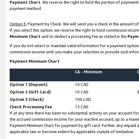
Payment Chart
. We reserve the right to hold the portion of payment
payment method.
Option 3:
Payment by Check. We will send you a check in the amount of
If you select this option, we reserve the right to hold commission inco
Minimum Chart
and to deduct a processing fee as stated in the
Paym
If you do not select or maintain valid information for a payment opti
commission income until you make your selection or provide such infor
Payment Minimum Chart
CA - Minimum
Option 1 (Deposit)
10 CAD
Option 2 (Gift Card)
10 CAD
Option 3 (Check)
100 CAD
Check Processing Fee
15 CAD
If at any time there has been no substantial activity on your account for 
the accrued commission income for your inactive account, up to a max
Payment Minimum Chart for payment by gift card. Further, any unpaid 
applicable law or become extinct by applicable statute of limitation.