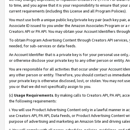
to time, and you agree that it is your responsibility to ensure that your
current requirements (including this License and all Program Policies).
You must use both a unique public key/private key pair (each key pair, a
Associate ID issued to you under the Amazon Associates Program or a r
Creators API or PA API. You may obtain your Account Identifiers through
To obtain Program Advertising Content through Creators API services, y
needed, for sub-services or data feeds.
An Account Identifier that is a private key is for your personal use only,
or otherwise disclose your private key to any other person or entity. An A
You are responsible for all activities that occur under your Account Ide
any other person or entity. Therefore, you should contact us immediate
your private key is otherwise disclosed, lost, or stolen. You may not u
you or that we did not specifically assign to you.
(c)
Usage Requirements
. By making calls to Creators API, PA API, ac
the following requirements:
i. You will use Product Advertising Content only in a lawful manner in a
use Creators API, PA API, Data Feeds, or Product Advertising Content wit
purpose of advertising and marketing an Amazon Site and driving sales
ii. You will comply with all pages, schedules, policies, guidelines, and o