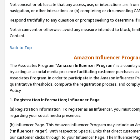
Not conceal or obfuscate that any access, use, or interactions are fro
navigation, or other interactions or (b) completing or circumventing 
Respond truthfully to any question or prompt seeking to determine if 
Not circumvent or otherwise avoid any measure intended to block, limit
Content.
Back to Top
Amazon Influencer Program
The Associates Program “
Amazon Influencer Program
” is a country
by acting as a social media presence facilitating customer purchases as
Associates Program. In order to participate in the Amazon Influencer Pr
quantitative thresholds, complete the registration process, and comply
Policy.
1.
Registration Information; Influencer Page
(a) Registration Information. To register as an Influencer, you must co
regarding your social media presences.
(b) Influencer Page. This Amazon Influencer Program may include an A
(“
Influencer Page
”). With respect to Special Links that direct custom
our customer clicks through to your Influencer Page. The Influencer Pag