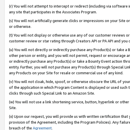
(r) You will not attempt to intercept or redirect (including via softwar
any site that participates in the Associates Program.
(s) You will not artificially generate clicks or impressions on your Si
or otherwise.
(t) You will not display or otherwise use any of our customer reviews or 
customer review or star rating through Creators API or PA API and you 
(u) You will not directly or indirectly purchase any Product(s) or take a
other person or entity, and you will not permit, request or encourage an
or indirectly purchase any Product(s) or take a Bounty Event action thro
entity. Further, you will not purchase any Product(s) through Special Li
any Products on your Site for resale or commercial use of any kind.
(v) You will not cloak, hide, spoof, or otherwise obscure the URL of your
of the application in which Program Content is displayed or used such 
clicks through such Special Link to an Amazon Site.
(w) You will not use a link shortening service, button, hyperlink or oth
Site.
(x) Upon our request, you will provide us with written certification tha
provision of the Agreement, including the Program Policies). Any failure
breach of the
Agreement
.