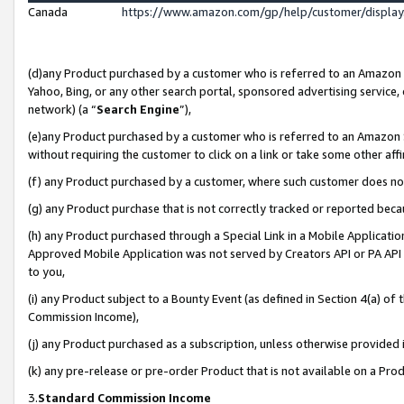
Canada
https://www.amazon.com/gp/help/customer/displa
(d)any Product purchased by a customer who is referred to an Amazon Si
Yahoo, Bing, or any other search portal, sponsored advertising service, o
network) (a “
Search Engine
”),
(e)any Product purchased by a customer who is referred to an Amazon Sit
without requiring the customer to click on a link or take some other affi
(f) any Product purchased by a customer, where such customer does no
(g) any Product purchase that is not correctly tracked or reported beca
(h) any Product purchased through a Special Link in a Mobile Applicatio
Approved Mobile Application was not served by Creators API or PA API (
to you,
(i) any Product subject to a Bounty Event (as defined in Section 4(a) o
Commission Income),
(j) any Product purchased as a subscription, unless otherwise provided
(k) any pre-release or pre-order Product that is not available on a Prod
3.
Standard Commission Income