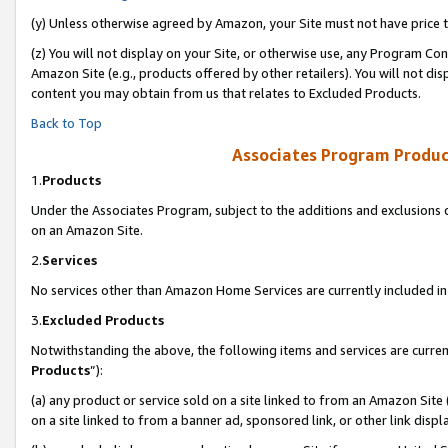
(y) Unless otherwise agreed by Amazon, your Site must not have price tr
(z) You will not display on your Site, or otherwise use, any Program Con
Amazon Site (e.g., products offered by other retailers). You will not di
content you may obtain from us that relates to Excluded Products.
Back to Top
Associates Program Produc
1.
Products
Under the Associates Program, subject to the additions and exclusions d
on an Amazon Site.
2.
Services
No services other than Amazon Home Services are currently included in 
3.
Excluded Products
Notwithstanding the above, the following items and services are curren
Products
”):
(a) any product or service sold on a site linked to from an Amazon Site
on a site linked to from a banner ad, sponsored link, or other link disp