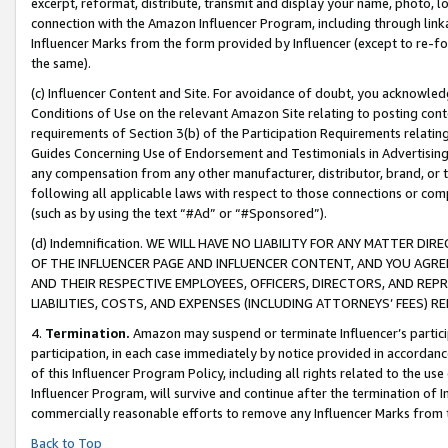
excerpt, reformat, distribute, transmit and display your name, photo, 
connection with the Amazon Influencer Program, including through link
Influencer Marks from the form provided by Influencer (except to re-for
the same).
(c) Influencer Content and Site. For avoidance of doubt, you acknowledg
Conditions of Use on the relevant Amazon Site relating to posting conte
requirements of Section 3(b) of the Participation Requirements relating
Guides Concerning Use of Endorsement and Testimonials in Advertising). 
any compensation from any other manufacturer, distributor, brand, or th
following all applicable laws with respect to those connections or co
(such as by using the text “#Ad” or “#Sponsored”).
(d) Indemnification. WE WILL HAVE NO LIABILITY FOR ANY MATTER D
OF THE INFLUENCER PAGE AND INFLUENCER CONTENT, AND YOU AGREE
AND THEIR RESPECTIVE EMPLOYEES, OFFICERS, DIRECTORS, AND REP
LIABILITIES, COSTS, AND EXPENSES (INCLUDING ATTORNEYS’ FEES) 
4.
Termination.
Amazon may suspend or terminate Influencer’s partici
participation, in each case immediately by notice provided in accordanc
of this Influencer Program Policy, including all rights related to the u
Influencer Program, will survive and continue after the termination of I
commercially reasonable efforts to remove any Influencer Marks from t
Back to Top