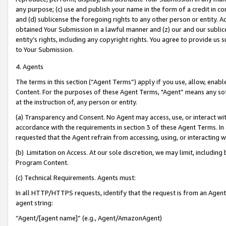
any purpose; (c) use and publish your name in the form of a credit in c
and (d) sublicense the foregoing rights to any other person or entity. A
obtained Your Submission in a lawful manner and (z) our and our sublice
entity’s rights, including any copyright rights. You agree to provide us
to Your Submission.
4. Agents
The terms in this section (“Agent Terms”) apply if you use, allow, enab
Content. For the purposes of these Agent Terms, "Agent” means any so
at the instruction of, any person or entity.
(a) Transparency and Consent. No Agent may access, use, or interact with 
accordance with the requirements in section 3 of these Agent Terms. In
requested that the Agent refrain from accessing, using, or interacting
(b) Limitation on Access. At our sole discretion, we may limit, includin
Program Content.
(c) Technical Requirements. Agents must:
In all HTTP/HTTPS requests, identify that the request is from an Agent 
agent string:
“Agent/[agent name]” (e.g., Agent/AmazonAgent)