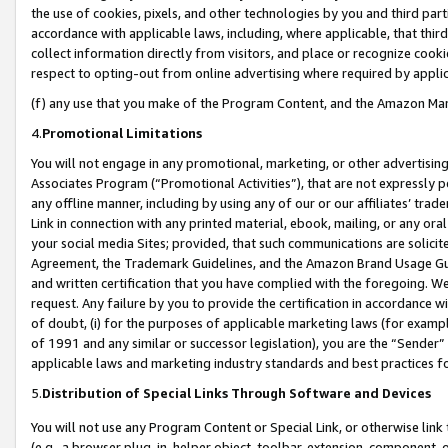
the use of cookies, pixels, and other technologies by you and third part
accordance with applicable laws, including, where applicable, that thir
collect information directly from visitors, and place or recognize cooki
respect to opting-out from online advertising where required by appli
(f) any use that you make of the Program Content, and the Amazon Mar
4.
Promotional Limitations
You will not engage in any promotional, marketing, or other advertising a
Associates Program (“Promotional Activities”), that are not expressly 
any offline manner, including by using any of our or our affiliates’ tr
Link in connection with any printed material, ebook, mailing, or any ora
your social media Sites; provided, that such communications are solicite
Agreement, the Trademark Guidelines, and the Amazon Brand Usage Guid
and written certification that you have complied with the foregoing. We w
request. Any failure by you to provide the certification in accordance w
of doubt, (i) for the purposes of applicable marketing laws (for exam
of 1991 and any similar or successor legislation), you are the “Sender”
applicable laws and marketing industry standards and best practices f
5.
Distribution of Special Links Through Software and Devices
You will not use any Program Content or Special Link, or otherwise link 
(e.g., a browser plug-in, helper object, toolbar, extension, component, 