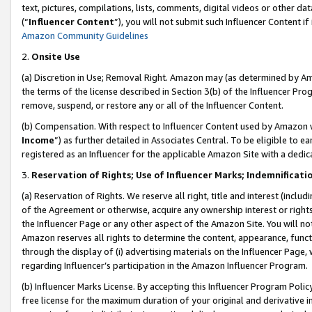
text, pictures, compilations, lists, comments, digital videos or other
(“
Influencer Content
”), you will not submit such Influencer Content if
Amazon Community Guidelines
2.
Onsite Use
(a) Discretion in Use; Removal Right. Amazon may (as determined by Amaz
the terms of the license described in Section 3(b) of the Influencer Prog
remove, suspend, or restore any or all of the Influencer Content.
(b) Compensation. With respect to Influencer Content used by Amazon w
Income
”) as further detailed in Associates Central. To be eligible t
registered as an Influencer for the applicable Amazon Site with a dedic
3.
Reservation of Rights; Use of Influencer Marks; Indemnificati
(a) Reservation of Rights. We reserve all right, title and interest (includ
of the Agreement or otherwise, acquire any ownership interest or rights
the Influencer Page or any other aspect of the Amazon Site. You will not 
Amazon reserves all rights to determine the content, appearance, functi
through the display of (i) advertising materials on the Influencer Page, w
regarding Influencer’s participation in the Amazon Influencer Program.
(b) Influencer Marks License. By accepting this Influencer Program Poli
free license for the maximum duration of your original and derivative in