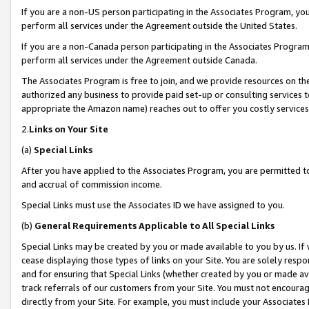
If you are a non-US person participating in the Associates Program, you
perform all services under the Agreement outside the United States.
If you are a non-Canada person participating in the Associates Program,
perform all services under the Agreement outside Canada.
The Associates Program is free to join, and we provide resources on th
authorized any business to provide paid set-up or consulting services t
appropriate the Amazon name) reaches out to offer you costly services
2.
Links on Your Site
(a)
Special Links
After you have applied to the Associates Program, you are permitted to 
and accrual of commission income.
Special Links must use the Associates ID we have assigned to you.
(b)
General Requirements Applicable to All Special Links
Special Links may be created by you or made available to you by us. If 
cease displaying those types of links on your Site. You are solely respo
and for ensuring that Special Links (whether created by you or made av
track referrals of our customers from your Site. You must not encoura
directly from your Site. For example, you must include your Associates