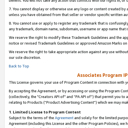
benefit. You will not take any action that conflicts with our rights in, 
7. You cannot display or otherwise use any logo or content created by a
unless you have obtained from that seller or vendor specific written au
8. You cannot use or apply to register any trademark that is confusingly
any trademark, domain name, subdomain, username or app name that is c
We reserve the right to modify these Trademark Guidelines and the app
notice or revised Trademark Guidelines or approved Amazon Marks on t
We reserve the right to take appropriate action against any use without
our sole discretion.
Back to Top
Associates Program IP
This License governs your use of Program Content in connection with yo
By accepting the Agreement, or by accessing or using the Program Cont
(collectively, the "Creators API of" and “PA API of”) that permit you to
relating to Products (“Product Advertising Content”) which we may mak
1
.
Limited License to Program Content
Subject to the terms of the
Agreement
and solely for the limited purpo
Agreement (including this License and the other Program Policies), we 