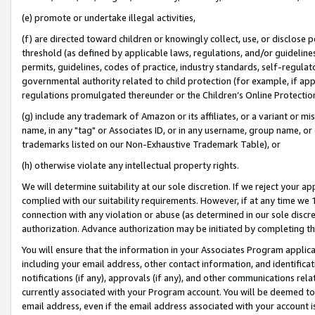
(e) promote or undertake illegal activities,
(f) are directed toward children or knowingly collect, use, or disclose
threshold (as defined by applicable laws, regulations, and/or guidelines)
permits, guidelines, codes of practice, industry standards, self-regulat
governmental authority related to child protection (for example, if app
regulations promulgated thereunder or the Children’s Online Protection
(g) include any trademark of Amazon or its affiliates, or a variant or 
name, in any "tag" or Associates ID, or in any username, group name, or o
trademarks listed on our Non-Exhaustive Trademark Table), or
(h) otherwise violate any intellectual property rights.
We will determine suitability at our sole discretion. If we reject your 
complied with our suitability requirements. However, if at any time we 1
connection with any violation or abuse (as determined in our sole disc
authorization. Advance authorization may be initiated by completing t
You will ensure that the information in your Associates Program applic
including your email address, other contact information, and identifica
notifications (if any), approvals (if any), and other communications re
currently associated with your Program account. You will be deemed to 
email address, even if the email address associated with your account i