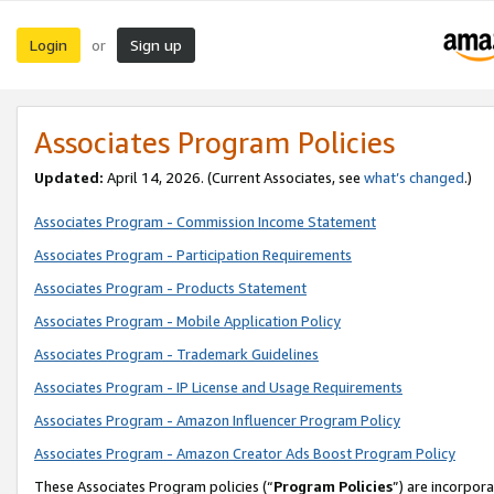
Login
Sign up
or
Associates Program Policies
Updated:
April 14, 2026. (Current Associates, see
what’s changed
.)
Associates Program - Commission Income Statement
Associates Program - Participation Requirements
Associates Program - Products Statement
Associates Program - Mobile Application Policy
Associates Program - Trademark Guidelines
Associates Program - IP License and Usage Requirements
Associates Program - Amazon Influencer Program Policy
Associates Program - Amazon Creator Ads Boost Program Policy
These Associates Program policies (“
Program Policies
”) are incorpor