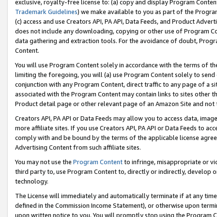
exclusive, royalty-free license to: (a) copy and display Program Conten
Trademark Guidelines
) we make available to you as part of the Progra
(c) access and use Creators API, PA API, Data Feeds, and Product Adverti
does not include any downloading, copying or other use of Program Conte
data gathering and extraction tools. For the avoidance of doubt, Progr
Content.
You will use Program Content solely in accordance with the terms of t
limiting the foregoing, you will (a) use Program Content solely to send
conjunction with any Program Content, direct traffic to any page of a si
associated with the Program Content may contain links to sites other t
Product detail page or other relevant page of an Amazon Site and not 
Creators API, PA API or Data Feeds may allow you to access data, image
more affiliate sites. If you use Creators API, PA API or Data Feeds to ac
comply with and be bound by the terms of the applicable license agreem
Advertising Content from such affiliate sites.
You may not use the
Program Content
to infringe, misappropriate or vio
third party to, use Program Content to, directly or indirectly, develo
technology.
The License will immediately and automatically terminate if at any ti
defined in the Commission Income Statement), or otherwise upon termina
upon written notice to you. You will promptly stop using the Program 