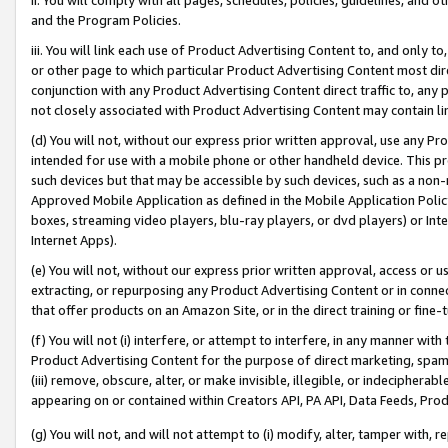
and the Program Policies.
iii. You will link each use of Product Advertising Content to, and only 
or other page to which particular Product Advertising Content most direc
conjunction with any Product Advertising Content direct traffic to, any 
not closely associated with Product Advertising Content may contain lin
(d) You will not, without our express prior written approval, use any Pr
intended for use with a mobile phone or other handheld device. This proh
such devices but that may be accessible by such devices, such as a non-
Approved Mobile Application as defined in the Mobile Application Policy; 
boxes, streaming video players, blu-ray players, or dvd players) or Inte
Internet Apps).
(e) You will not, without our express prior written approval, access or 
extracting, or repurposing any Product Advertising Content or in connec
that offer products on an Amazon Site, or in the direct training or fin
(f) You will not (i) interfere, or attempt to interfere, in any manner wit
Product Advertising Content for the purpose of direct marketing, spammi
(iii) remove, obscure, alter, or make invisible, illegible, or indecipherab
appearing on or contained within Creators API, PA API, Data Feeds, Prod
(g) You will not, and will not attempt to (i) modify, alter, tamper with,