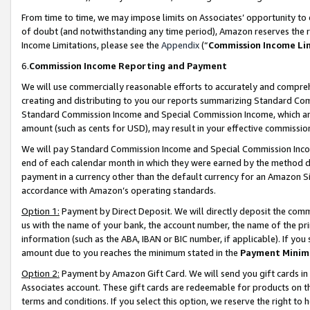
From time to time, we may impose limits on Associates’ opportunity t
of doubt (and notwithstanding any time period), Amazon reserves the ri
Income Limitations, please see the
Appendix
(“
Commission Income Li
6.
Commission Income Reporting and Payment
We will use commercially reasonable efforts to accurately and comprehe
creating and distributing to you our reports summarizing Standard C
Standard Commission Income and Special Commission Income, which are 
amount (such as cents for USD), may result in your effective commission 
We will pay Standard Commission Income and Special Commission Incom
end of each calendar month in which they were earned by the method de
payment in a currency other than the default currency for an Amazon Sit
accordance with Amazon’s operating standards.
Option 1:
Payment by Direct Deposit. We will directly deposit the com
us with the name of your bank, the account number, the name of the pri
information (such as the ABA, IBAN or BIC number, if applicable). If you 
amount due to you reaches the minimum stated in the
Payment Minim
Option 2:
Payment by Amazon Gift Card. We will send you gift cards in
Associates account. These gift cards are redeemable for products on t
terms and conditions. If you select this option, we reserve the right t