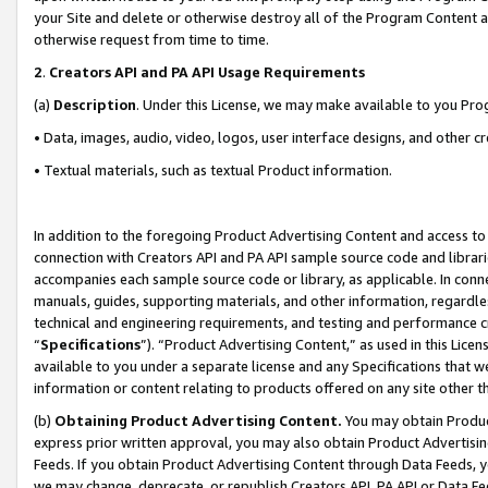
your Site and delete or otherwise destroy all of the Program Content 
otherwise request from time to time.
2
.
Creators API and PA API Usage Requirements
(a)
Description
. Under this License, we may make available to you Pr
• Data, images, audio, video, logos, user interface designs, and other c
• Textual materials, such as textual Product information.
In addition to the foregoing Product Advertising Content and access to
connection with Creators API and PA API sample source code and librarie
accompanies each sample source code or library, as applicable. In conne
manuals, guides, supporting materials, and other information, regardless
technical and engineering requirements, and testing and performance cri
“
Specifications
”). “Product Advertising Content,” as used in this Lic
available to you under a separate license and any Specifications that we
information or content relating to products offered on any site other 
(b)
Obtaining Product Advertising Content.
You may obtain Product
express prior written approval, you may also obtain Product Advertisi
Feeds. If you obtain Product Advertising Content through Data Feeds, yo
we may change, deprecate, or republish Creators API, PA API or Data Fee