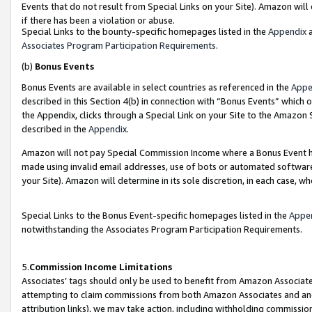
Events that do not result from Special Links on your Site). Amazon will 
if there has been a violation or abuse.
Special Links to the bounty-specific homepages listed in the
Appendix
a
Associates Program Participation Requirements
.
(b)
Bonus Events
Bonus Events are available in select countries as referenced in the
Appe
described in this Section 4(b) in connection with “Bonus Events” which 
the Appendix, clicks through a Special Link on your Site to the Amazon 
described in the
Appendix
.
Amazon will not pay Special Commission Income where a Bonus Event has
made using invalid email addresses, use of bots or automated software,
your Site). Amazon will determine in its sole discretion, in each case, w
Special Links to the Bonus Event-specific homepages listed in the
Appe
notwithstanding the Associates Program Participation Requirements.
5.
Commission Income Limitations
Associates’ tags should only be used to benefit from Amazon Associates
attempting to claim commissions from both Amazon Associates and ano
attribution links), we may take action, including withholding commissio