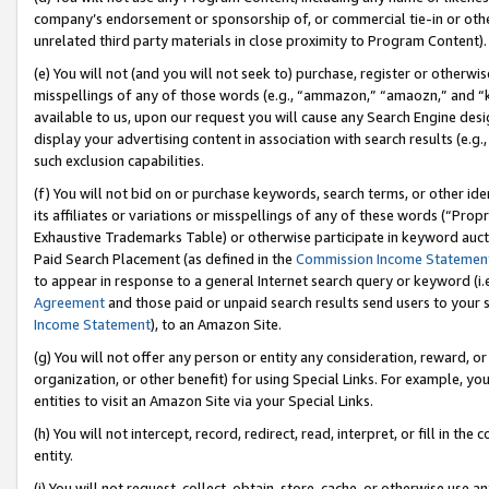
company’s endorsement or sponsorship of, or commercial tie-in or other 
unrelated third party materials in close proximity to Program Content).
(e) You will not (and you will not seek to) purchase, register or otherw
misspellings of any of those words (e.g., “ammazon,” “amaozn,” and “kin
available to us, upon our request you will cause any Search Engine de
display your advertising content in association with search results (e.
such exclusion capabilities.
(f) You will not bid on or purchase keywords, search terms, or other id
its affiliates or variations or misspellings of any of these words (“Pro
Exhaustive Trademarks Table) or otherwise participate in keyword aucti
Paid Search Placement (as defined in the
Commission Income Statemen
to appear in response to a general Internet search query or keyword (i.e.
Agreement
and those paid or unpaid search results send users to your sit
Income Statement
), to an Amazon Site.
(g) You will not offer any person or entity any consideration, reward, or
organization, or other benefit) for using Special Links. For example, 
entities to visit an Amazon Site via your Special Links.
(h) You will not intercept, record, redirect, read, interpret, or fill in 
entity.
(i) You will not request, collect, obtain, store, cache, or otherwise us