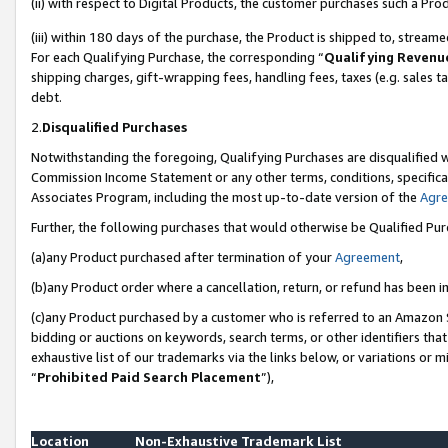
(ii) with respect to Digital Products, the customer purchases such a P
(iii) within 180 days of the purchase, the Product is shipped to, stre
For each Qualifying Purchase, the corresponding “
Qualifying Revenu
shipping charges, gift-wrapping fees, handling fees, taxes (e.g. sales ta
debt.
2.
Disqualified Purchases
Notwithstanding the foregoing, Qualifying Purchases are disqualified w
Commission Income Statement or any other terms, conditions, specificat
Associates Program, including the most up-to-date version of the
Agr
Further, the following purchases that would otherwise be Qualified Pu
(a)any Product purchased after termination of your
Agreement
,
(b)any Product order where a cancellation, return, or refund has been in
(c)any Product purchased by a customer who is referred to an Amazon S
bidding or auctions on keywords, search terms, or other identifiers th
exhaustive list of our trademarks via the links below, or variations or 
“
Prohibited Paid Search Placement
”),
Location
Non-Exhaustive Trademark List