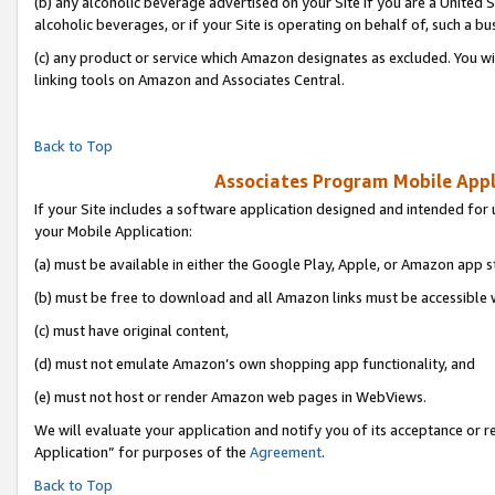
(b) any alcoholic beverage advertised on your Site if you are a United 
alcoholic beverages, or if your Site is operating on behalf of, such a bu
(c) any product or service which Amazon designates as excluded. You will 
linking tools on Amazon and Associates Central.
Back to Top
Associates Program Mobile Appli
If your Site includes a software application designed and intended for 
your Mobile Application:
(a) must be available in either the Google Play, Apple, or Amazon app s
(b) must be free to download and all Amazon links must be accessible 
(c) must have original content,
(d) must not emulate Amazon’s own shopping app functionality, and
(e) must not host or render Amazon web pages in WebViews.
We will evaluate your application and notify you of its acceptance or r
Application” for purposes of the
Agreement
.
Back to Top