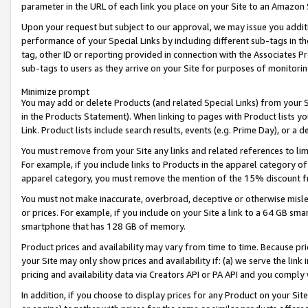
parameter in the URL of each link you place on your Site to an Amazon 
Upon your request but subject to our approval, we may issue you addit
performance of your Special Links by including different sub-tags in t
tag, other ID or reporting provided in connection with the Associates Pr
sub-tags to users as they arrive on your Site for purposes of monitorin
Minimize prompt
You may add or delete Products (and related Special Links) from your Si
in the Products Statement). When linking to pages with Product lists you
Link. Product lists include search results, events (e.g. Prime Day), or 
You must remove from your Site any links and related references to li
For example, if you include links to Products in the apparel category 
apparel category, you must remove the mention of the 15% discount f
You must not make inaccurate, overbroad, deceptive or otherwise misle
or prices. For example, if you include on your Site a link to a 64 GB sm
smartphone that has 128 GB of memory.
Product prices and availability may vary from time to time. Because pri
your Site may only show prices and availability if: (a) we serve the link 
pricing and availability data via Creators API or PA API and you comply
In addition, if you choose to display prices for any Product on your Si