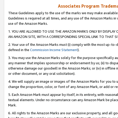
Associates Program Trademar
These Guidelines apply to the use of the marks we may make available
Guidelines is required at all times, and any use of the Amazon Marks in 
use of the Amazon Marks.
1. YOU ARE ALLOWED TO USE THE AMAZON MARKS ONLY BY DISPLAY 
AN AMAZON SITE, WITH A CORRESPONDING SPECIAL LINK TO THAT SI
2. Your use of the Amazon Marks must (i) comply with the most up-to-da
defined in the
Commission Income Statement
).
3. You may use the Amazon Marks solely for the purpose specifically a
any manner that implies sponsorship or endorsement by us; (ii) to disparag
otherwise damage our goodwill in the Amazon Marks; or (iv) in offline ma
or other document, or any oral solicitation).
4. We will supply an image or images of the Amazon Marks for you to 
change the proportion, color, or font of any Amazon Mark, or add or
5. Each Amazon Mark must appear by itself, in its entirety, with reason
textual elements. Under no circumstance can any Amazon Mark be placed
Mark.
6. All rights to the Amazon Marks are our exclusive property, and all 