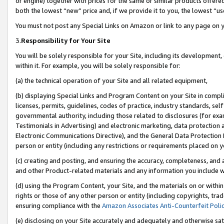
or engine) together with prices for the same or similar products offer
both the lowest “new” price and, if we provide it to you, the lowest “us
You must not post any Special Links on Amazon or link to any page on 
3.
Responsibility for Your Site
You will be solely responsible for your Site, including its development
within it. For example, you will be solely responsible for:
(a) the technical operation of your Site and all related equipment,
(b) displaying Special Links and Program Content on your Site in compl
licenses, permits, guidelines, codes of practice, industry standards, se
governmental authority, including those related to disclosures (for ex
Testimonials in Advertising) and electronic marketing, data protection 
Electronic Communications Directive), and the General Data Protecti
person or entity (including any restrictions or requirements placed on y
(c) creating and posting, and ensuring the accuracy, completeness, and 
and other Product-related materials and any information you include wit
(d) using the Program Content, your Site, and the materials on or within
rights or those of any other person or entity (including copyrights, trad
ensuring compliance with the
Amazon Associates Anti-Counterfeit Poli
(e) disclosing on your Site accurately and adequately and otherwise sat