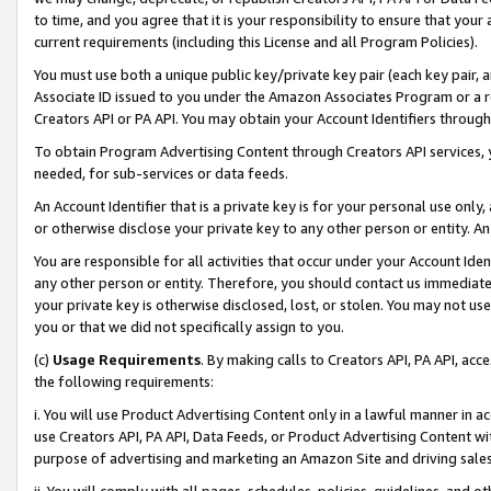
to time, and you agree that it is your responsibility to ensure that your
current requirements (including this License and all Program Policies).
You must use both a unique public key/private key pair (each key pair, a
Associate ID issued to you under the Amazon Associates Program or a r
Creators API or PA API. You may obtain your Account Identifiers through
To obtain Program Advertising Content through Creators API services, y
needed, for sub-services or data feeds.
An Account Identifier that is a private key is for your personal use only,
or otherwise disclose your private key to any other person or entity. An A
You are responsible for all activities that occur under your Account Ide
any other person or entity. Therefore, you should contact us immediate
your private key is otherwise disclosed, lost, or stolen. You may not u
you or that we did not specifically assign to you.
(c)
Usage Requirements
. By making calls to Creators API, PA API, ac
the following requirements:
i. You will use Product Advertising Content only in a lawful manner in a
use Creators API, PA API, Data Feeds, or Product Advertising Content wit
purpose of advertising and marketing an Amazon Site and driving sales
ii. You will comply with all pages, schedules, policies, guidelines, and o