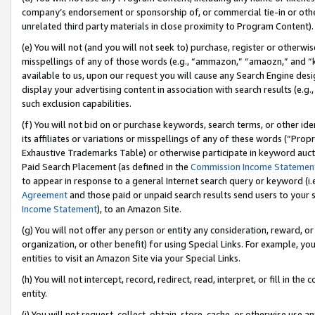
company’s endorsement or sponsorship of, or commercial tie-in or other 
unrelated third party materials in close proximity to Program Content).
(e) You will not (and you will not seek to) purchase, register or otherw
misspellings of any of those words (e.g., “ammazon,” “amaozn,” and “kin
available to us, upon our request you will cause any Search Engine de
display your advertising content in association with search results (e.
such exclusion capabilities.
(f) You will not bid on or purchase keywords, search terms, or other id
its affiliates or variations or misspellings of any of these words (“Pro
Exhaustive Trademarks Table) or otherwise participate in keyword aucti
Paid Search Placement (as defined in the
Commission Income Statemen
to appear in response to a general Internet search query or keyword (i.e.
Agreement
and those paid or unpaid search results send users to your sit
Income Statement
), to an Amazon Site.
(g) You will not offer any person or entity any consideration, reward, or
organization, or other benefit) for using Special Links. For example, 
entities to visit an Amazon Site via your Special Links.
(h) You will not intercept, record, redirect, read, interpret, or fill in 
entity.
(i) You will not request, collect, obtain, store, cache, or otherwise us