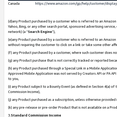
Canada
https://www.amazon.com/gp/help/customer/displa
(d)any Product purchased by a customer who is referred to an Amazon Si
Yahoo, Bing, or any other search portal, sponsored advertising service, o
network) (a “
Search Engine
”),
(e)any Product purchased by a customer who is referred to an Amazon Sit
without requiring the customer to click on a link or take some other affi
(f) any Product purchased by a customer, where such customer does no
(g) any Product purchase that is not correctly tracked or reported beca
(h) any Product purchased through a Special Link in a Mobile Applicatio
Approved Mobile Application was not served by Creators API or PA API (
to you,
(i) any Product subject to a Bounty Event (as defined in Section 4(a) o
Commission Income),
(j) any Product purchased as a subscription, unless otherwise provided
(k) any pre-release or pre-order Product that is not available on a Prod
3.
Standard Commission Income