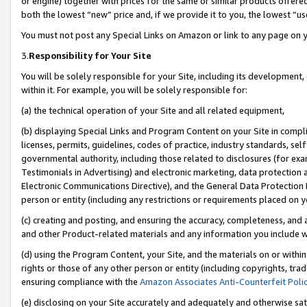
or engine) together with prices for the same or similar products offer
both the lowest “new” price and, if we provide it to you, the lowest “us
You must not post any Special Links on Amazon or link to any page on 
3.
Responsibility for Your Site
You will be solely responsible for your Site, including its development
within it. For example, you will be solely responsible for:
(a) the technical operation of your Site and all related equipment,
(b) displaying Special Links and Program Content on your Site in compl
licenses, permits, guidelines, codes of practice, industry standards, se
governmental authority, including those related to disclosures (for ex
Testimonials in Advertising) and electronic marketing, data protection 
Electronic Communications Directive), and the General Data Protecti
person or entity (including any restrictions or requirements placed on y
(c) creating and posting, and ensuring the accuracy, completeness, and 
and other Product-related materials and any information you include wit
(d) using the Program Content, your Site, and the materials on or within
rights or those of any other person or entity (including copyrights, trad
ensuring compliance with the
Amazon Associates Anti-Counterfeit Poli
(e) disclosing on your Site accurately and adequately and otherwise sat