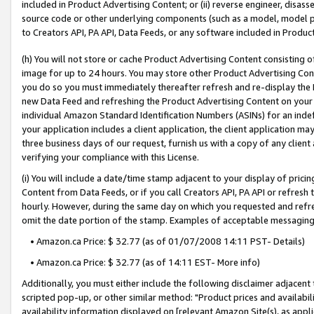
included in Product Advertising Content; or (ii) reverse engineer, disa
source code or other underlying components (such as a model, model pa
to Creators API, PA API, Data Feeds, or any software included in Produc
(h) You will not store or cache Product Advertising Content consisting 
image for up to 24 hours. You may store other Product Advertising Cont
you do so you must immediately thereafter refresh and re-display the P
new Data Feed and refreshing the Product Advertising Content on your 
individual Amazon Standard Identification Numbers (ASINs) for an indefi
your application includes a client application, the client application m
three business days of our request, furnish us with a copy of any clien
verifying your compliance with this License.
(i) You will include a date/time stamp adjacent to your display of prici
Content from Data Feeds, or if you call Creators API, PA API or refresh
hourly. However, during the same day on which you requested and refre
omit the date portion of the stamp. Examples of acceptable messaging
• Amazon.ca Price: $ 32.77 (as of 01/07/2008 14:11 PST- Details)
• Amazon.ca Price: $ 32.77 (as of 14:11 EST- More info)
Additionally, you must either include the following disclaimer adjacent t
scripted pop-up, or other similar method: "Product prices and availabil
availability information displayed on [relevant Amazon Site(s), as appli