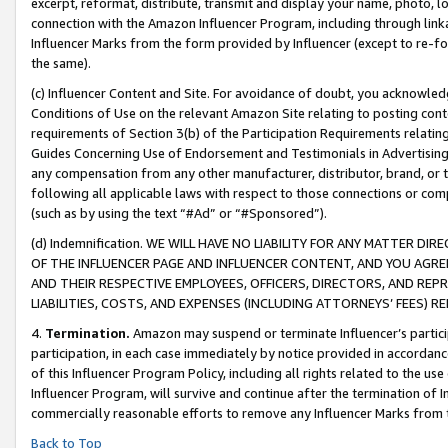
excerpt, reformat, distribute, transmit and display your name, photo, 
connection with the Amazon Influencer Program, including through link
Influencer Marks from the form provided by Influencer (except to re-for
the same).
(c) Influencer Content and Site. For avoidance of doubt, you acknowledg
Conditions of Use on the relevant Amazon Site relating to posting conte
requirements of Section 3(b) of the Participation Requirements relating
Guides Concerning Use of Endorsement and Testimonials in Advertising). 
any compensation from any other manufacturer, distributor, brand, or th
following all applicable laws with respect to those connections or co
(such as by using the text “#Ad” or “#Sponsored”).
(d) Indemnification. WE WILL HAVE NO LIABILITY FOR ANY MATTER D
OF THE INFLUENCER PAGE AND INFLUENCER CONTENT, AND YOU AGREE
AND THEIR RESPECTIVE EMPLOYEES, OFFICERS, DIRECTORS, AND REP
LIABILITIES, COSTS, AND EXPENSES (INCLUDING ATTORNEYS’ FEES) 
4.
Termination.
Amazon may suspend or terminate Influencer’s partici
participation, in each case immediately by notice provided in accordanc
of this Influencer Program Policy, including all rights related to the u
Influencer Program, will survive and continue after the termination of I
commercially reasonable efforts to remove any Influencer Marks from t
Back to Top