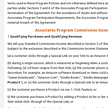
terms used in these Program Policies and not otherwise defined here wil
parties under Sections 3 and 6 of the Associates Program Participation
termination of the Agreement. For the avoidance of doubt and without l
Associates Program Participation Requirements, the Associates Program
material breach of the Agreement.
Associates Program Commission Inco
1.
Qualifying Purchases and Qualifying Revenue
We will pay Standard Commission Income described in Section 3 of thi
(subject to the exclusions described in this Commission Income Stateme
(a) a customer clicks through a Special Link on your Site to an Amazon S
(b) during a single session, which is measured as beginning when a custo
following: (x) 24 hours elapse from that click, (y) the customer places 
discretion; for example, an Amazon software download or items sold 
“Game Downloads”, “Amazon Coin”, “Kindle Books”, “Kindle Newspapers”
Product
”), or (z) the customer clicks through a Special Link to an Amazo
(c) the customer purchases a Product via our 1-Click feature, or
(i) the customer purchases a Product by adding a Product to his or her
their initial click-through of the Special Link, or