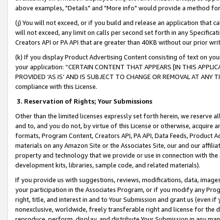
above examples, "Details" and "More info" would provide a method for 
(j) You will not exceed, or if you build and release an application that c
will not exceed, any limit on calls per second set forth in any Specifica
Creators API or PA API that are greater than 40KB without our prior wr
(k) If you display Product Advertising Content consisting of text on your
your application: “CERTAIN CONTENT THAT APPEARS [IN THIS APPLIC
PROVIDED ‘AS IS’ AND IS SUBJECT TO CHANGE OR REMOVAL AT ANY TIME.”
compliance with this License.
3.
Reservation of Rights; Your Submissions
Other than the limited licenses expressly set forth herein, we reserve all 
and to, and you do not, by virtue of this License or otherwise, acquire an
formats, Program Content, Creators API, PA API, Data Feeds, Product 
materials on any Amazon Site or the Associates Site, our and our affili
property and technology that we provide or use in connection with the
development kits, libraries, sample code, and related materials).
If you provide us with suggestions, reviews, modifications, data, image
your participation in the Associates Program, or if you modify any Prog
right, title, and interest in and to Your Submission and grant us (even 
nonexclusive, worldwide, freely transferable right and license for the du
reproduce, perform, display, and distribute Your Submission in any man