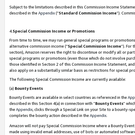
Subject to the limitations described in this Commission Income Statem
described in the
Appendix
(”
Standard Commission Income
”). Commis
4.
Special Commission Income or Promotions
From time to time, we may run general special programs or promotions 
alternative commission income (“
Special Commission Income
”). For
section), Amazon reserves the right to discontinue or modify all or par
special programs or promotions (even those which do not involve purcha
those identified in Section 2 of this Commission Income Statement, an
also apply on a substantially similar basis as restrictions for special 
The following Special Commission Income are currently available:
(a)
Bounty Events
Bounty Events are available in select countries as referenced in the
App
described in this Section 4(a) in connection with “
Bounty Events
” whic
the
Appendix
, clicks through a Special Link on your Site to a bounty-s
completes the bounty action described in the
Appendix
.
Amazon will not pay Special Commission Income where a Bounty Event ha
made using invalid email addresses, use of bots or automated software