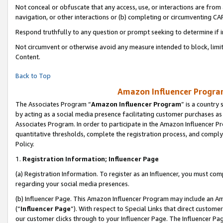
Not conceal or obfuscate that any access, use, or interactions are fro
navigation, or other interactions or (b) completing or circumventing 
Respond truthfully to any question or prompt seeking to determine if 
Not circumvent or otherwise avoid any measure intended to block, limit
Content.
Back to Top
Amazon Influencer Program
The Associates Program “
Amazon Influencer Program
” is a country
by acting as a social media presence facilitating customer purchases as
Associates Program. In order to participate in the Amazon Influencer Pr
quantitative thresholds, complete the registration process, and comply
Policy.
1.
Registration Information; Influencer Page
(a) Registration Information. To register as an Influencer, you must co
regarding your social media presences.
(b) Influencer Page. This Amazon Influencer Program may include an A
(“
Influencer Page
”). With respect to Special Links that direct custom
our customer clicks through to your Influencer Page. The Influencer Pag