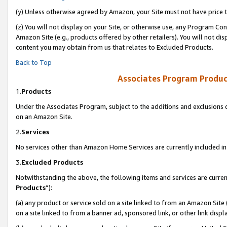
(y) Unless otherwise agreed by Amazon, your Site must not have price tr
(z) You will not display on your Site, or otherwise use, any Program Con
Amazon Site (e.g., products offered by other retailers). You will not di
content you may obtain from us that relates to Excluded Products.
Back to Top
Associates Program Produc
1.
Products
Under the Associates Program, subject to the additions and exclusions d
on an Amazon Site.
2.
Services
No services other than Amazon Home Services are currently included in 
3.
Excluded Products
Notwithstanding the above, the following items and services are curren
Products
”):
(a) any product or service sold on a site linked to from an Amazon Site
on a site linked to from a banner ad, sponsored link, or other link disp