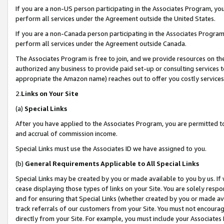
If you are a non-US person participating in the Associates Program, you
perform all services under the Agreement outside the United States.
If you are a non-Canada person participating in the Associates Program,
perform all services under the Agreement outside Canada.
The Associates Program is free to join, and we provide resources on th
authorized any business to provide paid set-up or consulting services t
appropriate the Amazon name) reaches out to offer you costly services
2.
Links on Your Site
(a)
Special Links
After you have applied to the Associates Program, you are permitted to 
and accrual of commission income.
Special Links must use the Associates ID we have assigned to you.
(b)
General Requirements Applicable to All Special Links
Special Links may be created by you or made available to you by us. If 
cease displaying those types of links on your Site. You are solely respo
and for ensuring that Special Links (whether created by you or made av
track referrals of our customers from your Site. You must not encoura
directly from your Site. For example, you must include your Associates