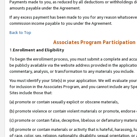
Payments made to you, as reduced by all deductions or withholdings de
amounts payable under the Agreement.
If any excess payment has been made to you for any reason whatsoever,
commission income payable to you under the Agreement.
Back to Top
Associates Program Participation
1.
Enrollment and Eligibility
To begin the enrollment process, you must submit a complete and accur
be publicly available via the website address provided in the application
commentary, analysis, or transformation to any materials you include.
You must identify your Site(s) in your application. We will evaluate your 
for inclusion in the Associates Program, and you cannot include any Speci
Sites include those that:
(a) promote or contain sexually explicit or obscene materials,
(b) promote violence or contain violent materials or promote, endorse o
(c) promote or contain false, deceptive, libelous or defamatory materia
(d) promote or contain materials or activity that is hateful, harassing, h
of race, color, sex, religion, nationality, disability, sexual orientation, or 