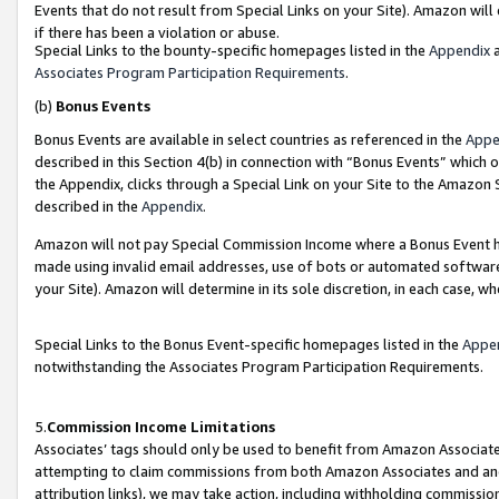
Events that do not result from Special Links on your Site). Amazon will 
if there has been a violation or abuse.
Special Links to the bounty-specific homepages listed in the
Appendix
a
Associates Program Participation Requirements
.
(b)
Bonus Events
Bonus Events are available in select countries as referenced in the
Appe
described in this Section 4(b) in connection with “Bonus Events” which 
the Appendix, clicks through a Special Link on your Site to the Amazon 
described in the
Appendix
.
Amazon will not pay Special Commission Income where a Bonus Event has
made using invalid email addresses, use of bots or automated software,
your Site). Amazon will determine in its sole discretion, in each case, w
Special Links to the Bonus Event-specific homepages listed in the
Appe
notwithstanding the Associates Program Participation Requirements.
5.
Commission Income Limitations
Associates’ tags should only be used to benefit from Amazon Associates
attempting to claim commissions from both Amazon Associates and ano
attribution links), we may take action, including withholding commissio