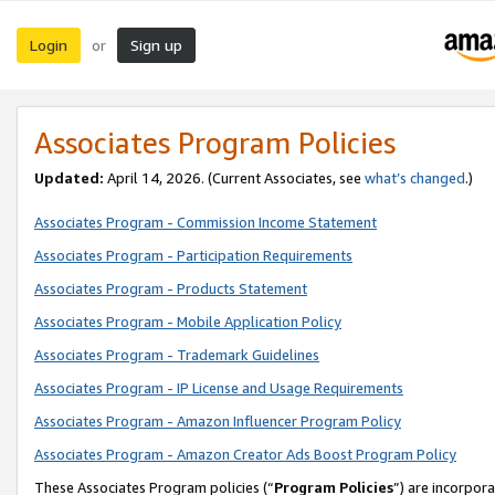
Login
Sign up
or
Associates Program Policies
Updated:
April 14, 2026. (Current Associates, see
what’s changed
.)
Associates Program - Commission Income Statement
Associates Program - Participation Requirements
Associates Program - Products Statement
Associates Program - Mobile Application Policy
Associates Program - Trademark Guidelines
Associates Program - IP License and Usage Requirements
Associates Program - Amazon Influencer Program Policy
Associates Program - Amazon Creator Ads Boost Program Policy
These Associates Program policies (“
Program Policies
”) are incorpor