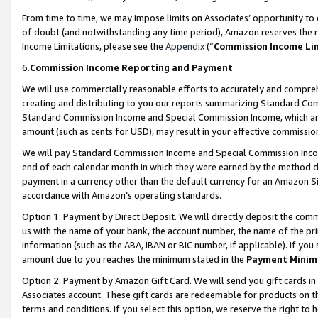
From time to time, we may impose limits on Associates’ opportunity t
of doubt (and notwithstanding any time period), Amazon reserves the ri
Income Limitations, please see the
Appendix
(“
Commission Income Li
6.
Commission Income Reporting and Payment
We will use commercially reasonable efforts to accurately and comprehe
creating and distributing to you our reports summarizing Standard C
Standard Commission Income and Special Commission Income, which are 
amount (such as cents for USD), may result in your effective commission 
We will pay Standard Commission Income and Special Commission Incom
end of each calendar month in which they were earned by the method de
payment in a currency other than the default currency for an Amazon Sit
accordance with Amazon’s operating standards.
Option 1:
Payment by Direct Deposit. We will directly deposit the com
us with the name of your bank, the account number, the name of the pri
information (such as the ABA, IBAN or BIC number, if applicable). If you 
amount due to you reaches the minimum stated in the
Payment Minim
Option 2:
Payment by Amazon Gift Card. We will send you gift cards in
Associates account. These gift cards are redeemable for products on t
terms and conditions. If you select this option, we reserve the right t