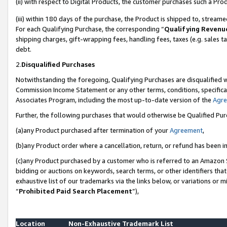
(ii) with respect to Digital Products, the customer purchases such a P
(iii) within 180 days of the purchase, the Product is shipped to, stre
For each Qualifying Purchase, the corresponding “
Qualifying Revenu
shipping charges, gift-wrapping fees, handling fees, taxes (e.g. sales ta
debt.
2.
Disqualified Purchases
Notwithstanding the foregoing, Qualifying Purchases are disqualified w
Commission Income Statement or any other terms, conditions, specificat
Associates Program, including the most up-to-date version of the
Agr
Further, the following purchases that would otherwise be Qualified Pu
(a)any Product purchased after termination of your
Agreement
,
(b)any Product order where a cancellation, return, or refund has been in
(c)any Product purchased by a customer who is referred to an Amazon S
bidding or auctions on keywords, search terms, or other identifiers th
exhaustive list of our trademarks via the links below, or variations or 
“
Prohibited Paid Search Placement
”),
Location
Non-Exhaustive Trademark List