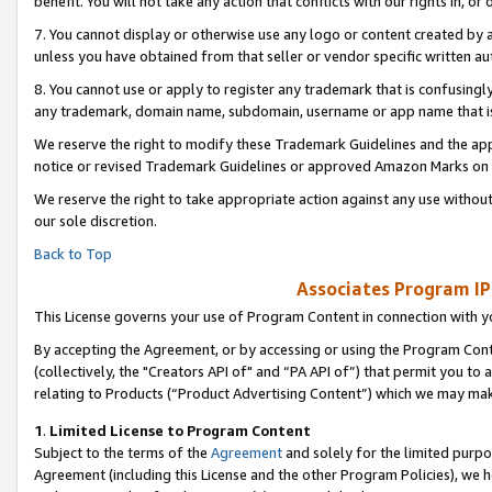
benefit. You will not take any action that conflicts with our rights in, 
7. You cannot display or otherwise use any logo or content created by a
unless you have obtained from that seller or vendor specific written au
8. You cannot use or apply to register any trademark that is confusingly
any trademark, domain name, subdomain, username or app name that is c
We reserve the right to modify these Trademark Guidelines and the app
notice or revised Trademark Guidelines or approved Amazon Marks on t
We reserve the right to take appropriate action against any use without
our sole discretion.
Back to Top
Associates Program IP
This License governs your use of Program Content in connection with yo
By accepting the Agreement, or by accessing or using the Program Cont
(collectively, the "Creators API of" and “PA API of”) that permit you to
relating to Products (“Product Advertising Content”) which we may mak
1
.
Limited License to Program Content
Subject to the terms of the
Agreement
and solely for the limited purpo
Agreement (including this License and the other Program Policies), we 