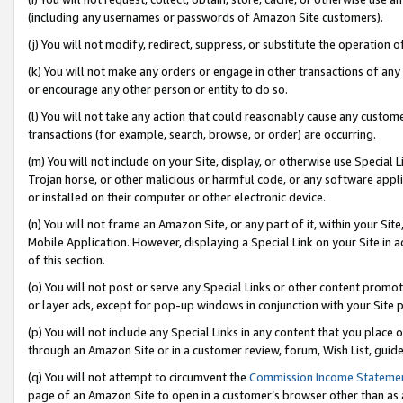
(including any usernames or passwords of Amazon Site customers).
(j) You will not modify, redirect, suppress, or substitute the operation 
(k) You will not make any orders or engage in other transactions of any 
or encourage any other person or entity to do so.
(l) You will not take any action that could reasonably cause any custome
transactions (for example, search, browse, or order) are occurring.
(m) You will not include on your Site, display, or otherwise use Specia
Trojan horse, or other malicious or harmful code, or any software app
or installed on their computer or other electronic device.
(n) You will not frame an Amazon Site, or any part of it, within your Sit
Mobile Application. However, displaying a Special Link on your Site in a
of this section.
(o) You will not post or serve any Special Links or other content prom
or layer ads, except for pop-up windows in conjunction with your Site 
(p) You will not include any Special Links in any content that you place
through an Amazon Site or in a customer review, forum, Wish List, guid
(q) You will not attempt to circumvent the
Commission Income Stateme
page of an Amazon Site to open in a customer’s browser other than as a 