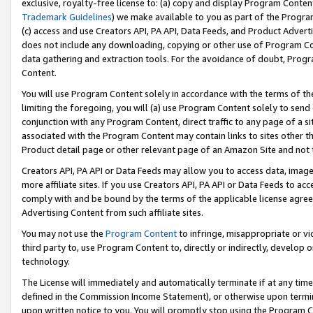
exclusive, royalty-free license to: (a) copy and display Program Conten
Trademark Guidelines
) we make available to you as part of the Progra
(c) access and use Creators API, PA API, Data Feeds, and Product Adverti
does not include any downloading, copying or other use of Program Conte
data gathering and extraction tools. For the avoidance of doubt, Progr
Content.
You will use Program Content solely in accordance with the terms of t
limiting the foregoing, you will (a) use Program Content solely to send
conjunction with any Program Content, direct traffic to any page of a si
associated with the Program Content may contain links to sites other t
Product detail page or other relevant page of an Amazon Site and not 
Creators API, PA API or Data Feeds may allow you to access data, image
more affiliate sites. If you use Creators API, PA API or Data Feeds to ac
comply with and be bound by the terms of the applicable license agreem
Advertising Content from such affiliate sites.
You may not use the
Program Content
to infringe, misappropriate or vio
third party to, use Program Content to, directly or indirectly, develo
technology.
The License will immediately and automatically terminate if at any ti
defined in the Commission Income Statement), or otherwise upon termina
upon written notice to you. You will promptly stop using the Program 