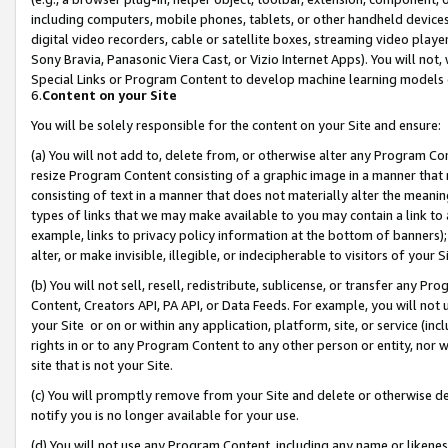
including computers, mobile phones, tablets, or other handheld devices 
digital video recorders, cable or satellite boxes, streaming video playe
Sony Bravia, Panasonic Viera Cast, or Vizio Internet Apps). You will not,
Special Links or Program Content to develop machine learning models 
6.
Content on your Site
You will be solely responsible for the content on your Site and ensure:
(a) You will not add to, delete from, or otherwise alter any Program Co
resize Program Content consisting of a graphic image in a manner that
consisting of text in a manner that does not materially alter the meanin
types of links that we may make available to you may contain a link to 
example, links to privacy policy information at the bottom of banners);
alter, or make invisible, illegible, or indecipherable to visitors of your 
(b) You will not sell, resell, redistribute, sublicense, or transfer any 
Content, Creators API, PA API, or Data Feeds. For example, you will not 
your Site or on or within any application, platform, site, or service (in
rights in or to any Program Content to any other person or entity, nor wi
site that is not your Site.
(c) You will promptly remove from your Site and delete or otherwise d
notify you is no longer available for your use.
(d) You will not use any Program Content, including any name or likene