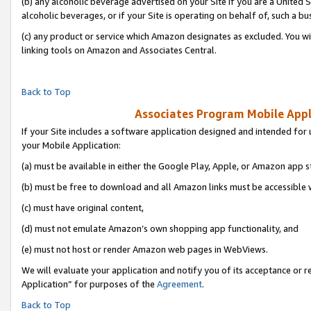
(b) any alcoholic beverage advertised on your Site if you are a United 
alcoholic beverages, or if your Site is operating on behalf of, such a bu
(c) any product or service which Amazon designates as excluded. You will 
linking tools on Amazon and Associates Central.
Back to Top
Associates Program Mobile Appli
If your Site includes a software application designed and intended for 
your Mobile Application:
(a) must be available in either the Google Play, Apple, or Amazon app s
(b) must be free to download and all Amazon links must be accessible 
(c) must have original content,
(d) must not emulate Amazon’s own shopping app functionality, and
(e) must not host or render Amazon web pages in WebViews.
We will evaluate your application and notify you of its acceptance or r
Application” for purposes of the
Agreement
.
Back to Top