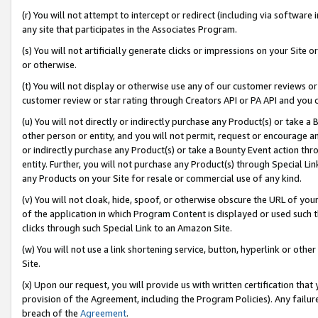
(r) You will not attempt to intercept or redirect (including via softwar
any site that participates in the Associates Program.
(s) You will not artificially generate clicks or impressions on your Si
or otherwise.
(t) You will not display or otherwise use any of our customer reviews or 
customer review or star rating through Creators API or PA API and you 
(u) You will not directly or indirectly purchase any Product(s) or take a
other person or entity, and you will not permit, request or encourage an
or indirectly purchase any Product(s) or take a Bounty Event action thro
entity. Further, you will not purchase any Product(s) through Special Li
any Products on your Site for resale or commercial use of any kind.
(v) You will not cloak, hide, spoof, or otherwise obscure the URL of your
of the application in which Program Content is displayed or used such 
clicks through such Special Link to an Amazon Site.
(w) You will not use a link shortening service, button, hyperlink or oth
Site.
(x) Upon our request, you will provide us with written certification tha
provision of the Agreement, including the Program Policies). Any failure
breach of the
Agreement
.