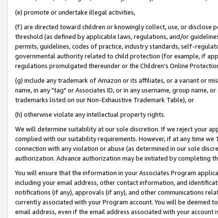
(e) promote or undertake illegal activities,
(f) are directed toward children or knowingly collect, use, or disclose
threshold (as defined by applicable laws, regulations, and/or guidelines)
permits, guidelines, codes of practice, industry standards, self-regulat
governmental authority related to child protection (for example, if app
regulations promulgated thereunder or the Children’s Online Protection
(g) include any trademark of Amazon or its affiliates, or a variant or 
name, in any "tag" or Associates ID, or in any username, group name, or o
trademarks listed on our Non-Exhaustive Trademark Table), or
(h) otherwise violate any intellectual property rights.
We will determine suitability at our sole discretion. If we reject your 
complied with our suitability requirements. However, if at any time we 1
connection with any violation or abuse (as determined in our sole disc
authorization. Advance authorization may be initiated by completing t
You will ensure that the information in your Associates Program applic
including your email address, other contact information, and identifica
notifications (if any), approvals (if any), and other communications re
currently associated with your Program account. You will be deemed to 
email address, even if the email address associated with your account i