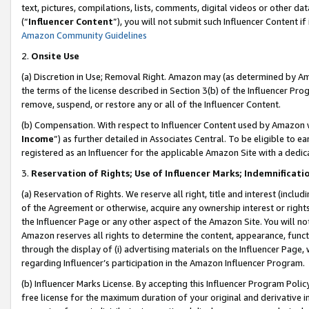
text, pictures, compilations, lists, comments, digital videos or other
(“
Influencer Content
”), you will not submit such Influencer Content if
Amazon Community Guidelines
2.
Onsite Use
(a) Discretion in Use; Removal Right. Amazon may (as determined by Amaz
the terms of the license described in Section 3(b) of the Influencer Prog
remove, suspend, or restore any or all of the Influencer Content.
(b) Compensation. With respect to Influencer Content used by Amazon w
Income
”) as further detailed in Associates Central. To be eligible t
registered as an Influencer for the applicable Amazon Site with a dedic
3.
Reservation of Rights; Use of Influencer Marks; Indemnificati
(a) Reservation of Rights. We reserve all right, title and interest (includ
of the Agreement or otherwise, acquire any ownership interest or rights
the Influencer Page or any other aspect of the Amazon Site. You will not 
Amazon reserves all rights to determine the content, appearance, functi
through the display of (i) advertising materials on the Influencer Page, w
regarding Influencer’s participation in the Amazon Influencer Program.
(b) Influencer Marks License. By accepting this Influencer Program Poli
free license for the maximum duration of your original and derivative in