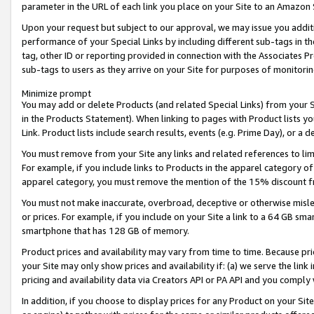
parameter in the URL of each link you place on your Site to an Amazon 
Upon your request but subject to our approval, we may issue you addit
performance of your Special Links by including different sub-tags in t
tag, other ID or reporting provided in connection with the Associates Pr
sub-tags to users as they arrive on your Site for purposes of monitorin
Minimize prompt
You may add or delete Products (and related Special Links) from your Si
in the Products Statement). When linking to pages with Product lists you
Link. Product lists include search results, events (e.g. Prime Day), or 
You must remove from your Site any links and related references to li
For example, if you include links to Products in the apparel category 
apparel category, you must remove the mention of the 15% discount f
You must not make inaccurate, overbroad, deceptive or otherwise misle
or prices. For example, if you include on your Site a link to a 64 GB sm
smartphone that has 128 GB of memory.
Product prices and availability may vary from time to time. Because pri
your Site may only show prices and availability if: (a) we serve the link 
pricing and availability data via Creators API or PA API and you comply
In addition, if you choose to display prices for any Product on your Si