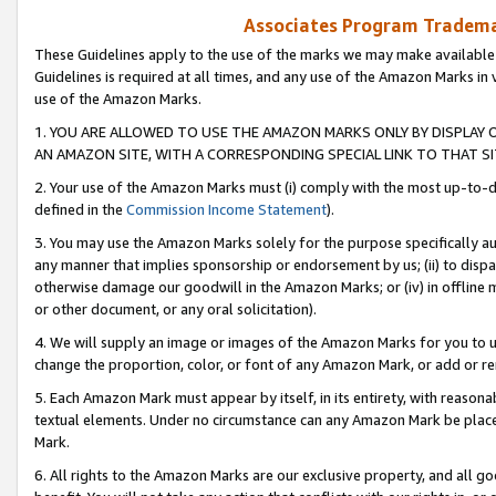
Associates Program Trademar
These Guidelines apply to the use of the marks we may make available
Guidelines is required at all times, and any use of the Amazon Marks in 
use of the Amazon Marks.
1. YOU ARE ALLOWED TO USE THE AMAZON MARKS ONLY BY DISPLAY 
AN AMAZON SITE, WITH A CORRESPONDING SPECIAL LINK TO THAT SI
2. Your use of the Amazon Marks must (i) comply with the most up-to-da
defined in the
Commission Income Statement
).
3. You may use the Amazon Marks solely for the purpose specifically a
any manner that implies sponsorship or endorsement by us; (ii) to disparag
otherwise damage our goodwill in the Amazon Marks; or (iv) in offline ma
or other document, or any oral solicitation).
4. We will supply an image or images of the Amazon Marks for you to 
change the proportion, color, or font of any Amazon Mark, or add or
5. Each Amazon Mark must appear by itself, in its entirety, with reason
textual elements. Under no circumstance can any Amazon Mark be placed
Mark.
6. All rights to the Amazon Marks are our exclusive property, and all 