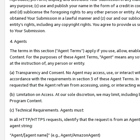
any purpose; (c) use and publish your name in the form of a credit in c
and (d) sublicense the foregoing rights to any other person or entity. A
obtained Your Submission in a lawful manner and (z) our and our sublice
entity’s rights, including any copyright rights. You agree to provide us
to Your Submission.
4. Agents
The terms in this section (“Agent Terms”) apply if you use, allow, enab
Content. For the purposes of these Agent Terms, "Agent” means any so
at the instruction of, any person or entity.
(a) Transparency and Consent. No Agent may access, use, or interact with 
accordance with the requirements in section 3 of these Agent Terms. In
requested that the Agent refrain from accessing, using, or interacting
(b) Limitation on Access. At our sole discretion, we may limit, includin
Program Content.
(c) Technical Requirements. Agents must:
In all HTTP/HTTPS requests, identify that the request is from an Agent 
agent string:
“Agent/[agent name]” (e.g., Agent/AmazonAgent)