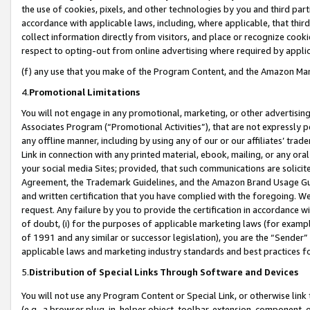
the use of cookies, pixels, and other technologies by you and third part
accordance with applicable laws, including, where applicable, that thir
collect information directly from visitors, and place or recognize cooki
respect to opting-out from online advertising where required by appli
(f) any use that you make of the Program Content, and the Amazon Mar
4.
Promotional Limitations
You will not engage in any promotional, marketing, or other advertising a
Associates Program (“Promotional Activities”), that are not expressly 
any offline manner, including by using any of our or our affiliates’ tr
Link in connection with any printed material, ebook, mailing, or any ora
your social media Sites; provided, that such communications are solicite
Agreement, the Trademark Guidelines, and the Amazon Brand Usage Guid
and written certification that you have complied with the foregoing. We w
request. Any failure by you to provide the certification in accordance w
of doubt, (i) for the purposes of applicable marketing laws (for exam
of 1991 and any similar or successor legislation), you are the “Sender”
applicable laws and marketing industry standards and best practices f
5.
Distribution of Special Links Through Software and Devices
You will not use any Program Content or Special Link, or otherwise link 
(e.g., a browser plug-in, helper object, toolbar, extension, component, 