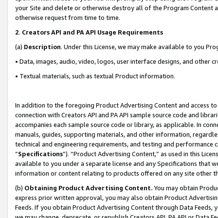
your Site and delete or otherwise destroy all of the Program Content 
otherwise request from time to time.
2
.
Creators API and PA API Usage Requirements
(a)
Description
. Under this License, we may make available to you Pr
• Data, images, audio, video, logos, user interface designs, and other c
• Textual materials, such as textual Product information.
In addition to the foregoing Product Advertising Content and access to
connection with Creators API and PA API sample source code and librarie
accompanies each sample source code or library, as applicable. In conne
manuals, guides, supporting materials, and other information, regardless
technical and engineering requirements, and testing and performance cri
“
Specifications
”). “Product Advertising Content,” as used in this Lic
available to you under a separate license and any Specifications that we
information or content relating to products offered on any site other 
(b)
Obtaining Product Advertising Content.
You may obtain Product
express prior written approval, you may also obtain Product Advertisi
Feeds. If you obtain Product Advertising Content through Data Feeds, yo
we may change, deprecate, or republish Creators API, PA API or Data Fee