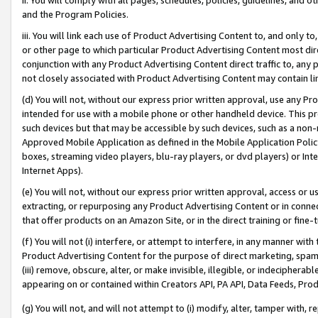
and the Program Policies.
iii. You will link each use of Product Advertising Content to, and only 
or other page to which particular Product Advertising Content most direc
conjunction with any Product Advertising Content direct traffic to, any 
not closely associated with Product Advertising Content may contain lin
(d) You will not, without our express prior written approval, use any Pr
intended for use with a mobile phone or other handheld device. This proh
such devices but that may be accessible by such devices, such as a non-
Approved Mobile Application as defined in the Mobile Application Policy; 
boxes, streaming video players, blu-ray players, or dvd players) or Inte
Internet Apps).
(e) You will not, without our express prior written approval, access or 
extracting, or repurposing any Product Advertising Content or in connec
that offer products on an Amazon Site, or in the direct training or fin
(f) You will not (i) interfere, or attempt to interfere, in any manner wit
Product Advertising Content for the purpose of direct marketing, spammi
(iii) remove, obscure, alter, or make invisible, illegible, or indecipherab
appearing on or contained within Creators API, PA API, Data Feeds, Prod
(g) You will not, and will not attempt to (i) modify, alter, tamper with,