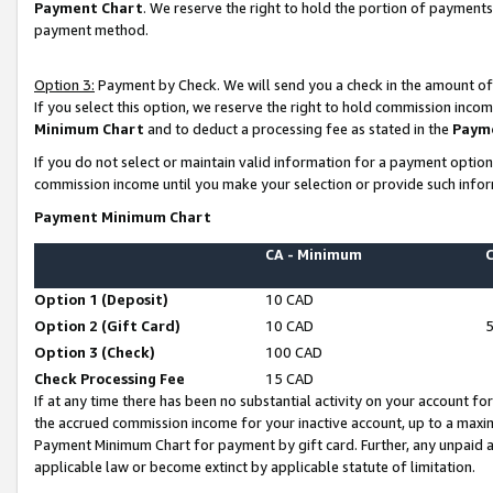
Payment Chart
. We reserve the right to hold the portion of payment
payment method.
Option 3:
Payment by Check. We will send you a check in the amount of
If you select this option, we reserve the right to hold commission inco
Minimum Chart
and to deduct a processing fee as stated in the
Paym
If you do not select or maintain valid information for a payment opti
commission income until you make your selection or provide such infor
Payment Minimum Chart
CA - Minimum
Option 1 (Deposit)
10 CAD
Option 2 (Gift Card)
10 CAD
Option 3 (Check)
100 CAD
Check Processing Fee
15 CAD
If at any time there has been no substantial activity on your account for 
the accrued commission income for your inactive account, up to a max
Payment Minimum Chart for payment by gift card. Further, any unpaid 
applicable law or become extinct by applicable statute of limitation.