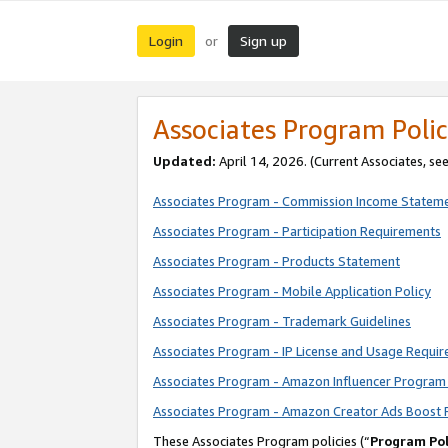
Login
Sign up
or
Associates Program Polic
Updated:
April 14, 2026. (Current Associates, se
Associates Program - Commission Income Statem
Associates Program - Participation Requirements
Associates Program - Products Statement
Associates Program - Mobile Application Policy
Associates Program - Trademark Guidelines
Associates Program - IP License and Usage Requi
Associates Program - Amazon Influencer Program 
Associates Program - Amazon Creator Ads Boost 
These Associates Program policies (“
Program Pol