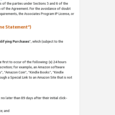
s of the parties under Sections 3 and 6 of the
on of the Agreement. For the avoidance of doubt
equirements, the Associates Program IP License, or
me Statement”)
lifying Purchases
”, which (subject to the
first to occur of the following: (x) 24 hours
 discretion; for example, an Amazon software
, “Amazon Coin”, “Kindle Books”, “Kindle
hrough a Special Link to an Amazon Site that is not
 later than 89 days after their initial click-
te; and