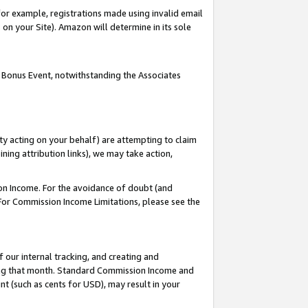
or example, registrations made using invalid email
on your Site). Amazon will determine in its sole
 Bonus Event, notwithstanding the Associates
ty acting on your behalf) are attempting to claim
ng attribution links), we may take action,
on Income. For the avoidance of doubt (and
 For Commission Income Limitations, please see the
our internal tracking, and creating and
ing that month. Standard Commission Income and
t (such as cents for USD), may result in your