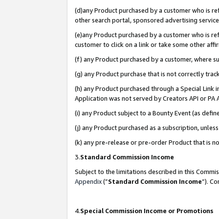
(d)any Product purchased by a customer who is refe
other search portal, sponsored advertising service, 
(e)any Product purchased by a customer who is refe
customer to click on a link or take some other affir
(f) any Product purchased by a customer, where s
(g) any Product purchase that is not correctly tra
(h) any Product purchased through a Special Link 
Application was not served by Creators API or PA A
(i) any Product subject to a Bounty Event (as def
(j) any Product purchased as a subscription, unle
(k) any pre-release or pre-order Product that is no
3.
Standard Commission Income
Subject to the limitations described in this Comm
Appendix
(”
Standard Commission Income
”). C
4.
Special Commission Income or Promotions