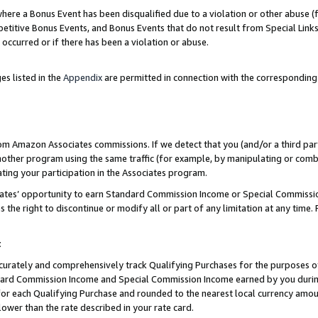
re a Bonus Event has been disqualified due to a violation or other abuse (f
titive Bonus Events, and Bonus Events that do not result from Special Links 
 occurred or if there has been a violation or abuse.
es listed in the
Appendix
are permitted in connection with the corresponding
rom Amazon Associates commissions. If we detect that you (and/or a third par
her program using the same traffic (for example, by manipulating or combini
ting your participation in the Associates program.
iates’ opportunity to earn Standard Commission Income or Special Commissi
the right to discontinue or modify all or part of any limitation at any time.
t
curately and comprehensively track Qualifying Purchases for the purposes of 
ndard Commission Income and Special Commission Income earned by you dur
or each Qualifying Purchase and rounded to the nearest local currency amoun
lower than the rate described in your rate card.