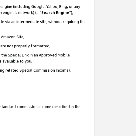
engine (including Google, Yahoo, Bing, or any
ch engine’s network) (a “
Search Engine
”),
e via an intermediate site, without requiring the
n Amazon Site,
e are not properly formatted,
 the Special Link in an Approved Mobile
e available to you,
ding related Special Commission Income),
u standard commission income described in the