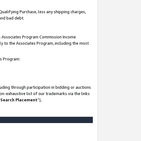
Qualifying Purchase, less any shipping charges,
 and bad debt.
this Associates Program Commission Income
ply to the Associates Program, including the most
es Program:
ding through participation in bidding or auctions
n-exhaustive list of our trademarks via the links
 Search Placement
”),