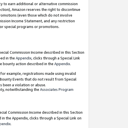
y to earn additional or alternative commission
ection), Amazon reserves the right to discontinue
promotions (even those which do not involve
mmission Income Statement, and any restriction
 for special programs or promotions.
Special Commission Income described in this Section
bed in the
Appendix
, clicks through a Special Link
e bounty action described in the
Appendix
.
for example, registrations made using invalid
 Bounty Events that do not result from Special
as been a violation or abuse.
nty, notwithstanding the
Associates Program
pecial Commission Income described in this Section
 in the Appendix, clicks through a Special Link on
pendix
.