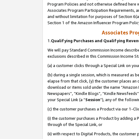
Program Policies and not otherwise defined here wi
Associates Program Participation Requirements, an
and without limitation for purposes of Section 6(a
Section 1 of the Amazon Influencer Program Polic
Associates Pr
1.
Qualifying Purchases and Qualifying Reve
We will pay Standard Commission Income described
exclusions described in this Commission Income S
(a) a customer clicks through a Special Link on you
(b) during a single session, which is measured as b
elapse from that click, (y) the customer places an
download or items sold under the name “Amazon M
Newspapers”, “Kindle Blogs”, “Kindle Newsfeeds”,
your Special Link (a “
Session
”), any of the follow
(c) the customer purchases a Product via our 1-Clic
(i) the customer purchases a Product by adding a Pr
through of the Special Link, or
(ii) with respect to Digital Products, the custom