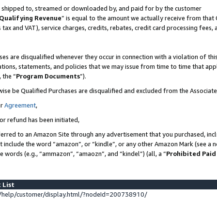
 is shipped to, streamed or downloaded by, and paid for by the customer
Qualifying Revenue
” is equal to the amount we actually receive from that 
s tax and VAT), service charges, credits, rebates, credit card processing fees,
es are disqualified whenever they occur in connection with a violation of 
ations, statements, and policies that we may issue from time to time that ap
, the “
Program Documents
”).
wise be Qualified Purchases are disqualified and excluded from the Associat
ur
Agreement
,
or refund has been initiated,
erred to an Amazon Site through any advertisement that you purchased, inclu
at include the word “amazon”, or “kindle”, or any other Amazon Mark (see a no
se words (e.g., “ammazon”, “amaozn”, and “kindel”) (all, a “
Prohibited Paid
 List
help/customer/display.html/?nodeId=200738910/