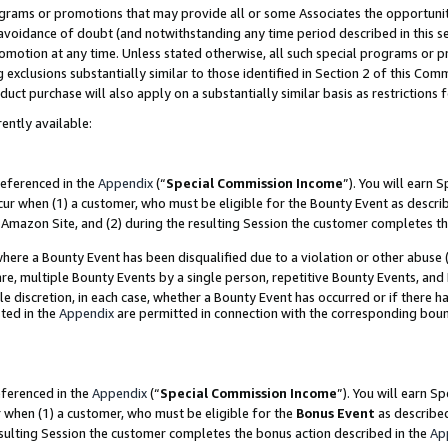
grams or promotions that may provide all or some Associates the opportunit
e avoidance of doubt (and notwithstanding any time period described in this s
romotion at any time. Unless stated otherwise, all such special programs or 
 exclusions substantially similar to those identified in Section 2 of this Co
ct purchase will also apply on a substantially similar basis as restrictions
ently available:
referenced in the
Appendix
(“
Special Commission Income
”). You will earn 
cur when (1) a customer, who must be eligible for the Bounty Event as descri
Amazon Site, and (2) during the resulting Session the customer completes th
re a Bounty Event has been disqualified due to a violation or other abuse (
e, multiple Bounty Events by a single person, repetitive Bounty Events, and
ole discretion, in each case, whether a Bounty Event has occurred or if there h
ted in the
Appendix
are permitted in connection with the corresponding bou
eferenced in the
Appendix
(“
Special Commission Income
”). You will earn S
r when (1) a customer, who must be eligible for the
Bonus Event
as described
esulting Session the customer completes the bonus action described in the
Ap