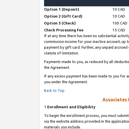
Option 1 (Deposit)
10 CAD
Option 2 (Gift Card)
10 CAD
Option 3 (Check)
100 CAD
Check Processing Fee
15 CAD
If at any time there has been no substantial activit
commission income for your inactive account, up 
payment by gift card. Further, any unpaid accrue
statute of limitation.
Payments made to you, as reduced by all deductio
the Agreement.
If any excess payment has been made to you for a
you under the Agreement.
Back to Top
Associates 
1.
Enrollment and Eligibility
To begin the enrollment process, you must submit 
via the website address provided in the application
materials you include.