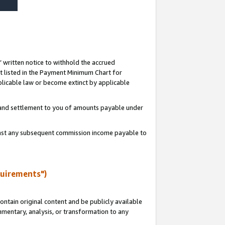
s’ written notice to withhold the accrued
 listed in the Payment Minimum Chart for
licable law or become extinct by applicable
t and settlement to you of amounts payable under
ainst any subsequent commission income payable to
quirements")
ntain original content and be publicly available
ommentary, analysis, or transformation to any