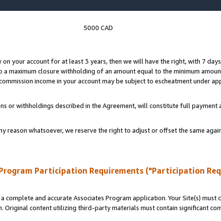
5000 CAD
y on your account for at least 3 years, then we will have the right, with 7 day
to a maximum closure withholding of an amount equal to the minimum amount
d commission income in your account may be subject to escheatment under app
ns or withholdings described in the Agreement, will constitute full paymen
ny reason whatsoever, we reserve the right to adjust or offset the same ag
Program Participation Requirements ("Participation Re
a complete and accurate Associates Program application. Your Site(s) must co
. Original content utilizing third-party materials must contain significant c