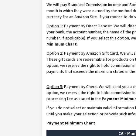
We will pay Standard Commission Income and Spec
month in which they were earned by the method des
currency for an Amazon Site. If you choose to do 
Option 1:
Payment by Direct Deposit. We will dire
your bank, the account number, the name of the pr
number, if applicable). If you select this option,
Minimum Chart
.
Option 2:
Payment by Amazon Gift Card. We will se
These gift cards are redeemable for products on t
option, we reserve the right to hold commission i
payments that exceeds the maximum stated in the
Option 3:
Payment by Check. We will send you a che
option, we reserve the right to hold commission i
processing fee as stated in the
Payment Minimu
If you do not select or maintain valid informati
until you make your selection or provide such info
Payment Minimum Chart
CA - Mi