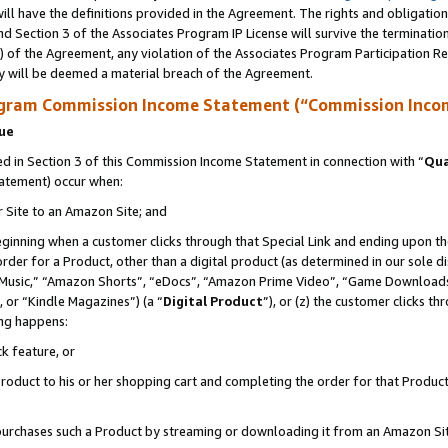
ll have the definitions provided in the Agreement. The rights and obligation
d Section 3 of the Associates Program IP License will survive the terminati
) of the Agreement, any violation of the Associates Program Participation R
y will be deemed a material breach of the Agreement.
ogram Commission Income Statement (“Commission Inco
nue
 in Section 3 of this Commission Income Statement in connection with “
Qua
tatement) occur when:
r Site to an Amazon Site; and
eginning when a customer clicks through that Special Link and ending upon the 
 order for a Product, other than a digital product (as determined in our sole
usic,” “Amazon Shorts”, “eDocs”, “Amazon Prime Video”, “Game Downloads”
 or “Kindle Magazines”) (a “
Digital Product
”), or (z) the customer clicks t
ing happens:
k feature, or
oduct to his or her shopping cart and completing the order for that Product no
er purchases such a Product by streaming or downloading it from an Amazon Si