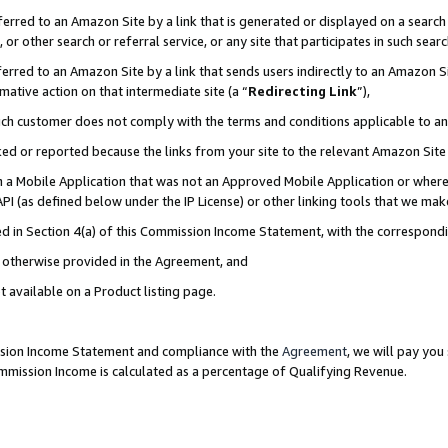
rred to an Amazon Site by a link that is generated or displayed on a search 
or other search or referral service, or any site that participates in such sear
rred to an Amazon Site by a link that sends users indirectly to an Amazon Sit
mative action on that intermediate site (a “
Redirecting Link
”),
uch customer does not comply with the terms and conditions applicable to a
cked or reported because the links from your site to the relevant Amazon Sit
in a Mobile Application that was not an Approved Mobile Application or where
PI (as defined below under the IP License) or other linking tools that we mak
ined in Section 4(a) of this Commission Income Statement, with the correspon
ss otherwise provided in the Agreement, and
t available on a Product listing page.
ission Income Statement and compliance with the
Agreement
, we will pay yo
ommission Income is calculated as a percentage of Qualifying Revenue.