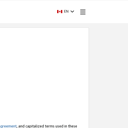
EN
Agreement
, and capitalized terms used in these