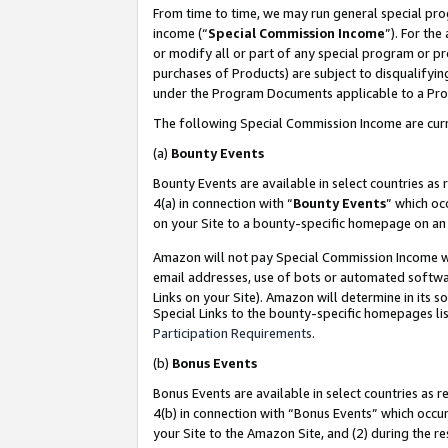
From time to time, we may run general special pro
income (“
Special Commission Income
”). For th
or modify all or part of any special program or p
purchases of Products) are subject to disqualifying
under the Program Documents applicable to a Produ
The following Special Commission Income are curr
(a)
Bounty Events
Bounty Events are available in select countries as 
4(a) in connection with “
Bounty Events
” which oc
on your Site to a bounty-specific homepage on an 
Amazon will not pay Special Commission Income whe
email addresses, use of bots or automated softwar
Links on your Site). Amazon will determine in its s
Special Links to the bounty-specific homepages lis
Participation Requirements
.
(b)
Bonus Events
Bonus Events are available in select countries as r
4(b) in connection with “Bonus Events” which occu
your Site to the Amazon Site, and (2) during the r