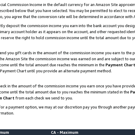
ial Commission Income in the default currency for an Amazon Site approxim
cribed below that you have selected. You may be permitted to elect to rece
so, you agree that the conversion rate will be determined in accordance with
ctly deposit the commission income you earn into the bank account you desi
imary account holder as it appears on the account, and other requested ident
 we reserve the right to hold commission income until the total amount due to
nd you gift cards in the amount of the commission income you earn to the p
he Amazon Site the commission income was earned on and are subject to our gi
ncome until the total amount due reaches the minimum in the
Payment Char
 Payment Chart until you provide an alternate payment method.
ck in the amount of the commission income you earn once you have provided u
ncome until the total amount due to you reaches the minimum stated in the
Pa
m Chart
from each check we send to you.
on for a payment option, we may at our discretion pay you through another p
rmation.
nimum
CA - Maximum