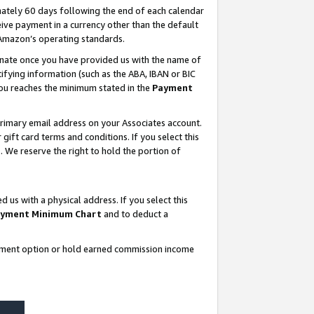
ately 60 days following the end of each calendar
ive payment in a currency other than the default
 Amazon’s operating standards.
gnate once you have provided us with the name of
ifying information (such as the ABA, IBAN or BIC
 you reaches the minimum stated in the
Payment
rimary email address on your Associates account.
ft card terms and conditions. If you select this
t
. We reserve the right to hold the portion of
s with a physical address. If you select this
yment Minimum Chart
and to deduct a
ayment option or hold earned commission income