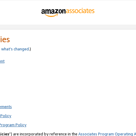
ies
e
what’s changed
.)
ent
rements
Policy
Program Policy
icies
”) are incorporated by reference in the
Associates Program Operating 