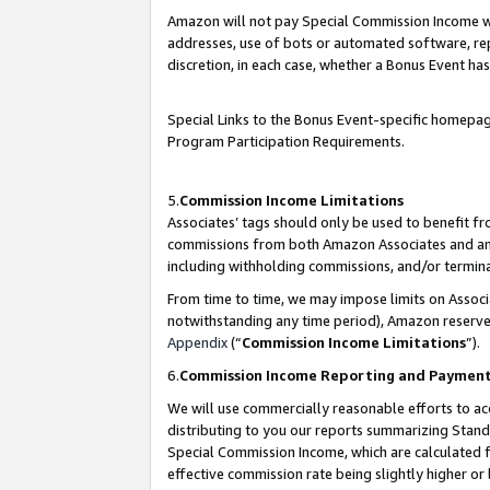
Amazon will not pay Special Commission Income whe
addresses, use of bots or automated software, repe
discretion, in each case, whether a Bonus Event has
Special Links to the Bonus Event-specific homepag
Program Participation Requirements.
5.
Commission Income Limitations
Associates’ tags should only be used to benefit f
commissions from both Amazon Associates and anot
including withholding commissions, and/or termina
From time to time, we may impose limits on Assoc
notwithstanding any time period), Amazon reserves 
Appendix
(“
Commission Income Limitations
”).
6.
Commission Income Reporting and Paymen
We will use commercially reasonable efforts to ac
distributing to you our reports summarizing Sta
Special Commission Income, which are calculated f
effective commission rate being slightly higher or 