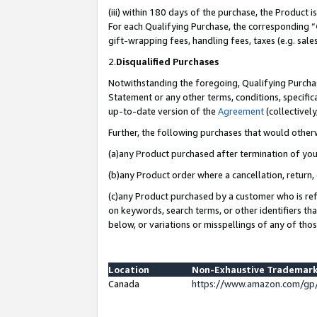
(iii) within 180 days of the purchase, the Product
For each Qualifying Purchase, the corresponding “
gift-wrapping fees, handling fees, taxes (e.g. sale
2.
Disqualified Purchases
Notwithstanding the foregoing, Qualifying Purchas
Statement or any other terms, conditions, specific
up-to-date version of the
Agreement
(collectively
Further, the following purchases that would other
(a)any Product purchased after termination of yo
(b)any Product order where a cancellation, return, 
(c)any Product purchased by a customer who is ref
on keywords, search terms, or other identifiers th
below, or variations or misspellings of any of tho
Location
Non-Exhaustive Trademark
Canada
https://www.amazon.com/gp/