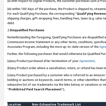
(ii) with respect to Digital Products, the customer purchases such a P
(iii) within 180 days of the purchase, the Product is shipped to, stre
For each Qualifying Purchase, the corresponding “
Qualifying Revenu
shipping charges, gift-wrapping fees, handling fees, taxes (e.g. sales ta
debt.
2.
Disqualified Purchases
Notwithstanding the foregoing, Qualifying Purchases are disqualified w
Commission Income Statement or any other terms, conditions, specificat
Associates Program, including the most up-to-date version of the
Agr
Further, the following purchases that would otherwise be Qualified Pu
(a)any Product purchased after termination of your
Agreement
,
(b)any Product order where a cancellation, return, or refund has been in
(c)any Product purchased by a customer who is referred to an Amazon S
bidding or auctions on keywords, search terms, or other identifiers th
exhaustive list of our trademarks via the links below, or variations or 
“
Prohibited Paid Search Placement
”),
Location
Non-Exhaustive Trademark List