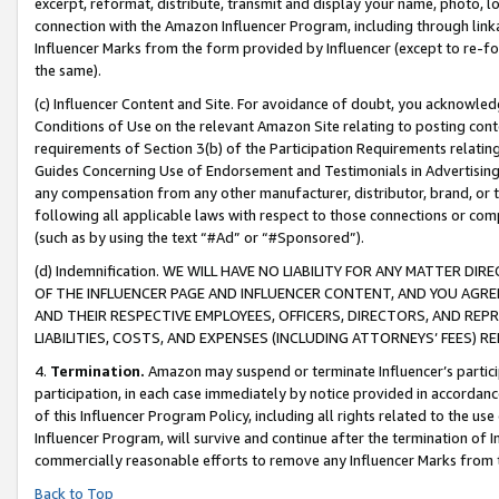
excerpt, reformat, distribute, transmit and display your name, photo, 
connection with the Amazon Influencer Program, including through link
Influencer Marks from the form provided by Influencer (except to re-for
the same).
(c) Influencer Content and Site. For avoidance of doubt, you acknowledg
Conditions of Use on the relevant Amazon Site relating to posting conte
requirements of Section 3(b) of the Participation Requirements relating
Guides Concerning Use of Endorsement and Testimonials in Advertising). 
any compensation from any other manufacturer, distributor, brand, or th
following all applicable laws with respect to those connections or co
(such as by using the text “#Ad” or “#Sponsored”).
(d) Indemnification. WE WILL HAVE NO LIABILITY FOR ANY MATTER D
OF THE INFLUENCER PAGE AND INFLUENCER CONTENT, AND YOU AGREE
AND THEIR RESPECTIVE EMPLOYEES, OFFICERS, DIRECTORS, AND REP
LIABILITIES, COSTS, AND EXPENSES (INCLUDING ATTORNEYS’ FEES) 
4.
Termination.
Amazon may suspend or terminate Influencer’s partici
participation, in each case immediately by notice provided in accordanc
of this Influencer Program Policy, including all rights related to the u
Influencer Program, will survive and continue after the termination of I
commercially reasonable efforts to remove any Influencer Marks from t
Back to Top