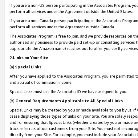
If you are a non-US person participating in the Associates Program, you
perform all services under the Agreement outside the United States.
If you are a non-Canada person participating in the Associates Program,
perform all services under the Agreement outside Canada.
The Associates Program is free to join, and we provide resources on th
authorized any business to provide paid set-up or consulting services t
appropriate the Amazon name) reaches out to offer you costly services
2.
Links on Your Site
(a)
Special Links
After you have applied to the Associates Program, you are permitted to 
and accrual of commission income.
Special Links must use the Associates ID we have assigned to you.
(b)
General Requirements Applicable to All Special Links
Special Links may be created by you or made available to you by us. If 
cease displaying those types of links on your Site. You are solely respo
and for ensuring that Special Links (whether created by you or made av
track referrals of our customers from your Site. You must not encoura
directly from your Site. For example, you must include your Associates