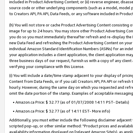
included in Product Advertising Content; or (ii) reverse engineer, disa
source code or other underlying components (such as a model, model pa
to Creators API, PA API, Data Feeds, or any software included in Produc
(h) You will not store or cache Product Advertising Content consisting 
image for up to 24 hours. You may store other Product Advertising Cont
you do so you must immediately thereafter refresh and re-display the P
new Data Feed and refreshing the Product Advertising Content on your 
individual Amazon Standard Identification Numbers (ASINs) for an indefi
your application includes a client application, the client application m
three business days of our request, furnish us with a copy of any clien
verifying your compliance with this License.
(i) You will include a date/time stamp adjacent to your display of prici
Content from Data Feeds, or if you call Creators API, PA API or refresh
hourly. However, during the same day on which you requested and refre
omit the date portion of the stamp. Examples of acceptable messaging
• Amazon.ca Price: $ 32.77 (as of 01/07/2008 14:11 PST- Details)
• Amazon.ca Price: $ 32.77 (as of 14:11 EST- More info)
Additionally, you must either include the following disclaimer adjacent t
scripted pop-up, or other similar method: "Product prices and availabil
availability information displayed on [relevant Amazon Site(s), as appli