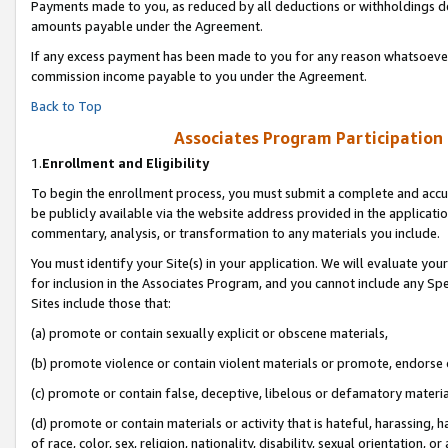
Payments made to you, as reduced by all deductions or withholdings de
amounts payable under the Agreement.
If any excess payment has been made to you for any reason whatsoever,
commission income payable to you under the Agreement.
Back to Top
Associates Program Participation
1.
Enrollment and Eligibility
To begin the enrollment process, you must submit a complete and accur
be publicly available via the website address provided in the application
commentary, analysis, or transformation to any materials you include.
You must identify your Site(s) in your application. We will evaluate your 
for inclusion in the Associates Program, and you cannot include any Speci
Sites include those that:
(a) promote or contain sexually explicit or obscene materials,
(b) promote violence or contain violent materials or promote, endorse o
(c) promote or contain false, deceptive, libelous or defamatory materia
(d) promote or contain materials or activity that is hateful, harassing, h
of race, color, sex, religion, nationality, disability, sexual orientation, or 