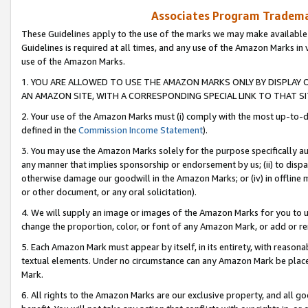
Associates Program Trademar
These Guidelines apply to the use of the marks we may make available
Guidelines is required at all times, and any use of the Amazon Marks in 
use of the Amazon Marks.
1. YOU ARE ALLOWED TO USE THE AMAZON MARKS ONLY BY DISPLAY 
AN AMAZON SITE, WITH A CORRESPONDING SPECIAL LINK TO THAT SI
2. Your use of the Amazon Marks must (i) comply with the most up-to-da
defined in the
Commission Income Statement
).
3. You may use the Amazon Marks solely for the purpose specifically a
any manner that implies sponsorship or endorsement by us; (ii) to disparag
otherwise damage our goodwill in the Amazon Marks; or (iv) in offline ma
or other document, or any oral solicitation).
4. We will supply an image or images of the Amazon Marks for you to 
change the proportion, color, or font of any Amazon Mark, or add or
5. Each Amazon Mark must appear by itself, in its entirety, with reason
textual elements. Under no circumstance can any Amazon Mark be placed
Mark.
6. All rights to the Amazon Marks are our exclusive property, and all 