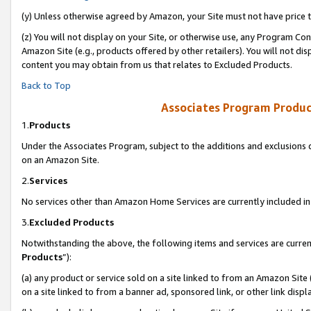
(y) Unless otherwise agreed by Amazon, your Site must not have price tr
(z) You will not display on your Site, or otherwise use, any Program Con
Amazon Site (e.g., products offered by other retailers). You will not di
content you may obtain from us that relates to Excluded Products.
Back to Top
Associates Program Produc
1.
Products
Under the Associates Program, subject to the additions and exclusions d
on an Amazon Site.
2.
Services
No services other than Amazon Home Services are currently included in 
3.
Excluded Products
Notwithstanding the above, the following items and services are curren
Products
”):
(a) any product or service sold on a site linked to from an Amazon Site
on a site linked to from a banner ad, sponsored link, or other link disp