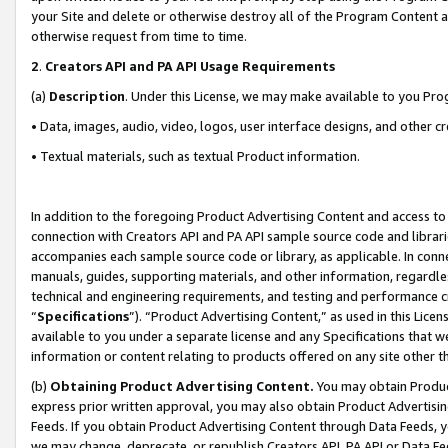
your Site and delete or otherwise destroy all of the Program Content 
otherwise request from time to time.
2
.
Creators API and PA API Usage Requirements
(a)
Description
. Under this License, we may make available to you Pr
• Data, images, audio, video, logos, user interface designs, and other c
• Textual materials, such as textual Product information.
In addition to the foregoing Product Advertising Content and access to
connection with Creators API and PA API sample source code and librarie
accompanies each sample source code or library, as applicable. In conne
manuals, guides, supporting materials, and other information, regardless
technical and engineering requirements, and testing and performance cri
“
Specifications
”). “Product Advertising Content,” as used in this Lic
available to you under a separate license and any Specifications that we
information or content relating to products offered on any site other 
(b)
Obtaining Product Advertising Content.
You may obtain Product
express prior written approval, you may also obtain Product Advertisi
Feeds. If you obtain Product Advertising Content through Data Feeds, yo
we may change, deprecate, or republish Creators API, PA API or Data Fee