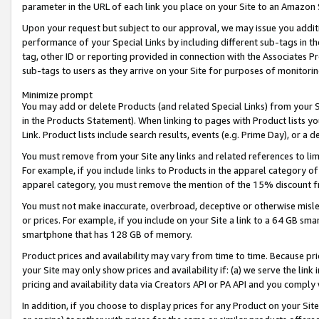
parameter in the URL of each link you place on your Site to an Amazon 
Upon your request but subject to our approval, we may issue you addit
performance of your Special Links by including different sub-tags in t
tag, other ID or reporting provided in connection with the Associates Pr
sub-tags to users as they arrive on your Site for purposes of monitorin
Minimize prompt
You may add or delete Products (and related Special Links) from your Si
in the Products Statement). When linking to pages with Product lists you
Link. Product lists include search results, events (e.g. Prime Day), or 
You must remove from your Site any links and related references to li
For example, if you include links to Products in the apparel category 
apparel category, you must remove the mention of the 15% discount f
You must not make inaccurate, overbroad, deceptive or otherwise misle
or prices. For example, if you include on your Site a link to a 64 GB sm
smartphone that has 128 GB of memory.
Product prices and availability may vary from time to time. Because pri
your Site may only show prices and availability if: (a) we serve the link 
pricing and availability data via Creators API or PA API and you comply
In addition, if you choose to display prices for any Product on your Si