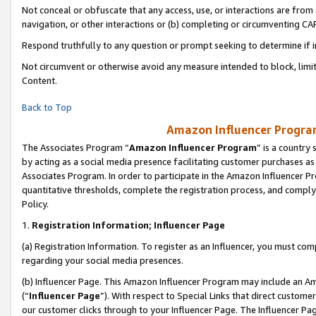
Not conceal or obfuscate that any access, use, or interactions are fro
navigation, or other interactions or (b) completing or circumventing 
Respond truthfully to any question or prompt seeking to determine if 
Not circumvent or otherwise avoid any measure intended to block, limit
Content.
Back to Top
Amazon Influencer Program
The Associates Program “
Amazon Influencer Program
” is a country
by acting as a social media presence facilitating customer purchases as
Associates Program. In order to participate in the Amazon Influencer Pr
quantitative thresholds, complete the registration process, and comply
Policy.
1.
Registration Information; Influencer Page
(a) Registration Information. To register as an Influencer, you must co
regarding your social media presences.
(b) Influencer Page. This Amazon Influencer Program may include an A
(“
Influencer Page
”). With respect to Special Links that direct custom
our customer clicks through to your Influencer Page. The Influencer Pag