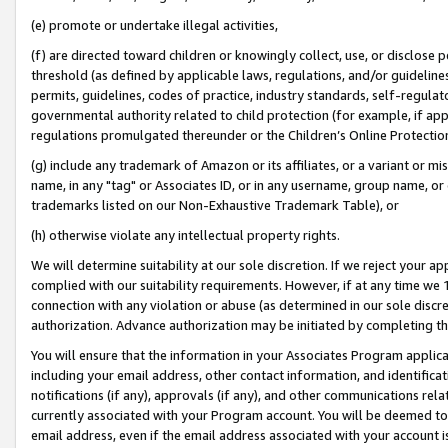
(e) promote or undertake illegal activities,
(f) are directed toward children or knowingly collect, use, or disclose
threshold (as defined by applicable laws, regulations, and/or guidelines)
permits, guidelines, codes of practice, industry standards, self-regulat
governmental authority related to child protection (for example, if app
regulations promulgated thereunder or the Children’s Online Protection
(g) include any trademark of Amazon or its affiliates, or a variant or 
name, in any "tag" or Associates ID, or in any username, group name, or o
trademarks listed on our Non-Exhaustive Trademark Table), or
(h) otherwise violate any intellectual property rights.
We will determine suitability at our sole discretion. If we reject your 
complied with our suitability requirements. However, if at any time we 1
connection with any violation or abuse (as determined in our sole disc
authorization. Advance authorization may be initiated by completing t
You will ensure that the information in your Associates Program applic
including your email address, other contact information, and identifica
notifications (if any), approvals (if any), and other communications re
currently associated with your Program account. You will be deemed to 
email address, even if the email address associated with your account i