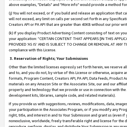
above examples, "Details" and "More info" would provide a method for 
(j) You will not exceed, or if you build and release an application that c
will not exceed, any limit on calls per second set forth in any Specifica
Creators API or PA API that are greater than 40KB without our prior wr
(k) If you display Product Advertising Content consisting of text on your
your application: “CERTAIN CONTENT THAT APPEARS [IN THIS APPLIC
PROVIDED ‘AS IS’ AND IS SUBJECT TO CHANGE OR REMOVAL AT ANY TIME.”
compliance with this License.
3.
Reservation of Rights; Your Submissions
Other than the limited licenses expressly set forth herein, we reserve all 
and to, and you do not, by virtue of this License or otherwise, acquire an
formats, Program Content, Creators API, PA API, Data Feeds, Product 
materials on any Amazon Site or the Associates Site, our and our affili
property and technology that we provide or use in connection with the
development kits, libraries, sample code, and related materials).
If you provide us with suggestions, reviews, modifications, data, image
your participation in the Associates Program, or if you modify any Prog
right, title, and interest in and to Your Submission and grant us (even 
nonexclusive, worldwide, freely transferable right and license for the du
reproduce, perform, display, and distribute Your Submission in any man