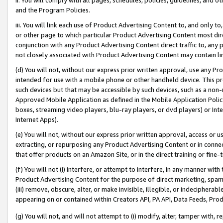
and the Program Policies.
iii. You will link each use of Product Advertising Content to, and only 
or other page to which particular Product Advertising Content most direc
conjunction with any Product Advertising Content direct traffic to, any 
not closely associated with Product Advertising Content may contain lin
(d) You will not, without our express prior written approval, use any Pr
intended for use with a mobile phone or other handheld device. This proh
such devices but that may be accessible by such devices, such as a non-
Approved Mobile Application as defined in the Mobile Application Policy; 
boxes, streaming video players, blu-ray players, or dvd players) or Inte
Internet Apps).
(e) You will not, without our express prior written approval, access or 
extracting, or repurposing any Product Advertising Content or in connec
that offer products on an Amazon Site, or in the direct training or fin
(f) You will not (i) interfere, or attempt to interfere, in any manner wit
Product Advertising Content for the purpose of direct marketing, spammi
(iii) remove, obscure, alter, or make invisible, illegible, or indecipherab
appearing on or contained within Creators API, PA API, Data Feeds, Prod
(g) You will not, and will not attempt to (i) modify, alter, tamper with,