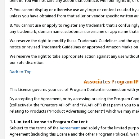
benefit. You will not take any action that conflicts with our rights in, 
7. You cannot display or otherwise use any logo or content created by a
unless you have obtained from that seller or vendor specific written au
8. You cannot use or apply to register any trademark that is confusingly
any trademark, domain name, subdomain, username or app name that is c
We reserve the right to modify these Trademark Guidelines and the app
notice or revised Trademark Guidelines or approved Amazon Marks on t
We reserve the right to take appropriate action against any use without
our sole discretion.
Back to Top
Associates Program IP
This License governs your use of Program Content in connection with yo
By accepting the Agreement, or by accessing or using the Program Cont
(collectively, the "Creators API of" and “PA API of”) that permit you to
relating to Products (“Product Advertising Content”) which we may mak
1
.
Limited License to Program Content
Subject to the terms of the
Agreement
and solely for the limited purpo
Agreement (including this License and the other Program Policies), we 