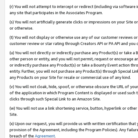
(r) You will not attempt to intercept or redirect (including via softwar
any site that participates in the Associates Program.
(s) You will not artificially generate clicks or impressions on your Si
or otherwise.
(t) You will not display or otherwise use any of our customer reviews or 
customer review or star rating through Creators API or PA API and you 
(u) You will not directly or indirectly purchase any Product(s) or take a
other person or entity, and you will not permit, request or encourage an
or indirectly purchase any Product(s) or take a Bounty Event action thro
entity. Further, you will not purchase any Product(s) through Special Li
any Products on your Site for resale or commercial use of any kind.
(v) You will not cloak, hide, spoof, or otherwise obscure the URL of your
of the application in which Program Content is displayed or used such 
clicks through such Special Link to an Amazon Site.
(w) You will not use a link shortening service, button, hyperlink or oth
Site.
(x) Upon our request, you will provide us with written certification tha
provision of the Agreement, including the Program Policies). Any failure
breach of the
Agreement
.