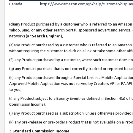
Canada
https://www.amazon.com/gp/help/customer/displa
(d)any Product purchased by a customer who is referred to an Amazon Si
Yahoo, Bing, or any other search portal, sponsored advertising service, o
network) (a “
Search Engine
”),
(e)any Product purchased by a customer who is referred to an Amazon Sit
without requiring the customer to click on a link or take some other affi
(f) any Product purchased by a customer, where such customer does no
(g) any Product purchase that is not correctly tracked or reported beca
(h) any Product purchased through a Special Link in a Mobile Applicatio
Approved Mobile Application was not served by Creators API or PA API (
to you,
(i) any Product subject to a Bounty Event (as defined in Section 4(a) o
Commission Income),
(j) any Product purchased as a subscription, unless otherwise provided
(k) any pre-release or pre-order Product that is not available on a Prod
3.
Standard Commission Income