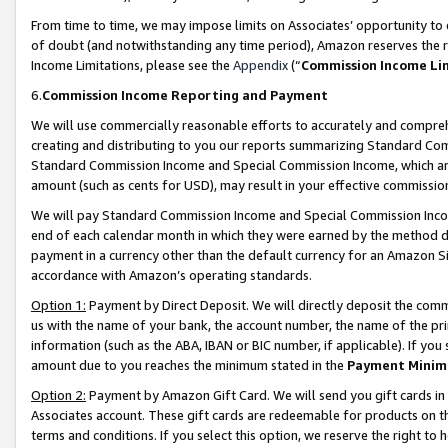
From time to time, we may impose limits on Associates’ opportunity t
of doubt (and notwithstanding any time period), Amazon reserves the ri
Income Limitations, please see the
Appendix
(“
Commission Income Li
6.
Commission Income Reporting and Payment
We will use commercially reasonable efforts to accurately and comprehe
creating and distributing to you our reports summarizing Standard C
Standard Commission Income and Special Commission Income, which are 
amount (such as cents for USD), may result in your effective commission 
We will pay Standard Commission Income and Special Commission Incom
end of each calendar month in which they were earned by the method de
payment in a currency other than the default currency for an Amazon Sit
accordance with Amazon’s operating standards.
Option 1:
Payment by Direct Deposit. We will directly deposit the com
us with the name of your bank, the account number, the name of the pri
information (such as the ABA, IBAN or BIC number, if applicable). If you 
amount due to you reaches the minimum stated in the
Payment Minim
Option 2:
Payment by Amazon Gift Card. We will send you gift cards in
Associates account. These gift cards are redeemable for products on t
terms and conditions. If you select this option, we reserve the right t