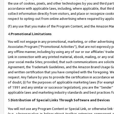
the use of cookies, pixels, and other technologies by you and third part
accordance with applicable laws, including, where applicable, that thir
collect information directly from visitors, and place or recognize cooki
respect to opting-out from online advertising where required by appli
(f) any use that you make of the Program Content, and the Amazon Mar
4.
Promotional Limitations
You will not engage in any promotional, marketing, or other advertising a
Associates Program (“Promotional Activities”), that are not expressly 
any offline manner, including by using any of our or our affiliates’ tr
Link in connection with any printed material, ebook, mailing, or any ora
your social media Sites; provided, that such communications are solicite
Agreement, the Trademark Guidelines, and the Amazon Brand Usage Guid
and written certification that you have complied with the foregoing. We w
request. Any failure by you to provide the certification in accordance w
of doubt, (i) for the purposes of applicable marketing laws (for exam
of 1991 and any similar or successor legislation), you are the “Sender”
applicable laws and marketing industry standards and best practices f
5.
Distribution of Special Links Through Software and Devices
You will not use any Program Content or Special Link, or otherwise link 
(e.g., a browser plug-in, helper object, toolbar, extension, component, 