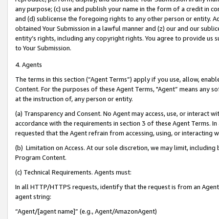
any purpose; (c) use and publish your name in the form of a credit in c
and (d) sublicense the foregoing rights to any other person or entity. A
obtained Your Submission in a lawful manner and (z) our and our sublice
entity’s rights, including any copyright rights. You agree to provide us
to Your Submission.
4. Agents
The terms in this section (“Agent Terms”) apply if you use, allow, enab
Content. For the purposes of these Agent Terms, "Agent” means any so
at the instruction of, any person or entity.
(a) Transparency and Consent. No Agent may access, use, or interact with 
accordance with the requirements in section 3 of these Agent Terms. In
requested that the Agent refrain from accessing, using, or interacting
(b) Limitation on Access. At our sole discretion, we may limit, includin
Program Content.
(c) Technical Requirements. Agents must:
In all HTTP/HTTPS requests, identify that the request is from an Agent 
agent string:
“Agent/[agent name]” (e.g., Agent/AmazonAgent)