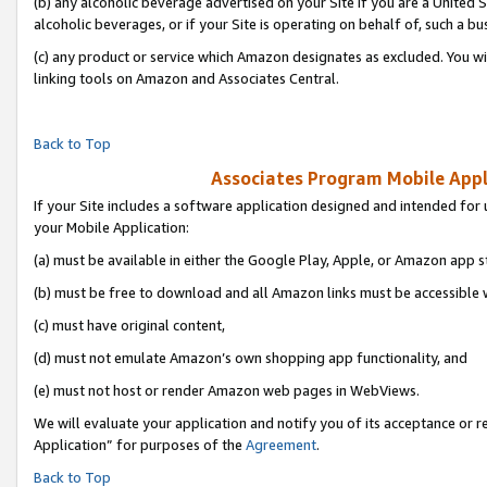
(b) any alcoholic beverage advertised on your Site if you are a United 
alcoholic beverages, or if your Site is operating on behalf of, such a bu
(c) any product or service which Amazon designates as excluded. You will 
linking tools on Amazon and Associates Central.
Back to Top
Associates Program Mobile Appli
If your Site includes a software application designed and intended for 
your Mobile Application:
(a) must be available in either the Google Play, Apple, or Amazon app s
(b) must be free to download and all Amazon links must be accessible 
(c) must have original content,
(d) must not emulate Amazon’s own shopping app functionality, and
(e) must not host or render Amazon web pages in WebViews.
We will evaluate your application and notify you of its acceptance or r
Application” for purposes of the
Agreement
.
Back to Top