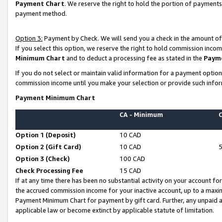
Payment Chart
. We reserve the right to hold the portion of payment
payment method.
Option 3:
Payment by Check. We will send you a check in the amount of
If you select this option, we reserve the right to hold commission inco
Minimum Chart
and to deduct a processing fee as stated in the
Paym
If you do not select or maintain valid information for a payment opti
commission income until you make your selection or provide such infor
Payment Minimum Chart
CA - Minimum
Option 1 (Deposit)
10 CAD
Option 2 (Gift Card)
10 CAD
Option 3 (Check)
100 CAD
Check Processing Fee
15 CAD
If at any time there has been no substantial activity on your account for 
the accrued commission income for your inactive account, up to a max
Payment Minimum Chart for payment by gift card. Further, any unpaid 
applicable law or become extinct by applicable statute of limitation.