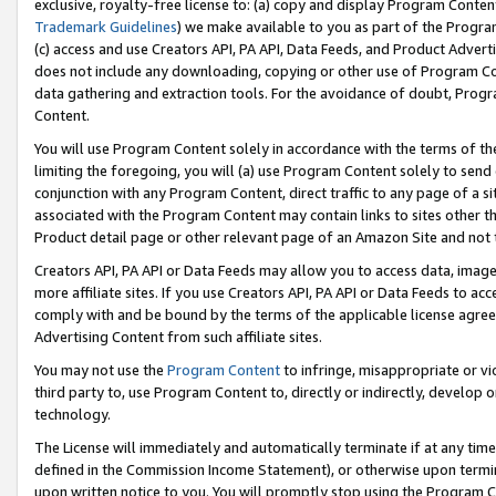
exclusive, royalty-free license to: (a) copy and display Program Conten
Trademark Guidelines
) we make available to you as part of the Progra
(c) access and use Creators API, PA API, Data Feeds, and Product Adverti
does not include any downloading, copying or other use of Program Conte
data gathering and extraction tools. For the avoidance of doubt, Progr
Content.
You will use Program Content solely in accordance with the terms of t
limiting the foregoing, you will (a) use Program Content solely to send
conjunction with any Program Content, direct traffic to any page of a si
associated with the Program Content may contain links to sites other t
Product detail page or other relevant page of an Amazon Site and not 
Creators API, PA API or Data Feeds may allow you to access data, image
more affiliate sites. If you use Creators API, PA API or Data Feeds to ac
comply with and be bound by the terms of the applicable license agreem
Advertising Content from such affiliate sites.
You may not use the
Program Content
to infringe, misappropriate or vio
third party to, use Program Content to, directly or indirectly, develo
technology.
The License will immediately and automatically terminate if at any ti
defined in the Commission Income Statement), or otherwise upon termina
upon written notice to you. You will promptly stop using the Program 