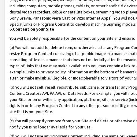
including computers, mobile phones, tablets, or other handheld devices 
digital video recorders, cable or satellite boxes, streaming video playe
Sony Bravia, Panasonic Viera Cast, or Vizio Internet Apps). You will not,
Special Links or Program Content to develop machine learning models 
6.
Content on your Site
You will be solely responsible for the content on your Site and ensure:
(a) You will not add to, delete from, or otherwise alter any Program Co
resize Program Content consisting of a graphic image in a manner that
consisting of text in a manner that does not materially alter the meanin
types of links that we may make available to you may contain a link to 
example, links to privacy policy information at the bottom of banners);
alter, or make invisible, illegible, or indecipherable to visitors of your 
(b) You will not sell, resell, redistribute, sublicense, or transfer any 
Content, Creators API, PA API, or Data Feeds. For example, you will not 
your Site or on or within any application, platform, site, or service (in
rights in or to any Program Content to any other person or entity, nor wi
site that is not your Site.
(c) You will promptly remove from your Site and delete or otherwise d
notify you is no longer available for your use.
(d) You will not use any Program Content, including any name or likene