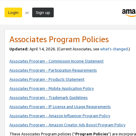
Login
Sign up
or
Associates Program Policies
Updated:
April 14, 2026. (Current Associates, see
what’s changed
.)
Associates Program - Commission Income Statement
Associates Program - Participation Requirements
Associates Program - Products Statement
Associates Program - Mobile Application Policy
Associates Program - Trademark Guidelines
Associates Program - IP License and Usage Requirements
Associates Program - Amazon Influencer Program Policy
Associates Program - Amazon Creator Ads Boost Program Policy
These Associates Program policies (“
Program Policies
”) are incorpor