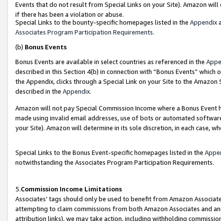
Events that do not result from Special Links on your Site). Amazon will 
if there has been a violation or abuse.
Special Links to the bounty-specific homepages listed in the
Appendix
a
Associates Program Participation Requirements
.
(b)
Bonus Events
Bonus Events are available in select countries as referenced in the
Appe
described in this Section 4(b) in connection with “Bonus Events” which 
the Appendix, clicks through a Special Link on your Site to the Amazon 
described in the
Appendix
.
Amazon will not pay Special Commission Income where a Bonus Event has
made using invalid email addresses, use of bots or automated software,
your Site). Amazon will determine in its sole discretion, in each case, w
Special Links to the Bonus Event-specific homepages listed in the
Appe
notwithstanding the Associates Program Participation Requirements.
5.
Commission Income Limitations
Associates’ tags should only be used to benefit from Amazon Associates
attempting to claim commissions from both Amazon Associates and ano
attribution links), we may take action, including withholding commissio