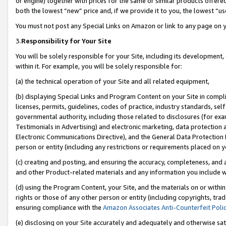
or engine) together with prices for the same or similar products offer
both the lowest “new” price and, if we provide it to you, the lowest “us
You must not post any Special Links on Amazon or link to any page on 
3.
Responsibility for Your Site
You will be solely responsible for your Site, including its development
within it. For example, you will be solely responsible for:
(a) the technical operation of your Site and all related equipment,
(b) displaying Special Links and Program Content on your Site in compl
licenses, permits, guidelines, codes of practice, industry standards, se
governmental authority, including those related to disclosures (for ex
Testimonials in Advertising) and electronic marketing, data protection 
Electronic Communications Directive), and the General Data Protecti
person or entity (including any restrictions or requirements placed on y
(c) creating and posting, and ensuring the accuracy, completeness, and 
and other Product-related materials and any information you include wit
(d) using the Program Content, your Site, and the materials on or within
rights or those of any other person or entity (including copyrights, trad
ensuring compliance with the
Amazon Associates Anti-Counterfeit Poli
(e) disclosing on your Site accurately and adequately and otherwise sat