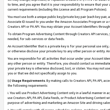
to time, and you agree that it is your responsibility to ensure that your
current requirements (including this License and all Program Policies).
You must use both a unique public key/private key pair (each key pair, a
Associate ID issued to you under the Amazon Associates Program or a r
Creators API or PA API. You may obtain your Account Identifiers through
To obtain Program Advertising Content through Creators API services, y
needed, for sub-services or data feeds.
An Account Identifier that is a private key is for your personal use only,
or otherwise disclose your private key to any other person or entity. An A
You are responsible for all activities that occur under your Account Ide
any other person or entity. Therefore, you should contact us immediate
your private key is otherwise disclosed, lost, or stolen. You may not u
you or that we did not specifically assign to you.
(c)
Usage Requirements
. By making calls to Creators API, PA API, ac
the following requirements:
i. You will use Product Advertising Content only in a lawful manner in a
use Creators API, PA API, Data Feeds, or Product Advertising Content wit
purpose of advertising and marketing an Amazon Site and driving sales
ii. You will comply with all pages, schedules, policies, guidelines, and o