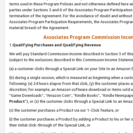
terms used in these Program Policies and not otherwise defined here wil
parties under Sections 3 and 6 of the Associates Program Participation
termination of the Agreement. For the avoidance of doubt and without l
Associates Program Participation Requirements, the Associates Program
material breach of the Agreement.
Associates Program Commission Inco
1.
Qualifying Purchases and Qualifying Revenue
We will pay Standard Commission Income described in Section 3 of thi
(subject to the exclusions described in this Commission Income Stateme
(a) a customer clicks through a Special Link on your Site to an Amazon S
(b) during a single session, which is measured as beginning when a custo
following: (x) 24 hours elapse from that click, (y) the customer places 
discretion; for example, an Amazon software download or items sold 
“Game Downloads”, “Amazon Coin”, “Kindle Books”, “Kindle Newspapers”
Product
”), or (z) the customer clicks through a Special Link to an Amazo
(c) the customer purchases a Product via our 1-Click feature, or
(i) the customer purchases a Product by adding a Product to his or her
their initial click-through of the Special Link, or