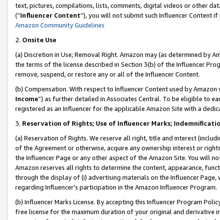
text, pictures, compilations, lists, comments, digital videos or other
(“
Influencer Content
”), you will not submit such Influencer Content if
Amazon Community Guidelines
2.
Onsite Use
(a) Discretion in Use; Removal Right. Amazon may (as determined by Amaz
the terms of the license described in Section 3(b) of the Influencer Prog
remove, suspend, or restore any or all of the Influencer Content.
(b) Compensation. With respect to Influencer Content used by Amazon w
Income
”) as further detailed in Associates Central. To be eligible t
registered as an Influencer for the applicable Amazon Site with a dedic
3.
Reservation of Rights; Use of Influencer Marks; Indemnificati
(a) Reservation of Rights. We reserve all right, title and interest (includ
of the Agreement or otherwise, acquire any ownership interest or rights
the Influencer Page or any other aspect of the Amazon Site. You will not 
Amazon reserves all rights to determine the content, appearance, functi
through the display of (i) advertising materials on the Influencer Page, w
regarding Influencer’s participation in the Amazon Influencer Program.
(b) Influencer Marks License. By accepting this Influencer Program Poli
free license for the maximum duration of your original and derivative in