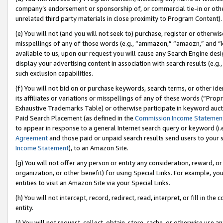
company’s endorsement or sponsorship of, or commercial tie-in or other 
unrelated third party materials in close proximity to Program Content).
(e) You will not (and you will not seek to) purchase, register or otherw
misspellings of any of those words (e.g., “ammazon,” “amaozn,” and “kin
available to us, upon our request you will cause any Search Engine de
display your advertising content in association with search results (e.
such exclusion capabilities.
(f) You will not bid on or purchase keywords, search terms, or other id
its affiliates or variations or misspellings of any of these words (“Pro
Exhaustive Trademarks Table) or otherwise participate in keyword aucti
Paid Search Placement (as defined in the
Commission Income Statemen
to appear in response to a general Internet search query or keyword (i.e.
Agreement
and those paid or unpaid search results send users to your sit
Income Statement
), to an Amazon Site.
(g) You will not offer any person or entity any consideration, reward, or
organization, or other benefit) for using Special Links. For example, 
entities to visit an Amazon Site via your Special Links.
(h) You will not intercept, record, redirect, read, interpret, or fill in 
entity.
(i) You will not request, collect, obtain, store, cache, or otherwise us