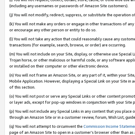
(including any usernames or passwords of Amazon Site customers).
(j) You will not modify, redirect, suppress, or substitute the operation 
(k) You will not make any orders or engage in other transactions of any 
or encourage any other person or entity to do so.
(l) You will not take any action that could reasonably cause any custome
transactions (for example, search, browse, or order) are occurring.
(m) You will not include on your Site, display, or otherwise use Specia
Trojan horse, or other malicious or harmful code, or any software app
or installed on their computer or other electronic device.
(n) You will not frame an Amazon Site, or any part of it, within your Sit
Mobile Application. However, displaying a Special Link on your Site in a
of this section.
(o) You will not post or serve any Special Links or other content prom
or layer ads, except for pop-up windows in conjunction with your Site 
(p) You will not include any Special Links in any content that you place
through an Amazon Site or in a customer review, forum, Wish List, guid
(q) You will not attempt to circumvent the
Commission Income Stateme
page of an Amazon Site to open in a customer’s browser other than as a 