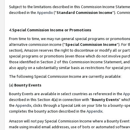
Subject to the limitations described in this Commission Income Statem
described in the
Appendix
(”
Standard Commission Income
”). Commis
4.
Special Commission Income or Promotions
From time to time, we may run general special programs or promotions 
alternative commission income (“
Special Commission Income
”). For
section), Amazon reserves the right to discontinue or modify all or par
special programs or promotions (even those which do not involve purcha
those identified in Section 2 of this Commission Income Statement, an
also apply on a substantially similar basis as restrictions for special 
The following Special Commission Income are currently available:
(a)
Bounty Events
Bounty Events are available in select countries as referenced in the
App
described in this Section 4(a) in connection with “
Bounty Events
” whic
the
Appendix
, clicks through a Special Link on your Site to a bounty-s
completes the bounty action described in the
Appendix
.
Amazon will not pay Special Commission Income where a Bounty Event ha
made using invalid email addresses, use of bots or automated software